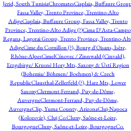
Jerid, South Tunisia
Chromates
Ciaplaia, Buffaure Group
Fassa Valley, Trento Province, Trentino-Alto
Adige
Ciaplaia, Buffaure Group, Fassa Valley, Trento
Province, Trentino-Alto Adige (?)
Cima D'Asta-Campo
Regana, Lagorai Group, Trento Province, Trentino-Alt
Adige
Cime du Cornillon (?), Bourg d'Oisans, Isère,
Rhône-Alpes
Cimel
Cínovec / Zinnwald (Cinvald),
Erzgebirge/ Krusné Hory Mts, Saxony & Ústí Region
(Bohemia/ Böhmen/ Boehmen) & Czech
Republic
Clausthal-Zellerfeld (?), Harz Mts, Lower
Saxony
Clermont-Ferrand, Puy-de-Dôme,
Auvergne
Clermont-Ferrand, Puy-de-Dôme,
Auvergne
Clip, Yuma County, Arizona
Cluj-Napoca
(Kolozsvár), Cluj Co.
Cluny, Saône-et-Loire,
Bourgogne
Cluny, Saône-et-Loire, Bourgogne
Co.