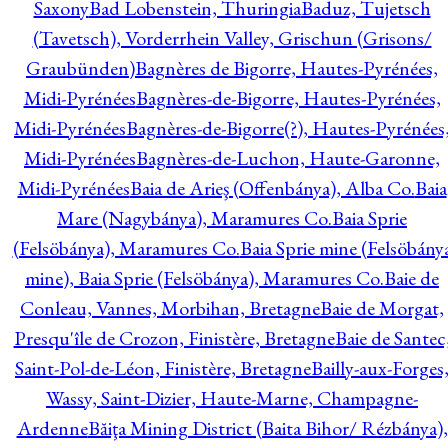
Saxony
Bad Lobenstein, Thuringia
Baduz, Tujetsch
(Tavetsch), Vorderrhein Valley, Grischun (Grisons/
Graubünden)
Bagnères de Bigorre, Hautes-Pyrénées,
Midi-Pyrénées
Bagnères-de-Bigorre, Hautes-Pyrénées,
Midi-Pyrénées
Bagnères-de-Bigorre(?), Hautes-Pyrénées
Midi-Pyrénées
Bagnères-de-Luchon, Haute-Garonne,
Midi-Pyrénées
Baia de Arieş (Offenbánya), Alba Co.
Baia
Mare (Nagybánya), Maramures Co.
Baia Sprie
(Felsöbánya), Maramures Co.
Baia Sprie mine (Felsöbány
mine), Baia Sprie (Felsöbánya), Maramures Co.
Baie de
Conleau, Vannes, Morbihan, Bretagne
Baie de Morgat,
Presqu'île de Crozon, Finistère, Bretagne
Baie de Santec
Saint-Pol-de-Léon, Finistère, Bretagne
Bailly-aux-Forges
Wassy, Saint-Dizier, Haute-Marne, Champagne-
Ardenne
Băiţa Mining District (Baita Bihor/ Rézbánya),