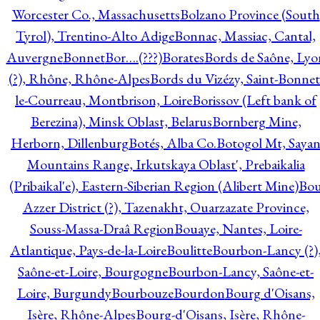
Worcester Co., Massachusetts
Bolzano Province (South
Tyrol), Trentino-Alto Adige
Bonnac, Massiac, Cantal,
Auvergne
Bonnet
Bor….(???)
Borates
Bords de Saône, Lyo
(?), Rhône, Rhône-Alpes
Bords du Vizézy, Saint-Bonnet
le-Courreau, Montbrison, Loire
Borissov (Left bank of
Berezina), Minsk Oblast, Belarus
Bornberg Mine,
Herborn, Dillenburg
Botés, Alba Co.
Botogol Mt, Saya
Mountains Range, Irkutskaya Oblast', Prebaikalia
(Pribaikal'e), Eastern-Siberian Region (Alibert Mine)
Bo
Azzer District (?), Tazenakht, Ouarzazate Province,
Souss-Massa-Draâ Region
Bouaye, Nantes, Loire-
Atlantique, Pays-de-la-Loire
Boulitte
Bourbon-Lancy (?)
Saône-et-Loire, Bourgogne
Bourbon-Lancy, Saône-et-
Loire, Burgundy
Bourbouze
Bourdon
Bourg d'Oisans,
Isère, Rhône-Alpes
Bourg-d'Oisans, Isère, Rhône-