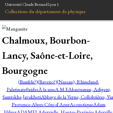
Université Claude Bernard Lyon 1
Collections du département de physique
Chalmoux, Bourbon-
Lancy, Saône-et-Loire,
Bourgogne
(Bamble?)
(Baveno?)
(Nassau), Rhineland-
Palatinate
0xides
À la une
A.M.E
Abastuman, Adigeni,
Samtskhe-Javakheti
Abbaye de la Verne, Collobrières, Var
Provence-Alpes-Côte-d'Azur
Acoustique
Adam
Hilger
ADAMEL
Adervielle, Hautes-Pyrénées
Aderville