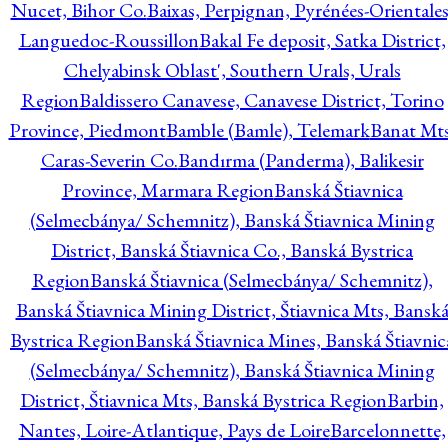
Nucet, Bihor Co.
Baixas, Perpignan, Pyrénées-Orientales
Languedoc-Roussillon
Bakal Fe deposit, Satka District,
Chelyabinsk Oblast', Southern Urals, Urals
Region
Baldissero Canavese, Canavese District, Torino
Province, Piedmont
Bamble (Bamle), Telemark
Banat Mts
Caras-Severin Co.
Bandırma (Panderma), Balikesir
Province, Marmara Region
Banská Štiavnica
(Selmecbánya/ Schemnitz), Banská Štiavnica Mining
District, Banská Štiavnica Co., Banská Bystrica
Region
Banská Štiavnica (Selmecbánya/ Schemnitz),
Banská Štiavnica Mining District, Štiavnica Mts, Bansk
Bystrica Region
Banská Štiavnica Mines, Banská Štiavnic
(Selmecbánya/ Schemnitz), Banská Štiavnica Mining
District, Štiavnica Mts, Banská Bystrica Region
Barbin,
Nantes, Loire-Atlantique, Pays de Loire
Barcelonnette,