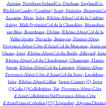
Antrim, Northern Ireland
Co. Durham, England
Co.
Wicklow
Coadry (Coadrix), Scaër, Finistère, Bretagne
Co
Accarias, Mens, Isère, Rhône-Alpes
Col de la Cadène,
Ariège, Midi-Pyrénées
Col de la Chaudière, Bézaudun-
sur-Bine, Bourdeaux, Drôme, Rhône-Alpes
Col de la
Vallée étroite, Nevache, Briançon, Hautes-Alpes,
Provence-Alpes-Côte-d'Azur
Col de Maronne, Auris-en
Oisans, Isère, Rhône-Alpes
Col du Bréda, Allevard, Isère
Rhône-Alpes
Col du Chardonnet, Chamonix, Haute-
Savoie, Rhône-Alpes
Col du Lautaret, Hautes-Alpes,
Provence-Alpes-Côte d'Azur
Col du Serre, Lavaldens,
Isère, Rhône-Alpes
Colfax, Jasper County (?), Iowa
(?)
Colio (?)
Collobrières, Var, Provence-Alpes-Côte
d'Azur
CollobrièresVarProvence-Alpes-Côte
d'AzurFrance
Coloden (???) Township, Algoma District