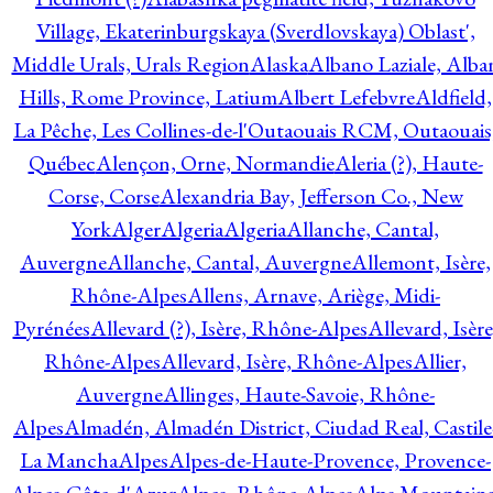
Village, Ekaterinburgskaya (Sverdlovskaya) Oblast',
Middle Urals, Urals Region
Alaska
Albano Laziale, Alba
Hills, Rome Province, Latium
Albert Lefebvre
Aldfield,
La Pêche, Les Collines-de-l'Outaouais RCM, Outaouais
Québec
Alençon, Orne, Normandie
Aleria (?), Haute-
Corse, Corse
Alexandria Bay, Jefferson Co., New
York
Alger
Algeria
Algeria
Allanche, Cantal,
Auvergne
Allanche, Cantal, Auvergne
Allemont, Isère,
Rhône-Alpes
Allens, Arnave, Ariège, Midi-
Pyrénées
Allevard (?), Isère, Rhône-Alpes
Allevard, Isère
Rhône-Alpes
Allevard, Isère, Rhône-Alpes
Allier,
Auvergne
Allinges, Haute-Savoie, Rhône-
Alpes
Almadén, Almadén District, Ciudad Real, Castile
La Mancha
Alpes
Alpes-de-Haute-Provence, Provence-