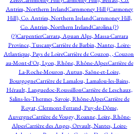
Zeiss
Carnmoney Hill (Carmoney Hill), Belfast, Co.
Antrim, Northern Ireland
Carnmoney Hill (Carmoney
Hill), Co. Antrim, Northern Ireland
Carnmoney Hill,
Co. Antrim, Northern Ireland
Carolina (?)
(?)
Carpentier
Carrara, Apuan Alps, Massa-Carrara
Province, Tuscany
Carrière de Barbin, Nantes, Loire-
Atlantique, Pays de Loire
Carrière de Couzon, , Couzon
au-Mont-d'Or, Lyon, Rhône, Rhône-Alpes
Carrière de
La-Roche-Mouron, Autun, Saône-et-Loire,
Bourgogne
Carrière de Lamalou, Lamalou-les-Bains,
Hérault, Languedoc-Roussillon
Carrière de Leschaux,
Salins-les-Thermes, Savoie, Rhône-Alpes
Carrière de
Royat, Clermont-Ferrand, Puy-de-Dôme,
Auvergne
Carrière de Vougy, Roanne, Loire, Rhône-
Alpes
Carrière des Anges, Orvault, Nantes, Loire-