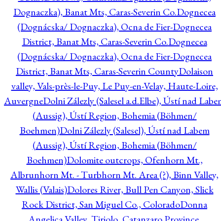
Dognaczka), Banat Mts, Caras-Severin Co.
Dognecea
(Dognácska/ Dognaczka), Ocna de Fier-Dognecea
District, Banat Mts, Caras-Severin Co.
Dognecea
(Dognácska/ Dognaczka), Ocna de Fier-Dognecea
District, Banat Mts, Caras-Severin County
Dolaison
valley, Vals-près-le-Puy, Le Puy-en-Velay, Haute-Loire,
Auvergne
Dolni Zálezly (Salesel a.d.Elbe), Ústí nad Lab
(Aussig), Ústí Region, Bohemia (Böhmen/
Boehmen)
Dolni Zálezly (Salesel), Ústí nad Labem
(Aussig), Ústí Region, Bohemia (Böhmen/
Boehmen)
Dolomite outcrops, Ofenhorn Mt.,
Albrunhorn Mt. - Turbhorn Mt. Area (?), Binn Valley,
Wallis (Valais)
Dolores River, Bull Pen Canyon, Slick
Rock District, San Miguel Co., Colorado
Donna
Angelica Valley, Tiriolo, Catanzaro Province,