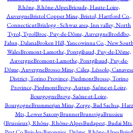
Rhône, Rhône-Alpes
Brioude, Haute-Loire,
Auvergne
Bristol Copper Mine, Bristol, Hartford Co.,
Connecticut
Brixlegg - Schwaz area, Inn valley, North
Tyrol, Tyrol
Broc, Puy-de-Dôme, Auvergne
Broddbo,
Falun, Dalana
Broken Hill, Yancowinna Co., New Sout
Wales
Bromont-Lamothe, Pontgibaud, Puy-de-Dôme,
Auvergne
Bromont-Lamothe, Pontgibaud, Puy-de-
Dôme, Auvergne
Brosso Mine, Cálea, Léssolo, Canaves
District, Torino Province, Piedmont
Brosso, Torino
Province, Piedmont
Broye, Autun, Saône-et-Loire,
Bourgogne
Broye, Saône-et-Loire,
Bourgogne
Brummerjan Mine, Zorge, Bad Sachsa, Har
Mts, Lower Saxony
Brunner
Brunsviga
Brussieu
(Brussieux), Rhône, Rhône-Alpes
Budapest, Budai Mts.
Pest Co.
Buis-les-Baronnies, Drôme, Rhône-Alpes
Bujed