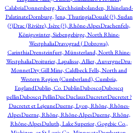
Calabria
Donnersberg, Kirchheimbolanden, Rhineland-
Palatinate
Dornburg, Jena, Thuringia
Doualé (?), Sudan
(?)
Drac (Rivière), Isère (?), Rhône-Alpes
Drachenfels,
Königswinter, Siebengebirge, North Rhine-
Westphalia
Dravograd ( Dobrowa),
Carinthia
Drensteinfurt, Münsterland, North Rhine-
Westphalia
Droiturier, Lapalisse, Allier, Auvergne
Dru-
Monnet
Dry Gill Mine, Caldbeck Fells, North and
Western Region (Cumberland), Cumbria,
England
Dublin, Co. Dublin
Duboscq
Duboscq
pellin
Duboscq Pellin
Duc
Duclaux
Ducretet
Ducretet ?
Ducretet et Lejeune
Duerne, Lyon, Rhône, Rhônes-
Alpes
Duerne, Rhône, Rhône-Alpes
Duerne, Rhône,
Rhône-Alpes
Duluth, Lake Superior, Gogebic Co.,
Michigan, or St Louis Co., Minnesota
Dumbarton,