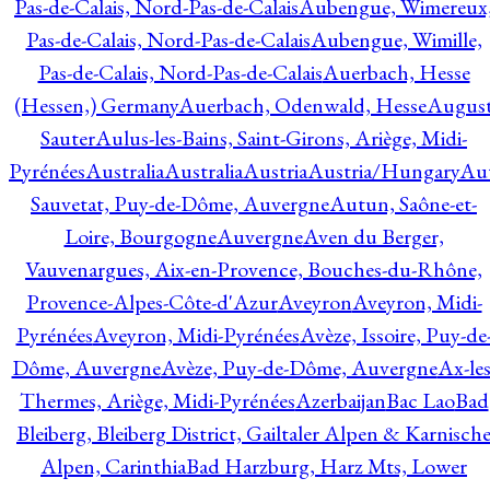
Pas-de-Calais, Nord-Pas-de-Calais
Aubengue, Wimereux
Pas-de-Calais, Nord-Pas-de-Calais
Aubengue, Wimille,
Pas-de-Calais, Nord-Pas-de-Calais
Auerbach, Hesse
(Hessen,) Germany
Auerbach, Odenwald, Hesse
Augus
Sauter
Aulus-les-Bains, Saint-Girons, Ariège, Midi-
Pyrénées
Australia
Australia
Austria
Austria/Hungary
Aut
Sauvetat, Puy-de-Dôme, Auvergne
Autun, Saône-et-
Loire, Bourgogne
Auvergne
Aven du Berger,
Vauvenargues, Aix-en-Provence, Bouches-du-Rhône,
Provence-Alpes-Côte-d'Azur
Aveyron
Aveyron, Midi-
Pyrénées
Aveyron, Midi-Pyrénées
Avèze, Issoire, Puy-de
Dôme, Auvergne
Avèze, Puy-de-Dôme, Auvergne
Ax-les
Thermes, Ariège, Midi-Pyrénées
Azerbaijan
Bac Lao
Bad
Bleiberg, Bleiberg District, Gailtaler Alpen & Karnisch
Alpen, Carinthia
Bad Harzburg, Harz Mts, Lower