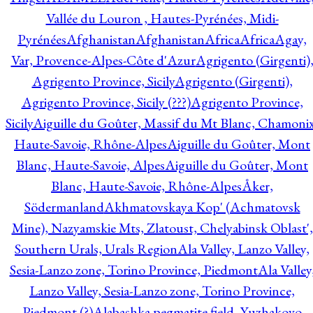
Vallée du Louron , Hautes-Pyrénées, Midi-
Pyrénées
Afghanistan
Afghanistan
Africa
Africa
Agay,
Var, Provence-Alpes-Côte d'Azur
Agrigento (Girgenti)
Agrigento Province, Sicily
Agrigento (Girgenti),
Agrigento Province, Sicily (???)
Agrigento Province,
Sicily
Aiguille du Goûter, Massif du Mt Blanc, Chamonix
Haute-Savoie, Rhône-Alpes
Aiguille du Goûter, Mont
Blanc, Haute-Savoie, Alpes
Aiguille du Goûter, Mont
Blanc, Haute-Savoie, Rhône-Alpes
Åker,
Södermanland
Akhmatovskaya Kop' (Achmatovsk
Mine), Nazyamskie Mts, Zlatoust, Chelyabinsk Oblast',
Southern Urals, Urals Region
Ala Valley, Lanzo Valley,
Sesia-Lanzo zone, Torino Province, Piedmont
Ala Valley
Lanzo Valley, Sesia-Lanzo zone, Torino Province,
Piedmont (?)
Alabashka pegmatite field, Yuzhakovo