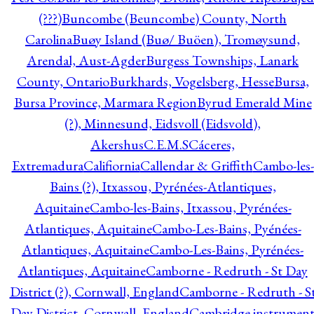
(???)
Buncombe (Beuncombe) County, North
Carolina
Buøy Island (Buø/ Buöen), Tromøysund,
Arendal, Aust-Agder
Burgess Townships, Lanark
County, Ontario
Burkhards, Vogelsberg, Hesse
Bursa,
Bursa Province, Marmara Region
Byrud Emerald Mine
(?), Minnesund, Eidsvoll (Eidsvold),
Akershus
C.E.M.S
Cáceres,
Extremadura
Califiornia
Callendar & Griffith
Cambo-les-
Bains (?), Itxassou, Pyrénées-Atlantiques,
Aquitaine
Cambo-les-Bains, Itxassou, Pyrénées-
Atlantiques, Aquitaine
Cambo-Les-Bains, Pyénées-
Atlantiques, Aquitaine
Cambo-Les-Bains, Pyrénées-
Atlantiques, Aquitaine
Camborne - Redruth - St Day
District (?), Cornwall, England
Camborne - Redruth - S
Day District, Cornwall, England
Cambridge instrumen