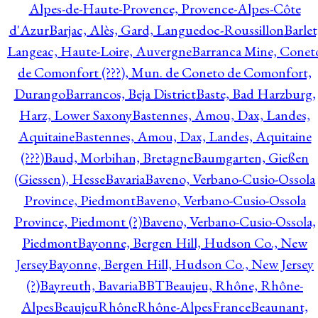
Alpes-de-Haute-Provence, Provence-Alpes-Côte
d'Azur
Barjac, Alès, Gard, Languedoc-Roussillon
Barlet
Langeac, Haute-Loire, Auvergne
Barranca Mine, Conet
de Comonfort (???), Mun. de Coneto de Comonfort,
Durango
Barrancos, Beja District
Baste, Bad Harzburg,
Harz, Lower Saxony
Bastennes, Amou, Dax, Landes,
Aquitaine
Bastennes, Amou, Dax, Landes, Aquitaine
(???)
Baud, Morbihan, Bretagne
Baumgarten, Gießen
(Giessen), Hesse
Bavaria
Baveno, Verbano-Cusio-Ossola
Province, Piedmont
Baveno, Verbano-Cusio-Ossola
Province, Piedmont (?)
Baveno, Verbano-Cusio-Ossola,
Piedmont
Bayonne, Bergen Hill, Hudson Co., New
Jersey
Bayonne, Bergen Hill, Hudson Co., New Jersey
(?)
Bayreuth, Bavaria
BBT
Beaujeu, Rhône, Rhône-
Alpes
BeaujeuRhôneRhône-AlpesFrance
Beaunant,