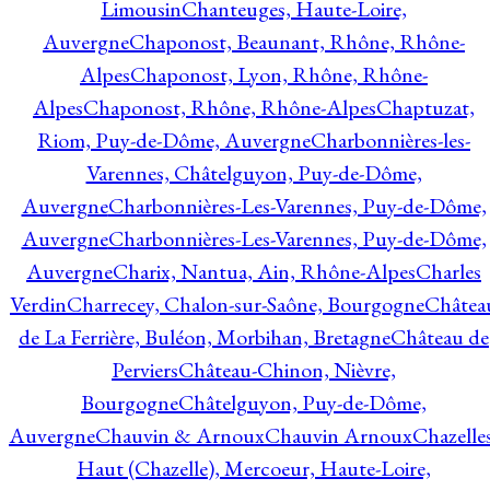
Limousin
Chanteuges, Haute-Loire,
Auvergne
Chaponost, Beaunant, Rhône, Rhône-
Alpes
Chaponost, Lyon, Rhône, Rhône-
Alpes
Chaponost, Rhône, Rhône-Alpes
Chaptuzat,
Riom, Puy-de-Dôme, Auvergne
Charbonnières-les-
Varennes, Châtelguyon, Puy-de-Dôme,
Auvergne
Charbonnières-Les-Varennes, Puy-de-Dôme,
Auvergne
Charbonnières-Les-Varennes, Puy-de-Dôme,
Auvergne
Charix, Nantua, Ain, Rhône-Alpes
Charles
Verdin
Charrecey, Chalon-sur-Saône, Bourgogne
Châtea
de La Ferrière, Buléon, Morbihan, Bretagne
Château de
Perviers
Château-Chinon, Nièvre,
Bourgogne
Châtelguyon, Puy-de-Dôme,
Auvergne
Chauvin & Arnoux
Chauvin Arnoux
Chazelle
Haut (Chazelle), Mercoeur, Haute-Loire,