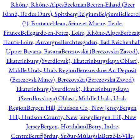
Rhône, Rhône-Alpes
Beckman
Beeren-Eiland (Beer
Island, Ile des Ours), Spitzberg
Belgium
Belgium
Bellecro
(?), Fontainebleau, Seine-et-Marne, Ile-de-
France
Bellegarde-en-Forez, Loire, Rhône-Alpes
Berbezit
Haute-Loire, Auvergne
Berchtesgaden, Bad Reichenhall
Upper Bavaria, Bavaria
Berezovskii (Berezovskii Zavod),
Ekaterinburg (Sverdlovsk), Ekaterinburgskaya Oblast',
Middle Urals, Urals Region
Berezovskoe Au Deposit
(Berezovsk Mines), Berezovskii (Berezovskii Zavod),
Ekaterinburg (Sverdlovsk), Ekaterinburgskaya
(Sverdlovskaya) Oblast', Middle Urals, Urals
Region
Bergen Hill, Hudson Co., New Jersey
Bergen
Hill, Hudson County, New Jersey
Bergen Hill, New
Jersey
Bergen, Hordaland
Berry, Indre,
Centre
Berufjördur, Suður-Múlasýsla
Berzé-la-Ville,