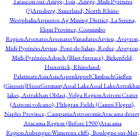
Tarascon-sur-Ariège, Foix, Ariège, Midi-Pyrénées
(?)
Arnsberg, Sauerland, North Rhine-
Westphalia
Arqueros Ag Mining District, La Serena,
Elqui Province, Coquimbo
Region
Arsenates
ArsenatesVanadates
Arvieu, Aveyron,
Midi-Pyrénées
Arvieu, Pont-de-Salars, Rodez, Aveyron,
Midi-Pyrénées
Asbach (Blast furnace), Birkenfeld,
Hunsrück, Rhineland-
Palatinate
Asia
Asia
AspenkippelClimbachGießen
(Giessen)HesseGermany
Assal Lake
Assal Lake
Astrakha
lakes, Astrakhan Oblast, Volga Region
Astroni Crater
(Astroni volcano), Phlegran Fields (Campi Flegrei),
Naples Province, Campania
Astronomie
Atacama desert
Atacama Region (Before 1900)
Atacama
Region
Aubengue-Wimereux cliffs, Boulogne-sur-Mer,