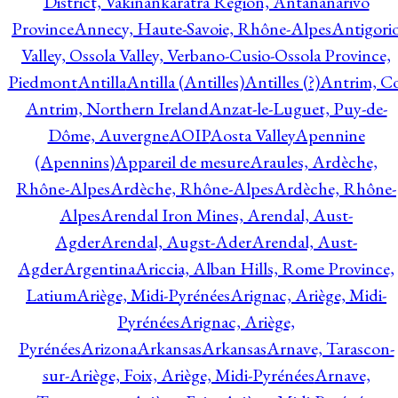
District, Vakinankaratra Region, Antananarivo
Province
Annecy, Haute-Savoie, Rhône-Alpes
Antigori
Valley, Ossola Valley, Verbano-Cusio-Ossola Province,
Piedmont
Antilla
Antilla (Antilles)
Antilles (?)
Antrim, Co
Antrim, Northern Ireland
Anzat-le-Luguet, Puy-de-
Dôme, Auvergne
AOIP
Aosta Valley
Apennine
(Apennins)
Appareil de mesure
Araules, Ardèche,
Rhône-Alpes
Ardèche, Rhône-Alpes
Ardèche, Rhône-
Alpes
Arendal Iron Mines, Arendal, Aust-
Agder
Arendal, Augst-Ader
Arendal, Aust-
Agder
Argentina
Ariccia, Alban Hills, Rome Province,
Latium
Ariège, Midi-Pyrénées
Arignac, Ariège, Midi-
Pyrénées
Arignac, Ariège,
Pyrénées
Arizona
Arkansas
Arkansas
Arnave, Tarascon-
sur-Ariège, Foix, Ariège, Midi-Pyrénées
Arnave,