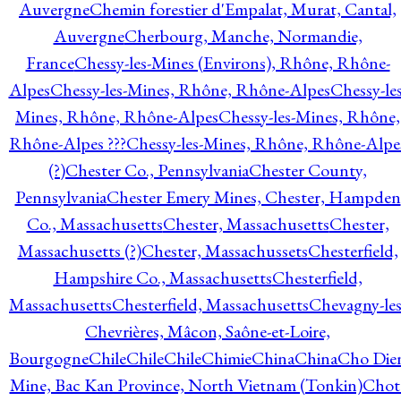
Auvergne
Chemin forestier d'Empalat, Murat, Cantal,
Auvergne
Cherbourg, Manche, Normandie,
France
Chessy-les-Mines (Environs), Rhône, Rhône-
Alpes
Chessy-les-Mines, Rhône, Rhône-Alpes
Chessy-les
Mines, Rhône, Rhône-Alpes
Chessy-les-Mines, Rhône,
Rhône-Alpes ???
Chessy-les-Mines, Rhône, Rhône-Alpe
(?)
Chester Co., Pennsylvania
Chester County,
Pennsylvania
Chester Emery Mines, Chester, Hampden
Co., Massachusetts
Chester, Massachusetts
Chester,
Massachusetts (?)
Chester, Massachussets
Chesterfield,
Hampshire Co., Massachusetts
Chesterfield,
Massachusetts
Chesterfield, Massachusetts
Chevagny-les
Chevrières, Mâcon, Saône-et-Loire,
Bourgogne
Chile
Chile
Chile
Chimie
China
China
Cho Die
Mine, Bac Kan Province, North Vietnam (Tonkin)
Chot