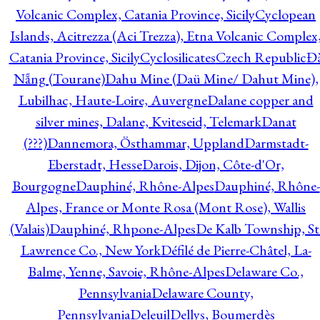
Volcanic Complex, Catania Province, Sicily
Cyclopean
Islands, Acitrezza (Aci Trezza), Etna Volcanic Complex
Catania Province, Sicily
Cyclosilicates
Czech Republic
Đ
Nẵng (Tourane)
Dahu Mine (Daü Mine/ Dahut Mine),
Lubilhac, Haute-Loire, Auvergne
Dalane copper and
silver mines, Dalane, Kviteseid, Telemark
Danat
(???)
Dannemora, Östhammar, Uppland
Darmstadt-
Eberstadt, Hesse
Darois, Dijon, Côte-d'Or,
Bourgogne
Dauphiné, Rhône-Alpes
Dauphiné, Rhône-
Alpes, France or Monte Rosa (Mont Rose), Wallis
(Valais)
Dauphiné, Rhpone-Alpes
De Kalb Township, St
Lawrence Co., New York
Défilé de Pierre-Châtel, La-
Balme, Yenne, Savoie, Rhône-Alpes
Delaware Co.,
Pennsylvania
Delaware County,
Pennsylvania
Deleuil
Dellys, Boumerdès