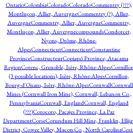
Ontario
Colombia
Colorado
Colorado
Commentry (???),
Montluçon, Allier, Auvergne
Commentry (?), Allier,
Auvergne
Commentry, Allier, Auvergne
Commentry,
Montluçon, Allier, Auvergne
compounds
Condorcet,
Nyons, Drôme, Rhône-
Alpes
Connecticut
Connecticut
Constantine
Province
Constructeur
Copiapó Province, Atacama
Region
Corenc, Grenoble, Isère, Rhône-Alpes
Cornillo
(3 possible locations), Isère, Rhône-Alpes
Cornillon,
Bourg-d'Oisans, Isère, Rhône-Alpes
Cornwall
Cornwall
Mines (Cornwall Iron Mine), Cornwall, Lebanon Co.,
Pennsylvania
Cornwall, England
Cornwall, England
(???)
Corocoro, Pacajes Province, La Paz
Department
Corse
Corundum Hill Mine, Franklin, Ellija
District, Cowee Valley, Macon Co., North Carolina
Cost