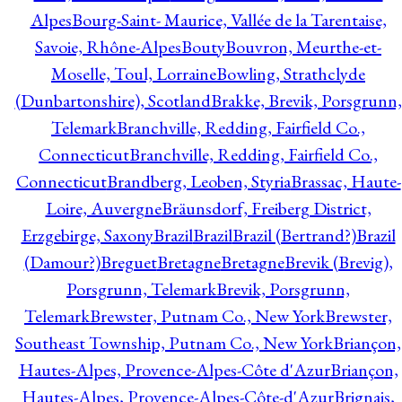
Alpes
Bourg-Saint- Maurice, Vallée de la Tarentaise,
Savoie, Rhône-Alpes
Bouty
Bouvron, Meurthe-et-
Moselle, Toul, Lorraine
Bowling, Strathclyde
(Dunbartonshire), Scotland
Brakke, Brevik, Porsgrunn,
Telemark
Branchville, Redding, Fairfield Co.,
Connecticut
Branchville, Redding, Fairfield Co.,
Connecticut
Brandberg, Leoben, Styria
Brassac, Haute-
Loire, Auvergne
Bräunsdorf, Freiberg District,
Erzgebirge, Saxony
Brazil
Brazil
Brazil (Bertrand?)
Brazil
(Damour?)
Breguet
Bretagne
Bretagne
Brevik (Brevig),
Porsgrunn, Telemark
Brevik, Porsgrunn,
Telemark
Brewster, Putnam Co., New York
Brewster,
Southeast Township, Putnam Co., New York
Briançon,
Hautes-Alpes, Provence-Alpes-Côte d'Azur
Briançon,
Hautes-Alpes, Provence-Alpes-Côte-d'Azur
Brignais,