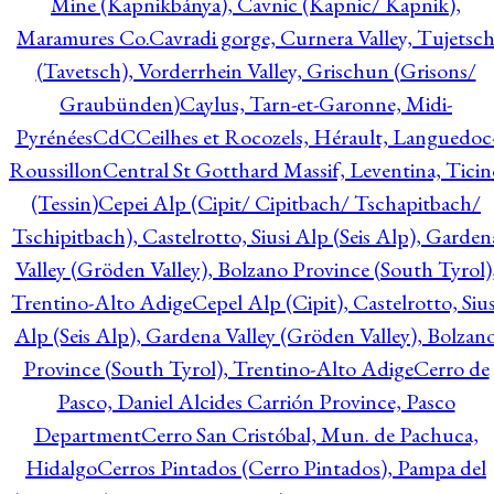
Mine (Kapnikbánya), Cavnic (Kapnic/ Kapnik),
Maramures Co.
Cavradi gorge, Curnera Valley, Tujetsc
(Tavetsch), Vorderrhein Valley, Grischun (Grisons/
Graubünden)
Caylus, Tarn-et-Garonne, Midi-
Pyrénées
CdC
Ceilhes et Rocozels, Hérault, Languedoc
Roussillon
Central St Gotthard Massif, Leventina, Ticin
(Tessin)
Cepei Alp (Cipit/ Cipitbach/ Tschapitbach/
Tschipitbach), Castelrotto, Siusi Alp (Seis Alp), Garden
Valley (Gröden Valley), Bolzano Province (South Tyrol)
Trentino-Alto Adige
Cepel Alp (Cipit), Castelrotto, Sius
Alp (Seis Alp), Gardena Valley (Gröden Valley), Bolzan
Province (South Tyrol), Trentino-Alto Adige
Cerro de
Pasco, Daniel Alcides Carrión Province, Pasco
Department
Cerro San Cristóbal, Mun. de Pachuca,
Hidalgo
Cerros Pintados (Cerro Pintados), Pampa del