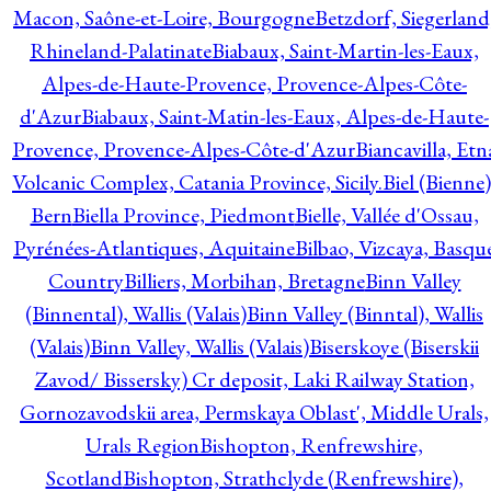
Macon, Saône-et-Loire, Bourgogne
Betzdorf, Siegerland
Rhineland-Palatinate
Biabaux, Saint-Martin-les-Eaux,
Alpes-de-Haute-Provence, Provence-Alpes-Côte-
d'Azur
Biabaux, Saint-Matin-les-Eaux, Alpes-de-Haute-
Provence, Provence-Alpes-Côte-d'Azur
Biancavilla, Etn
Volcanic Complex, Catania Province, Sicily.
Biel (Bienne)
Bern
Biella Province, Piedmont
Bielle, Vallée d'Ossau,
Pyrénées-Atlantiques, Aquitaine
Bilbao, Vizcaya, Basqu
Country
Billiers, Morbihan, Bretagne
Binn Valley
(Binnental), Wallis (Valais)
Binn Valley (Binntal), Wallis
(Valais)
Binn Valley, Wallis (Valais)
Biserskoye (Biserskii
Zavod/ Bissersky) Cr deposit, Laki Railway Station,
Gornozavodskii area, Permskaya Oblast', Middle Urals,
Urals Region
Bishopton, Renfrewshire,
Scotland
Bishopton, Strathclyde (Renfrewshire),