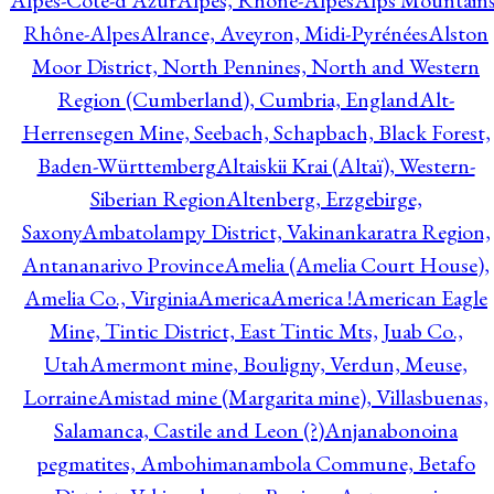
Alpes-Côte-d'Azur
Alpes, Rhône-Alpes
Alps Mountains
Rhône-Alpes
Alrance, Aveyron, Midi-Pyrénées
Alston
Moor District, North Pennines, North and Western
Region (Cumberland), Cumbria, England
Alt-
Herrensegen Mine, Seebach, Schapbach, Black Forest,
Baden-Württemberg
Altaiskii Krai (Altaï), Western-
Siberian Region
Altenberg, Erzgebirge,
Saxony
Ambatolampy District, Vakinankaratra Region,
Antananarivo Province
Amelia (Amelia Court House),
Amelia Co., Virginia
America
America !
American Eagle
Mine, Tintic District, East Tintic Mts, Juab Co.,
Utah
Amermont mine, Bouligny, Verdun, Meuse,
Lorraine
Amistad mine (Margarita mine), Villasbuenas,
Salamanca, Castile and Leon (?)
Anjanabonoina
pegmatites, Ambohimanambola Commune, Betafo