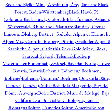
Scotland
Bjelke Mine, Åreskutan, Åre, Jämtland
Black
Forest, Baden-Württemberg
Black Hawk (?),
Colorado
Black Hawk, Colorado
Blast furnace, Asbach
Westerwald, Rhineland-Palatinate
Blaudeix, Creuse,
Limousin
Bleiberg District, Gailtaler Alpen & Karnisch
Alpen Mts, Carinthia
Bleiberg District, Gailtaler Alpen 
Karnische Alpen, Carinthia
Bleka Gold Mine, Bleka,
Svartdal, Seljord, Telemark
Bodberg,
Vasterbotten
Bodenmais, Zwiesel, Bavarian Forest, Lowe
Bavaria, Bavaria
Bohemia (Böhmen/ Boehmen,
Bohème)
Bohemia (Böhmen/ Boehmen)
Bois de la Bâtie,
Geneva (Genève), Suisse
Bois de la Margeride, Puy-de-
Dôme, Auvergne
Boleo District, Mun. de Mulegé, Baja
California Sur
Bolivia
Bolivia
Bologna, Emilia-
Romagna
Bolton , America
Bolton America
Bolton,