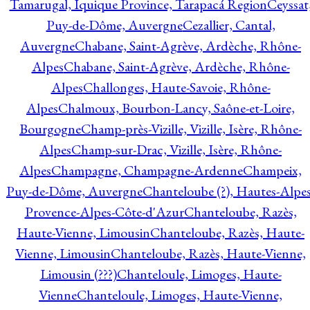
Tamarugal, Iquique Province, Tarapacá Region
Ceyssat
Puy-de-Dôme, Auvergne
Cezallier, Cantal,
Auvergne
Chabane, Saint-Agrève, Ardèche, Rhône-
Alpes
Chabane, Saint-Agrève, Ardèche, Rhône-
Alpes
Challonges, Haute-Savoie, Rhône-
Alpes
Chalmoux, Bourbon-Lancy, Saône-et-Loire,
Bourgogne
Champ-près-Vizille, Vizille, Isère, Rhône-
Alpes
Champ-sur-Drac, Vizille, Isère, Rhône-
Alpes
Champagne, Champagne-Ardenne
Champeix,
Puy-de-Dôme, Auvergne
Chanteloube (?), Hautes-Alpes
Provence-Alpes-Côte-d'Azur
Chanteloube, Razès,
Haute-Vienne, Limousin
Chanteloube, Razès, Haute-
Vienne, Limousin
Chanteloube, Razès, Haute-Vienne,
Limousin (???)
Chanteloule, Limoges, Haute-
Vienne
Chanteloule, Limoges, Haute-Vienne,