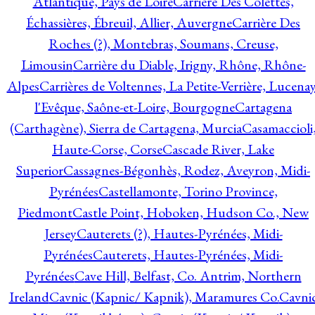
Atlantique, Pays de Loire
Carrière Des Colettes,
Échassières, Ébreuil, Allier, Auvergne
Carrière Des
Roches (?), Montebras, Soumans, Creuse,
Limousin
Carrière du Diable, Irigny, Rhône, Rhône-
Alpes
Carrières de Voltennes, La Petite-Verrière, Lucenay
l'Evêque, Saône-et-Loire, Bourgogne
Cartagena
(Carthagène), Sierra de Cartagena, Murcia
Casamaccioli
Haute-Corse, Corse
Cascade River, Lake
Superior
Cassagnes-Bégonhès, Rodez, Aveyron, Midi-
Pyrénées
Castellamonte, Torino Province,
Piedmont
Castle Point, Hoboken, Hudson Co., New
Jersey
Cauterets (?), Hautes-Pyrénées, Midi-
Pyrénées
Cauterets, Hautes-Pyrénées, Midi-
Pyrénées
Cave Hill, Belfast, Co. Antrim, Northern
Ireland
Cavnic (Kapnic/ Kapnik), Maramures Co.
Cavni