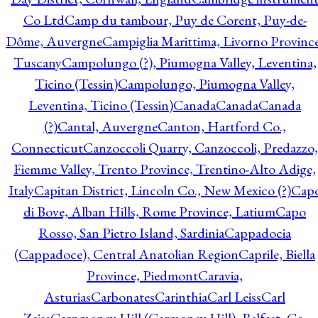
Co Ltd
Camp du tambour, Puy de Corent, Puy-de-
Dôme, Auvergne
Campiglia Marittima, Livorno Province
Tuscany
Campolungo (?), Piumogna Valley, Leventina,
Ticino (Tessin)
Campolungo, Piumogna Valley,
Leventina, Ticino (Tessin)
Canada
Canada
Canada
(?)
Cantal, Auvergne
Canton, Hartford Co.,
Connecticut
Canzoccoli Quarry, Canzoccoli, Predazzo,
Fiemme Valley, Trento Province, Trentino-Alto Adige,
Italy
Capitan District, Lincoln Co., New Mexico (?)
Cap
di Bove, Alban Hills, Rome Province, Latium
Capo
Rosso, San Pietro Island, Sardinia
Cappadocia
(Cappadoce), Central Anatolian Region
Caprile, Biella
Province, Piedmont
Caravia,
Asturias
Carbonates
Carinthia
Carl Leiss
Carl