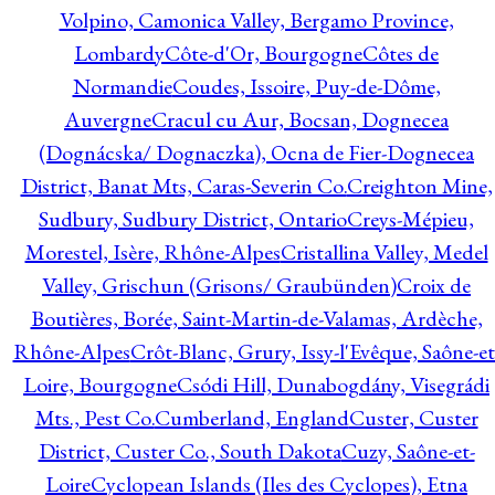
Volpino, Camonica Valley, Bergamo Province,
Lombardy
Côte-d'Or, Bourgogne
Côtes de
Normandie
Coudes, Issoire, Puy-de-Dôme,
Auvergne
Cracul cu Aur, Bocsan, Dognecea
(Dognácska/ Dognaczka), Ocna de Fier-Dognecea
District, Banat Mts, Caras-Severin Co.
Creighton Mine,
Sudbury, Sudbury District, Ontario
Creys-Mépieu,
Morestel, Isère, Rhône-Alpes
Cristallina Valley, Medel
Valley, Grischun (Grisons/ Graubünden)
Croix de
Boutières, Borée, Saint-Martin-de-Valamas, Ardèche,
Rhône-Alpes
Crôt-Blanc, Grury, Issy-l'Evêque, Saône-et
Loire, Bourgogne
Csódi Hill, Dunabogdány, Visegrádi
Mts., Pest Co.
Cumberland, England
Custer, Custer
District, Custer Co., South Dakota
Cuzy, Saône-et-
Loire
Cyclopean Islands (Iles des Cyclopes), Etna