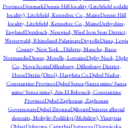
Province
Denmark
Dennis Hill locality (Litchfield sodali
locality), Litchfield, Kennebec Co., Maine
Dennis Hill
locality, Litchfield, Kennebec Co., Maine
Derbyshire,
England
Dernbach, Neuwied, Wied Iron Spar District,
Westerwald, Rhineland-Palatinate
Deyrolle
Diana, Lewi
County, New York ...
Diélette, Manche, Basse
Normandie
Dieuze, Moselle, Lorraine
Digby Neck, Digb
Co., Nova Scotia
Dillenburg, Dillenburg District,
Hesse
Ditrău (Ditró), Harghita Co.
Djebel Nador,
Constantine Province
Djebel Senza (Sanza mine/ Sansa
mine/ Sensa mine), Ain-El-Bebouch, Constantine
Province
Djebel Zaghouan, Zaghouan
Governorate
Djebel Zitouna
Djibouti
Dniester alluvial
deposits, Mohyliv-Podilskyi (Mohilew), Vinnytsia
Oblast
Dobrowa, Carinthia
Dognecea (Dognácska,