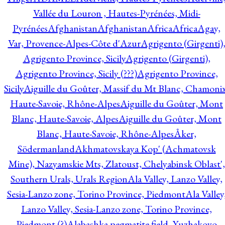
Vallée du Louron , Hautes-Pyrénées, Midi-
Pyrénées
Afghanistan
Afghanistan
Africa
Africa
Agay,
Var, Provence-Alpes-Côte d'Azur
Agrigento (Girgenti)
Agrigento Province, Sicily
Agrigento (Girgenti),
Agrigento Province, Sicily (???)
Agrigento Province,
Sicily
Aiguille du Goûter, Massif du Mt Blanc, Chamonix
Haute-Savoie, Rhône-Alpes
Aiguille du Goûter, Mont
Blanc, Haute-Savoie, Alpes
Aiguille du Goûter, Mont
Blanc, Haute-Savoie, Rhône-Alpes
Åker,
Södermanland
Akhmatovskaya Kop' (Achmatovsk
Mine), Nazyamskie Mts, Zlatoust, Chelyabinsk Oblast',
Southern Urals, Urals Region
Ala Valley, Lanzo Valley,
Sesia-Lanzo zone, Torino Province, Piedmont
Ala Valley
Lanzo Valley, Sesia-Lanzo zone, Torino Province,
Piedmont (?)
Alabashka pegmatite field, Yuzhakovo