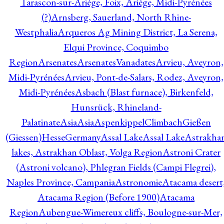
Tarascon-sur-Ariège, Foix, Ariège, Midi-Pyrénées
(?)
Arnsberg, Sauerland, North Rhine-
Westphalia
Arqueros Ag Mining District, La Serena,
Elqui Province, Coquimbo
Region
Arsenates
ArsenatesVanadates
Arvieu, Aveyron,
Midi-Pyrénées
Arvieu, Pont-de-Salars, Rodez, Aveyron,
Midi-Pyrénées
Asbach (Blast furnace), Birkenfeld,
Hunsrück, Rhineland-
Palatinate
Asia
Asia
AspenkippelClimbachGießen
(Giessen)HesseGermany
Assal Lake
Assal Lake
Astrakha
lakes, Astrakhan Oblast, Volga Region
Astroni Crater
(Astroni volcano), Phlegran Fields (Campi Flegrei),
Naples Province, Campania
Astronomie
Atacama desert
Atacama Region (Before 1900)
Atacama
Region
Aubengue-Wimereux cliffs, Boulogne-sur-Mer,