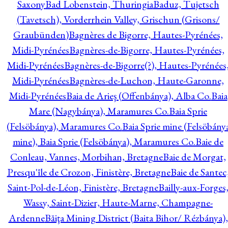
Saxony
Bad Lobenstein, Thuringia
Baduz, Tujetsch
(Tavetsch), Vorderrhein Valley, Grischun (Grisons/
Graubünden)
Bagnères de Bigorre, Hautes-Pyrénées,
Midi-Pyrénées
Bagnères-de-Bigorre, Hautes-Pyrénées,
Midi-Pyrénées
Bagnères-de-Bigorre(?), Hautes-Pyrénées
Midi-Pyrénées
Bagnères-de-Luchon, Haute-Garonne,
Midi-Pyrénées
Baia de Arieş (Offenbánya), Alba Co.
Baia
Mare (Nagybánya), Maramures Co.
Baia Sprie
(Felsöbánya), Maramures Co.
Baia Sprie mine (Felsöbány
mine), Baia Sprie (Felsöbánya), Maramures Co.
Baie de
Conleau, Vannes, Morbihan, Bretagne
Baie de Morgat,
Presqu'île de Crozon, Finistère, Bretagne
Baie de Santec
Saint-Pol-de-Léon, Finistère, Bretagne
Bailly-aux-Forges
Wassy, Saint-Dizier, Haute-Marne, Champagne-
Ardenne
Băiţa Mining District (Baita Bihor/ Rézbánya),