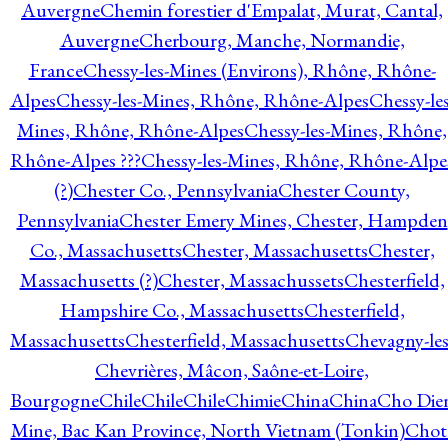
Auvergne
Chemin forestier d'Empalat, Murat, Cantal,
Auvergne
Cherbourg, Manche, Normandie,
France
Chessy-les-Mines (Environs), Rhône, Rhône-
Alpes
Chessy-les-Mines, Rhône, Rhône-Alpes
Chessy-les
Mines, Rhône, Rhône-Alpes
Chessy-les-Mines, Rhône,
Rhône-Alpes ???
Chessy-les-Mines, Rhône, Rhône-Alpe
(?)
Chester Co., Pennsylvania
Chester County,
Pennsylvania
Chester Emery Mines, Chester, Hampden
Co., Massachusetts
Chester, Massachusetts
Chester,
Massachusetts (?)
Chester, Massachussets
Chesterfield,
Hampshire Co., Massachusetts
Chesterfield,
Massachusetts
Chesterfield, Massachusetts
Chevagny-les
Chevrières, Mâcon, Saône-et-Loire,
Bourgogne
Chile
Chile
Chile
Chimie
China
China
Cho Die
Mine, Bac Kan Province, North Vietnam (Tonkin)
Chot