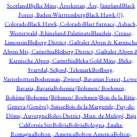
Scotland
Bjelke Mine, Åreskutan, Åre, Jämtland
Black
Forest, Baden-Württemberg
Black Hawk (?),
Colorado
Black Hawk, Colorado
Blast furnace, Asbach
Westerwald, Rhineland-Palatinate
Blaudeix, Creuse,
Limousin
Bleiberg District, Gailtaler Alpen & Karnisch
Alpen Mts, Carinthia
Bleiberg District, Gailtaler Alpen 
Karnische Alpen, Carinthia
Bleka Gold Mine, Bleka,
Svartdal, Seljord, Telemark
Bodberg,
Vasterbotten
Bodenmais, Zwiesel, Bavarian Forest, Lowe
Bavaria, Bavaria
Bohemia (Böhmen/ Boehmen,
Bohème)
Bohemia (Böhmen/ Boehmen)
Bois de la Bâtie,
Geneva (Genève), Suisse
Bois de la Margeride, Puy-de-
Dôme, Auvergne
Boleo District, Mun. de Mulegé, Baja
California Sur
Bolivia
Bolivia
Bologna, Emilia-
Romagna
Bolton , America
Bolton America
Bolton,