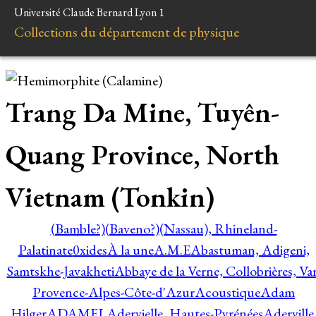
Université Claude Bernard Lyon 1
Collections du département de physique
Trang Da Mine, Tuyên-
Quang Province, North
Vietnam (Tonkin)
(Bamble?)
(Baveno?)
(Nassau), Rhineland-
Palatinate
0xides
À la une
A.M.E
Abastuman, Adigeni,
Samtskhe-Javakheti
Abbaye de la Verne, Collobrières, Var
Provence-Alpes-Côte-d'Azur
Acoustique
Adam
Hilger
ADAMEL
Adervielle, Hautes-Pyrénées
Aderville