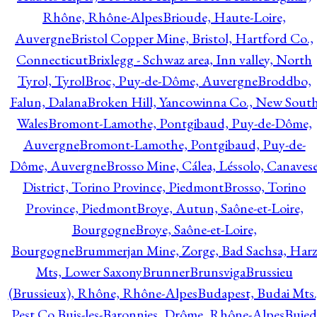
Rhône, Rhône-Alpes
Brioude, Haute-Loire,
Auvergne
Bristol Copper Mine, Bristol, Hartford Co.,
Connecticut
Brixlegg - Schwaz area, Inn valley, North
Tyrol, Tyrol
Broc, Puy-de-Dôme, Auvergne
Broddbo,
Falun, Dalana
Broken Hill, Yancowinna Co., New Sout
Wales
Bromont-Lamothe, Pontgibaud, Puy-de-Dôme,
Auvergne
Bromont-Lamothe, Pontgibaud, Puy-de-
Dôme, Auvergne
Brosso Mine, Cálea, Léssolo, Canaves
District, Torino Province, Piedmont
Brosso, Torino
Province, Piedmont
Broye, Autun, Saône-et-Loire,
Bourgogne
Broye, Saône-et-Loire,
Bourgogne
Brummerjan Mine, Zorge, Bad Sachsa, Har
Mts, Lower Saxony
Brunner
Brunsviga
Brussieu
(Brussieux), Rhône, Rhône-Alpes
Budapest, Budai Mts.
Pest Co.
Buis-les-Baronnies, Drôme, Rhône-Alpes
Bujed