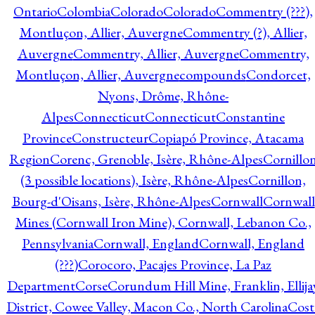
Ontario
Colombia
Colorado
Colorado
Commentry (???),
Montluçon, Allier, Auvergne
Commentry (?), Allier,
Auvergne
Commentry, Allier, Auvergne
Commentry,
Montluçon, Allier, Auvergne
compounds
Condorcet,
Nyons, Drôme, Rhône-
Alpes
Connecticut
Connecticut
Constantine
Province
Constructeur
Copiapó Province, Atacama
Region
Corenc, Grenoble, Isère, Rhône-Alpes
Cornillo
(3 possible locations), Isère, Rhône-Alpes
Cornillon,
Bourg-d'Oisans, Isère, Rhône-Alpes
Cornwall
Cornwall
Mines (Cornwall Iron Mine), Cornwall, Lebanon Co.,
Pennsylvania
Cornwall, England
Cornwall, England
(???)
Corocoro, Pacajes Province, La Paz
Department
Corse
Corundum Hill Mine, Franklin, Ellija
District, Cowee Valley, Macon Co., North Carolina
Cost