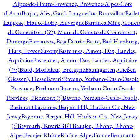
Alpes-de-Haute-Provence, Provence-Alpes-Côte
d'Azur
Barjac, Alès, Gard, Languedoc-Roussillon
Barlet
Langeac, Haute-Loire, Auvergne
Barranca Mine, Conet
de Comonfort (???), Mun. de Coneto de Comonfort,
Durango
Barrancos, Beja District
Baste, Bad Harzburg,
Harz, Lower Saxony
Bastennes, Amou, Dax, Landes,
Aquitaine
Bastennes, Amou, Dax, Landes, Aquitaine
(???)
Baud, Morbihan, Bretagne
Baumgarten, Gießen
(Giessen), Hesse
Bavaria
Baveno, Verbano-Cusio-Ossola
Province, Piedmont
Baveno, Verbano-Cusio-Ossola
Province, Piedmont (?)
Baveno, Verbano-Cusio-Ossola,
Piedmont
Bayonne, Bergen Hill, Hudson Co., New
Jersey
Bayonne, Bergen Hill, Hudson Co., New Jersey
(?)
Bayreuth, Bavaria
BBT
Beaujeu, Rhône, Rhône-
Alpes
BeaujeuRhôneRhône-AlpesFrance
Beaunant,