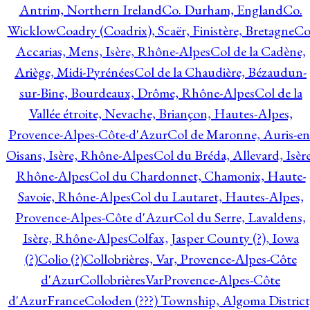
Antrim, Northern Ireland
Co. Durham, England
Co.
Wicklow
Coadry (Coadrix), Scaër, Finistère, Bretagne
Co
Accarias, Mens, Isère, Rhône-Alpes
Col de la Cadène,
Ariège, Midi-Pyrénées
Col de la Chaudière, Bézaudun-
sur-Bine, Bourdeaux, Drôme, Rhône-Alpes
Col de la
Vallée étroite, Nevache, Briançon, Hautes-Alpes,
Provence-Alpes-Côte-d'Azur
Col de Maronne, Auris-en
Oisans, Isère, Rhône-Alpes
Col du Bréda, Allevard, Isère
Rhône-Alpes
Col du Chardonnet, Chamonix, Haute-
Savoie, Rhône-Alpes
Col du Lautaret, Hautes-Alpes,
Provence-Alpes-Côte d'Azur
Col du Serre, Lavaldens,
Isère, Rhône-Alpes
Colfax, Jasper County (?), Iowa
(?)
Colio (?)
Collobrières, Var, Provence-Alpes-Côte
d'Azur
CollobrièresVarProvence-Alpes-Côte
d'AzurFrance
Coloden (???) Township, Algoma District