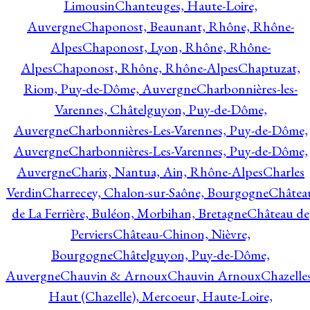
Limousin
Chanteuges, Haute-Loire,
Auvergne
Chaponost, Beaunant, Rhône, Rhône-
Alpes
Chaponost, Lyon, Rhône, Rhône-
Alpes
Chaponost, Rhône, Rhône-Alpes
Chaptuzat,
Riom, Puy-de-Dôme, Auvergne
Charbonnières-les-
Varennes, Châtelguyon, Puy-de-Dôme,
Auvergne
Charbonnières-Les-Varennes, Puy-de-Dôme,
Auvergne
Charbonnières-Les-Varennes, Puy-de-Dôme,
Auvergne
Charix, Nantua, Ain, Rhône-Alpes
Charles
Verdin
Charrecey, Chalon-sur-Saône, Bourgogne
Châtea
de La Ferrière, Buléon, Morbihan, Bretagne
Château de
Perviers
Château-Chinon, Nièvre,
Bourgogne
Châtelguyon, Puy-de-Dôme,
Auvergne
Chauvin & Arnoux
Chauvin Arnoux
Chazelle
Haut (Chazelle), Mercoeur, Haute-Loire,