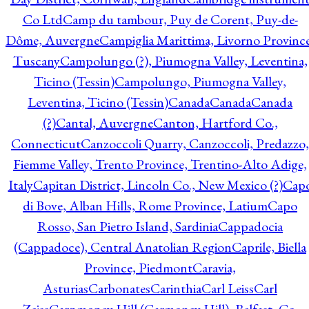
Co Ltd
Camp du tambour, Puy de Corent, Puy-de-
Dôme, Auvergne
Campiglia Marittima, Livorno Province
Tuscany
Campolungo (?), Piumogna Valley, Leventina,
Ticino (Tessin)
Campolungo, Piumogna Valley,
Leventina, Ticino (Tessin)
Canada
Canada
Canada
(?)
Cantal, Auvergne
Canton, Hartford Co.,
Connecticut
Canzoccoli Quarry, Canzoccoli, Predazzo,
Fiemme Valley, Trento Province, Trentino-Alto Adige,
Italy
Capitan District, Lincoln Co., New Mexico (?)
Cap
di Bove, Alban Hills, Rome Province, Latium
Capo
Rosso, San Pietro Island, Sardinia
Cappadocia
(Cappadoce), Central Anatolian Region
Caprile, Biella
Province, Piedmont
Caravia,
Asturias
Carbonates
Carinthia
Carl Leiss
Carl