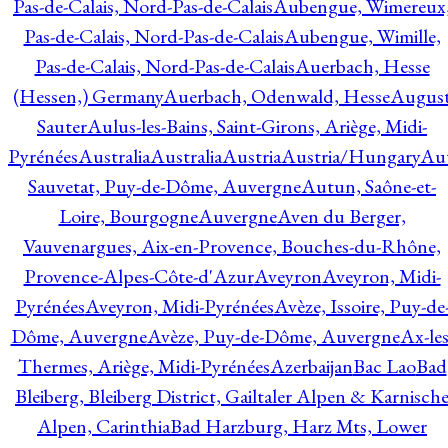
Pas-de-Calais, Nord-Pas-de-Calais
Aubengue, Wimereux
Pas-de-Calais, Nord-Pas-de-Calais
Aubengue, Wimille,
Pas-de-Calais, Nord-Pas-de-Calais
Auerbach, Hesse
(Hessen,) Germany
Auerbach, Odenwald, Hesse
Augus
Sauter
Aulus-les-Bains, Saint-Girons, Ariège, Midi-
Pyrénées
Australia
Australia
Austria
Austria/Hungary
Aut
Sauvetat, Puy-de-Dôme, Auvergne
Autun, Saône-et-
Loire, Bourgogne
Auvergne
Aven du Berger,
Vauvenargues, Aix-en-Provence, Bouches-du-Rhône,
Provence-Alpes-Côte-d'Azur
Aveyron
Aveyron, Midi-
Pyrénées
Aveyron, Midi-Pyrénées
Avèze, Issoire, Puy-de
Dôme, Auvergne
Avèze, Puy-de-Dôme, Auvergne
Ax-les
Thermes, Ariège, Midi-Pyrénées
Azerbaijan
Bac Lao
Bad
Bleiberg, Bleiberg District, Gailtaler Alpen & Karnisch
Alpen, Carinthia
Bad Harzburg, Harz Mts, Lower