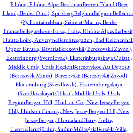
Rhône, Rhône-Alpes
Beckman
Beeren-Eiland (Beer
Island, Ile des Ours), Spitzberg
Belgium
Belgium
Bellecro
(?), Fontainebleau, Seine-et-Marne, Ile-de-
France
Bellegarde-en-Forez, Loire, Rhône-Alpes
Berbezit
Haute-Loire, Auvergne
Berchtesgaden, Bad Reichenhall
Upper Bavaria, Bavaria
Berezovskii (Berezovskii Zavod),
Ekaterinburg (Sverdlovsk), Ekaterinburgskaya Oblast',
Middle Urals, Urals Region
Berezovskoe Au Deposit
(Berezovsk Mines), Berezovskii (Berezovskii Zavod),
Ekaterinburg (Sverdlovsk), Ekaterinburgskaya
(Sverdlovskaya) Oblast', Middle Urals, Urals
Region
Bergen Hill, Hudson Co., New Jersey
Bergen
Hill, Hudson County, New Jersey
Bergen Hill, New
Jersey
Bergen, Hordaland
Berry, Indre,
Centre
Berufjördur, Suður-Múlasýsla
Berzé-la-Ville,