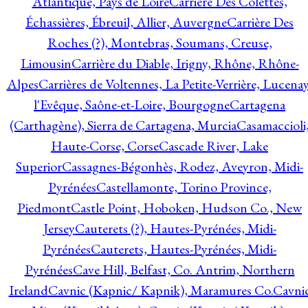
Atlantique, Pays de Loire
Carrière Des Colettes,
Échassières, Ébreuil, Allier, Auvergne
Carrière Des
Roches (?), Montebras, Soumans, Creuse,
Limousin
Carrière du Diable, Irigny, Rhône, Rhône-
Alpes
Carrières de Voltennes, La Petite-Verrière, Lucenay
l'Evêque, Saône-et-Loire, Bourgogne
Cartagena
(Carthagène), Sierra de Cartagena, Murcia
Casamaccioli
Haute-Corse, Corse
Cascade River, Lake
Superior
Cassagnes-Bégonhès, Rodez, Aveyron, Midi-
Pyrénées
Castellamonte, Torino Province,
Piedmont
Castle Point, Hoboken, Hudson Co., New
Jersey
Cauterets (?), Hautes-Pyrénées, Midi-
Pyrénées
Cauterets, Hautes-Pyrénées, Midi-
Pyrénées
Cave Hill, Belfast, Co. Antrim, Northern
Ireland
Cavnic (Kapnic/ Kapnik), Maramures Co.
Cavni