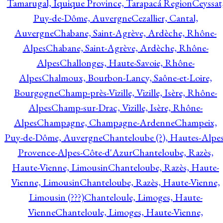
Tamarugal, Iquique Province, Tarapacá Region
Ceyssat
Puy-de-Dôme, Auvergne
Cezallier, Cantal,
Auvergne
Chabane, Saint-Agrève, Ardèche, Rhône-
Alpes
Chabane, Saint-Agrève, Ardèche, Rhône-
Alpes
Challonges, Haute-Savoie, Rhône-
Alpes
Chalmoux, Bourbon-Lancy, Saône-et-Loire,
Bourgogne
Champ-près-Vizille, Vizille, Isère, Rhône-
Alpes
Champ-sur-Drac, Vizille, Isère, Rhône-
Alpes
Champagne, Champagne-Ardenne
Champeix,
Puy-de-Dôme, Auvergne
Chanteloube (?), Hautes-Alpes
Provence-Alpes-Côte-d'Azur
Chanteloube, Razès,
Haute-Vienne, Limousin
Chanteloube, Razès, Haute-
Vienne, Limousin
Chanteloube, Razès, Haute-Vienne,
Limousin (???)
Chanteloule, Limoges, Haute-
Vienne
Chanteloule, Limoges, Haute-Vienne,