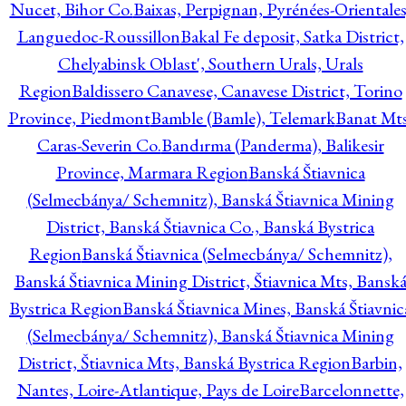
Nucet, Bihor Co.
Baixas, Perpignan, Pyrénées-Orientales
Languedoc-Roussillon
Bakal Fe deposit, Satka District,
Chelyabinsk Oblast', Southern Urals, Urals
Region
Baldissero Canavese, Canavese District, Torino
Province, Piedmont
Bamble (Bamle), Telemark
Banat Mts
Caras-Severin Co.
Bandırma (Panderma), Balikesir
Province, Marmara Region
Banská Štiavnica
(Selmecbánya/ Schemnitz), Banská Štiavnica Mining
District, Banská Štiavnica Co., Banská Bystrica
Region
Banská Štiavnica (Selmecbánya/ Schemnitz),
Banská Štiavnica Mining District, Štiavnica Mts, Bansk
Bystrica Region
Banská Štiavnica Mines, Banská Štiavnic
(Selmecbánya/ Schemnitz), Banská Štiavnica Mining
District, Štiavnica Mts, Banská Bystrica Region
Barbin,
Nantes, Loire-Atlantique, Pays de Loire
Barcelonnette,