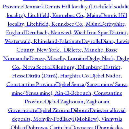
Province
Denmark
Dennis Hill locality (Litchfield sodali
locality), Litchfield, Kennebec Co., Maine
Dennis Hill
locality, Litchfield, Kennebec Co., Maine
Derbyshire,
England
Dernbach, Neuwied, Wied Iron Spar District,
Westerwald, Rhineland-Palatinate
Deyrolle
Diana, Lewi
County, New York ...
Diélette, Manche, Basse
Normandie
Dieuze, Moselle, Lorraine
Digby Neck, Digb
Co., Nova Scotia
Dillenburg, Dillenburg District,
Hesse
Ditrău (Ditró), Harghita Co.
Djebel Nador,
Constantine Province
Djebel Senza (Sanza mine/ Sansa
mine/ Sensa mine), Ain-El-Bebouch, Constantine
Province
Djebel Zaghouan, Zaghouan
Governorate
Djebel Zitouna
Djibouti
Dniester alluvial
deposits, Mohyliv-Podilskyi (Mohilew), Vinnytsia
Oblast
Dobrowa, Carinthia
Dognecea (Dognácska,