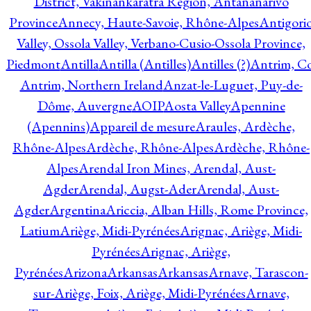
District, Vakinankaratra Region, Antananarivo
Province
Annecy, Haute-Savoie, Rhône-Alpes
Antigori
Valley, Ossola Valley, Verbano-Cusio-Ossola Province,
Piedmont
Antilla
Antilla (Antilles)
Antilles (?)
Antrim, Co
Antrim, Northern Ireland
Anzat-le-Luguet, Puy-de-
Dôme, Auvergne
AOIP
Aosta Valley
Apennine
(Apennins)
Appareil de mesure
Araules, Ardèche,
Rhône-Alpes
Ardèche, Rhône-Alpes
Ardèche, Rhône-
Alpes
Arendal Iron Mines, Arendal, Aust-
Agder
Arendal, Augst-Ader
Arendal, Aust-
Agder
Argentina
Ariccia, Alban Hills, Rome Province,
Latium
Ariège, Midi-Pyrénées
Arignac, Ariège, Midi-
Pyrénées
Arignac, Ariège,
Pyrénées
Arizona
Arkansas
Arkansas
Arnave, Tarascon-
sur-Ariège, Foix, Ariège, Midi-Pyrénées
Arnave,