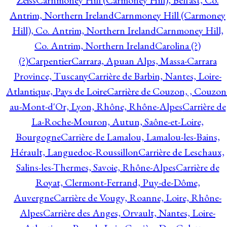
Zeiss
Carnmoney Hill (Carmoney Hill), Belfast, Co.
Antrim, Northern Ireland
Carnmoney Hill (Carmoney
Hill), Co. Antrim, Northern Ireland
Carnmoney Hill,
Co. Antrim, Northern Ireland
Carolina (?)
(?)
Carpentier
Carrara, Apuan Alps, Massa-Carrara
Province, Tuscany
Carrière de Barbin, Nantes, Loire-
Atlantique, Pays de Loire
Carrière de Couzon, , Couzon
au-Mont-d'Or, Lyon, Rhône, Rhône-Alpes
Carrière de
La-Roche-Mouron, Autun, Saône-et-Loire,
Bourgogne
Carrière de Lamalou, Lamalou-les-Bains,
Hérault, Languedoc-Roussillon
Carrière de Leschaux,
Salins-les-Thermes, Savoie, Rhône-Alpes
Carrière de
Royat, Clermont-Ferrand, Puy-de-Dôme,
Auvergne
Carrière de Vougy, Roanne, Loire, Rhône-
Alpes
Carrière des Anges, Orvault, Nantes, Loire-