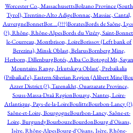
Worcester Co., Massachusetts
Bolzano Province (South
Tyrol), Trentino-Alto Adige
Bonnac, Massiac, Cantal,
Auvergne
Bonnet
Bor….(???)
Borates
Bords de Saône, Lyo
(?), Rhône, Rhône-Alpes
Bords du Vizézy, Saint-Bonnet
le-Courreau, Montbrison, Loire
Borissov (Left bank of
Berezina), Minsk Oblast, Belarus
Bornberg Mine,
Herborn, Dillenburg
Botés, Alba Co.
Botogol Mt, Saya
Mountains Range, Irkutskaya Oblast', Prebaikalia
(Pribaikal'e), Eastern-Siberian Region (Alibert Mine)
Bo
Azzer District (?), Tazenakht, Ouarzazate Province,
Souss-Massa-Draâ Region
Bouaye, Nantes, Loire-
Atlantique, Pays-de-la-Loire
Boulitte
Bourbon-Lancy (?)
Saône-et-Loire, Bourgogne
Bourbon-Lancy, Saône-et-
Loire, Burgundy
Bourbouze
Bourdon
Bourg d'Oisans,
Isère, Rhône-Alpes
Bourg-d'Oisans, Isère, Rhône-