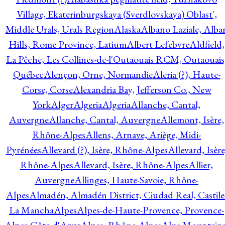
Village, Ekaterinburgskaya (Sverdlovskaya) Oblast',
Middle Urals, Urals Region
Alaska
Albano Laziale, Alba
Hills, Rome Province, Latium
Albert Lefebvre
Aldfield,
La Pêche, Les Collines-de-l'Outaouais RCM, Outaouais
Québec
Alençon, Orne, Normandie
Aleria (?), Haute-
Corse, Corse
Alexandria Bay, Jefferson Co., New
York
Alger
Algeria
Algeria
Allanche, Cantal,
Auvergne
Allanche, Cantal, Auvergne
Allemont, Isère,
Rhône-Alpes
Allens, Arnave, Ariège, Midi-
Pyrénées
Allevard (?), Isère, Rhône-Alpes
Allevard, Isère
Rhône-Alpes
Allevard, Isère, Rhône-Alpes
Allier,
Auvergne
Allinges, Haute-Savoie, Rhône-
Alpes
Almadén, Almadén District, Ciudad Real, Castile
La Mancha
Alpes
Alpes-de-Haute-Provence, Provence-