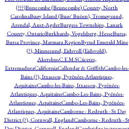
(???)
Buncombe (Beuncombe) County, North
Carolina
Buøy Island (Buø/ Buöen), Tromøysund,
Arendal, Aust-Agder
Burgess Townships, Lanark
County, Ontario
Burkhards, Vogelsberg, Hesse
Bursa,
Bursa Province, Marmara Region
Byrud Emerald Mine
(?), Minnesund, Eidsvoll (Eidsvold),
Akershus
C.E.M.S
Cáceres,
Extremadura
Califiornia
Callendar & Griffith
Cambo-les-
Bains (?), Itxassou, Pyrénées-Atlantiques,
Aquitaine
Cambo-les-Bains, Itxassou, Pyrénées-
Atlantiques, Aquitaine
Cambo-Les-Bains, Pyénées-
Atlantiques, Aquitaine
Cambo-Les-Bains, Pyrénées-
Atlantiques, Aquitaine
Camborne - Redruth - St Day
District (?), Cornwall, England
Camborne - Redruth - S
Day District, Cornwall, England
Cambridge instrumen