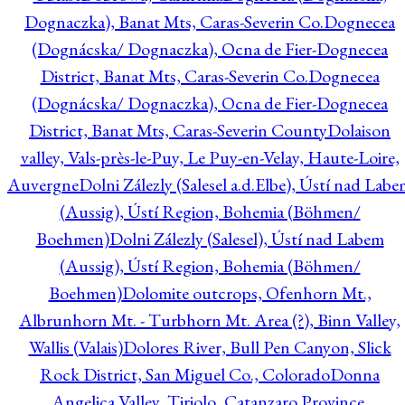
Dognaczka), Banat Mts, Caras-Severin Co.
Dognecea
(Dognácska/ Dognaczka), Ocna de Fier-Dognecea
District, Banat Mts, Caras-Severin Co.
Dognecea
(Dognácska/ Dognaczka), Ocna de Fier-Dognecea
District, Banat Mts, Caras-Severin County
Dolaison
valley, Vals-près-le-Puy, Le Puy-en-Velay, Haute-Loire,
Auvergne
Dolni Zálezly (Salesel a.d.Elbe), Ústí nad Lab
(Aussig), Ústí Region, Bohemia (Böhmen/
Boehmen)
Dolni Zálezly (Salesel), Ústí nad Labem
(Aussig), Ústí Region, Bohemia (Böhmen/
Boehmen)
Dolomite outcrops, Ofenhorn Mt.,
Albrunhorn Mt. - Turbhorn Mt. Area (?), Binn Valley,
Wallis (Valais)
Dolores River, Bull Pen Canyon, Slick
Rock District, San Miguel Co., Colorado
Donna
Angelica Valley, Tiriolo, Catanzaro Province,