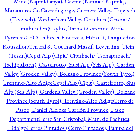
Mine (Kapnikbánya), Cavnic (Kapnic/ Kapnik),
Maramures Co.
Cavradi gorge, Curnera Valley, Tujetsc
(Tavetsch), Vorderrhein Valley, Grischun (Grisons/
Graubünden)
Caylus, Tarn-et-Garonne, Midi-
Pyrénées
CdC
Ceilhes et Rocozels, Hérault, Languedoc
Roussillon
Central St Gotthard Massif, Leventina, Ticin
(Tessin)
Cepei Alp (Cipit/ Cipitbach/ Tschapitbach/
Tschipitbach), Castelrotto, Siusi Alp (Seis Alp), Garden
Valley (Gröden Valley), Bolzano Province (South Tyrol)
Trentino-Alto Adige
Cepel Alp (Cipit), Castelrotto, Sius
Alp (Seis Alp), Gardena Valley (Gröden Valley), Bolzan
Province (South Tyrol), Trentino-Alto Adige
Cerro de
Pasco, Daniel Alcides Carrión Province, Pasco
Department
Cerro San Cristóbal, Mun. de Pachuca,
Hidalgo
Cerros Pintados (Cerro Pintados), Pampa del