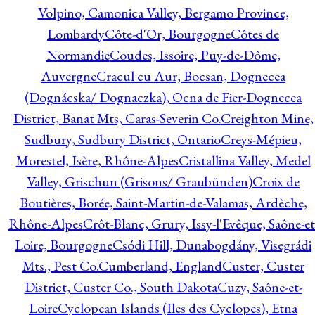
Volpino, Camonica Valley, Bergamo Province,
Lombardy
Côte-d'Or, Bourgogne
Côtes de
Normandie
Coudes, Issoire, Puy-de-Dôme,
Auvergne
Cracul cu Aur, Bocsan, Dognecea
(Dognácska/ Dognaczka), Ocna de Fier-Dognecea
District, Banat Mts, Caras-Severin Co.
Creighton Mine,
Sudbury, Sudbury District, Ontario
Creys-Mépieu,
Morestel, Isère, Rhône-Alpes
Cristallina Valley, Medel
Valley, Grischun (Grisons/ Graubünden)
Croix de
Boutières, Borée, Saint-Martin-de-Valamas, Ardèche,
Rhône-Alpes
Crôt-Blanc, Grury, Issy-l'Evêque, Saône-et
Loire, Bourgogne
Csódi Hill, Dunabogdány, Visegrádi
Mts., Pest Co.
Cumberland, England
Custer, Custer
District, Custer Co., South Dakota
Cuzy, Saône-et-
Loire
Cyclopean Islands (Iles des Cyclopes), Etna