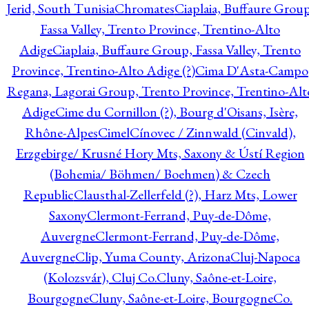
Jerid, South Tunisia
Chromates
Ciaplaia, Buffaure Group
Fassa Valley, Trento Province, Trentino-Alto
Adige
Ciaplaia, Buffaure Group, Fassa Valley, Trento
Province, Trentino-Alto Adige (?)
Cima D'Asta-Campo
Regana, Lagorai Group, Trento Province, Trentino-Alt
Adige
Cime du Cornillon (?), Bourg d'Oisans, Isère,
Rhône-Alpes
Cimel
Cínovec / Zinnwald (Cinvald),
Erzgebirge/ Krusné Hory Mts, Saxony & Ústí Region
(Bohemia/ Böhmen/ Boehmen) & Czech
Republic
Clausthal-Zellerfeld (?), Harz Mts, Lower
Saxony
Clermont-Ferrand, Puy-de-Dôme,
Auvergne
Clermont-Ferrand, Puy-de-Dôme,
Auvergne
Clip, Yuma County, Arizona
Cluj-Napoca
(Kolozsvár), Cluj Co.
Cluny, Saône-et-Loire,
Bourgogne
Cluny, Saône-et-Loire, Bourgogne
Co.