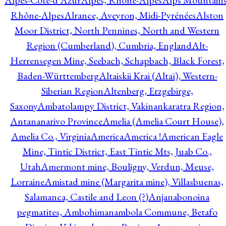
Alpes-Côte-d'Azur
Alpes, Rhône-Alpes
Alps Mountains
Rhône-Alpes
Alrance, Aveyron, Midi-Pyrénées
Alston
Moor District, North Pennines, North and Western
Region (Cumberland), Cumbria, England
Alt-
Herrensegen Mine, Seebach, Schapbach, Black Forest,
Baden-Württemberg
Altaiskii Krai (Altaï), Western-
Siberian Region
Altenberg, Erzgebirge,
Saxony
Ambatolampy District, Vakinankaratra Region,
Antananarivo Province
Amelia (Amelia Court House),
Amelia Co., Virginia
America
America !
American Eagle
Mine, Tintic District, East Tintic Mts, Juab Co.,
Utah
Amermont mine, Bouligny, Verdun, Meuse,
Lorraine
Amistad mine (Margarita mine), Villasbuenas,
Salamanca, Castile and Leon (?)
Anjanabonoina
pegmatites, Ambohimanambola Commune, Betafo