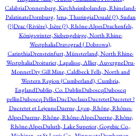
Calabria
Donnersberg, Kirchheimbolanden, Rhineland-
Palatinate
Dornburg, Jena, Thuringia
Doualé (?), Sudan
(?)
Drac (Rivière), Isère (?), Rhône-Alpes
Drachenfels,
Königswinter, Siebengebirge, North Rhine-
Westphalia
Dravograd ( Dobrowa),
Carinthia
Drensteinfurt, Münsterland, North Rhine-
Westphalia
Droiturier, Lapalisse, Allier, Auvergne
Dru-
Monnet
Dry Gill Mine, Caldbeck Fells, North and
Western Region (Cumberland), Cumbria,
England
Dublin, Co. Dublin
Duboscq
Duboscq
pellin
Duboscq Pellin
Duc
Duclaux
Ducretet
Ducretet ?
Ducretet et Lejeune
Duerne, Lyon, Rhône, Rhônes-
Alpes
Duerne, Rhône, Rhône-Alpes
Duerne, Rhône,
Rhône-Alpes
Duluth, Lake Superior, Gogebic Co.,
Michigan, or St Louis Co., Minnesota
Dumbarton,