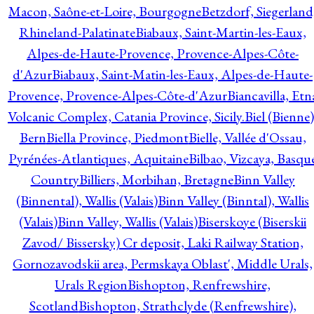
Macon, Saône-et-Loire, Bourgogne
Betzdorf, Siegerland
Rhineland-Palatinate
Biabaux, Saint-Martin-les-Eaux,
Alpes-de-Haute-Provence, Provence-Alpes-Côte-
d'Azur
Biabaux, Saint-Matin-les-Eaux, Alpes-de-Haute-
Provence, Provence-Alpes-Côte-d'Azur
Biancavilla, Etn
Volcanic Complex, Catania Province, Sicily.
Biel (Bienne)
Bern
Biella Province, Piedmont
Bielle, Vallée d'Ossau,
Pyrénées-Atlantiques, Aquitaine
Bilbao, Vizcaya, Basqu
Country
Billiers, Morbihan, Bretagne
Binn Valley
(Binnental), Wallis (Valais)
Binn Valley (Binntal), Wallis
(Valais)
Binn Valley, Wallis (Valais)
Biserskoye (Biserskii
Zavod/ Bissersky) Cr deposit, Laki Railway Station,
Gornozavodskii area, Permskaya Oblast', Middle Urals,
Urals Region
Bishopton, Renfrewshire,
Scotland
Bishopton, Strathclyde (Renfrewshire),