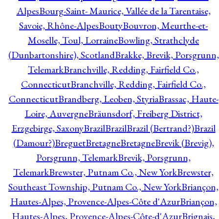
Alpes
Bourg-Saint- Maurice, Vallée de la Tarentaise,
Savoie, Rhône-Alpes
Bouty
Bouvron, Meurthe-et-
Moselle, Toul, Lorraine
Bowling, Strathclyde
(Dunbartonshire), Scotland
Brakke, Brevik, Porsgrunn,
Telemark
Branchville, Redding, Fairfield Co.,
Connecticut
Branchville, Redding, Fairfield Co.,
Connecticut
Brandberg, Leoben, Styria
Brassac, Haute-
Loire, Auvergne
Bräunsdorf, Freiberg District,
Erzgebirge, Saxony
Brazil
Brazil
Brazil (Bertrand?)
Brazil
(Damour?)
Breguet
Bretagne
Bretagne
Brevik (Brevig),
Porsgrunn, Telemark
Brevik, Porsgrunn,
Telemark
Brewster, Putnam Co., New York
Brewster,
Southeast Township, Putnam Co., New York
Briançon,
Hautes-Alpes, Provence-Alpes-Côte d'Azur
Briançon,
Hautes-Alpes, Provence-Alpes-Côte-d'Azur
Brignais,