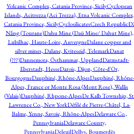
Volcanic Complex, Catania Province, Sicily
Cyclopean
Islands, Acitrezza (Aci Trezza), Etna Volcanic Complex
Catania Province, Sicily
Cyclosilicates
Czech Republic
Đ
Nẵng (Tourane)
Dahu Mine (Daü Mine/ Dahut Mine),
Lubilhac, Haute-Loire, Auvergne
Dalane copper and
silver mines, Dalane, Kviteseid, Telemark
Danat
(???)
Dannemora, Östhammar, Uppland
Darmstadt-
Eberstadt, Hesse
Darois, Dijon, Côte-d'Or,
Bourgogne
Dauphiné, Rhône-Alpes
Dauphiné, Rhône-
Alpes, France or Monte Rosa (Mont Rose), Wallis
(Valais)
Dauphiné, Rhpone-Alpes
De Kalb Township, St
Lawrence Co., New York
Défilé de Pierre-Châtel, La-
Balme, Yenne, Savoie, Rhône-Alpes
Delaware Co.,
Pennsylvania
Delaware County,
Pennsylvania
Deleuil
Dellys, Boumerdès