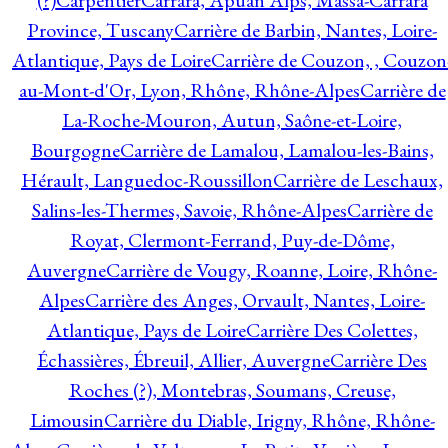
(?)
Carpentier
Carrara, Apuan Alps, Massa-Carrara
Province, Tuscany
Carrière de Barbin, Nantes, Loire-
Atlantique, Pays de Loire
Carrière de Couzon, , Couzon
au-Mont-d'Or, Lyon, Rhône, Rhône-Alpes
Carrière de
La-Roche-Mouron, Autun, Saône-et-Loire,
Bourgogne
Carrière de Lamalou, Lamalou-les-Bains,
Hérault, Languedoc-Roussillon
Carrière de Leschaux,
Salins-les-Thermes, Savoie, Rhône-Alpes
Carrière de
Royat, Clermont-Ferrand, Puy-de-Dôme,
Auvergne
Carrière de Vougy, Roanne, Loire, Rhône-
Alpes
Carrière des Anges, Orvault, Nantes, Loire-
Atlantique, Pays de Loire
Carrière Des Colettes,
Échassières, Ébreuil, Allier, Auvergne
Carrière Des
Roches (?), Montebras, Soumans, Creuse,
Limousin
Carrière du Diable, Irigny, Rhône, Rhône-