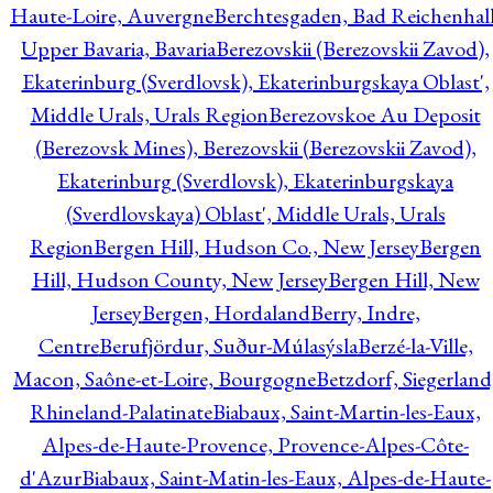
Haute-Loire, Auvergne
Berchtesgaden, Bad Reichenhall
Upper Bavaria, Bavaria
Berezovskii (Berezovskii Zavod),
Ekaterinburg (Sverdlovsk), Ekaterinburgskaya Oblast',
Middle Urals, Urals Region
Berezovskoe Au Deposit
(Berezovsk Mines), Berezovskii (Berezovskii Zavod),
Ekaterinburg (Sverdlovsk), Ekaterinburgskaya
(Sverdlovskaya) Oblast', Middle Urals, Urals
Region
Bergen Hill, Hudson Co., New Jersey
Bergen
Hill, Hudson County, New Jersey
Bergen Hill, New
Jersey
Bergen, Hordaland
Berry, Indre,
Centre
Berufjördur, Suður-Múlasýsla
Berzé-la-Ville,
Macon, Saône-et-Loire, Bourgogne
Betzdorf, Siegerland
Rhineland-Palatinate
Biabaux, Saint-Martin-les-Eaux,
Alpes-de-Haute-Provence, Provence-Alpes-Côte-
d'Azur
Biabaux, Saint-Matin-les-Eaux, Alpes-de-Haute-