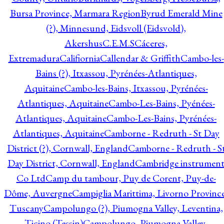
Bursa Province, Marmara Region
Byrud Emerald Mine
(?), Minnesund, Eidsvoll (Eidsvold),
Akershus
C.E.M.S
Cáceres,
Extremadura
Califiornia
Callendar & Griffith
Cambo-les-
Bains (?), Itxassou, Pyrénées-Atlantiques,
Aquitaine
Cambo-les-Bains, Itxassou, Pyrénées-
Atlantiques, Aquitaine
Cambo-Les-Bains, Pyénées-
Atlantiques, Aquitaine
Cambo-Les-Bains, Pyrénées-
Atlantiques, Aquitaine
Camborne - Redruth - St Day
District (?), Cornwall, England
Camborne - Redruth - S
Day District, Cornwall, England
Cambridge instrumen
Co Ltd
Camp du tambour, Puy de Corent, Puy-de-
Dôme, Auvergne
Campiglia Marittima, Livorno Province
Tuscany
Campolungo (?), Piumogna Valley, Leventina,
Ticino (Tessin)
Campolungo, Piumogna Valley,