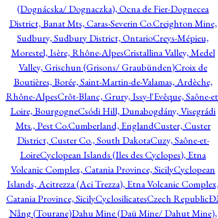
(Dognácska/ Dognaczka), Ocna de Fier-Dognecea
District, Banat Mts, Caras-Severin Co.
Creighton Mine,
Sudbury, Sudbury District, Ontario
Creys-Mépieu,
Morestel, Isère, Rhône-Alpes
Cristallina Valley, Medel
Valley, Grischun (Grisons/ Graubünden)
Croix de
Boutières, Borée, Saint-Martin-de-Valamas, Ardèche,
Rhône-Alpes
Crôt-Blanc, Grury, Issy-l'Evêque, Saône-et
Loire, Bourgogne
Csódi Hill, Dunabogdány, Visegrádi
Mts., Pest Co.
Cumberland, England
Custer, Custer
District, Custer Co., South Dakota
Cuzy, Saône-et-
Loire
Cyclopean Islands (Iles des Cyclopes), Etna
Volcanic Complex, Catania Province, Sicily
Cyclopean
Islands, Acitrezza (Aci Trezza), Etna Volcanic Complex
Catania Province, Sicily
Cyclosilicates
Czech Republic
Đ
Nẵng (Tourane)
Dahu Mine (Daü Mine/ Dahut Mine),