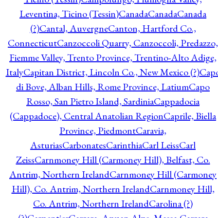
Leventina, Ticino (Tessin)
Canada
Canada
Canada
(?)
Cantal, Auvergne
Canton, Hartford Co.,
Connecticut
Canzoccoli Quarry, Canzoccoli, Predazzo,
Fiemme Valley, Trento Province, Trentino-Alto Adige,
Italy
Capitan District, Lincoln Co., New Mexico (?)
Cap
di Bove, Alban Hills, Rome Province, Latium
Capo
Rosso, San Pietro Island, Sardinia
Cappadocia
(Cappadoce), Central Anatolian Region
Caprile, Biella
Province, Piedmont
Caravia,
Asturias
Carbonates
Carinthia
Carl Leiss
Carl
Zeiss
Carnmoney Hill (Carmoney Hill), Belfast, Co.
Antrim, Northern Ireland
Carnmoney Hill (Carmoney
Hill), Co. Antrim, Northern Ireland
Carnmoney Hill,
Co. Antrim, Northern Ireland
Carolina (?)