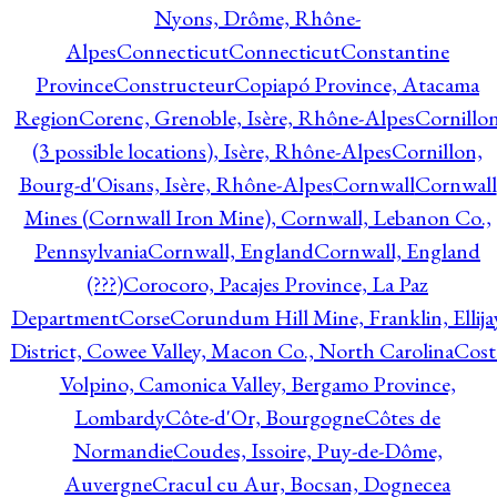
Nyons, Drôme, Rhône-
Alpes
Connecticut
Connecticut
Constantine
Province
Constructeur
Copiapó Province, Atacama
Region
Corenc, Grenoble, Isère, Rhône-Alpes
Cornillo
(3 possible locations), Isère, Rhône-Alpes
Cornillon,
Bourg-d'Oisans, Isère, Rhône-Alpes
Cornwall
Cornwall
Mines (Cornwall Iron Mine), Cornwall, Lebanon Co.,
Pennsylvania
Cornwall, England
Cornwall, England
(???)
Corocoro, Pacajes Province, La Paz
Department
Corse
Corundum Hill Mine, Franklin, Ellija
District, Cowee Valley, Macon Co., North Carolina
Cost
Volpino, Camonica Valley, Bergamo Province,
Lombardy
Côte-d'Or, Bourgogne
Côtes de
Normandie
Coudes, Issoire, Puy-de-Dôme,
Auvergne
Cracul cu Aur, Bocsan, Dognecea