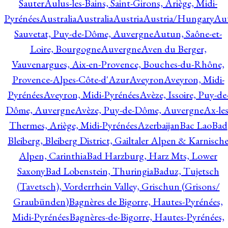
Sauter
Aulus-les-Bains, Saint-Girons, Ariège, Midi-
Pyrénées
Australia
Australia
Austria
Austria/Hungary
Aut
Sauvetat, Puy-de-Dôme, Auvergne
Autun, Saône-et-
Loire, Bourgogne
Auvergne
Aven du Berger,
Vauvenargues, Aix-en-Provence, Bouches-du-Rhône,
Provence-Alpes-Côte-d'Azur
Aveyron
Aveyron, Midi-
Pyrénées
Aveyron, Midi-Pyrénées
Avèze, Issoire, Puy-de
Dôme, Auvergne
Avèze, Puy-de-Dôme, Auvergne
Ax-les
Thermes, Ariège, Midi-Pyrénées
Azerbaijan
Bac Lao
Bad
Bleiberg, Bleiberg District, Gailtaler Alpen & Karnisch
Alpen, Carinthia
Bad Harzburg, Harz Mts, Lower
Saxony
Bad Lobenstein, Thuringia
Baduz, Tujetsch
(Tavetsch), Vorderrhein Valley, Grischun (Grisons/
Graubünden)
Bagnères de Bigorre, Hautes-Pyrénées,
Midi-Pyrénées
Bagnères-de-Bigorre, Hautes-Pyrénées,