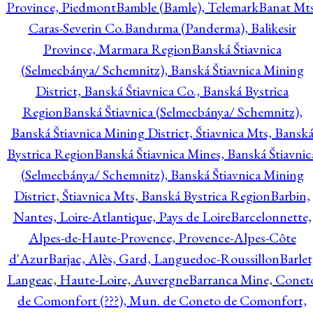
Province, Piedmont
Bamble (Bamle), Telemark
Banat Mts
Caras-Severin Co.
Bandırma (Panderma), Balikesir
Province, Marmara Region
Banská Štiavnica
(Selmecbánya/ Schemnitz), Banská Štiavnica Mining
District, Banská Štiavnica Co., Banská Bystrica
Region
Banská Štiavnica (Selmecbánya/ Schemnitz),
Banská Štiavnica Mining District, Štiavnica Mts, Bansk
Bystrica Region
Banská Štiavnica Mines, Banská Štiavnic
(Selmecbánya/ Schemnitz), Banská Štiavnica Mining
District, Štiavnica Mts, Banská Bystrica Region
Barbin,
Nantes, Loire-Atlantique, Pays de Loire
Barcelonnette,
Alpes-de-Haute-Provence, Provence-Alpes-Côte
d'Azur
Barjac, Alès, Gard, Languedoc-Roussillon
Barlet
Langeac, Haute-Loire, Auvergne
Barranca Mine, Conet
de Comonfort (???), Mun. de Coneto de Comonfort,