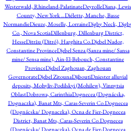
Westerwald, Rhineland-Palatinate
Deyrolle
Diana, Lewi
County, New York ...
Diélette, Manche, Basse
Normandie
Dieuze, Moselle, Lorraine
Digby Neck, Digb
Co., Nova Scotia
Dillenburg, Dillenburg District,
Hesse
Ditrău (Ditró), Harghita Co.
Djebel Nador,
Constantine Province
Djebel Senza (Sanza mine/ Sansa
mine/ Sensa mine), Ain-El-Bebouch, Constantine
Province
Djebel Zaghouan, Zaghouan
Governorate
Djebel Zitouna
Djibouti
Dniester alluvial
deposits, Mohyliv-Podilskyi (Mohilew), Vinnytsia
Oblast
Dobrowa, Carinthia
Dognecea (Dognácska,
Dognaczka), Banat Mts, Caras-Severin Co.
Dognecea
(Dognácska/ Dognaczka), Ocna de Fier-Dognecea
District, Banat Mts, Caras-Severin Co.
Dognecea
(Dognácska/ Dognaczka), Ocna de Fier-Dognecea