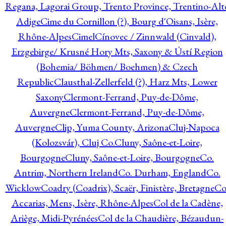
Regana, Lagorai Group, Trento Province, Trentino-Alt
Adige
Cime du Cornillon (?), Bourg d'Oisans, Isère,
Rhône-Alpes
Cimel
Cínovec / Zinnwald (Cinvald),
Erzgebirge/ Krusné Hory Mts, Saxony & Ústí Region
(Bohemia/ Böhmen/ Boehmen) & Czech
Republic
Clausthal-Zellerfeld (?), Harz Mts, Lower
Saxony
Clermont-Ferrand, Puy-de-Dôme,
Auvergne
Clermont-Ferrand, Puy-de-Dôme,
Auvergne
Clip, Yuma County, Arizona
Cluj-Napoca
(Kolozsvár), Cluj Co.
Cluny, Saône-et-Loire,
Bourgogne
Cluny, Saône-et-Loire, Bourgogne
Co.
Antrim, Northern Ireland
Co. Durham, England
Co.
Wicklow
Coadry (Coadrix), Scaër, Finistère, Bretagne
Co
Accarias, Mens, Isère, Rhône-Alpes
Col de la Cadène,
Ariège, Midi-Pyrénées
Col de la Chaudière, Bézaudun-