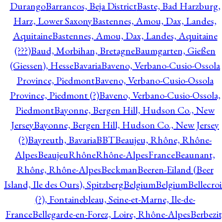
Durango
Barrancos, Beja District
Baste, Bad Harzburg,
Harz, Lower Saxony
Bastennes, Amou, Dax, Landes,
Aquitaine
Bastennes, Amou, Dax, Landes, Aquitaine
(???)
Baud, Morbihan, Bretagne
Baumgarten, Gießen
(Giessen), Hesse
Bavaria
Baveno, Verbano-Cusio-Ossola
Province, Piedmont
Baveno, Verbano-Cusio-Ossola
Province, Piedmont (?)
Baveno, Verbano-Cusio-Ossola,
Piedmont
Bayonne, Bergen Hill, Hudson Co., New
Jersey
Bayonne, Bergen Hill, Hudson Co., New Jersey
(?)
Bayreuth, Bavaria
BBT
Beaujeu, Rhône, Rhône-
Alpes
BeaujeuRhôneRhône-AlpesFrance
Beaunant,
Rhône, Rhône-Alpes
Beckman
Beeren-Eiland (Beer
Island, Ile des Ours), Spitzberg
Belgium
Belgium
Bellecro
(?), Fontainebleau, Seine-et-Marne, Ile-de-
France
Bellegarde-en-Forez, Loire, Rhône-Alpes
Berbezit