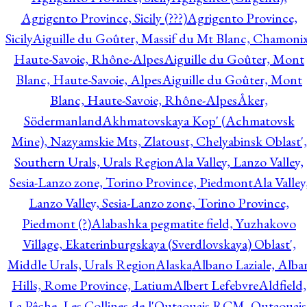
Agrigento Province, Sicily (???)
Agrigento Province,
Sicily
Aiguille du Goûter, Massif du Mt Blanc, Chamonix
Haute-Savoie, Rhône-Alpes
Aiguille du Goûter, Mont
Blanc, Haute-Savoie, Alpes
Aiguille du Goûter, Mont
Blanc, Haute-Savoie, Rhône-Alpes
Åker,
Södermanland
Akhmatovskaya Kop' (Achmatovsk
Mine), Nazyamskie Mts, Zlatoust, Chelyabinsk Oblast',
Southern Urals, Urals Region
Ala Valley, Lanzo Valley,
Sesia-Lanzo zone, Torino Province, Piedmont
Ala Valley
Lanzo Valley, Sesia-Lanzo zone, Torino Province,
Piedmont (?)
Alabashka pegmatite field, Yuzhakovo
Village, Ekaterinburgskaya (Sverdlovskaya) Oblast',
Middle Urals, Urals Region
Alaska
Albano Laziale, Alba
Hills, Rome Province, Latium
Albert Lefebvre
Aldfield,
La Pêche, Les Collines-de-l'Outaouais RCM, Outaouais