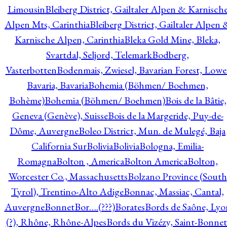
Limousin
Bleiberg District, Gailtaler Alpen & Karnisch
Alpen Mts, Carinthia
Bleiberg District, Gailtaler Alpen 
Karnische Alpen, Carinthia
Bleka Gold Mine, Bleka,
Svartdal, Seljord, Telemark
Bodberg,
Vasterbotten
Bodenmais, Zwiesel, Bavarian Forest, Lowe
Bavaria, Bavaria
Bohemia (Böhmen/ Boehmen,
Bohème)
Bohemia (Böhmen/ Boehmen)
Bois de la Bâtie,
Geneva (Genève), Suisse
Bois de la Margeride, Puy-de-
Dôme, Auvergne
Boleo District, Mun. de Mulegé, Baja
California Sur
Bolivia
Bolivia
Bologna, Emilia-
Romagna
Bolton , America
Bolton America
Bolton,
Worcester Co., Massachusetts
Bolzano Province (South
Tyrol), Trentino-Alto Adige
Bonnac, Massiac, Cantal,
Auvergne
Bonnet
Bor….(???)
Borates
Bords de Saône, Lyo
(?), Rhône, Rhône-Alpes
Bords du Vizézy, Saint-Bonnet