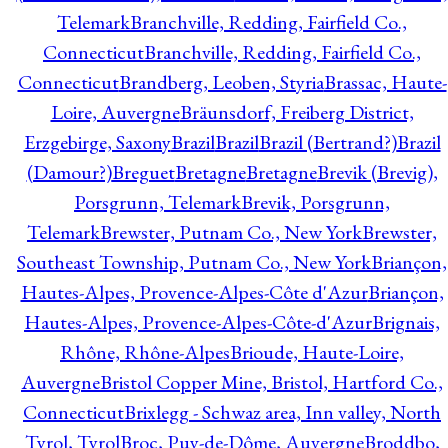
Telemark
Branchville, Redding, Fairfield Co.,
Connecticut
Branchville, Redding, Fairfield Co.,
Connecticut
Brandberg, Leoben, Styria
Brassac, Haute-
Loire, Auvergne
Bräunsdorf, Freiberg District,
Erzgebirge, Saxony
Brazil
Brazil
Brazil (Bertrand?)
Brazil
(Damour?)
Breguet
Bretagne
Bretagne
Brevik (Brevig),
Porsgrunn, Telemark
Brevik, Porsgrunn,
Telemark
Brewster, Putnam Co., New York
Brewster,
Southeast Township, Putnam Co., New York
Briançon,
Hautes-Alpes, Provence-Alpes-Côte d'Azur
Briançon,
Hautes-Alpes, Provence-Alpes-Côte-d'Azur
Brignais,
Rhône, Rhône-Alpes
Brioude, Haute-Loire,
Auvergne
Bristol Copper Mine, Bristol, Hartford Co.,
Connecticut
Brixlegg - Schwaz area, Inn valley, North
Tyrol, Tyrol
Broc, Puy-de-Dôme, Auvergne
Broddbo,