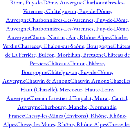
Riom, Puy-de-Dôme, Auvergne
Charbonnières-les-
Varennes, Châtelguyon, Puy-de-Dôme,
Auvergne
Charbonnières-Les-Varennes, Puy-de-Dôme,
Auvergne
Charbonnières-Les-Varennes, Puy-de-Dôme,
Auvergne
Charix, Nantua, Ain, Rhône-Alpes
Charles
Verdin
Charrecey, Chalon-sur-Saône, Bourgogne
Châtea
de La Ferrière, Buléon, Morbihan, Bretagne
Château de
Perviers
Château-Chinon, Nièvre,
Bourgogne
Châtelguyon, Puy-de-Dôme,
Auvergne
Chauvin & Arnoux
Chauvin Arnoux
Chazelle
Haut (Chazelle), Mercoeur, Haute-Loire,
Auvergne
Chemin forestier d'Empalat, Murat, Cantal,
Auvergne
Cherbourg, Manche, Normandie,
France
Chessy-les-Mines (Environs), Rhône, Rhône-
Alpes
Chessy-les-Mines, Rhône, Rhône-Alpes
Chessy-les