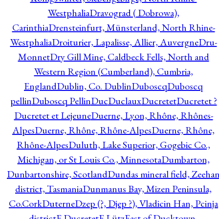
Westphalia
Dravograd ( Dobrowa),
Carinthia
Drensteinfurt, Münsterland, North Rhine-
Westphalia
Droiturier, Lapalisse, Allier, Auvergne
Dru-
Monnet
Dry Gill Mine, Caldbeck Fells, North and
Western Region (Cumberland), Cumbria,
England
Dublin, Co. Dublin
Duboscq
Duboscq
pellin
Duboscq Pellin
Duc
Duclaux
Ducretet
Ducretet ?
Ducretet et Lejeune
Duerne, Lyon, Rhône, Rhônes-
Alpes
Duerne, Rhône, Rhône-Alpes
Duerne, Rhône,
Rhône-Alpes
Duluth, Lake Superior, Gogebic Co.,
Michigan, or St Louis Co., Minnesota
Dumbarton,
Dunbartonshire, Scotland
Dundas mineral field, Zeeha
district, Tasmania
Dunmanus Bay, Mizen Peninsula,
Co.Cork
Duterne
Dzep (?, Djep ?), Vladicin Han, Pcinja
district
E.Ducretet
E.Lütz
East of Ducktown,