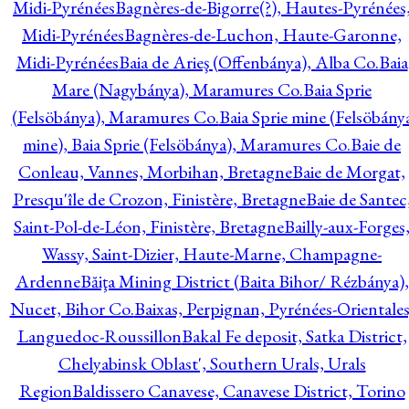
Midi-Pyrénées
Bagnères-de-Bigorre(?), Hautes-Pyrénées
Midi-Pyrénées
Bagnères-de-Luchon, Haute-Garonne,
Midi-Pyrénées
Baia de Arieş (Offenbánya), Alba Co.
Baia
Mare (Nagybánya), Maramures Co.
Baia Sprie
(Felsöbánya), Maramures Co.
Baia Sprie mine (Felsöbány
mine), Baia Sprie (Felsöbánya), Maramures Co.
Baie de
Conleau, Vannes, Morbihan, Bretagne
Baie de Morgat,
Presqu'île de Crozon, Finistère, Bretagne
Baie de Santec
Saint-Pol-de-Léon, Finistère, Bretagne
Bailly-aux-Forges
Wassy, Saint-Dizier, Haute-Marne, Champagne-
Ardenne
Băiţa Mining District (Baita Bihor/ Rézbánya),
Nucet, Bihor Co.
Baixas, Perpignan, Pyrénées-Orientales
Languedoc-Roussillon
Bakal Fe deposit, Satka District,
Chelyabinsk Oblast', Southern Urals, Urals
Region
Baldissero Canavese, Canavese District, Torino