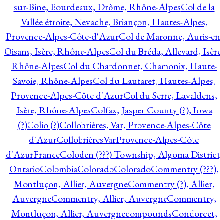
sur-Bine, Bourdeaux, Drôme, Rhône-Alpes
Col de la
Vallée étroite, Nevache, Briançon, Hautes-Alpes,
Provence-Alpes-Côte-d'Azur
Col de Maronne, Auris-en
Oisans, Isère, Rhône-Alpes
Col du Bréda, Allevard, Isère
Rhône-Alpes
Col du Chardonnet, Chamonix, Haute-
Savoie, Rhône-Alpes
Col du Lautaret, Hautes-Alpes,
Provence-Alpes-Côte d'Azur
Col du Serre, Lavaldens,
Isère, Rhône-Alpes
Colfax, Jasper County (?), Iowa
(?)
Colio (?)
Collobrières, Var, Provence-Alpes-Côte
d'Azur
CollobrièresVarProvence-Alpes-Côte
d'AzurFrance
Coloden (???) Township, Algoma District
Ontario
Colombia
Colorado
Colorado
Commentry (???),
Montluçon, Allier, Auvergne
Commentry (?), Allier,
Auvergne
Commentry, Allier, Auvergne
Commentry,
Montluçon, Allier, Auvergne
compounds
Condorcet,