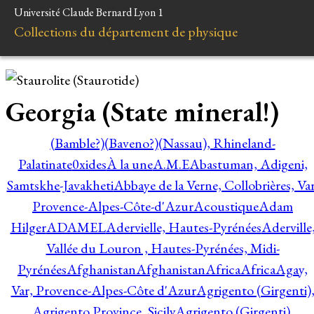
Université Claude Bernard Lyon 1
Collections du département de physique
Georgia (State mineral!)
(Bamble?)
(Baveno?)
(Nassau), Rhineland-
Palatinate
0xides
À la une
A.M.E
Abastuman, Adigeni,
Samtskhe-Javakheti
Abbaye de la Verne, Collobrières, Var
Provence-Alpes-Côte-d'Azur
Acoustique
Adam
Hilger
ADAMEL
Adervielle, Hautes-Pyrénées
Aderville
Vallée du Louron , Hautes-Pyrénées, Midi-
Pyrénées
Afghanistan
Afghanistan
Africa
Africa
Agay,
Var, Provence-Alpes-Côte d'Azur
Agrigento (Girgenti)
Agrigento Province, Sicily
Agrigento (Girgenti),