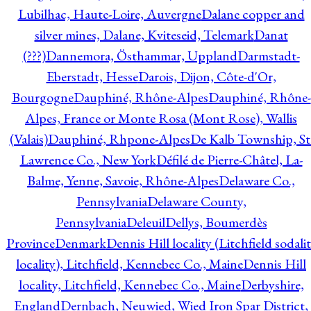
Lubilhac, Haute-Loire, Auvergne
Dalane copper and
silver mines, Dalane, Kviteseid, Telemark
Danat
(???)
Dannemora, Östhammar, Uppland
Darmstadt-
Eberstadt, Hesse
Darois, Dijon, Côte-d'Or,
Bourgogne
Dauphiné, Rhône-Alpes
Dauphiné, Rhône-
Alpes, France or Monte Rosa (Mont Rose), Wallis
(Valais)
Dauphiné, Rhpone-Alpes
De Kalb Township, St
Lawrence Co., New York
Défilé de Pierre-Châtel, La-
Balme, Yenne, Savoie, Rhône-Alpes
Delaware Co.,
Pennsylvania
Delaware County,
Pennsylvania
Deleuil
Dellys, Boumerdès
Province
Denmark
Dennis Hill locality (Litchfield sodali
locality), Litchfield, Kennebec Co., Maine
Dennis Hill
locality, Litchfield, Kennebec Co., Maine
Derbyshire,
England
Dernbach, Neuwied, Wied Iron Spar District,