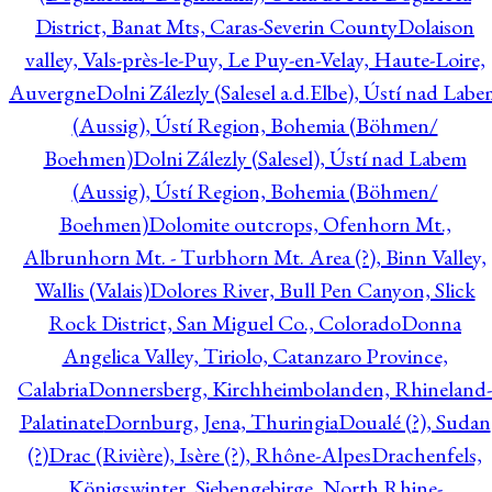
District, Banat Mts, Caras-Severin County
Dolaison
valley, Vals-près-le-Puy, Le Puy-en-Velay, Haute-Loire,
Auvergne
Dolni Zálezly (Salesel a.d.Elbe), Ústí nad Lab
(Aussig), Ústí Region, Bohemia (Böhmen/
Boehmen)
Dolni Zálezly (Salesel), Ústí nad Labem
(Aussig), Ústí Region, Bohemia (Böhmen/
Boehmen)
Dolomite outcrops, Ofenhorn Mt.,
Albrunhorn Mt. - Turbhorn Mt. Area (?), Binn Valley,
Wallis (Valais)
Dolores River, Bull Pen Canyon, Slick
Rock District, San Miguel Co., Colorado
Donna
Angelica Valley, Tiriolo, Catanzaro Province,
Calabria
Donnersberg, Kirchheimbolanden, Rhineland-
Palatinate
Dornburg, Jena, Thuringia
Doualé (?), Sudan
(?)
Drac (Rivière), Isère (?), Rhône-Alpes
Drachenfels,
Königswinter, Siebengebirge, North Rhine-