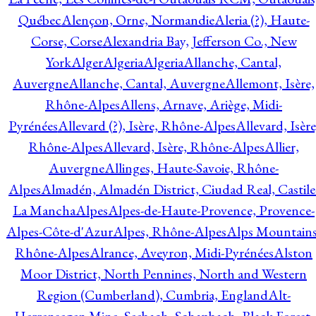
Québec
Alençon, Orne, Normandie
Aleria (?), Haute-
Corse, Corse
Alexandria Bay, Jefferson Co., New
York
Alger
Algeria
Algeria
Allanche, Cantal,
Auvergne
Allanche, Cantal, Auvergne
Allemont, Isère,
Rhône-Alpes
Allens, Arnave, Ariège, Midi-
Pyrénées
Allevard (?), Isère, Rhône-Alpes
Allevard, Isère
Rhône-Alpes
Allevard, Isère, Rhône-Alpes
Allier,
Auvergne
Allinges, Haute-Savoie, Rhône-
Alpes
Almadén, Almadén District, Ciudad Real, Castile
La Mancha
Alpes
Alpes-de-Haute-Provence, Provence-
Alpes-Côte-d'Azur
Alpes, Rhône-Alpes
Alps Mountains
Rhône-Alpes
Alrance, Aveyron, Midi-Pyrénées
Alston
Moor District, North Pennines, North and Western
Region (Cumberland), Cumbria, England
Alt-