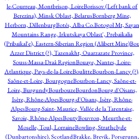
le-Courreau, Montbrison, Loire
Borissov (Left bank of
Berezina), Minsk Oblast, Belarus
Bornberg Mine,
Herborn, Dillenburg
Botés, Alba Co.
Botogol Mt, Saya
Mountains Range, Irkutskaya Oblast', Prebaikalia
(Pribaikal'e), Eastern-Siberian Region (Alibert Mine)
Bo
Azzer District (?), Tazenakht, Ouarzazate Province,
Souss-Massa-Draâ Region
Bouaye, Nantes, Loire-
Atlantique, Pays-de-la-Loire
Boulitte
Bourbon-Lancy (?)
Saône-et-Loire, Bourgogne
Bourbon-Lancy, Saône-et-
Loire, Burgundy
Bourbouze
Bourdon
Bourg d'Oisans,
Isère, Rhône-Alpes
Bourg-d'Oisans, Isère, Rhône-
Alpes
Bourg-Saint- Maurice, Vallée de la Tarentaise,
Savoie, Rhône-Alpes
Bouty
Bouvron, Meurthe-et-
Moselle, Toul, Lorraine
Bowling, Strathclyde
(Dunbartonshire), Scotland
Brakke, Brevik, Porsgrunn,