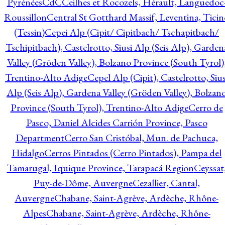
Pyrénées
CdC
Ceilhes et Rocozels, Hérault, Languedoc
Roussillon
Central St Gotthard Massif, Leventina, Ticin
(Tessin)
Cepei Alp (Cipit/ Cipitbach/ Tschapitbach/
Tschipitbach), Castelrotto, Siusi Alp (Seis Alp), Garden
Valley (Gröden Valley), Bolzano Province (South Tyrol)
Trentino-Alto Adige
Cepel Alp (Cipit), Castelrotto, Sius
Alp (Seis Alp), Gardena Valley (Gröden Valley), Bolzan
Province (South Tyrol), Trentino-Alto Adige
Cerro de
Pasco, Daniel Alcides Carrión Province, Pasco
Department
Cerro San Cristóbal, Mun. de Pachuca,
Hidalgo
Cerros Pintados (Cerro Pintados), Pampa del
Tamarugal, Iquique Province, Tarapacá Region
Ceyssat
Puy-de-Dôme, Auvergne
Cezallier, Cantal,
Auvergne
Chabane, Saint-Agrève, Ardèche, Rhône-
Alpes
Chabane, Saint-Agrève, Ardèche, Rhône-