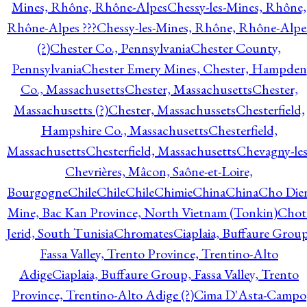
Mines, Rhône, Rhône-Alpes
Chessy-les-Mines, Rhône,
Rhône-Alpes ???
Chessy-les-Mines, Rhône, Rhône-Alpe
(?)
Chester Co., Pennsylvania
Chester County,
Pennsylvania
Chester Emery Mines, Chester, Hampden
Co., Massachusetts
Chester, Massachusetts
Chester,
Massachusetts (?)
Chester, Massachussets
Chesterfield,
Hampshire Co., Massachusetts
Chesterfield,
Massachusetts
Chesterfield, Massachusetts
Chevagny-les
Chevrières, Mâcon, Saône-et-Loire,
Bourgogne
Chile
Chile
Chile
Chimie
China
China
Cho Die
Mine, Bac Kan Province, North Vietnam (Tonkin)
Chot
Jerid, South Tunisia
Chromates
Ciaplaia, Buffaure Group
Fassa Valley, Trento Province, Trentino-Alto
Adige
Ciaplaia, Buffaure Group, Fassa Valley, Trento
Province, Trentino-Alto Adige (?)
Cima D'Asta-Campo