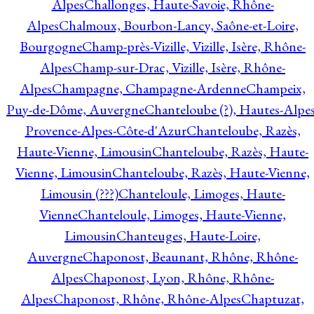
Alpes
Challonges, Haute-Savoie, Rhône-
Alpes
Chalmoux, Bourbon-Lancy, Saône-et-Loire,
Bourgogne
Champ-près-Vizille, Vizille, Isère, Rhône-
Alpes
Champ-sur-Drac, Vizille, Isère, Rhône-
Alpes
Champagne, Champagne-Ardenne
Champeix,
Puy-de-Dôme, Auvergne
Chanteloube (?), Hautes-Alpes
Provence-Alpes-Côte-d'Azur
Chanteloube, Razès,
Haute-Vienne, Limousin
Chanteloube, Razès, Haute-
Vienne, Limousin
Chanteloube, Razès, Haute-Vienne,
Limousin (???)
Chanteloule, Limoges, Haute-
Vienne
Chanteloule, Limoges, Haute-Vienne,
Limousin
Chanteuges, Haute-Loire,
Auvergne
Chaponost, Beaunant, Rhône, Rhône-
Alpes
Chaponost, Lyon, Rhône, Rhône-
Alpes
Chaponost, Rhône, Rhône-Alpes
Chaptuzat,