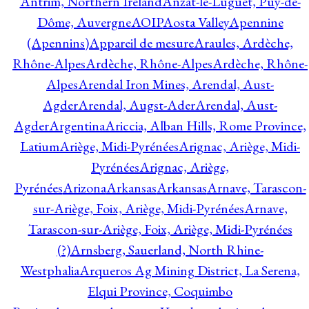
Antrim, Northern Ireland
Anzat-le-Luguet, Puy-de-
Dôme, Auvergne
AOIP
Aosta Valley
Apennine
(Apennins)
Appareil de mesure
Araules, Ardèche,
Rhône-Alpes
Ardèche, Rhône-Alpes
Ardèche, Rhône-
Alpes
Arendal Iron Mines, Arendal, Aust-
Agder
Arendal, Augst-Ader
Arendal, Aust-
Agder
Argentina
Ariccia, Alban Hills, Rome Province,
Latium
Ariège, Midi-Pyrénées
Arignac, Ariège, Midi-
Pyrénées
Arignac, Ariège,
Pyrénées
Arizona
Arkansas
Arkansas
Arnave, Tarascon-
sur-Ariège, Foix, Ariège, Midi-Pyrénées
Arnave,
Tarascon-sur-Ariège, Foix, Ariège, Midi-Pyrénées
(?)
Arnsberg, Sauerland, North Rhine-
Westphalia
Arqueros Ag Mining District, La Serena,
Elqui Province, Coquimbo