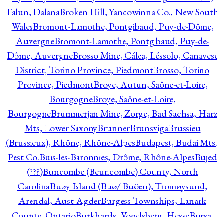
Falun, Dalana
Broken Hill, Yancowinna Co., New Sout
Wales
Bromont-Lamothe, Pontgibaud, Puy-de-Dôme,
Auvergne
Bromont-Lamothe, Pontgibaud, Puy-de-
Dôme, Auvergne
Brosso Mine, Cálea, Léssolo, Canaves
District, Torino Province, Piedmont
Brosso, Torino
Province, Piedmont
Broye, Autun, Saône-et-Loire,
Bourgogne
Broye, Saône-et-Loire,
Bourgogne
Brummerjan Mine, Zorge, Bad Sachsa, Har
Mts, Lower Saxony
Brunner
Brunsviga
Brussieu
(Brussieux), Rhône, Rhône-Alpes
Budapest, Budai Mts.
Pest Co.
Buis-les-Baronnies, Drôme, Rhône-Alpes
Bujed
(???)
Buncombe (Beuncombe) County, North
Carolina
Buøy Island (Buø/ Buöen), Tromøysund,
Arendal, Aust-Agder
Burgess Townships, Lanark
County, Ontario
Burkhards, Vogelsberg, Hesse
Bursa,