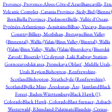
Provence, Provence-Alpes-Côte-d'Azur
Biancavilla, Etn
Volcanic Complex, Catania Province, Sicily.
Biel (Bienne)
Bern
Biella Province, Piedmont
Bielle, Vallée d'Ossau,
Pyrénées-Atlantiques, Aquitaine
Bilbao, Vizcaya, Basqu
Country
Billiers, Morbihan, Bretagne
Binn Valley
(Binnental), Wallis (Valais)
Binn Valley (Binntal), Wallis
(Valais)
Binn Valley, Wallis (Valais)
Biserskoye (Biserskii
Zavod/ Bissersky) Cr deposit, Laki Railway Station,
Gornozavodskii area, Permskaya Oblast', Middle Urals,
Urals Region
Bishopton, Renfrewshire,
Scotland
Bishopton, Strathclyde (Renfrewshire),
Scotland
Bjelke Mine, Åreskutan, Åre, Jämtland
Black
Forest, Baden-Württemberg
Black Hawk (?),
Colorado
Black Hawk, Colorado
Blast furnace, Asbach
Westerwald, Rhineland-Palatinate
Blaudeix, Creuse,