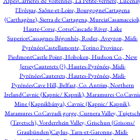
Alpes
Carrières de Voltennes, La Petite-Verrière, Lucenay
l'Evêque, Saône-et-Loire, Bourgogne
Cartagena
(Carthagène), Sierra de Cartagena, Murcia
Casamaccioli
Haute-Corse, Corse
Cascade River, Lake
Superior
Cassagnes-Bégonhès, Rodez, Aveyron, Midi-
Pyrénées
Castellamonte, Torino Province,
Piedmont
Castle Point, Hoboken, Hudson Co., New
Jersey
Cauterets (?), Hautes-Pyrénées, Midi-
Pyrénées
Cauterets, Hautes-Pyrénées, Midi-
Pyrénées
Cave Hill, Belfast, Co. Antrim, Northern
Ireland
Cavnic (Kapnic/ Kapnik), Maramures Co.
Cavni
Mine (Kapnikbánya), Cavnic (Kapnic/ Kapnik),
Maramures Co.
Cavradi gorge, Curnera Valley, Tujetsc
(Tavetsch), Vorderrhein Valley, Grischun (Grisons/
Graubünden)
Caylus, Tarn-et-Garonne, Midi-