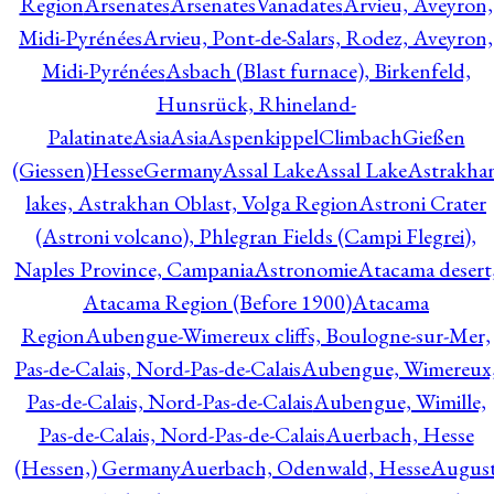
Region
Arsenates
ArsenatesVanadates
Arvieu, Aveyron,
Midi-Pyrénées
Arvieu, Pont-de-Salars, Rodez, Aveyron,
Midi-Pyrénées
Asbach (Blast furnace), Birkenfeld,
Hunsrück, Rhineland-
Palatinate
Asia
Asia
AspenkippelClimbachGießen
(Giessen)HesseGermany
Assal Lake
Assal Lake
Astrakha
lakes, Astrakhan Oblast, Volga Region
Astroni Crater
(Astroni volcano), Phlegran Fields (Campi Flegrei),
Naples Province, Campania
Astronomie
Atacama desert
Atacama Region (Before 1900)
Atacama
Region
Aubengue-Wimereux cliffs, Boulogne-sur-Mer,
Pas-de-Calais, Nord-Pas-de-Calais
Aubengue, Wimereux
Pas-de-Calais, Nord-Pas-de-Calais
Aubengue, Wimille,
Pas-de-Calais, Nord-Pas-de-Calais
Auerbach, Hesse
(Hessen,) Germany
Auerbach, Odenwald, Hesse
Augus