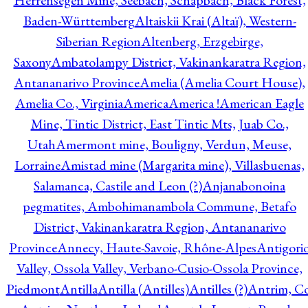
Herrensegen Mine, Seebach, Schapbach, Black Forest,
Baden-Württemberg
Altaiskii Krai (Altaï), Western-
Siberian Region
Altenberg, Erzgebirge,
Saxony
Ambatolampy District, Vakinankaratra Region,
Antananarivo Province
Amelia (Amelia Court House),
Amelia Co., Virginia
America
America !
American Eagle
Mine, Tintic District, East Tintic Mts, Juab Co.,
Utah
Amermont mine, Bouligny, Verdun, Meuse,
Lorraine
Amistad mine (Margarita mine), Villasbuenas,
Salamanca, Castile and Leon (?)
Anjanabonoina
pegmatites, Ambohimanambola Commune, Betafo
District, Vakinankaratra Region, Antananarivo
Province
Annecy, Haute-Savoie, Rhône-Alpes
Antigori
Valley, Ossola Valley, Verbano-Cusio-Ossola Province,
Piedmont
Antilla
Antilla (Antilles)
Antilles (?)
Antrim, Co