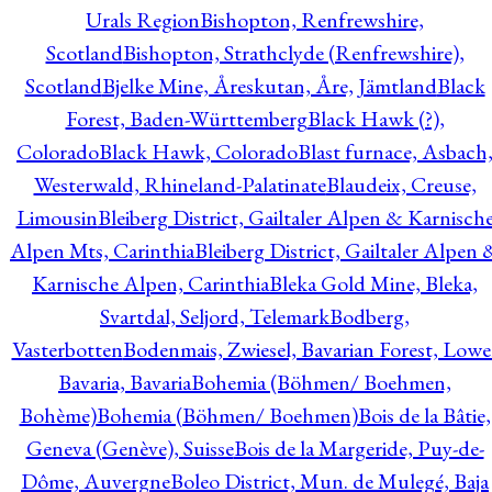
Urals Region
Bishopton, Renfrewshire,
Scotland
Bishopton, Strathclyde (Renfrewshire),
Scotland
Bjelke Mine, Åreskutan, Åre, Jämtland
Black
Forest, Baden-Württemberg
Black Hawk (?),
Colorado
Black Hawk, Colorado
Blast furnace, Asbach
Westerwald, Rhineland-Palatinate
Blaudeix, Creuse,
Limousin
Bleiberg District, Gailtaler Alpen & Karnisch
Alpen Mts, Carinthia
Bleiberg District, Gailtaler Alpen 
Karnische Alpen, Carinthia
Bleka Gold Mine, Bleka,
Svartdal, Seljord, Telemark
Bodberg,
Vasterbotten
Bodenmais, Zwiesel, Bavarian Forest, Lowe
Bavaria, Bavaria
Bohemia (Böhmen/ Boehmen,
Bohème)
Bohemia (Böhmen/ Boehmen)
Bois de la Bâtie,
Geneva (Genève), Suisse
Bois de la Margeride, Puy-de-
Dôme, Auvergne
Boleo District, Mun. de Mulegé, Baja