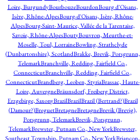
Loire, Burgundy
Bourbouze
Bourdon
Bourg d'Oisans,
Isère, Rhône-Alpes
Bourg-d'Oisans, Isère, Rhône-
Alpes
Bourg-Saint- Maurice, Vallée de la Tarentaise,
Savoie, Rhône-Alpes
Bouty
Bouvron, Meurthe-et-
Moselle, Toul, Lorraine
Bowling, Strathclyde
(Dunbartonshire), Scotland
Brakke, Brevik, Porsgrunn,
Telemark
Branchville, Redding, Fairfield Co.,
Connecticut
Branchville, Redding, Fairfield Co.,
Connecticut
Brandberg, Leoben, Styria
Brassac, Haute-
Loire, Auvergne
Bräunsdorf, Freiberg District,
Erzgebirge, Saxony
Brazil
Brazil
Brazil (Bertrand?)
Brazil
(Damour?)
Breguet
Bretagne
Bretagne
Brevik (Brevig),
Porsgrunn, Telemark
Brevik, Porsgrunn,
Telemark
Brewster, Putnam Co., New York
Brewster,
Southeast Township, Putnam Co., New York
Briançon,