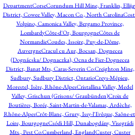
Department
Corse
Corundum Hill Mine, Franklin, Ellija
District, Cowee Valley, Macon Co., North Carolina
Cost
Volpino, Camonica Valley, Bergamo Province,
Lombardy
Côte-d'Or, Bourgogne
Côtes de
Normandie
Coudes, Issoire, Puy-de-Dôme,
Auvergne
Cracul cu Aur, Bocsan, Dognecea
(Dognácska/ Dognaczka), Ocna de Fier-Dognecea
District, Banat Mts, Caras-Severin Co.
Creighton Mine,
Sudbury, Sudbury District, Ontario
Creys-Mépieu,
Morestel, Isère, Rhône-Alpes
Cristallina Valley, Medel
Valley, Grischun (Grisons/ Graubünden)
Croix de
Boutières, Borée, Saint-Martin-de-Valamas, Ardèche,
Rhône-Alpes
Crôt-Blanc, Grury, Issy-l'Evêque, Saône-et
Loire, Bourgogne
Csódi Hill, Dunabogdány, Visegrádi
Mts., Pest Co.
Cumberland, England
Custer, Custer