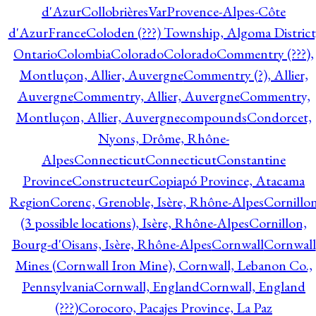
d'Azur
CollobrièresVarProvence-Alpes-Côte
d'AzurFrance
Coloden (???) Township, Algoma District
Ontario
Colombia
Colorado
Colorado
Commentry (???),
Montluçon, Allier, Auvergne
Commentry (?), Allier,
Auvergne
Commentry, Allier, Auvergne
Commentry,
Montluçon, Allier, Auvergne
compounds
Condorcet,
Nyons, Drôme, Rhône-
Alpes
Connecticut
Connecticut
Constantine
Province
Constructeur
Copiapó Province, Atacama
Region
Corenc, Grenoble, Isère, Rhône-Alpes
Cornillo
(3 possible locations), Isère, Rhône-Alpes
Cornillon,
Bourg-d'Oisans, Isère, Rhône-Alpes
Cornwall
Cornwall
Mines (Cornwall Iron Mine), Cornwall, Lebanon Co.,
Pennsylvania
Cornwall, England
Cornwall, England
(???)
Corocoro, Pacajes Province, La Paz