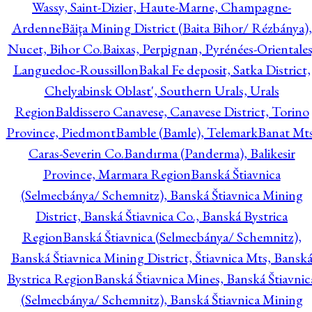
Wassy, Saint-Dizier, Haute-Marne, Champagne-
Ardenne
Băiţa Mining District (Baita Bihor/ Rézbánya),
Nucet, Bihor Co.
Baixas, Perpignan, Pyrénées-Orientales
Languedoc-Roussillon
Bakal Fe deposit, Satka District,
Chelyabinsk Oblast', Southern Urals, Urals
Region
Baldissero Canavese, Canavese District, Torino
Province, Piedmont
Bamble (Bamle), Telemark
Banat Mts
Caras-Severin Co.
Bandırma (Panderma), Balikesir
Province, Marmara Region
Banská Štiavnica
(Selmecbánya/ Schemnitz), Banská Štiavnica Mining
District, Banská Štiavnica Co., Banská Bystrica
Region
Banská Štiavnica (Selmecbánya/ Schemnitz),
Banská Štiavnica Mining District, Štiavnica Mts, Bansk
Bystrica Region
Banská Štiavnica Mines, Banská Štiavnic
(Selmecbánya/ Schemnitz), Banská Štiavnica Mining