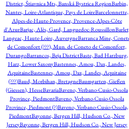
District, Štiavnica Mts, Banská Bystrica Region
Barbin,
Nantes, Loire-Atlantique, Pays de Loire
Barcelonnette,
Alpes-de-Haute-Provence, Provence-Alpes-Côte
d'Azur
Barjac, Alès, Gard, Languedoc-Roussillon
Barlet
Langeac, Haute-Loire, Auvergne
Barranca Mine, Conet
de Comonfort (???), Mun. de Coneto de Comonfort,
Durango
Barrancos, Beja District
Baste, Bad Harzburg,
Harz, Lower Saxony
Bastennes, Amou, Dax, Landes,
Aquitaine
Bastennes, Amou, Dax, Landes, Aquitaine
(???)
Baud, Morbihan, Bretagne
Baumgarten, Gießen
(Giessen), Hesse
Bavaria
Baveno, Verbano-Cusio-Ossola
Province, Piedmont
Baveno, Verbano-Cusio-Ossola
Province, Piedmont (?)
Baveno, Verbano-Cusio-Ossola,
Piedmont
Bayonne, Bergen Hill, Hudson Co., New
Jersey
Bayonne, Bergen Hill, Hudson Co., New Jersey