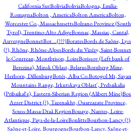
California Sur
Bolivia
Bolivia
Bologna, Emilia-
Romagna
Bolton , America
Bolton America
Bolton,
Worcester Co., Massachusetts
Bolzano Province (South
Tyrol), Trentino-Alto Adige
Bonnac, Massiac, Cantal,
Auvergne
Bonnet
Bor….(???)
Borates
Bords de Saône, Lyo
(?), Rhône, Rhône-Alpes
Bords du Vizézy, Saint-Bonnet
le-Courreau, Montbrison, Loire
Borissov (Left bank of
Berezina), Minsk Oblast, Belarus
Bornberg Mine,
Herborn, Dillenburg
Botés, Alba Co.
Botogol Mt, Saya
Mountains Range, Irkutskaya Oblast', Prebaikalia
(Pribaikal'e), Eastern-Siberian Region (Alibert Mine)
Bo
Azzer District (?), Tazenakht, Ouarzazate Province,
Souss-Massa-Draâ Region
Bouaye, Nantes, Loire-
Atlantique, Pays-de-la-Loire
Boulitte
Bourbon-Lancy (?)
Saône-et-Loire, Bourgogne
Bourbon-Lancy, Saône-et-