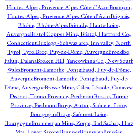
Hautes-Alpes, Provence-Alpes-Côte d'Azur
Briançon,
Hautes-Alpes, Provence-Alpes-Côte-d'Azur
Brignais,
Rhône, Rhône-Alpes
Brioude, Haute-Loire,
Auvergne
Bristol Copper Mine, Bristol, Hartford Co.,
Connecticut
Brixlegg - Schwaz area, Inn valley, North
Tyrol, Tyrol
Broc, Puy-de-Dôme, Auvergne
Broddbo,
Falun, Dalana
Broken Hill, Yancowinna Co., New Sout
Wales
Bromont-Lamothe, Pontgibaud, Puy-de-Dôme,
Auvergne
Bromont-Lamothe, Pontgibaud, Puy-de-
Dôme, Auvergne
Brosso Mine, Cálea, Léssolo, Canaves
District, Torino Province, Piedmont
Brosso, Torino
Province, Piedmont
Broye, Autun, Saône-et-Loire,
Bourgogne
Broye, Saône-et-Loire,
Bourgogne
Brummerjan Mine, Zorge, Bad Sachsa, Har
Mts, Lower Saxony
Brunner
Brunsviga
Brussieu