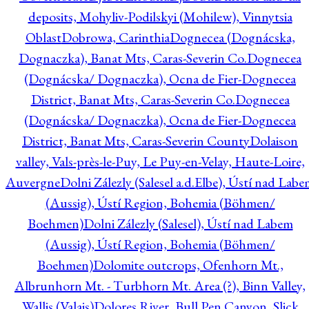
deposits, Mohyliv-Podilskyi (Mohilew), Vinnytsia
Oblast
Dobrowa, Carinthia
Dognecea (Dognácska,
Dognaczka), Banat Mts, Caras-Severin Co.
Dognecea
(Dognácska/ Dognaczka), Ocna de Fier-Dognecea
District, Banat Mts, Caras-Severin Co.
Dognecea
(Dognácska/ Dognaczka), Ocna de Fier-Dognecea
District, Banat Mts, Caras-Severin County
Dolaison
valley, Vals-près-le-Puy, Le Puy-en-Velay, Haute-Loire,
Auvergne
Dolni Zálezly (Salesel a.d.Elbe), Ústí nad Lab
(Aussig), Ústí Region, Bohemia (Böhmen/
Boehmen)
Dolni Zálezly (Salesel), Ústí nad Labem
(Aussig), Ústí Region, Bohemia (Böhmen/
Boehmen)
Dolomite outcrops, Ofenhorn Mt.,
Albrunhorn Mt. - Turbhorn Mt. Area (?), Binn Valley,
Wallis (Valais)
Dolores River, Bull Pen Canyon, Slick