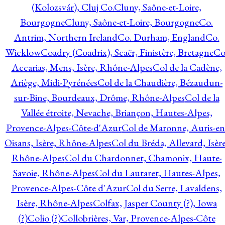
(Kolozsvár), Cluj Co.
Cluny, Saône-et-Loire,
Bourgogne
Cluny, Saône-et-Loire, Bourgogne
Co.
Antrim, Northern Ireland
Co. Durham, England
Co.
Wicklow
Coadry (Coadrix), Scaër, Finistère, Bretagne
Co
Accarias, Mens, Isère, Rhône-Alpes
Col de la Cadène,
Ariège, Midi-Pyrénées
Col de la Chaudière, Bézaudun-
sur-Bine, Bourdeaux, Drôme, Rhône-Alpes
Col de la
Vallée étroite, Nevache, Briançon, Hautes-Alpes,
Provence-Alpes-Côte-d'Azur
Col de Maronne, Auris-en
Oisans, Isère, Rhône-Alpes
Col du Bréda, Allevard, Isère
Rhône-Alpes
Col du Chardonnet, Chamonix, Haute-
Savoie, Rhône-Alpes
Col du Lautaret, Hautes-Alpes,
Provence-Alpes-Côte d'Azur
Col du Serre, Lavaldens,
Isère, Rhône-Alpes
Colfax, Jasper County (?), Iowa
(?)
Colio (?)
Collobrières, Var, Provence-Alpes-Côte