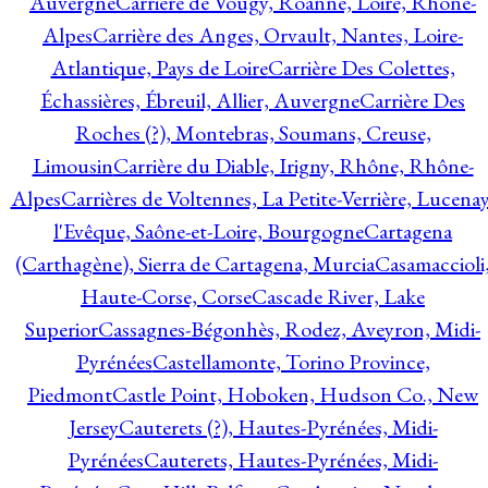
Auvergne
Carrière de Vougy, Roanne, Loire, Rhône-
Alpes
Carrière des Anges, Orvault, Nantes, Loire-
Atlantique, Pays de Loire
Carrière Des Colettes,
Échassières, Ébreuil, Allier, Auvergne
Carrière Des
Roches (?), Montebras, Soumans, Creuse,
Limousin
Carrière du Diable, Irigny, Rhône, Rhône-
Alpes
Carrières de Voltennes, La Petite-Verrière, Lucenay
l'Evêque, Saône-et-Loire, Bourgogne
Cartagena
(Carthagène), Sierra de Cartagena, Murcia
Casamaccioli
Haute-Corse, Corse
Cascade River, Lake
Superior
Cassagnes-Bégonhès, Rodez, Aveyron, Midi-
Pyrénées
Castellamonte, Torino Province,
Piedmont
Castle Point, Hoboken, Hudson Co., New
Jersey
Cauterets (?), Hautes-Pyrénées, Midi-
Pyrénées
Cauterets, Hautes-Pyrénées, Midi-