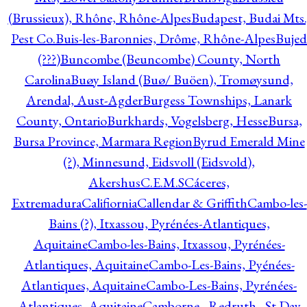
(Brussieux), Rhône, Rhône-Alpes
Budapest, Budai Mts.
Pest Co.
Buis-les-Baronnies, Drôme, Rhône-Alpes
Bujed
(???)
Buncombe (Beuncombe) County, North
Carolina
Buøy Island (Buø/ Buöen), Tromøysund,
Arendal, Aust-Agder
Burgess Townships, Lanark
County, Ontario
Burkhards, Vogelsberg, Hesse
Bursa,
Bursa Province, Marmara Region
Byrud Emerald Mine
(?), Minnesund, Eidsvoll (Eidsvold),
Akershus
C.E.M.S
Cáceres,
Extremadura
Califiornia
Callendar & Griffith
Cambo-les-
Bains (?), Itxassou, Pyrénées-Atlantiques,
Aquitaine
Cambo-les-Bains, Itxassou, Pyrénées-
Atlantiques, Aquitaine
Cambo-Les-Bains, Pyénées-
Atlantiques, Aquitaine
Cambo-Les-Bains, Pyrénées-
Atlantiques, Aquitaine
Camborne - Redruth - St Day