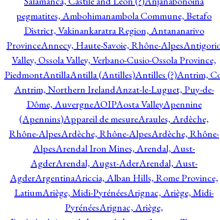
Salamanca, Castile and Leon (?)
Anjanabonoina
pegmatites, Ambohimanambola Commune, Betafo
District, Vakinankaratra Region, Antananarivo
Province
Annecy, Haute-Savoie, Rhône-Alpes
Antigori
Valley, Ossola Valley, Verbano-Cusio-Ossola Province,
Piedmont
Antilla
Antilla (Antilles)
Antilles (?)
Antrim, Co
Antrim, Northern Ireland
Anzat-le-Luguet, Puy-de-
Dôme, Auvergne
AOIP
Aosta Valley
Apennine
(Apennins)
Appareil de mesure
Araules, Ardèche,
Rhône-Alpes
Ardèche, Rhône-Alpes
Ardèche, Rhône-
Alpes
Arendal Iron Mines, Arendal, Aust-
Agder
Arendal, Augst-Ader
Arendal, Aust-
Agder
Argentina
Ariccia, Alban Hills, Rome Province,
Latium
Ariège, Midi-Pyrénées
Arignac, Ariège, Midi-
Pyrénées
Arignac, Ariège,