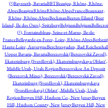
(?)
Bayreuth, Bavaria
BBT
Beaujeu, Rhône, Rhône-
Alpes
BeaujeuRhôneRhône-AlpesFrance
Beaunant,
Rhône, Rhône-Alpes
Beckman
Beeren-Eiland (Beer
Island, Ile des Ours), Spitzberg
Belgium
Belgium
Bellecro
(?), Fontainebleau, Seine-et-Marne, Ile-de-
France
Bellegarde-en-Forez, Loire, Rhône-Alpes
Berbezit
Haute-Loire, Auvergne
Berchtesgaden, Bad Reichenhall
Upper Bavaria, Bavaria
Berezovskii (Berezovskii Zavod),
Ekaterinburg (Sverdlovsk), Ekaterinburgskaya Oblast',
Middle Urals, Urals Region
Berezovskoe Au Deposit
(Berezovsk Mines), Berezovskii (Berezovskii Zavod),
Ekaterinburg (Sverdlovsk), Ekaterinburgskaya
(Sverdlovskaya) Oblast', Middle Urals, Urals
Region
Bergen Hill, Hudson Co., New Jersey
Bergen
Hill, Hudson County, New Jersey
Bergen Hill, New