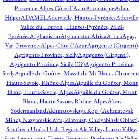
Provence-Alpes-Côte-d'Azur
Acoustique
Adam
Hilger
ADAMEL
Adervielle, Hautes-Pyrénées
Aderville
Vallée du Louron , Hautes-Pyrénées, Midi-
Pyrénées
Afghanistan
Afghanistan
Africa
Africa
Agay,
Var, Provence-Alpes-Côte d'Azur
Agrigento (Girgenti)
Agrigento Province, Sicily
Agrigento (Girgenti),
Agrigento Province, Sicily (???)
Agrigento Province,
Sicily
Aiguille du Goûter, Massif du Mt Blanc, Chamonix
Haute-Savoie, Rhône-Alpes
Aiguille du Goûter, Mont
Blanc, Haute-Savoie, Alpes
Aiguille du Goûter, Mont
Blanc, Haute-Savoie, Rhône-Alpes
Åker,
Södermanland
Akhmatovskaya Kop' (Achmatovsk
Mine), Nazyamskie Mts, Zlatoust, Chelyabinsk Oblast',
Southern Urals, Urals Region
Ala Valley, Lanzo Valley,
Sesia-Lanzo zone, Torino Province, Piedmont
Ala Valley