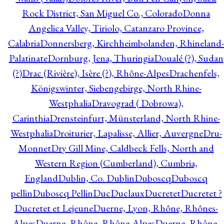
Rock District, San Miguel Co., Colorado
Donna
Angelica Valley, Tiriolo, Catanzaro Province,
Calabria
Donnersberg, Kirchheimbolanden, Rhineland-
Palatinate
Dornburg, Jena, Thuringia
Doualé (?), Sudan
(?)
Drac (Rivière), Isère (?), Rhône-Alpes
Drachenfels,
Königswinter, Siebengebirge, North Rhine-
Westphalia
Dravograd ( Dobrowa),
Carinthia
Drensteinfurt, Münsterland, North Rhine-
Westphalia
Droiturier, Lapalisse, Allier, Auvergne
Dru-
Monnet
Dry Gill Mine, Caldbeck Fells, North and
Western Region (Cumberland), Cumbria,
England
Dublin, Co. Dublin
Duboscq
Duboscq
pellin
Duboscq Pellin
Duc
Duclaux
Ducretet
Ducretet ?
Ducretet et Lejeune
Duerne, Lyon, Rhône, Rhônes-
Alpes
Duerne, Rhône, Rhône-Alpes
Duerne, Rhône,