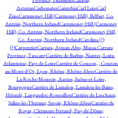
Province, Piedmont
Caravia,
Asturias
Carbonates
Carinthia
Carl Leiss
Carl
Zeiss
Carnmoney Hill (Carmoney Hill), Belfast, Co.
Antrim, Northern Ireland
Carnmoney Hill (Carmoney
Hill), Co. Antrim, Northern Ireland
Carnmoney Hill,
Co. Antrim, Northern Ireland
Carolina (?)
(?)
Carpentier
Carrara, Apuan Alps, Massa-Carrara
Province, Tuscany
Carrière de Barbin, Nantes, Loire-
Atlantique, Pays de Loire
Carrière de Couzon, , Couzon
au-Mont-d'Or, Lyon, Rhône, Rhône-Alpes
Carrière de
La-Roche-Mouron, Autun, Saône-et-Loire,
Bourgogne
Carrière de Lamalou, Lamalou-les-Bains,
Hérault, Languedoc-Roussillon
Carrière de Leschaux,
Salins-les-Thermes, Savoie, Rhône-Alpes
Carrière de
Royat, Clermont-Ferrand, Puy-de-Dôme,