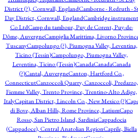
District (?), Cornwall, England
Camborne - Redruth - S
Day District, Cornwall, England
Cambridge instrumen
Co Ltd
Camp du tambour, Puy de Corent, Puy-de-
Dôme, Auvergne
Campiglia Marittima, Livorno Province
Tuscany
Campolungo (?), Piumogna Valley, Leventina,
Ticino (Tessin)
Campolungo, Piumogna Valley,
Leventina, Ticino (Tessin)
Canada
Canada
Canada
(?)
Cantal, Auvergne
Canton, Hartford Co.,
Connecticut
Canzoccoli Quarry, Canzoccoli, Predazzo,
Fiemme Valley, Trento Province, Trentino-Alto Adige,
Italy
Capitan District, Lincoln Co., New Mexico (?)
Cap
di Bove, Alban Hills, Rome Province, Latium
Capo
Rosso, San Pietro Island, Sardinia
Cappadocia
(Cappadoce), Central Anatolian Region
Caprile, Biella