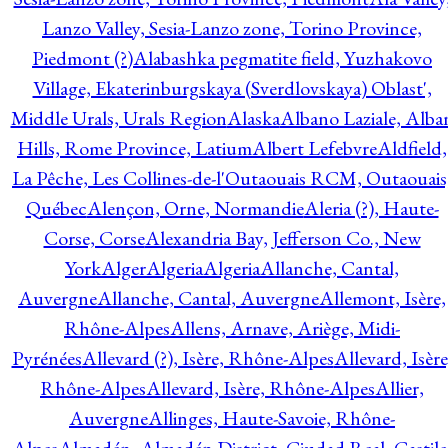
Lanzo Valley, Sesia-Lanzo zone, Torino Province,
Piedmont (?)
Alabashka pegmatite field, Yuzhakovo
Village, Ekaterinburgskaya (Sverdlovskaya) Oblast',
Middle Urals, Urals Region
Alaska
Albano Laziale, Alba
Hills, Rome Province, Latium
Albert Lefebvre
Aldfield,
La Pêche, Les Collines-de-l'Outaouais RCM, Outaouais
Québec
Alençon, Orne, Normandie
Aleria (?), Haute-
Corse, Corse
Alexandria Bay, Jefferson Co., New
York
Alger
Algeria
Algeria
Allanche, Cantal,
Auvergne
Allanche, Cantal, Auvergne
Allemont, Isère,
Rhône-Alpes
Allens, Arnave, Ariège, Midi-
Pyrénées
Allevard (?), Isère, Rhône-Alpes
Allevard, Isère
Rhône-Alpes
Allevard, Isère, Rhône-Alpes
Allier,
Auvergne
Allinges, Haute-Savoie, Rhône-