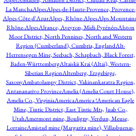
Alpes
Almadén, Almadén District, Ciudad Real, Castile
La Mancha
Alpes
Alpes-de-Haute-Provence, Provence-
Alpes-Côte-d'Azur
Alpes, Rhône-Alpes
Alps Mountains
Rhône-Alpes
Alrance, Aveyron, Midi-Pyrénées
Alston
Moor District, North Pennines, North and Western
Region (Cumberland), Cumbria, England
Alt-
Herrensegen Mine, Seebach, Schapbach, Black Forest,
Baden-Württemberg
Altaiskii Krai (Altaï), Western-
Siberian Region
Altenberg, Erzgebirge,
Saxony
Ambatolampy District, Vakinankaratra Region,
Antananarivo Province
Amelia (Amelia Court House),
Amelia Co., Virginia
America
America !
American Eagle
Mine, Tintic District, East Tintic Mts, Juab Co.,
Utah
Amermont mine, Bouligny, Verdun, Meuse,
Lorraine
Amistad mine (Margarita mine), Villasbuenas,