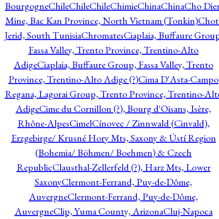
Bourgogne
Chile
Chile
Chile
Chimie
China
China
Cho Die
Mine, Bac Kan Province, North Vietnam (Tonkin)
Chot
Jerid, South Tunisia
Chromates
Ciaplaia, Buffaure Group
Fassa Valley, Trento Province, Trentino-Alto
Adige
Ciaplaia, Buffaure Group, Fassa Valley, Trento
Province, Trentino-Alto Adige (?)
Cima D'Asta-Campo
Regana, Lagorai Group, Trento Province, Trentino-Alt
Adige
Cime du Cornillon (?), Bourg d'Oisans, Isère,
Rhône-Alpes
Cimel
Cínovec / Zinnwald (Cinvald),
Erzgebirge/ Krusné Hory Mts, Saxony & Ústí Region
(Bohemia/ Böhmen/ Boehmen) & Czech
Republic
Clausthal-Zellerfeld (?), Harz Mts, Lower
Saxony
Clermont-Ferrand, Puy-de-Dôme,
Auvergne
Clermont-Ferrand, Puy-de-Dôme,
Auvergne
Clip, Yuma County, Arizona
Cluj-Napoca