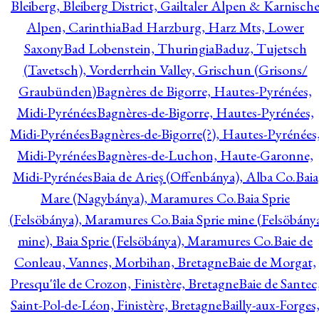
Bleiberg, Bleiberg District, Gailtaler Alpen & Karnisch
Alpen, Carinthia
Bad Harzburg, Harz Mts, Lower
Saxony
Bad Lobenstein, Thuringia
Baduz, Tujetsch
(Tavetsch), Vorderrhein Valley, Grischun (Grisons/
Graubünden)
Bagnères de Bigorre, Hautes-Pyrénées,
Midi-Pyrénées
Bagnères-de-Bigorre, Hautes-Pyrénées,
Midi-Pyrénées
Bagnères-de-Bigorre(?), Hautes-Pyrénées
Midi-Pyrénées
Bagnères-de-Luchon, Haute-Garonne,
Midi-Pyrénées
Baia de Arieş (Offenbánya), Alba Co.
Baia
Mare (Nagybánya), Maramures Co.
Baia Sprie
(Felsöbánya), Maramures Co.
Baia Sprie mine (Felsöbány
mine), Baia Sprie (Felsöbánya), Maramures Co.
Baie de
Conleau, Vannes, Morbihan, Bretagne
Baie de Morgat,
Presqu'île de Crozon, Finistère, Bretagne
Baie de Santec
Saint-Pol-de-Léon, Finistère, Bretagne
Bailly-aux-Forges