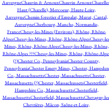
Auvergne
Chauvin & Arnoux
Chauvin Arnoux
Chazelle
Haut (Chazelle), Mercoeur, Haute-Loire,
Auvergne
Chemin forestier d'Empalat, Murat, Cantal,
Auvergne
Cherbourg, Manche, Normandie,
France
Chessy-les-Mines (Environs), Rhône, Rhône-
Alpes
Chessy-les-Mines, Rhône, Rhône-Alpes
Chessy-les
Mines, Rhône, Rhône-Alpes
Chessy-les-Mines, Rhône,
Rhône-Alpes ???
Chessy-les-Mines, Rhône, Rhône-Alpe
(?)
Chester Co., Pennsylvania
Chester County,
Pennsylvania
Chester Emery Mines, Chester, Hampden
Co., Massachusetts
Chester, Massachusetts
Chester,
Massachusetts (?)
Chester, Massachussets
Chesterfield,
Hampshire Co., Massachusetts
Chesterfield,
Massachusetts
Chesterfield, Massachusetts
Chevagny-les
Chevrières, Mâcon, Saône-et-Loire,