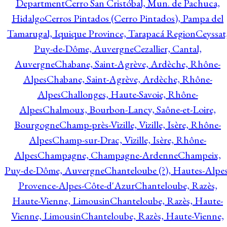
Department
Cerro San Cristóbal, Mun. de Pachuca,
Hidalgo
Cerros Pintados (Cerro Pintados), Pampa del
Tamarugal, Iquique Province, Tarapacá Region
Ceyssat
Puy-de-Dôme, Auvergne
Cezallier, Cantal,
Auvergne
Chabane, Saint-Agrève, Ardèche, Rhône-
Alpes
Chabane, Saint-Agrève, Ardèche, Rhône-
Alpes
Challonges, Haute-Savoie, Rhône-
Alpes
Chalmoux, Bourbon-Lancy, Saône-et-Loire,
Bourgogne
Champ-près-Vizille, Vizille, Isère, Rhône-
Alpes
Champ-sur-Drac, Vizille, Isère, Rhône-
Alpes
Champagne, Champagne-Ardenne
Champeix,
Puy-de-Dôme, Auvergne
Chanteloube (?), Hautes-Alpes
Provence-Alpes-Côte-d'Azur
Chanteloube, Razès,
Haute-Vienne, Limousin
Chanteloube, Razès, Haute-
Vienne, Limousin
Chanteloube, Razès, Haute-Vienne,