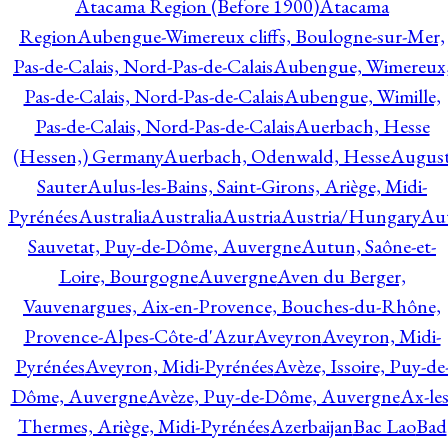
Atacama Region (Before 1900)
Atacama
Region
Aubengue-Wimereux cliffs, Boulogne-sur-Mer,
Pas-de-Calais, Nord-Pas-de-Calais
Aubengue, Wimereux
Pas-de-Calais, Nord-Pas-de-Calais
Aubengue, Wimille,
Pas-de-Calais, Nord-Pas-de-Calais
Auerbach, Hesse
(Hessen,) Germany
Auerbach, Odenwald, Hesse
Augus
Sauter
Aulus-les-Bains, Saint-Girons, Ariège, Midi-
Pyrénées
Australia
Australia
Austria
Austria/Hungary
Aut
Sauvetat, Puy-de-Dôme, Auvergne
Autun, Saône-et-
Loire, Bourgogne
Auvergne
Aven du Berger,
Vauvenargues, Aix-en-Provence, Bouches-du-Rhône,
Provence-Alpes-Côte-d'Azur
Aveyron
Aveyron, Midi-
Pyrénées
Aveyron, Midi-Pyrénées
Avèze, Issoire, Puy-de
Dôme, Auvergne
Avèze, Puy-de-Dôme, Auvergne
Ax-les
Thermes, Ariège, Midi-Pyrénées
Azerbaijan
Bac Lao
Bad