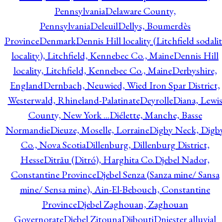
Pennsylvania
Delaware County,
Pennsylvania
Deleuil
Dellys, Boumerdès
Province
Denmark
Dennis Hill locality (Litchfield sodali
locality), Litchfield, Kennebec Co., Maine
Dennis Hill
locality, Litchfield, Kennebec Co., Maine
Derbyshire,
England
Dernbach, Neuwied, Wied Iron Spar District,
Westerwald, Rhineland-Palatinate
Deyrolle
Diana, Lewi
County, New York ...
Diélette, Manche, Basse
Normandie
Dieuze, Moselle, Lorraine
Digby Neck, Digb
Co., Nova Scotia
Dillenburg, Dillenburg District,
Hesse
Ditrău (Ditró), Harghita Co.
Djebel Nador,
Constantine Province
Djebel Senza (Sanza mine/ Sansa
mine/ Sensa mine), Ain-El-Bebouch, Constantine
Province
Djebel Zaghouan, Zaghouan
Governorate
Djebel Zitouna
Djibouti
Dniester alluvial