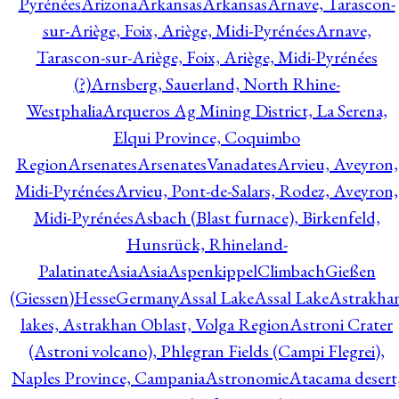
Pyrénées
Arizona
Arkansas
Arkansas
Arnave, Tarascon-
sur-Ariège, Foix, Ariège, Midi-Pyrénées
Arnave,
Tarascon-sur-Ariège, Foix, Ariège, Midi-Pyrénées
(?)
Arnsberg, Sauerland, North Rhine-
Westphalia
Arqueros Ag Mining District, La Serena,
Elqui Province, Coquimbo
Region
Arsenates
ArsenatesVanadates
Arvieu, Aveyron,
Midi-Pyrénées
Arvieu, Pont-de-Salars, Rodez, Aveyron,
Midi-Pyrénées
Asbach (Blast furnace), Birkenfeld,
Hunsrück, Rhineland-
Palatinate
Asia
Asia
AspenkippelClimbachGießen
(Giessen)HesseGermany
Assal Lake
Assal Lake
Astrakha
lakes, Astrakhan Oblast, Volga Region
Astroni Crater
(Astroni volcano), Phlegran Fields (Campi Flegrei),
Naples Province, Campania
Astronomie
Atacama desert