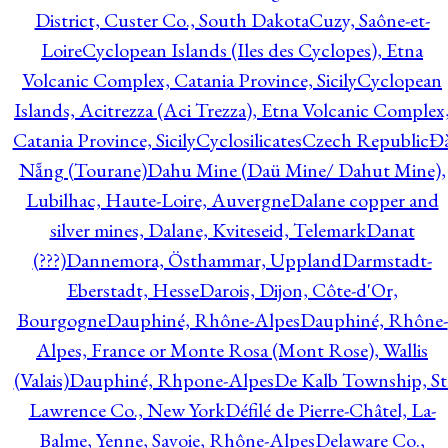
District, Custer Co., South Dakota
Cuzy, Saône-et-
Loire
Cyclopean Islands (Iles des Cyclopes), Etna
Volcanic Complex, Catania Province, Sicily
Cyclopean
Islands, Acitrezza (Aci Trezza), Etna Volcanic Complex
Catania Province, Sicily
Cyclosilicates
Czech Republic
Đ
Nẵng (Tourane)
Dahu Mine (Daü Mine/ Dahut Mine),
Lubilhac, Haute-Loire, Auvergne
Dalane copper and
silver mines, Dalane, Kviteseid, Telemark
Danat
(???)
Dannemora, Östhammar, Uppland
Darmstadt-
Eberstadt, Hesse
Darois, Dijon, Côte-d'Or,
Bourgogne
Dauphiné, Rhône-Alpes
Dauphiné, Rhône-
Alpes, France or Monte Rosa (Mont Rose), Wallis
(Valais)
Dauphiné, Rhpone-Alpes
De Kalb Township, St
Lawrence Co., New York
Défilé de Pierre-Châtel, La-
Balme, Yenne, Savoie, Rhône-Alpes
Delaware Co.,