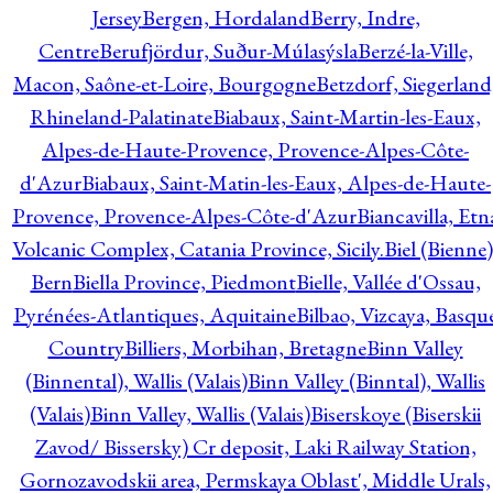
Jersey
Bergen, Hordaland
Berry, Indre,
Centre
Berufjördur, Suður-Múlasýsla
Berzé-la-Ville,
Macon, Saône-et-Loire, Bourgogne
Betzdorf, Siegerland
Rhineland-Palatinate
Biabaux, Saint-Martin-les-Eaux,
Alpes-de-Haute-Provence, Provence-Alpes-Côte-
d'Azur
Biabaux, Saint-Matin-les-Eaux, Alpes-de-Haute-
Provence, Provence-Alpes-Côte-d'Azur
Biancavilla, Etn
Volcanic Complex, Catania Province, Sicily.
Biel (Bienne)
Bern
Biella Province, Piedmont
Bielle, Vallée d'Ossau,
Pyrénées-Atlantiques, Aquitaine
Bilbao, Vizcaya, Basqu
Country
Billiers, Morbihan, Bretagne
Binn Valley
(Binnental), Wallis (Valais)
Binn Valley (Binntal), Wallis
(Valais)
Binn Valley, Wallis (Valais)
Biserskoye (Biserskii
Zavod/ Bissersky) Cr deposit, Laki Railway Station,
Gornozavodskii area, Permskaya Oblast', Middle Urals,