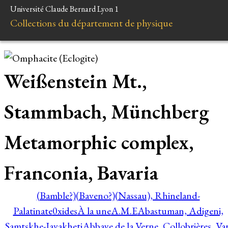
Université Claude Bernard Lyon 1
Collections du département de physique
Weißenstein Mt.,
Stammbach, Münchberg
Metamorphic complex,
Franconia, Bavaria
(Bamble?)
(Baveno?)
(Nassau), Rhineland-
Palatinate
0xides
À la une
A.M.E
Abastuman, Adigeni,
Samtskhe-Javakheti
Abbaye de la Verne, Collobrières, Var