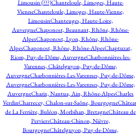
Limousin (???)
Chanteloule, Limoges, Haute-
Vienne
Chanteloule, Limoges, Haute-Vienne,
Limousin
Chanteuges, Haute-Loire,
Auvergne
Chaponost, Beaunant, Rhône, Rhône-
Alpes
Chaponost, Lyon, Rhône, Rhône-
Alpes
Chaponost, Rhône, Rhône-Alpes
Chaptuzat,
Riom, Puy-de-Dôme, Auvergne
Charbonnières-les-
Varennes, Châtelguyon, Puy-de-Dôme,
Auvergne
Charbonnières-Les-Varennes, Puy-de-Dôme,
Auvergne
Charbonnières-Les-Varennes, Puy-de-Dôme,
Auvergne
Charix, Nantua, Ain, Rhône-Alpes
Charles
Verdin
Charrecey, Chalon-sur-Saône, Bourgogne
Châtea
de La Ferrière, Buléon, Morbihan, Bretagne
Château de
Perviers
Château-Chinon, Nièvre,
Bourgogne
Châtelguyon, Puy-de-Dôme,