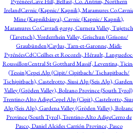
Pyrénées
Cave Hill, Belfast, Co. Antrim, Northern
Ireland
Cavnic (Kapnic/ Kapnik), Maramures Co.
Cavni
Mine (Kapnikbánya), Cavnic (Kapnic/ Kapnik),
Maramures Co.
Cavradi gorge, Curnera Valley, Tujetsc
(Tavetsch), Vorderrhein Valley, Grischun (Grisons/
Graubünden)
Caylus, Tarn-et-Garonne, Midi-
Pyrénées
CdC
Ceilhes et Rocozels, Hérault, Languedoc
Roussillon
Central St Gotthard Massif, Leventina, Ticin
(Tessin)
Cepei Alp (Cipit/ Cipitbach/ Tschapitbach/
Tschipitbach), Castelrotto, Siusi Alp (Seis Alp), Garden
Valley (Gröden Valley), Bolzano Province (South Tyrol)
Trentino-Alto Adige
Cepel Alp (Cipit), Castelrotto, Sius
Alp (Seis Alp), Gardena Valley (Gröden Valley), Bolzan
Province (South Tyrol), Trentino-Alto Adige
Cerro de
Pasco, Daniel Alcides Carrión Province, Pasco