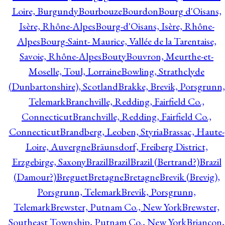
Loire, Burgundy
Bourbouze
Bourdon
Bourg d'Oisans,
Isère, Rhône-Alpes
Bourg-d'Oisans, Isère, Rhône-
Alpes
Bourg-Saint- Maurice, Vallée de la Tarentaise,
Savoie, Rhône-Alpes
Bouty
Bouvron, Meurthe-et-
Moselle, Toul, Lorraine
Bowling, Strathclyde
(Dunbartonshire), Scotland
Brakke, Brevik, Porsgrunn,
Telemark
Branchville, Redding, Fairfield Co.,
Connecticut
Branchville, Redding, Fairfield Co.,
Connecticut
Brandberg, Leoben, Styria
Brassac, Haute-
Loire, Auvergne
Bräunsdorf, Freiberg District,
Erzgebirge, Saxony
Brazil
Brazil
Brazil (Bertrand?)
Brazil
(Damour?)
Breguet
Bretagne
Bretagne
Brevik (Brevig),
Porsgrunn, Telemark
Brevik, Porsgrunn,
Telemark
Brewster, Putnam Co., New York
Brewster,
Southeast Township, Putnam Co., New York
Briançon,