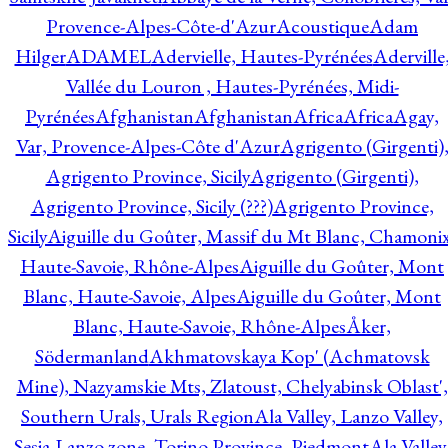
Provence-Alpes-Côte-d'Azur
Acoustique
Adam
Hilger
ADAMEL
Adervielle, Hautes-Pyrénées
Aderville
Vallée du Louron , Hautes-Pyrénées, Midi-
Pyrénées
Afghanistan
Afghanistan
Africa
Africa
Agay,
Var, Provence-Alpes-Côte d'Azur
Agrigento (Girgenti)
Agrigento Province, Sicily
Agrigento (Girgenti),
Agrigento Province, Sicily (???)
Agrigento Province,
Sicily
Aiguille du Goûter, Massif du Mt Blanc, Chamonix
Haute-Savoie, Rhône-Alpes
Aiguille du Goûter, Mont
Blanc, Haute-Savoie, Alpes
Aiguille du Goûter, Mont
Blanc, Haute-Savoie, Rhône-Alpes
Åker,
Södermanland
Akhmatovskaya Kop' (Achmatovsk
Mine), Nazyamskie Mts, Zlatoust, Chelyabinsk Oblast',
Southern Urals, Urals Region
Ala Valley, Lanzo Valley,
Sesia-Lanzo zone, Torino Province, Piedmont
Ala Valley