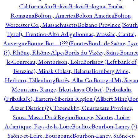
California Sur
Bolivia
Bolivia
Bologna, Emilia-
Romagna
Bolton , America
Bolton America
Bolton,
Worcester Co., Massachusetts
Bolzano Province (South
Tyrol), Trentino-Alto Adige
Bonnac, Massiac, Cantal,
Auvergne
Bonnet
Bor….(???)
Borates
Bords de Saône, Lyo
(?), Rhône, Rhône-Alpes
Bords du Vizézy, Saint-Bonnet
le-Courreau, Montbrison, Loire
Borissov (Left bank of
Berezina), Minsk Oblast, Belarus
Bornberg Mine,
Herborn, Dillenburg
Botés, Alba Co.
Botogol Mt, Saya
Mountains Range, Irkutskaya Oblast', Prebaikalia
(Pribaikal'e), Eastern-Siberian Region (Alibert Mine)
Bo
Azzer District (?), Tazenakht, Ouarzazate Province,
Souss-Massa-Draâ Region
Bouaye, Nantes, Loire-
Atlantique, Pays-de-la-Loire
Boulitte
Bourbon-Lancy (?)
Saône-et-Loire, Bourgogne
Bourbon-Lancy, Saône-et-