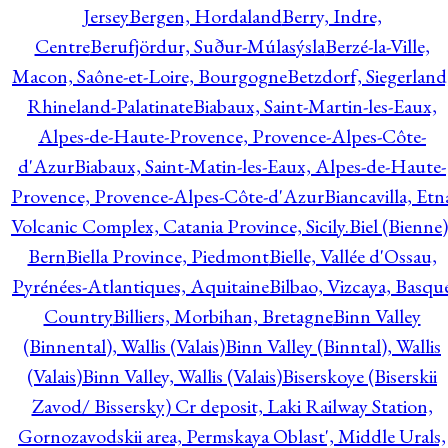
Jersey
Bergen, Hordaland
Berry, Indre,
Centre
Berufjördur, Suður-Múlasýsla
Berzé-la-Ville,
Macon, Saône-et-Loire, Bourgogne
Betzdorf, Siegerland
Rhineland-Palatinate
Biabaux, Saint-Martin-les-Eaux,
Alpes-de-Haute-Provence, Provence-Alpes-Côte-
d'Azur
Biabaux, Saint-Matin-les-Eaux, Alpes-de-Haute-
Provence, Provence-Alpes-Côte-d'Azur
Biancavilla, Etn
Volcanic Complex, Catania Province, Sicily.
Biel (Bienne)
Bern
Biella Province, Piedmont
Bielle, Vallée d'Ossau,
Pyrénées-Atlantiques, Aquitaine
Bilbao, Vizcaya, Basqu
Country
Billiers, Morbihan, Bretagne
Binn Valley
(Binnental), Wallis (Valais)
Binn Valley (Binntal), Wallis
(Valais)
Binn Valley, Wallis (Valais)
Biserskoye (Biserskii
Zavod/ Bissersky) Cr deposit, Laki Railway Station,
Gornozavodskii area, Permskaya Oblast', Middle Urals,