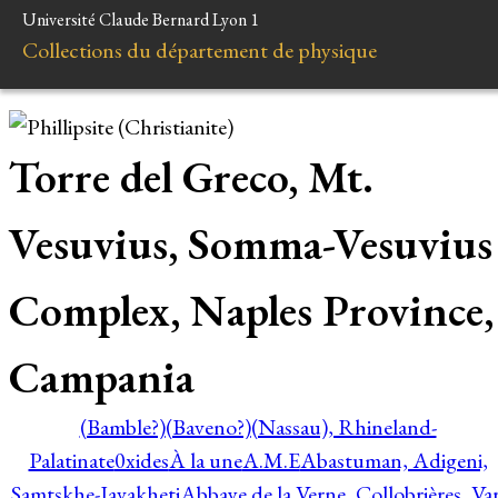
Université Claude Bernard Lyon 1
Collections du département de physique
Torre del Greco, Mt.
Vesuvius, Somma-Vesuvius
Complex, Naples Province,
Campania
(Bamble?)
(Baveno?)
(Nassau), Rhineland-
Palatinate
0xides
À la une
A.M.E
Abastuman, Adigeni,
Samtskhe-Javakheti
Abbaye de la Verne, Collobrières, Var