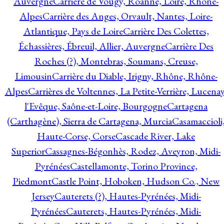
Auvergne
Carrière de Vougy, Roanne, Loire, Rhône-
Alpes
Carrière des Anges, Orvault, Nantes, Loire-
Atlantique, Pays de Loire
Carrière Des Colettes,
Échassières, Ébreuil, Allier, Auvergne
Carrière Des
Roches (?), Montebras, Soumans, Creuse,
Limousin
Carrière du Diable, Irigny, Rhône, Rhône-
Alpes
Carrières de Voltennes, La Petite-Verrière, Lucenay
l'Evêque, Saône-et-Loire, Bourgogne
Cartagena
(Carthagène), Sierra de Cartagena, Murcia
Casamaccioli
Haute-Corse, Corse
Cascade River, Lake
Superior
Cassagnes-Bégonhès, Rodez, Aveyron, Midi-
Pyrénées
Castellamonte, Torino Province,
Piedmont
Castle Point, Hoboken, Hudson Co., New
Jersey
Cauterets (?), Hautes-Pyrénées, Midi-
Pyrénées
Cauterets, Hautes-Pyrénées, Midi-