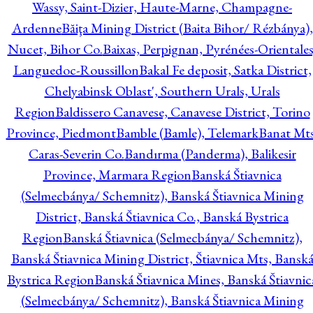
Wassy, Saint-Dizier, Haute-Marne, Champagne-
Ardenne
Băiţa Mining District (Baita Bihor/ Rézbánya),
Nucet, Bihor Co.
Baixas, Perpignan, Pyrénées-Orientales
Languedoc-Roussillon
Bakal Fe deposit, Satka District,
Chelyabinsk Oblast', Southern Urals, Urals
Region
Baldissero Canavese, Canavese District, Torino
Province, Piedmont
Bamble (Bamle), Telemark
Banat Mts
Caras-Severin Co.
Bandırma (Panderma), Balikesir
Province, Marmara Region
Banská Štiavnica
(Selmecbánya/ Schemnitz), Banská Štiavnica Mining
District, Banská Štiavnica Co., Banská Bystrica
Region
Banská Štiavnica (Selmecbánya/ Schemnitz),
Banská Štiavnica Mining District, Štiavnica Mts, Bansk
Bystrica Region
Banská Štiavnica Mines, Banská Štiavnic
(Selmecbánya/ Schemnitz), Banská Štiavnica Mining