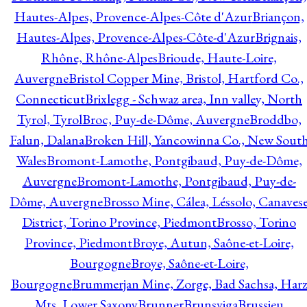
Hautes-Alpes, Provence-Alpes-Côte d'Azur
Briançon,
Hautes-Alpes, Provence-Alpes-Côte-d'Azur
Brignais,
Rhône, Rhône-Alpes
Brioude, Haute-Loire,
Auvergne
Bristol Copper Mine, Bristol, Hartford Co.,
Connecticut
Brixlegg - Schwaz area, Inn valley, North
Tyrol, Tyrol
Broc, Puy-de-Dôme, Auvergne
Broddbo,
Falun, Dalana
Broken Hill, Yancowinna Co., New Sout
Wales
Bromont-Lamothe, Pontgibaud, Puy-de-Dôme,
Auvergne
Bromont-Lamothe, Pontgibaud, Puy-de-
Dôme, Auvergne
Brosso Mine, Cálea, Léssolo, Canaves
District, Torino Province, Piedmont
Brosso, Torino
Province, Piedmont
Broye, Autun, Saône-et-Loire,
Bourgogne
Broye, Saône-et-Loire,
Bourgogne
Brummerjan Mine, Zorge, Bad Sachsa, Har
Mts, Lower Saxony
Brunner
Brunsviga
Brussieu