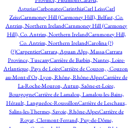
Province, Piedmont
Caravia,
Asturias
Carbonates
Carinthia
Carl Leiss
Carl
Zeiss
Carnmoney Hill (Carmoney Hill), Belfast, Co.
Antrim, Northern Ireland
Carnmoney Hill (Carmoney
Hill), Co. Antrim, Northern Ireland
Carnmoney Hill,
Co. Antrim, Northern Ireland
Carolina (?)
(?)
Carpentier
Carrara, Apuan Alps, Massa-Carrara
Province, Tuscany
Carrière de Barbin, Nantes, Loire-
Atlantique, Pays de Loire
Carrière de Couzon, , Couzon
au-Mont-d'Or, Lyon, Rhône, Rhône-Alpes
Carrière de
La-Roche-Mouron, Autun, Saône-et-Loire,
Bourgogne
Carrière de Lamalou, Lamalou-les-Bains,
Hérault, Languedoc-Roussillon
Carrière de Leschaux,
Salins-les-Thermes, Savoie, Rhône-Alpes
Carrière de
Royat, Clermont-Ferrand, Puy-de-Dôme,