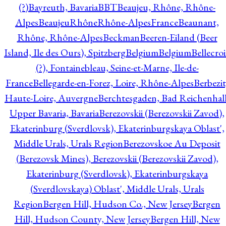
(?)
Bayreuth, Bavaria
BBT
Beaujeu, Rhône, Rhône-
Alpes
BeaujeuRhôneRhône-AlpesFrance
Beaunant,
Rhône, Rhône-Alpes
Beckman
Beeren-Eiland (Beer
Island, Ile des Ours), Spitzberg
Belgium
Belgium
Bellecro
(?), Fontainebleau, Seine-et-Marne, Ile-de-
France
Bellegarde-en-Forez, Loire, Rhône-Alpes
Berbezit
Haute-Loire, Auvergne
Berchtesgaden, Bad Reichenhall
Upper Bavaria, Bavaria
Berezovskii (Berezovskii Zavod),
Ekaterinburg (Sverdlovsk), Ekaterinburgskaya Oblast',
Middle Urals, Urals Region
Berezovskoe Au Deposit
(Berezovsk Mines), Berezovskii (Berezovskii Zavod),
Ekaterinburg (Sverdlovsk), Ekaterinburgskaya
(Sverdlovskaya) Oblast', Middle Urals, Urals
Region
Bergen Hill, Hudson Co., New Jersey
Bergen
Hill, Hudson County, New Jersey
Bergen Hill, New