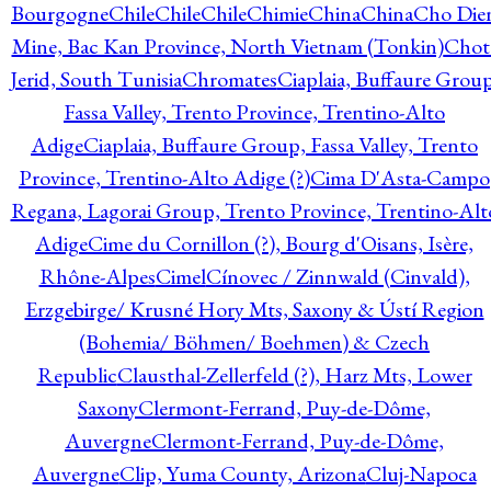
Bourgogne
Chile
Chile
Chile
Chimie
China
China
Cho Die
Mine, Bac Kan Province, North Vietnam (Tonkin)
Chot
Jerid, South Tunisia
Chromates
Ciaplaia, Buffaure Group
Fassa Valley, Trento Province, Trentino-Alto
Adige
Ciaplaia, Buffaure Group, Fassa Valley, Trento
Province, Trentino-Alto Adige (?)
Cima D'Asta-Campo
Regana, Lagorai Group, Trento Province, Trentino-Alt
Adige
Cime du Cornillon (?), Bourg d'Oisans, Isère,
Rhône-Alpes
Cimel
Cínovec / Zinnwald (Cinvald),
Erzgebirge/ Krusné Hory Mts, Saxony & Ústí Region
(Bohemia/ Böhmen/ Boehmen) & Czech
Republic
Clausthal-Zellerfeld (?), Harz Mts, Lower
Saxony
Clermont-Ferrand, Puy-de-Dôme,
Auvergne
Clermont-Ferrand, Puy-de-Dôme,
Auvergne
Clip, Yuma County, Arizona
Cluj-Napoca