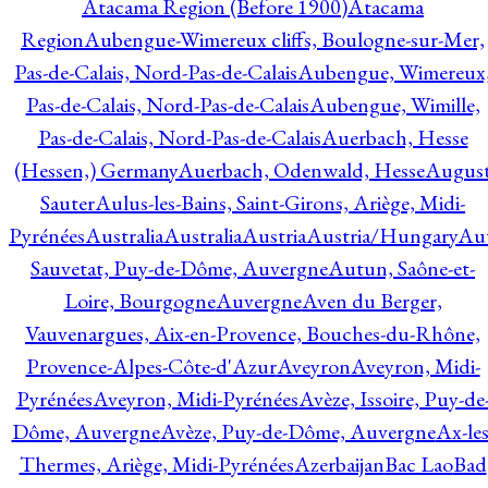
Atacama Region (Before 1900)
Atacama
Region
Aubengue-Wimereux cliffs, Boulogne-sur-Mer,
Pas-de-Calais, Nord-Pas-de-Calais
Aubengue, Wimereux
Pas-de-Calais, Nord-Pas-de-Calais
Aubengue, Wimille,
Pas-de-Calais, Nord-Pas-de-Calais
Auerbach, Hesse
(Hessen,) Germany
Auerbach, Odenwald, Hesse
Augus
Sauter
Aulus-les-Bains, Saint-Girons, Ariège, Midi-
Pyrénées
Australia
Australia
Austria
Austria/Hungary
Aut
Sauvetat, Puy-de-Dôme, Auvergne
Autun, Saône-et-
Loire, Bourgogne
Auvergne
Aven du Berger,
Vauvenargues, Aix-en-Provence, Bouches-du-Rhône,
Provence-Alpes-Côte-d'Azur
Aveyron
Aveyron, Midi-
Pyrénées
Aveyron, Midi-Pyrénées
Avèze, Issoire, Puy-de
Dôme, Auvergne
Avèze, Puy-de-Dôme, Auvergne
Ax-les
Thermes, Ariège, Midi-Pyrénées
Azerbaijan
Bac Lao
Bad