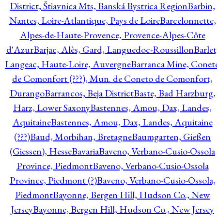
District, Štiavnica Mts, Banská Bystrica Region
Barbin,
Nantes, Loire-Atlantique, Pays de Loire
Barcelonnette,
Alpes-de-Haute-Provence, Provence-Alpes-Côte
d'Azur
Barjac, Alès, Gard, Languedoc-Roussillon
Barlet
Langeac, Haute-Loire, Auvergne
Barranca Mine, Conet
de Comonfort (???), Mun. de Coneto de Comonfort,
Durango
Barrancos, Beja District
Baste, Bad Harzburg,
Harz, Lower Saxony
Bastennes, Amou, Dax, Landes,
Aquitaine
Bastennes, Amou, Dax, Landes, Aquitaine
(???)
Baud, Morbihan, Bretagne
Baumgarten, Gießen
(Giessen), Hesse
Bavaria
Baveno, Verbano-Cusio-Ossola
Province, Piedmont
Baveno, Verbano-Cusio-Ossola
Province, Piedmont (?)
Baveno, Verbano-Cusio-Ossola,
Piedmont
Bayonne, Bergen Hill, Hudson Co., New
Jersey
Bayonne, Bergen Hill, Hudson Co., New Jersey