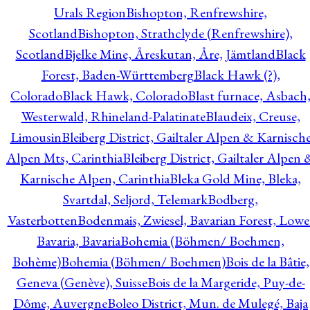
Urals Region
Bishopton, Renfrewshire,
Scotland
Bishopton, Strathclyde (Renfrewshire),
Scotland
Bjelke Mine, Åreskutan, Åre, Jämtland
Black
Forest, Baden-Württemberg
Black Hawk (?),
Colorado
Black Hawk, Colorado
Blast furnace, Asbach
Westerwald, Rhineland-Palatinate
Blaudeix, Creuse,
Limousin
Bleiberg District, Gailtaler Alpen & Karnisch
Alpen Mts, Carinthia
Bleiberg District, Gailtaler Alpen 
Karnische Alpen, Carinthia
Bleka Gold Mine, Bleka,
Svartdal, Seljord, Telemark
Bodberg,
Vasterbotten
Bodenmais, Zwiesel, Bavarian Forest, Lowe
Bavaria, Bavaria
Bohemia (Böhmen/ Boehmen,
Bohème)
Bohemia (Böhmen/ Boehmen)
Bois de la Bâtie,
Geneva (Genève), Suisse
Bois de la Margeride, Puy-de-
Dôme, Auvergne
Boleo District, Mun. de Mulegé, Baja