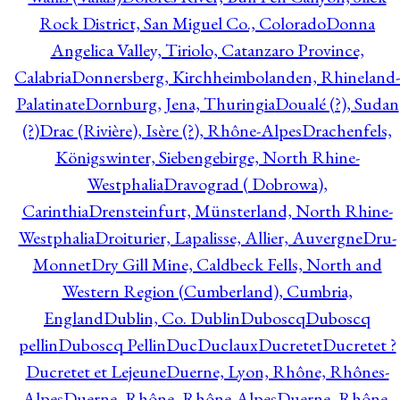
Rock District, San Miguel Co., Colorado
Donna
Angelica Valley, Tiriolo, Catanzaro Province,
Calabria
Donnersberg, Kirchheimbolanden, Rhineland-
Palatinate
Dornburg, Jena, Thuringia
Doualé (?), Sudan
(?)
Drac (Rivière), Isère (?), Rhône-Alpes
Drachenfels,
Königswinter, Siebengebirge, North Rhine-
Westphalia
Dravograd ( Dobrowa),
Carinthia
Drensteinfurt, Münsterland, North Rhine-
Westphalia
Droiturier, Lapalisse, Allier, Auvergne
Dru-
Monnet
Dry Gill Mine, Caldbeck Fells, North and
Western Region (Cumberland), Cumbria,
England
Dublin, Co. Dublin
Duboscq
Duboscq
pellin
Duboscq Pellin
Duc
Duclaux
Ducretet
Ducretet ?
Ducretet et Lejeune
Duerne, Lyon, Rhône, Rhônes-
Alpes
Duerne, Rhône, Rhône-Alpes
Duerne, Rhône,