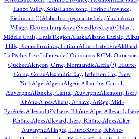
Lanzo Valley, Sesia-Lanzo zone, Torino Province,
Piedmont (?)
Alabashka pegmatite field, Yuzhakovo
Village, Ekaterinburgskaya (Sverdlovskaya) Oblast',
Middle Urals, Urals Region
Alaska
Albano Laziale, Alba
Hills, Rome Province, Latium
Albert Lefebvre
Aldfield,
La Pêche, Les Collines-de-l'Outaouais RCM, Outaouais
Québec
Alençon, Orne, Normandie
Aleria (?), Haute-
Corse, Corse
Alexandria Bay, Jefferson Co., New
York
Alger
Algeria
Algeria
Allanche, Cantal,
Auvergne
Allanche, Cantal, Auvergne
Allemont, Isère,
Rhône-Alpes
Allens, Arnave, Ariège, Midi-
Pyrénées
Allevard (?), Isère, Rhône-Alpes
Allevard, Isère
Rhône-Alpes
Allevard, Isère, Rhône-Alpes
Allier,
Auvergne
Allinges, Haute-Savoie, Rhône-