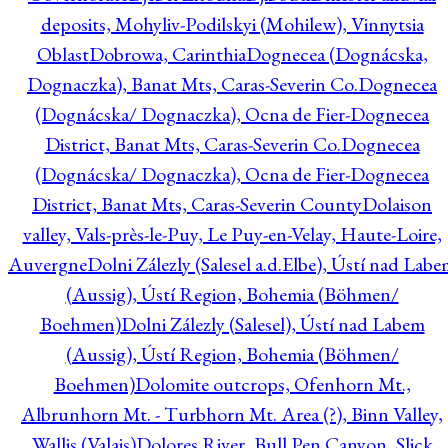
deposits, Mohyliv-Podilskyi (Mohilew), Vinnytsia
Oblast
Dobrowa, Carinthia
Dognecea (Dognácska,
Dognaczka), Banat Mts, Caras-Severin Co.
Dognecea
(Dognácska/ Dognaczka), Ocna de Fier-Dognecea
District, Banat Mts, Caras-Severin Co.
Dognecea
(Dognácska/ Dognaczka), Ocna de Fier-Dognecea
District, Banat Mts, Caras-Severin County
Dolaison
valley, Vals-près-le-Puy, Le Puy-en-Velay, Haute-Loire,
Auvergne
Dolni Zálezly (Salesel a.d.Elbe), Ústí nad Lab
(Aussig), Ústí Region, Bohemia (Böhmen/
Boehmen)
Dolni Zálezly (Salesel), Ústí nad Labem
(Aussig), Ústí Region, Bohemia (Böhmen/
Boehmen)
Dolomite outcrops, Ofenhorn Mt.,
Albrunhorn Mt. - Turbhorn Mt. Area (?), Binn Valley,
Wallis (Valais)
Dolores River, Bull Pen Canyon, Slick