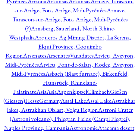
Pyrénées
Arizona
Arkansas
Arkansas
Arnave, Tarascon-
sur-Ariège, Foix, Ariège, Midi-Pyrénées
Arnave,
Tarascon-sur-Ariège, Foix, Ariège, Midi-Pyrénées
(?)
Arnsberg, Sauerland, North Rhine-
Westphalia
Arqueros Ag Mining District, La Serena,
Elqui Province, Coquimbo
Region
Arsenates
ArsenatesVanadates
Arvieu, Aveyron,
Midi-Pyrénées
Arvieu, Pont-de-Salars, Rodez, Aveyron,
Midi-Pyrénées
Asbach (Blast furnace), Birkenfeld,
Hunsrück, Rhineland-
Palatinate
Asia
Asia
AspenkippelClimbachGießen
(Giessen)HesseGermany
Assal Lake
Assal Lake
Astrakha
lakes, Astrakhan Oblast, Volga Region
Astroni Crater
(Astroni volcano), Phlegran Fields (Campi Flegrei),
Naples Province, Campania
Astronomie
Atacama desert