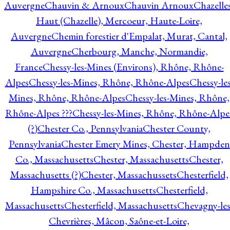
Auvergne
Chauvin & Arnoux
Chauvin Arnoux
Chazelle
Haut (Chazelle), Mercoeur, Haute-Loire,
Auvergne
Chemin forestier d'Empalat, Murat, Cantal,
Auvergne
Cherbourg, Manche, Normandie,
France
Chessy-les-Mines (Environs), Rhône, Rhône-
Alpes
Chessy-les-Mines, Rhône, Rhône-Alpes
Chessy-les
Mines, Rhône, Rhône-Alpes
Chessy-les-Mines, Rhône,
Rhône-Alpes ???
Chessy-les-Mines, Rhône, Rhône-Alpe
(?)
Chester Co., Pennsylvania
Chester County,
Pennsylvania
Chester Emery Mines, Chester, Hampden
Co., Massachusetts
Chester, Massachusetts
Chester,
Massachusetts (?)
Chester, Massachussets
Chesterfield,
Hampshire Co., Massachusetts
Chesterfield,
Massachusetts
Chesterfield, Massachusetts
Chevagny-les
Chevrières, Mâcon, Saône-et-Loire,