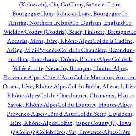
(Kolozsvár), Cluj Co.
Cluny, Saône-et-Loire,
Bourgogne
Cluny, Saône-et-Loire, Bourgogne
Co.
Antrim, Northern Ireland
Co. Durham, England
Co.
Wicklow
Coadry (Coadrix), Scaër, Finistère, Bretagne
Co
Accarias, Mens, Isère, Rhône-Alpes
Col de la Cadène,
Ariège, Midi-Pyrénées
Col de la Chaudière, Bézaudun-
sur-Bine, Bourdeaux, Drôme, Rhône-Alpes
Col de la
Vallée étroite, Nevache, Briançon, Hautes-Alpes,
Provence-Alpes-Côte-d'Azur
Col de Maronne, Auris-en
Oisans, Isère, Rhône-Alpes
Col du Bréda, Allevard, Isère
Rhône-Alpes
Col du Chardonnet, Chamonix, Haute-
Savoie, Rhône-Alpes
Col du Lautaret, Hautes-Alpes,
Provence-Alpes-Côte d'Azur
Col du Serre, Lavaldens,
Isère, Rhône-Alpes
Colfax, Jasper County (?), Iowa
(?)
Colio (?)
Collobrières, Var, Provence-Alpes-Côte