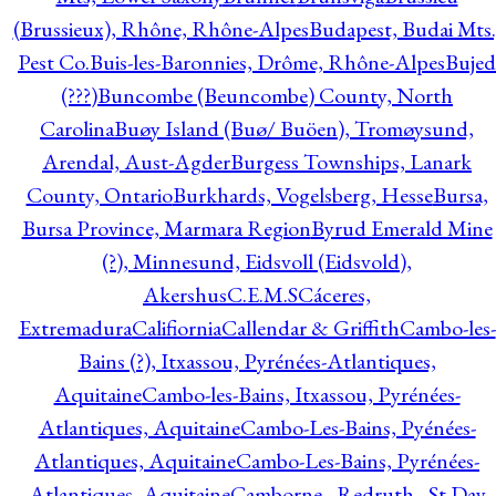
(Brussieux), Rhône, Rhône-Alpes
Budapest, Budai Mts.
Pest Co.
Buis-les-Baronnies, Drôme, Rhône-Alpes
Bujed
(???)
Buncombe (Beuncombe) County, North
Carolina
Buøy Island (Buø/ Buöen), Tromøysund,
Arendal, Aust-Agder
Burgess Townships, Lanark
County, Ontario
Burkhards, Vogelsberg, Hesse
Bursa,
Bursa Province, Marmara Region
Byrud Emerald Mine
(?), Minnesund, Eidsvoll (Eidsvold),
Akershus
C.E.M.S
Cáceres,
Extremadura
Califiornia
Callendar & Griffith
Cambo-les-
Bains (?), Itxassou, Pyrénées-Atlantiques,
Aquitaine
Cambo-les-Bains, Itxassou, Pyrénées-
Atlantiques, Aquitaine
Cambo-Les-Bains, Pyénées-
Atlantiques, Aquitaine
Cambo-Les-Bains, Pyrénées-
Atlantiques, Aquitaine
Camborne - Redruth - St Day