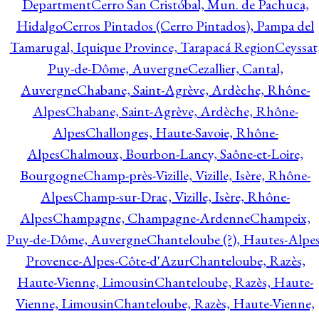
Department
Cerro San Cristóbal, Mun. de Pachuca,
Hidalgo
Cerros Pintados (Cerro Pintados), Pampa del
Tamarugal, Iquique Province, Tarapacá Region
Ceyssat
Puy-de-Dôme, Auvergne
Cezallier, Cantal,
Auvergne
Chabane, Saint-Agrève, Ardèche, Rhône-
Alpes
Chabane, Saint-Agrève, Ardèche, Rhône-
Alpes
Challonges, Haute-Savoie, Rhône-
Alpes
Chalmoux, Bourbon-Lancy, Saône-et-Loire,
Bourgogne
Champ-près-Vizille, Vizille, Isère, Rhône-
Alpes
Champ-sur-Drac, Vizille, Isère, Rhône-
Alpes
Champagne, Champagne-Ardenne
Champeix,
Puy-de-Dôme, Auvergne
Chanteloube (?), Hautes-Alpes
Provence-Alpes-Côte-d'Azur
Chanteloube, Razès,
Haute-Vienne, Limousin
Chanteloube, Razès, Haute-
Vienne, Limousin
Chanteloube, Razès, Haute-Vienne,