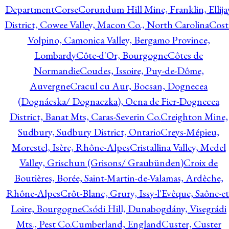
Department
Corse
Corundum Hill Mine, Franklin, Ellija
District, Cowee Valley, Macon Co., North Carolina
Cost
Volpino, Camonica Valley, Bergamo Province,
Lombardy
Côte-d'Or, Bourgogne
Côtes de
Normandie
Coudes, Issoire, Puy-de-Dôme,
Auvergne
Cracul cu Aur, Bocsan, Dognecea
(Dognácska/ Dognaczka), Ocna de Fier-Dognecea
District, Banat Mts, Caras-Severin Co.
Creighton Mine,
Sudbury, Sudbury District, Ontario
Creys-Mépieu,
Morestel, Isère, Rhône-Alpes
Cristallina Valley, Medel
Valley, Grischun (Grisons/ Graubünden)
Croix de
Boutières, Borée, Saint-Martin-de-Valamas, Ardèche,
Rhône-Alpes
Crôt-Blanc, Grury, Issy-l'Evêque, Saône-et
Loire, Bourgogne
Csódi Hill, Dunabogdány, Visegrádi
Mts., Pest Co.
Cumberland, England
Custer, Custer