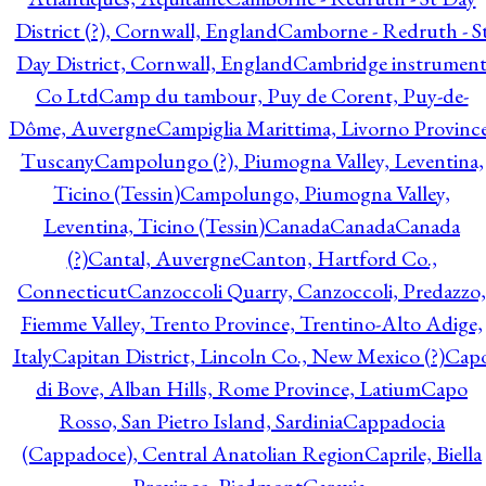
District (?), Cornwall, England
Camborne - Redruth - S
Day District, Cornwall, England
Cambridge instrumen
Co Ltd
Camp du tambour, Puy de Corent, Puy-de-
Dôme, Auvergne
Campiglia Marittima, Livorno Province
Tuscany
Campolungo (?), Piumogna Valley, Leventina,
Ticino (Tessin)
Campolungo, Piumogna Valley,
Leventina, Ticino (Tessin)
Canada
Canada
Canada
(?)
Cantal, Auvergne
Canton, Hartford Co.,
Connecticut
Canzoccoli Quarry, Canzoccoli, Predazzo,
Fiemme Valley, Trento Province, Trentino-Alto Adige,
Italy
Capitan District, Lincoln Co., New Mexico (?)
Cap
di Bove, Alban Hills, Rome Province, Latium
Capo
Rosso, San Pietro Island, Sardinia
Cappadocia
(Cappadoce), Central Anatolian Region
Caprile, Biella