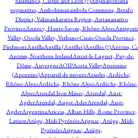
Salamanca, Castile and Leon (?)
Anjanabonoina
pegmatites, Ambohimanambola Commune, Betafo
District, Vakinankaratra Region, Antananarivo
Province
Annecy, Haute-Savoie, Rhône-Alpes
Antigori
Valley, Ossola Valley, Verbano-Cusio-Ossola Province,
Piedmont
Antilla
Antilla (Antilles)
Antilles (?)
Antrim, Co
Antrim, Northern Ireland
Anzat-le-Luguet, Puy-de-
Dôme, Auvergne
AOIP
Aosta Valley
Apennine
(Apennins)
Appareil de mesure
Araules, Ardèche,
Rhône-Alpes
Ardèche, Rhône-Alpes
Ardèche, Rhône-
Alpes
Arendal Iron Mines, Arendal, Aust-
Agder
Arendal, Augst-Ader
Arendal, Aust-
Agder
Argentina
Ariccia, Alban Hills, Rome Province,
Latium
Ariège, Midi-Pyrénées
Arignac, Ariège, Midi-
Pyrénées
Arignac, Ariège,