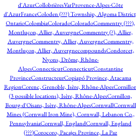
d'Azur
CollobrièresVarProvence-Alpes-Côte
d'AzurFrance
Coloden (???) Township, Algoma District
Ontario
Colombia
Colorado
Colorado
Commentry (???),
Montluçon, Allier, Auvergne
Commentry (?), Allier,
Auvergne
Commentry, Allier, Auvergne
Commentry,
Montluçon, Allier, Auvergne
compounds
Condorcet,
Nyons, Drôme, Rhône-
Alpes
Connecticut
Connecticut
Constantine
Province
Constructeur
Copiapó Province, Atacama
Region
Corenc, Grenoble, Isère, Rhône-Alpes
Cornillo
(3 possible locations), Isère, Rhône-Alpes
Cornillon,
Bourg-d'Oisans, Isère, Rhône-Alpes
Cornwall
Cornwall
Mines (Cornwall Iron Mine), Cornwall, Lebanon Co.,
Pennsylvania
Cornwall, England
Cornwall, England
(???)
Corocoro, Pacajes Province, La Paz