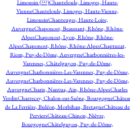
Limousin (???)
Chanteloule, Limoges, Haute-
Vienne
Chanteloule, Limoges, Haute-Vienne,
Limousin
Chanteuges, Haute-Loire,
Auvergne
Chaponost, Beaunant, Rhône, Rhône-
Alpes
Chaponost, Lyon, Rhône, Rhône-
Alpes
Chaponost, Rhône, Rhône-Alpes
Chaptuzat,
Riom, Puy-de-Dôme, Auvergne
Charbonnières-les-
Varennes, Châtelguyon, Puy-de-Dôme,
Auvergne
Charbonnières-Les-Varennes, Puy-de-Dôme,
Auvergne
Charbonnières-Les-Varennes, Puy-de-Dôme,
Auvergne
Charix, Nantua, Ain, Rhône-Alpes
Charles
Verdin
Charrecey, Chalon-sur-Saône, Bourgogne
Châtea
de La Ferrière, Buléon, Morbihan, Bretagne
Château de
Perviers
Château-Chinon, Nièvre,
Bourgogne
Châtelguyon, Puy-de-Dôme,