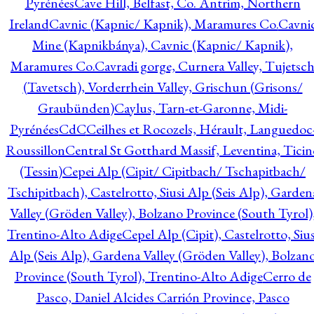
Pyrénées
Cave Hill, Belfast, Co. Antrim, Northern
Ireland
Cavnic (Kapnic/ Kapnik), Maramures Co.
Cavni
Mine (Kapnikbánya), Cavnic (Kapnic/ Kapnik),
Maramures Co.
Cavradi gorge, Curnera Valley, Tujetsc
(Tavetsch), Vorderrhein Valley, Grischun (Grisons/
Graubünden)
Caylus, Tarn-et-Garonne, Midi-
Pyrénées
CdC
Ceilhes et Rocozels, Hérault, Languedoc
Roussillon
Central St Gotthard Massif, Leventina, Ticin
(Tessin)
Cepei Alp (Cipit/ Cipitbach/ Tschapitbach/
Tschipitbach), Castelrotto, Siusi Alp (Seis Alp), Garden
Valley (Gröden Valley), Bolzano Province (South Tyrol)
Trentino-Alto Adige
Cepel Alp (Cipit), Castelrotto, Sius
Alp (Seis Alp), Gardena Valley (Gröden Valley), Bolzan
Province (South Tyrol), Trentino-Alto Adige
Cerro de
Pasco, Daniel Alcides Carrión Province, Pasco