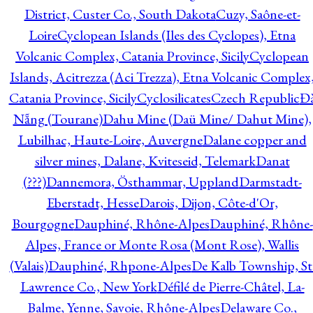
District, Custer Co., South Dakota
Cuzy, Saône-et-
Loire
Cyclopean Islands (Iles des Cyclopes), Etna
Volcanic Complex, Catania Province, Sicily
Cyclopean
Islands, Acitrezza (Aci Trezza), Etna Volcanic Complex
Catania Province, Sicily
Cyclosilicates
Czech Republic
Đ
Nẵng (Tourane)
Dahu Mine (Daü Mine/ Dahut Mine),
Lubilhac, Haute-Loire, Auvergne
Dalane copper and
silver mines, Dalane, Kviteseid, Telemark
Danat
(???)
Dannemora, Östhammar, Uppland
Darmstadt-
Eberstadt, Hesse
Darois, Dijon, Côte-d'Or,
Bourgogne
Dauphiné, Rhône-Alpes
Dauphiné, Rhône-
Alpes, France or Monte Rosa (Mont Rose), Wallis
(Valais)
Dauphiné, Rhpone-Alpes
De Kalb Township, St
Lawrence Co., New York
Défilé de Pierre-Châtel, La-
Balme, Yenne, Savoie, Rhône-Alpes
Delaware Co.,