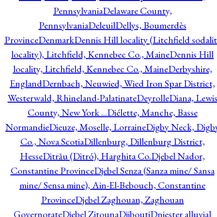
Pennsylvania
Delaware County,
Pennsylvania
Deleuil
Dellys, Boumerdès
Province
Denmark
Dennis Hill locality (Litchfield sodali
locality), Litchfield, Kennebec Co., Maine
Dennis Hill
locality, Litchfield, Kennebec Co., Maine
Derbyshire,
England
Dernbach, Neuwied, Wied Iron Spar District,
Westerwald, Rhineland-Palatinate
Deyrolle
Diana, Lewi
County, New York ...
Diélette, Manche, Basse
Normandie
Dieuze, Moselle, Lorraine
Digby Neck, Digb
Co., Nova Scotia
Dillenburg, Dillenburg District,
Hesse
Ditrău (Ditró), Harghita Co.
Djebel Nador,
Constantine Province
Djebel Senza (Sanza mine/ Sansa
mine/ Sensa mine), Ain-El-Bebouch, Constantine
Province
Djebel Zaghouan, Zaghouan
Governorate
Djebel Zitouna
Djibouti
Dniester alluvial