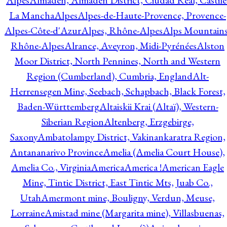
Alpes
Almadén, Almadén District, Ciudad Real, Castile
La Mancha
Alpes
Alpes-de-Haute-Provence, Provence-
Alpes-Côte-d'Azur
Alpes, Rhône-Alpes
Alps Mountains
Rhône-Alpes
Alrance, Aveyron, Midi-Pyrénées
Alston
Moor District, North Pennines, North and Western
Region (Cumberland), Cumbria, England
Alt-
Herrensegen Mine, Seebach, Schapbach, Black Forest,
Baden-Württemberg
Altaiskii Krai (Altaï), Western-
Siberian Region
Altenberg, Erzgebirge,
Saxony
Ambatolampy District, Vakinankaratra Region,
Antananarivo Province
Amelia (Amelia Court House),
Amelia Co., Virginia
America
America !
American Eagle
Mine, Tintic District, East Tintic Mts, Juab Co.,
Utah
Amermont mine, Bouligny, Verdun, Meuse,
Lorraine
Amistad mine (Margarita mine), Villasbuenas,