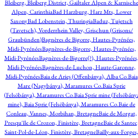
Bleiberg, Bleiberg District, Gailtaler Alpen & Karnisch
Alpen, Carinthia
Bad Harzburg, Harz Mts, Lower
Saxony
Bad Lobenstein, Thuringia
Baduz, Tujetsch
(Tavetsch), Vorderrhein Valley, Grischun (Grisons/
Graubünden)
Bagnères de Bigorre, Hautes-Pyrénées,
Midi-Pyrénées
Bagnères-de-Bigorre, Hautes-Pyrénées,
Midi-Pyrénées
Bagnères-de-Bigorre(?), Hautes-Pyrénées
Midi-Pyrénées
Bagnères-de-Luchon, Haute-Garonne,
Midi-Pyrénées
Baia de Arieş (Offenbánya), Alba Co.
Baia
Mare (Nagybánya), Maramures Co.
Baia Sprie
(Felsöbánya), Maramures Co.
Baia Sprie mine (Felsöbány
mine), Baia Sprie (Felsöbánya), Maramures Co.
Baie de
Conleau, Vannes, Morbihan, Bretagne
Baie de Morgat,
Presqu'île de Crozon, Finistère, Bretagne
Baie de Santec
Saint-Pol-de-Léon, Finistère, Bretagne
Bailly-aux-Forges