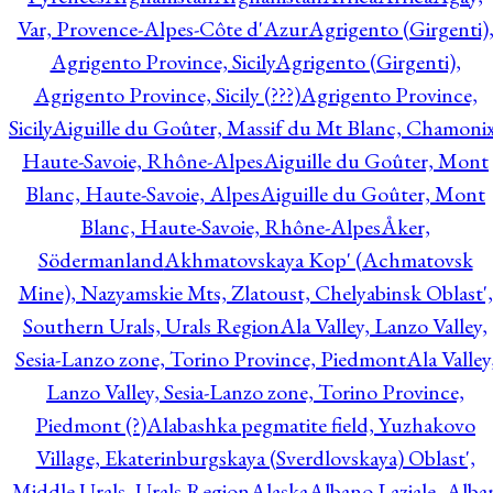
Var, Provence-Alpes-Côte d'Azur
Agrigento (Girgenti)
Agrigento Province, Sicily
Agrigento (Girgenti),
Agrigento Province, Sicily (???)
Agrigento Province,
Sicily
Aiguille du Goûter, Massif du Mt Blanc, Chamonix
Haute-Savoie, Rhône-Alpes
Aiguille du Goûter, Mont
Blanc, Haute-Savoie, Alpes
Aiguille du Goûter, Mont
Blanc, Haute-Savoie, Rhône-Alpes
Åker,
Södermanland
Akhmatovskaya Kop' (Achmatovsk
Mine), Nazyamskie Mts, Zlatoust, Chelyabinsk Oblast',
Southern Urals, Urals Region
Ala Valley, Lanzo Valley,
Sesia-Lanzo zone, Torino Province, Piedmont
Ala Valley
Lanzo Valley, Sesia-Lanzo zone, Torino Province,
Piedmont (?)
Alabashka pegmatite field, Yuzhakovo
Village, Ekaterinburgskaya (Sverdlovskaya) Oblast',
Middle Urals, Urals Region
Alaska
Albano Laziale, Alba