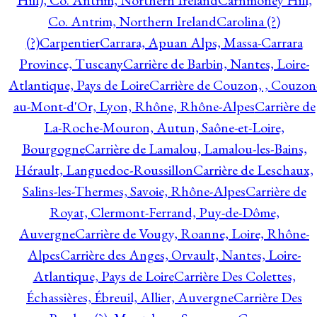
Hill), Co. Antrim, Northern Ireland
Carnmoney Hill,
Co. Antrim, Northern Ireland
Carolina (?)
(?)
Carpentier
Carrara, Apuan Alps, Massa-Carrara
Province, Tuscany
Carrière de Barbin, Nantes, Loire-
Atlantique, Pays de Loire
Carrière de Couzon, , Couzon
au-Mont-d'Or, Lyon, Rhône, Rhône-Alpes
Carrière de
La-Roche-Mouron, Autun, Saône-et-Loire,
Bourgogne
Carrière de Lamalou, Lamalou-les-Bains,
Hérault, Languedoc-Roussillon
Carrière de Leschaux,
Salins-les-Thermes, Savoie, Rhône-Alpes
Carrière de
Royat, Clermont-Ferrand, Puy-de-Dôme,
Auvergne
Carrière de Vougy, Roanne, Loire, Rhône-
Alpes
Carrière des Anges, Orvault, Nantes, Loire-
Atlantique, Pays de Loire
Carrière Des Colettes,
Échassières, Ébreuil, Allier, Auvergne
Carrière Des