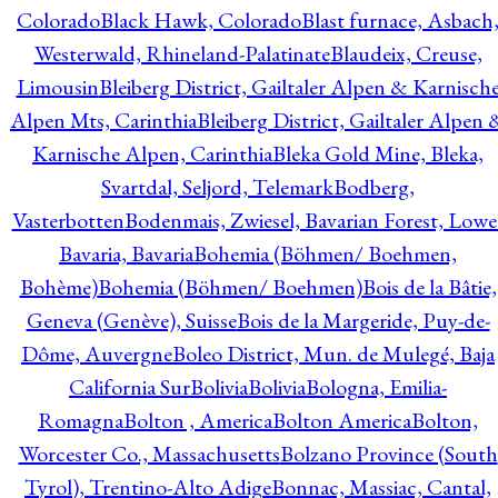
Colorado
Black Hawk, Colorado
Blast furnace, Asbach
Westerwald, Rhineland-Palatinate
Blaudeix, Creuse,
Limousin
Bleiberg District, Gailtaler Alpen & Karnisch
Alpen Mts, Carinthia
Bleiberg District, Gailtaler Alpen 
Karnische Alpen, Carinthia
Bleka Gold Mine, Bleka,
Svartdal, Seljord, Telemark
Bodberg,
Vasterbotten
Bodenmais, Zwiesel, Bavarian Forest, Lowe
Bavaria, Bavaria
Bohemia (Böhmen/ Boehmen,
Bohème)
Bohemia (Böhmen/ Boehmen)
Bois de la Bâtie,
Geneva (Genève), Suisse
Bois de la Margeride, Puy-de-
Dôme, Auvergne
Boleo District, Mun. de Mulegé, Baja
California Sur
Bolivia
Bolivia
Bologna, Emilia-
Romagna
Bolton , America
Bolton America
Bolton,
Worcester Co., Massachusetts
Bolzano Province (South
Tyrol), Trentino-Alto Adige
Bonnac, Massiac, Cantal,