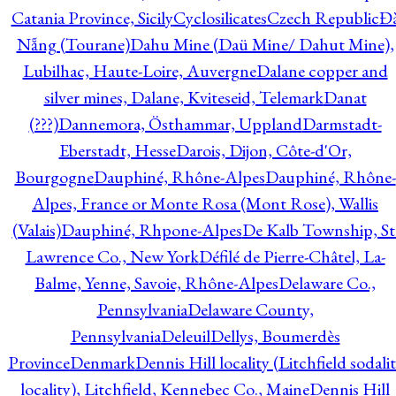
Catania Province, Sicily
Cyclosilicates
Czech Republic
Đ
Nẵng (Tourane)
Dahu Mine (Daü Mine/ Dahut Mine),
Lubilhac, Haute-Loire, Auvergne
Dalane copper and
silver mines, Dalane, Kviteseid, Telemark
Danat
(???)
Dannemora, Östhammar, Uppland
Darmstadt-
Eberstadt, Hesse
Darois, Dijon, Côte-d'Or,
Bourgogne
Dauphiné, Rhône-Alpes
Dauphiné, Rhône-
Alpes, France or Monte Rosa (Mont Rose), Wallis
(Valais)
Dauphiné, Rhpone-Alpes
De Kalb Township, St
Lawrence Co., New York
Défilé de Pierre-Châtel, La-
Balme, Yenne, Savoie, Rhône-Alpes
Delaware Co.,
Pennsylvania
Delaware County,
Pennsylvania
Deleuil
Dellys, Boumerdès
Province
Denmark
Dennis Hill locality (Litchfield sodali
locality), Litchfield, Kennebec Co., Maine
Dennis Hill