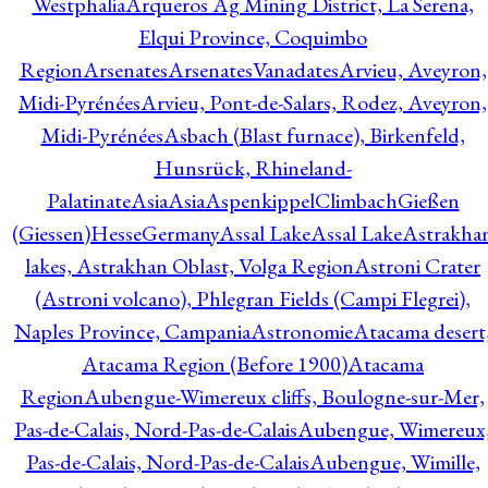
Westphalia
Arqueros Ag Mining District, La Serena,
Elqui Province, Coquimbo
Region
Arsenates
ArsenatesVanadates
Arvieu, Aveyron,
Midi-Pyrénées
Arvieu, Pont-de-Salars, Rodez, Aveyron,
Midi-Pyrénées
Asbach (Blast furnace), Birkenfeld,
Hunsrück, Rhineland-
Palatinate
Asia
Asia
AspenkippelClimbachGießen
(Giessen)HesseGermany
Assal Lake
Assal Lake
Astrakha
lakes, Astrakhan Oblast, Volga Region
Astroni Crater
(Astroni volcano), Phlegran Fields (Campi Flegrei),
Naples Province, Campania
Astronomie
Atacama desert
Atacama Region (Before 1900)
Atacama
Region
Aubengue-Wimereux cliffs, Boulogne-sur-Mer,
Pas-de-Calais, Nord-Pas-de-Calais
Aubengue, Wimereux
Pas-de-Calais, Nord-Pas-de-Calais
Aubengue, Wimille,