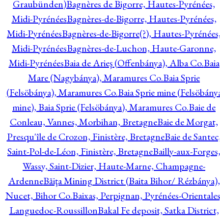
Graubünden)
Bagnères de Bigorre, Hautes-Pyrénées,
Midi-Pyrénées
Bagnères-de-Bigorre, Hautes-Pyrénées,
Midi-Pyrénées
Bagnères-de-Bigorre(?), Hautes-Pyrénées
Midi-Pyrénées
Bagnères-de-Luchon, Haute-Garonne,
Midi-Pyrénées
Baia de Arieş (Offenbánya), Alba Co.
Baia
Mare (Nagybánya), Maramures Co.
Baia Sprie
(Felsöbánya), Maramures Co.
Baia Sprie mine (Felsöbány
mine), Baia Sprie (Felsöbánya), Maramures Co.
Baie de
Conleau, Vannes, Morbihan, Bretagne
Baie de Morgat,
Presqu'île de Crozon, Finistère, Bretagne
Baie de Santec
Saint-Pol-de-Léon, Finistère, Bretagne
Bailly-aux-Forges
Wassy, Saint-Dizier, Haute-Marne, Champagne-
Ardenne
Băiţa Mining District (Baita Bihor/ Rézbánya),
Nucet, Bihor Co.
Baixas, Perpignan, Pyrénées-Orientales
Languedoc-Roussillon
Bakal Fe deposit, Satka District,