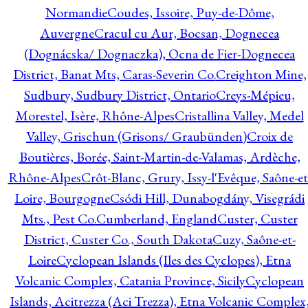
Normandie
Coudes, Issoire, Puy-de-Dôme,
Auvergne
Cracul cu Aur, Bocsan, Dognecea
(Dognácska/ Dognaczka), Ocna de Fier-Dognecea
District, Banat Mts, Caras-Severin Co.
Creighton Mine,
Sudbury, Sudbury District, Ontario
Creys-Mépieu,
Morestel, Isère, Rhône-Alpes
Cristallina Valley, Medel
Valley, Grischun (Grisons/ Graubünden)
Croix de
Boutières, Borée, Saint-Martin-de-Valamas, Ardèche,
Rhône-Alpes
Crôt-Blanc, Grury, Issy-l'Evêque, Saône-et
Loire, Bourgogne
Csódi Hill, Dunabogdány, Visegrádi
Mts., Pest Co.
Cumberland, England
Custer, Custer
District, Custer Co., South Dakota
Cuzy, Saône-et-
Loire
Cyclopean Islands (Iles des Cyclopes), Etna
Volcanic Complex, Catania Province, Sicily
Cyclopean
Islands, Acitrezza (Aci Trezza), Etna Volcanic Complex