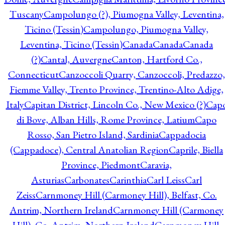
Tuscany
Campolungo (?), Piumogna Valley, Leventina,
Ticino (Tessin)
Campolungo, Piumogna Valley,
Leventina, Ticino (Tessin)
Canada
Canada
Canada
(?)
Cantal, Auvergne
Canton, Hartford Co.,
Connecticut
Canzoccoli Quarry, Canzoccoli, Predazzo,
Fiemme Valley, Trento Province, Trentino-Alto Adige,
Italy
Capitan District, Lincoln Co., New Mexico (?)
Cap
di Bove, Alban Hills, Rome Province, Latium
Capo
Rosso, San Pietro Island, Sardinia
Cappadocia
(Cappadoce), Central Anatolian Region
Caprile, Biella
Province, Piedmont
Caravia,
Asturias
Carbonates
Carinthia
Carl Leiss
Carl
Zeiss
Carnmoney Hill (Carmoney Hill), Belfast, Co.
Antrim, Northern Ireland
Carnmoney Hill (Carmoney