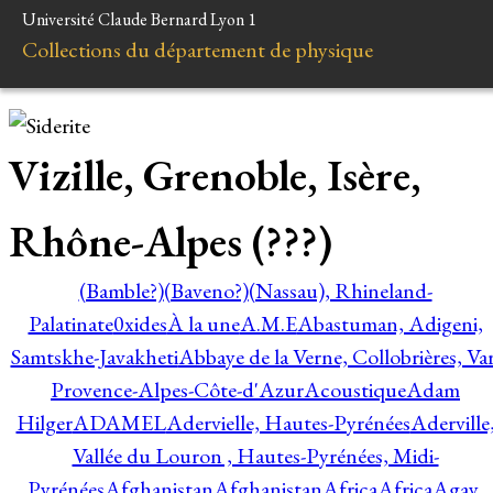
Université Claude Bernard Lyon 1
Collections du département de physique
Vizille, Grenoble, Isère,
Rhône-Alpes (???)
(Bamble?)
(Baveno?)
(Nassau), Rhineland-
Palatinate
0xides
À la une
A.M.E
Abastuman, Adigeni,
Samtskhe-Javakheti
Abbaye de la Verne, Collobrières, Var
Provence-Alpes-Côte-d'Azur
Acoustique
Adam
Hilger
ADAMEL
Adervielle, Hautes-Pyrénées
Aderville
Vallée du Louron , Hautes-Pyrénées, Midi-
Pyrénées
Afghanistan
Afghanistan
Africa
Africa
Agay,