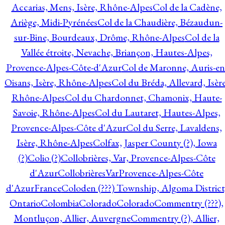
Accarias, Mens, Isère, Rhône-Alpes
Col de la Cadène,
Ariège, Midi-Pyrénées
Col de la Chaudière, Bézaudun-
sur-Bine, Bourdeaux, Drôme, Rhône-Alpes
Col de la
Vallée étroite, Nevache, Briançon, Hautes-Alpes,
Provence-Alpes-Côte-d'Azur
Col de Maronne, Auris-en
Oisans, Isère, Rhône-Alpes
Col du Bréda, Allevard, Isère
Rhône-Alpes
Col du Chardonnet, Chamonix, Haute-
Savoie, Rhône-Alpes
Col du Lautaret, Hautes-Alpes,
Provence-Alpes-Côte d'Azur
Col du Serre, Lavaldens,
Isère, Rhône-Alpes
Colfax, Jasper County (?), Iowa
(?)
Colio (?)
Collobrières, Var, Provence-Alpes-Côte
d'Azur
CollobrièresVarProvence-Alpes-Côte
d'AzurFrance
Coloden (???) Township, Algoma District
Ontario
Colombia
Colorado
Colorado
Commentry (???),
Montluçon, Allier, Auvergne
Commentry (?), Allier,