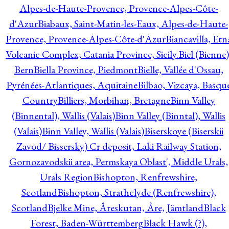
Alpes-de-Haute-Provence, Provence-Alpes-Côte-
d'Azur
Biabaux, Saint-Matin-les-Eaux, Alpes-de-Haute-
Provence, Provence-Alpes-Côte-d'Azur
Biancavilla, Etn
Volcanic Complex, Catania Province, Sicily.
Biel (Bienne)
Bern
Biella Province, Piedmont
Bielle, Vallée d'Ossau,
Pyrénées-Atlantiques, Aquitaine
Bilbao, Vizcaya, Basqu
Country
Billiers, Morbihan, Bretagne
Binn Valley
(Binnental), Wallis (Valais)
Binn Valley (Binntal), Wallis
(Valais)
Binn Valley, Wallis (Valais)
Biserskoye (Biserskii
Zavod/ Bissersky) Cr deposit, Laki Railway Station,
Gornozavodskii area, Permskaya Oblast', Middle Urals,
Urals Region
Bishopton, Renfrewshire,
Scotland
Bishopton, Strathclyde (Renfrewshire),
Scotland
Bjelke Mine, Åreskutan, Åre, Jämtland
Black
Forest, Baden-Württemberg
Black Hawk (?),