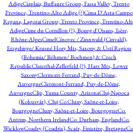
Adige
Ciaplaia, Buffaure Group, Fassa Valley, Trento
Province, Trentino-Alto Adige (?)
Cima D'Asta-Campo
Regana, Lagorai Group, Trento Province, Trentino-Alt
Adige
Cime du Cornillon (?), Bourg d'Oisans, Isère,
Rhône-Alpes
Cimel
Cínovec / Zinnwald (Cinvald),
Erzgebirge/ Krusné Hory Mts, Saxony & Ústí Region
(Bohemia/ Böhmen/ Boehmen) & Czech
Republic
Clausthal-Zellerfeld (?), Harz Mts, Lower
Saxony
Clermont-Ferrand, Puy-de-Dôme,
Auvergne
Clermont-Ferrand, Puy-de-Dôme,
Auvergne
Clip, Yuma County, Arizona
Cluj-Napoca
(Kolozsvár), Cluj Co.
Cluny, Saône-et-Loire,
Bourgogne
Cluny, Saône-et-Loire, Bourgogne
Co.
Antrim, Northern Ireland
Co. Durham, England
Co.
Wicklow
Coadry (Coadrix), Scaër, Finistère, Bretagne
Co