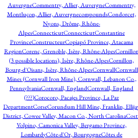
Auvergne
Commentry, Allier, Auvergne
Commentry,
Montluçon, Allier, Auvergne
compounds
Condorcet,
Nyons, Drôme, Rhône-
Alpes
Connecticut
Connecticut
Constantine
Province
Constructeur
Copiapó Province, Atacama
Region
Corenc, Grenoble, Isère, Rhône-Alpes
Cornillo
(3 possible locations), Isère, Rhône-Alpes
Cornillon,
Bourg-d'Oisans, Isère, Rhône-Alpes
Cornwall
Cornwall
Mines (Cornwall Iron Mine), Cornwall, Lebanon Co.,
Pennsylvania
Cornwall, England
Cornwall, England
(???)
Corocoro, Pacajes Province, La Paz
Department
Corse
Corundum Hill Mine, Franklin, Ellija
District, Cowee Valley, Macon Co., North Carolina
Cost
Volpino, Camonica Valley, Bergamo Province,
Lombardy
Côte-d'Or, Bourgogne
Côtes de