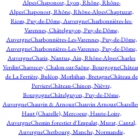
Alpes
Chaponost, Lyon, Rhône, Rhône-
Alpes
Chaponost, Rhône, Rhône-Alpes
Chaptuzat,
Riom, Puy-de-Dôme, Auvergne
Charbonnières-les-
Varennes, Châtelguyon, Puy-de-Dôme,
Auvergne
Charbonnières-Les-Varennes, Puy-de-Dôme,
Auvergne
Charbonnières-Les-Varennes, Puy-de-Dôme,
Auvergne
Charix, Nantua, Ain, Rhône-Alpes
Charles
Verdin
Charrecey, Chalon-sur-Saône, Bourgogne
Châtea
de La Ferrière, Buléon, Morbihan, Bretagne
Château de
Perviers
Château-Chinon, Nièvre,
Bourgogne
Châtelguyon, Puy-de-Dôme,
Auvergne
Chauvin & Arnoux
Chauvin Arnoux
Chazelle
Haut (Chazelle), Mercoeur, Haute-Loire,
Auvergne
Chemin forestier d'Empalat, Murat, Cantal,
Auvergne
Cherbourg, Manche, Normandie,