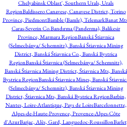
Chelyabinsk Oblast', Southern Urals, Urals
Region
Baldissero Canavese, Canavese District, Torino
Province, Piedmont
Bamble (Bamle), Telemark
Banat Mts
Caras-Severin Co.
Bandırma (Panderma), Balikesir
Province, Marmara Region
Banská Štiavnica
(Selmecbánya/ Schemnitz), Banská Štiavnica Mining
District, Banská Štiavnica Co., Banská Bystrica
Region
Banská Štiavnica (Selmecbánya/ Schemnitz),
Banská Štiavnica Mining District, Štiavnica Mts, Bansk
Bystrica Region
Banská Štiavnica Mines, Banská Štiavnic
(Selmecbánya/ Schemnitz), Banská Štiavnica Mining
District, Štiavnica Mts, Banská Bystrica Region
Barbin,
Nantes, Loire-Atlantique, Pays de Loire
Barcelonnette,
Alpes-de-Haute-Provence, Provence-Alpes-Côte
d'Azur
Barjac, Alès, Gard, Languedoc-Roussillon
Barlet