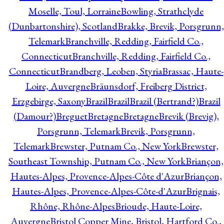
Moselle, Toul, Lorraine
Bowling, Strathclyde
(Dunbartonshire), Scotland
Brakke, Brevik, Porsgrunn,
Telemark
Branchville, Redding, Fairfield Co.,
Connecticut
Branchville, Redding, Fairfield Co.,
Connecticut
Brandberg, Leoben, Styria
Brassac, Haute-
Loire, Auvergne
Bräunsdorf, Freiberg District,
Erzgebirge, Saxony
Brazil
Brazil
Brazil (Bertrand?)
Brazil
(Damour?)
Breguet
Bretagne
Bretagne
Brevik (Brevig),
Porsgrunn, Telemark
Brevik, Porsgrunn,
Telemark
Brewster, Putnam Co., New York
Brewster,
Southeast Township, Putnam Co., New York
Briançon,
Hautes-Alpes, Provence-Alpes-Côte d'Azur
Briançon,
Hautes-Alpes, Provence-Alpes-Côte-d'Azur
Brignais,
Rhône, Rhône-Alpes
Brioude, Haute-Loire,
Auvergne
Bristol Copper Mine, Bristol, Hartford Co.,