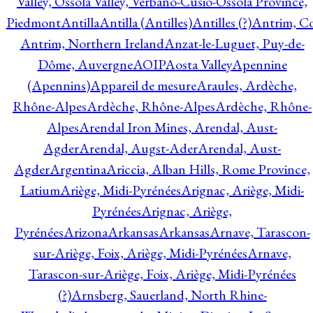
Valley, Ossola Valley, Verbano-Cusio-Ossola Province,
Piedmont
Antilla
Antilla (Antilles)
Antilles (?)
Antrim, Co
Antrim, Northern Ireland
Anzat-le-Luguet, Puy-de-
Dôme, Auvergne
AOIP
Aosta Valley
Apennine
(Apennins)
Appareil de mesure
Araules, Ardèche,
Rhône-Alpes
Ardèche, Rhône-Alpes
Ardèche, Rhône-
Alpes
Arendal Iron Mines, Arendal, Aust-
Agder
Arendal, Augst-Ader
Arendal, Aust-
Agder
Argentina
Ariccia, Alban Hills, Rome Province,
Latium
Ariège, Midi-Pyrénées
Arignac, Ariège, Midi-
Pyrénées
Arignac, Ariège,
Pyrénées
Arizona
Arkansas
Arkansas
Arnave, Tarascon-
sur-Ariège, Foix, Ariège, Midi-Pyrénées
Arnave,
Tarascon-sur-Ariège, Foix, Ariège, Midi-Pyrénées
(?)
Arnsberg, Sauerland, North Rhine-