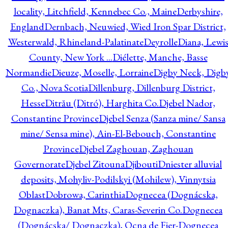
locality, Litchfield, Kennebec Co., Maine
Derbyshire,
England
Dernbach, Neuwied, Wied Iron Spar District,
Westerwald, Rhineland-Palatinate
Deyrolle
Diana, Lewi
County, New York ...
Diélette, Manche, Basse
Normandie
Dieuze, Moselle, Lorraine
Digby Neck, Digb
Co., Nova Scotia
Dillenburg, Dillenburg District,
Hesse
Ditrău (Ditró), Harghita Co.
Djebel Nador,
Constantine Province
Djebel Senza (Sanza mine/ Sansa
mine/ Sensa mine), Ain-El-Bebouch, Constantine
Province
Djebel Zaghouan, Zaghouan
Governorate
Djebel Zitouna
Djibouti
Dniester alluvial
deposits, Mohyliv-Podilskyi (Mohilew), Vinnytsia
Oblast
Dobrowa, Carinthia
Dognecea (Dognácska,
Dognaczka), Banat Mts, Caras-Severin Co.
Dognecea
(Dognácska/ Dognaczka), Ocna de Fier-Dognecea