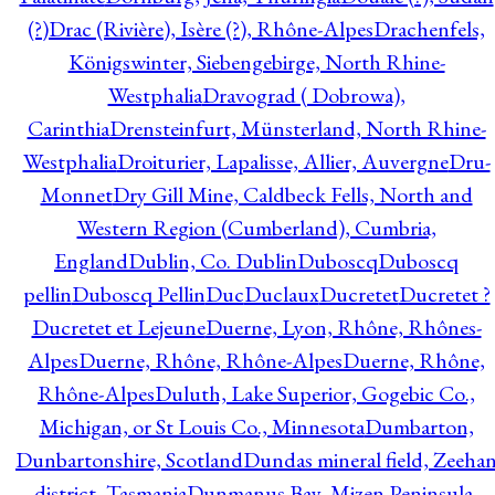
(?)
Drac (Rivière), Isère (?), Rhône-Alpes
Drachenfels,
Königswinter, Siebengebirge, North Rhine-
Westphalia
Dravograd ( Dobrowa),
Carinthia
Drensteinfurt, Münsterland, North Rhine-
Westphalia
Droiturier, Lapalisse, Allier, Auvergne
Dru-
Monnet
Dry Gill Mine, Caldbeck Fells, North and
Western Region (Cumberland), Cumbria,
England
Dublin, Co. Dublin
Duboscq
Duboscq
pellin
Duboscq Pellin
Duc
Duclaux
Ducretet
Ducretet ?
Ducretet et Lejeune
Duerne, Lyon, Rhône, Rhônes-
Alpes
Duerne, Rhône, Rhône-Alpes
Duerne, Rhône,
Rhône-Alpes
Duluth, Lake Superior, Gogebic Co.,
Michigan, or St Louis Co., Minnesota
Dumbarton,
Dunbartonshire, Scotland
Dundas mineral field, Zeeha
district, Tasmania
Dunmanus Bay, Mizen Peninsula,