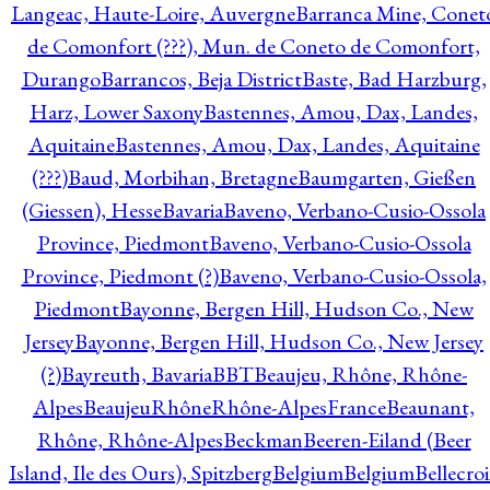
Langeac, Haute-Loire, Auvergne
Barranca Mine, Conet
de Comonfort (???), Mun. de Coneto de Comonfort,
Durango
Barrancos, Beja District
Baste, Bad Harzburg,
Harz, Lower Saxony
Bastennes, Amou, Dax, Landes,
Aquitaine
Bastennes, Amou, Dax, Landes, Aquitaine
(???)
Baud, Morbihan, Bretagne
Baumgarten, Gießen
(Giessen), Hesse
Bavaria
Baveno, Verbano-Cusio-Ossola
Province, Piedmont
Baveno, Verbano-Cusio-Ossola
Province, Piedmont (?)
Baveno, Verbano-Cusio-Ossola,
Piedmont
Bayonne, Bergen Hill, Hudson Co., New
Jersey
Bayonne, Bergen Hill, Hudson Co., New Jersey
(?)
Bayreuth, Bavaria
BBT
Beaujeu, Rhône, Rhône-
Alpes
BeaujeuRhôneRhône-AlpesFrance
Beaunant,
Rhône, Rhône-Alpes
Beckman
Beeren-Eiland (Beer
Island, Ile des Ours), Spitzberg
Belgium
Belgium
Bellecro