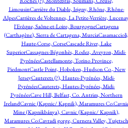
Roches (?), Montebras, Soumans, Creuse,
Limousin
Carrière du Diable, Irigny, Rhône, Rhône-
Alpes
Carrières de Voltennes, La Petite-Verrière, Lucenay
l'Evêque, Saône-et-Loire, Bourgogne
Cartagena
(Carthagène), Sierra de Cartagena, Murcia
Casamaccioli
Haute-Corse, Corse
Cascade River, Lake
Superior
Cassagnes-Bégonhès, Rodez, Aveyron, Midi-
Pyrénées
Castellamonte, Torino Province,
Piedmont
Castle Point, Hoboken, Hudson Co., New
Jersey
Cauterets (?), Hautes-Pyrénées, Midi-
Pyrénées
Cauterets, Hautes-Pyrénées, Midi-
Pyrénées
Cave Hill, Belfast, Co. Antrim, Northern
Ireland
Cavnic (Kapnic/ Kapnik), Maramures Co.
Cavni
Mine (Kapnikbánya), Cavnic (Kapnic/ Kapnik),
Maramures Co.
Cavradi gorge, Curnera Valley, Tujetsc