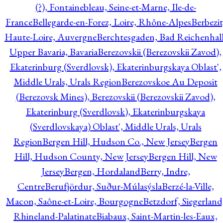
(?), Fontainebleau, Seine-et-Marne, Ile-de-
France
Bellegarde-en-Forez, Loire, Rhône-Alpes
Berbezit
Haute-Loire, Auvergne
Berchtesgaden, Bad Reichenhall
Upper Bavaria, Bavaria
Berezovskii (Berezovskii Zavod),
Ekaterinburg (Sverdlovsk), Ekaterinburgskaya Oblast',
Middle Urals, Urals Region
Berezovskoe Au Deposit
(Berezovsk Mines), Berezovskii (Berezovskii Zavod),
Ekaterinburg (Sverdlovsk), Ekaterinburgskaya
(Sverdlovskaya) Oblast', Middle Urals, Urals
Region
Bergen Hill, Hudson Co., New Jersey
Bergen
Hill, Hudson County, New Jersey
Bergen Hill, New
Jersey
Bergen, Hordaland
Berry, Indre,
Centre
Berufjördur, Suður-Múlasýsla
Berzé-la-Ville,
Macon, Saône-et-Loire, Bourgogne
Betzdorf, Siegerland
Rhineland-Palatinate
Biabaux, Saint-Martin-les-Eaux,