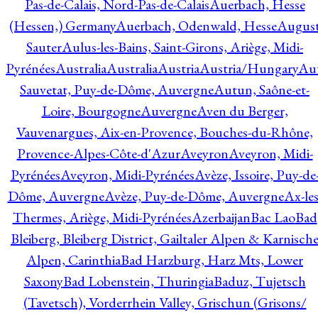
Pas-de-Calais, Nord-Pas-de-Calais
Auerbach, Hesse
(Hessen,) Germany
Auerbach, Odenwald, Hesse
Augus
Sauter
Aulus-les-Bains, Saint-Girons, Ariège, Midi-
Pyrénées
Australia
Australia
Austria
Austria/Hungary
Aut
Sauvetat, Puy-de-Dôme, Auvergne
Autun, Saône-et-
Loire, Bourgogne
Auvergne
Aven du Berger,
Vauvenargues, Aix-en-Provence, Bouches-du-Rhône,
Provence-Alpes-Côte-d'Azur
Aveyron
Aveyron, Midi-
Pyrénées
Aveyron, Midi-Pyrénées
Avèze, Issoire, Puy-de
Dôme, Auvergne
Avèze, Puy-de-Dôme, Auvergne
Ax-les
Thermes, Ariège, Midi-Pyrénées
Azerbaijan
Bac Lao
Bad
Bleiberg, Bleiberg District, Gailtaler Alpen & Karnisch
Alpen, Carinthia
Bad Harzburg, Harz Mts, Lower
Saxony
Bad Lobenstein, Thuringia
Baduz, Tujetsch
(Tavetsch), Vorderrhein Valley, Grischun (Grisons/