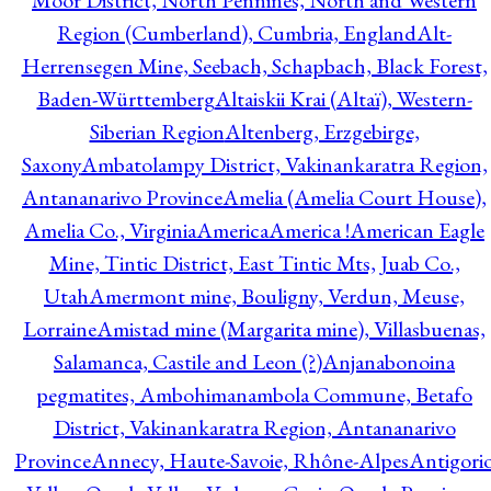
Moor District, North Pennines, North and Western
Region (Cumberland), Cumbria, England
Alt-
Herrensegen Mine, Seebach, Schapbach, Black Forest,
Baden-Württemberg
Altaiskii Krai (Altaï), Western-
Siberian Region
Altenberg, Erzgebirge,
Saxony
Ambatolampy District, Vakinankaratra Region,
Antananarivo Province
Amelia (Amelia Court House),
Amelia Co., Virginia
America
America !
American Eagle
Mine, Tintic District, East Tintic Mts, Juab Co.,
Utah
Amermont mine, Bouligny, Verdun, Meuse,
Lorraine
Amistad mine (Margarita mine), Villasbuenas,
Salamanca, Castile and Leon (?)
Anjanabonoina
pegmatites, Ambohimanambola Commune, Betafo
District, Vakinankaratra Region, Antananarivo
Province
Annecy, Haute-Savoie, Rhône-Alpes
Antigori