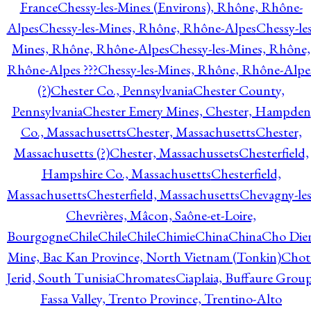
France
Chessy-les-Mines (Environs), Rhône, Rhône-
Alpes
Chessy-les-Mines, Rhône, Rhône-Alpes
Chessy-les
Mines, Rhône, Rhône-Alpes
Chessy-les-Mines, Rhône,
Rhône-Alpes ???
Chessy-les-Mines, Rhône, Rhône-Alpe
(?)
Chester Co., Pennsylvania
Chester County,
Pennsylvania
Chester Emery Mines, Chester, Hampden
Co., Massachusetts
Chester, Massachusetts
Chester,
Massachusetts (?)
Chester, Massachussets
Chesterfield,
Hampshire Co., Massachusetts
Chesterfield,
Massachusetts
Chesterfield, Massachusetts
Chevagny-les
Chevrières, Mâcon, Saône-et-Loire,
Bourgogne
Chile
Chile
Chile
Chimie
China
China
Cho Die
Mine, Bac Kan Province, North Vietnam (Tonkin)
Chot
Jerid, South Tunisia
Chromates
Ciaplaia, Buffaure Group
Fassa Valley, Trento Province, Trentino-Alto