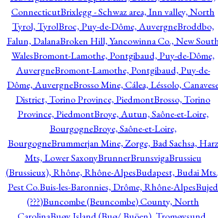
Connecticut
Brixlegg - Schwaz area, Inn valley, North
Tyrol, Tyrol
Broc, Puy-de-Dôme, Auvergne
Broddbo,
Falun, Dalana
Broken Hill, Yancowinna Co., New Sout
Wales
Bromont-Lamothe, Pontgibaud, Puy-de-Dôme,
Auvergne
Bromont-Lamothe, Pontgibaud, Puy-de-
Dôme, Auvergne
Brosso Mine, Cálea, Léssolo, Canaves
District, Torino Province, Piedmont
Brosso, Torino
Province, Piedmont
Broye, Autun, Saône-et-Loire,
Bourgogne
Broye, Saône-et-Loire,
Bourgogne
Brummerjan Mine, Zorge, Bad Sachsa, Har
Mts, Lower Saxony
Brunner
Brunsviga
Brussieu
(Brussieux), Rhône, Rhône-Alpes
Budapest, Budai Mts.
Pest Co.
Buis-les-Baronnies, Drôme, Rhône-Alpes
Bujed
(???)
Buncombe (Beuncombe) County, North
Carolina
Buøy Island (Buø/ Buöen), Tromøysund,