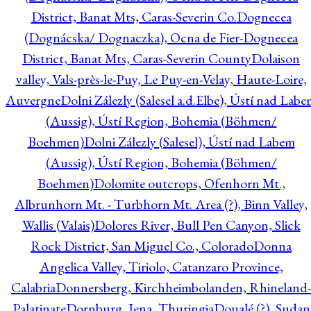
District, Banat Mts, Caras-Severin Co.
Dognecea
(Dognácska/ Dognaczka), Ocna de Fier-Dognecea
District, Banat Mts, Caras-Severin County
Dolaison
valley, Vals-près-le-Puy, Le Puy-en-Velay, Haute-Loire,
Auvergne
Dolni Zálezly (Salesel a.d.Elbe), Ústí nad Lab
(Aussig), Ústí Region, Bohemia (Böhmen/
Boehmen)
Dolni Zálezly (Salesel), Ústí nad Labem
(Aussig), Ústí Region, Bohemia (Böhmen/
Boehmen)
Dolomite outcrops, Ofenhorn Mt.,
Albrunhorn Mt. - Turbhorn Mt. Area (?), Binn Valley,
Wallis (Valais)
Dolores River, Bull Pen Canyon, Slick
Rock District, San Miguel Co., Colorado
Donna
Angelica Valley, Tiriolo, Catanzaro Province,
Calabria
Donnersberg, Kirchheimbolanden, Rhineland-
Palatinate
Dornburg, Jena, Thuringia
Doualé (?), Sudan