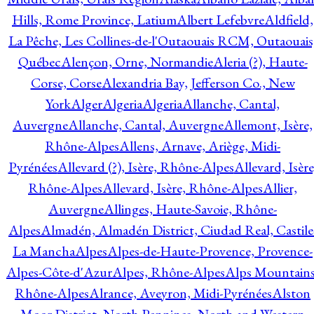
Hills, Rome Province, Latium
Albert Lefebvre
Aldfield,
La Pêche, Les Collines-de-l'Outaouais RCM, Outaouais
Québec
Alençon, Orne, Normandie
Aleria (?), Haute-
Corse, Corse
Alexandria Bay, Jefferson Co., New
York
Alger
Algeria
Algeria
Allanche, Cantal,
Auvergne
Allanche, Cantal, Auvergne
Allemont, Isère,
Rhône-Alpes
Allens, Arnave, Ariège, Midi-
Pyrénées
Allevard (?), Isère, Rhône-Alpes
Allevard, Isère
Rhône-Alpes
Allevard, Isère, Rhône-Alpes
Allier,
Auvergne
Allinges, Haute-Savoie, Rhône-
Alpes
Almadén, Almadén District, Ciudad Real, Castile
La Mancha
Alpes
Alpes-de-Haute-Provence, Provence-
Alpes-Côte-d'Azur
Alpes, Rhône-Alpes
Alps Mountains
Rhône-Alpes
Alrance, Aveyron, Midi-Pyrénées
Alston