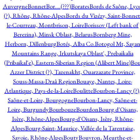
Auvergne
Bonnet
Bor….(???)
Borates
Bords de Saône, Lyo
(?), Rhône, Rhône-Alpes
Bords du Vizézy, Saint-Bonnet
le-Courreau, Montbrison, Loire
Borissov (Left bank of
Berezina), Minsk Oblast, Belarus
Bornberg Mine,
Herborn, Dillenburg
Botés, Alba Co.
Botogol Mt, Saya
Mountains Range, Irkutskaya Oblast', Prebaikalia
(Pribaikal'e), Eastern-Siberian Region (Alibert Mine)
Bo
Azzer District (?), Tazenakht, Ouarzazate Province,
Souss-Massa-Draâ Region
Bouaye, Nantes, Loire-
Atlantique, Pays-de-la-Loire
Boulitte
Bourbon-Lancy (?)
Saône-et-Loire, Bourgogne
Bourbon-Lancy, Saône-et-
Loire, Burgundy
Bourbouze
Bourdon
Bourg d'Oisans,
Isère, Rhône-Alpes
Bourg-d'Oisans, Isère, Rhône-
Alpes
Bourg-Saint- Maurice, Vallée de la Tarentaise,
Savoie, Rhône-Alpes
Bouty
Bouvron, Meurthe-et-