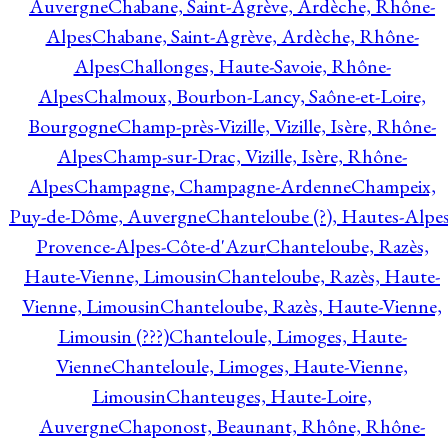
Auvergne
Chabane, Saint-Agrève, Ardèche, Rhône-
Alpes
Chabane, Saint-Agrève, Ardèche, Rhône-
Alpes
Challonges, Haute-Savoie, Rhône-
Alpes
Chalmoux, Bourbon-Lancy, Saône-et-Loire,
Bourgogne
Champ-près-Vizille, Vizille, Isère, Rhône-
Alpes
Champ-sur-Drac, Vizille, Isère, Rhône-
Alpes
Champagne, Champagne-Ardenne
Champeix,
Puy-de-Dôme, Auvergne
Chanteloube (?), Hautes-Alpes
Provence-Alpes-Côte-d'Azur
Chanteloube, Razès,
Haute-Vienne, Limousin
Chanteloube, Razès, Haute-
Vienne, Limousin
Chanteloube, Razès, Haute-Vienne,
Limousin (???)
Chanteloule, Limoges, Haute-
Vienne
Chanteloule, Limoges, Haute-Vienne,
Limousin
Chanteuges, Haute-Loire,
Auvergne
Chaponost, Beaunant, Rhône, Rhône-