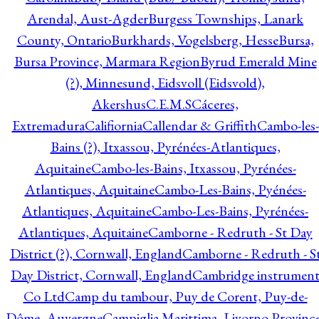
Arendal, Aust-Agder
Burgess Townships, Lanark
County, Ontario
Burkhards, Vogelsberg, Hesse
Bursa,
Bursa Province, Marmara Region
Byrud Emerald Mine
(?), Minnesund, Eidsvoll (Eidsvold),
Akershus
C.E.M.S
Cáceres,
Extremadura
Califiornia
Callendar & Griffith
Cambo-les-
Bains (?), Itxassou, Pyrénées-Atlantiques,
Aquitaine
Cambo-les-Bains, Itxassou, Pyrénées-
Atlantiques, Aquitaine
Cambo-Les-Bains, Pyénées-
Atlantiques, Aquitaine
Cambo-Les-Bains, Pyrénées-
Atlantiques, Aquitaine
Camborne - Redruth - St Day
District (?), Cornwall, England
Camborne - Redruth - S
Day District, Cornwall, England
Cambridge instrumen
Co Ltd
Camp du tambour, Puy de Corent, Puy-de-
Dôme, Auvergne
Campiglia Marittima, Livorno Province