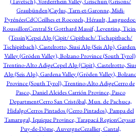
(Tavetsch), Vorderrhein Valley, Grischun (Grisons/
Graubünden)
Caylus, Tarn-et-Garonne, Midi-
Pyrénées
CdC
Ceilhes et Rocozels, Hérault, Languedoc
Roussillon
Central St Gotthard Massif, Leventina, Ticin
(Tessin)
Cepei Alp (Cipit/ Cipitbach/ Tschapitbach/
Tschipitbach), Castelrotto, Siusi Alp (Seis Alp), Garden
Valley (Gröden Valley), Bolzano Province (South Tyrol)
Trentino-Alto Adige
Cepel Alp (Cipit), Castelrotto, Sius
Alp (Seis Alp), Gardena Valley (Gröden Valley), Bolzan
Province (South Tyrol), Trentino-Alto Adige
Cerro de
Pasco, Daniel Alcides Carrión Province, Pasco
Department
Cerro San Cristóbal, Mun. de Pachuca,
Hidalgo
Cerros Pintados (Cerro Pintados), Pampa del
Tamarugal, Iquique Province, Tarapacá Region
Ceyssat
Puy-de-Dôme, Auvergne
Cezallier, Cantal,