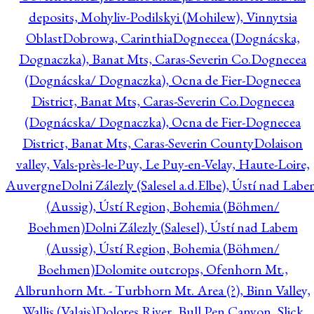
deposits, Mohyliv-Podilskyi (Mohilew), Vinnytsia
Oblast
Dobrowa, Carinthia
Dognecea (Dognácska,
Dognaczka), Banat Mts, Caras-Severin Co.
Dognecea
(Dognácska/ Dognaczka), Ocna de Fier-Dognecea
District, Banat Mts, Caras-Severin Co.
Dognecea
(Dognácska/ Dognaczka), Ocna de Fier-Dognecea
District, Banat Mts, Caras-Severin County
Dolaison
valley, Vals-près-le-Puy, Le Puy-en-Velay, Haute-Loire,
Auvergne
Dolni Zálezly (Salesel a.d.Elbe), Ústí nad Lab
(Aussig), Ústí Region, Bohemia (Böhmen/
Boehmen)
Dolni Zálezly (Salesel), Ústí nad Labem
(Aussig), Ústí Region, Bohemia (Böhmen/
Boehmen)
Dolomite outcrops, Ofenhorn Mt.,
Albrunhorn Mt. - Turbhorn Mt. Area (?), Binn Valley,
Wallis (Valais)
Dolores River, Bull Pen Canyon, Slick