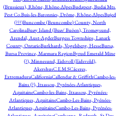
(Brussieux), Rhône, Rhône-Alpes
Budapest, Budai Mts.
Pest Co.
Buis-les-Baronnies, Drôme, Rhône-Alpes
Bujed
(???)
Buncombe (Beuncombe) County, North
Carolina
Buøy Island (Buø/ Buöen), Tromøysund,
Arendal, Aust-Agder
Burgess Townships, Lanark
County, Ontario
Burkhards, Vogelsberg, Hesse
Bursa,
Bursa Province, Marmara Region
Byrud Emerald Mine
(?), Minnesund, Eidsvoll (Eidsvold),
Akershus
C.E.M.S
Cáceres,
Extremadura
Califiornia
Callendar & Griffith
Cambo-les-
Bains (?), Itxassou, Pyrénées-Atlantiques,
Aquitaine
Cambo-les-Bains, Itxassou, Pyrénées-
Atlantiques, Aquitaine
Cambo-Les-Bains, Pyénées-
Atlantiques, Aquitaine
Cambo-Les-Bains, Pyrénées-
Atlantiques, Aquitaine
Camborne - Redruth - St Day