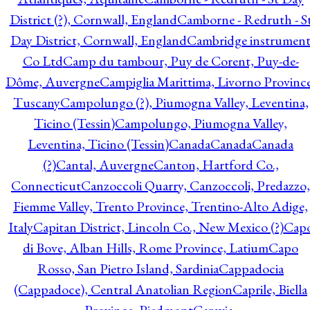
District (?), Cornwall, England
Camborne - Redruth - S
Day District, Cornwall, England
Cambridge instrumen
Co Ltd
Camp du tambour, Puy de Corent, Puy-de-
Dôme, Auvergne
Campiglia Marittima, Livorno Province
Tuscany
Campolungo (?), Piumogna Valley, Leventina,
Ticino (Tessin)
Campolungo, Piumogna Valley,
Leventina, Ticino (Tessin)
Canada
Canada
Canada
(?)
Cantal, Auvergne
Canton, Hartford Co.,
Connecticut
Canzoccoli Quarry, Canzoccoli, Predazzo,
Fiemme Valley, Trento Province, Trentino-Alto Adige,
Italy
Capitan District, Lincoln Co., New Mexico (?)
Cap
di Bove, Alban Hills, Rome Province, Latium
Capo
Rosso, San Pietro Island, Sardinia
Cappadocia
(Cappadoce), Central Anatolian Region
Caprile, Biella