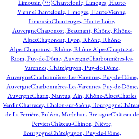
Limousin (???)
Chanteloule, Limoges, Haute-
Vienne
Chanteloule, Limoges, Haute-Vienne,
Limousin
Chanteuges, Haute-Loire,
Auvergne
Chaponost, Beaunant, Rhône, Rhône-
Alpes
Chaponost, Lyon, Rhône, Rhône-
Alpes
Chaponost, Rhône, Rhône-Alpes
Chaptuzat,
Riom, Puy-de-Dôme, Auvergne
Charbonnières-les-
Varennes, Châtelguyon, Puy-de-Dôme,
Auvergne
Charbonnières-Les-Varennes, Puy-de-Dôme,
Auvergne
Charbonnières-Les-Varennes, Puy-de-Dôme,
Auvergne
Charix, Nantua, Ain, Rhône-Alpes
Charles
Verdin
Charrecey, Chalon-sur-Saône, Bourgogne
Châtea
de La Ferrière, Buléon, Morbihan, Bretagne
Château de
Perviers
Château-Chinon, Nièvre,
Bourgogne
Châtelguyon, Puy-de-Dôme,