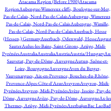
Atacama Region (Before 1900)
Atacama
Region
Aubengue-Wimereux cliffs, Boulogne-sur-Mer,
Pas-de-Calais, Nord-Pas-de-Calais
Aubengue, Wimereux
Pas-de-Calais, Nord-Pas-de-Calais
Aubengue, Wimille,
Pas-de-Calais, Nord-Pas-de-Calais
Auerbach, Hesse
(Hessen,) Germany
Auerbach, Odenwald, Hesse
Augus
Sauter
Aulus-les-Bains, Saint-Girons, Ariège, Midi-
Pyrénées
Australia
Australia
Austria
Austria/Hungary
Aut
Sauvetat, Puy-de-Dôme, Auvergne
Autun, Saône-et-
Loire, Bourgogne
Auvergne
Aven du Berger,
Vauvenargues, Aix-en-Provence, Bouches-du-Rhône,
Provence-Alpes-Côte-d'Azur
Aveyron
Aveyron, Midi-
Pyrénées
Aveyron, Midi-Pyrénées
Avèze, Issoire, Puy-de
Dôme, Auvergne
Avèze, Puy-de-Dôme, Auvergne
Ax-les
Thermes, Ariège, Midi-Pyrénées
Azerbaijan
Bac Lao
Bad