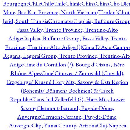
Bourgogne
Chile
Chile
Chile
Chimie
China
China
Cho Die
Mine, Bac Kan Province, North Vietnam (Tonkin)
Chot
Jerid, South Tunisia
Chromates
Ciaplaia, Buffaure Group
Fassa Valley, Trento Province, Trentino-Alto
Adige
Ciaplaia, Buffaure Group, Fassa Valley, Trento
Province, Trentino-Alto Adige (?)
Cima D'Asta-Campo
Regana, Lagorai Group, Trento Province, Trentino-Alt
Adige
Cime du Cornillon (?), Bourg d'Oisans, Isère,
Rhône-Alpes
Cimel
Cínovec / Zinnwald (Cinvald),
Erzgebirge/ Krusné Hory Mts, Saxony & Ústí Region
(Bohemia/ Böhmen/ Boehmen) & Czech
Republic
Clausthal-Zellerfeld (?), Harz Mts, Lower
Saxony
Clermont-Ferrand, Puy-de-Dôme,
Auvergne
Clermont-Ferrand, Puy-de-Dôme,
Auvergne
Clip, Yuma County, Arizona
Cluj-Napoca