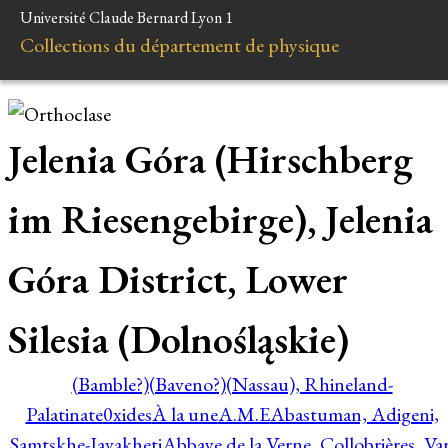
Université Claude Bernard Lyon 1
Collections du département de physique
Jelenia Góra (Hirschberg
im Riesengebirge), Jelenia
Góra District, Lower
Silesia (Dolnośląskie)
(Bamble?)
(Baveno?)
(Nassau), Rhineland-
Palatinate
0xides
À la une
A.M.E
Abastuman, Adigeni,
Samtskhe-Javakheti
Abbaye de la Verne, Collobrières, Var