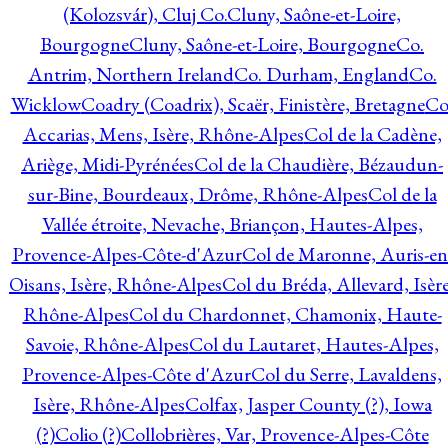
(Kolozsvár), Cluj Co.
Cluny, Saône-et-Loire,
Bourgogne
Cluny, Saône-et-Loire, Bourgogne
Co.
Antrim, Northern Ireland
Co. Durham, England
Co.
Wicklow
Coadry (Coadrix), Scaër, Finistère, Bretagne
Co
Accarias, Mens, Isère, Rhône-Alpes
Col de la Cadène,
Ariège, Midi-Pyrénées
Col de la Chaudière, Bézaudun-
sur-Bine, Bourdeaux, Drôme, Rhône-Alpes
Col de la
Vallée étroite, Nevache, Briançon, Hautes-Alpes,
Provence-Alpes-Côte-d'Azur
Col de Maronne, Auris-en
Oisans, Isère, Rhône-Alpes
Col du Bréda, Allevard, Isère
Rhône-Alpes
Col du Chardonnet, Chamonix, Haute-
Savoie, Rhône-Alpes
Col du Lautaret, Hautes-Alpes,
Provence-Alpes-Côte d'Azur
Col du Serre, Lavaldens,
Isère, Rhône-Alpes
Colfax, Jasper County (?), Iowa
(?)
Colio (?)
Collobrières, Var, Provence-Alpes-Côte