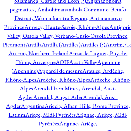
Salamanca, Castile and Leon (?)
Anjanabonoina
pegmatites, Ambohimanambola Commune, Betafo
District, Vakinankaratra Region, Antananarivo
Province
Annecy, Haute-Savoie, Rhône-Alpes
Antigori
Valley, Ossola Valley, Verbano-Cusio-Ossola Province,
Piedmont
Antilla
Antilla (Antilles)
Antilles (?)
Antrim, Co
Antrim, Northern Ireland
Anzat-le-Luguet, Puy-de-
Dôme, Auvergne
AOIP
Aosta Valley
Apennine
(Apennins)
Appareil de mesure
Araules, Ardèche,
Rhône-Alpes
Ardèche, Rhône-Alpes
Ardèche, Rhône-
Alpes
Arendal Iron Mines, Arendal, Aust-
Agder
Arendal, Augst-Ader
Arendal, Aust-
Agder
Argentina
Ariccia, Alban Hills, Rome Province,
Latium
Ariège, Midi-Pyrénées
Arignac, Ariège, Midi-
Pyrénées
Arignac, Ariège,