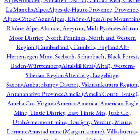
Alpes
Almadén, Almadén District, Ciudad Real, Castile
La Mancha
Alpes
Alpes-de-Haute-Provence, Provence-
Alpes-Côte-d'Azur
Alpes, Rhône-Alpes
Alps Mountains
Rhône-Alpes
Alrance, Aveyron, Midi-Pyrénées
Alston
Moor District, North Pennines, North and Western
Region (Cumberland), Cumbria, England
Alt-
Herrensegen Mine, Seebach, Schapbach, Black Forest,
Baden-Württemberg
Altaiskii Krai (Altaï), Western-
Siberian Region
Altenberg, Erzgebirge,
Saxony
Ambatolampy District, Vakinankaratra Region,
Antananarivo Province
Amelia (Amelia Court House),
Amelia Co., Virginia
America
America !
American Eagle
Mine, Tintic District, East Tintic Mts, Juab Co.,
Utah
Amermont mine, Bouligny, Verdun, Meuse,
Lorraine
Amistad mine (Margarita mine), Villasbuenas,