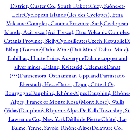
District, Custer Co., South Dakota
Cuzy, Saône-et-
Loire
Cyclopean Islands (Iles des Cyclopes), Etna
Volcanic Complex, Catania Province, Sicily
Cyclopean
Islands, Acitrezza (Aci Trezza), Etna Volcanic Complex
Catania Province, Sicily
Cyclosilicates
Czech Republic
Đ
Nẵng (Tourane)
Dahu Mine (Daü Mine/ Dahut Mine),
Lubilhac, Haute-Loire, Auvergne
Dalane copper and
silver mines, Dalane, Kviteseid, Telemark
Danat
(???)
Dannemora, Östhammar, Uppland
Darmstadt-
Eberstadt, Hesse
Darois, Dijon, Côte-d'Or,
Bourgogne
Dauphiné, Rhône-Alpes
Dauphiné, Rhône-
Alpes, France or Monte Rosa (Mont Rose), Wallis
(Valais)
Dauphiné, Rhpone-Alpes
De Kalb Township, St
Lawrence Co., New York
Défilé de Pierre-Châtel, La-
Balme, Yenne, Savoie, Rhône-Alpes
Delaware Co.,