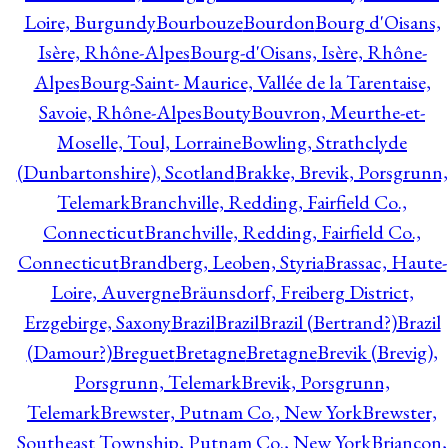
Loire, Burgundy
Bourbouze
Bourdon
Bourg d'Oisans,
Isère, Rhône-Alpes
Bourg-d'Oisans, Isère, Rhône-
Alpes
Bourg-Saint- Maurice, Vallée de la Tarentaise,
Savoie, Rhône-Alpes
Bouty
Bouvron, Meurthe-et-
Moselle, Toul, Lorraine
Bowling, Strathclyde
(Dunbartonshire), Scotland
Brakke, Brevik, Porsgrunn,
Telemark
Branchville, Redding, Fairfield Co.,
Connecticut
Branchville, Redding, Fairfield Co.,
Connecticut
Brandberg, Leoben, Styria
Brassac, Haute-
Loire, Auvergne
Bräunsdorf, Freiberg District,
Erzgebirge, Saxony
Brazil
Brazil
Brazil (Bertrand?)
Brazil
(Damour?)
Breguet
Bretagne
Bretagne
Brevik (Brevig),
Porsgrunn, Telemark
Brevik, Porsgrunn,
Telemark
Brewster, Putnam Co., New York
Brewster,
Southeast Township, Putnam Co., New York
Briançon,