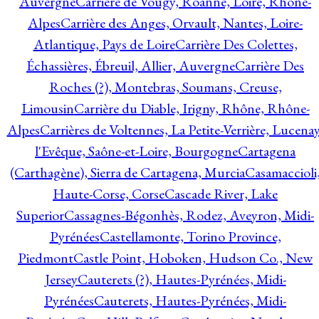
Auvergne
Carrière de Vougy, Roanne, Loire, Rhône-
Alpes
Carrière des Anges, Orvault, Nantes, Loire-
Atlantique, Pays de Loire
Carrière Des Colettes,
Échassières, Ébreuil, Allier, Auvergne
Carrière Des
Roches (?), Montebras, Soumans, Creuse,
Limousin
Carrière du Diable, Irigny, Rhône, Rhône-
Alpes
Carrières de Voltennes, La Petite-Verrière, Lucenay
l'Evêque, Saône-et-Loire, Bourgogne
Cartagena
(Carthagène), Sierra de Cartagena, Murcia
Casamaccioli
Haute-Corse, Corse
Cascade River, Lake
Superior
Cassagnes-Bégonhès, Rodez, Aveyron, Midi-
Pyrénées
Castellamonte, Torino Province,
Piedmont
Castle Point, Hoboken, Hudson Co., New
Jersey
Cauterets (?), Hautes-Pyrénées, Midi-
Pyrénées
Cauterets, Hautes-Pyrénées, Midi-