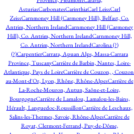
Province, Piedmont
Caravia,
Asturias
Carbonates
Carinthia
Carl Leiss
Carl
Zeiss
Carnmoney Hill (Carmoney Hill), Belfast, Co.
Antrim, Northern Ireland
Carnmoney Hill (Carmoney
Hill), Co. Antrim, Northern Ireland
Carnmoney Hill,
Co. Antrim, Northern Ireland
Carolina (?)
(?)
Carpentier
Carrara, Apuan Alps, Massa-Carrara
Province, Tuscany
Carrière de Barbin, Nantes, Loire-
Atlantique, Pays de Loire
Carrière de Couzon, , Couzon
au-Mont-d'Or, Lyon, Rhône, Rhône-Alpes
Carrière de
La-Roche-Mouron, Autun, Saône-et-Loire,
Bourgogne
Carrière de Lamalou, Lamalou-les-Bains,
Hérault, Languedoc-Roussillon
Carrière de Leschaux,
Salins-les-Thermes, Savoie, Rhône-Alpes
Carrière de
Royat, Clermont-Ferrand, Puy-de-Dôme,