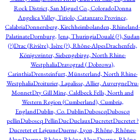
Rock District, San Miguel Co., Colorado
Donna
Angelica Valley, Tiriolo, Catanzaro Province,
Calabria
Donnersberg, Kirchheimbolanden, Rhineland-
Palatinate
Dornburg, Jena, Thuringia
Doualé (?), Sudan
(?)
Drac (Rivière), Isère (?), Rhône-Alpes
Drachenfels,
Königswinter, Siebengebirge, North Rhine-
Westphalia
Dravograd ( Dobrowa),
Carinthia
Drensteinfurt, Münsterland, North Rhine-
Westphalia
Droiturier, Lapalisse, Allier, Auvergne
Dru-
Monnet
Dry Gill Mine, Caldbeck Fells, North and
Western Region (Cumberland), Cumbria,
England
Dublin, Co. Dublin
Duboscq
Duboscq
pellin
Duboscq Pellin
Duc
Duclaux
Ducretet
Ducretet ?
Ducretet et Lejeune
Duerne, Lyon, Rhône, Rhônes-
Alpes
Duerne, Rhône, Rhône-Alpes
Duerne, Rhône,