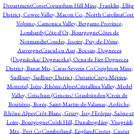
Department
Corse
Corundum Hill Mine, Franklin, Ellija
District, Cowee Valley, Macon Co., North Carolina
Cost
Volpino, Camonica Valley, Bergamo Province,
Lombardy
Côte-d'Or, Bourgogne
Côtes de
Normandie
Coudes, Issoire, Puy-de-Dôme,
Auvergne
Cracul cu Aur, Bocsan, Dognecea
(Dognácska/ Dognaczka), Ocna de Fier-Dognecea
District, Banat Mts, Caras-Severin Co.
Creighton Mine,
Sudbury, Sudbury District, Ontario
Creys-Mépieu,
Morestel, Isère, Rhône-Alpes
Cristallina Valley, Medel
Valley, Grischun (Grisons/ Graubünden)
Croix de
Boutières, Borée, Saint-Martin-de-Valamas, Ardèche,
Rhône-Alpes
Crôt-Blanc, Grury, Issy-l'Evêque, Saône-et
Loire, Bourgogne
Csódi Hill, Dunabogdány, Visegrádi
Mts., Pest Co.
Cumberland, England
Custer, Custer