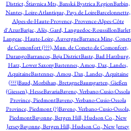
District, Štiavnica Mts, Banská Bystrica Region
Barbin,
Nantes, Loire-Atlantique, Pays de Loire
Barcelonnette,
Alpes-de-Haute-Provence, Provence-Alpes-Côte
d'Azur
Barjac, Alès, Gard, Languedoc-Roussillon
Barlet
Langeac, Haute-Loire, Auvergne
Barranca Mine, Conet
de Comonfort (???), Mun. de Coneto de Comonfort,
Durango
Barrancos, Beja District
Baste, Bad Harzburg,
Harz, Lower Saxony
Bastennes, Amou, Dax, Landes,
Aquitaine
Bastennes, Amou, Dax, Landes, Aquitaine
(???)
Baud, Morbihan, Bretagne
Baumgarten, Gießen
(Giessen), Hesse
Bavaria
Baveno, Verbano-Cusio-Ossola
Province, Piedmont
Baveno, Verbano-Cusio-Ossola
Province, Piedmont (?)
Baveno, Verbano-Cusio-Ossola,
Piedmont
Bayonne, Bergen Hill, Hudson Co., New
Jersey
Bayonne, Bergen Hill, Hudson Co., New Jersey