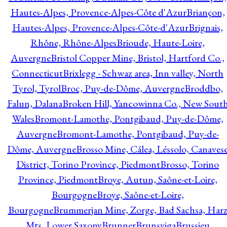
Hautes-Alpes, Provence-Alpes-Côte d'Azur
Briançon,
Hautes-Alpes, Provence-Alpes-Côte-d'Azur
Brignais,
Rhône, Rhône-Alpes
Brioude, Haute-Loire,
Auvergne
Bristol Copper Mine, Bristol, Hartford Co.,
Connecticut
Brixlegg - Schwaz area, Inn valley, North
Tyrol, Tyrol
Broc, Puy-de-Dôme, Auvergne
Broddbo,
Falun, Dalana
Broken Hill, Yancowinna Co., New Sout
Wales
Bromont-Lamothe, Pontgibaud, Puy-de-Dôme,
Auvergne
Bromont-Lamothe, Pontgibaud, Puy-de-
Dôme, Auvergne
Brosso Mine, Cálea, Léssolo, Canaves
District, Torino Province, Piedmont
Brosso, Torino
Province, Piedmont
Broye, Autun, Saône-et-Loire,
Bourgogne
Broye, Saône-et-Loire,
Bourgogne
Brummerjan Mine, Zorge, Bad Sachsa, Har
Mts, Lower Saxony
Brunner
Brunsviga
Brussieu