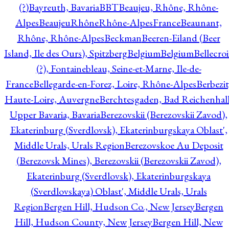
(?)
Bayreuth, Bavaria
BBT
Beaujeu, Rhône, Rhône-
Alpes
BeaujeuRhôneRhône-AlpesFrance
Beaunant,
Rhône, Rhône-Alpes
Beckman
Beeren-Eiland (Beer
Island, Ile des Ours), Spitzberg
Belgium
Belgium
Bellecro
(?), Fontainebleau, Seine-et-Marne, Ile-de-
France
Bellegarde-en-Forez, Loire, Rhône-Alpes
Berbezit
Haute-Loire, Auvergne
Berchtesgaden, Bad Reichenhall
Upper Bavaria, Bavaria
Berezovskii (Berezovskii Zavod),
Ekaterinburg (Sverdlovsk), Ekaterinburgskaya Oblast',
Middle Urals, Urals Region
Berezovskoe Au Deposit
(Berezovsk Mines), Berezovskii (Berezovskii Zavod),
Ekaterinburg (Sverdlovsk), Ekaterinburgskaya
(Sverdlovskaya) Oblast', Middle Urals, Urals
Region
Bergen Hill, Hudson Co., New Jersey
Bergen
Hill, Hudson County, New Jersey
Bergen Hill, New