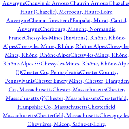
Auvergne
Chauvin & Arnoux
Chauvin Arnoux
Chazelle
Haut (Chazelle), Mercoeur, Haute-Loire,
Auvergne
Chemin forestier d'Empalat, Murat, Cantal,
Auvergne
Cherbourg, Manche, Normandie,
France
Chessy-les-Mines (Environs), Rhône, Rhône-
Alpes
Chessy-les-Mines, Rhône, Rhône-Alpes
Chessy-les
Mines, Rhône, Rhône-Alpes
Chessy-les-Mines, Rhône,
Rhône-Alpes ???
Chessy-les-Mines, Rhône, Rhône-Alpe
(?)
Chester Co., Pennsylvania
Chester County,
Pennsylvania
Chester Emery Mines, Chester, Hampden
Co., Massachusetts
Chester, Massachusetts
Chester,
Massachusetts (?)
Chester, Massachussets
Chesterfield,
Hampshire Co., Massachusetts
Chesterfield,
Massachusetts
Chesterfield, Massachusetts
Chevagny-les
Chevrières, Mâcon, Saône-et-Loire,