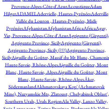
Provence-Alpes-Côte-d'Azur
Acoustique
Adam
Hilger
ADAMEL
Adervielle, Hautes-Pyrénées
Aderville
Vallée du Louron , Hautes-Pyrénées, Midi-
Pyrénées
Afghanistan
Afghanistan
Africa
Africa
Agay,
Var, Provence-Alpes-Côte d'Azur
Agrigento (Girgenti)
Agrigento Province, Sicily
Agrigento (Girgenti),
Agrigento Province, Sicily (???)
Agrigento Province,
Sicily
Aiguille du Goûter, Massif du Mt Blanc, Chamonix
Haute-Savoie, Rhône-Alpes
Aiguille du Goûter, Mont
Blanc, Haute-Savoie, Alpes
Aiguille du Goûter, Mont
Blanc, Haute-Savoie, Rhône-Alpes
Åker,
Södermanland
Akhmatovskaya Kop' (Achmatovsk
Mine), Nazyamskie Mts, Zlatoust, Chelyabinsk Oblast',
Southern Urals, Urals Region
Ala Valley, Lanzo Valley,
Sesia-Lanzo zone, Torino Province, Piedmont
Ala Valley