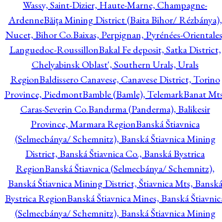
Wassy, Saint-Dizier, Haute-Marne, Champagne-
Ardenne
Băiţa Mining District (Baita Bihor/ Rézbánya),
Nucet, Bihor Co.
Baixas, Perpignan, Pyrénées-Orientales
Languedoc-Roussillon
Bakal Fe deposit, Satka District,
Chelyabinsk Oblast', Southern Urals, Urals
Region
Baldissero Canavese, Canavese District, Torino
Province, Piedmont
Bamble (Bamle), Telemark
Banat Mts
Caras-Severin Co.
Bandırma (Panderma), Balikesir
Province, Marmara Region
Banská Štiavnica
(Selmecbánya/ Schemnitz), Banská Štiavnica Mining
District, Banská Štiavnica Co., Banská Bystrica
Region
Banská Štiavnica (Selmecbánya/ Schemnitz),
Banská Štiavnica Mining District, Štiavnica Mts, Bansk
Bystrica Region
Banská Štiavnica Mines, Banská Štiavnic
(Selmecbánya/ Schemnitz), Banská Štiavnica Mining