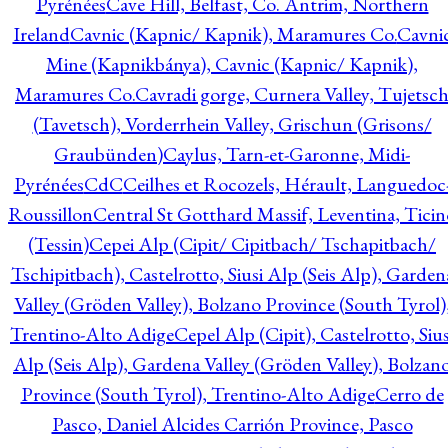
Pyrénées
Cave Hill, Belfast, Co. Antrim, Northern
Ireland
Cavnic (Kapnic/ Kapnik), Maramures Co.
Cavni
Mine (Kapnikbánya), Cavnic (Kapnic/ Kapnik),
Maramures Co.
Cavradi gorge, Curnera Valley, Tujetsc
(Tavetsch), Vorderrhein Valley, Grischun (Grisons/
Graubünden)
Caylus, Tarn-et-Garonne, Midi-
Pyrénées
CdC
Ceilhes et Rocozels, Hérault, Languedoc
Roussillon
Central St Gotthard Massif, Leventina, Ticin
(Tessin)
Cepei Alp (Cipit/ Cipitbach/ Tschapitbach/
Tschipitbach), Castelrotto, Siusi Alp (Seis Alp), Garden
Valley (Gröden Valley), Bolzano Province (South Tyrol)
Trentino-Alto Adige
Cepel Alp (Cipit), Castelrotto, Sius
Alp (Seis Alp), Gardena Valley (Gröden Valley), Bolzan
Province (South Tyrol), Trentino-Alto Adige
Cerro de
Pasco, Daniel Alcides Carrión Province, Pasco