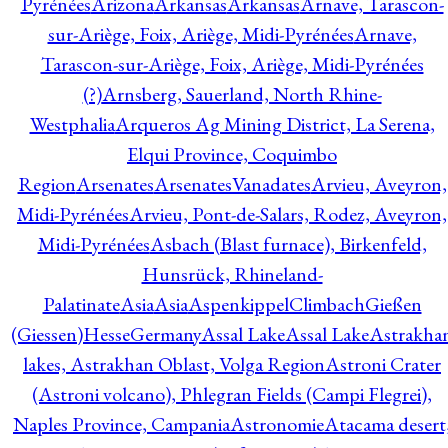
Pyrénées
Arizona
Arkansas
Arkansas
Arnave, Tarascon-
sur-Ariège, Foix, Ariège, Midi-Pyrénées
Arnave,
Tarascon-sur-Ariège, Foix, Ariège, Midi-Pyrénées
(?)
Arnsberg, Sauerland, North Rhine-
Westphalia
Arqueros Ag Mining District, La Serena,
Elqui Province, Coquimbo
Region
Arsenates
ArsenatesVanadates
Arvieu, Aveyron,
Midi-Pyrénées
Arvieu, Pont-de-Salars, Rodez, Aveyron,
Midi-Pyrénées
Asbach (Blast furnace), Birkenfeld,
Hunsrück, Rhineland-
Palatinate
Asia
Asia
AspenkippelClimbachGießen
(Giessen)HesseGermany
Assal Lake
Assal Lake
Astrakha
lakes, Astrakhan Oblast, Volga Region
Astroni Crater
(Astroni volcano), Phlegran Fields (Campi Flegrei),
Naples Province, Campania
Astronomie
Atacama desert