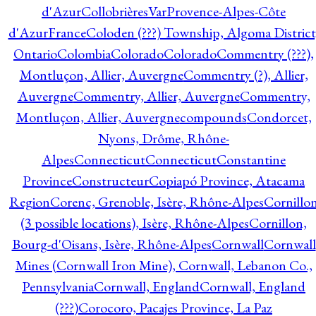
d'Azur
CollobrièresVarProvence-Alpes-Côte
d'AzurFrance
Coloden (???) Township, Algoma District
Ontario
Colombia
Colorado
Colorado
Commentry (???),
Montluçon, Allier, Auvergne
Commentry (?), Allier,
Auvergne
Commentry, Allier, Auvergne
Commentry,
Montluçon, Allier, Auvergne
compounds
Condorcet,
Nyons, Drôme, Rhône-
Alpes
Connecticut
Connecticut
Constantine
Province
Constructeur
Copiapó Province, Atacama
Region
Corenc, Grenoble, Isère, Rhône-Alpes
Cornillo
(3 possible locations), Isère, Rhône-Alpes
Cornillon,
Bourg-d'Oisans, Isère, Rhône-Alpes
Cornwall
Cornwall
Mines (Cornwall Iron Mine), Cornwall, Lebanon Co.,
Pennsylvania
Cornwall, England
Cornwall, England
(???)
Corocoro, Pacajes Province, La Paz