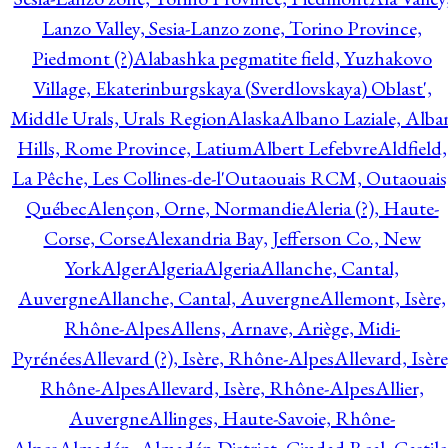
Lanzo Valley, Sesia-Lanzo zone, Torino Province,
Piedmont (?)
Alabashka pegmatite field, Yuzhakovo
Village, Ekaterinburgskaya (Sverdlovskaya) Oblast',
Middle Urals, Urals Region
Alaska
Albano Laziale, Alba
Hills, Rome Province, Latium
Albert Lefebvre
Aldfield,
La Pêche, Les Collines-de-l'Outaouais RCM, Outaouais
Québec
Alençon, Orne, Normandie
Aleria (?), Haute-
Corse, Corse
Alexandria Bay, Jefferson Co., New
York
Alger
Algeria
Algeria
Allanche, Cantal,
Auvergne
Allanche, Cantal, Auvergne
Allemont, Isère,
Rhône-Alpes
Allens, Arnave, Ariège, Midi-
Pyrénées
Allevard (?), Isère, Rhône-Alpes
Allevard, Isère
Rhône-Alpes
Allevard, Isère, Rhône-Alpes
Allier,
Auvergne
Allinges, Haute-Savoie, Rhône-