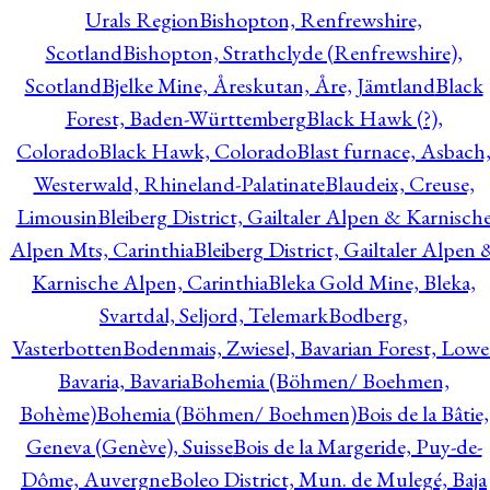
Urals Region
Bishopton, Renfrewshire,
Scotland
Bishopton, Strathclyde (Renfrewshire),
Scotland
Bjelke Mine, Åreskutan, Åre, Jämtland
Black
Forest, Baden-Württemberg
Black Hawk (?),
Colorado
Black Hawk, Colorado
Blast furnace, Asbach
Westerwald, Rhineland-Palatinate
Blaudeix, Creuse,
Limousin
Bleiberg District, Gailtaler Alpen & Karnisch
Alpen Mts, Carinthia
Bleiberg District, Gailtaler Alpen 
Karnische Alpen, Carinthia
Bleka Gold Mine, Bleka,
Svartdal, Seljord, Telemark
Bodberg,
Vasterbotten
Bodenmais, Zwiesel, Bavarian Forest, Lowe
Bavaria, Bavaria
Bohemia (Böhmen/ Boehmen,
Bohème)
Bohemia (Böhmen/ Boehmen)
Bois de la Bâtie,
Geneva (Genève), Suisse
Bois de la Margeride, Puy-de-
Dôme, Auvergne
Boleo District, Mun. de Mulegé, Baja