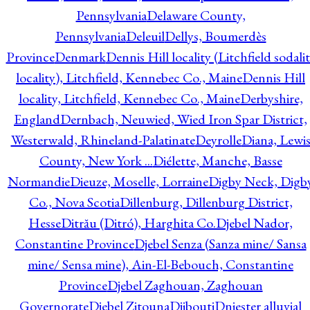
Pennsylvania
Delaware County,
Pennsylvania
Deleuil
Dellys, Boumerdès
Province
Denmark
Dennis Hill locality (Litchfield sodali
locality), Litchfield, Kennebec Co., Maine
Dennis Hill
locality, Litchfield, Kennebec Co., Maine
Derbyshire,
England
Dernbach, Neuwied, Wied Iron Spar District,
Westerwald, Rhineland-Palatinate
Deyrolle
Diana, Lewi
County, New York ...
Diélette, Manche, Basse
Normandie
Dieuze, Moselle, Lorraine
Digby Neck, Digb
Co., Nova Scotia
Dillenburg, Dillenburg District,
Hesse
Ditrău (Ditró), Harghita Co.
Djebel Nador,
Constantine Province
Djebel Senza (Sanza mine/ Sansa
mine/ Sensa mine), Ain-El-Bebouch, Constantine
Province
Djebel Zaghouan, Zaghouan
Governorate
Djebel Zitouna
Djibouti
Dniester alluvial