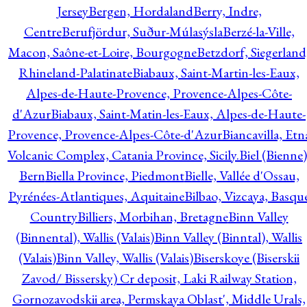
Jersey
Bergen, Hordaland
Berry, Indre,
Centre
Berufjördur, Suður-Múlasýsla
Berzé-la-Ville,
Macon, Saône-et-Loire, Bourgogne
Betzdorf, Siegerland
Rhineland-Palatinate
Biabaux, Saint-Martin-les-Eaux,
Alpes-de-Haute-Provence, Provence-Alpes-Côte-
d'Azur
Biabaux, Saint-Matin-les-Eaux, Alpes-de-Haute-
Provence, Provence-Alpes-Côte-d'Azur
Biancavilla, Etn
Volcanic Complex, Catania Province, Sicily.
Biel (Bienne)
Bern
Biella Province, Piedmont
Bielle, Vallée d'Ossau,
Pyrénées-Atlantiques, Aquitaine
Bilbao, Vizcaya, Basqu
Country
Billiers, Morbihan, Bretagne
Binn Valley
(Binnental), Wallis (Valais)
Binn Valley (Binntal), Wallis
(Valais)
Binn Valley, Wallis (Valais)
Biserskoye (Biserskii
Zavod/ Bissersky) Cr deposit, Laki Railway Station,
Gornozavodskii area, Permskaya Oblast', Middle Urals,