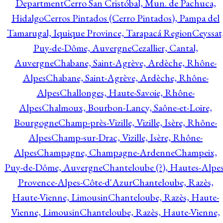
Department
Cerro San Cristóbal, Mun. de Pachuca,
Hidalgo
Cerros Pintados (Cerro Pintados), Pampa del
Tamarugal, Iquique Province, Tarapacá Region
Ceyssat
Puy-de-Dôme, Auvergne
Cezallier, Cantal,
Auvergne
Chabane, Saint-Agrève, Ardèche, Rhône-
Alpes
Chabane, Saint-Agrève, Ardèche, Rhône-
Alpes
Challonges, Haute-Savoie, Rhône-
Alpes
Chalmoux, Bourbon-Lancy, Saône-et-Loire,
Bourgogne
Champ-près-Vizille, Vizille, Isère, Rhône-
Alpes
Champ-sur-Drac, Vizille, Isère, Rhône-
Alpes
Champagne, Champagne-Ardenne
Champeix,
Puy-de-Dôme, Auvergne
Chanteloube (?), Hautes-Alpes
Provence-Alpes-Côte-d'Azur
Chanteloube, Razès,
Haute-Vienne, Limousin
Chanteloube, Razès, Haute-
Vienne, Limousin
Chanteloube, Razès, Haute-Vienne,