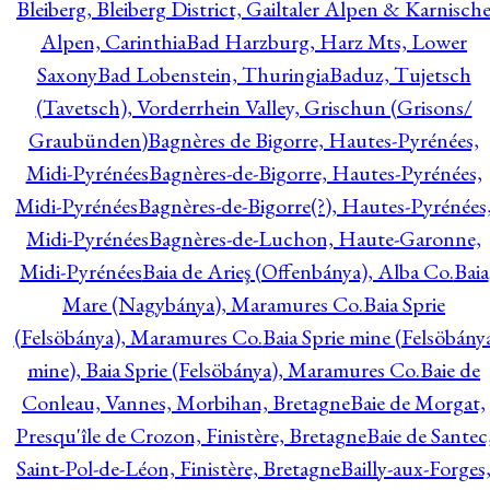
Bleiberg, Bleiberg District, Gailtaler Alpen & Karnisch
Alpen, Carinthia
Bad Harzburg, Harz Mts, Lower
Saxony
Bad Lobenstein, Thuringia
Baduz, Tujetsch
(Tavetsch), Vorderrhein Valley, Grischun (Grisons/
Graubünden)
Bagnères de Bigorre, Hautes-Pyrénées,
Midi-Pyrénées
Bagnères-de-Bigorre, Hautes-Pyrénées,
Midi-Pyrénées
Bagnères-de-Bigorre(?), Hautes-Pyrénées
Midi-Pyrénées
Bagnères-de-Luchon, Haute-Garonne,
Midi-Pyrénées
Baia de Arieş (Offenbánya), Alba Co.
Baia
Mare (Nagybánya), Maramures Co.
Baia Sprie
(Felsöbánya), Maramures Co.
Baia Sprie mine (Felsöbány
mine), Baia Sprie (Felsöbánya), Maramures Co.
Baie de
Conleau, Vannes, Morbihan, Bretagne
Baie de Morgat,
Presqu'île de Crozon, Finistère, Bretagne
Baie de Santec
Saint-Pol-de-Léon, Finistère, Bretagne
Bailly-aux-Forges