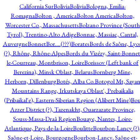
California Sur
Bolivia
Bolivia
Bologna, Emilia-
Romagna
Bolton , America
Bolton America
Bolton,
Worcester Co., Massachusetts
Bolzano Province (South
Tyrol), Trentino-Alto Adige
Bonnac, Massiac, Cantal,
Auvergne
Bonnet
Bor….(???)
Borates
Bords de Saône, Lyo
(?), Rhône, Rhône-Alpes
Bords du Vizézy, Saint-Bonnet
le-Courreau, Montbrison, Loire
Borissov (Left bank of
Berezina), Minsk Oblast, Belarus
Bornberg Mine,
Herborn, Dillenburg
Botés, Alba Co.
Botogol Mt, Saya
Mountains Range, Irkutskaya Oblast', Prebaikalia
(Pribaikal'e), Eastern-Siberian Region (Alibert Mine)
Bo
Azzer District (?), Tazenakht, Ouarzazate Province,
Souss-Massa-Draâ Region
Bouaye, Nantes, Loire-
Atlantique, Pays-de-la-Loire
Boulitte
Bourbon-Lancy (?)
Saône-et-Loire, Bourgogne
Bourbon-Lancy, Saône-et-