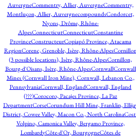
Auvergne
Commentry, Allier, Auvergne
Commentry,
Montluçon, Allier, Auvergne
compounds
Condorcet,
Nyons, Drôme, Rhône-
Alpes
Connecticut
Connecticut
Constantine
Province
Constructeur
Copiapó Province, Atacama
Region
Corenc, Grenoble, Isère, Rhône-Alpes
Cornillo
(3 possible locations), Isère, Rhône-Alpes
Cornillon,
Bourg-d'Oisans, Isère, Rhône-Alpes
Cornwall
Cornwall
Mines (Cornwall Iron Mine), Cornwall, Lebanon Co.,
Pennsylvania
Cornwall, England
Cornwall, England
(???)
Corocoro, Pacajes Province, La Paz
Department
Corse
Corundum Hill Mine, Franklin, Ellija
District, Cowee Valley, Macon Co., North Carolina
Cost
Volpino, Camonica Valley, Bergamo Province,
Lombardy
Côte-d'Or, Bourgogne
Côtes de