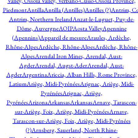
Valley, Ossola Valley, Verbano-Cusio-Ossola Province,
Piedmont
Antilla
Antilla (Antilles)
Antilles (?)
Antrim, Co
Antrim, Northern Ireland
Anzat-le-Luguet, Puy-de-
Dôme, Auvergne
AOIP
Aosta Valley
Apennine
(Apennins)
Appareil de mesure
Araules, Ardèche,
Rhône-Alpes
Ardèche, Rhône-Alpes
Ardèche, Rhône-
Alpes
Arendal Iron Mines, Arendal, Aust-
Agder
Arendal, Augst-Ader
Arendal, Aust-
Agder
Argentina
Ariccia, Alban Hills, Rome Province,
Latium
Ariège, Midi-Pyrénées
Arignac, Ariège, Midi-
Pyrénées
Arignac, Ariège,
Pyrénées
Arizona
Arkansas
Arkansas
Arnave, Tarascon-
sur-Ariège, Foix, Ariège, Midi-Pyrénées
Arnave,
Tarascon-sur-Ariège, Foix, Ariège, Midi-Pyrénées
(?)
Arnsberg, Sauerland, North Rhine-