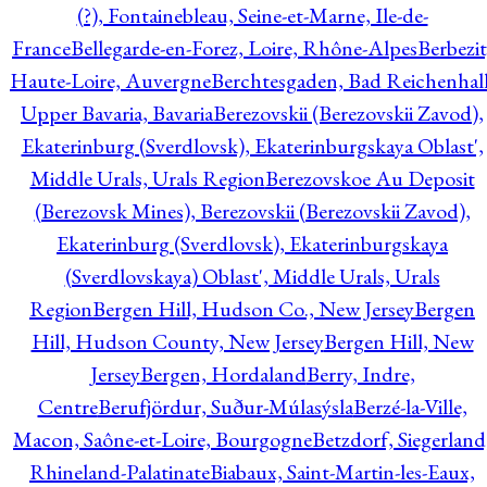
(?), Fontainebleau, Seine-et-Marne, Ile-de-
France
Bellegarde-en-Forez, Loire, Rhône-Alpes
Berbezit
Haute-Loire, Auvergne
Berchtesgaden, Bad Reichenhall
Upper Bavaria, Bavaria
Berezovskii (Berezovskii Zavod),
Ekaterinburg (Sverdlovsk), Ekaterinburgskaya Oblast',
Middle Urals, Urals Region
Berezovskoe Au Deposit
(Berezovsk Mines), Berezovskii (Berezovskii Zavod),
Ekaterinburg (Sverdlovsk), Ekaterinburgskaya
(Sverdlovskaya) Oblast', Middle Urals, Urals
Region
Bergen Hill, Hudson Co., New Jersey
Bergen
Hill, Hudson County, New Jersey
Bergen Hill, New
Jersey
Bergen, Hordaland
Berry, Indre,
Centre
Berufjördur, Suður-Múlasýsla
Berzé-la-Ville,
Macon, Saône-et-Loire, Bourgogne
Betzdorf, Siegerland
Rhineland-Palatinate
Biabaux, Saint-Martin-les-Eaux,