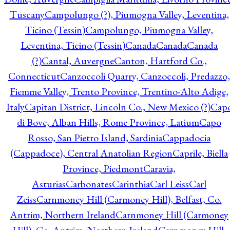
Tuscany
Campolungo (?), Piumogna Valley, Leventina,
Ticino (Tessin)
Campolungo, Piumogna Valley,
Leventina, Ticino (Tessin)
Canada
Canada
Canada
(?)
Cantal, Auvergne
Canton, Hartford Co.,
Connecticut
Canzoccoli Quarry, Canzoccoli, Predazzo,
Fiemme Valley, Trento Province, Trentino-Alto Adige,
Italy
Capitan District, Lincoln Co., New Mexico (?)
Cap
di Bove, Alban Hills, Rome Province, Latium
Capo
Rosso, San Pietro Island, Sardinia
Cappadocia
(Cappadoce), Central Anatolian Region
Caprile, Biella
Province, Piedmont
Caravia,
Asturias
Carbonates
Carinthia
Carl Leiss
Carl
Zeiss
Carnmoney Hill (Carmoney Hill), Belfast, Co.
Antrim, Northern Ireland
Carnmoney Hill (Carmoney