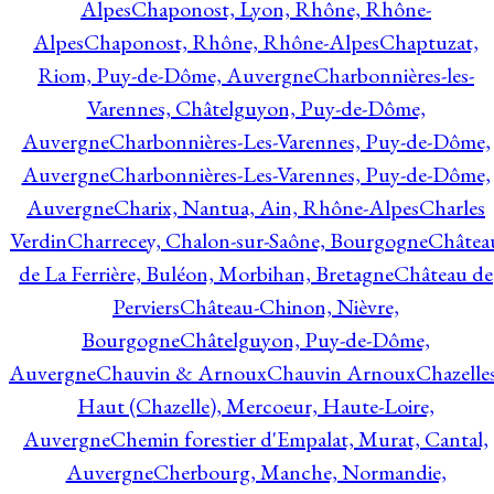
Alpes
Chaponost, Lyon, Rhône, Rhône-
Alpes
Chaponost, Rhône, Rhône-Alpes
Chaptuzat,
Riom, Puy-de-Dôme, Auvergne
Charbonnières-les-
Varennes, Châtelguyon, Puy-de-Dôme,
Auvergne
Charbonnières-Les-Varennes, Puy-de-Dôme,
Auvergne
Charbonnières-Les-Varennes, Puy-de-Dôme,
Auvergne
Charix, Nantua, Ain, Rhône-Alpes
Charles
Verdin
Charrecey, Chalon-sur-Saône, Bourgogne
Châtea
de La Ferrière, Buléon, Morbihan, Bretagne
Château de
Perviers
Château-Chinon, Nièvre,
Bourgogne
Châtelguyon, Puy-de-Dôme,
Auvergne
Chauvin & Arnoux
Chauvin Arnoux
Chazelle
Haut (Chazelle), Mercoeur, Haute-Loire,
Auvergne
Chemin forestier d'Empalat, Murat, Cantal,
Auvergne
Cherbourg, Manche, Normandie,