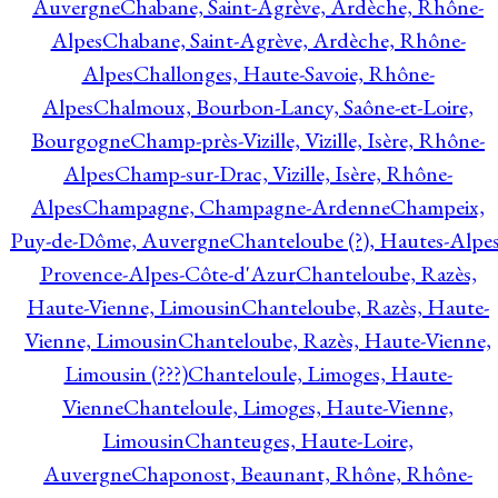
Auvergne
Chabane, Saint-Agrève, Ardèche, Rhône-
Alpes
Chabane, Saint-Agrève, Ardèche, Rhône-
Alpes
Challonges, Haute-Savoie, Rhône-
Alpes
Chalmoux, Bourbon-Lancy, Saône-et-Loire,
Bourgogne
Champ-près-Vizille, Vizille, Isère, Rhône-
Alpes
Champ-sur-Drac, Vizille, Isère, Rhône-
Alpes
Champagne, Champagne-Ardenne
Champeix,
Puy-de-Dôme, Auvergne
Chanteloube (?), Hautes-Alpes
Provence-Alpes-Côte-d'Azur
Chanteloube, Razès,
Haute-Vienne, Limousin
Chanteloube, Razès, Haute-
Vienne, Limousin
Chanteloube, Razès, Haute-Vienne,
Limousin (???)
Chanteloule, Limoges, Haute-
Vienne
Chanteloule, Limoges, Haute-Vienne,
Limousin
Chanteuges, Haute-Loire,
Auvergne
Chaponost, Beaunant, Rhône, Rhône-