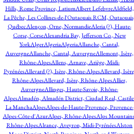
Hills, Rome Province, Latium
Albert Lefebvre
Aldfield,
La Pêche, Les Collines-de-l'Outaouais RCM, Outaouais
Québec
Alençon, Orne, Normandie
Aleria (?), Haute-
Corse, Corse
Alexandria Bay, Jefferson Co., New
York
Alger
Algeria
Algeria
Allanche, Cantal,
Auvergne
Allanche, Cantal, Auvergne
Allemont, Isère,
Rhône-Alpes
Allens, Arnave, Ariège, Midi-
Pyrénées
Allevard (?), Isère, Rhône-Alpes
Allevard, Isère
Rhône-Alpes
Allevard, Isère, Rhône-Alpes
Allier,
Auvergne
Allinges, Haute-Savoie, Rhône-
Alpes
Almadén, Almadén District, Ciudad Real, Castile
La Mancha
Alpes
Alpes-de-Haute-Provence, Provence-
Alpes-Côte-d'Azur
Alpes, Rhône-Alpes
Alps Mountains
Rhône-Alpes
Alrance, Aveyron, Midi-Pyrénées
Alston