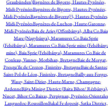
Graubünden)
Bagnères de Bigorre, Hautes-Pyrénées,
Midi-Pyrénées
Bagnères-de-Bigorre, Hautes-Pyrénées,
Midi-Pyrénées
Bagnères-de-Bigorre(?), Hautes-Pyrénées
Midi-Pyrénées
Bagnères-de-Luchon, Haute-Garonne,
Midi-Pyrénées
Baia de Arieş (Offenbánya), Alba Co.
Baia
Mare (Nagybánya), Maramures Co.
Baia Sprie
(Felsöbánya), Maramures Co.
Baia Sprie mine (Felsöbány
mine), Baia Sprie (Felsöbánya), Maramures Co.
Baie de
Conleau, Vannes, Morbihan, Bretagne
Baie de Morgat,
Presqu'île de Crozon, Finistère, Bretagne
Baie de Santec
Saint-Pol-de-Léon, Finistère, Bretagne
Bailly-aux-Forges
Wassy, Saint-Dizier, Haute-Marne, Champagne-
Ardenne
Băiţa Mining District (Baita Bihor/ Rézbánya),
Nucet, Bihor Co.
Baixas, Perpignan, Pyrénées-Orientales
Languedoc-Roussillon
Bakal Fe deposit, Satka District,