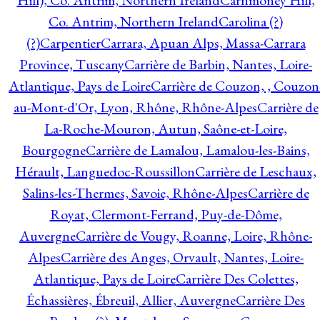
Hill), Co. Antrim, Northern Ireland
Carnmoney Hill,
Co. Antrim, Northern Ireland
Carolina (?)
(?)
Carpentier
Carrara, Apuan Alps, Massa-Carrara
Province, Tuscany
Carrière de Barbin, Nantes, Loire-
Atlantique, Pays de Loire
Carrière de Couzon, , Couzon
au-Mont-d'Or, Lyon, Rhône, Rhône-Alpes
Carrière de
La-Roche-Mouron, Autun, Saône-et-Loire,
Bourgogne
Carrière de Lamalou, Lamalou-les-Bains,
Hérault, Languedoc-Roussillon
Carrière de Leschaux,
Salins-les-Thermes, Savoie, Rhône-Alpes
Carrière de
Royat, Clermont-Ferrand, Puy-de-Dôme,
Auvergne
Carrière de Vougy, Roanne, Loire, Rhône-
Alpes
Carrière des Anges, Orvault, Nantes, Loire-
Atlantique, Pays de Loire
Carrière Des Colettes,
Échassières, Ébreuil, Allier, Auvergne
Carrière Des