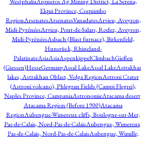
Westphalia
Arqueros Ag Mining District, La Serena,
Elqui Province, Coquimbo
Region
Arsenates
ArsenatesVanadates
Arvieu, Aveyron,
Midi-Pyrénées
Arvieu, Pont-de-Salars, Rodez, Aveyron,
Midi-Pyrénées
Asbach (Blast furnace), Birkenfeld,
Hunsrück, Rhineland-
Palatinate
Asia
Asia
AspenkippelClimbachGießen
(Giessen)HesseGermany
Assal Lake
Assal Lake
Astrakha
lakes, Astrakhan Oblast, Volga Region
Astroni Crater
(Astroni volcano), Phlegran Fields (Campi Flegrei),
Naples Province, Campania
Astronomie
Atacama desert
Atacama Region (Before 1900)
Atacama
Region
Aubengue-Wimereux cliffs, Boulogne-sur-Mer,
Pas-de-Calais, Nord-Pas-de-Calais
Aubengue, Wimereux
Pas-de-Calais, Nord-Pas-de-Calais
Aubengue, Wimille,