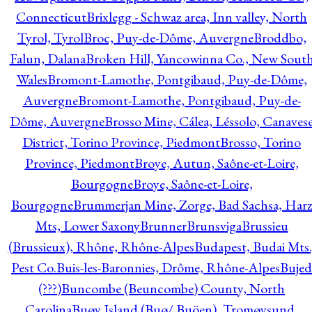
Connecticut
Brixlegg - Schwaz area, Inn valley, North
Tyrol, Tyrol
Broc, Puy-de-Dôme, Auvergne
Broddbo,
Falun, Dalana
Broken Hill, Yancowinna Co., New Sout
Wales
Bromont-Lamothe, Pontgibaud, Puy-de-Dôme,
Auvergne
Bromont-Lamothe, Pontgibaud, Puy-de-
Dôme, Auvergne
Brosso Mine, Cálea, Léssolo, Canaves
District, Torino Province, Piedmont
Brosso, Torino
Province, Piedmont
Broye, Autun, Saône-et-Loire,
Bourgogne
Broye, Saône-et-Loire,
Bourgogne
Brummerjan Mine, Zorge, Bad Sachsa, Har
Mts, Lower Saxony
Brunner
Brunsviga
Brussieu
(Brussieux), Rhône, Rhône-Alpes
Budapest, Budai Mts.
Pest Co.
Buis-les-Baronnies, Drôme, Rhône-Alpes
Bujed
(???)
Buncombe (Beuncombe) County, North
Carolina
Buøy Island (Buø/ Buöen), Tromøysund,