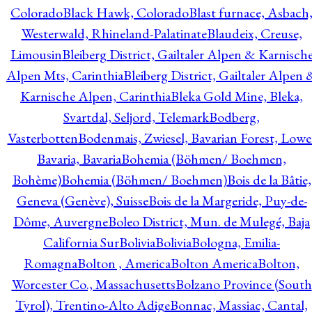
Colorado
Black Hawk, Colorado
Blast furnace, Asbach
Westerwald, Rhineland-Palatinate
Blaudeix, Creuse,
Limousin
Bleiberg District, Gailtaler Alpen & Karnisch
Alpen Mts, Carinthia
Bleiberg District, Gailtaler Alpen 
Karnische Alpen, Carinthia
Bleka Gold Mine, Bleka,
Svartdal, Seljord, Telemark
Bodberg,
Vasterbotten
Bodenmais, Zwiesel, Bavarian Forest, Lowe
Bavaria, Bavaria
Bohemia (Böhmen/ Boehmen,
Bohème)
Bohemia (Böhmen/ Boehmen)
Bois de la Bâtie,
Geneva (Genève), Suisse
Bois de la Margeride, Puy-de-
Dôme, Auvergne
Boleo District, Mun. de Mulegé, Baja
California Sur
Bolivia
Bolivia
Bologna, Emilia-
Romagna
Bolton , America
Bolton America
Bolton,
Worcester Co., Massachusetts
Bolzano Province (South
Tyrol), Trentino-Alto Adige
Bonnac, Massiac, Cantal,