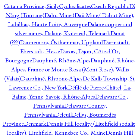
Catania Province, Sicily
Cyclosilicates
Czech Republic
Đ
Nẵng (Tourane)
Dahu Mine (Daü Mine/ Dahut Mine),
Lubilhac, Haute-Loire, Auvergne
Dalane copper and
silver mines, Dalane, Kviteseid, Telemark
Danat
(???)
Dannemora, Östhammar, Uppland
Darmstadt-
Eberstadt, Hesse
Darois, Dijon, Côte-d'Or,
Bourgogne
Dauphiné, Rhône-Alpes
Dauphiné, Rhône-
Alpes, France or Monte Rosa (Mont Rose), Wallis
(Valais)
Dauphiné, Rhpone-Alpes
De Kalb Township, St
Lawrence Co., New York
Défilé de Pierre-Châtel, La-
Balme, Yenne, Savoie, Rhône-Alpes
Delaware Co.,
Pennsylvania
Delaware County,
Pennsylvania
Deleuil
Dellys, Boumerdès
Province
Denmark
Dennis Hill locality (Litchfield sodali
locality), Litchfield, Kennebec Co., Maine
Dennis Hill