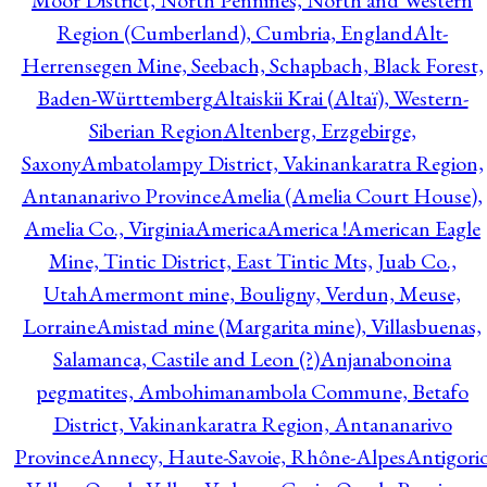
Moor District, North Pennines, North and Western
Region (Cumberland), Cumbria, England
Alt-
Herrensegen Mine, Seebach, Schapbach, Black Forest,
Baden-Württemberg
Altaiskii Krai (Altaï), Western-
Siberian Region
Altenberg, Erzgebirge,
Saxony
Ambatolampy District, Vakinankaratra Region,
Antananarivo Province
Amelia (Amelia Court House),
Amelia Co., Virginia
America
America !
American Eagle
Mine, Tintic District, East Tintic Mts, Juab Co.,
Utah
Amermont mine, Bouligny, Verdun, Meuse,
Lorraine
Amistad mine (Margarita mine), Villasbuenas,
Salamanca, Castile and Leon (?)
Anjanabonoina
pegmatites, Ambohimanambola Commune, Betafo
District, Vakinankaratra Region, Antananarivo
Province
Annecy, Haute-Savoie, Rhône-Alpes
Antigori