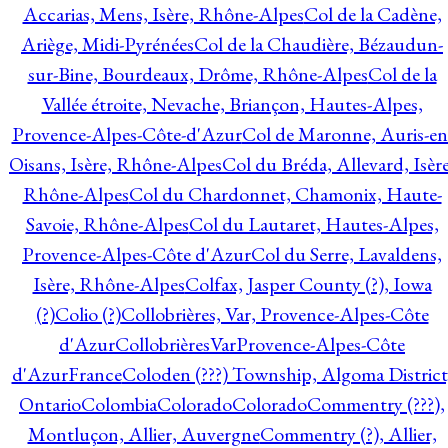
Accarias, Mens, Isère, Rhône-Alpes
Col de la Cadène,
Ariège, Midi-Pyrénées
Col de la Chaudière, Bézaudun-
sur-Bine, Bourdeaux, Drôme, Rhône-Alpes
Col de la
Vallée étroite, Nevache, Briançon, Hautes-Alpes,
Provence-Alpes-Côte-d'Azur
Col de Maronne, Auris-en
Oisans, Isère, Rhône-Alpes
Col du Bréda, Allevard, Isère
Rhône-Alpes
Col du Chardonnet, Chamonix, Haute-
Savoie, Rhône-Alpes
Col du Lautaret, Hautes-Alpes,
Provence-Alpes-Côte d'Azur
Col du Serre, Lavaldens,
Isère, Rhône-Alpes
Colfax, Jasper County (?), Iowa
(?)
Colio (?)
Collobrières, Var, Provence-Alpes-Côte
d'Azur
CollobrièresVarProvence-Alpes-Côte
d'AzurFrance
Coloden (???) Township, Algoma District
Ontario
Colombia
Colorado
Colorado
Commentry (???),
Montluçon, Allier, Auvergne
Commentry (?), Allier,