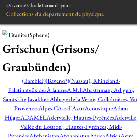
Université Claude Bernard Lyon 1
Collections du département de physique
Grischun (Grisons/
Graubünden)
(Bamble?)
(Baveno?)
(Nassau), Rhineland-
Palatinate
0xides
À la une
A.M.E
Abastuman, Adigeni,
Samtskhe-Javakheti
Abbaye de la Verne, Collobrières, Var
Provence-Alpes-Côte-d'Azur
Acoustique
Adam
Hilger
ADAMEL
Adervielle, Hautes-Pyrénées
Aderville
Vallée du Louron , Hautes-Pyrénées, Midi-
Pyrénées
Afghanistan
Afghanistan
Africa
Africa
Agay,