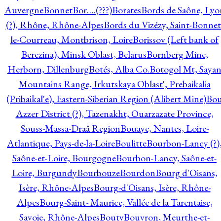
Auvergne
Bonnet
Bor….(???)
Borates
Bords de Saône, Lyo
(?), Rhône, Rhône-Alpes
Bords du Vizézy, Saint-Bonnet
le-Courreau, Montbrison, Loire
Borissov (Left bank of
Berezina), Minsk Oblast, Belarus
Bornberg Mine,
Herborn, Dillenburg
Botés, Alba Co.
Botogol Mt, Saya
Mountains Range, Irkutskaya Oblast', Prebaikalia
(Pribaikal'e), Eastern-Siberian Region (Alibert Mine)
Bo
Azzer District (?), Tazenakht, Ouarzazate Province,
Souss-Massa-Draâ Region
Bouaye, Nantes, Loire-
Atlantique, Pays-de-la-Loire
Boulitte
Bourbon-Lancy (?)
Saône-et-Loire, Bourgogne
Bourbon-Lancy, Saône-et-
Loire, Burgundy
Bourbouze
Bourdon
Bourg d'Oisans,
Isère, Rhône-Alpes
Bourg-d'Oisans, Isère, Rhône-
Alpes
Bourg-Saint- Maurice, Vallée de la Tarentaise,
Savoie, Rhône-Alpes
Bouty
Bouvron, Meurthe-et-