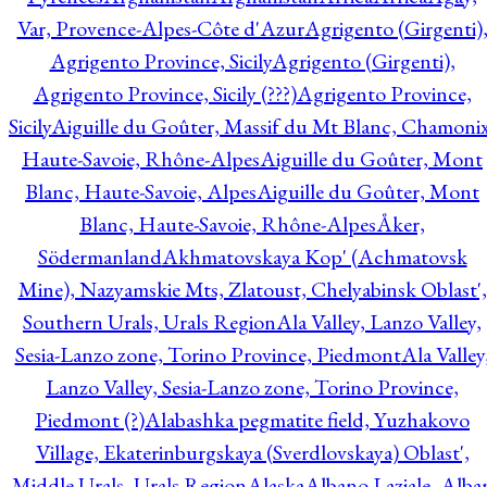
Var, Provence-Alpes-Côte d'Azur
Agrigento (Girgenti)
Agrigento Province, Sicily
Agrigento (Girgenti),
Agrigento Province, Sicily (???)
Agrigento Province,
Sicily
Aiguille du Goûter, Massif du Mt Blanc, Chamonix
Haute-Savoie, Rhône-Alpes
Aiguille du Goûter, Mont
Blanc, Haute-Savoie, Alpes
Aiguille du Goûter, Mont
Blanc, Haute-Savoie, Rhône-Alpes
Åker,
Södermanland
Akhmatovskaya Kop' (Achmatovsk
Mine), Nazyamskie Mts, Zlatoust, Chelyabinsk Oblast',
Southern Urals, Urals Region
Ala Valley, Lanzo Valley,
Sesia-Lanzo zone, Torino Province, Piedmont
Ala Valley
Lanzo Valley, Sesia-Lanzo zone, Torino Province,
Piedmont (?)
Alabashka pegmatite field, Yuzhakovo
Village, Ekaterinburgskaya (Sverdlovskaya) Oblast',
Middle Urals, Urals Region
Alaska
Albano Laziale, Alba