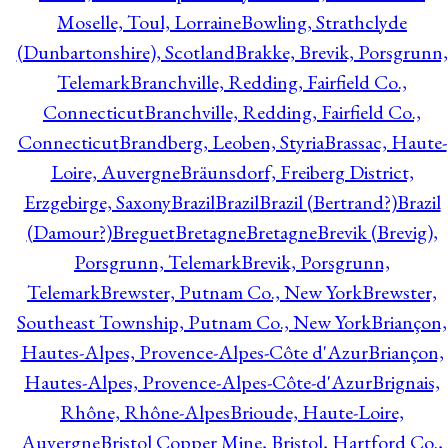
Moselle, Toul, Lorraine
Bowling, Strathclyde
(Dunbartonshire), Scotland
Brakke, Brevik, Porsgrunn,
Telemark
Branchville, Redding, Fairfield Co.,
Connecticut
Branchville, Redding, Fairfield Co.,
Connecticut
Brandberg, Leoben, Styria
Brassac, Haute-
Loire, Auvergne
Bräunsdorf, Freiberg District,
Erzgebirge, Saxony
Brazil
Brazil
Brazil (Bertrand?)
Brazil
(Damour?)
Breguet
Bretagne
Bretagne
Brevik (Brevig),
Porsgrunn, Telemark
Brevik, Porsgrunn,
Telemark
Brewster, Putnam Co., New York
Brewster,
Southeast Township, Putnam Co., New York
Briançon,
Hautes-Alpes, Provence-Alpes-Côte d'Azur
Briançon,
Hautes-Alpes, Provence-Alpes-Côte-d'Azur
Brignais,
Rhône, Rhône-Alpes
Brioude, Haute-Loire,
Auvergne
Bristol Copper Mine, Bristol, Hartford Co.,