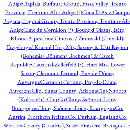
Adige
Ciaplaia, Buffaure Group, Fassa Valley, Trento
Province, Trentino-Alto Adige (?)
Cima D'Asta-Campo
Regana, Lagorai Group, Trento Province, Trentino-Alt
Adige
Cime du Cornillon (?), Bourg d'Oisans, Isère,
Rhône-Alpes
Cimel
Cínovec / Zinnwald (Cinvald),
Erzgebirge/ Krusné Hory Mts, Saxony & Ústí Region
(Bohemia/ Böhmen/ Boehmen) & Czech
Republic
Clausthal-Zellerfeld (?), Harz Mts, Lower
Saxony
Clermont-Ferrand, Puy-de-Dôme,
Auvergne
Clermont-Ferrand, Puy-de-Dôme,
Auvergne
Clip, Yuma County, Arizona
Cluj-Napoca
(Kolozsvár), Cluj Co.
Cluny, Saône-et-Loire,
Bourgogne
Cluny, Saône-et-Loire, Bourgogne
Co.
Antrim, Northern Ireland
Co. Durham, England
Co.
Wicklow
Coadry (Coadrix), Scaër, Finistère, Bretagne
Co