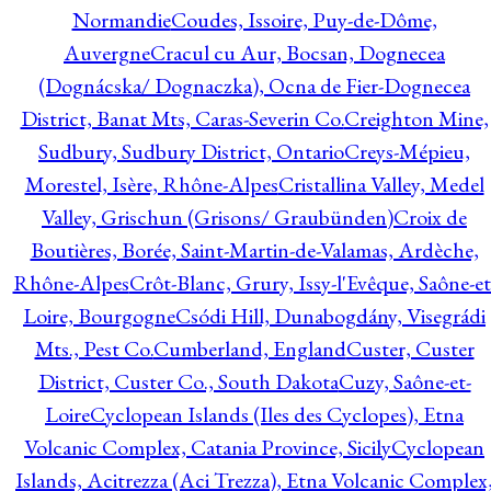
Normandie
Coudes, Issoire, Puy-de-Dôme,
Auvergne
Cracul cu Aur, Bocsan, Dognecea
(Dognácska/ Dognaczka), Ocna de Fier-Dognecea
District, Banat Mts, Caras-Severin Co.
Creighton Mine,
Sudbury, Sudbury District, Ontario
Creys-Mépieu,
Morestel, Isère, Rhône-Alpes
Cristallina Valley, Medel
Valley, Grischun (Grisons/ Graubünden)
Croix de
Boutières, Borée, Saint-Martin-de-Valamas, Ardèche,
Rhône-Alpes
Crôt-Blanc, Grury, Issy-l'Evêque, Saône-et
Loire, Bourgogne
Csódi Hill, Dunabogdány, Visegrádi
Mts., Pest Co.
Cumberland, England
Custer, Custer
District, Custer Co., South Dakota
Cuzy, Saône-et-
Loire
Cyclopean Islands (Iles des Cyclopes), Etna
Volcanic Complex, Catania Province, Sicily
Cyclopean
Islands, Acitrezza (Aci Trezza), Etna Volcanic Complex