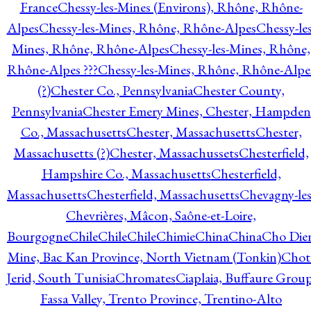
France
Chessy-les-Mines (Environs), Rhône, Rhône-
Alpes
Chessy-les-Mines, Rhône, Rhône-Alpes
Chessy-les
Mines, Rhône, Rhône-Alpes
Chessy-les-Mines, Rhône,
Rhône-Alpes ???
Chessy-les-Mines, Rhône, Rhône-Alpe
(?)
Chester Co., Pennsylvania
Chester County,
Pennsylvania
Chester Emery Mines, Chester, Hampden
Co., Massachusetts
Chester, Massachusetts
Chester,
Massachusetts (?)
Chester, Massachussets
Chesterfield,
Hampshire Co., Massachusetts
Chesterfield,
Massachusetts
Chesterfield, Massachusetts
Chevagny-les
Chevrières, Mâcon, Saône-et-Loire,
Bourgogne
Chile
Chile
Chile
Chimie
China
China
Cho Die
Mine, Bac Kan Province, North Vietnam (Tonkin)
Chot
Jerid, South Tunisia
Chromates
Ciaplaia, Buffaure Group
Fassa Valley, Trento Province, Trentino-Alto