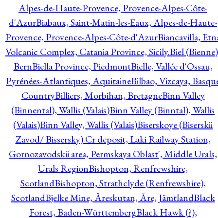
Alpes-de-Haute-Provence, Provence-Alpes-Côte-
d'Azur
Biabaux, Saint-Matin-les-Eaux, Alpes-de-Haute-
Provence, Provence-Alpes-Côte-d'Azur
Biancavilla, Etn
Volcanic Complex, Catania Province, Sicily.
Biel (Bienne)
Bern
Biella Province, Piedmont
Bielle, Vallée d'Ossau,
Pyrénées-Atlantiques, Aquitaine
Bilbao, Vizcaya, Basqu
Country
Billiers, Morbihan, Bretagne
Binn Valley
(Binnental), Wallis (Valais)
Binn Valley (Binntal), Wallis
(Valais)
Binn Valley, Wallis (Valais)
Biserskoye (Biserskii
Zavod/ Bissersky) Cr deposit, Laki Railway Station,
Gornozavodskii area, Permskaya Oblast', Middle Urals,
Urals Region
Bishopton, Renfrewshire,
Scotland
Bishopton, Strathclyde (Renfrewshire),
Scotland
Bjelke Mine, Åreskutan, Åre, Jämtland
Black
Forest, Baden-Württemberg
Black Hawk (?),