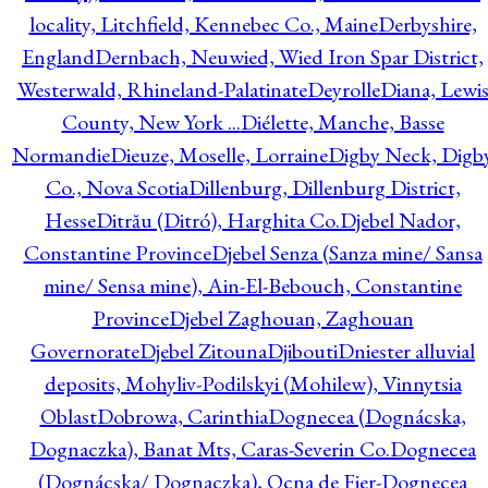
locality, Litchfield, Kennebec Co., Maine
Derbyshire,
England
Dernbach, Neuwied, Wied Iron Spar District,
Westerwald, Rhineland-Palatinate
Deyrolle
Diana, Lewi
County, New York ...
Diélette, Manche, Basse
Normandie
Dieuze, Moselle, Lorraine
Digby Neck, Digb
Co., Nova Scotia
Dillenburg, Dillenburg District,
Hesse
Ditrău (Ditró), Harghita Co.
Djebel Nador,
Constantine Province
Djebel Senza (Sanza mine/ Sansa
mine/ Sensa mine), Ain-El-Bebouch, Constantine
Province
Djebel Zaghouan, Zaghouan
Governorate
Djebel Zitouna
Djibouti
Dniester alluvial
deposits, Mohyliv-Podilskyi (Mohilew), Vinnytsia
Oblast
Dobrowa, Carinthia
Dognecea (Dognácska,
Dognaczka), Banat Mts, Caras-Severin Co.
Dognecea
(Dognácska/ Dognaczka), Ocna de Fier-Dognecea