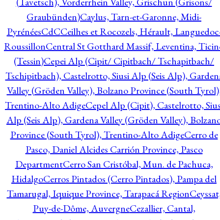
(Tavetsch), Vorderrhein Valley, Grischun (Grisons/
Graubünden)
Caylus, Tarn-et-Garonne, Midi-
Pyrénées
CdC
Ceilhes et Rocozels, Hérault, Languedoc
Roussillon
Central St Gotthard Massif, Leventina, Ticin
(Tessin)
Cepei Alp (Cipit/ Cipitbach/ Tschapitbach/
Tschipitbach), Castelrotto, Siusi Alp (Seis Alp), Garden
Valley (Gröden Valley), Bolzano Province (South Tyrol)
Trentino-Alto Adige
Cepel Alp (Cipit), Castelrotto, Sius
Alp (Seis Alp), Gardena Valley (Gröden Valley), Bolzan
Province (South Tyrol), Trentino-Alto Adige
Cerro de
Pasco, Daniel Alcides Carrión Province, Pasco
Department
Cerro San Cristóbal, Mun. de Pachuca,
Hidalgo
Cerros Pintados (Cerro Pintados), Pampa del
Tamarugal, Iquique Province, Tarapacá Region
Ceyssat
Puy-de-Dôme, Auvergne
Cezallier, Cantal,