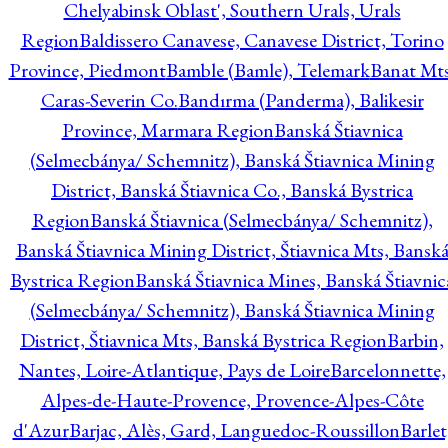
Chelyabinsk Oblast', Southern Urals, Urals
Region
Baldissero Canavese, Canavese District, Torino
Province, Piedmont
Bamble (Bamle), Telemark
Banat Mts
Caras-Severin Co.
Bandırma (Panderma), Balikesir
Province, Marmara Region
Banská Štiavnica
(Selmecbánya/ Schemnitz), Banská Štiavnica Mining
District, Banská Štiavnica Co., Banská Bystrica
Region
Banská Štiavnica (Selmecbánya/ Schemnitz),
Banská Štiavnica Mining District, Štiavnica Mts, Bansk
Bystrica Region
Banská Štiavnica Mines, Banská Štiavnic
(Selmecbánya/ Schemnitz), Banská Štiavnica Mining
District, Štiavnica Mts, Banská Bystrica Region
Barbin,
Nantes, Loire-Atlantique, Pays de Loire
Barcelonnette,
Alpes-de-Haute-Provence, Provence-Alpes-Côte
d'Azur
Barjac, Alès, Gard, Languedoc-Roussillon
Barlet