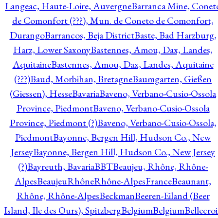
Langeac, Haute-Loire, Auvergne
Barranca Mine, Conet
de Comonfort (???), Mun. de Coneto de Comonfort,
Durango
Barrancos, Beja District
Baste, Bad Harzburg,
Harz, Lower Saxony
Bastennes, Amou, Dax, Landes,
Aquitaine
Bastennes, Amou, Dax, Landes, Aquitaine
(???)
Baud, Morbihan, Bretagne
Baumgarten, Gießen
(Giessen), Hesse
Bavaria
Baveno, Verbano-Cusio-Ossola
Province, Piedmont
Baveno, Verbano-Cusio-Ossola
Province, Piedmont (?)
Baveno, Verbano-Cusio-Ossola,
Piedmont
Bayonne, Bergen Hill, Hudson Co., New
Jersey
Bayonne, Bergen Hill, Hudson Co., New Jersey
(?)
Bayreuth, Bavaria
BBT
Beaujeu, Rhône, Rhône-
Alpes
BeaujeuRhôneRhône-AlpesFrance
Beaunant,
Rhône, Rhône-Alpes
Beckman
Beeren-Eiland (Beer
Island, Ile des Ours), Spitzberg
Belgium
Belgium
Bellecro