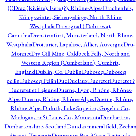
(?)
Drac (Rivière), Isère (?), Rhône-Alpes
Drachenfels,
Königswinter, Siebengebirge, North Rhine-
Westphalia
Dravograd ( Dobrowa),
Carinthia
Drensteinfurt, Münsterland, North Rhine-
Westphalia
Droiturier, Lapalisse, Allier, Auvergne
Dru-
Monnet
Dry Gill Mine, Caldbeck Fells, North and
Western Region (Cumberland), Cumbria,
England
Dublin, Co. Dublin
Duboscq
Duboscq
pellin
Duboscq Pellin
Duc
Duclaux
Ducretet
Ducretet ?
Ducretet et Lejeune
Duerne, Lyon, Rhône, Rhônes-
Alpes
Duerne, Rhône, Rhône-Alpes
Duerne, Rhône,
Rhône-Alpes
Duluth, Lake Superior, Gogebic Co.,
Michigan, or St Louis Co., Minnesota
Dumbarton,
Dunbartonshire, Scotland
Dundas mineral field, Zeeha
district, Tasmania
Dunmanus Bay, Mizen Peninsula,