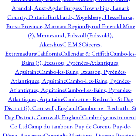
Arendal, Aust-Agder
Burgess Townships, Lanark
County, Ontario
Burkhards, Vogelsberg, Hesse
Bursa,
Bursa Province, Marmara Region
Byrud Emerald Mine
(?), Minnesund, Eidsvoll (Eidsvold),
Akershus
C.E.M.S
Cáceres,
Extremadura
Califiornia
Callendar & Griffith
Cambo-les-
Bains (?), Itxassou, Pyrénées-Atlantiques,
Aquitaine
Cambo-les-Bains, Itxassou, Pyrénées-
Atlantiques, Aquitaine
Cambo-Les-Bains, Pyénées-
Atlantiques, Aquitaine
Cambo-Les-Bains, Pyrénées-
Atlantiques, Aquitaine
Camborne - Redruth - St Day
District (?), Cornwall, England
Camborne - Redruth - S
Day District, Cornwall, England
Cambridge instrumen
Co Ltd
Camp du tambour, Puy de Corent, Puy-de-
Dôme, Auvergne
Campiglia Marittima, Livorno Province