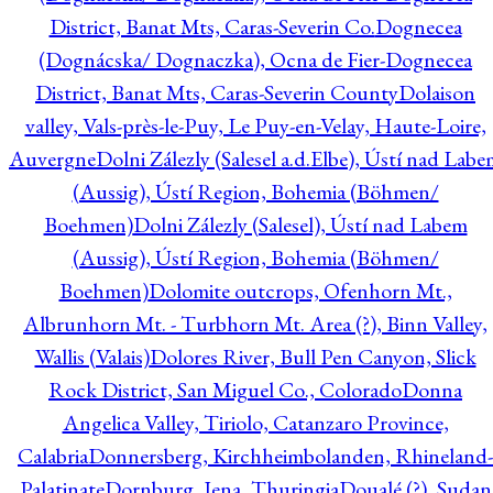
District, Banat Mts, Caras-Severin Co.
Dognecea
(Dognácska/ Dognaczka), Ocna de Fier-Dognecea
District, Banat Mts, Caras-Severin County
Dolaison
valley, Vals-près-le-Puy, Le Puy-en-Velay, Haute-Loire,
Auvergne
Dolni Zálezly (Salesel a.d.Elbe), Ústí nad Lab
(Aussig), Ústí Region, Bohemia (Böhmen/
Boehmen)
Dolni Zálezly (Salesel), Ústí nad Labem
(Aussig), Ústí Region, Bohemia (Böhmen/
Boehmen)
Dolomite outcrops, Ofenhorn Mt.,
Albrunhorn Mt. - Turbhorn Mt. Area (?), Binn Valley,
Wallis (Valais)
Dolores River, Bull Pen Canyon, Slick
Rock District, San Miguel Co., Colorado
Donna
Angelica Valley, Tiriolo, Catanzaro Province,
Calabria
Donnersberg, Kirchheimbolanden, Rhineland-
Palatinate
Dornburg, Jena, Thuringia
Doualé (?), Sudan