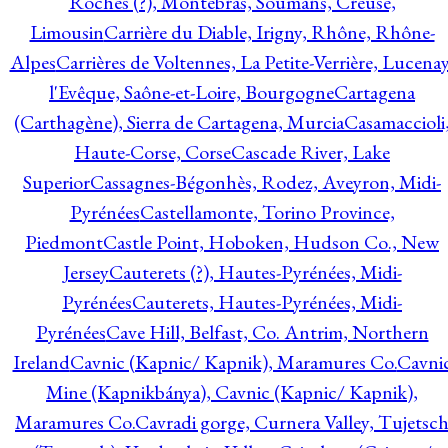
Roches (?), Montebras, Soumans, Creuse,
Limousin
Carrière du Diable, Irigny, Rhône, Rhône-
Alpes
Carrières de Voltennes, La Petite-Verrière, Lucenay
l'Evêque, Saône-et-Loire, Bourgogne
Cartagena
(Carthagène), Sierra de Cartagena, Murcia
Casamaccioli
Haute-Corse, Corse
Cascade River, Lake
Superior
Cassagnes-Bégonhès, Rodez, Aveyron, Midi-
Pyrénées
Castellamonte, Torino Province,
Piedmont
Castle Point, Hoboken, Hudson Co., New
Jersey
Cauterets (?), Hautes-Pyrénées, Midi-
Pyrénées
Cauterets, Hautes-Pyrénées, Midi-
Pyrénées
Cave Hill, Belfast, Co. Antrim, Northern
Ireland
Cavnic (Kapnic/ Kapnik), Maramures Co.
Cavni
Mine (Kapnikbánya), Cavnic (Kapnic/ Kapnik),
Maramures Co.
Cavradi gorge, Curnera Valley, Tujetsc