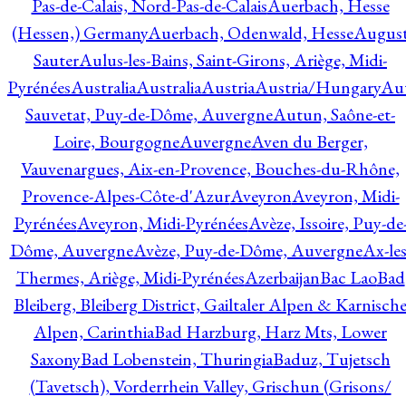
Pas-de-Calais, Nord-Pas-de-Calais
Auerbach, Hesse
(Hessen,) Germany
Auerbach, Odenwald, Hesse
Augus
Sauter
Aulus-les-Bains, Saint-Girons, Ariège, Midi-
Pyrénées
Australia
Australia
Austria
Austria/Hungary
Aut
Sauvetat, Puy-de-Dôme, Auvergne
Autun, Saône-et-
Loire, Bourgogne
Auvergne
Aven du Berger,
Vauvenargues, Aix-en-Provence, Bouches-du-Rhône,
Provence-Alpes-Côte-d'Azur
Aveyron
Aveyron, Midi-
Pyrénées
Aveyron, Midi-Pyrénées
Avèze, Issoire, Puy-de
Dôme, Auvergne
Avèze, Puy-de-Dôme, Auvergne
Ax-les
Thermes, Ariège, Midi-Pyrénées
Azerbaijan
Bac Lao
Bad
Bleiberg, Bleiberg District, Gailtaler Alpen & Karnisch
Alpen, Carinthia
Bad Harzburg, Harz Mts, Lower
Saxony
Bad Lobenstein, Thuringia
Baduz, Tujetsch
(Tavetsch), Vorderrhein Valley, Grischun (Grisons/