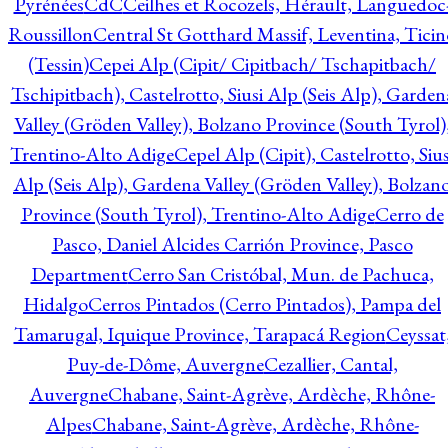
Pyrénées
CdC
Ceilhes et Rocozels, Hérault, Languedoc
Roussillon
Central St Gotthard Massif, Leventina, Ticin
(Tessin)
Cepei Alp (Cipit/ Cipitbach/ Tschapitbach/
Tschipitbach), Castelrotto, Siusi Alp (Seis Alp), Garden
Valley (Gröden Valley), Bolzano Province (South Tyrol)
Trentino-Alto Adige
Cepel Alp (Cipit), Castelrotto, Sius
Alp (Seis Alp), Gardena Valley (Gröden Valley), Bolzan
Province (South Tyrol), Trentino-Alto Adige
Cerro de
Pasco, Daniel Alcides Carrión Province, Pasco
Department
Cerro San Cristóbal, Mun. de Pachuca,
Hidalgo
Cerros Pintados (Cerro Pintados), Pampa del
Tamarugal, Iquique Province, Tarapacá Region
Ceyssat
Puy-de-Dôme, Auvergne
Cezallier, Cantal,
Auvergne
Chabane, Saint-Agrève, Ardèche, Rhône-
Alpes
Chabane, Saint-Agrève, Ardèche, Rhône-