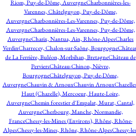
Riom, Puy-de-Dôme, Auvergne
Charbonnières-les-
Varennes, Châtelguyon, Puy-de-Dôme,
Auvergne
Charbonnières-Les-Varennes, Puy-de-Dôme,
Auvergne
Charbonnières-Les-Varennes, Puy-de-Dôme,
Auvergne
Charix, Nantua, Ain, Rhône-Alpes
Charles
Verdin
Charrecey, Chalon-sur-Saône, Bourgogne
Châtea
de La Ferrière, Buléon, Morbihan, Bretagne
Château de
Perviers
Château-Chinon, Nièvre,
Bourgogne
Châtelguyon, Puy-de-Dôme,
Auvergne
Chauvin & Arnoux
Chauvin Arnoux
Chazelle
Haut (Chazelle), Mercoeur, Haute-Loire,
Auvergne
Chemin forestier d'Empalat, Murat, Cantal,
Auvergne
Cherbourg, Manche, Normandie,
France
Chessy-les-Mines (Environs), Rhône, Rhône-
Alpes
Chessy-les-Mines, Rhône, Rhône-Alpes
Chessy-les