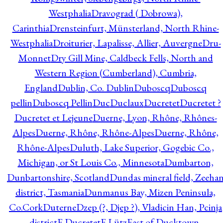
Westphalia
Dravograd ( Dobrowa),
Carinthia
Drensteinfurt, Münsterland, North Rhine-
Westphalia
Droiturier, Lapalisse, Allier, Auvergne
Dru-
Monnet
Dry Gill Mine, Caldbeck Fells, North and
Western Region (Cumberland), Cumbria,
England
Dublin, Co. Dublin
Duboscq
Duboscq
pellin
Duboscq Pellin
Duc
Duclaux
Ducretet
Ducretet ?
Ducretet et Lejeune
Duerne, Lyon, Rhône, Rhônes-
Alpes
Duerne, Rhône, Rhône-Alpes
Duerne, Rhône,
Rhône-Alpes
Duluth, Lake Superior, Gogebic Co.,
Michigan, or St Louis Co., Minnesota
Dumbarton,
Dunbartonshire, Scotland
Dundas mineral field, Zeeha
district, Tasmania
Dunmanus Bay, Mizen Peninsula,
Co.Cork
Duterne
Dzep (?, Djep ?), Vladicin Han, Pcinja
district
E.Ducretet
E.Lütz
East of Ducktown,