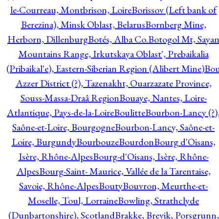
le-Courreau, Montbrison, Loire
Borissov (Left bank of
Berezina), Minsk Oblast, Belarus
Bornberg Mine,
Herborn, Dillenburg
Botés, Alba Co.
Botogol Mt, Saya
Mountains Range, Irkutskaya Oblast', Prebaikalia
(Pribaikal'e), Eastern-Siberian Region (Alibert Mine)
Bo
Azzer District (?), Tazenakht, Ouarzazate Province,
Souss-Massa-Draâ Region
Bouaye, Nantes, Loire-
Atlantique, Pays-de-la-Loire
Boulitte
Bourbon-Lancy (?)
Saône-et-Loire, Bourgogne
Bourbon-Lancy, Saône-et-
Loire, Burgundy
Bourbouze
Bourdon
Bourg d'Oisans,
Isère, Rhône-Alpes
Bourg-d'Oisans, Isère, Rhône-
Alpes
Bourg-Saint- Maurice, Vallée de la Tarentaise,
Savoie, Rhône-Alpes
Bouty
Bouvron, Meurthe-et-
Moselle, Toul, Lorraine
Bowling, Strathclyde
(Dunbartonshire), Scotland
Brakke, Brevik, Porsgrunn,