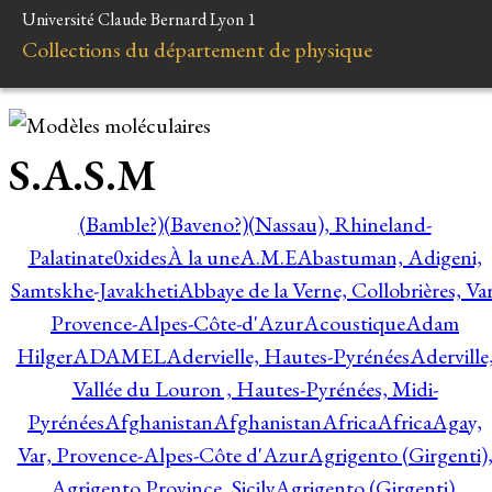
Université Claude Bernard Lyon 1
Collections du département de physique
S.A.S.M
(Bamble?)
(Baveno?)
(Nassau), Rhineland-
Palatinate
0xides
À la une
A.M.E
Abastuman, Adigeni,
Samtskhe-Javakheti
Abbaye de la Verne, Collobrières, Var
Provence-Alpes-Côte-d'Azur
Acoustique
Adam
Hilger
ADAMEL
Adervielle, Hautes-Pyrénées
Aderville
Vallée du Louron , Hautes-Pyrénées, Midi-
Pyrénées
Afghanistan
Afghanistan
Africa
Africa
Agay,
Var, Provence-Alpes-Côte d'Azur
Agrigento (Girgenti)
Agrigento Province, Sicily
Agrigento (Girgenti),