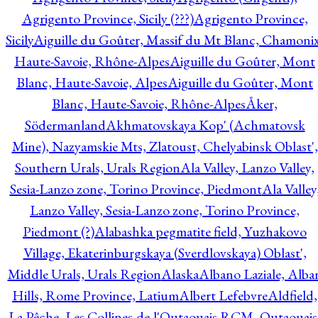
Agrigento Province, Sicily (???)
Agrigento Province,
Sicily
Aiguille du Goûter, Massif du Mt Blanc, Chamonix
Haute-Savoie, Rhône-Alpes
Aiguille du Goûter, Mont
Blanc, Haute-Savoie, Alpes
Aiguille du Goûter, Mont
Blanc, Haute-Savoie, Rhône-Alpes
Åker,
Södermanland
Akhmatovskaya Kop' (Achmatovsk
Mine), Nazyamskie Mts, Zlatoust, Chelyabinsk Oblast',
Southern Urals, Urals Region
Ala Valley, Lanzo Valley,
Sesia-Lanzo zone, Torino Province, Piedmont
Ala Valley
Lanzo Valley, Sesia-Lanzo zone, Torino Province,
Piedmont (?)
Alabashka pegmatite field, Yuzhakovo
Village, Ekaterinburgskaya (Sverdlovskaya) Oblast',
Middle Urals, Urals Region
Alaska
Albano Laziale, Alba
Hills, Rome Province, Latium
Albert Lefebvre
Aldfield,
La Pêche, Les Collines-de-l'Outaouais RCM, Outaouais