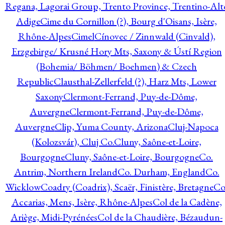
Regana, Lagorai Group, Trento Province, Trentino-Alt
Adige
Cime du Cornillon (?), Bourg d'Oisans, Isère,
Rhône-Alpes
Cimel
Cínovec / Zinnwald (Cinvald),
Erzgebirge/ Krusné Hory Mts, Saxony & Ústí Region
(Bohemia/ Böhmen/ Boehmen) & Czech
Republic
Clausthal-Zellerfeld (?), Harz Mts, Lower
Saxony
Clermont-Ferrand, Puy-de-Dôme,
Auvergne
Clermont-Ferrand, Puy-de-Dôme,
Auvergne
Clip, Yuma County, Arizona
Cluj-Napoca
(Kolozsvár), Cluj Co.
Cluny, Saône-et-Loire,
Bourgogne
Cluny, Saône-et-Loire, Bourgogne
Co.
Antrim, Northern Ireland
Co. Durham, England
Co.
Wicklow
Coadry (Coadrix), Scaër, Finistère, Bretagne
Co
Accarias, Mens, Isère, Rhône-Alpes
Col de la Cadène,
Ariège, Midi-Pyrénées
Col de la Chaudière, Bézaudun-