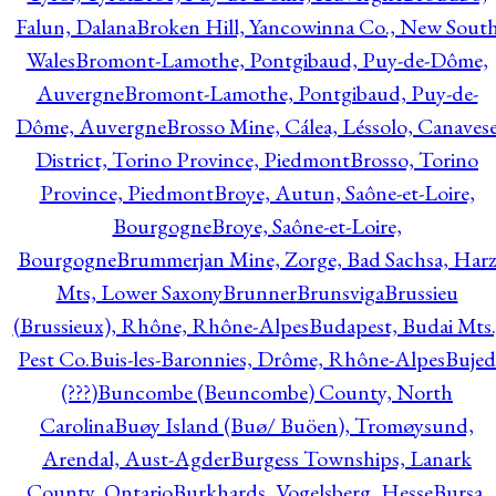
Falun, Dalana
Broken Hill, Yancowinna Co., New Sout
Wales
Bromont-Lamothe, Pontgibaud, Puy-de-Dôme,
Auvergne
Bromont-Lamothe, Pontgibaud, Puy-de-
Dôme, Auvergne
Brosso Mine, Cálea, Léssolo, Canaves
District, Torino Province, Piedmont
Brosso, Torino
Province, Piedmont
Broye, Autun, Saône-et-Loire,
Bourgogne
Broye, Saône-et-Loire,
Bourgogne
Brummerjan Mine, Zorge, Bad Sachsa, Har
Mts, Lower Saxony
Brunner
Brunsviga
Brussieu
(Brussieux), Rhône, Rhône-Alpes
Budapest, Budai Mts.
Pest Co.
Buis-les-Baronnies, Drôme, Rhône-Alpes
Bujed
(???)
Buncombe (Beuncombe) County, North
Carolina
Buøy Island (Buø/ Buöen), Tromøysund,
Arendal, Aust-Agder
Burgess Townships, Lanark
County, Ontario
Burkhards, Vogelsberg, Hesse
Bursa,