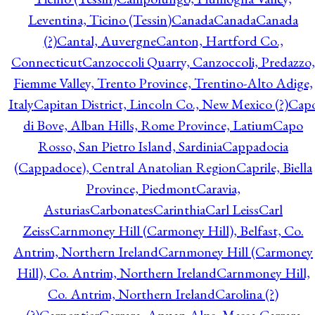
Leventina, Ticino (Tessin)
Canada
Canada
Canada
(?)
Cantal, Auvergne
Canton, Hartford Co.,
Connecticut
Canzoccoli Quarry, Canzoccoli, Predazzo,
Fiemme Valley, Trento Province, Trentino-Alto Adige,
Italy
Capitan District, Lincoln Co., New Mexico (?)
Cap
di Bove, Alban Hills, Rome Province, Latium
Capo
Rosso, San Pietro Island, Sardinia
Cappadocia
(Cappadoce), Central Anatolian Region
Caprile, Biella
Province, Piedmont
Caravia,
Asturias
Carbonates
Carinthia
Carl Leiss
Carl
Zeiss
Carnmoney Hill (Carmoney Hill), Belfast, Co.
Antrim, Northern Ireland
Carnmoney Hill (Carmoney
Hill), Co. Antrim, Northern Ireland
Carnmoney Hill,
Co. Antrim, Northern Ireland
Carolina (?)