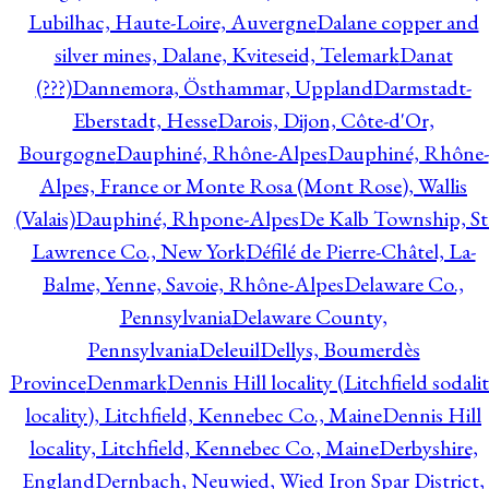
Lubilhac, Haute-Loire, Auvergne
Dalane copper and
silver mines, Dalane, Kviteseid, Telemark
Danat
(???)
Dannemora, Östhammar, Uppland
Darmstadt-
Eberstadt, Hesse
Darois, Dijon, Côte-d'Or,
Bourgogne
Dauphiné, Rhône-Alpes
Dauphiné, Rhône-
Alpes, France or Monte Rosa (Mont Rose), Wallis
(Valais)
Dauphiné, Rhpone-Alpes
De Kalb Township, St
Lawrence Co., New York
Défilé de Pierre-Châtel, La-
Balme, Yenne, Savoie, Rhône-Alpes
Delaware Co.,
Pennsylvania
Delaware County,
Pennsylvania
Deleuil
Dellys, Boumerdès
Province
Denmark
Dennis Hill locality (Litchfield sodali
locality), Litchfield, Kennebec Co., Maine
Dennis Hill
locality, Litchfield, Kennebec Co., Maine
Derbyshire,
England
Dernbach, Neuwied, Wied Iron Spar District,