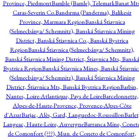
Province, Piedmont
Bamble (Bamle), Telemark
Banat Mts
Caras-Severin Co.
Bandırma (Panderma), Balikesir
Province, Marmara Region
Banská Štiavnica
(Selmecbánya/ Schemnitz), Banská Štiavnica Mining
District, Banská Štiavnica Co., Banská Bystrica
Region
Banská Štiavnica (Selmecbánya/ Schemnitz),
Banská Štiavnica Mining District, Štiavnica Mts, Bansk
Bystrica Region
Banská Štiavnica Mines, Banská Štiavnic
(Selmecbánya/ Schemnitz), Banská Štiavnica Mining
District, Štiavnica Mts, Banská Bystrica Region
Barbin,
Nantes, Loire-Atlantique, Pays de Loire
Barcelonnette,
Alpes-de-Haute-Provence, Provence-Alpes-Côte
d'Azur
Barjac, Alès, Gard, Languedoc-Roussillon
Barlet
Langeac, Haute-Loire, Auvergne
Barranca Mine, Conet
de Comonfort (???), Mun. de Coneto de Comonfort,