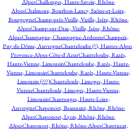
Alpes
Challonges, Haute-Savoie, Rhône-
Alpes
Chalmoux, Bourbon-Lancy, Saône-et-Loire,
Bourgogne
Champ-près-Vizille, Vizille, Isère, Rhône-
Alpes
Champ-sur-Drac, Vizille, Isère, Rhône-
Alpes
Champagne, Champagne-Ardenne
Champeix,
Puy-de-Dôme, Auvergne
Chanteloube (?), Hautes-Alpes
Provence-Alpes-Côte-d'Azur
Chanteloube, Razès,
Haute-Vienne, Limousin
Chanteloube, Razès, Haute-
Vienne, Limousin
Chanteloube, Razès, Haute-Vienne,
Limousin (???)
Chanteloule, Limoges, Haute-
Vienne
Chanteloule, Limoges, Haute-Vienne,
Limousin
Chanteuges, Haute-Loire,
Auvergne
Chaponost, Beaunant, Rhône, Rhône-
Alpes
Chaponost, Lyon, Rhône, Rhône-
Alpes
Chaponost, Rhône, Rhône-Alpes
Chaptuzat,