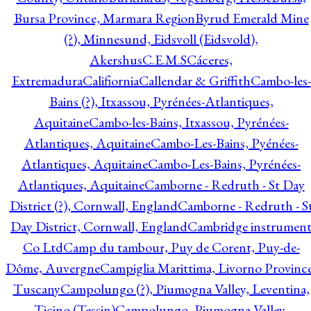
Bursa Province, Marmara Region
Byrud Emerald Mine
(?), Minnesund, Eidsvoll (Eidsvold),
Akershus
C.E.M.S
Cáceres,
Extremadura
Califiornia
Callendar & Griffith
Cambo-les-
Bains (?), Itxassou, Pyrénées-Atlantiques,
Aquitaine
Cambo-les-Bains, Itxassou, Pyrénées-
Atlantiques, Aquitaine
Cambo-Les-Bains, Pyénées-
Atlantiques, Aquitaine
Cambo-Les-Bains, Pyrénées-
Atlantiques, Aquitaine
Camborne - Redruth - St Day
District (?), Cornwall, England
Camborne - Redruth - S
Day District, Cornwall, England
Cambridge instrumen
Co Ltd
Camp du tambour, Puy de Corent, Puy-de-
Dôme, Auvergne
Campiglia Marittima, Livorno Province
Tuscany
Campolungo (?), Piumogna Valley, Leventina,
Ticino (Tessin)
Campolungo, Piumogna Valley,