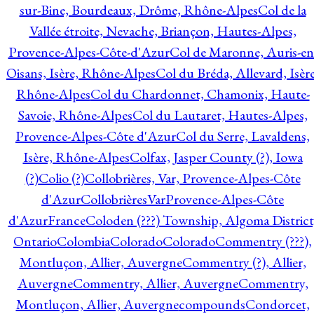
sur-Bine, Bourdeaux, Drôme, Rhône-Alpes
Col de la
Vallée étroite, Nevache, Briançon, Hautes-Alpes,
Provence-Alpes-Côte-d'Azur
Col de Maronne, Auris-en
Oisans, Isère, Rhône-Alpes
Col du Bréda, Allevard, Isère
Rhône-Alpes
Col du Chardonnet, Chamonix, Haute-
Savoie, Rhône-Alpes
Col du Lautaret, Hautes-Alpes,
Provence-Alpes-Côte d'Azur
Col du Serre, Lavaldens,
Isère, Rhône-Alpes
Colfax, Jasper County (?), Iowa
(?)
Colio (?)
Collobrières, Var, Provence-Alpes-Côte
d'Azur
CollobrièresVarProvence-Alpes-Côte
d'AzurFrance
Coloden (???) Township, Algoma District
Ontario
Colombia
Colorado
Colorado
Commentry (???),
Montluçon, Allier, Auvergne
Commentry (?), Allier,
Auvergne
Commentry, Allier, Auvergne
Commentry,
Montluçon, Allier, Auvergne
compounds
Condorcet,