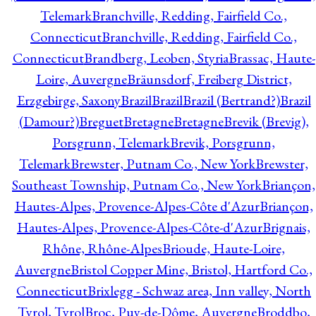
Telemark
Branchville, Redding, Fairfield Co.,
Connecticut
Branchville, Redding, Fairfield Co.,
Connecticut
Brandberg, Leoben, Styria
Brassac, Haute-
Loire, Auvergne
Bräunsdorf, Freiberg District,
Erzgebirge, Saxony
Brazil
Brazil
Brazil (Bertrand?)
Brazil
(Damour?)
Breguet
Bretagne
Bretagne
Brevik (Brevig),
Porsgrunn, Telemark
Brevik, Porsgrunn,
Telemark
Brewster, Putnam Co., New York
Brewster,
Southeast Township, Putnam Co., New York
Briançon,
Hautes-Alpes, Provence-Alpes-Côte d'Azur
Briançon,
Hautes-Alpes, Provence-Alpes-Côte-d'Azur
Brignais,
Rhône, Rhône-Alpes
Brioude, Haute-Loire,
Auvergne
Bristol Copper Mine, Bristol, Hartford Co.,
Connecticut
Brixlegg - Schwaz area, Inn valley, North
Tyrol, Tyrol
Broc, Puy-de-Dôme, Auvergne
Broddbo,