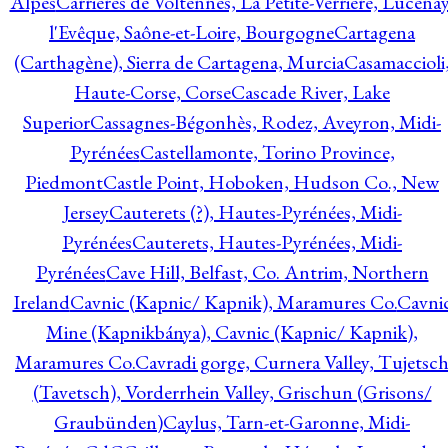
Alpes
Carrières de Voltennes, La Petite-Verrière, Lucenay
l'Evêque, Saône-et-Loire, Bourgogne
Cartagena
(Carthagène), Sierra de Cartagena, Murcia
Casamaccioli
Haute-Corse, Corse
Cascade River, Lake
Superior
Cassagnes-Bégonhès, Rodez, Aveyron, Midi-
Pyrénées
Castellamonte, Torino Province,
Piedmont
Castle Point, Hoboken, Hudson Co., New
Jersey
Cauterets (?), Hautes-Pyrénées, Midi-
Pyrénées
Cauterets, Hautes-Pyrénées, Midi-
Pyrénées
Cave Hill, Belfast, Co. Antrim, Northern
Ireland
Cavnic (Kapnic/ Kapnik), Maramures Co.
Cavni
Mine (Kapnikbánya), Cavnic (Kapnic/ Kapnik),
Maramures Co.
Cavradi gorge, Curnera Valley, Tujetsc
(Tavetsch), Vorderrhein Valley, Grischun (Grisons/
Graubünden)
Caylus, Tarn-et-Garonne, Midi-