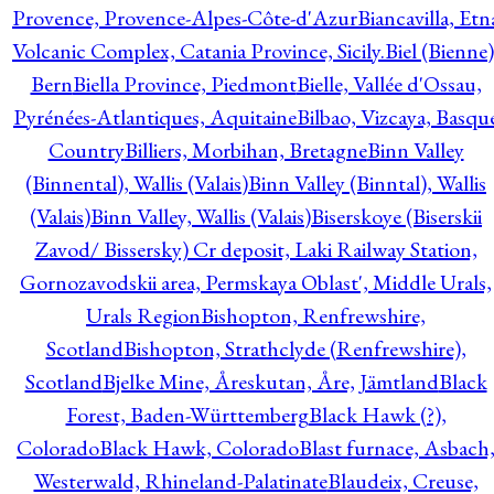
Provence, Provence-Alpes-Côte-d'Azur
Biancavilla, Etn
Volcanic Complex, Catania Province, Sicily.
Biel (Bienne)
Bern
Biella Province, Piedmont
Bielle, Vallée d'Ossau,
Pyrénées-Atlantiques, Aquitaine
Bilbao, Vizcaya, Basqu
Country
Billiers, Morbihan, Bretagne
Binn Valley
(Binnental), Wallis (Valais)
Binn Valley (Binntal), Wallis
(Valais)
Binn Valley, Wallis (Valais)
Biserskoye (Biserskii
Zavod/ Bissersky) Cr deposit, Laki Railway Station,
Gornozavodskii area, Permskaya Oblast', Middle Urals,
Urals Region
Bishopton, Renfrewshire,
Scotland
Bishopton, Strathclyde (Renfrewshire),
Scotland
Bjelke Mine, Åreskutan, Åre, Jämtland
Black
Forest, Baden-Württemberg
Black Hawk (?),
Colorado
Black Hawk, Colorado
Blast furnace, Asbach
Westerwald, Rhineland-Palatinate
Blaudeix, Creuse,