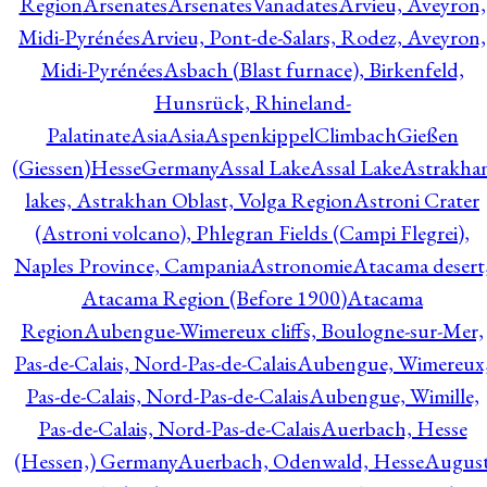
Region
Arsenates
ArsenatesVanadates
Arvieu, Aveyron,
Midi-Pyrénées
Arvieu, Pont-de-Salars, Rodez, Aveyron,
Midi-Pyrénées
Asbach (Blast furnace), Birkenfeld,
Hunsrück, Rhineland-
Palatinate
Asia
Asia
AspenkippelClimbachGießen
(Giessen)HesseGermany
Assal Lake
Assal Lake
Astrakha
lakes, Astrakhan Oblast, Volga Region
Astroni Crater
(Astroni volcano), Phlegran Fields (Campi Flegrei),
Naples Province, Campania
Astronomie
Atacama desert
Atacama Region (Before 1900)
Atacama
Region
Aubengue-Wimereux cliffs, Boulogne-sur-Mer,
Pas-de-Calais, Nord-Pas-de-Calais
Aubengue, Wimereux
Pas-de-Calais, Nord-Pas-de-Calais
Aubengue, Wimille,
Pas-de-Calais, Nord-Pas-de-Calais
Auerbach, Hesse
(Hessen,) Germany
Auerbach, Odenwald, Hesse
Augus