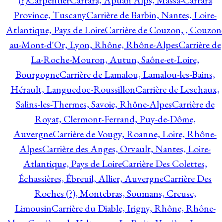
(?)
Carpentier
Carrara, Apuan Alps, Massa-Carrara
Province, Tuscany
Carrière de Barbin, Nantes, Loire-
Atlantique, Pays de Loire
Carrière de Couzon, , Couzon
au-Mont-d'Or, Lyon, Rhône, Rhône-Alpes
Carrière de
La-Roche-Mouron, Autun, Saône-et-Loire,
Bourgogne
Carrière de Lamalou, Lamalou-les-Bains,
Hérault, Languedoc-Roussillon
Carrière de Leschaux,
Salins-les-Thermes, Savoie, Rhône-Alpes
Carrière de
Royat, Clermont-Ferrand, Puy-de-Dôme,
Auvergne
Carrière de Vougy, Roanne, Loire, Rhône-
Alpes
Carrière des Anges, Orvault, Nantes, Loire-
Atlantique, Pays de Loire
Carrière Des Colettes,
Échassières, Ébreuil, Allier, Auvergne
Carrière Des
Roches (?), Montebras, Soumans, Creuse,
Limousin
Carrière du Diable, Irigny, Rhône, Rhône-