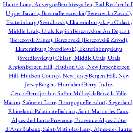
Haute-Loire, Auvergne
Berchtesgaden, Bad Reichenhall
Upper Bavaria, Bavaria
Berezovskii (Berezovskii Zavod),
Ekaterinburg (Sverdlovsk), Ekaterinburgskaya Oblast',
Middle Urals, Urals Region
Berezovskoe Au Deposit
(Berezovsk Mines), Berezovskii (Berezovskii Zavod),
Ekaterinburg (Sverdlovsk), Ekaterinburgskaya
(Sverdlovskaya) Oblast', Middle Urals, Urals
Region
Bergen Hill, Hudson Co., New Jersey
Bergen
Hill, Hudson County, New Jersey
Bergen Hill, New
Jersey
Bergen, Hordaland
Berry, Indre,
Centre
Berufjördur, Suður-Múlasýsla
Berzé-la-Ville,
Macon, Saône-et-Loire, Bourgogne
Betzdorf, Siegerland
Rhineland-Palatinate
Biabaux, Saint-Martin-les-Eaux,
Alpes-de-Haute-Provence, Provence-Alpes-Côte-
d'Azur
Biabaux, Saint-Matin-les-Eaux, Alpes-de-Haute-