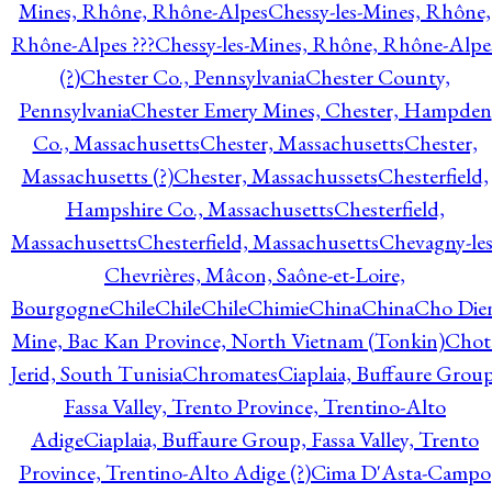
Mines, Rhône, Rhône-Alpes
Chessy-les-Mines, Rhône,
Rhône-Alpes ???
Chessy-les-Mines, Rhône, Rhône-Alpe
(?)
Chester Co., Pennsylvania
Chester County,
Pennsylvania
Chester Emery Mines, Chester, Hampden
Co., Massachusetts
Chester, Massachusetts
Chester,
Massachusetts (?)
Chester, Massachussets
Chesterfield,
Hampshire Co., Massachusetts
Chesterfield,
Massachusetts
Chesterfield, Massachusetts
Chevagny-les
Chevrières, Mâcon, Saône-et-Loire,
Bourgogne
Chile
Chile
Chile
Chimie
China
China
Cho Die
Mine, Bac Kan Province, North Vietnam (Tonkin)
Chot
Jerid, South Tunisia
Chromates
Ciaplaia, Buffaure Group
Fassa Valley, Trento Province, Trentino-Alto
Adige
Ciaplaia, Buffaure Group, Fassa Valley, Trento
Province, Trentino-Alto Adige (?)
Cima D'Asta-Campo