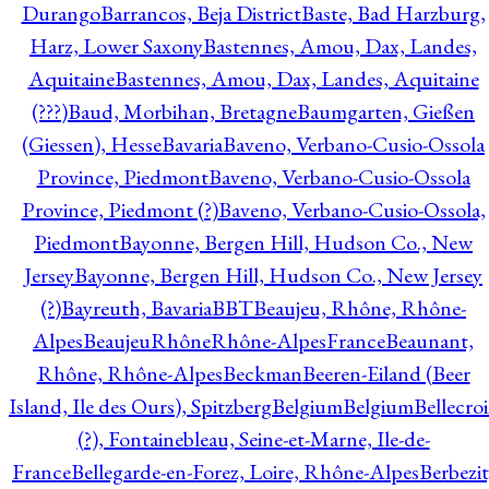
Durango
Barrancos, Beja District
Baste, Bad Harzburg,
Harz, Lower Saxony
Bastennes, Amou, Dax, Landes,
Aquitaine
Bastennes, Amou, Dax, Landes, Aquitaine
(???)
Baud, Morbihan, Bretagne
Baumgarten, Gießen
(Giessen), Hesse
Bavaria
Baveno, Verbano-Cusio-Ossola
Province, Piedmont
Baveno, Verbano-Cusio-Ossola
Province, Piedmont (?)
Baveno, Verbano-Cusio-Ossola,
Piedmont
Bayonne, Bergen Hill, Hudson Co., New
Jersey
Bayonne, Bergen Hill, Hudson Co., New Jersey
(?)
Bayreuth, Bavaria
BBT
Beaujeu, Rhône, Rhône-
Alpes
BeaujeuRhôneRhône-AlpesFrance
Beaunant,
Rhône, Rhône-Alpes
Beckman
Beeren-Eiland (Beer
Island, Ile des Ours), Spitzberg
Belgium
Belgium
Bellecro
(?), Fontainebleau, Seine-et-Marne, Ile-de-
France
Bellegarde-en-Forez, Loire, Rhône-Alpes
Berbezit