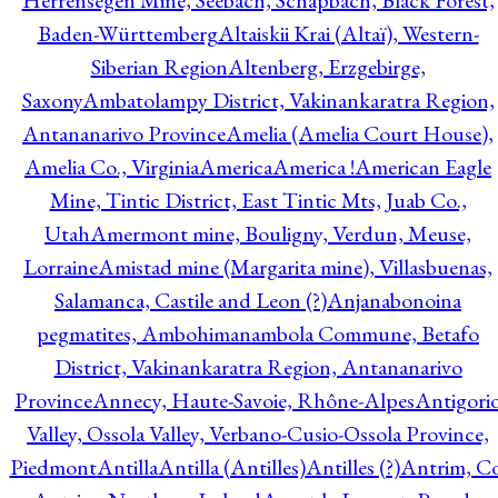
Herrensegen Mine, Seebach, Schapbach, Black Forest,
Baden-Württemberg
Altaiskii Krai (Altaï), Western-
Siberian Region
Altenberg, Erzgebirge,
Saxony
Ambatolampy District, Vakinankaratra Region,
Antananarivo Province
Amelia (Amelia Court House),
Amelia Co., Virginia
America
America !
American Eagle
Mine, Tintic District, East Tintic Mts, Juab Co.,
Utah
Amermont mine, Bouligny, Verdun, Meuse,
Lorraine
Amistad mine (Margarita mine), Villasbuenas,
Salamanca, Castile and Leon (?)
Anjanabonoina
pegmatites, Ambohimanambola Commune, Betafo
District, Vakinankaratra Region, Antananarivo
Province
Annecy, Haute-Savoie, Rhône-Alpes
Antigori
Valley, Ossola Valley, Verbano-Cusio-Ossola Province,
Piedmont
Antilla
Antilla (Antilles)
Antilles (?)
Antrim, Co