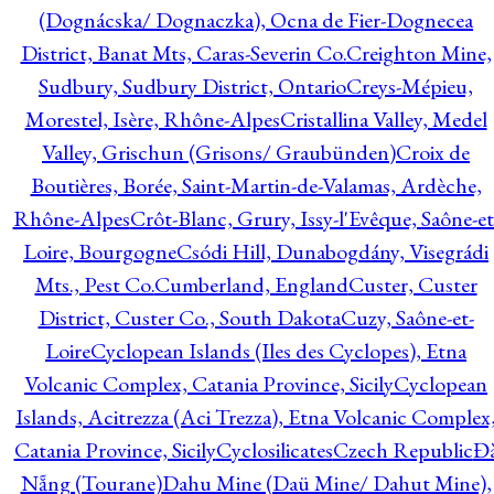
(Dognácska/ Dognaczka), Ocna de Fier-Dognecea
District, Banat Mts, Caras-Severin Co.
Creighton Mine,
Sudbury, Sudbury District, Ontario
Creys-Mépieu,
Morestel, Isère, Rhône-Alpes
Cristallina Valley, Medel
Valley, Grischun (Grisons/ Graubünden)
Croix de
Boutières, Borée, Saint-Martin-de-Valamas, Ardèche,
Rhône-Alpes
Crôt-Blanc, Grury, Issy-l'Evêque, Saône-et
Loire, Bourgogne
Csódi Hill, Dunabogdány, Visegrádi
Mts., Pest Co.
Cumberland, England
Custer, Custer
District, Custer Co., South Dakota
Cuzy, Saône-et-
Loire
Cyclopean Islands (Iles des Cyclopes), Etna
Volcanic Complex, Catania Province, Sicily
Cyclopean
Islands, Acitrezza (Aci Trezza), Etna Volcanic Complex
Catania Province, Sicily
Cyclosilicates
Czech Republic
Đ
Nẵng (Tourane)
Dahu Mine (Daü Mine/ Dahut Mine),