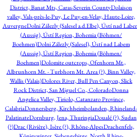
District, Banat Mts, Caras-Severin County
Dolaison
valley, Vals-près-le-Puy, Le Puy-en-Velay, Haute-Loire,
Auvergne
Dolni Zálezly (Salesel a.d.Elbe), Ústí nad Lab
(Aussig), Ústí Region, Bohemia (Böhmen/
Boehmen)
Dolni Zálezly (Salesel), Ústí nad Labem
(Aussig), Ústí Region, Bohemia (Böhmen/
Boehmen)
Dolomite outcrops, Ofenhorn Mt.,
Albrunhorn Mt. - Turbhorn Mt. Area (?), Binn Valley,
Wallis (Valais)
Dolores River, Bull Pen Canyon, Slick
Rock District, San Miguel Co., Colorado
Donna
Angelica Valley, Tiriolo, Catanzaro Province,
Calabria
Donnersberg, Kirchheimbolanden, Rhineland-
Palatinate
Dornburg, Jena, Thuringia
Doualé (?), Sudan
(?)
Drac (Rivière), Isère (?), Rhône-Alpes
Drachenfels,
Königswinter, Siebengebirge, North Rhine-