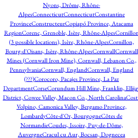
Nyons, Drôme, Rhône-
Alpes
Connecticut
Connecticut
Constantine
Province
Constructeur
Copiapó Province, Atacama
Region
Corenc, Grenoble, Isère, Rhône-Alpes
Cornillo
(3 possible locations), Isère, Rhône-Alpes
Cornillon,
Bourg-d'Oisans, Isère, Rhône-Alpes
Cornwall
Cornwall
Mines (Cornwall Iron Mine), Cornwall, Lebanon Co.,
Pennsylvania
Cornwall, England
Cornwall, England
(???)
Corocoro, Pacajes Province, La Paz
Department
Corse
Corundum Hill Mine, Franklin, Ellija
District, Cowee Valley, Macon Co., North Carolina
Cost
Volpino, Camonica Valley, Bergamo Province,
Lombardy
Côte-d'Or, Bourgogne
Côtes de
Normandie
Coudes, Issoire, Puy-de-Dôme,
Auvergne
Cracul cu Aur, Bocsan, Dognecea