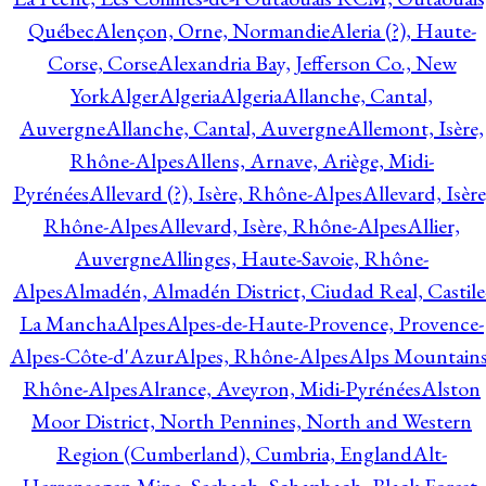
Québec
Alençon, Orne, Normandie
Aleria (?), Haute-
Corse, Corse
Alexandria Bay, Jefferson Co., New
York
Alger
Algeria
Algeria
Allanche, Cantal,
Auvergne
Allanche, Cantal, Auvergne
Allemont, Isère,
Rhône-Alpes
Allens, Arnave, Ariège, Midi-
Pyrénées
Allevard (?), Isère, Rhône-Alpes
Allevard, Isère
Rhône-Alpes
Allevard, Isère, Rhône-Alpes
Allier,
Auvergne
Allinges, Haute-Savoie, Rhône-
Alpes
Almadén, Almadén District, Ciudad Real, Castile
La Mancha
Alpes
Alpes-de-Haute-Provence, Provence-
Alpes-Côte-d'Azur
Alpes, Rhône-Alpes
Alps Mountains
Rhône-Alpes
Alrance, Aveyron, Midi-Pyrénées
Alston
Moor District, North Pennines, North and Western
Region (Cumberland), Cumbria, England
Alt-