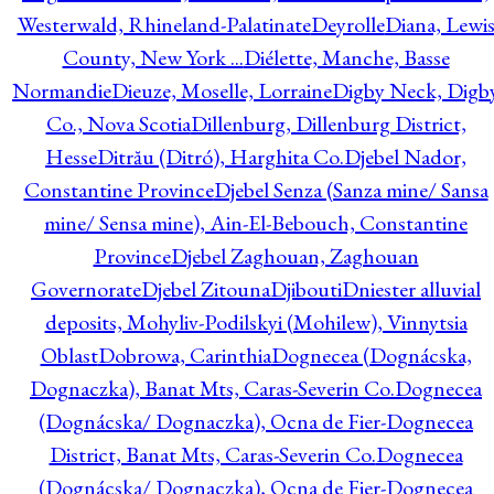
Westerwald, Rhineland-Palatinate
Deyrolle
Diana, Lewi
County, New York ...
Diélette, Manche, Basse
Normandie
Dieuze, Moselle, Lorraine
Digby Neck, Digb
Co., Nova Scotia
Dillenburg, Dillenburg District,
Hesse
Ditrău (Ditró), Harghita Co.
Djebel Nador,
Constantine Province
Djebel Senza (Sanza mine/ Sansa
mine/ Sensa mine), Ain-El-Bebouch, Constantine
Province
Djebel Zaghouan, Zaghouan
Governorate
Djebel Zitouna
Djibouti
Dniester alluvial
deposits, Mohyliv-Podilskyi (Mohilew), Vinnytsia
Oblast
Dobrowa, Carinthia
Dognecea (Dognácska,
Dognaczka), Banat Mts, Caras-Severin Co.
Dognecea
(Dognácska/ Dognaczka), Ocna de Fier-Dognecea
District, Banat Mts, Caras-Severin Co.
Dognecea
(Dognácska/ Dognaczka), Ocna de Fier-Dognecea