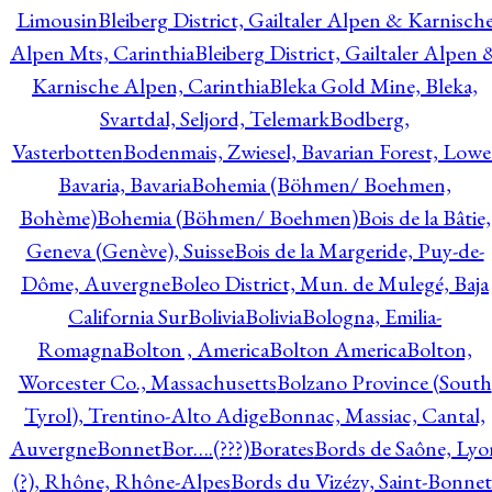
Limousin
Bleiberg District, Gailtaler Alpen & Karnisch
Alpen Mts, Carinthia
Bleiberg District, Gailtaler Alpen 
Karnische Alpen, Carinthia
Bleka Gold Mine, Bleka,
Svartdal, Seljord, Telemark
Bodberg,
Vasterbotten
Bodenmais, Zwiesel, Bavarian Forest, Lowe
Bavaria, Bavaria
Bohemia (Böhmen/ Boehmen,
Bohème)
Bohemia (Böhmen/ Boehmen)
Bois de la Bâtie,
Geneva (Genève), Suisse
Bois de la Margeride, Puy-de-
Dôme, Auvergne
Boleo District, Mun. de Mulegé, Baja
California Sur
Bolivia
Bolivia
Bologna, Emilia-
Romagna
Bolton , America
Bolton America
Bolton,
Worcester Co., Massachusetts
Bolzano Province (South
Tyrol), Trentino-Alto Adige
Bonnac, Massiac, Cantal,
Auvergne
Bonnet
Bor….(???)
Borates
Bords de Saône, Lyo
(?), Rhône, Rhône-Alpes
Bords du Vizézy, Saint-Bonnet