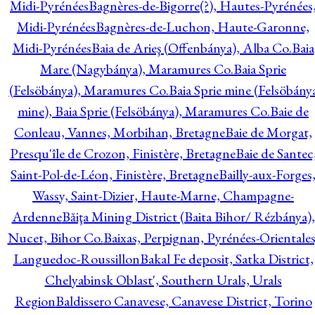
Midi-Pyrénées
Bagnères-de-Bigorre(?), Hautes-Pyrénées
Midi-Pyrénées
Bagnères-de-Luchon, Haute-Garonne,
Midi-Pyrénées
Baia de Arieş (Offenbánya), Alba Co.
Baia
Mare (Nagybánya), Maramures Co.
Baia Sprie
(Felsöbánya), Maramures Co.
Baia Sprie mine (Felsöbány
mine), Baia Sprie (Felsöbánya), Maramures Co.
Baie de
Conleau, Vannes, Morbihan, Bretagne
Baie de Morgat,
Presqu'île de Crozon, Finistère, Bretagne
Baie de Santec
Saint-Pol-de-Léon, Finistère, Bretagne
Bailly-aux-Forges
Wassy, Saint-Dizier, Haute-Marne, Champagne-
Ardenne
Băiţa Mining District (Baita Bihor/ Rézbánya),
Nucet, Bihor Co.
Baixas, Perpignan, Pyrénées-Orientales
Languedoc-Roussillon
Bakal Fe deposit, Satka District,
Chelyabinsk Oblast', Southern Urals, Urals
Region
Baldissero Canavese, Canavese District, Torino