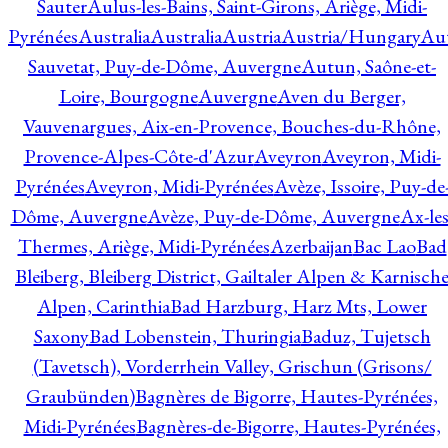
Sauter
Aulus-les-Bains, Saint-Girons, Ariège, Midi-
Pyrénées
Australia
Australia
Austria
Austria/Hungary
Aut
Sauvetat, Puy-de-Dôme, Auvergne
Autun, Saône-et-
Loire, Bourgogne
Auvergne
Aven du Berger,
Vauvenargues, Aix-en-Provence, Bouches-du-Rhône,
Provence-Alpes-Côte-d'Azur
Aveyron
Aveyron, Midi-
Pyrénées
Aveyron, Midi-Pyrénées
Avèze, Issoire, Puy-de
Dôme, Auvergne
Avèze, Puy-de-Dôme, Auvergne
Ax-les
Thermes, Ariège, Midi-Pyrénées
Azerbaijan
Bac Lao
Bad
Bleiberg, Bleiberg District, Gailtaler Alpen & Karnisch
Alpen, Carinthia
Bad Harzburg, Harz Mts, Lower
Saxony
Bad Lobenstein, Thuringia
Baduz, Tujetsch
(Tavetsch), Vorderrhein Valley, Grischun (Grisons/
Graubünden)
Bagnères de Bigorre, Hautes-Pyrénées,
Midi-Pyrénées
Bagnères-de-Bigorre, Hautes-Pyrénées,