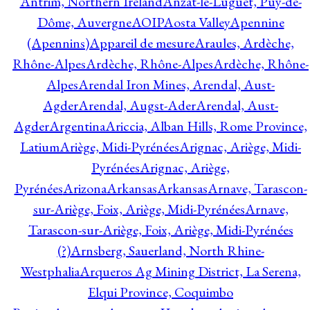
Antrim, Northern Ireland
Anzat-le-Luguet, Puy-de-
Dôme, Auvergne
AOIP
Aosta Valley
Apennine
(Apennins)
Appareil de mesure
Araules, Ardèche,
Rhône-Alpes
Ardèche, Rhône-Alpes
Ardèche, Rhône-
Alpes
Arendal Iron Mines, Arendal, Aust-
Agder
Arendal, Augst-Ader
Arendal, Aust-
Agder
Argentina
Ariccia, Alban Hills, Rome Province,
Latium
Ariège, Midi-Pyrénées
Arignac, Ariège, Midi-
Pyrénées
Arignac, Ariège,
Pyrénées
Arizona
Arkansas
Arkansas
Arnave, Tarascon-
sur-Ariège, Foix, Ariège, Midi-Pyrénées
Arnave,
Tarascon-sur-Ariège, Foix, Ariège, Midi-Pyrénées
(?)
Arnsberg, Sauerland, North Rhine-
Westphalia
Arqueros Ag Mining District, La Serena,
Elqui Province, Coquimbo