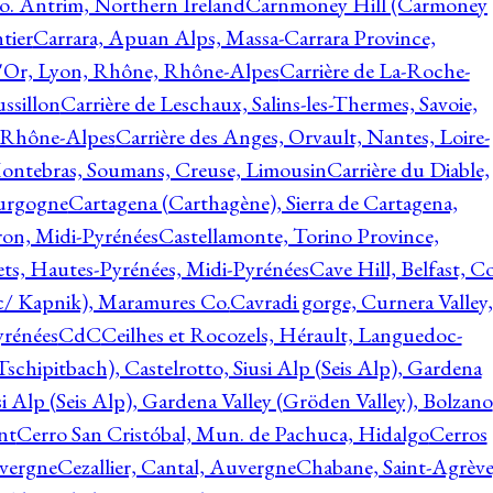
o. Antrim, Northern Ireland
Carnmoney Hill (Carmoney
tier
Carrara, Apuan Alps, Massa-Carrara Province,
d'Or, Lyon, Rhône, Rhône-Alpes
Carrière de La-Roche-
ssillon
Carrière de Leschaux, Salins-les-Thermes, Savoie,
, Rhône-Alpes
Carrière des Anges, Orvault, Nantes, Loire-
Montebras, Soumans, Creuse, Limousin
Carrière du Diable,
ourgogne
Cartagena (Carthagène), Sierra de Cartagena,
on, Midi-Pyrénées
Castellamonte, Torino Province,
ts, Hautes-Pyrénées, Midi-Pyrénées
Cave Hill, Belfast, Co
c/ Kapnik), Maramures Co.
Cavradi gorge, Curnera Valley,
yrénées
CdC
Ceilhes et Rocozels, Hérault, Languedoc-
schipitbach), Castelrotto, Siusi Alp (Seis Alp), Gardena
si Alp (Seis Alp), Gardena Valley (Gröden Valley), Bolzano
nt
Cerro San Cristóbal, Mun. de Pachuca, Hidalgo
Cerros
vergne
Cezallier, Cantal, Auvergne
Chabane, Saint-Agrève