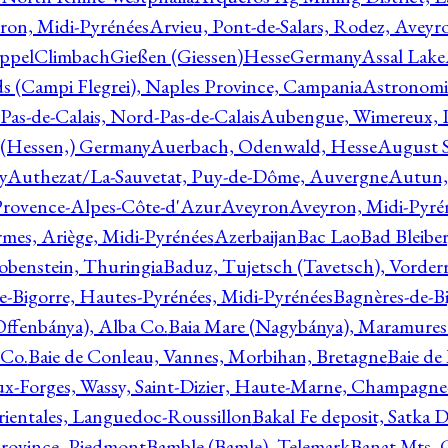
ron, Midi-Pyrénées
Arvieu, Pont-de-Salars, Rodez, Aveyr
ppelClimbachGießen (Giessen)HesseGermany
Assal Lake
ds (Campi Flegrei), Naples Province, Campania
Astronomi
as-de-Calais, Nord-Pas-de-Calais
Aubengue, Wimereux, Pa
 (Hessen,) Germany
Auerbach, Odenwald, Hesse
August S
y
Authezat/La-Sauvetat, Puy-de-Dôme, Auvergne
Autun, 
Provence-Alpes-Côte-d'Azur
Aveyron
Aveyron, Midi-Pyré
mes, Ariège, Midi-Pyrénées
Azerbaijan
Bac Lao
Bad Bleiber
obenstein, Thuringia
Baduz, Tujetsch (Tavetsch), Vorder
e-Bigorre, Hautes-Pyrénées, Midi-Pyrénées
Bagnères-de-Bi
(Offenbánya), Alba Co.
Baia Mare (Nagybánya), Maramures
 Co.
Baie de Conleau, Vannes, Morbihan, Bretagne
Baie de
aux-Forges, Wassy, Saint-Dizier, Haute-Marne, Champagn
rientales, Languedoc-Roussillon
Bakal Fe deposit, Satka D
 Province, Piedmont
Bamble (Bamle), Telemark
Banat Mts, C