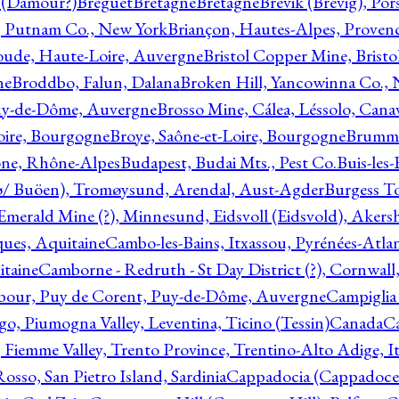
l (Damour?)
Breguet
Bretagne
Bretagne
Brevik (Brevig), Po
, Putnam Co., New York
Briançon, Hautes-Alpes, Proven
oude, Haute-Loire, Auvergne
Bristol Copper Mine, Bristo
ne
Broddbo, Falun, Dalana
Broken Hill, Yancowinna Co.,
uy-de-Dôme, Auvergne
Brosso Mine, Cálea, Léssolo, Cana
oire, Bourgogne
Broye, Saône-et-Loire, Bourgogne
Brumme
ône, Rhône-Alpes
Budapest, Budai Mts., Pest Co.
Buis-les
ø/ Buöen), Tromøysund, Arendal, Aust-Agder
Burgess T
merald Mine (?), Minnesund, Eidsvoll (Eidsvold), Akers
ques, Aquitaine
Cambo-les-Bains, Itxassou, Pyrénées-Atla
itaine
Camborne - Redruth - St Day District (?), Cornwall
our, Puy de Corent, Puy-de-Dôme, Auvergne
Campiglia
, Piumogna Valley, Leventina, Ticino (Tessin)
Canada
C
 Fiemme Valley, Trento Province, Trentino-Alto Adige, It
osso, San Pietro Island, Sardinia
Cappadocia (Cappadoce)