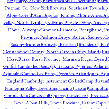
Erzgebirge, Saxony
Brazil
Brazil
Brazil (Bertrand?)
Brazi
Putnam Co., New York
Brewster, Southeast Township
Alpes-Côte-d'Azur
Brignais, Rhône, Rhône-Alpes
Bri
valley, North Tyrol, Tyrol
Broc, Puy-de-Dôme, Auverg
Dôme, Auvergne
Bromont-Lamothe, Pontgibaud, P
Province, Piedmont
Broye, Autun, Saône-et-L
Saxony
Brunner
Brunsviga
Brussieu (Brussieux), Rh
(Beuncombe) County, North Carolina
Buøy Island (Bu
Hesse
Bursa, Bursa Province, Marmara Region
Byrud E
Griffith
Cambo-les-Bains (?), Itxassou, Pyrénées-Atlanti
Aquitaine
Cambo-Les-Bains, Pyrénées-Atlantiques, Aqu
England
Cambridge instrument Co Ltd
Camp du tamb
Piumogna Valley, Leventina, Ticino (Tessin)
Campolungo
Connecticut
Canzoccoli Quarry, Canzoccoli, Predazzo,
Bove, Alban Hills, Rome Province, Latium
Capo R