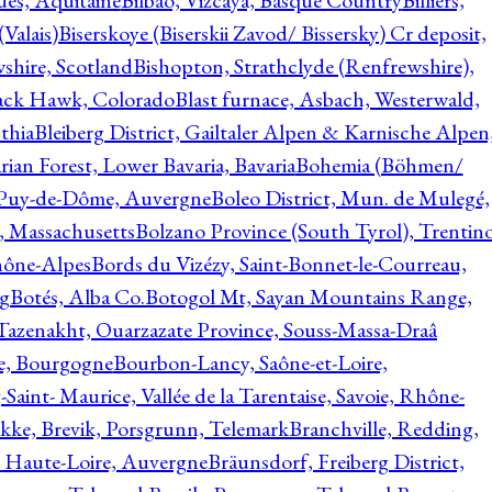
ques, Aquitaine
Bilbao, Vizcaya, Basque Country
Billiers,
(Valais)
Biserskoye (Biserskii Zavod/ Bissersky) Cr deposit,
shire, Scotland
Bishopton, Strathclyde (Renfrewshire),
ack Hawk, Colorado
Blast furnace, Asbach, Westerwald,
thia
Bleiberg District, Gailtaler Alpen & Karnische Alpen
ian Forest, Lower Bavaria, Bavaria
Bohemia (Böhmen/
, Puy-de-Dôme, Auvergne
Boleo District, Mun. de Mulegé,
, Massachusetts
Bolzano Province (South Tyrol), Trentino
hône-Alpes
Bords du Vizézy, Saint-Bonnet-le-Courreau,
rg
Botés, Alba Co.
Botogol Mt, Sayan Mountains Range,
, Tazenakht, Ouarzazate Province, Souss-Massa-Draâ
re, Bourgogne
Bourbon-Lancy, Saône-et-Loire,
Saint- Maurice, Vallée de la Tarentaise, Savoie, Rhône-
kke, Brevik, Porsgrunn, Telemark
Branchville, Redding,
, Haute-Loire, Auvergne
Bräunsdorf, Freiberg District,