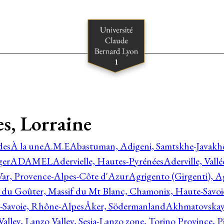
es, Lorraine
des
À la une
A.M.E
Abastuman, Adigeni, Samtskhe-Javakhe
ger
ADAMEL
Adervielle, Hautes-Pyrénées
Aderville, Vall
Var, Provence-Alpes-Côte d'Azur
Agrigento (Girgenti), Ag
e du Goûter, Massif du Mt Blanc, Chamonix, Haute-Savo
-Savoie, Rhône-Alpes
Åker, Södermanland
Akhmatovskaya
Valley, Lanzo Valley, Sesia-Lanzo zone, Torino Province,