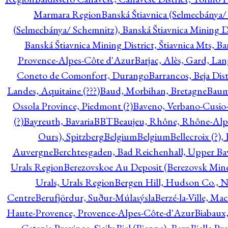
Marmara Region
Banská Štiavnica (Selmecbánya/ 
(Selmecbánya/ Schemnitz), Banská Štiavnica Mining Di
Banská Štiavnica Mining District, Štiavnica Mts, B
Provence-Alpes-Côte d'Azur
Barjac, Alès, Gard, La
Coneto de Comonfort, Durango
Barrancos, Beja Dist
Landes, Aquitaine (???)
Baud, Morbihan, Bretagne
Baum
Ossola Province, Piedmont (?)
Baveno, Verbano-Cusio
(?)
Bayreuth, Bavaria
BBT
Beaujeu, Rhône, Rhône-Alp
Ours), Spitzberg
Belgium
Belgium
Bellecroix (?),
Auvergne
Berchtesgaden, Bad Reichenhall, Upper Bava
Urals Region
Berezovskoe Au Deposit (Berezovsk Mines)
Urals, Urals Region
Bergen Hill, Hudson Co., N
Centre
Berufjördur, Suður-Múlasýsla
Berzé-la-Ville, Ma
Haute-Provence, Provence-Alpes-Côte-d'Azur
Biabaux