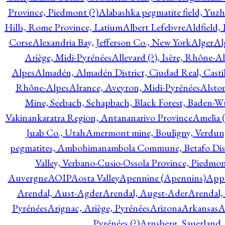
Province, Piedmont (?)
Alabashka pegmatite field, Yuzh
Hills, Rome Province, Latium
Albert Lefebvre
Aldfield,
Corse
Alexandria Bay, Jefferson Co., New York
Alger
Al
Ariège, Midi-Pyrénées
Allevard (?), Isère, Rhône-A
Alpes
Almadén, Almadén District, Ciudad Real, Cast
Rhône-Alpes
Alrance, Aveyron, Midi-Pyrénées
Alsto
Mine, Seebach, Schapbach, Black Forest, Baden-
Vakinankaratra Region, Antananarivo Province
Amelia 
Juab Co., Utah
Amermont mine, Bouligny, Verdun,
pegmatites, Ambohimanambola Commune, Betafo Distr
Valley, Verbano-Cusio-Ossola Province, Piedmo
Auvergne
AOIP
Aosta Valley
Apennine (Apennins)
Appa
Arendal, Aust-Agder
Arendal, Augst-Ader
Arendal,
Pyrénées
Arignac, Ariège, Pyrénées
Arizona
Arkansas
A
Pyrénées (?)
Arnsberg, Sauerland,