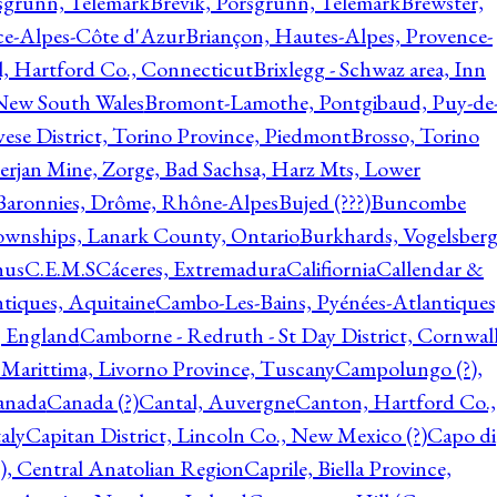
rsgrunn, Telemark
Brevik, Porsgrunn, Telemark
Brewster,
ce-Alpes-Côte d'Azur
Briançon, Hautes-Alpes, Provence-
l, Hartford Co., Connecticut
Brixlegg - Schwaz area, Inn
 New South Wales
Bromont-Lamothe, Pontgibaud, Puy-de
vese District, Torino Province, Piedmont
Brosso, Torino
rjan Mine, Zorge, Bad Sachsa, Harz Mts, Lower
-Baronnies, Drôme, Rhône-Alpes
Bujed (???)
Buncombe
ownships, Lanark County, Ontario
Burkhards, Vogelsberg
hus
C.E.M.S
Cáceres, Extremadura
Califiornia
Callendar &
ntiques, Aquitaine
Cambo-Les-Bains, Pyénées-Atlantiques
, England
Camborne - Redruth - St Day District, Cornwall
 Marittima, Livorno Province, Tuscany
Campolungo (?),
anada
Canada (?)
Cantal, Auvergne
Canton, Hartford Co.,
aly
Capitan District, Lincoln Co., New Mexico (?)
Capo di
, Central Anatolian Region
Caprile, Biella Province,