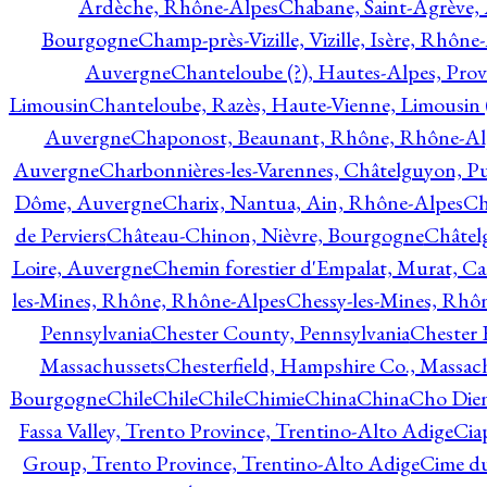
Ardèche, Rhône-Alpes
Chabane, Saint-Agrève,
Bourgogne
Champ-près-Vizille, Vizille, Isère, Rhône
Auvergne
Chanteloube (?), Hautes-Alpes, Pro
Limousin
Chanteloube, Razès, Haute-Vienne, Limousin (
Auvergne
Chaponost, Beaunant, Rhône, Rhône-Al
Auvergne
Charbonnières-les-Varennes, Châtelguyon, 
Dôme, Auvergne
Charix, Nantua, Ain, Rhône-Alpes
Ch
de Perviers
Château-Chinon, Nièvre, Bourgogne
Châtel
Loire, Auvergne
Chemin forestier d'Empalat, Murat, C
les-Mines, Rhône, Rhône-Alpes
Chessy-les-Mines, Rhô
Pennsylvania
Chester County, Pennsylvania
Chester 
Massachussets
Chesterfield, Hampshire Co., Massac
Bourgogne
Chile
Chile
Chile
Chimie
China
China
Cho Dien
Fassa Valley, Trento Province, Trentino-Alto Adige
Cia
Group, Trento Province, Trentino-Alto Adige
Cime du