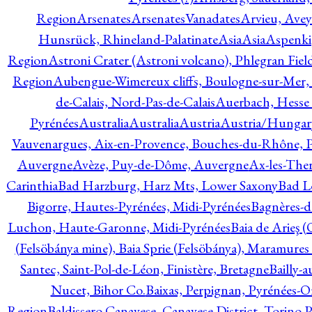
Region
Arsenates
ArsenatesVanadates
Arvieu, Avey
Hunsrück, Rhineland-Palatinate
Asia
Asia
Aspenki
Region
Astroni Crater (Astroni volcano), Phlegran Fiel
Region
Aubengue-Wimereux cliffs, Boulogne-sur-Mer, P
de-Calais, Nord-Pas-de-Calais
Auerbach, Hesse
Pyrénées
Australia
Australia
Austria
Austria/Hungar
Vauvenargues, Aix-en-Provence, Bouches-du-Rhône, 
Auvergne
Avèze, Puy-de-Dôme, Auvergne
Ax-les-Ther
Carinthia
Bad Harzburg, Harz Mts, Lower Saxony
Bad L
Bigorre, Hautes-Pyrénées, Midi-Pyrénées
Bagnères-d
Luchon, Haute-Garonne, Midi-Pyrénées
Baia de Arieş 
(Felsöbánya mine), Baia Sprie (Felsöbánya), Maramures
Santec, Saint-Pol-de-Léon, Finistère, Bretagne
Bailly-
Nucet, Bihor Co.
Baixas, Perpignan, Pyrénées-O
Region
Baldissero Canavese, Canavese District, Torino