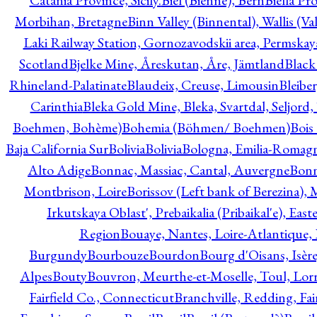
Catania Province, Sicily.
Biel (Bienne), Bern
Biella Pr
Morbihan, Bretagne
Binn Valley (Binnental), Wallis (Val
Laki Railway Station, Gornozavodskii area, Permskay
Scotland
Bjelke Mine, Åreskutan, Åre, Jämtland
Black
Rhineland-Palatinate
Blaudeix, Creuse, Limousin
Bleibe
Carinthia
Bleka Gold Mine, Bleka, Svartdal, Seljord
Boehmen, Bohème)
Bohemia (Böhmen/ Boehmen)
Bois
Baja California Sur
Bolivia
Bolivia
Bologna, Emilia-Romag
Alto Adige
Bonnac, Massiac, Cantal, Auvergne
Bon
Montbrison, Loire
Borissov (Left bank of Berezina), 
Irkutskaya Oblast', Prebaikalia (Pribaikal'e), Eas
Region
Bouaye, Nantes, Loire-Atlantique, 
Burgundy
Bourbouze
Bourdon
Bourg d'Oisans, Isèr
Alpes
Bouty
Bouvron, Meurthe-et-Moselle, Toul, Lorr
Fairfield Co., Connecticut
Branchville, Redding, Fai