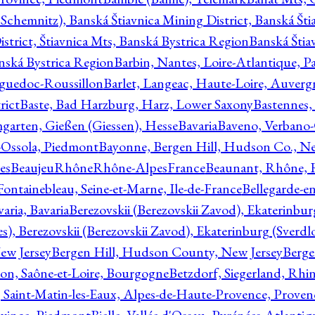
Schemnitz), Banská Štiavnica Mining District, Banská Šti
strict, Štiavnica Mts, Banská Bystrica Region
Banská Štia
anská Bystrica Region
Barbin, Nantes, Loire-Atlantique, Pa
nguedoc-Roussillon
Barlet, Langeac, Haute-Loire, Auverg
rict
Baste, Bad Harzburg, Harz, Lower Saxony
Bastennes,
garten, Gießen (Giessen), Hesse
Bavaria
Baveno, Verbano-
-Ossola, Piedmont
Bayonne, Bergen Hill, Hudson Co., Ne
es
BeaujeuRhôneRhône-AlpesFrance
Beaunant, Rhône, 
 Fontainebleau, Seine-et-Marne, Ile-de-France
Bellegarde-e
ria, Bavaria
Berezovskii (Berezovskii Zavod), Ekaterinbur
, Berezovskii (Berezovskii Zavod), Ekaterinburg (Sverdl
ew Jersey
Bergen Hill, Hudson County, New Jersey
Berge
con, Saône-et-Loire, Bourgogne
Betzdorf, Siegerland, Rhin
, Saint-Matin-les-Eaux, Alpes-de-Haute-Provence, Prove