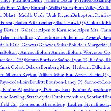
ovince, Piedmont
Bielle, Vallée d'Ossau, Pyrénées-Atlanti
ais)
Binn Valley (Binntal), Wallis (Valais)
Binn Valley, Wallis 
a Oblast', Middle Urals, Urals Region
Bishopton, Renfrew
 Forest, Baden-Württemberg
Black Hawk (?), Colorado
Bl
rg District, Gailtaler Alpen & Karnische Alpen Mts, Carin
, Telemark
Bodberg, Vasterbotten
Bodenmais, Zwiesel, Bavar
 de la Bâtie, Geneva (Genève), Suisse
Bois de la Margeride
na
Bolton , America
Bolton America
Bolton, Worcester Co.
net
Bor….(???)
Borates
Bords de Saône, Lyon (?), Rhône, R
Minsk Oblast, Belarus
Bornberg Mine, Herborn, Dillenbu
tern-Siberian Region (Alibert Mine)
Bou Azzer District (?)
Pays-de-la-Loire
Boulitte
Bourbon-Lancy (?), Saône-et-Loi
e, Rhône-Alpes
Bourg-d'Oisans, Isère, Rhône-Alpes
Bourg-
aine
Bowling, Strathclyde (Dunbartonshire), Scotland
Bra
rfield Co., Connecticut
Brandberg, Leoben, Styria
Brassac