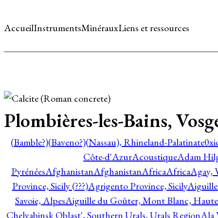
Accueil
Instruments
Minéraux
Liens et ressources
Plombières-les-Bains, Vosg
(Bamble?)
(Baveno?)
(Nassau), Rhineland-Palatinate
0xi
Côte-d'Azur
Acoustique
Adam Hil
Pyrénées
Afghanistan
Afghanistan
Africa
Africa
Agay, 
Province, Sicily (???)
Agrigento Province, Sicily
Aiguill
Savoie, Alpes
Aiguille du Goûter, Mont Blanc, Haute
Chelyabinsk Oblast', Southern Urals, Urals Region
Ala 