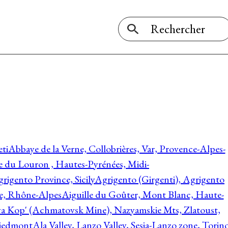
ti
Abbaye de la Verne, Collobrières, Var, Provence-Alpes-
ée du Louron , Hautes-Pyrénées, Midi-
rigento Province, Sicily
Agrigento (Girgenti), Agrigento
ie, Rhône-Alpes
Aiguille du Goûter, Mont Blanc, Haute-
 Kop' (Achmatovsk Mine), Nazyamskie Mts, Zlatoust,
 Piedmont
Ala Valley, Lanzo Valley, Sesia-Lanzo zone, Torin