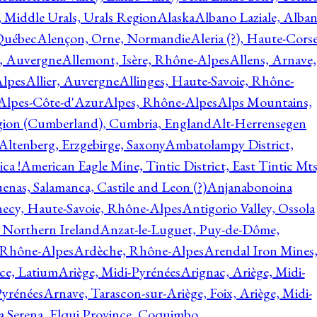
, Middle Urals, Urals Region
Alaska
Albano Laziale, Alba
 Québec
Alençon, Orne, Normandie
Aleria (?), Haute-Corse
l, Auvergne
Allemont, Isère, Rhône-Alpes
Allens, Arnave,
Alpes
Allier, Auvergne
Allinges, Haute-Savoie, Rhône-
Alpes-Côte-d'Azur
Alpes, Rhône-Alpes
Alps Mountains,
gion (Cumberland), Cumbria, England
Alt-Herrensegen
Altenberg, Erzgebirge, Saxony
Ambatolampy District,
ca !
American Eagle Mine, Tintic District, East Tintic Mts
enas, Salamanca, Castile and Leon (?)
Anjanabonoina
ecy, Haute-Savoie, Rhône-Alpes
Antigorio Valley, Ossola
 Northern Ireland
Anzat-le-Luguet, Puy-de-Dôme,
 Rhône-Alpes
Ardèche, Rhône-Alpes
Arendal Iron Mines
ce, Latium
Ariège, Midi-Pyrénées
Arignac, Ariège, Midi-
Pyrénées
Arnave, Tarascon-sur-Ariège, Foix, Ariège, Midi-
a Serena, Elqui Province, Coquimbo