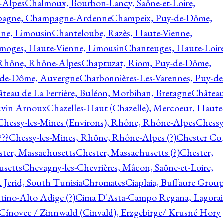
-Alpes
Chalmoux, Bourbon-Lancy, Saône-et-Loire,
agne, Champagne-Ardenne
Champeix, Puy-de-Dôme,
nne, Limousin
Chanteloube, Razès, Haute-Vienne,
imoges, Haute-Vienne, Limousin
Chanteuges, Haute-Loire
Rhône, Rhône-Alpes
Chaptuzat, Riom, Puy-de-Dôme,
y-de-Dôme, Auvergne
Charbonnières-Les-Varennes, Puy-de
teau de La Ferrière, Buléon, Morbihan, Bretagne
Châtea
vin Arnoux
Chazelles-Haut (Chazelle), Mercoeur, Haute
Chessy-les-Mines (Environs), Rhône, Rhône-Alpes
Chessy
???
Chessy-les-Mines, Rhône, Rhône-Alpes (?)
Chester Co.
ter, Massachusetts
Chester, Massachusetts (?)
Chester,
usetts
Chevagny-les-Chevrières, Mâcon, Saône-et-Loire,
 Jerid, South Tunisia
Chromates
Ciaplaia, Buffaure Group
ntino-Alto Adige (?)
Cima D'Asta-Campo Regana, Lagorai
Cínovec / Zinnwald (Cinvald), Erzgebirge/ Krusné Hory