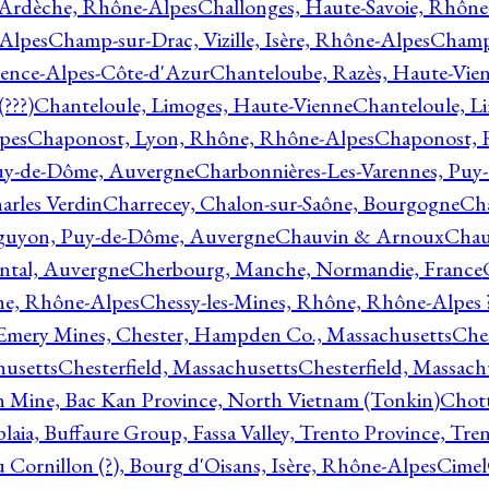
 Ardèche, Rhône-Alpes
Challonges, Haute-Savoie, Rhône
-Alpes
Champ-sur-Drac, Vizille, Isère, Rhône-Alpes
Champ
vence-Alpes-Côte-d'Azur
Chanteloube, Razès, Haute-Vie
???)
Chanteloule, Limoges, Haute-Vienne
Chanteloule, L
pes
Chaponost, Lyon, Rhône, Rhône-Alpes
Chaponost, 
Puy-de-Dôme, Auvergne
Charbonnières-Les-Varennes, Pu
arles Verdin
Charrecey, Chalon-sur-Saône, Bourgogne
Châ
guyon, Puy-de-Dôme, Auvergne
Chauvin & Arnoux
Chau
antal, Auvergne
Cherbourg, Manche, Normandie, France
ne, Rhône-Alpes
Chessy-les-Mines, Rhône, Rhône-Alpes 
Emery Mines, Chester, Hampden Co., Massachusetts
Ches
husetts
Chesterfield, Massachusetts
Chesterfield, Massach
 Mine, Bac Kan Province, North Vietnam (Tonkin)
Chott
plaia, Buffaure Group, Fassa Valley, Trento Province, Tre
 Cornillon (?), Bourg d'Oisans, Isère, Rhône-Alpes
Cimel