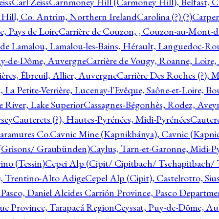
eiss
Carl Zeiss
Carnmoney Hill (Carmoney Hill), Belfast, C
ill, Co. Antrim, Northern Ireland
Carolina (?) (?)
Carpen
e, Pays de Loire
Carrière de Couzon, , Couzon-au-Mont-
 de Lamalou, Lamalou-les-Bains, Hérault, Languedoc-Rou
Puy-de-Dôme, Auvergne
Carrière de Vougy, Roanne, Loire
ières, Ébreuil, Allier, Auvergne
Carrière Des Roches (?), 
, La Petite-Verrière, Lucenay-l'Evêque, Saône-et-Loire, B
 River, Lake Superior
Cassagnes-Bégonhès, Rodez, Aveyr
sey
Cauterets (?), Hautes-Pyrénées, Midi-Pyrénées
Cautere
aramures Co.
Cavnic Mine (Kapnikbánya), Cavnic (Kapni
n (Grisons/ Graubünden)
Caylus, Tarn-et-Garonne, Midi-P
ino (Tessin)
Cepei Alp (Cipit/ Cipitbach/ Tschapitbach/ T
), Trentino-Alto Adige
Cepel Alp (Cipit), Castelrotto, Siu
 Pasco, Daniel Alcides Carrión Province, Pasco Departme
que Province, Tarapacá Region
Ceyssat, Puy-de-Dôme, Au