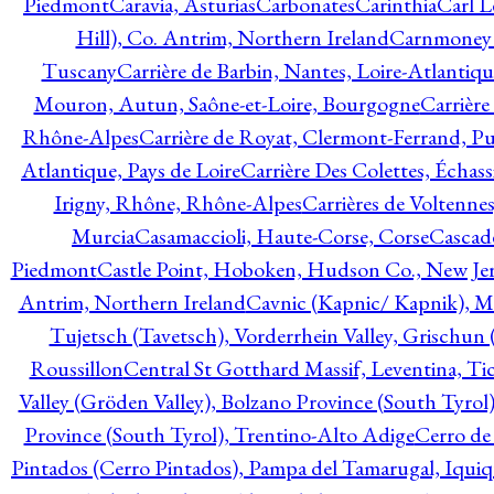
Piedmont
Caravia, Asturias
Carbonates
Carinthia
Carl L
Hill), Co. Antrim, Northern Ireland
Carnmoney H
Tuscany
Carrière de Barbin, Nantes, Loire-Atlantiqu
Mouron, Autun, Saône-et-Loire, Bourgogne
Carrière
Rhône-Alpes
Carrière de Royat, Clermont-Ferrand, 
Atlantique, Pays de Loire
Carrière Des Colettes, Échass
Irigny, Rhône, Rhône-Alpes
Carrières de Voltennes
Murcia
Casamaccioli, Haute-Corse, Corse
Cascade
Piedmont
Castle Point, Hoboken, Hudson Co., New Jer
Antrim, Northern Ireland
Cavnic (Kapnic/ Kapnik), M
Tujetsch (Tavetsch), Vorderrhein Valley, Grischu
Roussillon
Central St Gotthard Massif, Leventina, Tic
Valley (Gröden Valley), Bolzano Province (South Tyrol
Province (South Tyrol), Trentino-Alto Adige
Cerro de
Pintados (Cerro Pintados), Pampa del Tamarugal, Iqui