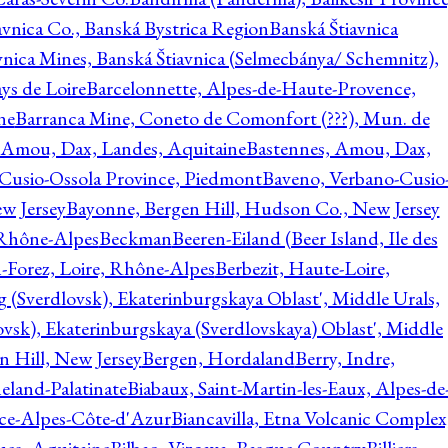
avnica Co., Banská Bystrica Region
Banská Štiavnica
vnica Mines, Banská Štiavnica (Selmecbánya/ Schemnitz),
ys de Loire
Barcelonnette, Alpes-de-Haute-Provence,
ne
Barranca Mine, Coneto de Comonfort (???), Mun. de
 Amou, Dax, Landes, Aquitaine
Bastennes, Amou, Dax,
Cusio-Ossola Province, Piedmont
Baveno, Verbano-Cusio
w Jersey
Bayonne, Bergen Hill, Hudson Co., New Jersey
Rhône-Alpes
Beckman
Beeren-Eiland (Beer Island, Ile des
n-Forez, Loire, Rhône-Alpes
Berbezit, Haute-Loire,
g (Sverdlovsk), Ekaterinburgskaya Oblast', Middle Urals,
ovsk), Ekaterinburgskaya (Sverdlovskaya) Oblast', Middle
n Hill, New Jersey
Bergen, Hordaland
Berry, Indre,
eland-Palatinate
Biabaux, Saint-Martin-les-Eaux, Alpes-de
nce-Alpes-Côte-d'Azur
Biancavilla, Etna Volcanic Complex