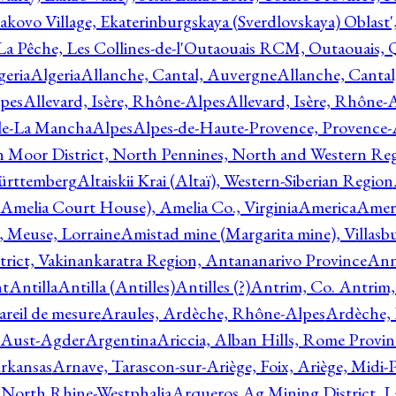
akovo Village, Ekaterinburgskaya (Sverdlovskaya) Oblast'
 La Pêche, Les Collines-de-l'Outaouais RCM, Outaouais,
geria
Algeria
Allanche, Cantal, Auvergne
Allanche, Canta
lpes
Allevard, Isère, Rhône-Alpes
Allevard, Isère, Rhône-
ile-La Mancha
Alpes
Alpes-de-Haute-Provence, Provence-
n Moor District, North Pennines, North and Western Re
Württemberg
Altaiskii Krai (Altaï), Western-Siberian Region
(Amelia Court House), Amelia Co., Virginia
America
Ameri
 Meuse, Lorraine
Amistad mine (Margarita mine), Villasbu
ict, Vakinankaratra Region, Antananarivo Province
Ann
nt
Antilla
Antilla (Antilles)
Antilles (?)
Antrim, Co. Antrim,
reil de mesure
Araules, Ardèche, Rhône-Alpes
Ardèche,
 Aust-Agder
Argentina
Ariccia, Alban Hills, Rome Provin
rkansas
Arnave, Tarascon-sur-Ariège, Foix, Ariège, Midi-
 North Rhine-Westphalia
Arqueros Ag Mining District, L