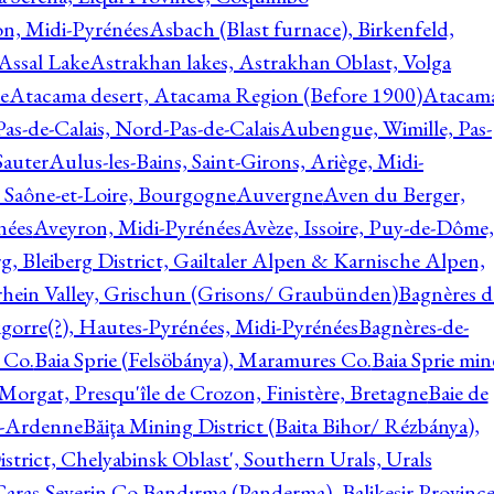
on, Midi-Pyrénées
Asbach (Blast furnace), Birkenfeld,
Assal Lake
Astrakhan lakes, Astrakhan Oblast, Volga
e
Atacama desert, Atacama Region (Before 1900)
Atacam
s-de-Calais, Nord-Pas-de-Calais
Aubengue, Wimille, Pas-
auter
Aulus-les-Bains, Saint-Girons, Ariège, Midi-
Saône-et-Loire, Bourgogne
Auvergne
Aven du Berger,
nées
Aveyron, Midi-Pyrénées
Avèze, Issoire, Puy-de-Dôme,
g, Bleiberg District, Gailtaler Alpen & Karnische Alpen,
rhein Valley, Grischun (Grisons/ Graubünden)
Bagnères d
gorre(?), Hautes-Pyrénées, Midi-Pyrénées
Bagnères-de-
 Co.
Baia Sprie (Felsöbánya), Maramures Co.
Baia Sprie min
 Morgat, Presqu'île de Crozon, Finistère, Bretagne
Baie de
e-Ardenne
Băiţa Mining District (Baita Bihor/ Rézbánya),
istrict, Chelyabinsk Oblast', Southern Urals, Urals
aras-Severin Co.
Bandırma (Panderma), Balikesir Province