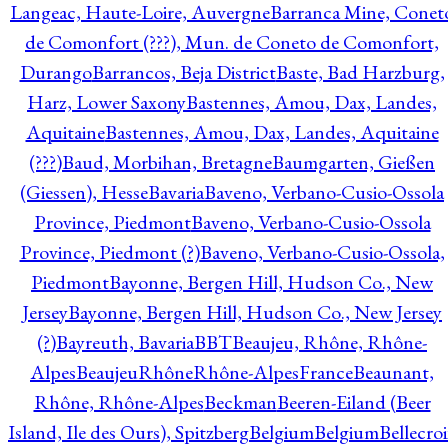
Langeac, Haute-Loire, Auvergne
Barranca Mine, Conet
de Comonfort (???), Mun. de Coneto de Comonfort,
Durango
Barrancos, Beja District
Baste, Bad Harzburg,
Harz, Lower Saxony
Bastennes, Amou, Dax, Landes,
Aquitaine
Bastennes, Amou, Dax, Landes, Aquitaine
(???)
Baud, Morbihan, Bretagne
Baumgarten, Gießen
(Giessen), Hesse
Bavaria
Baveno, Verbano-Cusio-Ossola
Province, Piedmont
Baveno, Verbano-Cusio-Ossola
Province, Piedmont (?)
Baveno, Verbano-Cusio-Ossola,
Piedmont
Bayonne, Bergen Hill, Hudson Co., New
Jersey
Bayonne, Bergen Hill, Hudson Co., New Jersey
(?)
Bayreuth, Bavaria
BBT
Beaujeu, Rhône, Rhône-
Alpes
BeaujeuRhôneRhône-AlpesFrance
Beaunant,
Rhône, Rhône-Alpes
Beckman
Beeren-Eiland (Beer
Island, Ile des Ours), Spitzberg
Belgium
Belgium
Bellecro