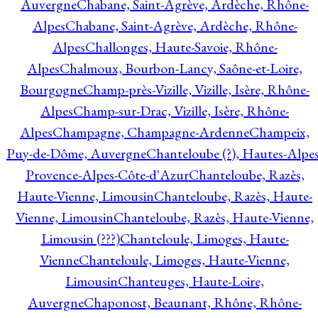
Auvergne
Chabane, Saint-Agrève, Ardèche, Rhône-
Alpes
Chabane, Saint-Agrève, Ardèche, Rhône-
Alpes
Challonges, Haute-Savoie, Rhône-
Alpes
Chalmoux, Bourbon-Lancy, Saône-et-Loire,
Bourgogne
Champ-près-Vizille, Vizille, Isère, Rhône-
Alpes
Champ-sur-Drac, Vizille, Isère, Rhône-
Alpes
Champagne, Champagne-Ardenne
Champeix,
Puy-de-Dôme, Auvergne
Chanteloube (?), Hautes-Alpes
Provence-Alpes-Côte-d'Azur
Chanteloube, Razès,
Haute-Vienne, Limousin
Chanteloube, Razès, Haute-
Vienne, Limousin
Chanteloube, Razès, Haute-Vienne,
Limousin (???)
Chanteloule, Limoges, Haute-
Vienne
Chanteloule, Limoges, Haute-Vienne,
Limousin
Chanteuges, Haute-Loire,
Auvergne
Chaponost, Beaunant, Rhône, Rhône-