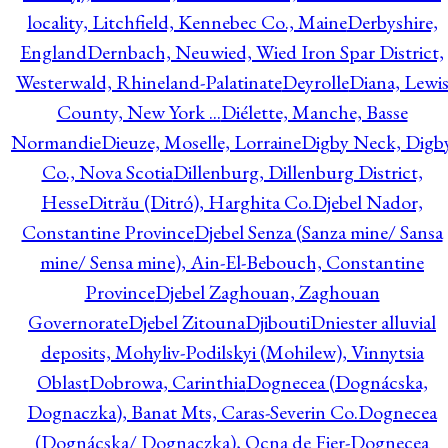
locality, Litchfield, Kennebec Co., Maine
Derbyshire,
England
Dernbach, Neuwied, Wied Iron Spar District,
Westerwald, Rhineland-Palatinate
Deyrolle
Diana, Lewi
County, New York ...
Diélette, Manche, Basse
Normandie
Dieuze, Moselle, Lorraine
Digby Neck, Digb
Co., Nova Scotia
Dillenburg, Dillenburg District,
Hesse
Ditrău (Ditró), Harghita Co.
Djebel Nador,
Constantine Province
Djebel Senza (Sanza mine/ Sansa
mine/ Sensa mine), Ain-El-Bebouch, Constantine
Province
Djebel Zaghouan, Zaghouan
Governorate
Djebel Zitouna
Djibouti
Dniester alluvial
deposits, Mohyliv-Podilskyi (Mohilew), Vinnytsia
Oblast
Dobrowa, Carinthia
Dognecea (Dognácska,
Dognaczka), Banat Mts, Caras-Severin Co.
Dognecea
(Dognácska/ Dognaczka), Ocna de Fier-Dognecea