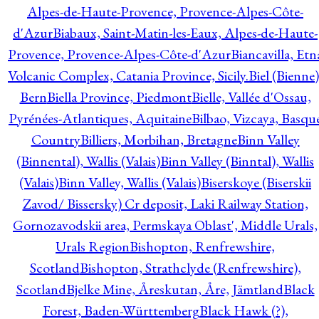
Alpes-de-Haute-Provence, Provence-Alpes-Côte-
d'Azur
Biabaux, Saint-Matin-les-Eaux, Alpes-de-Haute-
Provence, Provence-Alpes-Côte-d'Azur
Biancavilla, Etn
Volcanic Complex, Catania Province, Sicily.
Biel (Bienne)
Bern
Biella Province, Piedmont
Bielle, Vallée d'Ossau,
Pyrénées-Atlantiques, Aquitaine
Bilbao, Vizcaya, Basqu
Country
Billiers, Morbihan, Bretagne
Binn Valley
(Binnental), Wallis (Valais)
Binn Valley (Binntal), Wallis
(Valais)
Binn Valley, Wallis (Valais)
Biserskoye (Biserskii
Zavod/ Bissersky) Cr deposit, Laki Railway Station,
Gornozavodskii area, Permskaya Oblast', Middle Urals,
Urals Region
Bishopton, Renfrewshire,
Scotland
Bishopton, Strathclyde (Renfrewshire),
Scotland
Bjelke Mine, Åreskutan, Åre, Jämtland
Black
Forest, Baden-Württemberg
Black Hawk (?),