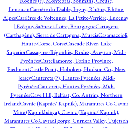
Roches (?), Montebras, Soumans, Creuse,
Limousin
Carrière du Diable, Irigny, Rhône, Rhône-
Alpes
Carrières de Voltennes, La Petite-Verrière, Lucenay
l'Evêque, Saône-et-Loire, Bourgogne
Cartagena
(Carthagène), Sierra de Cartagena, Murcia
Casamaccioli
Haute-Corse, Corse
Cascade River, Lake
Superior
Cassagnes-Bégonhès, Rodez, Aveyron, Midi-
Pyrénées
Castellamonte, Torino Province,
Piedmont
Castle Point, Hoboken, Hudson Co., New
Jersey
Cauterets (?), Hautes-Pyrénées, Midi-
Pyrénées
Cauterets, Hautes-Pyrénées, Midi-
Pyrénées
Cave Hill, Belfast, Co. Antrim, Northern
Ireland
Cavnic (Kapnic/ Kapnik), Maramures Co.
Cavni
Mine (Kapnikbánya), Cavnic (Kapnic/ Kapnik),
Maramures Co.
Cavradi gorge, Curnera Valley, Tujetsc