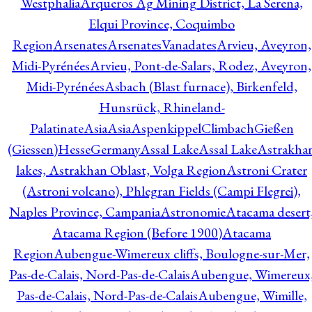
Westphalia
Arqueros Ag Mining District, La Serena,
Elqui Province, Coquimbo
Region
Arsenates
ArsenatesVanadates
Arvieu, Aveyron,
Midi-Pyrénées
Arvieu, Pont-de-Salars, Rodez, Aveyron,
Midi-Pyrénées
Asbach (Blast furnace), Birkenfeld,
Hunsrück, Rhineland-
Palatinate
Asia
Asia
AspenkippelClimbachGießen
(Giessen)HesseGermany
Assal Lake
Assal Lake
Astrakha
lakes, Astrakhan Oblast, Volga Region
Astroni Crater
(Astroni volcano), Phlegran Fields (Campi Flegrei),
Naples Province, Campania
Astronomie
Atacama desert
Atacama Region (Before 1900)
Atacama
Region
Aubengue-Wimereux cliffs, Boulogne-sur-Mer,
Pas-de-Calais, Nord-Pas-de-Calais
Aubengue, Wimereux
Pas-de-Calais, Nord-Pas-de-Calais
Aubengue, Wimille,