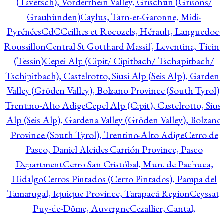
(Tavetsch), Vorderrhein Valley, Grischun (Grisons/
Graubünden)
Caylus, Tarn-et-Garonne, Midi-
Pyrénées
CdC
Ceilhes et Rocozels, Hérault, Languedoc
Roussillon
Central St Gotthard Massif, Leventina, Ticin
(Tessin)
Cepei Alp (Cipit/ Cipitbach/ Tschapitbach/
Tschipitbach), Castelrotto, Siusi Alp (Seis Alp), Garden
Valley (Gröden Valley), Bolzano Province (South Tyrol)
Trentino-Alto Adige
Cepel Alp (Cipit), Castelrotto, Sius
Alp (Seis Alp), Gardena Valley (Gröden Valley), Bolzan
Province (South Tyrol), Trentino-Alto Adige
Cerro de
Pasco, Daniel Alcides Carrión Province, Pasco
Department
Cerro San Cristóbal, Mun. de Pachuca,
Hidalgo
Cerros Pintados (Cerro Pintados), Pampa del
Tamarugal, Iquique Province, Tarapacá Region
Ceyssat
Puy-de-Dôme, Auvergne
Cezallier, Cantal,