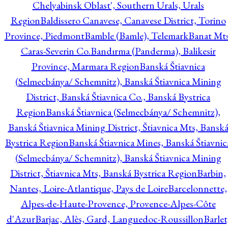
Chelyabinsk Oblast', Southern Urals, Urals
Region
Baldissero Canavese, Canavese District, Torino
Province, Piedmont
Bamble (Bamle), Telemark
Banat Mts
Caras-Severin Co.
Bandırma (Panderma), Balikesir
Province, Marmara Region
Banská Štiavnica
(Selmecbánya/ Schemnitz), Banská Štiavnica Mining
District, Banská Štiavnica Co., Banská Bystrica
Region
Banská Štiavnica (Selmecbánya/ Schemnitz),
Banská Štiavnica Mining District, Štiavnica Mts, Bansk
Bystrica Region
Banská Štiavnica Mines, Banská Štiavnic
(Selmecbánya/ Schemnitz), Banská Štiavnica Mining
District, Štiavnica Mts, Banská Bystrica Region
Barbin,
Nantes, Loire-Atlantique, Pays de Loire
Barcelonnette,
Alpes-de-Haute-Provence, Provence-Alpes-Côte
d'Azur
Barjac, Alès, Gard, Languedoc-Roussillon
Barlet