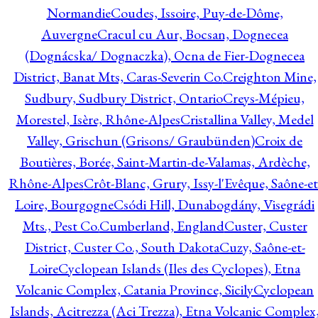
Normandie
Coudes, Issoire, Puy-de-Dôme,
Auvergne
Cracul cu Aur, Bocsan, Dognecea
(Dognácska/ Dognaczka), Ocna de Fier-Dognecea
District, Banat Mts, Caras-Severin Co.
Creighton Mine,
Sudbury, Sudbury District, Ontario
Creys-Mépieu,
Morestel, Isère, Rhône-Alpes
Cristallina Valley, Medel
Valley, Grischun (Grisons/ Graubünden)
Croix de
Boutières, Borée, Saint-Martin-de-Valamas, Ardèche,
Rhône-Alpes
Crôt-Blanc, Grury, Issy-l'Evêque, Saône-et
Loire, Bourgogne
Csódi Hill, Dunabogdány, Visegrádi
Mts., Pest Co.
Cumberland, England
Custer, Custer
District, Custer Co., South Dakota
Cuzy, Saône-et-
Loire
Cyclopean Islands (Iles des Cyclopes), Etna
Volcanic Complex, Catania Province, Sicily
Cyclopean
Islands, Acitrezza (Aci Trezza), Etna Volcanic Complex