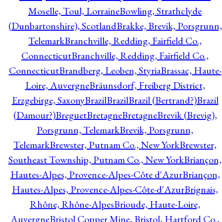
Moselle, Toul, Lorraine
Bowling, Strathclyde
(Dunbartonshire), Scotland
Brakke, Brevik, Porsgrunn,
Telemark
Branchville, Redding, Fairfield Co.,
Connecticut
Branchville, Redding, Fairfield Co.,
Connecticut
Brandberg, Leoben, Styria
Brassac, Haute-
Loire, Auvergne
Bräunsdorf, Freiberg District,
Erzgebirge, Saxony
Brazil
Brazil
Brazil (Bertrand?)
Brazil
(Damour?)
Breguet
Bretagne
Bretagne
Brevik (Brevig),
Porsgrunn, Telemark
Brevik, Porsgrunn,
Telemark
Brewster, Putnam Co., New York
Brewster,
Southeast Township, Putnam Co., New York
Briançon,
Hautes-Alpes, Provence-Alpes-Côte d'Azur
Briançon,
Hautes-Alpes, Provence-Alpes-Côte-d'Azur
Brignais,
Rhône, Rhône-Alpes
Brioude, Haute-Loire,
Auvergne
Bristol Copper Mine, Bristol, Hartford Co.,