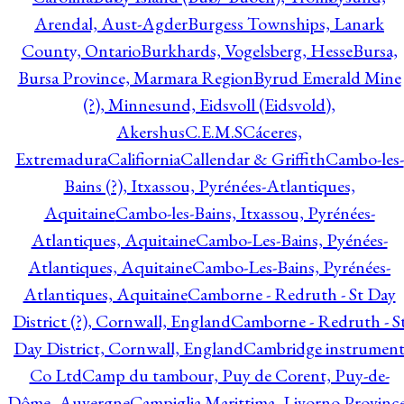
Arendal, Aust-Agder
Burgess Townships, Lanark
County, Ontario
Burkhards, Vogelsberg, Hesse
Bursa,
Bursa Province, Marmara Region
Byrud Emerald Mine
(?), Minnesund, Eidsvoll (Eidsvold),
Akershus
C.E.M.S
Cáceres,
Extremadura
Califiornia
Callendar & Griffith
Cambo-les-
Bains (?), Itxassou, Pyrénées-Atlantiques,
Aquitaine
Cambo-les-Bains, Itxassou, Pyrénées-
Atlantiques, Aquitaine
Cambo-Les-Bains, Pyénées-
Atlantiques, Aquitaine
Cambo-Les-Bains, Pyrénées-
Atlantiques, Aquitaine
Camborne - Redruth - St Day
District (?), Cornwall, England
Camborne - Redruth - S
Day District, Cornwall, England
Cambridge instrumen
Co Ltd
Camp du tambour, Puy de Corent, Puy-de-
Dôme, Auvergne
Campiglia Marittima, Livorno Province