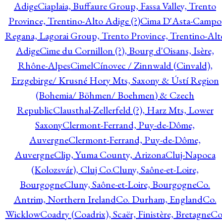
Adige
Ciaplaia, Buffaure Group, Fassa Valley, Trento
Province, Trentino-Alto Adige (?)
Cima D'Asta-Campo
Regana, Lagorai Group, Trento Province, Trentino-Alt
Adige
Cime du Cornillon (?), Bourg d'Oisans, Isère,
Rhône-Alpes
Cimel
Cínovec / Zinnwald (Cinvald),
Erzgebirge/ Krusné Hory Mts, Saxony & Ústí Region
(Bohemia/ Böhmen/ Boehmen) & Czech
Republic
Clausthal-Zellerfeld (?), Harz Mts, Lower
Saxony
Clermont-Ferrand, Puy-de-Dôme,
Auvergne
Clermont-Ferrand, Puy-de-Dôme,
Auvergne
Clip, Yuma County, Arizona
Cluj-Napoca
(Kolozsvár), Cluj Co.
Cluny, Saône-et-Loire,
Bourgogne
Cluny, Saône-et-Loire, Bourgogne
Co.
Antrim, Northern Ireland
Co. Durham, England
Co.
Wicklow
Coadry (Coadrix), Scaër, Finistère, Bretagne
Co