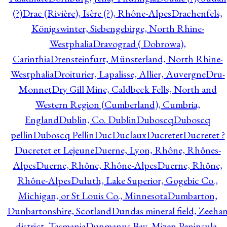
(?)
Drac (Rivière), Isère (?), Rhône-Alpes
Drachenfels,
Königswinter, Siebengebirge, North Rhine-
Westphalia
Dravograd ( Dobrowa),
Carinthia
Drensteinfurt, Münsterland, North Rhine-
Westphalia
Droiturier, Lapalisse, Allier, Auvergne
Dru-
Monnet
Dry Gill Mine, Caldbeck Fells, North and
Western Region (Cumberland), Cumbria,
England
Dublin, Co. Dublin
Duboscq
Duboscq
pellin
Duboscq Pellin
Duc
Duclaux
Ducretet
Ducretet ?
Ducretet et Lejeune
Duerne, Lyon, Rhône, Rhônes-
Alpes
Duerne, Rhône, Rhône-Alpes
Duerne, Rhône,
Rhône-Alpes
Duluth, Lake Superior, Gogebic Co.,
Michigan, or St Louis Co., Minnesota
Dumbarton,
Dunbartonshire, Scotland
Dundas mineral field, Zeeha
district, Tasmania
Dunmanus Bay, Mizen Peninsula,