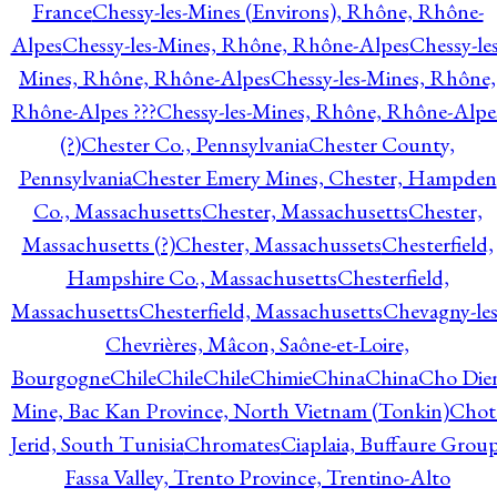
France
Chessy-les-Mines (Environs), Rhône, Rhône-
Alpes
Chessy-les-Mines, Rhône, Rhône-Alpes
Chessy-les
Mines, Rhône, Rhône-Alpes
Chessy-les-Mines, Rhône,
Rhône-Alpes ???
Chessy-les-Mines, Rhône, Rhône-Alpe
(?)
Chester Co., Pennsylvania
Chester County,
Pennsylvania
Chester Emery Mines, Chester, Hampden
Co., Massachusetts
Chester, Massachusetts
Chester,
Massachusetts (?)
Chester, Massachussets
Chesterfield,
Hampshire Co., Massachusetts
Chesterfield,
Massachusetts
Chesterfield, Massachusetts
Chevagny-les
Chevrières, Mâcon, Saône-et-Loire,
Bourgogne
Chile
Chile
Chile
Chimie
China
China
Cho Die
Mine, Bac Kan Province, North Vietnam (Tonkin)
Chot
Jerid, South Tunisia
Chromates
Ciaplaia, Buffaure Group
Fassa Valley, Trento Province, Trentino-Alto