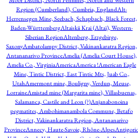
Moor District, North Pennines, North and Western
Region (Cumberland), Cumbria, England
Alt-
Herrensegen Mine, Seebach, Schapbach, Black Forest,
Baden-Württemberg
Altaiskii Krai (Altaï), Western-
Siberian Region
Altenberg, Erzgebirge,
Saxony
Ambatolampy District, Vakinankaratra Region,
Antananarivo Province
Amelia (Amelia Court House),
Amelia Co., Virginia
America
America !
American Eagle
Mine, Tintic District, East Tintic Mts, Juab Co.,
Utah
Amermont mine, Bouligny, Verdun, Meuse,
Lorraine
Amistad mine (Margarita mine), Villasbuenas,
Salamanca, Castile and Leon (?)
Anjanabonoina
pegmatites, Ambohimanambola Commune, Betafo
District, Vakinankaratra Region, Antananarivo
Province
Annecy, Haute-Savoie, Rhône-Alpes
Antigori