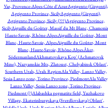
Var, Provence-Alpes-Côte d'Azur
Agrigento (Girgenti)
Agrigento Province, Sicily
Agrigento (Girgenti),
Agrigento Province, Sicily (???)
Agrigento Province,
Sicily
Aiguille du Goûter, Massif du Mt Blanc, Chamonix
Haute-Savoie, Rhône-Alpes
Aiguille du Goûter, Mont
Blanc, Haute-Savoie, Alpes
Aiguille du Goûter, Mont
Blanc, Haute-Savoie, Rhône-Alpes
Åker,
Södermanland
Akhmatovskaya Kop' (Achmatovsk
Mine), Nazyamskie Mts, Zlatoust, Chelyabinsk Oblast',
Southern Urals, Urals Region
Ala Valley, Lanzo Valley,
Sesia-Lanzo zone, Torino Province, Piedmont
Ala Valley
Lanzo Valley, Sesia-Lanzo zone, Torino Province,
Piedmont (?)
Alabashka pegmatite field, Yuzhakovo
Village, Ekaterinburgskaya (Sverdlovskaya) Oblast',
Middle Urals, Urals Region
Alaska
Albano Laziale, Alba