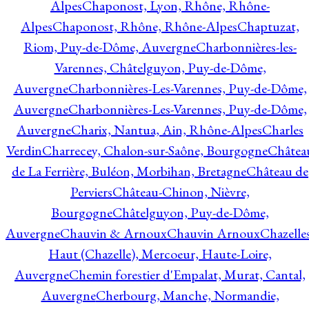
Alpes
Chaponost, Lyon, Rhône, Rhône-
Alpes
Chaponost, Rhône, Rhône-Alpes
Chaptuzat,
Riom, Puy-de-Dôme, Auvergne
Charbonnières-les-
Varennes, Châtelguyon, Puy-de-Dôme,
Auvergne
Charbonnières-Les-Varennes, Puy-de-Dôme,
Auvergne
Charbonnières-Les-Varennes, Puy-de-Dôme,
Auvergne
Charix, Nantua, Ain, Rhône-Alpes
Charles
Verdin
Charrecey, Chalon-sur-Saône, Bourgogne
Châtea
de La Ferrière, Buléon, Morbihan, Bretagne
Château de
Perviers
Château-Chinon, Nièvre,
Bourgogne
Châtelguyon, Puy-de-Dôme,
Auvergne
Chauvin & Arnoux
Chauvin Arnoux
Chazelle
Haut (Chazelle), Mercoeur, Haute-Loire,
Auvergne
Chemin forestier d'Empalat, Murat, Cantal,
Auvergne
Cherbourg, Manche, Normandie,