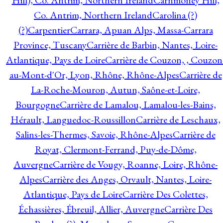
Hill), Co. Antrim, Northern Ireland
Carnmoney Hill,
Co. Antrim, Northern Ireland
Carolina (?)
(?)
Carpentier
Carrara, Apuan Alps, Massa-Carrara
Province, Tuscany
Carrière de Barbin, Nantes, Loire-
Atlantique, Pays de Loire
Carrière de Couzon, , Couzon
au-Mont-d'Or, Lyon, Rhône, Rhône-Alpes
Carrière de
La-Roche-Mouron, Autun, Saône-et-Loire,
Bourgogne
Carrière de Lamalou, Lamalou-les-Bains,
Hérault, Languedoc-Roussillon
Carrière de Leschaux,
Salins-les-Thermes, Savoie, Rhône-Alpes
Carrière de
Royat, Clermont-Ferrand, Puy-de-Dôme,
Auvergne
Carrière de Vougy, Roanne, Loire, Rhône-
Alpes
Carrière des Anges, Orvault, Nantes, Loire-
Atlantique, Pays de Loire
Carrière Des Colettes,
Échassières, Ébreuil, Allier, Auvergne
Carrière Des