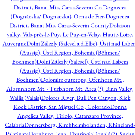
District, Banat Mts, Caras-Severin Co.
Dognecea
(Dognácska/ Dognaczka), Ocna de Fier-Dognecea
District, Banat Mts, Caras-Severin County
Dolaison
valley, Vals-près-le-Puy, Le Puy-en-Velay, Haute-Loire,
Auvergne
Dolni Zálezly (Salesel a.d.Elbe), Ústí nad Lab
(Aussig), Ústí Region, Bohemia (Böhmen/
Boehmen)
Dolni Zálezly (Salesel), Ústí nad Labem
(Aussig), Ústí Region, Bohemia (Böhmen/
Boehmen)
Dolomite outcrops, Ofenhorn Mt.,
Albrunhorn Mt. - Turbhorn Mt. Area (?), Binn Valley,
Wallis (Valais)
Dolores River, Bull Pen Canyon, Slick
Rock District, San Miguel Co., Colorado
Donna
Angelica Valley, Tiriolo, Catanzaro Province,
Calabria
Donnersberg, Kirchheimbolanden, Rhineland-
Palatinate
Dornburg, Jena, Thuringia
Doualé (?), Sudan