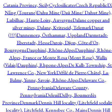
Catania Province, Sicily
Cyclosilicates
Czech Republic
Đ
Nẵng (Tourane)
Dahu Mine (Daü Mine/ Dahut Mine),
Lubilhac, Haute-Loire, Auvergne
Dalane copper and
silver mines, Dalane, Kviteseid, Telemark
Danat
(???)
Dannemora, Östhammar, Uppland
Darmstadt-
Eberstadt, Hesse
Darois, Dijon, Côte-d'Or,
Bourgogne
Dauphiné, Rhône-Alpes
Dauphiné, Rhône-
Alpes, France or Monte Rosa (Mont Rose), Wallis
(Valais)
Dauphiné, Rhpone-Alpes
De Kalb Township, St
Lawrence Co., New York
Défilé de Pierre-Châtel, La-
Balme, Yenne, Savoie, Rhône-Alpes
Delaware Co.,
Pennsylvania
Delaware County,
Pennsylvania
Deleuil
Dellys, Boumerdès
Province
Denmark
Dennis Hill locality (Litchfield sodali
locality), Litchfield, Kennebec Co., Maine
Dennis Hill