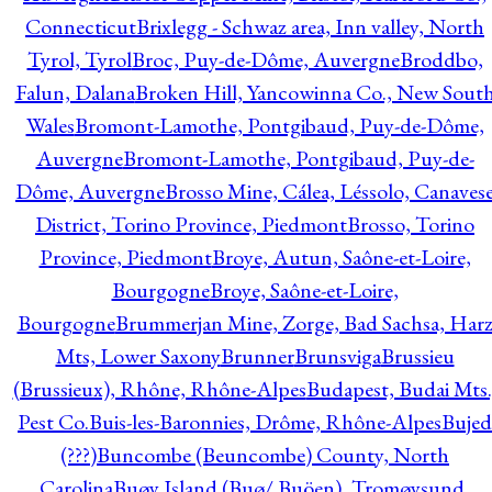
Connecticut
Brixlegg - Schwaz area, Inn valley, North
Tyrol, Tyrol
Broc, Puy-de-Dôme, Auvergne
Broddbo,
Falun, Dalana
Broken Hill, Yancowinna Co., New Sout
Wales
Bromont-Lamothe, Pontgibaud, Puy-de-Dôme,
Auvergne
Bromont-Lamothe, Pontgibaud, Puy-de-
Dôme, Auvergne
Brosso Mine, Cálea, Léssolo, Canaves
District, Torino Province, Piedmont
Brosso, Torino
Province, Piedmont
Broye, Autun, Saône-et-Loire,
Bourgogne
Broye, Saône-et-Loire,
Bourgogne
Brummerjan Mine, Zorge, Bad Sachsa, Har
Mts, Lower Saxony
Brunner
Brunsviga
Brussieu
(Brussieux), Rhône, Rhône-Alpes
Budapest, Budai Mts.
Pest Co.
Buis-les-Baronnies, Drôme, Rhône-Alpes
Bujed
(???)
Buncombe (Beuncombe) County, North
Carolina
Buøy Island (Buø/ Buöen), Tromøysund,