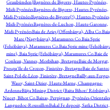
Graubünden)
Bagnères de Bigorre, Hautes-Pyrénées,
Midi-Pyrénées
Bagnères-de-Bigorre, Hautes-Pyrénées,
Midi-Pyrénées
Bagnères-de-Bigorre(?), Hautes-Pyrénées
Midi-Pyrénées
Bagnères-de-Luchon, Haute-Garonne,
Midi-Pyrénées
Baia de Arieş (Offenbánya), Alba Co.
Baia
Mare (Nagybánya), Maramures Co.
Baia Sprie
(Felsöbánya), Maramures Co.
Baia Sprie mine (Felsöbány
mine), Baia Sprie (Felsöbánya), Maramures Co.
Baie de
Conleau, Vannes, Morbihan, Bretagne
Baie de Morgat,
Presqu'île de Crozon, Finistère, Bretagne
Baie de Santec
Saint-Pol-de-Léon, Finistère, Bretagne
Bailly-aux-Forges
Wassy, Saint-Dizier, Haute-Marne, Champagne-
Ardenne
Băiţa Mining District (Baita Bihor/ Rézbánya),
Nucet, Bihor Co.
Baixas, Perpignan, Pyrénées-Orientales
Languedoc-Roussillon
Bakal Fe deposit, Satka District,