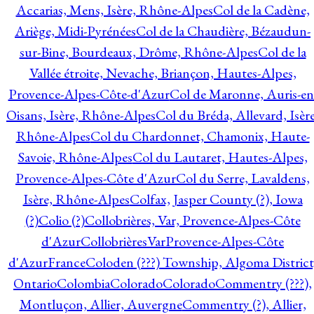
Accarias, Mens, Isère, Rhône-Alpes
Col de la Cadène,
Ariège, Midi-Pyrénées
Col de la Chaudière, Bézaudun-
sur-Bine, Bourdeaux, Drôme, Rhône-Alpes
Col de la
Vallée étroite, Nevache, Briançon, Hautes-Alpes,
Provence-Alpes-Côte-d'Azur
Col de Maronne, Auris-en
Oisans, Isère, Rhône-Alpes
Col du Bréda, Allevard, Isère
Rhône-Alpes
Col du Chardonnet, Chamonix, Haute-
Savoie, Rhône-Alpes
Col du Lautaret, Hautes-Alpes,
Provence-Alpes-Côte d'Azur
Col du Serre, Lavaldens,
Isère, Rhône-Alpes
Colfax, Jasper County (?), Iowa
(?)
Colio (?)
Collobrières, Var, Provence-Alpes-Côte
d'Azur
CollobrièresVarProvence-Alpes-Côte
d'AzurFrance
Coloden (???) Township, Algoma District
Ontario
Colombia
Colorado
Colorado
Commentry (???),
Montluçon, Allier, Auvergne
Commentry (?), Allier,