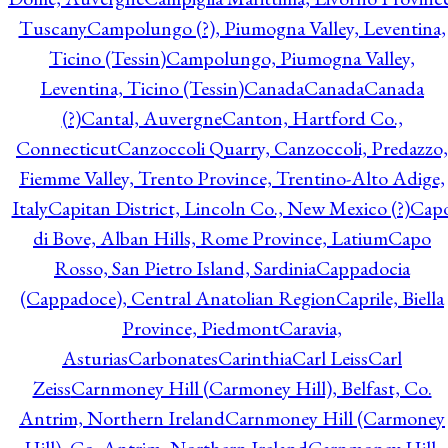
Tuscany
Campolungo (?), Piumogna Valley, Leventina,
Ticino (Tessin)
Campolungo, Piumogna Valley,
Leventina, Ticino (Tessin)
Canada
Canada
Canada
(?)
Cantal, Auvergne
Canton, Hartford Co.,
Connecticut
Canzoccoli Quarry, Canzoccoli, Predazzo,
Fiemme Valley, Trento Province, Trentino-Alto Adige,
Italy
Capitan District, Lincoln Co., New Mexico (?)
Cap
di Bove, Alban Hills, Rome Province, Latium
Capo
Rosso, San Pietro Island, Sardinia
Cappadocia
(Cappadoce), Central Anatolian Region
Caprile, Biella
Province, Piedmont
Caravia,
Asturias
Carbonates
Carinthia
Carl Leiss
Carl
Zeiss
Carnmoney Hill (Carmoney Hill), Belfast, Co.
Antrim, Northern Ireland
Carnmoney Hill (Carmoney