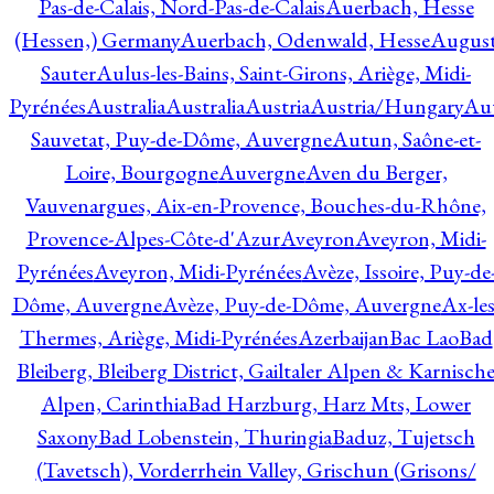
Pas-de-Calais, Nord-Pas-de-Calais
Auerbach, Hesse
(Hessen,) Germany
Auerbach, Odenwald, Hesse
Augus
Sauter
Aulus-les-Bains, Saint-Girons, Ariège, Midi-
Pyrénées
Australia
Australia
Austria
Austria/Hungary
Aut
Sauvetat, Puy-de-Dôme, Auvergne
Autun, Saône-et-
Loire, Bourgogne
Auvergne
Aven du Berger,
Vauvenargues, Aix-en-Provence, Bouches-du-Rhône,
Provence-Alpes-Côte-d'Azur
Aveyron
Aveyron, Midi-
Pyrénées
Aveyron, Midi-Pyrénées
Avèze, Issoire, Puy-de
Dôme, Auvergne
Avèze, Puy-de-Dôme, Auvergne
Ax-les
Thermes, Ariège, Midi-Pyrénées
Azerbaijan
Bac Lao
Bad
Bleiberg, Bleiberg District, Gailtaler Alpen & Karnisch
Alpen, Carinthia
Bad Harzburg, Harz Mts, Lower
Saxony
Bad Lobenstein, Thuringia
Baduz, Tujetsch
(Tavetsch), Vorderrhein Valley, Grischun (Grisons/