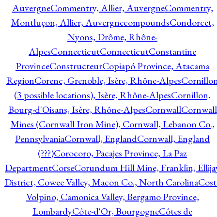
Auvergne
Commentry, Allier, Auvergne
Commentry,
Montluçon, Allier, Auvergne
compounds
Condorcet,
Nyons, Drôme, Rhône-
Alpes
Connecticut
Connecticut
Constantine
Province
Constructeur
Copiapó Province, Atacama
Region
Corenc, Grenoble, Isère, Rhône-Alpes
Cornillo
(3 possible locations), Isère, Rhône-Alpes
Cornillon,
Bourg-d'Oisans, Isère, Rhône-Alpes
Cornwall
Cornwall
Mines (Cornwall Iron Mine), Cornwall, Lebanon Co.,
Pennsylvania
Cornwall, England
Cornwall, England
(???)
Corocoro, Pacajes Province, La Paz
Department
Corse
Corundum Hill Mine, Franklin, Ellija
District, Cowee Valley, Macon Co., North Carolina
Cost
Volpino, Camonica Valley, Bergamo Province,
Lombardy
Côte-d'Or, Bourgogne
Côtes de