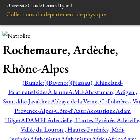
Université Claude Bernard Lyon 1
Collections du département de physique
Rochemaure, Ardèche,
Rhône-Alpes
(Bamble?)
(Baveno?)
(Nassau), Rhineland-
Palatinate
0xides
À la une
A.M.E
Abastuman, Adigeni,
Samtskhe-Javakheti
Abbaye de la Verne, Collobrières, Var
Provence-Alpes-Côte-d'Azur
Acoustique
Adam
Hilger
ADAMEL
Adervielle, Hautes-Pyrénées
Aderville
Vallée du Louron , Hautes-Pyrénées, Midi-
Pyrénées
Afghanistan
Afghanistan
Africa
Africa
Agay,