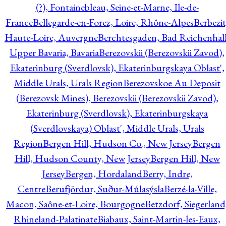
(?), Fontainebleau, Seine-et-Marne, Ile-de-
France
Bellegarde-en-Forez, Loire, Rhône-Alpes
Berbezit
Haute-Loire, Auvergne
Berchtesgaden, Bad Reichenhall
Upper Bavaria, Bavaria
Berezovskii (Berezovskii Zavod),
Ekaterinburg (Sverdlovsk), Ekaterinburgskaya Oblast',
Middle Urals, Urals Region
Berezovskoe Au Deposit
(Berezovsk Mines), Berezovskii (Berezovskii Zavod),
Ekaterinburg (Sverdlovsk), Ekaterinburgskaya
(Sverdlovskaya) Oblast', Middle Urals, Urals
Region
Bergen Hill, Hudson Co., New Jersey
Bergen
Hill, Hudson County, New Jersey
Bergen Hill, New
Jersey
Bergen, Hordaland
Berry, Indre,
Centre
Berufjördur, Suður-Múlasýsla
Berzé-la-Ville,
Macon, Saône-et-Loire, Bourgogne
Betzdorf, Siegerland
Rhineland-Palatinate
Biabaux, Saint-Martin-les-Eaux,