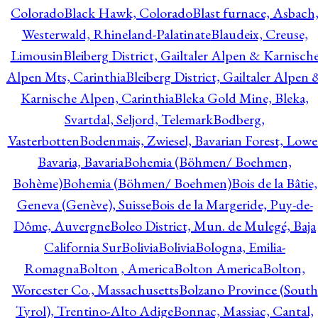
Colorado
Black Hawk, Colorado
Blast furnace, Asbach
Westerwald, Rhineland-Palatinate
Blaudeix, Creuse,
Limousin
Bleiberg District, Gailtaler Alpen & Karnisch
Alpen Mts, Carinthia
Bleiberg District, Gailtaler Alpen 
Karnische Alpen, Carinthia
Bleka Gold Mine, Bleka,
Svartdal, Seljord, Telemark
Bodberg,
Vasterbotten
Bodenmais, Zwiesel, Bavarian Forest, Lowe
Bavaria, Bavaria
Bohemia (Böhmen/ Boehmen,
Bohème)
Bohemia (Böhmen/ Boehmen)
Bois de la Bâtie,
Geneva (Genève), Suisse
Bois de la Margeride, Puy-de-
Dôme, Auvergne
Boleo District, Mun. de Mulegé, Baja
California Sur
Bolivia
Bolivia
Bologna, Emilia-
Romagna
Bolton , America
Bolton America
Bolton,
Worcester Co., Massachusetts
Bolzano Province (South
Tyrol), Trentino-Alto Adige
Bonnac, Massiac, Cantal,