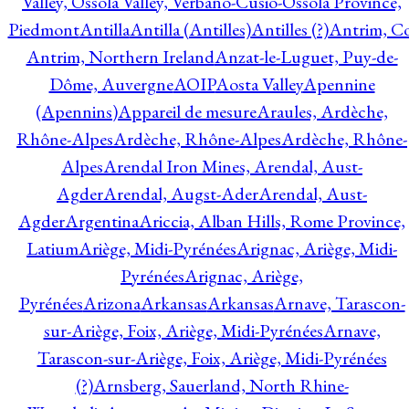
Valley, Ossola Valley, Verbano-Cusio-Ossola Province,
Piedmont
Antilla
Antilla (Antilles)
Antilles (?)
Antrim, Co
Antrim, Northern Ireland
Anzat-le-Luguet, Puy-de-
Dôme, Auvergne
AOIP
Aosta Valley
Apennine
(Apennins)
Appareil de mesure
Araules, Ardèche,
Rhône-Alpes
Ardèche, Rhône-Alpes
Ardèche, Rhône-
Alpes
Arendal Iron Mines, Arendal, Aust-
Agder
Arendal, Augst-Ader
Arendal, Aust-
Agder
Argentina
Ariccia, Alban Hills, Rome Province,
Latium
Ariège, Midi-Pyrénées
Arignac, Ariège, Midi-
Pyrénées
Arignac, Ariège,
Pyrénées
Arizona
Arkansas
Arkansas
Arnave, Tarascon-
sur-Ariège, Foix, Ariège, Midi-Pyrénées
Arnave,
Tarascon-sur-Ariège, Foix, Ariège, Midi-Pyrénées
(?)
Arnsberg, Sauerland, North Rhine-