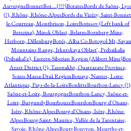
Auvergne
Bonnet
Bor….(???)
Borates
Bords de Saône, Lyo
(?), Rhône, Rhône-Alpes
Bords du Vizézy, Saint-Bonnet
le-Courreau, Montbrison, Loire
Borissov (Left bank of
Berezina), Minsk Oblast, Belarus
Bornberg Mine,
Herborn, Dillenburg
Botés, Alba Co.
Botogol Mt, Saya
Mountains Range, Irkutskaya Oblast', Prebaikalia
(Pribaikal'e), Eastern-Siberian Region (Alibert Mine)
Bo
Azzer District (?), Tazenakht, Ouarzazate Province,
Souss-Massa-Draâ Region
Bouaye, Nantes, Loire-
Atlantique, Pays-de-la-Loire
Boulitte
Bourbon-Lancy (?)
Saône-et-Loire, Bourgogne
Bourbon-Lancy, Saône-et-
Loire, Burgundy
Bourbouze
Bourdon
Bourg d'Oisans,
Isère, Rhône-Alpes
Bourg-d'Oisans, Isère, Rhône-
Alpes
Bourg-Saint- Maurice, Vallée de la Tarentaise,
Savoie, Rhône-Alpes
Bouty
Bouvron, Meurthe-et-