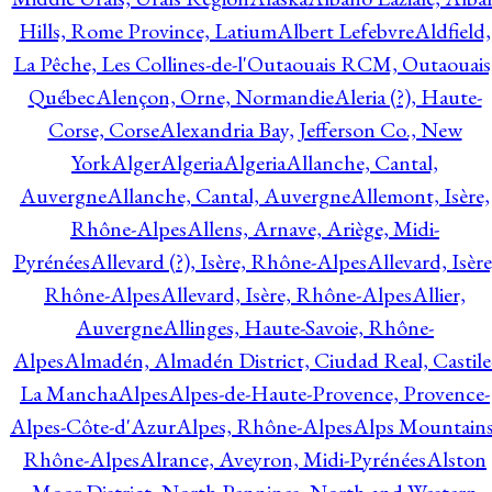
Hills, Rome Province, Latium
Albert Lefebvre
Aldfield,
La Pêche, Les Collines-de-l'Outaouais RCM, Outaouais
Québec
Alençon, Orne, Normandie
Aleria (?), Haute-
Corse, Corse
Alexandria Bay, Jefferson Co., New
York
Alger
Algeria
Algeria
Allanche, Cantal,
Auvergne
Allanche, Cantal, Auvergne
Allemont, Isère,
Rhône-Alpes
Allens, Arnave, Ariège, Midi-
Pyrénées
Allevard (?), Isère, Rhône-Alpes
Allevard, Isère
Rhône-Alpes
Allevard, Isère, Rhône-Alpes
Allier,
Auvergne
Allinges, Haute-Savoie, Rhône-
Alpes
Almadén, Almadén District, Ciudad Real, Castile
La Mancha
Alpes
Alpes-de-Haute-Provence, Provence-
Alpes-Côte-d'Azur
Alpes, Rhône-Alpes
Alps Mountains
Rhône-Alpes
Alrance, Aveyron, Midi-Pyrénées
Alston