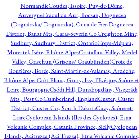
Normandie
Coudes, Issoire, Puy-de-Dôme,
Auvergne
Cracul cu Aur, Bocsan, Dognecea
(Dognácska/ Dognaczka), Ocna de Fier-Dognecea
District, Banat Mts, Caras-Severin Co.
Creighton Mine,
Sudbury, Sudbury District, Ontario
Creys-Mépieu,
Morestel, Isère, Rhône-Alpes
Cristallina Valley, Medel
Valley, Grischun (Grisons/ Graubünden)
Croix de
Boutières, Borée, Saint-Martin-de-Valamas, Ardèche,
Rhône-Alpes
Crôt-Blanc, Grury, Issy-l'Evêque, Saône-et
Loire, Bourgogne
Csódi Hill, Dunabogdány, Visegrádi
Mts., Pest Co.
Cumberland, England
Custer, Custer
District, Custer Co., South Dakota
Cuzy, Saône-et-
Loire
Cyclopean Islands (Iles des Cyclopes), Etna
Volcanic Complex, Catania Province, Sicily
Cyclopean
Islands, Acitrezza (Aci Trezza), Etna Volcanic Complex