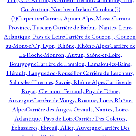
Hill), Co. Antrim, Northern Ireland
Carnmoney Hill,
Co. Antrim, Northern Ireland
Carolina (?)
(?)
Carpentier
Carrara, Apuan Alps, Massa-Carrara
Province, Tuscany
Carrière de Barbin, Nantes, Loire-
Atlantique, Pays de Loire
Carrière de Couzon, , Couzon
au-Mont-d'Or, Lyon, Rhône, Rhône-Alpes
Carrière de
La-Roche-Mouron, Autun, Saône-et-Loire,
Bourgogne
Carrière de Lamalou, Lamalou-les-Bains,
Hérault, Languedoc-Roussillon
Carrière de Leschaux,
Salins-les-Thermes, Savoie, Rhône-Alpes
Carrière de
Royat, Clermont-Ferrand, Puy-de-Dôme,
Auvergne
Carrière de Vougy, Roanne, Loire, Rhône-
Alpes
Carrière des Anges, Orvault, Nantes, Loire-
Atlantique, Pays de Loire
Carrière Des Colettes,
Échassières, Ébreuil, Allier, Auvergne
Carrière Des