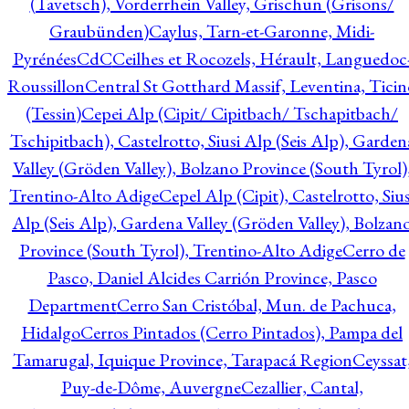
(Tavetsch), Vorderrhein Valley, Grischun (Grisons/
Graubünden)
Caylus, Tarn-et-Garonne, Midi-
Pyrénées
CdC
Ceilhes et Rocozels, Hérault, Languedoc
Roussillon
Central St Gotthard Massif, Leventina, Ticin
(Tessin)
Cepei Alp (Cipit/ Cipitbach/ Tschapitbach/
Tschipitbach), Castelrotto, Siusi Alp (Seis Alp), Garden
Valley (Gröden Valley), Bolzano Province (South Tyrol)
Trentino-Alto Adige
Cepel Alp (Cipit), Castelrotto, Sius
Alp (Seis Alp), Gardena Valley (Gröden Valley), Bolzan
Province (South Tyrol), Trentino-Alto Adige
Cerro de
Pasco, Daniel Alcides Carrión Province, Pasco
Department
Cerro San Cristóbal, Mun. de Pachuca,
Hidalgo
Cerros Pintados (Cerro Pintados), Pampa del
Tamarugal, Iquique Province, Tarapacá Region
Ceyssat
Puy-de-Dôme, Auvergne
Cezallier, Cantal,