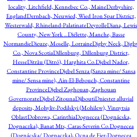
locality, Litchfield, Kennebec Co., Maine
Derbyshire,
England
Dernbach, Neuwied, Wied Iron Spar District,
Westerwald, Rhineland-Palatinate
Deyrolle
Diana, Lewi
County, New York ...
Diélette, Manche, Basse
Normandie
Dieuze, Moselle, Lorraine
Digby Neck, Digb
Co., Nova Scotia
Dillenburg, Dillenburg District,
Hesse
Ditrău (Ditró), Harghita Co.
Djebel Nador,
Constantine Province
Djebel Senza (Sanza mine/ Sansa
mine/ Sensa mine), Ain-El-Bebouch, Constantine
Province
Djebel Zaghouan, Zaghouan
Governorate
Djebel Zitouna
Djibouti
Dniester alluvial
deposits, Mohyliv-Podilskyi (Mohilew), Vinnytsia
Oblast
Dobrowa, Carinthia
Dognecea (Dognácska,
Dognaczka), Banat Mts, Caras-Severin Co.
Dognecea
(Dognácska/ Dognaczka), Ocna de Fier-Dognecea