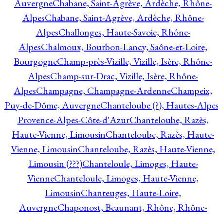
Auvergne
Chabane, Saint-Agrève, Ardèche, Rhône-
Alpes
Chabane, Saint-Agrève, Ardèche, Rhône-
Alpes
Challonges, Haute-Savoie, Rhône-
Alpes
Chalmoux, Bourbon-Lancy, Saône-et-Loire,
Bourgogne
Champ-près-Vizille, Vizille, Isère, Rhône-
Alpes
Champ-sur-Drac, Vizille, Isère, Rhône-
Alpes
Champagne, Champagne-Ardenne
Champeix,
Puy-de-Dôme, Auvergne
Chanteloube (?), Hautes-Alpes
Provence-Alpes-Côte-d'Azur
Chanteloube, Razès,
Haute-Vienne, Limousin
Chanteloube, Razès, Haute-
Vienne, Limousin
Chanteloube, Razès, Haute-Vienne,
Limousin (???)
Chanteloule, Limoges, Haute-
Vienne
Chanteloule, Limoges, Haute-Vienne,
Limousin
Chanteuges, Haute-Loire,
Auvergne
Chaponost, Beaunant, Rhône, Rhône-