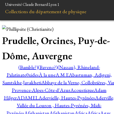
Université Claude Bernard Lyon 1
Collections du département de physique
Prudelle, Orcines, Puy-de-
Dôme, Auvergne
(Bamble?)
(Baveno?)
(Nassau), Rhineland-
Palatinate
0xides
À la une
A.M.E
Abastuman, Adigeni,
Samtskhe-Javakheti
Abbaye de la Verne, Collobrières, Var
Provence-Alpes-Côte-d'Azur
Acoustique
Adam
Hilger
ADAMEL
Adervielle, Hautes-Pyrénées
Aderville
Vallée du Louron , Hautes-Pyrénées, Midi-
Pyrénées
Afghanistan
Afghanistan
Africa
Africa
Agay,