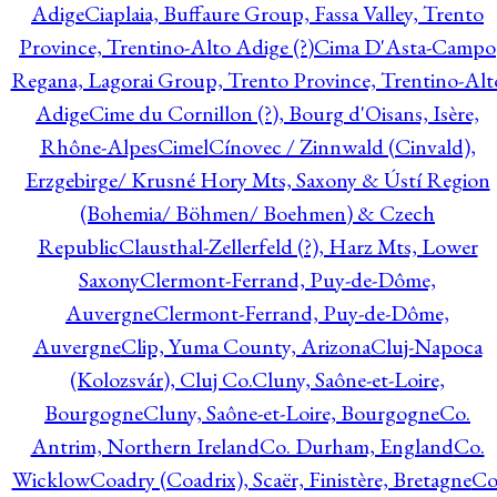
Adige
Ciaplaia, Buffaure Group, Fassa Valley, Trento
Province, Trentino-Alto Adige (?)
Cima D'Asta-Campo
Regana, Lagorai Group, Trento Province, Trentino-Alt
Adige
Cime du Cornillon (?), Bourg d'Oisans, Isère,
Rhône-Alpes
Cimel
Cínovec / Zinnwald (Cinvald),
Erzgebirge/ Krusné Hory Mts, Saxony & Ústí Region
(Bohemia/ Böhmen/ Boehmen) & Czech
Republic
Clausthal-Zellerfeld (?), Harz Mts, Lower
Saxony
Clermont-Ferrand, Puy-de-Dôme,
Auvergne
Clermont-Ferrand, Puy-de-Dôme,
Auvergne
Clip, Yuma County, Arizona
Cluj-Napoca
(Kolozsvár), Cluj Co.
Cluny, Saône-et-Loire,
Bourgogne
Cluny, Saône-et-Loire, Bourgogne
Co.
Antrim, Northern Ireland
Co. Durham, England
Co.
Wicklow
Coadry (Coadrix), Scaër, Finistère, Bretagne
Co