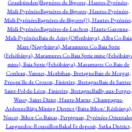
Graubünden)
Bagnères de Bigorre, Hautes-Pyrénées,
Midi-Pyrénées
Bagnères-de-Bigorre, Hautes-Pyrénées,
Midi-Pyrénées
Bagnères-de-Bigorre(?), Hautes-Pyrénées
Midi-Pyrénées
Bagnères-de-Luchon, Haute-Garonne,
Midi-Pyrénées
Baia de Arieş (Offenbánya), Alba Co.
Baia
Mare (Nagybánya), Maramures Co.
Baia Sprie
(Felsöbánya), Maramures Co.
Baia Sprie mine (Felsöbány
mine), Baia Sprie (Felsöbánya), Maramures Co.
Baie de
Conleau, Vannes, Morbihan, Bretagne
Baie de Morgat,
Presqu'île de Crozon, Finistère, Bretagne
Baie de Santec
Saint-Pol-de-Léon, Finistère, Bretagne
Bailly-aux-Forges
Wassy, Saint-Dizier, Haute-Marne, Champagne-
Ardenne
Băiţa Mining District (Baita Bihor/ Rézbánya),
Nucet, Bihor Co.
Baixas, Perpignan, Pyrénées-Orientales
Languedoc-Roussillon
Bakal Fe deposit, Satka District,