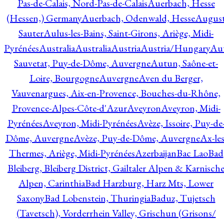
Pas-de-Calais, Nord-Pas-de-Calais
Auerbach, Hesse
(Hessen,) Germany
Auerbach, Odenwald, Hesse
Augus
Sauter
Aulus-les-Bains, Saint-Girons, Ariège, Midi-
Pyrénées
Australia
Australia
Austria
Austria/Hungary
Aut
Sauvetat, Puy-de-Dôme, Auvergne
Autun, Saône-et-
Loire, Bourgogne
Auvergne
Aven du Berger,
Vauvenargues, Aix-en-Provence, Bouches-du-Rhône,
Provence-Alpes-Côte-d'Azur
Aveyron
Aveyron, Midi-
Pyrénées
Aveyron, Midi-Pyrénées
Avèze, Issoire, Puy-de
Dôme, Auvergne
Avèze, Puy-de-Dôme, Auvergne
Ax-les
Thermes, Ariège, Midi-Pyrénées
Azerbaijan
Bac Lao
Bad
Bleiberg, Bleiberg District, Gailtaler Alpen & Karnisch
Alpen, Carinthia
Bad Harzburg, Harz Mts, Lower
Saxony
Bad Lobenstein, Thuringia
Baduz, Tujetsch
(Tavetsch), Vorderrhein Valley, Grischun (Grisons/