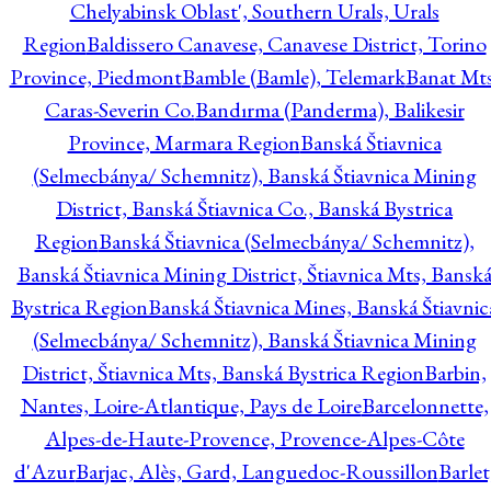
Chelyabinsk Oblast', Southern Urals, Urals
Region
Baldissero Canavese, Canavese District, Torino
Province, Piedmont
Bamble (Bamle), Telemark
Banat Mts
Caras-Severin Co.
Bandırma (Panderma), Balikesir
Province, Marmara Region
Banská Štiavnica
(Selmecbánya/ Schemnitz), Banská Štiavnica Mining
District, Banská Štiavnica Co., Banská Bystrica
Region
Banská Štiavnica (Selmecbánya/ Schemnitz),
Banská Štiavnica Mining District, Štiavnica Mts, Bansk
Bystrica Region
Banská Štiavnica Mines, Banská Štiavnic
(Selmecbánya/ Schemnitz), Banská Štiavnica Mining
District, Štiavnica Mts, Banská Bystrica Region
Barbin,
Nantes, Loire-Atlantique, Pays de Loire
Barcelonnette,
Alpes-de-Haute-Provence, Provence-Alpes-Côte
d'Azur
Barjac, Alès, Gard, Languedoc-Roussillon
Barlet