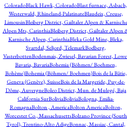
Colorado
Black Hawk, Colorado
Blast furnace, Asbach
Westerwald, Rhineland-Palatinate
Blaudeix, Creuse,
Limousin
Bleiberg District, Gailtaler Alpen & Karnisch
Alpen Mts, Carinthia
Bleiberg District, Gailtaler Alpen 
Karnische Alpen, Carinthia
Bleka Gold Mine, Bleka,
Svartdal, Seljord, Telemark
Bodberg,
Vasterbotten
Bodenmais, Zwiesel, Bavarian Forest, Lowe
Bavaria, Bavaria
Bohemia (Böhmen/ Boehmen,
Bohème)
Bohemia (Böhmen/ Boehmen)
Bois de la Bâtie,
Geneva (Genève), Suisse
Bois de la Margeride, Puy-de-
Dôme, Auvergne
Boleo District, Mun. de Mulegé, Baja
California Sur
Bolivia
Bolivia
Bologna, Emilia-
Romagna
Bolton , America
Bolton America
Bolton,
Worcester Co., Massachusetts
Bolzano Province (South
Tyrol), Trentino-Alto Adige
Bonnac, Massiac, Cantal,