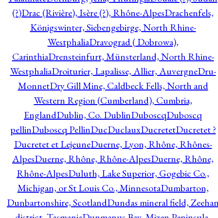
(?)
Drac (Rivière), Isère (?), Rhône-Alpes
Drachenfels,
Königswinter, Siebengebirge, North Rhine-
Westphalia
Dravograd ( Dobrowa),
Carinthia
Drensteinfurt, Münsterland, North Rhine-
Westphalia
Droiturier, Lapalisse, Allier, Auvergne
Dru-
Monnet
Dry Gill Mine, Caldbeck Fells, North and
Western Region (Cumberland), Cumbria,
England
Dublin, Co. Dublin
Duboscq
Duboscq
pellin
Duboscq Pellin
Duc
Duclaux
Ducretet
Ducretet ?
Ducretet et Lejeune
Duerne, Lyon, Rhône, Rhônes-
Alpes
Duerne, Rhône, Rhône-Alpes
Duerne, Rhône,
Rhône-Alpes
Duluth, Lake Superior, Gogebic Co.,
Michigan, or St Louis Co., Minnesota
Dumbarton,
Dunbartonshire, Scotland
Dundas mineral field, Zeeha
district, Tasmania
Dunmanus Bay, Mizen Peninsula,