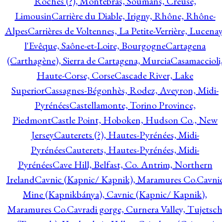
Roches (?), Montebras, Soumans, Creuse,
Limousin
Carrière du Diable, Irigny, Rhône, Rhône-
Alpes
Carrières de Voltennes, La Petite-Verrière, Lucenay
l'Evêque, Saône-et-Loire, Bourgogne
Cartagena
(Carthagène), Sierra de Cartagena, Murcia
Casamaccioli
Haute-Corse, Corse
Cascade River, Lake
Superior
Cassagnes-Bégonhès, Rodez, Aveyron, Midi-
Pyrénées
Castellamonte, Torino Province,
Piedmont
Castle Point, Hoboken, Hudson Co., New
Jersey
Cauterets (?), Hautes-Pyrénées, Midi-
Pyrénées
Cauterets, Hautes-Pyrénées, Midi-
Pyrénées
Cave Hill, Belfast, Co. Antrim, Northern
Ireland
Cavnic (Kapnic/ Kapnik), Maramures Co.
Cavni
Mine (Kapnikbánya), Cavnic (Kapnic/ Kapnik),
Maramures Co.
Cavradi gorge, Curnera Valley, Tujetsc