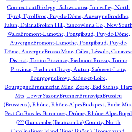
Connecticut
Brixlegg - Schwaz area, Inn valley, North
Tyrol, Tyrol
Broc, Puy-de-Dôme, Auvergne
Broddbo,
Falun, Dalana
Broken Hill, Yancowinna Co., New Sout
Wales
Bromont-Lamothe, Pontgibaud, Puy-de-Dôme,
Auvergne
Bromont-Lamothe, Pontgibaud, Puy-de-
Dôme, Auvergne
Brosso Mine, Cálea, Léssolo, Canaves
District, Torino Province, Piedmont
Brosso, Torino
Province, Piedmont
Broye, Autun, Saône-et-Loire,
Bourgogne
Broye, Saône-et-Loire,
Bourgogne
Brummerjan Mine, Zorge, Bad Sachsa, Har
Mts, Lower Saxony
Brunner
Brunsviga
Brussieu
(Brussieux), Rhône, Rhône-Alpes
Budapest, Budai Mts.
Pest Co.
Buis-les-Baronnies, Drôme, Rhône-Alpes
Bujed
(???)
Buncombe (Beuncombe) County, North
Carolina
Buøy Island (Buø/ Buöen), Tromøysund,