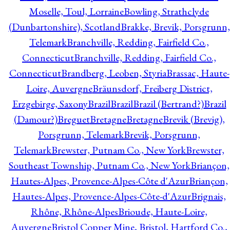
Moselle, Toul, Lorraine
Bowling, Strathclyde
(Dunbartonshire), Scotland
Brakke, Brevik, Porsgrunn,
Telemark
Branchville, Redding, Fairfield Co.,
Connecticut
Branchville, Redding, Fairfield Co.,
Connecticut
Brandberg, Leoben, Styria
Brassac, Haute-
Loire, Auvergne
Bräunsdorf, Freiberg District,
Erzgebirge, Saxony
Brazil
Brazil
Brazil (Bertrand?)
Brazil
(Damour?)
Breguet
Bretagne
Bretagne
Brevik (Brevig),
Porsgrunn, Telemark
Brevik, Porsgrunn,
Telemark
Brewster, Putnam Co., New York
Brewster,
Southeast Township, Putnam Co., New York
Briançon,
Hautes-Alpes, Provence-Alpes-Côte d'Azur
Briançon,
Hautes-Alpes, Provence-Alpes-Côte-d'Azur
Brignais,
Rhône, Rhône-Alpes
Brioude, Haute-Loire,
Auvergne
Bristol Copper Mine, Bristol, Hartford Co.,