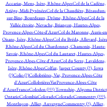
Accarias, Mens, Isère, Rhône-Alpes
Col de la Cadène,
Ariège, Midi-Pyrénées
Col de la Chaudière, Bézaudun-
sur-Bine, Bourdeaux, Drôme, Rhône-Alpes
Col de la
Vallée étroite, Nevache, Briançon, Hautes-Alpes,
Provence-Alpes-Côte-d'Azur
Col de Maronne, Auris-en
Oisans, Isère, Rhône-Alpes
Col du Bréda, Allevard, Isère
Rhône-Alpes
Col du Chardonnet, Chamonix, Haute-
Savoie, Rhône-Alpes
Col du Lautaret, Hautes-Alpes,
Provence-Alpes-Côte d'Azur
Col du Serre, Lavaldens,
Isère, Rhône-Alpes
Colfax, Jasper County (?), Iowa
(?)
Colio (?)
Collobrières, Var, Provence-Alpes-Côte
d'Azur
CollobrièresVarProvence-Alpes-Côte
d'AzurFrance
Coloden (???) Township, Algoma District
Ontario
Colombia
Colorado
Colorado
Commentry (???),
Montluçon, Allier, Auvergne
Commentry (?), Allier,