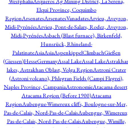
Westphalia
Arqueros Ag Mining District, La Serena,
Elqui Province, Coquimbo
Region
Arsenates
ArsenatesVanadates
Arvieu, Aveyron,
Midi-Pyrénées
Arvieu, Pont-de-Salars, Rodez, Aveyron,
Midi-Pyrénées
Asbach (Blast furnace), Birkenfeld,
Hunsrück, Rhineland-
Palatinate
Asia
Asia
AspenkippelClimbachGießen
(Giessen)HesseGermany
Assal Lake
Assal Lake
Astrakha
lakes, Astrakhan Oblast, Volga Region
Astroni Crater
(Astroni volcano), Phlegran Fields (Campi Flegrei),
Naples Province, Campania
Astronomie
Atacama desert
Atacama Region (Before 1900)
Atacama
Region
Aubengue-Wimereux cliffs, Boulogne-sur-Mer,
Pas-de-Calais, Nord-Pas-de-Calais
Aubengue, Wimereux
Pas-de-Calais, Nord-Pas-de-Calais
Aubengue, Wimille,