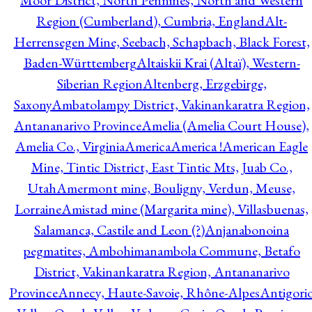
Moor District, North Pennines, North and Western
Region (Cumberland), Cumbria, England
Alt-
Herrensegen Mine, Seebach, Schapbach, Black Forest,
Baden-Württemberg
Altaiskii Krai (Altaï), Western-
Siberian Region
Altenberg, Erzgebirge,
Saxony
Ambatolampy District, Vakinankaratra Region,
Antananarivo Province
Amelia (Amelia Court House),
Amelia Co., Virginia
America
America !
American Eagle
Mine, Tintic District, East Tintic Mts, Juab Co.,
Utah
Amermont mine, Bouligny, Verdun, Meuse,
Lorraine
Amistad mine (Margarita mine), Villasbuenas,
Salamanca, Castile and Leon (?)
Anjanabonoina
pegmatites, Ambohimanambola Commune, Betafo
District, Vakinankaratra Region, Antananarivo
Province
Annecy, Haute-Savoie, Rhône-Alpes
Antigori