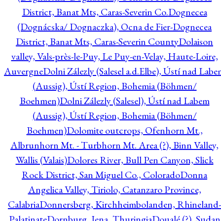
District, Banat Mts, Caras-Severin Co.
Dognecea
(Dognácska/ Dognaczka), Ocna de Fier-Dognecea
District, Banat Mts, Caras-Severin County
Dolaison
valley, Vals-près-le-Puy, Le Puy-en-Velay, Haute-Loire,
Auvergne
Dolni Zálezly (Salesel a.d.Elbe), Ústí nad Lab
(Aussig), Ústí Region, Bohemia (Böhmen/
Boehmen)
Dolni Zálezly (Salesel), Ústí nad Labem
(Aussig), Ústí Region, Bohemia (Böhmen/
Boehmen)
Dolomite outcrops, Ofenhorn Mt.,
Albrunhorn Mt. - Turbhorn Mt. Area (?), Binn Valley,
Wallis (Valais)
Dolores River, Bull Pen Canyon, Slick
Rock District, San Miguel Co., Colorado
Donna
Angelica Valley, Tiriolo, Catanzaro Province,
Calabria
Donnersberg, Kirchheimbolanden, Rhineland-
Palatinate
Dornburg, Jena, Thuringia
Doualé (?), Sudan