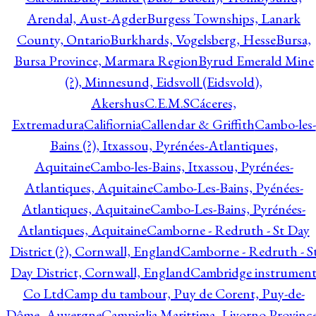
Arendal, Aust-Agder
Burgess Townships, Lanark
County, Ontario
Burkhards, Vogelsberg, Hesse
Bursa,
Bursa Province, Marmara Region
Byrud Emerald Mine
(?), Minnesund, Eidsvoll (Eidsvold),
Akershus
C.E.M.S
Cáceres,
Extremadura
Califiornia
Callendar & Griffith
Cambo-les-
Bains (?), Itxassou, Pyrénées-Atlantiques,
Aquitaine
Cambo-les-Bains, Itxassou, Pyrénées-
Atlantiques, Aquitaine
Cambo-Les-Bains, Pyénées-
Atlantiques, Aquitaine
Cambo-Les-Bains, Pyrénées-
Atlantiques, Aquitaine
Camborne - Redruth - St Day
District (?), Cornwall, England
Camborne - Redruth - S
Day District, Cornwall, England
Cambridge instrumen
Co Ltd
Camp du tambour, Puy de Corent, Puy-de-
Dôme, Auvergne
Campiglia Marittima, Livorno Province