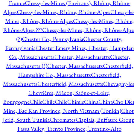
France
Chessy-les-Mines (Environs), Rhône, Rhône-
Alpes
Chessy-les-Mines, Rhône, Rhône-Alpes
Chessy-les
Mines, Rhône, Rhône-Alpes
Chessy-les-Mines, Rhône,
Rhône-Alpes ???
Chessy-les-Mines, Rhône, Rhône-Alpe
(?)
Chester Co., Pennsylvania
Chester County,
Pennsylvania
Chester Emery Mines, Chester, Hampden
Co., Massachusetts
Chester, Massachusetts
Chester,
Massachusetts (?)
Chester, Massachussets
Chesterfield,
Hampshire Co., Massachusetts
Chesterfield,
Massachusetts
Chesterfield, Massachusetts
Chevagny-les
Chevrières, Mâcon, Saône-et-Loire,
Bourgogne
Chile
Chile
Chile
Chimie
China
China
Cho Die
Mine, Bac Kan Province, North Vietnam (Tonkin)
Chot
Jerid, South Tunisia
Chromates
Ciaplaia, Buffaure Group
Fassa Valley, Trento Province, Trentino-Alto