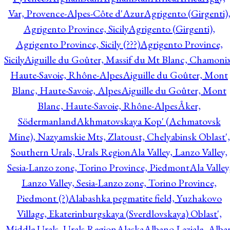
Var, Provence-Alpes-Côte d'Azur
Agrigento (Girgenti)
Agrigento Province, Sicily
Agrigento (Girgenti),
Agrigento Province, Sicily (???)
Agrigento Province,
Sicily
Aiguille du Goûter, Massif du Mt Blanc, Chamonix
Haute-Savoie, Rhône-Alpes
Aiguille du Goûter, Mont
Blanc, Haute-Savoie, Alpes
Aiguille du Goûter, Mont
Blanc, Haute-Savoie, Rhône-Alpes
Åker,
Södermanland
Akhmatovskaya Kop' (Achmatovsk
Mine), Nazyamskie Mts, Zlatoust, Chelyabinsk Oblast',
Southern Urals, Urals Region
Ala Valley, Lanzo Valley,
Sesia-Lanzo zone, Torino Province, Piedmont
Ala Valley
Lanzo Valley, Sesia-Lanzo zone, Torino Province,
Piedmont (?)
Alabashka pegmatite field, Yuzhakovo
Village, Ekaterinburgskaya (Sverdlovskaya) Oblast',
Middle Urals, Urals Region
Alaska
Albano Laziale, Alba