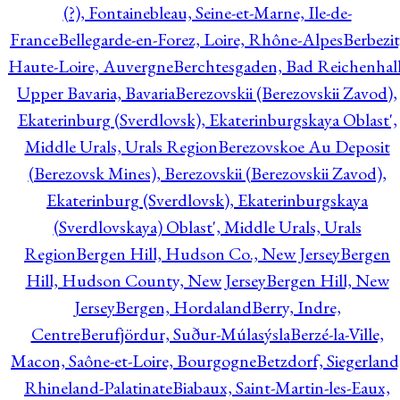
(?), Fontainebleau, Seine-et-Marne, Ile-de-
France
Bellegarde-en-Forez, Loire, Rhône-Alpes
Berbezit
Haute-Loire, Auvergne
Berchtesgaden, Bad Reichenhall
Upper Bavaria, Bavaria
Berezovskii (Berezovskii Zavod),
Ekaterinburg (Sverdlovsk), Ekaterinburgskaya Oblast',
Middle Urals, Urals Region
Berezovskoe Au Deposit
(Berezovsk Mines), Berezovskii (Berezovskii Zavod),
Ekaterinburg (Sverdlovsk), Ekaterinburgskaya
(Sverdlovskaya) Oblast', Middle Urals, Urals
Region
Bergen Hill, Hudson Co., New Jersey
Bergen
Hill, Hudson County, New Jersey
Bergen Hill, New
Jersey
Bergen, Hordaland
Berry, Indre,
Centre
Berufjördur, Suður-Múlasýsla
Berzé-la-Ville,
Macon, Saône-et-Loire, Bourgogne
Betzdorf, Siegerland
Rhineland-Palatinate
Biabaux, Saint-Martin-les-Eaux,