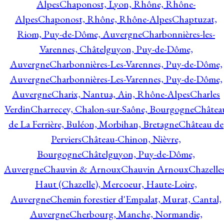
Alpes
Chaponost, Lyon, Rhône, Rhône-
Alpes
Chaponost, Rhône, Rhône-Alpes
Chaptuzat,
Riom, Puy-de-Dôme, Auvergne
Charbonnières-les-
Varennes, Châtelguyon, Puy-de-Dôme,
Auvergne
Charbonnières-Les-Varennes, Puy-de-Dôme,
Auvergne
Charbonnières-Les-Varennes, Puy-de-Dôme,
Auvergne
Charix, Nantua, Ain, Rhône-Alpes
Charles
Verdin
Charrecey, Chalon-sur-Saône, Bourgogne
Châtea
de La Ferrière, Buléon, Morbihan, Bretagne
Château de
Perviers
Château-Chinon, Nièvre,
Bourgogne
Châtelguyon, Puy-de-Dôme,
Auvergne
Chauvin & Arnoux
Chauvin Arnoux
Chazelle
Haut (Chazelle), Mercoeur, Haute-Loire,
Auvergne
Chemin forestier d'Empalat, Murat, Cantal,
Auvergne
Cherbourg, Manche, Normandie,