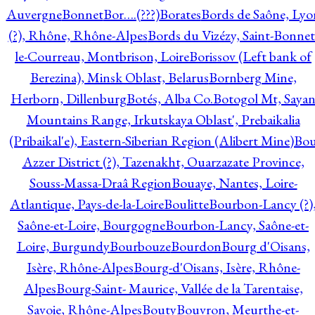
Auvergne
Bonnet
Bor….(???)
Borates
Bords de Saône, Lyo
(?), Rhône, Rhône-Alpes
Bords du Vizézy, Saint-Bonnet
le-Courreau, Montbrison, Loire
Borissov (Left bank of
Berezina), Minsk Oblast, Belarus
Bornberg Mine,
Herborn, Dillenburg
Botés, Alba Co.
Botogol Mt, Saya
Mountains Range, Irkutskaya Oblast', Prebaikalia
(Pribaikal'e), Eastern-Siberian Region (Alibert Mine)
Bo
Azzer District (?), Tazenakht, Ouarzazate Province,
Souss-Massa-Draâ Region
Bouaye, Nantes, Loire-
Atlantique, Pays-de-la-Loire
Boulitte
Bourbon-Lancy (?)
Saône-et-Loire, Bourgogne
Bourbon-Lancy, Saône-et-
Loire, Burgundy
Bourbouze
Bourdon
Bourg d'Oisans,
Isère, Rhône-Alpes
Bourg-d'Oisans, Isère, Rhône-
Alpes
Bourg-Saint- Maurice, Vallée de la Tarentaise,
Savoie, Rhône-Alpes
Bouty
Bouvron, Meurthe-et-