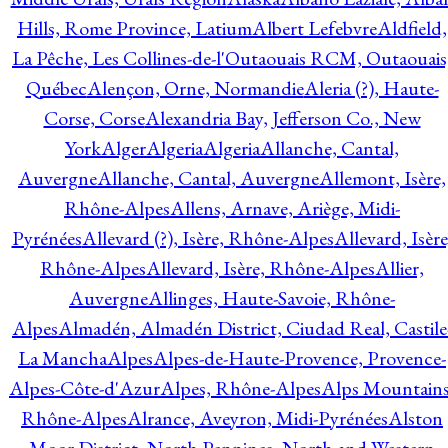
Hills, Rome Province, Latium
Albert Lefebvre
Aldfield,
La Pêche, Les Collines-de-l'Outaouais RCM, Outaouais
Québec
Alençon, Orne, Normandie
Aleria (?), Haute-
Corse, Corse
Alexandria Bay, Jefferson Co., New
York
Alger
Algeria
Algeria
Allanche, Cantal,
Auvergne
Allanche, Cantal, Auvergne
Allemont, Isère,
Rhône-Alpes
Allens, Arnave, Ariège, Midi-
Pyrénées
Allevard (?), Isère, Rhône-Alpes
Allevard, Isère
Rhône-Alpes
Allevard, Isère, Rhône-Alpes
Allier,
Auvergne
Allinges, Haute-Savoie, Rhône-
Alpes
Almadén, Almadén District, Ciudad Real, Castile
La Mancha
Alpes
Alpes-de-Haute-Provence, Provence-
Alpes-Côte-d'Azur
Alpes, Rhône-Alpes
Alps Mountains
Rhône-Alpes
Alrance, Aveyron, Midi-Pyrénées
Alston