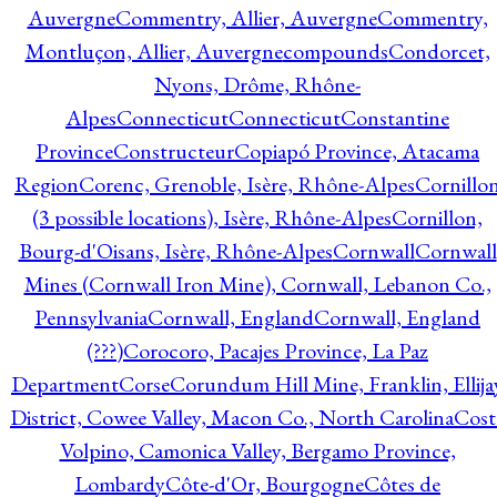
Auvergne
Commentry, Allier, Auvergne
Commentry,
Montluçon, Allier, Auvergne
compounds
Condorcet,
Nyons, Drôme, Rhône-
Alpes
Connecticut
Connecticut
Constantine
Province
Constructeur
Copiapó Province, Atacama
Region
Corenc, Grenoble, Isère, Rhône-Alpes
Cornillo
(3 possible locations), Isère, Rhône-Alpes
Cornillon,
Bourg-d'Oisans, Isère, Rhône-Alpes
Cornwall
Cornwall
Mines (Cornwall Iron Mine), Cornwall, Lebanon Co.,
Pennsylvania
Cornwall, England
Cornwall, England
(???)
Corocoro, Pacajes Province, La Paz
Department
Corse
Corundum Hill Mine, Franklin, Ellija
District, Cowee Valley, Macon Co., North Carolina
Cost
Volpino, Camonica Valley, Bergamo Province,
Lombardy
Côte-d'Or, Bourgogne
Côtes de