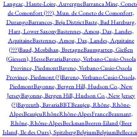
Langeac, Haute-Loire, Auvergne
Barranca Mine, Conet
de Comonfort (???), Mun. de Coneto de Comonfort,
Durango
Barrancos, Beja District
Baste, Bad Harzburg,
Harz, Lower Saxony
Bastennes, Amou, Dax, Landes,
Aquitaine
Bastennes, Amou, Dax, Landes, Aquitaine
(???)
Baud, Morbihan, Bretagne
Baumgarten, Gießen
(Giessen), Hesse
Bavaria
Baveno, Verbano-Cusio-Ossola
Province, Piedmont
Baveno, Verbano-Cusio-Ossola
Province, Piedmont (?)
Baveno, Verbano-Cusio-Ossola,
Piedmont
Bayonne, Bergen Hill, Hudson Co., New
Jersey
Bayonne, Bergen Hill, Hudson Co., New Jersey
(?)
Bayreuth, Bavaria
BBT
Beaujeu, Rhône, Rhône-
Alpes
BeaujeuRhôneRhône-AlpesFrance
Beaunant,
Rhône, Rhône-Alpes
Beckman
Beeren-Eiland (Beer
Island, Ile des Ours), Spitzberg
Belgium
Belgium
Bellecro