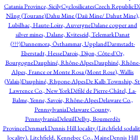
Catania Province, Sicily
Cyclosilicates
Czech Republic
Đ
Nẵng (Tourane)
Dahu Mine (Daü Mine/ Dahut Mine),
Lubilhac, Haute-Loire, Auvergne
Dalane copper and
silver mines, Dalane, Kviteseid, Telemark
Danat
(???)
Dannemora, Östhammar, Uppland
Darmstadt-
Eberstadt, Hesse
Darois, Dijon, Côte-d'Or,
Bourgogne
Dauphiné, Rhône-Alpes
Dauphiné, Rhône-
Alpes, France or Monte Rosa (Mont Rose), Wallis
(Valais)
Dauphiné, Rhpone-Alpes
De Kalb Township, St
Lawrence Co., New York
Défilé de Pierre-Châtel, La-
Balme, Yenne, Savoie, Rhône-Alpes
Delaware Co.,
Pennsylvania
Delaware County,
Pennsylvania
Deleuil
Dellys, Boumerdès
Province
Denmark
Dennis Hill locality (Litchfield sodali
locality), Litchfield, Kennebec Co., Maine
Dennis Hill