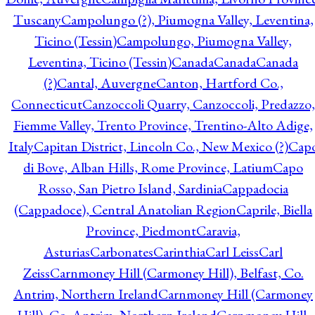
Tuscany
Campolungo (?), Piumogna Valley, Leventina,
Ticino (Tessin)
Campolungo, Piumogna Valley,
Leventina, Ticino (Tessin)
Canada
Canada
Canada
(?)
Cantal, Auvergne
Canton, Hartford Co.,
Connecticut
Canzoccoli Quarry, Canzoccoli, Predazzo,
Fiemme Valley, Trento Province, Trentino-Alto Adige,
Italy
Capitan District, Lincoln Co., New Mexico (?)
Cap
di Bove, Alban Hills, Rome Province, Latium
Capo
Rosso, San Pietro Island, Sardinia
Cappadocia
(Cappadoce), Central Anatolian Region
Caprile, Biella
Province, Piedmont
Caravia,
Asturias
Carbonates
Carinthia
Carl Leiss
Carl
Zeiss
Carnmoney Hill (Carmoney Hill), Belfast, Co.
Antrim, Northern Ireland
Carnmoney Hill (Carmoney