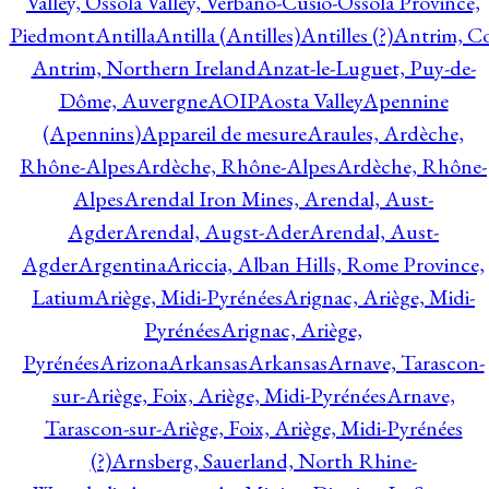
Valley, Ossola Valley, Verbano-Cusio-Ossola Province,
Piedmont
Antilla
Antilla (Antilles)
Antilles (?)
Antrim, Co
Antrim, Northern Ireland
Anzat-le-Luguet, Puy-de-
Dôme, Auvergne
AOIP
Aosta Valley
Apennine
(Apennins)
Appareil de mesure
Araules, Ardèche,
Rhône-Alpes
Ardèche, Rhône-Alpes
Ardèche, Rhône-
Alpes
Arendal Iron Mines, Arendal, Aust-
Agder
Arendal, Augst-Ader
Arendal, Aust-
Agder
Argentina
Ariccia, Alban Hills, Rome Province,
Latium
Ariège, Midi-Pyrénées
Arignac, Ariège, Midi-
Pyrénées
Arignac, Ariège,
Pyrénées
Arizona
Arkansas
Arkansas
Arnave, Tarascon-
sur-Ariège, Foix, Ariège, Midi-Pyrénées
Arnave,
Tarascon-sur-Ariège, Foix, Ariège, Midi-Pyrénées
(?)
Arnsberg, Sauerland, North Rhine-