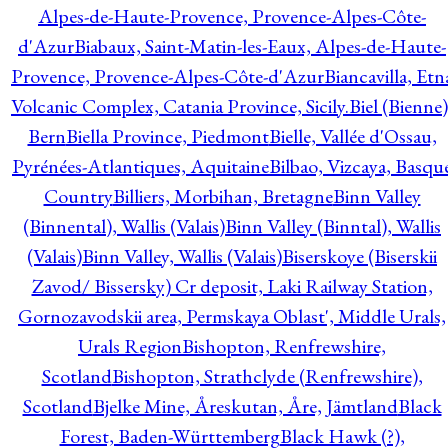
Alpes-de-Haute-Provence, Provence-Alpes-Côte-
d'Azur
Biabaux, Saint-Matin-les-Eaux, Alpes-de-Haute-
Provence, Provence-Alpes-Côte-d'Azur
Biancavilla, Etn
Volcanic Complex, Catania Province, Sicily.
Biel (Bienne)
Bern
Biella Province, Piedmont
Bielle, Vallée d'Ossau,
Pyrénées-Atlantiques, Aquitaine
Bilbao, Vizcaya, Basqu
Country
Billiers, Morbihan, Bretagne
Binn Valley
(Binnental), Wallis (Valais)
Binn Valley (Binntal), Wallis
(Valais)
Binn Valley, Wallis (Valais)
Biserskoye (Biserskii
Zavod/ Bissersky) Cr deposit, Laki Railway Station,
Gornozavodskii area, Permskaya Oblast', Middle Urals,
Urals Region
Bishopton, Renfrewshire,
Scotland
Bishopton, Strathclyde (Renfrewshire),
Scotland
Bjelke Mine, Åreskutan, Åre, Jämtland
Black
Forest, Baden-Württemberg
Black Hawk (?),