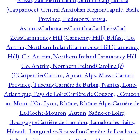
Rosso, San Pietro Island, Sardinia
Cappadocia
(Cappadoce), Central Anatolian Region
Caprile, Biella
Province, Piedmont
Caravia,
Asturias
Carbonates
Carinthia
Carl Leiss
Carl
Zeiss
Carnmoney Hill (Carmoney Hill), Belfast, Co.
Antrim, Northern Ireland
Carnmoney Hill (Carmoney
Hill), Co. Antrim, Northern Ireland
Carnmoney Hill,
Co. Antrim, Northern Ireland
Carolina (?)
(?)
Carpentier
Carrara, Apuan Alps, Massa-Carrara
Province, Tuscany
Carrière de Barbin, Nantes, Loire-
Atlantique, Pays de Loire
Carrière de Couzon, , Couzon
au-Mont-d'Or, Lyon, Rhône, Rhône-Alpes
Carrière de
La-Roche-Mouron, Autun, Saône-et-Loire,
Bourgogne
Carrière de Lamalou, Lamalou-les-Bains,
Hérault, Languedoc-Roussillon
Carrière de Leschaux,