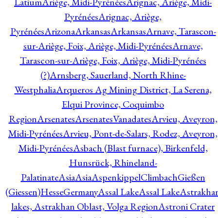
Latium
Ariège, Midi-Pyrénées
Arignac, Ariège, Midi-
Pyrénées
Arignac, Ariège,
Pyrénées
Arizona
Arkansas
Arkansas
Arnave, Tarascon-
sur-Ariège, Foix, Ariège, Midi-Pyrénées
Arnave,
Tarascon-sur-Ariège, Foix, Ariège, Midi-Pyrénées
(?)
Arnsberg, Sauerland, North Rhine-
Westphalia
Arqueros Ag Mining District, La Serena,
Elqui Province, Coquimbo
Region
Arsenates
ArsenatesVanadates
Arvieu, Aveyron,
Midi-Pyrénées
Arvieu, Pont-de-Salars, Rodez, Aveyron,
Midi-Pyrénées
Asbach (Blast furnace), Birkenfeld,
Hunsrück, Rhineland-
Palatinate
Asia
Asia
AspenkippelClimbachGießen
(Giessen)HesseGermany
Assal Lake
Assal Lake
Astrakha
lakes, Astrakhan Oblast, Volga Region
Astroni Crater