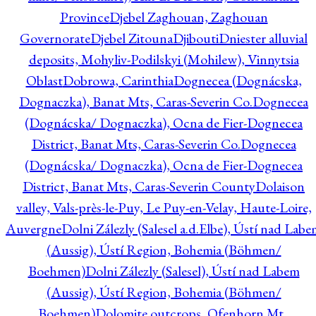
Province
Djebel Zaghouan, Zaghouan
Governorate
Djebel Zitouna
Djibouti
Dniester alluvial
deposits, Mohyliv-Podilskyi (Mohilew), Vinnytsia
Oblast
Dobrowa, Carinthia
Dognecea (Dognácska,
Dognaczka), Banat Mts, Caras-Severin Co.
Dognecea
(Dognácska/ Dognaczka), Ocna de Fier-Dognecea
District, Banat Mts, Caras-Severin Co.
Dognecea
(Dognácska/ Dognaczka), Ocna de Fier-Dognecea
District, Banat Mts, Caras-Severin County
Dolaison
valley, Vals-près-le-Puy, Le Puy-en-Velay, Haute-Loire,
Auvergne
Dolni Zálezly (Salesel a.d.Elbe), Ústí nad Lab
(Aussig), Ústí Region, Bohemia (Böhmen/
Boehmen)
Dolni Zálezly (Salesel), Ústí nad Labem
(Aussig), Ústí Region, Bohemia (Böhmen/
Boehmen)
Dolomite outcrops, Ofenhorn Mt.,