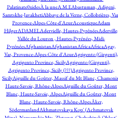
Palatinate
0xides
À la une
A.M.E
Abastuman, Adigeni,
Samtskhe-Javakheti
Abbaye de la Verne, Collobrières, Var
Provence-Alpes-Côte-d'Azur
Acoustique
Adam
Hilger
ADAMEL
Adervielle, Hautes-Pyrénées
Aderville
Vallée du Louron , Hautes-Pyrénées, Midi-
Pyrénées
Afghanistan
Afghanistan
Africa
Africa
Agay,
Var, Provence-Alpes-Côte d'Azur
Agrigento (Girgenti)
Agrigento Province, Sicily
Agrigento (Girgenti),
Agrigento Province, Sicily (???)
Agrigento Province,
Sicily
Aiguille du Goûter, Massif du Mt Blanc, Chamonix
Haute-Savoie, Rhône-Alpes
Aiguille du Goûter, Mont
Blanc, Haute-Savoie, Alpes
Aiguille du Goûter, Mont
Blanc, Haute-Savoie, Rhône-Alpes
Åker,
Södermanland
Akhmatovskaya Kop' (Achmatovsk
Mine), Nazyamskie Mts, Zlatoust, Chelyabinsk Oblast',