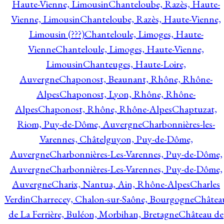
Haute-Vienne, Limousin
Chanteloube, Razès, Haute-
Vienne, Limousin
Chanteloube, Razès, Haute-Vienne,
Limousin (???)
Chanteloule, Limoges, Haute-
Vienne
Chanteloule, Limoges, Haute-Vienne,
Limousin
Chanteuges, Haute-Loire,
Auvergne
Chaponost, Beaunant, Rhône, Rhône-
Alpes
Chaponost, Lyon, Rhône, Rhône-
Alpes
Chaponost, Rhône, Rhône-Alpes
Chaptuzat,
Riom, Puy-de-Dôme, Auvergne
Charbonnières-les-
Varennes, Châtelguyon, Puy-de-Dôme,
Auvergne
Charbonnières-Les-Varennes, Puy-de-Dôme,
Auvergne
Charbonnières-Les-Varennes, Puy-de-Dôme,
Auvergne
Charix, Nantua, Ain, Rhône-Alpes
Charles
Verdin
Charrecey, Chalon-sur-Saône, Bourgogne
Châtea
de La Ferrière, Buléon, Morbihan, Bretagne
Château de