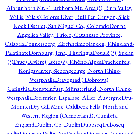
Albrunhorn Mt. - Turbhorn Mt. Area (?), Binn Valley,
Wallis (Valais)
Dolores River, Bull Pen Canyon, Slick
Rock District, San Miguel Co., Colorado
Donna
Angelica Valley, Tiriolo, Catanzaro Province,
Calabria
Donnersberg, Kirchheimbolanden, Rhineland-
Palatinate
Dornburg, Jena, Thuringia
Doualé (?), Sudan
(?)
Drac (Rivière), Isère (?), Rhône-Alpes
Drachenfels,
Königswinter, Siebengebirge, North Rhine-
Westphalia
Dravograd ( Dobrowa),
Carinthia
Drensteinfurt, Münsterland, North Rhine-
Westphalia
Droiturier, Lapalisse, Allier, Auvergne
Dru-
Monnet
Dry Gill Mine, Caldbeck Fells, North and
Western Region (Cumberland), Cumbria,
England
Dublin, Co. Dublin
Duboscq
Duboscq
pellin
Duboscq Pellin
Duc
Duclaux
Ducretet
Ducretet ?