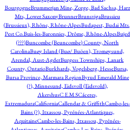
Bourgogne
Brummerjan Mine, Zorge, Bad Sachsa, Har
Mts, Lower Saxony
Brunner
Brunsviga
Brussieu
(Brussieux), Rhône, Rhône-Alpes
Budapest, Budai Mts.
Pest Co.
Buis-les-Baronnies, Drôme, Rhône-Alpes
Bujed
(???)
Buncombe (Beuncombe) County, North
Carolina
Buøy Island (Buø/ Buöen), Tromøysund,
Arendal, Aust-Agder
Burgess Townships, Lanark
County, Ontario
Burkhards, Vogelsberg, Hesse
Bursa,
Bursa Province, Marmara Region
Byrud Emerald Mine
(?), Minnesund, Eidsvoll (Eidsvold),
Akershus
C.E.M.S
Cáceres,
Extremadura
Califiornia
Callendar & Griffith
Cambo-les-
Bains (?), Itxassou, Pyrénées-Atlantiques,
Aquitaine
Cambo-les-Bains, Itxassou, Pyrénées-
Atlantiques, Aquitaine
Cambo-Les-Bains, Pyénées-