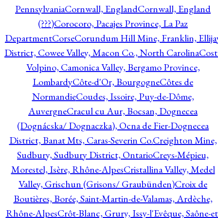
Pennsylvania
Cornwall, England
Cornwall, England
(???)
Corocoro, Pacajes Province, La Paz
Department
Corse
Corundum Hill Mine, Franklin, Ellija
District, Cowee Valley, Macon Co., North Carolina
Cost
Volpino, Camonica Valley, Bergamo Province,
Lombardy
Côte-d'Or, Bourgogne
Côtes de
Normandie
Coudes, Issoire, Puy-de-Dôme,
Auvergne
Cracul cu Aur, Bocsan, Dognecea
(Dognácska/ Dognaczka), Ocna de Fier-Dognecea
District, Banat Mts, Caras-Severin Co.
Creighton Mine,
Sudbury, Sudbury District, Ontario
Creys-Mépieu,
Morestel, Isère, Rhône-Alpes
Cristallina Valley, Medel
Valley, Grischun (Grisons/ Graubünden)
Croix de
Boutières, Borée, Saint-Martin-de-Valamas, Ardèche,
Rhône-Alpes
Crôt-Blanc, Grury, Issy-l'Evêque, Saône-et