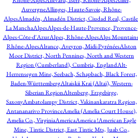
Rhône-Alpes
Allevard, Isère, Rhône-Alpes
Allier,
Auvergne
Allinges, Haute-Savoie, Rhône-
Alpes
Almadén, Almadén District, Ciudad Real, Castile
La Mancha
Alpes
Alpes-de-Haute-Provence, Provence-
Alpes-Côte-d'Azur
Alpes, Rhône-Alpes
Alps Mountains
Rhône-Alpes
Alrance, Aveyron, Midi-Pyrénées
Alston
Moor District, North Pennines, North and Western
Region (Cumberland), Cumbria, England
Alt-
Herrensegen Mine, Seebach, Schapbach, Black Forest,
Baden-Württemberg
Altaiskii Krai (Altaï), Western-
Siberian Region
Altenberg, Erzgebirge,
Saxony
Ambatolampy District, Vakinankaratra Region,
Antananarivo Province
Amelia (Amelia Court House),
Amelia Co., Virginia
America
America !
American Eagle
Mine, Tintic District, East Tintic Mts, Juab Co.,