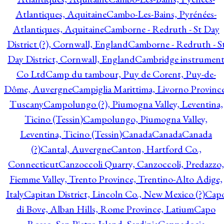
Atlantiques, Aquitaine
Cambo-Les-Bains, Pyrénées-
Atlantiques, Aquitaine
Camborne - Redruth - St Day
District (?), Cornwall, England
Camborne - Redruth - S
Day District, Cornwall, England
Cambridge instrumen
Co Ltd
Camp du tambour, Puy de Corent, Puy-de-
Dôme, Auvergne
Campiglia Marittima, Livorno Province
Tuscany
Campolungo (?), Piumogna Valley, Leventina,
Ticino (Tessin)
Campolungo, Piumogna Valley,
Leventina, Ticino (Tessin)
Canada
Canada
Canada
(?)
Cantal, Auvergne
Canton, Hartford Co.,
Connecticut
Canzoccoli Quarry, Canzoccoli, Predazzo,
Fiemme Valley, Trento Province, Trentino-Alto Adige,
Italy
Capitan District, Lincoln Co., New Mexico (?)
Cap
di Bove, Alban Hills, Rome Province, Latium
Capo