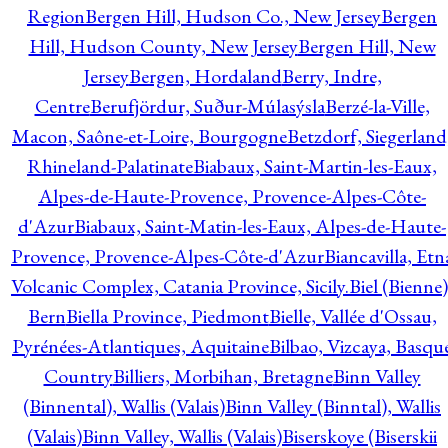
Region
Bergen Hill, Hudson Co., New Jersey
Bergen
Hill, Hudson County, New Jersey
Bergen Hill, New
Jersey
Bergen, Hordaland
Berry, Indre,
Centre
Berufjördur, Suður-Múlasýsla
Berzé-la-Ville,
Macon, Saône-et-Loire, Bourgogne
Betzdorf, Siegerland
Rhineland-Palatinate
Biabaux, Saint-Martin-les-Eaux,
Alpes-de-Haute-Provence, Provence-Alpes-Côte-
d'Azur
Biabaux, Saint-Matin-les-Eaux, Alpes-de-Haute-
Provence, Provence-Alpes-Côte-d'Azur
Biancavilla, Etn
Volcanic Complex, Catania Province, Sicily.
Biel (Bienne)
Bern
Biella Province, Piedmont
Bielle, Vallée d'Ossau,
Pyrénées-Atlantiques, Aquitaine
Bilbao, Vizcaya, Basqu
Country
Billiers, Morbihan, Bretagne
Binn Valley
(Binnental), Wallis (Valais)
Binn Valley (Binntal), Wallis
(Valais)
Binn Valley, Wallis (Valais)
Biserskoye (Biserskii