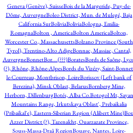
Geneva (Genève), Suisse
Bois de la Margeride, Puy-de-
Dôme, Auvergne
Boleo District, Mun. de Mulegé, Baja
California Sur
Bolivia
Bolivia
Bologna, Emilia-
Romagna
Bolton , America
Bolton America
Bolton,
Worcester Co., Massachusetts
Bolzano Province (South
Tyrol), Trentino-Alto Adige
Bonnac, Massiac, Cantal,
Auvergne
Bonnet
Bor….(???)
Borates
Bords de Saône, Lyo
(?), Rhône, Rhône-Alpes
Bords du Vizézy, Saint-Bonnet
le-Courreau, Montbrison, Loire
Borissov (Left bank of
Berezina), Minsk Oblast, Belarus
Bornberg Mine,
Herborn, Dillenburg
Botés, Alba Co.
Botogol Mt, Saya
Mountains Range, Irkutskaya Oblast', Prebaikalia
(Pribaikal'e), Eastern-Siberian Region (Alibert Mine)
Bo
Azzer District (?), Tazenakht, Ouarzazate Province,
Souss-Massa-Draâ Region
Bouaye, Nantes, Loire-