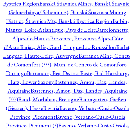
Bystrica Region
Banská Štiavnica Mines, Banská Štiavnic
(Selmecbánya/ Schemnitz), Banská Štiavnica Mining
District, Štiavnica Mts, Banská Bystrica Region
Barbin,
Nantes, Loire-Atlantique, Pays de Loire
Barcelonnette,
Alpes-de-Haute-Provence, Provence-Alpes-Côte
d'Azur
Barjac, Alès, Gard, Languedoc-Roussillon
Barlet
Langeac, Haute-Loire, Auvergne
Barranca Mine, Conet
de Comonfort (???), Mun. de Coneto de Comonfort,
Durango
Barrancos, Beja District
Baste, Bad Harzburg,
Harz, Lower Saxony
Bastennes, Amou, Dax, Landes,
Aquitaine
Bastennes, Amou, Dax, Landes, Aquitaine
(???)
Baud, Morbihan, Bretagne
Baumgarten, Gießen
(Giessen), Hesse
Bavaria
Baveno, Verbano-Cusio-Ossola
Province, Piedmont
Baveno, Verbano-Cusio-Ossola
Province, Piedmont (?)
Baveno, Verbano-Cusio-Ossola,