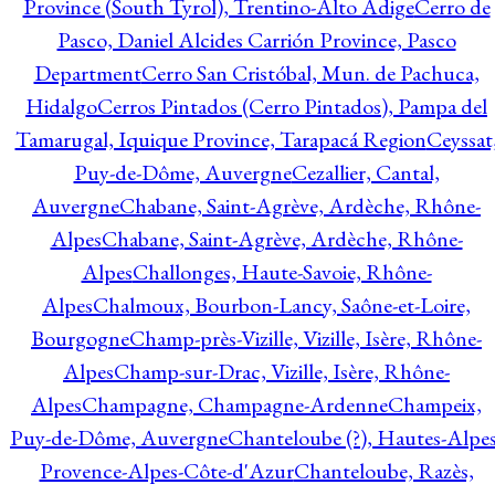
Province (South Tyrol), Trentino-Alto Adige
Cerro de
Pasco, Daniel Alcides Carrión Province, Pasco
Department
Cerro San Cristóbal, Mun. de Pachuca,
Hidalgo
Cerros Pintados (Cerro Pintados), Pampa del
Tamarugal, Iquique Province, Tarapacá Region
Ceyssat
Puy-de-Dôme, Auvergne
Cezallier, Cantal,
Auvergne
Chabane, Saint-Agrève, Ardèche, Rhône-
Alpes
Chabane, Saint-Agrève, Ardèche, Rhône-
Alpes
Challonges, Haute-Savoie, Rhône-
Alpes
Chalmoux, Bourbon-Lancy, Saône-et-Loire,
Bourgogne
Champ-près-Vizille, Vizille, Isère, Rhône-
Alpes
Champ-sur-Drac, Vizille, Isère, Rhône-
Alpes
Champagne, Champagne-Ardenne
Champeix,
Puy-de-Dôme, Auvergne
Chanteloube (?), Hautes-Alpes
Provence-Alpes-Côte-d'Azur
Chanteloube, Razès,