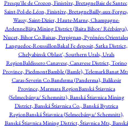
Presqu'île de Crozon, Finistère, Bretagne
Baie de Santec
Saint-Pol-de-Léon, Finistère, Bretagne
Bailly-aux-Forges
Wassy, Saint-Dizier, Haute-Marne, Champagne-
Ardenne
Băiţa Mining District (Baita Bihor/ Rézbánya),
Nucet, Bihor Co.
Baixas, Perpignan, Pyrénées-Orientales
Languedoc-Roussillon
Bakal Fe deposit, Satka District,
Chelyabinsk Oblast', Southern Urals, Urals
Region
Baldissero Canavese, Canavese District, Torino
Province, Piedmont
Bamble (Bamle), Telemark
Banat Mts
Caras-Severin Co.
Bandırma (Panderma), Balikesir
Province, Marmara Region
Banská Štiavnica
(Selmecbánya/ Schemnitz), Banská Štiavnica Mining
District, Banská Štiavnica Co., Banská Bystrica
Region
Banská Štiavnica (Selmecbánya/ Schemnitz),
Banská Štiavnica Mining District, Štiavnica Mts, Bansk