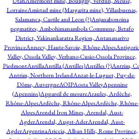
Utah
Amermont mine, Bouligny, Verdun, Meuse,
Lorraine
Amistad mine (Margarita mine), Villasbuenas,
Salamanca, Castile and Leon (?)
Anjanabonoina
pegmatites, Ambohimanambola Commune, Betafo
District, Vakinankaratra Region, Antananarivo
Province
Annecy, Haute-Savoie, Rhône-Alpes
Antigori
Valley, Ossola Valley, Verbano-Cusio-Ossola Province,
Piedmont
Antilla
Antilla (Antilles)
Antilles (?)
Antrim, Co
Antrim, Northern Ireland
Anzat-le-Luguet, Puy-de-
Dôme, Auvergne
AOIP
Aosta Valley
Apennine
(Apennins)
Appareil de mesure
Araules, Ardèche,
Rhône-Alpes
Ardèche, Rhône-Alpes
Ardèche, Rhône-
Alpes
Arendal Iron Mines, Arendal, Aust-
Agder
Arendal, Augst-Ader
Arendal, Aust-
Agder
Argentina
Ariccia, Alban Hills, Rome Province,