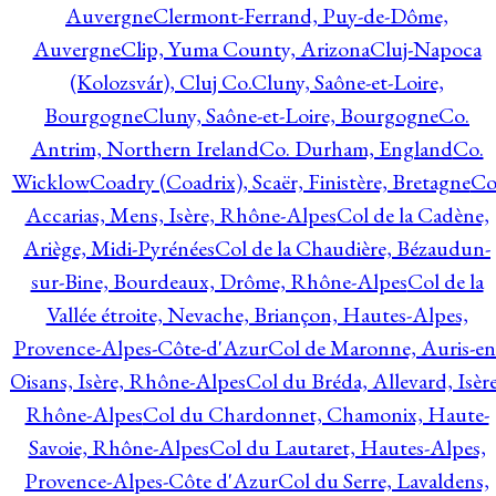
Auvergne
Clermont-Ferrand, Puy-de-Dôme,
Auvergne
Clip, Yuma County, Arizona
Cluj-Napoca
(Kolozsvár), Cluj Co.
Cluny, Saône-et-Loire,
Bourgogne
Cluny, Saône-et-Loire, Bourgogne
Co.
Antrim, Northern Ireland
Co. Durham, England
Co.
Wicklow
Coadry (Coadrix), Scaër, Finistère, Bretagne
Co
Accarias, Mens, Isère, Rhône-Alpes
Col de la Cadène,
Ariège, Midi-Pyrénées
Col de la Chaudière, Bézaudun-
sur-Bine, Bourdeaux, Drôme, Rhône-Alpes
Col de la
Vallée étroite, Nevache, Briançon, Hautes-Alpes,
Provence-Alpes-Côte-d'Azur
Col de Maronne, Auris-en
Oisans, Isère, Rhône-Alpes
Col du Bréda, Allevard, Isère
Rhône-Alpes
Col du Chardonnet, Chamonix, Haute-
Savoie, Rhône-Alpes
Col du Lautaret, Hautes-Alpes,
Provence-Alpes-Côte d'Azur
Col du Serre, Lavaldens,