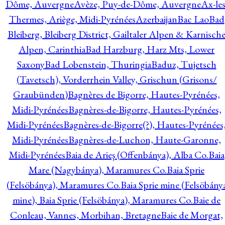
Dôme, Auvergne
Avèze, Puy-de-Dôme, Auvergne
Ax-les
Thermes, Ariège, Midi-Pyrénées
Azerbaijan
Bac Lao
Bad
Bleiberg, Bleiberg District, Gailtaler Alpen & Karnisch
Alpen, Carinthia
Bad Harzburg, Harz Mts, Lower
Saxony
Bad Lobenstein, Thuringia
Baduz, Tujetsch
(Tavetsch), Vorderrhein Valley, Grischun (Grisons/
Graubünden)
Bagnères de Bigorre, Hautes-Pyrénées,
Midi-Pyrénées
Bagnères-de-Bigorre, Hautes-Pyrénées,
Midi-Pyrénées
Bagnères-de-Bigorre(?), Hautes-Pyrénées
Midi-Pyrénées
Bagnères-de-Luchon, Haute-Garonne,
Midi-Pyrénées
Baia de Arieş (Offenbánya), Alba Co.
Baia
Mare (Nagybánya), Maramures Co.
Baia Sprie
(Felsöbánya), Maramures Co.
Baia Sprie mine (Felsöbány
mine), Baia Sprie (Felsöbánya), Maramures Co.
Baie de
Conleau, Vannes, Morbihan, Bretagne
Baie de Morgat,