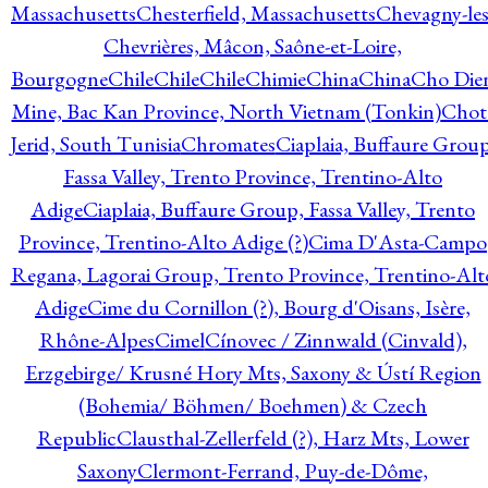
Massachusetts
Chesterfield, Massachusetts
Chevagny-les
Chevrières, Mâcon, Saône-et-Loire,
Bourgogne
Chile
Chile
Chile
Chimie
China
China
Cho Die
Mine, Bac Kan Province, North Vietnam (Tonkin)
Chot
Jerid, South Tunisia
Chromates
Ciaplaia, Buffaure Group
Fassa Valley, Trento Province, Trentino-Alto
Adige
Ciaplaia, Buffaure Group, Fassa Valley, Trento
Province, Trentino-Alto Adige (?)
Cima D'Asta-Campo
Regana, Lagorai Group, Trento Province, Trentino-Alt
Adige
Cime du Cornillon (?), Bourg d'Oisans, Isère,
Rhône-Alpes
Cimel
Cínovec / Zinnwald (Cinvald),
Erzgebirge/ Krusné Hory Mts, Saxony & Ústí Region
(Bohemia/ Böhmen/ Boehmen) & Czech
Republic
Clausthal-Zellerfeld (?), Harz Mts, Lower
Saxony
Clermont-Ferrand, Puy-de-Dôme,