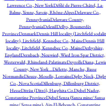
Lawrence Co., New York
Défilé de Pierre-Châtel, La-
Balme, Yenne, Savoie, Rhône-Alpes
Delaware Co.,
Pennsylvania
Delaware County,
Pennsylvania
Deleuil
Dellys, Boumerdès
Province
Denmark
Dennis Hill locality (Litchfield sodali
locality), Litchfield, Kennebec Co., Maine
Dennis Hill
locality, Litchfield, Kennebec Co., Maine
Derbyshire,
England
Dernbach, Neuwied, Wied Iron Spar District,
Westerwald, Rhineland-Palatinate
Deyrolle
Diana, Lewi
County, New York ...
Diélette, Manche, Basse
Normandie
Dieuze, Moselle, Lorraine
Digby Neck, Digb
Co., Nova Scotia
Dillenburg, Dillenburg District,
Hesse
Ditrău (Ditró), Harghita Co.
Djebel Nador,
Constantine Province
Djebel Senza (Sanza mine/ Sansa
mine/ Sensa mine), Ain-El-Bebouch, Constantine