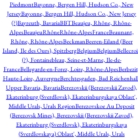
Piedmont
Bayonne, Bergen Hill, Hudson Co., New
Jersey
Bayonne, Bergen Hill, Hudson Co., New Jersey
(?)
Bayreuth, Bavaria
BBT
Beaujeu, Rhône, Rhône-
Alpes
BeaujeuRhôneRhône-AlpesFrance
Beaunant,
Rhône, Rhône-Alpes
Beckman
Beeren-Eiland (Beer
Island, Ile des Ours), Spitzberg
Belgium
Belgium
Bellecro
(?), Fontainebleau, Seine-et-Marne, Ile-de-
France
Bellegarde-en-Forez, Loire, Rhône-Alpes
Berbezit
Haute-Loire, Auvergne
Berchtesgaden, Bad Reichenhall
Upper Bavaria, Bavaria
Berezovskii (Berezovskii Zavod),
Ekaterinburg (Sverdlovsk), Ekaterinburgskaya Oblast',
Middle Urals, Urals Region
Berezovskoe Au Deposit
(Berezovsk Mines), Berezovskii (Berezovskii Zavod),
Ekaterinburg (Sverdlovsk), Ekaterinburgskaya
(Sverdlovskaya) Oblast', Middle Urals, Urals