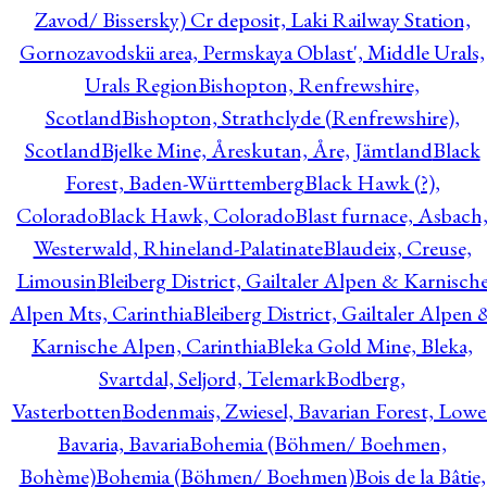
Zavod/ Bissersky) Cr deposit, Laki Railway Station,
Gornozavodskii area, Permskaya Oblast', Middle Urals,
Urals Region
Bishopton, Renfrewshire,
Scotland
Bishopton, Strathclyde (Renfrewshire),
Scotland
Bjelke Mine, Åreskutan, Åre, Jämtland
Black
Forest, Baden-Württemberg
Black Hawk (?),
Colorado
Black Hawk, Colorado
Blast furnace, Asbach
Westerwald, Rhineland-Palatinate
Blaudeix, Creuse,
Limousin
Bleiberg District, Gailtaler Alpen & Karnisch
Alpen Mts, Carinthia
Bleiberg District, Gailtaler Alpen 
Karnische Alpen, Carinthia
Bleka Gold Mine, Bleka,
Svartdal, Seljord, Telemark
Bodberg,
Vasterbotten
Bodenmais, Zwiesel, Bavarian Forest, Lowe
Bavaria, Bavaria
Bohemia (Böhmen/ Boehmen,
Bohème)
Bohemia (Böhmen/ Boehmen)
Bois de la Bâtie,