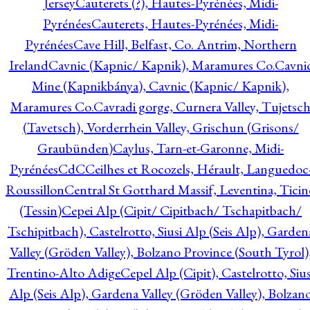
Jersey
Cauterets (?), Hautes-Pyrénées, Midi-
Pyrénées
Cauterets, Hautes-Pyrénées, Midi-
Pyrénées
Cave Hill, Belfast, Co. Antrim, Northern
Ireland
Cavnic (Kapnic/ Kapnik), Maramures Co.
Cavni
Mine (Kapnikbánya), Cavnic (Kapnic/ Kapnik),
Maramures Co.
Cavradi gorge, Curnera Valley, Tujetsc
(Tavetsch), Vorderrhein Valley, Grischun (Grisons/
Graubünden)
Caylus, Tarn-et-Garonne, Midi-
Pyrénées
CdC
Ceilhes et Rocozels, Hérault, Languedoc
Roussillon
Central St Gotthard Massif, Leventina, Ticin
(Tessin)
Cepei Alp (Cipit/ Cipitbach/ Tschapitbach/
Tschipitbach), Castelrotto, Siusi Alp (Seis Alp), Garden
Valley (Gröden Valley), Bolzano Province (South Tyrol)
Trentino-Alto Adige
Cepel Alp (Cipit), Castelrotto, Sius
Alp (Seis Alp), Gardena Valley (Gröden Valley), Bolzan