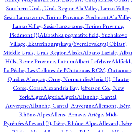
Southern Urals, Urals Region
Ala Valley, Lanzo Valley,
Sesia-Lanzo zone, Torino Province, Piedmont
Ala Valley
Lanzo Valley, Sesia-Lanzo zone, Torino Province,
Piedmont (?)
Alabashka pegmatite field, Yuzhakovo
Village, Ekaterinburgskaya (Sverdlovskaya) Oblast',
Middle Urals, Urals Region
Alaska
Albano Laziale, Alba
Hills, Rome Province, Latium
Albert Lefebvre
Aldfield,
La Pêche, Les Collines-de-l'Outaouais RCM, Outaouais
Québec
Alençon, Orne, Normandie
Aleria (?), Haute-
Corse, Corse
Alexandria Bay, Jefferson Co., New
York
Alger
Algeria
Algeria
Allanche, Cantal,
Auvergne
Allanche, Cantal, Auvergne
Allemont, Isère,
Rhône-Alpes
Allens, Arnave, Ariège, Midi-
Pyrénées
Allevard (?), Isère, Rhône-Alpes
Allevard, Isère