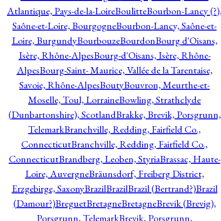
Atlantique, Pays-de-la-Loire
Boulitte
Bourbon-Lancy (?)
Saône-et-Loire, Bourgogne
Bourbon-Lancy, Saône-et-
Loire, Burgundy
Bourbouze
Bourdon
Bourg d'Oisans,
Isère, Rhône-Alpes
Bourg-d'Oisans, Isère, Rhône-
Alpes
Bourg-Saint- Maurice, Vallée de la Tarentaise,
Savoie, Rhône-Alpes
Bouty
Bouvron, Meurthe-et-
Moselle, Toul, Lorraine
Bowling, Strathclyde
(Dunbartonshire), Scotland
Brakke, Brevik, Porsgrunn,
Telemark
Branchville, Redding, Fairfield Co.,
Connecticut
Branchville, Redding, Fairfield Co.,
Connecticut
Brandberg, Leoben, Styria
Brassac, Haute-
Loire, Auvergne
Bräunsdorf, Freiberg District,
Erzgebirge, Saxony
Brazil
Brazil
Brazil (Bertrand?)
Brazil
(Damour?)
Breguet
Bretagne
Bretagne
Brevik (Brevig),
Porsgrunn, Telemark
Brevik, Porsgrunn,