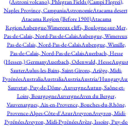
(Astroni volcano), Phlegran Fields (Campi Flegrei),
Naples Province, Campania
Astronomie
Atacama desert
Atacama Region (Before 1900)
Atacama
Region
Aubengue-Wimereux cliffs, Boulogne-sur-Mer,
Pas-de-Calais, Nord-Pas-de-Calais
Aubengue, Wimereux
Pas-de-Calais, Nord-Pas-de-Calais
Aubengue, Wimille,
Pas-de-Calais, Nord-Pas-de-Calais
Auerbach, Hesse
(Hessen,) Germany
Auerbach, Odenwald, Hesse
Augus
Sauter
Aulus-les-Bains, Saint-Girons, Ariège, Midi-
Pyrénées
Australia
Australia
Austria
Austria/Hungary
Aut
Sauvetat, Puy-de-Dôme, Auvergne
Autun, Saône-et-
Loire, Bourgogne
Auvergne
Aven du Berger,
Vauvenargues, Aix-en-Provence, Bouches-du-Rhône,
Provence-Alpes-Côte-d'Azur
Aveyron
Aveyron, Midi-
Pyrénées
Aveyron, Midi-Pyrénées
Avèze, Issoire, Puy-de