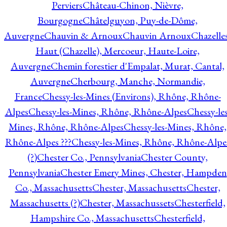
Perviers
Château-Chinon, Nièvre,
Bourgogne
Châtelguyon, Puy-de-Dôme,
Auvergne
Chauvin & Arnoux
Chauvin Arnoux
Chazelle
Haut (Chazelle), Mercoeur, Haute-Loire,
Auvergne
Chemin forestier d'Empalat, Murat, Cantal,
Auvergne
Cherbourg, Manche, Normandie,
France
Chessy-les-Mines (Environs), Rhône, Rhône-
Alpes
Chessy-les-Mines, Rhône, Rhône-Alpes
Chessy-les
Mines, Rhône, Rhône-Alpes
Chessy-les-Mines, Rhône,
Rhône-Alpes ???
Chessy-les-Mines, Rhône, Rhône-Alpe
(?)
Chester Co., Pennsylvania
Chester County,
Pennsylvania
Chester Emery Mines, Chester, Hampden
Co., Massachusetts
Chester, Massachusetts
Chester,
Massachusetts (?)
Chester, Massachussets
Chesterfield,
Hampshire Co., Massachusetts
Chesterfield,