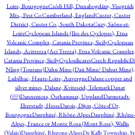
Loire, Bourgogne
Csódi Hill, Dunabogdány, Visegrádi
Mts., Pest Co.
Cumberland, England
Custer, Custer
District, Custer Co., South Dakota
Cuzy, Saône-et-
Loire
Cyclopean Islands (Iles des Cyclopes), Etna
Volcanic Complex, Catania Province, Sicily
Cyclopean
Islands, Acitrezza (Aci Trezza), Etna Volcanic Complex
Catania Province, Sicily
Cyclosilicates
Czech Republic
Đ
Nẵng (Tourane)
Dahu Mine (Daü Mine/ Dahut Mine),
Lubilhac, Haute-Loire, Auvergne
Dalane copper and
silver mines, Dalane, Kviteseid, Telemark
Danat
(???)
Dannemora, Östhammar, Uppland
Darmstadt-
Eberstadt, Hesse
Darois, Dijon, Côte-d'Or,
Bourgogne
Dauphiné, Rhône-Alpes
Dauphiné, Rhône-
Alpes, France or Monte Rosa (Mont Rose), Wallis
(Valais)
Dauphiné, Rhpone-Alpes
De Kalb Township, St