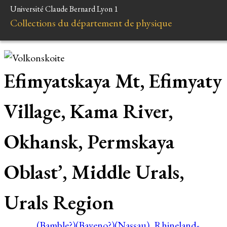
Université Claude Bernard Lyon 1
Collections du département de physique
Efimyatskaya Mt, Efimyaty
Village, Kama River,
Okhansk, Permskaya
Oblast’, Middle Urals,
Urals Region
(Bamble?)
(Baveno?)
(Nassau), Rhineland-