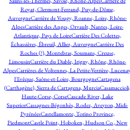
Salins-les-Thermes, Savoie, Rhône-Alpes
Carrière de
Royat, Clermont-Ferrand, Puy-de-Dôme,
Auvergne
Carrière de Vougy, Roanne, Loire, Rhône-
Alpes
Carrière des Anges, Orvault, Nantes, Loire-
Atlantique, Pays de Loire
Carrière Des Colettes,
Échassières, Ébreuil, Allier, Auvergne
Carrière Des
Roches (?), Montebras, Soumans, Creuse,
Limousin
Carrière du Diable, Irigny, Rhône, Rhône-
Alpes
Carrières de Voltennes, La Petite-Verrière, Lucenay
l'Evêque, Saône-et-Loire, Bourgogne
Cartagena
(Carthagène), Sierra de Cartagena, Murcia
Casamaccioli
Haute-Corse, Corse
Cascade River, Lake
Superior
Cassagnes-Bégonhès, Rodez, Aveyron, Midi-
Pyrénées
Castellamonte, Torino Province,
Piedmont
Castle Point, Hoboken, Hudson Co., New