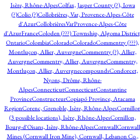
Isère, Rhône-Alpes
Colfax, Jasper County (?), Iowa
(?)
Colio (?)
Collobrières, Var, Provence-Alpes-Côte
d'Azur
CollobrièresVarProvence-Alpes-Côte
d'AzurFrance
Coloden (???) Township, Algoma District
Ontario
Colombia
Colorado
Colorado
Commentry (???),
Montluçon, Allier, Auvergne
Commentry (?), Allier,
Auvergne
Commentry, Allier, Auvergne
Commentry,
Montluçon, Allier, Auvergne
compounds
Condorcet,
Nyons, Drôme, Rhône-
Alpes
Connecticut
Connecticut
Constantine
Province
Constructeur
Copiapó Province, Atacama
Region
Corenc, Grenoble, Isère, Rhône-Alpes
Cornillo
(3 possible locations), Isère, Rhône-Alpes
Cornillon,
Bourg-d'Oisans, Isère, Rhône-Alpes
Cornwall
Cornwall
Mines (Cornwall Iron Mine), Cornwall, Lebanon Co.,