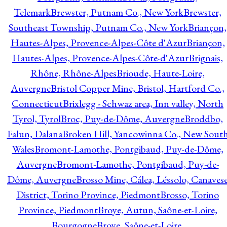
Telemark
Brewster, Putnam Co., New York
Brewster,
Southeast Township, Putnam Co., New York
Briançon,
Hautes-Alpes, Provence-Alpes-Côte d'Azur
Briançon,
Hautes-Alpes, Provence-Alpes-Côte-d'Azur
Brignais,
Rhône, Rhône-Alpes
Brioude, Haute-Loire,
Auvergne
Bristol Copper Mine, Bristol, Hartford Co.,
Connecticut
Brixlegg - Schwaz area, Inn valley, North
Tyrol, Tyrol
Broc, Puy-de-Dôme, Auvergne
Broddbo,
Falun, Dalana
Broken Hill, Yancowinna Co., New Sout
Wales
Bromont-Lamothe, Pontgibaud, Puy-de-Dôme,
Auvergne
Bromont-Lamothe, Pontgibaud, Puy-de-
Dôme, Auvergne
Brosso Mine, Cálea, Léssolo, Canaves
District, Torino Province, Piedmont
Brosso, Torino
Province, Piedmont
Broye, Autun, Saône-et-Loire,
Bourgogne
Broye, Saône-et-Loire,