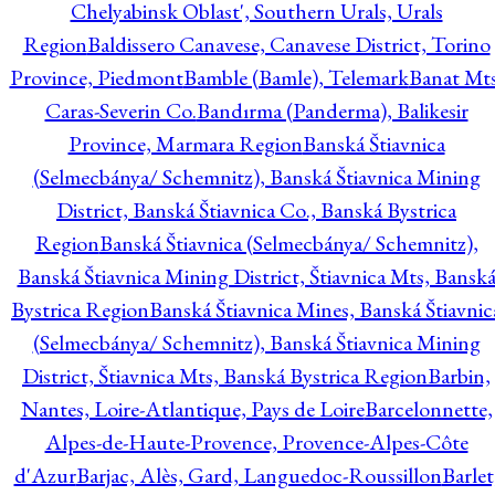
Chelyabinsk Oblast', Southern Urals, Urals
Region
Baldissero Canavese, Canavese District, Torino
Province, Piedmont
Bamble (Bamle), Telemark
Banat Mts
Caras-Severin Co.
Bandırma (Panderma), Balikesir
Province, Marmara Region
Banská Štiavnica
(Selmecbánya/ Schemnitz), Banská Štiavnica Mining
District, Banská Štiavnica Co., Banská Bystrica
Region
Banská Štiavnica (Selmecbánya/ Schemnitz),
Banská Štiavnica Mining District, Štiavnica Mts, Bansk
Bystrica Region
Banská Štiavnica Mines, Banská Štiavnic
(Selmecbánya/ Schemnitz), Banská Štiavnica Mining
District, Štiavnica Mts, Banská Bystrica Region
Barbin,
Nantes, Loire-Atlantique, Pays de Loire
Barcelonnette,
Alpes-de-Haute-Provence, Provence-Alpes-Côte
d'Azur
Barjac, Alès, Gard, Languedoc-Roussillon
Barlet