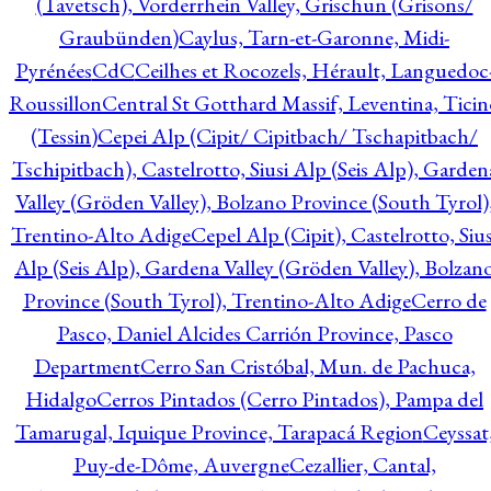
(Tavetsch), Vorderrhein Valley, Grischun (Grisons/
Graubünden)
Caylus, Tarn-et-Garonne, Midi-
Pyrénées
CdC
Ceilhes et Rocozels, Hérault, Languedoc
Roussillon
Central St Gotthard Massif, Leventina, Ticin
(Tessin)
Cepei Alp (Cipit/ Cipitbach/ Tschapitbach/
Tschipitbach), Castelrotto, Siusi Alp (Seis Alp), Garden
Valley (Gröden Valley), Bolzano Province (South Tyrol)
Trentino-Alto Adige
Cepel Alp (Cipit), Castelrotto, Sius
Alp (Seis Alp), Gardena Valley (Gröden Valley), Bolzan
Province (South Tyrol), Trentino-Alto Adige
Cerro de
Pasco, Daniel Alcides Carrión Province, Pasco
Department
Cerro San Cristóbal, Mun. de Pachuca,
Hidalgo
Cerros Pintados (Cerro Pintados), Pampa del
Tamarugal, Iquique Province, Tarapacá Region
Ceyssat
Puy-de-Dôme, Auvergne
Cezallier, Cantal,