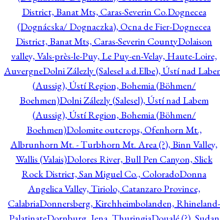
District, Banat Mts, Caras-Severin Co.
Dognecea
(Dognácska/ Dognaczka), Ocna de Fier-Dognecea
District, Banat Mts, Caras-Severin County
Dolaison
valley, Vals-près-le-Puy, Le Puy-en-Velay, Haute-Loire,
Auvergne
Dolni Zálezly (Salesel a.d.Elbe), Ústí nad Lab
(Aussig), Ústí Region, Bohemia (Böhmen/
Boehmen)
Dolni Zálezly (Salesel), Ústí nad Labem
(Aussig), Ústí Region, Bohemia (Böhmen/
Boehmen)
Dolomite outcrops, Ofenhorn Mt.,
Albrunhorn Mt. - Turbhorn Mt. Area (?), Binn Valley,
Wallis (Valais)
Dolores River, Bull Pen Canyon, Slick
Rock District, San Miguel Co., Colorado
Donna
Angelica Valley, Tiriolo, Catanzaro Province,
Calabria
Donnersberg, Kirchheimbolanden, Rhineland-
Palatinate
Dornburg, Jena, Thuringia
Doualé (?), Sudan