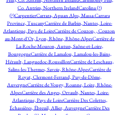
Hill), Co. Antrim, Northern Ireland
Carnmoney Hill,
Co. Antrim, Northern Ireland
Carolina (?)
(?)
Carpentier
Carrara, Apuan Alps, Massa-Carrara
Province, Tuscany
Carrière de Barbin, Nantes, Loire-
Atlantique, Pays de Loire
Carrière de Couzon, , Couzon
au-Mont-d'Or, Lyon, Rhône, Rhône-Alpes
Carrière de
La-Roche-Mouron, Autun, Saône-et-Loire,
Bourgogne
Carrière de Lamalou, Lamalou-les-Bains,
Hérault, Languedoc-Roussillon
Carrière de Leschaux,
Salins-les-Thermes, Savoie, Rhône-Alpes
Carrière de
Royat, Clermont-Ferrand, Puy-de-Dôme,
Auvergne
Carrière de Vougy, Roanne, Loire, Rhône-
Alpes
Carrière des Anges, Orvault, Nantes, Loire-
Atlantique, Pays de Loire
Carrière Des Colettes,
Échassières, Ébreuil, Allier, Auvergne
Carrière Des