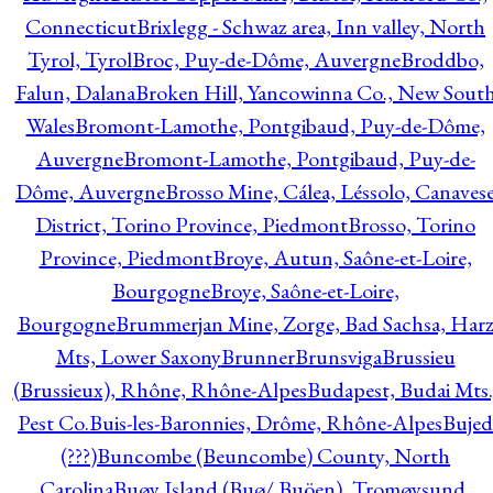
Connecticut
Brixlegg - Schwaz area, Inn valley, North
Tyrol, Tyrol
Broc, Puy-de-Dôme, Auvergne
Broddbo,
Falun, Dalana
Broken Hill, Yancowinna Co., New Sout
Wales
Bromont-Lamothe, Pontgibaud, Puy-de-Dôme,
Auvergne
Bromont-Lamothe, Pontgibaud, Puy-de-
Dôme, Auvergne
Brosso Mine, Cálea, Léssolo, Canaves
District, Torino Province, Piedmont
Brosso, Torino
Province, Piedmont
Broye, Autun, Saône-et-Loire,
Bourgogne
Broye, Saône-et-Loire,
Bourgogne
Brummerjan Mine, Zorge, Bad Sachsa, Har
Mts, Lower Saxony
Brunner
Brunsviga
Brussieu
(Brussieux), Rhône, Rhône-Alpes
Budapest, Budai Mts.
Pest Co.
Buis-les-Baronnies, Drôme, Rhône-Alpes
Bujed
(???)
Buncombe (Beuncombe) County, North
Carolina
Buøy Island (Buø/ Buöen), Tromøysund,