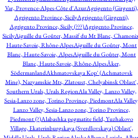
Var, Provence-Alpes-Côte d'Azur
Agrigento (Girgenti)
Agrigento Province, Sicily
Agrigento (Girgenti),
Agrigento Province, Sicily (???)
Agrigento Province,
Sicily
Aiguille du Goûter, Massif du Mt Blanc, Chamonix
Haute-Savoie, Rhône-Alpes
Aiguille du Goûter, Mont
Blanc, Haute-Savoie, Alpes
Aiguille du Goûter, Mont
Blanc, Haute-Savoie, Rhône-Alpes
Åker,
Södermanland
Akhmatovskaya Kop' (Achmatovsk
Mine), Nazyamskie Mts, Zlatoust, Chelyabinsk Oblast',
Southern Urals, Urals Region
Ala Valley, Lanzo Valley,
Sesia-Lanzo zone, Torino Province, Piedmont
Ala Valley
Lanzo Valley, Sesia-Lanzo zone, Torino Province,
Piedmont (?)
Alabashka pegmatite field, Yuzhakovo
Village, Ekaterinburgskaya (Sverdlovskaya) Oblast',
Middle Urals, Urals Region
Alaska
Albano Laziale, Alba