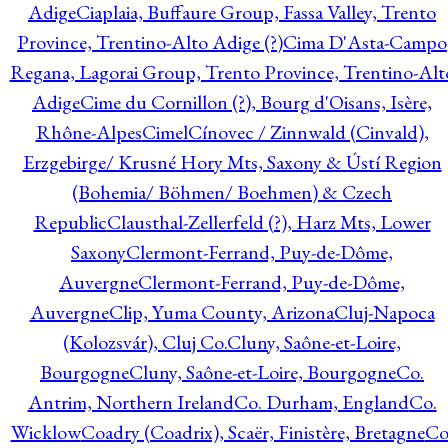
Adige
Ciaplaia, Buffaure Group, Fassa Valley, Trento
Province, Trentino-Alto Adige (?)
Cima D'Asta-Campo
Regana, Lagorai Group, Trento Province, Trentino-Alt
Adige
Cime du Cornillon (?), Bourg d'Oisans, Isère,
Rhône-Alpes
Cimel
Cínovec / Zinnwald (Cinvald),
Erzgebirge/ Krusné Hory Mts, Saxony & Ústí Region
(Bohemia/ Böhmen/ Boehmen) & Czech
Republic
Clausthal-Zellerfeld (?), Harz Mts, Lower
Saxony
Clermont-Ferrand, Puy-de-Dôme,
Auvergne
Clermont-Ferrand, Puy-de-Dôme,
Auvergne
Clip, Yuma County, Arizona
Cluj-Napoca
(Kolozsvár), Cluj Co.
Cluny, Saône-et-Loire,
Bourgogne
Cluny, Saône-et-Loire, Bourgogne
Co.
Antrim, Northern Ireland
Co. Durham, England
Co.
Wicklow
Coadry (Coadrix), Scaër, Finistère, Bretagne
Co