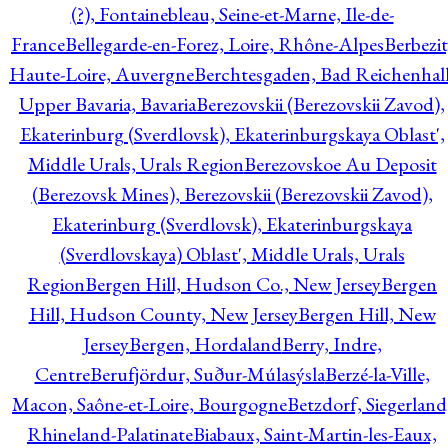
(?), Fontainebleau, Seine-et-Marne, Ile-de-
France
Bellegarde-en-Forez, Loire, Rhône-Alpes
Berbezit
Haute-Loire, Auvergne
Berchtesgaden, Bad Reichenhall
Upper Bavaria, Bavaria
Berezovskii (Berezovskii Zavod),
Ekaterinburg (Sverdlovsk), Ekaterinburgskaya Oblast',
Middle Urals, Urals Region
Berezovskoe Au Deposit
(Berezovsk Mines), Berezovskii (Berezovskii Zavod),
Ekaterinburg (Sverdlovsk), Ekaterinburgskaya
(Sverdlovskaya) Oblast', Middle Urals, Urals
Region
Bergen Hill, Hudson Co., New Jersey
Bergen
Hill, Hudson County, New Jersey
Bergen Hill, New
Jersey
Bergen, Hordaland
Berry, Indre,
Centre
Berufjördur, Suður-Múlasýsla
Berzé-la-Ville,
Macon, Saône-et-Loire, Bourgogne
Betzdorf, Siegerland
Rhineland-Palatinate
Biabaux, Saint-Martin-les-Eaux,