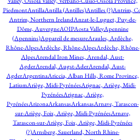
Valley, Ossola Valley, Verbano-Cusio-Ossola Province,
Piedmont
Antilla
Antilla (Antilles)
Antilles (?)
Antrim, Co
Antrim, Northern Ireland
Anzat-le-Luguet, Puy-de-
Dôme, Auvergne
AOIP
Aosta Valley
Apennine
(Apennins)
Appareil de mesure
Araules, Ardèche,
Rhône-Alpes
Ardèche, Rhône-Alpes
Ardèche, Rhône-
Alpes
Arendal Iron Mines, Arendal, Aust-
Agder
Arendal, Augst-Ader
Arendal, Aust-
Agder
Argentina
Ariccia, Alban Hills, Rome Province,
Latium
Ariège, Midi-Pyrénées
Arignac, Ariège, Midi-
Pyrénées
Arignac, Ariège,
Pyrénées
Arizona
Arkansas
Arkansas
Arnave, Tarascon-
sur-Ariège, Foix, Ariège, Midi-Pyrénées
Arnave,
Tarascon-sur-Ariège, Foix, Ariège, Midi-Pyrénées
(?)
Arnsberg, Sauerland, North Rhine-