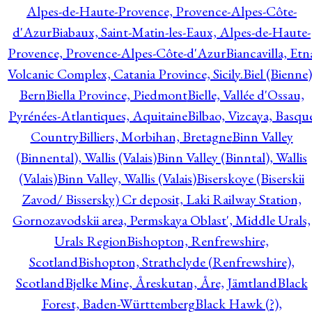
Alpes-de-Haute-Provence, Provence-Alpes-Côte-
d'Azur
Biabaux, Saint-Matin-les-Eaux, Alpes-de-Haute-
Provence, Provence-Alpes-Côte-d'Azur
Biancavilla, Etn
Volcanic Complex, Catania Province, Sicily.
Biel (Bienne)
Bern
Biella Province, Piedmont
Bielle, Vallée d'Ossau,
Pyrénées-Atlantiques, Aquitaine
Bilbao, Vizcaya, Basqu
Country
Billiers, Morbihan, Bretagne
Binn Valley
(Binnental), Wallis (Valais)
Binn Valley (Binntal), Wallis
(Valais)
Binn Valley, Wallis (Valais)
Biserskoye (Biserskii
Zavod/ Bissersky) Cr deposit, Laki Railway Station,
Gornozavodskii area, Permskaya Oblast', Middle Urals,
Urals Region
Bishopton, Renfrewshire,
Scotland
Bishopton, Strathclyde (Renfrewshire),
Scotland
Bjelke Mine, Åreskutan, Åre, Jämtland
Black
Forest, Baden-Württemberg
Black Hawk (?),