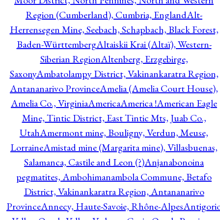
Moor District, North Pennines, North and Western
Region (Cumberland), Cumbria, England
Alt-
Herrensegen Mine, Seebach, Schapbach, Black Forest,
Baden-Württemberg
Altaiskii Krai (Altaï), Western-
Siberian Region
Altenberg, Erzgebirge,
Saxony
Ambatolampy District, Vakinankaratra Region,
Antananarivo Province
Amelia (Amelia Court House),
Amelia Co., Virginia
America
America !
American Eagle
Mine, Tintic District, East Tintic Mts, Juab Co.,
Utah
Amermont mine, Bouligny, Verdun, Meuse,
Lorraine
Amistad mine (Margarita mine), Villasbuenas,
Salamanca, Castile and Leon (?)
Anjanabonoina
pegmatites, Ambohimanambola Commune, Betafo
District, Vakinankaratra Region, Antananarivo
Province
Annecy, Haute-Savoie, Rhône-Alpes
Antigori