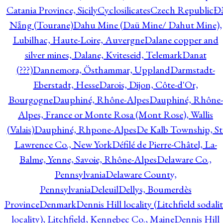
Catania Province, Sicily
Cyclosilicates
Czech Republic
Đ
Nẵng (Tourane)
Dahu Mine (Daü Mine/ Dahut Mine),
Lubilhac, Haute-Loire, Auvergne
Dalane copper and
silver mines, Dalane, Kviteseid, Telemark
Danat
(???)
Dannemora, Östhammar, Uppland
Darmstadt-
Eberstadt, Hesse
Darois, Dijon, Côte-d'Or,
Bourgogne
Dauphiné, Rhône-Alpes
Dauphiné, Rhône-
Alpes, France or Monte Rosa (Mont Rose), Wallis
(Valais)
Dauphiné, Rhpone-Alpes
De Kalb Township, St
Lawrence Co., New York
Défilé de Pierre-Châtel, La-
Balme, Yenne, Savoie, Rhône-Alpes
Delaware Co.,
Pennsylvania
Delaware County,
Pennsylvania
Deleuil
Dellys, Boumerdès
Province
Denmark
Dennis Hill locality (Litchfield sodali
locality), Litchfield, Kennebec Co., Maine
Dennis Hill