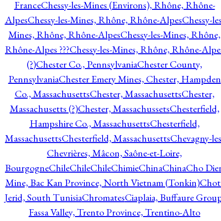
France
Chessy-les-Mines (Environs), Rhône, Rhône-
Alpes
Chessy-les-Mines, Rhône, Rhône-Alpes
Chessy-les
Mines, Rhône, Rhône-Alpes
Chessy-les-Mines, Rhône,
Rhône-Alpes ???
Chessy-les-Mines, Rhône, Rhône-Alpe
(?)
Chester Co., Pennsylvania
Chester County,
Pennsylvania
Chester Emery Mines, Chester, Hampden
Co., Massachusetts
Chester, Massachusetts
Chester,
Massachusetts (?)
Chester, Massachussets
Chesterfield,
Hampshire Co., Massachusetts
Chesterfield,
Massachusetts
Chesterfield, Massachusetts
Chevagny-les
Chevrières, Mâcon, Saône-et-Loire,
Bourgogne
Chile
Chile
Chile
Chimie
China
China
Cho Die
Mine, Bac Kan Province, North Vietnam (Tonkin)
Chot
Jerid, South Tunisia
Chromates
Ciaplaia, Buffaure Group
Fassa Valley, Trento Province, Trentino-Alto