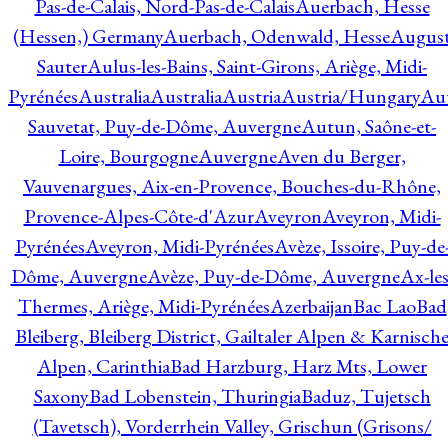
Pas-de-Calais, Nord-Pas-de-Calais
Auerbach, Hesse
(Hessen,) Germany
Auerbach, Odenwald, Hesse
Augus
Sauter
Aulus-les-Bains, Saint-Girons, Ariège, Midi-
Pyrénées
Australia
Australia
Austria
Austria/Hungary
Aut
Sauvetat, Puy-de-Dôme, Auvergne
Autun, Saône-et-
Loire, Bourgogne
Auvergne
Aven du Berger,
Vauvenargues, Aix-en-Provence, Bouches-du-Rhône,
Provence-Alpes-Côte-d'Azur
Aveyron
Aveyron, Midi-
Pyrénées
Aveyron, Midi-Pyrénées
Avèze, Issoire, Puy-de
Dôme, Auvergne
Avèze, Puy-de-Dôme, Auvergne
Ax-les
Thermes, Ariège, Midi-Pyrénées
Azerbaijan
Bac Lao
Bad
Bleiberg, Bleiberg District, Gailtaler Alpen & Karnisch
Alpen, Carinthia
Bad Harzburg, Harz Mts, Lower
Saxony
Bad Lobenstein, Thuringia
Baduz, Tujetsch
(Tavetsch), Vorderrhein Valley, Grischun (Grisons/