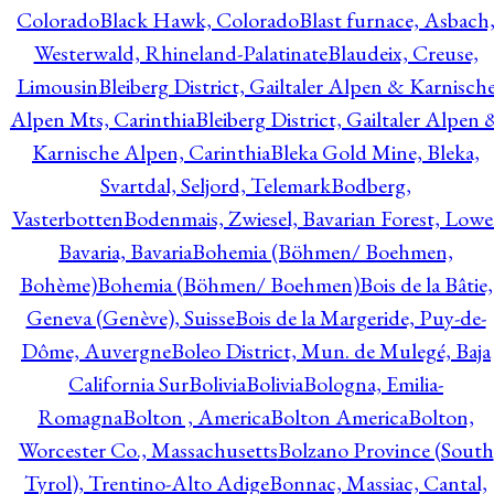
Colorado
Black Hawk, Colorado
Blast furnace, Asbach
Westerwald, Rhineland-Palatinate
Blaudeix, Creuse,
Limousin
Bleiberg District, Gailtaler Alpen & Karnisch
Alpen Mts, Carinthia
Bleiberg District, Gailtaler Alpen 
Karnische Alpen, Carinthia
Bleka Gold Mine, Bleka,
Svartdal, Seljord, Telemark
Bodberg,
Vasterbotten
Bodenmais, Zwiesel, Bavarian Forest, Lowe
Bavaria, Bavaria
Bohemia (Böhmen/ Boehmen,
Bohème)
Bohemia (Böhmen/ Boehmen)
Bois de la Bâtie,
Geneva (Genève), Suisse
Bois de la Margeride, Puy-de-
Dôme, Auvergne
Boleo District, Mun. de Mulegé, Baja
California Sur
Bolivia
Bolivia
Bologna, Emilia-
Romagna
Bolton , America
Bolton America
Bolton,
Worcester Co., Massachusetts
Bolzano Province (South
Tyrol), Trentino-Alto Adige
Bonnac, Massiac, Cantal,