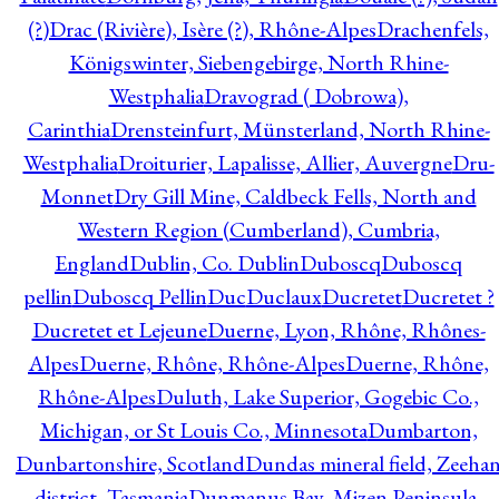
(?)
Drac (Rivière), Isère (?), Rhône-Alpes
Drachenfels,
Königswinter, Siebengebirge, North Rhine-
Westphalia
Dravograd ( Dobrowa),
Carinthia
Drensteinfurt, Münsterland, North Rhine-
Westphalia
Droiturier, Lapalisse, Allier, Auvergne
Dru-
Monnet
Dry Gill Mine, Caldbeck Fells, North and
Western Region (Cumberland), Cumbria,
England
Dublin, Co. Dublin
Duboscq
Duboscq
pellin
Duboscq Pellin
Duc
Duclaux
Ducretet
Ducretet ?
Ducretet et Lejeune
Duerne, Lyon, Rhône, Rhônes-
Alpes
Duerne, Rhône, Rhône-Alpes
Duerne, Rhône,
Rhône-Alpes
Duluth, Lake Superior, Gogebic Co.,
Michigan, or St Louis Co., Minnesota
Dumbarton,
Dunbartonshire, Scotland
Dundas mineral field, Zeeha
district, Tasmania
Dunmanus Bay, Mizen Peninsula,