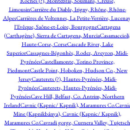
Roches (?), Montebras, Soumans, Creuse,
Limousin
Carrière du Diable, Irigny, Rhône, Rhône-
Alpes
Carrières de Voltennes, La Petite-Verrière, Lucenay
l'Evêque, Saône-et-Loire, Bourgogne
Cartagena
(Carthagène), Sierra de Cartagena, Murcia
Casamaccioli
Haute-Corse, Corse
Cascade River, Lake
Superior
Cassagnes-Bégonhès, Rodez, Aveyron, Midi-
Pyrénées
Castellamonte, Torino Province,
Piedmont
Castle Point, Hoboken, Hudson Co., New
Jersey
Cauterets (?), Hautes-Pyrénées, Midi-
Pyrénées
Cauterets, Hautes-Pyrénées, Midi-
Pyrénées
Cave Hill, Belfast, Co. Antrim, Northern
Ireland
Cavnic (Kapnic/ Kapnik), Maramures Co.
Cavni
Mine (Kapnikbánya), Cavnic (Kapnic/ Kapnik),
Maramures Co.
Cavradi gorge, Curnera Valley, Tujetsc