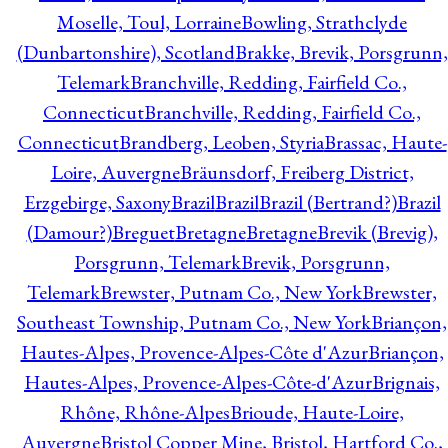
Moselle, Toul, Lorraine
Bowling, Strathclyde
(Dunbartonshire), Scotland
Brakke, Brevik, Porsgrunn,
Telemark
Branchville, Redding, Fairfield Co.,
Connecticut
Branchville, Redding, Fairfield Co.,
Connecticut
Brandberg, Leoben, Styria
Brassac, Haute-
Loire, Auvergne
Bräunsdorf, Freiberg District,
Erzgebirge, Saxony
Brazil
Brazil
Brazil (Bertrand?)
Brazil
(Damour?)
Breguet
Bretagne
Bretagne
Brevik (Brevig),
Porsgrunn, Telemark
Brevik, Porsgrunn,
Telemark
Brewster, Putnam Co., New York
Brewster,
Southeast Township, Putnam Co., New York
Briançon,
Hautes-Alpes, Provence-Alpes-Côte d'Azur
Briançon,
Hautes-Alpes, Provence-Alpes-Côte-d'Azur
Brignais,
Rhône, Rhône-Alpes
Brioude, Haute-Loire,
Auvergne
Bristol Copper Mine, Bristol, Hartford Co.,