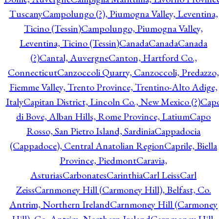
Tuscany
Campolungo (?), Piumogna Valley, Leventina,
Ticino (Tessin)
Campolungo, Piumogna Valley,
Leventina, Ticino (Tessin)
Canada
Canada
Canada
(?)
Cantal, Auvergne
Canton, Hartford Co.,
Connecticut
Canzoccoli Quarry, Canzoccoli, Predazzo,
Fiemme Valley, Trento Province, Trentino-Alto Adige,
Italy
Capitan District, Lincoln Co., New Mexico (?)
Cap
di Bove, Alban Hills, Rome Province, Latium
Capo
Rosso, San Pietro Island, Sardinia
Cappadocia
(Cappadoce), Central Anatolian Region
Caprile, Biella
Province, Piedmont
Caravia,
Asturias
Carbonates
Carinthia
Carl Leiss
Carl
Zeiss
Carnmoney Hill (Carmoney Hill), Belfast, Co.
Antrim, Northern Ireland
Carnmoney Hill (Carmoney