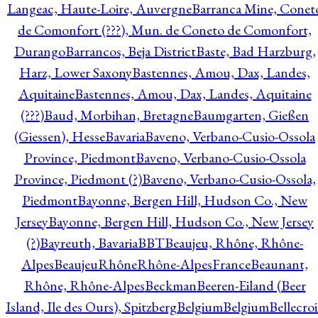
Langeac, Haute-Loire, Auvergne
Barranca Mine, Conet
de Comonfort (???), Mun. de Coneto de Comonfort,
Durango
Barrancos, Beja District
Baste, Bad Harzburg,
Harz, Lower Saxony
Bastennes, Amou, Dax, Landes,
Aquitaine
Bastennes, Amou, Dax, Landes, Aquitaine
(???)
Baud, Morbihan, Bretagne
Baumgarten, Gießen
(Giessen), Hesse
Bavaria
Baveno, Verbano-Cusio-Ossola
Province, Piedmont
Baveno, Verbano-Cusio-Ossola
Province, Piedmont (?)
Baveno, Verbano-Cusio-Ossola,
Piedmont
Bayonne, Bergen Hill, Hudson Co., New
Jersey
Bayonne, Bergen Hill, Hudson Co., New Jersey
(?)
Bayreuth, Bavaria
BBT
Beaujeu, Rhône, Rhône-
Alpes
BeaujeuRhôneRhône-AlpesFrance
Beaunant,
Rhône, Rhône-Alpes
Beckman
Beeren-Eiland (Beer
Island, Ile des Ours), Spitzberg
Belgium
Belgium
Bellecro