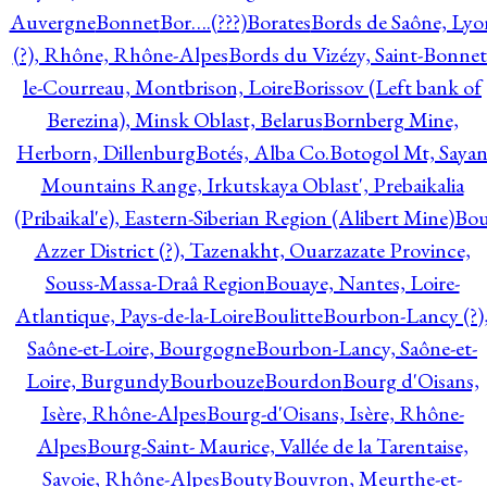
Auvergne
Bonnet
Bor….(???)
Borates
Bords de Saône, Lyo
(?), Rhône, Rhône-Alpes
Bords du Vizézy, Saint-Bonnet
le-Courreau, Montbrison, Loire
Borissov (Left bank of
Berezina), Minsk Oblast, Belarus
Bornberg Mine,
Herborn, Dillenburg
Botés, Alba Co.
Botogol Mt, Saya
Mountains Range, Irkutskaya Oblast', Prebaikalia
(Pribaikal'e), Eastern-Siberian Region (Alibert Mine)
Bo
Azzer District (?), Tazenakht, Ouarzazate Province,
Souss-Massa-Draâ Region
Bouaye, Nantes, Loire-
Atlantique, Pays-de-la-Loire
Boulitte
Bourbon-Lancy (?)
Saône-et-Loire, Bourgogne
Bourbon-Lancy, Saône-et-
Loire, Burgundy
Bourbouze
Bourdon
Bourg d'Oisans,
Isère, Rhône-Alpes
Bourg-d'Oisans, Isère, Rhône-
Alpes
Bourg-Saint- Maurice, Vallée de la Tarentaise,
Savoie, Rhône-Alpes
Bouty
Bouvron, Meurthe-et-