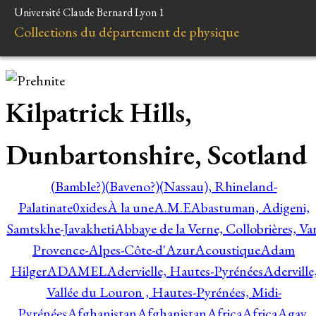
Université Claude Bernard Lyon 1
Collections du département de physique
Kilpatrick Hills,
Dunbartonshire, Scotland
(Bamble?)
(Baveno?)
(Nassau), Rhineland-
Palatinate
0xides
À la une
A.M.E
Abastuman, Adigeni,
Samtskhe-Javakheti
Abbaye de la Verne, Collobrières, Var
Provence-Alpes-Côte-d'Azur
Acoustique
Adam
Hilger
ADAMEL
Adervielle, Hautes-Pyrénées
Aderville
Vallée du Louron , Hautes-Pyrénées, Midi-
Pyrénées
Afghanistan
Afghanistan
Africa
Africa
Agay,