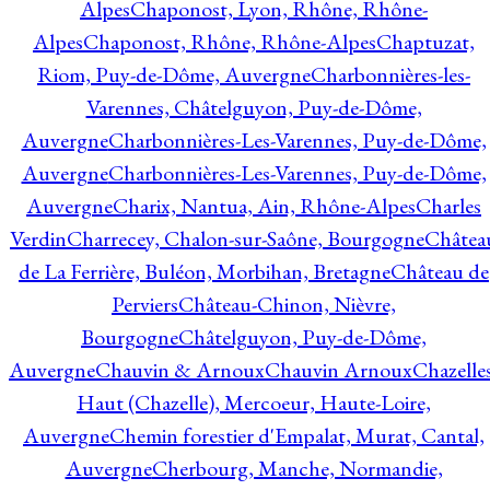
Alpes
Chaponost, Lyon, Rhône, Rhône-
Alpes
Chaponost, Rhône, Rhône-Alpes
Chaptuzat,
Riom, Puy-de-Dôme, Auvergne
Charbonnières-les-
Varennes, Châtelguyon, Puy-de-Dôme,
Auvergne
Charbonnières-Les-Varennes, Puy-de-Dôme,
Auvergne
Charbonnières-Les-Varennes, Puy-de-Dôme,
Auvergne
Charix, Nantua, Ain, Rhône-Alpes
Charles
Verdin
Charrecey, Chalon-sur-Saône, Bourgogne
Châtea
de La Ferrière, Buléon, Morbihan, Bretagne
Château de
Perviers
Château-Chinon, Nièvre,
Bourgogne
Châtelguyon, Puy-de-Dôme,
Auvergne
Chauvin & Arnoux
Chauvin Arnoux
Chazelle
Haut (Chazelle), Mercoeur, Haute-Loire,
Auvergne
Chemin forestier d'Empalat, Murat, Cantal,
Auvergne
Cherbourg, Manche, Normandie,