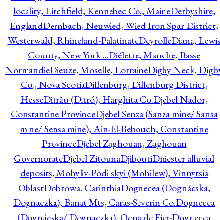
locality, Litchfield, Kennebec Co., Maine
Derbyshire,
England
Dernbach, Neuwied, Wied Iron Spar District,
Westerwald, Rhineland-Palatinate
Deyrolle
Diana, Lewi
County, New York ...
Diélette, Manche, Basse
Normandie
Dieuze, Moselle, Lorraine
Digby Neck, Digb
Co., Nova Scotia
Dillenburg, Dillenburg District,
Hesse
Ditrău (Ditró), Harghita Co.
Djebel Nador,
Constantine Province
Djebel Senza (Sanza mine/ Sansa
mine/ Sensa mine), Ain-El-Bebouch, Constantine
Province
Djebel Zaghouan, Zaghouan
Governorate
Djebel Zitouna
Djibouti
Dniester alluvial
deposits, Mohyliv-Podilskyi (Mohilew), Vinnytsia
Oblast
Dobrowa, Carinthia
Dognecea (Dognácska,
Dognaczka), Banat Mts, Caras-Severin Co.
Dognecea
(Dognácska/ Dognaczka), Ocna de Fier-Dognecea