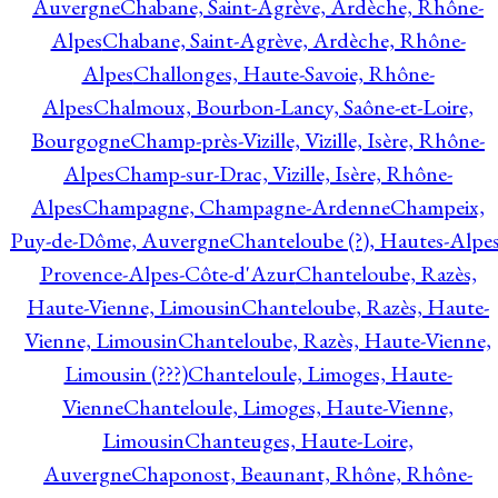
Auvergne
Chabane, Saint-Agrève, Ardèche, Rhône-
Alpes
Chabane, Saint-Agrève, Ardèche, Rhône-
Alpes
Challonges, Haute-Savoie, Rhône-
Alpes
Chalmoux, Bourbon-Lancy, Saône-et-Loire,
Bourgogne
Champ-près-Vizille, Vizille, Isère, Rhône-
Alpes
Champ-sur-Drac, Vizille, Isère, Rhône-
Alpes
Champagne, Champagne-Ardenne
Champeix,
Puy-de-Dôme, Auvergne
Chanteloube (?), Hautes-Alpes
Provence-Alpes-Côte-d'Azur
Chanteloube, Razès,
Haute-Vienne, Limousin
Chanteloube, Razès, Haute-
Vienne, Limousin
Chanteloube, Razès, Haute-Vienne,
Limousin (???)
Chanteloule, Limoges, Haute-
Vienne
Chanteloule, Limoges, Haute-Vienne,
Limousin
Chanteuges, Haute-Loire,
Auvergne
Chaponost, Beaunant, Rhône, Rhône-