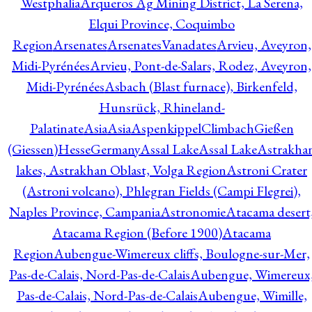
Westphalia
Arqueros Ag Mining District, La Serena,
Elqui Province, Coquimbo
Region
Arsenates
ArsenatesVanadates
Arvieu, Aveyron,
Midi-Pyrénées
Arvieu, Pont-de-Salars, Rodez, Aveyron,
Midi-Pyrénées
Asbach (Blast furnace), Birkenfeld,
Hunsrück, Rhineland-
Palatinate
Asia
Asia
AspenkippelClimbachGießen
(Giessen)HesseGermany
Assal Lake
Assal Lake
Astrakha
lakes, Astrakhan Oblast, Volga Region
Astroni Crater
(Astroni volcano), Phlegran Fields (Campi Flegrei),
Naples Province, Campania
Astronomie
Atacama desert
Atacama Region (Before 1900)
Atacama
Region
Aubengue-Wimereux cliffs, Boulogne-sur-Mer,
Pas-de-Calais, Nord-Pas-de-Calais
Aubengue, Wimereux
Pas-de-Calais, Nord-Pas-de-Calais
Aubengue, Wimille,