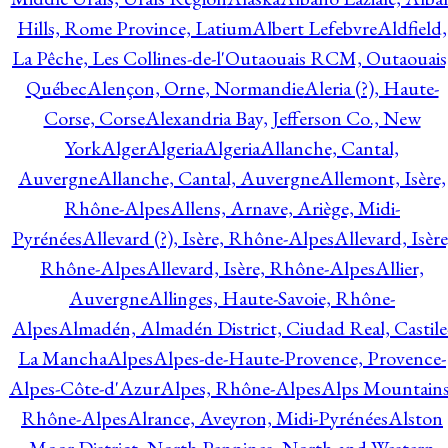
Hills, Rome Province, Latium
Albert Lefebvre
Aldfield,
La Pêche, Les Collines-de-l'Outaouais RCM, Outaouais
Québec
Alençon, Orne, Normandie
Aleria (?), Haute-
Corse, Corse
Alexandria Bay, Jefferson Co., New
York
Alger
Algeria
Algeria
Allanche, Cantal,
Auvergne
Allanche, Cantal, Auvergne
Allemont, Isère,
Rhône-Alpes
Allens, Arnave, Ariège, Midi-
Pyrénées
Allevard (?), Isère, Rhône-Alpes
Allevard, Isère
Rhône-Alpes
Allevard, Isère, Rhône-Alpes
Allier,
Auvergne
Allinges, Haute-Savoie, Rhône-
Alpes
Almadén, Almadén District, Ciudad Real, Castile
La Mancha
Alpes
Alpes-de-Haute-Provence, Provence-
Alpes-Côte-d'Azur
Alpes, Rhône-Alpes
Alps Mountains
Rhône-Alpes
Alrance, Aveyron, Midi-Pyrénées
Alston