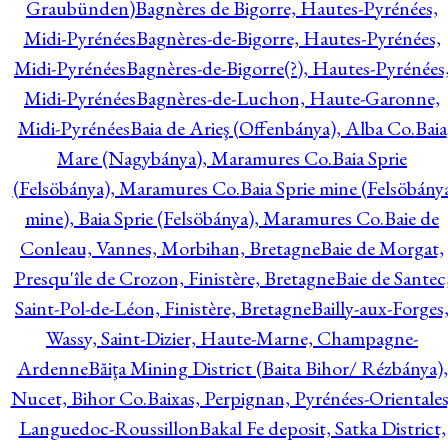
Graubünden)
Bagnères de Bigorre, Hautes-Pyrénées,
Midi-Pyrénées
Bagnères-de-Bigorre, Hautes-Pyrénées,
Midi-Pyrénées
Bagnères-de-Bigorre(?), Hautes-Pyrénées
Midi-Pyrénées
Bagnères-de-Luchon, Haute-Garonne,
Midi-Pyrénées
Baia de Arieş (Offenbánya), Alba Co.
Baia
Mare (Nagybánya), Maramures Co.
Baia Sprie
(Felsöbánya), Maramures Co.
Baia Sprie mine (Felsöbány
mine), Baia Sprie (Felsöbánya), Maramures Co.
Baie de
Conleau, Vannes, Morbihan, Bretagne
Baie de Morgat,
Presqu'île de Crozon, Finistère, Bretagne
Baie de Santec
Saint-Pol-de-Léon, Finistère, Bretagne
Bailly-aux-Forges
Wassy, Saint-Dizier, Haute-Marne, Champagne-
Ardenne
Băiţa Mining District (Baita Bihor/ Rézbánya),
Nucet, Bihor Co.
Baixas, Perpignan, Pyrénées-Orientales
Languedoc-Roussillon
Bakal Fe deposit, Satka District,