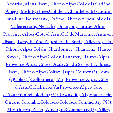
Accarias, Mens, Isère, Rhône-Alpes
Col de la Cadène,
Ariège, Midi-Pyrénées
Col de la Chaudière, Bézaudun-
sur-Bine, Bourdeaux, Drôme, Rhône-Alpes
Col de la
Vallée étroite, Nevache, Briançon, Hautes-Alpes,
Provence-Alpes-Côte-d'Azur
Col de Maronne, Auris-en
Oisans, Isère, Rhône-Alpes
Col du Bréda, Allevard, Isère
Rhône-Alpes
Col du Chardonnet, Chamonix, Haute-
Savoie, Rhône-Alpes
Col du Lautaret, Hautes-Alpes,
Provence-Alpes-Côte d'Azur
Col du Serre, Lavaldens,
Isère, Rhône-Alpes
Colfax, Jasper County (?), Iowa
(?)
Colio (?)
Collobrières, Var, Provence-Alpes-Côte
d'Azur
CollobrièresVarProvence-Alpes-Côte
d'AzurFrance
Coloden (???) Township, Algoma District
Ontario
Colombia
Colorado
Colorado
Commentry (???),
Montluçon, Allier, Auvergne
Commentry (?), Allier,