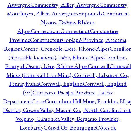
Auvergne
Commentry, Allier, Auvergne
Commentry,
Montluçon, Allier, Auvergne
compounds
Condorcet,
Nyons, Drôme, Rhône-
Alpes
Connecticut
Connecticut
Constantine
Province
Constructeur
Copiapó Province, Atacama
Region
Corenc, Grenoble, Isère, Rhône-Alpes
Cornillo
(3 possible locations), Isère, Rhône-Alpes
Cornillon,
Bourg-d'Oisans, Isère, Rhône-Alpes
Cornwall
Cornwall
Mines (Cornwall Iron Mine), Cornwall, Lebanon Co.,
Pennsylvania
Cornwall, England
Cornwall, England
(???)
Corocoro, Pacajes Province, La Paz
Department
Corse
Corundum Hill Mine, Franklin, Ellija
District, Cowee Valley, Macon Co., North Carolina
Cost
Volpino, Camonica Valley, Bergamo Province,
Lombardy
Côte-d'Or, Bourgogne
Côtes de