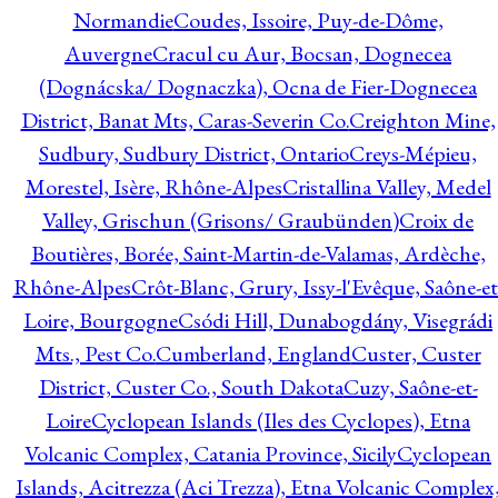
Normandie
Coudes, Issoire, Puy-de-Dôme,
Auvergne
Cracul cu Aur, Bocsan, Dognecea
(Dognácska/ Dognaczka), Ocna de Fier-Dognecea
District, Banat Mts, Caras-Severin Co.
Creighton Mine,
Sudbury, Sudbury District, Ontario
Creys-Mépieu,
Morestel, Isère, Rhône-Alpes
Cristallina Valley, Medel
Valley, Grischun (Grisons/ Graubünden)
Croix de
Boutières, Borée, Saint-Martin-de-Valamas, Ardèche,
Rhône-Alpes
Crôt-Blanc, Grury, Issy-l'Evêque, Saône-et
Loire, Bourgogne
Csódi Hill, Dunabogdány, Visegrádi
Mts., Pest Co.
Cumberland, England
Custer, Custer
District, Custer Co., South Dakota
Cuzy, Saône-et-
Loire
Cyclopean Islands (Iles des Cyclopes), Etna
Volcanic Complex, Catania Province, Sicily
Cyclopean
Islands, Acitrezza (Aci Trezza), Etna Volcanic Complex