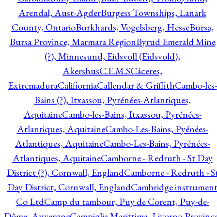
Arendal, Aust-Agder
Burgess Townships, Lanark
County, Ontario
Burkhards, Vogelsberg, Hesse
Bursa,
Bursa Province, Marmara Region
Byrud Emerald Mine
(?), Minnesund, Eidsvoll (Eidsvold),
Akershus
C.E.M.S
Cáceres,
Extremadura
Califiornia
Callendar & Griffith
Cambo-les-
Bains (?), Itxassou, Pyrénées-Atlantiques,
Aquitaine
Cambo-les-Bains, Itxassou, Pyrénées-
Atlantiques, Aquitaine
Cambo-Les-Bains, Pyénées-
Atlantiques, Aquitaine
Cambo-Les-Bains, Pyrénées-
Atlantiques, Aquitaine
Camborne - Redruth - St Day
District (?), Cornwall, England
Camborne - Redruth - S
Day District, Cornwall, England
Cambridge instrumen
Co Ltd
Camp du tambour, Puy de Corent, Puy-de-
Dôme, Auvergne
Campiglia Marittima, Livorno Province