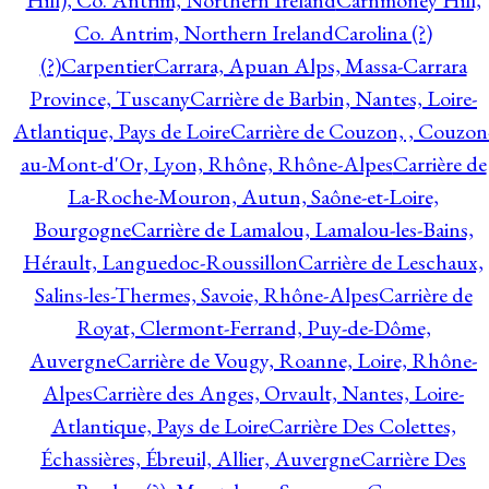
Hill), Co. Antrim, Northern Ireland
Carnmoney Hill,
Co. Antrim, Northern Ireland
Carolina (?)
(?)
Carpentier
Carrara, Apuan Alps, Massa-Carrara
Province, Tuscany
Carrière de Barbin, Nantes, Loire-
Atlantique, Pays de Loire
Carrière de Couzon, , Couzon
au-Mont-d'Or, Lyon, Rhône, Rhône-Alpes
Carrière de
La-Roche-Mouron, Autun, Saône-et-Loire,
Bourgogne
Carrière de Lamalou, Lamalou-les-Bains,
Hérault, Languedoc-Roussillon
Carrière de Leschaux,
Salins-les-Thermes, Savoie, Rhône-Alpes
Carrière de
Royat, Clermont-Ferrand, Puy-de-Dôme,
Auvergne
Carrière de Vougy, Roanne, Loire, Rhône-
Alpes
Carrière des Anges, Orvault, Nantes, Loire-
Atlantique, Pays de Loire
Carrière Des Colettes,
Échassières, Ébreuil, Allier, Auvergne
Carrière Des