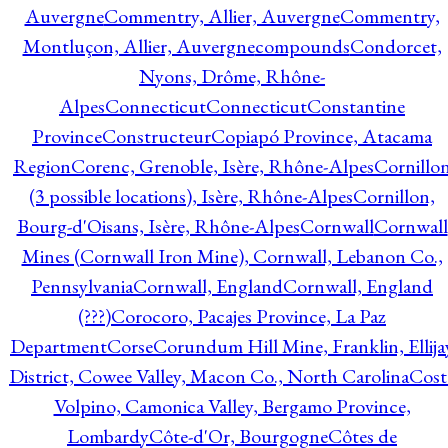
Auvergne
Commentry, Allier, Auvergne
Commentry,
Montluçon, Allier, Auvergne
compounds
Condorcet,
Nyons, Drôme, Rhône-
Alpes
Connecticut
Connecticut
Constantine
Province
Constructeur
Copiapó Province, Atacama
Region
Corenc, Grenoble, Isère, Rhône-Alpes
Cornillo
(3 possible locations), Isère, Rhône-Alpes
Cornillon,
Bourg-d'Oisans, Isère, Rhône-Alpes
Cornwall
Cornwall
Mines (Cornwall Iron Mine), Cornwall, Lebanon Co.,
Pennsylvania
Cornwall, England
Cornwall, England
(???)
Corocoro, Pacajes Province, La Paz
Department
Corse
Corundum Hill Mine, Franklin, Ellija
District, Cowee Valley, Macon Co., North Carolina
Cost
Volpino, Camonica Valley, Bergamo Province,
Lombardy
Côte-d'Or, Bourgogne
Côtes de