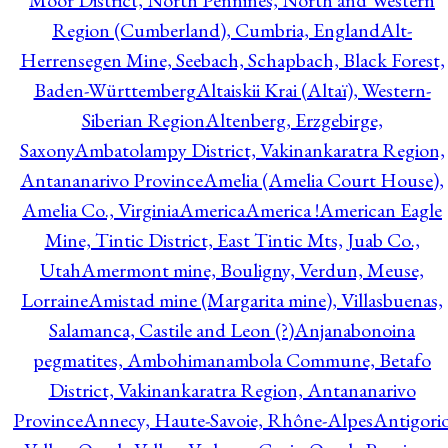
Moor District, North Pennines, North and Western
Region (Cumberland), Cumbria, England
Alt-
Herrensegen Mine, Seebach, Schapbach, Black Forest,
Baden-Württemberg
Altaiskii Krai (Altaï), Western-
Siberian Region
Altenberg, Erzgebirge,
Saxony
Ambatolampy District, Vakinankaratra Region,
Antananarivo Province
Amelia (Amelia Court House),
Amelia Co., Virginia
America
America !
American Eagle
Mine, Tintic District, East Tintic Mts, Juab Co.,
Utah
Amermont mine, Bouligny, Verdun, Meuse,
Lorraine
Amistad mine (Margarita mine), Villasbuenas,
Salamanca, Castile and Leon (?)
Anjanabonoina
pegmatites, Ambohimanambola Commune, Betafo
District, Vakinankaratra Region, Antananarivo
Province
Annecy, Haute-Savoie, Rhône-Alpes
Antigori