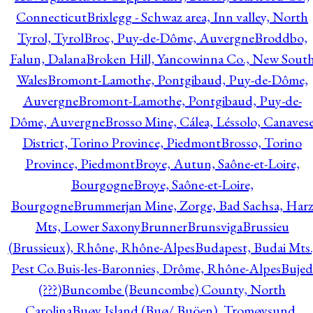
Connecticut
Brixlegg - Schwaz area, Inn valley, North
Tyrol, Tyrol
Broc, Puy-de-Dôme, Auvergne
Broddbo,
Falun, Dalana
Broken Hill, Yancowinna Co., New Sout
Wales
Bromont-Lamothe, Pontgibaud, Puy-de-Dôme,
Auvergne
Bromont-Lamothe, Pontgibaud, Puy-de-
Dôme, Auvergne
Brosso Mine, Cálea, Léssolo, Canaves
District, Torino Province, Piedmont
Brosso, Torino
Province, Piedmont
Broye, Autun, Saône-et-Loire,
Bourgogne
Broye, Saône-et-Loire,
Bourgogne
Brummerjan Mine, Zorge, Bad Sachsa, Har
Mts, Lower Saxony
Brunner
Brunsviga
Brussieu
(Brussieux), Rhône, Rhône-Alpes
Budapest, Budai Mts.
Pest Co.
Buis-les-Baronnies, Drôme, Rhône-Alpes
Bujed
(???)
Buncombe (Beuncombe) County, North
Carolina
Buøy Island (Buø/ Buöen), Tromøysund,