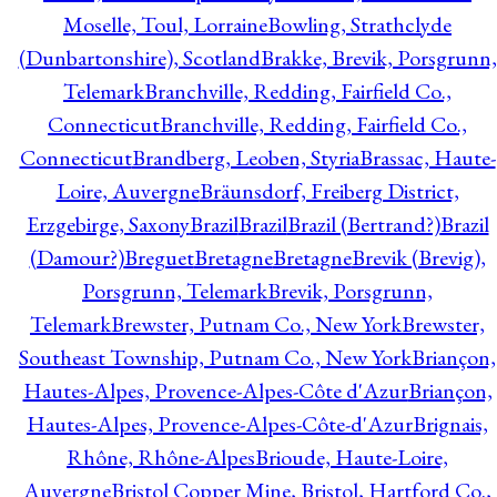
Moselle, Toul, Lorraine
Bowling, Strathclyde
(Dunbartonshire), Scotland
Brakke, Brevik, Porsgrunn,
Telemark
Branchville, Redding, Fairfield Co.,
Connecticut
Branchville, Redding, Fairfield Co.,
Connecticut
Brandberg, Leoben, Styria
Brassac, Haute-
Loire, Auvergne
Bräunsdorf, Freiberg District,
Erzgebirge, Saxony
Brazil
Brazil
Brazil (Bertrand?)
Brazil
(Damour?)
Breguet
Bretagne
Bretagne
Brevik (Brevig),
Porsgrunn, Telemark
Brevik, Porsgrunn,
Telemark
Brewster, Putnam Co., New York
Brewster,
Southeast Township, Putnam Co., New York
Briançon,
Hautes-Alpes, Provence-Alpes-Côte d'Azur
Briançon,
Hautes-Alpes, Provence-Alpes-Côte-d'Azur
Brignais,
Rhône, Rhône-Alpes
Brioude, Haute-Loire,
Auvergne
Bristol Copper Mine, Bristol, Hartford Co.,