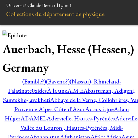
Université Claude Bernard Lyon 1
Collections du département de physique
Auerbach, Hesse (Hessen,)
Germany
(Bamble?)
(Baveno?)
(Nassau), Rhineland-
Palatinate
0xides
À la une
A.M.E
Abastuman, Adigeni,
Samtskhe-Javakheti
Abbaye de la Verne, Collobrières, Var
Provence-Alpes-Côte-d'Azur
Acoustique
Adam
Hilger
ADAMEL
Adervielle, Hautes-Pyrénées
Aderville
Vallée du Louron , Hautes-Pyrénées, Midi-
Pyrénées
Afghanistan
Afghanistan
Africa
Africa
Agay,