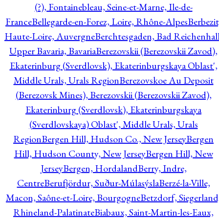
(?), Fontainebleau, Seine-et-Marne, Ile-de-
France
Bellegarde-en-Forez, Loire, Rhône-Alpes
Berbezit
Haute-Loire, Auvergne
Berchtesgaden, Bad Reichenhall
Upper Bavaria, Bavaria
Berezovskii (Berezovskii Zavod),
Ekaterinburg (Sverdlovsk), Ekaterinburgskaya Oblast',
Middle Urals, Urals Region
Berezovskoe Au Deposit
(Berezovsk Mines), Berezovskii (Berezovskii Zavod),
Ekaterinburg (Sverdlovsk), Ekaterinburgskaya
(Sverdlovskaya) Oblast', Middle Urals, Urals
Region
Bergen Hill, Hudson Co., New Jersey
Bergen
Hill, Hudson County, New Jersey
Bergen Hill, New
Jersey
Bergen, Hordaland
Berry, Indre,
Centre
Berufjördur, Suður-Múlasýsla
Berzé-la-Ville,
Macon, Saône-et-Loire, Bourgogne
Betzdorf, Siegerland
Rhineland-Palatinate
Biabaux, Saint-Martin-les-Eaux,