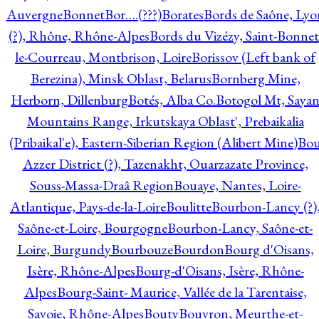
Auvergne
Bonnet
Bor….(???)
Borates
Bords de Saône, Lyo
(?), Rhône, Rhône-Alpes
Bords du Vizézy, Saint-Bonnet
le-Courreau, Montbrison, Loire
Borissov (Left bank of
Berezina), Minsk Oblast, Belarus
Bornberg Mine,
Herborn, Dillenburg
Botés, Alba Co.
Botogol Mt, Saya
Mountains Range, Irkutskaya Oblast', Prebaikalia
(Pribaikal'e), Eastern-Siberian Region (Alibert Mine)
Bo
Azzer District (?), Tazenakht, Ouarzazate Province,
Souss-Massa-Draâ Region
Bouaye, Nantes, Loire-
Atlantique, Pays-de-la-Loire
Boulitte
Bourbon-Lancy (?)
Saône-et-Loire, Bourgogne
Bourbon-Lancy, Saône-et-
Loire, Burgundy
Bourbouze
Bourdon
Bourg d'Oisans,
Isère, Rhône-Alpes
Bourg-d'Oisans, Isère, Rhône-
Alpes
Bourg-Saint- Maurice, Vallée de la Tarentaise,
Savoie, Rhône-Alpes
Bouty
Bouvron, Meurthe-et-