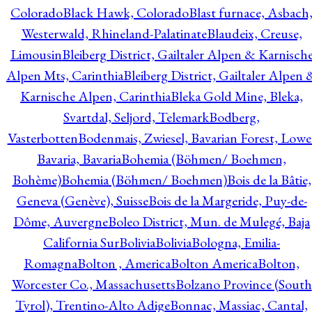
Colorado
Black Hawk, Colorado
Blast furnace, Asbach
Westerwald, Rhineland-Palatinate
Blaudeix, Creuse,
Limousin
Bleiberg District, Gailtaler Alpen & Karnisch
Alpen Mts, Carinthia
Bleiberg District, Gailtaler Alpen 
Karnische Alpen, Carinthia
Bleka Gold Mine, Bleka,
Svartdal, Seljord, Telemark
Bodberg,
Vasterbotten
Bodenmais, Zwiesel, Bavarian Forest, Lowe
Bavaria, Bavaria
Bohemia (Böhmen/ Boehmen,
Bohème)
Bohemia (Böhmen/ Boehmen)
Bois de la Bâtie,
Geneva (Genève), Suisse
Bois de la Margeride, Puy-de-
Dôme, Auvergne
Boleo District, Mun. de Mulegé, Baja
California Sur
Bolivia
Bolivia
Bologna, Emilia-
Romagna
Bolton , America
Bolton America
Bolton,
Worcester Co., Massachusetts
Bolzano Province (South
Tyrol), Trentino-Alto Adige
Bonnac, Massiac, Cantal,