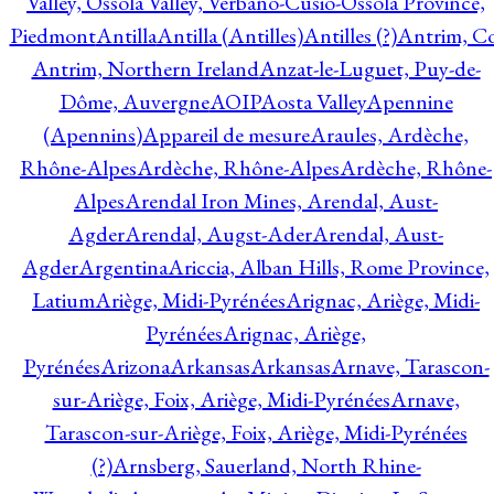
Valley, Ossola Valley, Verbano-Cusio-Ossola Province,
Piedmont
Antilla
Antilla (Antilles)
Antilles (?)
Antrim, Co
Antrim, Northern Ireland
Anzat-le-Luguet, Puy-de-
Dôme, Auvergne
AOIP
Aosta Valley
Apennine
(Apennins)
Appareil de mesure
Araules, Ardèche,
Rhône-Alpes
Ardèche, Rhône-Alpes
Ardèche, Rhône-
Alpes
Arendal Iron Mines, Arendal, Aust-
Agder
Arendal, Augst-Ader
Arendal, Aust-
Agder
Argentina
Ariccia, Alban Hills, Rome Province,
Latium
Ariège, Midi-Pyrénées
Arignac, Ariège, Midi-
Pyrénées
Arignac, Ariège,
Pyrénées
Arizona
Arkansas
Arkansas
Arnave, Tarascon-
sur-Ariège, Foix, Ariège, Midi-Pyrénées
Arnave,
Tarascon-sur-Ariège, Foix, Ariège, Midi-Pyrénées
(?)
Arnsberg, Sauerland, North Rhine-