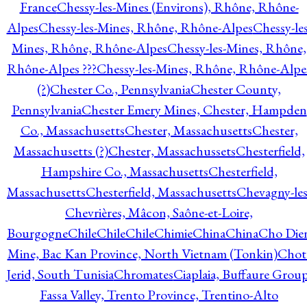
France
Chessy-les-Mines (Environs), Rhône, Rhône-
Alpes
Chessy-les-Mines, Rhône, Rhône-Alpes
Chessy-les
Mines, Rhône, Rhône-Alpes
Chessy-les-Mines, Rhône,
Rhône-Alpes ???
Chessy-les-Mines, Rhône, Rhône-Alpe
(?)
Chester Co., Pennsylvania
Chester County,
Pennsylvania
Chester Emery Mines, Chester, Hampden
Co., Massachusetts
Chester, Massachusetts
Chester,
Massachusetts (?)
Chester, Massachussets
Chesterfield,
Hampshire Co., Massachusetts
Chesterfield,
Massachusetts
Chesterfield, Massachusetts
Chevagny-les
Chevrières, Mâcon, Saône-et-Loire,
Bourgogne
Chile
Chile
Chile
Chimie
China
China
Cho Die
Mine, Bac Kan Province, North Vietnam (Tonkin)
Chot
Jerid, South Tunisia
Chromates
Ciaplaia, Buffaure Group
Fassa Valley, Trento Province, Trentino-Alto