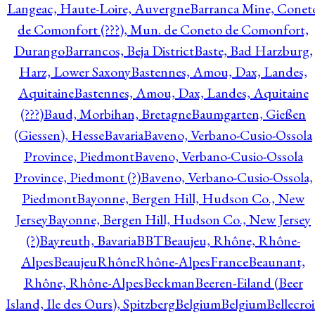
Langeac, Haute-Loire, Auvergne
Barranca Mine, Conet
de Comonfort (???), Mun. de Coneto de Comonfort,
Durango
Barrancos, Beja District
Baste, Bad Harzburg,
Harz, Lower Saxony
Bastennes, Amou, Dax, Landes,
Aquitaine
Bastennes, Amou, Dax, Landes, Aquitaine
(???)
Baud, Morbihan, Bretagne
Baumgarten, Gießen
(Giessen), Hesse
Bavaria
Baveno, Verbano-Cusio-Ossola
Province, Piedmont
Baveno, Verbano-Cusio-Ossola
Province, Piedmont (?)
Baveno, Verbano-Cusio-Ossola,
Piedmont
Bayonne, Bergen Hill, Hudson Co., New
Jersey
Bayonne, Bergen Hill, Hudson Co., New Jersey
(?)
Bayreuth, Bavaria
BBT
Beaujeu, Rhône, Rhône-
Alpes
BeaujeuRhôneRhône-AlpesFrance
Beaunant,
Rhône, Rhône-Alpes
Beckman
Beeren-Eiland (Beer
Island, Ile des Ours), Spitzberg
Belgium
Belgium
Bellecro