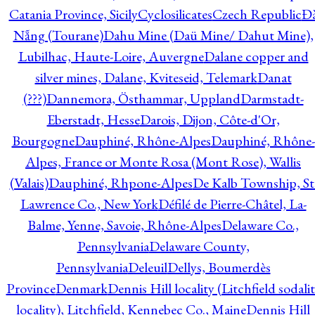
Catania Province, Sicily
Cyclosilicates
Czech Republic
Đ
Nẵng (Tourane)
Dahu Mine (Daü Mine/ Dahut Mine),
Lubilhac, Haute-Loire, Auvergne
Dalane copper and
silver mines, Dalane, Kviteseid, Telemark
Danat
(???)
Dannemora, Östhammar, Uppland
Darmstadt-
Eberstadt, Hesse
Darois, Dijon, Côte-d'Or,
Bourgogne
Dauphiné, Rhône-Alpes
Dauphiné, Rhône-
Alpes, France or Monte Rosa (Mont Rose), Wallis
(Valais)
Dauphiné, Rhpone-Alpes
De Kalb Township, St
Lawrence Co., New York
Défilé de Pierre-Châtel, La-
Balme, Yenne, Savoie, Rhône-Alpes
Delaware Co.,
Pennsylvania
Delaware County,
Pennsylvania
Deleuil
Dellys, Boumerdès
Province
Denmark
Dennis Hill locality (Litchfield sodali
locality), Litchfield, Kennebec Co., Maine
Dennis Hill