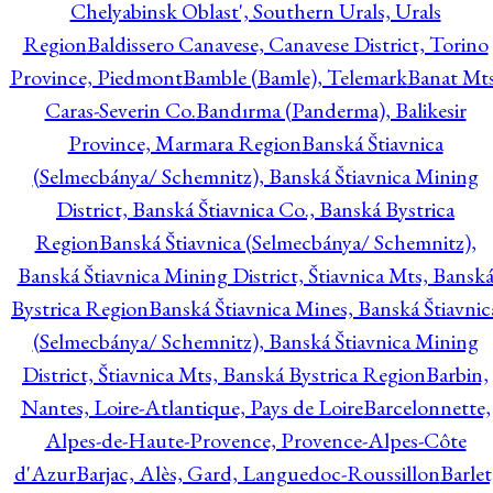
Chelyabinsk Oblast', Southern Urals, Urals
Region
Baldissero Canavese, Canavese District, Torino
Province, Piedmont
Bamble (Bamle), Telemark
Banat Mts
Caras-Severin Co.
Bandırma (Panderma), Balikesir
Province, Marmara Region
Banská Štiavnica
(Selmecbánya/ Schemnitz), Banská Štiavnica Mining
District, Banská Štiavnica Co., Banská Bystrica
Region
Banská Štiavnica (Selmecbánya/ Schemnitz),
Banská Štiavnica Mining District, Štiavnica Mts, Bansk
Bystrica Region
Banská Štiavnica Mines, Banská Štiavnic
(Selmecbánya/ Schemnitz), Banská Štiavnica Mining
District, Štiavnica Mts, Banská Bystrica Region
Barbin,
Nantes, Loire-Atlantique, Pays de Loire
Barcelonnette,
Alpes-de-Haute-Provence, Provence-Alpes-Côte
d'Azur
Barjac, Alès, Gard, Languedoc-Roussillon
Barlet