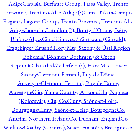
Adige
Ciaplaia, Buffaure Group, Fassa Valley, Trento
Province, Trentino-Alto Adige (?)
Cima D'Asta-Campo
Regana, Lagorai Group, Trento Province, Trentino-Alt
Adige
Cime du Cornillon (?), Bourg d'Oisans, Isère,
Rhône-Alpes
Cimel
Cínovec / Zinnwald (Cinvald),
Erzgebirge/ Krusné Hory Mts, Saxony & Ústí Region
(Bohemia/ Böhmen/ Boehmen) & Czech
Republic
Clausthal-Zellerfeld (?), Harz Mts, Lower
Saxony
Clermont-Ferrand, Puy-de-Dôme,
Auvergne
Clermont-Ferrand, Puy-de-Dôme,
Auvergne
Clip, Yuma County, Arizona
Cluj-Napoca
(Kolozsvár), Cluj Co.
Cluny, Saône-et-Loire,
Bourgogne
Cluny, Saône-et-Loire, Bourgogne
Co.
Antrim, Northern Ireland
Co. Durham, England
Co.
Wicklow
Coadry (Coadrix), Scaër, Finistère, Bretagne
Co