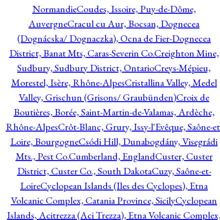
Normandie
Coudes, Issoire, Puy-de-Dôme,
Auvergne
Cracul cu Aur, Bocsan, Dognecea
(Dognácska/ Dognaczka), Ocna de Fier-Dognecea
District, Banat Mts, Caras-Severin Co.
Creighton Mine,
Sudbury, Sudbury District, Ontario
Creys-Mépieu,
Morestel, Isère, Rhône-Alpes
Cristallina Valley, Medel
Valley, Grischun (Grisons/ Graubünden)
Croix de
Boutières, Borée, Saint-Martin-de-Valamas, Ardèche,
Rhône-Alpes
Crôt-Blanc, Grury, Issy-l'Evêque, Saône-et
Loire, Bourgogne
Csódi Hill, Dunabogdány, Visegrádi
Mts., Pest Co.
Cumberland, England
Custer, Custer
District, Custer Co., South Dakota
Cuzy, Saône-et-
Loire
Cyclopean Islands (Iles des Cyclopes), Etna
Volcanic Complex, Catania Province, Sicily
Cyclopean
Islands, Acitrezza (Aci Trezza), Etna Volcanic Complex