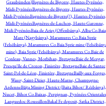
Graubünden)
Bagnères de Bigorre, Hautes-Pyrénées,
Midi-Pyrénées
Bagnères-de-Bigorre, Hautes-Pyrénées,
Midi-Pyrénées
Bagnères-de-Bigorre(?), Hautes-Pyrénées
Midi-Pyrénées
Bagnères-de-Luchon, Haute-Garonne,
Midi-Pyrénées
Baia de Arieş (Offenbánya), Alba Co.
Baia
Mare (Nagybánya), Maramures Co.
Baia Sprie
(Felsöbánya), Maramures Co.
Baia Sprie mine (Felsöbány
mine), Baia Sprie (Felsöbánya), Maramures Co.
Baie de
Conleau, Vannes, Morbihan, Bretagne
Baie de Morgat,
Presqu'île de Crozon, Finistère, Bretagne
Baie de Santec
Saint-Pol-de-Léon, Finistère, Bretagne
Bailly-aux-Forges
Wassy, Saint-Dizier, Haute-Marne, Champagne-
Ardenne
Băiţa Mining District (Baita Bihor/ Rézbánya),
Nucet, Bihor Co.
Baixas, Perpignan, Pyrénées-Orientales
Languedoc-Roussillon
Bakal Fe deposit, Satka District,