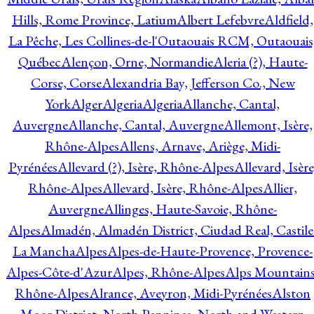
Hills, Rome Province, Latium
Albert Lefebvre
Aldfield,
La Pêche, Les Collines-de-l'Outaouais RCM, Outaouais
Québec
Alençon, Orne, Normandie
Aleria (?), Haute-
Corse, Corse
Alexandria Bay, Jefferson Co., New
York
Alger
Algeria
Algeria
Allanche, Cantal,
Auvergne
Allanche, Cantal, Auvergne
Allemont, Isère,
Rhône-Alpes
Allens, Arnave, Ariège, Midi-
Pyrénées
Allevard (?), Isère, Rhône-Alpes
Allevard, Isère
Rhône-Alpes
Allevard, Isère, Rhône-Alpes
Allier,
Auvergne
Allinges, Haute-Savoie, Rhône-
Alpes
Almadén, Almadén District, Ciudad Real, Castile
La Mancha
Alpes
Alpes-de-Haute-Provence, Provence-
Alpes-Côte-d'Azur
Alpes, Rhône-Alpes
Alps Mountains
Rhône-Alpes
Alrance, Aveyron, Midi-Pyrénées
Alston