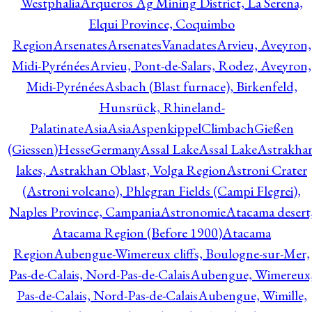
Westphalia
Arqueros Ag Mining District, La Serena,
Elqui Province, Coquimbo
Region
Arsenates
ArsenatesVanadates
Arvieu, Aveyron,
Midi-Pyrénées
Arvieu, Pont-de-Salars, Rodez, Aveyron,
Midi-Pyrénées
Asbach (Blast furnace), Birkenfeld,
Hunsrück, Rhineland-
Palatinate
Asia
Asia
AspenkippelClimbachGießen
(Giessen)HesseGermany
Assal Lake
Assal Lake
Astrakha
lakes, Astrakhan Oblast, Volga Region
Astroni Crater
(Astroni volcano), Phlegran Fields (Campi Flegrei),
Naples Province, Campania
Astronomie
Atacama desert
Atacama Region (Before 1900)
Atacama
Region
Aubengue-Wimereux cliffs, Boulogne-sur-Mer,
Pas-de-Calais, Nord-Pas-de-Calais
Aubengue, Wimereux
Pas-de-Calais, Nord-Pas-de-Calais
Aubengue, Wimille,