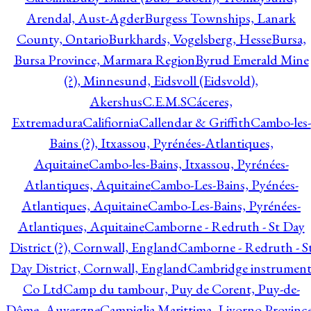
Arendal, Aust-Agder
Burgess Townships, Lanark
County, Ontario
Burkhards, Vogelsberg, Hesse
Bursa,
Bursa Province, Marmara Region
Byrud Emerald Mine
(?), Minnesund, Eidsvoll (Eidsvold),
Akershus
C.E.M.S
Cáceres,
Extremadura
Califiornia
Callendar & Griffith
Cambo-les-
Bains (?), Itxassou, Pyrénées-Atlantiques,
Aquitaine
Cambo-les-Bains, Itxassou, Pyrénées-
Atlantiques, Aquitaine
Cambo-Les-Bains, Pyénées-
Atlantiques, Aquitaine
Cambo-Les-Bains, Pyrénées-
Atlantiques, Aquitaine
Camborne - Redruth - St Day
District (?), Cornwall, England
Camborne - Redruth - S
Day District, Cornwall, England
Cambridge instrumen
Co Ltd
Camp du tambour, Puy de Corent, Puy-de-
Dôme, Auvergne
Campiglia Marittima, Livorno Province