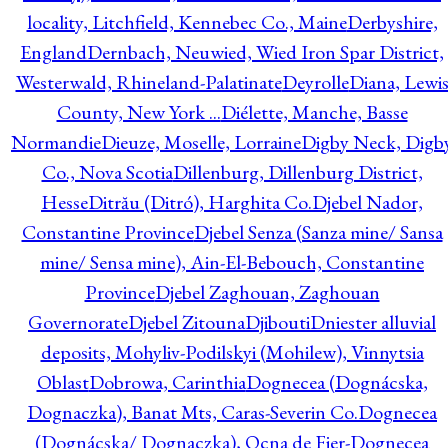
locality, Litchfield, Kennebec Co., Maine
Derbyshire,
England
Dernbach, Neuwied, Wied Iron Spar District,
Westerwald, Rhineland-Palatinate
Deyrolle
Diana, Lewi
County, New York ...
Diélette, Manche, Basse
Normandie
Dieuze, Moselle, Lorraine
Digby Neck, Digb
Co., Nova Scotia
Dillenburg, Dillenburg District,
Hesse
Ditrău (Ditró), Harghita Co.
Djebel Nador,
Constantine Province
Djebel Senza (Sanza mine/ Sansa
mine/ Sensa mine), Ain-El-Bebouch, Constantine
Province
Djebel Zaghouan, Zaghouan
Governorate
Djebel Zitouna
Djibouti
Dniester alluvial
deposits, Mohyliv-Podilskyi (Mohilew), Vinnytsia
Oblast
Dobrowa, Carinthia
Dognecea (Dognácska,
Dognaczka), Banat Mts, Caras-Severin Co.
Dognecea
(Dognácska/ Dognaczka), Ocna de Fier-Dognecea