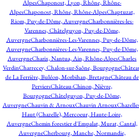
Alpes
Chaponost, Lyon, Rhône, Rhône-
Alpes
Chaponost, Rhône, Rhône-Alpes
Chaptuzat,
Riom, Puy-de-Dôme, Auvergne
Charbonnières-les-
Varennes, Châtelguyon, Puy-de-Dôme,
Auvergne
Charbonnières-Les-Varennes, Puy-de-Dôme,
Auvergne
Charbonnières-Les-Varennes, Puy-de-Dôme,
Auvergne
Charix, Nantua, Ain, Rhône-Alpes
Charles
Verdin
Charrecey, Chalon-sur-Saône, Bourgogne
Châtea
de La Ferrière, Buléon, Morbihan, Bretagne
Château de
Perviers
Château-Chinon, Nièvre,
Bourgogne
Châtelguyon, Puy-de-Dôme,
Auvergne
Chauvin & Arnoux
Chauvin Arnoux
Chazelle
Haut (Chazelle), Mercoeur, Haute-Loire,
Auvergne
Chemin forestier d'Empalat, Murat, Cantal,
Auvergne
Cherbourg, Manche, Normandie,