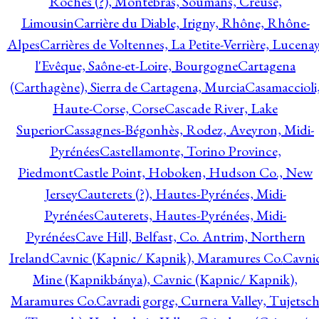
Roches (?), Montebras, Soumans, Creuse,
Limousin
Carrière du Diable, Irigny, Rhône, Rhône-
Alpes
Carrières de Voltennes, La Petite-Verrière, Lucenay
l'Evêque, Saône-et-Loire, Bourgogne
Cartagena
(Carthagène), Sierra de Cartagena, Murcia
Casamaccioli
Haute-Corse, Corse
Cascade River, Lake
Superior
Cassagnes-Bégonhès, Rodez, Aveyron, Midi-
Pyrénées
Castellamonte, Torino Province,
Piedmont
Castle Point, Hoboken, Hudson Co., New
Jersey
Cauterets (?), Hautes-Pyrénées, Midi-
Pyrénées
Cauterets, Hautes-Pyrénées, Midi-
Pyrénées
Cave Hill, Belfast, Co. Antrim, Northern
Ireland
Cavnic (Kapnic/ Kapnik), Maramures Co.
Cavni
Mine (Kapnikbánya), Cavnic (Kapnic/ Kapnik),
Maramures Co.
Cavradi gorge, Curnera Valley, Tujetsc