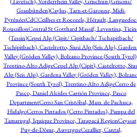
(Tavetsch), Vorderrhein Valley, Grischun (Grisons/
Graubünden)
Caylus, Tarn-et-Garonne, Midi-
Pyrénées
CdC
Ceilhes et Rocozels, Hérault, Languedoc
Roussillon
Central St Gotthard Massif, Leventina, Ticin
(Tessin)
Cepei Alp (Cipit/ Cipitbach/ Tschapitbach/
Tschipitbach), Castelrotto, Siusi Alp (Seis Alp), Garden
Valley (Gröden Valley), Bolzano Province (South Tyrol)
Trentino-Alto Adige
Cepel Alp (Cipit), Castelrotto, Sius
Alp (Seis Alp), Gardena Valley (Gröden Valley), Bolzan
Province (South Tyrol), Trentino-Alto Adige
Cerro de
Pasco, Daniel Alcides Carrión Province, Pasco
Department
Cerro San Cristóbal, Mun. de Pachuca,
Hidalgo
Cerros Pintados (Cerro Pintados), Pampa del
Tamarugal, Iquique Province, Tarapacá Region
Ceyssat
Puy-de-Dôme, Auvergne
Cezallier, Cantal,