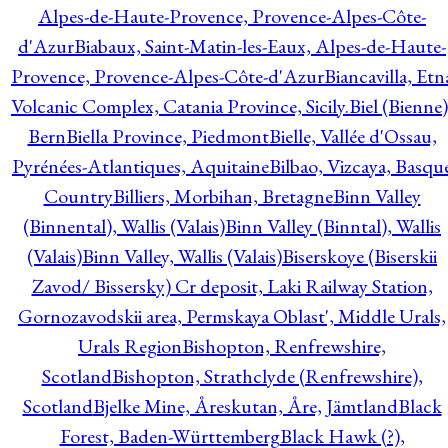
Alpes-de-Haute-Provence, Provence-Alpes-Côte-
d'Azur
Biabaux, Saint-Matin-les-Eaux, Alpes-de-Haute-
Provence, Provence-Alpes-Côte-d'Azur
Biancavilla, Etn
Volcanic Complex, Catania Province, Sicily.
Biel (Bienne)
Bern
Biella Province, Piedmont
Bielle, Vallée d'Ossau,
Pyrénées-Atlantiques, Aquitaine
Bilbao, Vizcaya, Basqu
Country
Billiers, Morbihan, Bretagne
Binn Valley
(Binnental), Wallis (Valais)
Binn Valley (Binntal), Wallis
(Valais)
Binn Valley, Wallis (Valais)
Biserskoye (Biserskii
Zavod/ Bissersky) Cr deposit, Laki Railway Station,
Gornozavodskii area, Permskaya Oblast', Middle Urals,
Urals Region
Bishopton, Renfrewshire,
Scotland
Bishopton, Strathclyde (Renfrewshire),
Scotland
Bjelke Mine, Åreskutan, Åre, Jämtland
Black
Forest, Baden-Württemberg
Black Hawk (?),