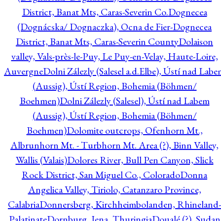
District, Banat Mts, Caras-Severin Co.
Dognecea
(Dognácska/ Dognaczka), Ocna de Fier-Dognecea
District, Banat Mts, Caras-Severin County
Dolaison
valley, Vals-près-le-Puy, Le Puy-en-Velay, Haute-Loire,
Auvergne
Dolni Zálezly (Salesel a.d.Elbe), Ústí nad Lab
(Aussig), Ústí Region, Bohemia (Böhmen/
Boehmen)
Dolni Zálezly (Salesel), Ústí nad Labem
(Aussig), Ústí Region, Bohemia (Böhmen/
Boehmen)
Dolomite outcrops, Ofenhorn Mt.,
Albrunhorn Mt. - Turbhorn Mt. Area (?), Binn Valley,
Wallis (Valais)
Dolores River, Bull Pen Canyon, Slick
Rock District, San Miguel Co., Colorado
Donna
Angelica Valley, Tiriolo, Catanzaro Province,
Calabria
Donnersberg, Kirchheimbolanden, Rhineland-
Palatinate
Dornburg, Jena, Thuringia
Doualé (?), Sudan