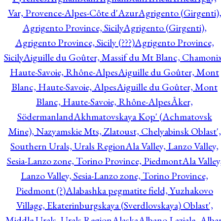
Var, Provence-Alpes-Côte d'Azur
Agrigento (Girgenti)
Agrigento Province, Sicily
Agrigento (Girgenti),
Agrigento Province, Sicily (???)
Agrigento Province,
Sicily
Aiguille du Goûter, Massif du Mt Blanc, Chamonix
Haute-Savoie, Rhône-Alpes
Aiguille du Goûter, Mont
Blanc, Haute-Savoie, Alpes
Aiguille du Goûter, Mont
Blanc, Haute-Savoie, Rhône-Alpes
Åker,
Södermanland
Akhmatovskaya Kop' (Achmatovsk
Mine), Nazyamskie Mts, Zlatoust, Chelyabinsk Oblast',
Southern Urals, Urals Region
Ala Valley, Lanzo Valley,
Sesia-Lanzo zone, Torino Province, Piedmont
Ala Valley
Lanzo Valley, Sesia-Lanzo zone, Torino Province,
Piedmont (?)
Alabashka pegmatite field, Yuzhakovo
Village, Ekaterinburgskaya (Sverdlovskaya) Oblast',
Middle Urals, Urals Region
Alaska
Albano Laziale, Alba