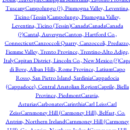
Tuscany
Campolungo (?), Piumogna Valley, Leventina,
Ticino (Tessin)
Campolungo, Piumogna Valley,
Leventina, Ticino (Tessin)
Canada
Canada
Canada
(?)
Cantal, Auvergne
Canton, Hartford Co.,
Connecticut
Canzoccoli Quarry, Canzoccoli, Predazzo,
Fiemme Valley, Trento Province, Trentino-Alto Adige,
Italy
Capitan District, Lincoln Co., New Mexico (?)
Cap
di Bove, Alban Hills, Rome Province, Latium
Capo
Rosso, San Pietro Island, Sardinia
Cappadocia
(Cappadoce), Central Anatolian Region
Caprile, Biella
Province, Piedmont
Caravia,
Asturias
Carbonates
Carinthia
Carl Leiss
Carl
Zeiss
Carnmoney Hill (Carmoney Hill), Belfast, Co.
Antrim, Northern Ireland
Carnmoney Hill (Carmoney