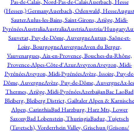
Pas-de-Calais, Nord-Pas-de-Calais
Auerbach, Hesse
(Hessen,) Germany
Auerbach, Odenwald, Hesse
Augus
Sauter
Aulus-les-Bains, Saint-Girons, Ariège, Midi-
Pyrénées
Australia
Australia
Austria
Austria/Hungary
Aut
Sauvetat, Puy-de-Dôme, Auvergne
Autun, Saône-et-
Loire, Bourgogne
Auvergne
Aven du Berger,
Vauvenargues, Aix-en-Provence, Bouches-du-Rhône,
Provence-Alpes-Côte-d'Azur
Aveyron
Aveyron, Midi-
Pyrénées
Aveyron, Midi-Pyrénées
Avèze, Issoire, Puy-de
Dôme, Auvergne
Avèze, Puy-de-Dôme, Auvergne
Ax-les
Thermes, Ariège, Midi-Pyrénées
Azerbaijan
Bac Lao
Bad
Bleiberg, Bleiberg District, Gailtaler Alpen & Karnisch
Alpen, Carinthia
Bad Harzburg, Harz Mts, Lower
Saxony
Bad Lobenstein, Thuringia
Baduz, Tujetsch
(Tavetsch), Vorderrhein Valley, Grischun (Grisons/