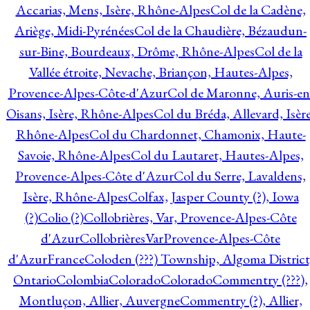
Accarias, Mens, Isère, Rhône-Alpes
Col de la Cadène,
Ariège, Midi-Pyrénées
Col de la Chaudière, Bézaudun-
sur-Bine, Bourdeaux, Drôme, Rhône-Alpes
Col de la
Vallée étroite, Nevache, Briançon, Hautes-Alpes,
Provence-Alpes-Côte-d'Azur
Col de Maronne, Auris-en
Oisans, Isère, Rhône-Alpes
Col du Bréda, Allevard, Isère
Rhône-Alpes
Col du Chardonnet, Chamonix, Haute-
Savoie, Rhône-Alpes
Col du Lautaret, Hautes-Alpes,
Provence-Alpes-Côte d'Azur
Col du Serre, Lavaldens,
Isère, Rhône-Alpes
Colfax, Jasper County (?), Iowa
(?)
Colio (?)
Collobrières, Var, Provence-Alpes-Côte
d'Azur
CollobrièresVarProvence-Alpes-Côte
d'AzurFrance
Coloden (???) Township, Algoma District
Ontario
Colombia
Colorado
Colorado
Commentry (???),
Montluçon, Allier, Auvergne
Commentry (?), Allier,