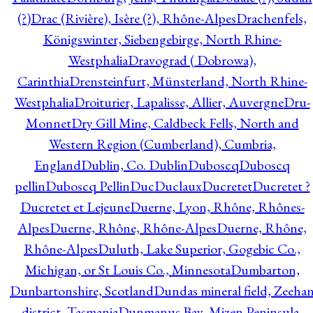
(?)
Drac (Rivière), Isère (?), Rhône-Alpes
Drachenfels,
Königswinter, Siebengebirge, North Rhine-
Westphalia
Dravograd ( Dobrowa),
Carinthia
Drensteinfurt, Münsterland, North Rhine-
Westphalia
Droiturier, Lapalisse, Allier, Auvergne
Dru-
Monnet
Dry Gill Mine, Caldbeck Fells, North and
Western Region (Cumberland), Cumbria,
England
Dublin, Co. Dublin
Duboscq
Duboscq
pellin
Duboscq Pellin
Duc
Duclaux
Ducretet
Ducretet ?
Ducretet et Lejeune
Duerne, Lyon, Rhône, Rhônes-
Alpes
Duerne, Rhône, Rhône-Alpes
Duerne, Rhône,
Rhône-Alpes
Duluth, Lake Superior, Gogebic Co.,
Michigan, or St Louis Co., Minnesota
Dumbarton,
Dunbartonshire, Scotland
Dundas mineral field, Zeeha
district, Tasmania
Dunmanus Bay, Mizen Peninsula,