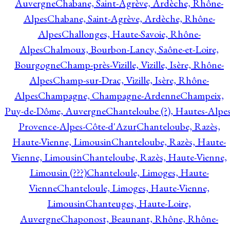
Auvergne
Chabane, Saint-Agrève, Ardèche, Rhône-
Alpes
Chabane, Saint-Agrève, Ardèche, Rhône-
Alpes
Challonges, Haute-Savoie, Rhône-
Alpes
Chalmoux, Bourbon-Lancy, Saône-et-Loire,
Bourgogne
Champ-près-Vizille, Vizille, Isère, Rhône-
Alpes
Champ-sur-Drac, Vizille, Isère, Rhône-
Alpes
Champagne, Champagne-Ardenne
Champeix,
Puy-de-Dôme, Auvergne
Chanteloube (?), Hautes-Alpes
Provence-Alpes-Côte-d'Azur
Chanteloube, Razès,
Haute-Vienne, Limousin
Chanteloube, Razès, Haute-
Vienne, Limousin
Chanteloube, Razès, Haute-Vienne,
Limousin (???)
Chanteloule, Limoges, Haute-
Vienne
Chanteloule, Limoges, Haute-Vienne,
Limousin
Chanteuges, Haute-Loire,
Auvergne
Chaponost, Beaunant, Rhône, Rhône-