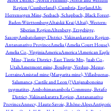
Moor District, North Pennines, North and Western
Region (Cumberland), Cumbria, England
Alt-
Herrensegen Mine, Seebach, Schapbach, Black Forest,
Baden-Württemberg
Altaiskii Krai (Altaï), Western-
Siberian Region
Altenberg, Erzgebirge,
Saxony
Ambatolampy District, Vakinankaratra Region,
Antananarivo Province
Amelia (Amelia Court House),
Amelia Co., Virginia
America
America !
American Eagle
Mine, Tintic District, East Tintic Mts, Juab Co.,
Utah
Amermont mine, Bouligny, Verdun, Meuse,
Lorraine
Amistad mine (Margarita mine), Villasbuenas,
Salamanca, Castile and Leon (?)
Anjanabonoina
pegmatites, Ambohimanambola Commune, Betafo
District, Vakinankaratra Region, Antananarivo
Province
Annecy, Haute-Savoie, Rhône-Alpes
Antigori