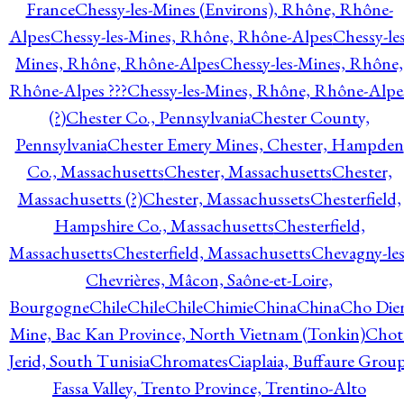
France
Chessy-les-Mines (Environs), Rhône, Rhône-
Alpes
Chessy-les-Mines, Rhône, Rhône-Alpes
Chessy-les
Mines, Rhône, Rhône-Alpes
Chessy-les-Mines, Rhône,
Rhône-Alpes ???
Chessy-les-Mines, Rhône, Rhône-Alpe
(?)
Chester Co., Pennsylvania
Chester County,
Pennsylvania
Chester Emery Mines, Chester, Hampden
Co., Massachusetts
Chester, Massachusetts
Chester,
Massachusetts (?)
Chester, Massachussets
Chesterfield,
Hampshire Co., Massachusetts
Chesterfield,
Massachusetts
Chesterfield, Massachusetts
Chevagny-les
Chevrières, Mâcon, Saône-et-Loire,
Bourgogne
Chile
Chile
Chile
Chimie
China
China
Cho Die
Mine, Bac Kan Province, North Vietnam (Tonkin)
Chot
Jerid, South Tunisia
Chromates
Ciaplaia, Buffaure Group
Fassa Valley, Trento Province, Trentino-Alto