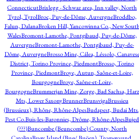
Connecticut
Brixlegg - Schwaz area, Inn valley, North
Tyrol, Tyrol
Broc, Puy-de-Dôme, Auvergne
Broddbo,
Falun, Dalana
Broken Hill, Yancowinna Co., New Sout
Wales
Bromont-Lamothe, Pontgibaud, Puy-de-Dôme,
Auvergne
Bromont-Lamothe, Pontgibaud, Puy-de-
Dôme, Auvergne
Brosso Mine, Cálea, Léssolo, Canaves
District, Torino Province, Piedmont
Brosso, Torino
Province, Piedmont
Broye, Autun, Saône-et-Loire,
Bourgogne
Broye, Saône-et-Loire,
Bourgogne
Brummerjan Mine, Zorge, Bad Sachsa, Har
Mts, Lower Saxony
Brunner
Brunsviga
Brussieu
(Brussieux), Rhône, Rhône-Alpes
Budapest, Budai Mts.
Pest Co.
Buis-les-Baronnies, Drôme, Rhône-Alpes
Bujed
(???)
Buncombe (Beuncombe) County, North
Carolina
Buøy Island (Buø/ Buöen), Tromøysund,