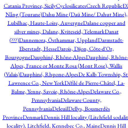
Catania Province, Sicily
Cyclosilicates
Czech Republic
Đ
Nẵng (Tourane)
Dahu Mine (Daü Mine/ Dahut Mine),
Lubilhac, Haute-Loire, Auvergne
Dalane copper and
silver mines, Dalane, Kviteseid, Telemark
Danat
(???)
Dannemora, Östhammar, Uppland
Darmstadt-
Eberstadt, Hesse
Darois, Dijon, Côte-d'Or,
Bourgogne
Dauphiné, Rhône-Alpes
Dauphiné, Rhône-
Alpes, France or Monte Rosa (Mont Rose), Wallis
(Valais)
Dauphiné, Rhpone-Alpes
De Kalb Township, St
Lawrence Co., New York
Défilé de Pierre-Châtel, La-
Balme, Yenne, Savoie, Rhône-Alpes
Delaware Co.,
Pennsylvania
Delaware County,
Pennsylvania
Deleuil
Dellys, Boumerdès
Province
Denmark
Dennis Hill locality (Litchfield sodali
locality), Litchfield, Kennebec Co., Maine
Dennis Hill