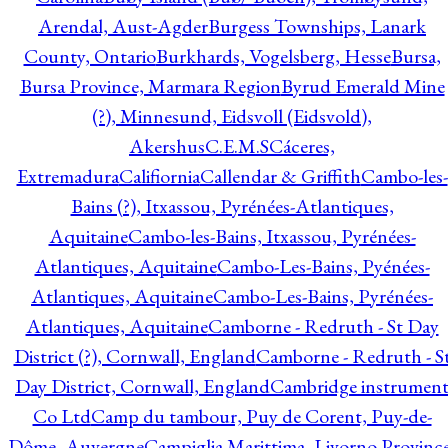
Arendal, Aust-Agder
Burgess Townships, Lanark
County, Ontario
Burkhards, Vogelsberg, Hesse
Bursa,
Bursa Province, Marmara Region
Byrud Emerald Mine
(?), Minnesund, Eidsvoll (Eidsvold),
Akershus
C.E.M.S
Cáceres,
Extremadura
Califiornia
Callendar & Griffith
Cambo-les-
Bains (?), Itxassou, Pyrénées-Atlantiques,
Aquitaine
Cambo-les-Bains, Itxassou, Pyrénées-
Atlantiques, Aquitaine
Cambo-Les-Bains, Pyénées-
Atlantiques, Aquitaine
Cambo-Les-Bains, Pyrénées-
Atlantiques, Aquitaine
Camborne - Redruth - St Day
District (?), Cornwall, England
Camborne - Redruth - S
Day District, Cornwall, England
Cambridge instrumen
Co Ltd
Camp du tambour, Puy de Corent, Puy-de-
Dôme, Auvergne
Campiglia Marittima, Livorno Province