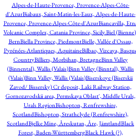
Alpes-de-Haute-Provence, Provence-Alpes-Côte-
d'Azur
Biabaux, Saint-Matin-les-Eaux, Alpes-de-Haute-
Provence, Provence-Alpes-Côte-d'Azur
Biancavilla, Etn
Volcanic Complex, Catania Province, Sicily.
Biel (Bienne)
Bern
Biella Province, Piedmont
Bielle, Vallée d'Ossau,
Pyrénées-Atlantiques, Aquitaine
Bilbao, Vizcaya, Basqu
Country
Billiers, Morbihan, Bretagne
Binn Valley
(Binnental), Wallis (Valais)
Binn Valley (Binntal), Wallis
(Valais)
Binn Valley, Wallis (Valais)
Biserskoye (Biserskii
Zavod/ Bissersky) Cr deposit, Laki Railway Station,
Gornozavodskii area, Permskaya Oblast', Middle Urals,
Urals Region
Bishopton, Renfrewshire,
Scotland
Bishopton, Strathclyde (Renfrewshire),
Scotland
Bjelke Mine, Åreskutan, Åre, Jämtland
Black
Forest, Baden-Württemberg
Black Hawk (?),