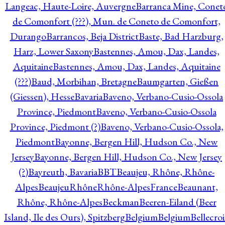
Langeac, Haute-Loire, Auvergne
Barranca Mine, Conet
de Comonfort (???), Mun. de Coneto de Comonfort,
Durango
Barrancos, Beja District
Baste, Bad Harzburg,
Harz, Lower Saxony
Bastennes, Amou, Dax, Landes,
Aquitaine
Bastennes, Amou, Dax, Landes, Aquitaine
(???)
Baud, Morbihan, Bretagne
Baumgarten, Gießen
(Giessen), Hesse
Bavaria
Baveno, Verbano-Cusio-Ossola
Province, Piedmont
Baveno, Verbano-Cusio-Ossola
Province, Piedmont (?)
Baveno, Verbano-Cusio-Ossola,
Piedmont
Bayonne, Bergen Hill, Hudson Co., New
Jersey
Bayonne, Bergen Hill, Hudson Co., New Jersey
(?)
Bayreuth, Bavaria
BBT
Beaujeu, Rhône, Rhône-
Alpes
BeaujeuRhôneRhône-AlpesFrance
Beaunant,
Rhône, Rhône-Alpes
Beckman
Beeren-Eiland (Beer
Island, Ile des Ours), Spitzberg
Belgium
Belgium
Bellecro