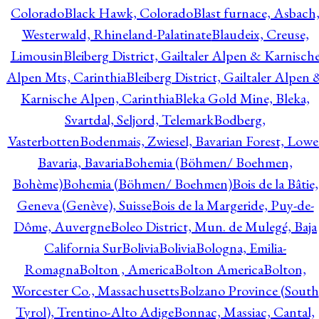
Colorado
Black Hawk, Colorado
Blast furnace, Asbach
Westerwald, Rhineland-Palatinate
Blaudeix, Creuse,
Limousin
Bleiberg District, Gailtaler Alpen & Karnisch
Alpen Mts, Carinthia
Bleiberg District, Gailtaler Alpen 
Karnische Alpen, Carinthia
Bleka Gold Mine, Bleka,
Svartdal, Seljord, Telemark
Bodberg,
Vasterbotten
Bodenmais, Zwiesel, Bavarian Forest, Lowe
Bavaria, Bavaria
Bohemia (Böhmen/ Boehmen,
Bohème)
Bohemia (Böhmen/ Boehmen)
Bois de la Bâtie,
Geneva (Genève), Suisse
Bois de la Margeride, Puy-de-
Dôme, Auvergne
Boleo District, Mun. de Mulegé, Baja
California Sur
Bolivia
Bolivia
Bologna, Emilia-
Romagna
Bolton , America
Bolton America
Bolton,
Worcester Co., Massachusetts
Bolzano Province (South
Tyrol), Trentino-Alto Adige
Bonnac, Massiac, Cantal,