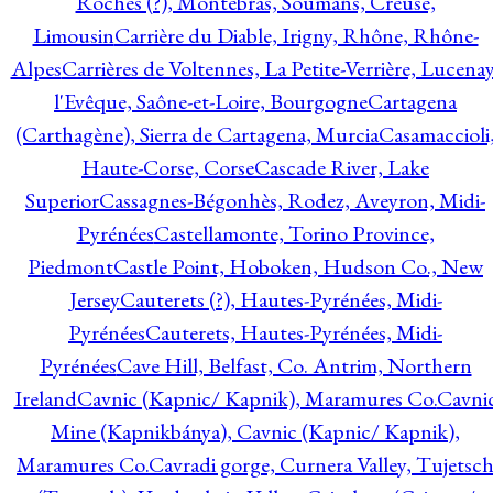
Roches (?), Montebras, Soumans, Creuse,
Limousin
Carrière du Diable, Irigny, Rhône, Rhône-
Alpes
Carrières de Voltennes, La Petite-Verrière, Lucenay
l'Evêque, Saône-et-Loire, Bourgogne
Cartagena
(Carthagène), Sierra de Cartagena, Murcia
Casamaccioli
Haute-Corse, Corse
Cascade River, Lake
Superior
Cassagnes-Bégonhès, Rodez, Aveyron, Midi-
Pyrénées
Castellamonte, Torino Province,
Piedmont
Castle Point, Hoboken, Hudson Co., New
Jersey
Cauterets (?), Hautes-Pyrénées, Midi-
Pyrénées
Cauterets, Hautes-Pyrénées, Midi-
Pyrénées
Cave Hill, Belfast, Co. Antrim, Northern
Ireland
Cavnic (Kapnic/ Kapnik), Maramures Co.
Cavni
Mine (Kapnikbánya), Cavnic (Kapnic/ Kapnik),
Maramures Co.
Cavradi gorge, Curnera Valley, Tujetsc