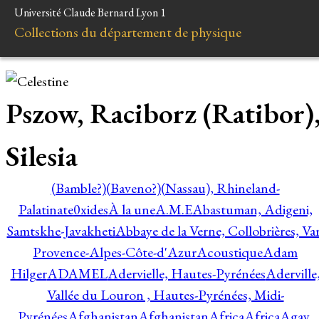
Université Claude Bernard Lyon 1
Collections du département de physique
Pszow, Raciborz (Ratibor)
Silesia
(Bamble?)
(Baveno?)
(Nassau), Rhineland-
Palatinate
0xides
À la une
A.M.E
Abastuman, Adigeni,
Samtskhe-Javakheti
Abbaye de la Verne, Collobrières, Var
Provence-Alpes-Côte-d'Azur
Acoustique
Adam
Hilger
ADAMEL
Adervielle, Hautes-Pyrénées
Aderville
Vallée du Louron , Hautes-Pyrénées, Midi-
Pyrénées
Afghanistan
Afghanistan
Africa
Africa
Agay,