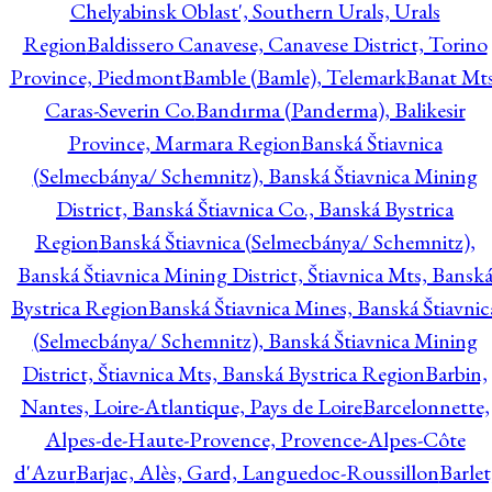
Chelyabinsk Oblast', Southern Urals, Urals
Region
Baldissero Canavese, Canavese District, Torino
Province, Piedmont
Bamble (Bamle), Telemark
Banat Mts
Caras-Severin Co.
Bandırma (Panderma), Balikesir
Province, Marmara Region
Banská Štiavnica
(Selmecbánya/ Schemnitz), Banská Štiavnica Mining
District, Banská Štiavnica Co., Banská Bystrica
Region
Banská Štiavnica (Selmecbánya/ Schemnitz),
Banská Štiavnica Mining District, Štiavnica Mts, Bansk
Bystrica Region
Banská Štiavnica Mines, Banská Štiavnic
(Selmecbánya/ Schemnitz), Banská Štiavnica Mining
District, Štiavnica Mts, Banská Bystrica Region
Barbin,
Nantes, Loire-Atlantique, Pays de Loire
Barcelonnette,
Alpes-de-Haute-Provence, Provence-Alpes-Côte
d'Azur
Barjac, Alès, Gard, Languedoc-Roussillon
Barlet