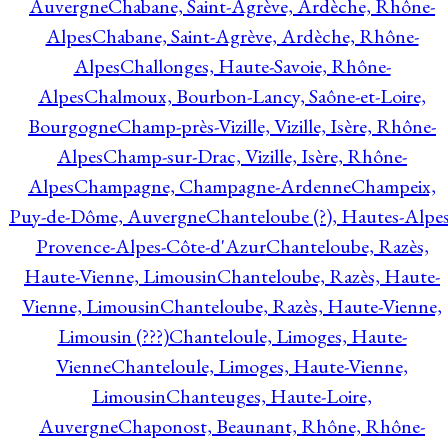
Auvergne
Chabane, Saint-Agrève, Ardèche, Rhône-
Alpes
Chabane, Saint-Agrève, Ardèche, Rhône-
Alpes
Challonges, Haute-Savoie, Rhône-
Alpes
Chalmoux, Bourbon-Lancy, Saône-et-Loire,
Bourgogne
Champ-près-Vizille, Vizille, Isère, Rhône-
Alpes
Champ-sur-Drac, Vizille, Isère, Rhône-
Alpes
Champagne, Champagne-Ardenne
Champeix,
Puy-de-Dôme, Auvergne
Chanteloube (?), Hautes-Alpes
Provence-Alpes-Côte-d'Azur
Chanteloube, Razès,
Haute-Vienne, Limousin
Chanteloube, Razès, Haute-
Vienne, Limousin
Chanteloube, Razès, Haute-Vienne,
Limousin (???)
Chanteloule, Limoges, Haute-
Vienne
Chanteloule, Limoges, Haute-Vienne,
Limousin
Chanteuges, Haute-Loire,
Auvergne
Chaponost, Beaunant, Rhône, Rhône-