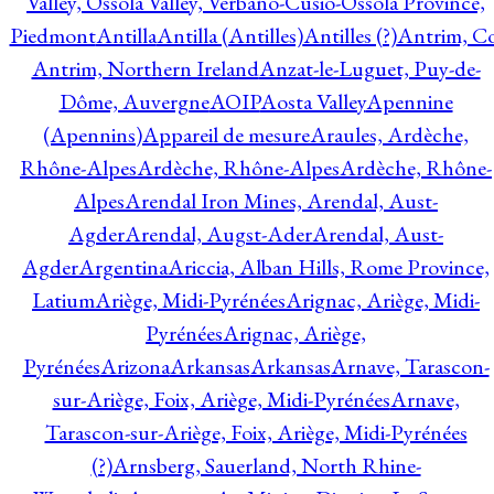
Valley, Ossola Valley, Verbano-Cusio-Ossola Province,
Piedmont
Antilla
Antilla (Antilles)
Antilles (?)
Antrim, Co
Antrim, Northern Ireland
Anzat-le-Luguet, Puy-de-
Dôme, Auvergne
AOIP
Aosta Valley
Apennine
(Apennins)
Appareil de mesure
Araules, Ardèche,
Rhône-Alpes
Ardèche, Rhône-Alpes
Ardèche, Rhône-
Alpes
Arendal Iron Mines, Arendal, Aust-
Agder
Arendal, Augst-Ader
Arendal, Aust-
Agder
Argentina
Ariccia, Alban Hills, Rome Province,
Latium
Ariège, Midi-Pyrénées
Arignac, Ariège, Midi-
Pyrénées
Arignac, Ariège,
Pyrénées
Arizona
Arkansas
Arkansas
Arnave, Tarascon-
sur-Ariège, Foix, Ariège, Midi-Pyrénées
Arnave,
Tarascon-sur-Ariège, Foix, Ariège, Midi-Pyrénées
(?)
Arnsberg, Sauerland, North Rhine-