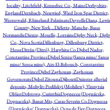
locality, Litchfield, Kennebec Co., Maine
Derbyshire,
England
Dernbach, Neuwied, Wied Iron Spar District,
Westerwald, Rhineland-Palatinate
Deyrolle
Diana, Lewi
County, New York ...
Diélette, Manche, Basse
Normandie
Dieuze, Moselle, Lorraine
Digby Neck, Digb
Co., Nova Scotia
Dillenburg, Dillenburg District,
Hesse
Ditrău (Ditró), Harghita Co.
Djebel Nador,
Constantine Province
Djebel Senza (Sanza mine/ Sansa
mine/ Sensa mine), Ain-El-Bebouch, Constantine
Province
Djebel Zaghouan, Zaghouan
Governorate
Djebel Zitouna
Djibouti
Dniester alluvial
deposits, Mohyliv-Podilskyi (Mohilew), Vinnytsia
Oblast
Dobrowa, Carinthia
Dognecea (Dognácska,
Dognaczka), Banat Mts, Caras-Severin Co.
Dognecea
(Dognácska/ Dognaczka), Ocna de Fier-Dognecea