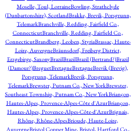
Moselle, Toul, Lorraine
Bowling, Strathclyde
(Dunbartonshire), Scotland
Brakke, Brevik, Porsgrunn,
Telemark
Branchville, Redding, Fairfield Co.,
Connecticut
Branchville, Redding, Fairfield Co.,
Connecticut
Brandberg, Leoben, Styria
Brassac, Haute-
Loire, Auvergne
Bräunsdorf, Freiberg District,
Erzgebirge, Saxony
Brazil
Brazil
Brazil (Bertrand?)
Brazil
(Damour?)
Breguet
Bretagne
Bretagne
Brevik (Brevig),
Porsgrunn, Telemark
Brevik, Porsgrunn,
Telemark
Brewster, Putnam Co., New York
Brewster,
Southeast Township, Putnam Co., New York
Briançon,
Hautes-Alpes, Provence-Alpes-Côte d'Azur
Briançon,
Hautes-Alpes, Provence-Alpes-Côte-d'Azur
Brignais,
Rhône, Rhône-Alpes
Brioude, Haute-Loire,
Auvergne
Bristol Copper Mine, Bristol, Hartford Co.,