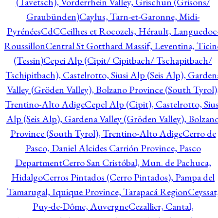
(Tavetsch), Vorderrhein Valley, Grischun (Grisons/
Graubünden)
Caylus, Tarn-et-Garonne, Midi-
Pyrénées
CdC
Ceilhes et Rocozels, Hérault, Languedoc
Roussillon
Central St Gotthard Massif, Leventina, Ticin
(Tessin)
Cepei Alp (Cipit/ Cipitbach/ Tschapitbach/
Tschipitbach), Castelrotto, Siusi Alp (Seis Alp), Garden
Valley (Gröden Valley), Bolzano Province (South Tyrol)
Trentino-Alto Adige
Cepel Alp (Cipit), Castelrotto, Sius
Alp (Seis Alp), Gardena Valley (Gröden Valley), Bolzan
Province (South Tyrol), Trentino-Alto Adige
Cerro de
Pasco, Daniel Alcides Carrión Province, Pasco
Department
Cerro San Cristóbal, Mun. de Pachuca,
Hidalgo
Cerros Pintados (Cerro Pintados), Pampa del
Tamarugal, Iquique Province, Tarapacá Region
Ceyssat
Puy-de-Dôme, Auvergne
Cezallier, Cantal,