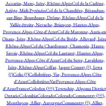
Accarias, Mens, Isère, Rhône-Alpes
Col de la Cadène,
Ariège, Midi-Pyrénées
Col de la Chaudière, Bézaudun-
sur-Bine, Bourdeaux, Drôme, Rhône-Alpes
Col de la
Vallée étroite, Nevache, Briançon, Hautes-Alpes,
Provence-Alpes-Côte-d'Azur
Col de Maronne, Auris-en
Oisans, Isère, Rhône-Alpes
Col du Bréda, Allevard, Isère
Rhône-Alpes
Col du Chardonnet, Chamonix, Haute-
Savoie, Rhône-Alpes
Col du Lautaret, Hautes-Alpes,
Provence-Alpes-Côte d'Azur
Col du Serre, Lavaldens,
Isère, Rhône-Alpes
Colfax, Jasper County (?), Iowa
(?)
Colio (?)
Collobrières, Var, Provence-Alpes-Côte
d'Azur
CollobrièresVarProvence-Alpes-Côte
d'AzurFrance
Coloden (???) Township, Algoma District
Ontario
Colombia
Colorado
Colorado
Commentry (???),
Montluçon, Allier, Auvergne
Commentry (?), Allier,