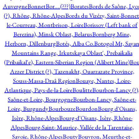
Auvergne
Bonnet
Bor….(???)
Borates
Bords de Saône, Lyo
(?), Rhône, Rhône-Alpes
Bords du Vizézy, Saint-Bonnet
le-Courreau, Montbrison, Loire
Borissov (Left bank of
Berezina), Minsk Oblast, Belarus
Bornberg Mine,
Herborn, Dillenburg
Botés, Alba Co.
Botogol Mt, Saya
Mountains Range, Irkutskaya Oblast', Prebaikalia
(Pribaikal'e), Eastern-Siberian Region (Alibert Mine)
Bo
Azzer District (?), Tazenakht, Ouarzazate Province,
Souss-Massa-Draâ Region
Bouaye, Nantes, Loire-
Atlantique, Pays-de-la-Loire
Boulitte
Bourbon-Lancy (?)
Saône-et-Loire, Bourgogne
Bourbon-Lancy, Saône-et-
Loire, Burgundy
Bourbouze
Bourdon
Bourg d'Oisans,
Isère, Rhône-Alpes
Bourg-d'Oisans, Isère, Rhône-
Alpes
Bourg-Saint- Maurice, Vallée de la Tarentaise,
Savoie, Rhône-Alpes
Bouty
Bouvron, Meurthe-et-