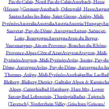
Pas-de-Calais, Nord-Pas-de-Calais
Auerbach, Hesse
(Hessen,) Germany
Auerbach, Odenwald, Hesse
Augus
Sauter
Aulus-les-Bains, Saint-Girons, Ariège, Midi-
Pyrénées
Australia
Australia
Austria
Austria/Hungary
Aut
Sauvetat, Puy-de-Dôme, Auvergne
Autun, Saône-et-
Loire, Bourgogne
Auvergne
Aven du Berger,
Vauvenargues, Aix-en-Provence, Bouches-du-Rhône,
Provence-Alpes-Côte-d'Azur
Aveyron
Aveyron, Midi-
Pyrénées
Aveyron, Midi-Pyrénées
Avèze, Issoire, Puy-de
Dôme, Auvergne
Avèze, Puy-de-Dôme, Auvergne
Ax-les
Thermes, Ariège, Midi-Pyrénées
Azerbaijan
Bac Lao
Bad
Bleiberg, Bleiberg District, Gailtaler Alpen & Karnisch
Alpen, Carinthia
Bad Harzburg, Harz Mts, Lower
Saxony
Bad Lobenstein, Thuringia
Baduz, Tujetsch
(Tavetsch), Vorderrhein Valley, Grischun (Grisons/