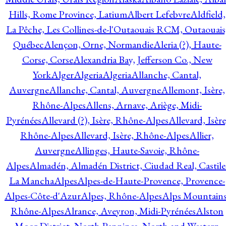
Hills, Rome Province, Latium
Albert Lefebvre
Aldfield,
La Pêche, Les Collines-de-l'Outaouais RCM, Outaouais
Québec
Alençon, Orne, Normandie
Aleria (?), Haute-
Corse, Corse
Alexandria Bay, Jefferson Co., New
York
Alger
Algeria
Algeria
Allanche, Cantal,
Auvergne
Allanche, Cantal, Auvergne
Allemont, Isère,
Rhône-Alpes
Allens, Arnave, Ariège, Midi-
Pyrénées
Allevard (?), Isère, Rhône-Alpes
Allevard, Isère
Rhône-Alpes
Allevard, Isère, Rhône-Alpes
Allier,
Auvergne
Allinges, Haute-Savoie, Rhône-
Alpes
Almadén, Almadén District, Ciudad Real, Castile
La Mancha
Alpes
Alpes-de-Haute-Provence, Provence-
Alpes-Côte-d'Azur
Alpes, Rhône-Alpes
Alps Mountains
Rhône-Alpes
Alrance, Aveyron, Midi-Pyrénées
Alston