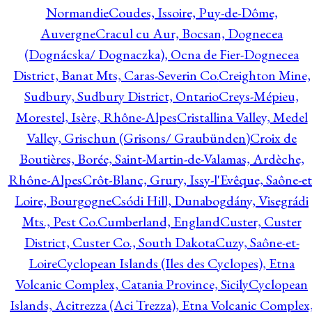
Normandie
Coudes, Issoire, Puy-de-Dôme,
Auvergne
Cracul cu Aur, Bocsan, Dognecea
(Dognácska/ Dognaczka), Ocna de Fier-Dognecea
District, Banat Mts, Caras-Severin Co.
Creighton Mine,
Sudbury, Sudbury District, Ontario
Creys-Mépieu,
Morestel, Isère, Rhône-Alpes
Cristallina Valley, Medel
Valley, Grischun (Grisons/ Graubünden)
Croix de
Boutières, Borée, Saint-Martin-de-Valamas, Ardèche,
Rhône-Alpes
Crôt-Blanc, Grury, Issy-l'Evêque, Saône-et
Loire, Bourgogne
Csódi Hill, Dunabogdány, Visegrádi
Mts., Pest Co.
Cumberland, England
Custer, Custer
District, Custer Co., South Dakota
Cuzy, Saône-et-
Loire
Cyclopean Islands (Iles des Cyclopes), Etna
Volcanic Complex, Catania Province, Sicily
Cyclopean
Islands, Acitrezza (Aci Trezza), Etna Volcanic Complex