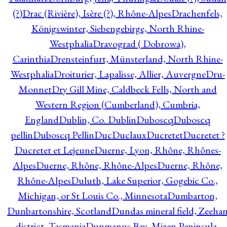
(?)
Drac (Rivière), Isère (?), Rhône-Alpes
Drachenfels,
Königswinter, Siebengebirge, North Rhine-
Westphalia
Dravograd ( Dobrowa),
Carinthia
Drensteinfurt, Münsterland, North Rhine-
Westphalia
Droiturier, Lapalisse, Allier, Auvergne
Dru-
Monnet
Dry Gill Mine, Caldbeck Fells, North and
Western Region (Cumberland), Cumbria,
England
Dublin, Co. Dublin
Duboscq
Duboscq
pellin
Duboscq Pellin
Duc
Duclaux
Ducretet
Ducretet ?
Ducretet et Lejeune
Duerne, Lyon, Rhône, Rhônes-
Alpes
Duerne, Rhône, Rhône-Alpes
Duerne, Rhône,
Rhône-Alpes
Duluth, Lake Superior, Gogebic Co.,
Michigan, or St Louis Co., Minnesota
Dumbarton,
Dunbartonshire, Scotland
Dundas mineral field, Zeeha
district, Tasmania
Dunmanus Bay, Mizen Peninsula,