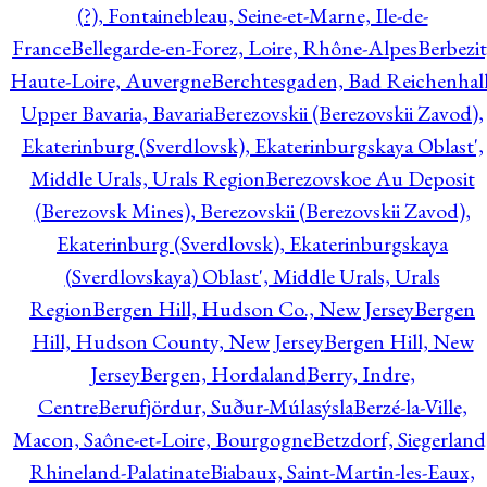
(?), Fontainebleau, Seine-et-Marne, Ile-de-
France
Bellegarde-en-Forez, Loire, Rhône-Alpes
Berbezit
Haute-Loire, Auvergne
Berchtesgaden, Bad Reichenhall
Upper Bavaria, Bavaria
Berezovskii (Berezovskii Zavod),
Ekaterinburg (Sverdlovsk), Ekaterinburgskaya Oblast',
Middle Urals, Urals Region
Berezovskoe Au Deposit
(Berezovsk Mines), Berezovskii (Berezovskii Zavod),
Ekaterinburg (Sverdlovsk), Ekaterinburgskaya
(Sverdlovskaya) Oblast', Middle Urals, Urals
Region
Bergen Hill, Hudson Co., New Jersey
Bergen
Hill, Hudson County, New Jersey
Bergen Hill, New
Jersey
Bergen, Hordaland
Berry, Indre,
Centre
Berufjördur, Suður-Múlasýsla
Berzé-la-Ville,
Macon, Saône-et-Loire, Bourgogne
Betzdorf, Siegerland
Rhineland-Palatinate
Biabaux, Saint-Martin-les-Eaux,