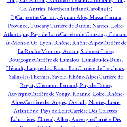
Hill), Co. Antrim, Northern Ireland
Carnmoney Hill,
Co. Antrim, Northern Ireland
Carolina (?)
(?)
Carpentier
Carrara, Apuan Alps, Massa-Carrara
Province, Tuscany
Carrière de Barbin, Nantes, Loire-
Atlantique, Pays de Loire
Carrière de Couzon, , Couzon
au-Mont-d'Or, Lyon, Rhône, Rhône-Alpes
Carrière de
La-Roche-Mouron, Autun, Saône-et-Loire,
Bourgogne
Carrière de Lamalou, Lamalou-les-Bains,
Hérault, Languedoc-Roussillon
Carrière de Leschaux,
Salins-les-Thermes, Savoie, Rhône-Alpes
Carrière de
Royat, Clermont-Ferrand, Puy-de-Dôme,
Auvergne
Carrière de Vougy, Roanne, Loire, Rhône-
Alpes
Carrière des Anges, Orvault, Nantes, Loire-
Atlantique, Pays de Loire
Carrière Des Colettes,
Échassières, Ébreuil, Allier, Auvergne
Carrière Des