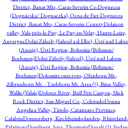
District, Banat Mts, Caras-Severin Co.
Dognecea
(Dognácska/ Dognaczka), Ocna de Fier-Dognecea
District, Banat Mts, Caras-Severin County
Dolaison
valley, Vals-près-le-Puy, Le Puy-en-Velay, Haute-Loire,
Auvergne
Dolni Zálezly (Salesel a.d.Elbe), Ústí nad Lab
(Aussig), Ústí Region, Bohemia (Böhmen/
Boehmen)
Dolni Zálezly (Salesel), Ústí nad Labem
(Aussig), Ústí Region, Bohemia (Böhmen/
Boehmen)
Dolomite outcrops, Ofenhorn Mt.,
Albrunhorn Mt. - Turbhorn Mt. Area (?), Binn Valley,
Wallis (Valais)
Dolores River, Bull Pen Canyon, Slick
Rock District, San Miguel Co., Colorado
Donna
Angelica Valley, Tiriolo, Catanzaro Province,
Calabria
Donnersberg, Kirchheimbolanden, Rhineland-
Palatinate
Dornburg, Jena, Thuringia
Doualé (?), Sudan