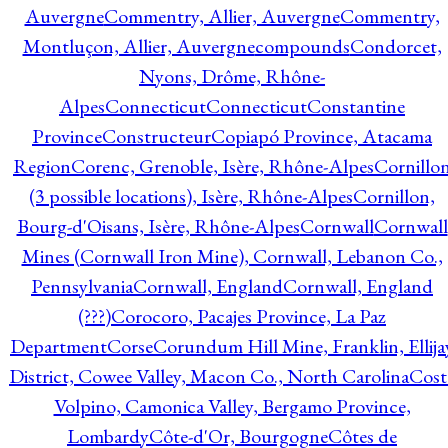
Auvergne
Commentry, Allier, Auvergne
Commentry,
Montluçon, Allier, Auvergne
compounds
Condorcet,
Nyons, Drôme, Rhône-
Alpes
Connecticut
Connecticut
Constantine
Province
Constructeur
Copiapó Province, Atacama
Region
Corenc, Grenoble, Isère, Rhône-Alpes
Cornillo
(3 possible locations), Isère, Rhône-Alpes
Cornillon,
Bourg-d'Oisans, Isère, Rhône-Alpes
Cornwall
Cornwall
Mines (Cornwall Iron Mine), Cornwall, Lebanon Co.,
Pennsylvania
Cornwall, England
Cornwall, England
(???)
Corocoro, Pacajes Province, La Paz
Department
Corse
Corundum Hill Mine, Franklin, Ellija
District, Cowee Valley, Macon Co., North Carolina
Cost
Volpino, Camonica Valley, Bergamo Province,
Lombardy
Côte-d'Or, Bourgogne
Côtes de