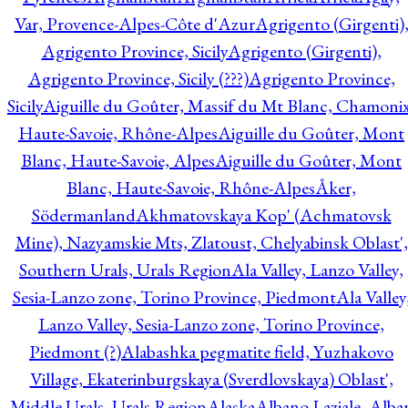
Var, Provence-Alpes-Côte d'Azur
Agrigento (Girgenti)
Agrigento Province, Sicily
Agrigento (Girgenti),
Agrigento Province, Sicily (???)
Agrigento Province,
Sicily
Aiguille du Goûter, Massif du Mt Blanc, Chamonix
Haute-Savoie, Rhône-Alpes
Aiguille du Goûter, Mont
Blanc, Haute-Savoie, Alpes
Aiguille du Goûter, Mont
Blanc, Haute-Savoie, Rhône-Alpes
Åker,
Södermanland
Akhmatovskaya Kop' (Achmatovsk
Mine), Nazyamskie Mts, Zlatoust, Chelyabinsk Oblast',
Southern Urals, Urals Region
Ala Valley, Lanzo Valley,
Sesia-Lanzo zone, Torino Province, Piedmont
Ala Valley
Lanzo Valley, Sesia-Lanzo zone, Torino Province,
Piedmont (?)
Alabashka pegmatite field, Yuzhakovo
Village, Ekaterinburgskaya (Sverdlovskaya) Oblast',
Middle Urals, Urals Region
Alaska
Albano Laziale, Alba