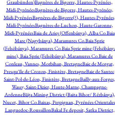
Graubünden)
Bagnères de Bigorre, Hautes-Pyrénées,
Midi-Pyrénées
Bagnères-de-Bigorre, Hautes-Pyrénées,
Midi-Pyrénées
Bagnères-de-Bigorre(?), Hautes-Pyrénées
Midi-Pyrénées
Bagnères-de-Luchon, Haute-Garonne,
Midi-Pyrénées
Baia de Arieş (Offenbánya), Alba Co.
Baia
Mare (Nagybánya), Maramures Co.
Baia Sprie
(Felsöbánya), Maramures Co.
Baia Sprie mine (Felsöbány
mine), Baia Sprie (Felsöbánya), Maramures Co.
Baie de
Conleau, Vannes, Morbihan, Bretagne
Baie de Morgat,
Presqu'île de Crozon, Finistère, Bretagne
Baie de Santec
Saint-Pol-de-Léon, Finistère, Bretagne
Bailly-aux-Forges
Wassy, Saint-Dizier, Haute-Marne, Champagne-
Ardenne
Băiţa Mining District (Baita Bihor/ Rézbánya),
Nucet, Bihor Co.
Baixas, Perpignan, Pyrénées-Orientales
Languedoc-Roussillon
Bakal Fe deposit, Satka District,