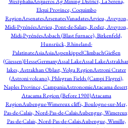
Westphalia
Arqueros Ag Mining District, La Serena,
Elqui Province, Coquimbo
Region
Arsenates
ArsenatesVanadates
Arvieu, Aveyron,
Midi-Pyrénées
Arvieu, Pont-de-Salars, Rodez, Aveyron,
Midi-Pyrénées
Asbach (Blast furnace), Birkenfeld,
Hunsrück, Rhineland-
Palatinate
Asia
Asia
AspenkippelClimbachGießen
(Giessen)HesseGermany
Assal Lake
Assal Lake
Astrakha
lakes, Astrakhan Oblast, Volga Region
Astroni Crater
(Astroni volcano), Phlegran Fields (Campi Flegrei),
Naples Province, Campania
Astronomie
Atacama desert
Atacama Region (Before 1900)
Atacama
Region
Aubengue-Wimereux cliffs, Boulogne-sur-Mer,
Pas-de-Calais, Nord-Pas-de-Calais
Aubengue, Wimereux
Pas-de-Calais, Nord-Pas-de-Calais
Aubengue, Wimille,