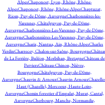
Alpes
Chaponost, Lyon, Rhône, Rhône-
Alpes
Chaponost, Rhône, Rhône-Alpes
Chaptuzat,
Riom, Puy-de-Dôme, Auvergne
Charbonnières-les-
Varennes, Châtelguyon, Puy-de-Dôme,
Auvergne
Charbonnières-Les-Varennes, Puy-de-Dôme,
Auvergne
Charbonnières-Les-Varennes, Puy-de-Dôme,
Auvergne
Charix, Nantua, Ain, Rhône-Alpes
Charles
Verdin
Charrecey, Chalon-sur-Saône, Bourgogne
Châtea
de La Ferrière, Buléon, Morbihan, Bretagne
Château de
Perviers
Château-Chinon, Nièvre,
Bourgogne
Châtelguyon, Puy-de-Dôme,
Auvergne
Chauvin & Arnoux
Chauvin Arnoux
Chazelle
Haut (Chazelle), Mercoeur, Haute-Loire,
Auvergne
Chemin forestier d'Empalat, Murat, Cantal,
Auvergne
Cherbourg, Manche, Normandie,