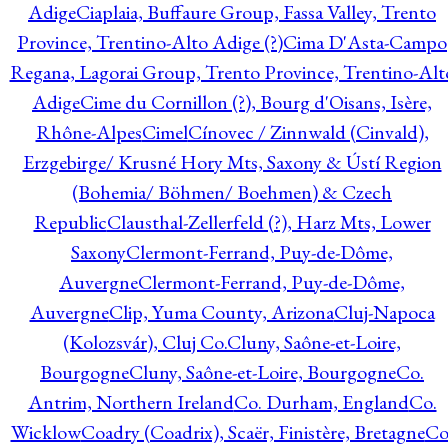
Adige
Ciaplaia, Buffaure Group, Fassa Valley, Trento
Province, Trentino-Alto Adige (?)
Cima D'Asta-Campo
Regana, Lagorai Group, Trento Province, Trentino-Alt
Adige
Cime du Cornillon (?), Bourg d'Oisans, Isère,
Rhône-Alpes
Cimel
Cínovec / Zinnwald (Cinvald),
Erzgebirge/ Krusné Hory Mts, Saxony & Ústí Region
(Bohemia/ Böhmen/ Boehmen) & Czech
Republic
Clausthal-Zellerfeld (?), Harz Mts, Lower
Saxony
Clermont-Ferrand, Puy-de-Dôme,
Auvergne
Clermont-Ferrand, Puy-de-Dôme,
Auvergne
Clip, Yuma County, Arizona
Cluj-Napoca
(Kolozsvár), Cluj Co.
Cluny, Saône-et-Loire,
Bourgogne
Cluny, Saône-et-Loire, Bourgogne
Co.
Antrim, Northern Ireland
Co. Durham, England
Co.
Wicklow
Coadry (Coadrix), Scaër, Finistère, Bretagne
Co