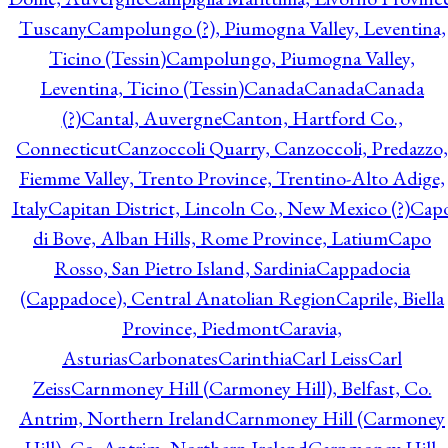
Tuscany
Campolungo (?), Piumogna Valley, Leventina,
Ticino (Tessin)
Campolungo, Piumogna Valley,
Leventina, Ticino (Tessin)
Canada
Canada
Canada
(?)
Cantal, Auvergne
Canton, Hartford Co.,
Connecticut
Canzoccoli Quarry, Canzoccoli, Predazzo,
Fiemme Valley, Trento Province, Trentino-Alto Adige,
Italy
Capitan District, Lincoln Co., New Mexico (?)
Cap
di Bove, Alban Hills, Rome Province, Latium
Capo
Rosso, San Pietro Island, Sardinia
Cappadocia
(Cappadoce), Central Anatolian Region
Caprile, Biella
Province, Piedmont
Caravia,
Asturias
Carbonates
Carinthia
Carl Leiss
Carl
Zeiss
Carnmoney Hill (Carmoney Hill), Belfast, Co.
Antrim, Northern Ireland
Carnmoney Hill (Carmoney