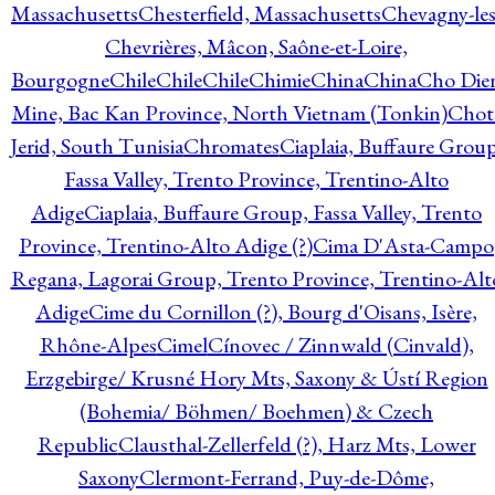
Massachusetts
Chesterfield, Massachusetts
Chevagny-les
Chevrières, Mâcon, Saône-et-Loire,
Bourgogne
Chile
Chile
Chile
Chimie
China
China
Cho Die
Mine, Bac Kan Province, North Vietnam (Tonkin)
Chot
Jerid, South Tunisia
Chromates
Ciaplaia, Buffaure Group
Fassa Valley, Trento Province, Trentino-Alto
Adige
Ciaplaia, Buffaure Group, Fassa Valley, Trento
Province, Trentino-Alto Adige (?)
Cima D'Asta-Campo
Regana, Lagorai Group, Trento Province, Trentino-Alt
Adige
Cime du Cornillon (?), Bourg d'Oisans, Isère,
Rhône-Alpes
Cimel
Cínovec / Zinnwald (Cinvald),
Erzgebirge/ Krusné Hory Mts, Saxony & Ústí Region
(Bohemia/ Böhmen/ Boehmen) & Czech
Republic
Clausthal-Zellerfeld (?), Harz Mts, Lower
Saxony
Clermont-Ferrand, Puy-de-Dôme,