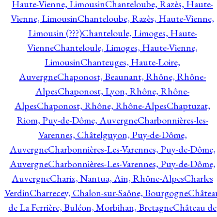
Haute-Vienne, Limousin
Chanteloube, Razès, Haute-
Vienne, Limousin
Chanteloube, Razès, Haute-Vienne,
Limousin (???)
Chanteloule, Limoges, Haute-
Vienne
Chanteloule, Limoges, Haute-Vienne,
Limousin
Chanteuges, Haute-Loire,
Auvergne
Chaponost, Beaunant, Rhône, Rhône-
Alpes
Chaponost, Lyon, Rhône, Rhône-
Alpes
Chaponost, Rhône, Rhône-Alpes
Chaptuzat,
Riom, Puy-de-Dôme, Auvergne
Charbonnières-les-
Varennes, Châtelguyon, Puy-de-Dôme,
Auvergne
Charbonnières-Les-Varennes, Puy-de-Dôme,
Auvergne
Charbonnières-Les-Varennes, Puy-de-Dôme,
Auvergne
Charix, Nantua, Ain, Rhône-Alpes
Charles
Verdin
Charrecey, Chalon-sur-Saône, Bourgogne
Châtea
de La Ferrière, Buléon, Morbihan, Bretagne
Château de