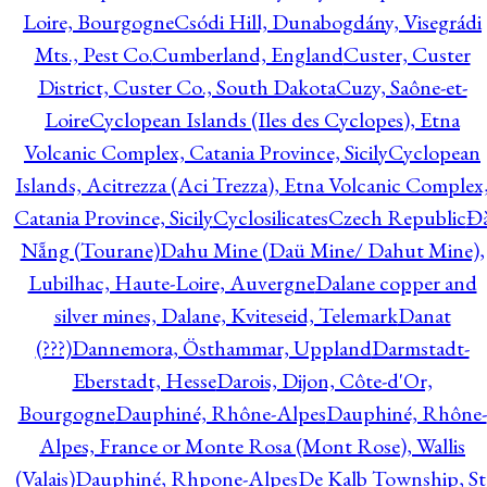
Loire, Bourgogne
Csódi Hill, Dunabogdány, Visegrádi
Mts., Pest Co.
Cumberland, England
Custer, Custer
District, Custer Co., South Dakota
Cuzy, Saône-et-
Loire
Cyclopean Islands (Iles des Cyclopes), Etna
Volcanic Complex, Catania Province, Sicily
Cyclopean
Islands, Acitrezza (Aci Trezza), Etna Volcanic Complex
Catania Province, Sicily
Cyclosilicates
Czech Republic
Đ
Nẵng (Tourane)
Dahu Mine (Daü Mine/ Dahut Mine),
Lubilhac, Haute-Loire, Auvergne
Dalane copper and
silver mines, Dalane, Kviteseid, Telemark
Danat
(???)
Dannemora, Östhammar, Uppland
Darmstadt-
Eberstadt, Hesse
Darois, Dijon, Côte-d'Or,
Bourgogne
Dauphiné, Rhône-Alpes
Dauphiné, Rhône-
Alpes, France or Monte Rosa (Mont Rose), Wallis
(Valais)
Dauphiné, Rhpone-Alpes
De Kalb Township, St