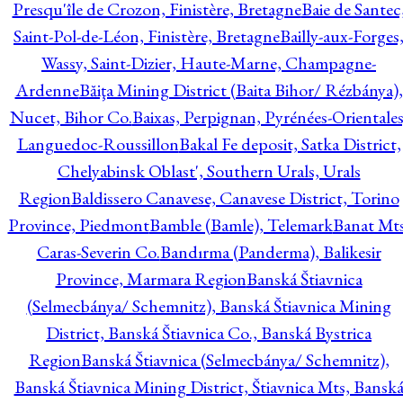
Presqu'île de Crozon, Finistère, Bretagne
Baie de Santec
Saint-Pol-de-Léon, Finistère, Bretagne
Bailly-aux-Forges
Wassy, Saint-Dizier, Haute-Marne, Champagne-
Ardenne
Băiţa Mining District (Baita Bihor/ Rézbánya),
Nucet, Bihor Co.
Baixas, Perpignan, Pyrénées-Orientales
Languedoc-Roussillon
Bakal Fe deposit, Satka District,
Chelyabinsk Oblast', Southern Urals, Urals
Region
Baldissero Canavese, Canavese District, Torino
Province, Piedmont
Bamble (Bamle), Telemark
Banat Mts
Caras-Severin Co.
Bandırma (Panderma), Balikesir
Province, Marmara Region
Banská Štiavnica
(Selmecbánya/ Schemnitz), Banská Štiavnica Mining
District, Banská Štiavnica Co., Banská Bystrica
Region
Banská Štiavnica (Selmecbánya/ Schemnitz),
Banská Štiavnica Mining District, Štiavnica Mts, Bansk