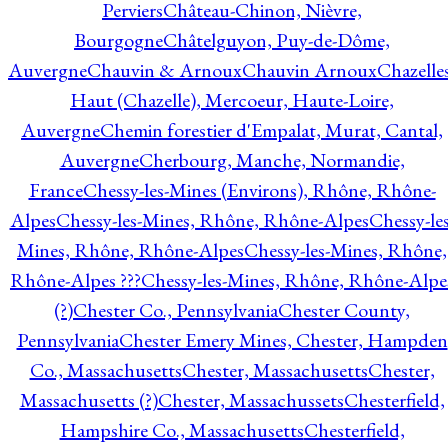
Perviers
Château-Chinon, Nièvre,
Bourgogne
Châtelguyon, Puy-de-Dôme,
Auvergne
Chauvin & Arnoux
Chauvin Arnoux
Chazelle
Haut (Chazelle), Mercoeur, Haute-Loire,
Auvergne
Chemin forestier d'Empalat, Murat, Cantal,
Auvergne
Cherbourg, Manche, Normandie,
France
Chessy-les-Mines (Environs), Rhône, Rhône-
Alpes
Chessy-les-Mines, Rhône, Rhône-Alpes
Chessy-les
Mines, Rhône, Rhône-Alpes
Chessy-les-Mines, Rhône,
Rhône-Alpes ???
Chessy-les-Mines, Rhône, Rhône-Alpe
(?)
Chester Co., Pennsylvania
Chester County,
Pennsylvania
Chester Emery Mines, Chester, Hampden
Co., Massachusetts
Chester, Massachusetts
Chester,
Massachusetts (?)
Chester, Massachussets
Chesterfield,
Hampshire Co., Massachusetts
Chesterfield,