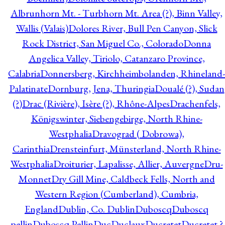
Albrunhorn Mt. - Turbhorn Mt. Area (?), Binn Valley,
Wallis (Valais)
Dolores River, Bull Pen Canyon, Slick
Rock District, San Miguel Co., Colorado
Donna
Angelica Valley, Tiriolo, Catanzaro Province,
Calabria
Donnersberg, Kirchheimbolanden, Rhineland-
Palatinate
Dornburg, Jena, Thuringia
Doualé (?), Sudan
(?)
Drac (Rivière), Isère (?), Rhône-Alpes
Drachenfels,
Königswinter, Siebengebirge, North Rhine-
Westphalia
Dravograd ( Dobrowa),
Carinthia
Drensteinfurt, Münsterland, North Rhine-
Westphalia
Droiturier, Lapalisse, Allier, Auvergne
Dru-
Monnet
Dry Gill Mine, Caldbeck Fells, North and
Western Region (Cumberland), Cumbria,
England
Dublin, Co. Dublin
Duboscq
Duboscq
pellin
Duboscq Pellin
Duc
Duclaux
Ducretet
Ducretet ?