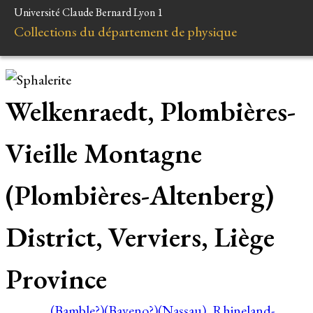
Université Claude Bernard Lyon 1
Collections du département de physique
Welkenraedt, Plombières-
Vieille Montagne
(Plombières-Altenberg)
District, Verviers, Liège
Province
(Bamble?)
(Baveno?)
(Nassau), Rhineland-