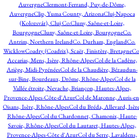
Auvergne
Clermont-Ferrand, Puy-de-Dôme,
Auvergne
Clip, Yuma County, Arizona
Cluj-Napoca
(Kolozsvár), Cluj Co.
Cluny, Saône-et-Loire,
Bourgogne
Cluny, Saône-et-Loire, Bourgogne
Co.
Antrim, Northern Ireland
Co. Durham, England
Co.
Wicklow
Coadry (Coadrix), Scaër, Finistère, Bretagne
Co
Accarias, Mens, Isère, Rhône-Alpes
Col de la Cadène,
Ariège, Midi-Pyrénées
Col de la Chaudière, Bézaudun-
sur-Bine, Bourdeaux, Drôme, Rhône-Alpes
Col de la
Vallée étroite, Nevache, Briançon, Hautes-Alpes,
Provence-Alpes-Côte-d'Azur
Col de Maronne, Auris-en
Oisans, Isère, Rhône-Alpes
Col du Bréda, Allevard, Isère
Rhône-Alpes
Col du Chardonnet, Chamonix, Haute-
Savoie, Rhône-Alpes
Col du Lautaret, Hautes-Alpes,
Provence-Alpes-Côte d'Azur
Col du Serre, Lavaldens,