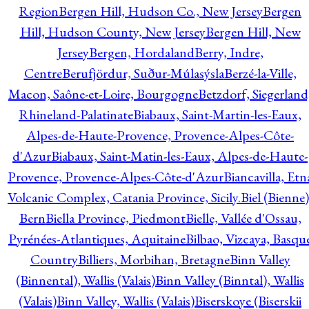
Region
Bergen Hill, Hudson Co., New Jersey
Bergen
Hill, Hudson County, New Jersey
Bergen Hill, New
Jersey
Bergen, Hordaland
Berry, Indre,
Centre
Berufjördur, Suður-Múlasýsla
Berzé-la-Ville,
Macon, Saône-et-Loire, Bourgogne
Betzdorf, Siegerland
Rhineland-Palatinate
Biabaux, Saint-Martin-les-Eaux,
Alpes-de-Haute-Provence, Provence-Alpes-Côte-
d'Azur
Biabaux, Saint-Matin-les-Eaux, Alpes-de-Haute-
Provence, Provence-Alpes-Côte-d'Azur
Biancavilla, Etn
Volcanic Complex, Catania Province, Sicily.
Biel (Bienne)
Bern
Biella Province, Piedmont
Bielle, Vallée d'Ossau,
Pyrénées-Atlantiques, Aquitaine
Bilbao, Vizcaya, Basqu
Country
Billiers, Morbihan, Bretagne
Binn Valley
(Binnental), Wallis (Valais)
Binn Valley (Binntal), Wallis
(Valais)
Binn Valley, Wallis (Valais)
Biserskoye (Biserskii