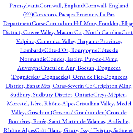
Pennsylvania
Cornwall, England
Cornwall, England
(???)
Corocoro, Pacajes Province, La Paz
Department
Corse
Corundum Hill Mine, Franklin, Ellija
District, Cowee Valley, Macon Co., North Carolina
Cost
Volpino, Camonica Valley, Bergamo Province,
Lombardy
Côte-d'Or, Bourgogne
Côtes de
Normandie
Coudes, Issoire, Puy-de-Dôme,
Auvergne
Cracul cu Aur, Bocsan, Dognecea
(Dognácska/ Dognaczka), Ocna de Fier-Dognecea
District, Banat Mts, Caras-Severin Co.
Creighton Mine,
Sudbury, Sudbury District, Ontario
Creys-Mépieu,
Morestel, Isère, Rhône-Alpes
Cristallina Valley, Medel
Valley, Grischun (Grisons/ Graubünden)
Croix de
Boutières, Borée, Saint-Martin-de-Valamas, Ardèche,
Rhône-Alpes
Crôt-Blanc, Grury, Issy-l'Evêque, Saône-et