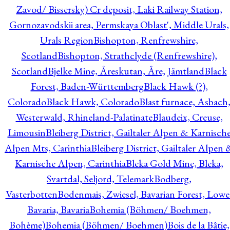
Zavod/ Bissersky) Cr deposit, Laki Railway Station,
Gornozavodskii area, Permskaya Oblast', Middle Urals,
Urals Region
Bishopton, Renfrewshire,
Scotland
Bishopton, Strathclyde (Renfrewshire),
Scotland
Bjelke Mine, Åreskutan, Åre, Jämtland
Black
Forest, Baden-Württemberg
Black Hawk (?),
Colorado
Black Hawk, Colorado
Blast furnace, Asbach
Westerwald, Rhineland-Palatinate
Blaudeix, Creuse,
Limousin
Bleiberg District, Gailtaler Alpen & Karnisch
Alpen Mts, Carinthia
Bleiberg District, Gailtaler Alpen 
Karnische Alpen, Carinthia
Bleka Gold Mine, Bleka,
Svartdal, Seljord, Telemark
Bodberg,
Vasterbotten
Bodenmais, Zwiesel, Bavarian Forest, Lowe
Bavaria, Bavaria
Bohemia (Böhmen/ Boehmen,
Bohème)
Bohemia (Böhmen/ Boehmen)
Bois de la Bâtie,