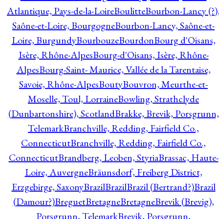
Atlantique, Pays-de-la-Loire
Boulitte
Bourbon-Lancy (?)
Saône-et-Loire, Bourgogne
Bourbon-Lancy, Saône-et-
Loire, Burgundy
Bourbouze
Bourdon
Bourg d'Oisans,
Isère, Rhône-Alpes
Bourg-d'Oisans, Isère, Rhône-
Alpes
Bourg-Saint- Maurice, Vallée de la Tarentaise,
Savoie, Rhône-Alpes
Bouty
Bouvron, Meurthe-et-
Moselle, Toul, Lorraine
Bowling, Strathclyde
(Dunbartonshire), Scotland
Brakke, Brevik, Porsgrunn,
Telemark
Branchville, Redding, Fairfield Co.,
Connecticut
Branchville, Redding, Fairfield Co.,
Connecticut
Brandberg, Leoben, Styria
Brassac, Haute-
Loire, Auvergne
Bräunsdorf, Freiberg District,
Erzgebirge, Saxony
Brazil
Brazil
Brazil (Bertrand?)
Brazil
(Damour?)
Breguet
Bretagne
Bretagne
Brevik (Brevig),
Porsgrunn, Telemark
Brevik, Porsgrunn,