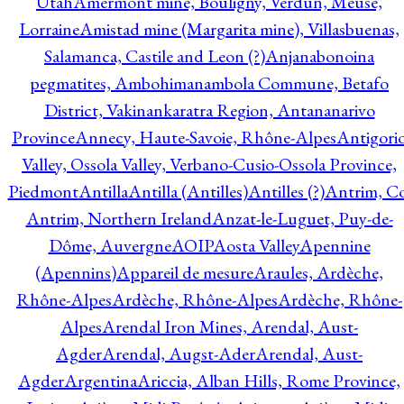
Utah
Amermont mine, Bouligny, Verdun, Meuse,
Lorraine
Amistad mine (Margarita mine), Villasbuenas,
Salamanca, Castile and Leon (?)
Anjanabonoina
pegmatites, Ambohimanambola Commune, Betafo
District, Vakinankaratra Region, Antananarivo
Province
Annecy, Haute-Savoie, Rhône-Alpes
Antigori
Valley, Ossola Valley, Verbano-Cusio-Ossola Province,
Piedmont
Antilla
Antilla (Antilles)
Antilles (?)
Antrim, Co
Antrim, Northern Ireland
Anzat-le-Luguet, Puy-de-
Dôme, Auvergne
AOIP
Aosta Valley
Apennine
(Apennins)
Appareil de mesure
Araules, Ardèche,
Rhône-Alpes
Ardèche, Rhône-Alpes
Ardèche, Rhône-
Alpes
Arendal Iron Mines, Arendal, Aust-
Agder
Arendal, Augst-Ader
Arendal, Aust-
Agder
Argentina
Ariccia, Alban Hills, Rome Province,