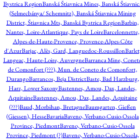
Bystrica Region
Banská Štiavnica Mines, Banská Štiavnic
(Selmecbánya/ Schemnitz), Banská Štiavnica Mining
District, Štiavnica Mts, Banská Bystrica Region
Barbin,
Nantes, Loire-Atlantique, Pays de Loire
Barcelonnette,
Alpes-de-Haute-Provence, Provence-Alpes-Côte
d'Azur
Barjac, Alès, Gard, Languedoc-Roussillon
Barlet
Langeac, Haute-Loire, Auvergne
Barranca Mine, Conet
de Comonfort (???), Mun. de Coneto de Comonfort,
Durango
Barrancos, Beja District
Baste, Bad Harzburg,
Harz, Lower Saxony
Bastennes, Amou, Dax, Landes,
Aquitaine
Bastennes, Amou, Dax, Landes, Aquitaine
(???)
Baud, Morbihan, Bretagne
Baumgarten, Gießen
(Giessen), Hesse
Bavaria
Baveno, Verbano-Cusio-Ossola
Province, Piedmont
Baveno, Verbano-Cusio-Ossola
Province, Piedmont (?)
Baveno, Verbano-Cusio-Ossola,