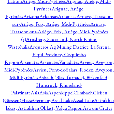
Latium
Ariège, Midi-Pyrénées
Arignac, Ariège, Midi-
Pyrénées
Arignac, Ariège,
Pyrénées
Arizona
Arkansas
Arkansas
Arnave, Tarascon-
sur-Ariège, Foix, Ariège, Midi-Pyrénées
Arnave,
Tarascon-sur-Ariège, Foix, Ariège, Midi-Pyrénées
(?)
Arnsberg, Sauerland, North Rhine-
Westphalia
Arqueros Ag Mining District, La Serena,
Elqui Province, Coquimbo
Region
Arsenates
ArsenatesVanadates
Arvieu, Aveyron,
Midi-Pyrénées
Arvieu, Pont-de-Salars, Rodez, Aveyron,
Midi-Pyrénées
Asbach (Blast furnace), Birkenfeld,
Hunsrück, Rhineland-
Palatinate
Asia
Asia
AspenkippelClimbachGießen
(Giessen)HesseGermany
Assal Lake
Assal Lake
Astrakha
lakes, Astrakhan Oblast, Volga Region
Astroni Crater