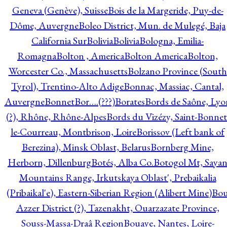
Geneva (Genève), Suisse
Bois de la Margeride, Puy-de-
Dôme, Auvergne
Boleo District, Mun. de Mulegé, Baja
California Sur
Bolivia
Bolivia
Bologna, Emilia-
Romagna
Bolton , America
Bolton America
Bolton,
Worcester Co., Massachusetts
Bolzano Province (South
Tyrol), Trentino-Alto Adige
Bonnac, Massiac, Cantal,
Auvergne
Bonnet
Bor….(???)
Borates
Bords de Saône, Lyo
(?), Rhône, Rhône-Alpes
Bords du Vizézy, Saint-Bonnet
le-Courreau, Montbrison, Loire
Borissov (Left bank of
Berezina), Minsk Oblast, Belarus
Bornberg Mine,
Herborn, Dillenburg
Botés, Alba Co.
Botogol Mt, Saya
Mountains Range, Irkutskaya Oblast', Prebaikalia
(Pribaikal'e), Eastern-Siberian Region (Alibert Mine)
Bo
Azzer District (?), Tazenakht, Ouarzazate Province,
Souss-Massa-Draâ Region
Bouaye, Nantes, Loire-