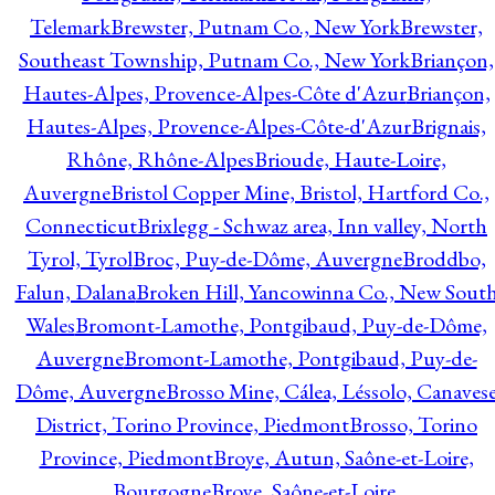
Telemark
Brewster, Putnam Co., New York
Brewster,
Southeast Township, Putnam Co., New York
Briançon,
Hautes-Alpes, Provence-Alpes-Côte d'Azur
Briançon,
Hautes-Alpes, Provence-Alpes-Côte-d'Azur
Brignais,
Rhône, Rhône-Alpes
Brioude, Haute-Loire,
Auvergne
Bristol Copper Mine, Bristol, Hartford Co.,
Connecticut
Brixlegg - Schwaz area, Inn valley, North
Tyrol, Tyrol
Broc, Puy-de-Dôme, Auvergne
Broddbo,
Falun, Dalana
Broken Hill, Yancowinna Co., New Sout
Wales
Bromont-Lamothe, Pontgibaud, Puy-de-Dôme,
Auvergne
Bromont-Lamothe, Pontgibaud, Puy-de-
Dôme, Auvergne
Brosso Mine, Cálea, Léssolo, Canaves
District, Torino Province, Piedmont
Brosso, Torino
Province, Piedmont
Broye, Autun, Saône-et-Loire,
Bourgogne
Broye, Saône-et-Loire,