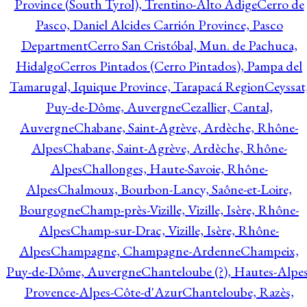
Province (South Tyrol), Trentino-Alto Adige
Cerro de
Pasco, Daniel Alcides Carrión Province, Pasco
Department
Cerro San Cristóbal, Mun. de Pachuca,
Hidalgo
Cerros Pintados (Cerro Pintados), Pampa del
Tamarugal, Iquique Province, Tarapacá Region
Ceyssat
Puy-de-Dôme, Auvergne
Cezallier, Cantal,
Auvergne
Chabane, Saint-Agrève, Ardèche, Rhône-
Alpes
Chabane, Saint-Agrève, Ardèche, Rhône-
Alpes
Challonges, Haute-Savoie, Rhône-
Alpes
Chalmoux, Bourbon-Lancy, Saône-et-Loire,
Bourgogne
Champ-près-Vizille, Vizille, Isère, Rhône-
Alpes
Champ-sur-Drac, Vizille, Isère, Rhône-
Alpes
Champagne, Champagne-Ardenne
Champeix,
Puy-de-Dôme, Auvergne
Chanteloube (?), Hautes-Alpes
Provence-Alpes-Côte-d'Azur
Chanteloube, Razès,