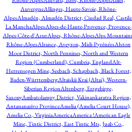
Rhône-Alpes
Allevard, Isère, Rhône-Alpes
Allier,
Auvergne
Allinges, Haute-Savoie, Rhône-
Alpes
Almadén, Almadén District, Ciudad Real, Castile
La Mancha
Alpes
Alpes-de-Haute-Provence, Provence-
Alpes-Côte-d'Azur
Alpes, Rhône-Alpes
Alps Mountains
Rhône-Alpes
Alrance, Aveyron, Midi-Pyrénées
Alston
Moor District, North Pennines, North and Western
Region (Cumberland), Cumbria, England
Alt-
Herrensegen Mine, Seebach, Schapbach, Black Forest,
Baden-Württemberg
Altaiskii Krai (Altaï), Western-
Siberian Region
Altenberg, Erzgebirge,
Saxony
Ambatolampy District, Vakinankaratra Region,
Antananarivo Province
Amelia (Amelia Court House),
Amelia Co., Virginia
America
America !
American Eagle
Mine, Tintic District, East Tintic Mts, Juab Co.,