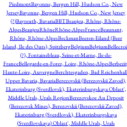
Piedmont
Bayonne, Bergen Hill, Hudson Co., New
Jersey
Bayonne, Bergen Hill, Hudson Co., New Jersey
(?)
Bayreuth, Bavaria
BBT
Beaujeu, Rhône, Rhône-
Alpes
BeaujeuRhôneRhône-AlpesFrance
Beaunant,
Rhône, Rhône-Alpes
Beckman
Beeren-Eiland (Beer
Island, Ile des Ours), Spitzberg
Belgium
Belgium
Bellecro
(?), Fontainebleau, Seine-et-Marne, Ile-de-
France
Bellegarde-en-Forez, Loire, Rhône-Alpes
Berbezit
Haute-Loire, Auvergne
Berchtesgaden, Bad Reichenhall
Upper Bavaria, Bavaria
Berezovskii (Berezovskii Zavod),
Ekaterinburg (Sverdlovsk), Ekaterinburgskaya Oblast',
Middle Urals, Urals Region
Berezovskoe Au Deposit
(Berezovsk Mines), Berezovskii (Berezovskii Zavod),
Ekaterinburg (Sverdlovsk), Ekaterinburgskaya
(Sverdlovskaya) Oblast', Middle Urals, Urals