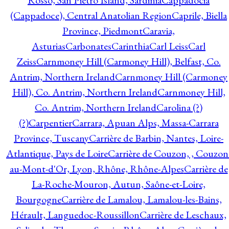
Rosso, San Pietro Island, Sardinia
Cappadocia
(Cappadoce), Central Anatolian Region
Caprile, Biella
Province, Piedmont
Caravia,
Asturias
Carbonates
Carinthia
Carl Leiss
Carl
Zeiss
Carnmoney Hill (Carmoney Hill), Belfast, Co.
Antrim, Northern Ireland
Carnmoney Hill (Carmoney
Hill), Co. Antrim, Northern Ireland
Carnmoney Hill,
Co. Antrim, Northern Ireland
Carolina (?)
(?)
Carpentier
Carrara, Apuan Alps, Massa-Carrara
Province, Tuscany
Carrière de Barbin, Nantes, Loire-
Atlantique, Pays de Loire
Carrière de Couzon, , Couzon
au-Mont-d'Or, Lyon, Rhône, Rhône-Alpes
Carrière de
La-Roche-Mouron, Autun, Saône-et-Loire,
Bourgogne
Carrière de Lamalou, Lamalou-les-Bains,
Hérault, Languedoc-Roussillon
Carrière de Leschaux,