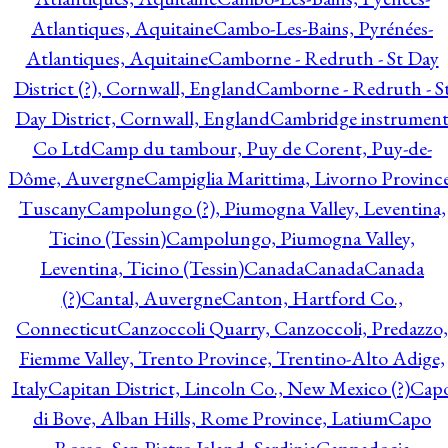
Atlantiques, Aquitaine
Cambo-Les-Bains, Pyrénées-
Atlantiques, Aquitaine
Camborne - Redruth - St Day
District (?), Cornwall, England
Camborne - Redruth - S
Day District, Cornwall, England
Cambridge instrumen
Co Ltd
Camp du tambour, Puy de Corent, Puy-de-
Dôme, Auvergne
Campiglia Marittima, Livorno Province
Tuscany
Campolungo (?), Piumogna Valley, Leventina,
Ticino (Tessin)
Campolungo, Piumogna Valley,
Leventina, Ticino (Tessin)
Canada
Canada
Canada
(?)
Cantal, Auvergne
Canton, Hartford Co.,
Connecticut
Canzoccoli Quarry, Canzoccoli, Predazzo,
Fiemme Valley, Trento Province, Trentino-Alto Adige,
Italy
Capitan District, Lincoln Co., New Mexico (?)
Cap
di Bove, Alban Hills, Rome Province, Latium
Capo