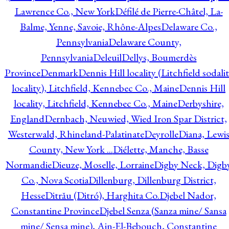
Lawrence Co., New York
Défilé de Pierre-Châtel, La-
Balme, Yenne, Savoie, Rhône-Alpes
Delaware Co.,
Pennsylvania
Delaware County,
Pennsylvania
Deleuil
Dellys, Boumerdès
Province
Denmark
Dennis Hill locality (Litchfield sodali
locality), Litchfield, Kennebec Co., Maine
Dennis Hill
locality, Litchfield, Kennebec Co., Maine
Derbyshire,
England
Dernbach, Neuwied, Wied Iron Spar District,
Westerwald, Rhineland-Palatinate
Deyrolle
Diana, Lewi
County, New York ...
Diélette, Manche, Basse
Normandie
Dieuze, Moselle, Lorraine
Digby Neck, Digb
Co., Nova Scotia
Dillenburg, Dillenburg District,
Hesse
Ditrău (Ditró), Harghita Co.
Djebel Nador,
Constantine Province
Djebel Senza (Sanza mine/ Sansa
mine/ Sensa mine), Ain-El-Bebouch, Constantine