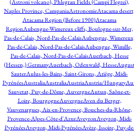
(Astroni volcano), Phlegran Fields (Campi Flegrei),
Naples Province, Campania
Astronomie
Atacama desert
Atacama Region (Before 1900)
Atacama
Region
Aubengue-Wimereux cliffs, Boulogne-sur-Mer,
Pas-de-Calais, Nord-Pas-de-Calais
Aubengue, Wimereux
Pas-de-Calais, Nord-Pas-de-Calais
Aubengue, Wimille,
Pas-de-Calais, Nord-Pas-de-Calais
Auerbach, Hesse
(Hessen,) Germany
Auerbach, Odenwald, Hesse
Augus
Sauter
Aulus-les-Bains, Saint-Girons, Ariège, Midi-
Pyrénées
Australia
Australia
Austria
Austria/Hungary
Aut
Sauvetat, Puy-de-Dôme, Auvergne
Autun, Saône-et-
Loire, Bourgogne
Auvergne
Aven du Berger,
Vauvenargues, Aix-en-Provence, Bouches-du-Rhône,
Provence-Alpes-Côte-d'Azur
Aveyron
Aveyron, Midi-
Pyrénées
Aveyron, Midi-Pyrénées
Avèze, Issoire, Puy-de