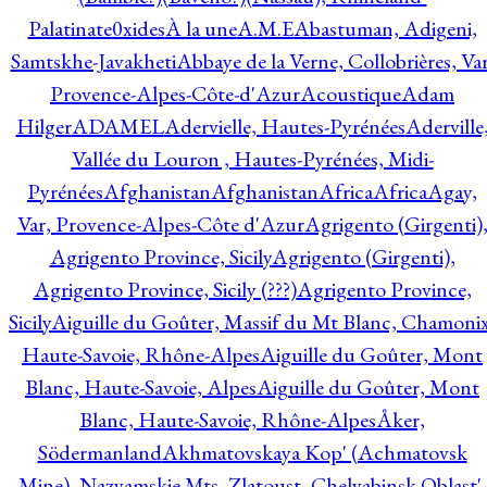
Palatinate
0xides
À la une
A.M.E
Abastuman, Adigeni,
Samtskhe-Javakheti
Abbaye de la Verne, Collobrières, Var
Provence-Alpes-Côte-d'Azur
Acoustique
Adam
Hilger
ADAMEL
Adervielle, Hautes-Pyrénées
Aderville
Vallée du Louron , Hautes-Pyrénées, Midi-
Pyrénées
Afghanistan
Afghanistan
Africa
Africa
Agay,
Var, Provence-Alpes-Côte d'Azur
Agrigento (Girgenti)
Agrigento Province, Sicily
Agrigento (Girgenti),
Agrigento Province, Sicily (???)
Agrigento Province,
Sicily
Aiguille du Goûter, Massif du Mt Blanc, Chamonix
Haute-Savoie, Rhône-Alpes
Aiguille du Goûter, Mont
Blanc, Haute-Savoie, Alpes
Aiguille du Goûter, Mont
Blanc, Haute-Savoie, Rhône-Alpes
Åker,
Södermanland
Akhmatovskaya Kop' (Achmatovsk
Mine), Nazyamskie Mts, Zlatoust, Chelyabinsk Oblast',