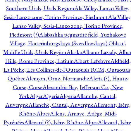
Southern Urals, Urals Region
Ala Valley, Lanzo Valley,
Sesia-Lanzo zone, Torino Province, Piedmont
Ala Valley
Lanzo Valley, Sesia-Lanzo zone, Torino Province,
Piedmont (?)
Alabashka pegmatite field, Yuzhakovo
Village, Ekaterinburgskaya (Sverdlovskaya) Oblast',
Middle Urals, Urals Region
Alaska
Albano Laziale, Alba
Hills, Rome Province, Latium
Albert Lefebvre
Aldfield,
La Pêche, Les Collines-de-l'Outaouais RCM, Outaouais
Québec
Alençon, Orne, Normandie
Aleria (?), Haute-
Corse, Corse
Alexandria Bay, Jefferson Co., New
York
Alger
Algeria
Algeria
Allanche, Cantal,
Auvergne
Allanche, Cantal, Auvergne
Allemont, Isère,
Rhône-Alpes
Allens, Arnave, Ariège, Midi-
Pyrénées
Allevard (?), Isère, Rhône-Alpes
Allevard, Isère