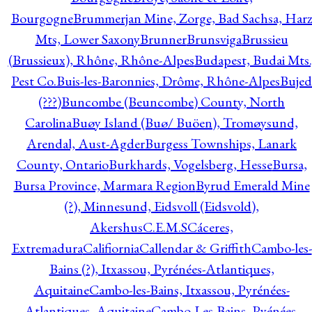
Bourgogne
Brummerjan Mine, Zorge, Bad Sachsa, Har
Mts, Lower Saxony
Brunner
Brunsviga
Brussieu
(Brussieux), Rhône, Rhône-Alpes
Budapest, Budai Mts.
Pest Co.
Buis-les-Baronnies, Drôme, Rhône-Alpes
Bujed
(???)
Buncombe (Beuncombe) County, North
Carolina
Buøy Island (Buø/ Buöen), Tromøysund,
Arendal, Aust-Agder
Burgess Townships, Lanark
County, Ontario
Burkhards, Vogelsberg, Hesse
Bursa,
Bursa Province, Marmara Region
Byrud Emerald Mine
(?), Minnesund, Eidsvoll (Eidsvold),
Akershus
C.E.M.S
Cáceres,
Extremadura
Califiornia
Callendar & Griffith
Cambo-les-
Bains (?), Itxassou, Pyrénées-Atlantiques,
Aquitaine
Cambo-les-Bains, Itxassou, Pyrénées-
Atlantiques, Aquitaine
Cambo-Les-Bains, Pyénées-