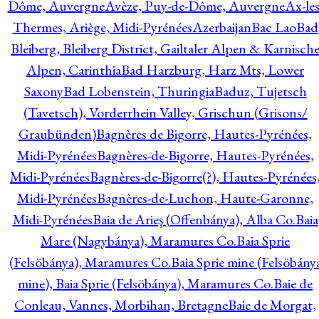
Dôme, Auvergne
Avèze, Puy-de-Dôme, Auvergne
Ax-les
Thermes, Ariège, Midi-Pyrénées
Azerbaijan
Bac Lao
Bad
Bleiberg, Bleiberg District, Gailtaler Alpen & Karnisch
Alpen, Carinthia
Bad Harzburg, Harz Mts, Lower
Saxony
Bad Lobenstein, Thuringia
Baduz, Tujetsch
(Tavetsch), Vorderrhein Valley, Grischun (Grisons/
Graubünden)
Bagnères de Bigorre, Hautes-Pyrénées,
Midi-Pyrénées
Bagnères-de-Bigorre, Hautes-Pyrénées,
Midi-Pyrénées
Bagnères-de-Bigorre(?), Hautes-Pyrénées
Midi-Pyrénées
Bagnères-de-Luchon, Haute-Garonne,
Midi-Pyrénées
Baia de Arieş (Offenbánya), Alba Co.
Baia
Mare (Nagybánya), Maramures Co.
Baia Sprie
(Felsöbánya), Maramures Co.
Baia Sprie mine (Felsöbány
mine), Baia Sprie (Felsöbánya), Maramures Co.
Baie de
Conleau, Vannes, Morbihan, Bretagne
Baie de Morgat,