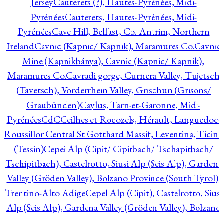
Jersey
Cauterets (?), Hautes-Pyrénées, Midi-
Pyrénées
Cauterets, Hautes-Pyrénées, Midi-
Pyrénées
Cave Hill, Belfast, Co. Antrim, Northern
Ireland
Cavnic (Kapnic/ Kapnik), Maramures Co.
Cavni
Mine (Kapnikbánya), Cavnic (Kapnic/ Kapnik),
Maramures Co.
Cavradi gorge, Curnera Valley, Tujetsc
(Tavetsch), Vorderrhein Valley, Grischun (Grisons/
Graubünden)
Caylus, Tarn-et-Garonne, Midi-
Pyrénées
CdC
Ceilhes et Rocozels, Hérault, Languedoc
Roussillon
Central St Gotthard Massif, Leventina, Ticin
(Tessin)
Cepei Alp (Cipit/ Cipitbach/ Tschapitbach/
Tschipitbach), Castelrotto, Siusi Alp (Seis Alp), Garden
Valley (Gröden Valley), Bolzano Province (South Tyrol)
Trentino-Alto Adige
Cepel Alp (Cipit), Castelrotto, Sius
Alp (Seis Alp), Gardena Valley (Gröden Valley), Bolzan