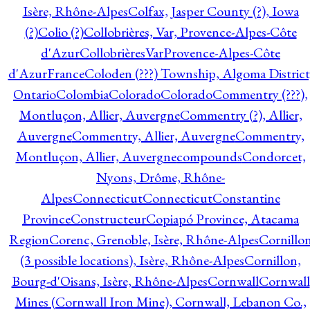
Isère, Rhône-Alpes
Colfax, Jasper County (?), Iowa
(?)
Colio (?)
Collobrières, Var, Provence-Alpes-Côte
d'Azur
CollobrièresVarProvence-Alpes-Côte
d'AzurFrance
Coloden (???) Township, Algoma District
Ontario
Colombia
Colorado
Colorado
Commentry (???),
Montluçon, Allier, Auvergne
Commentry (?), Allier,
Auvergne
Commentry, Allier, Auvergne
Commentry,
Montluçon, Allier, Auvergne
compounds
Condorcet,
Nyons, Drôme, Rhône-
Alpes
Connecticut
Connecticut
Constantine
Province
Constructeur
Copiapó Province, Atacama
Region
Corenc, Grenoble, Isère, Rhône-Alpes
Cornillo
(3 possible locations), Isère, Rhône-Alpes
Cornillon,
Bourg-d'Oisans, Isère, Rhône-Alpes
Cornwall
Cornwall
Mines (Cornwall Iron Mine), Cornwall, Lebanon Co.,