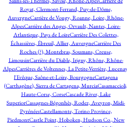
Salins-les-Thermes, Savoie, Rhône-Alpes
Carrière de
Royat, Clermont-Ferrand, Puy-de-Dôme,
Auvergne
Carrière de Vougy, Roanne, Loire, Rhône-
Alpes
Carrière des Anges, Orvault, Nantes, Loire-
Atlantique, Pays de Loire
Carrière Des Colettes,
Échassières, Ébreuil, Allier, Auvergne
Carrière Des
Roches (?), Montebras, Soumans, Creuse,
Limousin
Carrière du Diable, Irigny, Rhône, Rhône-
Alpes
Carrières de Voltennes, La Petite-Verrière, Lucenay
l'Evêque, Saône-et-Loire, Bourgogne
Cartagena
(Carthagène), Sierra de Cartagena, Murcia
Casamaccioli
Haute-Corse, Corse
Cascade River, Lake
Superior
Cassagnes-Bégonhès, Rodez, Aveyron, Midi-
Pyrénées
Castellamonte, Torino Province,
Piedmont
Castle Point, Hoboken, Hudson Co., New