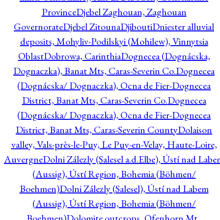
Province
Djebel Zaghouan, Zaghouan
Governorate
Djebel Zitouna
Djibouti
Dniester alluvial
deposits, Mohyliv-Podilskyi (Mohilew), Vinnytsia
Oblast
Dobrowa, Carinthia
Dognecea (Dognácska,
Dognaczka), Banat Mts, Caras-Severin Co.
Dognecea
(Dognácska/ Dognaczka), Ocna de Fier-Dognecea
District, Banat Mts, Caras-Severin Co.
Dognecea
(Dognácska/ Dognaczka), Ocna de Fier-Dognecea
District, Banat Mts, Caras-Severin County
Dolaison
valley, Vals-près-le-Puy, Le Puy-en-Velay, Haute-Loire,
Auvergne
Dolni Zálezly (Salesel a.d.Elbe), Ústí nad Lab
(Aussig), Ústí Region, Bohemia (Böhmen/
Boehmen)
Dolni Zálezly (Salesel), Ústí nad Labem
(Aussig), Ústí Region, Bohemia (Böhmen/
Boehmen)
Dolomite outcrops, Ofenhorn Mt.,