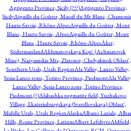
Agrigento Province, Sicily (???)
Agrigento Province,
Sicily
Aiguille du Goûter, Massif du Mt Blanc, Chamonix
Haute-Savoie, Rhône-Alpes
Aiguille du Goûter, Mont
Blanc, Haute-Savoie, Alpes
Aiguille du Goûter, Mont
Blanc, Haute-Savoie, Rhône-Alpes
Åker,
Södermanland
Akhmatovskaya Kop' (Achmatovsk
Mine), Nazyamskie Mts, Zlatoust, Chelyabinsk Oblast',
Southern Urals, Urals Region
Ala Valley, Lanzo Valley,
Sesia-Lanzo zone, Torino Province, Piedmont
Ala Valley
Lanzo Valley, Sesia-Lanzo zone, Torino Province,
Piedmont (?)
Alabashka pegmatite field, Yuzhakovo
Village, Ekaterinburgskaya (Sverdlovskaya) Oblast',
Middle Urals, Urals Region
Alaska
Albano Laziale, Alba
Hills, Rome Province, Latium
Albert Lefebvre
Aldfield,
La Pêche, Les Collines-de-l'Outaouais RCM, Outaouais