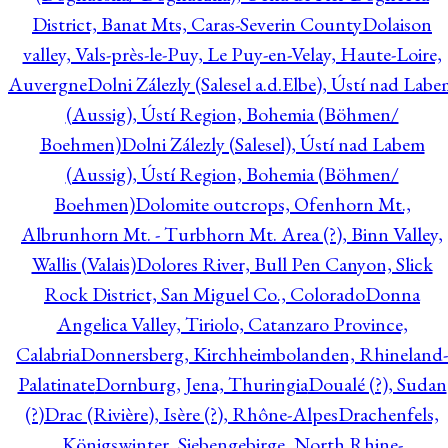
District, Banat Mts, Caras-Severin County
Dolaison
valley, Vals-près-le-Puy, Le Puy-en-Velay, Haute-Loire,
Auvergne
Dolni Zálezly (Salesel a.d.Elbe), Ústí nad Lab
(Aussig), Ústí Region, Bohemia (Böhmen/
Boehmen)
Dolni Zálezly (Salesel), Ústí nad Labem
(Aussig), Ústí Region, Bohemia (Böhmen/
Boehmen)
Dolomite outcrops, Ofenhorn Mt.,
Albrunhorn Mt. - Turbhorn Mt. Area (?), Binn Valley,
Wallis (Valais)
Dolores River, Bull Pen Canyon, Slick
Rock District, San Miguel Co., Colorado
Donna
Angelica Valley, Tiriolo, Catanzaro Province,
Calabria
Donnersberg, Kirchheimbolanden, Rhineland-
Palatinate
Dornburg, Jena, Thuringia
Doualé (?), Sudan
(?)
Drac (Rivière), Isère (?), Rhône-Alpes
Drachenfels,
Königswinter, Siebengebirge, North Rhine-