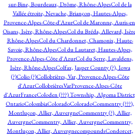
sur-Bine, Bourdeaux, Drôme, Rhône-Alpes
Col de la
Vallée étroite, Nevache, Briançon, Hautes-Alpes,
Provence-Alpes-Côte-d'Azur
Col de Maronne, Auris-en
Oisans, Isère, Rhône-Alpes
Col du Bréda, Allevard, Isère
Rhône-Alpes
Col du Chardonnet, Chamonix, Haute-
Savoie, Rhône-Alpes
Col du Lautaret, Hautes-Alpes,
Provence-Alpes-Côte d'Azur
Col du Serre, Lavaldens,
Isère, Rhône-Alpes
Colfax, Jasper County (?), Iowa
(?)
Colio (?)
Collobrières, Var, Provence-Alpes-Côte
d'Azur
CollobrièresVarProvence-Alpes-Côte
d'AzurFrance
Coloden (???) Township, Algoma District
Ontario
Colombia
Colorado
Colorado
Commentry (???),
Montluçon, Allier, Auvergne
Commentry (?), Allier,
Auvergne
Commentry, Allier, Auvergne
Commentry,
Montluçon, Allier, Auvergne
compounds
Condorcet,