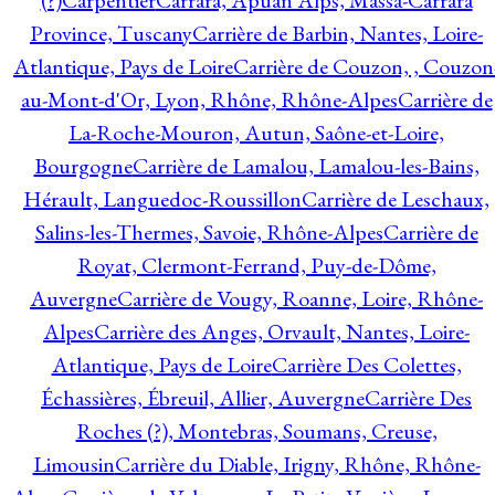
(?)
Carpentier
Carrara, Apuan Alps, Massa-Carrara
Province, Tuscany
Carrière de Barbin, Nantes, Loire-
Atlantique, Pays de Loire
Carrière de Couzon, , Couzon
au-Mont-d'Or, Lyon, Rhône, Rhône-Alpes
Carrière de
La-Roche-Mouron, Autun, Saône-et-Loire,
Bourgogne
Carrière de Lamalou, Lamalou-les-Bains,
Hérault, Languedoc-Roussillon
Carrière de Leschaux,
Salins-les-Thermes, Savoie, Rhône-Alpes
Carrière de
Royat, Clermont-Ferrand, Puy-de-Dôme,
Auvergne
Carrière de Vougy, Roanne, Loire, Rhône-
Alpes
Carrière des Anges, Orvault, Nantes, Loire-
Atlantique, Pays de Loire
Carrière Des Colettes,
Échassières, Ébreuil, Allier, Auvergne
Carrière Des
Roches (?), Montebras, Soumans, Creuse,
Limousin
Carrière du Diable, Irigny, Rhône, Rhône-