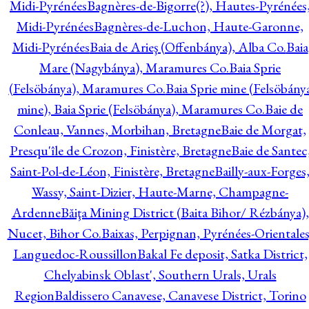
Midi-Pyrénées
Bagnères-de-Bigorre(?), Hautes-Pyrénées
Midi-Pyrénées
Bagnères-de-Luchon, Haute-Garonne,
Midi-Pyrénées
Baia de Arieş (Offenbánya), Alba Co.
Baia
Mare (Nagybánya), Maramures Co.
Baia Sprie
(Felsöbánya), Maramures Co.
Baia Sprie mine (Felsöbány
mine), Baia Sprie (Felsöbánya), Maramures Co.
Baie de
Conleau, Vannes, Morbihan, Bretagne
Baie de Morgat,
Presqu'île de Crozon, Finistère, Bretagne
Baie de Santec
Saint-Pol-de-Léon, Finistère, Bretagne
Bailly-aux-Forges
Wassy, Saint-Dizier, Haute-Marne, Champagne-
Ardenne
Băiţa Mining District (Baita Bihor/ Rézbánya),
Nucet, Bihor Co.
Baixas, Perpignan, Pyrénées-Orientales
Languedoc-Roussillon
Bakal Fe deposit, Satka District,
Chelyabinsk Oblast', Southern Urals, Urals
Region
Baldissero Canavese, Canavese District, Torino