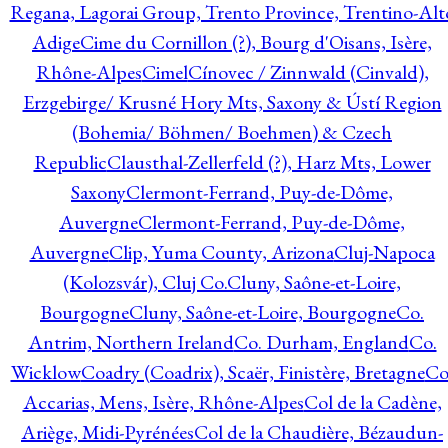
Regana, Lagorai Group, Trento Province, Trentino-Alt
Adige
Cime du Cornillon (?), Bourg d'Oisans, Isère,
Rhône-Alpes
Cimel
Cínovec / Zinnwald (Cinvald),
Erzgebirge/ Krusné Hory Mts, Saxony & Ústí Region
(Bohemia/ Böhmen/ Boehmen) & Czech
Republic
Clausthal-Zellerfeld (?), Harz Mts, Lower
Saxony
Clermont-Ferrand, Puy-de-Dôme,
Auvergne
Clermont-Ferrand, Puy-de-Dôme,
Auvergne
Clip, Yuma County, Arizona
Cluj-Napoca
(Kolozsvár), Cluj Co.
Cluny, Saône-et-Loire,
Bourgogne
Cluny, Saône-et-Loire, Bourgogne
Co.
Antrim, Northern Ireland
Co. Durham, England
Co.
Wicklow
Coadry (Coadrix), Scaër, Finistère, Bretagne
Co
Accarias, Mens, Isère, Rhône-Alpes
Col de la Cadène,
Ariège, Midi-Pyrénées
Col de la Chaudière, Bézaudun-