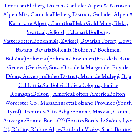
Limousin
Bleiberg District, Gailtaler Alpen & Karnisch
Alpen Mts, Carinthia
Bleiberg District, Gailtaler Alpen 
Karnische Alpen, Carinthia
Bleka Gold Mine, Bleka,
Svartdal, Seljord, Telemark
Bodberg,
Vasterbotten
Bodenmais, Zwiesel, Bavarian Forest, Lowe
Bavaria, Bavaria
Bohemia (Böhmen/ Boehmen,
Bohème)
Bohemia (Böhmen/ Boehmen)
Bois de la Bâtie,
Geneva (Genève), Suisse
Bois de la Margeride, Puy-de-
Dôme, Auvergne
Boleo District, Mun. de Mulegé, Baja
California Sur
Bolivia
Bolivia
Bologna, Emilia-
Romagna
Bolton , America
Bolton America
Bolton,
Worcester Co., Massachusetts
Bolzano Province (South
Tyrol), Trentino-Alto Adige
Bonnac, Massiac, Cantal,
Auvergne
Bonnet
Bor….(???)
Borates
Bords de Saône, Lyo
(?), Rhône, Rhône-Alpes
Bords du Vizézy, Saint-Bonnet