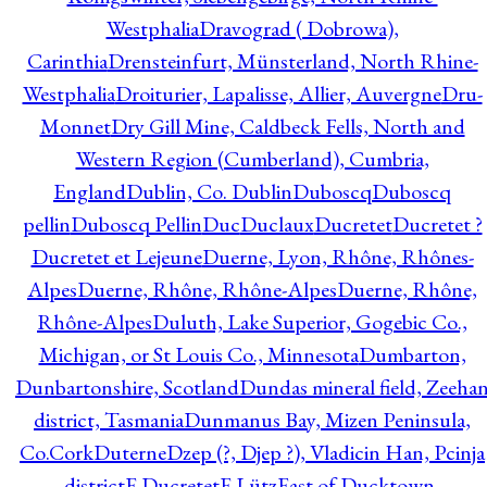
Westphalia
Dravograd ( Dobrowa),
Carinthia
Drensteinfurt, Münsterland, North Rhine-
Westphalia
Droiturier, Lapalisse, Allier, Auvergne
Dru-
Monnet
Dry Gill Mine, Caldbeck Fells, North and
Western Region (Cumberland), Cumbria,
England
Dublin, Co. Dublin
Duboscq
Duboscq
pellin
Duboscq Pellin
Duc
Duclaux
Ducretet
Ducretet ?
Ducretet et Lejeune
Duerne, Lyon, Rhône, Rhônes-
Alpes
Duerne, Rhône, Rhône-Alpes
Duerne, Rhône,
Rhône-Alpes
Duluth, Lake Superior, Gogebic Co.,
Michigan, or St Louis Co., Minnesota
Dumbarton,
Dunbartonshire, Scotland
Dundas mineral field, Zeeha
district, Tasmania
Dunmanus Bay, Mizen Peninsula,
Co.Cork
Duterne
Dzep (?, Djep ?), Vladicin Han, Pcinja
district
E.Ducretet
E.Lütz
East of Ducktown,