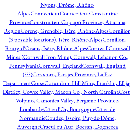
Nyons, Drôme, Rhône-
Alpes
Connecticut
Connecticut
Constantine
Province
Constructeur
Copiapó Province, Atacama
Region
Corenc, Grenoble, Isère, Rhône-Alpes
Cornillo
(3 possible locations), Isère, Rhône-Alpes
Cornillon,
Bourg-d'Oisans, Isère, Rhône-Alpes
Cornwall
Cornwall
Mines (Cornwall Iron Mine), Cornwall, Lebanon Co.,
Pennsylvania
Cornwall, England
Cornwall, England
(???)
Corocoro, Pacajes Province, La Paz
Department
Corse
Corundum Hill Mine, Franklin, Ellija
District, Cowee Valley, Macon Co., North Carolina
Cost
Volpino, Camonica Valley, Bergamo Province,
Lombardy
Côte-d'Or, Bourgogne
Côtes de
Normandie
Coudes, Issoire, Puy-de-Dôme,
Auvergne
Cracul cu Aur, Bocsan, Dognecea