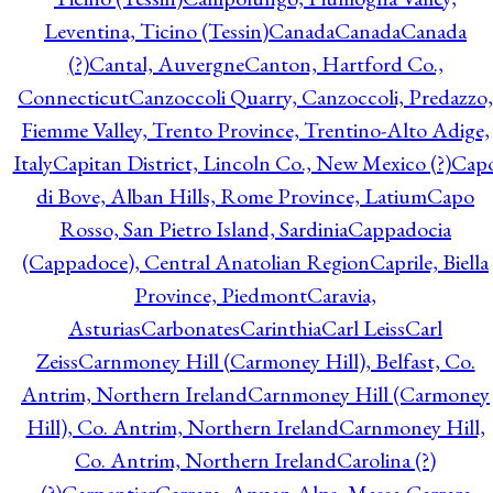
Leventina, Ticino (Tessin)
Canada
Canada
Canada
(?)
Cantal, Auvergne
Canton, Hartford Co.,
Connecticut
Canzoccoli Quarry, Canzoccoli, Predazzo,
Fiemme Valley, Trento Province, Trentino-Alto Adige,
Italy
Capitan District, Lincoln Co., New Mexico (?)
Cap
di Bove, Alban Hills, Rome Province, Latium
Capo
Rosso, San Pietro Island, Sardinia
Cappadocia
(Cappadoce), Central Anatolian Region
Caprile, Biella
Province, Piedmont
Caravia,
Asturias
Carbonates
Carinthia
Carl Leiss
Carl
Zeiss
Carnmoney Hill (Carmoney Hill), Belfast, Co.
Antrim, Northern Ireland
Carnmoney Hill (Carmoney
Hill), Co. Antrim, Northern Ireland
Carnmoney Hill,
Co. Antrim, Northern Ireland
Carolina (?)