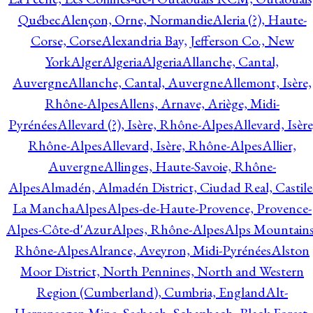
Québec
Alençon, Orne, Normandie
Aleria (?), Haute-
Corse, Corse
Alexandria Bay, Jefferson Co., New
York
Alger
Algeria
Algeria
Allanche, Cantal,
Auvergne
Allanche, Cantal, Auvergne
Allemont, Isère,
Rhône-Alpes
Allens, Arnave, Ariège, Midi-
Pyrénées
Allevard (?), Isère, Rhône-Alpes
Allevard, Isère
Rhône-Alpes
Allevard, Isère, Rhône-Alpes
Allier,
Auvergne
Allinges, Haute-Savoie, Rhône-
Alpes
Almadén, Almadén District, Ciudad Real, Castile
La Mancha
Alpes
Alpes-de-Haute-Provence, Provence-
Alpes-Côte-d'Azur
Alpes, Rhône-Alpes
Alps Mountains
Rhône-Alpes
Alrance, Aveyron, Midi-Pyrénées
Alston
Moor District, North Pennines, North and Western
Region (Cumberland), Cumbria, England
Alt-