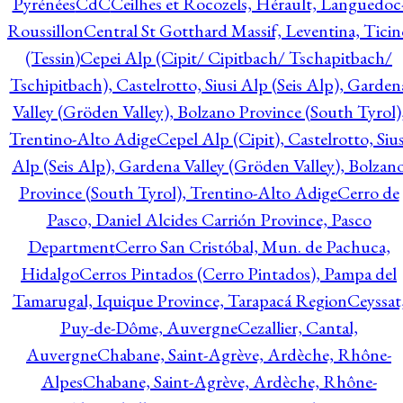
Pyrénées
CdC
Ceilhes et Rocozels, Hérault, Languedoc
Roussillon
Central St Gotthard Massif, Leventina, Ticin
(Tessin)
Cepei Alp (Cipit/ Cipitbach/ Tschapitbach/
Tschipitbach), Castelrotto, Siusi Alp (Seis Alp), Garden
Valley (Gröden Valley), Bolzano Province (South Tyrol)
Trentino-Alto Adige
Cepel Alp (Cipit), Castelrotto, Sius
Alp (Seis Alp), Gardena Valley (Gröden Valley), Bolzan
Province (South Tyrol), Trentino-Alto Adige
Cerro de
Pasco, Daniel Alcides Carrión Province, Pasco
Department
Cerro San Cristóbal, Mun. de Pachuca,
Hidalgo
Cerros Pintados (Cerro Pintados), Pampa del
Tamarugal, Iquique Province, Tarapacá Region
Ceyssat
Puy-de-Dôme, Auvergne
Cezallier, Cantal,
Auvergne
Chabane, Saint-Agrève, Ardèche, Rhône-
Alpes
Chabane, Saint-Agrève, Ardèche, Rhône-