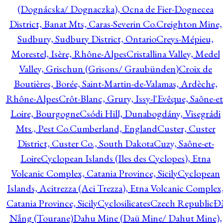
(Dognácska/ Dognaczka), Ocna de Fier-Dognecea
District, Banat Mts, Caras-Severin Co.
Creighton Mine,
Sudbury, Sudbury District, Ontario
Creys-Mépieu,
Morestel, Isère, Rhône-Alpes
Cristallina Valley, Medel
Valley, Grischun (Grisons/ Graubünden)
Croix de
Boutières, Borée, Saint-Martin-de-Valamas, Ardèche,
Rhône-Alpes
Crôt-Blanc, Grury, Issy-l'Evêque, Saône-et
Loire, Bourgogne
Csódi Hill, Dunabogdány, Visegrádi
Mts., Pest Co.
Cumberland, England
Custer, Custer
District, Custer Co., South Dakota
Cuzy, Saône-et-
Loire
Cyclopean Islands (Iles des Cyclopes), Etna
Volcanic Complex, Catania Province, Sicily
Cyclopean
Islands, Acitrezza (Aci Trezza), Etna Volcanic Complex
Catania Province, Sicily
Cyclosilicates
Czech Republic
Đ
Nẵng (Tourane)
Dahu Mine (Daü Mine/ Dahut Mine),