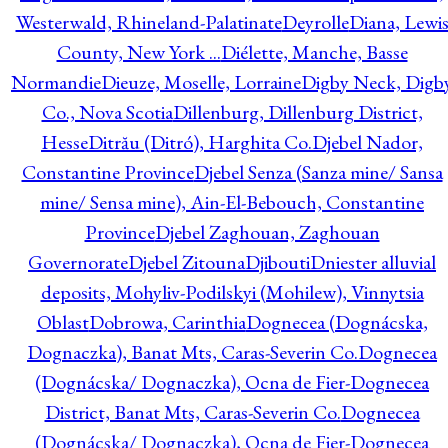
Westerwald, Rhineland-Palatinate
Deyrolle
Diana, Lewi
County, New York ...
Diélette, Manche, Basse
Normandie
Dieuze, Moselle, Lorraine
Digby Neck, Digb
Co., Nova Scotia
Dillenburg, Dillenburg District,
Hesse
Ditrău (Ditró), Harghita Co.
Djebel Nador,
Constantine Province
Djebel Senza (Sanza mine/ Sansa
mine/ Sensa mine), Ain-El-Bebouch, Constantine
Province
Djebel Zaghouan, Zaghouan
Governorate
Djebel Zitouna
Djibouti
Dniester alluvial
deposits, Mohyliv-Podilskyi (Mohilew), Vinnytsia
Oblast
Dobrowa, Carinthia
Dognecea (Dognácska,
Dognaczka), Banat Mts, Caras-Severin Co.
Dognecea
(Dognácska/ Dognaczka), Ocna de Fier-Dognecea
District, Banat Mts, Caras-Severin Co.
Dognecea
(Dognácska/ Dognaczka), Ocna de Fier-Dognecea