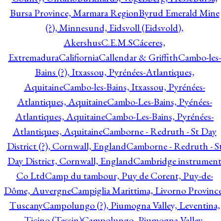
Bursa Province, Marmara Region
Byrud Emerald Mine
(?), Minnesund, Eidsvoll (Eidsvold),
Akershus
C.E.M.S
Cáceres,
Extremadura
Califiornia
Callendar & Griffith
Cambo-les-
Bains (?), Itxassou, Pyrénées-Atlantiques,
Aquitaine
Cambo-les-Bains, Itxassou, Pyrénées-
Atlantiques, Aquitaine
Cambo-Les-Bains, Pyénées-
Atlantiques, Aquitaine
Cambo-Les-Bains, Pyrénées-
Atlantiques, Aquitaine
Camborne - Redruth - St Day
District (?), Cornwall, England
Camborne - Redruth - S
Day District, Cornwall, England
Cambridge instrumen
Co Ltd
Camp du tambour, Puy de Corent, Puy-de-
Dôme, Auvergne
Campiglia Marittima, Livorno Province
Tuscany
Campolungo (?), Piumogna Valley, Leventina,
Ticino (Tessin)
Campolungo, Piumogna Valley,