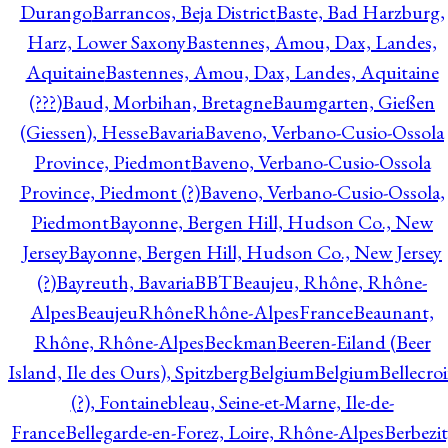
Durango
Barrancos, Beja District
Baste, Bad Harzburg,
Harz, Lower Saxony
Bastennes, Amou, Dax, Landes,
Aquitaine
Bastennes, Amou, Dax, Landes, Aquitaine
(???)
Baud, Morbihan, Bretagne
Baumgarten, Gießen
(Giessen), Hesse
Bavaria
Baveno, Verbano-Cusio-Ossola
Province, Piedmont
Baveno, Verbano-Cusio-Ossola
Province, Piedmont (?)
Baveno, Verbano-Cusio-Ossola,
Piedmont
Bayonne, Bergen Hill, Hudson Co., New
Jersey
Bayonne, Bergen Hill, Hudson Co., New Jersey
(?)
Bayreuth, Bavaria
BBT
Beaujeu, Rhône, Rhône-
Alpes
BeaujeuRhôneRhône-AlpesFrance
Beaunant,
Rhône, Rhône-Alpes
Beckman
Beeren-Eiland (Beer
Island, Ile des Ours), Spitzberg
Belgium
Belgium
Bellecro
(?), Fontainebleau, Seine-et-Marne, Ile-de-
France
Bellegarde-en-Forez, Loire, Rhône-Alpes
Berbezit