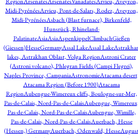
Region
Arsenates
ArsenatesVanadates
Arvieu, Aveyron,
Midi-Pyrénées
Arvieu, Pont-de-Salars, Rodez, Aveyron,
Midi-Pyrénées
Asbach (Blast furnace), Birkenfeld,
Hunsrück, Rhineland-
Palatinate
Asia
Asia
AspenkippelClimbachGießen
(Giessen)HesseGermany
Assal Lake
Assal Lake
Astrakha
lakes, Astrakhan Oblast, Volga Region
Astroni Crater
(Astroni volcano), Phlegran Fields (Campi Flegrei),
Naples Province, Campania
Astronomie
Atacama desert
Atacama Region (Before 1900)
Atacama
Region
Aubengue-Wimereux cliffs, Boulogne-sur-Mer,
Pas-de-Calais, Nord-Pas-de-Calais
Aubengue, Wimereux
Pas-de-Calais, Nord-Pas-de-Calais
Aubengue, Wimille,
Pas-de-Calais, Nord-Pas-de-Calais
Auerbach, Hesse
(Hessen,) Germany
Auerbach, Odenwald, Hesse
Augus