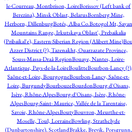
le-Courreau, Montbrison, Loire
Borissov (Left bank of
Berezina), Minsk Oblast, Belarus
Bornberg Mine,
Herborn, Dillenburg
Botés, Alba Co.
Botogol Mt, Saya
Mountains Range, Irkutskaya Oblast', Prebaikalia
(Pribaikal'e), Eastern-Siberian Region (Alibert Mine)
Bo
Azzer District (?), Tazenakht, Ouarzazate Province,
Souss-Massa-Draâ Region
Bouaye, Nantes, Loire-
Atlantique, Pays-de-la-Loire
Boulitte
Bourbon-Lancy (?)
Saône-et-Loire, Bourgogne
Bourbon-Lancy, Saône-et-
Loire, Burgundy
Bourbouze
Bourdon
Bourg d'Oisans,
Isère, Rhône-Alpes
Bourg-d'Oisans, Isère, Rhône-
Alpes
Bourg-Saint- Maurice, Vallée de la Tarentaise,
Savoie, Rhône-Alpes
Bouty
Bouvron, Meurthe-et-
Moselle, Toul, Lorraine
Bowling, Strathclyde
(Dunbartonshire), Scotland
Brakke, Brevik, Porsgrunn,