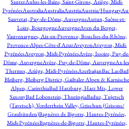
Sauter
Aulus-les-Bains, Saint-Girons, Ariège, Midi-
Pyrénées
Australia
Australia
Austria
Austria/Hungary
Aut
Sauvetat, Puy-de-Dôme, Auvergne
Autun, Saône-et-
Loire, Bourgogne
Auvergne
Aven du Berger,
Vauvenargues, Aix-en-Provence, Bouches-du-Rhône,
Provence-Alpes-Côte-d'Azur
Aveyron
Aveyron, Midi-
Pyrénées
Aveyron, Midi-Pyrénées
Avèze, Issoire, Puy-de
Dôme, Auvergne
Avèze, Puy-de-Dôme, Auvergne
Ax-les
Thermes, Ariège, Midi-Pyrénées
Azerbaijan
Bac Lao
Bad
Bleiberg, Bleiberg District, Gailtaler Alpen & Karnisch
Alpen, Carinthia
Bad Harzburg, Harz Mts, Lower
Saxony
Bad Lobenstein, Thuringia
Baduz, Tujetsch
(Tavetsch), Vorderrhein Valley, Grischun (Grisons/
Graubünden)
Bagnères de Bigorre, Hautes-Pyrénées,
Midi-Pyrénées
Bagnères-de-Bigorre, Hautes-Pyrénées,