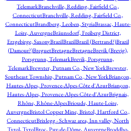
Telemark
Branchville, Redding, Fairfield Co.,
Connecticut
Branchville, Redding, Fairfield Co.,
Connecticut
Brandberg, Leoben, Styria
Brassac, Haute-
Loire, Auvergne
Bräunsdorf, Freiberg District,
Erzgebirge, Saxony
Brazil
Brazil
Brazil (Bertrand?)
Brazil
(Damour?)
Breguet
Bretagne
Bretagne
Brevik (Brevig),
Porsgrunn, Telemark
Brevik, Porsgrunn,
Telemark
Brewster, Putnam Co., New York
Brewster,
Southeast Township, Putnam Co., New York
Briançon,
Hautes-Alpes, Provence-Alpes-Côte d'Azur
Briançon,
Hautes-Alpes, Provence-Alpes-Côte-d'Azur
Brignais,
Rhône, Rhône-Alpes
Brioude, Haute-Loire,
Auvergne
Bristol Copper Mine, Bristol, Hartford Co.,
Connecticut
Brixlegg - Schwaz area, Inn valley, North
Tyrol, Tyrol
Broc, Puy-de-Dôme, Auvergne
Broddbo,