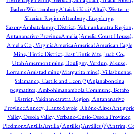
Herrensegen Mine, Seebach, Schapbach, Black Forest,
Baden-Württemberg
Altaiskii Krai (Altaï), Western-
Siberian Region
Altenberg, Erzgebirge,
Saxony
Ambatolampy District, Vakinankaratra Region,
Antananarivo Province
Amelia (Amelia Court House),
Amelia Co., Virginia
America
America !
American Eagle
Mine, Tintic District, East Tintic Mts, Juab Co.,
Utah
Amermont mine, Bouligny, Verdun, Meuse,
Lorraine
Amistad mine (Margarita mine), Villasbuenas,
Salamanca, Castile and Leon (?)
Anjanabonoina
pegmatites, Ambohimanambola Commune, Betafo
District, Vakinankaratra Region, Antananarivo
Province
Annecy, Haute-Savoie, Rhône-Alpes
Antigori
Valley, Ossola Valley, Verbano-Cusio-Ossola Province,
Piedmont
Antilla
Antilla (Antilles)
Antilles (?)
Antrim, Co