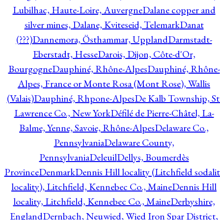
Lubilhac, Haute-Loire, Auvergne
Dalane copper and
silver mines, Dalane, Kviteseid, Telemark
Danat
(???)
Dannemora, Östhammar, Uppland
Darmstadt-
Eberstadt, Hesse
Darois, Dijon, Côte-d'Or,
Bourgogne
Dauphiné, Rhône-Alpes
Dauphiné, Rhône-
Alpes, France or Monte Rosa (Mont Rose), Wallis
(Valais)
Dauphiné, Rhpone-Alpes
De Kalb Township, St
Lawrence Co., New York
Défilé de Pierre-Châtel, La-
Balme, Yenne, Savoie, Rhône-Alpes
Delaware Co.,
Pennsylvania
Delaware County,
Pennsylvania
Deleuil
Dellys, Boumerdès
Province
Denmark
Dennis Hill locality (Litchfield sodali
locality), Litchfield, Kennebec Co., Maine
Dennis Hill
locality, Litchfield, Kennebec Co., Maine
Derbyshire,
England
Dernbach, Neuwied, Wied Iron Spar District,