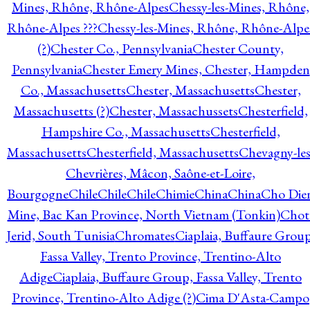
Mines, Rhône, Rhône-Alpes
Chessy-les-Mines, Rhône,
Rhône-Alpes ???
Chessy-les-Mines, Rhône, Rhône-Alpe
(?)
Chester Co., Pennsylvania
Chester County,
Pennsylvania
Chester Emery Mines, Chester, Hampden
Co., Massachusetts
Chester, Massachusetts
Chester,
Massachusetts (?)
Chester, Massachussets
Chesterfield,
Hampshire Co., Massachusetts
Chesterfield,
Massachusetts
Chesterfield, Massachusetts
Chevagny-les
Chevrières, Mâcon, Saône-et-Loire,
Bourgogne
Chile
Chile
Chile
Chimie
China
China
Cho Die
Mine, Bac Kan Province, North Vietnam (Tonkin)
Chot
Jerid, South Tunisia
Chromates
Ciaplaia, Buffaure Group
Fassa Valley, Trento Province, Trentino-Alto
Adige
Ciaplaia, Buffaure Group, Fassa Valley, Trento
Province, Trentino-Alto Adige (?)
Cima D'Asta-Campo