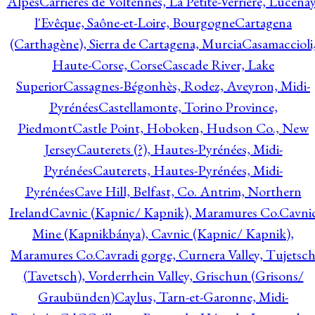
Alpes
Carrières de Voltennes, La Petite-Verrière, Lucenay
l'Evêque, Saône-et-Loire, Bourgogne
Cartagena
(Carthagène), Sierra de Cartagena, Murcia
Casamaccioli
Haute-Corse, Corse
Cascade River, Lake
Superior
Cassagnes-Bégonhès, Rodez, Aveyron, Midi-
Pyrénées
Castellamonte, Torino Province,
Piedmont
Castle Point, Hoboken, Hudson Co., New
Jersey
Cauterets (?), Hautes-Pyrénées, Midi-
Pyrénées
Cauterets, Hautes-Pyrénées, Midi-
Pyrénées
Cave Hill, Belfast, Co. Antrim, Northern
Ireland
Cavnic (Kapnic/ Kapnik), Maramures Co.
Cavni
Mine (Kapnikbánya), Cavnic (Kapnic/ Kapnik),
Maramures Co.
Cavradi gorge, Curnera Valley, Tujetsc
(Tavetsch), Vorderrhein Valley, Grischun (Grisons/
Graubünden)
Caylus, Tarn-et-Garonne, Midi-