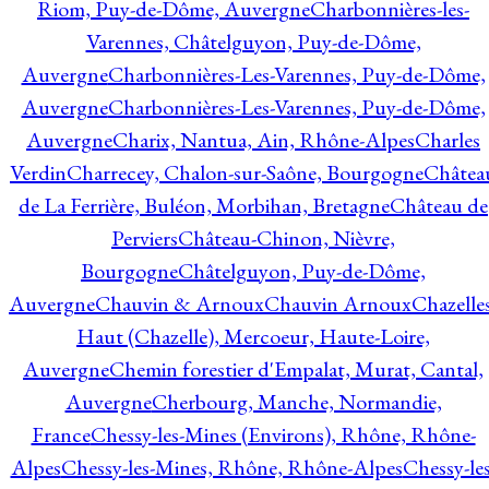
Riom, Puy-de-Dôme, Auvergne
Charbonnières-les-
Varennes, Châtelguyon, Puy-de-Dôme,
Auvergne
Charbonnières-Les-Varennes, Puy-de-Dôme,
Auvergne
Charbonnières-Les-Varennes, Puy-de-Dôme,
Auvergne
Charix, Nantua, Ain, Rhône-Alpes
Charles
Verdin
Charrecey, Chalon-sur-Saône, Bourgogne
Châtea
de La Ferrière, Buléon, Morbihan, Bretagne
Château de
Perviers
Château-Chinon, Nièvre,
Bourgogne
Châtelguyon, Puy-de-Dôme,
Auvergne
Chauvin & Arnoux
Chauvin Arnoux
Chazelle
Haut (Chazelle), Mercoeur, Haute-Loire,
Auvergne
Chemin forestier d'Empalat, Murat, Cantal,
Auvergne
Cherbourg, Manche, Normandie,
France
Chessy-les-Mines (Environs), Rhône, Rhône-
Alpes
Chessy-les-Mines, Rhône, Rhône-Alpes
Chessy-les