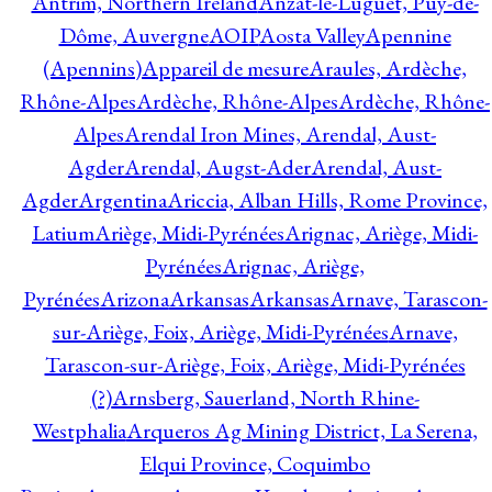
Antrim, Northern Ireland
Anzat-le-Luguet, Puy-de-
Dôme, Auvergne
AOIP
Aosta Valley
Apennine
(Apennins)
Appareil de mesure
Araules, Ardèche,
Rhône-Alpes
Ardèche, Rhône-Alpes
Ardèche, Rhône-
Alpes
Arendal Iron Mines, Arendal, Aust-
Agder
Arendal, Augst-Ader
Arendal, Aust-
Agder
Argentina
Ariccia, Alban Hills, Rome Province,
Latium
Ariège, Midi-Pyrénées
Arignac, Ariège, Midi-
Pyrénées
Arignac, Ariège,
Pyrénées
Arizona
Arkansas
Arkansas
Arnave, Tarascon-
sur-Ariège, Foix, Ariège, Midi-Pyrénées
Arnave,
Tarascon-sur-Ariège, Foix, Ariège, Midi-Pyrénées
(?)
Arnsberg, Sauerland, North Rhine-
Westphalia
Arqueros Ag Mining District, La Serena,
Elqui Province, Coquimbo