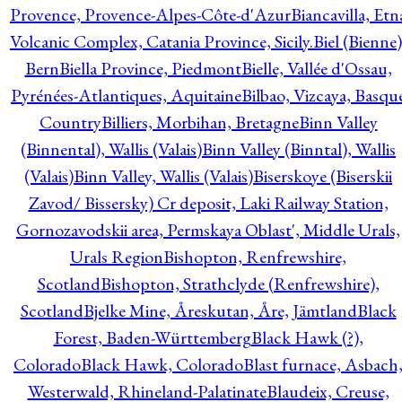
Provence, Provence-Alpes-Côte-d'Azur
Biancavilla, Etn
Volcanic Complex, Catania Province, Sicily.
Biel (Bienne)
Bern
Biella Province, Piedmont
Bielle, Vallée d'Ossau,
Pyrénées-Atlantiques, Aquitaine
Bilbao, Vizcaya, Basqu
Country
Billiers, Morbihan, Bretagne
Binn Valley
(Binnental), Wallis (Valais)
Binn Valley (Binntal), Wallis
(Valais)
Binn Valley, Wallis (Valais)
Biserskoye (Biserskii
Zavod/ Bissersky) Cr deposit, Laki Railway Station,
Gornozavodskii area, Permskaya Oblast', Middle Urals,
Urals Region
Bishopton, Renfrewshire,
Scotland
Bishopton, Strathclyde (Renfrewshire),
Scotland
Bjelke Mine, Åreskutan, Åre, Jämtland
Black
Forest, Baden-Württemberg
Black Hawk (?),
Colorado
Black Hawk, Colorado
Blast furnace, Asbach
Westerwald, Rhineland-Palatinate
Blaudeix, Creuse,