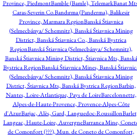
Province, Piedmont
Bamble (Bamle), Telemark
Banat Mts
Caras-Severin Co.
Bandırma (Panderma), Balikesir
Province, Marmara Region
Banská Štiavnica
(Selmecbánya/ Schemnitz), Banská Štiavnica Mining
District, Banská Štiavnica Co., Banská Bystrica
Region
Banská Štiavnica (Selmecbánya/ Schemnitz),
Banská Štiavnica Mining District, Štiavnica Mts, Bansk
Bystrica Region
Banská Štiavnica Mines, Banská Štiavnic
(Selmecbánya/ Schemnitz), Banská Štiavnica Mining
District, Štiavnica Mts, Banská Bystrica Region
Barbin,
Nantes, Loire-Atlantique, Pays de Loire
Barcelonnette,
Alpes-de-Haute-Provence, Provence-Alpes-Côte
d'Azur
Barjac, Alès, Gard, Languedoc-Roussillon
Barlet
Langeac, Haute-Loire, Auvergne
Barranca Mine, Conet
de Comonfort (???), Mun. de Coneto de Comonfort,