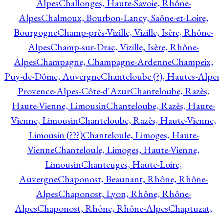
Alpes
Challonges, Haute-Savoie, Rhône-
Alpes
Chalmoux, Bourbon-Lancy, Saône-et-Loire,
Bourgogne
Champ-près-Vizille, Vizille, Isère, Rhône-
Alpes
Champ-sur-Drac, Vizille, Isère, Rhône-
Alpes
Champagne, Champagne-Ardenne
Champeix,
Puy-de-Dôme, Auvergne
Chanteloube (?), Hautes-Alpes
Provence-Alpes-Côte-d'Azur
Chanteloube, Razès,
Haute-Vienne, Limousin
Chanteloube, Razès, Haute-
Vienne, Limousin
Chanteloube, Razès, Haute-Vienne,
Limousin (???)
Chanteloule, Limoges, Haute-
Vienne
Chanteloule, Limoges, Haute-Vienne,
Limousin
Chanteuges, Haute-Loire,
Auvergne
Chaponost, Beaunant, Rhône, Rhône-
Alpes
Chaponost, Lyon, Rhône, Rhône-
Alpes
Chaponost, Rhône, Rhône-Alpes
Chaptuzat,