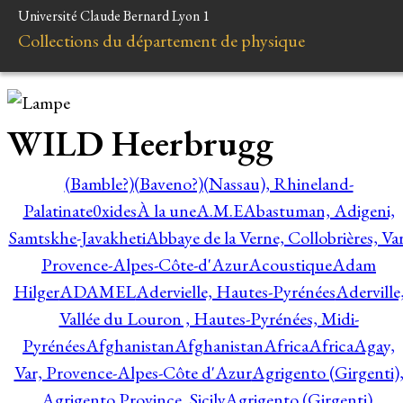
Université Claude Bernard Lyon 1
Collections du département de physique
WILD Heerbrugg
(Bamble?)
(Baveno?)
(Nassau), Rhineland-
Palatinate
0xides
À la une
A.M.E
Abastuman, Adigeni,
Samtskhe-Javakheti
Abbaye de la Verne, Collobrières, Var
Provence-Alpes-Côte-d'Azur
Acoustique
Adam
Hilger
ADAMEL
Adervielle, Hautes-Pyrénées
Aderville
Vallée du Louron , Hautes-Pyrénées, Midi-
Pyrénées
Afghanistan
Afghanistan
Africa
Africa
Agay,
Var, Provence-Alpes-Côte d'Azur
Agrigento (Girgenti)
Agrigento Province, Sicily
Agrigento (Girgenti),