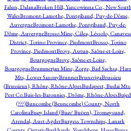
Falun, Dalana
Broken Hill, Yancowinna Co., New Sout
Wales
Bromont-Lamothe, Pontgibaud, Puy-de-Dôme,
Auvergne
Bromont-Lamothe, Pontgibaud, Puy-de-
Dôme, Auvergne
Brosso Mine, Cálea, Léssolo, Canaves
District, Torino Province, Piedmont
Brosso, Torino
Province, Piedmont
Broye, Autun, Saône-et-Loire,
Bourgogne
Broye, Saône-et-Loire,
Bourgogne
Brummerjan Mine, Zorge, Bad Sachsa, Har
Mts, Lower Saxony
Brunner
Brunsviga
Brussieu
(Brussieux), Rhône, Rhône-Alpes
Budapest, Budai Mts.
Pest Co.
Buis-les-Baronnies, Drôme, Rhône-Alpes
Bujed
(???)
Buncombe (Beuncombe) County, North
Carolina
Buøy Island (Buø/ Buöen), Tromøysund,
Arendal, Aust-Agder
Burgess Townships, Lanark
County, Ontario
Burkhards, Vogelsberg, Hesse
Bursa,