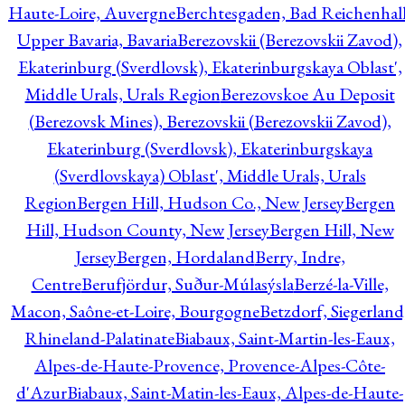
Haute-Loire, Auvergne
Berchtesgaden, Bad Reichenhall
Upper Bavaria, Bavaria
Berezovskii (Berezovskii Zavod),
Ekaterinburg (Sverdlovsk), Ekaterinburgskaya Oblast',
Middle Urals, Urals Region
Berezovskoe Au Deposit
(Berezovsk Mines), Berezovskii (Berezovskii Zavod),
Ekaterinburg (Sverdlovsk), Ekaterinburgskaya
(Sverdlovskaya) Oblast', Middle Urals, Urals
Region
Bergen Hill, Hudson Co., New Jersey
Bergen
Hill, Hudson County, New Jersey
Bergen Hill, New
Jersey
Bergen, Hordaland
Berry, Indre,
Centre
Berufjördur, Suður-Múlasýsla
Berzé-la-Ville,
Macon, Saône-et-Loire, Bourgogne
Betzdorf, Siegerland
Rhineland-Palatinate
Biabaux, Saint-Martin-les-Eaux,
Alpes-de-Haute-Provence, Provence-Alpes-Côte-
d'Azur
Biabaux, Saint-Matin-les-Eaux, Alpes-de-Haute-