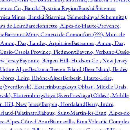
avnica Co., Banská Bystrica Region
Banská Štiavnica
vnica Mines, Banská Štiavnica (Selmecbánya/ Schemnitz),
ys de Loire
Barcelonnette, Alpes-de-Haute-Provence,
ne
Barranca Mine, Coneto de Comonfort (???), Mun. de
 Amou, Dax, Landes, Aquitaine
Bastennes, Amou, Dax,
Cusio-Ossola Province, Piedmont
Baveno, Verbano-Cusio
w Jersey
Bayonne, Bergen Hill, Hudson Co., New Jersey
Rhône-Alpes
Beckman
Beeren-Eiland (Beer Island, Ile des
n-Forez, Loire, Rhône-Alpes
Berbezit, Haute-Loire,
g (Sverdlovsk), Ekaterinburgskaya Oblast', Middle Urals,
ovsk), Ekaterinburgskaya (Sverdlovskaya) Oblast', Middle
n Hill, New Jersey
Bergen, Hordaland
Berry, Indre,
eland-Palatinate
Biabaux, Saint-Martin-les-Eaux, Alpes-de
nce-Alpes-Côte-d'Azur
Biancavilla, Etna Volcanic Complex