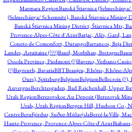
Marmara Region
Banská Štiavnica (Selmecbánya/ 
(Selmecbánya/ Schemnitz), Banská Štiavnica Mining Di
Banská Štiavnica Mining District, Štiavnica Mts, B
Provence-Alpes-Côte d'Azur
Barjac, Alès, Gard, La
Coneto de Comonfort, Durango
Barrancos, Beja Dist
Landes, Aquitaine (???)
Baud, Morbihan, Bretagne
Baum
Ossola Province, Piedmont (?)
Baveno, Verbano-Cusio
(?)
Bayreuth, Bavaria
BBT
Beaujeu, Rhône, Rhône-Alp
Ours), Spitzberg
Belgium
Belgium
Bellecroix (?),
Auvergne
Berchtesgaden, Bad Reichenhall, Upper Bava
Urals Region
Berezovskoe Au Deposit (Berezovsk Mines)
Urals, Urals Region
Bergen Hill, Hudson Co., N
Centre
Berufjördur, Suður-Múlasýsla
Berzé-la-Ville, Ma
Haute-Provence, Provence-Alpes-Côte-d'Azur
Biabaux