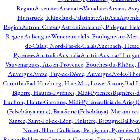
Region
Arsenates
ArsenatesVanadates
Arvieu, Avey
Hunsrück, Rhineland-Palatinate
Asia
Asia
Aspenki
Region
Astroni Crater (Astroni volcano), Phlegran Fiel
Region
Aubengue-Wimereux cliffs, Boulogne-sur-Mer, P
de-Calais, Nord-Pas-de-Calais
Auerbach, Hesse
Pyrénées
Australia
Australia
Austria
Austria/Hungar
Vauvenargues, Aix-en-Provence, Bouches-du-Rhône, 
Auvergne
Avèze, Puy-de-Dôme, Auvergne
Ax-les-Ther
Carinthia
Bad Harzburg, Harz Mts, Lower Saxony
Bad L
Bigorre, Hautes-Pyrénées, Midi-Pyrénées
Bagnères-d
Luchon, Haute-Garonne, Midi-Pyrénées
Baia de Arieş 
(Felsöbánya mine), Baia Sprie (Felsöbánya), Maramures
Santec, Saint-Pol-de-Léon, Finistère, Bretagne
Bailly-
Nucet, Bihor Co.
Baixas, Perpignan, Pyrénées-O
Region
Baldissero Canavese, Canavese District, Torino