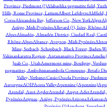
Province, Piedmont (?)
Alabashka pegmatite field, Yuzh
Hills, Rome Province, Latium
Albert Lefebvre
Aldfield,
Corse
Alexandria Bay, Jefferson Co., New York
Alger
Al
Ariège, Midi-Pyrénées
Allevard (?), Isère, Rhône-A
Alpes
Almadén, Almadén District, Ciudad Real, Cast
Rhône-Alpes
Alrance, Aveyron, Midi-Pyrénées
Alsto
Mine, Seebach, Schapbach, Black Forest, Baden-
Vakinankaratra Region, Antananarivo Province
Amelia 
Juab Co., Utah
Amermont mine, Bouligny, Verdun,
pegmatites, Ambohimanambola Commune, Betafo Distr
Valley, Verbano-Cusio-Ossola Province, Piedmo
Auvergne
AOIP
Aosta Valley
Apennine (Apennins)
Appa
Arendal, Aust-Agder
Arendal, Augst-Ader
Arendal,
Pyrénées
Arignac, Ariège, Pyrénées
Arizona
Arkansas
A
Pyrénées (?)
Arnsberg, Sauerland,