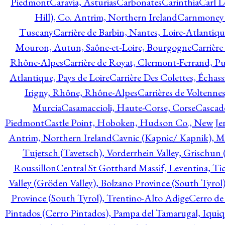
Piedmont
Caravia, Asturias
Carbonates
Carinthia
Carl L
Hill), Co. Antrim, Northern Ireland
Carnmoney H
Tuscany
Carrière de Barbin, Nantes, Loire-Atlantiqu
Mouron, Autun, Saône-et-Loire, Bourgogne
Carrière
Rhône-Alpes
Carrière de Royat, Clermont-Ferrand, 
Atlantique, Pays de Loire
Carrière Des Colettes, Échass
Irigny, Rhône, Rhône-Alpes
Carrières de Voltennes
Murcia
Casamaccioli, Haute-Corse, Corse
Cascade
Piedmont
Castle Point, Hoboken, Hudson Co., New Jer
Antrim, Northern Ireland
Cavnic (Kapnic/ Kapnik), M
Tujetsch (Tavetsch), Vorderrhein Valley, Grischu
Roussillon
Central St Gotthard Massif, Leventina, Tic
Valley (Gröden Valley), Bolzano Province (South Tyrol
Province (South Tyrol), Trentino-Alto Adige
Cerro de
Pintados (Cerro Pintados), Pampa del Tamarugal, Iqui