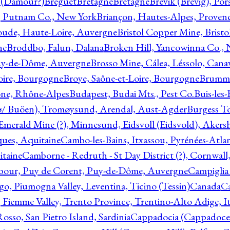
l (Damour?)
Breguet
Bretagne
Bretagne
Brevik (Brevig), Po
, Putnam Co., New York
Briançon, Hautes-Alpes, Proven
oude, Haute-Loire, Auvergne
Bristol Copper Mine, Bristo
ne
Broddbo, Falun, Dalana
Broken Hill, Yancowinna Co.,
uy-de-Dôme, Auvergne
Brosso Mine, Cálea, Léssolo, Cana
oire, Bourgogne
Broye, Saône-et-Loire, Bourgogne
Brumme
ône, Rhône-Alpes
Budapest, Budai Mts., Pest Co.
Buis-les
ø/ Buöen), Tromøysund, Arendal, Aust-Agder
Burgess T
merald Mine (?), Minnesund, Eidsvoll (Eidsvold), Akers
ques, Aquitaine
Cambo-les-Bains, Itxassou, Pyrénées-Atla
itaine
Camborne - Redruth - St Day District (?), Cornwall
our, Puy de Corent, Puy-de-Dôme, Auvergne
Campiglia
, Piumogna Valley, Leventina, Ticino (Tessin)
Canada
C
 Fiemme Valley, Trento Province, Trentino-Alto Adige, It
osso, San Pietro Island, Sardinia
Cappadocia (Cappadoce)