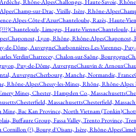
 Ardèche, Rhône-Alpes
Challonges, Haute-Savoie, Rhône
-Alpes
Champ-sur-Drac, Vizille, Isère, Rhône-Alpes
Champ
vence-Alpes-Côte-d'Azur
Chanteloube, Razès, Haute-Vie
???)
Chanteloule, Limoges, Haute-Vienne
Chanteloule, L
pes
Chaponost, Lyon, Rhône, Rhône-Alpes
Chaponost, 
Puy-de-Dôme, Auvergne
Charbonnières-Les-Varennes, Pu
arles Verdin
Charrecey, Chalon-sur-Saône, Bourgogne
Châ
guyon, Puy-de-Dôme, Auvergne
Chauvin & Arnoux
Chau
antal, Auvergne
Cherbourg, Manche, Normandie, France
ne, Rhône-Alpes
Chessy-les-Mines, Rhône, Rhône-Alpes 
Emery Mines, Chester, Hampden Co., Massachusetts
Ches
husetts
Chesterfield, Massachusetts
Chesterfield, Massach
 Mine, Bac Kan Province, North Vietnam (Tonkin)
Chott
plaia, Buffaure Group, Fassa Valley, Trento Province, Tre
 Cornillon (?), Bourg d'Oisans, Isère, Rhône-Alpes
Cimel