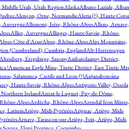
, Middle Urals, Urals Region
Alaska
Albano Laziale, Alba
 Québec
Alençon, Orne, Normandie
Aleria (?), Haute-Corse
l, Auvergne
Allemont, Isère, Rhône-Alpes
Allens, Arnave,
Alpes
Allier, Auvergne
Allinges, Haute-Savoie, Rhône-
Alpes-Côte-d'Azur
Alpes, Rhône-Alpes
Alps Mountains,
gion (Cumberland), Cumbria, England
Alt-Herrensegen
Altenberg, Erzgebirge, Saxony
Ambatolampy District,
ca !
American Eagle Mine, Tintic District, East Tintic Mts
enas, Salamanca, Castile and Leon (?)
Anjanabonoina
ecy, Haute-Savoie, Rhône-Alpes
Antigorio Valley, Ossola
 Northern Ireland
Anzat-le-Luguet, Puy-de-Dôme,
 Rhône-Alpes
Ardèche, Rhône-Alpes
Arendal Iron Mines
ce, Latium
Ariège, Midi-Pyrénées
Arignac, Ariège, Midi-
Pyrénées
Arnave, Tarascon-sur-Ariège, Foix, Ariège, Midi-
a Serena, Elqui Province, Coquimbo