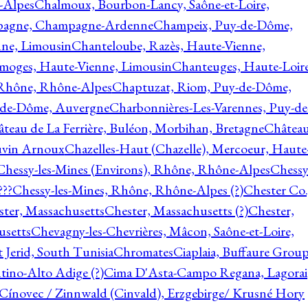
-Alpes
Chalmoux, Bourbon-Lancy, Saône-et-Loire,
agne, Champagne-Ardenne
Champeix, Puy-de-Dôme,
nne, Limousin
Chanteloube, Razès, Haute-Vienne,
imoges, Haute-Vienne, Limousin
Chanteuges, Haute-Loire
Rhône, Rhône-Alpes
Chaptuzat, Riom, Puy-de-Dôme,
y-de-Dôme, Auvergne
Charbonnières-Les-Varennes, Puy-de
teau de La Ferrière, Buléon, Morbihan, Bretagne
Châtea
vin Arnoux
Chazelles-Haut (Chazelle), Mercoeur, Haute
Chessy-les-Mines (Environs), Rhône, Rhône-Alpes
Chessy
???
Chessy-les-Mines, Rhône, Rhône-Alpes (?)
Chester Co.
ter, Massachusetts
Chester, Massachusetts (?)
Chester,
usetts
Chevagny-les-Chevrières, Mâcon, Saône-et-Loire,
 Jerid, South Tunisia
Chromates
Ciaplaia, Buffaure Group
ntino-Alto Adige (?)
Cima D'Asta-Campo Regana, Lagorai
Cínovec / Zinnwald (Cinvald), Erzgebirge/ Krusné Hory