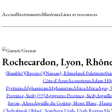
Accueil
Instruments
Minéraux
Liens et ressources
Rochecardon, Lyon, Rhône
(Bamble?)
(Baveno?)
(Nassau), Rhineland-Palatinate
0xi
Côte-d'Azur
Acoustique
Adam Hil
Pyrénées
Afghanistan
Afghanistan
Africa
Africa
Agay, 
Province, Sicily (???)
Agrigento Province, Sicily
Aiguill
Savoie, Alpes
Aiguille du Goûter, Mont Blanc, Haute
Chelyabinsk Oblast', Southern Urals, Urals Region
Ala 