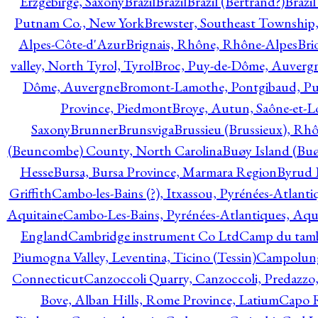
Erzgebirge, Saxony
Brazil
Brazil
Brazil (Bertrand?)
Brazi
Putnam Co., New York
Brewster, Southeast Township
Alpes-Côte-d'Azur
Brignais, Rhône, Rhône-Alpes
Bri
valley, North Tyrol, Tyrol
Broc, Puy-de-Dôme, Auverg
Dôme, Auvergne
Bromont-Lamothe, Pontgibaud, P
Province, Piedmont
Broye, Autun, Saône-et-L
Saxony
Brunner
Brunsviga
Brussieu (Brussieux), Rh
(Beuncombe) County, North Carolina
Buøy Island (Bu
Hesse
Bursa, Bursa Province, Marmara Region
Byrud E
Griffith
Cambo-les-Bains (?), Itxassou, Pyrénées-Atlanti
Aquitaine
Cambo-Les-Bains, Pyrénées-Atlantiques, Aqu
England
Cambridge instrument Co Ltd
Camp du tamb
Piumogna Valley, Leventina, Ticino (Tessin)
Campolungo
Connecticut
Canzoccoli Quarry, Canzoccoli, Predazzo,
Bove, Alban Hills, Rome Province, Latium
Capo R