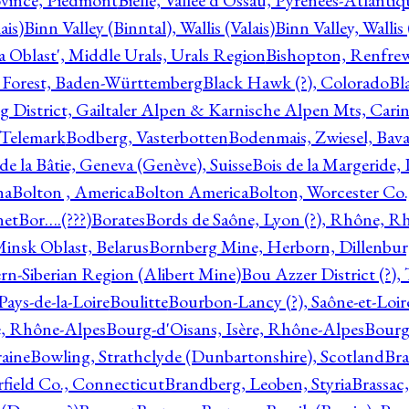
ovince, Piedmont
Bielle, Vallée d'Ossau, Pyrénées-Atlanti
ais)
Binn Valley (Binntal), Wallis (Valais)
Binn Valley, Wallis 
a Oblast', Middle Urals, Urals Region
Bishopton, Renfrew
 Forest, Baden-Württemberg
Black Hawk (?), Colorado
Bl
rg District, Gailtaler Alpen & Karnische Alpen Mts, Carin
, Telemark
Bodberg, Vasterbotten
Bodenmais, Zwiesel, Bavar
 de la Bâtie, Geneva (Genève), Suisse
Bois de la Margeride
na
Bolton , America
Bolton America
Bolton, Worcester Co.
net
Bor….(???)
Borates
Bords de Saône, Lyon (?), Rhône, R
Minsk Oblast, Belarus
Bornberg Mine, Herborn, Dillenbu
tern-Siberian Region (Alibert Mine)
Bou Azzer District (?)
Pays-de-la-Loire
Boulitte
Bourbon-Lancy (?), Saône-et-Loi
e, Rhône-Alpes
Bourg-d'Oisans, Isère, Rhône-Alpes
Bourg-
aine
Bowling, Strathclyde (Dunbartonshire), Scotland
Bra
rfield Co., Connecticut
Brandberg, Leoben, Styria
Brassac