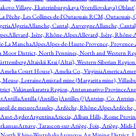
akovo Village, Ekaterinburgskaya (Sverdlovskaya) Oblast'
 La Pêche, Les Collines-de-l'Outaouais RCM, Outaouais,
geria
Algeria
Allanche, Cantal, Auvergne
Allanche, Canta
lpes
Allevard, Isère, Rhône-Alpes
Allevard, Isère, Rhône-
ile-La Mancha
Alpes
Alpes-de-Haute-Provence, Provence-
n Moor District, North Pennines, North and Western Re
Württemberg
Altaiskii Krai (Altaï), Western-Siberian Region
(Amelia Court House), Amelia Co., Virginia
America
Ameri
 Meuse, Lorraine
Amistad mine (Margarita mine), Villasbu
ict, Vakinankaratra Region, Antananarivo Province
Ann
nt
Antilla
Antilla (Antilles)
Antilles (?)
Antrim, Co. Antrim,
reil de mesure
Araules, Ardèche, Rhône-Alpes
Ardèche,
 Aust-Agder
Argentina
Ariccia, Alban Hills, Rome Provin
rkansas
Arnave, Tarascon-sur-Ariège, Foix, Ariège, Midi-
 North Rhine-Westphalia
Arqueros Ag Mining District, L