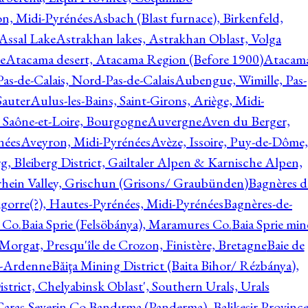
on, Midi-Pyrénées
Asbach (Blast furnace), Birkenfeld,
Assal Lake
Astrakhan lakes, Astrakhan Oblast, Volga
e
Atacama desert, Atacama Region (Before 1900)
Atacam
s-de-Calais, Nord-Pas-de-Calais
Aubengue, Wimille, Pas-
auter
Aulus-les-Bains, Saint-Girons, Ariège, Midi-
Saône-et-Loire, Bourgogne
Auvergne
Aven du Berger,
nées
Aveyron, Midi-Pyrénées
Avèze, Issoire, Puy-de-Dôme,
g, Bleiberg District, Gailtaler Alpen & Karnische Alpen,
rhein Valley, Grischun (Grisons/ Graubünden)
Bagnères d
gorre(?), Hautes-Pyrénées, Midi-Pyrénées
Bagnères-de-
 Co.
Baia Sprie (Felsöbánya), Maramures Co.
Baia Sprie min
 Morgat, Presqu'île de Crozon, Finistère, Bretagne
Baie de
e-Ardenne
Băiţa Mining District (Baita Bihor/ Rézbánya),
istrict, Chelyabinsk Oblast', Southern Urals, Urals
aras-Severin Co.
Bandırma (Panderma), Balikesir Province