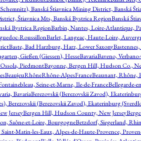
Schemnitz), Banská Štiavnica Mining District, Banská Šti
strict, Štiavnica Mts, Banská Bystrica Region
Banská Štia
anská Bystrica Region
Barbin, Nantes, Loire-Atlantique, Pa
nguedoc-Roussillon
Barlet, Langeac, Haute-Loire, Auverg
rict
Baste, Bad Harzburg, Harz, Lower Saxony
Bastennes,
garten, Gießen (Giessen), Hesse
Bavaria
Baveno, Verbano-
-Ossola, Piedmont
Bayonne, Bergen Hill, Hudson Co., Ne
es
BeaujeuRhôneRhône-AlpesFrance
Beaunant, Rhône, 
 Fontainebleau, Seine-et-Marne, Ile-de-France
Bellegarde-e
ria, Bavaria
Berezovskii (Berezovskii Zavod), Ekaterinbur
, Berezovskii (Berezovskii Zavod), Ekaterinburg (Sverdl
ew Jersey
Bergen Hill, Hudson County, New Jersey
Berge
con, Saône-et-Loire, Bourgogne
Betzdorf, Siegerland, Rhin
, Saint-Matin-les-Eaux, Alpes-de-Haute-Provence, Prove