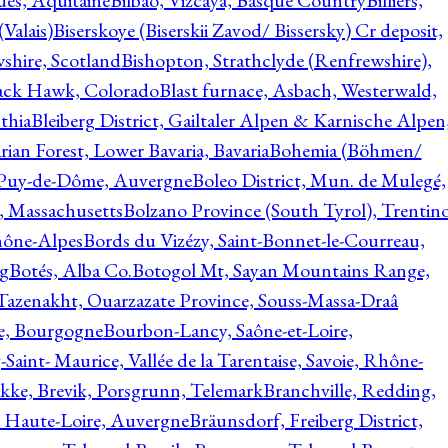
ques, Aquitaine
Bilbao, Vizcaya, Basque Country
Billiers,
(Valais)
Biserskoye (Biserskii Zavod/ Bissersky) Cr deposit,
shire, Scotland
Bishopton, Strathclyde (Renfrewshire),
ack Hawk, Colorado
Blast furnace, Asbach, Westerwald,
thia
Bleiberg District, Gailtaler Alpen & Karnische Alpen
ian Forest, Lower Bavaria, Bavaria
Bohemia (Böhmen/
, Puy-de-Dôme, Auvergne
Boleo District, Mun. de Mulegé,
, Massachusetts
Bolzano Province (South Tyrol), Trentino
hône-Alpes
Bords du Vizézy, Saint-Bonnet-le-Courreau,
rg
Botés, Alba Co.
Botogol Mt, Sayan Mountains Range,
, Tazenakht, Ouarzazate Province, Souss-Massa-Draâ
re, Bourgogne
Bourbon-Lancy, Saône-et-Loire,
Saint- Maurice, Vallée de la Tarentaise, Savoie, Rhône-
kke, Brevik, Porsgrunn, Telemark
Branchville, Redding,
, Haute-Loire, Auvergne
Bräunsdorf, Freiberg District,