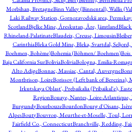
Catania Province, Sicily.
Biel (Bienne), Bern
Biella Pr
Morbihan, Bretagne
Binn Valley (Binnental), Wallis (Val
Laki Railway Station, Gornozavodskii area, Permskay
Scotland
Bjelke Mine, Åreskutan, Åre, Jämtland
Black
Rhineland-Palatinate
Blaudeix, Creuse, Limousin
Bleibe
Carinthia
Bleka Gold Mine, Bleka, Svartdal, Seljord
Boehmen, Bohème)
Bohemia (Böhmen/ Boehmen)
Bois
Baja California Sur
Bolivia
Bolivia
Bologna, Emilia-Romag
Alto Adige
Bonnac, Massiac, Cantal, Auvergne
Bon
Montbrison, Loire
Borissov (Left bank of Berezina), 
Irkutskaya Oblast', Prebaikalia (Pribaikal'e), Eas
Region
Bouaye, Nantes, Loire-Atlantique, 
Burgundy
Bourbouze
Bourdon
Bourg d'Oisans, Isèr
Alpes
Bouty
Bouvron, Meurthe-et-Moselle, Toul, Lorr
Fairfield Co., Connecticut
Branchville, Redding, Fai