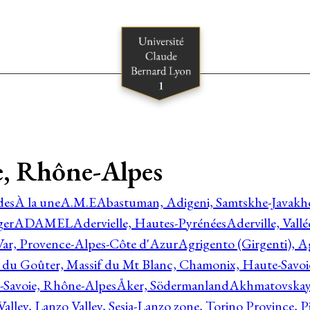
, Rhône-Alpes
des
À la une
A.M.E
Abastuman, Adigeni, Samtskhe-Javakhe
ger
ADAMEL
Adervielle, Hautes-Pyrénées
Aderville, Vall
Var, Provence-Alpes-Côte d'Azur
Agrigento (Girgenti), Ag
e du Goûter, Massif du Mt Blanc, Chamonix, Haute-Savo
-Savoie, Rhône-Alpes
Åker, Södermanland
Akhmatovskaya
Valley, Lanzo Valley, Sesia-Lanzo zone, Torino Province,