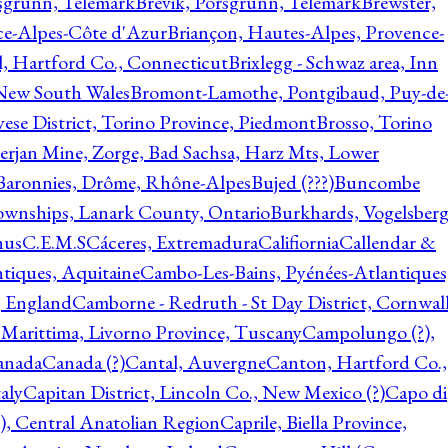
rsgrunn, Telemark
Brevik, Porsgrunn, Telemark
Brewster,
ce-Alpes-Côte d'Azur
Briançon, Hautes-Alpes, Provence-
l, Hartford Co., Connecticut
Brixlegg - Schwaz area, Inn
 New South Wales
Bromont-Lamothe, Pontgibaud, Puy-de
vese District, Torino Province, Piedmont
Brosso, Torino
rjan Mine, Zorge, Bad Sachsa, Harz Mts, Lower
-Baronnies, Drôme, Rhône-Alpes
Bujed (???)
Buncombe
ownships, Lanark County, Ontario
Burkhards, Vogelsberg
hus
C.E.M.S
Cáceres, Extremadura
Califiornia
Callendar &
ntiques, Aquitaine
Cambo-Les-Bains, Pyénées-Atlantiques
, England
Camborne - Redruth - St Day District, Cornwall
 Marittima, Livorno Province, Tuscany
Campolungo (?),
anada
Canada (?)
Cantal, Auvergne
Canton, Hartford Co.,
aly
Capitan District, Lincoln Co., New Mexico (?)
Capo di
, Central Anatolian Region
Caprile, Biella Province,