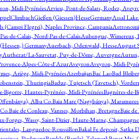
ron, Midi-Pyrénées
Arvieu, Pont-de-Salars, Rodez, Aveyr
ppelClimbachGießen (Giessen)HesseGermany
Assal Lake
ds (Campi Flegrei), Naples Province, Campania
Astronomi
as-de-Calais, Nord-Pas-de-Calais
Aubengue, Wimereux, Pa
 (Hessen,) Germany
Auerbach, Odenwald, Hesse
August S
y
Authezat/La-Sauvetat, Puy-de-Dôme, Auvergne
Autun, 
Provence-Alpes-Côte-d'Azur
Aveyron
Aveyron, Midi-Pyré
mes, Ariège, Midi-Pyrénées
Azerbaijan
Bac Lao
Bad Bleiber
obenstein, Thuringia
Baduz, Tujetsch (Tavetsch), Vorder
e-Bigorre, Hautes-Pyrénées, Midi-Pyrénées
Bagnères-de-Bi
(Offenbánya), Alba Co.
Baia Mare (Nagybánya), Maramures
 Co.
Baie de Conleau, Vannes, Morbihan, Bretagne
Baie de
aux-Forges, Wassy, Saint-Dizier, Haute-Marne, Champagn
rientales, Languedoc-Roussillon
Bakal Fe deposit, Satka D
 Province, Piedmont
Bamble (Bamle), Telemark
Banat Mts, C