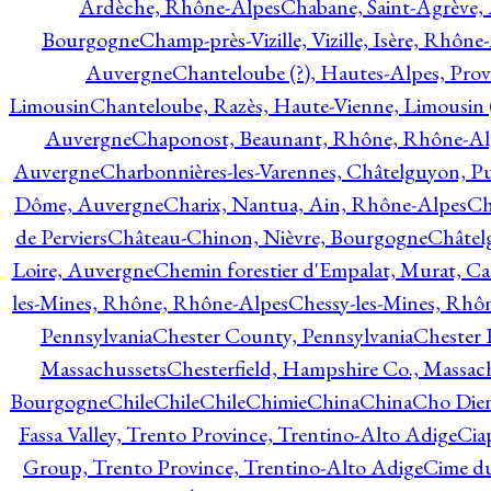
Ardèche, Rhône-Alpes
Chabane, Saint-Agrève,
Bourgogne
Champ-près-Vizille, Vizille, Isère, Rhône
Auvergne
Chanteloube (?), Hautes-Alpes, Pro
Limousin
Chanteloube, Razès, Haute-Vienne, Limousin (
Auvergne
Chaponost, Beaunant, Rhône, Rhône-Al
Auvergne
Charbonnières-les-Varennes, Châtelguyon, 
Dôme, Auvergne
Charix, Nantua, Ain, Rhône-Alpes
Ch
de Perviers
Château-Chinon, Nièvre, Bourgogne
Châtel
Loire, Auvergne
Chemin forestier d'Empalat, Murat, C
les-Mines, Rhône, Rhône-Alpes
Chessy-les-Mines, Rhô
Pennsylvania
Chester County, Pennsylvania
Chester 
Massachussets
Chesterfield, Hampshire Co., Massac
Bourgogne
Chile
Chile
Chile
Chimie
China
China
Cho Dien
Fassa Valley, Trento Province, Trentino-Alto Adige
Cia
Group, Trento Province, Trentino-Alto Adige
Cime du