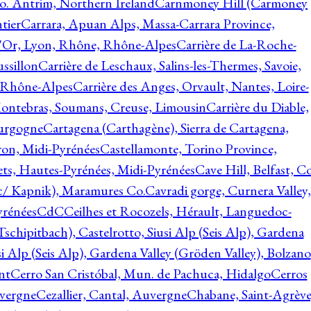
o. Antrim, Northern Ireland
Carnmoney Hill (Carmoney
tier
Carrara, Apuan Alps, Massa-Carrara Province,
d'Or, Lyon, Rhône, Rhône-Alpes
Carrière de La-Roche-
ssillon
Carrière de Leschaux, Salins-les-Thermes, Savoie,
, Rhône-Alpes
Carrière des Anges, Orvault, Nantes, Loire-
Montebras, Soumans, Creuse, Limousin
Carrière du Diable,
ourgogne
Cartagena (Carthagène), Sierra de Cartagena,
on, Midi-Pyrénées
Castellamonte, Torino Province,
ts, Hautes-Pyrénées, Midi-Pyrénées
Cave Hill, Belfast, Co
c/ Kapnik), Maramures Co.
Cavradi gorge, Curnera Valley,
yrénées
CdC
Ceilhes et Rocozels, Hérault, Languedoc-
schipitbach), Castelrotto, Siusi Alp (Seis Alp), Gardena
si Alp (Seis Alp), Gardena Valley (Gröden Valley), Bolzano
nt
Cerro San Cristóbal, Mun. de Pachuca, Hidalgo
Cerros
vergne
Cezallier, Cantal, Auvergne
Chabane, Saint-Agrève