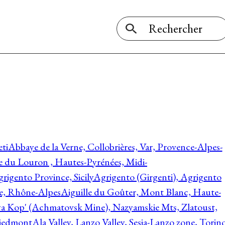
ti
Abbaye de la Verne, Collobrières, Var, Provence-Alpes-
ée du Louron , Hautes-Pyrénées, Midi-
rigento Province, Sicily
Agrigento (Girgenti), Agrigento
ie, Rhône-Alpes
Aiguille du Goûter, Mont Blanc, Haute-
 Kop' (Achmatovsk Mine), Nazyamskie Mts, Zlatoust,
 Piedmont
Ala Valley, Lanzo Valley, Sesia-Lanzo zone, Torin