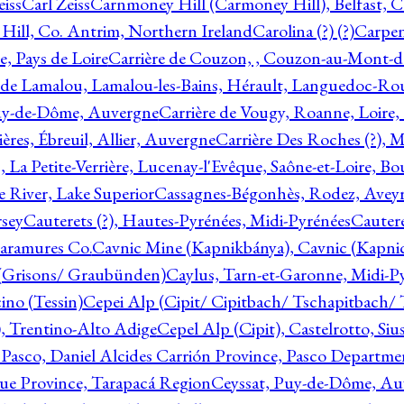
eiss
Carl Zeiss
Carnmoney Hill (Carmoney Hill), Belfast, C
ill, Co. Antrim, Northern Ireland
Carolina (?) (?)
Carpen
e, Pays de Loire
Carrière de Couzon, , Couzon-au-Mont-
 de Lamalou, Lamalou-les-Bains, Hérault, Languedoc-Rou
Puy-de-Dôme, Auvergne
Carrière de Vougy, Roanne, Loire
ières, Ébreuil, Allier, Auvergne
Carrière Des Roches (?), 
, La Petite-Verrière, Lucenay-l'Evêque, Saône-et-Loire, B
 River, Lake Superior
Cassagnes-Bégonhès, Rodez, Aveyr
sey
Cauterets (?), Hautes-Pyrénées, Midi-Pyrénées
Cautere
aramures Co.
Cavnic Mine (Kapnikbánya), Cavnic (Kapni
n (Grisons/ Graubünden)
Caylus, Tarn-et-Garonne, Midi-P
ino (Tessin)
Cepei Alp (Cipit/ Cipitbach/ Tschapitbach/ T
), Trentino-Alto Adige
Cepel Alp (Cipit), Castelrotto, Siu
 Pasco, Daniel Alcides Carrión Province, Pasco Departme
que Province, Tarapacá Region
Ceyssat, Puy-de-Dôme, Au