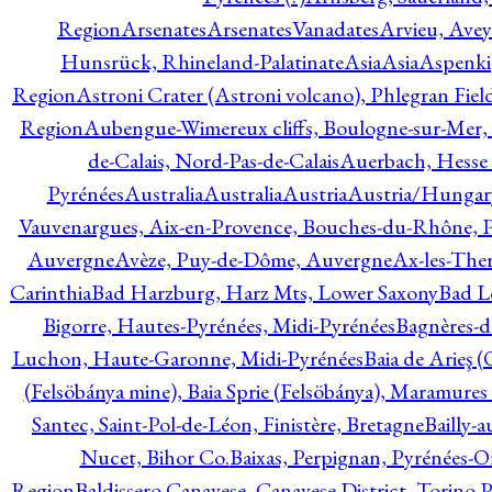
Region
Arsenates
ArsenatesVanadates
Arvieu, Avey
Hunsrück, Rhineland-Palatinate
Asia
Asia
Aspenki
Region
Astroni Crater (Astroni volcano), Phlegran Fiel
Region
Aubengue-Wimereux cliffs, Boulogne-sur-Mer, P
de-Calais, Nord-Pas-de-Calais
Auerbach, Hesse
Pyrénées
Australia
Australia
Austria
Austria/Hungar
Vauvenargues, Aix-en-Provence, Bouches-du-Rhône, 
Auvergne
Avèze, Puy-de-Dôme, Auvergne
Ax-les-Ther
Carinthia
Bad Harzburg, Harz Mts, Lower Saxony
Bad L
Bigorre, Hautes-Pyrénées, Midi-Pyrénées
Bagnères-d
Luchon, Haute-Garonne, Midi-Pyrénées
Baia de Arieş 
(Felsöbánya mine), Baia Sprie (Felsöbánya), Maramures
Santec, Saint-Pol-de-Léon, Finistère, Bretagne
Bailly-
Nucet, Bihor Co.
Baixas, Perpignan, Pyrénées-O
Region
Baldissero Canavese, Canavese District, Torino