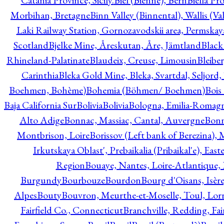
Catania Province, Sicily.
Biel (Bienne), Bern
Biella Pr
Morbihan, Bretagne
Binn Valley (Binnental), Wallis (Val
Laki Railway Station, Gornozavodskii area, Permskay
Scotland
Bjelke Mine, Åreskutan, Åre, Jämtland
Black
Rhineland-Palatinate
Blaudeix, Creuse, Limousin
Bleibe
Carinthia
Bleka Gold Mine, Bleka, Svartdal, Seljord
Boehmen, Bohème)
Bohemia (Böhmen/ Boehmen)
Bois
Baja California Sur
Bolivia
Bolivia
Bologna, Emilia-Romag
Alto Adige
Bonnac, Massiac, Cantal, Auvergne
Bon
Montbrison, Loire
Borissov (Left bank of Berezina), 
Irkutskaya Oblast', Prebaikalia (Pribaikal'e), Eas
Region
Bouaye, Nantes, Loire-Atlantique, 
Burgundy
Bourbouze
Bourdon
Bourg d'Oisans, Isèr
Alpes
Bouty
Bouvron, Meurthe-et-Moselle, Toul, Lorr
Fairfield Co., Connecticut
Branchville, Redding, Fai