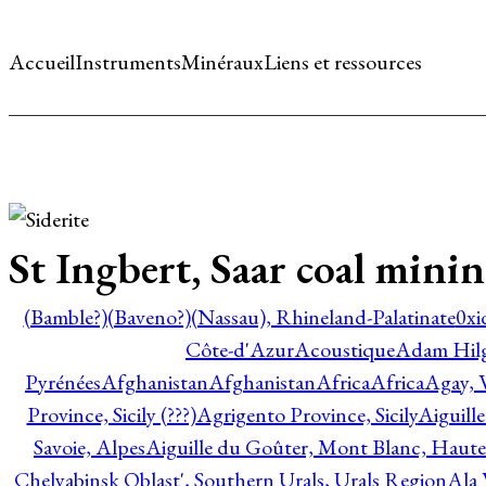
Accueil
Instruments
Minéraux
Liens et ressources
St Ingbert, Saar coal minin
(Bamble?)
(Baveno?)
(Nassau), Rhineland-Palatinate
0xi
Côte-d'Azur
Acoustique
Adam Hil
Pyrénées
Afghanistan
Afghanistan
Africa
Africa
Agay, 
Province, Sicily (???)
Agrigento Province, Sicily
Aiguill
Savoie, Alpes
Aiguille du Goûter, Mont Blanc, Haute
Chelyabinsk Oblast', Southern Urals, Urals Region
Ala 