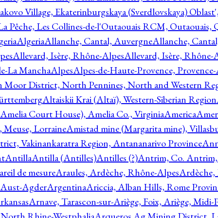
akovo Village, Ekaterinburgskaya (Sverdlovskaya) Oblast'
 La Pêche, Les Collines-de-l'Outaouais RCM, Outaouais,
geria
Algeria
Allanche, Cantal, Auvergne
Allanche, Canta
lpes
Allevard, Isère, Rhône-Alpes
Allevard, Isère, Rhône-
ile-La Mancha
Alpes
Alpes-de-Haute-Provence, Provence-
n Moor District, North Pennines, North and Western Re
Württemberg
Altaiskii Krai (Altaï), Western-Siberian Region
(Amelia Court House), Amelia Co., Virginia
America
Ameri
 Meuse, Lorraine
Amistad mine (Margarita mine), Villasbu
ict, Vakinankaratra Region, Antananarivo Province
Ann
nt
Antilla
Antilla (Antilles)
Antilles (?)
Antrim, Co. Antrim,
reil de mesure
Araules, Ardèche, Rhône-Alpes
Ardèche,
 Aust-Agder
Argentina
Ariccia, Alban Hills, Rome Provin
rkansas
Arnave, Tarascon-sur-Ariège, Foix, Ariège, Midi-
 North Rhine-Westphalia
Arqueros Ag Mining District, L