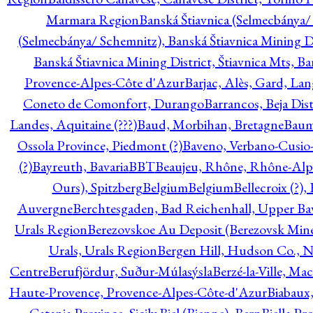
Marmara Region
Banská Štiavnica (Selmecbánya/ 
(Selmecbánya/ Schemnitz), Banská Štiavnica Mining Di
Banská Štiavnica Mining District, Štiavnica Mts, B
Provence-Alpes-Côte d'Azur
Barjac, Alès, Gard, La
Coneto de Comonfort, Durango
Barrancos, Beja Dist
Landes, Aquitaine (???)
Baud, Morbihan, Bretagne
Baum
Ossola Province, Piedmont (?)
Baveno, Verbano-Cusio
(?)
Bayreuth, Bavaria
BBT
Beaujeu, Rhône, Rhône-Alp
Ours), Spitzberg
Belgium
Belgium
Bellecroix (?),
Auvergne
Berchtesgaden, Bad Reichenhall, Upper Bava
Urals Region
Berezovskoe Au Deposit (Berezovsk Mines)
Urals, Urals Region
Bergen Hill, Hudson Co., N
Centre
Berufjördur, Suður-Múlasýsla
Berzé-la-Ville, Ma
Haute-Provence, Provence-Alpes-Côte-d'Azur
Biabaux