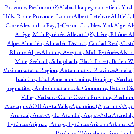
Province, Piedmont (?)
Alabashka pegmatite field, Yuzh
Hills, Rome Province, Latium
Albert Lefebvre
Aldfield,
Corse
Alexandria Bay, Jefferson Co., New York
Alger
Al
Ariège, Midi-Pyrénées
Allevard (?), Isère, Rhône-A
Alpes
Almadén, Almadén District, Ciudad Real, Cast
Rhône-Alpes
Alrance, Aveyron, Midi-Pyrénées
Alsto
Mine, Seebach, Schapbach, Black Forest, Baden-
Vakinankaratra Region, Antananarivo Province
Amelia 
Juab Co., Utah
Amermont mine, Bouligny, Verdun,
pegmatites, Ambohimanambola Commune, Betafo Distr
Valley, Verbano-Cusio-Ossola Province, Piedmo
Auvergne
AOIP
Aosta Valley
Apennine (Apennins)
Appa
Arendal, Aust-Agder
Arendal, Augst-Ader
Arendal,
Pyrénées
Arignac, Ariège, Pyrénées
Arizona
Arkansas
A
Pyrénées (?)
Arnsberg, Sauerland,