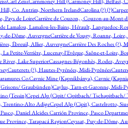
eiss
Carl Zeiss
Carnmoney Hill (Carmoney Hill), Belfast, C
ill, Co. Antrim, Northern Ireland
Carolina (?) (?)
Carpen
e, Pays de Loire
Carrière de Couzon, , Couzon-au-Mont-
 de Lamalou, Lamalou-les-Bains, Hérault, Languedoc-Rou
Puy-de-Dôme, Auvergne
Carrière de Vougy, Roanne, Loire
ières, Ébreuil, Allier, Auvergne
Carrière Des Roches (?), 
, La Petite-Verrière, Lucenay-l'Evêque, Saône-et-Loire, B
 River, Lake Superior
Cassagnes-Bégonhès, Rodez, Aveyr
sey
Cauterets (?), Hautes-Pyrénées, Midi-Pyrénées
Cautere
aramures Co.
Cavnic Mine (Kapnikbánya), Cavnic (Kapni
n (Grisons/ Graubünden)
Caylus, Tarn-et-Garonne, Midi-P
ino (Tessin)
Cepei Alp (Cipit/ Cipitbach/ Tschapitbach/ T
), Trentino-Alto Adige
Cepel Alp (Cipit), Castelrotto, Siu
 Pasco, Daniel Alcides Carrión Province, Pasco Departme
que Province, Tarapacá Region
Ceyssat, Puy-de-Dôme, Au