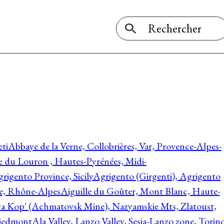
ti
Abbaye de la Verne, Collobrières, Var, Provence-Alpes-
ée du Louron , Hautes-Pyrénées, Midi-
rigento Province, Sicily
Agrigento (Girgenti), Agrigento
ie, Rhône-Alpes
Aiguille du Goûter, Mont Blanc, Haute-
 Kop' (Achmatovsk Mine), Nazyamskie Mts, Zlatoust,
 Piedmont
Ala Valley, Lanzo Valley, Sesia-Lanzo zone, Torin