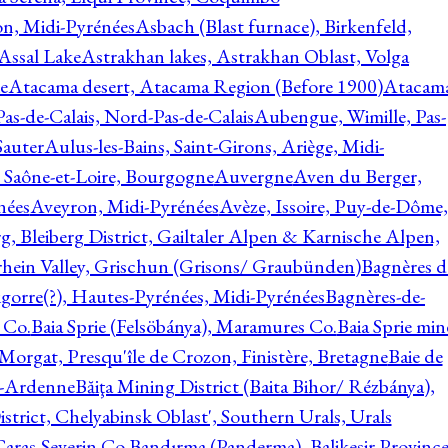
on, Midi-Pyrénées
Asbach (Blast furnace), Birkenfeld,
Assal Lake
Astrakhan lakes, Astrakhan Oblast, Volga
e
Atacama desert, Atacama Region (Before 1900)
Atacam
s-de-Calais, Nord-Pas-de-Calais
Aubengue, Wimille, Pas-
auter
Aulus-les-Bains, Saint-Girons, Ariège, Midi-
Saône-et-Loire, Bourgogne
Auvergne
Aven du Berger,
nées
Aveyron, Midi-Pyrénées
Avèze, Issoire, Puy-de-Dôme,
g, Bleiberg District, Gailtaler Alpen & Karnische Alpen,
rhein Valley, Grischun (Grisons/ Graubünden)
Bagnères d
gorre(?), Hautes-Pyrénées, Midi-Pyrénées
Bagnères-de-
 Co.
Baia Sprie (Felsöbánya), Maramures Co.
Baia Sprie min
 Morgat, Presqu'île de Crozon, Finistère, Bretagne
Baie de
e-Ardenne
Băiţa Mining District (Baita Bihor/ Rézbánya),
istrict, Chelyabinsk Oblast', Southern Urals, Urals
aras-Severin Co.
Bandırma (Panderma), Balikesir Province