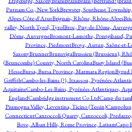
Erzgebirge, Saxony
Brazil
Brazil
Brazil (Bertrand?)
Brazi
Putnam Co., New York
Brewster, Southeast Township
Alpes-Côte-d'Azur
Brignais, Rhône, Rhône-Alpes
Bri
valley, North Tyrol, Tyrol
Broc, Puy-de-Dôme, Auverg
Dôme, Auvergne
Bromont-Lamothe, Pontgibaud, P
Province, Piedmont
Broye, Autun, Saône-et-L
Saxony
Brunner
Brunsviga
Brussieu (Brussieux), Rh
(Beuncombe) County, North Carolina
Buøy Island (Bu
Hesse
Bursa, Bursa Province, Marmara Region
Byrud E
Griffith
Cambo-les-Bains (?), Itxassou, Pyrénées-Atlanti
Aquitaine
Cambo-Les-Bains, Pyrénées-Atlantiques, Aqu
England
Cambridge instrument Co Ltd
Camp du tamb
Piumogna Valley, Leventina, Ticino (Tessin)
Campolungo
Connecticut
Canzoccoli Quarry, Canzoccoli, Predazzo,
Bove, Alban Hills, Rome Province, Latium
Capo R