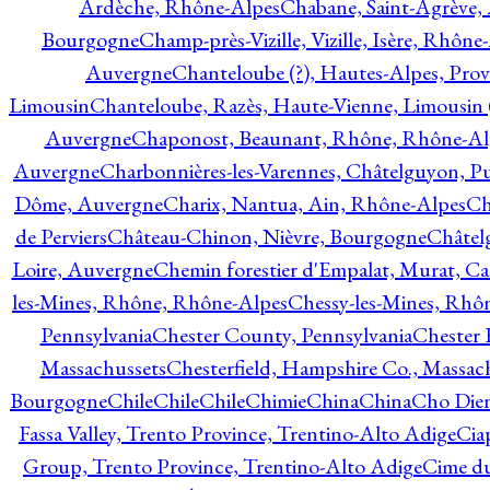
Ardèche, Rhône-Alpes
Chabane, Saint-Agrève,
Bourgogne
Champ-près-Vizille, Vizille, Isère, Rhône
Auvergne
Chanteloube (?), Hautes-Alpes, Pro
Limousin
Chanteloube, Razès, Haute-Vienne, Limousin (
Auvergne
Chaponost, Beaunant, Rhône, Rhône-Al
Auvergne
Charbonnières-les-Varennes, Châtelguyon, 
Dôme, Auvergne
Charix, Nantua, Ain, Rhône-Alpes
Ch
de Perviers
Château-Chinon, Nièvre, Bourgogne
Châtel
Loire, Auvergne
Chemin forestier d'Empalat, Murat, C
les-Mines, Rhône, Rhône-Alpes
Chessy-les-Mines, Rhô
Pennsylvania
Chester County, Pennsylvania
Chester 
Massachussets
Chesterfield, Hampshire Co., Massac
Bourgogne
Chile
Chile
Chile
Chimie
China
China
Cho Dien
Fassa Valley, Trento Province, Trentino-Alto Adige
Cia
Group, Trento Province, Trentino-Alto Adige
Cime du