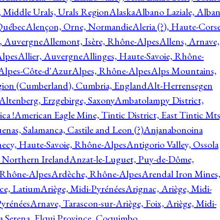
, Middle Urals, Urals Region
Alaska
Albano Laziale, Alba
 Québec
Alençon, Orne, Normandie
Aleria (?), Haute-Corse
l, Auvergne
Allemont, Isère, Rhône-Alpes
Allens, Arnave,
Alpes
Allier, Auvergne
Allinges, Haute-Savoie, Rhône-
Alpes-Côte-d'Azur
Alpes, Rhône-Alpes
Alps Mountains,
gion (Cumberland), Cumbria, England
Alt-Herrensegen
Altenberg, Erzgebirge, Saxony
Ambatolampy District,
ca !
American Eagle Mine, Tintic District, East Tintic Mts
enas, Salamanca, Castile and Leon (?)
Anjanabonoina
ecy, Haute-Savoie, Rhône-Alpes
Antigorio Valley, Ossola
 Northern Ireland
Anzat-le-Luguet, Puy-de-Dôme,
 Rhône-Alpes
Ardèche, Rhône-Alpes
Arendal Iron Mines
ce, Latium
Ariège, Midi-Pyrénées
Arignac, Ariège, Midi-
Pyrénées
Arnave, Tarascon-sur-Ariège, Foix, Ariège, Midi-
a Serena, Elqui Province, Coquimbo