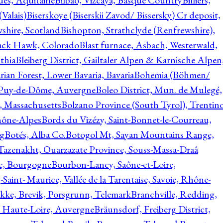
ques, Aquitaine
Bilbao, Vizcaya, Basque Country
Billiers,
(Valais)
Biserskoye (Biserskii Zavod/ Bissersky) Cr deposit,
shire, Scotland
Bishopton, Strathclyde (Renfrewshire),
ack Hawk, Colorado
Blast furnace, Asbach, Westerwald,
thia
Bleiberg District, Gailtaler Alpen & Karnische Alpen
ian Forest, Lower Bavaria, Bavaria
Bohemia (Böhmen/
, Puy-de-Dôme, Auvergne
Boleo District, Mun. de Mulegé,
, Massachusetts
Bolzano Province (South Tyrol), Trentino
hône-Alpes
Bords du Vizézy, Saint-Bonnet-le-Courreau,
rg
Botés, Alba Co.
Botogol Mt, Sayan Mountains Range,
, Tazenakht, Ouarzazate Province, Souss-Massa-Draâ
re, Bourgogne
Bourbon-Lancy, Saône-et-Loire,
Saint- Maurice, Vallée de la Tarentaise, Savoie, Rhône-
kke, Brevik, Porsgrunn, Telemark
Branchville, Redding,
, Haute-Loire, Auvergne
Bräunsdorf, Freiberg District,