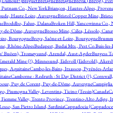
l (Damour?)
Breguet
Bretagne
Bretagne
Brevik (Brevig), Po
, Putnam Co., New York
Briançon, Hautes-Alpes, Proven
oude, Haute-Loire, Auvergne
Bristol Copper Mine, Bristo
ne
Broddbo, Falun, Dalana
Broken Hill, Yancowinna Co.,
uy-de-Dôme, Auvergne
Brosso Mine, Cálea, Léssolo, Cana
oire, Bourgogne
Broye, Saône-et-Loire, Bourgogne
Brumme
ône, Rhône-Alpes
Budapest, Budai Mts., Pest Co.
Buis-les
ø/ Buöen), Tromøysund, Arendal, Aust-Agder
Burgess T
merald Mine (?), Minnesund, Eidsvoll (Eidsvold), Akers
ques, Aquitaine
Cambo-les-Bains, Itxassou, Pyrénées-Atla
itaine
Camborne - Redruth - St Day District (?), Cornwall
our, Puy de Corent, Puy-de-Dôme, Auvergne
Campiglia
, Piumogna Valley, Leventina, Ticino (Tessin)
Canada
C
 Fiemme Valley, Trento Province, Trentino-Alto Adige, It
osso, San Pietro Island, Sardinia
Cappadocia (Cappadoce)