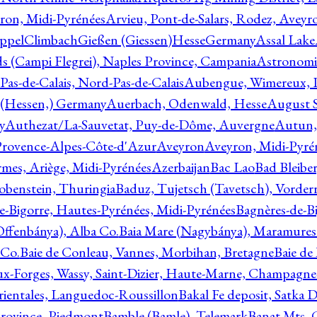
ron, Midi-Pyrénées
Arvieu, Pont-de-Salars, Rodez, Aveyr
ppelClimbachGießen (Giessen)HesseGermany
Assal Lake
ds (Campi Flegrei), Naples Province, Campania
Astronomi
as-de-Calais, Nord-Pas-de-Calais
Aubengue, Wimereux, Pa
 (Hessen,) Germany
Auerbach, Odenwald, Hesse
August S
y
Authezat/La-Sauvetat, Puy-de-Dôme, Auvergne
Autun, 
Provence-Alpes-Côte-d'Azur
Aveyron
Aveyron, Midi-Pyré
mes, Ariège, Midi-Pyrénées
Azerbaijan
Bac Lao
Bad Bleiber
obenstein, Thuringia
Baduz, Tujetsch (Tavetsch), Vorder
e-Bigorre, Hautes-Pyrénées, Midi-Pyrénées
Bagnères-de-Bi
(Offenbánya), Alba Co.
Baia Mare (Nagybánya), Maramures
 Co.
Baie de Conleau, Vannes, Morbihan, Bretagne
Baie de
aux-Forges, Wassy, Saint-Dizier, Haute-Marne, Champagn
rientales, Languedoc-Roussillon
Bakal Fe deposit, Satka D
 Province, Piedmont
Bamble (Bamle), Telemark
Banat Mts, C