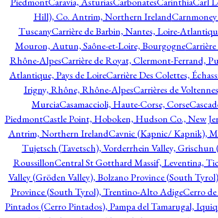
Piedmont
Caravia, Asturias
Carbonates
Carinthia
Carl L
Hill), Co. Antrim, Northern Ireland
Carnmoney H
Tuscany
Carrière de Barbin, Nantes, Loire-Atlantiqu
Mouron, Autun, Saône-et-Loire, Bourgogne
Carrière
Rhône-Alpes
Carrière de Royat, Clermont-Ferrand, 
Atlantique, Pays de Loire
Carrière Des Colettes, Échass
Irigny, Rhône, Rhône-Alpes
Carrières de Voltennes
Murcia
Casamaccioli, Haute-Corse, Corse
Cascade
Piedmont
Castle Point, Hoboken, Hudson Co., New Jer
Antrim, Northern Ireland
Cavnic (Kapnic/ Kapnik), M
Tujetsch (Tavetsch), Vorderrhein Valley, Grischu
Roussillon
Central St Gotthard Massif, Leventina, Tic
Valley (Gröden Valley), Bolzano Province (South Tyrol
Province (South Tyrol), Trentino-Alto Adige
Cerro de
Pintados (Cerro Pintados), Pampa del Tamarugal, Iqui