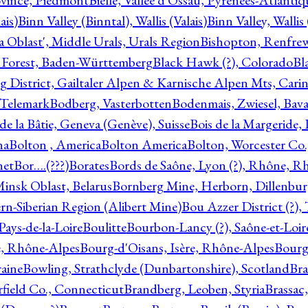
ovince, Piedmont
Bielle, Vallée d'Ossau, Pyrénées-Atlanti
ais)
Binn Valley (Binntal), Wallis (Valais)
Binn Valley, Wallis 
a Oblast', Middle Urals, Urals Region
Bishopton, Renfrew
 Forest, Baden-Württemberg
Black Hawk (?), Colorado
Bl
rg District, Gailtaler Alpen & Karnische Alpen Mts, Carin
, Telemark
Bodberg, Vasterbotten
Bodenmais, Zwiesel, Bavar
 de la Bâtie, Geneva (Genève), Suisse
Bois de la Margeride
na
Bolton , America
Bolton America
Bolton, Worcester Co.
net
Bor….(???)
Borates
Bords de Saône, Lyon (?), Rhône, R
Minsk Oblast, Belarus
Bornberg Mine, Herborn, Dillenbu
tern-Siberian Region (Alibert Mine)
Bou Azzer District (?)
Pays-de-la-Loire
Boulitte
Bourbon-Lancy (?), Saône-et-Loi
e, Rhône-Alpes
Bourg-d'Oisans, Isère, Rhône-Alpes
Bourg-
aine
Bowling, Strathclyde (Dunbartonshire), Scotland
Bra
rfield Co., Connecticut
Brandberg, Leoben, Styria
Brassac