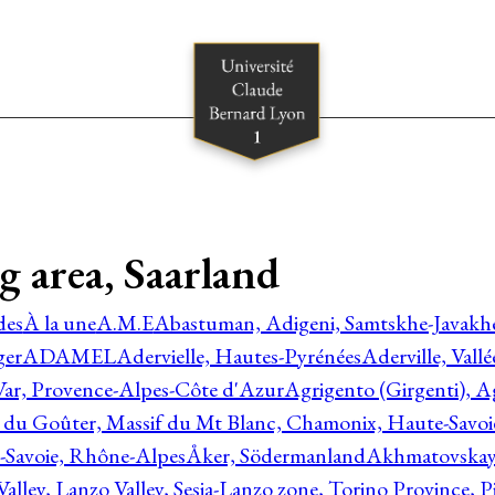
g area, Saarland
des
À la une
A.M.E
Abastuman, Adigeni, Samtskhe-Javakhe
ger
ADAMEL
Adervielle, Hautes-Pyrénées
Aderville, Vall
Var, Provence-Alpes-Côte d'Azur
Agrigento (Girgenti), Ag
e du Goûter, Massif du Mt Blanc, Chamonix, Haute-Savo
-Savoie, Rhône-Alpes
Åker, Södermanland
Akhmatovskaya
Valley, Lanzo Valley, Sesia-Lanzo zone, Torino Province,