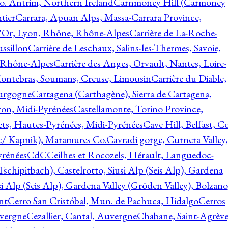
o. Antrim, Northern Ireland
Carnmoney Hill (Carmoney
tier
Carrara, Apuan Alps, Massa-Carrara Province,
d'Or, Lyon, Rhône, Rhône-Alpes
Carrière de La-Roche-
ssillon
Carrière de Leschaux, Salins-les-Thermes, Savoie,
, Rhône-Alpes
Carrière des Anges, Orvault, Nantes, Loire-
Montebras, Soumans, Creuse, Limousin
Carrière du Diable,
ourgogne
Cartagena (Carthagène), Sierra de Cartagena,
on, Midi-Pyrénées
Castellamonte, Torino Province,
ts, Hautes-Pyrénées, Midi-Pyrénées
Cave Hill, Belfast, Co
c/ Kapnik), Maramures Co.
Cavradi gorge, Curnera Valley,
yrénées
CdC
Ceilhes et Rocozels, Hérault, Languedoc-
schipitbach), Castelrotto, Siusi Alp (Seis Alp), Gardena
si Alp (Seis Alp), Gardena Valley (Gröden Valley), Bolzano
nt
Cerro San Cristóbal, Mun. de Pachuca, Hidalgo
Cerros
vergne
Cezallier, Cantal, Auvergne
Chabane, Saint-Agrève