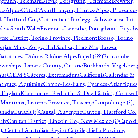
rsgrunn, Telemark
Brevik, Porsgrunn, Telemark
Brewster,
ce-Alpes-Côte d'Azur
Briançon, Hautes-Alpes, Provence-
l, Hartford Co., Connecticut
Brixlegg - Schwaz area, Inn
 New South Wales
Bromont-Lamothe, Pontgibaud, Puy-de
vese District, Torino Province, Piedmont
Brosso, Torino
rjan Mine, Zorge, Bad Sachsa, Harz Mts, Lower
-Baronnies, Drôme, Rhône-Alpes
Bujed (???)
Buncombe
ownships, Lanark County, Ontario
Burkhards, Vogelsberg
hus
C.E.M.S
Cáceres, Extremadura
Califiornia
Callendar &
ntiques, Aquitaine
Cambo-Les-Bains, Pyénées-Atlantiques
, England
Camborne - Redruth - St Day District, Cornwall
 Marittima, Livorno Province, Tuscany
Campolungo (?),
anada
Canada (?)
Cantal, Auvergne
Canton, Hartford Co.,
aly
Capitan District, Lincoln Co., New Mexico (?)
Capo di
, Central Anatolian Region
Caprile, Biella Province,