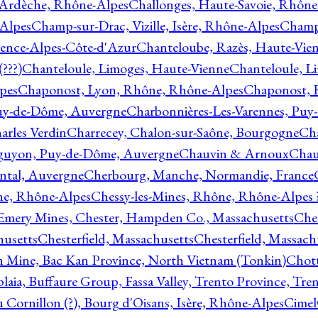
 Ardèche, Rhône-Alpes
Challonges, Haute-Savoie, Rhône
-Alpes
Champ-sur-Drac, Vizille, Isère, Rhône-Alpes
Champ
vence-Alpes-Côte-d'Azur
Chanteloube, Razès, Haute-Vie
???)
Chanteloule, Limoges, Haute-Vienne
Chanteloule, L
pes
Chaponost, Lyon, Rhône, Rhône-Alpes
Chaponost, 
Puy-de-Dôme, Auvergne
Charbonnières-Les-Varennes, Pu
arles Verdin
Charrecey, Chalon-sur-Saône, Bourgogne
Châ
guyon, Puy-de-Dôme, Auvergne
Chauvin & Arnoux
Chau
antal, Auvergne
Cherbourg, Manche, Normandie, France
ne, Rhône-Alpes
Chessy-les-Mines, Rhône, Rhône-Alpes 
Emery Mines, Chester, Hampden Co., Massachusetts
Ches
husetts
Chesterfield, Massachusetts
Chesterfield, Massach
 Mine, Bac Kan Province, North Vietnam (Tonkin)
Chott
plaia, Buffaure Group, Fassa Valley, Trento Province, Tre
 Cornillon (?), Bourg d'Oisans, Isère, Rhône-Alpes
Cimel