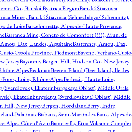
avnica Co., Banská Bystrica Region
Banská Štiavnica
vnica Mines, Banská Štiavnica (Selmecbánya/ Schemnitz),
ys de Loire
Barcelonnette, Alpes-de-Haute-Provence,
ne
Barranca Mine, Coneto de Comonfort (???), Mun. de
 Amou, Dax, Landes, Aquitaine
Bastennes, Amou, Dax,
Cusio-Ossola Province, Piedmont
Baveno, Verbano-Cusio
w Jersey
Bayonne, Bergen Hill, Hudson Co., New Jersey
Rhône-Alpes
Beckman
Beeren-Eiland (Beer Island, Ile des
n-Forez, Loire, Rhône-Alpes
Berbezit, Haute-Loire,
g (Sverdlovsk), Ekaterinburgskaya Oblast', Middle Urals,
ovsk), Ekaterinburgskaya (Sverdlovskaya) Oblast', Middle
n Hill, New Jersey
Bergen, Hordaland
Berry, Indre,
eland-Palatinate
Biabaux, Saint-Martin-les-Eaux, Alpes-de
nce-Alpes-Côte-d'Azur
Biancavilla, Etna Volcanic Complex