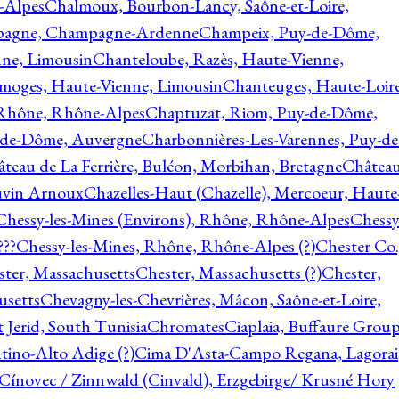
-Alpes
Chalmoux, Bourbon-Lancy, Saône-et-Loire,
agne, Champagne-Ardenne
Champeix, Puy-de-Dôme,
nne, Limousin
Chanteloube, Razès, Haute-Vienne,
imoges, Haute-Vienne, Limousin
Chanteuges, Haute-Loire
Rhône, Rhône-Alpes
Chaptuzat, Riom, Puy-de-Dôme,
y-de-Dôme, Auvergne
Charbonnières-Les-Varennes, Puy-de
teau de La Ferrière, Buléon, Morbihan, Bretagne
Châtea
vin Arnoux
Chazelles-Haut (Chazelle), Mercoeur, Haute
Chessy-les-Mines (Environs), Rhône, Rhône-Alpes
Chessy
???
Chessy-les-Mines, Rhône, Rhône-Alpes (?)
Chester Co.
ter, Massachusetts
Chester, Massachusetts (?)
Chester,
usetts
Chevagny-les-Chevrières, Mâcon, Saône-et-Loire,
 Jerid, South Tunisia
Chromates
Ciaplaia, Buffaure Group
ntino-Alto Adige (?)
Cima D'Asta-Campo Regana, Lagorai
Cínovec / Zinnwald (Cinvald), Erzgebirge/ Krusné Hory