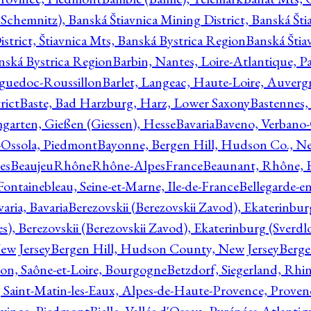
Schemnitz), Banská Štiavnica Mining District, Banská Šti
strict, Štiavnica Mts, Banská Bystrica Region
Banská Štia
anská Bystrica Region
Barbin, Nantes, Loire-Atlantique, Pa
nguedoc-Roussillon
Barlet, Langeac, Haute-Loire, Auverg
rict
Baste, Bad Harzburg, Harz, Lower Saxony
Bastennes,
garten, Gießen (Giessen), Hesse
Bavaria
Baveno, Verbano-
-Ossola, Piedmont
Bayonne, Bergen Hill, Hudson Co., Ne
es
BeaujeuRhôneRhône-AlpesFrance
Beaunant, Rhône, 
 Fontainebleau, Seine-et-Marne, Ile-de-France
Bellegarde-e
ria, Bavaria
Berezovskii (Berezovskii Zavod), Ekaterinbur
, Berezovskii (Berezovskii Zavod), Ekaterinburg (Sverdl
ew Jersey
Bergen Hill, Hudson County, New Jersey
Berge
con, Saône-et-Loire, Bourgogne
Betzdorf, Siegerland, Rhin
, Saint-Matin-les-Eaux, Alpes-de-Haute-Provence, Prove