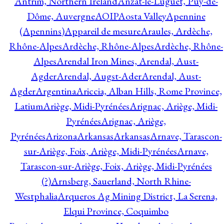
Antrim, Northern Ireland
Anzat-le-Luguet, Puy-de-
Dôme, Auvergne
AOIP
Aosta Valley
Apennine
(Apennins)
Appareil de mesure
Araules, Ardèche,
Rhône-Alpes
Ardèche, Rhône-Alpes
Ardèche, Rhône-
Alpes
Arendal Iron Mines, Arendal, Aust-
Agder
Arendal, Augst-Ader
Arendal, Aust-
Agder
Argentina
Ariccia, Alban Hills, Rome Province,
Latium
Ariège, Midi-Pyrénées
Arignac, Ariège, Midi-
Pyrénées
Arignac, Ariège,
Pyrénées
Arizona
Arkansas
Arkansas
Arnave, Tarascon-
sur-Ariège, Foix, Ariège, Midi-Pyrénées
Arnave,
Tarascon-sur-Ariège, Foix, Ariège, Midi-Pyrénées
(?)
Arnsberg, Sauerland, North Rhine-
Westphalia
Arqueros Ag Mining District, La Serena,
Elqui Province, Coquimbo