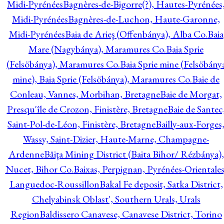
Midi-Pyrénées
Bagnères-de-Bigorre(?), Hautes-Pyrénées
Midi-Pyrénées
Bagnères-de-Luchon, Haute-Garonne,
Midi-Pyrénées
Baia de Arieş (Offenbánya), Alba Co.
Baia
Mare (Nagybánya), Maramures Co.
Baia Sprie
(Felsöbánya), Maramures Co.
Baia Sprie mine (Felsöbány
mine), Baia Sprie (Felsöbánya), Maramures Co.
Baie de
Conleau, Vannes, Morbihan, Bretagne
Baie de Morgat,
Presqu'île de Crozon, Finistère, Bretagne
Baie de Santec
Saint-Pol-de-Léon, Finistère, Bretagne
Bailly-aux-Forges
Wassy, Saint-Dizier, Haute-Marne, Champagne-
Ardenne
Băiţa Mining District (Baita Bihor/ Rézbánya),
Nucet, Bihor Co.
Baixas, Perpignan, Pyrénées-Orientales
Languedoc-Roussillon
Bakal Fe deposit, Satka District,
Chelyabinsk Oblast', Southern Urals, Urals
Region
Baldissero Canavese, Canavese District, Torino