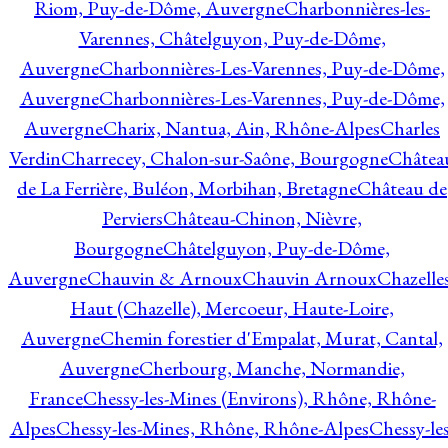
Riom, Puy-de-Dôme, Auvergne
Charbonnières-les-
Varennes, Châtelguyon, Puy-de-Dôme,
Auvergne
Charbonnières-Les-Varennes, Puy-de-Dôme,
Auvergne
Charbonnières-Les-Varennes, Puy-de-Dôme,
Auvergne
Charix, Nantua, Ain, Rhône-Alpes
Charles
Verdin
Charrecey, Chalon-sur-Saône, Bourgogne
Châtea
de La Ferrière, Buléon, Morbihan, Bretagne
Château de
Perviers
Château-Chinon, Nièvre,
Bourgogne
Châtelguyon, Puy-de-Dôme,
Auvergne
Chauvin & Arnoux
Chauvin Arnoux
Chazelle
Haut (Chazelle), Mercoeur, Haute-Loire,
Auvergne
Chemin forestier d'Empalat, Murat, Cantal,
Auvergne
Cherbourg, Manche, Normandie,
France
Chessy-les-Mines (Environs), Rhône, Rhône-
Alpes
Chessy-les-Mines, Rhône, Rhône-Alpes
Chessy-les