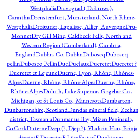
Westphalia
Dravograd ( Dobrowa),
Carinthia
Drensteinfurt, Münsterland, North Rhine-
Westphalia
Droiturier, Lapalisse, Allier, Auvergne
Dru-
Monnet
Dry Gill Mine, Caldbeck Fells, North and
Western Region (Cumberland), Cumbria,
England
Dublin, Co. Dublin
Duboscq
Duboscq
pellin
Duboscq Pellin
Duc
Duclaux
Ducretet
Ducretet ?
Ducretet et Lejeune
Duerne, Lyon, Rhône, Rhônes-
Alpes
Duerne, Rhône, Rhône-Alpes
Duerne, Rhône,
Rhône-Alpes
Duluth, Lake Superior, Gogebic Co.,
Michigan, or St Louis Co., Minnesota
Dumbarton,
Dunbartonshire, Scotland
Dundas mineral field, Zeeha
district, Tasmania
Dunmanus Bay, Mizen Peninsula,
Co.Cork
Duterne
Dzep (?, Djep ?), Vladicin Han, Pcinja
district
E.Ducretet
E.Lütz
East of Ducktown,