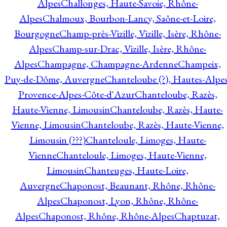
Alpes
Challonges, Haute-Savoie, Rhône-
Alpes
Chalmoux, Bourbon-Lancy, Saône-et-Loire,
Bourgogne
Champ-près-Vizille, Vizille, Isère, Rhône-
Alpes
Champ-sur-Drac, Vizille, Isère, Rhône-
Alpes
Champagne, Champagne-Ardenne
Champeix,
Puy-de-Dôme, Auvergne
Chanteloube (?), Hautes-Alpes
Provence-Alpes-Côte-d'Azur
Chanteloube, Razès,
Haute-Vienne, Limousin
Chanteloube, Razès, Haute-
Vienne, Limousin
Chanteloube, Razès, Haute-Vienne,
Limousin (???)
Chanteloule, Limoges, Haute-
Vienne
Chanteloule, Limoges, Haute-Vienne,
Limousin
Chanteuges, Haute-Loire,
Auvergne
Chaponost, Beaunant, Rhône, Rhône-
Alpes
Chaponost, Lyon, Rhône, Rhône-
Alpes
Chaponost, Rhône, Rhône-Alpes
Chaptuzat,