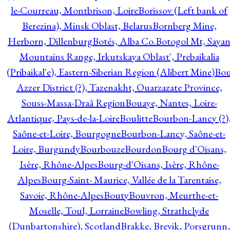
le-Courreau, Montbrison, Loire
Borissov (Left bank of
Berezina), Minsk Oblast, Belarus
Bornberg Mine,
Herborn, Dillenburg
Botés, Alba Co.
Botogol Mt, Saya
Mountains Range, Irkutskaya Oblast', Prebaikalia
(Pribaikal'e), Eastern-Siberian Region (Alibert Mine)
Bo
Azzer District (?), Tazenakht, Ouarzazate Province,
Souss-Massa-Draâ Region
Bouaye, Nantes, Loire-
Atlantique, Pays-de-la-Loire
Boulitte
Bourbon-Lancy (?)
Saône-et-Loire, Bourgogne
Bourbon-Lancy, Saône-et-
Loire, Burgundy
Bourbouze
Bourdon
Bourg d'Oisans,
Isère, Rhône-Alpes
Bourg-d'Oisans, Isère, Rhône-
Alpes
Bourg-Saint- Maurice, Vallée de la Tarentaise,
Savoie, Rhône-Alpes
Bouty
Bouvron, Meurthe-et-
Moselle, Toul, Lorraine
Bowling, Strathclyde
(Dunbartonshire), Scotland
Brakke, Brevik, Porsgrunn,