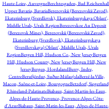
Haute-Loire, Auvergne
Berchtesgaden, Bad Reichenhall
Upper Bavaria, Bavaria
Berezovskii (Berezovskii Zavod),
Ekaterinburg (Sverdlovsk), Ekaterinburgskaya Oblast',
Middle Urals, Urals Region
Berezovskoe Au Deposit
(Berezovsk Mines), Berezovskii (Berezovskii Zavod),
Ekaterinburg (Sverdlovsk), Ekaterinburgskaya
(Sverdlovskaya) Oblast', Middle Urals, Urals
Region
Bergen Hill, Hudson Co., New Jersey
Bergen
Hill, Hudson County, New Jersey
Bergen Hill, New
Jersey
Bergen, Hordaland
Berry, Indre,
Centre
Berufjördur, Suður-Múlasýsla
Berzé-la-Ville,
Macon, Saône-et-Loire, Bourgogne
Betzdorf, Siegerland
Rhineland-Palatinate
Biabaux, Saint-Martin-les-Eaux,
Alpes-de-Haute-Provence, Provence-Alpes-Côte-
d'Azur
Biabaux, Saint-Matin-les-Eaux, Alpes-de-Haute-