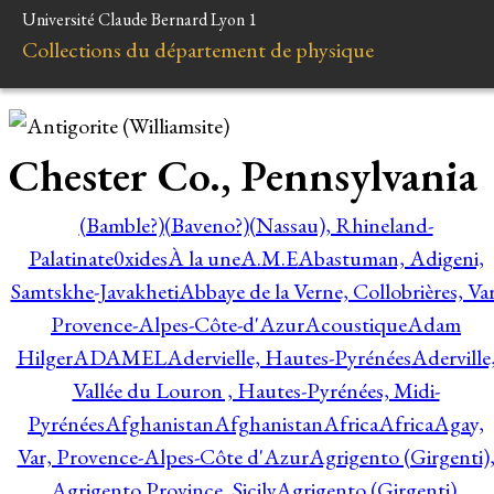
Université Claude Bernard Lyon 1
Collections du département de physique
Chester Co., Pennsylvania
(Bamble?)
(Baveno?)
(Nassau), Rhineland-
Palatinate
0xides
À la une
A.M.E
Abastuman, Adigeni,
Samtskhe-Javakheti
Abbaye de la Verne, Collobrières, Var
Provence-Alpes-Côte-d'Azur
Acoustique
Adam
Hilger
ADAMEL
Adervielle, Hautes-Pyrénées
Aderville
Vallée du Louron , Hautes-Pyrénées, Midi-
Pyrénées
Afghanistan
Afghanistan
Africa
Africa
Agay,
Var, Provence-Alpes-Côte d'Azur
Agrigento (Girgenti)
Agrigento Province, Sicily
Agrigento (Girgenti),