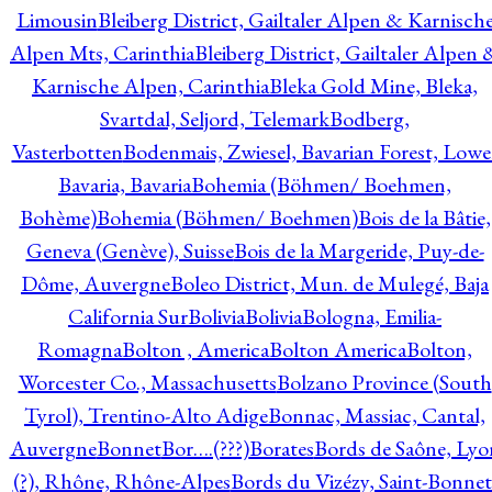
Limousin
Bleiberg District, Gailtaler Alpen & Karnisch
Alpen Mts, Carinthia
Bleiberg District, Gailtaler Alpen 
Karnische Alpen, Carinthia
Bleka Gold Mine, Bleka,
Svartdal, Seljord, Telemark
Bodberg,
Vasterbotten
Bodenmais, Zwiesel, Bavarian Forest, Lowe
Bavaria, Bavaria
Bohemia (Böhmen/ Boehmen,
Bohème)
Bohemia (Böhmen/ Boehmen)
Bois de la Bâtie,
Geneva (Genève), Suisse
Bois de la Margeride, Puy-de-
Dôme, Auvergne
Boleo District, Mun. de Mulegé, Baja
California Sur
Bolivia
Bolivia
Bologna, Emilia-
Romagna
Bolton , America
Bolton America
Bolton,
Worcester Co., Massachusetts
Bolzano Province (South
Tyrol), Trentino-Alto Adige
Bonnac, Massiac, Cantal,
Auvergne
Bonnet
Bor….(???)
Borates
Bords de Saône, Lyo
(?), Rhône, Rhône-Alpes
Bords du Vizézy, Saint-Bonnet