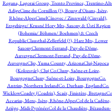
Regana, Lagorai Group, Trento Province, Trentino-Alt
Adige
Cime du Cornillon (?), Bourg d'Oisans, Isère,
Rhône-Alpes
Cimel
Cínovec / Zinnwald (Cinvald),
Erzgebirge/ Krusné Hory Mts, Saxony & Ústí Region
(Bohemia/ Böhmen/ Boehmen) & Czech
Republic
Clausthal-Zellerfeld (?), Harz Mts, Lower
Saxony
Clermont-Ferrand, Puy-de-Dôme,
Auvergne
Clermont-Ferrand, Puy-de-Dôme,
Auvergne
Clip, Yuma County, Arizona
Cluj-Napoca
(Kolozsvár), Cluj Co.
Cluny, Saône-et-Loire,
Bourgogne
Cluny, Saône-et-Loire, Bourgogne
Co.
Antrim, Northern Ireland
Co. Durham, England
Co.
Wicklow
Coadry (Coadrix), Scaër, Finistère, Bretagne
Co
Accarias, Mens, Isère, Rhône-Alpes
Col de la Cadène,
Ariège, Midi-Pyrénées
Col de la Chaudière, Bézaudun-