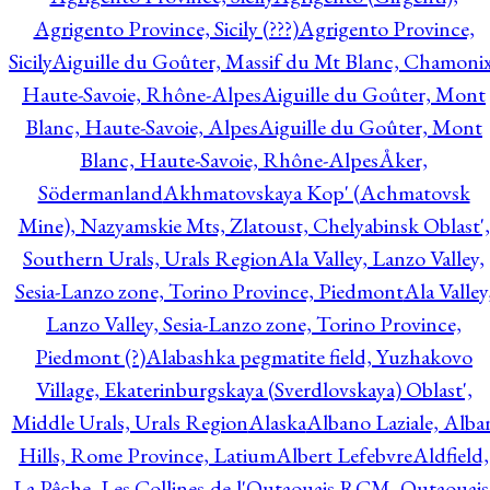
Agrigento Province, Sicily (???)
Agrigento Province,
Sicily
Aiguille du Goûter, Massif du Mt Blanc, Chamonix
Haute-Savoie, Rhône-Alpes
Aiguille du Goûter, Mont
Blanc, Haute-Savoie, Alpes
Aiguille du Goûter, Mont
Blanc, Haute-Savoie, Rhône-Alpes
Åker,
Södermanland
Akhmatovskaya Kop' (Achmatovsk
Mine), Nazyamskie Mts, Zlatoust, Chelyabinsk Oblast',
Southern Urals, Urals Region
Ala Valley, Lanzo Valley,
Sesia-Lanzo zone, Torino Province, Piedmont
Ala Valley
Lanzo Valley, Sesia-Lanzo zone, Torino Province,
Piedmont (?)
Alabashka pegmatite field, Yuzhakovo
Village, Ekaterinburgskaya (Sverdlovskaya) Oblast',
Middle Urals, Urals Region
Alaska
Albano Laziale, Alba
Hills, Rome Province, Latium
Albert Lefebvre
Aldfield,
La Pêche, Les Collines-de-l'Outaouais RCM, Outaouais