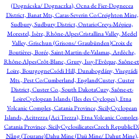
(Dognácska/ Dognaczka), Ocna de Fier-Dognecea
District, Banat Mts, Caras-Severin Co.
Creighton Mine,
Sudbury, Sudbury District, Ontario
Creys-Mépieu,
Morestel, Isère, Rhône-Alpes
Cristallina Valley, Medel
Valley, Grischun (Grisons/ Graubünden)
Croix de
Boutières, Borée, Saint-Martin-de-Valamas, Ardèche,
Rhône-Alpes
Crôt-Blanc, Grury, Issy-l'Evêque, Saône-et
Loire, Bourgogne
Csódi Hill, Dunabogdány, Visegrádi
Mts., Pest Co.
Cumberland, England
Custer, Custer
District, Custer Co., South Dakota
Cuzy, Saône-et-
Loire
Cyclopean Islands (Iles des Cyclopes), Etna
Volcanic Complex, Catania Province, Sicily
Cyclopean
Islands, Acitrezza (Aci Trezza), Etna Volcanic Complex
Catania Province, Sicily
Cyclosilicates
Czech Republic
Đ
Nẵng (Tourane)
Dahu Mine (Daü Mine/ Dahut Mine),