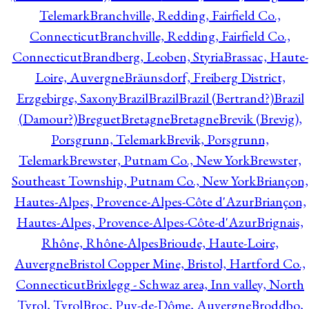
Telemark
Branchville, Redding, Fairfield Co.,
Connecticut
Branchville, Redding, Fairfield Co.,
Connecticut
Brandberg, Leoben, Styria
Brassac, Haute-
Loire, Auvergne
Bräunsdorf, Freiberg District,
Erzgebirge, Saxony
Brazil
Brazil
Brazil (Bertrand?)
Brazil
(Damour?)
Breguet
Bretagne
Bretagne
Brevik (Brevig),
Porsgrunn, Telemark
Brevik, Porsgrunn,
Telemark
Brewster, Putnam Co., New York
Brewster,
Southeast Township, Putnam Co., New York
Briançon,
Hautes-Alpes, Provence-Alpes-Côte d'Azur
Briançon,
Hautes-Alpes, Provence-Alpes-Côte-d'Azur
Brignais,
Rhône, Rhône-Alpes
Brioude, Haute-Loire,
Auvergne
Bristol Copper Mine, Bristol, Hartford Co.,
Connecticut
Brixlegg - Schwaz area, Inn valley, North
Tyrol, Tyrol
Broc, Puy-de-Dôme, Auvergne
Broddbo,