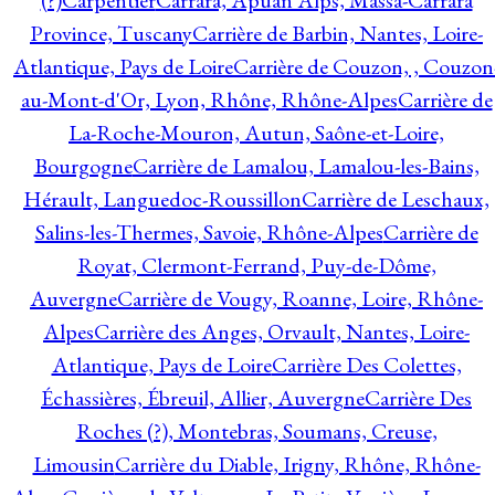
(?)
Carpentier
Carrara, Apuan Alps, Massa-Carrara
Province, Tuscany
Carrière de Barbin, Nantes, Loire-
Atlantique, Pays de Loire
Carrière de Couzon, , Couzon
au-Mont-d'Or, Lyon, Rhône, Rhône-Alpes
Carrière de
La-Roche-Mouron, Autun, Saône-et-Loire,
Bourgogne
Carrière de Lamalou, Lamalou-les-Bains,
Hérault, Languedoc-Roussillon
Carrière de Leschaux,
Salins-les-Thermes, Savoie, Rhône-Alpes
Carrière de
Royat, Clermont-Ferrand, Puy-de-Dôme,
Auvergne
Carrière de Vougy, Roanne, Loire, Rhône-
Alpes
Carrière des Anges, Orvault, Nantes, Loire-
Atlantique, Pays de Loire
Carrière Des Colettes,
Échassières, Ébreuil, Allier, Auvergne
Carrière Des
Roches (?), Montebras, Soumans, Creuse,
Limousin
Carrière du Diable, Irigny, Rhône, Rhône-