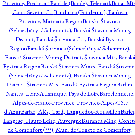
Province, Piedmont
Bamble (Bamle), Telemark
Banat Mts
Caras-Severin Co.
Bandırma (Panderma), Balikesir
Province, Marmara Region
Banská Štiavnica
(Selmecbánya/ Schemnitz), Banská Štiavnica Mining
District, Banská Štiavnica Co., Banská Bystrica
Region
Banská Štiavnica (Selmecbánya/ Schemnitz),
Banská Štiavnica Mining District, Štiavnica Mts, Bansk
Bystrica Region
Banská Štiavnica Mines, Banská Štiavnic
(Selmecbánya/ Schemnitz), Banská Štiavnica Mining
District, Štiavnica Mts, Banská Bystrica Region
Barbin,
Nantes, Loire-Atlantique, Pays de Loire
Barcelonnette,
Alpes-de-Haute-Provence, Provence-Alpes-Côte
d'Azur
Barjac, Alès, Gard, Languedoc-Roussillon
Barlet
Langeac, Haute-Loire, Auvergne
Barranca Mine, Conet
de Comonfort (???), Mun. de Coneto de Comonfort,