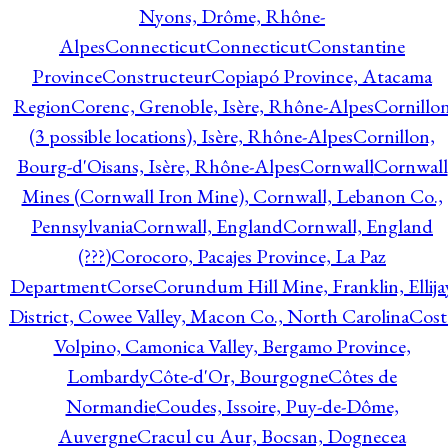
Nyons, Drôme, Rhône-
Alpes
Connecticut
Connecticut
Constantine
Province
Constructeur
Copiapó Province, Atacama
Region
Corenc, Grenoble, Isère, Rhône-Alpes
Cornillo
(3 possible locations), Isère, Rhône-Alpes
Cornillon,
Bourg-d'Oisans, Isère, Rhône-Alpes
Cornwall
Cornwall
Mines (Cornwall Iron Mine), Cornwall, Lebanon Co.,
Pennsylvania
Cornwall, England
Cornwall, England
(???)
Corocoro, Pacajes Province, La Paz
Department
Corse
Corundum Hill Mine, Franklin, Ellija
District, Cowee Valley, Macon Co., North Carolina
Cost
Volpino, Camonica Valley, Bergamo Province,
Lombardy
Côte-d'Or, Bourgogne
Côtes de
Normandie
Coudes, Issoire, Puy-de-Dôme,
Auvergne
Cracul cu Aur, Bocsan, Dognecea