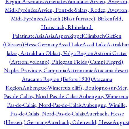
Region
Arsenates
ArsenatesVanadates
Arvieu, Aveyron,
Midi-Pyrénées
Arvieu, Pont-de-Salars, Rodez, Aveyron,
Midi-Pyrénées
Asbach (Blast furnace), Birkenfeld,
Hunsrück, Rhineland-
Palatinate
Asia
Asia
AspenkippelClimbachGießen
(Giessen)HesseGermany
Assal Lake
Assal Lake
Astrakha
lakes, Astrakhan Oblast, Volga Region
Astroni Crater
(Astroni volcano), Phlegran Fields (Campi Flegrei),
Naples Province, Campania
Astronomie
Atacama desert
Atacama Region (Before 1900)
Atacama
Region
Aubengue-Wimereux cliffs, Boulogne-sur-Mer,
Pas-de-Calais, Nord-Pas-de-Calais
Aubengue, Wimereux
Pas-de-Calais, Nord-Pas-de-Calais
Aubengue, Wimille,
Pas-de-Calais, Nord-Pas-de-Calais
Auerbach, Hesse
(Hessen,) Germany
Auerbach, Odenwald, Hesse
Augus