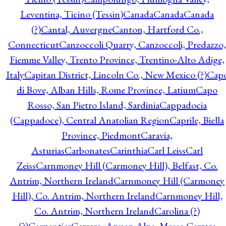
Leventina, Ticino (Tessin)
Canada
Canada
Canada
(?)
Cantal, Auvergne
Canton, Hartford Co.,
Connecticut
Canzoccoli Quarry, Canzoccoli, Predazzo,
Fiemme Valley, Trento Province, Trentino-Alto Adige,
Italy
Capitan District, Lincoln Co., New Mexico (?)
Cap
di Bove, Alban Hills, Rome Province, Latium
Capo
Rosso, San Pietro Island, Sardinia
Cappadocia
(Cappadoce), Central Anatolian Region
Caprile, Biella
Province, Piedmont
Caravia,
Asturias
Carbonates
Carinthia
Carl Leiss
Carl
Zeiss
Carnmoney Hill (Carmoney Hill), Belfast, Co.
Antrim, Northern Ireland
Carnmoney Hill (Carmoney
Hill), Co. Antrim, Northern Ireland
Carnmoney Hill,
Co. Antrim, Northern Ireland
Carolina (?)