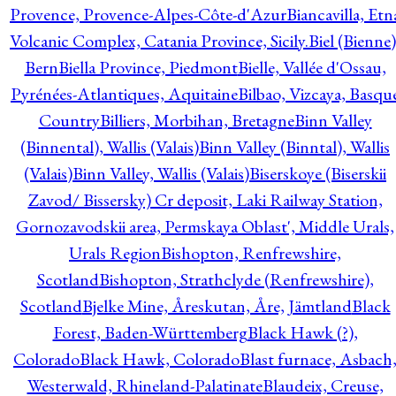
Provence, Provence-Alpes-Côte-d'Azur
Biancavilla, Etn
Volcanic Complex, Catania Province, Sicily.
Biel (Bienne)
Bern
Biella Province, Piedmont
Bielle, Vallée d'Ossau,
Pyrénées-Atlantiques, Aquitaine
Bilbao, Vizcaya, Basqu
Country
Billiers, Morbihan, Bretagne
Binn Valley
(Binnental), Wallis (Valais)
Binn Valley (Binntal), Wallis
(Valais)
Binn Valley, Wallis (Valais)
Biserskoye (Biserskii
Zavod/ Bissersky) Cr deposit, Laki Railway Station,
Gornozavodskii area, Permskaya Oblast', Middle Urals,
Urals Region
Bishopton, Renfrewshire,
Scotland
Bishopton, Strathclyde (Renfrewshire),
Scotland
Bjelke Mine, Åreskutan, Åre, Jämtland
Black
Forest, Baden-Württemberg
Black Hawk (?),
Colorado
Black Hawk, Colorado
Blast furnace, Asbach
Westerwald, Rhineland-Palatinate
Blaudeix, Creuse,