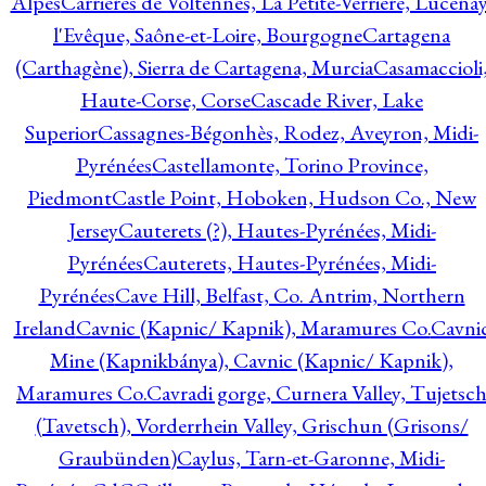
Alpes
Carrières de Voltennes, La Petite-Verrière, Lucenay
l'Evêque, Saône-et-Loire, Bourgogne
Cartagena
(Carthagène), Sierra de Cartagena, Murcia
Casamaccioli
Haute-Corse, Corse
Cascade River, Lake
Superior
Cassagnes-Bégonhès, Rodez, Aveyron, Midi-
Pyrénées
Castellamonte, Torino Province,
Piedmont
Castle Point, Hoboken, Hudson Co., New
Jersey
Cauterets (?), Hautes-Pyrénées, Midi-
Pyrénées
Cauterets, Hautes-Pyrénées, Midi-
Pyrénées
Cave Hill, Belfast, Co. Antrim, Northern
Ireland
Cavnic (Kapnic/ Kapnik), Maramures Co.
Cavni
Mine (Kapnikbánya), Cavnic (Kapnic/ Kapnik),
Maramures Co.
Cavradi gorge, Curnera Valley, Tujetsc
(Tavetsch), Vorderrhein Valley, Grischun (Grisons/
Graubünden)
Caylus, Tarn-et-Garonne, Midi-