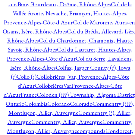
sur-Bine, Bourdeaux, Drôme, Rhône-Alpes
Col de la
Vallée étroite, Nevache, Briançon, Hautes-Alpes,
Provence-Alpes-Côte-d'Azur
Col de Maronne, Auris-en
Oisans, Isère, Rhône-Alpes
Col du Bréda, Allevard, Isère
Rhône-Alpes
Col du Chardonnet, Chamonix, Haute-
Savoie, Rhône-Alpes
Col du Lautaret, Hautes-Alpes,
Provence-Alpes-Côte d'Azur
Col du Serre, Lavaldens,
Isère, Rhône-Alpes
Colfax, Jasper County (?), Iowa
(?)
Colio (?)
Collobrières, Var, Provence-Alpes-Côte
d'Azur
CollobrièresVarProvence-Alpes-Côte
d'AzurFrance
Coloden (???) Township, Algoma District
Ontario
Colombia
Colorado
Colorado
Commentry (???),
Montluçon, Allier, Auvergne
Commentry (?), Allier,
Auvergne
Commentry, Allier, Auvergne
Commentry,
Montluçon, Allier, Auvergne
compounds
Condorcet,