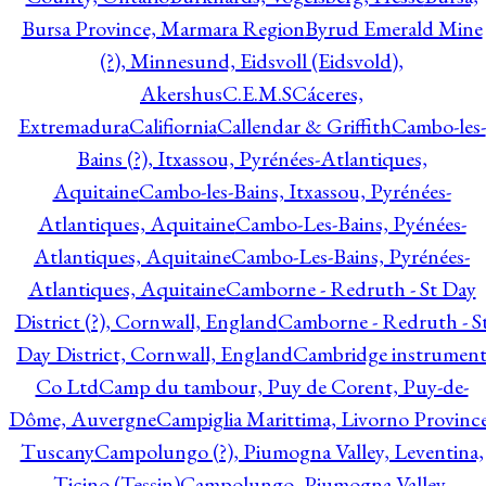
Bursa Province, Marmara Region
Byrud Emerald Mine
(?), Minnesund, Eidsvoll (Eidsvold),
Akershus
C.E.M.S
Cáceres,
Extremadura
Califiornia
Callendar & Griffith
Cambo-les-
Bains (?), Itxassou, Pyrénées-Atlantiques,
Aquitaine
Cambo-les-Bains, Itxassou, Pyrénées-
Atlantiques, Aquitaine
Cambo-Les-Bains, Pyénées-
Atlantiques, Aquitaine
Cambo-Les-Bains, Pyrénées-
Atlantiques, Aquitaine
Camborne - Redruth - St Day
District (?), Cornwall, England
Camborne - Redruth - S
Day District, Cornwall, England
Cambridge instrumen
Co Ltd
Camp du tambour, Puy de Corent, Puy-de-
Dôme, Auvergne
Campiglia Marittima, Livorno Province
Tuscany
Campolungo (?), Piumogna Valley, Leventina,
Ticino (Tessin)
Campolungo, Piumogna Valley,