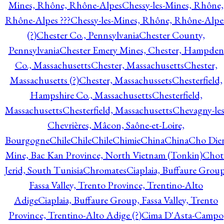
Mines, Rhône, Rhône-Alpes
Chessy-les-Mines, Rhône,
Rhône-Alpes ???
Chessy-les-Mines, Rhône, Rhône-Alpe
(?)
Chester Co., Pennsylvania
Chester County,
Pennsylvania
Chester Emery Mines, Chester, Hampden
Co., Massachusetts
Chester, Massachusetts
Chester,
Massachusetts (?)
Chester, Massachussets
Chesterfield,
Hampshire Co., Massachusetts
Chesterfield,
Massachusetts
Chesterfield, Massachusetts
Chevagny-les
Chevrières, Mâcon, Saône-et-Loire,
Bourgogne
Chile
Chile
Chile
Chimie
China
China
Cho Die
Mine, Bac Kan Province, North Vietnam (Tonkin)
Chot
Jerid, South Tunisia
Chromates
Ciaplaia, Buffaure Group
Fassa Valley, Trento Province, Trentino-Alto
Adige
Ciaplaia, Buffaure Group, Fassa Valley, Trento
Province, Trentino-Alto Adige (?)
Cima D'Asta-Campo