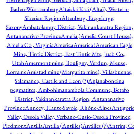
Herrensegen Mine, Seebach, Schapbach, Black Forest,
Baden-Württemberg
Altaiskii Krai (Altaï), Western-
Siberian Region
Altenberg, Erzgebirge,
Saxony
Ambatolampy District, Vakinankaratra Region,
Antananarivo Province
Amelia (Amelia Court House),
Amelia Co., Virginia
America
America !
American Eagle
Mine, Tintic District, East Tintic Mts, Juab Co.,
Utah
Amermont mine, Bouligny, Verdun, Meuse,
Lorraine
Amistad mine (Margarita mine), Villasbuenas,
Salamanca, Castile and Leon (?)
Anjanabonoina
pegmatites, Ambohimanambola Commune, Betafo
District, Vakinankaratra Region, Antananarivo
Province
Annecy, Haute-Savoie, Rhône-Alpes
Antigori
Valley, Ossola Valley, Verbano-Cusio-Ossola Province,
Piedmont
Antilla
Antilla (Antilles)
Antilles (?)
Antrim, Co