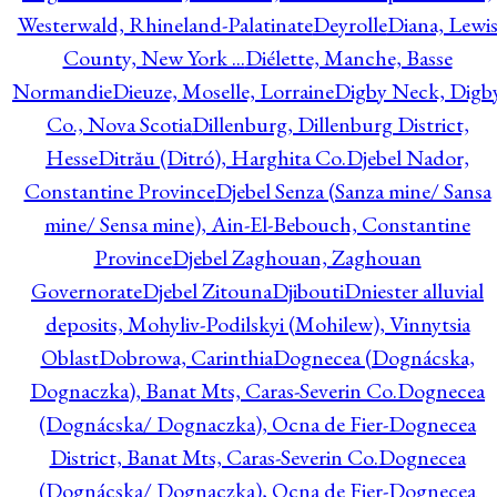
Westerwald, Rhineland-Palatinate
Deyrolle
Diana, Lewi
County, New York ...
Diélette, Manche, Basse
Normandie
Dieuze, Moselle, Lorraine
Digby Neck, Digb
Co., Nova Scotia
Dillenburg, Dillenburg District,
Hesse
Ditrău (Ditró), Harghita Co.
Djebel Nador,
Constantine Province
Djebel Senza (Sanza mine/ Sansa
mine/ Sensa mine), Ain-El-Bebouch, Constantine
Province
Djebel Zaghouan, Zaghouan
Governorate
Djebel Zitouna
Djibouti
Dniester alluvial
deposits, Mohyliv-Podilskyi (Mohilew), Vinnytsia
Oblast
Dobrowa, Carinthia
Dognecea (Dognácska,
Dognaczka), Banat Mts, Caras-Severin Co.
Dognecea
(Dognácska/ Dognaczka), Ocna de Fier-Dognecea
District, Banat Mts, Caras-Severin Co.
Dognecea
(Dognácska/ Dognaczka), Ocna de Fier-Dognecea