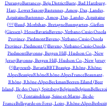
Durango
Barrancos, Beja District
Baste, Bad Harzburg,
Harz, Lower Saxony
Bastennes, Amou, Dax, Landes,
Aquitaine
Bastennes, Amou, Dax, Landes, Aquitaine
(???)
Baud, Morbihan, Bretagne
Baumgarten, Gießen
(Giessen), Hesse
Bavaria
Baveno, Verbano-Cusio-Ossola
Province, Piedmont
Baveno, Verbano-Cusio-Ossola
Province, Piedmont (?)
Baveno, Verbano-Cusio-Ossola,
Piedmont
Bayonne, Bergen Hill, Hudson Co., New
Jersey
Bayonne, Bergen Hill, Hudson Co., New Jersey
(?)
Bayreuth, Bavaria
BBT
Beaujeu, Rhône, Rhône-
Alpes
BeaujeuRhôneRhône-AlpesFrance
Beaunant,
Rhône, Rhône-Alpes
Beckman
Beeren-Eiland (Beer
Island, Ile des Ours), Spitzberg
Belgium
Belgium
Bellecro
(?), Fontainebleau, Seine-et-Marne, Ile-de-
France
Bellegarde-en-Forez, Loire, Rhône-Alpes
Berbezit