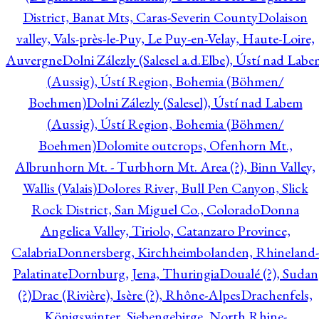
District, Banat Mts, Caras-Severin County
Dolaison
valley, Vals-près-le-Puy, Le Puy-en-Velay, Haute-Loire,
Auvergne
Dolni Zálezly (Salesel a.d.Elbe), Ústí nad Lab
(Aussig), Ústí Region, Bohemia (Böhmen/
Boehmen)
Dolni Zálezly (Salesel), Ústí nad Labem
(Aussig), Ústí Region, Bohemia (Böhmen/
Boehmen)
Dolomite outcrops, Ofenhorn Mt.,
Albrunhorn Mt. - Turbhorn Mt. Area (?), Binn Valley,
Wallis (Valais)
Dolores River, Bull Pen Canyon, Slick
Rock District, San Miguel Co., Colorado
Donna
Angelica Valley, Tiriolo, Catanzaro Province,
Calabria
Donnersberg, Kirchheimbolanden, Rhineland-
Palatinate
Dornburg, Jena, Thuringia
Doualé (?), Sudan
(?)
Drac (Rivière), Isère (?), Rhône-Alpes
Drachenfels,
Königswinter, Siebengebirge, North Rhine-