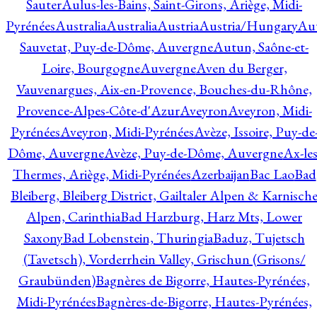
Sauter
Aulus-les-Bains, Saint-Girons, Ariège, Midi-
Pyrénées
Australia
Australia
Austria
Austria/Hungary
Aut
Sauvetat, Puy-de-Dôme, Auvergne
Autun, Saône-et-
Loire, Bourgogne
Auvergne
Aven du Berger,
Vauvenargues, Aix-en-Provence, Bouches-du-Rhône,
Provence-Alpes-Côte-d'Azur
Aveyron
Aveyron, Midi-
Pyrénées
Aveyron, Midi-Pyrénées
Avèze, Issoire, Puy-de
Dôme, Auvergne
Avèze, Puy-de-Dôme, Auvergne
Ax-les
Thermes, Ariège, Midi-Pyrénées
Azerbaijan
Bac Lao
Bad
Bleiberg, Bleiberg District, Gailtaler Alpen & Karnisch
Alpen, Carinthia
Bad Harzburg, Harz Mts, Lower
Saxony
Bad Lobenstein, Thuringia
Baduz, Tujetsch
(Tavetsch), Vorderrhein Valley, Grischun (Grisons/
Graubünden)
Bagnères de Bigorre, Hautes-Pyrénées,
Midi-Pyrénées
Bagnères-de-Bigorre, Hautes-Pyrénées,