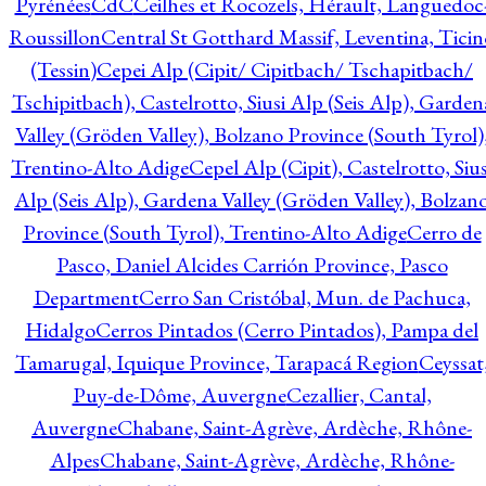
Pyrénées
CdC
Ceilhes et Rocozels, Hérault, Languedoc
Roussillon
Central St Gotthard Massif, Leventina, Ticin
(Tessin)
Cepei Alp (Cipit/ Cipitbach/ Tschapitbach/
Tschipitbach), Castelrotto, Siusi Alp (Seis Alp), Garden
Valley (Gröden Valley), Bolzano Province (South Tyrol)
Trentino-Alto Adige
Cepel Alp (Cipit), Castelrotto, Sius
Alp (Seis Alp), Gardena Valley (Gröden Valley), Bolzan
Province (South Tyrol), Trentino-Alto Adige
Cerro de
Pasco, Daniel Alcides Carrión Province, Pasco
Department
Cerro San Cristóbal, Mun. de Pachuca,
Hidalgo
Cerros Pintados (Cerro Pintados), Pampa del
Tamarugal, Iquique Province, Tarapacá Region
Ceyssat
Puy-de-Dôme, Auvergne
Cezallier, Cantal,
Auvergne
Chabane, Saint-Agrève, Ardèche, Rhône-
Alpes
Chabane, Saint-Agrève, Ardèche, Rhône-