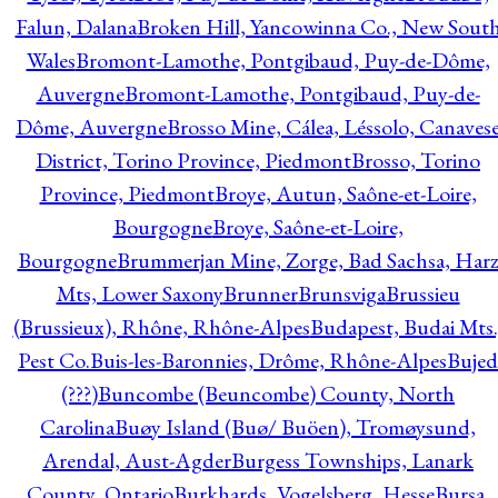
Falun, Dalana
Broken Hill, Yancowinna Co., New Sout
Wales
Bromont-Lamothe, Pontgibaud, Puy-de-Dôme,
Auvergne
Bromont-Lamothe, Pontgibaud, Puy-de-
Dôme, Auvergne
Brosso Mine, Cálea, Léssolo, Canaves
District, Torino Province, Piedmont
Brosso, Torino
Province, Piedmont
Broye, Autun, Saône-et-Loire,
Bourgogne
Broye, Saône-et-Loire,
Bourgogne
Brummerjan Mine, Zorge, Bad Sachsa, Har
Mts, Lower Saxony
Brunner
Brunsviga
Brussieu
(Brussieux), Rhône, Rhône-Alpes
Budapest, Budai Mts.
Pest Co.
Buis-les-Baronnies, Drôme, Rhône-Alpes
Bujed
(???)
Buncombe (Beuncombe) County, North
Carolina
Buøy Island (Buø/ Buöen), Tromøysund,
Arendal, Aust-Agder
Burgess Townships, Lanark
County, Ontario
Burkhards, Vogelsberg, Hesse
Bursa,