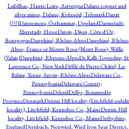
Lubilhac, Haute-Loire, Auvergne
Dalane copper and
silver mines, Dalane, Kviteseid, Telemark
Danat
(???)
Dannemora, Östhammar, Uppland
Darmstadt-
Eberstadt, Hesse
Darois, Dijon, Côte-d'Or,
Bourgogne
Dauphiné, Rhône-Alpes
Dauphiné, Rhône-
Alpes, France or Monte Rosa (Mont Rose), Wallis
(Valais)
Dauphiné, Rhpone-Alpes
De Kalb Township, St
Lawrence Co., New York
Défilé de Pierre-Châtel, La-
Balme, Yenne, Savoie, Rhône-Alpes
Delaware Co.,
Pennsylvania
Delaware County,
Pennsylvania
Deleuil
Dellys, Boumerdès
Province
Denmark
Dennis Hill locality (Litchfield sodali
locality), Litchfield, Kennebec Co., Maine
Dennis Hill
locality, Litchfield, Kennebec Co., Maine
Derbyshire,
England
Dernbach, Neuwied, Wied Iron Spar District,