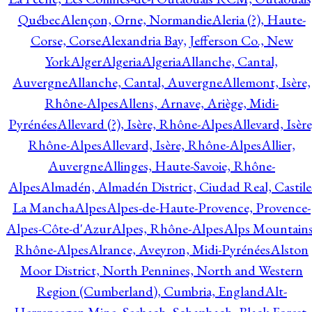
Québec
Alençon, Orne, Normandie
Aleria (?), Haute-
Corse, Corse
Alexandria Bay, Jefferson Co., New
York
Alger
Algeria
Algeria
Allanche, Cantal,
Auvergne
Allanche, Cantal, Auvergne
Allemont, Isère,
Rhône-Alpes
Allens, Arnave, Ariège, Midi-
Pyrénées
Allevard (?), Isère, Rhône-Alpes
Allevard, Isère
Rhône-Alpes
Allevard, Isère, Rhône-Alpes
Allier,
Auvergne
Allinges, Haute-Savoie, Rhône-
Alpes
Almadén, Almadén District, Ciudad Real, Castile
La Mancha
Alpes
Alpes-de-Haute-Provence, Provence-
Alpes-Côte-d'Azur
Alpes, Rhône-Alpes
Alps Mountains
Rhône-Alpes
Alrance, Aveyron, Midi-Pyrénées
Alston
Moor District, North Pennines, North and Western
Region (Cumberland), Cumbria, England
Alt-