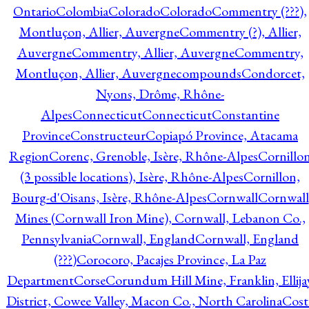
Ontario
Colombia
Colorado
Colorado
Commentry (???),
Montluçon, Allier, Auvergne
Commentry (?), Allier,
Auvergne
Commentry, Allier, Auvergne
Commentry,
Montluçon, Allier, Auvergne
compounds
Condorcet,
Nyons, Drôme, Rhône-
Alpes
Connecticut
Connecticut
Constantine
Province
Constructeur
Copiapó Province, Atacama
Region
Corenc, Grenoble, Isère, Rhône-Alpes
Cornillo
(3 possible locations), Isère, Rhône-Alpes
Cornillon,
Bourg-d'Oisans, Isère, Rhône-Alpes
Cornwall
Cornwall
Mines (Cornwall Iron Mine), Cornwall, Lebanon Co.,
Pennsylvania
Cornwall, England
Cornwall, England
(???)
Corocoro, Pacajes Province, La Paz
Department
Corse
Corundum Hill Mine, Franklin, Ellija
District, Cowee Valley, Macon Co., North Carolina
Cost