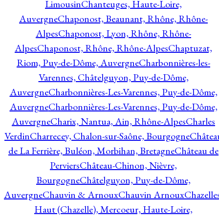
Limousin
Chanteuges, Haute-Loire,
Auvergne
Chaponost, Beaunant, Rhône, Rhône-
Alpes
Chaponost, Lyon, Rhône, Rhône-
Alpes
Chaponost, Rhône, Rhône-Alpes
Chaptuzat,
Riom, Puy-de-Dôme, Auvergne
Charbonnières-les-
Varennes, Châtelguyon, Puy-de-Dôme,
Auvergne
Charbonnières-Les-Varennes, Puy-de-Dôme,
Auvergne
Charbonnières-Les-Varennes, Puy-de-Dôme,
Auvergne
Charix, Nantua, Ain, Rhône-Alpes
Charles
Verdin
Charrecey, Chalon-sur-Saône, Bourgogne
Châtea
de La Ferrière, Buléon, Morbihan, Bretagne
Château de
Perviers
Château-Chinon, Nièvre,
Bourgogne
Châtelguyon, Puy-de-Dôme,
Auvergne
Chauvin & Arnoux
Chauvin Arnoux
Chazelle
Haut (Chazelle), Mercoeur, Haute-Loire,