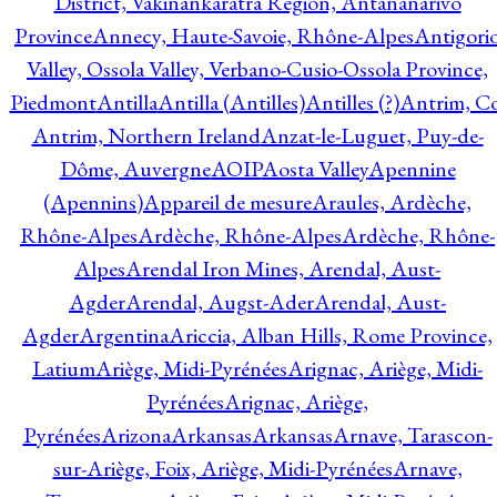
District, Vakinankaratra Region, Antananarivo
Province
Annecy, Haute-Savoie, Rhône-Alpes
Antigori
Valley, Ossola Valley, Verbano-Cusio-Ossola Province,
Piedmont
Antilla
Antilla (Antilles)
Antilles (?)
Antrim, Co
Antrim, Northern Ireland
Anzat-le-Luguet, Puy-de-
Dôme, Auvergne
AOIP
Aosta Valley
Apennine
(Apennins)
Appareil de mesure
Araules, Ardèche,
Rhône-Alpes
Ardèche, Rhône-Alpes
Ardèche, Rhône-
Alpes
Arendal Iron Mines, Arendal, Aust-
Agder
Arendal, Augst-Ader
Arendal, Aust-
Agder
Argentina
Ariccia, Alban Hills, Rome Province,
Latium
Ariège, Midi-Pyrénées
Arignac, Ariège, Midi-
Pyrénées
Arignac, Ariège,
Pyrénées
Arizona
Arkansas
Arkansas
Arnave, Tarascon-
sur-Ariège, Foix, Ariège, Midi-Pyrénées
Arnave,