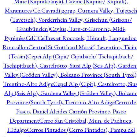
Mine (Kapnikbánya), Cavnic (Kapnic/ Kapnik),
Maramures Co.
Cavradi gorge, Curnera Valley, Tujetsc
(Tavetsch), Vorderrhein Valley, Grischun (Grisons/
Graubünden)
Caylus, Tarn-et-Garonne, Midi-
Pyrénées
CdC
Ceilhes et Rocozels, Hérault, Languedoc
Roussillon
Central St Gotthard Massif, Leventina, Ticin
(Tessin)
Cepei Alp (Cipit/ Cipitbach/ Tschapitbach/
Tschipitbach), Castelrotto, Siusi Alp (Seis Alp), Garden
Valley (Gröden Valley), Bolzano Province (South Tyrol)
Trentino-Alto Adige
Cepel Alp (Cipit), Castelrotto, Sius
Alp (Seis Alp), Gardena Valley (Gröden Valley), Bolzan
Province (South Tyrol), Trentino-Alto Adige
Cerro de
Pasco, Daniel Alcides Carrión Province, Pasco
Department
Cerro San Cristóbal, Mun. de Pachuca,
Hidalgo
Cerros Pintados (Cerro Pintados), Pampa del