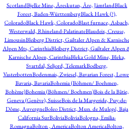
Scotland
Bjelke Mine, Åreskutan, Åre, Jämtland
Black
Forest, Baden-Württemberg
Black Hawk (?),
Colorado
Black Hawk, Colorado
Blast furnace, Asbach
Westerwald, Rhineland-Palatinate
Blaudeix, Creuse,
Limousin
Bleiberg District, Gailtaler Alpen & Karnisch
Alpen Mts, Carinthia
Bleiberg District, Gailtaler Alpen 
Karnische Alpen, Carinthia
Bleka Gold Mine, Bleka,
Svartdal, Seljord, Telemark
Bodberg,
Vasterbotten
Bodenmais, Zwiesel, Bavarian Forest, Lowe
Bavaria, Bavaria
Bohemia (Böhmen/ Boehmen,
Bohème)
Bohemia (Böhmen/ Boehmen)
Bois de la Bâtie,
Geneva (Genève), Suisse
Bois de la Margeride, Puy-de-
Dôme, Auvergne
Boleo District, Mun. de Mulegé, Baja
California Sur
Bolivia
Bolivia
Bologna, Emilia-
Romagna
Bolton , America
Bolton America
Bolton,