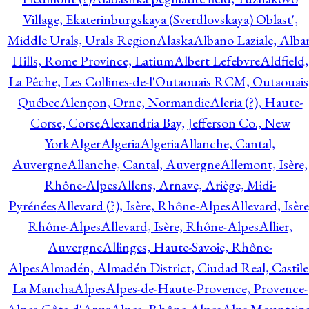
Village, Ekaterinburgskaya (Sverdlovskaya) Oblast',
Middle Urals, Urals Region
Alaska
Albano Laziale, Alba
Hills, Rome Province, Latium
Albert Lefebvre
Aldfield,
La Pêche, Les Collines-de-l'Outaouais RCM, Outaouais
Québec
Alençon, Orne, Normandie
Aleria (?), Haute-
Corse, Corse
Alexandria Bay, Jefferson Co., New
York
Alger
Algeria
Algeria
Allanche, Cantal,
Auvergne
Allanche, Cantal, Auvergne
Allemont, Isère,
Rhône-Alpes
Allens, Arnave, Ariège, Midi-
Pyrénées
Allevard (?), Isère, Rhône-Alpes
Allevard, Isère
Rhône-Alpes
Allevard, Isère, Rhône-Alpes
Allier,
Auvergne
Allinges, Haute-Savoie, Rhône-
Alpes
Almadén, Almadén District, Ciudad Real, Castile
La Mancha
Alpes
Alpes-de-Haute-Provence, Provence-