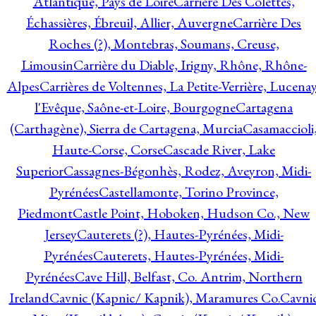
Atlantique, Pays de Loire
Carrière Des Colettes,
Échassières, Ébreuil, Allier, Auvergne
Carrière Des
Roches (?), Montebras, Soumans, Creuse,
Limousin
Carrière du Diable, Irigny, Rhône, Rhône-
Alpes
Carrières de Voltennes, La Petite-Verrière, Lucenay
l'Evêque, Saône-et-Loire, Bourgogne
Cartagena
(Carthagène), Sierra de Cartagena, Murcia
Casamaccioli
Haute-Corse, Corse
Cascade River, Lake
Superior
Cassagnes-Bégonhès, Rodez, Aveyron, Midi-
Pyrénées
Castellamonte, Torino Province,
Piedmont
Castle Point, Hoboken, Hudson Co., New
Jersey
Cauterets (?), Hautes-Pyrénées, Midi-
Pyrénées
Cauterets, Hautes-Pyrénées, Midi-
Pyrénées
Cave Hill, Belfast, Co. Antrim, Northern
Ireland
Cavnic (Kapnic/ Kapnik), Maramures Co.
Cavni