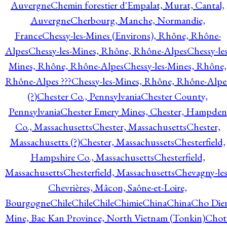
Auvergne
Chemin forestier d'Empalat, Murat, Cantal,
Auvergne
Cherbourg, Manche, Normandie,
France
Chessy-les-Mines (Environs), Rhône, Rhône-
Alpes
Chessy-les-Mines, Rhône, Rhône-Alpes
Chessy-les
Mines, Rhône, Rhône-Alpes
Chessy-les-Mines, Rhône,
Rhône-Alpes ???
Chessy-les-Mines, Rhône, Rhône-Alpe
(?)
Chester Co., Pennsylvania
Chester County,
Pennsylvania
Chester Emery Mines, Chester, Hampden
Co., Massachusetts
Chester, Massachusetts
Chester,
Massachusetts (?)
Chester, Massachussets
Chesterfield,
Hampshire Co., Massachusetts
Chesterfield,
Massachusetts
Chesterfield, Massachusetts
Chevagny-les
Chevrières, Mâcon, Saône-et-Loire,
Bourgogne
Chile
Chile
Chile
Chimie
China
China
Cho Die
Mine, Bac Kan Province, North Vietnam (Tonkin)
Chot