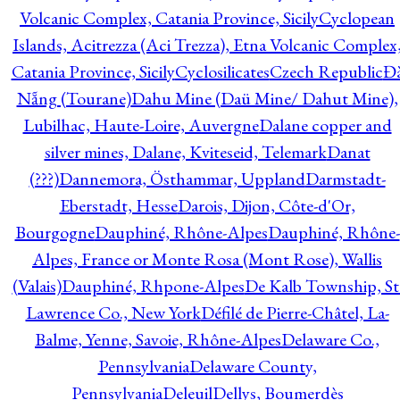
Volcanic Complex, Catania Province, Sicily
Cyclopean
Islands, Acitrezza (Aci Trezza), Etna Volcanic Complex
Catania Province, Sicily
Cyclosilicates
Czech Republic
Đ
Nẵng (Tourane)
Dahu Mine (Daü Mine/ Dahut Mine),
Lubilhac, Haute-Loire, Auvergne
Dalane copper and
silver mines, Dalane, Kviteseid, Telemark
Danat
(???)
Dannemora, Östhammar, Uppland
Darmstadt-
Eberstadt, Hesse
Darois, Dijon, Côte-d'Or,
Bourgogne
Dauphiné, Rhône-Alpes
Dauphiné, Rhône-
Alpes, France or Monte Rosa (Mont Rose), Wallis
(Valais)
Dauphiné, Rhpone-Alpes
De Kalb Township, St
Lawrence Co., New York
Défilé de Pierre-Châtel, La-
Balme, Yenne, Savoie, Rhône-Alpes
Delaware Co.,
Pennsylvania
Delaware County,
Pennsylvania
Deleuil
Dellys, Boumerdès