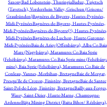
Saxony
Bad Lobenstein, Thuringia
Baduz, Tujetsch
(Tavetsch), Vorderrhein Valley, Grischun (Grisons/
Graubünden)
Bagnères de Bigorre, Hautes-Pyrénées,
Midi-Pyrénées
Bagnères-de-Bigorre, Hautes-Pyrénées,
Midi-Pyrénées
Bagnères-de-Bigorre(?), Hautes-Pyrénées
Midi-Pyrénées
Bagnères-de-Luchon, Haute-Garonne,
Midi-Pyrénées
Baia de Arieş (Offenbánya), Alba Co.
Baia
Mare (Nagybánya), Maramures Co.
Baia Sprie
(Felsöbánya), Maramures Co.
Baia Sprie mine (Felsöbány
mine), Baia Sprie (Felsöbánya), Maramures Co.
Baie de
Conleau, Vannes, Morbihan, Bretagne
Baie de Morgat,
Presqu'île de Crozon, Finistère, Bretagne
Baie de Santec
Saint-Pol-de-Léon, Finistère, Bretagne
Bailly-aux-Forges
Wassy, Saint-Dizier, Haute-Marne, Champagne-
Ardenne
Băiţa Mining District (Baita Bihor/ Rézbánya),