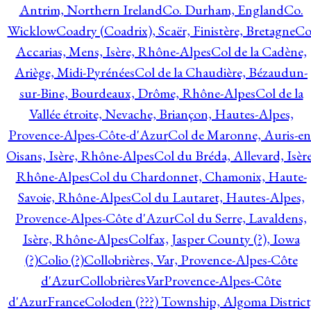
Antrim, Northern Ireland
Co. Durham, England
Co.
Wicklow
Coadry (Coadrix), Scaër, Finistère, Bretagne
Co
Accarias, Mens, Isère, Rhône-Alpes
Col de la Cadène,
Ariège, Midi-Pyrénées
Col de la Chaudière, Bézaudun-
sur-Bine, Bourdeaux, Drôme, Rhône-Alpes
Col de la
Vallée étroite, Nevache, Briançon, Hautes-Alpes,
Provence-Alpes-Côte-d'Azur
Col de Maronne, Auris-en
Oisans, Isère, Rhône-Alpes
Col du Bréda, Allevard, Isère
Rhône-Alpes
Col du Chardonnet, Chamonix, Haute-
Savoie, Rhône-Alpes
Col du Lautaret, Hautes-Alpes,
Provence-Alpes-Côte d'Azur
Col du Serre, Lavaldens,
Isère, Rhône-Alpes
Colfax, Jasper County (?), Iowa
(?)
Colio (?)
Collobrières, Var, Provence-Alpes-Côte
d'Azur
CollobrièresVarProvence-Alpes-Côte
d'AzurFrance
Coloden (???) Township, Algoma District