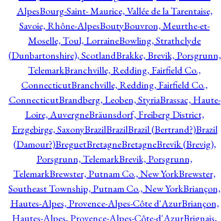
Alpes
Bourg-Saint- Maurice, Vallée de la Tarentaise,
Savoie, Rhône-Alpes
Bouty
Bouvron, Meurthe-et-
Moselle, Toul, Lorraine
Bowling, Strathclyde
(Dunbartonshire), Scotland
Brakke, Brevik, Porsgrunn,
Telemark
Branchville, Redding, Fairfield Co.,
Connecticut
Branchville, Redding, Fairfield Co.,
Connecticut
Brandberg, Leoben, Styria
Brassac, Haute-
Loire, Auvergne
Bräunsdorf, Freiberg District,
Erzgebirge, Saxony
Brazil
Brazil
Brazil (Bertrand?)
Brazil
(Damour?)
Breguet
Bretagne
Bretagne
Brevik (Brevig),
Porsgrunn, Telemark
Brevik, Porsgrunn,
Telemark
Brewster, Putnam Co., New York
Brewster,
Southeast Township, Putnam Co., New York
Briançon,
Hautes-Alpes, Provence-Alpes-Côte d'Azur
Briançon,
Hautes-Alpes, Provence-Alpes-Côte-d'Azur
Brignais,