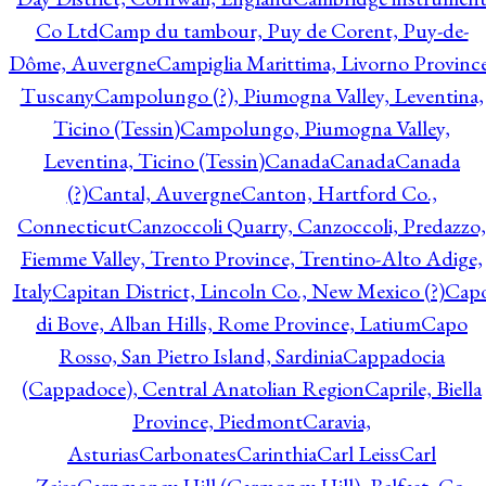
Co Ltd
Camp du tambour, Puy de Corent, Puy-de-
Dôme, Auvergne
Campiglia Marittima, Livorno Province
Tuscany
Campolungo (?), Piumogna Valley, Leventina,
Ticino (Tessin)
Campolungo, Piumogna Valley,
Leventina, Ticino (Tessin)
Canada
Canada
Canada
(?)
Cantal, Auvergne
Canton, Hartford Co.,
Connecticut
Canzoccoli Quarry, Canzoccoli, Predazzo,
Fiemme Valley, Trento Province, Trentino-Alto Adige,
Italy
Capitan District, Lincoln Co., New Mexico (?)
Cap
di Bove, Alban Hills, Rome Province, Latium
Capo
Rosso, San Pietro Island, Sardinia
Cappadocia
(Cappadoce), Central Anatolian Region
Caprile, Biella
Province, Piedmont
Caravia,
Asturias
Carbonates
Carinthia
Carl Leiss
Carl