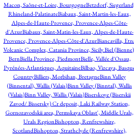
Macon, Saône-et-Loire, Bourgogne
Betzdorf, Siegerland
Rhineland-Palatinate
Biabaux, Saint-Martin-les-Eaux,
Alpes-de-Haute-Provence, Provence-Alpes-Côte-
d'Azur
Biabaux, Saint-Matin-les-Eaux, Alpes-de-Haute-
Provence, Provence-Alpes-Côte-d'Azur
Biancavilla, Etn
Volcanic Complex, Catania Province, Sicily.
Biel (Bienne)
Bern
Biella Province, Piedmont
Bielle, Vallée d'Ossau,
Pyrénées-Atlantiques, Aquitaine
Bilbao, Vizcaya, Basqu
Country
Billiers, Morbihan, Bretagne
Binn Valley
(Binnental), Wallis (Valais)
Binn Valley (Binntal), Wallis
(Valais)
Binn Valley, Wallis (Valais)
Biserskoye (Biserskii
Zavod/ Bissersky) Cr deposit, Laki Railway Station,
Gornozavodskii area, Permskaya Oblast', Middle Urals,
Urals Region
Bishopton, Renfrewshire,
Scotland
Bishopton, Strathclyde (Renfrewshire),