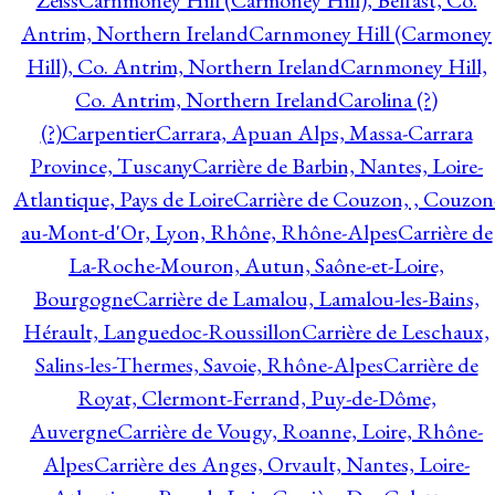
Zeiss
Carnmoney Hill (Carmoney Hill), Belfast, Co.
Antrim, Northern Ireland
Carnmoney Hill (Carmoney
Hill), Co. Antrim, Northern Ireland
Carnmoney Hill,
Co. Antrim, Northern Ireland
Carolina (?)
(?)
Carpentier
Carrara, Apuan Alps, Massa-Carrara
Province, Tuscany
Carrière de Barbin, Nantes, Loire-
Atlantique, Pays de Loire
Carrière de Couzon, , Couzon
au-Mont-d'Or, Lyon, Rhône, Rhône-Alpes
Carrière de
La-Roche-Mouron, Autun, Saône-et-Loire,
Bourgogne
Carrière de Lamalou, Lamalou-les-Bains,
Hérault, Languedoc-Roussillon
Carrière de Leschaux,
Salins-les-Thermes, Savoie, Rhône-Alpes
Carrière de
Royat, Clermont-Ferrand, Puy-de-Dôme,
Auvergne
Carrière de Vougy, Roanne, Loire, Rhône-
Alpes
Carrière des Anges, Orvault, Nantes, Loire-