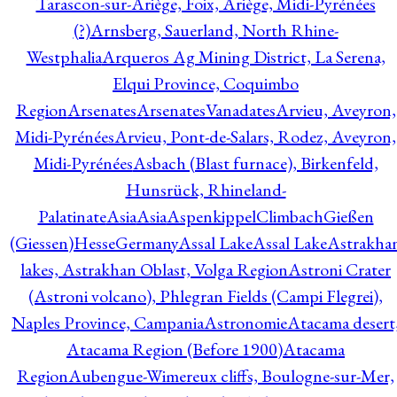
Tarascon-sur-Ariège, Foix, Ariège, Midi-Pyrénées
(?)
Arnsberg, Sauerland, North Rhine-
Westphalia
Arqueros Ag Mining District, La Serena,
Elqui Province, Coquimbo
Region
Arsenates
ArsenatesVanadates
Arvieu, Aveyron,
Midi-Pyrénées
Arvieu, Pont-de-Salars, Rodez, Aveyron,
Midi-Pyrénées
Asbach (Blast furnace), Birkenfeld,
Hunsrück, Rhineland-
Palatinate
Asia
Asia
AspenkippelClimbachGießen
(Giessen)HesseGermany
Assal Lake
Assal Lake
Astrakha
lakes, Astrakhan Oblast, Volga Region
Astroni Crater
(Astroni volcano), Phlegran Fields (Campi Flegrei),
Naples Province, Campania
Astronomie
Atacama desert
Atacama Region (Before 1900)
Atacama
Region
Aubengue-Wimereux cliffs, Boulogne-sur-Mer,