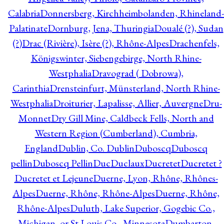
Calabria
Donnersberg, Kirchheimbolanden, Rhineland-
Palatinate
Dornburg, Jena, Thuringia
Doualé (?), Sudan
(?)
Drac (Rivière), Isère (?), Rhône-Alpes
Drachenfels,
Königswinter, Siebengebirge, North Rhine-
Westphalia
Dravograd ( Dobrowa),
Carinthia
Drensteinfurt, Münsterland, North Rhine-
Westphalia
Droiturier, Lapalisse, Allier, Auvergne
Dru-
Monnet
Dry Gill Mine, Caldbeck Fells, North and
Western Region (Cumberland), Cumbria,
England
Dublin, Co. Dublin
Duboscq
Duboscq
pellin
Duboscq Pellin
Duc
Duclaux
Ducretet
Ducretet ?
Ducretet et Lejeune
Duerne, Lyon, Rhône, Rhônes-
Alpes
Duerne, Rhône, Rhône-Alpes
Duerne, Rhône,
Rhône-Alpes
Duluth, Lake Superior, Gogebic Co.,
Michigan, or St Louis Co., Minnesota
Dumbarton,