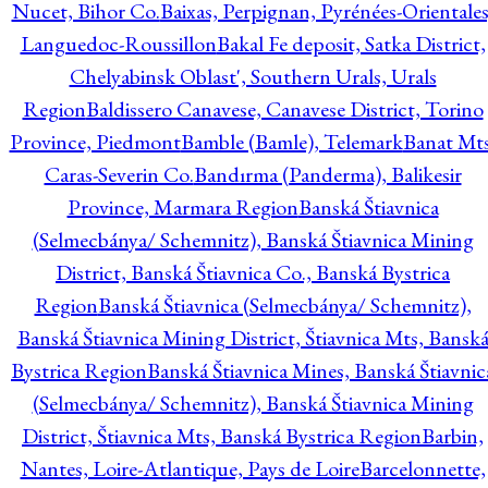
Nucet, Bihor Co.
Baixas, Perpignan, Pyrénées-Orientales
Languedoc-Roussillon
Bakal Fe deposit, Satka District,
Chelyabinsk Oblast', Southern Urals, Urals
Region
Baldissero Canavese, Canavese District, Torino
Province, Piedmont
Bamble (Bamle), Telemark
Banat Mts
Caras-Severin Co.
Bandırma (Panderma), Balikesir
Province, Marmara Region
Banská Štiavnica
(Selmecbánya/ Schemnitz), Banská Štiavnica Mining
District, Banská Štiavnica Co., Banská Bystrica
Region
Banská Štiavnica (Selmecbánya/ Schemnitz),
Banská Štiavnica Mining District, Štiavnica Mts, Bansk
Bystrica Region
Banská Štiavnica Mines, Banská Štiavnic
(Selmecbánya/ Schemnitz), Banská Štiavnica Mining
District, Štiavnica Mts, Banská Bystrica Region
Barbin,
Nantes, Loire-Atlantique, Pays de Loire
Barcelonnette,