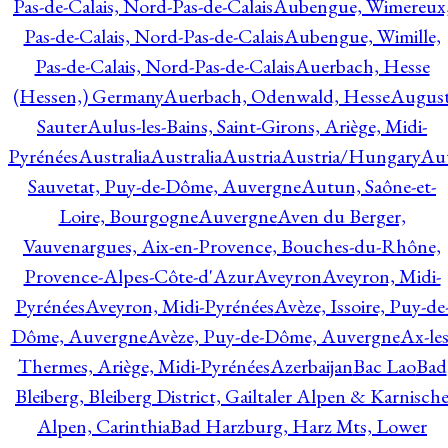
Pas-de-Calais, Nord-Pas-de-Calais
Aubengue, Wimereux
Pas-de-Calais, Nord-Pas-de-Calais
Aubengue, Wimille,
Pas-de-Calais, Nord-Pas-de-Calais
Auerbach, Hesse
(Hessen,) Germany
Auerbach, Odenwald, Hesse
Augus
Sauter
Aulus-les-Bains, Saint-Girons, Ariège, Midi-
Pyrénées
Australia
Australia
Austria
Austria/Hungary
Aut
Sauvetat, Puy-de-Dôme, Auvergne
Autun, Saône-et-
Loire, Bourgogne
Auvergne
Aven du Berger,
Vauvenargues, Aix-en-Provence, Bouches-du-Rhône,
Provence-Alpes-Côte-d'Azur
Aveyron
Aveyron, Midi-
Pyrénées
Aveyron, Midi-Pyrénées
Avèze, Issoire, Puy-de
Dôme, Auvergne
Avèze, Puy-de-Dôme, Auvergne
Ax-les
Thermes, Ariège, Midi-Pyrénées
Azerbaijan
Bac Lao
Bad
Bleiberg, Bleiberg District, Gailtaler Alpen & Karnisch
Alpen, Carinthia
Bad Harzburg, Harz Mts, Lower