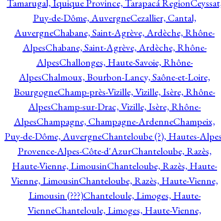
Tamarugal, Iquique Province, Tarapacá Region
Ceyssat
Puy-de-Dôme, Auvergne
Cezallier, Cantal,
Auvergne
Chabane, Saint-Agrève, Ardèche, Rhône-
Alpes
Chabane, Saint-Agrève, Ardèche, Rhône-
Alpes
Challonges, Haute-Savoie, Rhône-
Alpes
Chalmoux, Bourbon-Lancy, Saône-et-Loire,
Bourgogne
Champ-près-Vizille, Vizille, Isère, Rhône-
Alpes
Champ-sur-Drac, Vizille, Isère, Rhône-
Alpes
Champagne, Champagne-Ardenne
Champeix,
Puy-de-Dôme, Auvergne
Chanteloube (?), Hautes-Alpes
Provence-Alpes-Côte-d'Azur
Chanteloube, Razès,
Haute-Vienne, Limousin
Chanteloube, Razès, Haute-
Vienne, Limousin
Chanteloube, Razès, Haute-Vienne,
Limousin (???)
Chanteloule, Limoges, Haute-
Vienne
Chanteloule, Limoges, Haute-Vienne,