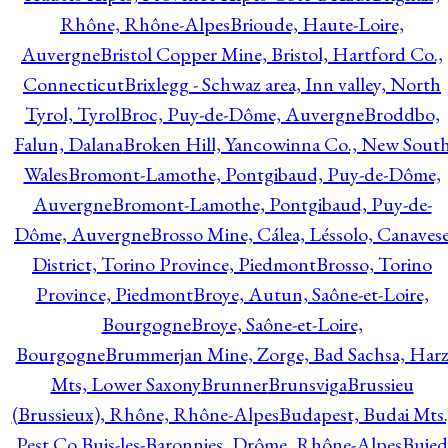
Rhône, Rhône-Alpes
Brioude, Haute-Loire,
Auvergne
Bristol Copper Mine, Bristol, Hartford Co.,
Connecticut
Brixlegg - Schwaz area, Inn valley, North
Tyrol, Tyrol
Broc, Puy-de-Dôme, Auvergne
Broddbo,
Falun, Dalana
Broken Hill, Yancowinna Co., New Sout
Wales
Bromont-Lamothe, Pontgibaud, Puy-de-Dôme,
Auvergne
Bromont-Lamothe, Pontgibaud, Puy-de-
Dôme, Auvergne
Brosso Mine, Cálea, Léssolo, Canaves
District, Torino Province, Piedmont
Brosso, Torino
Province, Piedmont
Broye, Autun, Saône-et-Loire,
Bourgogne
Broye, Saône-et-Loire,
Bourgogne
Brummerjan Mine, Zorge, Bad Sachsa, Har
Mts, Lower Saxony
Brunner
Brunsviga
Brussieu
(Brussieux), Rhône, Rhône-Alpes
Budapest, Budai Mts.
Pest Co.
Buis-les-Baronnies, Drôme, Rhône-Alpes
Bujed