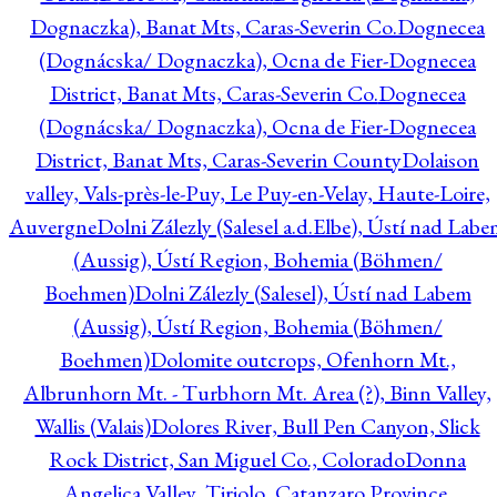
Dognaczka), Banat Mts, Caras-Severin Co.
Dognecea
(Dognácska/ Dognaczka), Ocna de Fier-Dognecea
District, Banat Mts, Caras-Severin Co.
Dognecea
(Dognácska/ Dognaczka), Ocna de Fier-Dognecea
District, Banat Mts, Caras-Severin County
Dolaison
valley, Vals-près-le-Puy, Le Puy-en-Velay, Haute-Loire,
Auvergne
Dolni Zálezly (Salesel a.d.Elbe), Ústí nad Lab
(Aussig), Ústí Region, Bohemia (Böhmen/
Boehmen)
Dolni Zálezly (Salesel), Ústí nad Labem
(Aussig), Ústí Region, Bohemia (Böhmen/
Boehmen)
Dolomite outcrops, Ofenhorn Mt.,
Albrunhorn Mt. - Turbhorn Mt. Area (?), Binn Valley,
Wallis (Valais)
Dolores River, Bull Pen Canyon, Slick
Rock District, San Miguel Co., Colorado
Donna
Angelica Valley, Tiriolo, Catanzaro Province,