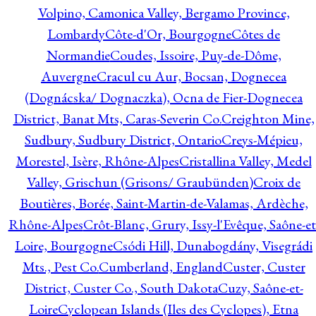
Volpino, Camonica Valley, Bergamo Province,
Lombardy
Côte-d'Or, Bourgogne
Côtes de
Normandie
Coudes, Issoire, Puy-de-Dôme,
Auvergne
Cracul cu Aur, Bocsan, Dognecea
(Dognácska/ Dognaczka), Ocna de Fier-Dognecea
District, Banat Mts, Caras-Severin Co.
Creighton Mine,
Sudbury, Sudbury District, Ontario
Creys-Mépieu,
Morestel, Isère, Rhône-Alpes
Cristallina Valley, Medel
Valley, Grischun (Grisons/ Graubünden)
Croix de
Boutières, Borée, Saint-Martin-de-Valamas, Ardèche,
Rhône-Alpes
Crôt-Blanc, Grury, Issy-l'Evêque, Saône-et
Loire, Bourgogne
Csódi Hill, Dunabogdány, Visegrádi
Mts., Pest Co.
Cumberland, England
Custer, Custer
District, Custer Co., South Dakota
Cuzy, Saône-et-
Loire
Cyclopean Islands (Iles des Cyclopes), Etna