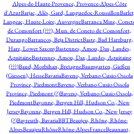
Alpes-de-Haute-Provence, Provence-Alpes-Côte
d'Azur
Barjac, Alès, Gard, Languedoc-Roussillon
Barlet
Langeac, Haute-Loire, Auvergne
Barranca Mine, Conet
de Comonfort (???), Mun. de Coneto de Comonfort,
Durango
Barrancos, Beja District
Baste, Bad Harzburg,
Harz, Lower Saxony
Bastennes, Amou, Dax, Landes,
Aquitaine
Bastennes, Amou, Dax, Landes, Aquitaine
(???)
Baud, Morbihan, Bretagne
Baumgarten, Gießen
(Giessen), Hesse
Bavaria
Baveno, Verbano-Cusio-Ossola
Province, Piedmont
Baveno, Verbano-Cusio-Ossola
Province, Piedmont (?)
Baveno, Verbano-Cusio-Ossola,
Piedmont
Bayonne, Bergen Hill, Hudson Co., New
Jersey
Bayonne, Bergen Hill, Hudson Co., New Jersey
(?)
Bayreuth, Bavaria
BBT
Beaujeu, Rhône, Rhône-
Alpes
BeaujeuRhôneRhône-AlpesFrance
Beaunant,