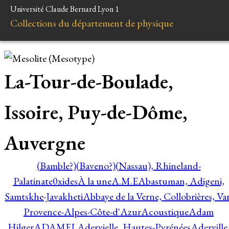
Université Claude Bernard Lyon 1
Collections du département de physique
La-Tour-de-Boulade,
Issoire, Puy-de-Dôme,
Auvergne
(Bamble?)
(Baveno?)
(Nassau), Rhineland-
Palatinate
0xides
À la une
A.M.E
Abastuman, Adigeni,
Samtskhe-Javakheti
Abbaye de la Verne, Collobrières, Var
Provence-Alpes-Côte-d'Azur
Acoustique
Adam
Hilger
ADAMEL
Adervielle, Hautes-Pyrénées
Aderville