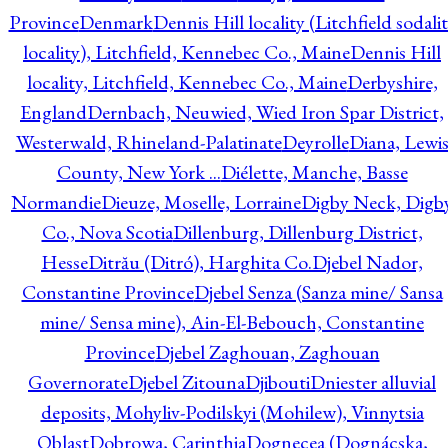
Province
Denmark
Dennis Hill locality (Litchfield sodali
locality), Litchfield, Kennebec Co., Maine
Dennis Hill
locality, Litchfield, Kennebec Co., Maine
Derbyshire,
England
Dernbach, Neuwied, Wied Iron Spar District,
Westerwald, Rhineland-Palatinate
Deyrolle
Diana, Lewi
County, New York ...
Diélette, Manche, Basse
Normandie
Dieuze, Moselle, Lorraine
Digby Neck, Digb
Co., Nova Scotia
Dillenburg, Dillenburg District,
Hesse
Ditrău (Ditró), Harghita Co.
Djebel Nador,
Constantine Province
Djebel Senza (Sanza mine/ Sansa
mine/ Sensa mine), Ain-El-Bebouch, Constantine
Province
Djebel Zaghouan, Zaghouan
Governorate
Djebel Zitouna
Djibouti
Dniester alluvial
deposits, Mohyliv-Podilskyi (Mohilew), Vinnytsia
Oblast
Dobrowa, Carinthia
Dognecea (Dognácska,