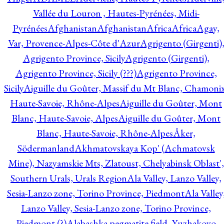
Vallée du Louron , Hautes-Pyrénées, Midi-
Pyrénées
Afghanistan
Afghanistan
Africa
Africa
Agay,
Var, Provence-Alpes-Côte d'Azur
Agrigento (Girgenti)
Agrigento Province, Sicily
Agrigento (Girgenti),
Agrigento Province, Sicily (???)
Agrigento Province,
Sicily
Aiguille du Goûter, Massif du Mt Blanc, Chamonix
Haute-Savoie, Rhône-Alpes
Aiguille du Goûter, Mont
Blanc, Haute-Savoie, Alpes
Aiguille du Goûter, Mont
Blanc, Haute-Savoie, Rhône-Alpes
Åker,
Södermanland
Akhmatovskaya Kop' (Achmatovsk
Mine), Nazyamskie Mts, Zlatoust, Chelyabinsk Oblast',
Southern Urals, Urals Region
Ala Valley, Lanzo Valley,
Sesia-Lanzo zone, Torino Province, Piedmont
Ala Valley
Lanzo Valley, Sesia-Lanzo zone, Torino Province,
Piedmont (?)
Alabashka pegmatite field, Yuzhakovo