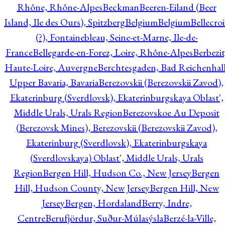
Rhône, Rhône-Alpes
Beckman
Beeren-Eiland (Beer
Island, Ile des Ours), Spitzberg
Belgium
Belgium
Bellecro
(?), Fontainebleau, Seine-et-Marne, Ile-de-
France
Bellegarde-en-Forez, Loire, Rhône-Alpes
Berbezit
Haute-Loire, Auvergne
Berchtesgaden, Bad Reichenhall
Upper Bavaria, Bavaria
Berezovskii (Berezovskii Zavod),
Ekaterinburg (Sverdlovsk), Ekaterinburgskaya Oblast',
Middle Urals, Urals Region
Berezovskoe Au Deposit
(Berezovsk Mines), Berezovskii (Berezovskii Zavod),
Ekaterinburg (Sverdlovsk), Ekaterinburgskaya
(Sverdlovskaya) Oblast', Middle Urals, Urals
Region
Bergen Hill, Hudson Co., New Jersey
Bergen
Hill, Hudson County, New Jersey
Bergen Hill, New
Jersey
Bergen, Hordaland
Berry, Indre,
Centre
Berufjördur, Suður-Múlasýsla
Berzé-la-Ville,