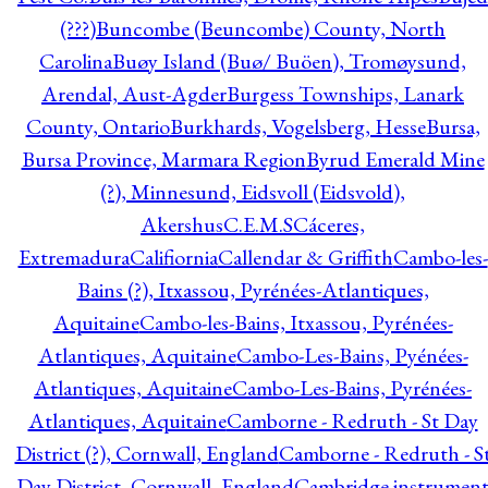
(???)
Buncombe (Beuncombe) County, North
Carolina
Buøy Island (Buø/ Buöen), Tromøysund,
Arendal, Aust-Agder
Burgess Townships, Lanark
County, Ontario
Burkhards, Vogelsberg, Hesse
Bursa,
Bursa Province, Marmara Region
Byrud Emerald Mine
(?), Minnesund, Eidsvoll (Eidsvold),
Akershus
C.E.M.S
Cáceres,
Extremadura
Califiornia
Callendar & Griffith
Cambo-les-
Bains (?), Itxassou, Pyrénées-Atlantiques,
Aquitaine
Cambo-les-Bains, Itxassou, Pyrénées-
Atlantiques, Aquitaine
Cambo-Les-Bains, Pyénées-
Atlantiques, Aquitaine
Cambo-Les-Bains, Pyrénées-
Atlantiques, Aquitaine
Camborne - Redruth - St Day
District (?), Cornwall, England
Camborne - Redruth - S
Day District, Cornwall, England
Cambridge instrumen