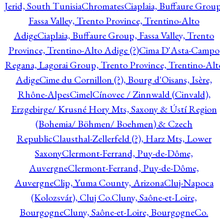
Jerid, South Tunisia
Chromates
Ciaplaia, Buffaure Group
Fassa Valley, Trento Province, Trentino-Alto
Adige
Ciaplaia, Buffaure Group, Fassa Valley, Trento
Province, Trentino-Alto Adige (?)
Cima D'Asta-Campo
Regana, Lagorai Group, Trento Province, Trentino-Alt
Adige
Cime du Cornillon (?), Bourg d'Oisans, Isère,
Rhône-Alpes
Cimel
Cínovec / Zinnwald (Cinvald),
Erzgebirge/ Krusné Hory Mts, Saxony & Ústí Region
(Bohemia/ Böhmen/ Boehmen) & Czech
Republic
Clausthal-Zellerfeld (?), Harz Mts, Lower
Saxony
Clermont-Ferrand, Puy-de-Dôme,
Auvergne
Clermont-Ferrand, Puy-de-Dôme,
Auvergne
Clip, Yuma County, Arizona
Cluj-Napoca
(Kolozsvár), Cluj Co.
Cluny, Saône-et-Loire,
Bourgogne
Cluny, Saône-et-Loire, Bourgogne
Co.