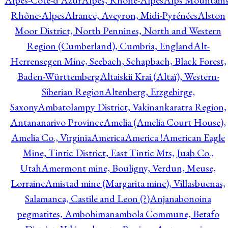
Alpes-Côte-d'Azur
Alpes, Rhône-Alpes
Alps Mountains
Rhône-Alpes
Alrance, Aveyron, Midi-Pyrénées
Alston
Moor District, North Pennines, North and Western
Region (Cumberland), Cumbria, England
Alt-
Herrensegen Mine, Seebach, Schapbach, Black Forest,
Baden-Württemberg
Altaiskii Krai (Altaï), Western-
Siberian Region
Altenberg, Erzgebirge,
Saxony
Ambatolampy District, Vakinankaratra Region,
Antananarivo Province
Amelia (Amelia Court House),
Amelia Co., Virginia
America
America !
American Eagle
Mine, Tintic District, East Tintic Mts, Juab Co.,
Utah
Amermont mine, Bouligny, Verdun, Meuse,
Lorraine
Amistad mine (Margarita mine), Villasbuenas,
Salamanca, Castile and Leon (?)
Anjanabonoina
pegmatites, Ambohimanambola Commune, Betafo