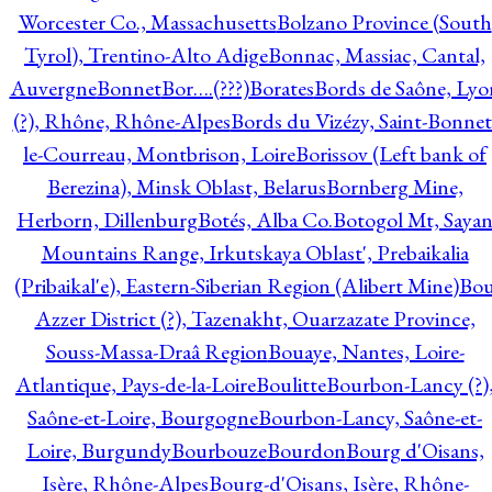
Worcester Co., Massachusetts
Bolzano Province (South
Tyrol), Trentino-Alto Adige
Bonnac, Massiac, Cantal,
Auvergne
Bonnet
Bor….(???)
Borates
Bords de Saône, Lyo
(?), Rhône, Rhône-Alpes
Bords du Vizézy, Saint-Bonnet
le-Courreau, Montbrison, Loire
Borissov (Left bank of
Berezina), Minsk Oblast, Belarus
Bornberg Mine,
Herborn, Dillenburg
Botés, Alba Co.
Botogol Mt, Saya
Mountains Range, Irkutskaya Oblast', Prebaikalia
(Pribaikal'e), Eastern-Siberian Region (Alibert Mine)
Bo
Azzer District (?), Tazenakht, Ouarzazate Province,
Souss-Massa-Draâ Region
Bouaye, Nantes, Loire-
Atlantique, Pays-de-la-Loire
Boulitte
Bourbon-Lancy (?)
Saône-et-Loire, Bourgogne
Bourbon-Lancy, Saône-et-
Loire, Burgundy
Bourbouze
Bourdon
Bourg d'Oisans,
Isère, Rhône-Alpes
Bourg-d'Oisans, Isère, Rhône-