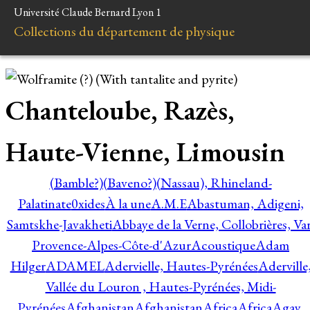
Université Claude Bernard Lyon 1
Collections du département de physique
Chanteloube, Razès,
Haute-Vienne, Limousin
(Bamble?)
(Baveno?)
(Nassau), Rhineland-
Palatinate
0xides
À la une
A.M.E
Abastuman, Adigeni,
Samtskhe-Javakheti
Abbaye de la Verne, Collobrières, Var
Provence-Alpes-Côte-d'Azur
Acoustique
Adam
Hilger
ADAMEL
Adervielle, Hautes-Pyrénées
Aderville
Vallée du Louron , Hautes-Pyrénées, Midi-
Pyrénées
Afghanistan
Afghanistan
Africa
Africa
Agay,