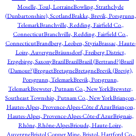
Moselle, Toul, Lorraine
Bowling, Strathclyde
(Dunbartonshire), Scotland
Brakke, Brevik, Porsgrunn,
Telemark
Branchville, Redding, Fairfield Co.,
Connecticut
Branchville, Redding, Fairfield Co.,
Connecticut
Brandberg, Leoben, Styria
Brassac, Haute-
Loire, Auvergne
Bräunsdorf, Freiberg District,
Erzgebirge, Saxony
Brazil
Brazil
Brazil (Bertrand?)
Brazil
(Damour?)
Breguet
Bretagne
Bretagne
Brevik (Brevig),
Porsgrunn, Telemark
Brevik, Porsgrunn,
Telemark
Brewster, Putnam Co., New York
Brewster,
Southeast Township, Putnam Co., New York
Briançon,
Hautes-Alpes, Provence-Alpes-Côte d'Azur
Briançon,
Hautes-Alpes, Provence-Alpes-Côte-d'Azur
Brignais,
Rhône, Rhône-Alpes
Brioude, Haute-Loire,
Auvergne
Bristol Copper Mine, Bristol, Hartford Co.,