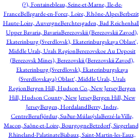
(?), Fontainebleau, Seine-et-Marne, Ile-de-
France
Bellegarde-en-Forez, Loire, Rhône-Alpes
Berbezit
Haute-Loire, Auvergne
Berchtesgaden, Bad Reichenhall
Upper Bavaria, Bavaria
Berezovskii (Berezovskii Zavod),
Ekaterinburg (Sverdlovsk), Ekaterinburgskaya Oblast',
Middle Urals, Urals Region
Berezovskoe Au Deposit
(Berezovsk Mines), Berezovskii (Berezovskii Zavod),
Ekaterinburg (Sverdlovsk), Ekaterinburgskaya
(Sverdlovskaya) Oblast', Middle Urals, Urals
Region
Bergen Hill, Hudson Co., New Jersey
Bergen
Hill, Hudson County, New Jersey
Bergen Hill, New
Jersey
Bergen, Hordaland
Berry, Indre,
Centre
Berufjördur, Suður-Múlasýsla
Berzé-la-Ville,
Macon, Saône-et-Loire, Bourgogne
Betzdorf, Siegerland
Rhineland-Palatinate
Biabaux, Saint-Martin-les-Eaux,