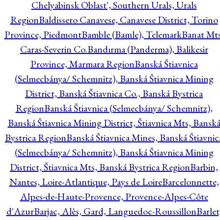
Chelyabinsk Oblast', Southern Urals, Urals
Region
Baldissero Canavese, Canavese District, Torino
Province, Piedmont
Bamble (Bamle), Telemark
Banat Mts
Caras-Severin Co.
Bandırma (Panderma), Balikesir
Province, Marmara Region
Banská Štiavnica
(Selmecbánya/ Schemnitz), Banská Štiavnica Mining
District, Banská Štiavnica Co., Banská Bystrica
Region
Banská Štiavnica (Selmecbánya/ Schemnitz),
Banská Štiavnica Mining District, Štiavnica Mts, Bansk
Bystrica Region
Banská Štiavnica Mines, Banská Štiavnic
(Selmecbánya/ Schemnitz), Banská Štiavnica Mining
District, Štiavnica Mts, Banská Bystrica Region
Barbin,
Nantes, Loire-Atlantique, Pays de Loire
Barcelonnette,
Alpes-de-Haute-Provence, Provence-Alpes-Côte
d'Azur
Barjac, Alès, Gard, Languedoc-Roussillon
Barlet