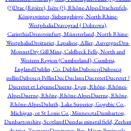
(?)
Drac (Rivière), Isère (?), Rhône-Alpes
Drachenfels,
Königswinter, Siebengebirge, North Rhine-
Westphalia
Dravograd ( Dobrowa),
Carinthia
Drensteinfurt, Münsterland, North Rhine-
Westphalia
Droiturier, Lapalisse, Allier, Auvergne
Dru-
Monnet
Dry Gill Mine, Caldbeck Fells, North and
Western Region (Cumberland), Cumbria,
England
Dublin, Co. Dublin
Duboscq
Duboscq
pellin
Duboscq Pellin
Duc
Duclaux
Ducretet
Ducretet ?
Ducretet et Lejeune
Duerne, Lyon, Rhône, Rhônes-
Alpes
Duerne, Rhône, Rhône-Alpes
Duerne, Rhône,
Rhône-Alpes
Duluth, Lake Superior, Gogebic Co.,
Michigan, or St Louis Co., Minnesota
Dumbarton,
Dunbartonshire, Scotland
Dundas mineral field, Zeeha
district, Tasmania
Dunmanus Bay, Mizen Peninsula,