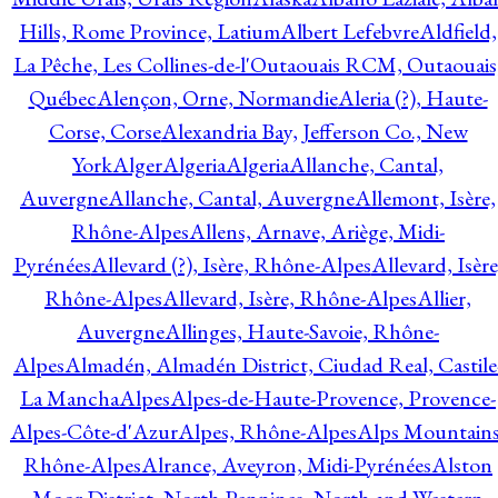
Hills, Rome Province, Latium
Albert Lefebvre
Aldfield,
La Pêche, Les Collines-de-l'Outaouais RCM, Outaouais
Québec
Alençon, Orne, Normandie
Aleria (?), Haute-
Corse, Corse
Alexandria Bay, Jefferson Co., New
York
Alger
Algeria
Algeria
Allanche, Cantal,
Auvergne
Allanche, Cantal, Auvergne
Allemont, Isère,
Rhône-Alpes
Allens, Arnave, Ariège, Midi-
Pyrénées
Allevard (?), Isère, Rhône-Alpes
Allevard, Isère
Rhône-Alpes
Allevard, Isère, Rhône-Alpes
Allier,
Auvergne
Allinges, Haute-Savoie, Rhône-
Alpes
Almadén, Almadén District, Ciudad Real, Castile
La Mancha
Alpes
Alpes-de-Haute-Provence, Provence-
Alpes-Côte-d'Azur
Alpes, Rhône-Alpes
Alps Mountains
Rhône-Alpes
Alrance, Aveyron, Midi-Pyrénées
Alston