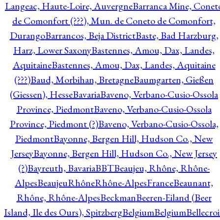
Langeac, Haute-Loire, Auvergne
Barranca Mine, Conet
de Comonfort (???), Mun. de Coneto de Comonfort,
Durango
Barrancos, Beja District
Baste, Bad Harzburg,
Harz, Lower Saxony
Bastennes, Amou, Dax, Landes,
Aquitaine
Bastennes, Amou, Dax, Landes, Aquitaine
(???)
Baud, Morbihan, Bretagne
Baumgarten, Gießen
(Giessen), Hesse
Bavaria
Baveno, Verbano-Cusio-Ossola
Province, Piedmont
Baveno, Verbano-Cusio-Ossola
Province, Piedmont (?)
Baveno, Verbano-Cusio-Ossola,
Piedmont
Bayonne, Bergen Hill, Hudson Co., New
Jersey
Bayonne, Bergen Hill, Hudson Co., New Jersey
(?)
Bayreuth, Bavaria
BBT
Beaujeu, Rhône, Rhône-
Alpes
BeaujeuRhôneRhône-AlpesFrance
Beaunant,
Rhône, Rhône-Alpes
Beckman
Beeren-Eiland (Beer
Island, Ile des Ours), Spitzberg
Belgium
Belgium
Bellecro