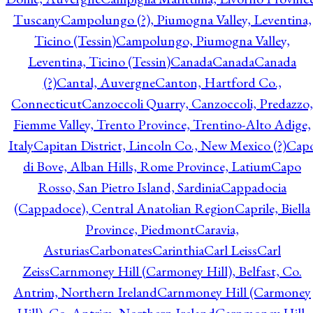
Tuscany
Campolungo (?), Piumogna Valley, Leventina,
Ticino (Tessin)
Campolungo, Piumogna Valley,
Leventina, Ticino (Tessin)
Canada
Canada
Canada
(?)
Cantal, Auvergne
Canton, Hartford Co.,
Connecticut
Canzoccoli Quarry, Canzoccoli, Predazzo,
Fiemme Valley, Trento Province, Trentino-Alto Adige,
Italy
Capitan District, Lincoln Co., New Mexico (?)
Cap
di Bove, Alban Hills, Rome Province, Latium
Capo
Rosso, San Pietro Island, Sardinia
Cappadocia
(Cappadoce), Central Anatolian Region
Caprile, Biella
Province, Piedmont
Caravia,
Asturias
Carbonates
Carinthia
Carl Leiss
Carl
Zeiss
Carnmoney Hill (Carmoney Hill), Belfast, Co.
Antrim, Northern Ireland
Carnmoney Hill (Carmoney