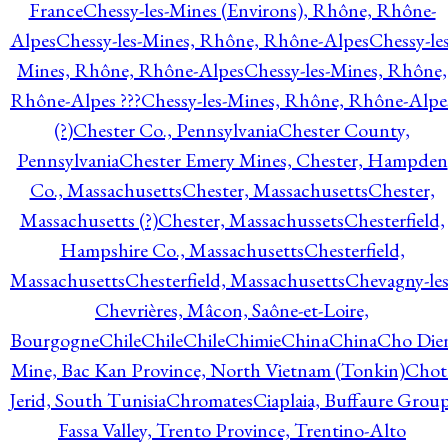
France
Chessy-les-Mines (Environs), Rhône, Rhône-
Alpes
Chessy-les-Mines, Rhône, Rhône-Alpes
Chessy-les
Mines, Rhône, Rhône-Alpes
Chessy-les-Mines, Rhône,
Rhône-Alpes ???
Chessy-les-Mines, Rhône, Rhône-Alpe
(?)
Chester Co., Pennsylvania
Chester County,
Pennsylvania
Chester Emery Mines, Chester, Hampden
Co., Massachusetts
Chester, Massachusetts
Chester,
Massachusetts (?)
Chester, Massachussets
Chesterfield,
Hampshire Co., Massachusetts
Chesterfield,
Massachusetts
Chesterfield, Massachusetts
Chevagny-les
Chevrières, Mâcon, Saône-et-Loire,
Bourgogne
Chile
Chile
Chile
Chimie
China
China
Cho Die
Mine, Bac Kan Province, North Vietnam (Tonkin)
Chot
Jerid, South Tunisia
Chromates
Ciaplaia, Buffaure Group
Fassa Valley, Trento Province, Trentino-Alto