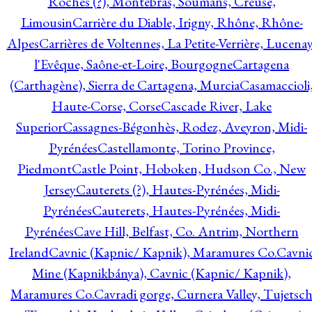
Roches (?), Montebras, Soumans, Creuse,
Limousin
Carrière du Diable, Irigny, Rhône, Rhône-
Alpes
Carrières de Voltennes, La Petite-Verrière, Lucenay
l'Evêque, Saône-et-Loire, Bourgogne
Cartagena
(Carthagène), Sierra de Cartagena, Murcia
Casamaccioli
Haute-Corse, Corse
Cascade River, Lake
Superior
Cassagnes-Bégonhès, Rodez, Aveyron, Midi-
Pyrénées
Castellamonte, Torino Province,
Piedmont
Castle Point, Hoboken, Hudson Co., New
Jersey
Cauterets (?), Hautes-Pyrénées, Midi-
Pyrénées
Cauterets, Hautes-Pyrénées, Midi-
Pyrénées
Cave Hill, Belfast, Co. Antrim, Northern
Ireland
Cavnic (Kapnic/ Kapnik), Maramures Co.
Cavni
Mine (Kapnikbánya), Cavnic (Kapnic/ Kapnik),
Maramures Co.
Cavradi gorge, Curnera Valley, Tujetsc