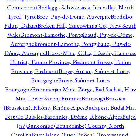
Connecticut
Brixlegg - Schwaz area, Inn valley, North
Tyrol, Tyrol
Broc, Puy-de-Dôme, Auvergne
Broddbo,
Falun, Dalana
Broken Hill, Yancowinna Co., New Sout
Wales
Bromont-Lamothe, Pontgibaud, Puy-de-Dôme,
Auvergne
Bromont-Lamothe, Pontgibaud, Puy-de-
Dôme, Auvergne
Brosso Mine, Cálea, Léssolo, Canaves
District, Torino Province, Piedmont
Brosso, Torino
Province, Piedmont
Broye, Autun, Saône-et-Loire,
Bourgogne
Broye, Saône-et-Loire,
Bourgogne
Brummerjan Mine, Zorge, Bad Sachsa, Har
Mts, Lower Saxony
Brunner
Brunsviga
Brussieu
(Brussieux), Rhône, Rhône-Alpes
Budapest, Budai Mts.
Pest Co.
Buis-les-Baronnies, Drôme, Rhône-Alpes
Bujed
(???)
Buncombe (Beuncombe) County, North
Carolina
Buøy Island (Buø/ Buöen), Tromøysund,