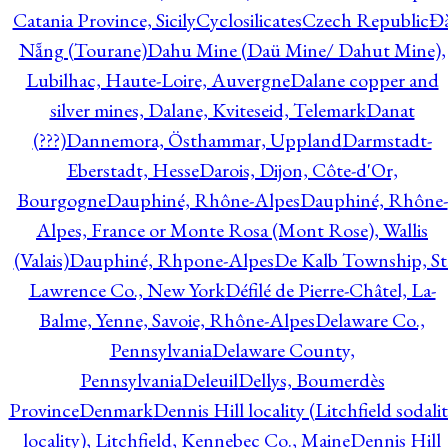
Catania Province, Sicily
Cyclosilicates
Czech Republic
Đ
Nẵng (Tourane)
Dahu Mine (Daü Mine/ Dahut Mine),
Lubilhac, Haute-Loire, Auvergne
Dalane copper and
silver mines, Dalane, Kviteseid, Telemark
Danat
(???)
Dannemora, Östhammar, Uppland
Darmstadt-
Eberstadt, Hesse
Darois, Dijon, Côte-d'Or,
Bourgogne
Dauphiné, Rhône-Alpes
Dauphiné, Rhône-
Alpes, France or Monte Rosa (Mont Rose), Wallis
(Valais)
Dauphiné, Rhpone-Alpes
De Kalb Township, St
Lawrence Co., New York
Défilé de Pierre-Châtel, La-
Balme, Yenne, Savoie, Rhône-Alpes
Delaware Co.,
Pennsylvania
Delaware County,
Pennsylvania
Deleuil
Dellys, Boumerdès
Province
Denmark
Dennis Hill locality (Litchfield sodali
locality), Litchfield, Kennebec Co., Maine
Dennis Hill