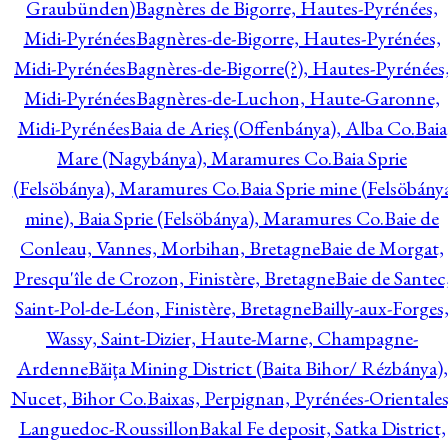
Graubünden)
Bagnères de Bigorre, Hautes-Pyrénées,
Midi-Pyrénées
Bagnères-de-Bigorre, Hautes-Pyrénées,
Midi-Pyrénées
Bagnères-de-Bigorre(?), Hautes-Pyrénées
Midi-Pyrénées
Bagnères-de-Luchon, Haute-Garonne,
Midi-Pyrénées
Baia de Arieş (Offenbánya), Alba Co.
Baia
Mare (Nagybánya), Maramures Co.
Baia Sprie
(Felsöbánya), Maramures Co.
Baia Sprie mine (Felsöbány
mine), Baia Sprie (Felsöbánya), Maramures Co.
Baie de
Conleau, Vannes, Morbihan, Bretagne
Baie de Morgat,
Presqu'île de Crozon, Finistère, Bretagne
Baie de Santec
Saint-Pol-de-Léon, Finistère, Bretagne
Bailly-aux-Forges
Wassy, Saint-Dizier, Haute-Marne, Champagne-
Ardenne
Băiţa Mining District (Baita Bihor/ Rézbánya),
Nucet, Bihor Co.
Baixas, Perpignan, Pyrénées-Orientales
Languedoc-Roussillon
Bakal Fe deposit, Satka District,