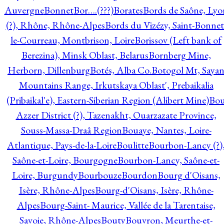
Auvergne
Bonnet
Bor….(???)
Borates
Bords de Saône, Lyo
(?), Rhône, Rhône-Alpes
Bords du Vizézy, Saint-Bonnet
le-Courreau, Montbrison, Loire
Borissov (Left bank of
Berezina), Minsk Oblast, Belarus
Bornberg Mine,
Herborn, Dillenburg
Botés, Alba Co.
Botogol Mt, Saya
Mountains Range, Irkutskaya Oblast', Prebaikalia
(Pribaikal'e), Eastern-Siberian Region (Alibert Mine)
Bo
Azzer District (?), Tazenakht, Ouarzazate Province,
Souss-Massa-Draâ Region
Bouaye, Nantes, Loire-
Atlantique, Pays-de-la-Loire
Boulitte
Bourbon-Lancy (?)
Saône-et-Loire, Bourgogne
Bourbon-Lancy, Saône-et-
Loire, Burgundy
Bourbouze
Bourdon
Bourg d'Oisans,
Isère, Rhône-Alpes
Bourg-d'Oisans, Isère, Rhône-
Alpes
Bourg-Saint- Maurice, Vallée de la Tarentaise,
Savoie, Rhône-Alpes
Bouty
Bouvron, Meurthe-et-