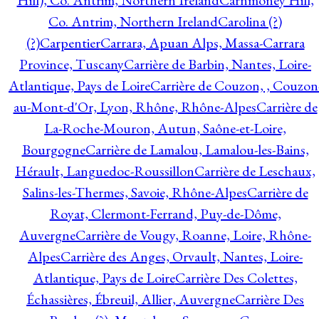
Hill), Co. Antrim, Northern Ireland
Carnmoney Hill,
Co. Antrim, Northern Ireland
Carolina (?)
(?)
Carpentier
Carrara, Apuan Alps, Massa-Carrara
Province, Tuscany
Carrière de Barbin, Nantes, Loire-
Atlantique, Pays de Loire
Carrière de Couzon, , Couzon
au-Mont-d'Or, Lyon, Rhône, Rhône-Alpes
Carrière de
La-Roche-Mouron, Autun, Saône-et-Loire,
Bourgogne
Carrière de Lamalou, Lamalou-les-Bains,
Hérault, Languedoc-Roussillon
Carrière de Leschaux,
Salins-les-Thermes, Savoie, Rhône-Alpes
Carrière de
Royat, Clermont-Ferrand, Puy-de-Dôme,
Auvergne
Carrière de Vougy, Roanne, Loire, Rhône-
Alpes
Carrière des Anges, Orvault, Nantes, Loire-
Atlantique, Pays de Loire
Carrière Des Colettes,
Échassières, Ébreuil, Allier, Auvergne
Carrière Des