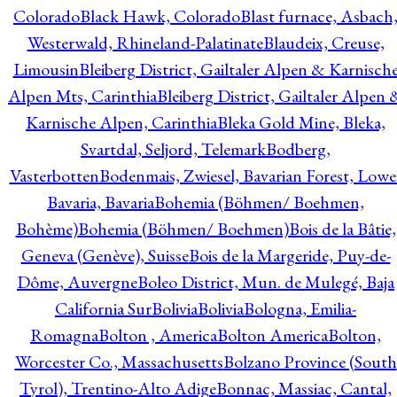
Colorado
Black Hawk, Colorado
Blast furnace, Asbach
Westerwald, Rhineland-Palatinate
Blaudeix, Creuse,
Limousin
Bleiberg District, Gailtaler Alpen & Karnisch
Alpen Mts, Carinthia
Bleiberg District, Gailtaler Alpen 
Karnische Alpen, Carinthia
Bleka Gold Mine, Bleka,
Svartdal, Seljord, Telemark
Bodberg,
Vasterbotten
Bodenmais, Zwiesel, Bavarian Forest, Lowe
Bavaria, Bavaria
Bohemia (Böhmen/ Boehmen,
Bohème)
Bohemia (Böhmen/ Boehmen)
Bois de la Bâtie,
Geneva (Genève), Suisse
Bois de la Margeride, Puy-de-
Dôme, Auvergne
Boleo District, Mun. de Mulegé, Baja
California Sur
Bolivia
Bolivia
Bologna, Emilia-
Romagna
Bolton , America
Bolton America
Bolton,
Worcester Co., Massachusetts
Bolzano Province (South
Tyrol), Trentino-Alto Adige
Bonnac, Massiac, Cantal,