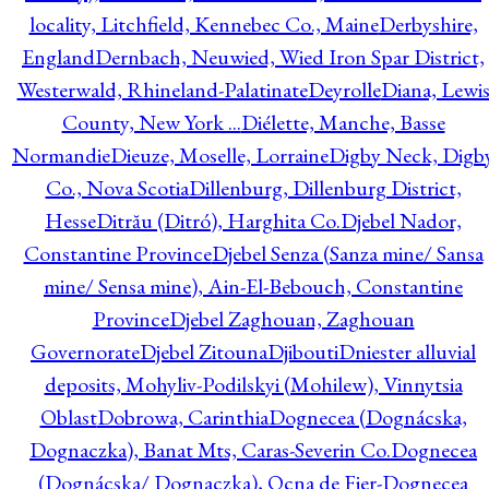
locality, Litchfield, Kennebec Co., Maine
Derbyshire,
England
Dernbach, Neuwied, Wied Iron Spar District,
Westerwald, Rhineland-Palatinate
Deyrolle
Diana, Lewi
County, New York ...
Diélette, Manche, Basse
Normandie
Dieuze, Moselle, Lorraine
Digby Neck, Digb
Co., Nova Scotia
Dillenburg, Dillenburg District,
Hesse
Ditrău (Ditró), Harghita Co.
Djebel Nador,
Constantine Province
Djebel Senza (Sanza mine/ Sansa
mine/ Sensa mine), Ain-El-Bebouch, Constantine
Province
Djebel Zaghouan, Zaghouan
Governorate
Djebel Zitouna
Djibouti
Dniester alluvial
deposits, Mohyliv-Podilskyi (Mohilew), Vinnytsia
Oblast
Dobrowa, Carinthia
Dognecea (Dognácska,
Dognaczka), Banat Mts, Caras-Severin Co.
Dognecea
(Dognácska/ Dognaczka), Ocna de Fier-Dognecea