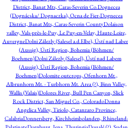
District, Banat Mts, Caras-Severin Co.
Dognecea
(Dognácska/ Dognaczka), Ocna de Fier-Dognecea
District, Banat Mts, Caras-Severin County
Dolaison
valley, Vals-près-le-Puy, Le Puy-en-Velay, Haute-Loire,
Auvergne
Dolni Zálezly (Salesel a.d.Elbe), Ústí nad Lab
(Aussig), Ústí Region, Bohemia (Böhmen/
Boehmen)
Dolni Zálezly (Salesel), Ústí nad Labem
(Aussig), Ústí Region, Bohemia (Böhmen/
Boehmen)
Dolomite outcrops, Ofenhorn Mt.,
Albrunhorn Mt. - Turbhorn Mt. Area (?), Binn Valley,
Wallis (Valais)
Dolores River, Bull Pen Canyon, Slick
Rock District, San Miguel Co., Colorado
Donna
Angelica Valley, Tiriolo, Catanzaro Province,
Calabria
Donnersberg, Kirchheimbolanden, Rhineland-
Palatinate
Dornburg, Jena, Thuringia
Doualé (?), Sudan