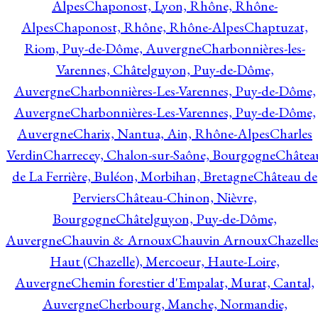
Alpes
Chaponost, Lyon, Rhône, Rhône-
Alpes
Chaponost, Rhône, Rhône-Alpes
Chaptuzat,
Riom, Puy-de-Dôme, Auvergne
Charbonnières-les-
Varennes, Châtelguyon, Puy-de-Dôme,
Auvergne
Charbonnières-Les-Varennes, Puy-de-Dôme,
Auvergne
Charbonnières-Les-Varennes, Puy-de-Dôme,
Auvergne
Charix, Nantua, Ain, Rhône-Alpes
Charles
Verdin
Charrecey, Chalon-sur-Saône, Bourgogne
Châtea
de La Ferrière, Buléon, Morbihan, Bretagne
Château de
Perviers
Château-Chinon, Nièvre,
Bourgogne
Châtelguyon, Puy-de-Dôme,
Auvergne
Chauvin & Arnoux
Chauvin Arnoux
Chazelle
Haut (Chazelle), Mercoeur, Haute-Loire,
Auvergne
Chemin forestier d'Empalat, Murat, Cantal,
Auvergne
Cherbourg, Manche, Normandie,