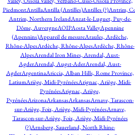
Valley, Ossola Valley, Verbano-Cusio-Ossola Province,
Piedmont
Antilla
Antilla (Antilles)
Antilles (?)
Antrim, Co
Antrim, Northern Ireland
Anzat-le-Luguet, Puy-de-
Dôme, Auvergne
AOIP
Aosta Valley
Apennine
(Apennins)
Appareil de mesure
Araules, Ardèche,
Rhône-Alpes
Ardèche, Rhône-Alpes
Ardèche, Rhône-
Alpes
Arendal Iron Mines, Arendal, Aust-
Agder
Arendal, Augst-Ader
Arendal, Aust-
Agder
Argentina
Ariccia, Alban Hills, Rome Province,
Latium
Ariège, Midi-Pyrénées
Arignac, Ariège, Midi-
Pyrénées
Arignac, Ariège,
Pyrénées
Arizona
Arkansas
Arkansas
Arnave, Tarascon-
sur-Ariège, Foix, Ariège, Midi-Pyrénées
Arnave,
Tarascon-sur-Ariège, Foix, Ariège, Midi-Pyrénées
(?)
Arnsberg, Sauerland, North Rhine-