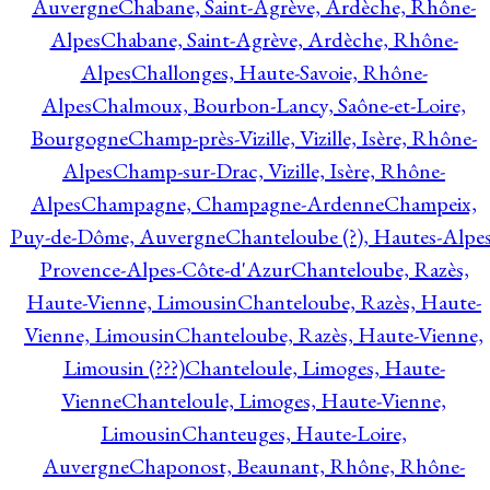
Auvergne
Chabane, Saint-Agrève, Ardèche, Rhône-
Alpes
Chabane, Saint-Agrève, Ardèche, Rhône-
Alpes
Challonges, Haute-Savoie, Rhône-
Alpes
Chalmoux, Bourbon-Lancy, Saône-et-Loire,
Bourgogne
Champ-près-Vizille, Vizille, Isère, Rhône-
Alpes
Champ-sur-Drac, Vizille, Isère, Rhône-
Alpes
Champagne, Champagne-Ardenne
Champeix,
Puy-de-Dôme, Auvergne
Chanteloube (?), Hautes-Alpes
Provence-Alpes-Côte-d'Azur
Chanteloube, Razès,
Haute-Vienne, Limousin
Chanteloube, Razès, Haute-
Vienne, Limousin
Chanteloube, Razès, Haute-Vienne,
Limousin (???)
Chanteloule, Limoges, Haute-
Vienne
Chanteloule, Limoges, Haute-Vienne,
Limousin
Chanteuges, Haute-Loire,
Auvergne
Chaponost, Beaunant, Rhône, Rhône-