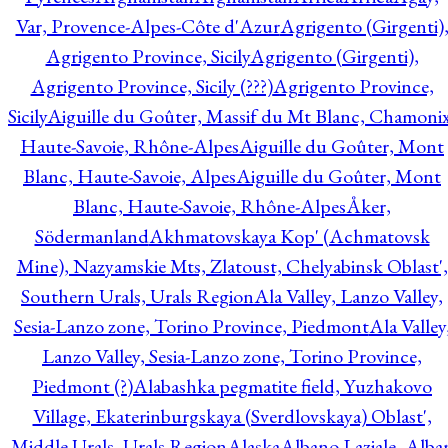
Var, Provence-Alpes-Côte d'Azur
Agrigento (Girgenti)
Agrigento Province, Sicily
Agrigento (Girgenti),
Agrigento Province, Sicily (???)
Agrigento Province,
Sicily
Aiguille du Goûter, Massif du Mt Blanc, Chamonix
Haute-Savoie, Rhône-Alpes
Aiguille du Goûter, Mont
Blanc, Haute-Savoie, Alpes
Aiguille du Goûter, Mont
Blanc, Haute-Savoie, Rhône-Alpes
Åker,
Södermanland
Akhmatovskaya Kop' (Achmatovsk
Mine), Nazyamskie Mts, Zlatoust, Chelyabinsk Oblast',
Southern Urals, Urals Region
Ala Valley, Lanzo Valley,
Sesia-Lanzo zone, Torino Province, Piedmont
Ala Valley
Lanzo Valley, Sesia-Lanzo zone, Torino Province,
Piedmont (?)
Alabashka pegmatite field, Yuzhakovo
Village, Ekaterinburgskaya (Sverdlovskaya) Oblast',
Middle Urals, Urals Region
Alaska
Albano Laziale, Alba