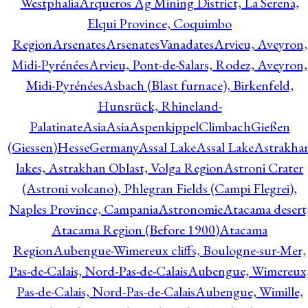
Westphalia
Arqueros Ag Mining District, La Serena,
Elqui Province, Coquimbo
Region
Arsenates
ArsenatesVanadates
Arvieu, Aveyron,
Midi-Pyrénées
Arvieu, Pont-de-Salars, Rodez, Aveyron,
Midi-Pyrénées
Asbach (Blast furnace), Birkenfeld,
Hunsrück, Rhineland-
Palatinate
Asia
Asia
AspenkippelClimbachGießen
(Giessen)HesseGermany
Assal Lake
Assal Lake
Astrakha
lakes, Astrakhan Oblast, Volga Region
Astroni Crater
(Astroni volcano), Phlegran Fields (Campi Flegrei),
Naples Province, Campania
Astronomie
Atacama desert
Atacama Region (Before 1900)
Atacama
Region
Aubengue-Wimereux cliffs, Boulogne-sur-Mer,
Pas-de-Calais, Nord-Pas-de-Calais
Aubengue, Wimereux
Pas-de-Calais, Nord-Pas-de-Calais
Aubengue, Wimille,