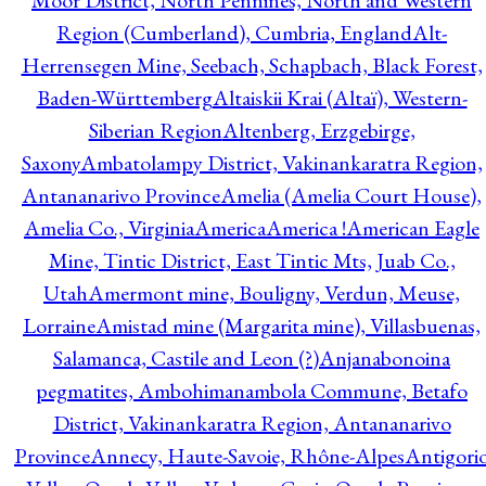
Moor District, North Pennines, North and Western
Region (Cumberland), Cumbria, England
Alt-
Herrensegen Mine, Seebach, Schapbach, Black Forest,
Baden-Württemberg
Altaiskii Krai (Altaï), Western-
Siberian Region
Altenberg, Erzgebirge,
Saxony
Ambatolampy District, Vakinankaratra Region,
Antananarivo Province
Amelia (Amelia Court House),
Amelia Co., Virginia
America
America !
American Eagle
Mine, Tintic District, East Tintic Mts, Juab Co.,
Utah
Amermont mine, Bouligny, Verdun, Meuse,
Lorraine
Amistad mine (Margarita mine), Villasbuenas,
Salamanca, Castile and Leon (?)
Anjanabonoina
pegmatites, Ambohimanambola Commune, Betafo
District, Vakinankaratra Region, Antananarivo
Province
Annecy, Haute-Savoie, Rhône-Alpes
Antigori