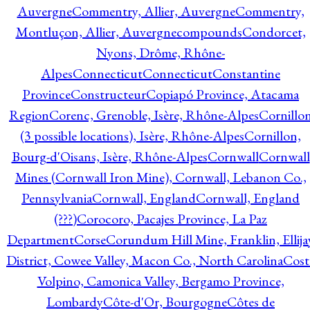
Auvergne
Commentry, Allier, Auvergne
Commentry,
Montluçon, Allier, Auvergne
compounds
Condorcet,
Nyons, Drôme, Rhône-
Alpes
Connecticut
Connecticut
Constantine
Province
Constructeur
Copiapó Province, Atacama
Region
Corenc, Grenoble, Isère, Rhône-Alpes
Cornillo
(3 possible locations), Isère, Rhône-Alpes
Cornillon,
Bourg-d'Oisans, Isère, Rhône-Alpes
Cornwall
Cornwall
Mines (Cornwall Iron Mine), Cornwall, Lebanon Co.,
Pennsylvania
Cornwall, England
Cornwall, England
(???)
Corocoro, Pacajes Province, La Paz
Department
Corse
Corundum Hill Mine, Franklin, Ellija
District, Cowee Valley, Macon Co., North Carolina
Cost
Volpino, Camonica Valley, Bergamo Province,
Lombardy
Côte-d'Or, Bourgogne
Côtes de