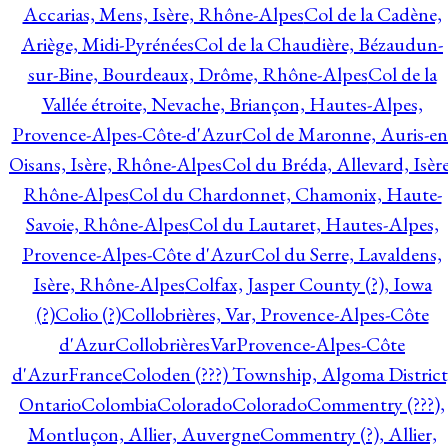
Accarias, Mens, Isère, Rhône-Alpes
Col de la Cadène,
Ariège, Midi-Pyrénées
Col de la Chaudière, Bézaudun-
sur-Bine, Bourdeaux, Drôme, Rhône-Alpes
Col de la
Vallée étroite, Nevache, Briançon, Hautes-Alpes,
Provence-Alpes-Côte-d'Azur
Col de Maronne, Auris-en
Oisans, Isère, Rhône-Alpes
Col du Bréda, Allevard, Isère
Rhône-Alpes
Col du Chardonnet, Chamonix, Haute-
Savoie, Rhône-Alpes
Col du Lautaret, Hautes-Alpes,
Provence-Alpes-Côte d'Azur
Col du Serre, Lavaldens,
Isère, Rhône-Alpes
Colfax, Jasper County (?), Iowa
(?)
Colio (?)
Collobrières, Var, Provence-Alpes-Côte
d'Azur
CollobrièresVarProvence-Alpes-Côte
d'AzurFrance
Coloden (???) Township, Algoma District
Ontario
Colombia
Colorado
Colorado
Commentry (???),
Montluçon, Allier, Auvergne
Commentry (?), Allier,