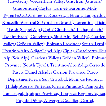
(Tavetsch), Vorderrhein Valley, Grischun (Grisons/
Graubünden)
Caylus, Tarn-et-Garonne, Midi-
Pyrénées
CdC
Ceilhes et Rocozels, Hérault, Languedoc
Roussillon
Central St Gotthard Massif, Leventina, Ticin
(Tessin)
Cepei Alp (Cipit/ Cipitbach/ Tschapitbach/
Tschipitbach), Castelrotto, Siusi Alp (Seis Alp), Garden
Valley (Gröden Valley), Bolzano Province (South Tyrol)
Trentino-Alto Adige
Cepel Alp (Cipit), Castelrotto, Sius
Alp (Seis Alp), Gardena Valley (Gröden Valley), Bolzan
Province (South Tyrol), Trentino-Alto Adige
Cerro de
Pasco, Daniel Alcides Carrión Province, Pasco
Department
Cerro San Cristóbal, Mun. de Pachuca,
Hidalgo
Cerros Pintados (Cerro Pintados), Pampa del
Tamarugal, Iquique Province, Tarapacá Region
Ceyssat
Puy-de-Dôme, Auvergne
Cezallier, Cantal,