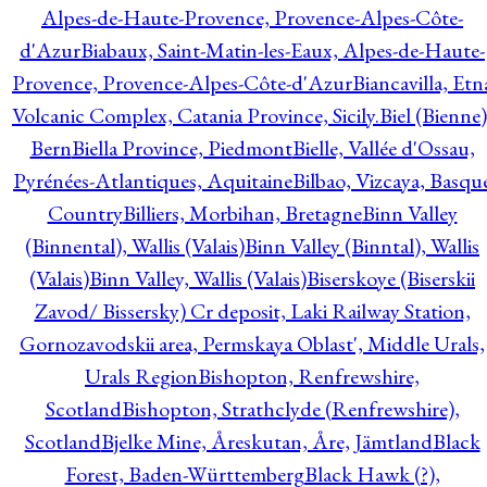
Alpes-de-Haute-Provence, Provence-Alpes-Côte-
d'Azur
Biabaux, Saint-Matin-les-Eaux, Alpes-de-Haute-
Provence, Provence-Alpes-Côte-d'Azur
Biancavilla, Etn
Volcanic Complex, Catania Province, Sicily.
Biel (Bienne)
Bern
Biella Province, Piedmont
Bielle, Vallée d'Ossau,
Pyrénées-Atlantiques, Aquitaine
Bilbao, Vizcaya, Basqu
Country
Billiers, Morbihan, Bretagne
Binn Valley
(Binnental), Wallis (Valais)
Binn Valley (Binntal), Wallis
(Valais)
Binn Valley, Wallis (Valais)
Biserskoye (Biserskii
Zavod/ Bissersky) Cr deposit, Laki Railway Station,
Gornozavodskii area, Permskaya Oblast', Middle Urals,
Urals Region
Bishopton, Renfrewshire,
Scotland
Bishopton, Strathclyde (Renfrewshire),
Scotland
Bjelke Mine, Åreskutan, Åre, Jämtland
Black
Forest, Baden-Württemberg
Black Hawk (?),