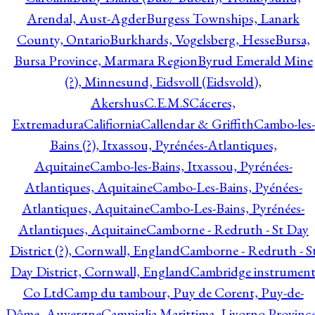
Arendal, Aust-Agder
Burgess Townships, Lanark
County, Ontario
Burkhards, Vogelsberg, Hesse
Bursa,
Bursa Province, Marmara Region
Byrud Emerald Mine
(?), Minnesund, Eidsvoll (Eidsvold),
Akershus
C.E.M.S
Cáceres,
Extremadura
Califiornia
Callendar & Griffith
Cambo-les-
Bains (?), Itxassou, Pyrénées-Atlantiques,
Aquitaine
Cambo-les-Bains, Itxassou, Pyrénées-
Atlantiques, Aquitaine
Cambo-Les-Bains, Pyénées-
Atlantiques, Aquitaine
Cambo-Les-Bains, Pyrénées-
Atlantiques, Aquitaine
Camborne - Redruth - St Day
District (?), Cornwall, England
Camborne - Redruth - S
Day District, Cornwall, England
Cambridge instrumen
Co Ltd
Camp du tambour, Puy de Corent, Puy-de-
Dôme, Auvergne
Campiglia Marittima, Livorno Province