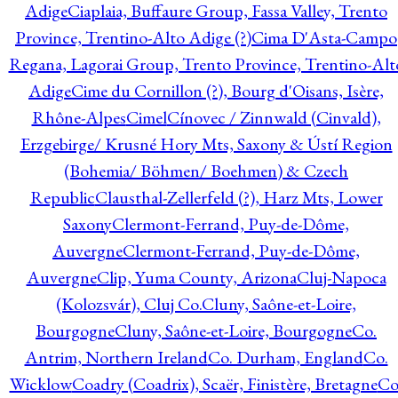
Adige
Ciaplaia, Buffaure Group, Fassa Valley, Trento
Province, Trentino-Alto Adige (?)
Cima D'Asta-Campo
Regana, Lagorai Group, Trento Province, Trentino-Alt
Adige
Cime du Cornillon (?), Bourg d'Oisans, Isère,
Rhône-Alpes
Cimel
Cínovec / Zinnwald (Cinvald),
Erzgebirge/ Krusné Hory Mts, Saxony & Ústí Region
(Bohemia/ Böhmen/ Boehmen) & Czech
Republic
Clausthal-Zellerfeld (?), Harz Mts, Lower
Saxony
Clermont-Ferrand, Puy-de-Dôme,
Auvergne
Clermont-Ferrand, Puy-de-Dôme,
Auvergne
Clip, Yuma County, Arizona
Cluj-Napoca
(Kolozsvár), Cluj Co.
Cluny, Saône-et-Loire,
Bourgogne
Cluny, Saône-et-Loire, Bourgogne
Co.
Antrim, Northern Ireland
Co. Durham, England
Co.
Wicklow
Coadry (Coadrix), Scaër, Finistère, Bretagne
Co