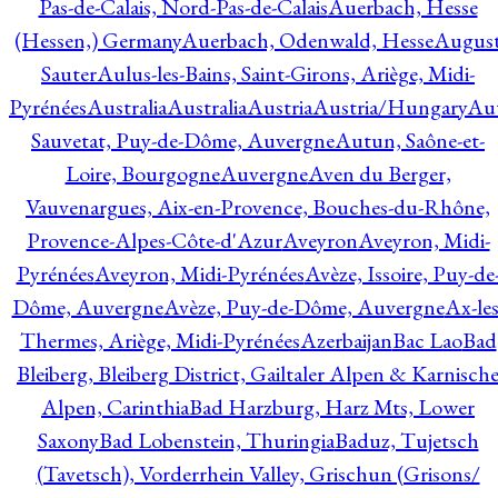
Pas-de-Calais, Nord-Pas-de-Calais
Auerbach, Hesse
(Hessen,) Germany
Auerbach, Odenwald, Hesse
Augus
Sauter
Aulus-les-Bains, Saint-Girons, Ariège, Midi-
Pyrénées
Australia
Australia
Austria
Austria/Hungary
Aut
Sauvetat, Puy-de-Dôme, Auvergne
Autun, Saône-et-
Loire, Bourgogne
Auvergne
Aven du Berger,
Vauvenargues, Aix-en-Provence, Bouches-du-Rhône,
Provence-Alpes-Côte-d'Azur
Aveyron
Aveyron, Midi-
Pyrénées
Aveyron, Midi-Pyrénées
Avèze, Issoire, Puy-de
Dôme, Auvergne
Avèze, Puy-de-Dôme, Auvergne
Ax-les
Thermes, Ariège, Midi-Pyrénées
Azerbaijan
Bac Lao
Bad
Bleiberg, Bleiberg District, Gailtaler Alpen & Karnisch
Alpen, Carinthia
Bad Harzburg, Harz Mts, Lower
Saxony
Bad Lobenstein, Thuringia
Baduz, Tujetsch
(Tavetsch), Vorderrhein Valley, Grischun (Grisons/