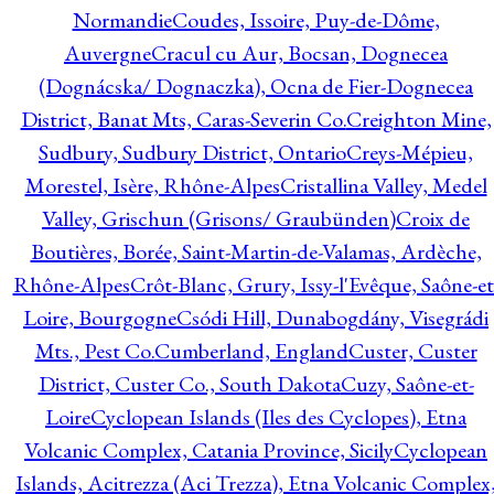
Normandie
Coudes, Issoire, Puy-de-Dôme,
Auvergne
Cracul cu Aur, Bocsan, Dognecea
(Dognácska/ Dognaczka), Ocna de Fier-Dognecea
District, Banat Mts, Caras-Severin Co.
Creighton Mine,
Sudbury, Sudbury District, Ontario
Creys-Mépieu,
Morestel, Isère, Rhône-Alpes
Cristallina Valley, Medel
Valley, Grischun (Grisons/ Graubünden)
Croix de
Boutières, Borée, Saint-Martin-de-Valamas, Ardèche,
Rhône-Alpes
Crôt-Blanc, Grury, Issy-l'Evêque, Saône-et
Loire, Bourgogne
Csódi Hill, Dunabogdány, Visegrádi
Mts., Pest Co.
Cumberland, England
Custer, Custer
District, Custer Co., South Dakota
Cuzy, Saône-et-
Loire
Cyclopean Islands (Iles des Cyclopes), Etna
Volcanic Complex, Catania Province, Sicily
Cyclopean
Islands, Acitrezza (Aci Trezza), Etna Volcanic Complex