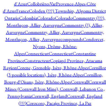
d'Azur
CollobrièresVarProvence-Alpes-Côte
d'AzurFrance
Coloden (???) Township, Algoma District
Ontario
Colombia
Colorado
Colorado
Commentry (???),
Montluçon, Allier, Auvergne
Commentry (?), Allier,
Auvergne
Commentry, Allier, Auvergne
Commentry,
Montluçon, Allier, Auvergne
compounds
Condorcet,
Nyons, Drôme, Rhône-
Alpes
Connecticut
Connecticut
Constantine
Province
Constructeur
Copiapó Province, Atacama
Region
Corenc, Grenoble, Isère, Rhône-Alpes
Cornillo
(3 possible locations), Isère, Rhône-Alpes
Cornillon,
Bourg-d'Oisans, Isère, Rhône-Alpes
Cornwall
Cornwall
Mines (Cornwall Iron Mine), Cornwall, Lebanon Co.,
Pennsylvania
Cornwall, England
Cornwall, England
(???)
Corocoro, Pacajes Province, La Paz