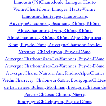
Limousin (???)
Chanteloule, Limoges, Haute-
Vienne
Chanteloule, Limoges, Haute-Vienne,
Limousin
Chanteuges, Haute-Loire,
Auvergne
Chaponost, Beaunant, Rhône, Rhône-
Alpes
Chaponost, Lyon, Rhône, Rhône-
Alpes
Chaponost, Rhône, Rhône-Alpes
Chaptuzat,
Riom, Puy-de-Dôme, Auvergne
Charbonnières-les-
Varennes, Châtelguyon, Puy-de-Dôme,
Auvergne
Charbonnières-Les-Varennes, Puy-de-Dôme,
Auvergne
Charbonnières-Les-Varennes, Puy-de-Dôme,
Auvergne
Charix, Nantua, Ain, Rhône-Alpes
Charles
Verdin
Charrecey, Chalon-sur-Saône, Bourgogne
Châtea
de La Ferrière, Buléon, Morbihan, Bretagne
Château de
Perviers
Château-Chinon, Nièvre,
Bourgogne
Châtelguyon, Puy-de-Dôme,