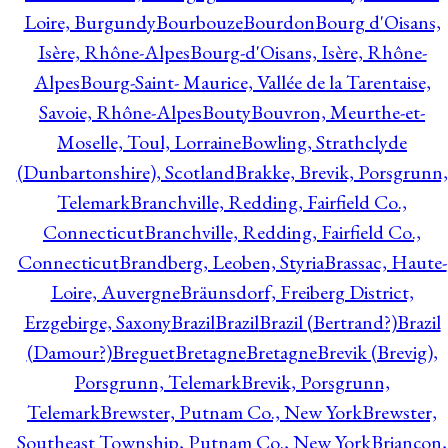
Loire, Burgundy
Bourbouze
Bourdon
Bourg d'Oisans,
Isère, Rhône-Alpes
Bourg-d'Oisans, Isère, Rhône-
Alpes
Bourg-Saint- Maurice, Vallée de la Tarentaise,
Savoie, Rhône-Alpes
Bouty
Bouvron, Meurthe-et-
Moselle, Toul, Lorraine
Bowling, Strathclyde
(Dunbartonshire), Scotland
Brakke, Brevik, Porsgrunn,
Telemark
Branchville, Redding, Fairfield Co.,
Connecticut
Branchville, Redding, Fairfield Co.,
Connecticut
Brandberg, Leoben, Styria
Brassac, Haute-
Loire, Auvergne
Bräunsdorf, Freiberg District,
Erzgebirge, Saxony
Brazil
Brazil
Brazil (Bertrand?)
Brazil
(Damour?)
Breguet
Bretagne
Bretagne
Brevik (Brevig),
Porsgrunn, Telemark
Brevik, Porsgrunn,
Telemark
Brewster, Putnam Co., New York
Brewster,
Southeast Township, Putnam Co., New York
Briançon,