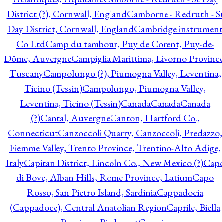
District (?), Cornwall, England
Camborne - Redruth - S
Day District, Cornwall, England
Cambridge instrumen
Co Ltd
Camp du tambour, Puy de Corent, Puy-de-
Dôme, Auvergne
Campiglia Marittima, Livorno Province
Tuscany
Campolungo (?), Piumogna Valley, Leventina,
Ticino (Tessin)
Campolungo, Piumogna Valley,
Leventina, Ticino (Tessin)
Canada
Canada
Canada
(?)
Cantal, Auvergne
Canton, Hartford Co.,
Connecticut
Canzoccoli Quarry, Canzoccoli, Predazzo,
Fiemme Valley, Trento Province, Trentino-Alto Adige,
Italy
Capitan District, Lincoln Co., New Mexico (?)
Cap
di Bove, Alban Hills, Rome Province, Latium
Capo
Rosso, San Pietro Island, Sardinia
Cappadocia
(Cappadoce), Central Anatolian Region
Caprile, Biella