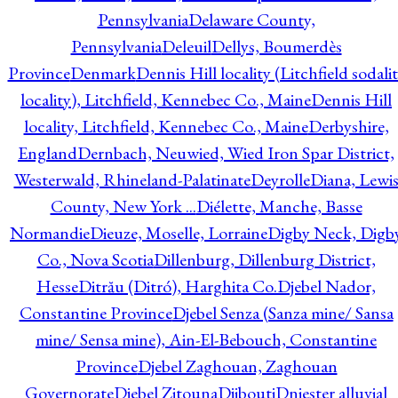
Pennsylvania
Delaware County,
Pennsylvania
Deleuil
Dellys, Boumerdès
Province
Denmark
Dennis Hill locality (Litchfield sodali
locality), Litchfield, Kennebec Co., Maine
Dennis Hill
locality, Litchfield, Kennebec Co., Maine
Derbyshire,
England
Dernbach, Neuwied, Wied Iron Spar District,
Westerwald, Rhineland-Palatinate
Deyrolle
Diana, Lewi
County, New York ...
Diélette, Manche, Basse
Normandie
Dieuze, Moselle, Lorraine
Digby Neck, Digb
Co., Nova Scotia
Dillenburg, Dillenburg District,
Hesse
Ditrău (Ditró), Harghita Co.
Djebel Nador,
Constantine Province
Djebel Senza (Sanza mine/ Sansa
mine/ Sensa mine), Ain-El-Bebouch, Constantine
Province
Djebel Zaghouan, Zaghouan
Governorate
Djebel Zitouna
Djibouti
Dniester alluvial