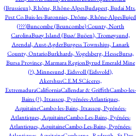
(Brussieux), Rhône, Rhône-Alpes
Budapest, Budai Mts.
Pest Co.
Buis-les-Baronnies, Drôme, Rhône-Alpes
Bujed
(???)
Buncombe (Beuncombe) County, North
Carolina
Buøy Island (Buø/ Buöen), Tromøysund,
Arendal, Aust-Agder
Burgess Townships, Lanark
County, Ontario
Burkhards, Vogelsberg, Hesse
Bursa,
Bursa Province, Marmara Region
Byrud Emerald Mine
(?), Minnesund, Eidsvoll (Eidsvold),
Akershus
C.E.M.S
Cáceres,
Extremadura
Califiornia
Callendar & Griffith
Cambo-les-
Bains (?), Itxassou, Pyrénées-Atlantiques,
Aquitaine
Cambo-les-Bains, Itxassou, Pyrénées-
Atlantiques, Aquitaine
Cambo-Les-Bains, Pyénées-
Atlantiques, Aquitaine
Cambo-Les-Bains, Pyrénées-
Atlantiques, Aquitaine
Camborne - Redruth - St Day