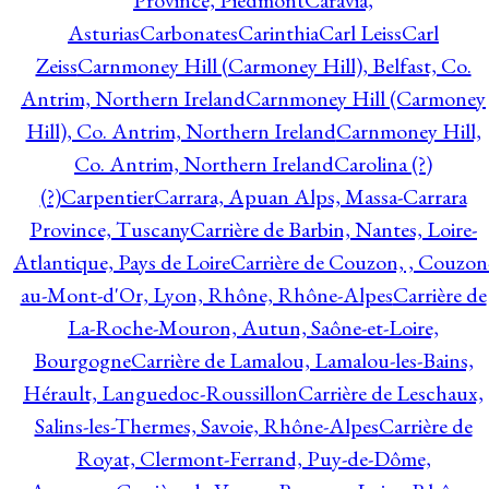
Province, Piedmont
Caravia,
Asturias
Carbonates
Carinthia
Carl Leiss
Carl
Zeiss
Carnmoney Hill (Carmoney Hill), Belfast, Co.
Antrim, Northern Ireland
Carnmoney Hill (Carmoney
Hill), Co. Antrim, Northern Ireland
Carnmoney Hill,
Co. Antrim, Northern Ireland
Carolina (?)
(?)
Carpentier
Carrara, Apuan Alps, Massa-Carrara
Province, Tuscany
Carrière de Barbin, Nantes, Loire-
Atlantique, Pays de Loire
Carrière de Couzon, , Couzon
au-Mont-d'Or, Lyon, Rhône, Rhône-Alpes
Carrière de
La-Roche-Mouron, Autun, Saône-et-Loire,
Bourgogne
Carrière de Lamalou, Lamalou-les-Bains,
Hérault, Languedoc-Roussillon
Carrière de Leschaux,
Salins-les-Thermes, Savoie, Rhône-Alpes
Carrière de
Royat, Clermont-Ferrand, Puy-de-Dôme,