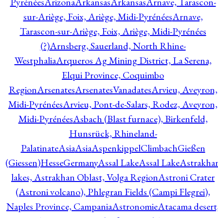
Pyrénées
Arizona
Arkansas
Arkansas
Arnave, Tarascon-
sur-Ariège, Foix, Ariège, Midi-Pyrénées
Arnave,
Tarascon-sur-Ariège, Foix, Ariège, Midi-Pyrénées
(?)
Arnsberg, Sauerland, North Rhine-
Westphalia
Arqueros Ag Mining District, La Serena,
Elqui Province, Coquimbo
Region
Arsenates
ArsenatesVanadates
Arvieu, Aveyron,
Midi-Pyrénées
Arvieu, Pont-de-Salars, Rodez, Aveyron,
Midi-Pyrénées
Asbach (Blast furnace), Birkenfeld,
Hunsrück, Rhineland-
Palatinate
Asia
Asia
AspenkippelClimbachGießen
(Giessen)HesseGermany
Assal Lake
Assal Lake
Astrakha
lakes, Astrakhan Oblast, Volga Region
Astroni Crater
(Astroni volcano), Phlegran Fields (Campi Flegrei),
Naples Province, Campania
Astronomie
Atacama desert