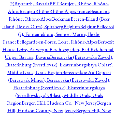
(?)
Bayreuth, Bavaria
BBT
Beaujeu, Rhône, Rhône-
Alpes
BeaujeuRhôneRhône-AlpesFrance
Beaunant,
Rhône, Rhône-Alpes
Beckman
Beeren-Eiland (Beer
Island, Ile des Ours), Spitzberg
Belgium
Belgium
Bellecro
(?), Fontainebleau, Seine-et-Marne, Ile-de-
France
Bellegarde-en-Forez, Loire, Rhône-Alpes
Berbezit
Haute-Loire, Auvergne
Berchtesgaden, Bad Reichenhall
Upper Bavaria, Bavaria
Berezovskii (Berezovskii Zavod),
Ekaterinburg (Sverdlovsk), Ekaterinburgskaya Oblast',
Middle Urals, Urals Region
Berezovskoe Au Deposit
(Berezovsk Mines), Berezovskii (Berezovskii Zavod),
Ekaterinburg (Sverdlovsk), Ekaterinburgskaya
(Sverdlovskaya) Oblast', Middle Urals, Urals
Region
Bergen Hill, Hudson Co., New Jersey
Bergen
Hill, Hudson County, New Jersey
Bergen Hill, New