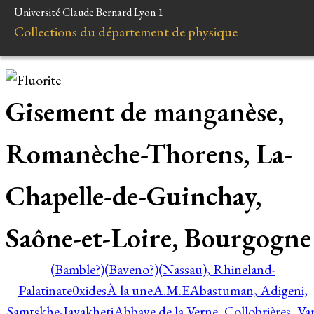
Université Claude Bernard Lyon 1
Collections du département de physique
Gisement de manganèse,
Romanèche-Thorens, La-
Chapelle-de-Guinchay,
Saône-et-Loire, Bourgogne
(Bamble?)
(Baveno?)
(Nassau), Rhineland-
Palatinate
0xides
À la une
A.M.E
Abastuman, Adigeni,
Samtskhe-Javakheti
Abbaye de la Verne, Collobrières, Var