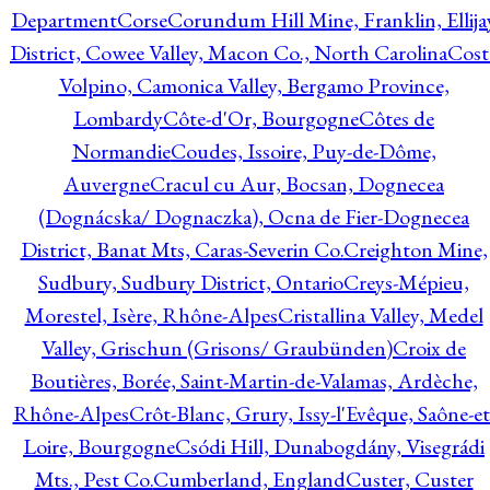
Department
Corse
Corundum Hill Mine, Franklin, Ellija
District, Cowee Valley, Macon Co., North Carolina
Cost
Volpino, Camonica Valley, Bergamo Province,
Lombardy
Côte-d'Or, Bourgogne
Côtes de
Normandie
Coudes, Issoire, Puy-de-Dôme,
Auvergne
Cracul cu Aur, Bocsan, Dognecea
(Dognácska/ Dognaczka), Ocna de Fier-Dognecea
District, Banat Mts, Caras-Severin Co.
Creighton Mine,
Sudbury, Sudbury District, Ontario
Creys-Mépieu,
Morestel, Isère, Rhône-Alpes
Cristallina Valley, Medel
Valley, Grischun (Grisons/ Graubünden)
Croix de
Boutières, Borée, Saint-Martin-de-Valamas, Ardèche,
Rhône-Alpes
Crôt-Blanc, Grury, Issy-l'Evêque, Saône-et
Loire, Bourgogne
Csódi Hill, Dunabogdány, Visegrádi
Mts., Pest Co.
Cumberland, England
Custer, Custer