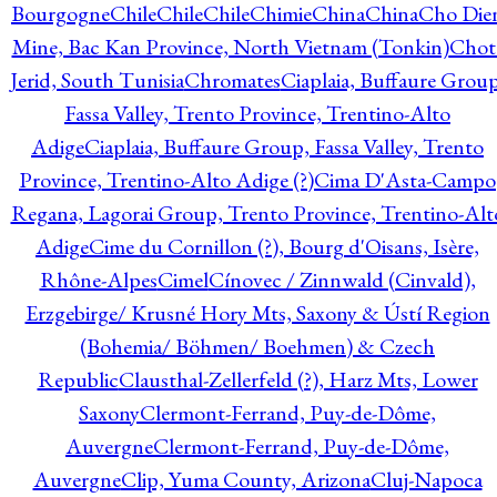
Bourgogne
Chile
Chile
Chile
Chimie
China
China
Cho Die
Mine, Bac Kan Province, North Vietnam (Tonkin)
Chot
Jerid, South Tunisia
Chromates
Ciaplaia, Buffaure Group
Fassa Valley, Trento Province, Trentino-Alto
Adige
Ciaplaia, Buffaure Group, Fassa Valley, Trento
Province, Trentino-Alto Adige (?)
Cima D'Asta-Campo
Regana, Lagorai Group, Trento Province, Trentino-Alt
Adige
Cime du Cornillon (?), Bourg d'Oisans, Isère,
Rhône-Alpes
Cimel
Cínovec / Zinnwald (Cinvald),
Erzgebirge/ Krusné Hory Mts, Saxony & Ústí Region
(Bohemia/ Böhmen/ Boehmen) & Czech
Republic
Clausthal-Zellerfeld (?), Harz Mts, Lower
Saxony
Clermont-Ferrand, Puy-de-Dôme,
Auvergne
Clermont-Ferrand, Puy-de-Dôme,
Auvergne
Clip, Yuma County, Arizona
Cluj-Napoca