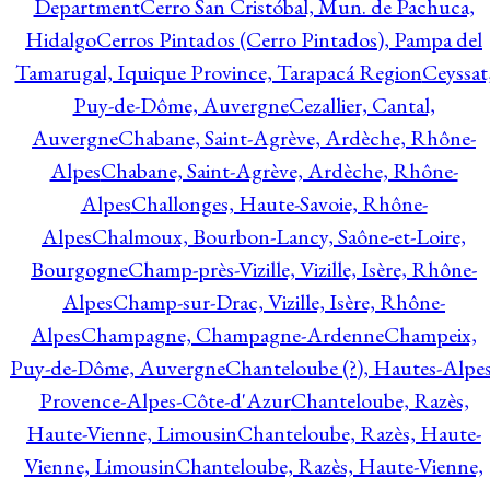
Department
Cerro San Cristóbal, Mun. de Pachuca,
Hidalgo
Cerros Pintados (Cerro Pintados), Pampa del
Tamarugal, Iquique Province, Tarapacá Region
Ceyssat
Puy-de-Dôme, Auvergne
Cezallier, Cantal,
Auvergne
Chabane, Saint-Agrève, Ardèche, Rhône-
Alpes
Chabane, Saint-Agrève, Ardèche, Rhône-
Alpes
Challonges, Haute-Savoie, Rhône-
Alpes
Chalmoux, Bourbon-Lancy, Saône-et-Loire,
Bourgogne
Champ-près-Vizille, Vizille, Isère, Rhône-
Alpes
Champ-sur-Drac, Vizille, Isère, Rhône-
Alpes
Champagne, Champagne-Ardenne
Champeix,
Puy-de-Dôme, Auvergne
Chanteloube (?), Hautes-Alpes
Provence-Alpes-Côte-d'Azur
Chanteloube, Razès,
Haute-Vienne, Limousin
Chanteloube, Razès, Haute-
Vienne, Limousin
Chanteloube, Razès, Haute-Vienne,