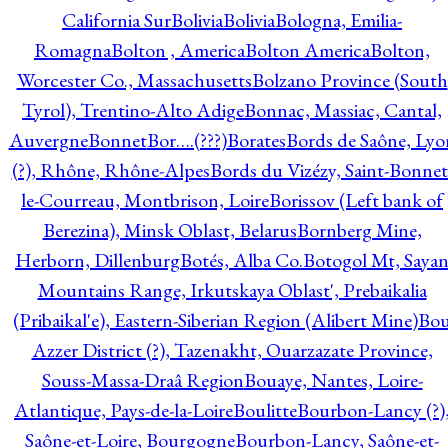
California Sur
Bolivia
Bolivia
Bologna, Emilia-
Romagna
Bolton , America
Bolton America
Bolton,
Worcester Co., Massachusetts
Bolzano Province (South
Tyrol), Trentino-Alto Adige
Bonnac, Massiac, Cantal,
Auvergne
Bonnet
Bor….(???)
Borates
Bords de Saône, Lyo
(?), Rhône, Rhône-Alpes
Bords du Vizézy, Saint-Bonnet
le-Courreau, Montbrison, Loire
Borissov (Left bank of
Berezina), Minsk Oblast, Belarus
Bornberg Mine,
Herborn, Dillenburg
Botés, Alba Co.
Botogol Mt, Saya
Mountains Range, Irkutskaya Oblast', Prebaikalia
(Pribaikal'e), Eastern-Siberian Region (Alibert Mine)
Bo
Azzer District (?), Tazenakht, Ouarzazate Province,
Souss-Massa-Draâ Region
Bouaye, Nantes, Loire-
Atlantique, Pays-de-la-Loire
Boulitte
Bourbon-Lancy (?)
Saône-et-Loire, Bourgogne
Bourbon-Lancy, Saône-et-