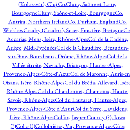
(Kolozsvár), Cluj Co.
Cluny, Saône-et-Loire,
Bourgogne
Cluny, Saône-et-Loire, Bourgogne
Co.
Antrim, Northern Ireland
Co. Durham, England
Co.
Wicklow
Coadry (Coadrix), Scaër, Finistère, Bretagne
Co
Accarias, Mens, Isère, Rhône-Alpes
Col de la Cadène,
Ariège, Midi-Pyrénées
Col de la Chaudière, Bézaudun-
sur-Bine, Bourdeaux, Drôme, Rhône-Alpes
Col de la
Vallée étroite, Nevache, Briançon, Hautes-Alpes,
Provence-Alpes-Côte-d'Azur
Col de Maronne, Auris-en
Oisans, Isère, Rhône-Alpes
Col du Bréda, Allevard, Isère
Rhône-Alpes
Col du Chardonnet, Chamonix, Haute-
Savoie, Rhône-Alpes
Col du Lautaret, Hautes-Alpes,
Provence-Alpes-Côte d'Azur
Col du Serre, Lavaldens,
Isère, Rhône-Alpes
Colfax, Jasper County (?), Iowa
(?)
Colio (?)
Collobrières, Var, Provence-Alpes-Côte