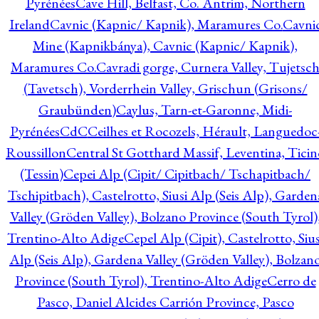
Pyrénées
Cave Hill, Belfast, Co. Antrim, Northern
Ireland
Cavnic (Kapnic/ Kapnik), Maramures Co.
Cavni
Mine (Kapnikbánya), Cavnic (Kapnic/ Kapnik),
Maramures Co.
Cavradi gorge, Curnera Valley, Tujetsc
(Tavetsch), Vorderrhein Valley, Grischun (Grisons/
Graubünden)
Caylus, Tarn-et-Garonne, Midi-
Pyrénées
CdC
Ceilhes et Rocozels, Hérault, Languedoc
Roussillon
Central St Gotthard Massif, Leventina, Ticin
(Tessin)
Cepei Alp (Cipit/ Cipitbach/ Tschapitbach/
Tschipitbach), Castelrotto, Siusi Alp (Seis Alp), Garden
Valley (Gröden Valley), Bolzano Province (South Tyrol)
Trentino-Alto Adige
Cepel Alp (Cipit), Castelrotto, Sius
Alp (Seis Alp), Gardena Valley (Gröden Valley), Bolzan
Province (South Tyrol), Trentino-Alto Adige
Cerro de
Pasco, Daniel Alcides Carrión Province, Pasco