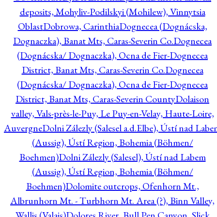
deposits, Mohyliv-Podilskyi (Mohilew), Vinnytsia
Oblast
Dobrowa, Carinthia
Dognecea (Dognácska,
Dognaczka), Banat Mts, Caras-Severin Co.
Dognecea
(Dognácska/ Dognaczka), Ocna de Fier-Dognecea
District, Banat Mts, Caras-Severin Co.
Dognecea
(Dognácska/ Dognaczka), Ocna de Fier-Dognecea
District, Banat Mts, Caras-Severin County
Dolaison
valley, Vals-près-le-Puy, Le Puy-en-Velay, Haute-Loire,
Auvergne
Dolni Zálezly (Salesel a.d.Elbe), Ústí nad Lab
(Aussig), Ústí Region, Bohemia (Böhmen/
Boehmen)
Dolni Zálezly (Salesel), Ústí nad Labem
(Aussig), Ústí Region, Bohemia (Böhmen/
Boehmen)
Dolomite outcrops, Ofenhorn Mt.,
Albrunhorn Mt. - Turbhorn Mt. Area (?), Binn Valley,
Wallis (Valais)
Dolores River, Bull Pen Canyon, Slick