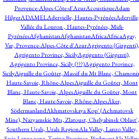
Provence-Alpes-Côte-d'Azur
Acoustique
Adam
Hilger
ADAMEL
Adervielle, Hautes-Pyrénées
Aderville
Vallée du Louron , Hautes-Pyrénées, Midi-
Pyrénées
Afghanistan
Afghanistan
Africa
Africa
Agay,
Var, Provence-Alpes-Côte d'Azur
Agrigento (Girgenti)
Agrigento Province, Sicily
Agrigento (Girgenti),
Agrigento Province, Sicily (???)
Agrigento Province,
Sicily
Aiguille du Goûter, Massif du Mt Blanc, Chamonix
Haute-Savoie, Rhône-Alpes
Aiguille du Goûter, Mont
Blanc, Haute-Savoie, Alpes
Aiguille du Goûter, Mont
Blanc, Haute-Savoie, Rhône-Alpes
Åker,
Södermanland
Akhmatovskaya Kop' (Achmatovsk
Mine), Nazyamskie Mts, Zlatoust, Chelyabinsk Oblast',
Southern Urals, Urals Region
Ala Valley, Lanzo Valley,
Sesia-Lanzo zone, Torino Province, Piedmont
Ala Valley