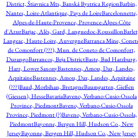
District, Štiavnica Mts, Banská Bystrica Region
Barbin,
Nantes, Loire-Atlantique, Pays de Loire
Barcelonnette,
Alpes-de-Haute-Provence, Provence-Alpes-Côte
d'Azur
Barjac, Alès, Gard, Languedoc-Roussillon
Barlet
Langeac, Haute-Loire, Auvergne
Barranca Mine, Conet
de Comonfort (???), Mun. de Coneto de Comonfort,
Durango
Barrancos, Beja District
Baste, Bad Harzburg,
Harz, Lower Saxony
Bastennes, Amou, Dax, Landes,
Aquitaine
Bastennes, Amou, Dax, Landes, Aquitaine
(???)
Baud, Morbihan, Bretagne
Baumgarten, Gießen
(Giessen), Hesse
Bavaria
Baveno, Verbano-Cusio-Ossola
Province, Piedmont
Baveno, Verbano-Cusio-Ossola
Province, Piedmont (?)
Baveno, Verbano-Cusio-Ossola,
Piedmont
Bayonne, Bergen Hill, Hudson Co., New
Jersey
Bayonne, Bergen Hill, Hudson Co., New Jersey