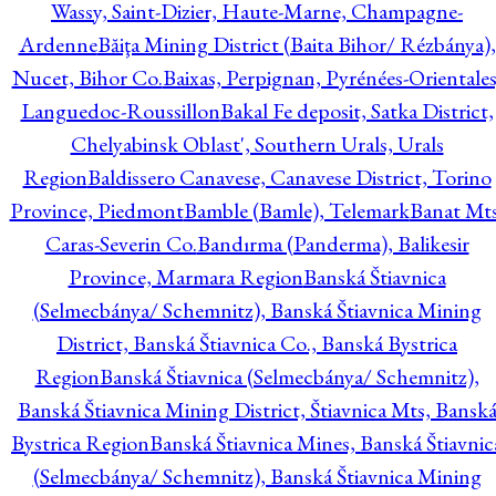
Wassy, Saint-Dizier, Haute-Marne, Champagne-
Ardenne
Băiţa Mining District (Baita Bihor/ Rézbánya),
Nucet, Bihor Co.
Baixas, Perpignan, Pyrénées-Orientales
Languedoc-Roussillon
Bakal Fe deposit, Satka District,
Chelyabinsk Oblast', Southern Urals, Urals
Region
Baldissero Canavese, Canavese District, Torino
Province, Piedmont
Bamble (Bamle), Telemark
Banat Mts
Caras-Severin Co.
Bandırma (Panderma), Balikesir
Province, Marmara Region
Banská Štiavnica
(Selmecbánya/ Schemnitz), Banská Štiavnica Mining
District, Banská Štiavnica Co., Banská Bystrica
Region
Banská Štiavnica (Selmecbánya/ Schemnitz),
Banská Štiavnica Mining District, Štiavnica Mts, Bansk
Bystrica Region
Banská Štiavnica Mines, Banská Štiavnic
(Selmecbánya/ Schemnitz), Banská Štiavnica Mining