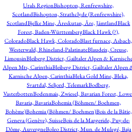
Urals Region
Bishopton, Renfrewshire,
Scotland
Bishopton, Strathclyde (Renfrewshire),
Scotland
Bjelke Mine, Åreskutan, Åre, Jämtland
Black
Forest, Baden-Württemberg
Black Hawk (?),
Colorado
Black Hawk, Colorado
Blast furnace, Asbach
Westerwald, Rhineland-Palatinate
Blaudeix, Creuse,
Limousin
Bleiberg District, Gailtaler Alpen & Karnisch
Alpen Mts, Carinthia
Bleiberg District, Gailtaler Alpen 
Karnische Alpen, Carinthia
Bleka Gold Mine, Bleka,
Svartdal, Seljord, Telemark
Bodberg,
Vasterbotten
Bodenmais, Zwiesel, Bavarian Forest, Lowe
Bavaria, Bavaria
Bohemia (Böhmen/ Boehmen,
Bohème)
Bohemia (Böhmen/ Boehmen)
Bois de la Bâtie,
Geneva (Genève), Suisse
Bois de la Margeride, Puy-de-
Dôme, Auvergne
Boleo District, Mun. de Mulegé, Baja