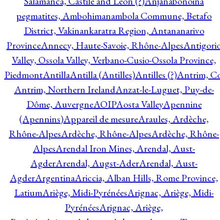
Salamanca, Castile and Leon (?)
Anjanabonoina
pegmatites, Ambohimanambola Commune, Betafo
District, Vakinankaratra Region, Antananarivo
Province
Annecy, Haute-Savoie, Rhône-Alpes
Antigori
Valley, Ossola Valley, Verbano-Cusio-Ossola Province,
Piedmont
Antilla
Antilla (Antilles)
Antilles (?)
Antrim, Co
Antrim, Northern Ireland
Anzat-le-Luguet, Puy-de-
Dôme, Auvergne
AOIP
Aosta Valley
Apennine
(Apennins)
Appareil de mesure
Araules, Ardèche,
Rhône-Alpes
Ardèche, Rhône-Alpes
Ardèche, Rhône-
Alpes
Arendal Iron Mines, Arendal, Aust-
Agder
Arendal, Augst-Ader
Arendal, Aust-
Agder
Argentina
Ariccia, Alban Hills, Rome Province,
Latium
Ariège, Midi-Pyrénées
Arignac, Ariège, Midi-
Pyrénées
Arignac, Ariège,