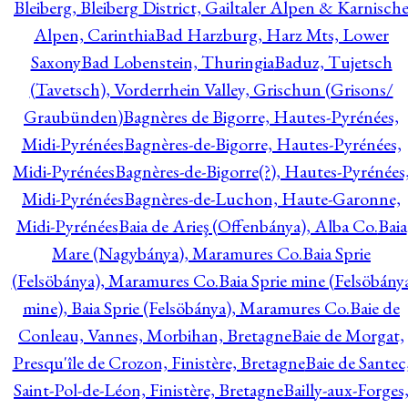
Bleiberg, Bleiberg District, Gailtaler Alpen & Karnisch
Alpen, Carinthia
Bad Harzburg, Harz Mts, Lower
Saxony
Bad Lobenstein, Thuringia
Baduz, Tujetsch
(Tavetsch), Vorderrhein Valley, Grischun (Grisons/
Graubünden)
Bagnères de Bigorre, Hautes-Pyrénées,
Midi-Pyrénées
Bagnères-de-Bigorre, Hautes-Pyrénées,
Midi-Pyrénées
Bagnères-de-Bigorre(?), Hautes-Pyrénées
Midi-Pyrénées
Bagnères-de-Luchon, Haute-Garonne,
Midi-Pyrénées
Baia de Arieş (Offenbánya), Alba Co.
Baia
Mare (Nagybánya), Maramures Co.
Baia Sprie
(Felsöbánya), Maramures Co.
Baia Sprie mine (Felsöbány
mine), Baia Sprie (Felsöbánya), Maramures Co.
Baie de
Conleau, Vannes, Morbihan, Bretagne
Baie de Morgat,
Presqu'île de Crozon, Finistère, Bretagne
Baie de Santec
Saint-Pol-de-Léon, Finistère, Bretagne
Bailly-aux-Forges