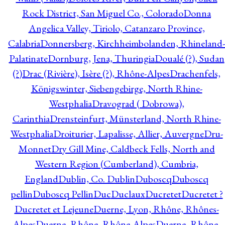
Rock District, San Miguel Co., Colorado
Donna
Angelica Valley, Tiriolo, Catanzaro Province,
Calabria
Donnersberg, Kirchheimbolanden, Rhineland-
Palatinate
Dornburg, Jena, Thuringia
Doualé (?), Sudan
(?)
Drac (Rivière), Isère (?), Rhône-Alpes
Drachenfels,
Königswinter, Siebengebirge, North Rhine-
Westphalia
Dravograd ( Dobrowa),
Carinthia
Drensteinfurt, Münsterland, North Rhine-
Westphalia
Droiturier, Lapalisse, Allier, Auvergne
Dru-
Monnet
Dry Gill Mine, Caldbeck Fells, North and
Western Region (Cumberland), Cumbria,
England
Dublin, Co. Dublin
Duboscq
Duboscq
pellin
Duboscq Pellin
Duc
Duclaux
Ducretet
Ducretet ?
Ducretet et Lejeune
Duerne, Lyon, Rhône, Rhônes-
Alpes
Duerne, Rhône, Rhône-Alpes
Duerne, Rhône,