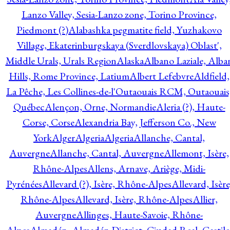
Lanzo Valley, Sesia-Lanzo zone, Torino Province,
Piedmont (?)
Alabashka pegmatite field, Yuzhakovo
Village, Ekaterinburgskaya (Sverdlovskaya) Oblast',
Middle Urals, Urals Region
Alaska
Albano Laziale, Alba
Hills, Rome Province, Latium
Albert Lefebvre
Aldfield,
La Pêche, Les Collines-de-l'Outaouais RCM, Outaouais
Québec
Alençon, Orne, Normandie
Aleria (?), Haute-
Corse, Corse
Alexandria Bay, Jefferson Co., New
York
Alger
Algeria
Algeria
Allanche, Cantal,
Auvergne
Allanche, Cantal, Auvergne
Allemont, Isère,
Rhône-Alpes
Allens, Arnave, Ariège, Midi-
Pyrénées
Allevard (?), Isère, Rhône-Alpes
Allevard, Isère
Rhône-Alpes
Allevard, Isère, Rhône-Alpes
Allier,
Auvergne
Allinges, Haute-Savoie, Rhône-