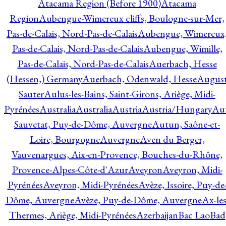
Atacama Region (Before 1900)
Atacama
Region
Aubengue-Wimereux cliffs, Boulogne-sur-Mer,
Pas-de-Calais, Nord-Pas-de-Calais
Aubengue, Wimereux
Pas-de-Calais, Nord-Pas-de-Calais
Aubengue, Wimille,
Pas-de-Calais, Nord-Pas-de-Calais
Auerbach, Hesse
(Hessen,) Germany
Auerbach, Odenwald, Hesse
Augus
Sauter
Aulus-les-Bains, Saint-Girons, Ariège, Midi-
Pyrénées
Australia
Australia
Austria
Austria/Hungary
Aut
Sauvetat, Puy-de-Dôme, Auvergne
Autun, Saône-et-
Loire, Bourgogne
Auvergne
Aven du Berger,
Vauvenargues, Aix-en-Provence, Bouches-du-Rhône,
Provence-Alpes-Côte-d'Azur
Aveyron
Aveyron, Midi-
Pyrénées
Aveyron, Midi-Pyrénées
Avèze, Issoire, Puy-de
Dôme, Auvergne
Avèze, Puy-de-Dôme, Auvergne
Ax-les
Thermes, Ariège, Midi-Pyrénées
Azerbaijan
Bac Lao
Bad