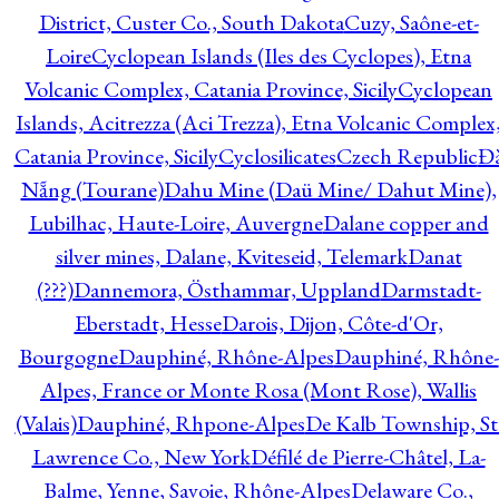
District, Custer Co., South Dakota
Cuzy, Saône-et-
Loire
Cyclopean Islands (Iles des Cyclopes), Etna
Volcanic Complex, Catania Province, Sicily
Cyclopean
Islands, Acitrezza (Aci Trezza), Etna Volcanic Complex
Catania Province, Sicily
Cyclosilicates
Czech Republic
Đ
Nẵng (Tourane)
Dahu Mine (Daü Mine/ Dahut Mine),
Lubilhac, Haute-Loire, Auvergne
Dalane copper and
silver mines, Dalane, Kviteseid, Telemark
Danat
(???)
Dannemora, Östhammar, Uppland
Darmstadt-
Eberstadt, Hesse
Darois, Dijon, Côte-d'Or,
Bourgogne
Dauphiné, Rhône-Alpes
Dauphiné, Rhône-
Alpes, France or Monte Rosa (Mont Rose), Wallis
(Valais)
Dauphiné, Rhpone-Alpes
De Kalb Township, St
Lawrence Co., New York
Défilé de Pierre-Châtel, La-
Balme, Yenne, Savoie, Rhône-Alpes
Delaware Co.,