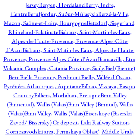
Jersey
Bergen, Hordaland
Berry, Indre,
Centre
Berufjördur, Suður-Múlasýsla
Berzé-la-Ville,
Macon, Saône-et-Loire, Bourgogne
Betzdorf, Siegerland
Rhineland-Palatinate
Biabaux, Saint-Martin-les-Eaux,
Alpes-de-Haute-Provence, Provence-Alpes-Côte-
d'Azur
Biabaux, Saint-Matin-les-Eaux, Alpes-de-Haute-
Provence, Provence-Alpes-Côte-d'Azur
Biancavilla, Etn
Volcanic Complex, Catania Province, Sicily.
Biel (Bienne)
Bern
Biella Province, Piedmont
Bielle, Vallée d'Ossau,
Pyrénées-Atlantiques, Aquitaine
Bilbao, Vizcaya, Basqu
Country
Billiers, Morbihan, Bretagne
Binn Valley
(Binnental), Wallis (Valais)
Binn Valley (Binntal), Wallis
(Valais)
Binn Valley, Wallis (Valais)
Biserskoye (Biserskii
Zavod/ Bissersky) Cr deposit, Laki Railway Station,
Gornozavodskii area, Permskaya Oblast', Middle Urals,