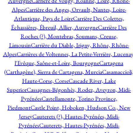
Auvergne
Carrière de Vougy, Roanne, Loire, Rhône-
Alpes
Carrière des Anges, Orvault, Nantes, Loire-
Atlantique, Pays de Loire
Carrière Des Colettes,
Échassières, Ébreuil, Allier, Auvergne
Carrière Des
Roches (?), Montebras, Soumans, Creuse,
Limousin
Carrière du Diable, Irigny, Rhône, Rhône-
Alpes
Carrières de Voltennes, La Petite-Verrière, Lucenay
l'Evêque, Saône-et-Loire, Bourgogne
Cartagena
(Carthagène), Sierra de Cartagena, Murcia
Casamaccioli
Haute-Corse, Corse
Cascade River, Lake
Superior
Cassagnes-Bégonhès, Rodez, Aveyron, Midi-
Pyrénées
Castellamonte, Torino Province,
Piedmont
Castle Point, Hoboken, Hudson Co., New
Jersey
Cauterets (?), Hautes-Pyrénées, Midi-
Pyrénées
Cauterets, Hautes-Pyrénées, Midi-