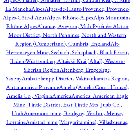
Alpes
Almadén, Almadén District, Ciudad Real, Castile
La Mancha
Alpes
Alpes-de-Haute-Provence, Provence-
Alpes-Côte-d'Azur
Alpes, Rhône-Alpes
Alps Mountains
Rhône-Alpes
Alrance, Aveyron, Midi-Pyrénées
Alston
Moor District, North Pennines, North and Western
Region (Cumberland), Cumbria, England
Alt-
Herrensegen Mine, Seebach, Schapbach, Black Forest,
Baden-Württemberg
Altaiskii Krai (Altaï), Western-
Siberian Region
Altenberg, Erzgebirge,
Saxony
Ambatolampy District, Vakinankaratra Region,
Antananarivo Province
Amelia (Amelia Court House),
Amelia Co., Virginia
America
America !
American Eagle
Mine, Tintic District, East Tintic Mts, Juab Co.,
Utah
Amermont mine, Bouligny, Verdun, Meuse,
Lorraine
Amistad mine (Margarita mine), Villasbuenas,