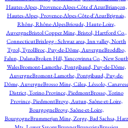
Hautes-Alpes, Provence-Alpes-Côte d'Azur
Briançon,
Hautes-Alpes, Provence-Alpes-Côte-d'Azur
Brignais,
Rhône, Rhône-Alpes
Brioude, Haute-Loire,
Auvergne
Bristol Copper Mine, Bristol, Hartford Co.,
Connecticut
Brixlegg - Schwaz area, Inn valley, North
Tyrol, Tyrol
Broc, Puy-de-Dôme, Auvergne
Broddbo,
Falun, Dalana
Broken Hill, Yancowinna Co., New Sout
Wales
Bromont-Lamothe, Pontgibaud, Puy-de-Dôme,
Auvergne
Bromont-Lamothe, Pontgibaud, Puy-de-
Dôme, Auvergne
Brosso Mine, Cálea, Léssolo, Canaves
District, Torino Province, Piedmont
Brosso, Torino
Province, Piedmont
Broye, Autun, Saône-et-Loire,
Bourgogne
Broye, Saône-et-Loire,
Bourgogne
Brummerjan Mine, Zorge, Bad Sachsa, Har
Mts, Lower Saxony
Brunner
Brunsviga
Brussieu