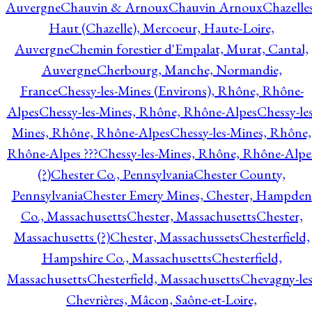
Auvergne
Chauvin & Arnoux
Chauvin Arnoux
Chazelle
Haut (Chazelle), Mercoeur, Haute-Loire,
Auvergne
Chemin forestier d'Empalat, Murat, Cantal,
Auvergne
Cherbourg, Manche, Normandie,
France
Chessy-les-Mines (Environs), Rhône, Rhône-
Alpes
Chessy-les-Mines, Rhône, Rhône-Alpes
Chessy-les
Mines, Rhône, Rhône-Alpes
Chessy-les-Mines, Rhône,
Rhône-Alpes ???
Chessy-les-Mines, Rhône, Rhône-Alpe
(?)
Chester Co., Pennsylvania
Chester County,
Pennsylvania
Chester Emery Mines, Chester, Hampden
Co., Massachusetts
Chester, Massachusetts
Chester,
Massachusetts (?)
Chester, Massachussets
Chesterfield,
Hampshire Co., Massachusetts
Chesterfield,
Massachusetts
Chesterfield, Massachusetts
Chevagny-les
Chevrières, Mâcon, Saône-et-Loire,