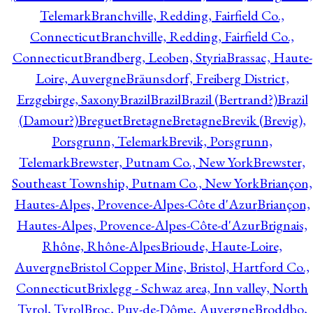
Telemark
Branchville, Redding, Fairfield Co.,
Connecticut
Branchville, Redding, Fairfield Co.,
Connecticut
Brandberg, Leoben, Styria
Brassac, Haute-
Loire, Auvergne
Bräunsdorf, Freiberg District,
Erzgebirge, Saxony
Brazil
Brazil
Brazil (Bertrand?)
Brazil
(Damour?)
Breguet
Bretagne
Bretagne
Brevik (Brevig),
Porsgrunn, Telemark
Brevik, Porsgrunn,
Telemark
Brewster, Putnam Co., New York
Brewster,
Southeast Township, Putnam Co., New York
Briançon,
Hautes-Alpes, Provence-Alpes-Côte d'Azur
Briançon,
Hautes-Alpes, Provence-Alpes-Côte-d'Azur
Brignais,
Rhône, Rhône-Alpes
Brioude, Haute-Loire,
Auvergne
Bristol Copper Mine, Bristol, Hartford Co.,
Connecticut
Brixlegg - Schwaz area, Inn valley, North
Tyrol, Tyrol
Broc, Puy-de-Dôme, Auvergne
Broddbo,