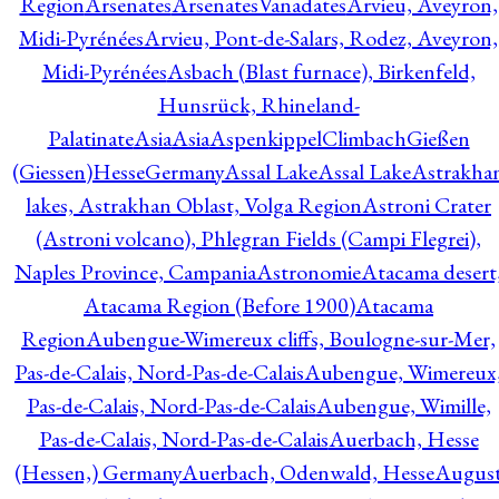
Region
Arsenates
ArsenatesVanadates
Arvieu, Aveyron,
Midi-Pyrénées
Arvieu, Pont-de-Salars, Rodez, Aveyron,
Midi-Pyrénées
Asbach (Blast furnace), Birkenfeld,
Hunsrück, Rhineland-
Palatinate
Asia
Asia
AspenkippelClimbachGießen
(Giessen)HesseGermany
Assal Lake
Assal Lake
Astrakha
lakes, Astrakhan Oblast, Volga Region
Astroni Crater
(Astroni volcano), Phlegran Fields (Campi Flegrei),
Naples Province, Campania
Astronomie
Atacama desert
Atacama Region (Before 1900)
Atacama
Region
Aubengue-Wimereux cliffs, Boulogne-sur-Mer,
Pas-de-Calais, Nord-Pas-de-Calais
Aubengue, Wimereux
Pas-de-Calais, Nord-Pas-de-Calais
Aubengue, Wimille,
Pas-de-Calais, Nord-Pas-de-Calais
Auerbach, Hesse
(Hessen,) Germany
Auerbach, Odenwald, Hesse
Augus