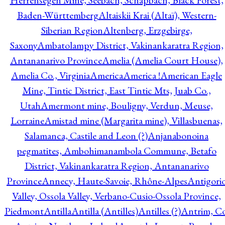
Herrensegen Mine, Seebach, Schapbach, Black Forest,
Baden-Württemberg
Altaiskii Krai (Altaï), Western-
Siberian Region
Altenberg, Erzgebirge,
Saxony
Ambatolampy District, Vakinankaratra Region,
Antananarivo Province
Amelia (Amelia Court House),
Amelia Co., Virginia
America
America !
American Eagle
Mine, Tintic District, East Tintic Mts, Juab Co.,
Utah
Amermont mine, Bouligny, Verdun, Meuse,
Lorraine
Amistad mine (Margarita mine), Villasbuenas,
Salamanca, Castile and Leon (?)
Anjanabonoina
pegmatites, Ambohimanambola Commune, Betafo
District, Vakinankaratra Region, Antananarivo
Province
Annecy, Haute-Savoie, Rhône-Alpes
Antigori
Valley, Ossola Valley, Verbano-Cusio-Ossola Province,
Piedmont
Antilla
Antilla (Antilles)
Antilles (?)
Antrim, Co