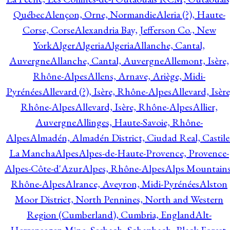
Québec
Alençon, Orne, Normandie
Aleria (?), Haute-
Corse, Corse
Alexandria Bay, Jefferson Co., New
York
Alger
Algeria
Algeria
Allanche, Cantal,
Auvergne
Allanche, Cantal, Auvergne
Allemont, Isère,
Rhône-Alpes
Allens, Arnave, Ariège, Midi-
Pyrénées
Allevard (?), Isère, Rhône-Alpes
Allevard, Isère
Rhône-Alpes
Allevard, Isère, Rhône-Alpes
Allier,
Auvergne
Allinges, Haute-Savoie, Rhône-
Alpes
Almadén, Almadén District, Ciudad Real, Castile
La Mancha
Alpes
Alpes-de-Haute-Provence, Provence-
Alpes-Côte-d'Azur
Alpes, Rhône-Alpes
Alps Mountains
Rhône-Alpes
Alrance, Aveyron, Midi-Pyrénées
Alston
Moor District, North Pennines, North and Western
Region (Cumberland), Cumbria, England
Alt-