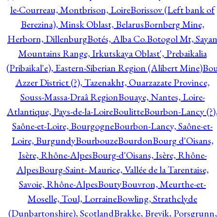
le-Courreau, Montbrison, Loire
Borissov (Left bank of
Berezina), Minsk Oblast, Belarus
Bornberg Mine,
Herborn, Dillenburg
Botés, Alba Co.
Botogol Mt, Saya
Mountains Range, Irkutskaya Oblast', Prebaikalia
(Pribaikal'e), Eastern-Siberian Region (Alibert Mine)
Bo
Azzer District (?), Tazenakht, Ouarzazate Province,
Souss-Massa-Draâ Region
Bouaye, Nantes, Loire-
Atlantique, Pays-de-la-Loire
Boulitte
Bourbon-Lancy (?)
Saône-et-Loire, Bourgogne
Bourbon-Lancy, Saône-et-
Loire, Burgundy
Bourbouze
Bourdon
Bourg d'Oisans,
Isère, Rhône-Alpes
Bourg-d'Oisans, Isère, Rhône-
Alpes
Bourg-Saint- Maurice, Vallée de la Tarentaise,
Savoie, Rhône-Alpes
Bouty
Bouvron, Meurthe-et-
Moselle, Toul, Lorraine
Bowling, Strathclyde
(Dunbartonshire), Scotland
Brakke, Brevik, Porsgrunn,