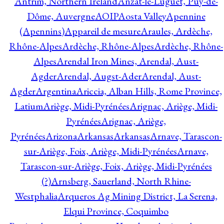
Antrim, Northern Ireland
Anzat-le-Luguet, Puy-de-
Dôme, Auvergne
AOIP
Aosta Valley
Apennine
(Apennins)
Appareil de mesure
Araules, Ardèche,
Rhône-Alpes
Ardèche, Rhône-Alpes
Ardèche, Rhône-
Alpes
Arendal Iron Mines, Arendal, Aust-
Agder
Arendal, Augst-Ader
Arendal, Aust-
Agder
Argentina
Ariccia, Alban Hills, Rome Province,
Latium
Ariège, Midi-Pyrénées
Arignac, Ariège, Midi-
Pyrénées
Arignac, Ariège,
Pyrénées
Arizona
Arkansas
Arkansas
Arnave, Tarascon-
sur-Ariège, Foix, Ariège, Midi-Pyrénées
Arnave,
Tarascon-sur-Ariège, Foix, Ariège, Midi-Pyrénées
(?)
Arnsberg, Sauerland, North Rhine-
Westphalia
Arqueros Ag Mining District, La Serena,
Elqui Province, Coquimbo