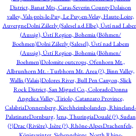
District, Banat Mts, Caras-Severin County
Dolaison
valley, Vals-près-le-Puy, Le Puy-en-Velay, Haute-Loire,
Auvergne
Dolni Zálezly (Salesel a.d.Elbe), Ústí nad Lab
(Aussig), Ústí Region, Bohemia (Böhmen/
Boehmen)
Dolni Zálezly (Salesel), Ústí nad Labem
(Aussig), Ústí Region, Bohemia (Böhmen/
Boehmen)
Dolomite outcrops, Ofenhorn Mt.,
Albrunhorn Mt. - Turbhorn Mt. Area (?), Binn Valley,
Wallis (Valais)
Dolores River, Bull Pen Canyon, Slick
Rock District, San Miguel Co., Colorado
Donna
Angelica Valley, Tiriolo, Catanzaro Province,
Calabria
Donnersberg, Kirchheimbolanden, Rhineland-
Palatinate
Dornburg, Jena, Thuringia
Doualé (?), Sudan
(?)
Drac (Rivière), Isère (?), Rhône-Alpes
Drachenfels,
Königswinter, Siebengebirge, North Rhine-