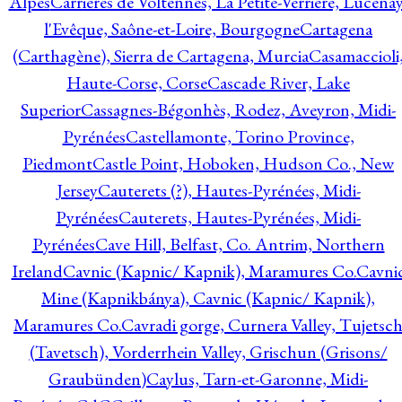
Alpes
Carrières de Voltennes, La Petite-Verrière, Lucenay
l'Evêque, Saône-et-Loire, Bourgogne
Cartagena
(Carthagène), Sierra de Cartagena, Murcia
Casamaccioli
Haute-Corse, Corse
Cascade River, Lake
Superior
Cassagnes-Bégonhès, Rodez, Aveyron, Midi-
Pyrénées
Castellamonte, Torino Province,
Piedmont
Castle Point, Hoboken, Hudson Co., New
Jersey
Cauterets (?), Hautes-Pyrénées, Midi-
Pyrénées
Cauterets, Hautes-Pyrénées, Midi-
Pyrénées
Cave Hill, Belfast, Co. Antrim, Northern
Ireland
Cavnic (Kapnic/ Kapnik), Maramures Co.
Cavni
Mine (Kapnikbánya), Cavnic (Kapnic/ Kapnik),
Maramures Co.
Cavradi gorge, Curnera Valley, Tujetsc
(Tavetsch), Vorderrhein Valley, Grischun (Grisons/
Graubünden)
Caylus, Tarn-et-Garonne, Midi-