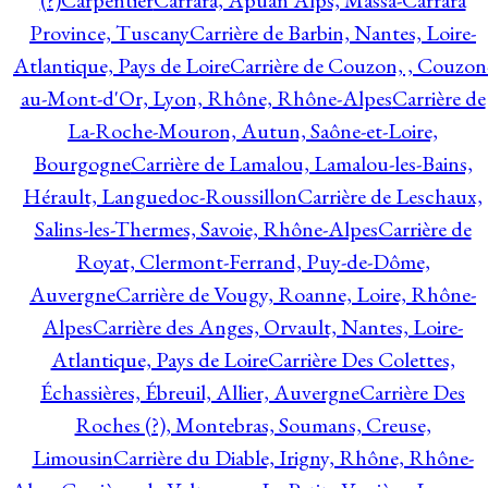
(?)
Carpentier
Carrara, Apuan Alps, Massa-Carrara
Province, Tuscany
Carrière de Barbin, Nantes, Loire-
Atlantique, Pays de Loire
Carrière de Couzon, , Couzon
au-Mont-d'Or, Lyon, Rhône, Rhône-Alpes
Carrière de
La-Roche-Mouron, Autun, Saône-et-Loire,
Bourgogne
Carrière de Lamalou, Lamalou-les-Bains,
Hérault, Languedoc-Roussillon
Carrière de Leschaux,
Salins-les-Thermes, Savoie, Rhône-Alpes
Carrière de
Royat, Clermont-Ferrand, Puy-de-Dôme,
Auvergne
Carrière de Vougy, Roanne, Loire, Rhône-
Alpes
Carrière des Anges, Orvault, Nantes, Loire-
Atlantique, Pays de Loire
Carrière Des Colettes,
Échassières, Ébreuil, Allier, Auvergne
Carrière Des
Roches (?), Montebras, Soumans, Creuse,
Limousin
Carrière du Diable, Irigny, Rhône, Rhône-