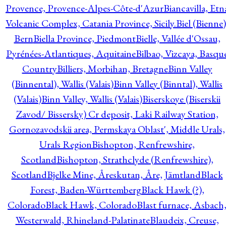
Provence, Provence-Alpes-Côte-d'Azur
Biancavilla, Etn
Volcanic Complex, Catania Province, Sicily.
Biel (Bienne)
Bern
Biella Province, Piedmont
Bielle, Vallée d'Ossau,
Pyrénées-Atlantiques, Aquitaine
Bilbao, Vizcaya, Basqu
Country
Billiers, Morbihan, Bretagne
Binn Valley
(Binnental), Wallis (Valais)
Binn Valley (Binntal), Wallis
(Valais)
Binn Valley, Wallis (Valais)
Biserskoye (Biserskii
Zavod/ Bissersky) Cr deposit, Laki Railway Station,
Gornozavodskii area, Permskaya Oblast', Middle Urals,
Urals Region
Bishopton, Renfrewshire,
Scotland
Bishopton, Strathclyde (Renfrewshire),
Scotland
Bjelke Mine, Åreskutan, Åre, Jämtland
Black
Forest, Baden-Württemberg
Black Hawk (?),
Colorado
Black Hawk, Colorado
Blast furnace, Asbach
Westerwald, Rhineland-Palatinate
Blaudeix, Creuse,