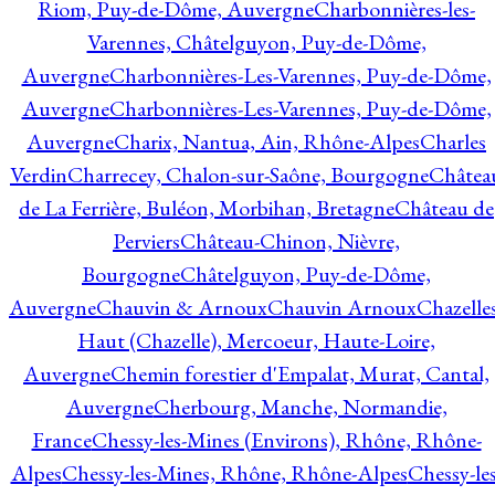
Riom, Puy-de-Dôme, Auvergne
Charbonnières-les-
Varennes, Châtelguyon, Puy-de-Dôme,
Auvergne
Charbonnières-Les-Varennes, Puy-de-Dôme,
Auvergne
Charbonnières-Les-Varennes, Puy-de-Dôme,
Auvergne
Charix, Nantua, Ain, Rhône-Alpes
Charles
Verdin
Charrecey, Chalon-sur-Saône, Bourgogne
Châtea
de La Ferrière, Buléon, Morbihan, Bretagne
Château de
Perviers
Château-Chinon, Nièvre,
Bourgogne
Châtelguyon, Puy-de-Dôme,
Auvergne
Chauvin & Arnoux
Chauvin Arnoux
Chazelle
Haut (Chazelle), Mercoeur, Haute-Loire,
Auvergne
Chemin forestier d'Empalat, Murat, Cantal,
Auvergne
Cherbourg, Manche, Normandie,
France
Chessy-les-Mines (Environs), Rhône, Rhône-
Alpes
Chessy-les-Mines, Rhône, Rhône-Alpes
Chessy-les