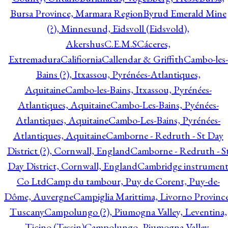
Bursa Province, Marmara Region
Byrud Emerald Mine
(?), Minnesund, Eidsvoll (Eidsvold),
Akershus
C.E.M.S
Cáceres,
Extremadura
Califiornia
Callendar & Griffith
Cambo-les-
Bains (?), Itxassou, Pyrénées-Atlantiques,
Aquitaine
Cambo-les-Bains, Itxassou, Pyrénées-
Atlantiques, Aquitaine
Cambo-Les-Bains, Pyénées-
Atlantiques, Aquitaine
Cambo-Les-Bains, Pyrénées-
Atlantiques, Aquitaine
Camborne - Redruth - St Day
District (?), Cornwall, England
Camborne - Redruth - S
Day District, Cornwall, England
Cambridge instrumen
Co Ltd
Camp du tambour, Puy de Corent, Puy-de-
Dôme, Auvergne
Campiglia Marittima, Livorno Province
Tuscany
Campolungo (?), Piumogna Valley, Leventina,
Ticino (Tessin)
Campolungo, Piumogna Valley,