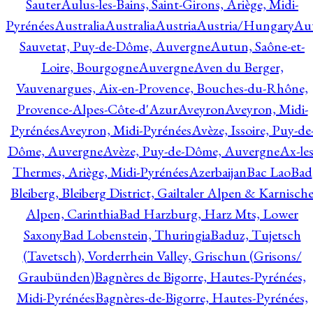
Sauter
Aulus-les-Bains, Saint-Girons, Ariège, Midi-
Pyrénées
Australia
Australia
Austria
Austria/Hungary
Aut
Sauvetat, Puy-de-Dôme, Auvergne
Autun, Saône-et-
Loire, Bourgogne
Auvergne
Aven du Berger,
Vauvenargues, Aix-en-Provence, Bouches-du-Rhône,
Provence-Alpes-Côte-d'Azur
Aveyron
Aveyron, Midi-
Pyrénées
Aveyron, Midi-Pyrénées
Avèze, Issoire, Puy-de
Dôme, Auvergne
Avèze, Puy-de-Dôme, Auvergne
Ax-les
Thermes, Ariège, Midi-Pyrénées
Azerbaijan
Bac Lao
Bad
Bleiberg, Bleiberg District, Gailtaler Alpen & Karnisch
Alpen, Carinthia
Bad Harzburg, Harz Mts, Lower
Saxony
Bad Lobenstein, Thuringia
Baduz, Tujetsch
(Tavetsch), Vorderrhein Valley, Grischun (Grisons/
Graubünden)
Bagnères de Bigorre, Hautes-Pyrénées,
Midi-Pyrénées
Bagnères-de-Bigorre, Hautes-Pyrénées,