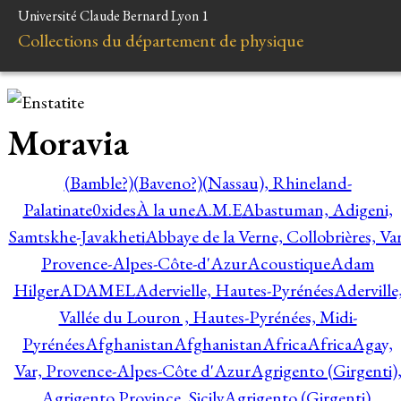
Université Claude Bernard Lyon 1
Collections du département de physique
Moravia
(Bamble?)
(Baveno?)
(Nassau), Rhineland-
Palatinate
0xides
À la une
A.M.E
Abastuman, Adigeni,
Samtskhe-Javakheti
Abbaye de la Verne, Collobrières, Var
Provence-Alpes-Côte-d'Azur
Acoustique
Adam
Hilger
ADAMEL
Adervielle, Hautes-Pyrénées
Aderville
Vallée du Louron , Hautes-Pyrénées, Midi-
Pyrénées
Afghanistan
Afghanistan
Africa
Africa
Agay,
Var, Provence-Alpes-Côte d'Azur
Agrigento (Girgenti)
Agrigento Province, Sicily
Agrigento (Girgenti),