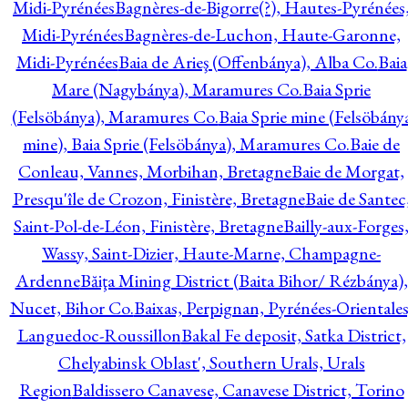
Midi-Pyrénées
Bagnères-de-Bigorre(?), Hautes-Pyrénées
Midi-Pyrénées
Bagnères-de-Luchon, Haute-Garonne,
Midi-Pyrénées
Baia de Arieş (Offenbánya), Alba Co.
Baia
Mare (Nagybánya), Maramures Co.
Baia Sprie
(Felsöbánya), Maramures Co.
Baia Sprie mine (Felsöbány
mine), Baia Sprie (Felsöbánya), Maramures Co.
Baie de
Conleau, Vannes, Morbihan, Bretagne
Baie de Morgat,
Presqu'île de Crozon, Finistère, Bretagne
Baie de Santec
Saint-Pol-de-Léon, Finistère, Bretagne
Bailly-aux-Forges
Wassy, Saint-Dizier, Haute-Marne, Champagne-
Ardenne
Băiţa Mining District (Baita Bihor/ Rézbánya),
Nucet, Bihor Co.
Baixas, Perpignan, Pyrénées-Orientales
Languedoc-Roussillon
Bakal Fe deposit, Satka District,
Chelyabinsk Oblast', Southern Urals, Urals
Region
Baldissero Canavese, Canavese District, Torino