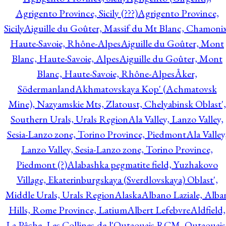
Agrigento Province, Sicily (???)
Agrigento Province,
Sicily
Aiguille du Goûter, Massif du Mt Blanc, Chamonix
Haute-Savoie, Rhône-Alpes
Aiguille du Goûter, Mont
Blanc, Haute-Savoie, Alpes
Aiguille du Goûter, Mont
Blanc, Haute-Savoie, Rhône-Alpes
Åker,
Södermanland
Akhmatovskaya Kop' (Achmatovsk
Mine), Nazyamskie Mts, Zlatoust, Chelyabinsk Oblast',
Southern Urals, Urals Region
Ala Valley, Lanzo Valley,
Sesia-Lanzo zone, Torino Province, Piedmont
Ala Valley
Lanzo Valley, Sesia-Lanzo zone, Torino Province,
Piedmont (?)
Alabashka pegmatite field, Yuzhakovo
Village, Ekaterinburgskaya (Sverdlovskaya) Oblast',
Middle Urals, Urals Region
Alaska
Albano Laziale, Alba
Hills, Rome Province, Latium
Albert Lefebvre
Aldfield,
La Pêche, Les Collines-de-l'Outaouais RCM, Outaouais