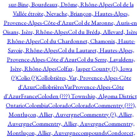
sur-Bine, Bourdeaux, Drôme, Rhône-Alpes
Col de la
Vallée étroite, Nevache, Briançon, Hautes-Alpes,
Provence-Alpes-Côte-d'Azur
Col de Maronne, Auris-en
Oisans, Isère, Rhône-Alpes
Col du Bréda, Allevard, Isère
Rhône-Alpes
Col du Chardonnet, Chamonix, Haute-
Savoie, Rhône-Alpes
Col du Lautaret, Hautes-Alpes,
Provence-Alpes-Côte d'Azur
Col du Serre, Lavaldens,
Isère, Rhône-Alpes
Colfax, Jasper County (?), Iowa
(?)
Colio (?)
Collobrières, Var, Provence-Alpes-Côte
d'Azur
CollobrièresVarProvence-Alpes-Côte
d'AzurFrance
Coloden (???) Township, Algoma District
Ontario
Colombia
Colorado
Colorado
Commentry (???),
Montluçon, Allier, Auvergne
Commentry (?), Allier,
Auvergne
Commentry, Allier, Auvergne
Commentry,
Montluçon, Allier, Auvergne
compounds
Condorcet,