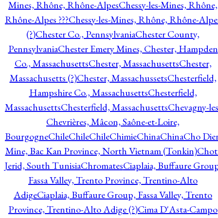
Mines, Rhône, Rhône-Alpes
Chessy-les-Mines, Rhône,
Rhône-Alpes ???
Chessy-les-Mines, Rhône, Rhône-Alpe
(?)
Chester Co., Pennsylvania
Chester County,
Pennsylvania
Chester Emery Mines, Chester, Hampden
Co., Massachusetts
Chester, Massachusetts
Chester,
Massachusetts (?)
Chester, Massachussets
Chesterfield,
Hampshire Co., Massachusetts
Chesterfield,
Massachusetts
Chesterfield, Massachusetts
Chevagny-les
Chevrières, Mâcon, Saône-et-Loire,
Bourgogne
Chile
Chile
Chile
Chimie
China
China
Cho Die
Mine, Bac Kan Province, North Vietnam (Tonkin)
Chot
Jerid, South Tunisia
Chromates
Ciaplaia, Buffaure Group
Fassa Valley, Trento Province, Trentino-Alto
Adige
Ciaplaia, Buffaure Group, Fassa Valley, Trento
Province, Trentino-Alto Adige (?)
Cima D'Asta-Campo