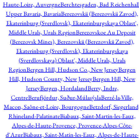
Haute-Loire, Auvergne
Berchtesgaden, Bad Reichenhall
Upper Bavaria, Bavaria
Berezovskii (Berezovskii Zavod),
Ekaterinburg (Sverdlovsk), Ekaterinburgskaya Oblast',
Middle Urals, Urals Region
Berezovskoe Au Deposit
(Berezovsk Mines), Berezovskii (Berezovskii Zavod),
Ekaterinburg (Sverdlovsk), Ekaterinburgskaya
(Sverdlovskaya) Oblast', Middle Urals, Urals
Region
Bergen Hill, Hudson Co., New Jersey
Bergen
Hill, Hudson County, New Jersey
Bergen Hill, New
Jersey
Bergen, Hordaland
Berry, Indre,
Centre
Berufjördur, Suður-Múlasýsla
Berzé-la-Ville,
Macon, Saône-et-Loire, Bourgogne
Betzdorf, Siegerland
Rhineland-Palatinate
Biabaux, Saint-Martin-les-Eaux,
Alpes-de-Haute-Provence, Provence-Alpes-Côte-
d'Azur
Biabaux, Saint-Matin-les-Eaux, Alpes-de-Haute-