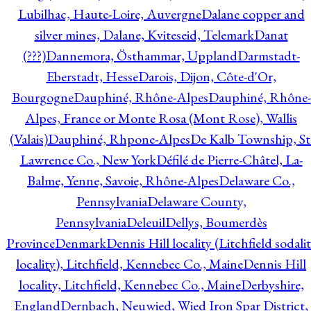
Lubilhac, Haute-Loire, Auvergne
Dalane copper and
silver mines, Dalane, Kviteseid, Telemark
Danat
(???)
Dannemora, Östhammar, Uppland
Darmstadt-
Eberstadt, Hesse
Darois, Dijon, Côte-d'Or,
Bourgogne
Dauphiné, Rhône-Alpes
Dauphiné, Rhône-
Alpes, France or Monte Rosa (Mont Rose), Wallis
(Valais)
Dauphiné, Rhpone-Alpes
De Kalb Township, St
Lawrence Co., New York
Défilé de Pierre-Châtel, La-
Balme, Yenne, Savoie, Rhône-Alpes
Delaware Co.,
Pennsylvania
Delaware County,
Pennsylvania
Deleuil
Dellys, Boumerdès
Province
Denmark
Dennis Hill locality (Litchfield sodali
locality), Litchfield, Kennebec Co., Maine
Dennis Hill
locality, Litchfield, Kennebec Co., Maine
Derbyshire,
England
Dernbach, Neuwied, Wied Iron Spar District,