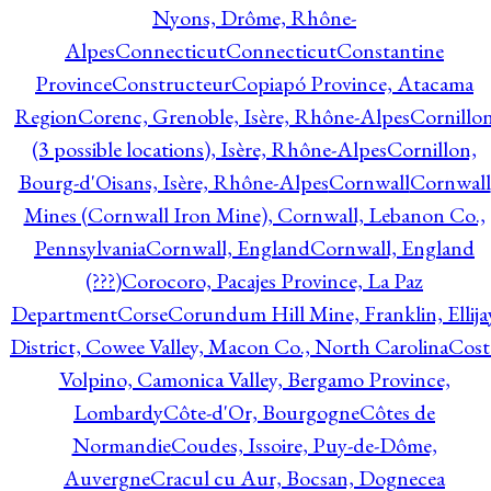
Nyons, Drôme, Rhône-
Alpes
Connecticut
Connecticut
Constantine
Province
Constructeur
Copiapó Province, Atacama
Region
Corenc, Grenoble, Isère, Rhône-Alpes
Cornillo
(3 possible locations), Isère, Rhône-Alpes
Cornillon,
Bourg-d'Oisans, Isère, Rhône-Alpes
Cornwall
Cornwall
Mines (Cornwall Iron Mine), Cornwall, Lebanon Co.,
Pennsylvania
Cornwall, England
Cornwall, England
(???)
Corocoro, Pacajes Province, La Paz
Department
Corse
Corundum Hill Mine, Franklin, Ellija
District, Cowee Valley, Macon Co., North Carolina
Cost
Volpino, Camonica Valley, Bergamo Province,
Lombardy
Côte-d'Or, Bourgogne
Côtes de
Normandie
Coudes, Issoire, Puy-de-Dôme,
Auvergne
Cracul cu Aur, Bocsan, Dognecea