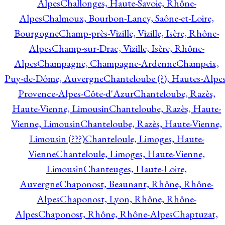
Alpes
Challonges, Haute-Savoie, Rhône-
Alpes
Chalmoux, Bourbon-Lancy, Saône-et-Loire,
Bourgogne
Champ-près-Vizille, Vizille, Isère, Rhône-
Alpes
Champ-sur-Drac, Vizille, Isère, Rhône-
Alpes
Champagne, Champagne-Ardenne
Champeix,
Puy-de-Dôme, Auvergne
Chanteloube (?), Hautes-Alpes
Provence-Alpes-Côte-d'Azur
Chanteloube, Razès,
Haute-Vienne, Limousin
Chanteloube, Razès, Haute-
Vienne, Limousin
Chanteloube, Razès, Haute-Vienne,
Limousin (???)
Chanteloule, Limoges, Haute-
Vienne
Chanteloule, Limoges, Haute-Vienne,
Limousin
Chanteuges, Haute-Loire,
Auvergne
Chaponost, Beaunant, Rhône, Rhône-
Alpes
Chaponost, Lyon, Rhône, Rhône-
Alpes
Chaponost, Rhône, Rhône-Alpes
Chaptuzat,