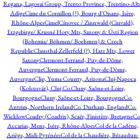
Regana, Lagorai Group, Trento Province, Trentino-Alt
Adige
Cime du Cornillon (?), Bourg d'Oisans, Isère,
Rhône-Alpes
Cimel
Cínovec / Zinnwald (Cinvald),
Erzgebirge/ Krusné Hory Mts, Saxony & Ústí Region
(Bohemia/ Böhmen/ Boehmen) & Czech
Republic
Clausthal-Zellerfeld (?), Harz Mts, Lower
Saxony
Clermont-Ferrand, Puy-de-Dôme,
Auvergne
Clermont-Ferrand, Puy-de-Dôme,
Auvergne
Clip, Yuma County, Arizona
Cluj-Napoca
(Kolozsvár), Cluj Co.
Cluny, Saône-et-Loire,
Bourgogne
Cluny, Saône-et-Loire, Bourgogne
Co.
Antrim, Northern Ireland
Co. Durham, England
Co.
Wicklow
Coadry (Coadrix), Scaër, Finistère, Bretagne
Co
Accarias, Mens, Isère, Rhône-Alpes
Col de la Cadène,
Ariège, Midi-Pyrénées
Col de la Chaudière, Bézaudun-