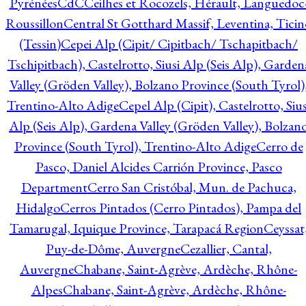
Pyrénées
CdC
Ceilhes et Rocozels, Hérault, Languedoc
Roussillon
Central St Gotthard Massif, Leventina, Ticin
(Tessin)
Cepei Alp (Cipit/ Cipitbach/ Tschapitbach/
Tschipitbach), Castelrotto, Siusi Alp (Seis Alp), Garden
Valley (Gröden Valley), Bolzano Province (South Tyrol)
Trentino-Alto Adige
Cepel Alp (Cipit), Castelrotto, Sius
Alp (Seis Alp), Gardena Valley (Gröden Valley), Bolzan
Province (South Tyrol), Trentino-Alto Adige
Cerro de
Pasco, Daniel Alcides Carrión Province, Pasco
Department
Cerro San Cristóbal, Mun. de Pachuca,
Hidalgo
Cerros Pintados (Cerro Pintados), Pampa del
Tamarugal, Iquique Province, Tarapacá Region
Ceyssat
Puy-de-Dôme, Auvergne
Cezallier, Cantal,
Auvergne
Chabane, Saint-Agrève, Ardèche, Rhône-
Alpes
Chabane, Saint-Agrève, Ardèche, Rhône-