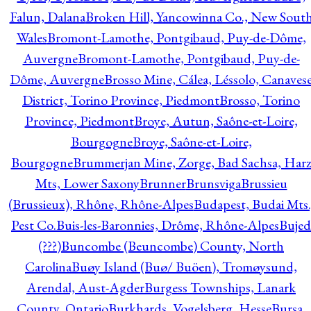
Falun, Dalana
Broken Hill, Yancowinna Co., New Sout
Wales
Bromont-Lamothe, Pontgibaud, Puy-de-Dôme,
Auvergne
Bromont-Lamothe, Pontgibaud, Puy-de-
Dôme, Auvergne
Brosso Mine, Cálea, Léssolo, Canaves
District, Torino Province, Piedmont
Brosso, Torino
Province, Piedmont
Broye, Autun, Saône-et-Loire,
Bourgogne
Broye, Saône-et-Loire,
Bourgogne
Brummerjan Mine, Zorge, Bad Sachsa, Har
Mts, Lower Saxony
Brunner
Brunsviga
Brussieu
(Brussieux), Rhône, Rhône-Alpes
Budapest, Budai Mts.
Pest Co.
Buis-les-Baronnies, Drôme, Rhône-Alpes
Bujed
(???)
Buncombe (Beuncombe) County, North
Carolina
Buøy Island (Buø/ Buöen), Tromøysund,
Arendal, Aust-Agder
Burgess Townships, Lanark
County, Ontario
Burkhards, Vogelsberg, Hesse
Bursa,