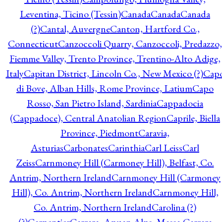
Leventina, Ticino (Tessin)
Canada
Canada
Canada
(?)
Cantal, Auvergne
Canton, Hartford Co.,
Connecticut
Canzoccoli Quarry, Canzoccoli, Predazzo,
Fiemme Valley, Trento Province, Trentino-Alto Adige,
Italy
Capitan District, Lincoln Co., New Mexico (?)
Cap
di Bove, Alban Hills, Rome Province, Latium
Capo
Rosso, San Pietro Island, Sardinia
Cappadocia
(Cappadoce), Central Anatolian Region
Caprile, Biella
Province, Piedmont
Caravia,
Asturias
Carbonates
Carinthia
Carl Leiss
Carl
Zeiss
Carnmoney Hill (Carmoney Hill), Belfast, Co.
Antrim, Northern Ireland
Carnmoney Hill (Carmoney
Hill), Co. Antrim, Northern Ireland
Carnmoney Hill,
Co. Antrim, Northern Ireland
Carolina (?)