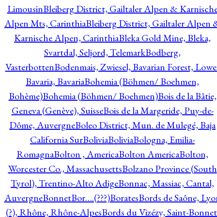
Limousin
Bleiberg District, Gailtaler Alpen & Karnisch
Alpen Mts, Carinthia
Bleiberg District, Gailtaler Alpen 
Karnische Alpen, Carinthia
Bleka Gold Mine, Bleka,
Svartdal, Seljord, Telemark
Bodberg,
Vasterbotten
Bodenmais, Zwiesel, Bavarian Forest, Lowe
Bavaria, Bavaria
Bohemia (Böhmen/ Boehmen,
Bohème)
Bohemia (Böhmen/ Boehmen)
Bois de la Bâtie,
Geneva (Genève), Suisse
Bois de la Margeride, Puy-de-
Dôme, Auvergne
Boleo District, Mun. de Mulegé, Baja
California Sur
Bolivia
Bolivia
Bologna, Emilia-
Romagna
Bolton , America
Bolton America
Bolton,
Worcester Co., Massachusetts
Bolzano Province (South
Tyrol), Trentino-Alto Adige
Bonnac, Massiac, Cantal,
Auvergne
Bonnet
Bor….(???)
Borates
Bords de Saône, Lyo
(?), Rhône, Rhône-Alpes
Bords du Vizézy, Saint-Bonnet