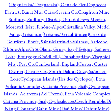
(Dognácska/ Dognaczka), Ocna de Fier-Dognecea
District, Banat Mts, Caras-Severin Co.
Creighton Mine,
Sudbury, Sudbury District, Ontario
Creys-Mépieu,
Morestel, Isère, Rhône-Alpes
Cristallina Valley, Medel
Valley, Grischun (Grisons/ Graubünden)
Croix de
Boutières, Borée, Saint-Martin-de-Valamas, Ardèche,
Rhône-Alpes
Crôt-Blanc, Grury, Issy-l'Evêque, Saône-et
Loire, Bourgogne
Csódi Hill, Dunabogdány, Visegrádi
Mts., Pest Co.
Cumberland, England
Custer, Custer
District, Custer Co., South Dakota
Cuzy, Saône-et-
Loire
Cyclopean Islands (Iles des Cyclopes), Etna
Volcanic Complex, Catania Province, Sicily
Cyclopean
Islands, Acitrezza (Aci Trezza), Etna Volcanic Complex
Catania Province, Sicily
Cyclosilicates
Czech Republic
Đ
Nẵng (Tourane)
Dahu Mine (Daü Mine/ Dahut Mine),