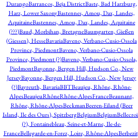
Durango
Barrancos, Beja District
Baste, Bad Harzburg,
Harz, Lower Saxony
Bastennes, Amou, Dax, Landes,
Aquitaine
Bastennes, Amou, Dax, Landes, Aquitaine
(???)
Baud, Morbihan, Bretagne
Baumgarten, Gießen
(Giessen), Hesse
Bavaria
Baveno, Verbano-Cusio-Ossola
Province, Piedmont
Baveno, Verbano-Cusio-Ossola
Province, Piedmont (?)
Baveno, Verbano-Cusio-Ossola,
Piedmont
Bayonne, Bergen Hill, Hudson Co., New
Jersey
Bayonne, Bergen Hill, Hudson Co., New Jersey
(?)
Bayreuth, Bavaria
BBT
Beaujeu, Rhône, Rhône-
Alpes
BeaujeuRhôneRhône-AlpesFrance
Beaunant,
Rhône, Rhône-Alpes
Beckman
Beeren-Eiland (Beer
Island, Ile des Ours), Spitzberg
Belgium
Belgium
Bellecro
(?), Fontainebleau, Seine-et-Marne, Ile-de-
France
Bellegarde-en-Forez, Loire, Rhône-Alpes
Berbezit