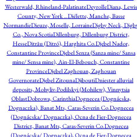
Westerwald, Rhineland-Palatinate
Deyrolle
Diana, Lewi
County, New York ...
Diélette, Manche, Basse
Normandie
Dieuze, Moselle, Lorraine
Digby Neck, Digb
Co., Nova Scotia
Dillenburg, Dillenburg District,
Hesse
Ditrău (Ditró), Harghita Co.
Djebel Nador,
Constantine Province
Djebel Senza (Sanza mine/ Sansa
mine/ Sensa mine), Ain-El-Bebouch, Constantine
Province
Djebel Zaghouan, Zaghouan
Governorate
Djebel Zitouna
Djibouti
Dniester alluvial
deposits, Mohyliv-Podilskyi (Mohilew), Vinnytsia
Oblast
Dobrowa, Carinthia
Dognecea (Dognácska,
Dognaczka), Banat Mts, Caras-Severin Co.
Dognecea
(Dognácska/ Dognaczka), Ocna de Fier-Dognecea
District, Banat Mts, Caras-Severin Co.
Dognecea
(Dognácska/ Dognaczka), Ocna de Fier-Dognecea