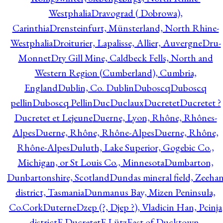
Westphalia
Dravograd ( Dobrowa),
Carinthia
Drensteinfurt, Münsterland, North Rhine-
Westphalia
Droiturier, Lapalisse, Allier, Auvergne
Dru-
Monnet
Dry Gill Mine, Caldbeck Fells, North and
Western Region (Cumberland), Cumbria,
England
Dublin, Co. Dublin
Duboscq
Duboscq
pellin
Duboscq Pellin
Duc
Duclaux
Ducretet
Ducretet ?
Ducretet et Lejeune
Duerne, Lyon, Rhône, Rhônes-
Alpes
Duerne, Rhône, Rhône-Alpes
Duerne, Rhône,
Rhône-Alpes
Duluth, Lake Superior, Gogebic Co.,
Michigan, or St Louis Co., Minnesota
Dumbarton,
Dunbartonshire, Scotland
Dundas mineral field, Zeeha
district, Tasmania
Dunmanus Bay, Mizen Peninsula,
Co.Cork
Duterne
Dzep (?, Djep ?), Vladicin Han, Pcinja
district
E.Ducretet
E.Lütz
East of Ducktown,