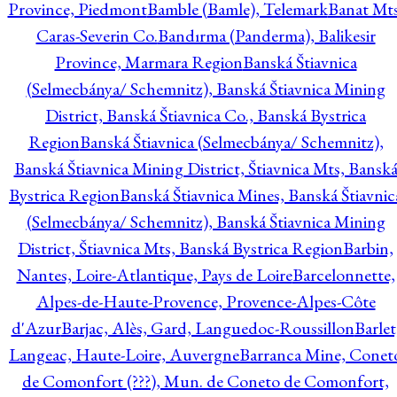
Province, Piedmont
Bamble (Bamle), Telemark
Banat Mts
Caras-Severin Co.
Bandırma (Panderma), Balikesir
Province, Marmara Region
Banská Štiavnica
(Selmecbánya/ Schemnitz), Banská Štiavnica Mining
District, Banská Štiavnica Co., Banská Bystrica
Region
Banská Štiavnica (Selmecbánya/ Schemnitz),
Banská Štiavnica Mining District, Štiavnica Mts, Bansk
Bystrica Region
Banská Štiavnica Mines, Banská Štiavnic
(Selmecbánya/ Schemnitz), Banská Štiavnica Mining
District, Štiavnica Mts, Banská Bystrica Region
Barbin,
Nantes, Loire-Atlantique, Pays de Loire
Barcelonnette,
Alpes-de-Haute-Provence, Provence-Alpes-Côte
d'Azur
Barjac, Alès, Gard, Languedoc-Roussillon
Barlet
Langeac, Haute-Loire, Auvergne
Barranca Mine, Conet
de Comonfort (???), Mun. de Coneto de Comonfort,