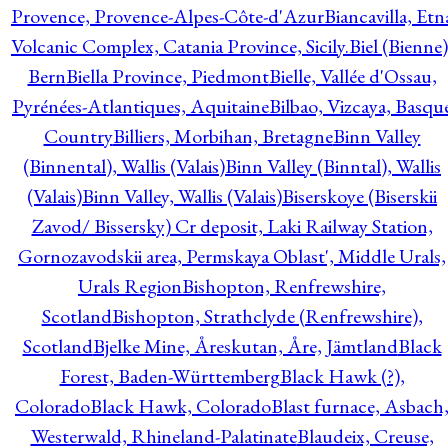
Provence, Provence-Alpes-Côte-d'Azur
Biancavilla, Etn
Volcanic Complex, Catania Province, Sicily.
Biel (Bienne)
Bern
Biella Province, Piedmont
Bielle, Vallée d'Ossau,
Pyrénées-Atlantiques, Aquitaine
Bilbao, Vizcaya, Basqu
Country
Billiers, Morbihan, Bretagne
Binn Valley
(Binnental), Wallis (Valais)
Binn Valley (Binntal), Wallis
(Valais)
Binn Valley, Wallis (Valais)
Biserskoye (Biserskii
Zavod/ Bissersky) Cr deposit, Laki Railway Station,
Gornozavodskii area, Permskaya Oblast', Middle Urals,
Urals Region
Bishopton, Renfrewshire,
Scotland
Bishopton, Strathclyde (Renfrewshire),
Scotland
Bjelke Mine, Åreskutan, Åre, Jämtland
Black
Forest, Baden-Württemberg
Black Hawk (?),
Colorado
Black Hawk, Colorado
Blast furnace, Asbach
Westerwald, Rhineland-Palatinate
Blaudeix, Creuse,