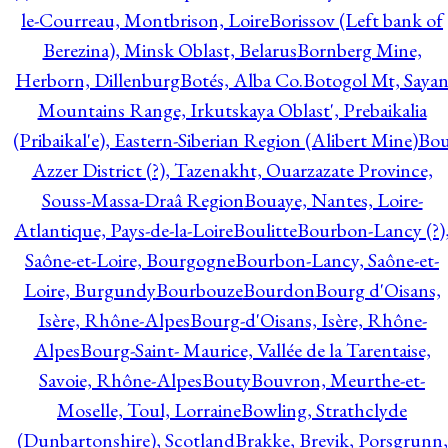
le-Courreau, Montbrison, Loire
Borissov (Left bank of
Berezina), Minsk Oblast, Belarus
Bornberg Mine,
Herborn, Dillenburg
Botés, Alba Co.
Botogol Mt, Saya
Mountains Range, Irkutskaya Oblast', Prebaikalia
(Pribaikal'e), Eastern-Siberian Region (Alibert Mine)
Bo
Azzer District (?), Tazenakht, Ouarzazate Province,
Souss-Massa-Draâ Region
Bouaye, Nantes, Loire-
Atlantique, Pays-de-la-Loire
Boulitte
Bourbon-Lancy (?)
Saône-et-Loire, Bourgogne
Bourbon-Lancy, Saône-et-
Loire, Burgundy
Bourbouze
Bourdon
Bourg d'Oisans,
Isère, Rhône-Alpes
Bourg-d'Oisans, Isère, Rhône-
Alpes
Bourg-Saint- Maurice, Vallée de la Tarentaise,
Savoie, Rhône-Alpes
Bouty
Bouvron, Meurthe-et-
Moselle, Toul, Lorraine
Bowling, Strathclyde
(Dunbartonshire), Scotland
Brakke, Brevik, Porsgrunn,