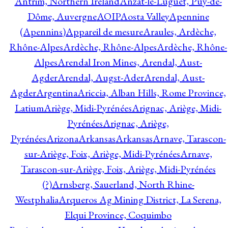
Antrim, Northern Ireland
Anzat-le-Luguet, Puy-de-
Dôme, Auvergne
AOIP
Aosta Valley
Apennine
(Apennins)
Appareil de mesure
Araules, Ardèche,
Rhône-Alpes
Ardèche, Rhône-Alpes
Ardèche, Rhône-
Alpes
Arendal Iron Mines, Arendal, Aust-
Agder
Arendal, Augst-Ader
Arendal, Aust-
Agder
Argentina
Ariccia, Alban Hills, Rome Province,
Latium
Ariège, Midi-Pyrénées
Arignac, Ariège, Midi-
Pyrénées
Arignac, Ariège,
Pyrénées
Arizona
Arkansas
Arkansas
Arnave, Tarascon-
sur-Ariège, Foix, Ariège, Midi-Pyrénées
Arnave,
Tarascon-sur-Ariège, Foix, Ariège, Midi-Pyrénées
(?)
Arnsberg, Sauerland, North Rhine-
Westphalia
Arqueros Ag Mining District, La Serena,
Elqui Province, Coquimbo