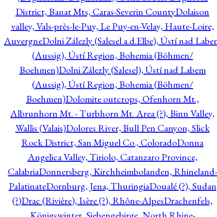
District, Banat Mts, Caras-Severin County
Dolaison
valley, Vals-près-le-Puy, Le Puy-en-Velay, Haute-Loire,
Auvergne
Dolni Zálezly (Salesel a.d.Elbe), Ústí nad Lab
(Aussig), Ústí Region, Bohemia (Böhmen/
Boehmen)
Dolni Zálezly (Salesel), Ústí nad Labem
(Aussig), Ústí Region, Bohemia (Böhmen/
Boehmen)
Dolomite outcrops, Ofenhorn Mt.,
Albrunhorn Mt. - Turbhorn Mt. Area (?), Binn Valley,
Wallis (Valais)
Dolores River, Bull Pen Canyon, Slick
Rock District, San Miguel Co., Colorado
Donna
Angelica Valley, Tiriolo, Catanzaro Province,
Calabria
Donnersberg, Kirchheimbolanden, Rhineland-
Palatinate
Dornburg, Jena, Thuringia
Doualé (?), Sudan
(?)
Drac (Rivière), Isère (?), Rhône-Alpes
Drachenfels,
Königswinter, Siebengebirge, North Rhine-