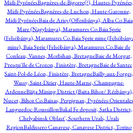
Midi-Pyrénées
Bagnères-de-Bigorre(?), Hautes-Pyrénées
Midi-Pyrénées
Bagnères-de-Luchon, Haute-Garonne,
Midi-Pyrénées
Baia de Arieş (Offenbánya), Alba Co.
Baia
Mare (Nagybánya), Maramures Co.
Baia Sprie
(Felsöbánya), Maramures Co.
Baia Sprie mine (Felsöbány
mine), Baia Sprie (Felsöbánya), Maramures Co.
Baie de
Conleau, Vannes, Morbihan, Bretagne
Baie de Morgat,
Presqu'île de Crozon, Finistère, Bretagne
Baie de Santec
Saint-Pol-de-Léon, Finistère, Bretagne
Bailly-aux-Forges
Wassy, Saint-Dizier, Haute-Marne, Champagne-
Ardenne
Băiţa Mining District (Baita Bihor/ Rézbánya),
Nucet, Bihor Co.
Baixas, Perpignan, Pyrénées-Orientales
Languedoc-Roussillon
Bakal Fe deposit, Satka District,
Chelyabinsk Oblast', Southern Urals, Urals
Region
Baldissero Canavese, Canavese District, Torino