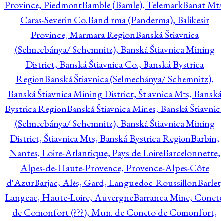
Province, Piedmont
Bamble (Bamle), Telemark
Banat Mts
Caras-Severin Co.
Bandırma (Panderma), Balikesir
Province, Marmara Region
Banská Štiavnica
(Selmecbánya/ Schemnitz), Banská Štiavnica Mining
District, Banská Štiavnica Co., Banská Bystrica
Region
Banská Štiavnica (Selmecbánya/ Schemnitz),
Banská Štiavnica Mining District, Štiavnica Mts, Bansk
Bystrica Region
Banská Štiavnica Mines, Banská Štiavnic
(Selmecbánya/ Schemnitz), Banská Štiavnica Mining
District, Štiavnica Mts, Banská Bystrica Region
Barbin,
Nantes, Loire-Atlantique, Pays de Loire
Barcelonnette,
Alpes-de-Haute-Provence, Provence-Alpes-Côte
d'Azur
Barjac, Alès, Gard, Languedoc-Roussillon
Barlet
Langeac, Haute-Loire, Auvergne
Barranca Mine, Conet
de Comonfort (???), Mun. de Coneto de Comonfort,