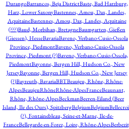
Durango
Barrancos, Beja District
Baste, Bad Harzburg,
Harz, Lower Saxony
Bastennes, Amou, Dax, Landes,
Aquitaine
Bastennes, Amou, Dax, Landes, Aquitaine
(???)
Baud, Morbihan, Bretagne
Baumgarten, Gießen
(Giessen), Hesse
Bavaria
Baveno, Verbano-Cusio-Ossola
Province, Piedmont
Baveno, Verbano-Cusio-Ossola
Province, Piedmont (?)
Baveno, Verbano-Cusio-Ossola,
Piedmont
Bayonne, Bergen Hill, Hudson Co., New
Jersey
Bayonne, Bergen Hill, Hudson Co., New Jersey
(?)
Bayreuth, Bavaria
BBT
Beaujeu, Rhône, Rhône-
Alpes
BeaujeuRhôneRhône-AlpesFrance
Beaunant,
Rhône, Rhône-Alpes
Beckman
Beeren-Eiland (Beer
Island, Ile des Ours), Spitzberg
Belgium
Belgium
Bellecro
(?), Fontainebleau, Seine-et-Marne, Ile-de-
France
Bellegarde-en-Forez, Loire, Rhône-Alpes
Berbezit