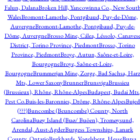
Falun, Dalana
Broken Hill, Yancowinna Co., New Sout
Wales
Bromont-Lamothe, Pontgibaud, Puy-de-Dôme,
Auvergne
Bromont-Lamothe, Pontgibaud, Puy-de-
Dôme, Auvergne
Brosso Mine, Cálea, Léssolo, Canaves
District, Torino Province, Piedmont
Brosso, Torino
Province, Piedmont
Broye, Autun, Saône-et-Loire,
Bourgogne
Broye, Saône-et-Loire,
Bourgogne
Brummerjan Mine, Zorge, Bad Sachsa, Har
Mts, Lower Saxony
Brunner
Brunsviga
Brussieu
(Brussieux), Rhône, Rhône-Alpes
Budapest, Budai Mts.
Pest Co.
Buis-les-Baronnies, Drôme, Rhône-Alpes
Bujed
(???)
Buncombe (Beuncombe) County, North
Carolina
Buøy Island (Buø/ Buöen), Tromøysund,
Arendal, Aust-Agder
Burgess Townships, Lanark
County, Ontario
Burkhards, Vogelsberg, Hesse
Bursa,