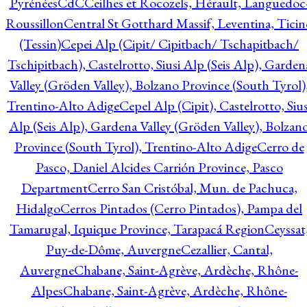
Pyrénées
CdC
Ceilhes et Rocozels, Hérault, Languedoc
Roussillon
Central St Gotthard Massif, Leventina, Ticin
(Tessin)
Cepei Alp (Cipit/ Cipitbach/ Tschapitbach/
Tschipitbach), Castelrotto, Siusi Alp (Seis Alp), Garden
Valley (Gröden Valley), Bolzano Province (South Tyrol)
Trentino-Alto Adige
Cepel Alp (Cipit), Castelrotto, Sius
Alp (Seis Alp), Gardena Valley (Gröden Valley), Bolzan
Province (South Tyrol), Trentino-Alto Adige
Cerro de
Pasco, Daniel Alcides Carrión Province, Pasco
Department
Cerro San Cristóbal, Mun. de Pachuca,
Hidalgo
Cerros Pintados (Cerro Pintados), Pampa del
Tamarugal, Iquique Province, Tarapacá Region
Ceyssat
Puy-de-Dôme, Auvergne
Cezallier, Cantal,
Auvergne
Chabane, Saint-Agrève, Ardèche, Rhône-
Alpes
Chabane, Saint-Agrève, Ardèche, Rhône-