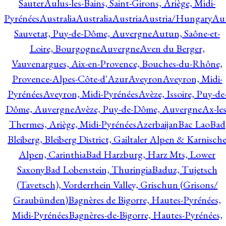
Sauter
Aulus-les-Bains, Saint-Girons, Ariège, Midi-
Pyrénées
Australia
Australia
Austria
Austria/Hungary
Aut
Sauvetat, Puy-de-Dôme, Auvergne
Autun, Saône-et-
Loire, Bourgogne
Auvergne
Aven du Berger,
Vauvenargues, Aix-en-Provence, Bouches-du-Rhône,
Provence-Alpes-Côte-d'Azur
Aveyron
Aveyron, Midi-
Pyrénées
Aveyron, Midi-Pyrénées
Avèze, Issoire, Puy-de
Dôme, Auvergne
Avèze, Puy-de-Dôme, Auvergne
Ax-les
Thermes, Ariège, Midi-Pyrénées
Azerbaijan
Bac Lao
Bad
Bleiberg, Bleiberg District, Gailtaler Alpen & Karnisch
Alpen, Carinthia
Bad Harzburg, Harz Mts, Lower
Saxony
Bad Lobenstein, Thuringia
Baduz, Tujetsch
(Tavetsch), Vorderrhein Valley, Grischun (Grisons/
Graubünden)
Bagnères de Bigorre, Hautes-Pyrénées,
Midi-Pyrénées
Bagnères-de-Bigorre, Hautes-Pyrénées,