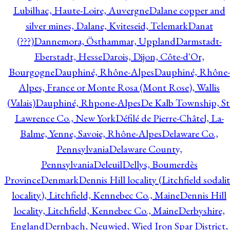
Lubilhac, Haute-Loire, Auvergne
Dalane copper and
silver mines, Dalane, Kviteseid, Telemark
Danat
(???)
Dannemora, Östhammar, Uppland
Darmstadt-
Eberstadt, Hesse
Darois, Dijon, Côte-d'Or,
Bourgogne
Dauphiné, Rhône-Alpes
Dauphiné, Rhône-
Alpes, France or Monte Rosa (Mont Rose), Wallis
(Valais)
Dauphiné, Rhpone-Alpes
De Kalb Township, St
Lawrence Co., New York
Défilé de Pierre-Châtel, La-
Balme, Yenne, Savoie, Rhône-Alpes
Delaware Co.,
Pennsylvania
Delaware County,
Pennsylvania
Deleuil
Dellys, Boumerdès
Province
Denmark
Dennis Hill locality (Litchfield sodali
locality), Litchfield, Kennebec Co., Maine
Dennis Hill
locality, Litchfield, Kennebec Co., Maine
Derbyshire,
England
Dernbach, Neuwied, Wied Iron Spar District,