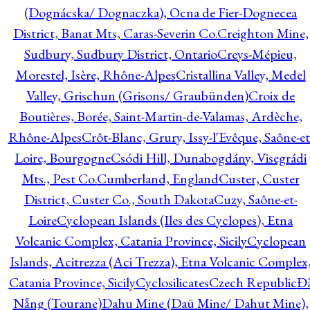
(Dognácska/ Dognaczka), Ocna de Fier-Dognecea
District, Banat Mts, Caras-Severin Co.
Creighton Mine,
Sudbury, Sudbury District, Ontario
Creys-Mépieu,
Morestel, Isère, Rhône-Alpes
Cristallina Valley, Medel
Valley, Grischun (Grisons/ Graubünden)
Croix de
Boutières, Borée, Saint-Martin-de-Valamas, Ardèche,
Rhône-Alpes
Crôt-Blanc, Grury, Issy-l'Evêque, Saône-et
Loire, Bourgogne
Csódi Hill, Dunabogdány, Visegrádi
Mts., Pest Co.
Cumberland, England
Custer, Custer
District, Custer Co., South Dakota
Cuzy, Saône-et-
Loire
Cyclopean Islands (Iles des Cyclopes), Etna
Volcanic Complex, Catania Province, Sicily
Cyclopean
Islands, Acitrezza (Aci Trezza), Etna Volcanic Complex
Catania Province, Sicily
Cyclosilicates
Czech Republic
Đ
Nẵng (Tourane)
Dahu Mine (Daü Mine/ Dahut Mine),