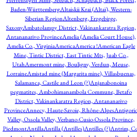
Herrensegen Mine, Seebach, Schapbach, Black Forest,
Baden-Württemberg
Altaiskii Krai (Altaï), Western-
Siberian Region
Altenberg, Erzgebirge,
Saxony
Ambatolampy District, Vakinankaratra Region,
Antananarivo Province
Amelia (Amelia Court House),
Amelia Co., Virginia
America
America !
American Eagle
Mine, Tintic District, East Tintic Mts, Juab Co.,
Utah
Amermont mine, Bouligny, Verdun, Meuse,
Lorraine
Amistad mine (Margarita mine), Villasbuenas,
Salamanca, Castile and Leon (?)
Anjanabonoina
pegmatites, Ambohimanambola Commune, Betafo
District, Vakinankaratra Region, Antananarivo
Province
Annecy, Haute-Savoie, Rhône-Alpes
Antigori
Valley, Ossola Valley, Verbano-Cusio-Ossola Province,
Piedmont
Antilla
Antilla (Antilles)
Antilles (?)
Antrim, Co