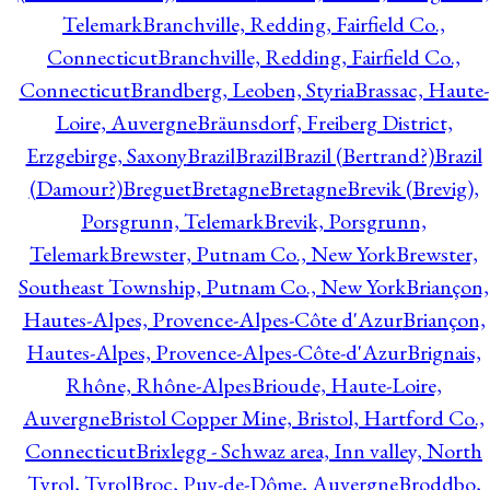
Telemark
Branchville, Redding, Fairfield Co.,
Connecticut
Branchville, Redding, Fairfield Co.,
Connecticut
Brandberg, Leoben, Styria
Brassac, Haute-
Loire, Auvergne
Bräunsdorf, Freiberg District,
Erzgebirge, Saxony
Brazil
Brazil
Brazil (Bertrand?)
Brazil
(Damour?)
Breguet
Bretagne
Bretagne
Brevik (Brevig),
Porsgrunn, Telemark
Brevik, Porsgrunn,
Telemark
Brewster, Putnam Co., New York
Brewster,
Southeast Township, Putnam Co., New York
Briançon,
Hautes-Alpes, Provence-Alpes-Côte d'Azur
Briançon,
Hautes-Alpes, Provence-Alpes-Côte-d'Azur
Brignais,
Rhône, Rhône-Alpes
Brioude, Haute-Loire,
Auvergne
Bristol Copper Mine, Bristol, Hartford Co.,
Connecticut
Brixlegg - Schwaz area, Inn valley, North
Tyrol, Tyrol
Broc, Puy-de-Dôme, Auvergne
Broddbo,