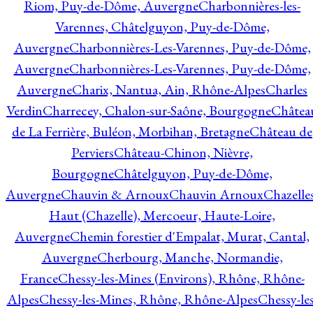
Riom, Puy-de-Dôme, Auvergne
Charbonnières-les-
Varennes, Châtelguyon, Puy-de-Dôme,
Auvergne
Charbonnières-Les-Varennes, Puy-de-Dôme,
Auvergne
Charbonnières-Les-Varennes, Puy-de-Dôme,
Auvergne
Charix, Nantua, Ain, Rhône-Alpes
Charles
Verdin
Charrecey, Chalon-sur-Saône, Bourgogne
Châtea
de La Ferrière, Buléon, Morbihan, Bretagne
Château de
Perviers
Château-Chinon, Nièvre,
Bourgogne
Châtelguyon, Puy-de-Dôme,
Auvergne
Chauvin & Arnoux
Chauvin Arnoux
Chazelle
Haut (Chazelle), Mercoeur, Haute-Loire,
Auvergne
Chemin forestier d'Empalat, Murat, Cantal,
Auvergne
Cherbourg, Manche, Normandie,
France
Chessy-les-Mines (Environs), Rhône, Rhône-
Alpes
Chessy-les-Mines, Rhône, Rhône-Alpes
Chessy-les