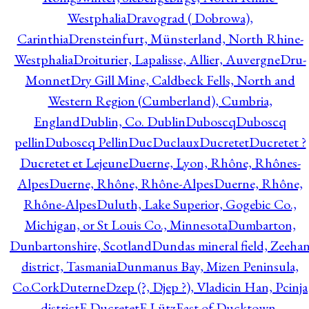
Westphalia
Dravograd ( Dobrowa),
Carinthia
Drensteinfurt, Münsterland, North Rhine-
Westphalia
Droiturier, Lapalisse, Allier, Auvergne
Dru-
Monnet
Dry Gill Mine, Caldbeck Fells, North and
Western Region (Cumberland), Cumbria,
England
Dublin, Co. Dublin
Duboscq
Duboscq
pellin
Duboscq Pellin
Duc
Duclaux
Ducretet
Ducretet ?
Ducretet et Lejeune
Duerne, Lyon, Rhône, Rhônes-
Alpes
Duerne, Rhône, Rhône-Alpes
Duerne, Rhône,
Rhône-Alpes
Duluth, Lake Superior, Gogebic Co.,
Michigan, or St Louis Co., Minnesota
Dumbarton,
Dunbartonshire, Scotland
Dundas mineral field, Zeeha
district, Tasmania
Dunmanus Bay, Mizen Peninsula,
Co.Cork
Duterne
Dzep (?, Djep ?), Vladicin Han, Pcinja
district
E.Ducretet
E.Lütz
East of Ducktown,