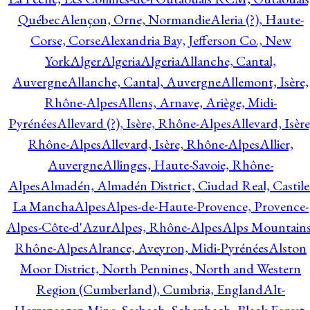
Québec
Alençon, Orne, Normandie
Aleria (?), Haute-
Corse, Corse
Alexandria Bay, Jefferson Co., New
York
Alger
Algeria
Algeria
Allanche, Cantal,
Auvergne
Allanche, Cantal, Auvergne
Allemont, Isère,
Rhône-Alpes
Allens, Arnave, Ariège, Midi-
Pyrénées
Allevard (?), Isère, Rhône-Alpes
Allevard, Isère
Rhône-Alpes
Allevard, Isère, Rhône-Alpes
Allier,
Auvergne
Allinges, Haute-Savoie, Rhône-
Alpes
Almadén, Almadén District, Ciudad Real, Castile
La Mancha
Alpes
Alpes-de-Haute-Provence, Provence-
Alpes-Côte-d'Azur
Alpes, Rhône-Alpes
Alps Mountains
Rhône-Alpes
Alrance, Aveyron, Midi-Pyrénées
Alston
Moor District, North Pennines, North and Western
Region (Cumberland), Cumbria, England
Alt-