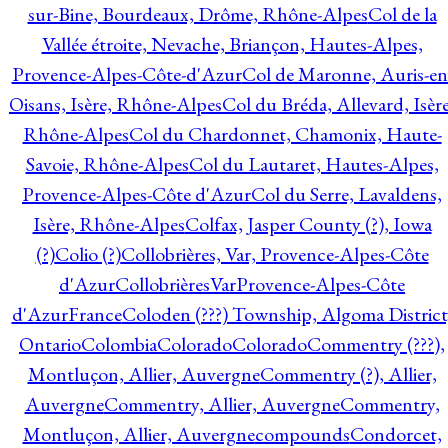
sur-Bine, Bourdeaux, Drôme, Rhône-Alpes
Col de la
Vallée étroite, Nevache, Briançon, Hautes-Alpes,
Provence-Alpes-Côte-d'Azur
Col de Maronne, Auris-en
Oisans, Isère, Rhône-Alpes
Col du Bréda, Allevard, Isère
Rhône-Alpes
Col du Chardonnet, Chamonix, Haute-
Savoie, Rhône-Alpes
Col du Lautaret, Hautes-Alpes,
Provence-Alpes-Côte d'Azur
Col du Serre, Lavaldens,
Isère, Rhône-Alpes
Colfax, Jasper County (?), Iowa
(?)
Colio (?)
Collobrières, Var, Provence-Alpes-Côte
d'Azur
CollobrièresVarProvence-Alpes-Côte
d'AzurFrance
Coloden (???) Township, Algoma District
Ontario
Colombia
Colorado
Colorado
Commentry (???),
Montluçon, Allier, Auvergne
Commentry (?), Allier,
Auvergne
Commentry, Allier, Auvergne
Commentry,
Montluçon, Allier, Auvergne
compounds
Condorcet,