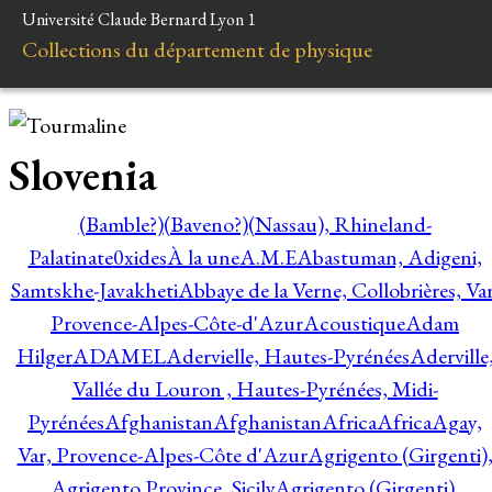
Université Claude Bernard Lyon 1
Collections du département de physique
Slovenia
(Bamble?)
(Baveno?)
(Nassau), Rhineland-
Palatinate
0xides
À la une
A.M.E
Abastuman, Adigeni,
Samtskhe-Javakheti
Abbaye de la Verne, Collobrières, Var
Provence-Alpes-Côte-d'Azur
Acoustique
Adam
Hilger
ADAMEL
Adervielle, Hautes-Pyrénées
Aderville
Vallée du Louron , Hautes-Pyrénées, Midi-
Pyrénées
Afghanistan
Afghanistan
Africa
Africa
Agay,
Var, Provence-Alpes-Côte d'Azur
Agrigento (Girgenti)
Agrigento Province, Sicily
Agrigento (Girgenti),