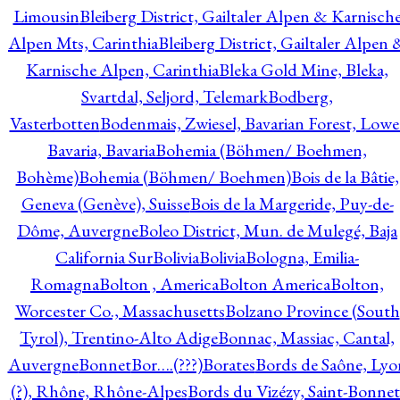
Limousin
Bleiberg District, Gailtaler Alpen & Karnisch
Alpen Mts, Carinthia
Bleiberg District, Gailtaler Alpen 
Karnische Alpen, Carinthia
Bleka Gold Mine, Bleka,
Svartdal, Seljord, Telemark
Bodberg,
Vasterbotten
Bodenmais, Zwiesel, Bavarian Forest, Lowe
Bavaria, Bavaria
Bohemia (Böhmen/ Boehmen,
Bohème)
Bohemia (Böhmen/ Boehmen)
Bois de la Bâtie,
Geneva (Genève), Suisse
Bois de la Margeride, Puy-de-
Dôme, Auvergne
Boleo District, Mun. de Mulegé, Baja
California Sur
Bolivia
Bolivia
Bologna, Emilia-
Romagna
Bolton , America
Bolton America
Bolton,
Worcester Co., Massachusetts
Bolzano Province (South
Tyrol), Trentino-Alto Adige
Bonnac, Massiac, Cantal,
Auvergne
Bonnet
Bor….(???)
Borates
Bords de Saône, Lyo
(?), Rhône, Rhône-Alpes
Bords du Vizézy, Saint-Bonnet