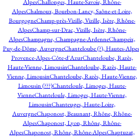
Alpes
Challonges, Haute-Savoie, Rhône-
Alpes
Chalmoux, Bourbon-Lancy, Saône-et-Loire,
Bourgogne
Champ-près-Vizille, Vizille, Isère, Rhône-
Alpes
Champ-sur-Drac, Vizille, Isère, Rhône-
Alpes
Champagne, Champagne-Ardenne
Champeix,
Puy-de-Dôme, Auvergne
Chanteloube (?), Hautes-Alpes
Provence-Alpes-Côte-d'Azur
Chanteloube, Razès,
Haute-Vienne, Limousin
Chanteloube, Razès, Haute-
Vienne, Limousin
Chanteloube, Razès, Haute-Vienne,
Limousin (???)
Chanteloule, Limoges, Haute-
Vienne
Chanteloule, Limoges, Haute-Vienne,
Limousin
Chanteuges, Haute-Loire,
Auvergne
Chaponost, Beaunant, Rhône, Rhône-
Alpes
Chaponost, Lyon, Rhône, Rhône-
Alpes
Chaponost, Rhône, Rhône-Alpes
Chaptuzat,