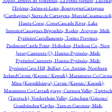
Alpes
Carrières de Voltennes, La Petite-Verrière, Lucenay
l'Evêque, Saône-et-Loire, Bourgogne
Cartagena
(Carthagène), Sierra de Cartagena, Murcia
Casamaccioli
Haute-Corse, Corse
Cascade River, Lake
Superior
Cassagnes-Bégonhès, Rodez, Aveyron, Midi-
Pyrénées
Castellamonte, Torino Province,
Piedmont
Castle Point, Hoboken, Hudson Co., New
Jersey
Cauterets (?), Hautes-Pyrénées, Midi-
Pyrénées
Cauterets, Hautes-Pyrénées, Midi-
Pyrénées
Cave Hill, Belfast, Co. Antrim, Northern
Ireland
Cavnic (Kapnic/ Kapnik), Maramures Co.
Cavni
Mine (Kapnikbánya), Cavnic (Kapnic/ Kapnik),
Maramures Co.
Cavradi gorge, Curnera Valley, Tujetsc
(Tavetsch), Vorderrhein Valley, Grischun (Grisons/
Graubünden)
Caylus, Tarn-et-Garonne, Midi-