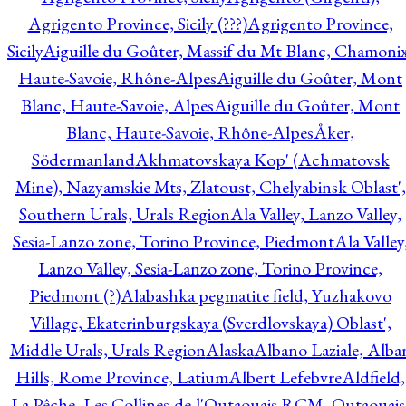
Agrigento Province, Sicily (???)
Agrigento Province,
Sicily
Aiguille du Goûter, Massif du Mt Blanc, Chamonix
Haute-Savoie, Rhône-Alpes
Aiguille du Goûter, Mont
Blanc, Haute-Savoie, Alpes
Aiguille du Goûter, Mont
Blanc, Haute-Savoie, Rhône-Alpes
Åker,
Södermanland
Akhmatovskaya Kop' (Achmatovsk
Mine), Nazyamskie Mts, Zlatoust, Chelyabinsk Oblast',
Southern Urals, Urals Region
Ala Valley, Lanzo Valley,
Sesia-Lanzo zone, Torino Province, Piedmont
Ala Valley
Lanzo Valley, Sesia-Lanzo zone, Torino Province,
Piedmont (?)
Alabashka pegmatite field, Yuzhakovo
Village, Ekaterinburgskaya (Sverdlovskaya) Oblast',
Middle Urals, Urals Region
Alaska
Albano Laziale, Alba
Hills, Rome Province, Latium
Albert Lefebvre
Aldfield,
La Pêche, Les Collines-de-l'Outaouais RCM, Outaouais