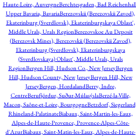
Haute-Loire, Auvergne
Berchtesgaden, Bad Reichenhall
Upper Bavaria, Bavaria
Berezovskii (Berezovskii Zavod),
Ekaterinburg (Sverdlovsk), Ekaterinburgskaya Oblast',
Middle Urals, Urals Region
Berezovskoe Au Deposit
(Berezovsk Mines), Berezovskii (Berezovskii Zavod),
Ekaterinburg (Sverdlovsk), Ekaterinburgskaya
(Sverdlovskaya) Oblast', Middle Urals, Urals
Region
Bergen Hill, Hudson Co., New Jersey
Bergen
Hill, Hudson County, New Jersey
Bergen Hill, New
Jersey
Bergen, Hordaland
Berry, Indre,
Centre
Berufjördur, Suður-Múlasýsla
Berzé-la-Ville,
Macon, Saône-et-Loire, Bourgogne
Betzdorf, Siegerland
Rhineland-Palatinate
Biabaux, Saint-Martin-les-Eaux,
Alpes-de-Haute-Provence, Provence-Alpes-Côte-
d'Azur
Biabaux, Saint-Matin-les-Eaux, Alpes-de-Haute-