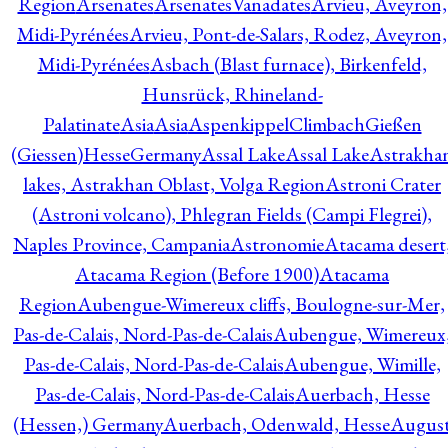
Region
Arsenates
ArsenatesVanadates
Arvieu, Aveyron,
Midi-Pyrénées
Arvieu, Pont-de-Salars, Rodez, Aveyron,
Midi-Pyrénées
Asbach (Blast furnace), Birkenfeld,
Hunsrück, Rhineland-
Palatinate
Asia
Asia
AspenkippelClimbachGießen
(Giessen)HesseGermany
Assal Lake
Assal Lake
Astrakha
lakes, Astrakhan Oblast, Volga Region
Astroni Crater
(Astroni volcano), Phlegran Fields (Campi Flegrei),
Naples Province, Campania
Astronomie
Atacama desert
Atacama Region (Before 1900)
Atacama
Region
Aubengue-Wimereux cliffs, Boulogne-sur-Mer,
Pas-de-Calais, Nord-Pas-de-Calais
Aubengue, Wimereux
Pas-de-Calais, Nord-Pas-de-Calais
Aubengue, Wimille,
Pas-de-Calais, Nord-Pas-de-Calais
Auerbach, Hesse
(Hessen,) Germany
Auerbach, Odenwald, Hesse
Augus