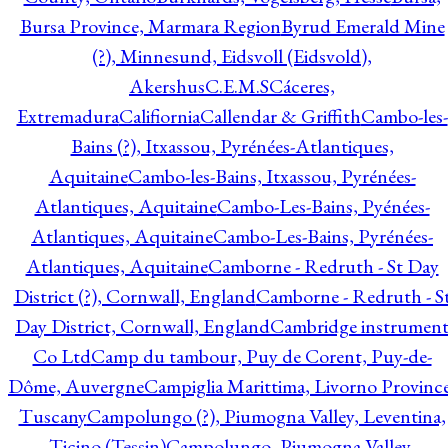
Bursa Province, Marmara Region
Byrud Emerald Mine
(?), Minnesund, Eidsvoll (Eidsvold),
Akershus
C.E.M.S
Cáceres,
Extremadura
Califiornia
Callendar & Griffith
Cambo-les-
Bains (?), Itxassou, Pyrénées-Atlantiques,
Aquitaine
Cambo-les-Bains, Itxassou, Pyrénées-
Atlantiques, Aquitaine
Cambo-Les-Bains, Pyénées-
Atlantiques, Aquitaine
Cambo-Les-Bains, Pyrénées-
Atlantiques, Aquitaine
Camborne - Redruth - St Day
District (?), Cornwall, England
Camborne - Redruth - S
Day District, Cornwall, England
Cambridge instrumen
Co Ltd
Camp du tambour, Puy de Corent, Puy-de-
Dôme, Auvergne
Campiglia Marittima, Livorno Province
Tuscany
Campolungo (?), Piumogna Valley, Leventina,
Ticino (Tessin)
Campolungo, Piumogna Valley,