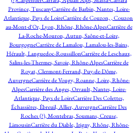
(?)
Carpentier
Carrara, Apuan Alps, Massa-Carrara
Province, Tuscany
Carrière de Barbin, Nantes, Loire-
Atlantique, Pays de Loire
Carrière de Couzon, , Couzon
au-Mont-d'Or, Lyon, Rhône, Rhône-Alpes
Carrière de
La-Roche-Mouron, Autun, Saône-et-Loire,
Bourgogne
Carrière de Lamalou, Lamalou-les-Bains,
Hérault, Languedoc-Roussillon
Carrière de Leschaux,
Salins-les-Thermes, Savoie, Rhône-Alpes
Carrière de
Royat, Clermont-Ferrand, Puy-de-Dôme,
Auvergne
Carrière de Vougy, Roanne, Loire, Rhône-
Alpes
Carrière des Anges, Orvault, Nantes, Loire-
Atlantique, Pays de Loire
Carrière Des Colettes,
Échassières, Ébreuil, Allier, Auvergne
Carrière Des
Roches (?), Montebras, Soumans, Creuse,
Limousin
Carrière du Diable, Irigny, Rhône, Rhône-