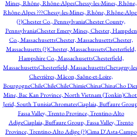
Mines, Rhône, Rhône-Alpes
Chessy-les-Mines, Rhône,
Rhône-Alpes ???
Chessy-les-Mines, Rhône, Rhône-Alpe
(?)
Chester Co., Pennsylvania
Chester County,
Pennsylvania
Chester Emery Mines, Chester, Hampden
Co., Massachusetts
Chester, Massachusetts
Chester,
Massachusetts (?)
Chester, Massachussets
Chesterfield,
Hampshire Co., Massachusetts
Chesterfield,
Massachusetts
Chesterfield, Massachusetts
Chevagny-les
Chevrières, Mâcon, Saône-et-Loire,
Bourgogne
Chile
Chile
Chile
Chimie
China
China
Cho Die
Mine, Bac Kan Province, North Vietnam (Tonkin)
Chot
Jerid, South Tunisia
Chromates
Ciaplaia, Buffaure Group
Fassa Valley, Trento Province, Trentino-Alto
Adige
Ciaplaia, Buffaure Group, Fassa Valley, Trento
Province, Trentino-Alto Adige (?)
Cima D'Asta-Campo