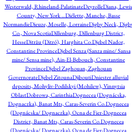
Westerwald, Rhineland-Palatinate
Deyrolle
Diana, Lewi
County, New York ...
Diélette, Manche, Basse
Normandie
Dieuze, Moselle, Lorraine
Digby Neck, Digb
Co., Nova Scotia
Dillenburg, Dillenburg District,
Hesse
Ditrău (Ditró), Harghita Co.
Djebel Nador,
Constantine Province
Djebel Senza (Sanza mine/ Sansa
mine/ Sensa mine), Ain-El-Bebouch, Constantine
Province
Djebel Zaghouan, Zaghouan
Governorate
Djebel Zitouna
Djibouti
Dniester alluvial
deposits, Mohyliv-Podilskyi (Mohilew), Vinnytsia
Oblast
Dobrowa, Carinthia
Dognecea (Dognácska,
Dognaczka), Banat Mts, Caras-Severin Co.
Dognecea
(Dognácska/ Dognaczka), Ocna de Fier-Dognecea
District, Banat Mts, Caras-Severin Co.
Dognecea
(Dognácska/ Dognaczka), Ocna de Fier-Dognecea