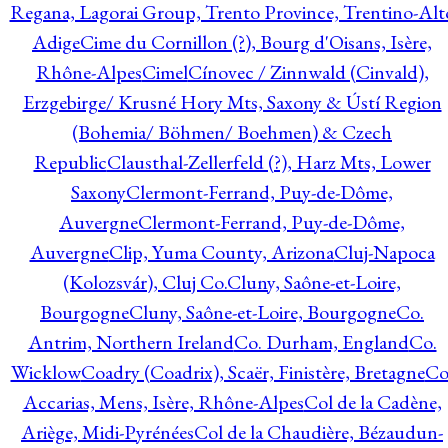
Regana, Lagorai Group, Trento Province, Trentino-Alt
Adige
Cime du Cornillon (?), Bourg d'Oisans, Isère,
Rhône-Alpes
Cimel
Cínovec / Zinnwald (Cinvald),
Erzgebirge/ Krusné Hory Mts, Saxony & Ústí Region
(Bohemia/ Böhmen/ Boehmen) & Czech
Republic
Clausthal-Zellerfeld (?), Harz Mts, Lower
Saxony
Clermont-Ferrand, Puy-de-Dôme,
Auvergne
Clermont-Ferrand, Puy-de-Dôme,
Auvergne
Clip, Yuma County, Arizona
Cluj-Napoca
(Kolozsvár), Cluj Co.
Cluny, Saône-et-Loire,
Bourgogne
Cluny, Saône-et-Loire, Bourgogne
Co.
Antrim, Northern Ireland
Co. Durham, England
Co.
Wicklow
Coadry (Coadrix), Scaër, Finistère, Bretagne
Co
Accarias, Mens, Isère, Rhône-Alpes
Col de la Cadène,
Ariège, Midi-Pyrénées
Col de la Chaudière, Bézaudun-