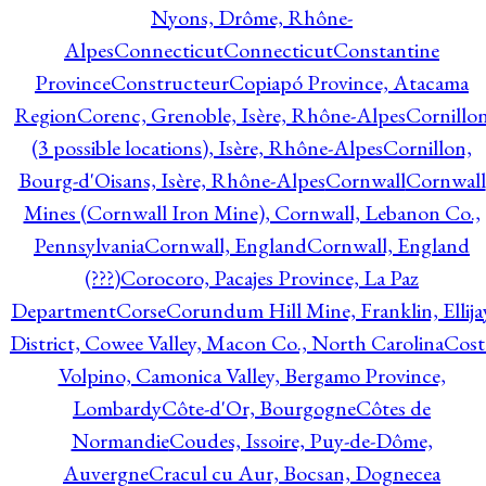
Nyons, Drôme, Rhône-
Alpes
Connecticut
Connecticut
Constantine
Province
Constructeur
Copiapó Province, Atacama
Region
Corenc, Grenoble, Isère, Rhône-Alpes
Cornillo
(3 possible locations), Isère, Rhône-Alpes
Cornillon,
Bourg-d'Oisans, Isère, Rhône-Alpes
Cornwall
Cornwall
Mines (Cornwall Iron Mine), Cornwall, Lebanon Co.,
Pennsylvania
Cornwall, England
Cornwall, England
(???)
Corocoro, Pacajes Province, La Paz
Department
Corse
Corundum Hill Mine, Franklin, Ellija
District, Cowee Valley, Macon Co., North Carolina
Cost
Volpino, Camonica Valley, Bergamo Province,
Lombardy
Côte-d'Or, Bourgogne
Côtes de
Normandie
Coudes, Issoire, Puy-de-Dôme,
Auvergne
Cracul cu Aur, Bocsan, Dognecea