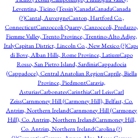
Leventina, Ticino (Tessin)
Canada
Canada
Canada
(?)
Cantal, Auvergne
Canton, Hartford Co.,
Connecticut
Canzoccoli Quarry, Canzoccoli, Predazzo,
Fiemme Valley, Trento Province, Trentino-Alto Adige,
Italy
Capitan District, Lincoln Co., New Mexico (?)
Cap
di Bove, Alban Hills, Rome Province, Latium
Capo
Rosso, San Pietro Island, Sardinia
Cappadocia
(Cappadoce), Central Anatolian Region
Caprile, Biella
Province, Piedmont
Caravia,
Asturias
Carbonates
Carinthia
Carl Leiss
Carl
Zeiss
Carnmoney Hill (Carmoney Hill), Belfast, Co.
Antrim, Northern Ireland
Carnmoney Hill (Carmoney
Hill), Co. Antrim, Northern Ireland
Carnmoney Hill,
Co. Antrim, Northern Ireland
Carolina (?)