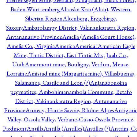
Herrensegen Mine, Seebach, Schapbach, Black Forest,
Baden-Württemberg
Altaiskii Krai (Altaï), Western-
Siberian Region
Altenberg, Erzgebirge,
Saxony
Ambatolampy District, Vakinankaratra Region,
Antananarivo Province
Amelia (Amelia Court House),
Amelia Co., Virginia
America
America !
American Eagle
Mine, Tintic District, East Tintic Mts, Juab Co.,
Utah
Amermont mine, Bouligny, Verdun, Meuse,
Lorraine
Amistad mine (Margarita mine), Villasbuenas,
Salamanca, Castile and Leon (?)
Anjanabonoina
pegmatites, Ambohimanambola Commune, Betafo
District, Vakinankaratra Region, Antananarivo
Province
Annecy, Haute-Savoie, Rhône-Alpes
Antigori
Valley, Ossola Valley, Verbano-Cusio-Ossola Province,
Piedmont
Antilla
Antilla (Antilles)
Antilles (?)
Antrim, Co