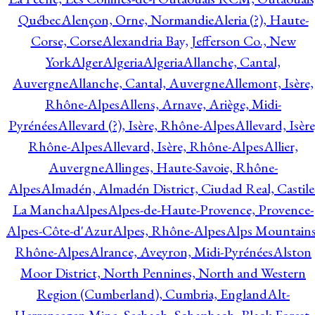
Québec
Alençon, Orne, Normandie
Aleria (?), Haute-
Corse, Corse
Alexandria Bay, Jefferson Co., New
York
Alger
Algeria
Algeria
Allanche, Cantal,
Auvergne
Allanche, Cantal, Auvergne
Allemont, Isère,
Rhône-Alpes
Allens, Arnave, Ariège, Midi-
Pyrénées
Allevard (?), Isère, Rhône-Alpes
Allevard, Isère
Rhône-Alpes
Allevard, Isère, Rhône-Alpes
Allier,
Auvergne
Allinges, Haute-Savoie, Rhône-
Alpes
Almadén, Almadén District, Ciudad Real, Castile
La Mancha
Alpes
Alpes-de-Haute-Provence, Provence-
Alpes-Côte-d'Azur
Alpes, Rhône-Alpes
Alps Mountains
Rhône-Alpes
Alrance, Aveyron, Midi-Pyrénées
Alston
Moor District, North Pennines, North and Western
Region (Cumberland), Cumbria, England
Alt-