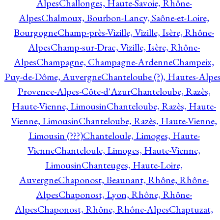
Alpes
Challonges, Haute-Savoie, Rhône-
Alpes
Chalmoux, Bourbon-Lancy, Saône-et-Loire,
Bourgogne
Champ-près-Vizille, Vizille, Isère, Rhône-
Alpes
Champ-sur-Drac, Vizille, Isère, Rhône-
Alpes
Champagne, Champagne-Ardenne
Champeix,
Puy-de-Dôme, Auvergne
Chanteloube (?), Hautes-Alpes
Provence-Alpes-Côte-d'Azur
Chanteloube, Razès,
Haute-Vienne, Limousin
Chanteloube, Razès, Haute-
Vienne, Limousin
Chanteloube, Razès, Haute-Vienne,
Limousin (???)
Chanteloule, Limoges, Haute-
Vienne
Chanteloule, Limoges, Haute-Vienne,
Limousin
Chanteuges, Haute-Loire,
Auvergne
Chaponost, Beaunant, Rhône, Rhône-
Alpes
Chaponost, Lyon, Rhône, Rhône-
Alpes
Chaponost, Rhône, Rhône-Alpes
Chaptuzat,