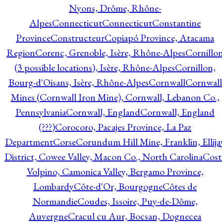
Nyons, Drôme, Rhône-
Alpes
Connecticut
Connecticut
Constantine
Province
Constructeur
Copiapó Province, Atacama
Region
Corenc, Grenoble, Isère, Rhône-Alpes
Cornillo
(3 possible locations), Isère, Rhône-Alpes
Cornillon,
Bourg-d'Oisans, Isère, Rhône-Alpes
Cornwall
Cornwall
Mines (Cornwall Iron Mine), Cornwall, Lebanon Co.,
Pennsylvania
Cornwall, England
Cornwall, England
(???)
Corocoro, Pacajes Province, La Paz
Department
Corse
Corundum Hill Mine, Franklin, Ellija
District, Cowee Valley, Macon Co., North Carolina
Cost
Volpino, Camonica Valley, Bergamo Province,
Lombardy
Côte-d'Or, Bourgogne
Côtes de
Normandie
Coudes, Issoire, Puy-de-Dôme,
Auvergne
Cracul cu Aur, Bocsan, Dognecea