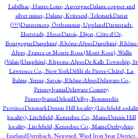
Lubilhac, Haute-Loire, Auvergne
Dalane copper and
silver mines, Dalane, Kviteseid, Telemark
Danat
(???)
Dannemora, Östhammar, Uppland
Darmstadt-
Eberstadt, Hesse
Darois, Dijon, Côte-d'Or,
Bourgogne
Dauphiné, Rhône-Alpes
Dauphiné, Rhône-
Alpes, France or Monte Rosa (Mont Rose), Wallis
(Valais)
Dauphiné, Rhpone-Alpes
De Kalb Township, St
Lawrence Co., New York
Défilé de Pierre-Châtel, La-
Balme, Yenne, Savoie, Rhône-Alpes
Delaware Co.,
Pennsylvania
Delaware County,
Pennsylvania
Deleuil
Dellys, Boumerdès
Province
Denmark
Dennis Hill locality (Litchfield sodali
locality), Litchfield, Kennebec Co., Maine
Dennis Hill
locality, Litchfield, Kennebec Co., Maine
Derbyshire,
England
Dernbach, Neuwied, Wied Iron Spar District,