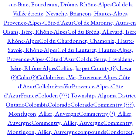
sur-Bine, Bourdeaux, Drôme, Rhône-Alpes
Col de la
Vallée étroite, Nevache, Briançon, Hautes-Alpes,
Provence-Alpes-Côte-d'Azur
Col de Maronne, Auris-en
Oisans, Isère, Rhône-Alpes
Col du Bréda, Allevard, Isère
Rhône-Alpes
Col du Chardonnet, Chamonix, Haute-
Savoie, Rhône-Alpes
Col du Lautaret, Hautes-Alpes,
Provence-Alpes-Côte d'Azur
Col du Serre, Lavaldens,
Isère, Rhône-Alpes
Colfax, Jasper County (?), Iowa
(?)
Colio (?)
Collobrières, Var, Provence-Alpes-Côte
d'Azur
CollobrièresVarProvence-Alpes-Côte
d'AzurFrance
Coloden (???) Township, Algoma District
Ontario
Colombia
Colorado
Colorado
Commentry (???),
Montluçon, Allier, Auvergne
Commentry (?), Allier,
Auvergne
Commentry, Allier, Auvergne
Commentry,
Montluçon, Allier, Auvergne
compounds
Condorcet,