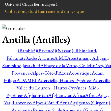
Université Claude Bernard Lyon 1
Collections du département de physique
Antilla (Antilles)
(Bamble?)
(Baveno?)
(Nassau), Rhineland-
Palatinate
0xides
À la une
A.M.E
Abastuman, Adigeni,
Samtskhe-Javakheti
Abbaye de la Verne, Collobrières, Var
Provence-Alpes-Côte-d'Azur
Acoustique
Adam
Hilger
ADAMEL
Adervielle, Hautes-Pyrénées
Aderville
Vallée du Louron , Hautes-Pyrénées, Midi-
Pyrénées
Afghanistan
Afghanistan
Africa
Africa
Agay,
Var, Provence-Alpes-Côte d'Azur
Agrigento (Girgenti)
Agrigento Province, Sicily
Agrigento (Girgenti),