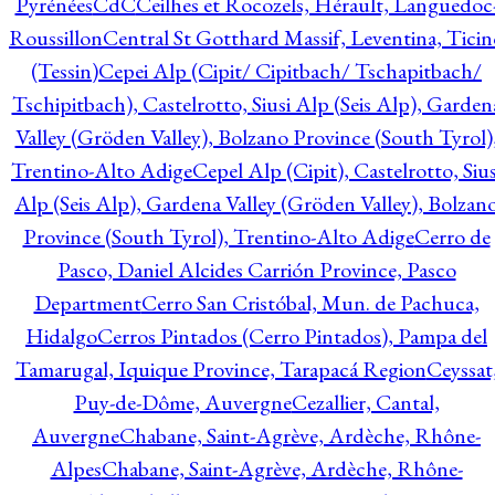
Pyrénées
CdC
Ceilhes et Rocozels, Hérault, Languedoc
Roussillon
Central St Gotthard Massif, Leventina, Ticin
(Tessin)
Cepei Alp (Cipit/ Cipitbach/ Tschapitbach/
Tschipitbach), Castelrotto, Siusi Alp (Seis Alp), Garden
Valley (Gröden Valley), Bolzano Province (South Tyrol)
Trentino-Alto Adige
Cepel Alp (Cipit), Castelrotto, Sius
Alp (Seis Alp), Gardena Valley (Gröden Valley), Bolzan
Province (South Tyrol), Trentino-Alto Adige
Cerro de
Pasco, Daniel Alcides Carrión Province, Pasco
Department
Cerro San Cristóbal, Mun. de Pachuca,
Hidalgo
Cerros Pintados (Cerro Pintados), Pampa del
Tamarugal, Iquique Province, Tarapacá Region
Ceyssat
Puy-de-Dôme, Auvergne
Cezallier, Cantal,
Auvergne
Chabane, Saint-Agrève, Ardèche, Rhône-
Alpes
Chabane, Saint-Agrève, Ardèche, Rhône-