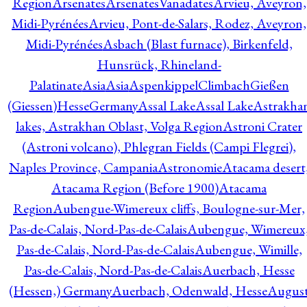
Region
Arsenates
ArsenatesVanadates
Arvieu, Aveyron,
Midi-Pyrénées
Arvieu, Pont-de-Salars, Rodez, Aveyron,
Midi-Pyrénées
Asbach (Blast furnace), Birkenfeld,
Hunsrück, Rhineland-
Palatinate
Asia
Asia
AspenkippelClimbachGießen
(Giessen)HesseGermany
Assal Lake
Assal Lake
Astrakha
lakes, Astrakhan Oblast, Volga Region
Astroni Crater
(Astroni volcano), Phlegran Fields (Campi Flegrei),
Naples Province, Campania
Astronomie
Atacama desert
Atacama Region (Before 1900)
Atacama
Region
Aubengue-Wimereux cliffs, Boulogne-sur-Mer,
Pas-de-Calais, Nord-Pas-de-Calais
Aubengue, Wimereux
Pas-de-Calais, Nord-Pas-de-Calais
Aubengue, Wimille,
Pas-de-Calais, Nord-Pas-de-Calais
Auerbach, Hesse
(Hessen,) Germany
Auerbach, Odenwald, Hesse
Augus