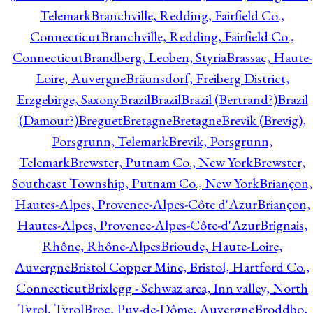
Telemark
Branchville, Redding, Fairfield Co.,
Connecticut
Branchville, Redding, Fairfield Co.,
Connecticut
Brandberg, Leoben, Styria
Brassac, Haute-
Loire, Auvergne
Bräunsdorf, Freiberg District,
Erzgebirge, Saxony
Brazil
Brazil
Brazil (Bertrand?)
Brazil
(Damour?)
Breguet
Bretagne
Bretagne
Brevik (Brevig),
Porsgrunn, Telemark
Brevik, Porsgrunn,
Telemark
Brewster, Putnam Co., New York
Brewster,
Southeast Township, Putnam Co., New York
Briançon,
Hautes-Alpes, Provence-Alpes-Côte d'Azur
Briançon,
Hautes-Alpes, Provence-Alpes-Côte-d'Azur
Brignais,
Rhône, Rhône-Alpes
Brioude, Haute-Loire,
Auvergne
Bristol Copper Mine, Bristol, Hartford Co.,
Connecticut
Brixlegg - Schwaz area, Inn valley, North
Tyrol, Tyrol
Broc, Puy-de-Dôme, Auvergne
Broddbo,