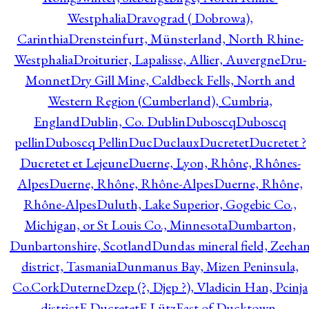
Westphalia
Dravograd ( Dobrowa),
Carinthia
Drensteinfurt, Münsterland, North Rhine-
Westphalia
Droiturier, Lapalisse, Allier, Auvergne
Dru-
Monnet
Dry Gill Mine, Caldbeck Fells, North and
Western Region (Cumberland), Cumbria,
England
Dublin, Co. Dublin
Duboscq
Duboscq
pellin
Duboscq Pellin
Duc
Duclaux
Ducretet
Ducretet ?
Ducretet et Lejeune
Duerne, Lyon, Rhône, Rhônes-
Alpes
Duerne, Rhône, Rhône-Alpes
Duerne, Rhône,
Rhône-Alpes
Duluth, Lake Superior, Gogebic Co.,
Michigan, or St Louis Co., Minnesota
Dumbarton,
Dunbartonshire, Scotland
Dundas mineral field, Zeeha
district, Tasmania
Dunmanus Bay, Mizen Peninsula,
Co.Cork
Duterne
Dzep (?, Djep ?), Vladicin Han, Pcinja
district
E.Ducretet
E.Lütz
East of Ducktown,