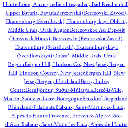
Haute-Loire, Auvergne
Berchtesgaden, Bad Reichenhall
Upper Bavaria, Bavaria
Berezovskii (Berezovskii Zavod),
Ekaterinburg (Sverdlovsk), Ekaterinburgskaya Oblast',
Middle Urals, Urals Region
Berezovskoe Au Deposit
(Berezovsk Mines), Berezovskii (Berezovskii Zavod),
Ekaterinburg (Sverdlovsk), Ekaterinburgskaya
(Sverdlovskaya) Oblast', Middle Urals, Urals
Region
Bergen Hill, Hudson Co., New Jersey
Bergen
Hill, Hudson County, New Jersey
Bergen Hill, New
Jersey
Bergen, Hordaland
Berry, Indre,
Centre
Berufjördur, Suður-Múlasýsla
Berzé-la-Ville,
Macon, Saône-et-Loire, Bourgogne
Betzdorf, Siegerland
Rhineland-Palatinate
Biabaux, Saint-Martin-les-Eaux,
Alpes-de-Haute-Provence, Provence-Alpes-Côte-
d'Azur
Biabaux, Saint-Matin-les-Eaux, Alpes-de-Haute-