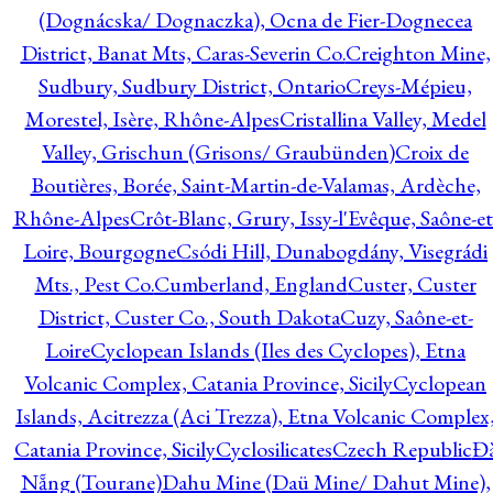
(Dognácska/ Dognaczka), Ocna de Fier-Dognecea
District, Banat Mts, Caras-Severin Co.
Creighton Mine,
Sudbury, Sudbury District, Ontario
Creys-Mépieu,
Morestel, Isère, Rhône-Alpes
Cristallina Valley, Medel
Valley, Grischun (Grisons/ Graubünden)
Croix de
Boutières, Borée, Saint-Martin-de-Valamas, Ardèche,
Rhône-Alpes
Crôt-Blanc, Grury, Issy-l'Evêque, Saône-et
Loire, Bourgogne
Csódi Hill, Dunabogdány, Visegrádi
Mts., Pest Co.
Cumberland, England
Custer, Custer
District, Custer Co., South Dakota
Cuzy, Saône-et-
Loire
Cyclopean Islands (Iles des Cyclopes), Etna
Volcanic Complex, Catania Province, Sicily
Cyclopean
Islands, Acitrezza (Aci Trezza), Etna Volcanic Complex
Catania Province, Sicily
Cyclosilicates
Czech Republic
Đ
Nẵng (Tourane)
Dahu Mine (Daü Mine/ Dahut Mine),