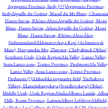
Agrigento Province, Sicily (???)
Agrigento Province,
Sicily
Aiguille du Goûter, Massif du Mt Blanc, Chamonix
Haute-Savoie, Rhône-Alpes
Aiguille du Goûter, Mont
Blanc, Haute-Savoie, Alpes
Aiguille du Goûter, Mont
Blanc, Haute-Savoie, Rhône-Alpes
Åker,
Södermanland
Akhmatovskaya Kop' (Achmatovsk
Mine), Nazyamskie Mts, Zlatoust, Chelyabinsk Oblast',
Southern Urals, Urals Region
Ala Valley, Lanzo Valley,
Sesia-Lanzo zone, Torino Province, Piedmont
Ala Valley
Lanzo Valley, Sesia-Lanzo zone, Torino Province,
Piedmont (?)
Alabashka pegmatite field, Yuzhakovo
Village, Ekaterinburgskaya (Sverdlovskaya) Oblast',
Middle Urals, Urals Region
Alaska
Albano Laziale, Alba
Hills, Rome Province, Latium
Albert Lefebvre
Aldfield,
La Pêche, Les Collines-de-l'Outaouais RCM, Outaouais