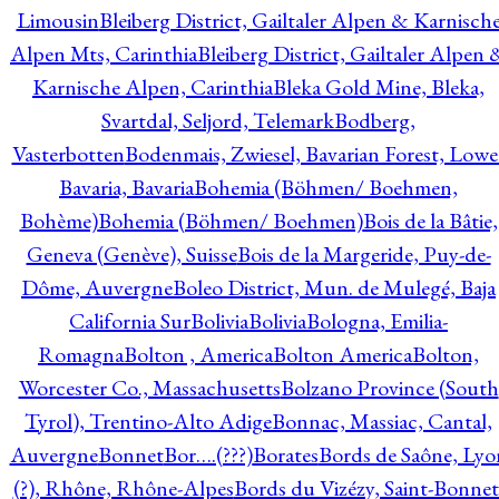
Limousin
Bleiberg District, Gailtaler Alpen & Karnisch
Alpen Mts, Carinthia
Bleiberg District, Gailtaler Alpen 
Karnische Alpen, Carinthia
Bleka Gold Mine, Bleka,
Svartdal, Seljord, Telemark
Bodberg,
Vasterbotten
Bodenmais, Zwiesel, Bavarian Forest, Lowe
Bavaria, Bavaria
Bohemia (Böhmen/ Boehmen,
Bohème)
Bohemia (Böhmen/ Boehmen)
Bois de la Bâtie,
Geneva (Genève), Suisse
Bois de la Margeride, Puy-de-
Dôme, Auvergne
Boleo District, Mun. de Mulegé, Baja
California Sur
Bolivia
Bolivia
Bologna, Emilia-
Romagna
Bolton , America
Bolton America
Bolton,
Worcester Co., Massachusetts
Bolzano Province (South
Tyrol), Trentino-Alto Adige
Bonnac, Massiac, Cantal,
Auvergne
Bonnet
Bor….(???)
Borates
Bords de Saône, Lyo
(?), Rhône, Rhône-Alpes
Bords du Vizézy, Saint-Bonnet