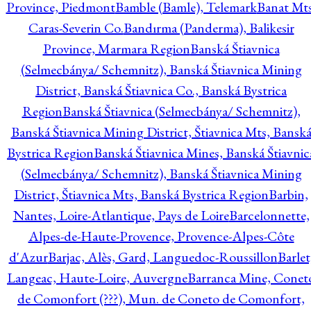
Province, Piedmont
Bamble (Bamle), Telemark
Banat Mts
Caras-Severin Co.
Bandırma (Panderma), Balikesir
Province, Marmara Region
Banská Štiavnica
(Selmecbánya/ Schemnitz), Banská Štiavnica Mining
District, Banská Štiavnica Co., Banská Bystrica
Region
Banská Štiavnica (Selmecbánya/ Schemnitz),
Banská Štiavnica Mining District, Štiavnica Mts, Bansk
Bystrica Region
Banská Štiavnica Mines, Banská Štiavnic
(Selmecbánya/ Schemnitz), Banská Štiavnica Mining
District, Štiavnica Mts, Banská Bystrica Region
Barbin,
Nantes, Loire-Atlantique, Pays de Loire
Barcelonnette,
Alpes-de-Haute-Provence, Provence-Alpes-Côte
d'Azur
Barjac, Alès, Gard, Languedoc-Roussillon
Barlet
Langeac, Haute-Loire, Auvergne
Barranca Mine, Conet
de Comonfort (???), Mun. de Coneto de Comonfort,