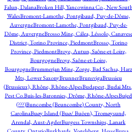
Falun, Dalana
Broken Hill, Yancowinna Co., New Sout
Wales
Bromont-Lamothe, Pontgibaud, Puy-de-Dôme,
Auvergne
Bromont-Lamothe, Pontgibaud, Puy-de-
Dôme, Auvergne
Brosso Mine, Cálea, Léssolo, Canaves
District, Torino Province, Piedmont
Brosso, Torino
Province, Piedmont
Broye, Autun, Saône-et-Loire,
Bourgogne
Broye, Saône-et-Loire,
Bourgogne
Brummerjan Mine, Zorge, Bad Sachsa, Har
Mts, Lower Saxony
Brunner
Brunsviga
Brussieu
(Brussieux), Rhône, Rhône-Alpes
Budapest, Budai Mts.
Pest Co.
Buis-les-Baronnies, Drôme, Rhône-Alpes
Bujed
(???)
Buncombe (Beuncombe) County, North
Carolina
Buøy Island (Buø/ Buöen), Tromøysund,
Arendal, Aust-Agder
Burgess Townships, Lanark
County, Ontario
Burkhards, Vogelsberg, Hesse
Bursa,