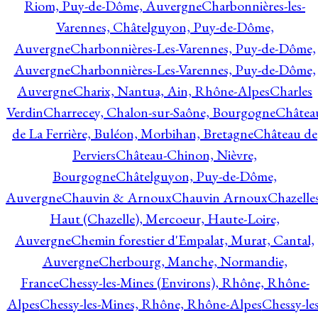
Riom, Puy-de-Dôme, Auvergne
Charbonnières-les-
Varennes, Châtelguyon, Puy-de-Dôme,
Auvergne
Charbonnières-Les-Varennes, Puy-de-Dôme,
Auvergne
Charbonnières-Les-Varennes, Puy-de-Dôme,
Auvergne
Charix, Nantua, Ain, Rhône-Alpes
Charles
Verdin
Charrecey, Chalon-sur-Saône, Bourgogne
Châtea
de La Ferrière, Buléon, Morbihan, Bretagne
Château de
Perviers
Château-Chinon, Nièvre,
Bourgogne
Châtelguyon, Puy-de-Dôme,
Auvergne
Chauvin & Arnoux
Chauvin Arnoux
Chazelle
Haut (Chazelle), Mercoeur, Haute-Loire,
Auvergne
Chemin forestier d'Empalat, Murat, Cantal,
Auvergne
Cherbourg, Manche, Normandie,
France
Chessy-les-Mines (Environs), Rhône, Rhône-
Alpes
Chessy-les-Mines, Rhône, Rhône-Alpes
Chessy-les