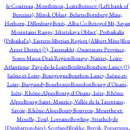
le-Courreau, Montbrison, Loire
Borissov (Left bank of
Berezina), Minsk Oblast, Belarus
Bornberg Mine,
Herborn, Dillenburg
Botés, Alba Co.
Botogol Mt, Saya
Mountains Range, Irkutskaya Oblast', Prebaikalia
(Pribaikal'e), Eastern-Siberian Region (Alibert Mine)
Bo
Azzer District (?), Tazenakht, Ouarzazate Province,
Souss-Massa-Draâ Region
Bouaye, Nantes, Loire-
Atlantique, Pays-de-la-Loire
Boulitte
Bourbon-Lancy (?)
Saône-et-Loire, Bourgogne
Bourbon-Lancy, Saône-et-
Loire, Burgundy
Bourbouze
Bourdon
Bourg d'Oisans,
Isère, Rhône-Alpes
Bourg-d'Oisans, Isère, Rhône-
Alpes
Bourg-Saint- Maurice, Vallée de la Tarentaise,
Savoie, Rhône-Alpes
Bouty
Bouvron, Meurthe-et-
Moselle, Toul, Lorraine
Bowling, Strathclyde
(Dunbartonshire), Scotland
Brakke, Brevik, Porsgrunn,