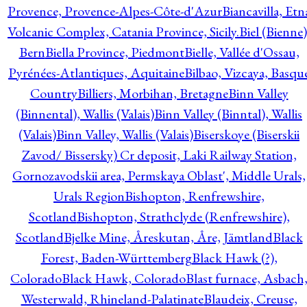
Provence, Provence-Alpes-Côte-d'Azur
Biancavilla, Etn
Volcanic Complex, Catania Province, Sicily.
Biel (Bienne)
Bern
Biella Province, Piedmont
Bielle, Vallée d'Ossau,
Pyrénées-Atlantiques, Aquitaine
Bilbao, Vizcaya, Basqu
Country
Billiers, Morbihan, Bretagne
Binn Valley
(Binnental), Wallis (Valais)
Binn Valley (Binntal), Wallis
(Valais)
Binn Valley, Wallis (Valais)
Biserskoye (Biserskii
Zavod/ Bissersky) Cr deposit, Laki Railway Station,
Gornozavodskii area, Permskaya Oblast', Middle Urals,
Urals Region
Bishopton, Renfrewshire,
Scotland
Bishopton, Strathclyde (Renfrewshire),
Scotland
Bjelke Mine, Åreskutan, Åre, Jämtland
Black
Forest, Baden-Württemberg
Black Hawk (?),
Colorado
Black Hawk, Colorado
Blast furnace, Asbach
Westerwald, Rhineland-Palatinate
Blaudeix, Creuse,