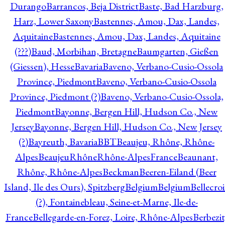
Durango
Barrancos, Beja District
Baste, Bad Harzburg,
Harz, Lower Saxony
Bastennes, Amou, Dax, Landes,
Aquitaine
Bastennes, Amou, Dax, Landes, Aquitaine
(???)
Baud, Morbihan, Bretagne
Baumgarten, Gießen
(Giessen), Hesse
Bavaria
Baveno, Verbano-Cusio-Ossola
Province, Piedmont
Baveno, Verbano-Cusio-Ossola
Province, Piedmont (?)
Baveno, Verbano-Cusio-Ossola,
Piedmont
Bayonne, Bergen Hill, Hudson Co., New
Jersey
Bayonne, Bergen Hill, Hudson Co., New Jersey
(?)
Bayreuth, Bavaria
BBT
Beaujeu, Rhône, Rhône-
Alpes
BeaujeuRhôneRhône-AlpesFrance
Beaunant,
Rhône, Rhône-Alpes
Beckman
Beeren-Eiland (Beer
Island, Ile des Ours), Spitzberg
Belgium
Belgium
Bellecro
(?), Fontainebleau, Seine-et-Marne, Ile-de-
France
Bellegarde-en-Forez, Loire, Rhône-Alpes
Berbezit