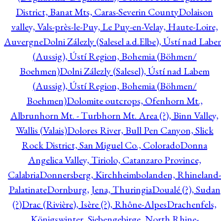
District, Banat Mts, Caras-Severin County
Dolaison
valley, Vals-près-le-Puy, Le Puy-en-Velay, Haute-Loire,
Auvergne
Dolni Zálezly (Salesel a.d.Elbe), Ústí nad Lab
(Aussig), Ústí Region, Bohemia (Böhmen/
Boehmen)
Dolni Zálezly (Salesel), Ústí nad Labem
(Aussig), Ústí Region, Bohemia (Böhmen/
Boehmen)
Dolomite outcrops, Ofenhorn Mt.,
Albrunhorn Mt. - Turbhorn Mt. Area (?), Binn Valley,
Wallis (Valais)
Dolores River, Bull Pen Canyon, Slick
Rock District, San Miguel Co., Colorado
Donna
Angelica Valley, Tiriolo, Catanzaro Province,
Calabria
Donnersberg, Kirchheimbolanden, Rhineland-
Palatinate
Dornburg, Jena, Thuringia
Doualé (?), Sudan
(?)
Drac (Rivière), Isère (?), Rhône-Alpes
Drachenfels,
Königswinter, Siebengebirge, North Rhine-