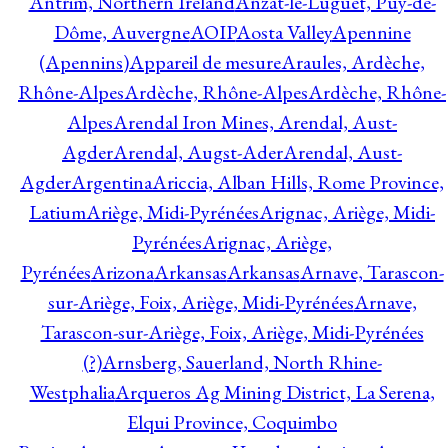
Antrim, Northern Ireland
Anzat-le-Luguet, Puy-de-
Dôme, Auvergne
AOIP
Aosta Valley
Apennine
(Apennins)
Appareil de mesure
Araules, Ardèche,
Rhône-Alpes
Ardèche, Rhône-Alpes
Ardèche, Rhône-
Alpes
Arendal Iron Mines, Arendal, Aust-
Agder
Arendal, Augst-Ader
Arendal, Aust-
Agder
Argentina
Ariccia, Alban Hills, Rome Province,
Latium
Ariège, Midi-Pyrénées
Arignac, Ariège, Midi-
Pyrénées
Arignac, Ariège,
Pyrénées
Arizona
Arkansas
Arkansas
Arnave, Tarascon-
sur-Ariège, Foix, Ariège, Midi-Pyrénées
Arnave,
Tarascon-sur-Ariège, Foix, Ariège, Midi-Pyrénées
(?)
Arnsberg, Sauerland, North Rhine-
Westphalia
Arqueros Ag Mining District, La Serena,
Elqui Province, Coquimbo