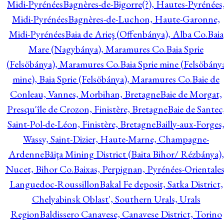
Midi-Pyrénées
Bagnères-de-Bigorre(?), Hautes-Pyrénées
Midi-Pyrénées
Bagnères-de-Luchon, Haute-Garonne,
Midi-Pyrénées
Baia de Arieş (Offenbánya), Alba Co.
Baia
Mare (Nagybánya), Maramures Co.
Baia Sprie
(Felsöbánya), Maramures Co.
Baia Sprie mine (Felsöbány
mine), Baia Sprie (Felsöbánya), Maramures Co.
Baie de
Conleau, Vannes, Morbihan, Bretagne
Baie de Morgat,
Presqu'île de Crozon, Finistère, Bretagne
Baie de Santec
Saint-Pol-de-Léon, Finistère, Bretagne
Bailly-aux-Forges
Wassy, Saint-Dizier, Haute-Marne, Champagne-
Ardenne
Băiţa Mining District (Baita Bihor/ Rézbánya),
Nucet, Bihor Co.
Baixas, Perpignan, Pyrénées-Orientales
Languedoc-Roussillon
Bakal Fe deposit, Satka District,
Chelyabinsk Oblast', Southern Urals, Urals
Region
Baldissero Canavese, Canavese District, Torino