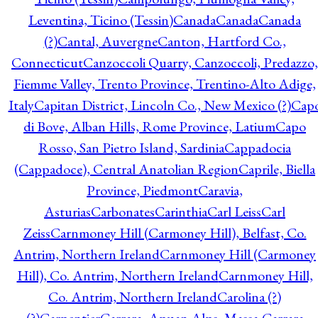
Leventina, Ticino (Tessin)
Canada
Canada
Canada
(?)
Cantal, Auvergne
Canton, Hartford Co.,
Connecticut
Canzoccoli Quarry, Canzoccoli, Predazzo,
Fiemme Valley, Trento Province, Trentino-Alto Adige,
Italy
Capitan District, Lincoln Co., New Mexico (?)
Cap
di Bove, Alban Hills, Rome Province, Latium
Capo
Rosso, San Pietro Island, Sardinia
Cappadocia
(Cappadoce), Central Anatolian Region
Caprile, Biella
Province, Piedmont
Caravia,
Asturias
Carbonates
Carinthia
Carl Leiss
Carl
Zeiss
Carnmoney Hill (Carmoney Hill), Belfast, Co.
Antrim, Northern Ireland
Carnmoney Hill (Carmoney
Hill), Co. Antrim, Northern Ireland
Carnmoney Hill,
Co. Antrim, Northern Ireland
Carolina (?)