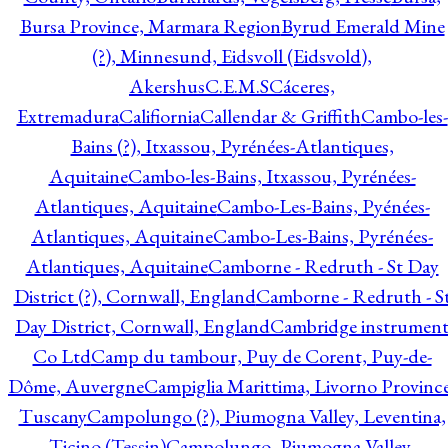
Bursa Province, Marmara Region
Byrud Emerald Mine
(?), Minnesund, Eidsvoll (Eidsvold),
Akershus
C.E.M.S
Cáceres,
Extremadura
Califiornia
Callendar & Griffith
Cambo-les-
Bains (?), Itxassou, Pyrénées-Atlantiques,
Aquitaine
Cambo-les-Bains, Itxassou, Pyrénées-
Atlantiques, Aquitaine
Cambo-Les-Bains, Pyénées-
Atlantiques, Aquitaine
Cambo-Les-Bains, Pyrénées-
Atlantiques, Aquitaine
Camborne - Redruth - St Day
District (?), Cornwall, England
Camborne - Redruth - S
Day District, Cornwall, England
Cambridge instrumen
Co Ltd
Camp du tambour, Puy de Corent, Puy-de-
Dôme, Auvergne
Campiglia Marittima, Livorno Province
Tuscany
Campolungo (?), Piumogna Valley, Leventina,
Ticino (Tessin)
Campolungo, Piumogna Valley,