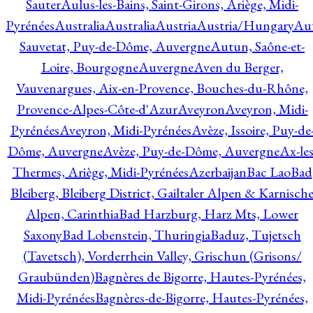
Sauter
Aulus-les-Bains, Saint-Girons, Ariège, Midi-
Pyrénées
Australia
Australia
Austria
Austria/Hungary
Aut
Sauvetat, Puy-de-Dôme, Auvergne
Autun, Saône-et-
Loire, Bourgogne
Auvergne
Aven du Berger,
Vauvenargues, Aix-en-Provence, Bouches-du-Rhône,
Provence-Alpes-Côte-d'Azur
Aveyron
Aveyron, Midi-
Pyrénées
Aveyron, Midi-Pyrénées
Avèze, Issoire, Puy-de
Dôme, Auvergne
Avèze, Puy-de-Dôme, Auvergne
Ax-les
Thermes, Ariège, Midi-Pyrénées
Azerbaijan
Bac Lao
Bad
Bleiberg, Bleiberg District, Gailtaler Alpen & Karnisch
Alpen, Carinthia
Bad Harzburg, Harz Mts, Lower
Saxony
Bad Lobenstein, Thuringia
Baduz, Tujetsch
(Tavetsch), Vorderrhein Valley, Grischun (Grisons/
Graubünden)
Bagnères de Bigorre, Hautes-Pyrénées,
Midi-Pyrénées
Bagnères-de-Bigorre, Hautes-Pyrénées,