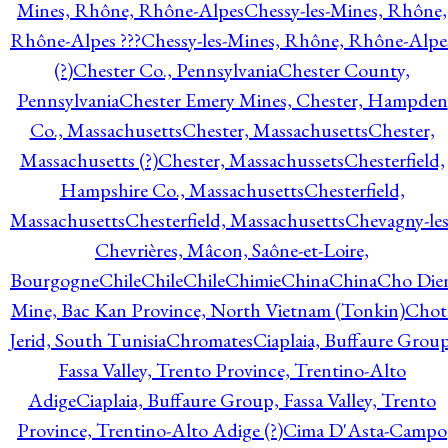
Mines, Rhône, Rhône-Alpes
Chessy-les-Mines, Rhône,
Rhône-Alpes ???
Chessy-les-Mines, Rhône, Rhône-Alpe
(?)
Chester Co., Pennsylvania
Chester County,
Pennsylvania
Chester Emery Mines, Chester, Hampden
Co., Massachusetts
Chester, Massachusetts
Chester,
Massachusetts (?)
Chester, Massachussets
Chesterfield,
Hampshire Co., Massachusetts
Chesterfield,
Massachusetts
Chesterfield, Massachusetts
Chevagny-les
Chevrières, Mâcon, Saône-et-Loire,
Bourgogne
Chile
Chile
Chile
Chimie
China
China
Cho Die
Mine, Bac Kan Province, North Vietnam (Tonkin)
Chot
Jerid, South Tunisia
Chromates
Ciaplaia, Buffaure Group
Fassa Valley, Trento Province, Trentino-Alto
Adige
Ciaplaia, Buffaure Group, Fassa Valley, Trento
Province, Trentino-Alto Adige (?)
Cima D'Asta-Campo