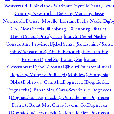
Westerwald, Rhineland-Palatinate
Deyrolle
Diana, Lewi
County, New York ...
Diélette, Manche, Basse
Normandie
Dieuze, Moselle, Lorraine
Digby Neck, Digb
Co., Nova Scotia
Dillenburg, Dillenburg District,
Hesse
Ditrău (Ditró), Harghita Co.
Djebel Nador,
Constantine Province
Djebel Senza (Sanza mine/ Sansa
mine/ Sensa mine), Ain-El-Bebouch, Constantine
Province
Djebel Zaghouan, Zaghouan
Governorate
Djebel Zitouna
Djibouti
Dniester alluvial
deposits, Mohyliv-Podilskyi (Mohilew), Vinnytsia
Oblast
Dobrowa, Carinthia
Dognecea (Dognácska,
Dognaczka), Banat Mts, Caras-Severin Co.
Dognecea
(Dognácska/ Dognaczka), Ocna de Fier-Dognecea
District, Banat Mts, Caras-Severin Co.
Dognecea
(Dognácska/ Dognaczka), Ocna de Fier-Dognecea