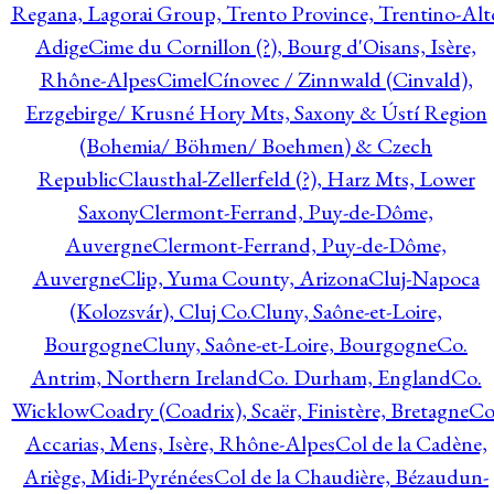
Regana, Lagorai Group, Trento Province, Trentino-Alt
Adige
Cime du Cornillon (?), Bourg d'Oisans, Isère,
Rhône-Alpes
Cimel
Cínovec / Zinnwald (Cinvald),
Erzgebirge/ Krusné Hory Mts, Saxony & Ústí Region
(Bohemia/ Böhmen/ Boehmen) & Czech
Republic
Clausthal-Zellerfeld (?), Harz Mts, Lower
Saxony
Clermont-Ferrand, Puy-de-Dôme,
Auvergne
Clermont-Ferrand, Puy-de-Dôme,
Auvergne
Clip, Yuma County, Arizona
Cluj-Napoca
(Kolozsvár), Cluj Co.
Cluny, Saône-et-Loire,
Bourgogne
Cluny, Saône-et-Loire, Bourgogne
Co.
Antrim, Northern Ireland
Co. Durham, England
Co.
Wicklow
Coadry (Coadrix), Scaër, Finistère, Bretagne
Co
Accarias, Mens, Isère, Rhône-Alpes
Col de la Cadène,
Ariège, Midi-Pyrénées
Col de la Chaudière, Bézaudun-