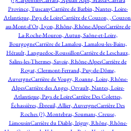
(?)
Carpentier
Carrara, Apuan Alps, Massa-Carrara
Province, Tuscany
Carrière de Barbin, Nantes, Loire-
Atlantique, Pays de Loire
Carrière de Couzon, , Couzon
au-Mont-d'Or, Lyon, Rhône, Rhône-Alpes
Carrière de
La-Roche-Mouron, Autun, Saône-et-Loire,
Bourgogne
Carrière de Lamalou, Lamalou-les-Bains,
Hérault, Languedoc-Roussillon
Carrière de Leschaux,
Salins-les-Thermes, Savoie, Rhône-Alpes
Carrière de
Royat, Clermont-Ferrand, Puy-de-Dôme,
Auvergne
Carrière de Vougy, Roanne, Loire, Rhône-
Alpes
Carrière des Anges, Orvault, Nantes, Loire-
Atlantique, Pays de Loire
Carrière Des Colettes,
Échassières, Ébreuil, Allier, Auvergne
Carrière Des
Roches (?), Montebras, Soumans, Creuse,
Limousin
Carrière du Diable, Irigny, Rhône, Rhône-