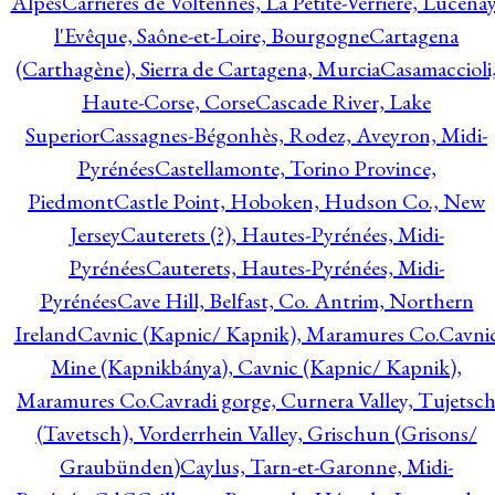
Alpes
Carrières de Voltennes, La Petite-Verrière, Lucenay
l'Evêque, Saône-et-Loire, Bourgogne
Cartagena
(Carthagène), Sierra de Cartagena, Murcia
Casamaccioli
Haute-Corse, Corse
Cascade River, Lake
Superior
Cassagnes-Bégonhès, Rodez, Aveyron, Midi-
Pyrénées
Castellamonte, Torino Province,
Piedmont
Castle Point, Hoboken, Hudson Co., New
Jersey
Cauterets (?), Hautes-Pyrénées, Midi-
Pyrénées
Cauterets, Hautes-Pyrénées, Midi-
Pyrénées
Cave Hill, Belfast, Co. Antrim, Northern
Ireland
Cavnic (Kapnic/ Kapnik), Maramures Co.
Cavni
Mine (Kapnikbánya), Cavnic (Kapnic/ Kapnik),
Maramures Co.
Cavradi gorge, Curnera Valley, Tujetsc
(Tavetsch), Vorderrhein Valley, Grischun (Grisons/
Graubünden)
Caylus, Tarn-et-Garonne, Midi-