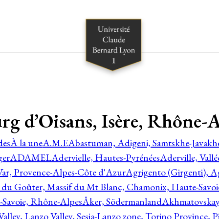
rg d’Oisans, Isère, Rhône-A
des
À la une
A.M.E
Abastuman, Adigeni, Samtskhe-Javakhe
ger
ADAMEL
Adervielle, Hautes-Pyrénées
Aderville, Vall
Var, Provence-Alpes-Côte d'Azur
Agrigento (Girgenti), Ag
e du Goûter, Massif du Mt Blanc, Chamonix, Haute-Savo
-Savoie, Rhône-Alpes
Åker, Södermanland
Akhmatovskaya
Valley, Lanzo Valley, Sesia-Lanzo zone, Torino Province,