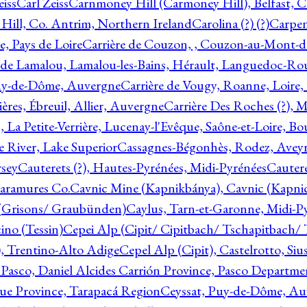
eiss
Carl Zeiss
Carnmoney Hill (Carmoney Hill), Belfast, C
ill, Co. Antrim, Northern Ireland
Carolina (?) (?)
Carpen
e, Pays de Loire
Carrière de Couzon, , Couzon-au-Mont-
 de Lamalou, Lamalou-les-Bains, Hérault, Languedoc-Rou
Puy-de-Dôme, Auvergne
Carrière de Vougy, Roanne, Loire
ières, Ébreuil, Allier, Auvergne
Carrière Des Roches (?), 
, La Petite-Verrière, Lucenay-l'Evêque, Saône-et-Loire, B
 River, Lake Superior
Cassagnes-Bégonhès, Rodez, Aveyr
sey
Cauterets (?), Hautes-Pyrénées, Midi-Pyrénées
Cautere
aramures Co.
Cavnic Mine (Kapnikbánya), Cavnic (Kapni
n (Grisons/ Graubünden)
Caylus, Tarn-et-Garonne, Midi-P
ino (Tessin)
Cepei Alp (Cipit/ Cipitbach/ Tschapitbach/ T
), Trentino-Alto Adige
Cepel Alp (Cipit), Castelrotto, Siu
 Pasco, Daniel Alcides Carrión Province, Pasco Departme
que Province, Tarapacá Region
Ceyssat, Puy-de-Dôme, Au