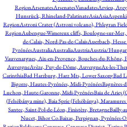
Region
Arsenates
ArsenatesVanadates
Arvieu, Avey
Hunsrück, Rhineland-Palatinate
Asia
Asia
Aspenki
Region
Astroni Crater (Astroni volcano), Phlegran Fiel
Region
Aubengue-Wimereux cliffs, Boulogne-sur-Mer, P
de-Calais, Nord-Pas-de-Calais
Auerbach, Hesse
Pyrénées
Australia
Australia
Austria
Austria/Hungar
Vauvenargues, Aix-en-Provence, Bouches-du-Rhône, 
Auvergne
Avèze, Puy-de-Dôme, Auvergne
Ax-les-Ther
Carinthia
Bad Harzburg, Harz Mts, Lower Saxony
Bad L
Bigorre, Hautes-Pyrénées, Midi-Pyrénées
Bagnères-d
Luchon, Haute-Garonne, Midi-Pyrénées
Baia de Arieş 
(Felsöbánya mine), Baia Sprie (Felsöbánya), Maramures
Santec, Saint-Pol-de-Léon, Finistère, Bretagne
Bailly-
Nucet, Bihor Co.
Baixas, Perpignan, Pyrénées-O
Region
Baldissero Canavese, Canavese District, Torino