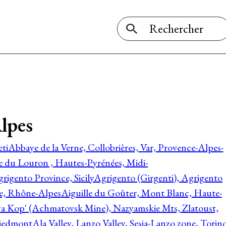
lpes
ti
Abbaye de la Verne, Collobrières, Var, Provence-Alpes-
ée du Louron , Hautes-Pyrénées, Midi-
rigento Province, Sicily
Agrigento (Girgenti), Agrigento
ie, Rhône-Alpes
Aiguille du Goûter, Mont Blanc, Haute-
 Kop' (Achmatovsk Mine), Nazyamskie Mts, Zlatoust,
 Piedmont
Ala Valley, Lanzo Valley, Sesia-Lanzo zone, Torin