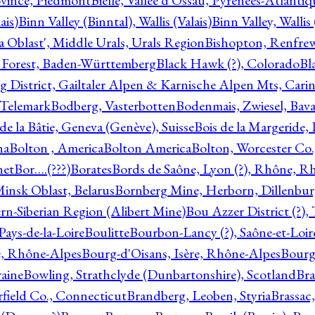
ovince, Piedmont
Bielle, Vallée d'Ossau, Pyrénées-Atlanti
ais)
Binn Valley (Binntal), Wallis (Valais)
Binn Valley, Wallis 
a Oblast', Middle Urals, Urals Region
Bishopton, Renfrew
 Forest, Baden-Württemberg
Black Hawk (?), Colorado
Bl
rg District, Gailtaler Alpen & Karnische Alpen Mts, Carin
, Telemark
Bodberg, Vasterbotten
Bodenmais, Zwiesel, Bavar
 de la Bâtie, Geneva (Genève), Suisse
Bois de la Margeride
na
Bolton , America
Bolton America
Bolton, Worcester Co.
net
Bor….(???)
Borates
Bords de Saône, Lyon (?), Rhône, R
Minsk Oblast, Belarus
Bornberg Mine, Herborn, Dillenbu
tern-Siberian Region (Alibert Mine)
Bou Azzer District (?)
Pays-de-la-Loire
Boulitte
Bourbon-Lancy (?), Saône-et-Loi
e, Rhône-Alpes
Bourg-d'Oisans, Isère, Rhône-Alpes
Bourg-
aine
Bowling, Strathclyde (Dunbartonshire), Scotland
Bra
rfield Co., Connecticut
Brandberg, Leoben, Styria
Brassac