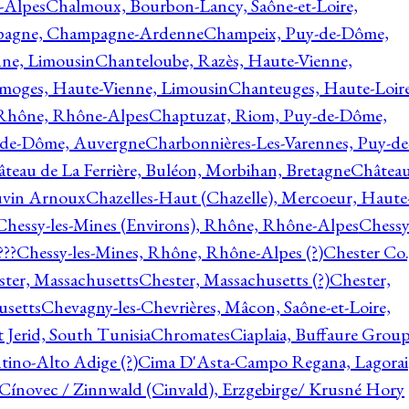
-Alpes
Chalmoux, Bourbon-Lancy, Saône-et-Loire,
agne, Champagne-Ardenne
Champeix, Puy-de-Dôme,
nne, Limousin
Chanteloube, Razès, Haute-Vienne,
imoges, Haute-Vienne, Limousin
Chanteuges, Haute-Loire
Rhône, Rhône-Alpes
Chaptuzat, Riom, Puy-de-Dôme,
y-de-Dôme, Auvergne
Charbonnières-Les-Varennes, Puy-de
teau de La Ferrière, Buléon, Morbihan, Bretagne
Châtea
vin Arnoux
Chazelles-Haut (Chazelle), Mercoeur, Haute
Chessy-les-Mines (Environs), Rhône, Rhône-Alpes
Chessy
???
Chessy-les-Mines, Rhône, Rhône-Alpes (?)
Chester Co.
ter, Massachusetts
Chester, Massachusetts (?)
Chester,
usetts
Chevagny-les-Chevrières, Mâcon, Saône-et-Loire,
 Jerid, South Tunisia
Chromates
Ciaplaia, Buffaure Group
ntino-Alto Adige (?)
Cima D'Asta-Campo Regana, Lagorai
Cínovec / Zinnwald (Cinvald), Erzgebirge/ Krusné Hory