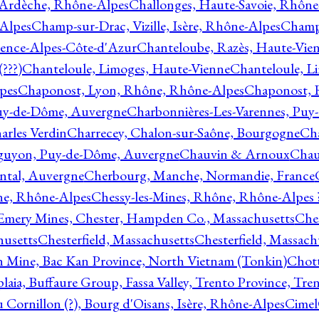
 Ardèche, Rhône-Alpes
Challonges, Haute-Savoie, Rhône
-Alpes
Champ-sur-Drac, Vizille, Isère, Rhône-Alpes
Champ
vence-Alpes-Côte-d'Azur
Chanteloube, Razès, Haute-Vie
???)
Chanteloule, Limoges, Haute-Vienne
Chanteloule, L
pes
Chaponost, Lyon, Rhône, Rhône-Alpes
Chaponost, 
Puy-de-Dôme, Auvergne
Charbonnières-Les-Varennes, Pu
arles Verdin
Charrecey, Chalon-sur-Saône, Bourgogne
Châ
guyon, Puy-de-Dôme, Auvergne
Chauvin & Arnoux
Chau
antal, Auvergne
Cherbourg, Manche, Normandie, France
ne, Rhône-Alpes
Chessy-les-Mines, Rhône, Rhône-Alpes 
Emery Mines, Chester, Hampden Co., Massachusetts
Ches
husetts
Chesterfield, Massachusetts
Chesterfield, Massach
 Mine, Bac Kan Province, North Vietnam (Tonkin)
Chott
plaia, Buffaure Group, Fassa Valley, Trento Province, Tre
 Cornillon (?), Bourg d'Oisans, Isère, Rhône-Alpes
Cimel