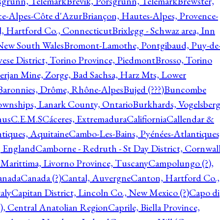
rsgrunn, Telemark
Brevik, Porsgrunn, Telemark
Brewster,
ce-Alpes-Côte d'Azur
Briançon, Hautes-Alpes, Provence-
l, Hartford Co., Connecticut
Brixlegg - Schwaz area, Inn
 New South Wales
Bromont-Lamothe, Pontgibaud, Puy-de
vese District, Torino Province, Piedmont
Brosso, Torino
rjan Mine, Zorge, Bad Sachsa, Harz Mts, Lower
-Baronnies, Drôme, Rhône-Alpes
Bujed (???)
Buncombe
ownships, Lanark County, Ontario
Burkhards, Vogelsberg
hus
C.E.M.S
Cáceres, Extremadura
Califiornia
Callendar &
ntiques, Aquitaine
Cambo-Les-Bains, Pyénées-Atlantiques
, England
Camborne - Redruth - St Day District, Cornwall
 Marittima, Livorno Province, Tuscany
Campolungo (?),
anada
Canada (?)
Cantal, Auvergne
Canton, Hartford Co.,
aly
Capitan District, Lincoln Co., New Mexico (?)
Capo di
, Central Anatolian Region
Caprile, Biella Province,