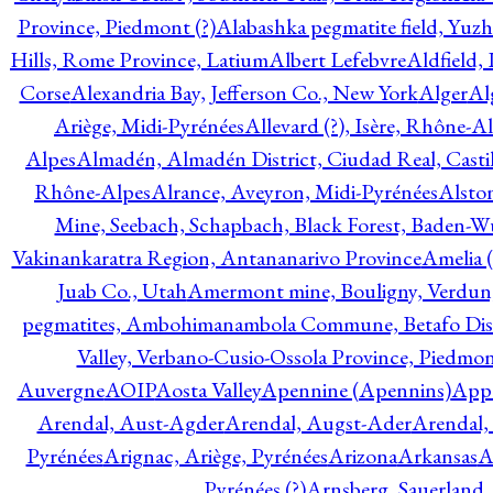
Province, Piedmont (?)
Alabashka pegmatite field, Yuzh
Hills, Rome Province, Latium
Albert Lefebvre
Aldfield,
Corse
Alexandria Bay, Jefferson Co., New York
Alger
Al
Ariège, Midi-Pyrénées
Allevard (?), Isère, Rhône-A
Alpes
Almadén, Almadén District, Ciudad Real, Cast
Rhône-Alpes
Alrance, Aveyron, Midi-Pyrénées
Alsto
Mine, Seebach, Schapbach, Black Forest, Baden-
Vakinankaratra Region, Antananarivo Province
Amelia 
Juab Co., Utah
Amermont mine, Bouligny, Verdun,
pegmatites, Ambohimanambola Commune, Betafo Distr
Valley, Verbano-Cusio-Ossola Province, Piedmo
Auvergne
AOIP
Aosta Valley
Apennine (Apennins)
Appa
Arendal, Aust-Agder
Arendal, Augst-Ader
Arendal,
Pyrénées
Arignac, Ariège, Pyrénées
Arizona
Arkansas
A
Pyrénées (?)
Arnsberg, Sauerland,