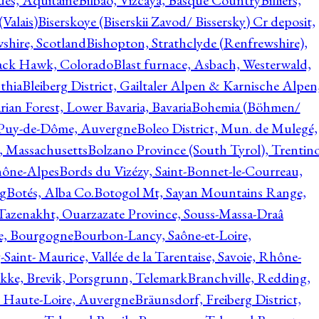
ques, Aquitaine
Bilbao, Vizcaya, Basque Country
Billiers,
(Valais)
Biserskoye (Biserskii Zavod/ Bissersky) Cr deposit,
shire, Scotland
Bishopton, Strathclyde (Renfrewshire),
ack Hawk, Colorado
Blast furnace, Asbach, Westerwald,
thia
Bleiberg District, Gailtaler Alpen & Karnische Alpen
ian Forest, Lower Bavaria, Bavaria
Bohemia (Böhmen/
, Puy-de-Dôme, Auvergne
Boleo District, Mun. de Mulegé,
, Massachusetts
Bolzano Province (South Tyrol), Trentino
hône-Alpes
Bords du Vizézy, Saint-Bonnet-le-Courreau,
rg
Botés, Alba Co.
Botogol Mt, Sayan Mountains Range,
, Tazenakht, Ouarzazate Province, Souss-Massa-Draâ
re, Bourgogne
Bourbon-Lancy, Saône-et-Loire,
Saint- Maurice, Vallée de la Tarentaise, Savoie, Rhône-
kke, Brevik, Porsgrunn, Telemark
Branchville, Redding,
, Haute-Loire, Auvergne
Bräunsdorf, Freiberg District,