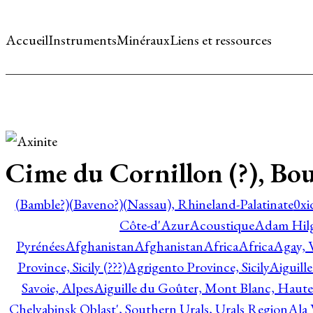
Accueil
Instruments
Minéraux
Liens et ressources
Cime du Cornillon (?), Bou
(Bamble?)
(Baveno?)
(Nassau), Rhineland-Palatinate
0xi
Côte-d'Azur
Acoustique
Adam Hil
Pyrénées
Afghanistan
Afghanistan
Africa
Africa
Agay, 
Province, Sicily (???)
Agrigento Province, Sicily
Aiguill
Savoie, Alpes
Aiguille du Goûter, Mont Blanc, Haute
Chelyabinsk Oblast', Southern Urals, Urals Region
Ala 