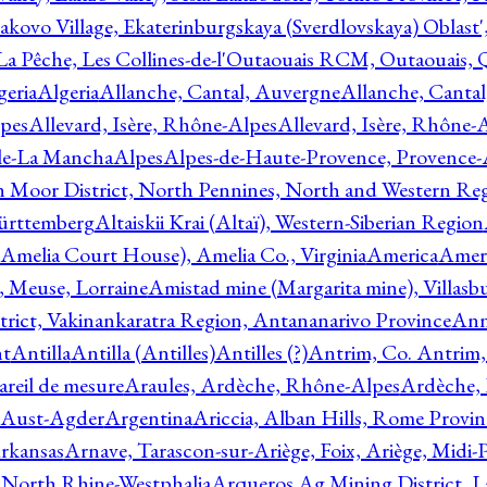
akovo Village, Ekaterinburgskaya (Sverdlovskaya) Oblast'
 La Pêche, Les Collines-de-l'Outaouais RCM, Outaouais,
geria
Algeria
Allanche, Cantal, Auvergne
Allanche, Canta
lpes
Allevard, Isère, Rhône-Alpes
Allevard, Isère, Rhône-
ile-La Mancha
Alpes
Alpes-de-Haute-Provence, Provence-
n Moor District, North Pennines, North and Western Re
Württemberg
Altaiskii Krai (Altaï), Western-Siberian Region
(Amelia Court House), Amelia Co., Virginia
America
Ameri
 Meuse, Lorraine
Amistad mine (Margarita mine), Villasbu
ict, Vakinankaratra Region, Antananarivo Province
Ann
nt
Antilla
Antilla (Antilles)
Antilles (?)
Antrim, Co. Antrim,
reil de mesure
Araules, Ardèche, Rhône-Alpes
Ardèche,
 Aust-Agder
Argentina
Ariccia, Alban Hills, Rome Provin
rkansas
Arnave, Tarascon-sur-Ariège, Foix, Ariège, Midi-
 North Rhine-Westphalia
Arqueros Ag Mining District, L