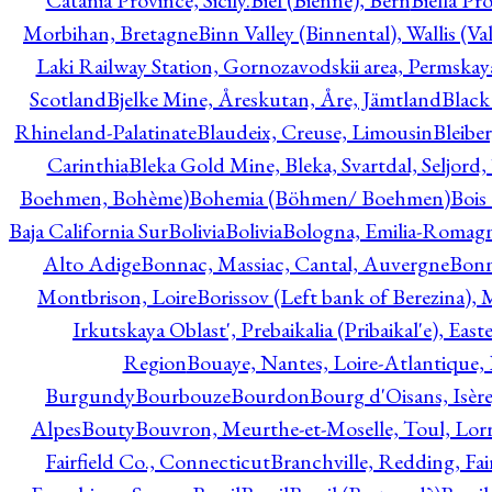
Catania Province, Sicily.
Biel (Bienne), Bern
Biella Pr
Morbihan, Bretagne
Binn Valley (Binnental), Wallis (Val
Laki Railway Station, Gornozavodskii area, Permskay
Scotland
Bjelke Mine, Åreskutan, Åre, Jämtland
Black
Rhineland-Palatinate
Blaudeix, Creuse, Limousin
Bleibe
Carinthia
Bleka Gold Mine, Bleka, Svartdal, Seljord
Boehmen, Bohème)
Bohemia (Böhmen/ Boehmen)
Bois
Baja California Sur
Bolivia
Bolivia
Bologna, Emilia-Romag
Alto Adige
Bonnac, Massiac, Cantal, Auvergne
Bon
Montbrison, Loire
Borissov (Left bank of Berezina), 
Irkutskaya Oblast', Prebaikalia (Pribaikal'e), Eas
Region
Bouaye, Nantes, Loire-Atlantique, 
Burgundy
Bourbouze
Bourdon
Bourg d'Oisans, Isèr
Alpes
Bouty
Bouvron, Meurthe-et-Moselle, Toul, Lorr
Fairfield Co., Connecticut
Branchville, Redding, Fai