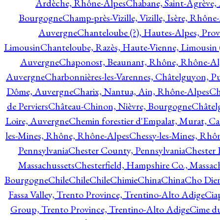
Ardèche, Rhône-Alpes
Chabane, Saint-Agrève,
Bourgogne
Champ-près-Vizille, Vizille, Isère, Rhône
Auvergne
Chanteloube (?), Hautes-Alpes, Pro
Limousin
Chanteloube, Razès, Haute-Vienne, Limousin (
Auvergne
Chaponost, Beaunant, Rhône, Rhône-Al
Auvergne
Charbonnières-les-Varennes, Châtelguyon, 
Dôme, Auvergne
Charix, Nantua, Ain, Rhône-Alpes
Ch
de Perviers
Château-Chinon, Nièvre, Bourgogne
Châtel
Loire, Auvergne
Chemin forestier d'Empalat, Murat, C
les-Mines, Rhône, Rhône-Alpes
Chessy-les-Mines, Rhô
Pennsylvania
Chester County, Pennsylvania
Chester 
Massachussets
Chesterfield, Hampshire Co., Massac
Bourgogne
Chile
Chile
Chile
Chimie
China
China
Cho Dien
Fassa Valley, Trento Province, Trentino-Alto Adige
Cia
Group, Trento Province, Trentino-Alto Adige
Cime du