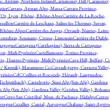
o. Antrim, Northern Ireland
Carnmoney Hill (Carmoney
tier
Carrara, Apuan Alps, Massa-Carrara Province,
d'Or, Lyon, Rhône, Rhône-Alpes
Carrière de La-Roche-
ssillon
Carrière de Leschaux, Salins-les-Thermes, Savoie,
, Rhône-Alpes
Carrière des Anges, Orvault, Nantes, Loire-
Montebras, Soumans, Creuse, Limousin
Carrière du Diable,
ourgogne
Cartagena (Carthagène), Sierra de Cartagena,
on, Midi-Pyrénées
Castellamonte, Torino Province,
ts, Hautes-Pyrénées, Midi-Pyrénées
Cave Hill, Belfast, Co
c/ Kapnik), Maramures Co.
Cavradi gorge, Curnera Valley,
yrénées
CdC
Ceilhes et Rocozels, Hérault, Languedoc-
schipitbach), Castelrotto, Siusi Alp (Seis Alp), Gardena
si Alp (Seis Alp), Gardena Valley (Gröden Valley), Bolzano
nt
Cerro San Cristóbal, Mun. de Pachuca, Hidalgo
Cerros
vergne
Cezallier, Cantal, Auvergne
Chabane, Saint-Agrève