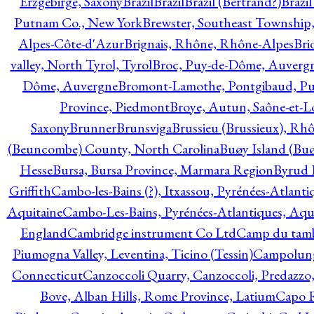
Erzgebirge, Saxony
Brazil
Brazil
Brazil (Bertrand?)
Brazi
Putnam Co., New York
Brewster, Southeast Township
Alpes-Côte-d'Azur
Brignais, Rhône, Rhône-Alpes
Bri
valley, North Tyrol, Tyrol
Broc, Puy-de-Dôme, Auverg
Dôme, Auvergne
Bromont-Lamothe, Pontgibaud, P
Province, Piedmont
Broye, Autun, Saône-et-L
Saxony
Brunner
Brunsviga
Brussieu (Brussieux), Rh
(Beuncombe) County, North Carolina
Buøy Island (Bu
Hesse
Bursa, Bursa Province, Marmara Region
Byrud E
Griffith
Cambo-les-Bains (?), Itxassou, Pyrénées-Atlanti
Aquitaine
Cambo-Les-Bains, Pyrénées-Atlantiques, Aqu
England
Cambridge instrument Co Ltd
Camp du tamb
Piumogna Valley, Leventina, Ticino (Tessin)
Campolungo
Connecticut
Canzoccoli Quarry, Canzoccoli, Predazzo,
Bove, Alban Hills, Rome Province, Latium
Capo R