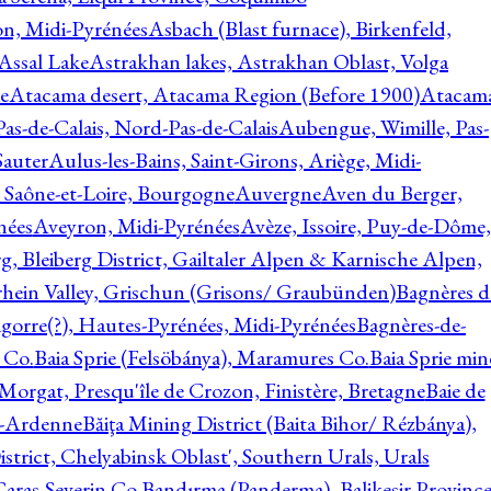
on, Midi-Pyrénées
Asbach (Blast furnace), Birkenfeld,
Assal Lake
Astrakhan lakes, Astrakhan Oblast, Volga
e
Atacama desert, Atacama Region (Before 1900)
Atacam
s-de-Calais, Nord-Pas-de-Calais
Aubengue, Wimille, Pas-
auter
Aulus-les-Bains, Saint-Girons, Ariège, Midi-
Saône-et-Loire, Bourgogne
Auvergne
Aven du Berger,
nées
Aveyron, Midi-Pyrénées
Avèze, Issoire, Puy-de-Dôme,
g, Bleiberg District, Gailtaler Alpen & Karnische Alpen,
rhein Valley, Grischun (Grisons/ Graubünden)
Bagnères d
gorre(?), Hautes-Pyrénées, Midi-Pyrénées
Bagnères-de-
 Co.
Baia Sprie (Felsöbánya), Maramures Co.
Baia Sprie min
 Morgat, Presqu'île de Crozon, Finistère, Bretagne
Baie de
e-Ardenne
Băiţa Mining District (Baita Bihor/ Rézbánya),
istrict, Chelyabinsk Oblast', Southern Urals, Urals
aras-Severin Co.
Bandırma (Panderma), Balikesir Province