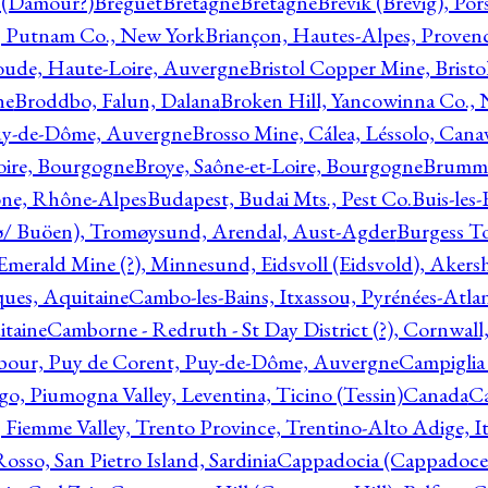
l (Damour?)
Breguet
Bretagne
Bretagne
Brevik (Brevig), Po
, Putnam Co., New York
Briançon, Hautes-Alpes, Proven
oude, Haute-Loire, Auvergne
Bristol Copper Mine, Bristo
ne
Broddbo, Falun, Dalana
Broken Hill, Yancowinna Co.,
uy-de-Dôme, Auvergne
Brosso Mine, Cálea, Léssolo, Cana
oire, Bourgogne
Broye, Saône-et-Loire, Bourgogne
Brumme
ône, Rhône-Alpes
Budapest, Budai Mts., Pest Co.
Buis-les
ø/ Buöen), Tromøysund, Arendal, Aust-Agder
Burgess T
merald Mine (?), Minnesund, Eidsvoll (Eidsvold), Akers
ques, Aquitaine
Cambo-les-Bains, Itxassou, Pyrénées-Atla
itaine
Camborne - Redruth - St Day District (?), Cornwall
our, Puy de Corent, Puy-de-Dôme, Auvergne
Campiglia
, Piumogna Valley, Leventina, Ticino (Tessin)
Canada
C
 Fiemme Valley, Trento Province, Trentino-Alto Adige, It
osso, San Pietro Island, Sardinia
Cappadocia (Cappadoce)