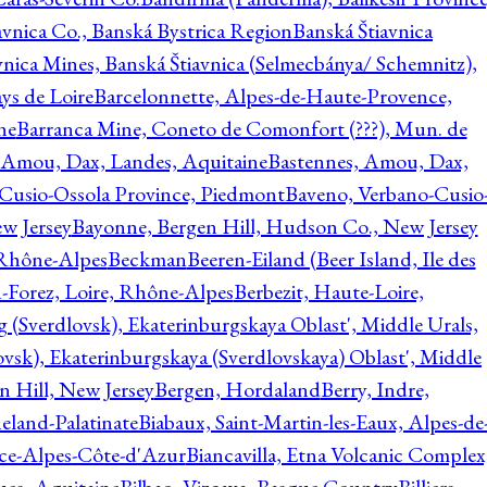
avnica Co., Banská Bystrica Region
Banská Štiavnica
vnica Mines, Banská Štiavnica (Selmecbánya/ Schemnitz),
ys de Loire
Barcelonnette, Alpes-de-Haute-Provence,
ne
Barranca Mine, Coneto de Comonfort (???), Mun. de
 Amou, Dax, Landes, Aquitaine
Bastennes, Amou, Dax,
Cusio-Ossola Province, Piedmont
Baveno, Verbano-Cusio
w Jersey
Bayonne, Bergen Hill, Hudson Co., New Jersey
Rhône-Alpes
Beckman
Beeren-Eiland (Beer Island, Ile des
n-Forez, Loire, Rhône-Alpes
Berbezit, Haute-Loire,
g (Sverdlovsk), Ekaterinburgskaya Oblast', Middle Urals,
ovsk), Ekaterinburgskaya (Sverdlovskaya) Oblast', Middle
n Hill, New Jersey
Bergen, Hordaland
Berry, Indre,
eland-Palatinate
Biabaux, Saint-Martin-les-Eaux, Alpes-de
nce-Alpes-Côte-d'Azur
Biancavilla, Etna Volcanic Complex