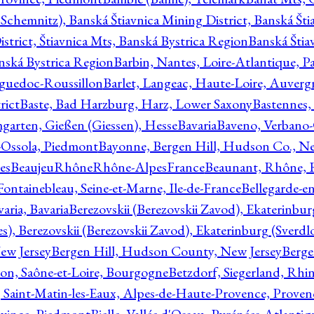
Schemnitz), Banská Štiavnica Mining District, Banská Šti
strict, Štiavnica Mts, Banská Bystrica Region
Banská Štia
anská Bystrica Region
Barbin, Nantes, Loire-Atlantique, Pa
nguedoc-Roussillon
Barlet, Langeac, Haute-Loire, Auverg
rict
Baste, Bad Harzburg, Harz, Lower Saxony
Bastennes,
garten, Gießen (Giessen), Hesse
Bavaria
Baveno, Verbano-
-Ossola, Piedmont
Bayonne, Bergen Hill, Hudson Co., Ne
es
BeaujeuRhôneRhône-AlpesFrance
Beaunant, Rhône, 
 Fontainebleau, Seine-et-Marne, Ile-de-France
Bellegarde-e
ria, Bavaria
Berezovskii (Berezovskii Zavod), Ekaterinbur
, Berezovskii (Berezovskii Zavod), Ekaterinburg (Sverdl
ew Jersey
Bergen Hill, Hudson County, New Jersey
Berge
con, Saône-et-Loire, Bourgogne
Betzdorf, Siegerland, Rhin
, Saint-Matin-les-Eaux, Alpes-de-Haute-Provence, Prove