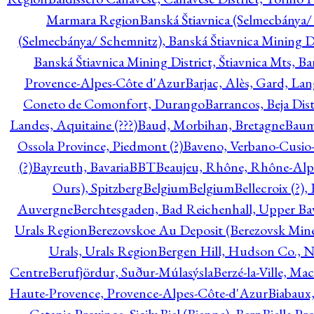
Marmara Region
Banská Štiavnica (Selmecbánya/ 
(Selmecbánya/ Schemnitz), Banská Štiavnica Mining Di
Banská Štiavnica Mining District, Štiavnica Mts, B
Provence-Alpes-Côte d'Azur
Barjac, Alès, Gard, La
Coneto de Comonfort, Durango
Barrancos, Beja Dist
Landes, Aquitaine (???)
Baud, Morbihan, Bretagne
Baum
Ossola Province, Piedmont (?)
Baveno, Verbano-Cusio
(?)
Bayreuth, Bavaria
BBT
Beaujeu, Rhône, Rhône-Alp
Ours), Spitzberg
Belgium
Belgium
Bellecroix (?),
Auvergne
Berchtesgaden, Bad Reichenhall, Upper Bava
Urals Region
Berezovskoe Au Deposit (Berezovsk Mines)
Urals, Urals Region
Bergen Hill, Hudson Co., N
Centre
Berufjördur, Suður-Múlasýsla
Berzé-la-Ville, Ma
Haute-Provence, Provence-Alpes-Côte-d'Azur
Biabaux