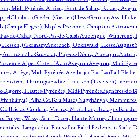
ron, Midi-Pyrénées
Arvieu, Pont-de-Salars, Rodez, Aveyr
ppelClimbachGießen (Giessen)HesseGermany
Assal Lake
ds (Campi Flegrei), Naples Province, Campania
Astronomi
as-de-Calais, Nord-Pas-de-Calais
Aubengue, Wimereux, Pa
 (Hessen,) Germany
Auerbach, Odenwald, Hesse
August S
y
Authezat/La-Sauvetat, Puy-de-Dôme, Auvergne
Autun, 
Provence-Alpes-Côte-d'Azur
Aveyron
Aveyron, Midi-Pyré
mes, Ariège, Midi-Pyrénées
Azerbaijan
Bac Lao
Bad Bleiber
obenstein, Thuringia
Baduz, Tujetsch (Tavetsch), Vorder
e-Bigorre, Hautes-Pyrénées, Midi-Pyrénées
Bagnères-de-Bi
(Offenbánya), Alba Co.
Baia Mare (Nagybánya), Maramures
 Co.
Baie de Conleau, Vannes, Morbihan, Bretagne
Baie de
aux-Forges, Wassy, Saint-Dizier, Haute-Marne, Champagn
rientales, Languedoc-Roussillon
Bakal Fe deposit, Satka D
 Province, Piedmont
Bamble (Bamle), Telemark
Banat Mts, C