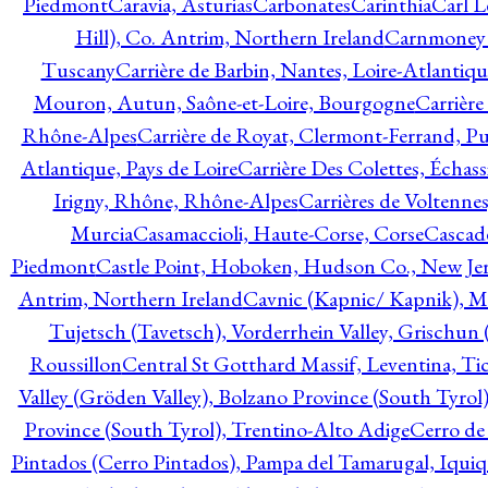
Piedmont
Caravia, Asturias
Carbonates
Carinthia
Carl L
Hill), Co. Antrim, Northern Ireland
Carnmoney H
Tuscany
Carrière de Barbin, Nantes, Loire-Atlantiqu
Mouron, Autun, Saône-et-Loire, Bourgogne
Carrière
Rhône-Alpes
Carrière de Royat, Clermont-Ferrand, 
Atlantique, Pays de Loire
Carrière Des Colettes, Échass
Irigny, Rhône, Rhône-Alpes
Carrières de Voltennes
Murcia
Casamaccioli, Haute-Corse, Corse
Cascade
Piedmont
Castle Point, Hoboken, Hudson Co., New Jer
Antrim, Northern Ireland
Cavnic (Kapnic/ Kapnik), M
Tujetsch (Tavetsch), Vorderrhein Valley, Grischu
Roussillon
Central St Gotthard Massif, Leventina, Tic
Valley (Gröden Valley), Bolzano Province (South Tyrol
Province (South Tyrol), Trentino-Alto Adige
Cerro de
Pintados (Cerro Pintados), Pampa del Tamarugal, Iqui