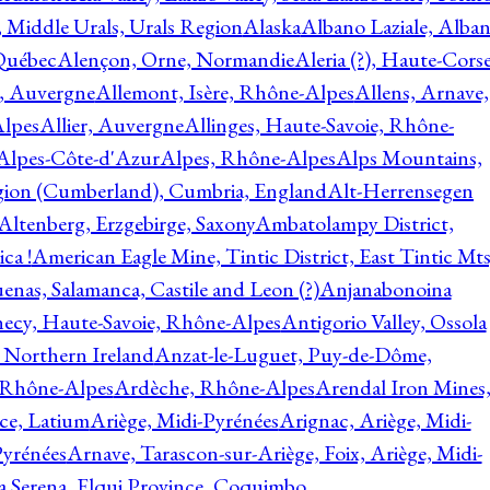
, Middle Urals, Urals Region
Alaska
Albano Laziale, Alba
 Québec
Alençon, Orne, Normandie
Aleria (?), Haute-Corse
l, Auvergne
Allemont, Isère, Rhône-Alpes
Allens, Arnave,
Alpes
Allier, Auvergne
Allinges, Haute-Savoie, Rhône-
Alpes-Côte-d'Azur
Alpes, Rhône-Alpes
Alps Mountains,
gion (Cumberland), Cumbria, England
Alt-Herrensegen
Altenberg, Erzgebirge, Saxony
Ambatolampy District,
ca !
American Eagle Mine, Tintic District, East Tintic Mts
enas, Salamanca, Castile and Leon (?)
Anjanabonoina
ecy, Haute-Savoie, Rhône-Alpes
Antigorio Valley, Ossola
 Northern Ireland
Anzat-le-Luguet, Puy-de-Dôme,
 Rhône-Alpes
Ardèche, Rhône-Alpes
Arendal Iron Mines
ce, Latium
Ariège, Midi-Pyrénées
Arignac, Ariège, Midi-
Pyrénées
Arnave, Tarascon-sur-Ariège, Foix, Ariège, Midi-
a Serena, Elqui Province, Coquimbo