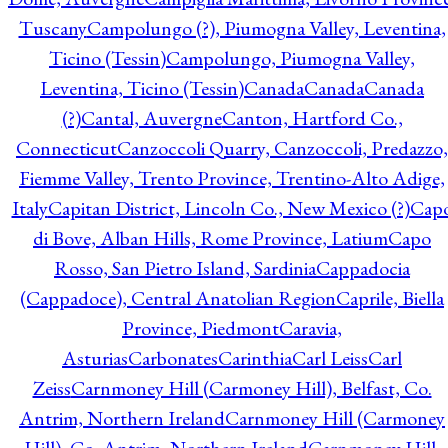
Tuscany
Campolungo (?), Piumogna Valley, Leventina,
Ticino (Tessin)
Campolungo, Piumogna Valley,
Leventina, Ticino (Tessin)
Canada
Canada
Canada
(?)
Cantal, Auvergne
Canton, Hartford Co.,
Connecticut
Canzoccoli Quarry, Canzoccoli, Predazzo,
Fiemme Valley, Trento Province, Trentino-Alto Adige,
Italy
Capitan District, Lincoln Co., New Mexico (?)
Cap
di Bove, Alban Hills, Rome Province, Latium
Capo
Rosso, San Pietro Island, Sardinia
Cappadocia
(Cappadoce), Central Anatolian Region
Caprile, Biella
Province, Piedmont
Caravia,
Asturias
Carbonates
Carinthia
Carl Leiss
Carl
Zeiss
Carnmoney Hill (Carmoney Hill), Belfast, Co.
Antrim, Northern Ireland
Carnmoney Hill (Carmoney