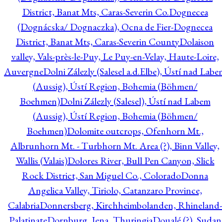
District, Banat Mts, Caras-Severin Co.
Dognecea
(Dognácska/ Dognaczka), Ocna de Fier-Dognecea
District, Banat Mts, Caras-Severin County
Dolaison
valley, Vals-près-le-Puy, Le Puy-en-Velay, Haute-Loire,
Auvergne
Dolni Zálezly (Salesel a.d.Elbe), Ústí nad Lab
(Aussig), Ústí Region, Bohemia (Böhmen/
Boehmen)
Dolni Zálezly (Salesel), Ústí nad Labem
(Aussig), Ústí Region, Bohemia (Böhmen/
Boehmen)
Dolomite outcrops, Ofenhorn Mt.,
Albrunhorn Mt. - Turbhorn Mt. Area (?), Binn Valley,
Wallis (Valais)
Dolores River, Bull Pen Canyon, Slick
Rock District, San Miguel Co., Colorado
Donna
Angelica Valley, Tiriolo, Catanzaro Province,
Calabria
Donnersberg, Kirchheimbolanden, Rhineland-
Palatinate
Dornburg, Jena, Thuringia
Doualé (?), Sudan