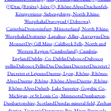
(?)
Drac (Rivière), Isère (?), Rhône-Alpes
Drachenfels,
Königswinter, Siebengebirge, North Rhine-
Westphalia
Dravograd ( Dobrowa),
Carinthia
Drensteinfurt, Münsterland, North Rhine-
Westphalia
Droiturier, Lapalisse, Allier, Auvergne
Dru-
Monnet
Dry Gill Mine, Caldbeck Fells, North and
Western Region (Cumberland), Cumbria,
England
Dublin, Co. Dublin
Duboscq
Duboscq
pellin
Duboscq Pellin
Duc
Duclaux
Ducretet
Ducretet ?
Ducretet et Lejeune
Duerne, Lyon, Rhône, Rhônes-
Alpes
Duerne, Rhône, Rhône-Alpes
Duerne, Rhône,
Rhône-Alpes
Duluth, Lake Superior, Gogebic Co.,
Michigan, or St Louis Co., Minnesota
Dumbarton,
Dunbartonshire, Scotland
Dundas mineral field, Zeeha
district, Tasmania
Dunmanus Bay, Mizen Peninsula,