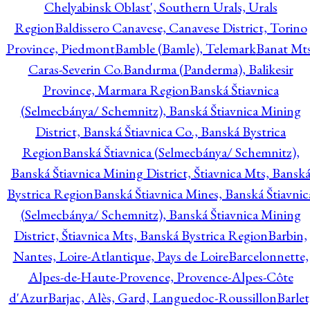
Chelyabinsk Oblast', Southern Urals, Urals
Region
Baldissero Canavese, Canavese District, Torino
Province, Piedmont
Bamble (Bamle), Telemark
Banat Mts
Caras-Severin Co.
Bandırma (Panderma), Balikesir
Province, Marmara Region
Banská Štiavnica
(Selmecbánya/ Schemnitz), Banská Štiavnica Mining
District, Banská Štiavnica Co., Banská Bystrica
Region
Banská Štiavnica (Selmecbánya/ Schemnitz),
Banská Štiavnica Mining District, Štiavnica Mts, Bansk
Bystrica Region
Banská Štiavnica Mines, Banská Štiavnic
(Selmecbánya/ Schemnitz), Banská Štiavnica Mining
District, Štiavnica Mts, Banská Bystrica Region
Barbin,
Nantes, Loire-Atlantique, Pays de Loire
Barcelonnette,
Alpes-de-Haute-Provence, Provence-Alpes-Côte
d'Azur
Barjac, Alès, Gard, Languedoc-Roussillon
Barlet