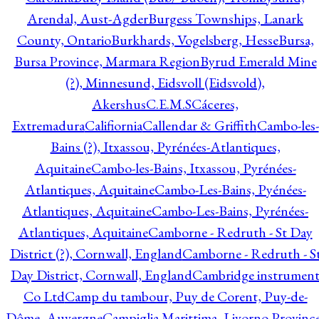
Arendal, Aust-Agder
Burgess Townships, Lanark
County, Ontario
Burkhards, Vogelsberg, Hesse
Bursa,
Bursa Province, Marmara Region
Byrud Emerald Mine
(?), Minnesund, Eidsvoll (Eidsvold),
Akershus
C.E.M.S
Cáceres,
Extremadura
Califiornia
Callendar & Griffith
Cambo-les-
Bains (?), Itxassou, Pyrénées-Atlantiques,
Aquitaine
Cambo-les-Bains, Itxassou, Pyrénées-
Atlantiques, Aquitaine
Cambo-Les-Bains, Pyénées-
Atlantiques, Aquitaine
Cambo-Les-Bains, Pyrénées-
Atlantiques, Aquitaine
Camborne - Redruth - St Day
District (?), Cornwall, England
Camborne - Redruth - S
Day District, Cornwall, England
Cambridge instrumen
Co Ltd
Camp du tambour, Puy de Corent, Puy-de-
Dôme, Auvergne
Campiglia Marittima, Livorno Province