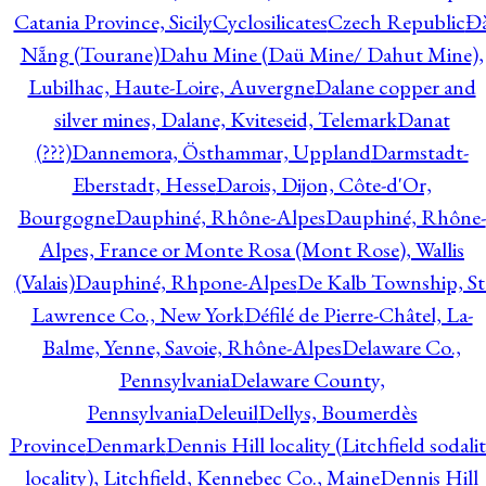
Catania Province, Sicily
Cyclosilicates
Czech Republic
Đ
Nẵng (Tourane)
Dahu Mine (Daü Mine/ Dahut Mine),
Lubilhac, Haute-Loire, Auvergne
Dalane copper and
silver mines, Dalane, Kviteseid, Telemark
Danat
(???)
Dannemora, Östhammar, Uppland
Darmstadt-
Eberstadt, Hesse
Darois, Dijon, Côte-d'Or,
Bourgogne
Dauphiné, Rhône-Alpes
Dauphiné, Rhône-
Alpes, France or Monte Rosa (Mont Rose), Wallis
(Valais)
Dauphiné, Rhpone-Alpes
De Kalb Township, St
Lawrence Co., New York
Défilé de Pierre-Châtel, La-
Balme, Yenne, Savoie, Rhône-Alpes
Delaware Co.,
Pennsylvania
Delaware County,
Pennsylvania
Deleuil
Dellys, Boumerdès
Province
Denmark
Dennis Hill locality (Litchfield sodali
locality), Litchfield, Kennebec Co., Maine
Dennis Hill