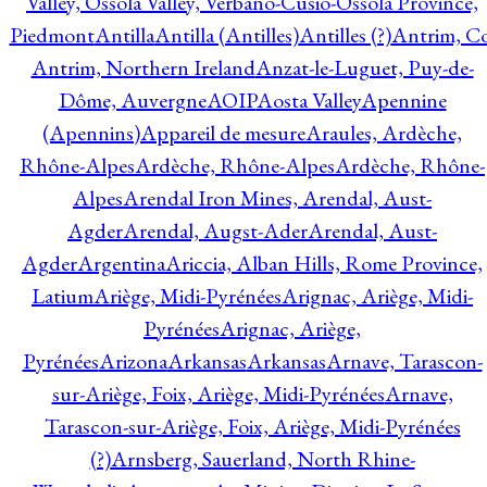
Valley, Ossola Valley, Verbano-Cusio-Ossola Province,
Piedmont
Antilla
Antilla (Antilles)
Antilles (?)
Antrim, Co
Antrim, Northern Ireland
Anzat-le-Luguet, Puy-de-
Dôme, Auvergne
AOIP
Aosta Valley
Apennine
(Apennins)
Appareil de mesure
Araules, Ardèche,
Rhône-Alpes
Ardèche, Rhône-Alpes
Ardèche, Rhône-
Alpes
Arendal Iron Mines, Arendal, Aust-
Agder
Arendal, Augst-Ader
Arendal, Aust-
Agder
Argentina
Ariccia, Alban Hills, Rome Province,
Latium
Ariège, Midi-Pyrénées
Arignac, Ariège, Midi-
Pyrénées
Arignac, Ariège,
Pyrénées
Arizona
Arkansas
Arkansas
Arnave, Tarascon-
sur-Ariège, Foix, Ariège, Midi-Pyrénées
Arnave,
Tarascon-sur-Ariège, Foix, Ariège, Midi-Pyrénées
(?)
Arnsberg, Sauerland, North Rhine-