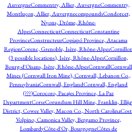
Auvergne
Commentry, Allier, Auvergne
Commentry,
Montluçon, Allier, Auvergne
compounds
Condorcet,
Nyons, Drôme, Rhône-
Alpes
Connecticut
Connecticut
Constantine
Province
Constructeur
Copiapó Province, Atacama
Region
Corenc, Grenoble, Isère, Rhône-Alpes
Cornillo
(3 possible locations), Isère, Rhône-Alpes
Cornillon,
Bourg-d'Oisans, Isère, Rhône-Alpes
Cornwall
Cornwall
Mines (Cornwall Iron Mine), Cornwall, Lebanon Co.,
Pennsylvania
Cornwall, England
Cornwall, England
(???)
Corocoro, Pacajes Province, La Paz
Department
Corse
Corundum Hill Mine, Franklin, Ellija
District, Cowee Valley, Macon Co., North Carolina
Cost
Volpino, Camonica Valley, Bergamo Province,
Lombardy
Côte-d'Or, Bourgogne
Côtes de