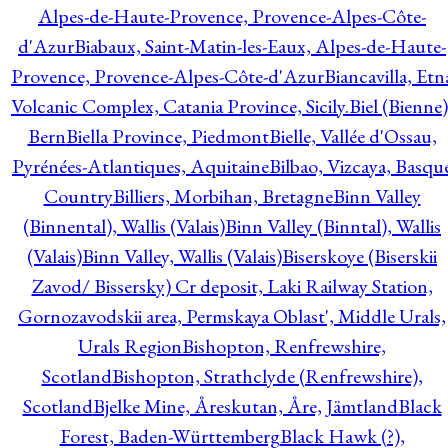
Alpes-de-Haute-Provence, Provence-Alpes-Côte-
d'Azur
Biabaux, Saint-Matin-les-Eaux, Alpes-de-Haute-
Provence, Provence-Alpes-Côte-d'Azur
Biancavilla, Etn
Volcanic Complex, Catania Province, Sicily.
Biel (Bienne)
Bern
Biella Province, Piedmont
Bielle, Vallée d'Ossau,
Pyrénées-Atlantiques, Aquitaine
Bilbao, Vizcaya, Basqu
Country
Billiers, Morbihan, Bretagne
Binn Valley
(Binnental), Wallis (Valais)
Binn Valley (Binntal), Wallis
(Valais)
Binn Valley, Wallis (Valais)
Biserskoye (Biserskii
Zavod/ Bissersky) Cr deposit, Laki Railway Station,
Gornozavodskii area, Permskaya Oblast', Middle Urals,
Urals Region
Bishopton, Renfrewshire,
Scotland
Bishopton, Strathclyde (Renfrewshire),
Scotland
Bjelke Mine, Åreskutan, Åre, Jämtland
Black
Forest, Baden-Württemberg
Black Hawk (?),