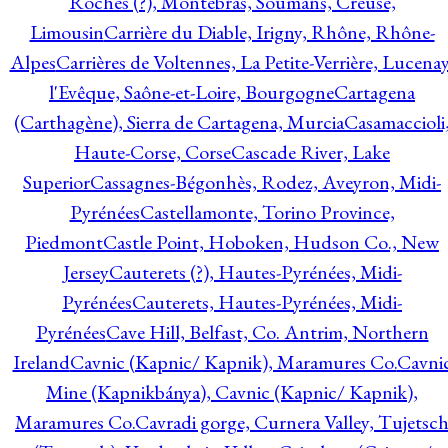
Roches (?), Montebras, Soumans, Creuse,
Limousin
Carrière du Diable, Irigny, Rhône, Rhône-
Alpes
Carrières de Voltennes, La Petite-Verrière, Lucenay
l'Evêque, Saône-et-Loire, Bourgogne
Cartagena
(Carthagène), Sierra de Cartagena, Murcia
Casamaccioli
Haute-Corse, Corse
Cascade River, Lake
Superior
Cassagnes-Bégonhès, Rodez, Aveyron, Midi-
Pyrénées
Castellamonte, Torino Province,
Piedmont
Castle Point, Hoboken, Hudson Co., New
Jersey
Cauterets (?), Hautes-Pyrénées, Midi-
Pyrénées
Cauterets, Hautes-Pyrénées, Midi-
Pyrénées
Cave Hill, Belfast, Co. Antrim, Northern
Ireland
Cavnic (Kapnic/ Kapnik), Maramures Co.
Cavni
Mine (Kapnikbánya), Cavnic (Kapnic/ Kapnik),
Maramures Co.
Cavradi gorge, Curnera Valley, Tujetsc