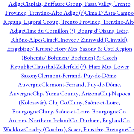
Adige
Ciaplaia, Buffaure Group, Fassa Valley, Trento
Province, Trentino-Alto Adige (?)
Cima D'Asta-Campo
Regana, Lagorai Group, Trento Province, Trentino-Alt
Adige
Cime du Cornillon (?), Bourg d'Oisans, Isère,
Rhône-Alpes
Cimel
Cínovec / Zinnwald (Cinvald),
Erzgebirge/ Krusné Hory Mts, Saxony & Ústí Region
(Bohemia/ Böhmen/ Boehmen) & Czech
Republic
Clausthal-Zellerfeld (?), Harz Mts, Lower
Saxony
Clermont-Ferrand, Puy-de-Dôme,
Auvergne
Clermont-Ferrand, Puy-de-Dôme,
Auvergne
Clip, Yuma County, Arizona
Cluj-Napoca
(Kolozsvár), Cluj Co.
Cluny, Saône-et-Loire,
Bourgogne
Cluny, Saône-et-Loire, Bourgogne
Co.
Antrim, Northern Ireland
Co. Durham, England
Co.
Wicklow
Coadry (Coadrix), Scaër, Finistère, Bretagne
Co