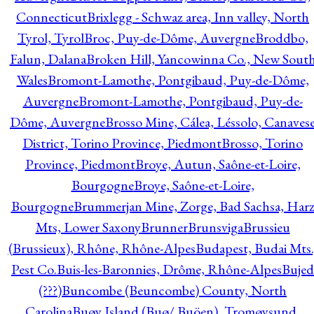
Connecticut
Brixlegg - Schwaz area, Inn valley, North
Tyrol, Tyrol
Broc, Puy-de-Dôme, Auvergne
Broddbo,
Falun, Dalana
Broken Hill, Yancowinna Co., New Sout
Wales
Bromont-Lamothe, Pontgibaud, Puy-de-Dôme,
Auvergne
Bromont-Lamothe, Pontgibaud, Puy-de-
Dôme, Auvergne
Brosso Mine, Cálea, Léssolo, Canaves
District, Torino Province, Piedmont
Brosso, Torino
Province, Piedmont
Broye, Autun, Saône-et-Loire,
Bourgogne
Broye, Saône-et-Loire,
Bourgogne
Brummerjan Mine, Zorge, Bad Sachsa, Har
Mts, Lower Saxony
Brunner
Brunsviga
Brussieu
(Brussieux), Rhône, Rhône-Alpes
Budapest, Budai Mts.
Pest Co.
Buis-les-Baronnies, Drôme, Rhône-Alpes
Bujed
(???)
Buncombe (Beuncombe) County, North
Carolina
Buøy Island (Buø/ Buöen), Tromøysund,