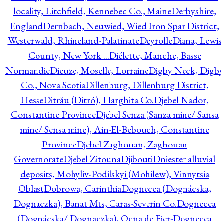
locality, Litchfield, Kennebec Co., Maine
Derbyshire,
England
Dernbach, Neuwied, Wied Iron Spar District,
Westerwald, Rhineland-Palatinate
Deyrolle
Diana, Lewi
County, New York ...
Diélette, Manche, Basse
Normandie
Dieuze, Moselle, Lorraine
Digby Neck, Digb
Co., Nova Scotia
Dillenburg, Dillenburg District,
Hesse
Ditrău (Ditró), Harghita Co.
Djebel Nador,
Constantine Province
Djebel Senza (Sanza mine/ Sansa
mine/ Sensa mine), Ain-El-Bebouch, Constantine
Province
Djebel Zaghouan, Zaghouan
Governorate
Djebel Zitouna
Djibouti
Dniester alluvial
deposits, Mohyliv-Podilskyi (Mohilew), Vinnytsia
Oblast
Dobrowa, Carinthia
Dognecea (Dognácska,
Dognaczka), Banat Mts, Caras-Severin Co.
Dognecea
(Dognácska/ Dognaczka), Ocna de Fier-Dognecea