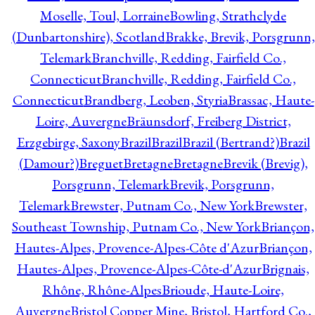
Moselle, Toul, Lorraine
Bowling, Strathclyde
(Dunbartonshire), Scotland
Brakke, Brevik, Porsgrunn,
Telemark
Branchville, Redding, Fairfield Co.,
Connecticut
Branchville, Redding, Fairfield Co.,
Connecticut
Brandberg, Leoben, Styria
Brassac, Haute-
Loire, Auvergne
Bräunsdorf, Freiberg District,
Erzgebirge, Saxony
Brazil
Brazil
Brazil (Bertrand?)
Brazil
(Damour?)
Breguet
Bretagne
Bretagne
Brevik (Brevig),
Porsgrunn, Telemark
Brevik, Porsgrunn,
Telemark
Brewster, Putnam Co., New York
Brewster,
Southeast Township, Putnam Co., New York
Briançon,
Hautes-Alpes, Provence-Alpes-Côte d'Azur
Briançon,
Hautes-Alpes, Provence-Alpes-Côte-d'Azur
Brignais,
Rhône, Rhône-Alpes
Brioude, Haute-Loire,
Auvergne
Bristol Copper Mine, Bristol, Hartford Co.,