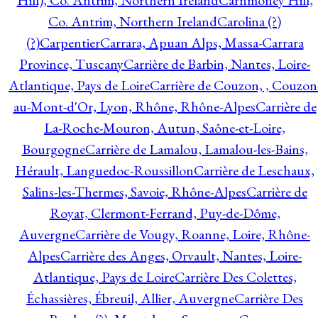
Hill), Co. Antrim, Northern Ireland
Carnmoney Hill,
Co. Antrim, Northern Ireland
Carolina (?)
(?)
Carpentier
Carrara, Apuan Alps, Massa-Carrara
Province, Tuscany
Carrière de Barbin, Nantes, Loire-
Atlantique, Pays de Loire
Carrière de Couzon, , Couzon
au-Mont-d'Or, Lyon, Rhône, Rhône-Alpes
Carrière de
La-Roche-Mouron, Autun, Saône-et-Loire,
Bourgogne
Carrière de Lamalou, Lamalou-les-Bains,
Hérault, Languedoc-Roussillon
Carrière de Leschaux,
Salins-les-Thermes, Savoie, Rhône-Alpes
Carrière de
Royat, Clermont-Ferrand, Puy-de-Dôme,
Auvergne
Carrière de Vougy, Roanne, Loire, Rhône-
Alpes
Carrière des Anges, Orvault, Nantes, Loire-
Atlantique, Pays de Loire
Carrière Des Colettes,
Échassières, Ébreuil, Allier, Auvergne
Carrière Des