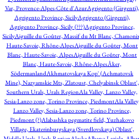
Var, Provence-Alpes-Côte d'Azur
Agrigento (Girgenti)
Agrigento Province, Sicily
Agrigento (Girgenti),
Agrigento Province, Sicily (???)
Agrigento Province,
Sicily
Aiguille du Goûter, Massif du Mt Blanc, Chamonix
Haute-Savoie, Rhône-Alpes
Aiguille du Goûter, Mont
Blanc, Haute-Savoie, Alpes
Aiguille du Goûter, Mont
Blanc, Haute-Savoie, Rhône-Alpes
Åker,
Södermanland
Akhmatovskaya Kop' (Achmatovsk
Mine), Nazyamskie Mts, Zlatoust, Chelyabinsk Oblast',
Southern Urals, Urals Region
Ala Valley, Lanzo Valley,
Sesia-Lanzo zone, Torino Province, Piedmont
Ala Valley
Lanzo Valley, Sesia-Lanzo zone, Torino Province,
Piedmont (?)
Alabashka pegmatite field, Yuzhakovo
Village, Ekaterinburgskaya (Sverdlovskaya) Oblast',
Middle Urals, Urals Region
Alaska
Albano Laziale, Alba