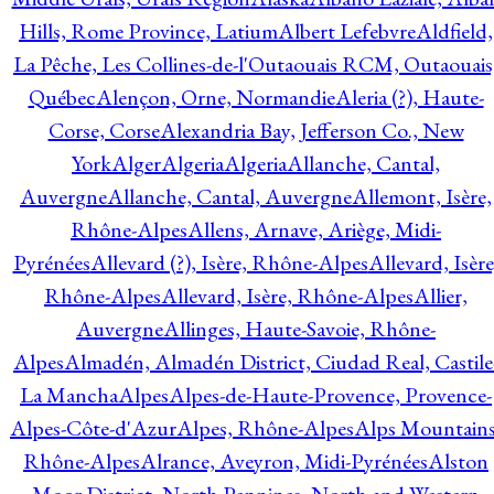
Hills, Rome Province, Latium
Albert Lefebvre
Aldfield,
La Pêche, Les Collines-de-l'Outaouais RCM, Outaouais
Québec
Alençon, Orne, Normandie
Aleria (?), Haute-
Corse, Corse
Alexandria Bay, Jefferson Co., New
York
Alger
Algeria
Algeria
Allanche, Cantal,
Auvergne
Allanche, Cantal, Auvergne
Allemont, Isère,
Rhône-Alpes
Allens, Arnave, Ariège, Midi-
Pyrénées
Allevard (?), Isère, Rhône-Alpes
Allevard, Isère
Rhône-Alpes
Allevard, Isère, Rhône-Alpes
Allier,
Auvergne
Allinges, Haute-Savoie, Rhône-
Alpes
Almadén, Almadén District, Ciudad Real, Castile
La Mancha
Alpes
Alpes-de-Haute-Provence, Provence-
Alpes-Côte-d'Azur
Alpes, Rhône-Alpes
Alps Mountains
Rhône-Alpes
Alrance, Aveyron, Midi-Pyrénées
Alston