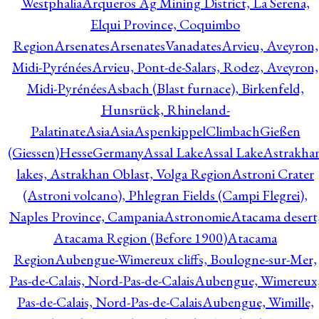
Westphalia
Arqueros Ag Mining District, La Serena,
Elqui Province, Coquimbo
Region
Arsenates
ArsenatesVanadates
Arvieu, Aveyron,
Midi-Pyrénées
Arvieu, Pont-de-Salars, Rodez, Aveyron,
Midi-Pyrénées
Asbach (Blast furnace), Birkenfeld,
Hunsrück, Rhineland-
Palatinate
Asia
Asia
AspenkippelClimbachGießen
(Giessen)HesseGermany
Assal Lake
Assal Lake
Astrakha
lakes, Astrakhan Oblast, Volga Region
Astroni Crater
(Astroni volcano), Phlegran Fields (Campi Flegrei),
Naples Province, Campania
Astronomie
Atacama desert
Atacama Region (Before 1900)
Atacama
Region
Aubengue-Wimereux cliffs, Boulogne-sur-Mer,
Pas-de-Calais, Nord-Pas-de-Calais
Aubengue, Wimereux
Pas-de-Calais, Nord-Pas-de-Calais
Aubengue, Wimille,