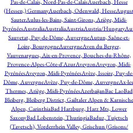
Pas-de-Calais, Nord-Pas-de-Calais
Auerbach, Hesse
(Hessen,) Germany
Auerbach, Odenwald, Hesse
Augus
Sauter
Aulus-les-Bains, Saint-Girons, Ariège, Midi-
Pyrénées
Australia
Australia
Austria
Austria/Hungary
Aut
Sauvetat, Puy-de-Dôme, Auvergne
Autun, Saône-et-
Loire, Bourgogne
Auvergne
Aven du Berger,
Vauvenargues, Aix-en-Provence, Bouches-du-Rhône,
Provence-Alpes-Côte-d'Azur
Aveyron
Aveyron, Midi-
Pyrénées
Aveyron, Midi-Pyrénées
Avèze, Issoire, Puy-de
Dôme, Auvergne
Avèze, Puy-de-Dôme, Auvergne
Ax-les
Thermes, Ariège, Midi-Pyrénées
Azerbaijan
Bac Lao
Bad
Bleiberg, Bleiberg District, Gailtaler Alpen & Karnisch
Alpen, Carinthia
Bad Harzburg, Harz Mts, Lower
Saxony
Bad Lobenstein, Thuringia
Baduz, Tujetsch
(Tavetsch), Vorderrhein Valley, Grischun (Grisons/