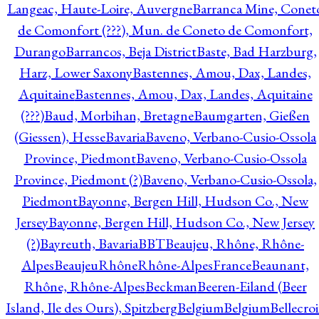
Langeac, Haute-Loire, Auvergne
Barranca Mine, Conet
de Comonfort (???), Mun. de Coneto de Comonfort,
Durango
Barrancos, Beja District
Baste, Bad Harzburg,
Harz, Lower Saxony
Bastennes, Amou, Dax, Landes,
Aquitaine
Bastennes, Amou, Dax, Landes, Aquitaine
(???)
Baud, Morbihan, Bretagne
Baumgarten, Gießen
(Giessen), Hesse
Bavaria
Baveno, Verbano-Cusio-Ossola
Province, Piedmont
Baveno, Verbano-Cusio-Ossola
Province, Piedmont (?)
Baveno, Verbano-Cusio-Ossola,
Piedmont
Bayonne, Bergen Hill, Hudson Co., New
Jersey
Bayonne, Bergen Hill, Hudson Co., New Jersey
(?)
Bayreuth, Bavaria
BBT
Beaujeu, Rhône, Rhône-
Alpes
BeaujeuRhôneRhône-AlpesFrance
Beaunant,
Rhône, Rhône-Alpes
Beckman
Beeren-Eiland (Beer
Island, Ile des Ours), Spitzberg
Belgium
Belgium
Bellecro