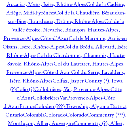
Accarias, Mens, Isère, Rhône-Alpes
Col de la Cadène,
Ariège, Midi-Pyrénées
Col de la Chaudière, Bézaudun-
sur-Bine, Bourdeaux, Drôme, Rhône-Alpes
Col de la
Vallée étroite, Nevache, Briançon, Hautes-Alpes,
Provence-Alpes-Côte-d'Azur
Col de Maronne, Auris-en
Oisans, Isère, Rhône-Alpes
Col du Bréda, Allevard, Isère
Rhône-Alpes
Col du Chardonnet, Chamonix, Haute-
Savoie, Rhône-Alpes
Col du Lautaret, Hautes-Alpes,
Provence-Alpes-Côte d'Azur
Col du Serre, Lavaldens,
Isère, Rhône-Alpes
Colfax, Jasper County (?), Iowa
(?)
Colio (?)
Collobrières, Var, Provence-Alpes-Côte
d'Azur
CollobrièresVarProvence-Alpes-Côte
d'AzurFrance
Coloden (???) Township, Algoma District
Ontario
Colombia
Colorado
Colorado
Commentry (???),
Montluçon, Allier, Auvergne
Commentry (?), Allier,