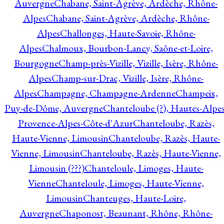
Auvergne
Chabane, Saint-Agrève, Ardèche, Rhône-
Alpes
Chabane, Saint-Agrève, Ardèche, Rhône-
Alpes
Challonges, Haute-Savoie, Rhône-
Alpes
Chalmoux, Bourbon-Lancy, Saône-et-Loire,
Bourgogne
Champ-près-Vizille, Vizille, Isère, Rhône-
Alpes
Champ-sur-Drac, Vizille, Isère, Rhône-
Alpes
Champagne, Champagne-Ardenne
Champeix,
Puy-de-Dôme, Auvergne
Chanteloube (?), Hautes-Alpes
Provence-Alpes-Côte-d'Azur
Chanteloube, Razès,
Haute-Vienne, Limousin
Chanteloube, Razès, Haute-
Vienne, Limousin
Chanteloube, Razès, Haute-Vienne,
Limousin (???)
Chanteloule, Limoges, Haute-
Vienne
Chanteloule, Limoges, Haute-Vienne,
Limousin
Chanteuges, Haute-Loire,
Auvergne
Chaponost, Beaunant, Rhône, Rhône-