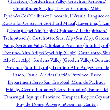
(Tavetsch), Vorderrhein Valley, Grischun (Grisons/
Graubünden)
Caylus, Tarn-et-Garonne, Midi-
Pyrénées
CdC
Ceilhes et Rocozels, Hérault, Languedoc
Roussillon
Central St Gotthard Massif, Leventina, Ticin
(Tessin)
Cepei Alp (Cipit/ Cipitbach/ Tschapitbach/
Tschipitbach), Castelrotto, Siusi Alp (Seis Alp), Garden
Valley (Gröden Valley), Bolzano Province (South Tyrol)
Trentino-Alto Adige
Cepel Alp (Cipit), Castelrotto, Sius
Alp (Seis Alp), Gardena Valley (Gröden Valley), Bolzan
Province (South Tyrol), Trentino-Alto Adige
Cerro de
Pasco, Daniel Alcides Carrión Province, Pasco
Department
Cerro San Cristóbal, Mun. de Pachuca,
Hidalgo
Cerros Pintados (Cerro Pintados), Pampa del
Tamarugal, Iquique Province, Tarapacá Region
Ceyssat
Puy-de-Dôme, Auvergne
Cezallier, Cantal,