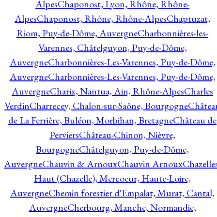
Alpes
Chaponost, Lyon, Rhône, Rhône-
Alpes
Chaponost, Rhône, Rhône-Alpes
Chaptuzat,
Riom, Puy-de-Dôme, Auvergne
Charbonnières-les-
Varennes, Châtelguyon, Puy-de-Dôme,
Auvergne
Charbonnières-Les-Varennes, Puy-de-Dôme,
Auvergne
Charbonnières-Les-Varennes, Puy-de-Dôme,
Auvergne
Charix, Nantua, Ain, Rhône-Alpes
Charles
Verdin
Charrecey, Chalon-sur-Saône, Bourgogne
Châtea
de La Ferrière, Buléon, Morbihan, Bretagne
Château de
Perviers
Château-Chinon, Nièvre,
Bourgogne
Châtelguyon, Puy-de-Dôme,
Auvergne
Chauvin & Arnoux
Chauvin Arnoux
Chazelle
Haut (Chazelle), Mercoeur, Haute-Loire,
Auvergne
Chemin forestier d'Empalat, Murat, Cantal,
Auvergne
Cherbourg, Manche, Normandie,