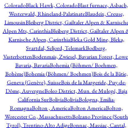
Colorado
Black Hawk, Colorado
Blast furnace, Asbach
Westerwald, Rhineland-Palatinate
Blaudeix, Creuse,
Limousin
Bleiberg District, Gailtaler Alpen & Karnisch
Alpen Mts, Carinthia
Bleiberg District, Gailtaler Alpen 
Karnische Alpen, Carinthia
Bleka Gold Mine, Bleka,
Svartdal, Seljord, Telemark
Bodberg,
Vasterbotten
Bodenmais, Zwiesel, Bavarian Forest, Lowe
Bavaria, Bavaria
Bohemia (Böhmen/ Boehmen,
Bohème)
Bohemia (Böhmen/ Boehmen)
Bois de la Bâtie,
Geneva (Genève), Suisse
Bois de la Margeride, Puy-de-
Dôme, Auvergne
Boleo District, Mun. de Mulegé, Baja
California Sur
Bolivia
Bolivia
Bologna, Emilia-
Romagna
Bolton , America
Bolton America
Bolton,
Worcester Co., Massachusetts
Bolzano Province (South
Tyrol), Trentino-Alto Adige
Bonnac, Massiac, Cantal,