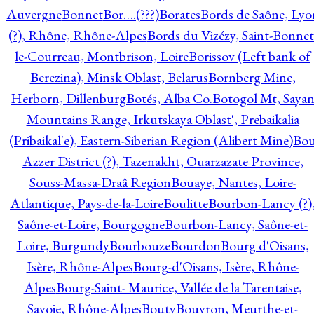
Auvergne
Bonnet
Bor….(???)
Borates
Bords de Saône, Lyo
(?), Rhône, Rhône-Alpes
Bords du Vizézy, Saint-Bonnet
le-Courreau, Montbrison, Loire
Borissov (Left bank of
Berezina), Minsk Oblast, Belarus
Bornberg Mine,
Herborn, Dillenburg
Botés, Alba Co.
Botogol Mt, Saya
Mountains Range, Irkutskaya Oblast', Prebaikalia
(Pribaikal'e), Eastern-Siberian Region (Alibert Mine)
Bo
Azzer District (?), Tazenakht, Ouarzazate Province,
Souss-Massa-Draâ Region
Bouaye, Nantes, Loire-
Atlantique, Pays-de-la-Loire
Boulitte
Bourbon-Lancy (?)
Saône-et-Loire, Bourgogne
Bourbon-Lancy, Saône-et-
Loire, Burgundy
Bourbouze
Bourdon
Bourg d'Oisans,
Isère, Rhône-Alpes
Bourg-d'Oisans, Isère, Rhône-
Alpes
Bourg-Saint- Maurice, Vallée de la Tarentaise,
Savoie, Rhône-Alpes
Bouty
Bouvron, Meurthe-et-