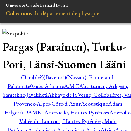
Université Claude Bernard Lyon 1
Collections du département de physique
Pargas (Parainen), Turku-
Pori, Länsi-Suomen Lääni
(Bamble?)
(Baveno?)
(Nassau), Rhineland-
Palatinate
0xides
À la une
A.M.E
Abastuman, Adigeni,
Samtskhe-Javakheti
Abbaye de la Verne, Collobrières, Var
Provence-Alpes-Côte-d'Azur
Acoustique
Adam
Hilger
ADAMEL
Adervielle, Hautes-Pyrénées
Aderville
Vallée du Louron , Hautes-Pyrénées, Midi-
Pyrénées
Afghanistan
Afghanistan
Africa
Africa
Agay,