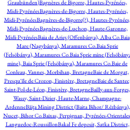
Graubünden)
Bagnères de Bigorre, Hautes-Pyrénées,
Midi-Pyrénées
Bagnères-de-Bigorre, Hautes-Pyrénées,
Midi-Pyrénées
Bagnères-de-Bigorre(?), Hautes-Pyrénées
Midi-Pyrénées
Bagnères-de-Luchon, Haute-Garonne,
Midi-Pyrénées
Baia de Arieş (Offenbánya), Alba Co.
Baia
Mare (Nagybánya), Maramures Co.
Baia Sprie
(Felsöbánya), Maramures Co.
Baia Sprie mine (Felsöbány
mine), Baia Sprie (Felsöbánya), Maramures Co.
Baie de
Conleau, Vannes, Morbihan, Bretagne
Baie de Morgat,
Presqu'île de Crozon, Finistère, Bretagne
Baie de Santec
Saint-Pol-de-Léon, Finistère, Bretagne
Bailly-aux-Forges
Wassy, Saint-Dizier, Haute-Marne, Champagne-
Ardenne
Băiţa Mining District (Baita Bihor/ Rézbánya),
Nucet, Bihor Co.
Baixas, Perpignan, Pyrénées-Orientales
Languedoc-Roussillon
Bakal Fe deposit, Satka District,