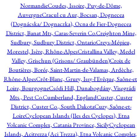
Normandie
Coudes, Issoire, Puy-de-Dôme,
Auvergne
Cracul cu Aur, Bocsan, Dognecea
(Dognácska/ Dognaczka), Ocna de Fier-Dognecea
District, Banat Mts, Caras-Severin Co.
Creighton Mine,
Sudbury, Sudbury District, Ontario
Creys-Mépieu,
Morestel, Isère, Rhône-Alpes
Cristallina Valley, Medel
Valley, Grischun (Grisons/ Graubünden)
Croix de
Boutières, Borée, Saint-Martin-de-Valamas, Ardèche,
Rhône-Alpes
Crôt-Blanc, Grury, Issy-l'Evêque, Saône-et
Loire, Bourgogne
Csódi Hill, Dunabogdány, Visegrádi
Mts., Pest Co.
Cumberland, England
Custer, Custer
District, Custer Co., South Dakota
Cuzy, Saône-et-
Loire
Cyclopean Islands (Iles des Cyclopes), Etna
Volcanic Complex, Catania Province, Sicily
Cyclopean
Islands, Acitrezza (Aci Trezza), Etna Volcanic Complex