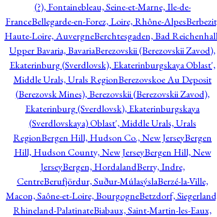
(?), Fontainebleau, Seine-et-Marne, Ile-de-
France
Bellegarde-en-Forez, Loire, Rhône-Alpes
Berbezit
Haute-Loire, Auvergne
Berchtesgaden, Bad Reichenhall
Upper Bavaria, Bavaria
Berezovskii (Berezovskii Zavod),
Ekaterinburg (Sverdlovsk), Ekaterinburgskaya Oblast',
Middle Urals, Urals Region
Berezovskoe Au Deposit
(Berezovsk Mines), Berezovskii (Berezovskii Zavod),
Ekaterinburg (Sverdlovsk), Ekaterinburgskaya
(Sverdlovskaya) Oblast', Middle Urals, Urals
Region
Bergen Hill, Hudson Co., New Jersey
Bergen
Hill, Hudson County, New Jersey
Bergen Hill, New
Jersey
Bergen, Hordaland
Berry, Indre,
Centre
Berufjördur, Suður-Múlasýsla
Berzé-la-Ville,
Macon, Saône-et-Loire, Bourgogne
Betzdorf, Siegerland
Rhineland-Palatinate
Biabaux, Saint-Martin-les-Eaux,