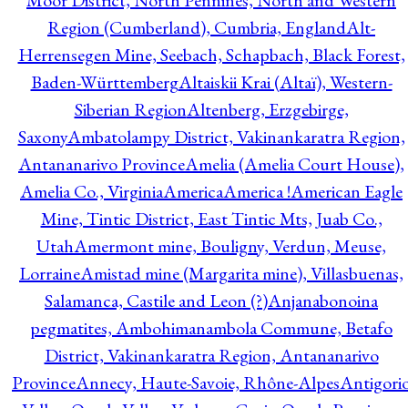
Moor District, North Pennines, North and Western
Region (Cumberland), Cumbria, England
Alt-
Herrensegen Mine, Seebach, Schapbach, Black Forest,
Baden-Württemberg
Altaiskii Krai (Altaï), Western-
Siberian Region
Altenberg, Erzgebirge,
Saxony
Ambatolampy District, Vakinankaratra Region,
Antananarivo Province
Amelia (Amelia Court House),
Amelia Co., Virginia
America
America !
American Eagle
Mine, Tintic District, East Tintic Mts, Juab Co.,
Utah
Amermont mine, Bouligny, Verdun, Meuse,
Lorraine
Amistad mine (Margarita mine), Villasbuenas,
Salamanca, Castile and Leon (?)
Anjanabonoina
pegmatites, Ambohimanambola Commune, Betafo
District, Vakinankaratra Region, Antananarivo
Province
Annecy, Haute-Savoie, Rhône-Alpes
Antigori