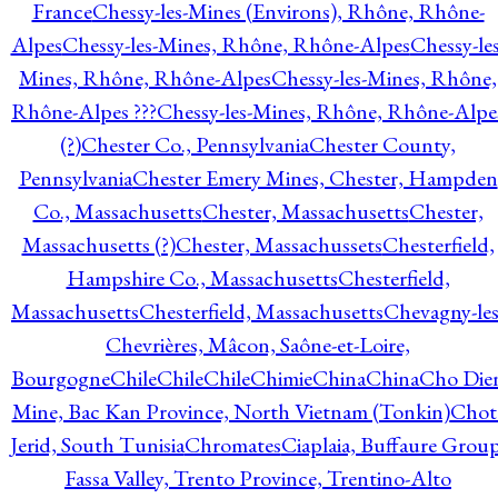
France
Chessy-les-Mines (Environs), Rhône, Rhône-
Alpes
Chessy-les-Mines, Rhône, Rhône-Alpes
Chessy-les
Mines, Rhône, Rhône-Alpes
Chessy-les-Mines, Rhône,
Rhône-Alpes ???
Chessy-les-Mines, Rhône, Rhône-Alpe
(?)
Chester Co., Pennsylvania
Chester County,
Pennsylvania
Chester Emery Mines, Chester, Hampden
Co., Massachusetts
Chester, Massachusetts
Chester,
Massachusetts (?)
Chester, Massachussets
Chesterfield,
Hampshire Co., Massachusetts
Chesterfield,
Massachusetts
Chesterfield, Massachusetts
Chevagny-les
Chevrières, Mâcon, Saône-et-Loire,
Bourgogne
Chile
Chile
Chile
Chimie
China
China
Cho Die
Mine, Bac Kan Province, North Vietnam (Tonkin)
Chot
Jerid, South Tunisia
Chromates
Ciaplaia, Buffaure Group
Fassa Valley, Trento Province, Trentino-Alto