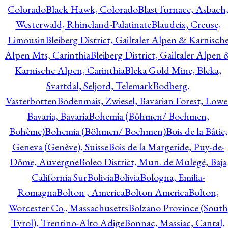
Colorado
Black Hawk, Colorado
Blast furnace, Asbach
Westerwald, Rhineland-Palatinate
Blaudeix, Creuse,
Limousin
Bleiberg District, Gailtaler Alpen & Karnisch
Alpen Mts, Carinthia
Bleiberg District, Gailtaler Alpen 
Karnische Alpen, Carinthia
Bleka Gold Mine, Bleka,
Svartdal, Seljord, Telemark
Bodberg,
Vasterbotten
Bodenmais, Zwiesel, Bavarian Forest, Lowe
Bavaria, Bavaria
Bohemia (Böhmen/ Boehmen,
Bohème)
Bohemia (Böhmen/ Boehmen)
Bois de la Bâtie,
Geneva (Genève), Suisse
Bois de la Margeride, Puy-de-
Dôme, Auvergne
Boleo District, Mun. de Mulegé, Baja
California Sur
Bolivia
Bolivia
Bologna, Emilia-
Romagna
Bolton , America
Bolton America
Bolton,
Worcester Co., Massachusetts
Bolzano Province (South
Tyrol), Trentino-Alto Adige
Bonnac, Massiac, Cantal,