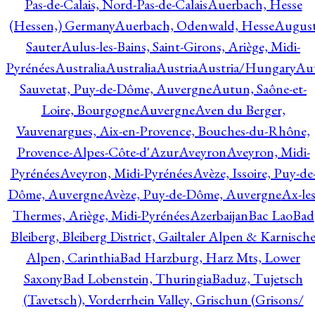
Pas-de-Calais, Nord-Pas-de-Calais
Auerbach, Hesse
(Hessen,) Germany
Auerbach, Odenwald, Hesse
Augus
Sauter
Aulus-les-Bains, Saint-Girons, Ariège, Midi-
Pyrénées
Australia
Australia
Austria
Austria/Hungary
Aut
Sauvetat, Puy-de-Dôme, Auvergne
Autun, Saône-et-
Loire, Bourgogne
Auvergne
Aven du Berger,
Vauvenargues, Aix-en-Provence, Bouches-du-Rhône,
Provence-Alpes-Côte-d'Azur
Aveyron
Aveyron, Midi-
Pyrénées
Aveyron, Midi-Pyrénées
Avèze, Issoire, Puy-de
Dôme, Auvergne
Avèze, Puy-de-Dôme, Auvergne
Ax-les
Thermes, Ariège, Midi-Pyrénées
Azerbaijan
Bac Lao
Bad
Bleiberg, Bleiberg District, Gailtaler Alpen & Karnisch
Alpen, Carinthia
Bad Harzburg, Harz Mts, Lower
Saxony
Bad Lobenstein, Thuringia
Baduz, Tujetsch
(Tavetsch), Vorderrhein Valley, Grischun (Grisons/