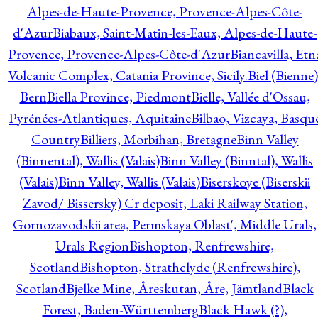
Alpes-de-Haute-Provence, Provence-Alpes-Côte-
d'Azur
Biabaux, Saint-Matin-les-Eaux, Alpes-de-Haute-
Provence, Provence-Alpes-Côte-d'Azur
Biancavilla, Etn
Volcanic Complex, Catania Province, Sicily.
Biel (Bienne)
Bern
Biella Province, Piedmont
Bielle, Vallée d'Ossau,
Pyrénées-Atlantiques, Aquitaine
Bilbao, Vizcaya, Basqu
Country
Billiers, Morbihan, Bretagne
Binn Valley
(Binnental), Wallis (Valais)
Binn Valley (Binntal), Wallis
(Valais)
Binn Valley, Wallis (Valais)
Biserskoye (Biserskii
Zavod/ Bissersky) Cr deposit, Laki Railway Station,
Gornozavodskii area, Permskaya Oblast', Middle Urals,
Urals Region
Bishopton, Renfrewshire,
Scotland
Bishopton, Strathclyde (Renfrewshire),
Scotland
Bjelke Mine, Åreskutan, Åre, Jämtland
Black
Forest, Baden-Württemberg
Black Hawk (?),