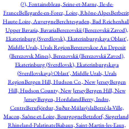
(?), Fontainebleau, Seine-et-Marne, Ile-de-
France
Bellegarde-en-Forez, Loire, Rhône-Alpes
Berbezit
Haute-Loire, Auvergne
Berchtesgaden, Bad Reichenhall
Upper Bavaria, Bavaria
Berezovskii (Berezovskii Zavod),
Ekaterinburg (Sverdlovsk), Ekaterinburgskaya Oblast',
Middle Urals, Urals Region
Berezovskoe Au Deposit
(Berezovsk Mines), Berezovskii (Berezovskii Zavod),
Ekaterinburg (Sverdlovsk), Ekaterinburgskaya
(Sverdlovskaya) Oblast', Middle Urals, Urals
Region
Bergen Hill, Hudson Co., New Jersey
Bergen
Hill, Hudson County, New Jersey
Bergen Hill, New
Jersey
Bergen, Hordaland
Berry, Indre,
Centre
Berufjördur, Suður-Múlasýsla
Berzé-la-Ville,
Macon, Saône-et-Loire, Bourgogne
Betzdorf, Siegerland
Rhineland-Palatinate
Biabaux, Saint-Martin-les-Eaux,