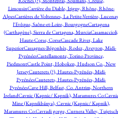
Roches (?), Montebras, Soumans, Creuse,
Limousin
Carrière du Diable, Irigny, Rhône, Rhône-
Alpes
Carrières de Voltennes, La Petite-Verrière, Lucenay
l'Evêque, Saône-et-Loire, Bourgogne
Cartagena
(Carthagène), Sierra de Cartagena, Murcia
Casamaccioli
Haute-Corse, Corse
Cascade River, Lake
Superior
Cassagnes-Bégonhès, Rodez, Aveyron, Midi-
Pyrénées
Castellamonte, Torino Province,
Piedmont
Castle Point, Hoboken, Hudson Co., New
Jersey
Cauterets (?), Hautes-Pyrénées, Midi-
Pyrénées
Cauterets, Hautes-Pyrénées, Midi-
Pyrénées
Cave Hill, Belfast, Co. Antrim, Northern
Ireland
Cavnic (Kapnic/ Kapnik), Maramures Co.
Cavni
Mine (Kapnikbánya), Cavnic (Kapnic/ Kapnik),
Maramures Co.
Cavradi gorge, Curnera Valley, Tujetsc