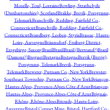
Moselle, Toul, Lorraine
Bowling, Strathclyde
(Dunbartonshire), Scotland
Brakke, Brevik, Porsgrunn,
Telemark
Branchville, Redding, Fairfield Co.,
Connecticut
Branchville, Redding, Fairfield Co.,
Connecticut
Brandberg, Leoben, Styria
Brassac, Haute-
Loire, Auvergne
Bräunsdorf, Freiberg District,
Erzgebirge, Saxony
Brazil
Brazil
Brazil (Bertrand?)
Brazil
(Damour?)
Breguet
Bretagne
Bretagne
Brevik (Brevig),
Porsgrunn, Telemark
Brevik, Porsgrunn,
Telemark
Brewster, Putnam Co., New York
Brewster,
Southeast Township, Putnam Co., New York
Briançon,
Hautes-Alpes, Provence-Alpes-Côte d'Azur
Briançon,
Hautes-Alpes, Provence-Alpes-Côte-d'Azur
Brignais,
Rhône, Rhône-Alpes
Brioude, Haute-Loire,
Auvergne
Bristol Copper Mine, Bristol, Hartford Co.,