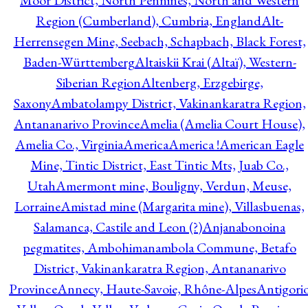
Moor District, North Pennines, North and Western
Region (Cumberland), Cumbria, England
Alt-
Herrensegen Mine, Seebach, Schapbach, Black Forest,
Baden-Württemberg
Altaiskii Krai (Altaï), Western-
Siberian Region
Altenberg, Erzgebirge,
Saxony
Ambatolampy District, Vakinankaratra Region,
Antananarivo Province
Amelia (Amelia Court House),
Amelia Co., Virginia
America
America !
American Eagle
Mine, Tintic District, East Tintic Mts, Juab Co.,
Utah
Amermont mine, Bouligny, Verdun, Meuse,
Lorraine
Amistad mine (Margarita mine), Villasbuenas,
Salamanca, Castile and Leon (?)
Anjanabonoina
pegmatites, Ambohimanambola Commune, Betafo
District, Vakinankaratra Region, Antananarivo
Province
Annecy, Haute-Savoie, Rhône-Alpes
Antigori