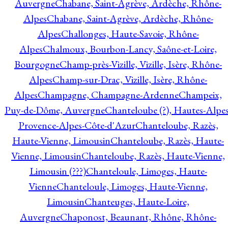
Auvergne
Chabane, Saint-Agrève, Ardèche, Rhône-
Alpes
Chabane, Saint-Agrève, Ardèche, Rhône-
Alpes
Challonges, Haute-Savoie, Rhône-
Alpes
Chalmoux, Bourbon-Lancy, Saône-et-Loire,
Bourgogne
Champ-près-Vizille, Vizille, Isère, Rhône-
Alpes
Champ-sur-Drac, Vizille, Isère, Rhône-
Alpes
Champagne, Champagne-Ardenne
Champeix,
Puy-de-Dôme, Auvergne
Chanteloube (?), Hautes-Alpes
Provence-Alpes-Côte-d'Azur
Chanteloube, Razès,
Haute-Vienne, Limousin
Chanteloube, Razès, Haute-
Vienne, Limousin
Chanteloube, Razès, Haute-Vienne,
Limousin (???)
Chanteloule, Limoges, Haute-
Vienne
Chanteloule, Limoges, Haute-Vienne,
Limousin
Chanteuges, Haute-Loire,
Auvergne
Chaponost, Beaunant, Rhône, Rhône-