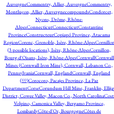
Auvergne
Commentry, Allier, Auvergne
Commentry,
Montluçon, Allier, Auvergne
compounds
Condorcet,
Nyons, Drôme, Rhône-
Alpes
Connecticut
Connecticut
Constantine
Province
Constructeur
Copiapó Province, Atacama
Region
Corenc, Grenoble, Isère, Rhône-Alpes
Cornillo
(3 possible locations), Isère, Rhône-Alpes
Cornillon,
Bourg-d'Oisans, Isère, Rhône-Alpes
Cornwall
Cornwall
Mines (Cornwall Iron Mine), Cornwall, Lebanon Co.,
Pennsylvania
Cornwall, England
Cornwall, England
(???)
Corocoro, Pacajes Province, La Paz
Department
Corse
Corundum Hill Mine, Franklin, Ellija
District, Cowee Valley, Macon Co., North Carolina
Cost
Volpino, Camonica Valley, Bergamo Province,
Lombardy
Côte-d'Or, Bourgogne
Côtes de