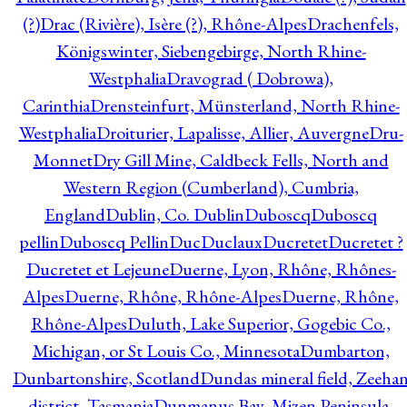
(?)
Drac (Rivière), Isère (?), Rhône-Alpes
Drachenfels,
Königswinter, Siebengebirge, North Rhine-
Westphalia
Dravograd ( Dobrowa),
Carinthia
Drensteinfurt, Münsterland, North Rhine-
Westphalia
Droiturier, Lapalisse, Allier, Auvergne
Dru-
Monnet
Dry Gill Mine, Caldbeck Fells, North and
Western Region (Cumberland), Cumbria,
England
Dublin, Co. Dublin
Duboscq
Duboscq
pellin
Duboscq Pellin
Duc
Duclaux
Ducretet
Ducretet ?
Ducretet et Lejeune
Duerne, Lyon, Rhône, Rhônes-
Alpes
Duerne, Rhône, Rhône-Alpes
Duerne, Rhône,
Rhône-Alpes
Duluth, Lake Superior, Gogebic Co.,
Michigan, or St Louis Co., Minnesota
Dumbarton,
Dunbartonshire, Scotland
Dundas mineral field, Zeeha
district, Tasmania
Dunmanus Bay, Mizen Peninsula,