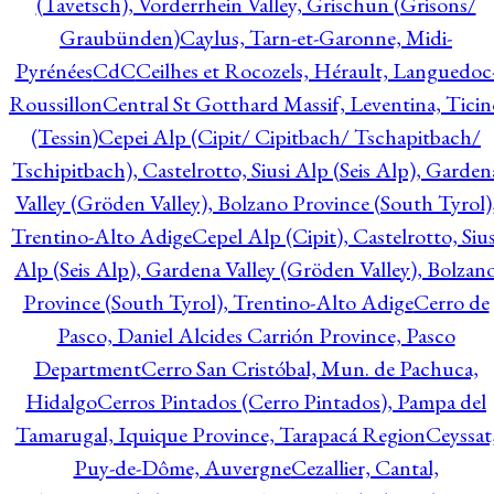
(Tavetsch), Vorderrhein Valley, Grischun (Grisons/
Graubünden)
Caylus, Tarn-et-Garonne, Midi-
Pyrénées
CdC
Ceilhes et Rocozels, Hérault, Languedoc
Roussillon
Central St Gotthard Massif, Leventina, Ticin
(Tessin)
Cepei Alp (Cipit/ Cipitbach/ Tschapitbach/
Tschipitbach), Castelrotto, Siusi Alp (Seis Alp), Garden
Valley (Gröden Valley), Bolzano Province (South Tyrol)
Trentino-Alto Adige
Cepel Alp (Cipit), Castelrotto, Sius
Alp (Seis Alp), Gardena Valley (Gröden Valley), Bolzan
Province (South Tyrol), Trentino-Alto Adige
Cerro de
Pasco, Daniel Alcides Carrión Province, Pasco
Department
Cerro San Cristóbal, Mun. de Pachuca,
Hidalgo
Cerros Pintados (Cerro Pintados), Pampa del
Tamarugal, Iquique Province, Tarapacá Region
Ceyssat
Puy-de-Dôme, Auvergne
Cezallier, Cantal,