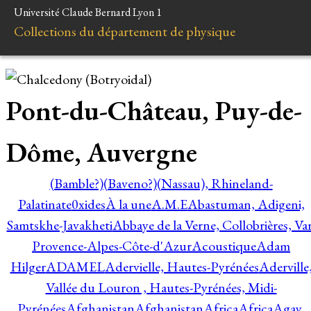
Université Claude Bernard Lyon 1
Collections du département de physique
Pont-du-Château, Puy-de-
Dôme, Auvergne
(Bamble?)
(Baveno?)
(Nassau), Rhineland-
Palatinate
0xides
À la une
A.M.E
Abastuman, Adigeni,
Samtskhe-Javakheti
Abbaye de la Verne, Collobrières, Var
Provence-Alpes-Côte-d'Azur
Acoustique
Adam
Hilger
ADAMEL
Adervielle, Hautes-Pyrénées
Aderville
Vallée du Louron , Hautes-Pyrénées, Midi-
Pyrénées
Afghanistan
Afghanistan
Africa
Africa
Agay,