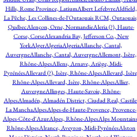
Hills, Rome Province, Latium
Albert Lefebvre
Aldfield,
La Pêche, Les Collines-de-l'Outaouais RCM, Outaouais
Québec
Alençon, Orne, Normandie
Aleria (?), Haute-
Corse, Corse
Alexandria Bay, Jefferson Co., New
York
Alger
Algeria
Algeria
Allanche, Cantal,
Auvergne
Allanche, Cantal, Auvergne
Allemont, Isère,
Rhône-Alpes
Allens, Arnave, Ariège, Midi-
Pyrénées
Allevard (?), Isère, Rhône-Alpes
Allevard, Isère
Rhône-Alpes
Allevard, Isère, Rhône-Alpes
Allier,
Auvergne
Allinges, Haute-Savoie, Rhône-
Alpes
Almadén, Almadén District, Ciudad Real, Castile
La Mancha
Alpes
Alpes-de-Haute-Provence, Provence-
Alpes-Côte-d'Azur
Alpes, Rhône-Alpes
Alps Mountains
Rhône-Alpes
Alrance, Aveyron, Midi-Pyrénées
Alston