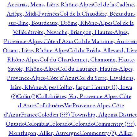
Accarias, Mens, Isère, Rhône-Alpes
Col de la Cadène,
Ariège, Midi-Pyrénées
Col de la Chaudière, Bézaudun-
sur-Bine, Bourdeaux, Drôme, Rhône-Alpes
Col de la
Vallée étroite, Nevache, Briançon, Hautes-Alpes,
Provence-Alpes-Côte-d'Azur
Col de Maronne, Auris-en
Oisans, Isère, Rhône-Alpes
Col du Bréda, Allevard, Isère
Rhône-Alpes
Col du Chardonnet, Chamonix, Haute-
Savoie, Rhône-Alpes
Col du Lautaret, Hautes-Alpes,
Provence-Alpes-Côte d'Azur
Col du Serre, Lavaldens,
Isère, Rhône-Alpes
Colfax, Jasper County (?), Iowa
(?)
Colio (?)
Collobrières, Var, Provence-Alpes-Côte
d'Azur
CollobrièresVarProvence-Alpes-Côte
d'AzurFrance
Coloden (???) Township, Algoma District
Ontario
Colombia
Colorado
Colorado
Commentry (???),
Montluçon, Allier, Auvergne
Commentry (?), Allier,