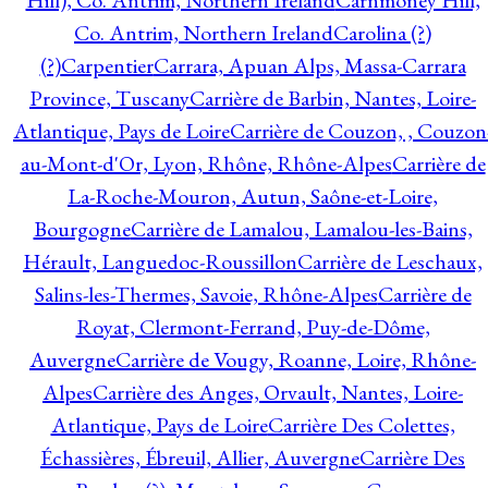
Hill), Co. Antrim, Northern Ireland
Carnmoney Hill,
Co. Antrim, Northern Ireland
Carolina (?)
(?)
Carpentier
Carrara, Apuan Alps, Massa-Carrara
Province, Tuscany
Carrière de Barbin, Nantes, Loire-
Atlantique, Pays de Loire
Carrière de Couzon, , Couzon
au-Mont-d'Or, Lyon, Rhône, Rhône-Alpes
Carrière de
La-Roche-Mouron, Autun, Saône-et-Loire,
Bourgogne
Carrière de Lamalou, Lamalou-les-Bains,
Hérault, Languedoc-Roussillon
Carrière de Leschaux,
Salins-les-Thermes, Savoie, Rhône-Alpes
Carrière de
Royat, Clermont-Ferrand, Puy-de-Dôme,
Auvergne
Carrière de Vougy, Roanne, Loire, Rhône-
Alpes
Carrière des Anges, Orvault, Nantes, Loire-
Atlantique, Pays de Loire
Carrière Des Colettes,
Échassières, Ébreuil, Allier, Auvergne
Carrière Des