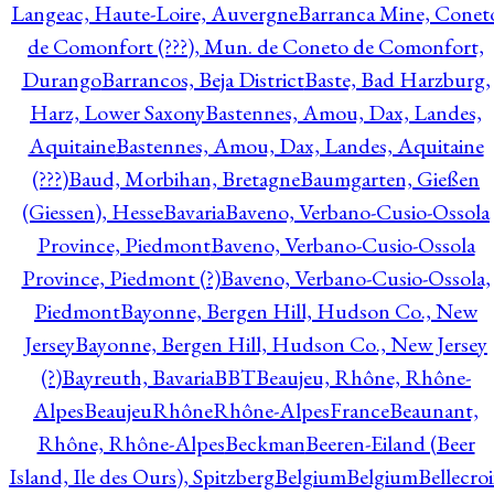
Langeac, Haute-Loire, Auvergne
Barranca Mine, Conet
de Comonfort (???), Mun. de Coneto de Comonfort,
Durango
Barrancos, Beja District
Baste, Bad Harzburg,
Harz, Lower Saxony
Bastennes, Amou, Dax, Landes,
Aquitaine
Bastennes, Amou, Dax, Landes, Aquitaine
(???)
Baud, Morbihan, Bretagne
Baumgarten, Gießen
(Giessen), Hesse
Bavaria
Baveno, Verbano-Cusio-Ossola
Province, Piedmont
Baveno, Verbano-Cusio-Ossola
Province, Piedmont (?)
Baveno, Verbano-Cusio-Ossola,
Piedmont
Bayonne, Bergen Hill, Hudson Co., New
Jersey
Bayonne, Bergen Hill, Hudson Co., New Jersey
(?)
Bayreuth, Bavaria
BBT
Beaujeu, Rhône, Rhône-
Alpes
BeaujeuRhôneRhône-AlpesFrance
Beaunant,
Rhône, Rhône-Alpes
Beckman
Beeren-Eiland (Beer
Island, Ile des Ours), Spitzberg
Belgium
Belgium
Bellecro