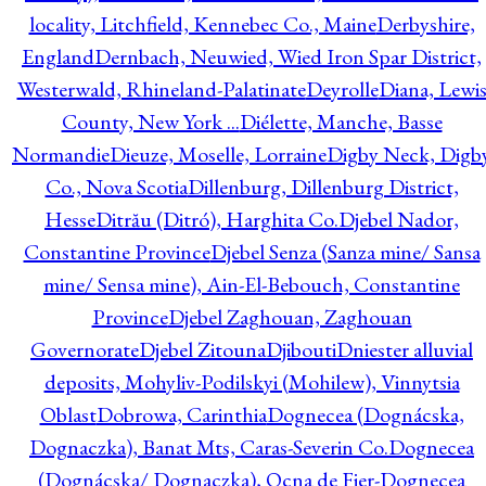
locality, Litchfield, Kennebec Co., Maine
Derbyshire,
England
Dernbach, Neuwied, Wied Iron Spar District,
Westerwald, Rhineland-Palatinate
Deyrolle
Diana, Lewi
County, New York ...
Diélette, Manche, Basse
Normandie
Dieuze, Moselle, Lorraine
Digby Neck, Digb
Co., Nova Scotia
Dillenburg, Dillenburg District,
Hesse
Ditrău (Ditró), Harghita Co.
Djebel Nador,
Constantine Province
Djebel Senza (Sanza mine/ Sansa
mine/ Sensa mine), Ain-El-Bebouch, Constantine
Province
Djebel Zaghouan, Zaghouan
Governorate
Djebel Zitouna
Djibouti
Dniester alluvial
deposits, Mohyliv-Podilskyi (Mohilew), Vinnytsia
Oblast
Dobrowa, Carinthia
Dognecea (Dognácska,
Dognaczka), Banat Mts, Caras-Severin Co.
Dognecea
(Dognácska/ Dognaczka), Ocna de Fier-Dognecea