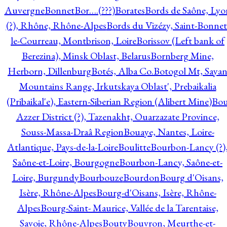
Auvergne
Bonnet
Bor….(???)
Borates
Bords de Saône, Lyo
(?), Rhône, Rhône-Alpes
Bords du Vizézy, Saint-Bonnet
le-Courreau, Montbrison, Loire
Borissov (Left bank of
Berezina), Minsk Oblast, Belarus
Bornberg Mine,
Herborn, Dillenburg
Botés, Alba Co.
Botogol Mt, Saya
Mountains Range, Irkutskaya Oblast', Prebaikalia
(Pribaikal'e), Eastern-Siberian Region (Alibert Mine)
Bo
Azzer District (?), Tazenakht, Ouarzazate Province,
Souss-Massa-Draâ Region
Bouaye, Nantes, Loire-
Atlantique, Pays-de-la-Loire
Boulitte
Bourbon-Lancy (?)
Saône-et-Loire, Bourgogne
Bourbon-Lancy, Saône-et-
Loire, Burgundy
Bourbouze
Bourdon
Bourg d'Oisans,
Isère, Rhône-Alpes
Bourg-d'Oisans, Isère, Rhône-
Alpes
Bourg-Saint- Maurice, Vallée de la Tarentaise,
Savoie, Rhône-Alpes
Bouty
Bouvron, Meurthe-et-