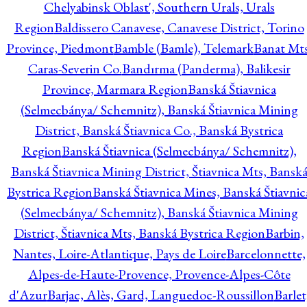
Chelyabinsk Oblast', Southern Urals, Urals
Region
Baldissero Canavese, Canavese District, Torino
Province, Piedmont
Bamble (Bamle), Telemark
Banat Mts
Caras-Severin Co.
Bandırma (Panderma), Balikesir
Province, Marmara Region
Banská Štiavnica
(Selmecbánya/ Schemnitz), Banská Štiavnica Mining
District, Banská Štiavnica Co., Banská Bystrica
Region
Banská Štiavnica (Selmecbánya/ Schemnitz),
Banská Štiavnica Mining District, Štiavnica Mts, Bansk
Bystrica Region
Banská Štiavnica Mines, Banská Štiavnic
(Selmecbánya/ Schemnitz), Banská Štiavnica Mining
District, Štiavnica Mts, Banská Bystrica Region
Barbin,
Nantes, Loire-Atlantique, Pays de Loire
Barcelonnette,
Alpes-de-Haute-Provence, Provence-Alpes-Côte
d'Azur
Barjac, Alès, Gard, Languedoc-Roussillon
Barlet