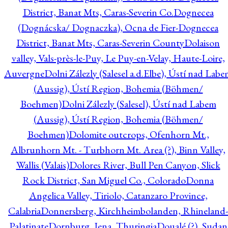
District, Banat Mts, Caras-Severin Co.
Dognecea
(Dognácska/ Dognaczka), Ocna de Fier-Dognecea
District, Banat Mts, Caras-Severin County
Dolaison
valley, Vals-près-le-Puy, Le Puy-en-Velay, Haute-Loire,
Auvergne
Dolni Zálezly (Salesel a.d.Elbe), Ústí nad Lab
(Aussig), Ústí Region, Bohemia (Böhmen/
Boehmen)
Dolni Zálezly (Salesel), Ústí nad Labem
(Aussig), Ústí Region, Bohemia (Böhmen/
Boehmen)
Dolomite outcrops, Ofenhorn Mt.,
Albrunhorn Mt. - Turbhorn Mt. Area (?), Binn Valley,
Wallis (Valais)
Dolores River, Bull Pen Canyon, Slick
Rock District, San Miguel Co., Colorado
Donna
Angelica Valley, Tiriolo, Catanzaro Province,
Calabria
Donnersberg, Kirchheimbolanden, Rhineland-
Palatinate
Dornburg, Jena, Thuringia
Doualé (?), Sudan