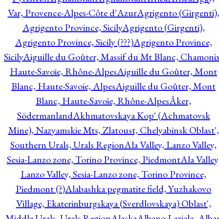
Var, Provence-Alpes-Côte d'Azur
Agrigento (Girgenti)
Agrigento Province, Sicily
Agrigento (Girgenti),
Agrigento Province, Sicily (???)
Agrigento Province,
Sicily
Aiguille du Goûter, Massif du Mt Blanc, Chamonix
Haute-Savoie, Rhône-Alpes
Aiguille du Goûter, Mont
Blanc, Haute-Savoie, Alpes
Aiguille du Goûter, Mont
Blanc, Haute-Savoie, Rhône-Alpes
Åker,
Södermanland
Akhmatovskaya Kop' (Achmatovsk
Mine), Nazyamskie Mts, Zlatoust, Chelyabinsk Oblast',
Southern Urals, Urals Region
Ala Valley, Lanzo Valley,
Sesia-Lanzo zone, Torino Province, Piedmont
Ala Valley
Lanzo Valley, Sesia-Lanzo zone, Torino Province,
Piedmont (?)
Alabashka pegmatite field, Yuzhakovo
Village, Ekaterinburgskaya (Sverdlovskaya) Oblast',
Middle Urals, Urals Region
Alaska
Albano Laziale, Alba