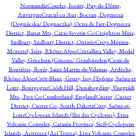
Normandie
Coudes, Issoire, Puy-de-Dôme,
Auvergne
Cracul cu Aur, Bocsan, Dognecea
(Dognácska/ Dognaczka), Ocna de Fier-Dognecea
District, Banat Mts, Caras-Severin Co.
Creighton Mine,
Sudbury, Sudbury District, Ontario
Creys-Mépieu,
Morestel, Isère, Rhône-Alpes
Cristallina Valley, Medel
Valley, Grischun (Grisons/ Graubünden)
Croix de
Boutières, Borée, Saint-Martin-de-Valamas, Ardèche,
Rhône-Alpes
Crôt-Blanc, Grury, Issy-l'Evêque, Saône-et
Loire, Bourgogne
Csódi Hill, Dunabogdány, Visegrádi
Mts., Pest Co.
Cumberland, England
Custer, Custer
District, Custer Co., South Dakota
Cuzy, Saône-et-
Loire
Cyclopean Islands (Iles des Cyclopes), Etna
Volcanic Complex, Catania Province, Sicily
Cyclopean
Islands, Acitrezza (Aci Trezza), Etna Volcanic Complex