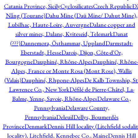
Catania Province, Sicily
Cyclosilicates
Czech Republic
Đ
Nẵng (Tourane)
Dahu Mine (Daü Mine/ Dahut Mine),
Lubilhac, Haute-Loire, Auvergne
Dalane copper and
silver mines, Dalane, Kviteseid, Telemark
Danat
(???)
Dannemora, Östhammar, Uppland
Darmstadt-
Eberstadt, Hesse
Darois, Dijon, Côte-d'Or,
Bourgogne
Dauphiné, Rhône-Alpes
Dauphiné, Rhône-
Alpes, France or Monte Rosa (Mont Rose), Wallis
(Valais)
Dauphiné, Rhpone-Alpes
De Kalb Township, St
Lawrence Co., New York
Défilé de Pierre-Châtel, La-
Balme, Yenne, Savoie, Rhône-Alpes
Delaware Co.,
Pennsylvania
Delaware County,
Pennsylvania
Deleuil
Dellys, Boumerdès
Province
Denmark
Dennis Hill locality (Litchfield sodali
locality), Litchfield, Kennebec Co., Maine
Dennis Hill