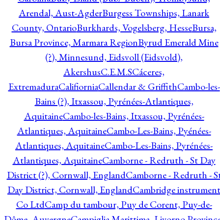
Arendal, Aust-Agder
Burgess Townships, Lanark
County, Ontario
Burkhards, Vogelsberg, Hesse
Bursa,
Bursa Province, Marmara Region
Byrud Emerald Mine
(?), Minnesund, Eidsvoll (Eidsvold),
Akershus
C.E.M.S
Cáceres,
Extremadura
Califiornia
Callendar & Griffith
Cambo-les-
Bains (?), Itxassou, Pyrénées-Atlantiques,
Aquitaine
Cambo-les-Bains, Itxassou, Pyrénées-
Atlantiques, Aquitaine
Cambo-Les-Bains, Pyénées-
Atlantiques, Aquitaine
Cambo-Les-Bains, Pyrénées-
Atlantiques, Aquitaine
Camborne - Redruth - St Day
District (?), Cornwall, England
Camborne - Redruth - S
Day District, Cornwall, England
Cambridge instrumen
Co Ltd
Camp du tambour, Puy de Corent, Puy-de-
Dôme, Auvergne
Campiglia Marittima, Livorno Province