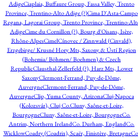
Adige
Ciaplaia, Buffaure Group, Fassa Valley, Trento
Province, Trentino-Alto Adige (?)
Cima D'Asta-Campo
Regana, Lagorai Group, Trento Province, Trentino-Alt
Adige
Cime du Cornillon (?), Bourg d'Oisans, Isère,
Rhône-Alpes
Cimel
Cínovec / Zinnwald (Cinvald),
Erzgebirge/ Krusné Hory Mts, Saxony & Ústí Region
(Bohemia/ Böhmen/ Boehmen) & Czech
Republic
Clausthal-Zellerfeld (?), Harz Mts, Lower
Saxony
Clermont-Ferrand, Puy-de-Dôme,
Auvergne
Clermont-Ferrand, Puy-de-Dôme,
Auvergne
Clip, Yuma County, Arizona
Cluj-Napoca
(Kolozsvár), Cluj Co.
Cluny, Saône-et-Loire,
Bourgogne
Cluny, Saône-et-Loire, Bourgogne
Co.
Antrim, Northern Ireland
Co. Durham, England
Co.
Wicklow
Coadry (Coadrix), Scaër, Finistère, Bretagne
Co