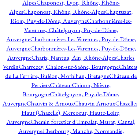
Alpes
Chaponost, Lyon, Rhône, Rhône-
Alpes
Chaponost, Rhône, Rhône-Alpes
Chaptuzat,
Riom, Puy-de-Dôme, Auvergne
Charbonnières-les-
Varennes, Châtelguyon, Puy-de-Dôme,
Auvergne
Charbonnières-Les-Varennes, Puy-de-Dôme,
Auvergne
Charbonnières-Les-Varennes, Puy-de-Dôme,
Auvergne
Charix, Nantua, Ain, Rhône-Alpes
Charles
Verdin
Charrecey, Chalon-sur-Saône, Bourgogne
Châtea
de La Ferrière, Buléon, Morbihan, Bretagne
Château de
Perviers
Château-Chinon, Nièvre,
Bourgogne
Châtelguyon, Puy-de-Dôme,
Auvergne
Chauvin & Arnoux
Chauvin Arnoux
Chazelle
Haut (Chazelle), Mercoeur, Haute-Loire,
Auvergne
Chemin forestier d'Empalat, Murat, Cantal,
Auvergne
Cherbourg, Manche, Normandie,