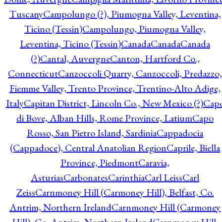
Tuscany
Campolungo (?), Piumogna Valley, Leventina,
Ticino (Tessin)
Campolungo, Piumogna Valley,
Leventina, Ticino (Tessin)
Canada
Canada
Canada
(?)
Cantal, Auvergne
Canton, Hartford Co.,
Connecticut
Canzoccoli Quarry, Canzoccoli, Predazzo,
Fiemme Valley, Trento Province, Trentino-Alto Adige,
Italy
Capitan District, Lincoln Co., New Mexico (?)
Cap
di Bove, Alban Hills, Rome Province, Latium
Capo
Rosso, San Pietro Island, Sardinia
Cappadocia
(Cappadoce), Central Anatolian Region
Caprile, Biella
Province, Piedmont
Caravia,
Asturias
Carbonates
Carinthia
Carl Leiss
Carl
Zeiss
Carnmoney Hill (Carmoney Hill), Belfast, Co.
Antrim, Northern Ireland
Carnmoney Hill (Carmoney