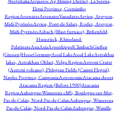
Westphalia
Arqueros Ag Mining District, La Serena,
Elqui Province, Coquimbo
Region
Arsenates
ArsenatesVanadates
Arvieu, Aveyron,
Midi-Pyrénées
Arvieu, Pont-de-Salars, Rodez, Aveyron,
Midi-Pyrénées
Asbach (Blast furnace), Birkenfeld,
Hunsrück, Rhineland-
Palatinate
Asia
Asia
AspenkippelClimbachGießen
(Giessen)HesseGermany
Assal Lake
Assal Lake
Astrakha
lakes, Astrakhan Oblast, Volga Region
Astroni Crater
(Astroni volcano), Phlegran Fields (Campi Flegrei),
Naples Province, Campania
Astronomie
Atacama desert
Atacama Region (Before 1900)
Atacama
Region
Aubengue-Wimereux cliffs, Boulogne-sur-Mer,
Pas-de-Calais, Nord-Pas-de-Calais
Aubengue, Wimereux
Pas-de-Calais, Nord-Pas-de-Calais
Aubengue, Wimille,