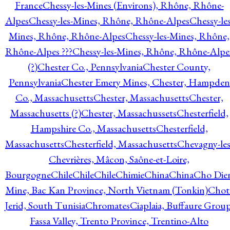
France
Chessy-les-Mines (Environs), Rhône, Rhône-
Alpes
Chessy-les-Mines, Rhône, Rhône-Alpes
Chessy-les
Mines, Rhône, Rhône-Alpes
Chessy-les-Mines, Rhône,
Rhône-Alpes ???
Chessy-les-Mines, Rhône, Rhône-Alpe
(?)
Chester Co., Pennsylvania
Chester County,
Pennsylvania
Chester Emery Mines, Chester, Hampden
Co., Massachusetts
Chester, Massachusetts
Chester,
Massachusetts (?)
Chester, Massachussets
Chesterfield,
Hampshire Co., Massachusetts
Chesterfield,
Massachusetts
Chesterfield, Massachusetts
Chevagny-les
Chevrières, Mâcon, Saône-et-Loire,
Bourgogne
Chile
Chile
Chile
Chimie
China
China
Cho Die
Mine, Bac Kan Province, North Vietnam (Tonkin)
Chot
Jerid, South Tunisia
Chromates
Ciaplaia, Buffaure Group
Fassa Valley, Trento Province, Trentino-Alto