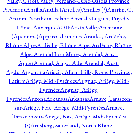
Valley, Ossola Valley, Verbano-Cusio-Ossola Province,
Piedmont
Antilla
Antilla (Antilles)
Antilles (?)
Antrim, Co
Antrim, Northern Ireland
Anzat-le-Luguet, Puy-de-
Dôme, Auvergne
AOIP
Aosta Valley
Apennine
(Apennins)
Appareil de mesure
Araules, Ardèche,
Rhône-Alpes
Ardèche, Rhône-Alpes
Ardèche, Rhône-
Alpes
Arendal Iron Mines, Arendal, Aust-
Agder
Arendal, Augst-Ader
Arendal, Aust-
Agder
Argentina
Ariccia, Alban Hills, Rome Province,
Latium
Ariège, Midi-Pyrénées
Arignac, Ariège, Midi-
Pyrénées
Arignac, Ariège,
Pyrénées
Arizona
Arkansas
Arkansas
Arnave, Tarascon-
sur-Ariège, Foix, Ariège, Midi-Pyrénées
Arnave,
Tarascon-sur-Ariège, Foix, Ariège, Midi-Pyrénées
(?)
Arnsberg, Sauerland, North Rhine-