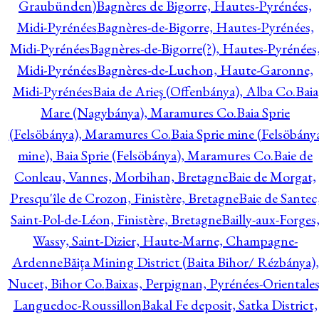
Graubünden)
Bagnères de Bigorre, Hautes-Pyrénées,
Midi-Pyrénées
Bagnères-de-Bigorre, Hautes-Pyrénées,
Midi-Pyrénées
Bagnères-de-Bigorre(?), Hautes-Pyrénées
Midi-Pyrénées
Bagnères-de-Luchon, Haute-Garonne,
Midi-Pyrénées
Baia de Arieş (Offenbánya), Alba Co.
Baia
Mare (Nagybánya), Maramures Co.
Baia Sprie
(Felsöbánya), Maramures Co.
Baia Sprie mine (Felsöbány
mine), Baia Sprie (Felsöbánya), Maramures Co.
Baie de
Conleau, Vannes, Morbihan, Bretagne
Baie de Morgat,
Presqu'île de Crozon, Finistère, Bretagne
Baie de Santec
Saint-Pol-de-Léon, Finistère, Bretagne
Bailly-aux-Forges
Wassy, Saint-Dizier, Haute-Marne, Champagne-
Ardenne
Băiţa Mining District (Baita Bihor/ Rézbánya),
Nucet, Bihor Co.
Baixas, Perpignan, Pyrénées-Orientales
Languedoc-Roussillon
Bakal Fe deposit, Satka District,