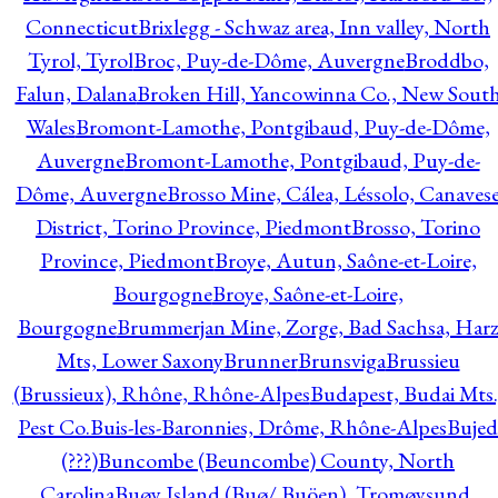
Connecticut
Brixlegg - Schwaz area, Inn valley, North
Tyrol, Tyrol
Broc, Puy-de-Dôme, Auvergne
Broddbo,
Falun, Dalana
Broken Hill, Yancowinna Co., New Sout
Wales
Bromont-Lamothe, Pontgibaud, Puy-de-Dôme,
Auvergne
Bromont-Lamothe, Pontgibaud, Puy-de-
Dôme, Auvergne
Brosso Mine, Cálea, Léssolo, Canaves
District, Torino Province, Piedmont
Brosso, Torino
Province, Piedmont
Broye, Autun, Saône-et-Loire,
Bourgogne
Broye, Saône-et-Loire,
Bourgogne
Brummerjan Mine, Zorge, Bad Sachsa, Har
Mts, Lower Saxony
Brunner
Brunsviga
Brussieu
(Brussieux), Rhône, Rhône-Alpes
Budapest, Budai Mts.
Pest Co.
Buis-les-Baronnies, Drôme, Rhône-Alpes
Bujed
(???)
Buncombe (Beuncombe) County, North
Carolina
Buøy Island (Buø/ Buöen), Tromøysund,