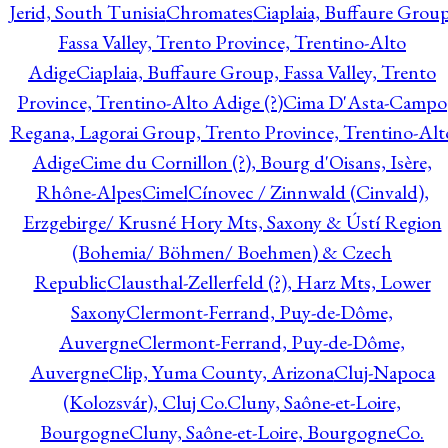
Jerid, South Tunisia
Chromates
Ciaplaia, Buffaure Group
Fassa Valley, Trento Province, Trentino-Alto
Adige
Ciaplaia, Buffaure Group, Fassa Valley, Trento
Province, Trentino-Alto Adige (?)
Cima D'Asta-Campo
Regana, Lagorai Group, Trento Province, Trentino-Alt
Adige
Cime du Cornillon (?), Bourg d'Oisans, Isère,
Rhône-Alpes
Cimel
Cínovec / Zinnwald (Cinvald),
Erzgebirge/ Krusné Hory Mts, Saxony & Ústí Region
(Bohemia/ Böhmen/ Boehmen) & Czech
Republic
Clausthal-Zellerfeld (?), Harz Mts, Lower
Saxony
Clermont-Ferrand, Puy-de-Dôme,
Auvergne
Clermont-Ferrand, Puy-de-Dôme,
Auvergne
Clip, Yuma County, Arizona
Cluj-Napoca
(Kolozsvár), Cluj Co.
Cluny, Saône-et-Loire,
Bourgogne
Cluny, Saône-et-Loire, Bourgogne
Co.