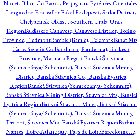
Nucet, Bihor Co.
Baixas, Perpignan, Pyrénées-Orientales
Languedoc-Roussillon
Bakal Fe deposit, Satka District,
Chelyabinsk Oblast', Southern Urals, Urals
Region
Baldissero Canavese, Canavese District, Torino
Province, Piedmont
Bamble (Bamle), Telemark
Banat Mts
Caras-Severin Co.
Bandırma (Panderma), Balikesir
Province, Marmara Region
Banská Štiavnica
(Selmecbánya/ Schemnitz), Banská Štiavnica Mining
District, Banská Štiavnica Co., Banská Bystrica
Region
Banská Štiavnica (Selmecbánya/ Schemnitz),
Banská Štiavnica Mining District, Štiavnica Mts, Bansk
Bystrica Region
Banská Štiavnica Mines, Banská Štiavnic
(Selmecbánya/ Schemnitz), Banská Štiavnica Mining
District, Štiavnica Mts, Banská Bystrica Region
Barbin,
Nantes, Loire-Atlantique, Pays de Loire
Barcelonnette,