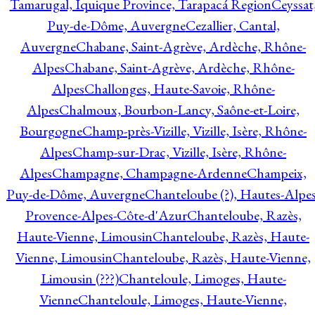
Tamarugal, Iquique Province, Tarapacá Region
Ceyssat
Puy-de-Dôme, Auvergne
Cezallier, Cantal,
Auvergne
Chabane, Saint-Agrève, Ardèche, Rhône-
Alpes
Chabane, Saint-Agrève, Ardèche, Rhône-
Alpes
Challonges, Haute-Savoie, Rhône-
Alpes
Chalmoux, Bourbon-Lancy, Saône-et-Loire,
Bourgogne
Champ-près-Vizille, Vizille, Isère, Rhône-
Alpes
Champ-sur-Drac, Vizille, Isère, Rhône-
Alpes
Champagne, Champagne-Ardenne
Champeix,
Puy-de-Dôme, Auvergne
Chanteloube (?), Hautes-Alpes
Provence-Alpes-Côte-d'Azur
Chanteloube, Razès,
Haute-Vienne, Limousin
Chanteloube, Razès, Haute-
Vienne, Limousin
Chanteloube, Razès, Haute-Vienne,
Limousin (???)
Chanteloule, Limoges, Haute-
Vienne
Chanteloule, Limoges, Haute-Vienne,