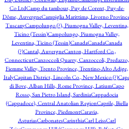
Co Ltd
Camp du tambour, Puy de Corent, Puy-de-
Dôme, Auvergne
Campiglia Marittima, Livorno Province
Tuscany
Campolungo (?), Piumogna Valley, Leventina,
Ticino (Tessin)
Campolungo, Piumogna Valley,
Leventina, Ticino (Tessin)
Canada
Canada
Canada
(?)
Cantal, Auvergne
Canton, Hartford Co.,
Connecticut
Canzoccoli Quarry, Canzoccoli, Predazzo,
Fiemme Valley, Trento Province, Trentino-Alto Adige,
Italy
Capitan District, Lincoln Co., New Mexico (?)
Cap
di Bove, Alban Hills, Rome Province, Latium
Capo
Rosso, San Pietro Island, Sardinia
Cappadocia
(Cappadoce), Central Anatolian Region
Caprile, Biella
Province, Piedmont
Caravia,
Asturias
Carbonates
Carinthia
Carl Leiss
Carl