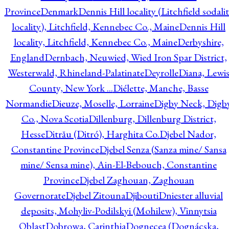
Province
Denmark
Dennis Hill locality (Litchfield sodali
locality), Litchfield, Kennebec Co., Maine
Dennis Hill
locality, Litchfield, Kennebec Co., Maine
Derbyshire,
England
Dernbach, Neuwied, Wied Iron Spar District,
Westerwald, Rhineland-Palatinate
Deyrolle
Diana, Lewi
County, New York ...
Diélette, Manche, Basse
Normandie
Dieuze, Moselle, Lorraine
Digby Neck, Digb
Co., Nova Scotia
Dillenburg, Dillenburg District,
Hesse
Ditrău (Ditró), Harghita Co.
Djebel Nador,
Constantine Province
Djebel Senza (Sanza mine/ Sansa
mine/ Sensa mine), Ain-El-Bebouch, Constantine
Province
Djebel Zaghouan, Zaghouan
Governorate
Djebel Zitouna
Djibouti
Dniester alluvial
deposits, Mohyliv-Podilskyi (Mohilew), Vinnytsia
Oblast
Dobrowa, Carinthia
Dognecea (Dognácska,