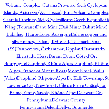
Volcanic Complex, Catania Province, Sicily
Cyclopean
Islands, Acitrezza (Aci Trezza), Etna Volcanic Complex
Catania Province, Sicily
Cyclosilicates
Czech Republic
Đ
Nẵng (Tourane)
Dahu Mine (Daü Mine/ Dahut Mine),
Lubilhac, Haute-Loire, Auvergne
Dalane copper and
silver mines, Dalane, Kviteseid, Telemark
Danat
(???)
Dannemora, Östhammar, Uppland
Darmstadt-
Eberstadt, Hesse
Darois, Dijon, Côte-d'Or,
Bourgogne
Dauphiné, Rhône-Alpes
Dauphiné, Rhône-
Alpes, France or Monte Rosa (Mont Rose), Wallis
(Valais)
Dauphiné, Rhpone-Alpes
De Kalb Township, St
Lawrence Co., New York
Défilé de Pierre-Châtel, La-
Balme, Yenne, Savoie, Rhône-Alpes
Delaware Co.,
Pennsylvania
Delaware County,
Pennsylvania
Deleuil
Dellys, Boumerdès