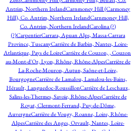
Zeiss
Carnmoney Hill (Carmoney Hill), Belfast, Co.
Antrim, Northern Ireland
Carnmoney Hill (Carmoney
Hill), Co. Antrim, Northern Ireland
Carnmoney Hill,
Co. Antrim, Northern Ireland
Carolina (?)
(?)
Carpentier
Carrara, Apuan Alps, Massa-Carrara
Province, Tuscany
Carrière de Barbin, Nantes, Loire-
Atlantique, Pays de Loire
Carrière de Couzon, , Couzon
au-Mont-d'Or, Lyon, Rhône, Rhône-Alpes
Carrière de
La-Roche-Mouron, Autun, Saône-et-Loire,
Bourgogne
Carrière de Lamalou, Lamalou-les-Bains,
Hérault, Languedoc-Roussillon
Carrière de Leschaux,
Salins-les-Thermes, Savoie, Rhône-Alpes
Carrière de
Royat, Clermont-Ferrand, Puy-de-Dôme,
Auvergne
Carrière de Vougy, Roanne, Loire, Rhône-
Alpes
Carrière des Anges, Orvault, Nantes, Loire-