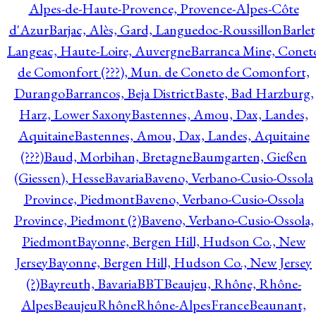
Alpes-de-Haute-Provence, Provence-Alpes-Côte
d'Azur
Barjac, Alès, Gard, Languedoc-Roussillon
Barlet
Langeac, Haute-Loire, Auvergne
Barranca Mine, Conet
de Comonfort (???), Mun. de Coneto de Comonfort,
Durango
Barrancos, Beja District
Baste, Bad Harzburg,
Harz, Lower Saxony
Bastennes, Amou, Dax, Landes,
Aquitaine
Bastennes, Amou, Dax, Landes, Aquitaine
(???)
Baud, Morbihan, Bretagne
Baumgarten, Gießen
(Giessen), Hesse
Bavaria
Baveno, Verbano-Cusio-Ossola
Province, Piedmont
Baveno, Verbano-Cusio-Ossola
Province, Piedmont (?)
Baveno, Verbano-Cusio-Ossola,
Piedmont
Bayonne, Bergen Hill, Hudson Co., New
Jersey
Bayonne, Bergen Hill, Hudson Co., New Jersey
(?)
Bayreuth, Bavaria
BBT
Beaujeu, Rhône, Rhône-
Alpes
BeaujeuRhôneRhône-AlpesFrance
Beaunant,