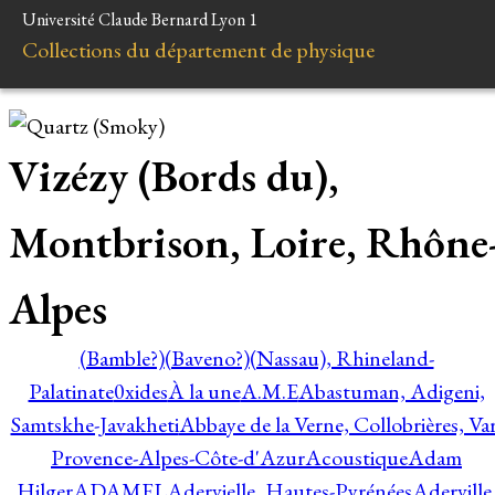
Université Claude Bernard Lyon 1
Collections du département de physique
Vizézy (Bords du),
Montbrison, Loire, Rhône
Alpes
(Bamble?)
(Baveno?)
(Nassau), Rhineland-
Palatinate
0xides
À la une
A.M.E
Abastuman, Adigeni,
Samtskhe-Javakheti
Abbaye de la Verne, Collobrières, Var
Provence-Alpes-Côte-d'Azur
Acoustique
Adam
Hilger
ADAMEL
Adervielle, Hautes-Pyrénées
Aderville