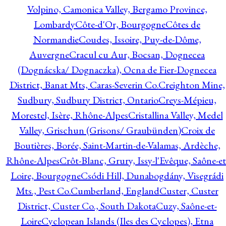
Volpino, Camonica Valley, Bergamo Province,
Lombardy
Côte-d'Or, Bourgogne
Côtes de
Normandie
Coudes, Issoire, Puy-de-Dôme,
Auvergne
Cracul cu Aur, Bocsan, Dognecea
(Dognácska/ Dognaczka), Ocna de Fier-Dognecea
District, Banat Mts, Caras-Severin Co.
Creighton Mine,
Sudbury, Sudbury District, Ontario
Creys-Mépieu,
Morestel, Isère, Rhône-Alpes
Cristallina Valley, Medel
Valley, Grischun (Grisons/ Graubünden)
Croix de
Boutières, Borée, Saint-Martin-de-Valamas, Ardèche,
Rhône-Alpes
Crôt-Blanc, Grury, Issy-l'Evêque, Saône-et
Loire, Bourgogne
Csódi Hill, Dunabogdány, Visegrádi
Mts., Pest Co.
Cumberland, England
Custer, Custer
District, Custer Co., South Dakota
Cuzy, Saône-et-
Loire
Cyclopean Islands (Iles des Cyclopes), Etna