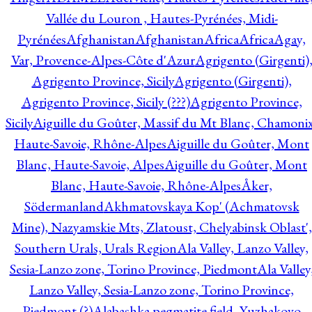
Vallée du Louron , Hautes-Pyrénées, Midi-
Pyrénées
Afghanistan
Afghanistan
Africa
Africa
Agay,
Var, Provence-Alpes-Côte d'Azur
Agrigento (Girgenti)
Agrigento Province, Sicily
Agrigento (Girgenti),
Agrigento Province, Sicily (???)
Agrigento Province,
Sicily
Aiguille du Goûter, Massif du Mt Blanc, Chamonix
Haute-Savoie, Rhône-Alpes
Aiguille du Goûter, Mont
Blanc, Haute-Savoie, Alpes
Aiguille du Goûter, Mont
Blanc, Haute-Savoie, Rhône-Alpes
Åker,
Södermanland
Akhmatovskaya Kop' (Achmatovsk
Mine), Nazyamskie Mts, Zlatoust, Chelyabinsk Oblast',
Southern Urals, Urals Region
Ala Valley, Lanzo Valley,
Sesia-Lanzo zone, Torino Province, Piedmont
Ala Valley
Lanzo Valley, Sesia-Lanzo zone, Torino Province,
Piedmont (?)
Alabashka pegmatite field, Yuzhakovo