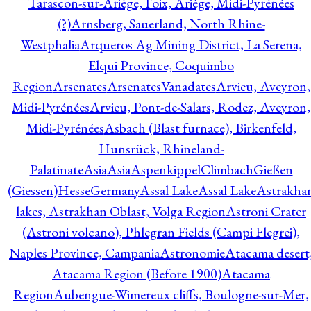
Tarascon-sur-Ariège, Foix, Ariège, Midi-Pyrénées
(?)
Arnsberg, Sauerland, North Rhine-
Westphalia
Arqueros Ag Mining District, La Serena,
Elqui Province, Coquimbo
Region
Arsenates
ArsenatesVanadates
Arvieu, Aveyron,
Midi-Pyrénées
Arvieu, Pont-de-Salars, Rodez, Aveyron,
Midi-Pyrénées
Asbach (Blast furnace), Birkenfeld,
Hunsrück, Rhineland-
Palatinate
Asia
Asia
AspenkippelClimbachGießen
(Giessen)HesseGermany
Assal Lake
Assal Lake
Astrakha
lakes, Astrakhan Oblast, Volga Region
Astroni Crater
(Astroni volcano), Phlegran Fields (Campi Flegrei),
Naples Province, Campania
Astronomie
Atacama desert
Atacama Region (Before 1900)
Atacama
Region
Aubengue-Wimereux cliffs, Boulogne-sur-Mer,