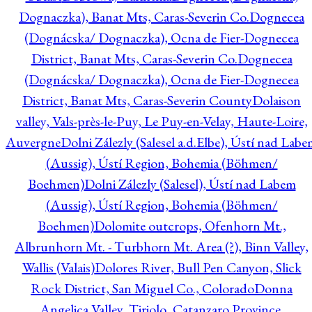
Dognaczka), Banat Mts, Caras-Severin Co.
Dognecea
(Dognácska/ Dognaczka), Ocna de Fier-Dognecea
District, Banat Mts, Caras-Severin Co.
Dognecea
(Dognácska/ Dognaczka), Ocna de Fier-Dognecea
District, Banat Mts, Caras-Severin County
Dolaison
valley, Vals-près-le-Puy, Le Puy-en-Velay, Haute-Loire,
Auvergne
Dolni Zálezly (Salesel a.d.Elbe), Ústí nad Lab
(Aussig), Ústí Region, Bohemia (Böhmen/
Boehmen)
Dolni Zálezly (Salesel), Ústí nad Labem
(Aussig), Ústí Region, Bohemia (Böhmen/
Boehmen)
Dolomite outcrops, Ofenhorn Mt.,
Albrunhorn Mt. - Turbhorn Mt. Area (?), Binn Valley,
Wallis (Valais)
Dolores River, Bull Pen Canyon, Slick
Rock District, San Miguel Co., Colorado
Donna
Angelica Valley, Tiriolo, Catanzaro Province,