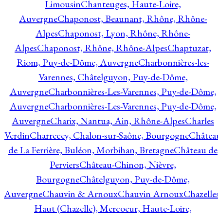
Limousin
Chanteuges, Haute-Loire,
Auvergne
Chaponost, Beaunant, Rhône, Rhône-
Alpes
Chaponost, Lyon, Rhône, Rhône-
Alpes
Chaponost, Rhône, Rhône-Alpes
Chaptuzat,
Riom, Puy-de-Dôme, Auvergne
Charbonnières-les-
Varennes, Châtelguyon, Puy-de-Dôme,
Auvergne
Charbonnières-Les-Varennes, Puy-de-Dôme,
Auvergne
Charbonnières-Les-Varennes, Puy-de-Dôme,
Auvergne
Charix, Nantua, Ain, Rhône-Alpes
Charles
Verdin
Charrecey, Chalon-sur-Saône, Bourgogne
Châtea
de La Ferrière, Buléon, Morbihan, Bretagne
Château de
Perviers
Château-Chinon, Nièvre,
Bourgogne
Châtelguyon, Puy-de-Dôme,
Auvergne
Chauvin & Arnoux
Chauvin Arnoux
Chazelle
Haut (Chazelle), Mercoeur, Haute-Loire,