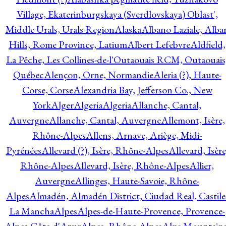
Village, Ekaterinburgskaya (Sverdlovskaya) Oblast',
Middle Urals, Urals Region
Alaska
Albano Laziale, Alba
Hills, Rome Province, Latium
Albert Lefebvre
Aldfield,
La Pêche, Les Collines-de-l'Outaouais RCM, Outaouais
Québec
Alençon, Orne, Normandie
Aleria (?), Haute-
Corse, Corse
Alexandria Bay, Jefferson Co., New
York
Alger
Algeria
Algeria
Allanche, Cantal,
Auvergne
Allanche, Cantal, Auvergne
Allemont, Isère,
Rhône-Alpes
Allens, Arnave, Ariège, Midi-
Pyrénées
Allevard (?), Isère, Rhône-Alpes
Allevard, Isère
Rhône-Alpes
Allevard, Isère, Rhône-Alpes
Allier,
Auvergne
Allinges, Haute-Savoie, Rhône-
Alpes
Almadén, Almadén District, Ciudad Real, Castile
La Mancha
Alpes
Alpes-de-Haute-Provence, Provence-