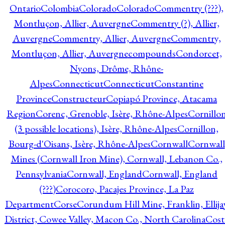
Ontario
Colombia
Colorado
Colorado
Commentry (???),
Montluçon, Allier, Auvergne
Commentry (?), Allier,
Auvergne
Commentry, Allier, Auvergne
Commentry,
Montluçon, Allier, Auvergne
compounds
Condorcet,
Nyons, Drôme, Rhône-
Alpes
Connecticut
Connecticut
Constantine
Province
Constructeur
Copiapó Province, Atacama
Region
Corenc, Grenoble, Isère, Rhône-Alpes
Cornillo
(3 possible locations), Isère, Rhône-Alpes
Cornillon,
Bourg-d'Oisans, Isère, Rhône-Alpes
Cornwall
Cornwall
Mines (Cornwall Iron Mine), Cornwall, Lebanon Co.,
Pennsylvania
Cornwall, England
Cornwall, England
(???)
Corocoro, Pacajes Province, La Paz
Department
Corse
Corundum Hill Mine, Franklin, Ellija
District, Cowee Valley, Macon Co., North Carolina
Cost