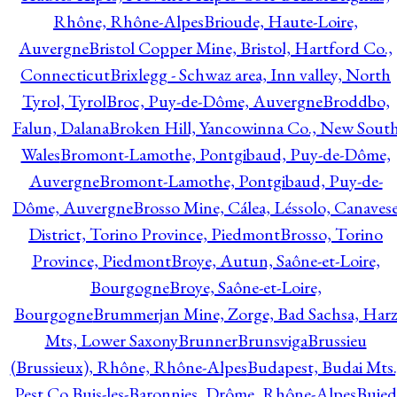
Rhône, Rhône-Alpes
Brioude, Haute-Loire,
Auvergne
Bristol Copper Mine, Bristol, Hartford Co.,
Connecticut
Brixlegg - Schwaz area, Inn valley, North
Tyrol, Tyrol
Broc, Puy-de-Dôme, Auvergne
Broddbo,
Falun, Dalana
Broken Hill, Yancowinna Co., New Sout
Wales
Bromont-Lamothe, Pontgibaud, Puy-de-Dôme,
Auvergne
Bromont-Lamothe, Pontgibaud, Puy-de-
Dôme, Auvergne
Brosso Mine, Cálea, Léssolo, Canaves
District, Torino Province, Piedmont
Brosso, Torino
Province, Piedmont
Broye, Autun, Saône-et-Loire,
Bourgogne
Broye, Saône-et-Loire,
Bourgogne
Brummerjan Mine, Zorge, Bad Sachsa, Har
Mts, Lower Saxony
Brunner
Brunsviga
Brussieu
(Brussieux), Rhône, Rhône-Alpes
Budapest, Budai Mts.
Pest Co.
Buis-les-Baronnies, Drôme, Rhône-Alpes
Bujed