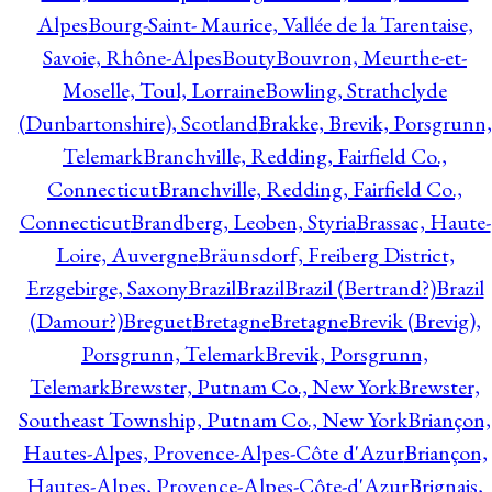
Alpes
Bourg-Saint- Maurice, Vallée de la Tarentaise,
Savoie, Rhône-Alpes
Bouty
Bouvron, Meurthe-et-
Moselle, Toul, Lorraine
Bowling, Strathclyde
(Dunbartonshire), Scotland
Brakke, Brevik, Porsgrunn,
Telemark
Branchville, Redding, Fairfield Co.,
Connecticut
Branchville, Redding, Fairfield Co.,
Connecticut
Brandberg, Leoben, Styria
Brassac, Haute-
Loire, Auvergne
Bräunsdorf, Freiberg District,
Erzgebirge, Saxony
Brazil
Brazil
Brazil (Bertrand?)
Brazil
(Damour?)
Breguet
Bretagne
Bretagne
Brevik (Brevig),
Porsgrunn, Telemark
Brevik, Porsgrunn,
Telemark
Brewster, Putnam Co., New York
Brewster,
Southeast Township, Putnam Co., New York
Briançon,
Hautes-Alpes, Provence-Alpes-Côte d'Azur
Briançon,
Hautes-Alpes, Provence-Alpes-Côte-d'Azur
Brignais,