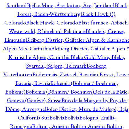
Scotland
Bjelke Mine, Åreskutan, Åre, Jämtland
Black
Forest, Baden-Württemberg
Black Hawk (?),
Colorado
Black Hawk, Colorado
Blast furnace, Asbach
Westerwald, Rhineland-Palatinate
Blaudeix, Creuse,
Limousin
Bleiberg District, Gailtaler Alpen & Karnisch
Alpen Mts, Carinthia
Bleiberg District, Gailtaler Alpen 
Karnische Alpen, Carinthia
Bleka Gold Mine, Bleka,
Svartdal, Seljord, Telemark
Bodberg,
Vasterbotten
Bodenmais, Zwiesel, Bavarian Forest, Lowe
Bavaria, Bavaria
Bohemia (Böhmen/ Boehmen,
Bohème)
Bohemia (Böhmen/ Boehmen)
Bois de la Bâtie,
Geneva (Genève), Suisse
Bois de la Margeride, Puy-de-
Dôme, Auvergne
Boleo District, Mun. de Mulegé, Baja
California Sur
Bolivia
Bolivia
Bologna, Emilia-
Romagna
Bolton , America
Bolton America
Bolton,