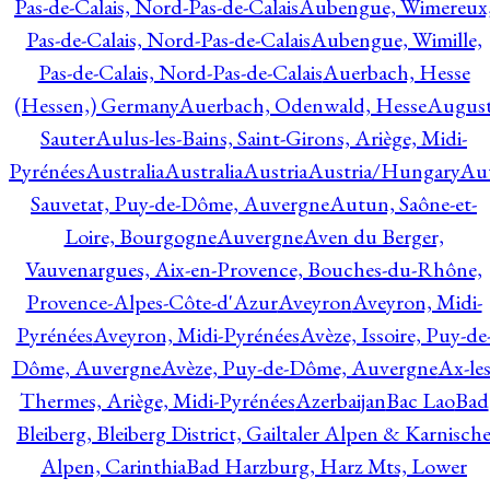
Pas-de-Calais, Nord-Pas-de-Calais
Aubengue, Wimereux
Pas-de-Calais, Nord-Pas-de-Calais
Aubengue, Wimille,
Pas-de-Calais, Nord-Pas-de-Calais
Auerbach, Hesse
(Hessen,) Germany
Auerbach, Odenwald, Hesse
Augus
Sauter
Aulus-les-Bains, Saint-Girons, Ariège, Midi-
Pyrénées
Australia
Australia
Austria
Austria/Hungary
Aut
Sauvetat, Puy-de-Dôme, Auvergne
Autun, Saône-et-
Loire, Bourgogne
Auvergne
Aven du Berger,
Vauvenargues, Aix-en-Provence, Bouches-du-Rhône,
Provence-Alpes-Côte-d'Azur
Aveyron
Aveyron, Midi-
Pyrénées
Aveyron, Midi-Pyrénées
Avèze, Issoire, Puy-de
Dôme, Auvergne
Avèze, Puy-de-Dôme, Auvergne
Ax-les
Thermes, Ariège, Midi-Pyrénées
Azerbaijan
Bac Lao
Bad
Bleiberg, Bleiberg District, Gailtaler Alpen & Karnisch
Alpen, Carinthia
Bad Harzburg, Harz Mts, Lower