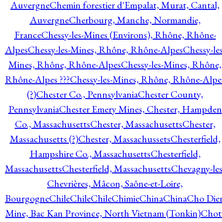
Auvergne
Chemin forestier d'Empalat, Murat, Cantal,
Auvergne
Cherbourg, Manche, Normandie,
France
Chessy-les-Mines (Environs), Rhône, Rhône-
Alpes
Chessy-les-Mines, Rhône, Rhône-Alpes
Chessy-les
Mines, Rhône, Rhône-Alpes
Chessy-les-Mines, Rhône,
Rhône-Alpes ???
Chessy-les-Mines, Rhône, Rhône-Alpe
(?)
Chester Co., Pennsylvania
Chester County,
Pennsylvania
Chester Emery Mines, Chester, Hampden
Co., Massachusetts
Chester, Massachusetts
Chester,
Massachusetts (?)
Chester, Massachussets
Chesterfield,
Hampshire Co., Massachusetts
Chesterfield,
Massachusetts
Chesterfield, Massachusetts
Chevagny-les
Chevrières, Mâcon, Saône-et-Loire,
Bourgogne
Chile
Chile
Chile
Chimie
China
China
Cho Die
Mine, Bac Kan Province, North Vietnam (Tonkin)
Chot