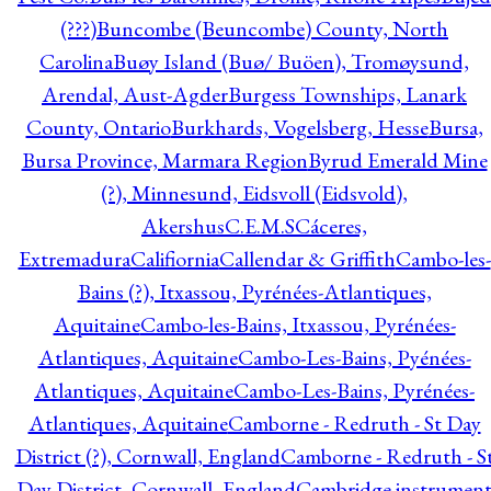
(???)
Buncombe (Beuncombe) County, North
Carolina
Buøy Island (Buø/ Buöen), Tromøysund,
Arendal, Aust-Agder
Burgess Townships, Lanark
County, Ontario
Burkhards, Vogelsberg, Hesse
Bursa,
Bursa Province, Marmara Region
Byrud Emerald Mine
(?), Minnesund, Eidsvoll (Eidsvold),
Akershus
C.E.M.S
Cáceres,
Extremadura
Califiornia
Callendar & Griffith
Cambo-les-
Bains (?), Itxassou, Pyrénées-Atlantiques,
Aquitaine
Cambo-les-Bains, Itxassou, Pyrénées-
Atlantiques, Aquitaine
Cambo-Les-Bains, Pyénées-
Atlantiques, Aquitaine
Cambo-Les-Bains, Pyrénées-
Atlantiques, Aquitaine
Camborne - Redruth - St Day
District (?), Cornwall, England
Camborne - Redruth - S
Day District, Cornwall, England
Cambridge instrumen