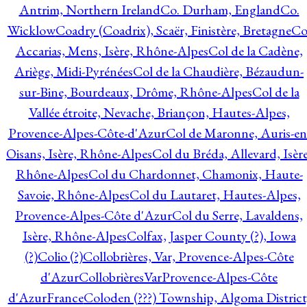
Antrim, Northern Ireland
Co. Durham, England
Co.
Wicklow
Coadry (Coadrix), Scaër, Finistère, Bretagne
Co
Accarias, Mens, Isère, Rhône-Alpes
Col de la Cadène,
Ariège, Midi-Pyrénées
Col de la Chaudière, Bézaudun-
sur-Bine, Bourdeaux, Drôme, Rhône-Alpes
Col de la
Vallée étroite, Nevache, Briançon, Hautes-Alpes,
Provence-Alpes-Côte-d'Azur
Col de Maronne, Auris-en
Oisans, Isère, Rhône-Alpes
Col du Bréda, Allevard, Isère
Rhône-Alpes
Col du Chardonnet, Chamonix, Haute-
Savoie, Rhône-Alpes
Col du Lautaret, Hautes-Alpes,
Provence-Alpes-Côte d'Azur
Col du Serre, Lavaldens,
Isère, Rhône-Alpes
Colfax, Jasper County (?), Iowa
(?)
Colio (?)
Collobrières, Var, Provence-Alpes-Côte
d'Azur
CollobrièresVarProvence-Alpes-Côte
d'AzurFrance
Coloden (???) Township, Algoma District