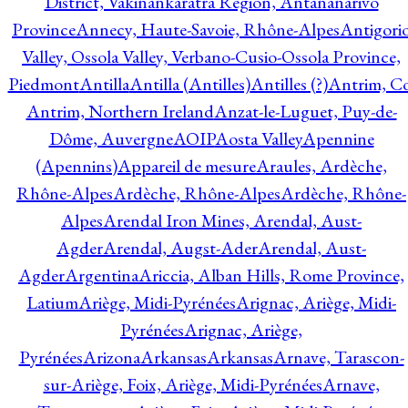
District, Vakinankaratra Region, Antananarivo
Province
Annecy, Haute-Savoie, Rhône-Alpes
Antigori
Valley, Ossola Valley, Verbano-Cusio-Ossola Province,
Piedmont
Antilla
Antilla (Antilles)
Antilles (?)
Antrim, Co
Antrim, Northern Ireland
Anzat-le-Luguet, Puy-de-
Dôme, Auvergne
AOIP
Aosta Valley
Apennine
(Apennins)
Appareil de mesure
Araules, Ardèche,
Rhône-Alpes
Ardèche, Rhône-Alpes
Ardèche, Rhône-
Alpes
Arendal Iron Mines, Arendal, Aust-
Agder
Arendal, Augst-Ader
Arendal, Aust-
Agder
Argentina
Ariccia, Alban Hills, Rome Province,
Latium
Ariège, Midi-Pyrénées
Arignac, Ariège, Midi-
Pyrénées
Arignac, Ariège,
Pyrénées
Arizona
Arkansas
Arkansas
Arnave, Tarascon-
sur-Ariège, Foix, Ariège, Midi-Pyrénées
Arnave,