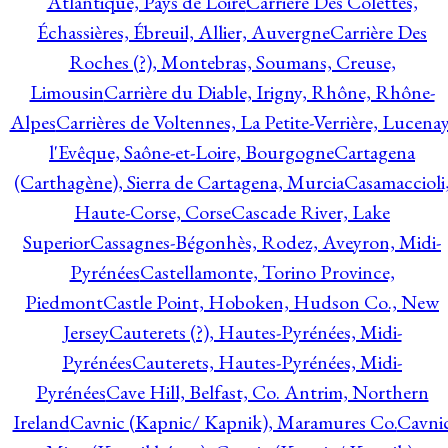
Atlantique, Pays de Loire
Carrière Des Colettes,
Échassières, Ébreuil, Allier, Auvergne
Carrière Des
Roches (?), Montebras, Soumans, Creuse,
Limousin
Carrière du Diable, Irigny, Rhône, Rhône-
Alpes
Carrières de Voltennes, La Petite-Verrière, Lucenay
l'Evêque, Saône-et-Loire, Bourgogne
Cartagena
(Carthagène), Sierra de Cartagena, Murcia
Casamaccioli
Haute-Corse, Corse
Cascade River, Lake
Superior
Cassagnes-Bégonhès, Rodez, Aveyron, Midi-
Pyrénées
Castellamonte, Torino Province,
Piedmont
Castle Point, Hoboken, Hudson Co., New
Jersey
Cauterets (?), Hautes-Pyrénées, Midi-
Pyrénées
Cauterets, Hautes-Pyrénées, Midi-
Pyrénées
Cave Hill, Belfast, Co. Antrim, Northern
Ireland
Cavnic (Kapnic/ Kapnik), Maramures Co.
Cavni