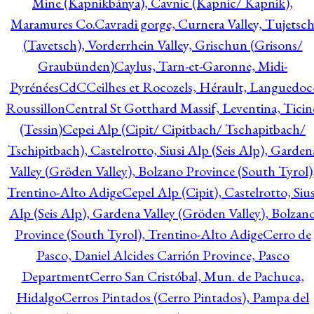
Mine (Kapnikbánya), Cavnic (Kapnic/ Kapnik),
Maramures Co.
Cavradi gorge, Curnera Valley, Tujetsc
(Tavetsch), Vorderrhein Valley, Grischun (Grisons/
Graubünden)
Caylus, Tarn-et-Garonne, Midi-
Pyrénées
CdC
Ceilhes et Rocozels, Hérault, Languedoc
Roussillon
Central St Gotthard Massif, Leventina, Ticin
(Tessin)
Cepei Alp (Cipit/ Cipitbach/ Tschapitbach/
Tschipitbach), Castelrotto, Siusi Alp (Seis Alp), Garden
Valley (Gröden Valley), Bolzano Province (South Tyrol)
Trentino-Alto Adige
Cepel Alp (Cipit), Castelrotto, Sius
Alp (Seis Alp), Gardena Valley (Gröden Valley), Bolzan
Province (South Tyrol), Trentino-Alto Adige
Cerro de
Pasco, Daniel Alcides Carrión Province, Pasco
Department
Cerro San Cristóbal, Mun. de Pachuca,
Hidalgo
Cerros Pintados (Cerro Pintados), Pampa del