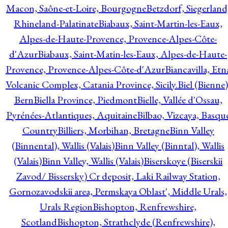
Macon, Saône-et-Loire, Bourgogne
Betzdorf, Siegerland
Rhineland-Palatinate
Biabaux, Saint-Martin-les-Eaux,
Alpes-de-Haute-Provence, Provence-Alpes-Côte-
d'Azur
Biabaux, Saint-Matin-les-Eaux, Alpes-de-Haute-
Provence, Provence-Alpes-Côte-d'Azur
Biancavilla, Etn
Volcanic Complex, Catania Province, Sicily.
Biel (Bienne)
Bern
Biella Province, Piedmont
Bielle, Vallée d'Ossau,
Pyrénées-Atlantiques, Aquitaine
Bilbao, Vizcaya, Basqu
Country
Billiers, Morbihan, Bretagne
Binn Valley
(Binnental), Wallis (Valais)
Binn Valley (Binntal), Wallis
(Valais)
Binn Valley, Wallis (Valais)
Biserskoye (Biserskii
Zavod/ Bissersky) Cr deposit, Laki Railway Station,
Gornozavodskii area, Permskaya Oblast', Middle Urals,
Urals Region
Bishopton, Renfrewshire,
Scotland
Bishopton, Strathclyde (Renfrewshire),