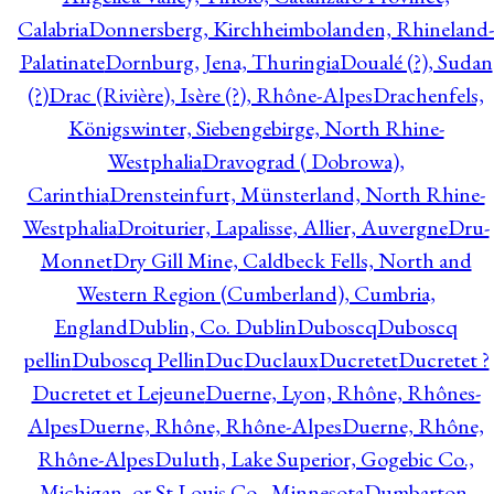
Calabria
Donnersberg, Kirchheimbolanden, Rhineland-
Palatinate
Dornburg, Jena, Thuringia
Doualé (?), Sudan
(?)
Drac (Rivière), Isère (?), Rhône-Alpes
Drachenfels,
Königswinter, Siebengebirge, North Rhine-
Westphalia
Dravograd ( Dobrowa),
Carinthia
Drensteinfurt, Münsterland, North Rhine-
Westphalia
Droiturier, Lapalisse, Allier, Auvergne
Dru-
Monnet
Dry Gill Mine, Caldbeck Fells, North and
Western Region (Cumberland), Cumbria,
England
Dublin, Co. Dublin
Duboscq
Duboscq
pellin
Duboscq Pellin
Duc
Duclaux
Ducretet
Ducretet ?
Ducretet et Lejeune
Duerne, Lyon, Rhône, Rhônes-
Alpes
Duerne, Rhône, Rhône-Alpes
Duerne, Rhône,
Rhône-Alpes
Duluth, Lake Superior, Gogebic Co.,
Michigan, or St Louis Co., Minnesota
Dumbarton,