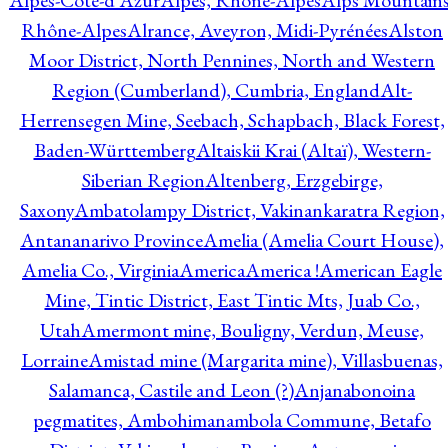
Alpes-Côte-d'Azur
Alpes, Rhône-Alpes
Alps Mountains
Rhône-Alpes
Alrance, Aveyron, Midi-Pyrénées
Alston
Moor District, North Pennines, North and Western
Region (Cumberland), Cumbria, England
Alt-
Herrensegen Mine, Seebach, Schapbach, Black Forest,
Baden-Württemberg
Altaiskii Krai (Altaï), Western-
Siberian Region
Altenberg, Erzgebirge,
Saxony
Ambatolampy District, Vakinankaratra Region,
Antananarivo Province
Amelia (Amelia Court House),
Amelia Co., Virginia
America
America !
American Eagle
Mine, Tintic District, East Tintic Mts, Juab Co.,
Utah
Amermont mine, Bouligny, Verdun, Meuse,
Lorraine
Amistad mine (Margarita mine), Villasbuenas,
Salamanca, Castile and Leon (?)
Anjanabonoina
pegmatites, Ambohimanambola Commune, Betafo