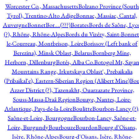
Worcester Co., Massachusetts
Bolzano Province (South
Tyrol), Trentino-Alto Adige
Bonnac, Massiac, Cantal,
Auvergne
Bonnet
Bor….(???)
Borates
Bords de Saône, Lyo
(?), Rhône, Rhône-Alpes
Bords du Vizézy, Saint-Bonnet
le-Courreau, Montbrison, Loire
Borissov (Left bank of
Berezina), Minsk Oblast, Belarus
Bornberg Mine,
Herborn, Dillenburg
Botés, Alba Co.
Botogol Mt, Saya
Mountains Range, Irkutskaya Oblast', Prebaikalia
(Pribaikal'e), Eastern-Siberian Region (Alibert Mine)
Bo
Azzer District (?), Tazenakht, Ouarzazate Province,
Souss-Massa-Draâ Region
Bouaye, Nantes, Loire-
Atlantique, Pays-de-la-Loire
Boulitte
Bourbon-Lancy (?)
Saône-et-Loire, Bourgogne
Bourbon-Lancy, Saône-et-
Loire, Burgundy
Bourbouze
Bourdon
Bourg d'Oisans,
Isère, Rhône-Alpes
Bourg-d'Oisans, Isère, Rhône-