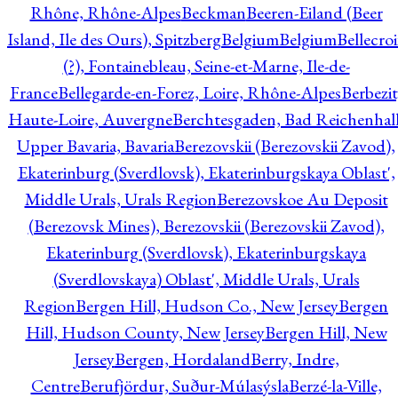
Rhône, Rhône-Alpes
Beckman
Beeren-Eiland (Beer
Island, Ile des Ours), Spitzberg
Belgium
Belgium
Bellecro
(?), Fontainebleau, Seine-et-Marne, Ile-de-
France
Bellegarde-en-Forez, Loire, Rhône-Alpes
Berbezit
Haute-Loire, Auvergne
Berchtesgaden, Bad Reichenhall
Upper Bavaria, Bavaria
Berezovskii (Berezovskii Zavod),
Ekaterinburg (Sverdlovsk), Ekaterinburgskaya Oblast',
Middle Urals, Urals Region
Berezovskoe Au Deposit
(Berezovsk Mines), Berezovskii (Berezovskii Zavod),
Ekaterinburg (Sverdlovsk), Ekaterinburgskaya
(Sverdlovskaya) Oblast', Middle Urals, Urals
Region
Bergen Hill, Hudson Co., New Jersey
Bergen
Hill, Hudson County, New Jersey
Bergen Hill, New
Jersey
Bergen, Hordaland
Berry, Indre,
Centre
Berufjördur, Suður-Múlasýsla
Berzé-la-Ville,