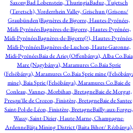
Saxony
Bad Lobenstein, Thuringia
Baduz, Tujetsch
(Tavetsch), Vorderrhein Valley, Grischun (Grisons/
Graubünden)
Bagnères de Bigorre, Hautes-Pyrénées,
Midi-Pyrénées
Bagnères-de-Bigorre, Hautes-Pyrénées,
Midi-Pyrénées
Bagnères-de-Bigorre(?), Hautes-Pyrénées
Midi-Pyrénées
Bagnères-de-Luchon, Haute-Garonne,
Midi-Pyrénées
Baia de Arieş (Offenbánya), Alba Co.
Baia
Mare (Nagybánya), Maramures Co.
Baia Sprie
(Felsöbánya), Maramures Co.
Baia Sprie mine (Felsöbány
mine), Baia Sprie (Felsöbánya), Maramures Co.
Baie de
Conleau, Vannes, Morbihan, Bretagne
Baie de Morgat,
Presqu'île de Crozon, Finistère, Bretagne
Baie de Santec
Saint-Pol-de-Léon, Finistère, Bretagne
Bailly-aux-Forges
Wassy, Saint-Dizier, Haute-Marne, Champagne-
Ardenne
Băiţa Mining District (Baita Bihor/ Rézbánya),