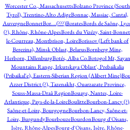
Worcester Co., Massachusetts
Bolzano Province (South
Tyrol), Trentino-Alto Adige
Bonnac, Massiac, Cantal,
Auvergne
Bonnet
Bor….(???)
Borates
Bords de Saône, Lyo
(?), Rhône, Rhône-Alpes
Bords du Vizézy, Saint-Bonnet
le-Courreau, Montbrison, Loire
Borissov (Left bank of
Berezina), Minsk Oblast, Belarus
Bornberg Mine,
Herborn, Dillenburg
Botés, Alba Co.
Botogol Mt, Saya
Mountains Range, Irkutskaya Oblast', Prebaikalia
(Pribaikal'e), Eastern-Siberian Region (Alibert Mine)
Bo
Azzer District (?), Tazenakht, Ouarzazate Province,
Souss-Massa-Draâ Region
Bouaye, Nantes, Loire-
Atlantique, Pays-de-la-Loire
Boulitte
Bourbon-Lancy (?)
Saône-et-Loire, Bourgogne
Bourbon-Lancy, Saône-et-
Loire, Burgundy
Bourbouze
Bourdon
Bourg d'Oisans,
Isère, Rhône-Alpes
Bourg-d'Oisans, Isère, Rhône-