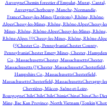
Auvergne
Chemin forestier d'Empalat, Murat, Cantal,
Auvergne
Cherbourg, Manche, Normandie,
France
Chessy-les-Mines (Environs), Rhône, Rhône-
Alpes
Chessy-les-Mines, Rhône, Rhône-Alpes
Chessy-les
Mines, Rhône, Rhône-Alpes
Chessy-les-Mines, Rhône,
Rhône-Alpes ???
Chessy-les-Mines, Rhône, Rhône-Alpe
(?)
Chester Co., Pennsylvania
Chester County,
Pennsylvania
Chester Emery Mines, Chester, Hampden
Co., Massachusetts
Chester, Massachusetts
Chester,
Massachusetts (?)
Chester, Massachussets
Chesterfield,
Hampshire Co., Massachusetts
Chesterfield,
Massachusetts
Chesterfield, Massachusetts
Chevagny-les
Chevrières, Mâcon, Saône-et-Loire,
Bourgogne
Chile
Chile
Chile
Chimie
China
China
Cho Die
Mine, Bac Kan Province, North Vietnam (Tonkin)
Chot