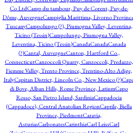
Co Ltd
Camp du tambour, Puy de Corent, Puy-de-
Dôme, Auvergne
Campiglia Marittima, Livorno Province
Tuscany
Campolungo (?), Piumogna Valley, Leventina,
Ticino (Tessin)
Campolungo, Piumogna Valley,
Leventina, Ticino (Tessin)
Canada
Canada
Canada
(?)
Cantal, Auvergne
Canton, Hartford Co.,
Connecticut
Canzoccoli Quarry, Canzoccoli, Predazzo,
Fiemme Valley, Trento Province, Trentino-Alto Adige,
Italy
Capitan District, Lincoln Co., New Mexico (?)
Cap
di Bove, Alban Hills, Rome Province, Latium
Capo
Rosso, San Pietro Island, Sardinia
Cappadocia
(Cappadoce), Central Anatolian Region
Caprile, Biella
Province, Piedmont
Caravia,
Asturias
Carbonates
Carinthia
Carl Leiss
Carl