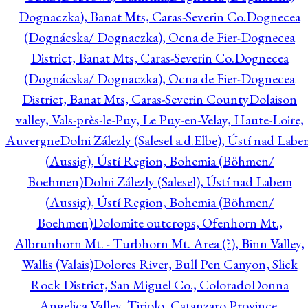
Dognaczka), Banat Mts, Caras-Severin Co.
Dognecea
(Dognácska/ Dognaczka), Ocna de Fier-Dognecea
District, Banat Mts, Caras-Severin Co.
Dognecea
(Dognácska/ Dognaczka), Ocna de Fier-Dognecea
District, Banat Mts, Caras-Severin County
Dolaison
valley, Vals-près-le-Puy, Le Puy-en-Velay, Haute-Loire,
Auvergne
Dolni Zálezly (Salesel a.d.Elbe), Ústí nad Lab
(Aussig), Ústí Region, Bohemia (Böhmen/
Boehmen)
Dolni Zálezly (Salesel), Ústí nad Labem
(Aussig), Ústí Region, Bohemia (Böhmen/
Boehmen)
Dolomite outcrops, Ofenhorn Mt.,
Albrunhorn Mt. - Turbhorn Mt. Area (?), Binn Valley,
Wallis (Valais)
Dolores River, Bull Pen Canyon, Slick
Rock District, San Miguel Co., Colorado
Donna
Angelica Valley, Tiriolo, Catanzaro Province,