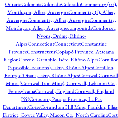
Ontario
Colombia
Colorado
Colorado
Commentry (???),
Montluçon, Allier, Auvergne
Commentry (?), Allier,
Auvergne
Commentry, Allier, Auvergne
Commentry,
Montluçon, Allier, Auvergne
compounds
Condorcet,
Nyons, Drôme, Rhône-
Alpes
Connecticut
Connecticut
Constantine
Province
Constructeur
Copiapó Province, Atacama
Region
Corenc, Grenoble, Isère, Rhône-Alpes
Cornillo
(3 possible locations), Isère, Rhône-Alpes
Cornillon,
Bourg-d'Oisans, Isère, Rhône-Alpes
Cornwall
Cornwall
Mines (Cornwall Iron Mine), Cornwall, Lebanon Co.,
Pennsylvania
Cornwall, England
Cornwall, England
(???)
Corocoro, Pacajes Province, La Paz
Department
Corse
Corundum Hill Mine, Franklin, Ellija
District, Cowee Valley, Macon Co., North Carolina
Cost