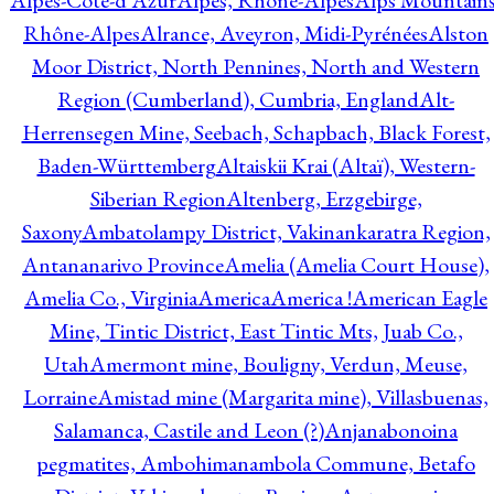
Alpes-Côte-d'Azur
Alpes, Rhône-Alpes
Alps Mountains
Rhône-Alpes
Alrance, Aveyron, Midi-Pyrénées
Alston
Moor District, North Pennines, North and Western
Region (Cumberland), Cumbria, England
Alt-
Herrensegen Mine, Seebach, Schapbach, Black Forest,
Baden-Württemberg
Altaiskii Krai (Altaï), Western-
Siberian Region
Altenberg, Erzgebirge,
Saxony
Ambatolampy District, Vakinankaratra Region,
Antananarivo Province
Amelia (Amelia Court House),
Amelia Co., Virginia
America
America !
American Eagle
Mine, Tintic District, East Tintic Mts, Juab Co.,
Utah
Amermont mine, Bouligny, Verdun, Meuse,
Lorraine
Amistad mine (Margarita mine), Villasbuenas,
Salamanca, Castile and Leon (?)
Anjanabonoina
pegmatites, Ambohimanambola Commune, Betafo