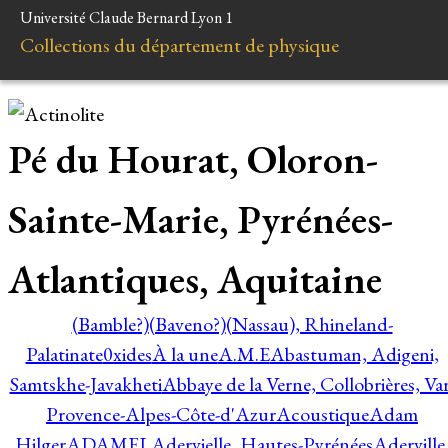
Université Claude Bernard Lyon 1
Collections du département de physique
Pé du Hourat, Oloron-
Sainte-Marie, Pyrénées-
Atlantiques, Aquitaine
(Bamble?)
(Baveno?)
(Nassau), Rhineland-
Palatinate
0xides
À la une
A.M.E
Abastuman, Adigeni,
Samtskhe-Javakheti
Abbaye de la Verne, Collobrières, Var
Provence-Alpes-Côte-d'Azur
Acoustique
Adam
Hilger
ADAMEL
Adervielle, Hautes-Pyrénées
Aderville