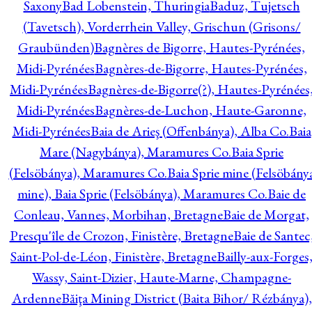
Saxony
Bad Lobenstein, Thuringia
Baduz, Tujetsch
(Tavetsch), Vorderrhein Valley, Grischun (Grisons/
Graubünden)
Bagnères de Bigorre, Hautes-Pyrénées,
Midi-Pyrénées
Bagnères-de-Bigorre, Hautes-Pyrénées,
Midi-Pyrénées
Bagnères-de-Bigorre(?), Hautes-Pyrénées
Midi-Pyrénées
Bagnères-de-Luchon, Haute-Garonne,
Midi-Pyrénées
Baia de Arieş (Offenbánya), Alba Co.
Baia
Mare (Nagybánya), Maramures Co.
Baia Sprie
(Felsöbánya), Maramures Co.
Baia Sprie mine (Felsöbány
mine), Baia Sprie (Felsöbánya), Maramures Co.
Baie de
Conleau, Vannes, Morbihan, Bretagne
Baie de Morgat,
Presqu'île de Crozon, Finistère, Bretagne
Baie de Santec
Saint-Pol-de-Léon, Finistère, Bretagne
Bailly-aux-Forges
Wassy, Saint-Dizier, Haute-Marne, Champagne-
Ardenne
Băiţa Mining District (Baita Bihor/ Rézbánya),