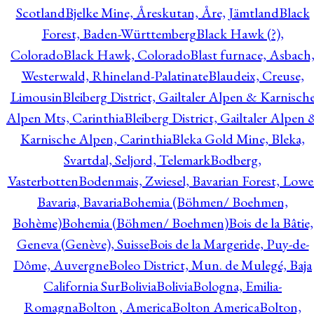
Scotland
Bjelke Mine, Åreskutan, Åre, Jämtland
Black
Forest, Baden-Württemberg
Black Hawk (?),
Colorado
Black Hawk, Colorado
Blast furnace, Asbach
Westerwald, Rhineland-Palatinate
Blaudeix, Creuse,
Limousin
Bleiberg District, Gailtaler Alpen & Karnisch
Alpen Mts, Carinthia
Bleiberg District, Gailtaler Alpen 
Karnische Alpen, Carinthia
Bleka Gold Mine, Bleka,
Svartdal, Seljord, Telemark
Bodberg,
Vasterbotten
Bodenmais, Zwiesel, Bavarian Forest, Lowe
Bavaria, Bavaria
Bohemia (Böhmen/ Boehmen,
Bohème)
Bohemia (Böhmen/ Boehmen)
Bois de la Bâtie,
Geneva (Genève), Suisse
Bois de la Margeride, Puy-de-
Dôme, Auvergne
Boleo District, Mun. de Mulegé, Baja
California Sur
Bolivia
Bolivia
Bologna, Emilia-
Romagna
Bolton , America
Bolton America
Bolton,