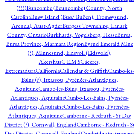
(???)
Buncombe (Beuncombe) County, North
Carolina
Buøy Island (Buø/ Buöen), Tromøysund,
Arendal, Aust-Agder
Burgess Townships, Lanark
County, Ontario
Burkhards, Vogelsberg, Hesse
Bursa,
Bursa Province, Marmara Region
Byrud Emerald Mine
(?), Minnesund, Eidsvoll (Eidsvold),
Akershus
C.E.M.S
Cáceres,
Extremadura
Califiornia
Callendar & Griffith
Cambo-les-
Bains (?), Itxassou, Pyrénées-Atlantiques,
Aquitaine
Cambo-les-Bains, Itxassou, Pyrénées-
Atlantiques, Aquitaine
Cambo-Les-Bains, Pyénées-
Atlantiques, Aquitaine
Cambo-Les-Bains, Pyrénées-
Atlantiques, Aquitaine
Camborne - Redruth - St Day
District (?), Cornwall, England
Camborne - Redruth - S
Day District, Cornwall, England
Cambridge instrumen