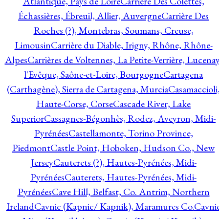
Atlantique, Pays de Loire
Carrière Des Colettes,
Échassières, Ébreuil, Allier, Auvergne
Carrière Des
Roches (?), Montebras, Soumans, Creuse,
Limousin
Carrière du Diable, Irigny, Rhône, Rhône-
Alpes
Carrières de Voltennes, La Petite-Verrière, Lucenay
l'Evêque, Saône-et-Loire, Bourgogne
Cartagena
(Carthagène), Sierra de Cartagena, Murcia
Casamaccioli
Haute-Corse, Corse
Cascade River, Lake
Superior
Cassagnes-Bégonhès, Rodez, Aveyron, Midi-
Pyrénées
Castellamonte, Torino Province,
Piedmont
Castle Point, Hoboken, Hudson Co., New
Jersey
Cauterets (?), Hautes-Pyrénées, Midi-
Pyrénées
Cauterets, Hautes-Pyrénées, Midi-
Pyrénées
Cave Hill, Belfast, Co. Antrim, Northern
Ireland
Cavnic (Kapnic/ Kapnik), Maramures Co.
Cavni