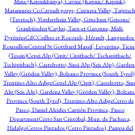
Mine (Kapnikbánya), Cavnic (Kapnic/ Kapnik),
Maramures Co.
Cavradi gorge, Curnera Valley, Tujetsc
(Tavetsch), Vorderrhein Valley, Grischun (Grisons/
Graubünden)
Caylus, Tarn-et-Garonne, Midi-
Pyrénées
CdC
Ceilhes et Rocozels, Hérault, Languedoc
Roussillon
Central St Gotthard Massif, Leventina, Ticin
(Tessin)
Cepei Alp (Cipit/ Cipitbach/ Tschapitbach/
Tschipitbach), Castelrotto, Siusi Alp (Seis Alp), Garden
Valley (Gröden Valley), Bolzano Province (South Tyrol)
Trentino-Alto Adige
Cepel Alp (Cipit), Castelrotto, Sius
Alp (Seis Alp), Gardena Valley (Gröden Valley), Bolzan
Province (South Tyrol), Trentino-Alto Adige
Cerro de
Pasco, Daniel Alcides Carrión Province, Pasco
Department
Cerro San Cristóbal, Mun. de Pachuca,
Hidalgo
Cerros Pintados (Cerro Pintados), Pampa del