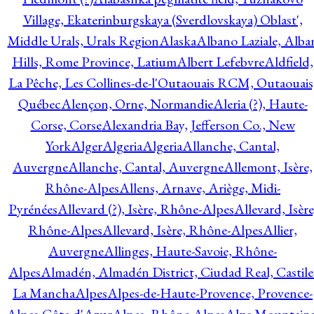
Village, Ekaterinburgskaya (Sverdlovskaya) Oblast',
Middle Urals, Urals Region
Alaska
Albano Laziale, Alba
Hills, Rome Province, Latium
Albert Lefebvre
Aldfield,
La Pêche, Les Collines-de-l'Outaouais RCM, Outaouais
Québec
Alençon, Orne, Normandie
Aleria (?), Haute-
Corse, Corse
Alexandria Bay, Jefferson Co., New
York
Alger
Algeria
Algeria
Allanche, Cantal,
Auvergne
Allanche, Cantal, Auvergne
Allemont, Isère,
Rhône-Alpes
Allens, Arnave, Ariège, Midi-
Pyrénées
Allevard (?), Isère, Rhône-Alpes
Allevard, Isère
Rhône-Alpes
Allevard, Isère, Rhône-Alpes
Allier,
Auvergne
Allinges, Haute-Savoie, Rhône-
Alpes
Almadén, Almadén District, Ciudad Real, Castile
La Mancha
Alpes
Alpes-de-Haute-Provence, Provence-