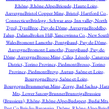
Rhône, Rhône-Alpes
Brioude, Haute-Loire,
Auvergne
Bristol Copper Mine, Bristol, Hartford Co.,
Connecticut
Brixlegg - Schwaz area, Inn valley, North
Tyrol, Tyrol
Broc, Puy-de-Dôme, Auvergne
Broddbo,
Falun, Dalana
Broken Hill, Yancowinna Co., New Sout
Wales
Bromont-Lamothe, Pontgibaud, Puy-de-Dôme,
Auvergne
Bromont-Lamothe, Pontgibaud, Puy-de-
Dôme, Auvergne
Brosso Mine, Cálea, Léssolo, Canaves
District, Torino Province, Piedmont
Brosso, Torino
Province, Piedmont
Broye, Autun, Saône-et-Loire,
Bourgogne
Broye, Saône-et-Loire,
Bourgogne
Brummerjan Mine, Zorge, Bad Sachsa, Har
Mts, Lower Saxony
Brunner
Brunsviga
Brussieu
(Brussieux), Rhône, Rhône-Alpes
Budapest, Budai Mts.
Pest Co.
Buis-les-Baronnies, Drôme, Rhône-Alpes
Bujed