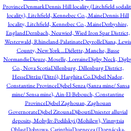
Province
Denmark
Dennis Hill locality (Litchfield sodali
locality), Litchfield, Kennebec Co., Maine
Dennis Hill
locality, Litchfield, Kennebec Co., Maine
Derbyshire,
England
Dernbach, Neuwied, Wied Iron Spar District,
Westerwald, Rhineland-Palatinate
Deyrolle
Diana, Lewi
County, New York ...
Diélette, Manche, Basse
Normandie
Dieuze, Moselle, Lorraine
Digby Neck, Digb
Co., Nova Scotia
Dillenburg, Dillenburg District,
Hesse
Ditrău (Ditró), Harghita Co.
Djebel Nador,
Constantine Province
Djebel Senza (Sanza mine/ Sansa
mine/ Sensa mine), Ain-El-Bebouch, Constantine
Province
Djebel Zaghouan, Zaghouan
Governorate
Djebel Zitouna
Djibouti
Dniester alluvial
deposits, Mohyliv-Podilskyi (Mohilew), Vinnytsia
Oblast
Dobrowa, Carinthia
Dognecea (Dognácska,