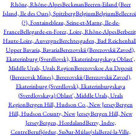
Rhône, Rhône-Alpes
Beckman
Beeren-Eiland (Beer
Island, Ile des Ours), Spitzberg
Belgium
Belgium
Bellecro
(?), Fontainebleau, Seine-et-Marne, Ile-de-
France
Bellegarde-en-Forez, Loire, Rhône-Alpes
Berbezit
Haute-Loire, Auvergne
Berchtesgaden, Bad Reichenhall
Upper Bavaria, Bavaria
Berezovskii (Berezovskii Zavod),
Ekaterinburg (Sverdlovsk), Ekaterinburgskaya Oblast',
Middle Urals, Urals Region
Berezovskoe Au Deposit
(Berezovsk Mines), Berezovskii (Berezovskii Zavod),
Ekaterinburg (Sverdlovsk), Ekaterinburgskaya
(Sverdlovskaya) Oblast', Middle Urals, Urals
Region
Bergen Hill, Hudson Co., New Jersey
Bergen
Hill, Hudson County, New Jersey
Bergen Hill, New
Jersey
Bergen, Hordaland
Berry, Indre,
Centre
Berufjördur, Suður-Múlasýsla
Berzé-la-Ville,