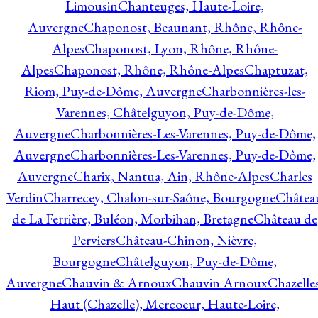
Limousin
Chanteuges, Haute-Loire,
Auvergne
Chaponost, Beaunant, Rhône, Rhône-
Alpes
Chaponost, Lyon, Rhône, Rhône-
Alpes
Chaponost, Rhône, Rhône-Alpes
Chaptuzat,
Riom, Puy-de-Dôme, Auvergne
Charbonnières-les-
Varennes, Châtelguyon, Puy-de-Dôme,
Auvergne
Charbonnières-Les-Varennes, Puy-de-Dôme,
Auvergne
Charbonnières-Les-Varennes, Puy-de-Dôme,
Auvergne
Charix, Nantua, Ain, Rhône-Alpes
Charles
Verdin
Charrecey, Chalon-sur-Saône, Bourgogne
Châtea
de La Ferrière, Buléon, Morbihan, Bretagne
Château de
Perviers
Château-Chinon, Nièvre,
Bourgogne
Châtelguyon, Puy-de-Dôme,
Auvergne
Chauvin & Arnoux
Chauvin Arnoux
Chazelle
Haut (Chazelle), Mercoeur, Haute-Loire,