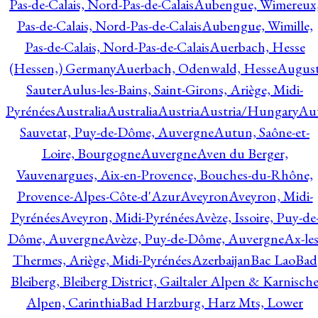
Pas-de-Calais, Nord-Pas-de-Calais
Aubengue, Wimereux
Pas-de-Calais, Nord-Pas-de-Calais
Aubengue, Wimille,
Pas-de-Calais, Nord-Pas-de-Calais
Auerbach, Hesse
(Hessen,) Germany
Auerbach, Odenwald, Hesse
Augus
Sauter
Aulus-les-Bains, Saint-Girons, Ariège, Midi-
Pyrénées
Australia
Australia
Austria
Austria/Hungary
Aut
Sauvetat, Puy-de-Dôme, Auvergne
Autun, Saône-et-
Loire, Bourgogne
Auvergne
Aven du Berger,
Vauvenargues, Aix-en-Provence, Bouches-du-Rhône,
Provence-Alpes-Côte-d'Azur
Aveyron
Aveyron, Midi-
Pyrénées
Aveyron, Midi-Pyrénées
Avèze, Issoire, Puy-de
Dôme, Auvergne
Avèze, Puy-de-Dôme, Auvergne
Ax-les
Thermes, Ariège, Midi-Pyrénées
Azerbaijan
Bac Lao
Bad
Bleiberg, Bleiberg District, Gailtaler Alpen & Karnisch
Alpen, Carinthia
Bad Harzburg, Harz Mts, Lower