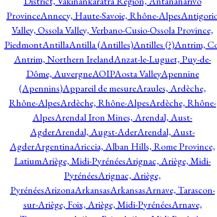
District, Vakinankaratra Region, Antananarivo
Province
Annecy, Haute-Savoie, Rhône-Alpes
Antigori
Valley, Ossola Valley, Verbano-Cusio-Ossola Province,
Piedmont
Antilla
Antilla (Antilles)
Antilles (?)
Antrim, Co
Antrim, Northern Ireland
Anzat-le-Luguet, Puy-de-
Dôme, Auvergne
AOIP
Aosta Valley
Apennine
(Apennins)
Appareil de mesure
Araules, Ardèche,
Rhône-Alpes
Ardèche, Rhône-Alpes
Ardèche, Rhône-
Alpes
Arendal Iron Mines, Arendal, Aust-
Agder
Arendal, Augst-Ader
Arendal, Aust-
Agder
Argentina
Ariccia, Alban Hills, Rome Province,
Latium
Ariège, Midi-Pyrénées
Arignac, Ariège, Midi-
Pyrénées
Arignac, Ariège,
Pyrénées
Arizona
Arkansas
Arkansas
Arnave, Tarascon-
sur-Ariège, Foix, Ariège, Midi-Pyrénées
Arnave,