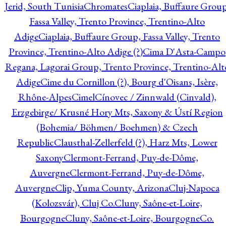
Jerid, South Tunisia
Chromates
Ciaplaia, Buffaure Group
Fassa Valley, Trento Province, Trentino-Alto
Adige
Ciaplaia, Buffaure Group, Fassa Valley, Trento
Province, Trentino-Alto Adige (?)
Cima D'Asta-Campo
Regana, Lagorai Group, Trento Province, Trentino-Alt
Adige
Cime du Cornillon (?), Bourg d'Oisans, Isère,
Rhône-Alpes
Cimel
Cínovec / Zinnwald (Cinvald),
Erzgebirge/ Krusné Hory Mts, Saxony & Ústí Region
(Bohemia/ Böhmen/ Boehmen) & Czech
Republic
Clausthal-Zellerfeld (?), Harz Mts, Lower
Saxony
Clermont-Ferrand, Puy-de-Dôme,
Auvergne
Clermont-Ferrand, Puy-de-Dôme,
Auvergne
Clip, Yuma County, Arizona
Cluj-Napoca
(Kolozsvár), Cluj Co.
Cluny, Saône-et-Loire,
Bourgogne
Cluny, Saône-et-Loire, Bourgogne
Co.