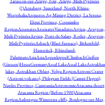
Tarascon-sur-Ariège, Foix, Ariège, Midi-Pyrénées
(?)
Arnsberg, Sauerland, North Rhine-
Westphalia
Arqueros Ag Mining District, La Serena,
Elqui Province, Coquimbo
Region
Arsenates
ArsenatesVanadates
Arvieu, Aveyron,
Midi-Pyrénées
Arvieu, Pont-de-Salars, Rodez, Aveyron,
Midi-Pyrénées
Asbach (Blast furnace), Birkenfeld,
Hunsrück, Rhineland-
Palatinate
Asia
Asia
AspenkippelClimbachGießen
(Giessen)HesseGermany
Assal Lake
Assal Lake
Astrakha
lakes, Astrakhan Oblast, Volga Region
Astroni Crater
(Astroni volcano), Phlegran Fields (Campi Flegrei),
Naples Province, Campania
Astronomie
Atacama desert
Atacama Region (Before 1900)
Atacama
Region
Aubengue-Wimereux cliffs, Boulogne-sur-Mer,