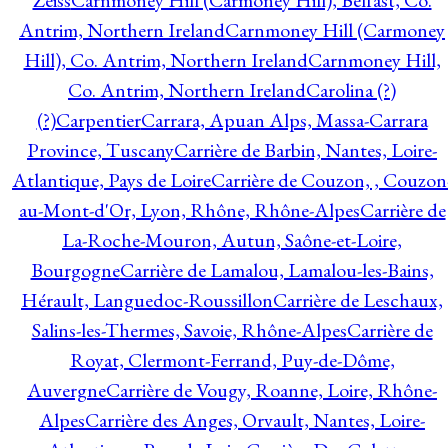
Zeiss
Carnmoney Hill (Carmoney Hill), Belfast, Co.
Antrim, Northern Ireland
Carnmoney Hill (Carmoney
Hill), Co. Antrim, Northern Ireland
Carnmoney Hill,
Co. Antrim, Northern Ireland
Carolina (?)
(?)
Carpentier
Carrara, Apuan Alps, Massa-Carrara
Province, Tuscany
Carrière de Barbin, Nantes, Loire-
Atlantique, Pays de Loire
Carrière de Couzon, , Couzon
au-Mont-d'Or, Lyon, Rhône, Rhône-Alpes
Carrière de
La-Roche-Mouron, Autun, Saône-et-Loire,
Bourgogne
Carrière de Lamalou, Lamalou-les-Bains,
Hérault, Languedoc-Roussillon
Carrière de Leschaux,
Salins-les-Thermes, Savoie, Rhône-Alpes
Carrière de
Royat, Clermont-Ferrand, Puy-de-Dôme,
Auvergne
Carrière de Vougy, Roanne, Loire, Rhône-
Alpes
Carrière des Anges, Orvault, Nantes, Loire-