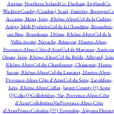
Antrim, Northern Ireland
Co. Durham, England
Co.
Wicklow
Coadry (Coadrix), Scaër, Finistère, Bretagne
Co
Accarias, Mens, Isère, Rhône-Alpes
Col de la Cadène,
Ariège, Midi-Pyrénées
Col de la Chaudière, Bézaudun-
sur-Bine, Bourdeaux, Drôme, Rhône-Alpes
Col de la
Vallée étroite, Nevache, Briançon, Hautes-Alpes,
Provence-Alpes-Côte-d'Azur
Col de Maronne, Auris-en
Oisans, Isère, Rhône-Alpes
Col du Bréda, Allevard, Isère
Rhône-Alpes
Col du Chardonnet, Chamonix, Haute-
Savoie, Rhône-Alpes
Col du Lautaret, Hautes-Alpes,
Provence-Alpes-Côte d'Azur
Col du Serre, Lavaldens,
Isère, Rhône-Alpes
Colfax, Jasper County (?), Iowa
(?)
Colio (?)
Collobrières, Var, Provence-Alpes-Côte
d'Azur
CollobrièresVarProvence-Alpes-Côte
d'AzurFrance
Coloden (???) Township, Algoma District