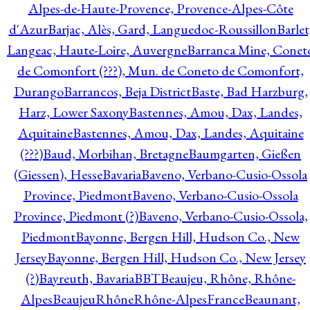
Alpes-de-Haute-Provence, Provence-Alpes-Côte
d'Azur
Barjac, Alès, Gard, Languedoc-Roussillon
Barlet
Langeac, Haute-Loire, Auvergne
Barranca Mine, Conet
de Comonfort (???), Mun. de Coneto de Comonfort,
Durango
Barrancos, Beja District
Baste, Bad Harzburg,
Harz, Lower Saxony
Bastennes, Amou, Dax, Landes,
Aquitaine
Bastennes, Amou, Dax, Landes, Aquitaine
(???)
Baud, Morbihan, Bretagne
Baumgarten, Gießen
(Giessen), Hesse
Bavaria
Baveno, Verbano-Cusio-Ossola
Province, Piedmont
Baveno, Verbano-Cusio-Ossola
Province, Piedmont (?)
Baveno, Verbano-Cusio-Ossola,
Piedmont
Bayonne, Bergen Hill, Hudson Co., New
Jersey
Bayonne, Bergen Hill, Hudson Co., New Jersey
(?)
Bayreuth, Bavaria
BBT
Beaujeu, Rhône, Rhône-
Alpes
BeaujeuRhôneRhône-AlpesFrance
Beaunant,