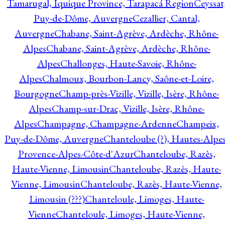
Tamarugal, Iquique Province, Tarapacá Region
Ceyssat
Puy-de-Dôme, Auvergne
Cezallier, Cantal,
Auvergne
Chabane, Saint-Agrève, Ardèche, Rhône-
Alpes
Chabane, Saint-Agrève, Ardèche, Rhône-
Alpes
Challonges, Haute-Savoie, Rhône-
Alpes
Chalmoux, Bourbon-Lancy, Saône-et-Loire,
Bourgogne
Champ-près-Vizille, Vizille, Isère, Rhône-
Alpes
Champ-sur-Drac, Vizille, Isère, Rhône-
Alpes
Champagne, Champagne-Ardenne
Champeix,
Puy-de-Dôme, Auvergne
Chanteloube (?), Hautes-Alpes
Provence-Alpes-Côte-d'Azur
Chanteloube, Razès,
Haute-Vienne, Limousin
Chanteloube, Razès, Haute-
Vienne, Limousin
Chanteloube, Razès, Haute-Vienne,
Limousin (???)
Chanteloule, Limoges, Haute-
Vienne
Chanteloule, Limoges, Haute-Vienne,