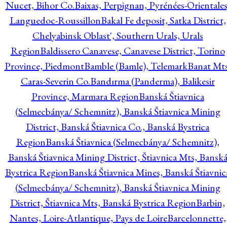
Nucet, Bihor Co.
Baixas, Perpignan, Pyrénées-Orientales
Languedoc-Roussillon
Bakal Fe deposit, Satka District,
Chelyabinsk Oblast', Southern Urals, Urals
Region
Baldissero Canavese, Canavese District, Torino
Province, Piedmont
Bamble (Bamle), Telemark
Banat Mts
Caras-Severin Co.
Bandırma (Panderma), Balikesir
Province, Marmara Region
Banská Štiavnica
(Selmecbánya/ Schemnitz), Banská Štiavnica Mining
District, Banská Štiavnica Co., Banská Bystrica
Region
Banská Štiavnica (Selmecbánya/ Schemnitz),
Banská Štiavnica Mining District, Štiavnica Mts, Bansk
Bystrica Region
Banská Štiavnica Mines, Banská Štiavnic
(Selmecbánya/ Schemnitz), Banská Štiavnica Mining
District, Štiavnica Mts, Banská Bystrica Region
Barbin,
Nantes, Loire-Atlantique, Pays de Loire
Barcelonnette,