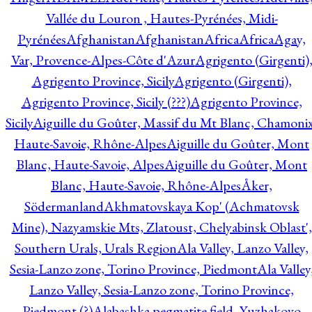
Vallée du Louron , Hautes-Pyrénées, Midi-
Pyrénées
Afghanistan
Afghanistan
Africa
Africa
Agay,
Var, Provence-Alpes-Côte d'Azur
Agrigento (Girgenti)
Agrigento Province, Sicily
Agrigento (Girgenti),
Agrigento Province, Sicily (???)
Agrigento Province,
Sicily
Aiguille du Goûter, Massif du Mt Blanc, Chamonix
Haute-Savoie, Rhône-Alpes
Aiguille du Goûter, Mont
Blanc, Haute-Savoie, Alpes
Aiguille du Goûter, Mont
Blanc, Haute-Savoie, Rhône-Alpes
Åker,
Södermanland
Akhmatovskaya Kop' (Achmatovsk
Mine), Nazyamskie Mts, Zlatoust, Chelyabinsk Oblast',
Southern Urals, Urals Region
Ala Valley, Lanzo Valley,
Sesia-Lanzo zone, Torino Province, Piedmont
Ala Valley
Lanzo Valley, Sesia-Lanzo zone, Torino Province,
Piedmont (?)
Alabashka pegmatite field, Yuzhakovo