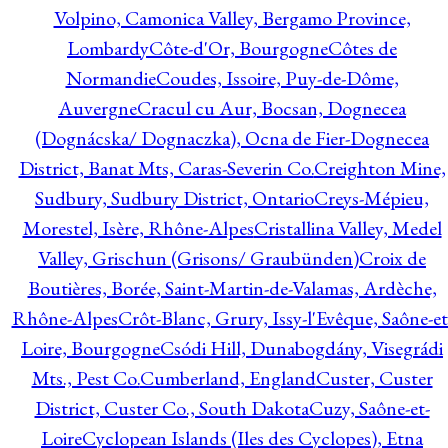
Volpino, Camonica Valley, Bergamo Province,
Lombardy
Côte-d'Or, Bourgogne
Côtes de
Normandie
Coudes, Issoire, Puy-de-Dôme,
Auvergne
Cracul cu Aur, Bocsan, Dognecea
(Dognácska/ Dognaczka), Ocna de Fier-Dognecea
District, Banat Mts, Caras-Severin Co.
Creighton Mine,
Sudbury, Sudbury District, Ontario
Creys-Mépieu,
Morestel, Isère, Rhône-Alpes
Cristallina Valley, Medel
Valley, Grischun (Grisons/ Graubünden)
Croix de
Boutières, Borée, Saint-Martin-de-Valamas, Ardèche,
Rhône-Alpes
Crôt-Blanc, Grury, Issy-l'Evêque, Saône-et
Loire, Bourgogne
Csódi Hill, Dunabogdány, Visegrádi
Mts., Pest Co.
Cumberland, England
Custer, Custer
District, Custer Co., South Dakota
Cuzy, Saône-et-
Loire
Cyclopean Islands (Iles des Cyclopes), Etna