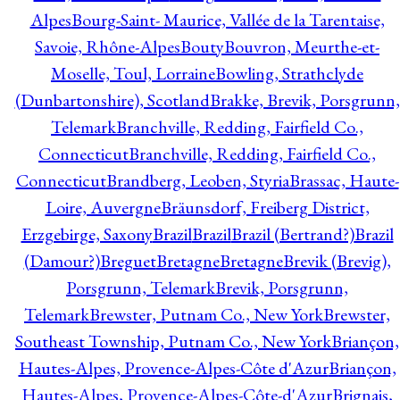
Alpes
Bourg-Saint- Maurice, Vallée de la Tarentaise,
Savoie, Rhône-Alpes
Bouty
Bouvron, Meurthe-et-
Moselle, Toul, Lorraine
Bowling, Strathclyde
(Dunbartonshire), Scotland
Brakke, Brevik, Porsgrunn,
Telemark
Branchville, Redding, Fairfield Co.,
Connecticut
Branchville, Redding, Fairfield Co.,
Connecticut
Brandberg, Leoben, Styria
Brassac, Haute-
Loire, Auvergne
Bräunsdorf, Freiberg District,
Erzgebirge, Saxony
Brazil
Brazil
Brazil (Bertrand?)
Brazil
(Damour?)
Breguet
Bretagne
Bretagne
Brevik (Brevig),
Porsgrunn, Telemark
Brevik, Porsgrunn,
Telemark
Brewster, Putnam Co., New York
Brewster,
Southeast Township, Putnam Co., New York
Briançon,
Hautes-Alpes, Provence-Alpes-Côte d'Azur
Briançon,
Hautes-Alpes, Provence-Alpes-Côte-d'Azur
Brignais,