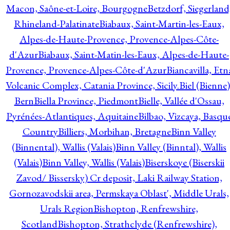
Macon, Saône-et-Loire, Bourgogne
Betzdorf, Siegerland
Rhineland-Palatinate
Biabaux, Saint-Martin-les-Eaux,
Alpes-de-Haute-Provence, Provence-Alpes-Côte-
d'Azur
Biabaux, Saint-Matin-les-Eaux, Alpes-de-Haute-
Provence, Provence-Alpes-Côte-d'Azur
Biancavilla, Etn
Volcanic Complex, Catania Province, Sicily.
Biel (Bienne)
Bern
Biella Province, Piedmont
Bielle, Vallée d'Ossau,
Pyrénées-Atlantiques, Aquitaine
Bilbao, Vizcaya, Basqu
Country
Billiers, Morbihan, Bretagne
Binn Valley
(Binnental), Wallis (Valais)
Binn Valley (Binntal), Wallis
(Valais)
Binn Valley, Wallis (Valais)
Biserskoye (Biserskii
Zavod/ Bissersky) Cr deposit, Laki Railway Station,
Gornozavodskii area, Permskaya Oblast', Middle Urals,
Urals Region
Bishopton, Renfrewshire,
Scotland
Bishopton, Strathclyde (Renfrewshire),