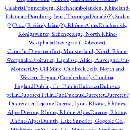
Calabria
Donnersberg, Kirchheimbolanden, Rhineland-
Palatinate
Dornburg, Jena, Thuringia
Doualé (?), Sudan
(?)
Drac (Rivière), Isère (?), Rhône-Alpes
Drachenfels,
Königswinter, Siebengebirge, North Rhine-
Westphalia
Dravograd ( Dobrowa),
Carinthia
Drensteinfurt, Münsterland, North Rhine-
Westphalia
Droiturier, Lapalisse, Allier, Auvergne
Dru-
Monnet
Dry Gill Mine, Caldbeck Fells, North and
Western Region (Cumberland), Cumbria,
England
Dublin, Co. Dublin
Duboscq
Duboscq
pellin
Duboscq Pellin
Duc
Duclaux
Ducretet
Ducretet ?
Ducretet et Lejeune
Duerne, Lyon, Rhône, Rhônes-
Alpes
Duerne, Rhône, Rhône-Alpes
Duerne, Rhône,
Rhône-Alpes
Duluth, Lake Superior, Gogebic Co.,
Michigan, or St Louis Co., Minnesota
Dumbarton,