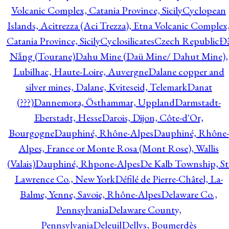
Volcanic Complex, Catania Province, Sicily
Cyclopean
Islands, Acitrezza (Aci Trezza), Etna Volcanic Complex
Catania Province, Sicily
Cyclosilicates
Czech Republic
Đ
Nẵng (Tourane)
Dahu Mine (Daü Mine/ Dahut Mine),
Lubilhac, Haute-Loire, Auvergne
Dalane copper and
silver mines, Dalane, Kviteseid, Telemark
Danat
(???)
Dannemora, Östhammar, Uppland
Darmstadt-
Eberstadt, Hesse
Darois, Dijon, Côte-d'Or,
Bourgogne
Dauphiné, Rhône-Alpes
Dauphiné, Rhône-
Alpes, France or Monte Rosa (Mont Rose), Wallis
(Valais)
Dauphiné, Rhpone-Alpes
De Kalb Township, St
Lawrence Co., New York
Défilé de Pierre-Châtel, La-
Balme, Yenne, Savoie, Rhône-Alpes
Delaware Co.,
Pennsylvania
Delaware County,
Pennsylvania
Deleuil
Dellys, Boumerdès