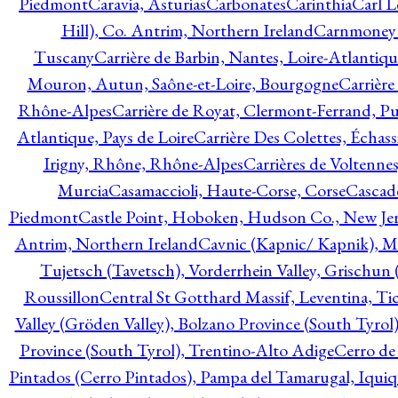
Piedmont
Caravia, Asturias
Carbonates
Carinthia
Carl L
Hill), Co. Antrim, Northern Ireland
Carnmoney H
Tuscany
Carrière de Barbin, Nantes, Loire-Atlantiqu
Mouron, Autun, Saône-et-Loire, Bourgogne
Carrière
Rhône-Alpes
Carrière de Royat, Clermont-Ferrand, 
Atlantique, Pays de Loire
Carrière Des Colettes, Échass
Irigny, Rhône, Rhône-Alpes
Carrières de Voltennes
Murcia
Casamaccioli, Haute-Corse, Corse
Cascade
Piedmont
Castle Point, Hoboken, Hudson Co., New Jer
Antrim, Northern Ireland
Cavnic (Kapnic/ Kapnik), M
Tujetsch (Tavetsch), Vorderrhein Valley, Grischu
Roussillon
Central St Gotthard Massif, Leventina, Tic
Valley (Gröden Valley), Bolzano Province (South Tyrol
Province (South Tyrol), Trentino-Alto Adige
Cerro de
Pintados (Cerro Pintados), Pampa del Tamarugal, Iqui