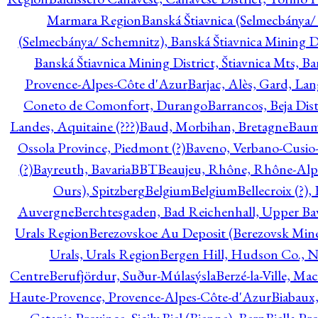
Marmara Region
Banská Štiavnica (Selmecbánya/ 
(Selmecbánya/ Schemnitz), Banská Štiavnica Mining Di
Banská Štiavnica Mining District, Štiavnica Mts, B
Provence-Alpes-Côte d'Azur
Barjac, Alès, Gard, La
Coneto de Comonfort, Durango
Barrancos, Beja Dist
Landes, Aquitaine (???)
Baud, Morbihan, Bretagne
Baum
Ossola Province, Piedmont (?)
Baveno, Verbano-Cusio
(?)
Bayreuth, Bavaria
BBT
Beaujeu, Rhône, Rhône-Alp
Ours), Spitzberg
Belgium
Belgium
Bellecroix (?),
Auvergne
Berchtesgaden, Bad Reichenhall, Upper Bava
Urals Region
Berezovskoe Au Deposit (Berezovsk Mines)
Urals, Urals Region
Bergen Hill, Hudson Co., N
Centre
Berufjördur, Suður-Múlasýsla
Berzé-la-Ville, Ma
Haute-Provence, Provence-Alpes-Côte-d'Azur
Biabaux