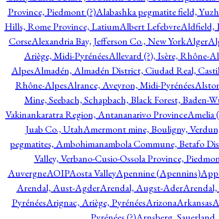
Province, Piedmont (?)
Alabashka pegmatite field, Yuzh
Hills, Rome Province, Latium
Albert Lefebvre
Aldfield,
Corse
Alexandria Bay, Jefferson Co., New York
Alger
Al
Ariège, Midi-Pyrénées
Allevard (?), Isère, Rhône-A
Alpes
Almadén, Almadén District, Ciudad Real, Cast
Rhône-Alpes
Alrance, Aveyron, Midi-Pyrénées
Alsto
Mine, Seebach, Schapbach, Black Forest, Baden-
Vakinankaratra Region, Antananarivo Province
Amelia 
Juab Co., Utah
Amermont mine, Bouligny, Verdun,
pegmatites, Ambohimanambola Commune, Betafo Distr
Valley, Verbano-Cusio-Ossola Province, Piedmo
Auvergne
AOIP
Aosta Valley
Apennine (Apennins)
Appa
Arendal, Aust-Agder
Arendal, Augst-Ader
Arendal,
Pyrénées
Arignac, Ariège, Pyrénées
Arizona
Arkansas
A
Pyrénées (?)
Arnsberg, Sauerland,