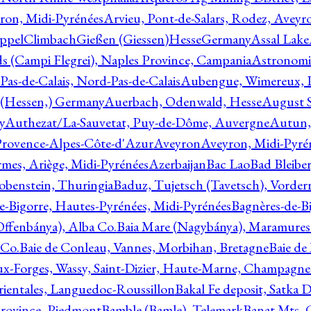
ron, Midi-Pyrénées
Arvieu, Pont-de-Salars, Rodez, Aveyr
ppelClimbachGießen (Giessen)HesseGermany
Assal Lake
ds (Campi Flegrei), Naples Province, Campania
Astronomi
as-de-Calais, Nord-Pas-de-Calais
Aubengue, Wimereux, Pa
 (Hessen,) Germany
Auerbach, Odenwald, Hesse
August S
y
Authezat/La-Sauvetat, Puy-de-Dôme, Auvergne
Autun, 
Provence-Alpes-Côte-d'Azur
Aveyron
Aveyron, Midi-Pyré
mes, Ariège, Midi-Pyrénées
Azerbaijan
Bac Lao
Bad Bleiber
obenstein, Thuringia
Baduz, Tujetsch (Tavetsch), Vorder
e-Bigorre, Hautes-Pyrénées, Midi-Pyrénées
Bagnères-de-Bi
(Offenbánya), Alba Co.
Baia Mare (Nagybánya), Maramures
 Co.
Baie de Conleau, Vannes, Morbihan, Bretagne
Baie de
aux-Forges, Wassy, Saint-Dizier, Haute-Marne, Champagn
rientales, Languedoc-Roussillon
Bakal Fe deposit, Satka D
 Province, Piedmont
Bamble (Bamle), Telemark
Banat Mts, C