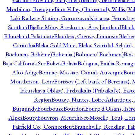
Catania Province, Sicily.
Biel (Bienne), Bern
Biella Pr
Morbihan, Bretagne
Binn Valley (Binnental), Wallis (Val
Laki Railway Station, Gornozavodskii area, Permskay
Scotland
Bjelke Mine, Åreskutan, Åre, Jämtland
Black
Rhineland-Palatinate
Blaudeix, Creuse, Limousin
Bleibe
Carinthia
Bleka Gold Mine, Bleka, Svartdal, Seljord
Boehmen, Bohème)
Bohemia (Böhmen/ Boehmen)
Bois
Baja California Sur
Bolivia
Bolivia
Bologna, Emilia-Romag
Alto Adige
Bonnac, Massiac, Cantal, Auvergne
Bon
Montbrison, Loire
Borissov (Left bank of Berezina), 
Irkutskaya Oblast', Prebaikalia (Pribaikal'e), Eas
Region
Bouaye, Nantes, Loire-Atlantique, 
Burgundy
Bourbouze
Bourdon
Bourg d'Oisans, Isèr
Alpes
Bouty
Bouvron, Meurthe-et-Moselle, Toul, Lorr
Fairfield Co., Connecticut
Branchville, Redding, Fai