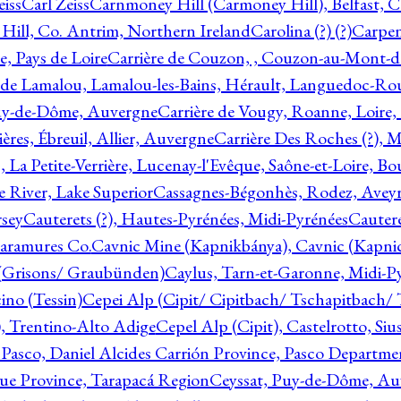
eiss
Carl Zeiss
Carnmoney Hill (Carmoney Hill), Belfast, C
ill, Co. Antrim, Northern Ireland
Carolina (?) (?)
Carpen
e, Pays de Loire
Carrière de Couzon, , Couzon-au-Mont-
 de Lamalou, Lamalou-les-Bains, Hérault, Languedoc-Rou
Puy-de-Dôme, Auvergne
Carrière de Vougy, Roanne, Loire
ières, Ébreuil, Allier, Auvergne
Carrière Des Roches (?), 
, La Petite-Verrière, Lucenay-l'Evêque, Saône-et-Loire, B
 River, Lake Superior
Cassagnes-Bégonhès, Rodez, Aveyr
sey
Cauterets (?), Hautes-Pyrénées, Midi-Pyrénées
Cautere
aramures Co.
Cavnic Mine (Kapnikbánya), Cavnic (Kapni
n (Grisons/ Graubünden)
Caylus, Tarn-et-Garonne, Midi-P
ino (Tessin)
Cepei Alp (Cipit/ Cipitbach/ Tschapitbach/ T
), Trentino-Alto Adige
Cepel Alp (Cipit), Castelrotto, Siu
 Pasco, Daniel Alcides Carrión Province, Pasco Departme
que Province, Tarapacá Region
Ceyssat, Puy-de-Dôme, Au