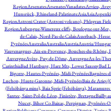
Region
Arsenates
ArsenatesVanadates
Arvieu, Avey
Hunsrück, Rhineland-Palatinate
Asia
Asia
Aspenki
Region
Astroni Crater (Astroni volcano), Phlegran Fiel
Region
Aubengue-Wimereux cliffs, Boulogne-sur-Mer, P
de-Calais, Nord-Pas-de-Calais
Auerbach, Hesse
Pyrénées
Australia
Australia
Austria
Austria/Hungar
Vauvenargues, Aix-en-Provence, Bouches-du-Rhône, 
Auvergne
Avèze, Puy-de-Dôme, Auvergne
Ax-les-Ther
Carinthia
Bad Harzburg, Harz Mts, Lower Saxony
Bad L
Bigorre, Hautes-Pyrénées, Midi-Pyrénées
Bagnères-d
Luchon, Haute-Garonne, Midi-Pyrénées
Baia de Arieş 
(Felsöbánya mine), Baia Sprie (Felsöbánya), Maramures
Santec, Saint-Pol-de-Léon, Finistère, Bretagne
Bailly-
Nucet, Bihor Co.
Baixas, Perpignan, Pyrénées-O
Region
Baldissero Canavese, Canavese District, Torino