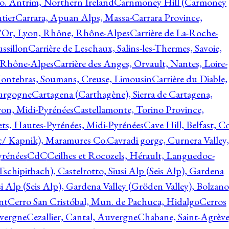
o. Antrim, Northern Ireland
Carnmoney Hill (Carmoney
tier
Carrara, Apuan Alps, Massa-Carrara Province,
d'Or, Lyon, Rhône, Rhône-Alpes
Carrière de La-Roche-
ssillon
Carrière de Leschaux, Salins-les-Thermes, Savoie,
, Rhône-Alpes
Carrière des Anges, Orvault, Nantes, Loire-
Montebras, Soumans, Creuse, Limousin
Carrière du Diable,
ourgogne
Cartagena (Carthagène), Sierra de Cartagena,
on, Midi-Pyrénées
Castellamonte, Torino Province,
ts, Hautes-Pyrénées, Midi-Pyrénées
Cave Hill, Belfast, Co
c/ Kapnik), Maramures Co.
Cavradi gorge, Curnera Valley,
yrénées
CdC
Ceilhes et Rocozels, Hérault, Languedoc-
schipitbach), Castelrotto, Siusi Alp (Seis Alp), Gardena
si Alp (Seis Alp), Gardena Valley (Gröden Valley), Bolzano
nt
Cerro San Cristóbal, Mun. de Pachuca, Hidalgo
Cerros
vergne
Cezallier, Cantal, Auvergne
Chabane, Saint-Agrève