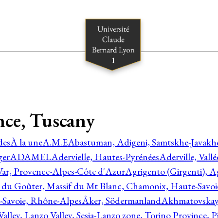
nce, Tuscany
des
À la une
A.M.E
Abastuman, Adigeni, Samtskhe-Javakhe
ger
ADAMEL
Adervielle, Hautes-Pyrénées
Aderville, Vall
Var, Provence-Alpes-Côte d'Azur
Agrigento (Girgenti), Ag
e du Goûter, Massif du Mt Blanc, Chamonix, Haute-Savo
-Savoie, Rhône-Alpes
Åker, Södermanland
Akhmatovskaya
Valley, Lanzo Valley, Sesia-Lanzo zone, Torino Province,