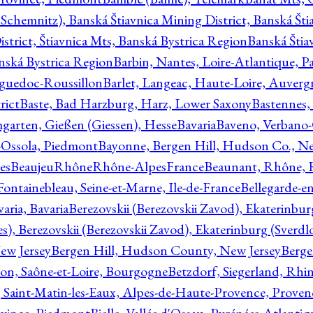
Schemnitz), Banská Štiavnica Mining District, Banská Šti
strict, Štiavnica Mts, Banská Bystrica Region
Banská Štia
anská Bystrica Region
Barbin, Nantes, Loire-Atlantique, Pa
nguedoc-Roussillon
Barlet, Langeac, Haute-Loire, Auverg
rict
Baste, Bad Harzburg, Harz, Lower Saxony
Bastennes,
garten, Gießen (Giessen), Hesse
Bavaria
Baveno, Verbano-
-Ossola, Piedmont
Bayonne, Bergen Hill, Hudson Co., Ne
es
BeaujeuRhôneRhône-AlpesFrance
Beaunant, Rhône, 
 Fontainebleau, Seine-et-Marne, Ile-de-France
Bellegarde-e
ria, Bavaria
Berezovskii (Berezovskii Zavod), Ekaterinbur
, Berezovskii (Berezovskii Zavod), Ekaterinburg (Sverdl
ew Jersey
Bergen Hill, Hudson County, New Jersey
Berge
con, Saône-et-Loire, Bourgogne
Betzdorf, Siegerland, Rhin
, Saint-Matin-les-Eaux, Alpes-de-Haute-Provence, Prove