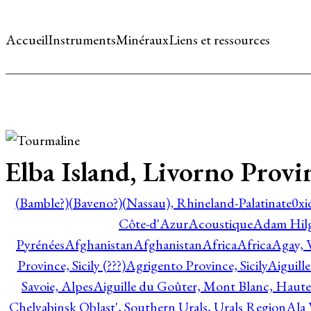
Accueil
Instruments
Minéraux
Liens et ressources
Elba Island, Livorno Provi
(Bamble?)
(Baveno?)
(Nassau), Rhineland-Palatinate
0xi
Côte-d'Azur
Acoustique
Adam Hil
Pyrénées
Afghanistan
Afghanistan
Africa
Africa
Agay, 
Province, Sicily (???)
Agrigento Province, Sicily
Aiguill
Savoie, Alpes
Aiguille du Goûter, Mont Blanc, Haute
Chelyabinsk Oblast', Southern Urals, Urals Region
Ala 