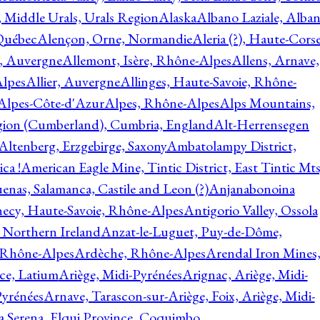
, Middle Urals, Urals Region
Alaska
Albano Laziale, Alba
 Québec
Alençon, Orne, Normandie
Aleria (?), Haute-Corse
l, Auvergne
Allemont, Isère, Rhône-Alpes
Allens, Arnave,
Alpes
Allier, Auvergne
Allinges, Haute-Savoie, Rhône-
Alpes-Côte-d'Azur
Alpes, Rhône-Alpes
Alps Mountains,
gion (Cumberland), Cumbria, England
Alt-Herrensegen
Altenberg, Erzgebirge, Saxony
Ambatolampy District,
ca !
American Eagle Mine, Tintic District, East Tintic Mts
enas, Salamanca, Castile and Leon (?)
Anjanabonoina
ecy, Haute-Savoie, Rhône-Alpes
Antigorio Valley, Ossola
 Northern Ireland
Anzat-le-Luguet, Puy-de-Dôme,
 Rhône-Alpes
Ardèche, Rhône-Alpes
Arendal Iron Mines
ce, Latium
Ariège, Midi-Pyrénées
Arignac, Ariège, Midi-
Pyrénées
Arnave, Tarascon-sur-Ariège, Foix, Ariège, Midi-
a Serena, Elqui Province, Coquimbo