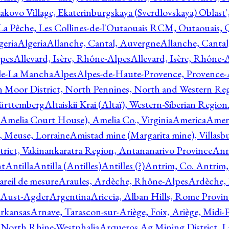
akovo Village, Ekaterinburgskaya (Sverdlovskaya) Oblast'
 La Pêche, Les Collines-de-l'Outaouais RCM, Outaouais,
geria
Algeria
Allanche, Cantal, Auvergne
Allanche, Canta
lpes
Allevard, Isère, Rhône-Alpes
Allevard, Isère, Rhône-
ile-La Mancha
Alpes
Alpes-de-Haute-Provence, Provence-
n Moor District, North Pennines, North and Western Re
Württemberg
Altaiskii Krai (Altaï), Western-Siberian Region
(Amelia Court House), Amelia Co., Virginia
America
Ameri
 Meuse, Lorraine
Amistad mine (Margarita mine), Villasbu
ict, Vakinankaratra Region, Antananarivo Province
Ann
nt
Antilla
Antilla (Antilles)
Antilles (?)
Antrim, Co. Antrim,
reil de mesure
Araules, Ardèche, Rhône-Alpes
Ardèche,
 Aust-Agder
Argentina
Ariccia, Alban Hills, Rome Provin
rkansas
Arnave, Tarascon-sur-Ariège, Foix, Ariège, Midi-
 North Rhine-Westphalia
Arqueros Ag Mining District, L