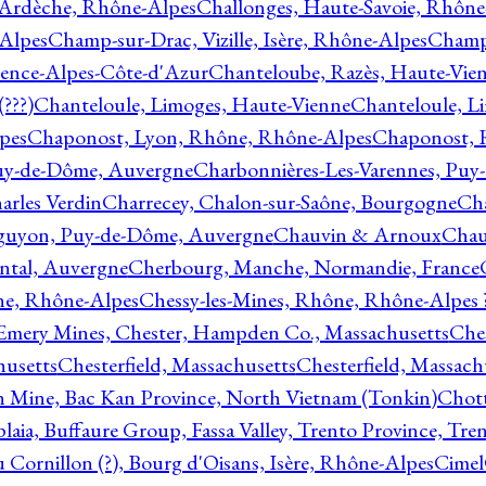
 Ardèche, Rhône-Alpes
Challonges, Haute-Savoie, Rhône
-Alpes
Champ-sur-Drac, Vizille, Isère, Rhône-Alpes
Champ
vence-Alpes-Côte-d'Azur
Chanteloube, Razès, Haute-Vie
???)
Chanteloule, Limoges, Haute-Vienne
Chanteloule, L
pes
Chaponost, Lyon, Rhône, Rhône-Alpes
Chaponost, 
Puy-de-Dôme, Auvergne
Charbonnières-Les-Varennes, Pu
arles Verdin
Charrecey, Chalon-sur-Saône, Bourgogne
Châ
guyon, Puy-de-Dôme, Auvergne
Chauvin & Arnoux
Chau
antal, Auvergne
Cherbourg, Manche, Normandie, France
ne, Rhône-Alpes
Chessy-les-Mines, Rhône, Rhône-Alpes 
Emery Mines, Chester, Hampden Co., Massachusetts
Ches
husetts
Chesterfield, Massachusetts
Chesterfield, Massach
 Mine, Bac Kan Province, North Vietnam (Tonkin)
Chott
plaia, Buffaure Group, Fassa Valley, Trento Province, Tre
 Cornillon (?), Bourg d'Oisans, Isère, Rhône-Alpes
Cimel