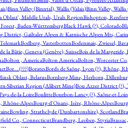
ovince, Piedmont
Bielle, Vallée d'Ossau, Pyrénées-Atlanti
ais)
Binn Valley (Binntal), Wallis (Valais)
Binn Valley, Wallis 
a Oblast', Middle Urals, Urals Region
Bishopton, Renfrew
 Forest, Baden-Württemberg
Black Hawk (?), Colorado
Bl
rg District, Gailtaler Alpen & Karnische Alpen Mts, Carin
, Telemark
Bodberg, Vasterbotten
Bodenmais, Zwiesel, Bavar
 de la Bâtie, Geneva (Genève), Suisse
Bois de la Margeride
na
Bolton , America
Bolton America
Bolton, Worcester Co.
net
Bor….(???)
Borates
Bords de Saône, Lyon (?), Rhône, R
Minsk Oblast, Belarus
Bornberg Mine, Herborn, Dillenbu
tern-Siberian Region (Alibert Mine)
Bou Azzer District (?)
Pays-de-la-Loire
Boulitte
Bourbon-Lancy (?), Saône-et-Loi
e, Rhône-Alpes
Bourg-d'Oisans, Isère, Rhône-Alpes
Bourg-
aine
Bowling, Strathclyde (Dunbartonshire), Scotland
Bra
rfield Co., Connecticut
Brandberg, Leoben, Styria
Brassac