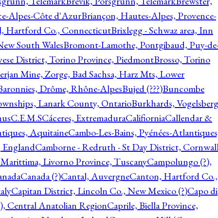
rsgrunn, Telemark
Brevik, Porsgrunn, Telemark
Brewster,
ce-Alpes-Côte d'Azur
Briançon, Hautes-Alpes, Provence-
l, Hartford Co., Connecticut
Brixlegg - Schwaz area, Inn
 New South Wales
Bromont-Lamothe, Pontgibaud, Puy-de
vese District, Torino Province, Piedmont
Brosso, Torino
rjan Mine, Zorge, Bad Sachsa, Harz Mts, Lower
-Baronnies, Drôme, Rhône-Alpes
Bujed (???)
Buncombe
ownships, Lanark County, Ontario
Burkhards, Vogelsberg
hus
C.E.M.S
Cáceres, Extremadura
Califiornia
Callendar &
ntiques, Aquitaine
Cambo-Les-Bains, Pyénées-Atlantiques
, England
Camborne - Redruth - St Day District, Cornwall
 Marittima, Livorno Province, Tuscany
Campolungo (?),
anada
Canada (?)
Cantal, Auvergne
Canton, Hartford Co.,
aly
Capitan District, Lincoln Co., New Mexico (?)
Capo di
, Central Anatolian Region
Caprile, Biella Province,