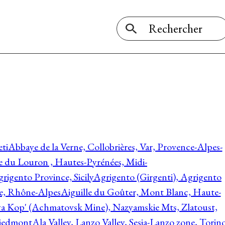
ti
Abbaye de la Verne, Collobrières, Var, Provence-Alpes-
ée du Louron , Hautes-Pyrénées, Midi-
rigento Province, Sicily
Agrigento (Girgenti), Agrigento
ie, Rhône-Alpes
Aiguille du Goûter, Mont Blanc, Haute-
 Kop' (Achmatovsk Mine), Nazyamskie Mts, Zlatoust,
 Piedmont
Ala Valley, Lanzo Valley, Sesia-Lanzo zone, Torin