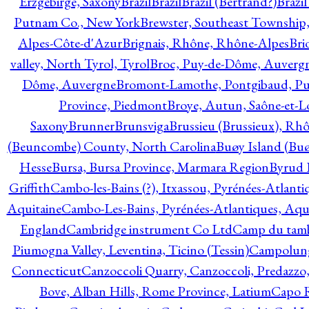
Erzgebirge, Saxony
Brazil
Brazil
Brazil (Bertrand?)
Brazi
Putnam Co., New York
Brewster, Southeast Township
Alpes-Côte-d'Azur
Brignais, Rhône, Rhône-Alpes
Bri
valley, North Tyrol, Tyrol
Broc, Puy-de-Dôme, Auverg
Dôme, Auvergne
Bromont-Lamothe, Pontgibaud, P
Province, Piedmont
Broye, Autun, Saône-et-L
Saxony
Brunner
Brunsviga
Brussieu (Brussieux), Rh
(Beuncombe) County, North Carolina
Buøy Island (Bu
Hesse
Bursa, Bursa Province, Marmara Region
Byrud E
Griffith
Cambo-les-Bains (?), Itxassou, Pyrénées-Atlanti
Aquitaine
Cambo-Les-Bains, Pyrénées-Atlantiques, Aqu
England
Cambridge instrument Co Ltd
Camp du tamb
Piumogna Valley, Leventina, Ticino (Tessin)
Campolungo
Connecticut
Canzoccoli Quarry, Canzoccoli, Predazzo,
Bove, Alban Hills, Rome Province, Latium
Capo R