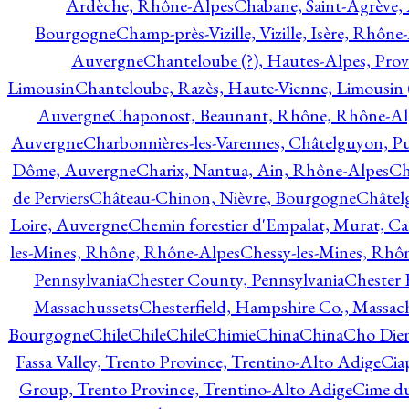
Ardèche, Rhône-Alpes
Chabane, Saint-Agrève,
Bourgogne
Champ-près-Vizille, Vizille, Isère, Rhône
Auvergne
Chanteloube (?), Hautes-Alpes, Pro
Limousin
Chanteloube, Razès, Haute-Vienne, Limousin (
Auvergne
Chaponost, Beaunant, Rhône, Rhône-Al
Auvergne
Charbonnières-les-Varennes, Châtelguyon, 
Dôme, Auvergne
Charix, Nantua, Ain, Rhône-Alpes
Ch
de Perviers
Château-Chinon, Nièvre, Bourgogne
Châtel
Loire, Auvergne
Chemin forestier d'Empalat, Murat, C
les-Mines, Rhône, Rhône-Alpes
Chessy-les-Mines, Rhô
Pennsylvania
Chester County, Pennsylvania
Chester 
Massachussets
Chesterfield, Hampshire Co., Massac
Bourgogne
Chile
Chile
Chile
Chimie
China
China
Cho Dien
Fassa Valley, Trento Province, Trentino-Alto Adige
Cia
Group, Trento Province, Trentino-Alto Adige
Cime du