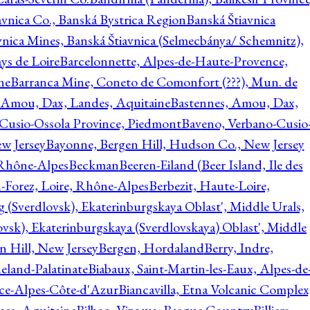
avnica Co., Banská Bystrica Region
Banská Štiavnica
vnica Mines, Banská Štiavnica (Selmecbánya/ Schemnitz),
ys de Loire
Barcelonnette, Alpes-de-Haute-Provence,
ne
Barranca Mine, Coneto de Comonfort (???), Mun. de
 Amou, Dax, Landes, Aquitaine
Bastennes, Amou, Dax,
Cusio-Ossola Province, Piedmont
Baveno, Verbano-Cusio
w Jersey
Bayonne, Bergen Hill, Hudson Co., New Jersey
Rhône-Alpes
Beckman
Beeren-Eiland (Beer Island, Ile des
n-Forez, Loire, Rhône-Alpes
Berbezit, Haute-Loire,
g (Sverdlovsk), Ekaterinburgskaya Oblast', Middle Urals,
ovsk), Ekaterinburgskaya (Sverdlovskaya) Oblast', Middle
n Hill, New Jersey
Bergen, Hordaland
Berry, Indre,
eland-Palatinate
Biabaux, Saint-Martin-les-Eaux, Alpes-de
nce-Alpes-Côte-d'Azur
Biancavilla, Etna Volcanic Complex