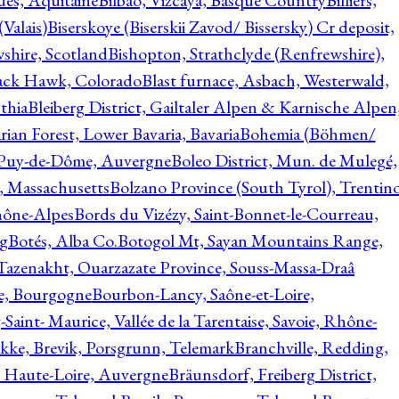
ques, Aquitaine
Bilbao, Vizcaya, Basque Country
Billiers,
(Valais)
Biserskoye (Biserskii Zavod/ Bissersky) Cr deposit,
shire, Scotland
Bishopton, Strathclyde (Renfrewshire),
ack Hawk, Colorado
Blast furnace, Asbach, Westerwald,
thia
Bleiberg District, Gailtaler Alpen & Karnische Alpen
ian Forest, Lower Bavaria, Bavaria
Bohemia (Böhmen/
, Puy-de-Dôme, Auvergne
Boleo District, Mun. de Mulegé,
, Massachusetts
Bolzano Province (South Tyrol), Trentino
hône-Alpes
Bords du Vizézy, Saint-Bonnet-le-Courreau,
rg
Botés, Alba Co.
Botogol Mt, Sayan Mountains Range,
, Tazenakht, Ouarzazate Province, Souss-Massa-Draâ
re, Bourgogne
Bourbon-Lancy, Saône-et-Loire,
Saint- Maurice, Vallée de la Tarentaise, Savoie, Rhône-
kke, Brevik, Porsgrunn, Telemark
Branchville, Redding,
, Haute-Loire, Auvergne
Bräunsdorf, Freiberg District,