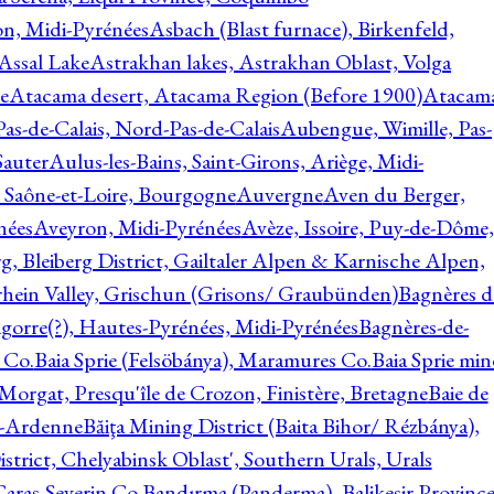
on, Midi-Pyrénées
Asbach (Blast furnace), Birkenfeld,
Assal Lake
Astrakhan lakes, Astrakhan Oblast, Volga
e
Atacama desert, Atacama Region (Before 1900)
Atacam
s-de-Calais, Nord-Pas-de-Calais
Aubengue, Wimille, Pas-
auter
Aulus-les-Bains, Saint-Girons, Ariège, Midi-
Saône-et-Loire, Bourgogne
Auvergne
Aven du Berger,
nées
Aveyron, Midi-Pyrénées
Avèze, Issoire, Puy-de-Dôme,
g, Bleiberg District, Gailtaler Alpen & Karnische Alpen,
rhein Valley, Grischun (Grisons/ Graubünden)
Bagnères d
gorre(?), Hautes-Pyrénées, Midi-Pyrénées
Bagnères-de-
 Co.
Baia Sprie (Felsöbánya), Maramures Co.
Baia Sprie min
 Morgat, Presqu'île de Crozon, Finistère, Bretagne
Baie de
e-Ardenne
Băiţa Mining District (Baita Bihor/ Rézbánya),
istrict, Chelyabinsk Oblast', Southern Urals, Urals
aras-Severin Co.
Bandırma (Panderma), Balikesir Province