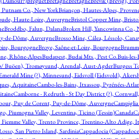
l (Damour?)
Breguet
Bretagne
Bretagne
Brevik (Brevig), Po
, Putnam Co., New York
Briançon, Hautes-Alpes, Proven
oude, Haute-Loire, Auvergne
Bristol Copper Mine, Bristo
ne
Broddbo, Falun, Dalana
Broken Hill, Yancowinna Co.,
uy-de-Dôme, Auvergne
Brosso Mine, Cálea, Léssolo, Cana
oire, Bourgogne
Broye, Saône-et-Loire, Bourgogne
Brumme
ône, Rhône-Alpes
Budapest, Budai Mts., Pest Co.
Buis-les
ø/ Buöen), Tromøysund, Arendal, Aust-Agder
Burgess T
merald Mine (?), Minnesund, Eidsvoll (Eidsvold), Akers
ques, Aquitaine
Cambo-les-Bains, Itxassou, Pyrénées-Atla
itaine
Camborne - Redruth - St Day District (?), Cornwall
our, Puy de Corent, Puy-de-Dôme, Auvergne
Campiglia
, Piumogna Valley, Leventina, Ticino (Tessin)
Canada
C
 Fiemme Valley, Trento Province, Trentino-Alto Adige, It
osso, San Pietro Island, Sardinia
Cappadocia (Cappadoce)