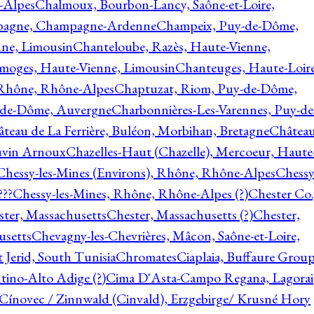
-Alpes
Chalmoux, Bourbon-Lancy, Saône-et-Loire,
agne, Champagne-Ardenne
Champeix, Puy-de-Dôme,
nne, Limousin
Chanteloube, Razès, Haute-Vienne,
imoges, Haute-Vienne, Limousin
Chanteuges, Haute-Loire
Rhône, Rhône-Alpes
Chaptuzat, Riom, Puy-de-Dôme,
y-de-Dôme, Auvergne
Charbonnières-Les-Varennes, Puy-de
teau de La Ferrière, Buléon, Morbihan, Bretagne
Châtea
vin Arnoux
Chazelles-Haut (Chazelle), Mercoeur, Haute
Chessy-les-Mines (Environs), Rhône, Rhône-Alpes
Chessy
???
Chessy-les-Mines, Rhône, Rhône-Alpes (?)
Chester Co.
ter, Massachusetts
Chester, Massachusetts (?)
Chester,
usetts
Chevagny-les-Chevrières, Mâcon, Saône-et-Loire,
 Jerid, South Tunisia
Chromates
Ciaplaia, Buffaure Group
ntino-Alto Adige (?)
Cima D'Asta-Campo Regana, Lagorai
Cínovec / Zinnwald (Cinvald), Erzgebirge/ Krusné Hory