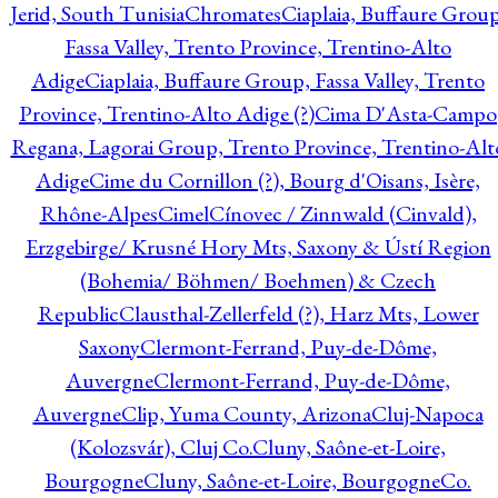
Jerid, South Tunisia
Chromates
Ciaplaia, Buffaure Group
Fassa Valley, Trento Province, Trentino-Alto
Adige
Ciaplaia, Buffaure Group, Fassa Valley, Trento
Province, Trentino-Alto Adige (?)
Cima D'Asta-Campo
Regana, Lagorai Group, Trento Province, Trentino-Alt
Adige
Cime du Cornillon (?), Bourg d'Oisans, Isère,
Rhône-Alpes
Cimel
Cínovec / Zinnwald (Cinvald),
Erzgebirge/ Krusné Hory Mts, Saxony & Ústí Region
(Bohemia/ Böhmen/ Boehmen) & Czech
Republic
Clausthal-Zellerfeld (?), Harz Mts, Lower
Saxony
Clermont-Ferrand, Puy-de-Dôme,
Auvergne
Clermont-Ferrand, Puy-de-Dôme,
Auvergne
Clip, Yuma County, Arizona
Cluj-Napoca
(Kolozsvár), Cluj Co.
Cluny, Saône-et-Loire,
Bourgogne
Cluny, Saône-et-Loire, Bourgogne
Co.