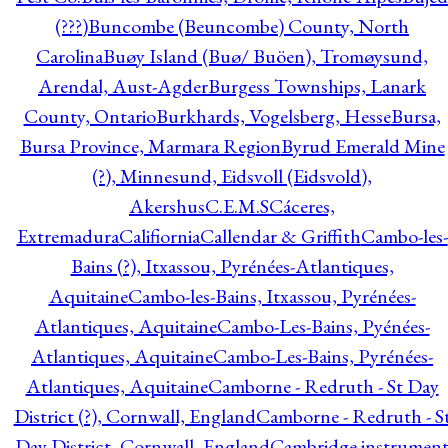
(???)
Buncombe (Beuncombe) County, North
Carolina
Buøy Island (Buø/ Buöen), Tromøysund,
Arendal, Aust-Agder
Burgess Townships, Lanark
County, Ontario
Burkhards, Vogelsberg, Hesse
Bursa,
Bursa Province, Marmara Region
Byrud Emerald Mine
(?), Minnesund, Eidsvoll (Eidsvold),
Akershus
C.E.M.S
Cáceres,
Extremadura
Califiornia
Callendar & Griffith
Cambo-les-
Bains (?), Itxassou, Pyrénées-Atlantiques,
Aquitaine
Cambo-les-Bains, Itxassou, Pyrénées-
Atlantiques, Aquitaine
Cambo-Les-Bains, Pyénées-
Atlantiques, Aquitaine
Cambo-Les-Bains, Pyrénées-
Atlantiques, Aquitaine
Camborne - Redruth - St Day
District (?), Cornwall, England
Camborne - Redruth - S
Day District, Cornwall, England
Cambridge instrumen