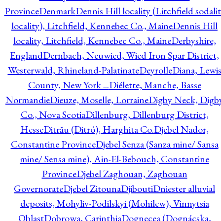
Province
Denmark
Dennis Hill locality (Litchfield sodali
locality), Litchfield, Kennebec Co., Maine
Dennis Hill
locality, Litchfield, Kennebec Co., Maine
Derbyshire,
England
Dernbach, Neuwied, Wied Iron Spar District,
Westerwald, Rhineland-Palatinate
Deyrolle
Diana, Lewi
County, New York ...
Diélette, Manche, Basse
Normandie
Dieuze, Moselle, Lorraine
Digby Neck, Digb
Co., Nova Scotia
Dillenburg, Dillenburg District,
Hesse
Ditrău (Ditró), Harghita Co.
Djebel Nador,
Constantine Province
Djebel Senza (Sanza mine/ Sansa
mine/ Sensa mine), Ain-El-Bebouch, Constantine
Province
Djebel Zaghouan, Zaghouan
Governorate
Djebel Zitouna
Djibouti
Dniester alluvial
deposits, Mohyliv-Podilskyi (Mohilew), Vinnytsia
Oblast
Dobrowa, Carinthia
Dognecea (Dognácska,