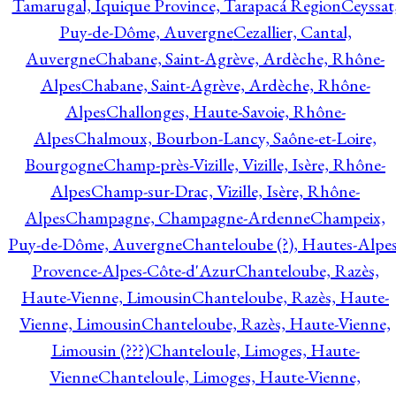
Tamarugal, Iquique Province, Tarapacá Region
Ceyssat
Puy-de-Dôme, Auvergne
Cezallier, Cantal,
Auvergne
Chabane, Saint-Agrève, Ardèche, Rhône-
Alpes
Chabane, Saint-Agrève, Ardèche, Rhône-
Alpes
Challonges, Haute-Savoie, Rhône-
Alpes
Chalmoux, Bourbon-Lancy, Saône-et-Loire,
Bourgogne
Champ-près-Vizille, Vizille, Isère, Rhône-
Alpes
Champ-sur-Drac, Vizille, Isère, Rhône-
Alpes
Champagne, Champagne-Ardenne
Champeix,
Puy-de-Dôme, Auvergne
Chanteloube (?), Hautes-Alpes
Provence-Alpes-Côte-d'Azur
Chanteloube, Razès,
Haute-Vienne, Limousin
Chanteloube, Razès, Haute-
Vienne, Limousin
Chanteloube, Razès, Haute-Vienne,
Limousin (???)
Chanteloule, Limoges, Haute-
Vienne
Chanteloule, Limoges, Haute-Vienne,