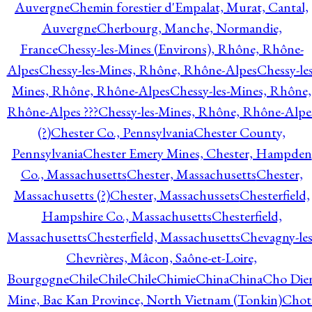
Auvergne
Chemin forestier d'Empalat, Murat, Cantal,
Auvergne
Cherbourg, Manche, Normandie,
France
Chessy-les-Mines (Environs), Rhône, Rhône-
Alpes
Chessy-les-Mines, Rhône, Rhône-Alpes
Chessy-les
Mines, Rhône, Rhône-Alpes
Chessy-les-Mines, Rhône,
Rhône-Alpes ???
Chessy-les-Mines, Rhône, Rhône-Alpe
(?)
Chester Co., Pennsylvania
Chester County,
Pennsylvania
Chester Emery Mines, Chester, Hampden
Co., Massachusetts
Chester, Massachusetts
Chester,
Massachusetts (?)
Chester, Massachussets
Chesterfield,
Hampshire Co., Massachusetts
Chesterfield,
Massachusetts
Chesterfield, Massachusetts
Chevagny-les
Chevrières, Mâcon, Saône-et-Loire,
Bourgogne
Chile
Chile
Chile
Chimie
China
China
Cho Die
Mine, Bac Kan Province, North Vietnam (Tonkin)
Chot