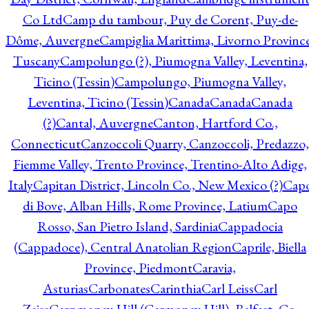
Co Ltd
Camp du tambour, Puy de Corent, Puy-de-
Dôme, Auvergne
Campiglia Marittima, Livorno Province
Tuscany
Campolungo (?), Piumogna Valley, Leventina,
Ticino (Tessin)
Campolungo, Piumogna Valley,
Leventina, Ticino (Tessin)
Canada
Canada
Canada
(?)
Cantal, Auvergne
Canton, Hartford Co.,
Connecticut
Canzoccoli Quarry, Canzoccoli, Predazzo,
Fiemme Valley, Trento Province, Trentino-Alto Adige,
Italy
Capitan District, Lincoln Co., New Mexico (?)
Cap
di Bove, Alban Hills, Rome Province, Latium
Capo
Rosso, San Pietro Island, Sardinia
Cappadocia
(Cappadoce), Central Anatolian Region
Caprile, Biella
Province, Piedmont
Caravia,
Asturias
Carbonates
Carinthia
Carl Leiss
Carl