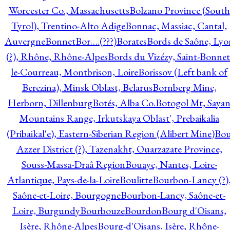
Worcester Co., Massachusetts
Bolzano Province (South
Tyrol), Trentino-Alto Adige
Bonnac, Massiac, Cantal,
Auvergne
Bonnet
Bor….(???)
Borates
Bords de Saône, Lyo
(?), Rhône, Rhône-Alpes
Bords du Vizézy, Saint-Bonnet
le-Courreau, Montbrison, Loire
Borissov (Left bank of
Berezina), Minsk Oblast, Belarus
Bornberg Mine,
Herborn, Dillenburg
Botés, Alba Co.
Botogol Mt, Saya
Mountains Range, Irkutskaya Oblast', Prebaikalia
(Pribaikal'e), Eastern-Siberian Region (Alibert Mine)
Bo
Azzer District (?), Tazenakht, Ouarzazate Province,
Souss-Massa-Draâ Region
Bouaye, Nantes, Loire-
Atlantique, Pays-de-la-Loire
Boulitte
Bourbon-Lancy (?)
Saône-et-Loire, Bourgogne
Bourbon-Lancy, Saône-et-
Loire, Burgundy
Bourbouze
Bourdon
Bourg d'Oisans,
Isère, Rhône-Alpes
Bourg-d'Oisans, Isère, Rhône-