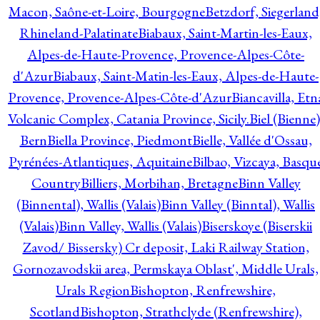
Macon, Saône-et-Loire, Bourgogne
Betzdorf, Siegerland
Rhineland-Palatinate
Biabaux, Saint-Martin-les-Eaux,
Alpes-de-Haute-Provence, Provence-Alpes-Côte-
d'Azur
Biabaux, Saint-Matin-les-Eaux, Alpes-de-Haute-
Provence, Provence-Alpes-Côte-d'Azur
Biancavilla, Etn
Volcanic Complex, Catania Province, Sicily.
Biel (Bienne)
Bern
Biella Province, Piedmont
Bielle, Vallée d'Ossau,
Pyrénées-Atlantiques, Aquitaine
Bilbao, Vizcaya, Basqu
Country
Billiers, Morbihan, Bretagne
Binn Valley
(Binnental), Wallis (Valais)
Binn Valley (Binntal), Wallis
(Valais)
Binn Valley, Wallis (Valais)
Biserskoye (Biserskii
Zavod/ Bissersky) Cr deposit, Laki Railway Station,
Gornozavodskii area, Permskaya Oblast', Middle Urals,
Urals Region
Bishopton, Renfrewshire,
Scotland
Bishopton, Strathclyde (Renfrewshire),