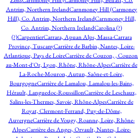
Zeiss
Carnmoney Hill (Carmoney Hill), Belfast, Co.
Antrim, Northern Ireland
Carnmoney Hill (Carmoney
Hill), Co. Antrim, Northern Ireland
Carnmoney Hill,
Co. Antrim, Northern Ireland
Carolina (?)
(?)
Carpentier
Carrara, Apuan Alps, Massa-Carrara
Province, Tuscany
Carrière de Barbin, Nantes, Loire-
Atlantique, Pays de Loire
Carrière de Couzon, , Couzon
au-Mont-d'Or, Lyon, Rhône, Rhône-Alpes
Carrière de
La-Roche-Mouron, Autun, Saône-et-Loire,
Bourgogne
Carrière de Lamalou, Lamalou-les-Bains,
Hérault, Languedoc-Roussillon
Carrière de Leschaux,
Salins-les-Thermes, Savoie, Rhône-Alpes
Carrière de
Royat, Clermont-Ferrand, Puy-de-Dôme,
Auvergne
Carrière de Vougy, Roanne, Loire, Rhône-
Alpes
Carrière des Anges, Orvault, Nantes, Loire-