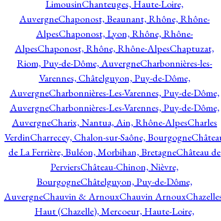
Limousin
Chanteuges, Haute-Loire,
Auvergne
Chaponost, Beaunant, Rhône, Rhône-
Alpes
Chaponost, Lyon, Rhône, Rhône-
Alpes
Chaponost, Rhône, Rhône-Alpes
Chaptuzat,
Riom, Puy-de-Dôme, Auvergne
Charbonnières-les-
Varennes, Châtelguyon, Puy-de-Dôme,
Auvergne
Charbonnières-Les-Varennes, Puy-de-Dôme,
Auvergne
Charbonnières-Les-Varennes, Puy-de-Dôme,
Auvergne
Charix, Nantua, Ain, Rhône-Alpes
Charles
Verdin
Charrecey, Chalon-sur-Saône, Bourgogne
Châtea
de La Ferrière, Buléon, Morbihan, Bretagne
Château de
Perviers
Château-Chinon, Nièvre,
Bourgogne
Châtelguyon, Puy-de-Dôme,
Auvergne
Chauvin & Arnoux
Chauvin Arnoux
Chazelle
Haut (Chazelle), Mercoeur, Haute-Loire,