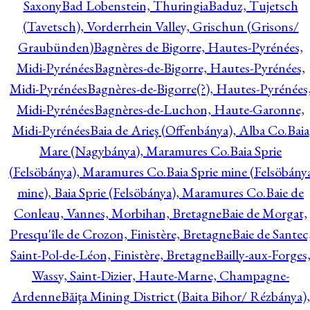
Saxony
Bad Lobenstein, Thuringia
Baduz, Tujetsch
(Tavetsch), Vorderrhein Valley, Grischun (Grisons/
Graubünden)
Bagnères de Bigorre, Hautes-Pyrénées,
Midi-Pyrénées
Bagnères-de-Bigorre, Hautes-Pyrénées,
Midi-Pyrénées
Bagnères-de-Bigorre(?), Hautes-Pyrénées
Midi-Pyrénées
Bagnères-de-Luchon, Haute-Garonne,
Midi-Pyrénées
Baia de Arieş (Offenbánya), Alba Co.
Baia
Mare (Nagybánya), Maramures Co.
Baia Sprie
(Felsöbánya), Maramures Co.
Baia Sprie mine (Felsöbány
mine), Baia Sprie (Felsöbánya), Maramures Co.
Baie de
Conleau, Vannes, Morbihan, Bretagne
Baie de Morgat,
Presqu'île de Crozon, Finistère, Bretagne
Baie de Santec
Saint-Pol-de-Léon, Finistère, Bretagne
Bailly-aux-Forges
Wassy, Saint-Dizier, Haute-Marne, Champagne-
Ardenne
Băiţa Mining District (Baita Bihor/ Rézbánya),