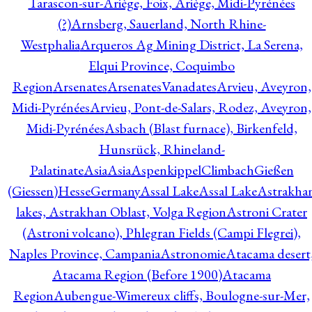
Tarascon-sur-Ariège, Foix, Ariège, Midi-Pyrénées
(?)
Arnsberg, Sauerland, North Rhine-
Westphalia
Arqueros Ag Mining District, La Serena,
Elqui Province, Coquimbo
Region
Arsenates
ArsenatesVanadates
Arvieu, Aveyron,
Midi-Pyrénées
Arvieu, Pont-de-Salars, Rodez, Aveyron,
Midi-Pyrénées
Asbach (Blast furnace), Birkenfeld,
Hunsrück, Rhineland-
Palatinate
Asia
Asia
AspenkippelClimbachGießen
(Giessen)HesseGermany
Assal Lake
Assal Lake
Astrakha
lakes, Astrakhan Oblast, Volga Region
Astroni Crater
(Astroni volcano), Phlegran Fields (Campi Flegrei),
Naples Province, Campania
Astronomie
Atacama desert
Atacama Region (Before 1900)
Atacama
Region
Aubengue-Wimereux cliffs, Boulogne-sur-Mer,