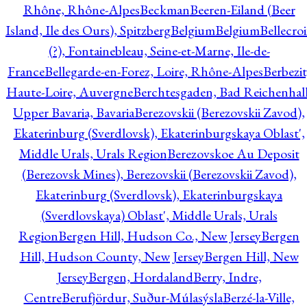
Rhône, Rhône-Alpes
Beckman
Beeren-Eiland (Beer
Island, Ile des Ours), Spitzberg
Belgium
Belgium
Bellecro
(?), Fontainebleau, Seine-et-Marne, Ile-de-
France
Bellegarde-en-Forez, Loire, Rhône-Alpes
Berbezit
Haute-Loire, Auvergne
Berchtesgaden, Bad Reichenhall
Upper Bavaria, Bavaria
Berezovskii (Berezovskii Zavod),
Ekaterinburg (Sverdlovsk), Ekaterinburgskaya Oblast',
Middle Urals, Urals Region
Berezovskoe Au Deposit
(Berezovsk Mines), Berezovskii (Berezovskii Zavod),
Ekaterinburg (Sverdlovsk), Ekaterinburgskaya
(Sverdlovskaya) Oblast', Middle Urals, Urals
Region
Bergen Hill, Hudson Co., New Jersey
Bergen
Hill, Hudson County, New Jersey
Bergen Hill, New
Jersey
Bergen, Hordaland
Berry, Indre,
Centre
Berufjördur, Suður-Múlasýsla
Berzé-la-Ville,