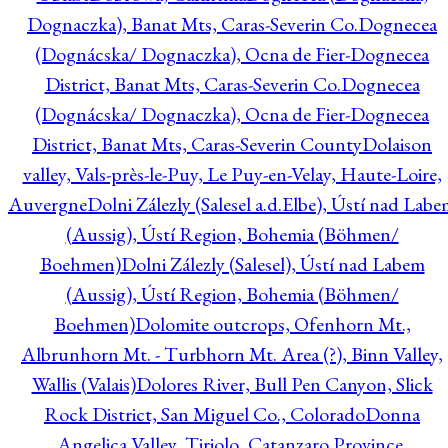
Dognaczka), Banat Mts, Caras-Severin Co.
Dognecea
(Dognácska/ Dognaczka), Ocna de Fier-Dognecea
District, Banat Mts, Caras-Severin Co.
Dognecea
(Dognácska/ Dognaczka), Ocna de Fier-Dognecea
District, Banat Mts, Caras-Severin County
Dolaison
valley, Vals-près-le-Puy, Le Puy-en-Velay, Haute-Loire,
Auvergne
Dolni Zálezly (Salesel a.d.Elbe), Ústí nad Lab
(Aussig), Ústí Region, Bohemia (Böhmen/
Boehmen)
Dolni Zálezly (Salesel), Ústí nad Labem
(Aussig), Ústí Region, Bohemia (Böhmen/
Boehmen)
Dolomite outcrops, Ofenhorn Mt.,
Albrunhorn Mt. - Turbhorn Mt. Area (?), Binn Valley,
Wallis (Valais)
Dolores River, Bull Pen Canyon, Slick
Rock District, San Miguel Co., Colorado
Donna
Angelica Valley, Tiriolo, Catanzaro Province,