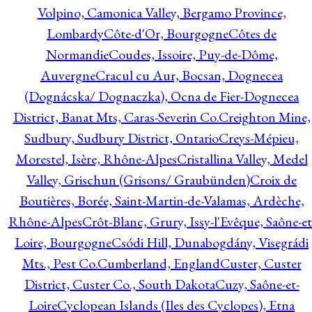
Volpino, Camonica Valley, Bergamo Province,
Lombardy
Côte-d'Or, Bourgogne
Côtes de
Normandie
Coudes, Issoire, Puy-de-Dôme,
Auvergne
Cracul cu Aur, Bocsan, Dognecea
(Dognácska/ Dognaczka), Ocna de Fier-Dognecea
District, Banat Mts, Caras-Severin Co.
Creighton Mine,
Sudbury, Sudbury District, Ontario
Creys-Mépieu,
Morestel, Isère, Rhône-Alpes
Cristallina Valley, Medel
Valley, Grischun (Grisons/ Graubünden)
Croix de
Boutières, Borée, Saint-Martin-de-Valamas, Ardèche,
Rhône-Alpes
Crôt-Blanc, Grury, Issy-l'Evêque, Saône-et
Loire, Bourgogne
Csódi Hill, Dunabogdány, Visegrádi
Mts., Pest Co.
Cumberland, England
Custer, Custer
District, Custer Co., South Dakota
Cuzy, Saône-et-
Loire
Cyclopean Islands (Iles des Cyclopes), Etna