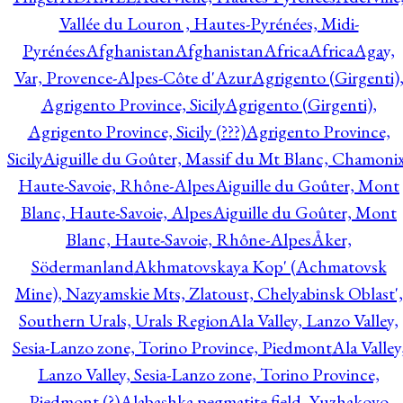
Vallée du Louron , Hautes-Pyrénées, Midi-
Pyrénées
Afghanistan
Afghanistan
Africa
Africa
Agay,
Var, Provence-Alpes-Côte d'Azur
Agrigento (Girgenti)
Agrigento Province, Sicily
Agrigento (Girgenti),
Agrigento Province, Sicily (???)
Agrigento Province,
Sicily
Aiguille du Goûter, Massif du Mt Blanc, Chamonix
Haute-Savoie, Rhône-Alpes
Aiguille du Goûter, Mont
Blanc, Haute-Savoie, Alpes
Aiguille du Goûter, Mont
Blanc, Haute-Savoie, Rhône-Alpes
Åker,
Södermanland
Akhmatovskaya Kop' (Achmatovsk
Mine), Nazyamskie Mts, Zlatoust, Chelyabinsk Oblast',
Southern Urals, Urals Region
Ala Valley, Lanzo Valley,
Sesia-Lanzo zone, Torino Province, Piedmont
Ala Valley
Lanzo Valley, Sesia-Lanzo zone, Torino Province,
Piedmont (?)
Alabashka pegmatite field, Yuzhakovo