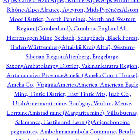
Alpes-Côte-d'Azur
Alpes, Rhône-Alpes
Alps Mountains
Rhône-Alpes
Alrance, Aveyron, Midi-Pyrénées
Alston
Moor District, North Pennines, North and Western
Region (Cumberland), Cumbria, England
Alt-
Herrensegen Mine, Seebach, Schapbach, Black Forest,
Baden-Württemberg
Altaiskii Krai (Altaï), Western-
Siberian Region
Altenberg, Erzgebirge,
Saxony
Ambatolampy District, Vakinankaratra Region,
Antananarivo Province
Amelia (Amelia Court House),
Amelia Co., Virginia
America
America !
American Eagle
Mine, Tintic District, East Tintic Mts, Juab Co.,
Utah
Amermont mine, Bouligny, Verdun, Meuse,
Lorraine
Amistad mine (Margarita mine), Villasbuenas,
Salamanca, Castile and Leon (?)
Anjanabonoina
pegmatites, Ambohimanambola Commune, Betafo