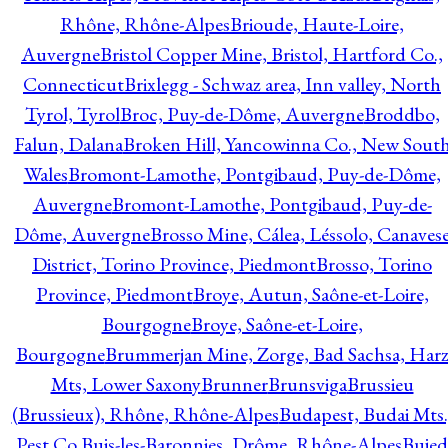
Rhône, Rhône-Alpes
Brioude, Haute-Loire,
Auvergne
Bristol Copper Mine, Bristol, Hartford Co.,
Connecticut
Brixlegg - Schwaz area, Inn valley, North
Tyrol, Tyrol
Broc, Puy-de-Dôme, Auvergne
Broddbo,
Falun, Dalana
Broken Hill, Yancowinna Co., New Sout
Wales
Bromont-Lamothe, Pontgibaud, Puy-de-Dôme,
Auvergne
Bromont-Lamothe, Pontgibaud, Puy-de-
Dôme, Auvergne
Brosso Mine, Cálea, Léssolo, Canaves
District, Torino Province, Piedmont
Brosso, Torino
Province, Piedmont
Broye, Autun, Saône-et-Loire,
Bourgogne
Broye, Saône-et-Loire,
Bourgogne
Brummerjan Mine, Zorge, Bad Sachsa, Har
Mts, Lower Saxony
Brunner
Brunsviga
Brussieu
(Brussieux), Rhône, Rhône-Alpes
Budapest, Budai Mts.
Pest Co.
Buis-les-Baronnies, Drôme, Rhône-Alpes
Bujed