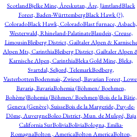
Scotland
Bjelke Mine, Åreskutan, Åre, Jämtland
Black
Forest, Baden-Württemberg
Black Hawk (?),
Colorado
Black Hawk, Colorado
Blast furnace, Asbach
Westerwald, Rhineland-Palatinate
Blaudeix, Creuse,
Limousin
Bleiberg District, Gailtaler Alpen & Karnisch
Alpen Mts, Carinthia
Bleiberg District, Gailtaler Alpen 
Karnische Alpen, Carinthia
Bleka Gold Mine, Bleka,
Svartdal, Seljord, Telemark
Bodberg,
Vasterbotten
Bodenmais, Zwiesel, Bavarian Forest, Lowe
Bavaria, Bavaria
Bohemia (Böhmen/ Boehmen,
Bohème)
Bohemia (Böhmen/ Boehmen)
Bois de la Bâtie,
Geneva (Genève), Suisse
Bois de la Margeride, Puy-de-
Dôme, Auvergne
Boleo District, Mun. de Mulegé, Baja
California Sur
Bolivia
Bolivia
Bologna, Emilia-
Romagna
Bolton , America
Bolton America
Bolton,