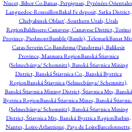
Nucet, Bihor Co.
Baixas, Perpignan, Pyrénées-Orientales
Languedoc-Roussillon
Bakal Fe deposit, Satka District,
Chelyabinsk Oblast', Southern Urals, Urals
Region
Baldissero Canavese, Canavese District, Torino
Province, Piedmont
Bamble (Bamle), Telemark
Banat Mts
Caras-Severin Co.
Bandırma (Panderma), Balikesir
Province, Marmara Region
Banská Štiavnica
(Selmecbánya/ Schemnitz), Banská Štiavnica Mining
District, Banská Štiavnica Co., Banská Bystrica
Region
Banská Štiavnica (Selmecbánya/ Schemnitz),
Banská Štiavnica Mining District, Štiavnica Mts, Bansk
Bystrica Region
Banská Štiavnica Mines, Banská Štiavnic
(Selmecbánya/ Schemnitz), Banská Štiavnica Mining
District, Štiavnica Mts, Banská Bystrica Region
Barbin,
Nantes, Loire-Atlantique, Pays de Loire
Barcelonnette,