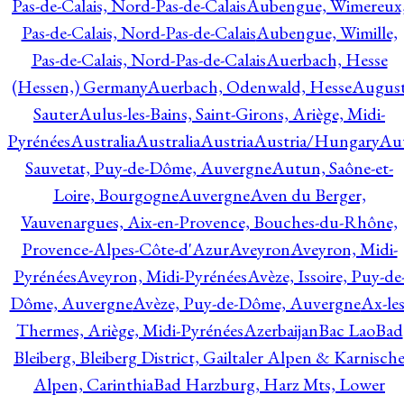
Pas-de-Calais, Nord-Pas-de-Calais
Aubengue, Wimereux
Pas-de-Calais, Nord-Pas-de-Calais
Aubengue, Wimille,
Pas-de-Calais, Nord-Pas-de-Calais
Auerbach, Hesse
(Hessen,) Germany
Auerbach, Odenwald, Hesse
Augus
Sauter
Aulus-les-Bains, Saint-Girons, Ariège, Midi-
Pyrénées
Australia
Australia
Austria
Austria/Hungary
Aut
Sauvetat, Puy-de-Dôme, Auvergne
Autun, Saône-et-
Loire, Bourgogne
Auvergne
Aven du Berger,
Vauvenargues, Aix-en-Provence, Bouches-du-Rhône,
Provence-Alpes-Côte-d'Azur
Aveyron
Aveyron, Midi-
Pyrénées
Aveyron, Midi-Pyrénées
Avèze, Issoire, Puy-de
Dôme, Auvergne
Avèze, Puy-de-Dôme, Auvergne
Ax-les
Thermes, Ariège, Midi-Pyrénées
Azerbaijan
Bac Lao
Bad
Bleiberg, Bleiberg District, Gailtaler Alpen & Karnisch
Alpen, Carinthia
Bad Harzburg, Harz Mts, Lower