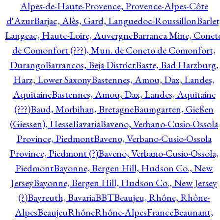
Alpes-de-Haute-Provence, Provence-Alpes-Côte
d'Azur
Barjac, Alès, Gard, Languedoc-Roussillon
Barlet
Langeac, Haute-Loire, Auvergne
Barranca Mine, Conet
de Comonfort (???), Mun. de Coneto de Comonfort,
Durango
Barrancos, Beja District
Baste, Bad Harzburg,
Harz, Lower Saxony
Bastennes, Amou, Dax, Landes,
Aquitaine
Bastennes, Amou, Dax, Landes, Aquitaine
(???)
Baud, Morbihan, Bretagne
Baumgarten, Gießen
(Giessen), Hesse
Bavaria
Baveno, Verbano-Cusio-Ossola
Province, Piedmont
Baveno, Verbano-Cusio-Ossola
Province, Piedmont (?)
Baveno, Verbano-Cusio-Ossola,
Piedmont
Bayonne, Bergen Hill, Hudson Co., New
Jersey
Bayonne, Bergen Hill, Hudson Co., New Jersey
(?)
Bayreuth, Bavaria
BBT
Beaujeu, Rhône, Rhône-
Alpes
BeaujeuRhôneRhône-AlpesFrance
Beaunant,