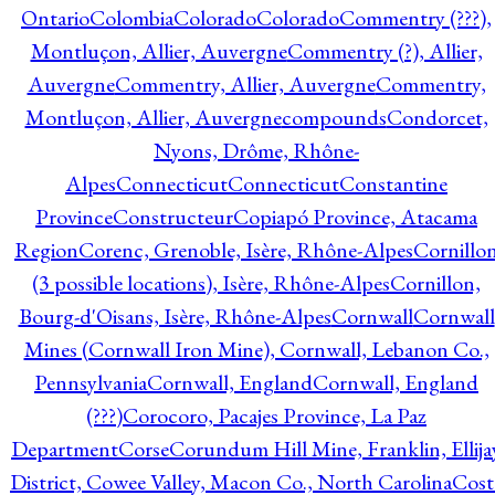
Ontario
Colombia
Colorado
Colorado
Commentry (???),
Montluçon, Allier, Auvergne
Commentry (?), Allier,
Auvergne
Commentry, Allier, Auvergne
Commentry,
Montluçon, Allier, Auvergne
compounds
Condorcet,
Nyons, Drôme, Rhône-
Alpes
Connecticut
Connecticut
Constantine
Province
Constructeur
Copiapó Province, Atacama
Region
Corenc, Grenoble, Isère, Rhône-Alpes
Cornillo
(3 possible locations), Isère, Rhône-Alpes
Cornillon,
Bourg-d'Oisans, Isère, Rhône-Alpes
Cornwall
Cornwall
Mines (Cornwall Iron Mine), Cornwall, Lebanon Co.,
Pennsylvania
Cornwall, England
Cornwall, England
(???)
Corocoro, Pacajes Province, La Paz
Department
Corse
Corundum Hill Mine, Franklin, Ellija
District, Cowee Valley, Macon Co., North Carolina
Cost