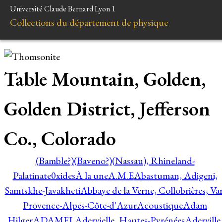
Université Claude Bernard Lyon 1
Collections du département de physique
Table Mountain, Golden,
Golden District, Jefferson
Co., Colorado
(Bamble?)
(Baveno?)
(Nassau), Rhineland-
Palatinate
0xides
À la une
A.M.E
Abastuman, Adigeni,
Samtskhe-Javakheti
Abbaye de la Verne, Collobrières, Var
Provence-Alpes-Côte-d'Azur
Acoustique
Adam
Hilger
ADAMEL
Adervielle, Hautes-Pyrénées
Aderville