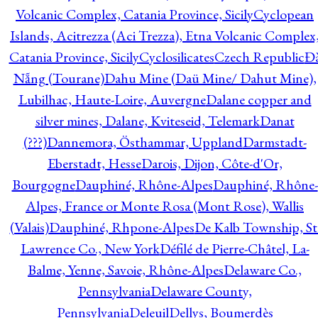
Volcanic Complex, Catania Province, Sicily
Cyclopean
Islands, Acitrezza (Aci Trezza), Etna Volcanic Complex
Catania Province, Sicily
Cyclosilicates
Czech Republic
Đ
Nẵng (Tourane)
Dahu Mine (Daü Mine/ Dahut Mine),
Lubilhac, Haute-Loire, Auvergne
Dalane copper and
silver mines, Dalane, Kviteseid, Telemark
Danat
(???)
Dannemora, Östhammar, Uppland
Darmstadt-
Eberstadt, Hesse
Darois, Dijon, Côte-d'Or,
Bourgogne
Dauphiné, Rhône-Alpes
Dauphiné, Rhône-
Alpes, France or Monte Rosa (Mont Rose), Wallis
(Valais)
Dauphiné, Rhpone-Alpes
De Kalb Township, St
Lawrence Co., New York
Défilé de Pierre-Châtel, La-
Balme, Yenne, Savoie, Rhône-Alpes
Delaware Co.,
Pennsylvania
Delaware County,
Pennsylvania
Deleuil
Dellys, Boumerdès