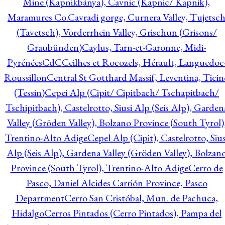
Mine (Kapnikbánya), Cavnic (Kapnic/ Kapnik),
Maramures Co.
Cavradi gorge, Curnera Valley, Tujetsc
(Tavetsch), Vorderrhein Valley, Grischun (Grisons/
Graubünden)
Caylus, Tarn-et-Garonne, Midi-
Pyrénées
CdC
Ceilhes et Rocozels, Hérault, Languedoc
Roussillon
Central St Gotthard Massif, Leventina, Ticin
(Tessin)
Cepei Alp (Cipit/ Cipitbach/ Tschapitbach/
Tschipitbach), Castelrotto, Siusi Alp (Seis Alp), Garden
Valley (Gröden Valley), Bolzano Province (South Tyrol)
Trentino-Alto Adige
Cepel Alp (Cipit), Castelrotto, Sius
Alp (Seis Alp), Gardena Valley (Gröden Valley), Bolzan
Province (South Tyrol), Trentino-Alto Adige
Cerro de
Pasco, Daniel Alcides Carrión Province, Pasco
Department
Cerro San Cristóbal, Mun. de Pachuca,
Hidalgo
Cerros Pintados (Cerro Pintados), Pampa del