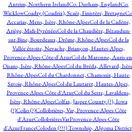
Antrim, Northern Ireland
Co. Durham, England
Co.
Wicklow
Coadry (Coadrix), Scaër, Finistère, Bretagne
Co
Accarias, Mens, Isère, Rhône-Alpes
Col de la Cadène,
Ariège, Midi-Pyrénées
Col de la Chaudière, Bézaudun-
sur-Bine, Bourdeaux, Drôme, Rhône-Alpes
Col de la
Vallée étroite, Nevache, Briançon, Hautes-Alpes,
Provence-Alpes-Côte-d'Azur
Col de Maronne, Auris-en
Oisans, Isère, Rhône-Alpes
Col du Bréda, Allevard, Isère
Rhône-Alpes
Col du Chardonnet, Chamonix, Haute-
Savoie, Rhône-Alpes
Col du Lautaret, Hautes-Alpes,
Provence-Alpes-Côte d'Azur
Col du Serre, Lavaldens,
Isère, Rhône-Alpes
Colfax, Jasper County (?), Iowa
(?)
Colio (?)
Collobrières, Var, Provence-Alpes-Côte
d'Azur
CollobrièresVarProvence-Alpes-Côte
d'AzurFrance
Coloden (???) Township, Algoma District