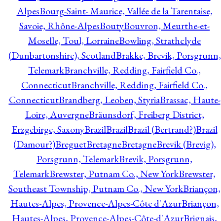
Alpes
Bourg-Saint- Maurice, Vallée de la Tarentaise,
Savoie, Rhône-Alpes
Bouty
Bouvron, Meurthe-et-
Moselle, Toul, Lorraine
Bowling, Strathclyde
(Dunbartonshire), Scotland
Brakke, Brevik, Porsgrunn,
Telemark
Branchville, Redding, Fairfield Co.,
Connecticut
Branchville, Redding, Fairfield Co.,
Connecticut
Brandberg, Leoben, Styria
Brassac, Haute-
Loire, Auvergne
Bräunsdorf, Freiberg District,
Erzgebirge, Saxony
Brazil
Brazil
Brazil (Bertrand?)
Brazil
(Damour?)
Breguet
Bretagne
Bretagne
Brevik (Brevig),
Porsgrunn, Telemark
Brevik, Porsgrunn,
Telemark
Brewster, Putnam Co., New York
Brewster,
Southeast Township, Putnam Co., New York
Briançon,
Hautes-Alpes, Provence-Alpes-Côte d'Azur
Briançon,
Hautes-Alpes, Provence-Alpes-Côte-d'Azur
Brignais,