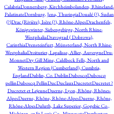
Calabria
Donnersberg, Kirchheimbolanden, Rhineland-
Palatinate
Dornburg, Jena, Thuringia
Doualé (?), Sudan
(?)
Drac (Rivière), Isère (?), Rhône-Alpes
Drachenfels,
Königswinter, Siebengebirge, North Rhine-
Westphalia
Dravograd ( Dobrowa),
Carinthia
Drensteinfurt, Münsterland, North Rhine-
Westphalia
Droiturier, Lapalisse, Allier, Auvergne
Dru-
Monnet
Dry Gill Mine, Caldbeck Fells, North and
Western Region (Cumberland), Cumbria,
England
Dublin, Co. Dublin
Duboscq
Duboscq
pellin
Duboscq Pellin
Duc
Duclaux
Ducretet
Ducretet ?
Ducretet et Lejeune
Duerne, Lyon, Rhône, Rhônes-
Alpes
Duerne, Rhône, Rhône-Alpes
Duerne, Rhône,
Rhône-Alpes
Duluth, Lake Superior, Gogebic Co.,
Michigan, or St Louis Co., Minnesota
Dumbarton,