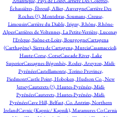
Atlantique, Pays de Loire
Carrière Des Colettes,
Échassières, Ébreuil, Allier, Auvergne
Carrière Des
Roches (?), Montebras, Soumans, Creuse,
Limousin
Carrière du Diable, Irigny, Rhône, Rhône-
Alpes
Carrières de Voltennes, La Petite-Verrière, Lucenay
l'Evêque, Saône-et-Loire, Bourgogne
Cartagena
(Carthagène), Sierra de Cartagena, Murcia
Casamaccioli
Haute-Corse, Corse
Cascade River, Lake
Superior
Cassagnes-Bégonhès, Rodez, Aveyron, Midi-
Pyrénées
Castellamonte, Torino Province,
Piedmont
Castle Point, Hoboken, Hudson Co., New
Jersey
Cauterets (?), Hautes-Pyrénées, Midi-
Pyrénées
Cauterets, Hautes-Pyrénées, Midi-
Pyrénées
Cave Hill, Belfast, Co. Antrim, Northern
Ireland
Cavnic (Kapnic/ Kapnik), Maramures Co.
Cavni