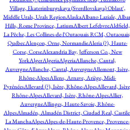
Village, Ekaterinburgskaya (Sverdlovskaya) Oblast',
Middle Urals, Urals Region
Alaska
Albano Laziale, Alba
Hills, Rome Province, Latium
Albert Lefebvre
Aldfield,
La Pêche, Les Collines-de-l'Outaouais RCM, Outaouais
Québec
Alençon, Orne, Normandie
Aleria (?), Haute-
Corse, Corse
Alexandria Bay, Jefferson Co., New
York
Alger
Algeria
Algeria
Allanche, Cantal,
Auvergne
Allanche, Cantal, Auvergne
Allemont, Isère,
Rhône-Alpes
Allens, Arnave, Ariège, Midi-
Pyrénées
Allevard (?), Isère, Rhône-Alpes
Allevard, Isère
Rhône-Alpes
Allevard, Isère, Rhône-Alpes
Allier,
Auvergne
Allinges, Haute-Savoie, Rhône-
Alpes
Almadén, Almadén District, Ciudad Real, Castile
La Mancha
Alpes
Alpes-de-Haute-Provence, Provence-