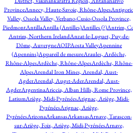
District, Vakinankaratra Region, Antananarivo
Province
Annecy, Haute-Savoie, Rhône-Alpes
Antigori
Valley, Ossola Valley, Verbano-Cusio-Ossola Province,
Piedmont
Antilla
Antilla (Antilles)
Antilles (?)
Antrim, Co
Antrim, Northern Ireland
Anzat-le-Luguet, Puy-de-
Dôme, Auvergne
AOIP
Aosta Valley
Apennine
(Apennins)
Appareil de mesure
Araules, Ardèche,
Rhône-Alpes
Ardèche, Rhône-Alpes
Ardèche, Rhône-
Alpes
Arendal Iron Mines, Arendal, Aust-
Agder
Arendal, Augst-Ader
Arendal, Aust-
Agder
Argentina
Ariccia, Alban Hills, Rome Province,
Latium
Ariège, Midi-Pyrénées
Arignac, Ariège, Midi-
Pyrénées
Arignac, Ariège,
Pyrénées
Arizona
Arkansas
Arkansas
Arnave, Tarascon-
sur-Ariège, Foix, Ariège, Midi-Pyrénées
Arnave,