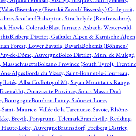
ques, Aquitaine
Bilbao, Vizcaya, Basque Country
Billiers,
(Valais)
Biserskoye (Biserskii Zavod/ Bissersky) Cr deposit,
shire, Scotland
Bishopton, Strathclyde (Renfrewshire),
ack Hawk, Colorado
Blast furnace, Asbach, Westerwald,
thia
Bleiberg District, Gailtaler Alpen & Karnische Alpen
ian Forest, Lower Bavaria, Bavaria
Bohemia (Böhmen/
, Puy-de-Dôme, Auvergne
Boleo District, Mun. de Mulegé,
, Massachusetts
Bolzano Province (South Tyrol), Trentino
hône-Alpes
Bords du Vizézy, Saint-Bonnet-le-Courreau,
rg
Botés, Alba Co.
Botogol Mt, Sayan Mountains Range,
, Tazenakht, Ouarzazate Province, Souss-Massa-Draâ
re, Bourgogne
Bourbon-Lancy, Saône-et-Loire,
Saint- Maurice, Vallée de la Tarentaise, Savoie, Rhône-
kke, Brevik, Porsgrunn, Telemark
Branchville, Redding,
, Haute-Loire, Auvergne
Bräunsdorf, Freiberg District,