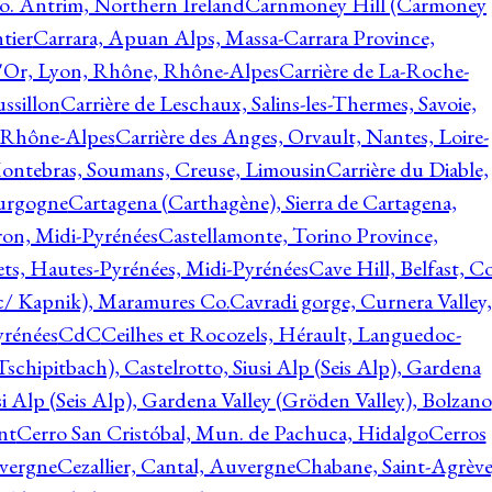
o. Antrim, Northern Ireland
Carnmoney Hill (Carmoney
tier
Carrara, Apuan Alps, Massa-Carrara Province,
d'Or, Lyon, Rhône, Rhône-Alpes
Carrière de La-Roche-
ssillon
Carrière de Leschaux, Salins-les-Thermes, Savoie,
, Rhône-Alpes
Carrière des Anges, Orvault, Nantes, Loire-
Montebras, Soumans, Creuse, Limousin
Carrière du Diable,
ourgogne
Cartagena (Carthagène), Sierra de Cartagena,
on, Midi-Pyrénées
Castellamonte, Torino Province,
ts, Hautes-Pyrénées, Midi-Pyrénées
Cave Hill, Belfast, Co
c/ Kapnik), Maramures Co.
Cavradi gorge, Curnera Valley,
yrénées
CdC
Ceilhes et Rocozels, Hérault, Languedoc-
schipitbach), Castelrotto, Siusi Alp (Seis Alp), Gardena
si Alp (Seis Alp), Gardena Valley (Gröden Valley), Bolzano
nt
Cerro San Cristóbal, Mun. de Pachuca, Hidalgo
Cerros
vergne
Cezallier, Cantal, Auvergne
Chabane, Saint-Agrève