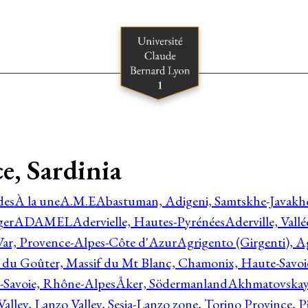
e, Sardinia
des
À la une
A.M.E
Abastuman, Adigeni, Samtskhe-Javakhe
ger
ADAMEL
Adervielle, Hautes-Pyrénées
Aderville, Vall
Var, Provence-Alpes-Côte d'Azur
Agrigento (Girgenti), Ag
e du Goûter, Massif du Mt Blanc, Chamonix, Haute-Savo
-Savoie, Rhône-Alpes
Åker, Södermanland
Akhmatovskaya
Valley, Lanzo Valley, Sesia-Lanzo zone, Torino Province,