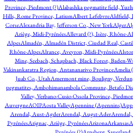
Province, Piedmont (?)
Alabashka pegmatite field, Yuzh
Hills, Rome Province, Latium
Albert Lefebvre
Aldfield,
Corse
Alexandria Bay, Jefferson Co., New York
Alger
Al
Ariège, Midi-Pyrénées
Allevard (?), Isère, Rhône-A
Alpes
Almadén, Almadén District, Ciudad Real, Cast
Rhône-Alpes
Alrance, Aveyron, Midi-Pyrénées
Alsto
Mine, Seebach, Schapbach, Black Forest, Baden-
Vakinankaratra Region, Antananarivo Province
Amelia 
Juab Co., Utah
Amermont mine, Bouligny, Verdun,
pegmatites, Ambohimanambola Commune, Betafo Distr
Valley, Verbano-Cusio-Ossola Province, Piedmo
Auvergne
AOIP
Aosta Valley
Apennine (Apennins)
Appa
Arendal, Aust-Agder
Arendal, Augst-Ader
Arendal,
Pyrénées
Arignac, Ariège, Pyrénées
Arizona
Arkansas
A
Pyrénées (?)
Arnsberg, Sauerland,