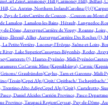
eiss
Carl Zeiss
Carnmoney Hill (Carmoney Hill), Belfast, C
ill, Co. Antrim, Northern Ireland
Carolina (?) (?)
Carpen
e, Pays de Loire
Carrière de Couzon, , Couzon-au-Mont-
 de Lamalou, Lamalou-les-Bains, Hérault, Languedoc-Rou
Puy-de-Dôme, Auvergne
Carrière de Vougy, Roanne, Loire
ières, Ébreuil, Allier, Auvergne
Carrière Des Roches (?), 
, La Petite-Verrière, Lucenay-l'Evêque, Saône-et-Loire, B
 River, Lake Superior
Cassagnes-Bégonhès, Rodez, Aveyr
sey
Cauterets (?), Hautes-Pyrénées, Midi-Pyrénées
Cautere
aramures Co.
Cavnic Mine (Kapnikbánya), Cavnic (Kapni
n (Grisons/ Graubünden)
Caylus, Tarn-et-Garonne, Midi-P
ino (Tessin)
Cepei Alp (Cipit/ Cipitbach/ Tschapitbach/ T
), Trentino-Alto Adige
Cepel Alp (Cipit), Castelrotto, Siu
 Pasco, Daniel Alcides Carrión Province, Pasco Departme
que Province, Tarapacá Region
Ceyssat, Puy-de-Dôme, Au