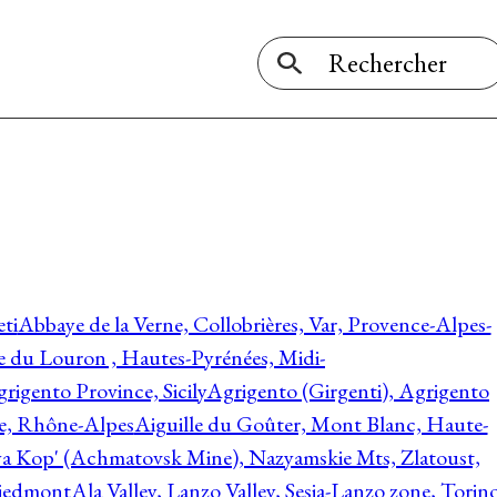
ti
Abbaye de la Verne, Collobrières, Var, Provence-Alpes-
ée du Louron , Hautes-Pyrénées, Midi-
rigento Province, Sicily
Agrigento (Girgenti), Agrigento
ie, Rhône-Alpes
Aiguille du Goûter, Mont Blanc, Haute-
 Kop' (Achmatovsk Mine), Nazyamskie Mts, Zlatoust,
 Piedmont
Ala Valley, Lanzo Valley, Sesia-Lanzo zone, Torin