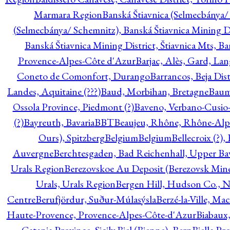
Marmara Region
Banská Štiavnica (Selmecbánya/ 
(Selmecbánya/ Schemnitz), Banská Štiavnica Mining Di
Banská Štiavnica Mining District, Štiavnica Mts, B
Provence-Alpes-Côte d'Azur
Barjac, Alès, Gard, La
Coneto de Comonfort, Durango
Barrancos, Beja Dist
Landes, Aquitaine (???)
Baud, Morbihan, Bretagne
Baum
Ossola Province, Piedmont (?)
Baveno, Verbano-Cusio
(?)
Bayreuth, Bavaria
BBT
Beaujeu, Rhône, Rhône-Alp
Ours), Spitzberg
Belgium
Belgium
Bellecroix (?),
Auvergne
Berchtesgaden, Bad Reichenhall, Upper Bava
Urals Region
Berezovskoe Au Deposit (Berezovsk Mines)
Urals, Urals Region
Bergen Hill, Hudson Co., N
Centre
Berufjördur, Suður-Múlasýsla
Berzé-la-Ville, Ma
Haute-Provence, Provence-Alpes-Côte-d'Azur
Biabaux