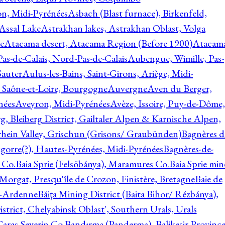
on, Midi-Pyrénées
Asbach (Blast furnace), Birkenfeld,
Assal Lake
Astrakhan lakes, Astrakhan Oblast, Volga
e
Atacama desert, Atacama Region (Before 1900)
Atacam
s-de-Calais, Nord-Pas-de-Calais
Aubengue, Wimille, Pas-
auter
Aulus-les-Bains, Saint-Girons, Ariège, Midi-
Saône-et-Loire, Bourgogne
Auvergne
Aven du Berger,
nées
Aveyron, Midi-Pyrénées
Avèze, Issoire, Puy-de-Dôme,
g, Bleiberg District, Gailtaler Alpen & Karnische Alpen,
rhein Valley, Grischun (Grisons/ Graubünden)
Bagnères d
gorre(?), Hautes-Pyrénées, Midi-Pyrénées
Bagnères-de-
 Co.
Baia Sprie (Felsöbánya), Maramures Co.
Baia Sprie min
 Morgat, Presqu'île de Crozon, Finistère, Bretagne
Baie de
e-Ardenne
Băiţa Mining District (Baita Bihor/ Rézbánya),
istrict, Chelyabinsk Oblast', Southern Urals, Urals
aras-Severin Co.
Bandırma (Panderma), Balikesir Province