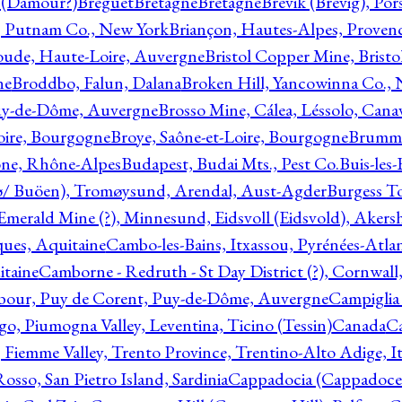
l (Damour?)
Breguet
Bretagne
Bretagne
Brevik (Brevig), Po
, Putnam Co., New York
Briançon, Hautes-Alpes, Proven
oude, Haute-Loire, Auvergne
Bristol Copper Mine, Bristo
ne
Broddbo, Falun, Dalana
Broken Hill, Yancowinna Co.,
uy-de-Dôme, Auvergne
Brosso Mine, Cálea, Léssolo, Cana
oire, Bourgogne
Broye, Saône-et-Loire, Bourgogne
Brumme
ône, Rhône-Alpes
Budapest, Budai Mts., Pest Co.
Buis-les
ø/ Buöen), Tromøysund, Arendal, Aust-Agder
Burgess T
merald Mine (?), Minnesund, Eidsvoll (Eidsvold), Akers
ques, Aquitaine
Cambo-les-Bains, Itxassou, Pyrénées-Atla
itaine
Camborne - Redruth - St Day District (?), Cornwall
our, Puy de Corent, Puy-de-Dôme, Auvergne
Campiglia
, Piumogna Valley, Leventina, Ticino (Tessin)
Canada
C
 Fiemme Valley, Trento Province, Trentino-Alto Adige, It
osso, San Pietro Island, Sardinia
Cappadocia (Cappadoce)