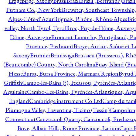
Erzgebirge, Saxony
Brazil
Brazil
Brazil (Bertrand?)
Brazi
Putnam Co., New York
Brewster, Southeast Township
Alpes-Côte-d'Azur
Brignais, Rhône, Rhône-Alpes
Bri
valley, North Tyrol, Tyrol
Broc, Puy-de-Dôme, Auverg
Dôme, Auvergne
Bromont-Lamothe, Pontgibaud, P
Province, Piedmont
Broye, Autun, Saône-et-L
Saxony
Brunner
Brunsviga
Brussieu (Brussieux), Rh
(Beuncombe) County, North Carolina
Buøy Island (Bu
Hesse
Bursa, Bursa Province, Marmara Region
Byrud E
Griffith
Cambo-les-Bains (?), Itxassou, Pyrénées-Atlanti
Aquitaine
Cambo-Les-Bains, Pyrénées-Atlantiques, Aqu
England
Cambridge instrument Co Ltd
Camp du tamb
Piumogna Valley, Leventina, Ticino (Tessin)
Campolungo
Connecticut
Canzoccoli Quarry, Canzoccoli, Predazzo,
Bove, Alban Hills, Rome Province, Latium
Capo R