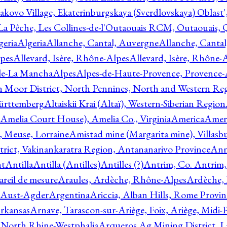
akovo Village, Ekaterinburgskaya (Sverdlovskaya) Oblast'
 La Pêche, Les Collines-de-l'Outaouais RCM, Outaouais,
geria
Algeria
Allanche, Cantal, Auvergne
Allanche, Canta
lpes
Allevard, Isère, Rhône-Alpes
Allevard, Isère, Rhône-
ile-La Mancha
Alpes
Alpes-de-Haute-Provence, Provence-
n Moor District, North Pennines, North and Western Re
Württemberg
Altaiskii Krai (Altaï), Western-Siberian Region
(Amelia Court House), Amelia Co., Virginia
America
Ameri
 Meuse, Lorraine
Amistad mine (Margarita mine), Villasbu
ict, Vakinankaratra Region, Antananarivo Province
Ann
nt
Antilla
Antilla (Antilles)
Antilles (?)
Antrim, Co. Antrim,
reil de mesure
Araules, Ardèche, Rhône-Alpes
Ardèche,
 Aust-Agder
Argentina
Ariccia, Alban Hills, Rome Provin
rkansas
Arnave, Tarascon-sur-Ariège, Foix, Ariège, Midi-
 North Rhine-Westphalia
Arqueros Ag Mining District, L