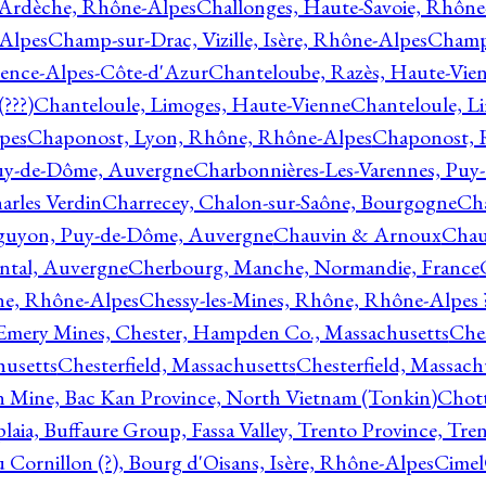
 Ardèche, Rhône-Alpes
Challonges, Haute-Savoie, Rhône
-Alpes
Champ-sur-Drac, Vizille, Isère, Rhône-Alpes
Champ
vence-Alpes-Côte-d'Azur
Chanteloube, Razès, Haute-Vie
???)
Chanteloule, Limoges, Haute-Vienne
Chanteloule, L
pes
Chaponost, Lyon, Rhône, Rhône-Alpes
Chaponost, 
Puy-de-Dôme, Auvergne
Charbonnières-Les-Varennes, Pu
arles Verdin
Charrecey, Chalon-sur-Saône, Bourgogne
Châ
guyon, Puy-de-Dôme, Auvergne
Chauvin & Arnoux
Chau
antal, Auvergne
Cherbourg, Manche, Normandie, France
ne, Rhône-Alpes
Chessy-les-Mines, Rhône, Rhône-Alpes 
Emery Mines, Chester, Hampden Co., Massachusetts
Ches
husetts
Chesterfield, Massachusetts
Chesterfield, Massach
 Mine, Bac Kan Province, North Vietnam (Tonkin)
Chott
plaia, Buffaure Group, Fassa Valley, Trento Province, Tre
 Cornillon (?), Bourg d'Oisans, Isère, Rhône-Alpes
Cimel