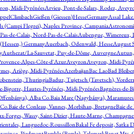
ron, Midi-Pyrénées
Arvieu, Pont-de-Salars, Rodez, Aveyr
ppelClimbachGießen (Giessen)HesseGermany
Assal Lake
ds (Campi Flegrei), Naples Province, Campania
Astronomi
as-de-Calais, Nord-Pas-de-Calais
Aubengue, Wimereux, Pa
 (Hessen,) Germany
Auerbach, Odenwald, Hesse
August S
y
Authezat/La-Sauvetat, Puy-de-Dôme, Auvergne
Autun, 
Provence-Alpes-Côte-d'Azur
Aveyron
Aveyron, Midi-Pyré
mes, Ariège, Midi-Pyrénées
Azerbaijan
Bac Lao
Bad Bleiber
obenstein, Thuringia
Baduz, Tujetsch (Tavetsch), Vorder
e-Bigorre, Hautes-Pyrénées, Midi-Pyrénées
Bagnères-de-Bi
(Offenbánya), Alba Co.
Baia Mare (Nagybánya), Maramures
 Co.
Baie de Conleau, Vannes, Morbihan, Bretagne
Baie de
aux-Forges, Wassy, Saint-Dizier, Haute-Marne, Champagn
rientales, Languedoc-Roussillon
Bakal Fe deposit, Satka D
 Province, Piedmont
Bamble (Bamle), Telemark
Banat Mts, C