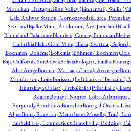
Catania Province, Sicily.
Biel (Bienne), Bern
Biella Pr
Morbihan, Bretagne
Binn Valley (Binnental), Wallis (Val
Laki Railway Station, Gornozavodskii area, Permskay
Scotland
Bjelke Mine, Åreskutan, Åre, Jämtland
Black
Rhineland-Palatinate
Blaudeix, Creuse, Limousin
Bleibe
Carinthia
Bleka Gold Mine, Bleka, Svartdal, Seljord
Boehmen, Bohème)
Bohemia (Böhmen/ Boehmen)
Bois
Baja California Sur
Bolivia
Bolivia
Bologna, Emilia-Romag
Alto Adige
Bonnac, Massiac, Cantal, Auvergne
Bon
Montbrison, Loire
Borissov (Left bank of Berezina), 
Irkutskaya Oblast', Prebaikalia (Pribaikal'e), Eas
Region
Bouaye, Nantes, Loire-Atlantique, 
Burgundy
Bourbouze
Bourdon
Bourg d'Oisans, Isèr
Alpes
Bouty
Bouvron, Meurthe-et-Moselle, Toul, Lorr
Fairfield Co., Connecticut
Branchville, Redding, Fai