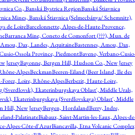
avnica Co., Banská Bystrica Region
Banská Štiavnica
vnica Mines, Banská Štiavnica (Selmecbánya/ Schemnitz),
ys de Loire
Barcelonnette, Alpes-de-Haute-Provence,
ne
Barranca Mine, Coneto de Comonfort (???), Mun. de
 Amou, Dax, Landes, Aquitaine
Bastennes, Amou, Dax,
Cusio-Ossola Province, Piedmont
Baveno, Verbano-Cusio
w Jersey
Bayonne, Bergen Hill, Hudson Co., New Jersey
Rhône-Alpes
Beckman
Beeren-Eiland (Beer Island, Ile des
n-Forez, Loire, Rhône-Alpes
Berbezit, Haute-Loire,
g (Sverdlovsk), Ekaterinburgskaya Oblast', Middle Urals,
ovsk), Ekaterinburgskaya (Sverdlovskaya) Oblast', Middle
n Hill, New Jersey
Bergen, Hordaland
Berry, Indre,
eland-Palatinate
Biabaux, Saint-Martin-les-Eaux, Alpes-de
nce-Alpes-Côte-d'Azur
Biancavilla, Etna Volcanic Complex