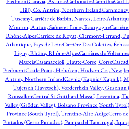
Piedmont
Caravia, Asturias
Carbonates
Carinthia
Carl L
Hill), Co. Antrim, Northern Ireland
Carnmoney H
Tuscany
Carrière de Barbin, Nantes, Loire-Atlantiqu
Mouron, Autun, Saône-et-Loire, Bourgogne
Carrière
Rhône-Alpes
Carrière de Royat, Clermont-Ferrand, 
Atlantique, Pays de Loire
Carrière Des Colettes, Échass
Irigny, Rhône, Rhône-Alpes
Carrières de Voltennes
Murcia
Casamaccioli, Haute-Corse, Corse
Cascade
Piedmont
Castle Point, Hoboken, Hudson Co., New Jer
Antrim, Northern Ireland
Cavnic (Kapnic/ Kapnik), M
Tujetsch (Tavetsch), Vorderrhein Valley, Grischu
Roussillon
Central St Gotthard Massif, Leventina, Tic
Valley (Gröden Valley), Bolzano Province (South Tyrol
Province (South Tyrol), Trentino-Alto Adige
Cerro de
Pintados (Cerro Pintados), Pampa del Tamarugal, Iqui