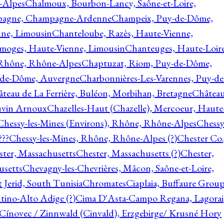
-Alpes
Chalmoux, Bourbon-Lancy, Saône-et-Loire,
agne, Champagne-Ardenne
Champeix, Puy-de-Dôme,
nne, Limousin
Chanteloube, Razès, Haute-Vienne,
imoges, Haute-Vienne, Limousin
Chanteuges, Haute-Loire
Rhône, Rhône-Alpes
Chaptuzat, Riom, Puy-de-Dôme,
y-de-Dôme, Auvergne
Charbonnières-Les-Varennes, Puy-de
teau de La Ferrière, Buléon, Morbihan, Bretagne
Châtea
vin Arnoux
Chazelles-Haut (Chazelle), Mercoeur, Haute
Chessy-les-Mines (Environs), Rhône, Rhône-Alpes
Chessy
???
Chessy-les-Mines, Rhône, Rhône-Alpes (?)
Chester Co.
ter, Massachusetts
Chester, Massachusetts (?)
Chester,
usetts
Chevagny-les-Chevrières, Mâcon, Saône-et-Loire,
 Jerid, South Tunisia
Chromates
Ciaplaia, Buffaure Group
ntino-Alto Adige (?)
Cima D'Asta-Campo Regana, Lagorai
Cínovec / Zinnwald (Cinvald), Erzgebirge/ Krusné Hory