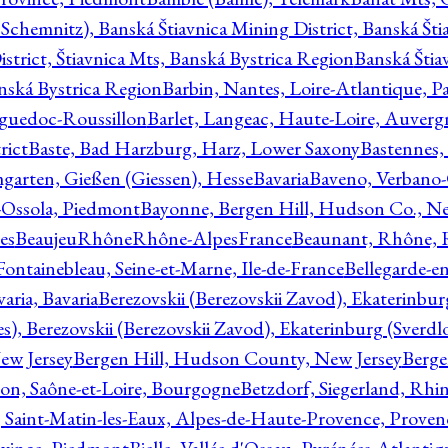
Schemnitz), Banská Štiavnica Mining District, Banská Šti
strict, Štiavnica Mts, Banská Bystrica Region
Banská Štia
anská Bystrica Region
Barbin, Nantes, Loire-Atlantique, Pa
nguedoc-Roussillon
Barlet, Langeac, Haute-Loire, Auverg
rict
Baste, Bad Harzburg, Harz, Lower Saxony
Bastennes,
garten, Gießen (Giessen), Hesse
Bavaria
Baveno, Verbano-
-Ossola, Piedmont
Bayonne, Bergen Hill, Hudson Co., Ne
es
BeaujeuRhôneRhône-AlpesFrance
Beaunant, Rhône, 
 Fontainebleau, Seine-et-Marne, Ile-de-France
Bellegarde-e
ria, Bavaria
Berezovskii (Berezovskii Zavod), Ekaterinbur
, Berezovskii (Berezovskii Zavod), Ekaterinburg (Sverdl
ew Jersey
Bergen Hill, Hudson County, New Jersey
Berge
con, Saône-et-Loire, Bourgogne
Betzdorf, Siegerland, Rhin
, Saint-Matin-les-Eaux, Alpes-de-Haute-Provence, Prove