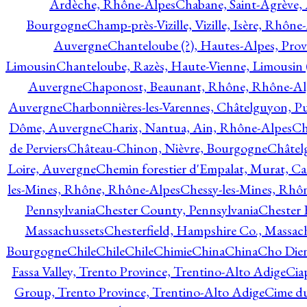
Ardèche, Rhône-Alpes
Chabane, Saint-Agrève,
Bourgogne
Champ-près-Vizille, Vizille, Isère, Rhône
Auvergne
Chanteloube (?), Hautes-Alpes, Pro
Limousin
Chanteloube, Razès, Haute-Vienne, Limousin (
Auvergne
Chaponost, Beaunant, Rhône, Rhône-Al
Auvergne
Charbonnières-les-Varennes, Châtelguyon, 
Dôme, Auvergne
Charix, Nantua, Ain, Rhône-Alpes
Ch
de Perviers
Château-Chinon, Nièvre, Bourgogne
Châtel
Loire, Auvergne
Chemin forestier d'Empalat, Murat, C
les-Mines, Rhône, Rhône-Alpes
Chessy-les-Mines, Rhô
Pennsylvania
Chester County, Pennsylvania
Chester 
Massachussets
Chesterfield, Hampshire Co., Massac
Bourgogne
Chile
Chile
Chile
Chimie
China
China
Cho Dien
Fassa Valley, Trento Province, Trentino-Alto Adige
Cia
Group, Trento Province, Trentino-Alto Adige
Cime du