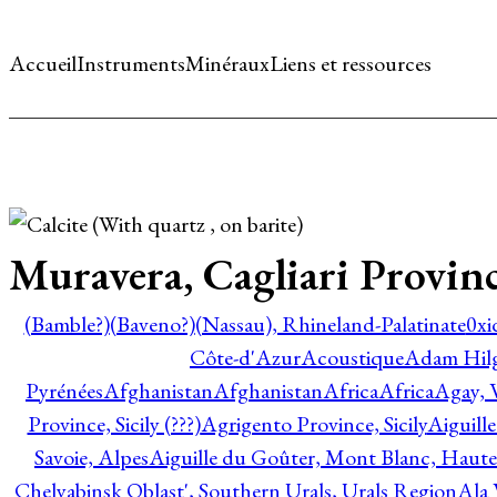
Accueil
Instruments
Minéraux
Liens et ressources
Muravera, Cagliari Provinc
(Bamble?)
(Baveno?)
(Nassau), Rhineland-Palatinate
0xi
Côte-d'Azur
Acoustique
Adam Hil
Pyrénées
Afghanistan
Afghanistan
Africa
Africa
Agay, 
Province, Sicily (???)
Agrigento Province, Sicily
Aiguill
Savoie, Alpes
Aiguille du Goûter, Mont Blanc, Haute
Chelyabinsk Oblast', Southern Urals, Urals Region
Ala 