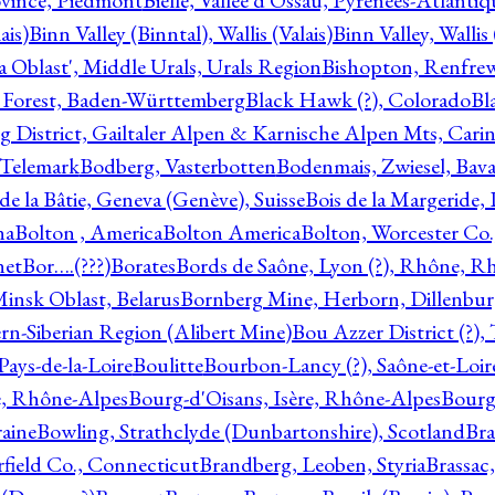
ovince, Piedmont
Bielle, Vallée d'Ossau, Pyrénées-Atlanti
ais)
Binn Valley (Binntal), Wallis (Valais)
Binn Valley, Wallis 
a Oblast', Middle Urals, Urals Region
Bishopton, Renfrew
 Forest, Baden-Württemberg
Black Hawk (?), Colorado
Bl
rg District, Gailtaler Alpen & Karnische Alpen Mts, Carin
, Telemark
Bodberg, Vasterbotten
Bodenmais, Zwiesel, Bavar
 de la Bâtie, Geneva (Genève), Suisse
Bois de la Margeride
na
Bolton , America
Bolton America
Bolton, Worcester Co.
net
Bor….(???)
Borates
Bords de Saône, Lyon (?), Rhône, R
Minsk Oblast, Belarus
Bornberg Mine, Herborn, Dillenbu
tern-Siberian Region (Alibert Mine)
Bou Azzer District (?)
Pays-de-la-Loire
Boulitte
Bourbon-Lancy (?), Saône-et-Loi
e, Rhône-Alpes
Bourg-d'Oisans, Isère, Rhône-Alpes
Bourg-
aine
Bowling, Strathclyde (Dunbartonshire), Scotland
Bra
rfield Co., Connecticut
Brandberg, Leoben, Styria
Brassac