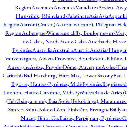
Region
Arsenates
ArsenatesVanadates
Arvieu, Avey
Hunsrück, Rhineland-Palatinate
Asia
Asia
Aspenki
Region
Astroni Crater (Astroni volcano), Phlegran Fiel
Region
Aubengue-Wimereux cliffs, Boulogne-sur-Mer, P
de-Calais, Nord-Pas-de-Calais
Auerbach, Hesse
Pyrénées
Australia
Australia
Austria
Austria/Hungar
Vauvenargues, Aix-en-Provence, Bouches-du-Rhône, 
Auvergne
Avèze, Puy-de-Dôme, Auvergne
Ax-les-Ther
Carinthia
Bad Harzburg, Harz Mts, Lower Saxony
Bad L
Bigorre, Hautes-Pyrénées, Midi-Pyrénées
Bagnères-d
Luchon, Haute-Garonne, Midi-Pyrénées
Baia de Arieş 
(Felsöbánya mine), Baia Sprie (Felsöbánya), Maramures
Santec, Saint-Pol-de-Léon, Finistère, Bretagne
Bailly-
Nucet, Bihor Co.
Baixas, Perpignan, Pyrénées-O
Region
Baldissero Canavese, Canavese District, Torino