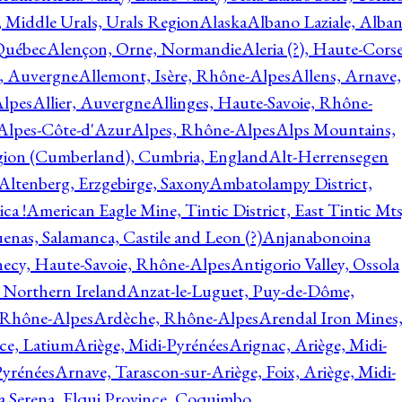
, Middle Urals, Urals Region
Alaska
Albano Laziale, Alba
 Québec
Alençon, Orne, Normandie
Aleria (?), Haute-Corse
l, Auvergne
Allemont, Isère, Rhône-Alpes
Allens, Arnave,
Alpes
Allier, Auvergne
Allinges, Haute-Savoie, Rhône-
Alpes-Côte-d'Azur
Alpes, Rhône-Alpes
Alps Mountains,
gion (Cumberland), Cumbria, England
Alt-Herrensegen
Altenberg, Erzgebirge, Saxony
Ambatolampy District,
ca !
American Eagle Mine, Tintic District, East Tintic Mts
enas, Salamanca, Castile and Leon (?)
Anjanabonoina
ecy, Haute-Savoie, Rhône-Alpes
Antigorio Valley, Ossola
 Northern Ireland
Anzat-le-Luguet, Puy-de-Dôme,
 Rhône-Alpes
Ardèche, Rhône-Alpes
Arendal Iron Mines
ce, Latium
Ariège, Midi-Pyrénées
Arignac, Ariège, Midi-
Pyrénées
Arnave, Tarascon-sur-Ariège, Foix, Ariège, Midi-
a Serena, Elqui Province, Coquimbo