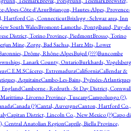
rsgrunn, Telemark
Brevik, Porsgrunn, Telemark
Brewster,
ce-Alpes-Côte d'Azur
Briançon, Hautes-Alpes, Provence-
l, Hartford Co., Connecticut
Brixlegg - Schwaz area, Inn
 New South Wales
Bromont-Lamothe, Pontgibaud, Puy-de
vese District, Torino Province, Piedmont
Brosso, Torino
rjan Mine, Zorge, Bad Sachsa, Harz Mts, Lower
-Baronnies, Drôme, Rhône-Alpes
Bujed (???)
Buncombe
ownships, Lanark County, Ontario
Burkhards, Vogelsberg
hus
C.E.M.S
Cáceres, Extremadura
Califiornia
Callendar &
ntiques, Aquitaine
Cambo-Les-Bains, Pyénées-Atlantiques
, England
Camborne - Redruth - St Day District, Cornwall
 Marittima, Livorno Province, Tuscany
Campolungo (?),
anada
Canada (?)
Cantal, Auvergne
Canton, Hartford Co.,
aly
Capitan District, Lincoln Co., New Mexico (?)
Capo di
, Central Anatolian Region
Caprile, Biella Province,