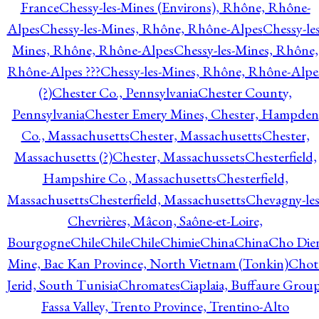
France
Chessy-les-Mines (Environs), Rhône, Rhône-
Alpes
Chessy-les-Mines, Rhône, Rhône-Alpes
Chessy-les
Mines, Rhône, Rhône-Alpes
Chessy-les-Mines, Rhône,
Rhône-Alpes ???
Chessy-les-Mines, Rhône, Rhône-Alpe
(?)
Chester Co., Pennsylvania
Chester County,
Pennsylvania
Chester Emery Mines, Chester, Hampden
Co., Massachusetts
Chester, Massachusetts
Chester,
Massachusetts (?)
Chester, Massachussets
Chesterfield,
Hampshire Co., Massachusetts
Chesterfield,
Massachusetts
Chesterfield, Massachusetts
Chevagny-les
Chevrières, Mâcon, Saône-et-Loire,
Bourgogne
Chile
Chile
Chile
Chimie
China
China
Cho Die
Mine, Bac Kan Province, North Vietnam (Tonkin)
Chot
Jerid, South Tunisia
Chromates
Ciaplaia, Buffaure Group
Fassa Valley, Trento Province, Trentino-Alto