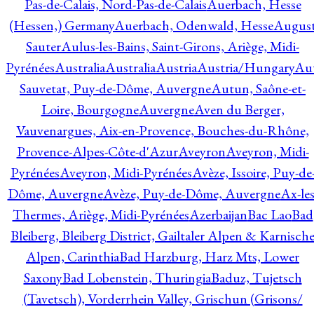
Pas-de-Calais, Nord-Pas-de-Calais
Auerbach, Hesse
(Hessen,) Germany
Auerbach, Odenwald, Hesse
Augus
Sauter
Aulus-les-Bains, Saint-Girons, Ariège, Midi-
Pyrénées
Australia
Australia
Austria
Austria/Hungary
Aut
Sauvetat, Puy-de-Dôme, Auvergne
Autun, Saône-et-
Loire, Bourgogne
Auvergne
Aven du Berger,
Vauvenargues, Aix-en-Provence, Bouches-du-Rhône,
Provence-Alpes-Côte-d'Azur
Aveyron
Aveyron, Midi-
Pyrénées
Aveyron, Midi-Pyrénées
Avèze, Issoire, Puy-de
Dôme, Auvergne
Avèze, Puy-de-Dôme, Auvergne
Ax-les
Thermes, Ariège, Midi-Pyrénées
Azerbaijan
Bac Lao
Bad
Bleiberg, Bleiberg District, Gailtaler Alpen & Karnisch
Alpen, Carinthia
Bad Harzburg, Harz Mts, Lower
Saxony
Bad Lobenstein, Thuringia
Baduz, Tujetsch
(Tavetsch), Vorderrhein Valley, Grischun (Grisons/