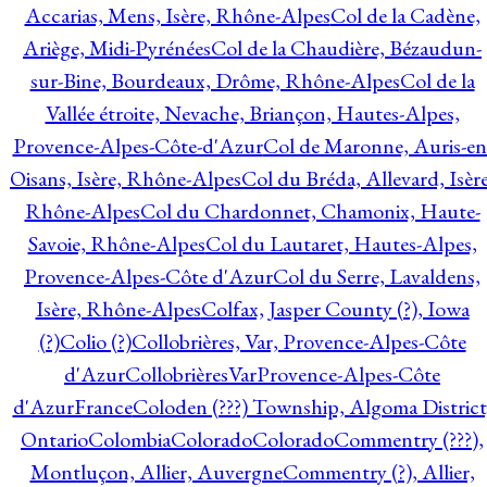
Accarias, Mens, Isère, Rhône-Alpes
Col de la Cadène,
Ariège, Midi-Pyrénées
Col de la Chaudière, Bézaudun-
sur-Bine, Bourdeaux, Drôme, Rhône-Alpes
Col de la
Vallée étroite, Nevache, Briançon, Hautes-Alpes,
Provence-Alpes-Côte-d'Azur
Col de Maronne, Auris-en
Oisans, Isère, Rhône-Alpes
Col du Bréda, Allevard, Isère
Rhône-Alpes
Col du Chardonnet, Chamonix, Haute-
Savoie, Rhône-Alpes
Col du Lautaret, Hautes-Alpes,
Provence-Alpes-Côte d'Azur
Col du Serre, Lavaldens,
Isère, Rhône-Alpes
Colfax, Jasper County (?), Iowa
(?)
Colio (?)
Collobrières, Var, Provence-Alpes-Côte
d'Azur
CollobrièresVarProvence-Alpes-Côte
d'AzurFrance
Coloden (???) Township, Algoma District
Ontario
Colombia
Colorado
Colorado
Commentry (???),
Montluçon, Allier, Auvergne
Commentry (?), Allier,