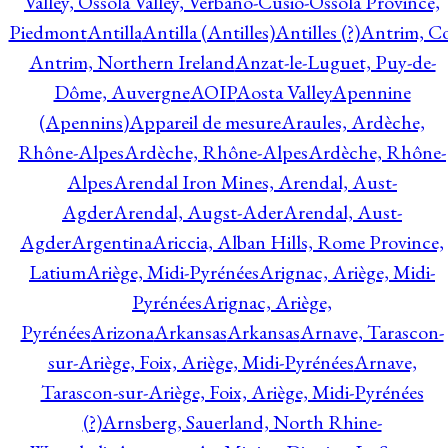
Valley, Ossola Valley, Verbano-Cusio-Ossola Province,
Piedmont
Antilla
Antilla (Antilles)
Antilles (?)
Antrim, Co
Antrim, Northern Ireland
Anzat-le-Luguet, Puy-de-
Dôme, Auvergne
AOIP
Aosta Valley
Apennine
(Apennins)
Appareil de mesure
Araules, Ardèche,
Rhône-Alpes
Ardèche, Rhône-Alpes
Ardèche, Rhône-
Alpes
Arendal Iron Mines, Arendal, Aust-
Agder
Arendal, Augst-Ader
Arendal, Aust-
Agder
Argentina
Ariccia, Alban Hills, Rome Province,
Latium
Ariège, Midi-Pyrénées
Arignac, Ariège, Midi-
Pyrénées
Arignac, Ariège,
Pyrénées
Arizona
Arkansas
Arkansas
Arnave, Tarascon-
sur-Ariège, Foix, Ariège, Midi-Pyrénées
Arnave,
Tarascon-sur-Ariège, Foix, Ariège, Midi-Pyrénées
(?)
Arnsberg, Sauerland, North Rhine-