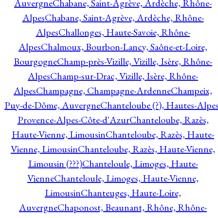
Auvergne
Chabane, Saint-Agrève, Ardèche, Rhône-
Alpes
Chabane, Saint-Agrève, Ardèche, Rhône-
Alpes
Challonges, Haute-Savoie, Rhône-
Alpes
Chalmoux, Bourbon-Lancy, Saône-et-Loire,
Bourgogne
Champ-près-Vizille, Vizille, Isère, Rhône-
Alpes
Champ-sur-Drac, Vizille, Isère, Rhône-
Alpes
Champagne, Champagne-Ardenne
Champeix,
Puy-de-Dôme, Auvergne
Chanteloube (?), Hautes-Alpes
Provence-Alpes-Côte-d'Azur
Chanteloube, Razès,
Haute-Vienne, Limousin
Chanteloube, Razès, Haute-
Vienne, Limousin
Chanteloube, Razès, Haute-Vienne,
Limousin (???)
Chanteloule, Limoges, Haute-
Vienne
Chanteloule, Limoges, Haute-Vienne,
Limousin
Chanteuges, Haute-Loire,
Auvergne
Chaponost, Beaunant, Rhône, Rhône-