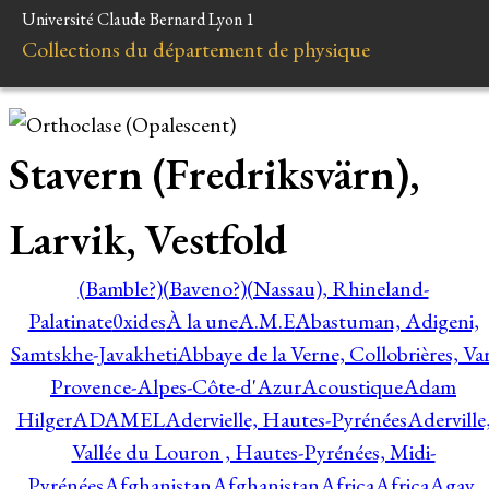
Université Claude Bernard Lyon 1
Collections du département de physique
Stavern (Fredriksvärn),
Larvik, Vestfold
(Bamble?)
(Baveno?)
(Nassau), Rhineland-
Palatinate
0xides
À la une
A.M.E
Abastuman, Adigeni,
Samtskhe-Javakheti
Abbaye de la Verne, Collobrières, Var
Provence-Alpes-Côte-d'Azur
Acoustique
Adam
Hilger
ADAMEL
Adervielle, Hautes-Pyrénées
Aderville
Vallée du Louron , Hautes-Pyrénées, Midi-
Pyrénées
Afghanistan
Afghanistan
Africa
Africa
Agay,