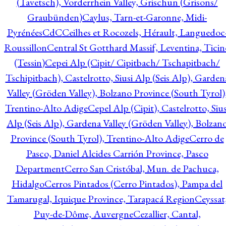
(Tavetsch), Vorderrhein Valley, Grischun (Grisons/
Graubünden)
Caylus, Tarn-et-Garonne, Midi-
Pyrénées
CdC
Ceilhes et Rocozels, Hérault, Languedoc
Roussillon
Central St Gotthard Massif, Leventina, Ticin
(Tessin)
Cepei Alp (Cipit/ Cipitbach/ Tschapitbach/
Tschipitbach), Castelrotto, Siusi Alp (Seis Alp), Garden
Valley (Gröden Valley), Bolzano Province (South Tyrol)
Trentino-Alto Adige
Cepel Alp (Cipit), Castelrotto, Sius
Alp (Seis Alp), Gardena Valley (Gröden Valley), Bolzan
Province (South Tyrol), Trentino-Alto Adige
Cerro de
Pasco, Daniel Alcides Carrión Province, Pasco
Department
Cerro San Cristóbal, Mun. de Pachuca,
Hidalgo
Cerros Pintados (Cerro Pintados), Pampa del
Tamarugal, Iquique Province, Tarapacá Region
Ceyssat
Puy-de-Dôme, Auvergne
Cezallier, Cantal,