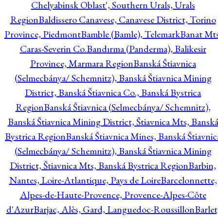
Chelyabinsk Oblast', Southern Urals, Urals
Region
Baldissero Canavese, Canavese District, Torino
Province, Piedmont
Bamble (Bamle), Telemark
Banat Mts
Caras-Severin Co.
Bandırma (Panderma), Balikesir
Province, Marmara Region
Banská Štiavnica
(Selmecbánya/ Schemnitz), Banská Štiavnica Mining
District, Banská Štiavnica Co., Banská Bystrica
Region
Banská Štiavnica (Selmecbánya/ Schemnitz),
Banská Štiavnica Mining District, Štiavnica Mts, Bansk
Bystrica Region
Banská Štiavnica Mines, Banská Štiavnic
(Selmecbánya/ Schemnitz), Banská Štiavnica Mining
District, Štiavnica Mts, Banská Bystrica Region
Barbin,
Nantes, Loire-Atlantique, Pays de Loire
Barcelonnette,
Alpes-de-Haute-Provence, Provence-Alpes-Côte
d'Azur
Barjac, Alès, Gard, Languedoc-Roussillon
Barlet