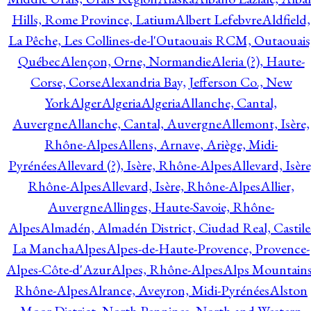
Hills, Rome Province, Latium
Albert Lefebvre
Aldfield,
La Pêche, Les Collines-de-l'Outaouais RCM, Outaouais
Québec
Alençon, Orne, Normandie
Aleria (?), Haute-
Corse, Corse
Alexandria Bay, Jefferson Co., New
York
Alger
Algeria
Algeria
Allanche, Cantal,
Auvergne
Allanche, Cantal, Auvergne
Allemont, Isère,
Rhône-Alpes
Allens, Arnave, Ariège, Midi-
Pyrénées
Allevard (?), Isère, Rhône-Alpes
Allevard, Isère
Rhône-Alpes
Allevard, Isère, Rhône-Alpes
Allier,
Auvergne
Allinges, Haute-Savoie, Rhône-
Alpes
Almadén, Almadén District, Ciudad Real, Castile
La Mancha
Alpes
Alpes-de-Haute-Provence, Provence-
Alpes-Côte-d'Azur
Alpes, Rhône-Alpes
Alps Mountains
Rhône-Alpes
Alrance, Aveyron, Midi-Pyrénées
Alston