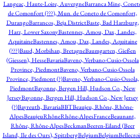
Langeac, Haute-Loire, Auvergne
Barranca Mine, Conet
de Comonfort (???), Mun. de Coneto de Comonfort,
Durango
Barrancos, Beja District
Baste, Bad Harzburg,
Harz, Lower Saxony
Bastennes, Amou, Dax, Landes,
Aquitaine
Bastennes, Amou, Dax, Landes, Aquitaine
(???)
Baud, Morbihan, Bretagne
Baumgarten, Gießen
(Giessen), Hesse
Bavaria
Baveno, Verbano-Cusio-Ossola
Province, Piedmont
Baveno, Verbano-Cusio-Ossola
Province, Piedmont (?)
Baveno, Verbano-Cusio-Ossola,
Piedmont
Bayonne, Bergen Hill, Hudson Co., New
Jersey
Bayonne, Bergen Hill, Hudson Co., New Jersey
(?)
Bayreuth, Bavaria
BBT
Beaujeu, Rhône, Rhône-
Alpes
BeaujeuRhôneRhône-AlpesFrance
Beaunant,
Rhône, Rhône-Alpes
Beckman
Beeren-Eiland (Beer
Island, Ile des Ours), Spitzberg
Belgium
Belgium
Bellecro