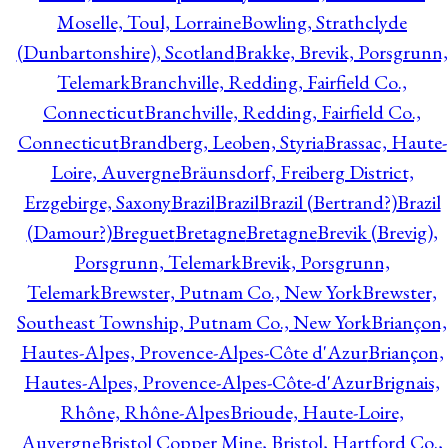
Moselle, Toul, Lorraine
Bowling, Strathclyde
(Dunbartonshire), Scotland
Brakke, Brevik, Porsgrunn,
Telemark
Branchville, Redding, Fairfield Co.,
Connecticut
Branchville, Redding, Fairfield Co.,
Connecticut
Brandberg, Leoben, Styria
Brassac, Haute-
Loire, Auvergne
Bräunsdorf, Freiberg District,
Erzgebirge, Saxony
Brazil
Brazil
Brazil (Bertrand?)
Brazil
(Damour?)
Breguet
Bretagne
Bretagne
Brevik (Brevig),
Porsgrunn, Telemark
Brevik, Porsgrunn,
Telemark
Brewster, Putnam Co., New York
Brewster,
Southeast Township, Putnam Co., New York
Briançon,
Hautes-Alpes, Provence-Alpes-Côte d'Azur
Briançon,
Hautes-Alpes, Provence-Alpes-Côte-d'Azur
Brignais,
Rhône, Rhône-Alpes
Brioude, Haute-Loire,
Auvergne
Bristol Copper Mine, Bristol, Hartford Co.,