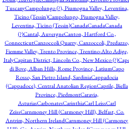
Tuscany
Campolungo (?), Piumogna Valley, Leventina,
Ticino (Tessin)
Campolungo, Piumogna Valley,
Leventina, Ticino (Tessin)
Canada
Canada
Canada
(?)
Cantal, Auvergne
Canton, Hartford Co.,
Connecticut
Canzoccoli Quarry, Canzoccoli, Predazzo,
Fiemme Valley, Trento Province, Trentino-Alto Adige,
Italy
Capitan District, Lincoln Co., New Mexico (?)
Cap
di Bove, Alban Hills, Rome Province, Latium
Capo
Rosso, San Pietro Island, Sardinia
Cappadocia
(Cappadoce), Central Anatolian Region
Caprile, Biella
Province, Piedmont
Caravia,
Asturias
Carbonates
Carinthia
Carl Leiss
Carl
Zeiss
Carnmoney Hill (Carmoney Hill), Belfast, Co.
Antrim, Northern Ireland
Carnmoney Hill (Carmoney