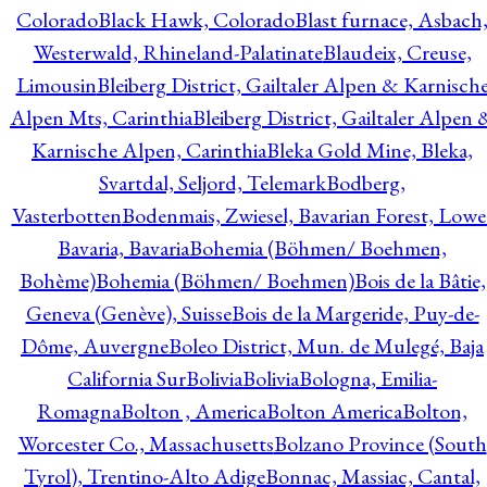
Colorado
Black Hawk, Colorado
Blast furnace, Asbach
Westerwald, Rhineland-Palatinate
Blaudeix, Creuse,
Limousin
Bleiberg District, Gailtaler Alpen & Karnisch
Alpen Mts, Carinthia
Bleiberg District, Gailtaler Alpen 
Karnische Alpen, Carinthia
Bleka Gold Mine, Bleka,
Svartdal, Seljord, Telemark
Bodberg,
Vasterbotten
Bodenmais, Zwiesel, Bavarian Forest, Lowe
Bavaria, Bavaria
Bohemia (Böhmen/ Boehmen,
Bohème)
Bohemia (Böhmen/ Boehmen)
Bois de la Bâtie,
Geneva (Genève), Suisse
Bois de la Margeride, Puy-de-
Dôme, Auvergne
Boleo District, Mun. de Mulegé, Baja
California Sur
Bolivia
Bolivia
Bologna, Emilia-
Romagna
Bolton , America
Bolton America
Bolton,
Worcester Co., Massachusetts
Bolzano Province (South
Tyrol), Trentino-Alto Adige
Bonnac, Massiac, Cantal,