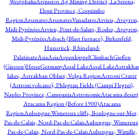
Westphalia
Arqueros Ag Mining District, La Serena,
Elqui Province, Coquimbo
Region
Arsenates
ArsenatesVanadates
Arvieu, Aveyron,
Midi-Pyrénées
Arvieu, Pont-de-Salars, Rodez, Aveyron,
Midi-Pyrénées
Asbach (Blast furnace), Birkenfeld,
Hunsrück, Rhineland-
Palatinate
Asia
Asia
AspenkippelClimbachGießen
(Giessen)HesseGermany
Assal Lake
Assal Lake
Astrakha
lakes, Astrakhan Oblast, Volga Region
Astroni Crater
(Astroni volcano), Phlegran Fields (Campi Flegrei),
Naples Province, Campania
Astronomie
Atacama desert
Atacama Region (Before 1900)
Atacama
Region
Aubengue-Wimereux cliffs, Boulogne-sur-Mer,
Pas-de-Calais, Nord-Pas-de-Calais
Aubengue, Wimereux
Pas-de-Calais, Nord-Pas-de-Calais
Aubengue, Wimille,