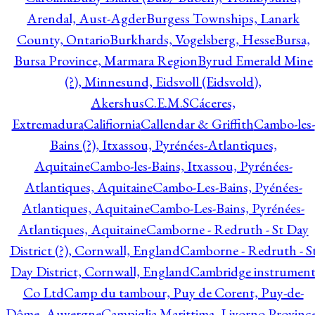
Arendal, Aust-Agder
Burgess Townships, Lanark
County, Ontario
Burkhards, Vogelsberg, Hesse
Bursa,
Bursa Province, Marmara Region
Byrud Emerald Mine
(?), Minnesund, Eidsvoll (Eidsvold),
Akershus
C.E.M.S
Cáceres,
Extremadura
Califiornia
Callendar & Griffith
Cambo-les-
Bains (?), Itxassou, Pyrénées-Atlantiques,
Aquitaine
Cambo-les-Bains, Itxassou, Pyrénées-
Atlantiques, Aquitaine
Cambo-Les-Bains, Pyénées-
Atlantiques, Aquitaine
Cambo-Les-Bains, Pyrénées-
Atlantiques, Aquitaine
Camborne - Redruth - St Day
District (?), Cornwall, England
Camborne - Redruth - S
Day District, Cornwall, England
Cambridge instrumen
Co Ltd
Camp du tambour, Puy de Corent, Puy-de-
Dôme, Auvergne
Campiglia Marittima, Livorno Province