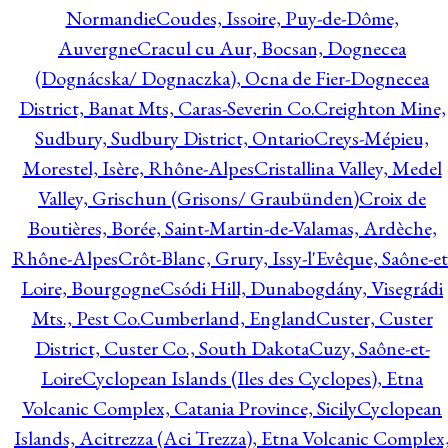
Normandie
Coudes, Issoire, Puy-de-Dôme,
Auvergne
Cracul cu Aur, Bocsan, Dognecea
(Dognácska/ Dognaczka), Ocna de Fier-Dognecea
District, Banat Mts, Caras-Severin Co.
Creighton Mine,
Sudbury, Sudbury District, Ontario
Creys-Mépieu,
Morestel, Isère, Rhône-Alpes
Cristallina Valley, Medel
Valley, Grischun (Grisons/ Graubünden)
Croix de
Boutières, Borée, Saint-Martin-de-Valamas, Ardèche,
Rhône-Alpes
Crôt-Blanc, Grury, Issy-l'Evêque, Saône-et
Loire, Bourgogne
Csódi Hill, Dunabogdány, Visegrádi
Mts., Pest Co.
Cumberland, England
Custer, Custer
District, Custer Co., South Dakota
Cuzy, Saône-et-
Loire
Cyclopean Islands (Iles des Cyclopes), Etna
Volcanic Complex, Catania Province, Sicily
Cyclopean
Islands, Acitrezza (Aci Trezza), Etna Volcanic Complex