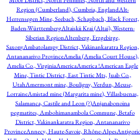
Moor District, North Pennines, North and Western
Region (Cumberland), Cumbria, England
Alt-
Herrensegen Mine, Seebach, Schapbach, Black Forest,
Baden-Württemberg
Altaiskii Krai (Altaï), Western-
Siberian Region
Altenberg, Erzgebirge,
Saxony
Ambatolampy District, Vakinankaratra Region,
Antananarivo Province
Amelia (Amelia Court House),
Amelia Co., Virginia
America
America !
American Eagle
Mine, Tintic District, East Tintic Mts, Juab Co.,
Utah
Amermont mine, Bouligny, Verdun, Meuse,
Lorraine
Amistad mine (Margarita mine), Villasbuenas,
Salamanca, Castile and Leon (?)
Anjanabonoina
pegmatites, Ambohimanambola Commune, Betafo
District, Vakinankaratra Region, Antananarivo
Province
Annecy, Haute-Savoie, Rhône-Alpes
Antigori