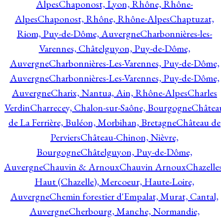
Alpes
Chaponost, Lyon, Rhône, Rhône-
Alpes
Chaponost, Rhône, Rhône-Alpes
Chaptuzat,
Riom, Puy-de-Dôme, Auvergne
Charbonnières-les-
Varennes, Châtelguyon, Puy-de-Dôme,
Auvergne
Charbonnières-Les-Varennes, Puy-de-Dôme,
Auvergne
Charbonnières-Les-Varennes, Puy-de-Dôme,
Auvergne
Charix, Nantua, Ain, Rhône-Alpes
Charles
Verdin
Charrecey, Chalon-sur-Saône, Bourgogne
Châtea
de La Ferrière, Buléon, Morbihan, Bretagne
Château de
Perviers
Château-Chinon, Nièvre,
Bourgogne
Châtelguyon, Puy-de-Dôme,
Auvergne
Chauvin & Arnoux
Chauvin Arnoux
Chazelle
Haut (Chazelle), Mercoeur, Haute-Loire,
Auvergne
Chemin forestier d'Empalat, Murat, Cantal,
Auvergne
Cherbourg, Manche, Normandie,