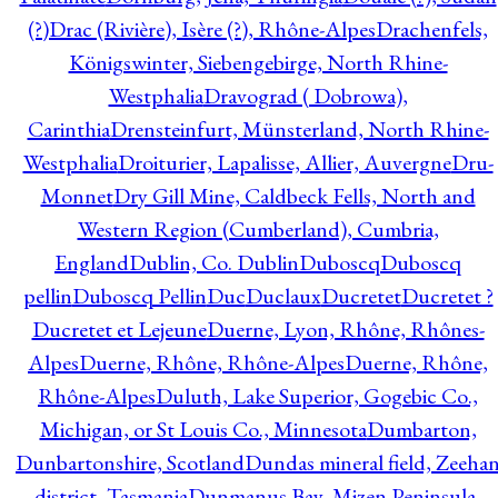
(?)
Drac (Rivière), Isère (?), Rhône-Alpes
Drachenfels,
Königswinter, Siebengebirge, North Rhine-
Westphalia
Dravograd ( Dobrowa),
Carinthia
Drensteinfurt, Münsterland, North Rhine-
Westphalia
Droiturier, Lapalisse, Allier, Auvergne
Dru-
Monnet
Dry Gill Mine, Caldbeck Fells, North and
Western Region (Cumberland), Cumbria,
England
Dublin, Co. Dublin
Duboscq
Duboscq
pellin
Duboscq Pellin
Duc
Duclaux
Ducretet
Ducretet ?
Ducretet et Lejeune
Duerne, Lyon, Rhône, Rhônes-
Alpes
Duerne, Rhône, Rhône-Alpes
Duerne, Rhône,
Rhône-Alpes
Duluth, Lake Superior, Gogebic Co.,
Michigan, or St Louis Co., Minnesota
Dumbarton,
Dunbartonshire, Scotland
Dundas mineral field, Zeeha
district, Tasmania
Dunmanus Bay, Mizen Peninsula,