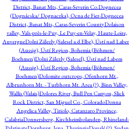
District, Banat Mts, Caras-Severin Co.
Dognecea
(Dognácska/ Dognaczka), Ocna de Fier-Dognecea
District, Banat Mts, Caras-Severin County
Dolaison
valley, Vals-près-le-Puy, Le Puy-en-Velay, Haute-Loire,
Auvergne
Dolni Zálezly (Salesel a.d.Elbe), Ústí nad Lab
(Aussig), Ústí Region, Bohemia (Böhmen/
Boehmen)
Dolni Zálezly (Salesel), Ústí nad Labem
(Aussig), Ústí Region, Bohemia (Böhmen/
Boehmen)
Dolomite outcrops, Ofenhorn Mt.,
Albrunhorn Mt. - Turbhorn Mt. Area (?), Binn Valley,
Wallis (Valais)
Dolores River, Bull Pen Canyon, Slick
Rock District, San Miguel Co., Colorado
Donna
Angelica Valley, Tiriolo, Catanzaro Province,
Calabria
Donnersberg, Kirchheimbolanden, Rhineland-
Palatinate
Dornburg, Jena, Thuringia
Doualé (?), Sudan