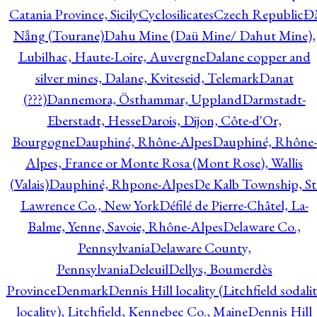
Catania Province, Sicily
Cyclosilicates
Czech Republic
Đ
Nẵng (Tourane)
Dahu Mine (Daü Mine/ Dahut Mine),
Lubilhac, Haute-Loire, Auvergne
Dalane copper and
silver mines, Dalane, Kviteseid, Telemark
Danat
(???)
Dannemora, Östhammar, Uppland
Darmstadt-
Eberstadt, Hesse
Darois, Dijon, Côte-d'Or,
Bourgogne
Dauphiné, Rhône-Alpes
Dauphiné, Rhône-
Alpes, France or Monte Rosa (Mont Rose), Wallis
(Valais)
Dauphiné, Rhpone-Alpes
De Kalb Township, St
Lawrence Co., New York
Défilé de Pierre-Châtel, La-
Balme, Yenne, Savoie, Rhône-Alpes
Delaware Co.,
Pennsylvania
Delaware County,
Pennsylvania
Deleuil
Dellys, Boumerdès
Province
Denmark
Dennis Hill locality (Litchfield sodali
locality), Litchfield, Kennebec Co., Maine
Dennis Hill