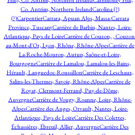
Hill), Co. Antrim, Northern Ireland
Carnmoney Hill,
Co. Antrim, Northern Ireland
Carolina (?)
(?)
Carpentier
Carrara, Apuan Alps, Massa-Carrara
Province, Tuscany
Carrière de Barbin, Nantes, Loire-
Atlantique, Pays de Loire
Carrière de Couzon, , Couzon
au-Mont-d'Or, Lyon, Rhône, Rhône-Alpes
Carrière de
La-Roche-Mouron, Autun, Saône-et-Loire,
Bourgogne
Carrière de Lamalou, Lamalou-les-Bains,
Hérault, Languedoc-Roussillon
Carrière de Leschaux,
Salins-les-Thermes, Savoie, Rhône-Alpes
Carrière de
Royat, Clermont-Ferrand, Puy-de-Dôme,
Auvergne
Carrière de Vougy, Roanne, Loire, Rhône-
Alpes
Carrière des Anges, Orvault, Nantes, Loire-
Atlantique, Pays de Loire
Carrière Des Colettes,
Échassières, Ébreuil, Allier, Auvergne
Carrière Des