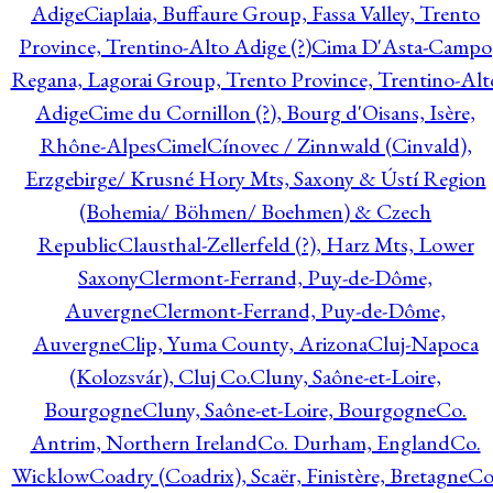
Adige
Ciaplaia, Buffaure Group, Fassa Valley, Trento
Province, Trentino-Alto Adige (?)
Cima D'Asta-Campo
Regana, Lagorai Group, Trento Province, Trentino-Alt
Adige
Cime du Cornillon (?), Bourg d'Oisans, Isère,
Rhône-Alpes
Cimel
Cínovec / Zinnwald (Cinvald),
Erzgebirge/ Krusné Hory Mts, Saxony & Ústí Region
(Bohemia/ Böhmen/ Boehmen) & Czech
Republic
Clausthal-Zellerfeld (?), Harz Mts, Lower
Saxony
Clermont-Ferrand, Puy-de-Dôme,
Auvergne
Clermont-Ferrand, Puy-de-Dôme,
Auvergne
Clip, Yuma County, Arizona
Cluj-Napoca
(Kolozsvár), Cluj Co.
Cluny, Saône-et-Loire,
Bourgogne
Cluny, Saône-et-Loire, Bourgogne
Co.
Antrim, Northern Ireland
Co. Durham, England
Co.
Wicklow
Coadry (Coadrix), Scaër, Finistère, Bretagne
Co