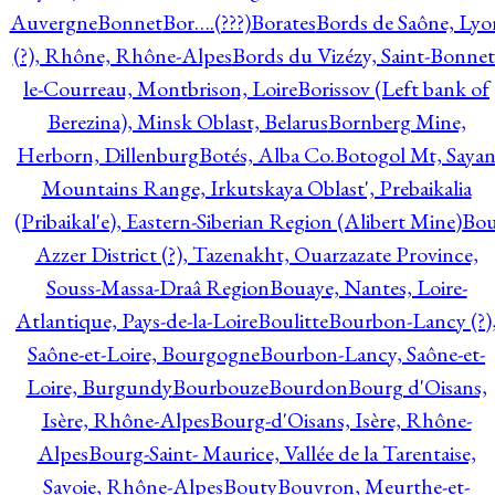
Auvergne
Bonnet
Bor….(???)
Borates
Bords de Saône, Lyo
(?), Rhône, Rhône-Alpes
Bords du Vizézy, Saint-Bonnet
le-Courreau, Montbrison, Loire
Borissov (Left bank of
Berezina), Minsk Oblast, Belarus
Bornberg Mine,
Herborn, Dillenburg
Botés, Alba Co.
Botogol Mt, Saya
Mountains Range, Irkutskaya Oblast', Prebaikalia
(Pribaikal'e), Eastern-Siberian Region (Alibert Mine)
Bo
Azzer District (?), Tazenakht, Ouarzazate Province,
Souss-Massa-Draâ Region
Bouaye, Nantes, Loire-
Atlantique, Pays-de-la-Loire
Boulitte
Bourbon-Lancy (?)
Saône-et-Loire, Bourgogne
Bourbon-Lancy, Saône-et-
Loire, Burgundy
Bourbouze
Bourdon
Bourg d'Oisans,
Isère, Rhône-Alpes
Bourg-d'Oisans, Isère, Rhône-
Alpes
Bourg-Saint- Maurice, Vallée de la Tarentaise,
Savoie, Rhône-Alpes
Bouty
Bouvron, Meurthe-et-