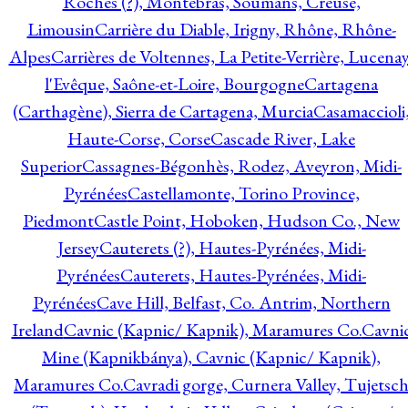
Roches (?), Montebras, Soumans, Creuse,
Limousin
Carrière du Diable, Irigny, Rhône, Rhône-
Alpes
Carrières de Voltennes, La Petite-Verrière, Lucenay
l'Evêque, Saône-et-Loire, Bourgogne
Cartagena
(Carthagène), Sierra de Cartagena, Murcia
Casamaccioli
Haute-Corse, Corse
Cascade River, Lake
Superior
Cassagnes-Bégonhès, Rodez, Aveyron, Midi-
Pyrénées
Castellamonte, Torino Province,
Piedmont
Castle Point, Hoboken, Hudson Co., New
Jersey
Cauterets (?), Hautes-Pyrénées, Midi-
Pyrénées
Cauterets, Hautes-Pyrénées, Midi-
Pyrénées
Cave Hill, Belfast, Co. Antrim, Northern
Ireland
Cavnic (Kapnic/ Kapnik), Maramures Co.
Cavni
Mine (Kapnikbánya), Cavnic (Kapnic/ Kapnik),
Maramures Co.
Cavradi gorge, Curnera Valley, Tujetsc