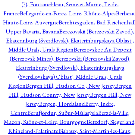
(?), Fontainebleau, Seine-et-Marne, Ile-de-
France
Bellegarde-en-Forez, Loire, Rhône-Alpes
Berbezit
Haute-Loire, Auvergne
Berchtesgaden, Bad Reichenhall
Upper Bavaria, Bavaria
Berezovskii (Berezovskii Zavod),
Ekaterinburg (Sverdlovsk), Ekaterinburgskaya Oblast',
Middle Urals, Urals Region
Berezovskoe Au Deposit
(Berezovsk Mines), Berezovskii (Berezovskii Zavod),
Ekaterinburg (Sverdlovsk), Ekaterinburgskaya
(Sverdlovskaya) Oblast', Middle Urals, Urals
Region
Bergen Hill, Hudson Co., New Jersey
Bergen
Hill, Hudson County, New Jersey
Bergen Hill, New
Jersey
Bergen, Hordaland
Berry, Indre,
Centre
Berufjördur, Suður-Múlasýsla
Berzé-la-Ville,
Macon, Saône-et-Loire, Bourgogne
Betzdorf, Siegerland
Rhineland-Palatinate
Biabaux, Saint-Martin-les-Eaux,