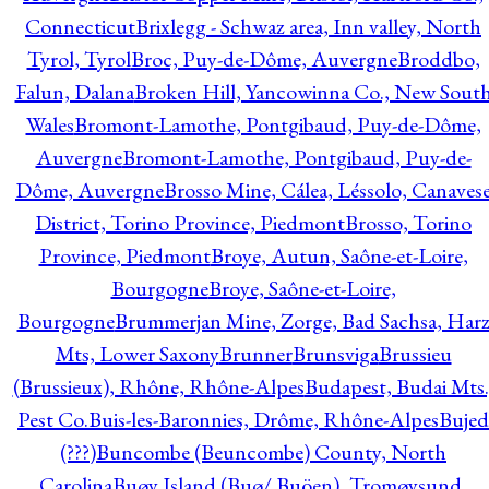
Connecticut
Brixlegg - Schwaz area, Inn valley, North
Tyrol, Tyrol
Broc, Puy-de-Dôme, Auvergne
Broddbo,
Falun, Dalana
Broken Hill, Yancowinna Co., New Sout
Wales
Bromont-Lamothe, Pontgibaud, Puy-de-Dôme,
Auvergne
Bromont-Lamothe, Pontgibaud, Puy-de-
Dôme, Auvergne
Brosso Mine, Cálea, Léssolo, Canaves
District, Torino Province, Piedmont
Brosso, Torino
Province, Piedmont
Broye, Autun, Saône-et-Loire,
Bourgogne
Broye, Saône-et-Loire,
Bourgogne
Brummerjan Mine, Zorge, Bad Sachsa, Har
Mts, Lower Saxony
Brunner
Brunsviga
Brussieu
(Brussieux), Rhône, Rhône-Alpes
Budapest, Budai Mts.
Pest Co.
Buis-les-Baronnies, Drôme, Rhône-Alpes
Bujed
(???)
Buncombe (Beuncombe) County, North
Carolina
Buøy Island (Buø/ Buöen), Tromøysund,