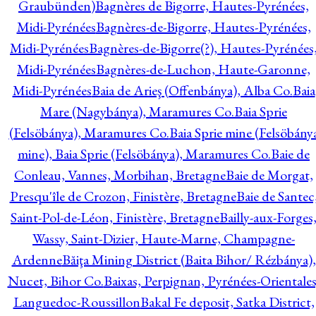
Graubünden)
Bagnères de Bigorre, Hautes-Pyrénées,
Midi-Pyrénées
Bagnères-de-Bigorre, Hautes-Pyrénées,
Midi-Pyrénées
Bagnères-de-Bigorre(?), Hautes-Pyrénées
Midi-Pyrénées
Bagnères-de-Luchon, Haute-Garonne,
Midi-Pyrénées
Baia de Arieş (Offenbánya), Alba Co.
Baia
Mare (Nagybánya), Maramures Co.
Baia Sprie
(Felsöbánya), Maramures Co.
Baia Sprie mine (Felsöbány
mine), Baia Sprie (Felsöbánya), Maramures Co.
Baie de
Conleau, Vannes, Morbihan, Bretagne
Baie de Morgat,
Presqu'île de Crozon, Finistère, Bretagne
Baie de Santec
Saint-Pol-de-Léon, Finistère, Bretagne
Bailly-aux-Forges
Wassy, Saint-Dizier, Haute-Marne, Champagne-
Ardenne
Băiţa Mining District (Baita Bihor/ Rézbánya),
Nucet, Bihor Co.
Baixas, Perpignan, Pyrénées-Orientales
Languedoc-Roussillon
Bakal Fe deposit, Satka District,