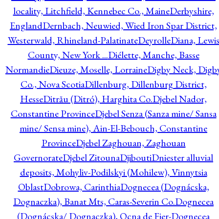
locality, Litchfield, Kennebec Co., Maine
Derbyshire,
England
Dernbach, Neuwied, Wied Iron Spar District,
Westerwald, Rhineland-Palatinate
Deyrolle
Diana, Lewi
County, New York ...
Diélette, Manche, Basse
Normandie
Dieuze, Moselle, Lorraine
Digby Neck, Digb
Co., Nova Scotia
Dillenburg, Dillenburg District,
Hesse
Ditrău (Ditró), Harghita Co.
Djebel Nador,
Constantine Province
Djebel Senza (Sanza mine/ Sansa
mine/ Sensa mine), Ain-El-Bebouch, Constantine
Province
Djebel Zaghouan, Zaghouan
Governorate
Djebel Zitouna
Djibouti
Dniester alluvial
deposits, Mohyliv-Podilskyi (Mohilew), Vinnytsia
Oblast
Dobrowa, Carinthia
Dognecea (Dognácska,
Dognaczka), Banat Mts, Caras-Severin Co.
Dognecea
(Dognácska/ Dognaczka), Ocna de Fier-Dognecea