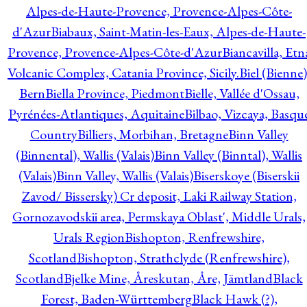
Alpes-de-Haute-Provence, Provence-Alpes-Côte-
d'Azur
Biabaux, Saint-Matin-les-Eaux, Alpes-de-Haute-
Provence, Provence-Alpes-Côte-d'Azur
Biancavilla, Etn
Volcanic Complex, Catania Province, Sicily.
Biel (Bienne)
Bern
Biella Province, Piedmont
Bielle, Vallée d'Ossau,
Pyrénées-Atlantiques, Aquitaine
Bilbao, Vizcaya, Basqu
Country
Billiers, Morbihan, Bretagne
Binn Valley
(Binnental), Wallis (Valais)
Binn Valley (Binntal), Wallis
(Valais)
Binn Valley, Wallis (Valais)
Biserskoye (Biserskii
Zavod/ Bissersky) Cr deposit, Laki Railway Station,
Gornozavodskii area, Permskaya Oblast', Middle Urals,
Urals Region
Bishopton, Renfrewshire,
Scotland
Bishopton, Strathclyde (Renfrewshire),
Scotland
Bjelke Mine, Åreskutan, Åre, Jämtland
Black
Forest, Baden-Württemberg
Black Hawk (?),