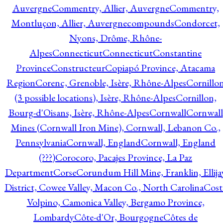
Auvergne
Commentry, Allier, Auvergne
Commentry,
Montluçon, Allier, Auvergne
compounds
Condorcet,
Nyons, Drôme, Rhône-
Alpes
Connecticut
Connecticut
Constantine
Province
Constructeur
Copiapó Province, Atacama
Region
Corenc, Grenoble, Isère, Rhône-Alpes
Cornillo
(3 possible locations), Isère, Rhône-Alpes
Cornillon,
Bourg-d'Oisans, Isère, Rhône-Alpes
Cornwall
Cornwall
Mines (Cornwall Iron Mine), Cornwall, Lebanon Co.,
Pennsylvania
Cornwall, England
Cornwall, England
(???)
Corocoro, Pacajes Province, La Paz
Department
Corse
Corundum Hill Mine, Franklin, Ellija
District, Cowee Valley, Macon Co., North Carolina
Cost
Volpino, Camonica Valley, Bergamo Province,
Lombardy
Côte-d'Or, Bourgogne
Côtes de