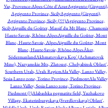
Var, Provence-Alpes-Côte d'Azur
Agrigento (Girgenti)
Agrigento Province, Sicily
Agrigento (Girgenti),
Agrigento Province, Sicily (???)
Agrigento Province,
Sicily
Aiguille du Goûter, Massif du Mt Blanc, Chamonix
Haute-Savoie, Rhône-Alpes
Aiguille du Goûter, Mont
Blanc, Haute-Savoie, Alpes
Aiguille du Goûter, Mont
Blanc, Haute-Savoie, Rhône-Alpes
Åker,
Södermanland
Akhmatovskaya Kop' (Achmatovsk
Mine), Nazyamskie Mts, Zlatoust, Chelyabinsk Oblast',
Southern Urals, Urals Region
Ala Valley, Lanzo Valley,
Sesia-Lanzo zone, Torino Province, Piedmont
Ala Valley
Lanzo Valley, Sesia-Lanzo zone, Torino Province,
Piedmont (?)
Alabashka pegmatite field, Yuzhakovo
Village, Ekaterinburgskaya (Sverdlovskaya) Oblast',
Middle Urals, Urals Region
Alaska
Albano Laziale, Alba