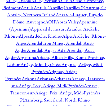
Valley, Ossola Valley, Verbano-Cusio-Ossola Province,
Piedmont
Antilla
Antilla (Antilles)
Antilles (?)
Antrim, Co
Antrim, Northern Ireland
Anzat-le-Luguet, Puy-de-
Dôme, Auvergne
AOIP
Aosta Valley
Apennine
(Apennins)
Appareil de mesure
Araules, Ardèche,
Rhône-Alpes
Ardèche, Rhône-Alpes
Ardèche, Rhône-
Alpes
Arendal Iron Mines, Arendal, Aust-
Agder
Arendal, Augst-Ader
Arendal, Aust-
Agder
Argentina
Ariccia, Alban Hills, Rome Province,
Latium
Ariège, Midi-Pyrénées
Arignac, Ariège, Midi-
Pyrénées
Arignac, Ariège,
Pyrénées
Arizona
Arkansas
Arkansas
Arnave, Tarascon-
sur-Ariège, Foix, Ariège, Midi-Pyrénées
Arnave,
Tarascon-sur-Ariège, Foix, Ariège, Midi-Pyrénées
(?)
Arnsberg, Sauerland, North Rhine-