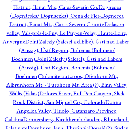
District, Banat Mts, Caras-Severin Co.
Dognecea
(Dognácska/ Dognaczka), Ocna de Fier-Dognecea
District, Banat Mts, Caras-Severin County
Dolaison
valley, Vals-près-le-Puy, Le Puy-en-Velay, Haute-Loire,
Auvergne
Dolni Zálezly (Salesel a.d.Elbe), Ústí nad Lab
(Aussig), Ústí Region, Bohemia (Böhmen/
Boehmen)
Dolni Zálezly (Salesel), Ústí nad Labem
(Aussig), Ústí Region, Bohemia (Böhmen/
Boehmen)
Dolomite outcrops, Ofenhorn Mt.,
Albrunhorn Mt. - Turbhorn Mt. Area (?), Binn Valley,
Wallis (Valais)
Dolores River, Bull Pen Canyon, Slick
Rock District, San Miguel Co., Colorado
Donna
Angelica Valley, Tiriolo, Catanzaro Province,
Calabria
Donnersberg, Kirchheimbolanden, Rhineland-
Palatinate
Dornburg, Jena, Thuringia
Doualé (?), Sudan