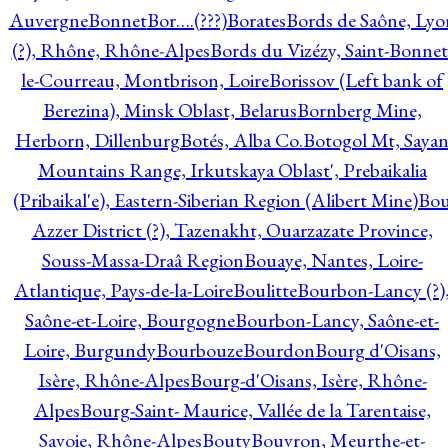
Auvergne
Bonnet
Bor….(???)
Borates
Bords de Saône, Lyo
(?), Rhône, Rhône-Alpes
Bords du Vizézy, Saint-Bonnet
le-Courreau, Montbrison, Loire
Borissov (Left bank of
Berezina), Minsk Oblast, Belarus
Bornberg Mine,
Herborn, Dillenburg
Botés, Alba Co.
Botogol Mt, Saya
Mountains Range, Irkutskaya Oblast', Prebaikalia
(Pribaikal'e), Eastern-Siberian Region (Alibert Mine)
Bo
Azzer District (?), Tazenakht, Ouarzazate Province,
Souss-Massa-Draâ Region
Bouaye, Nantes, Loire-
Atlantique, Pays-de-la-Loire
Boulitte
Bourbon-Lancy (?)
Saône-et-Loire, Bourgogne
Bourbon-Lancy, Saône-et-
Loire, Burgundy
Bourbouze
Bourdon
Bourg d'Oisans,
Isère, Rhône-Alpes
Bourg-d'Oisans, Isère, Rhône-
Alpes
Bourg-Saint- Maurice, Vallée de la Tarentaise,
Savoie, Rhône-Alpes
Bouty
Bouvron, Meurthe-et-