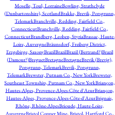
Moselle, Toul, Lorraine
Bowling, Strathclyde
(Dunbartonshire), Scotland
Brakke, Brevik, Porsgrunn,
Telemark
Branchville, Redding, Fairfield Co.,
Connecticut
Branchville, Redding, Fairfield Co.,
Connecticut
Brandberg, Leoben, Styria
Brassac, Haute-
Loire, Auvergne
Bräunsdorf, Freiberg District,
Erzgebirge, Saxony
Brazil
Brazil
Brazil (Bertrand?)
Brazil
(Damour?)
Breguet
Bretagne
Bretagne
Brevik (Brevig),
Porsgrunn, Telemark
Brevik, Porsgrunn,
Telemark
Brewster, Putnam Co., New York
Brewster,
Southeast Township, Putnam Co., New York
Briançon,
Hautes-Alpes, Provence-Alpes-Côte d'Azur
Briançon,
Hautes-Alpes, Provence-Alpes-Côte-d'Azur
Brignais,
Rhône, Rhône-Alpes
Brioude, Haute-Loire,
Auvergne
Bristol Copper Mine, Bristol, Hartford Co.,