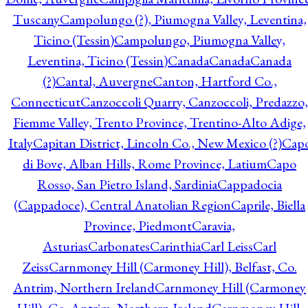
Tuscany
Campolungo (?), Piumogna Valley, Leventina,
Ticino (Tessin)
Campolungo, Piumogna Valley,
Leventina, Ticino (Tessin)
Canada
Canada
Canada
(?)
Cantal, Auvergne
Canton, Hartford Co.,
Connecticut
Canzoccoli Quarry, Canzoccoli, Predazzo,
Fiemme Valley, Trento Province, Trentino-Alto Adige,
Italy
Capitan District, Lincoln Co., New Mexico (?)
Cap
di Bove, Alban Hills, Rome Province, Latium
Capo
Rosso, San Pietro Island, Sardinia
Cappadocia
(Cappadoce), Central Anatolian Region
Caprile, Biella
Province, Piedmont
Caravia,
Asturias
Carbonates
Carinthia
Carl Leiss
Carl
Zeiss
Carnmoney Hill (Carmoney Hill), Belfast, Co.
Antrim, Northern Ireland
Carnmoney Hill (Carmoney