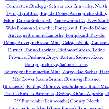
Connecticut
Brixlegg - Schwaz area, Inn valley, North
Tyrol, Tyrol
Broc, Puy-de-Dôme, Auvergne
Broddbo,
Falun, Dalana
Broken Hill, Yancowinna Co., New Sout
Wales
Bromont-Lamothe, Pontgibaud, Puy-de-Dôme,
Auvergne
Bromont-Lamothe, Pontgibaud, Puy-de-
Dôme, Auvergne
Brosso Mine, Cálea, Léssolo, Canaves
District, Torino Province, Piedmont
Brosso, Torino
Province, Piedmont
Broye, Autun, Saône-et-Loire,
Bourgogne
Broye, Saône-et-Loire,
Bourgogne
Brummerjan Mine, Zorge, Bad Sachsa, Har
Mts, Lower Saxony
Brunner
Brunsviga
Brussieu
(Brussieux), Rhône, Rhône-Alpes
Budapest, Budai Mts.
Pest Co.
Buis-les-Baronnies, Drôme, Rhône-Alpes
Bujed
(???)
Buncombe (Beuncombe) County, North
Carolina
Buøy Island (Buø/ Buöen), Tromøysund,