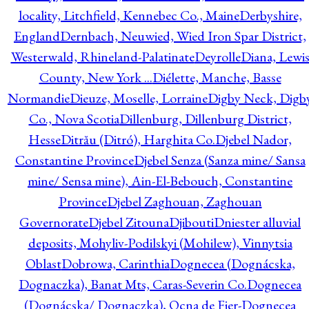
locality, Litchfield, Kennebec Co., Maine
Derbyshire,
England
Dernbach, Neuwied, Wied Iron Spar District,
Westerwald, Rhineland-Palatinate
Deyrolle
Diana, Lewi
County, New York ...
Diélette, Manche, Basse
Normandie
Dieuze, Moselle, Lorraine
Digby Neck, Digb
Co., Nova Scotia
Dillenburg, Dillenburg District,
Hesse
Ditrău (Ditró), Harghita Co.
Djebel Nador,
Constantine Province
Djebel Senza (Sanza mine/ Sansa
mine/ Sensa mine), Ain-El-Bebouch, Constantine
Province
Djebel Zaghouan, Zaghouan
Governorate
Djebel Zitouna
Djibouti
Dniester alluvial
deposits, Mohyliv-Podilskyi (Mohilew), Vinnytsia
Oblast
Dobrowa, Carinthia
Dognecea (Dognácska,
Dognaczka), Banat Mts, Caras-Severin Co.
Dognecea
(Dognácska/ Dognaczka), Ocna de Fier-Dognecea