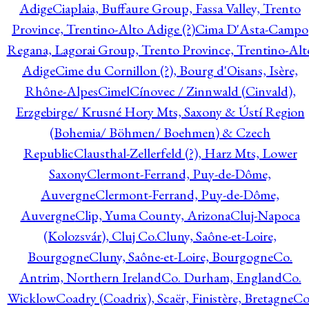
Adige
Ciaplaia, Buffaure Group, Fassa Valley, Trento
Province, Trentino-Alto Adige (?)
Cima D'Asta-Campo
Regana, Lagorai Group, Trento Province, Trentino-Alt
Adige
Cime du Cornillon (?), Bourg d'Oisans, Isère,
Rhône-Alpes
Cimel
Cínovec / Zinnwald (Cinvald),
Erzgebirge/ Krusné Hory Mts, Saxony & Ústí Region
(Bohemia/ Böhmen/ Boehmen) & Czech
Republic
Clausthal-Zellerfeld (?), Harz Mts, Lower
Saxony
Clermont-Ferrand, Puy-de-Dôme,
Auvergne
Clermont-Ferrand, Puy-de-Dôme,
Auvergne
Clip, Yuma County, Arizona
Cluj-Napoca
(Kolozsvár), Cluj Co.
Cluny, Saône-et-Loire,
Bourgogne
Cluny, Saône-et-Loire, Bourgogne
Co.
Antrim, Northern Ireland
Co. Durham, England
Co.
Wicklow
Coadry (Coadrix), Scaër, Finistère, Bretagne
Co