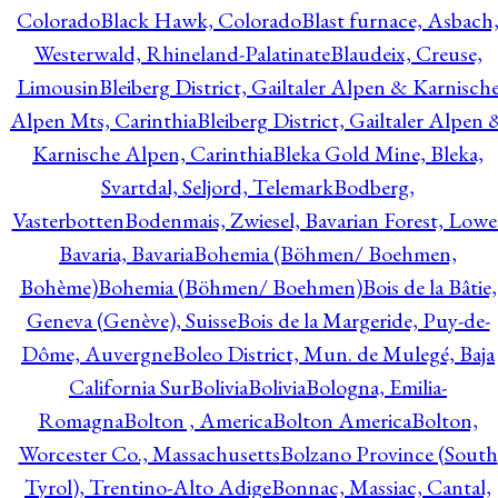
Colorado
Black Hawk, Colorado
Blast furnace, Asbach
Westerwald, Rhineland-Palatinate
Blaudeix, Creuse,
Limousin
Bleiberg District, Gailtaler Alpen & Karnisch
Alpen Mts, Carinthia
Bleiberg District, Gailtaler Alpen 
Karnische Alpen, Carinthia
Bleka Gold Mine, Bleka,
Svartdal, Seljord, Telemark
Bodberg,
Vasterbotten
Bodenmais, Zwiesel, Bavarian Forest, Lowe
Bavaria, Bavaria
Bohemia (Böhmen/ Boehmen,
Bohème)
Bohemia (Böhmen/ Boehmen)
Bois de la Bâtie,
Geneva (Genève), Suisse
Bois de la Margeride, Puy-de-
Dôme, Auvergne
Boleo District, Mun. de Mulegé, Baja
California Sur
Bolivia
Bolivia
Bologna, Emilia-
Romagna
Bolton , America
Bolton America
Bolton,
Worcester Co., Massachusetts
Bolzano Province (South
Tyrol), Trentino-Alto Adige
Bonnac, Massiac, Cantal,