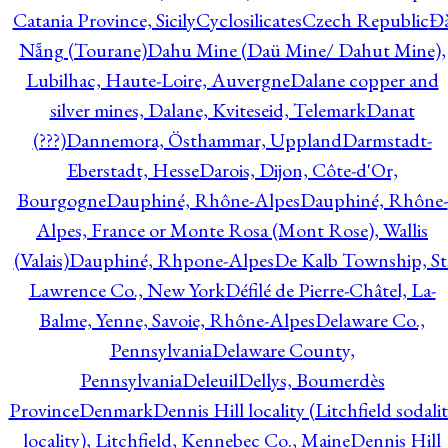
Catania Province, Sicily
Cyclosilicates
Czech Republic
Đ
Nẵng (Tourane)
Dahu Mine (Daü Mine/ Dahut Mine),
Lubilhac, Haute-Loire, Auvergne
Dalane copper and
silver mines, Dalane, Kviteseid, Telemark
Danat
(???)
Dannemora, Östhammar, Uppland
Darmstadt-
Eberstadt, Hesse
Darois, Dijon, Côte-d'Or,
Bourgogne
Dauphiné, Rhône-Alpes
Dauphiné, Rhône-
Alpes, France or Monte Rosa (Mont Rose), Wallis
(Valais)
Dauphiné, Rhpone-Alpes
De Kalb Township, St
Lawrence Co., New York
Défilé de Pierre-Châtel, La-
Balme, Yenne, Savoie, Rhône-Alpes
Delaware Co.,
Pennsylvania
Delaware County,
Pennsylvania
Deleuil
Dellys, Boumerdès
Province
Denmark
Dennis Hill locality (Litchfield sodali
locality), Litchfield, Kennebec Co., Maine
Dennis Hill