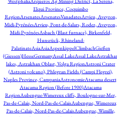
Westphalia
Arqueros Ag Mining District, La Serena,
Elqui Province, Coquimbo
Region
Arsenates
ArsenatesVanadates
Arvieu, Aveyron,
Midi-Pyrénées
Arvieu, Pont-de-Salars, Rodez, Aveyron,
Midi-Pyrénées
Asbach (Blast furnace), Birkenfeld,
Hunsrück, Rhineland-
Palatinate
Asia
Asia
AspenkippelClimbachGießen
(Giessen)HesseGermany
Assal Lake
Assal Lake
Astrakha
lakes, Astrakhan Oblast, Volga Region
Astroni Crater
(Astroni volcano), Phlegran Fields (Campi Flegrei),
Naples Province, Campania
Astronomie
Atacama desert
Atacama Region (Before 1900)
Atacama
Region
Aubengue-Wimereux cliffs, Boulogne-sur-Mer,
Pas-de-Calais, Nord-Pas-de-Calais
Aubengue, Wimereux
Pas-de-Calais, Nord-Pas-de-Calais
Aubengue, Wimille,