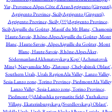
Var, Provence-Alpes-Côte d'Azur
Agrigento (Girgenti)
Agrigento Province, Sicily
Agrigento (Girgenti),
Agrigento Province, Sicily (???)
Agrigento Province,
Sicily
Aiguille du Goûter, Massif du Mt Blanc, Chamonix
Haute-Savoie, Rhône-Alpes
Aiguille du Goûter, Mont
Blanc, Haute-Savoie, Alpes
Aiguille du Goûter, Mont
Blanc, Haute-Savoie, Rhône-Alpes
Åker,
Södermanland
Akhmatovskaya Kop' (Achmatovsk
Mine), Nazyamskie Mts, Zlatoust, Chelyabinsk Oblast',
Southern Urals, Urals Region
Ala Valley, Lanzo Valley,
Sesia-Lanzo zone, Torino Province, Piedmont
Ala Valley
Lanzo Valley, Sesia-Lanzo zone, Torino Province,
Piedmont (?)
Alabashka pegmatite field, Yuzhakovo
Village, Ekaterinburgskaya (Sverdlovskaya) Oblast',
Middle Urals, Urals Region
Alaska
Albano Laziale, Alba