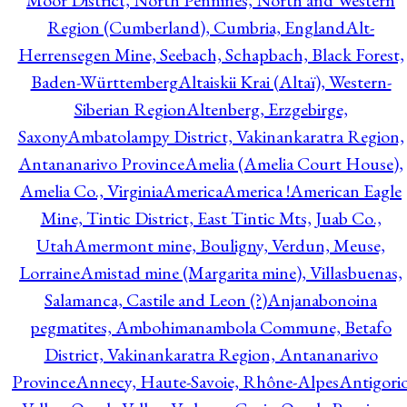
Moor District, North Pennines, North and Western
Region (Cumberland), Cumbria, England
Alt-
Herrensegen Mine, Seebach, Schapbach, Black Forest,
Baden-Württemberg
Altaiskii Krai (Altaï), Western-
Siberian Region
Altenberg, Erzgebirge,
Saxony
Ambatolampy District, Vakinankaratra Region,
Antananarivo Province
Amelia (Amelia Court House),
Amelia Co., Virginia
America
America !
American Eagle
Mine, Tintic District, East Tintic Mts, Juab Co.,
Utah
Amermont mine, Bouligny, Verdun, Meuse,
Lorraine
Amistad mine (Margarita mine), Villasbuenas,
Salamanca, Castile and Leon (?)
Anjanabonoina
pegmatites, Ambohimanambola Commune, Betafo
District, Vakinankaratra Region, Antananarivo
Province
Annecy, Haute-Savoie, Rhône-Alpes
Antigori