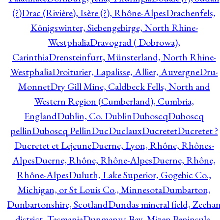
(?)
Drac (Rivière), Isère (?), Rhône-Alpes
Drachenfels,
Königswinter, Siebengebirge, North Rhine-
Westphalia
Dravograd ( Dobrowa),
Carinthia
Drensteinfurt, Münsterland, North Rhine-
Westphalia
Droiturier, Lapalisse, Allier, Auvergne
Dru-
Monnet
Dry Gill Mine, Caldbeck Fells, North and
Western Region (Cumberland), Cumbria,
England
Dublin, Co. Dublin
Duboscq
Duboscq
pellin
Duboscq Pellin
Duc
Duclaux
Ducretet
Ducretet ?
Ducretet et Lejeune
Duerne, Lyon, Rhône, Rhônes-
Alpes
Duerne, Rhône, Rhône-Alpes
Duerne, Rhône,
Rhône-Alpes
Duluth, Lake Superior, Gogebic Co.,
Michigan, or St Louis Co., Minnesota
Dumbarton,
Dunbartonshire, Scotland
Dundas mineral field, Zeeha
district, Tasmania
Dunmanus Bay, Mizen Peninsula,