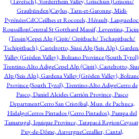
(Tavetsch), Vorderrhein Valley, Grischun (Grisons/
Graubünden)
Caylus, Tarn-et-Garonne, Midi-
Pyrénées
CdC
Ceilhes et Rocozels, Hérault, Languedoc
Roussillon
Central St Gotthard Massif, Leventina, Ticin
(Tessin)
Cepei Alp (Cipit/ Cipitbach/ Tschapitbach/
Tschipitbach), Castelrotto, Siusi Alp (Seis Alp), Garden
Valley (Gröden Valley), Bolzano Province (South Tyrol)
Trentino-Alto Adige
Cepel Alp (Cipit), Castelrotto, Sius
Alp (Seis Alp), Gardena Valley (Gröden Valley), Bolzan
Province (South Tyrol), Trentino-Alto Adige
Cerro de
Pasco, Daniel Alcides Carrión Province, Pasco
Department
Cerro San Cristóbal, Mun. de Pachuca,
Hidalgo
Cerros Pintados (Cerro Pintados), Pampa del
Tamarugal, Iquique Province, Tarapacá Region
Ceyssat
Puy-de-Dôme, Auvergne
Cezallier, Cantal,