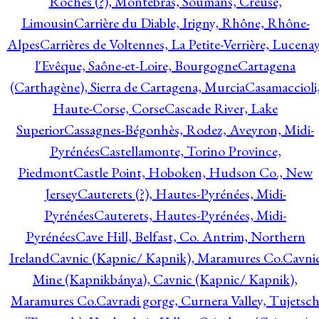
Roches (?), Montebras, Soumans, Creuse,
Limousin
Carrière du Diable, Irigny, Rhône, Rhône-
Alpes
Carrières de Voltennes, La Petite-Verrière, Lucenay
l'Evêque, Saône-et-Loire, Bourgogne
Cartagena
(Carthagène), Sierra de Cartagena, Murcia
Casamaccioli
Haute-Corse, Corse
Cascade River, Lake
Superior
Cassagnes-Bégonhès, Rodez, Aveyron, Midi-
Pyrénées
Castellamonte, Torino Province,
Piedmont
Castle Point, Hoboken, Hudson Co., New
Jersey
Cauterets (?), Hautes-Pyrénées, Midi-
Pyrénées
Cauterets, Hautes-Pyrénées, Midi-
Pyrénées
Cave Hill, Belfast, Co. Antrim, Northern
Ireland
Cavnic (Kapnic/ Kapnik), Maramures Co.
Cavni
Mine (Kapnikbánya), Cavnic (Kapnic/ Kapnik),
Maramures Co.
Cavradi gorge, Curnera Valley, Tujetsc