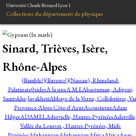
Université Claude Bernard Lyon 1
Collections du département de physique
Sinard, Trièves, Isère,
Rhône-Alpes
(Bamble?)
(Baveno?)
(Nassau), Rhineland-
Palatinate
0xides
À la une
A.M.E
Abastuman, Adigeni,
Samtskhe-Javakheti
Abbaye de la Verne, Collobrières, Var
Provence-Alpes-Côte-d'Azur
Acoustique
Adam
Hilger
ADAMEL
Adervielle, Hautes-Pyrénées
Aderville
Vallée du Louron , Hautes-Pyrénées, Midi-
Pyrénées
Afghanistan
Afghanistan
Africa
Africa
Agay,