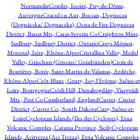
Normandie
Coudes, Issoire, Puy-de-Dôme,
Auvergne
Cracul cu Aur, Bocsan, Dognecea
(Dognácska/ Dognaczka), Ocna de Fier-Dognecea
District, Banat Mts, Caras-Severin Co.
Creighton Mine,
Sudbury, Sudbury District, Ontario
Creys-Mépieu,
Morestel, Isère, Rhône-Alpes
Cristallina Valley, Medel
Valley, Grischun (Grisons/ Graubünden)
Croix de
Boutières, Borée, Saint-Martin-de-Valamas, Ardèche,
Rhône-Alpes
Crôt-Blanc, Grury, Issy-l'Evêque, Saône-et
Loire, Bourgogne
Csódi Hill, Dunabogdány, Visegrádi
Mts., Pest Co.
Cumberland, England
Custer, Custer
District, Custer Co., South Dakota
Cuzy, Saône-et-
Loire
Cyclopean Islands (Iles des Cyclopes), Etna
Volcanic Complex, Catania Province, Sicily
Cyclopean
Islands, Acitrezza (Aci Trezza), Etna Volcanic Complex