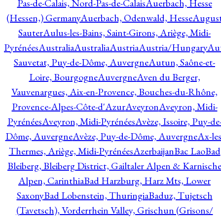
Pas-de-Calais, Nord-Pas-de-Calais
Auerbach, Hesse
(Hessen,) Germany
Auerbach, Odenwald, Hesse
Augus
Sauter
Aulus-les-Bains, Saint-Girons, Ariège, Midi-
Pyrénées
Australia
Australia
Austria
Austria/Hungary
Aut
Sauvetat, Puy-de-Dôme, Auvergne
Autun, Saône-et-
Loire, Bourgogne
Auvergne
Aven du Berger,
Vauvenargues, Aix-en-Provence, Bouches-du-Rhône,
Provence-Alpes-Côte-d'Azur
Aveyron
Aveyron, Midi-
Pyrénées
Aveyron, Midi-Pyrénées
Avèze, Issoire, Puy-de
Dôme, Auvergne
Avèze, Puy-de-Dôme, Auvergne
Ax-les
Thermes, Ariège, Midi-Pyrénées
Azerbaijan
Bac Lao
Bad
Bleiberg, Bleiberg District, Gailtaler Alpen & Karnisch
Alpen, Carinthia
Bad Harzburg, Harz Mts, Lower
Saxony
Bad Lobenstein, Thuringia
Baduz, Tujetsch
(Tavetsch), Vorderrhein Valley, Grischun (Grisons/