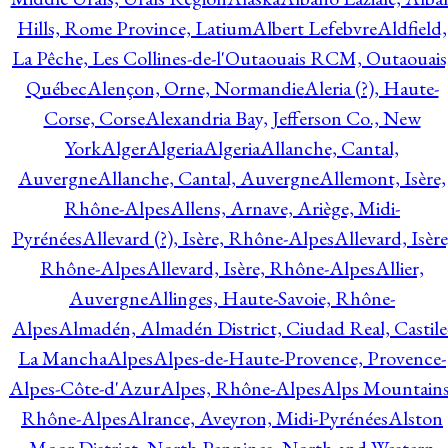
Hills, Rome Province, Latium
Albert Lefebvre
Aldfield,
La Pêche, Les Collines-de-l'Outaouais RCM, Outaouais
Québec
Alençon, Orne, Normandie
Aleria (?), Haute-
Corse, Corse
Alexandria Bay, Jefferson Co., New
York
Alger
Algeria
Algeria
Allanche, Cantal,
Auvergne
Allanche, Cantal, Auvergne
Allemont, Isère,
Rhône-Alpes
Allens, Arnave, Ariège, Midi-
Pyrénées
Allevard (?), Isère, Rhône-Alpes
Allevard, Isère
Rhône-Alpes
Allevard, Isère, Rhône-Alpes
Allier,
Auvergne
Allinges, Haute-Savoie, Rhône-
Alpes
Almadén, Almadén District, Ciudad Real, Castile
La Mancha
Alpes
Alpes-de-Haute-Provence, Provence-
Alpes-Côte-d'Azur
Alpes, Rhône-Alpes
Alps Mountains
Rhône-Alpes
Alrance, Aveyron, Midi-Pyrénées
Alston