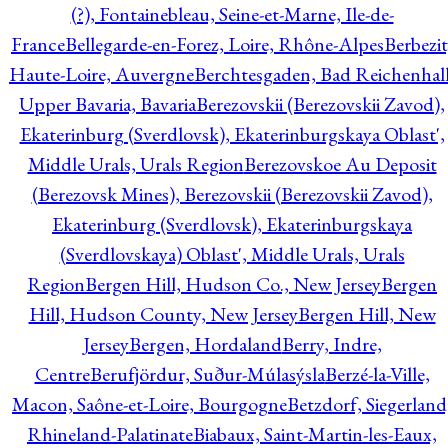
(?), Fontainebleau, Seine-et-Marne, Ile-de-
France
Bellegarde-en-Forez, Loire, Rhône-Alpes
Berbezit
Haute-Loire, Auvergne
Berchtesgaden, Bad Reichenhall
Upper Bavaria, Bavaria
Berezovskii (Berezovskii Zavod),
Ekaterinburg (Sverdlovsk), Ekaterinburgskaya Oblast',
Middle Urals, Urals Region
Berezovskoe Au Deposit
(Berezovsk Mines), Berezovskii (Berezovskii Zavod),
Ekaterinburg (Sverdlovsk), Ekaterinburgskaya
(Sverdlovskaya) Oblast', Middle Urals, Urals
Region
Bergen Hill, Hudson Co., New Jersey
Bergen
Hill, Hudson County, New Jersey
Bergen Hill, New
Jersey
Bergen, Hordaland
Berry, Indre,
Centre
Berufjördur, Suður-Múlasýsla
Berzé-la-Ville,
Macon, Saône-et-Loire, Bourgogne
Betzdorf, Siegerland
Rhineland-Palatinate
Biabaux, Saint-Martin-les-Eaux,