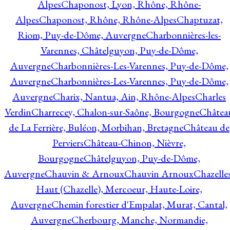
Alpes
Chaponost, Lyon, Rhône, Rhône-
Alpes
Chaponost, Rhône, Rhône-Alpes
Chaptuzat,
Riom, Puy-de-Dôme, Auvergne
Charbonnières-les-
Varennes, Châtelguyon, Puy-de-Dôme,
Auvergne
Charbonnières-Les-Varennes, Puy-de-Dôme,
Auvergne
Charbonnières-Les-Varennes, Puy-de-Dôme,
Auvergne
Charix, Nantua, Ain, Rhône-Alpes
Charles
Verdin
Charrecey, Chalon-sur-Saône, Bourgogne
Châtea
de La Ferrière, Buléon, Morbihan, Bretagne
Château de
Perviers
Château-Chinon, Nièvre,
Bourgogne
Châtelguyon, Puy-de-Dôme,
Auvergne
Chauvin & Arnoux
Chauvin Arnoux
Chazelle
Haut (Chazelle), Mercoeur, Haute-Loire,
Auvergne
Chemin forestier d'Empalat, Murat, Cantal,
Auvergne
Cherbourg, Manche, Normandie,