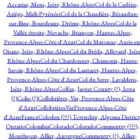
Accarias, Mens, Isère, Rhône-Alpes
Col de la Cadène,
Ariège, Midi-Pyrénées
Col de la Chaudière, Bézaudun-
sur-Bine, Bourdeaux, Drôme, Rhône-Alpes
Col de la
Vallée étroite, Nevache, Briançon, Hautes-Alpes,
Provence-Alpes-Côte-d'Azur
Col de Maronne, Auris-en
Oisans, Isère, Rhône-Alpes
Col du Bréda, Allevard, Isère
Rhône-Alpes
Col du Chardonnet, Chamonix, Haute-
Savoie, Rhône-Alpes
Col du Lautaret, Hautes-Alpes,
Provence-Alpes-Côte d'Azur
Col du Serre, Lavaldens,
Isère, Rhône-Alpes
Colfax, Jasper County (?), Iowa
(?)
Colio (?)
Collobrières, Var, Provence-Alpes-Côte
d'Azur
CollobrièresVarProvence-Alpes-Côte
d'AzurFrance
Coloden (???) Township, Algoma District
Ontario
Colombia
Colorado
Colorado
Commentry (???),
Montluçon, Allier, Auvergne
Commentry (?), Allier,