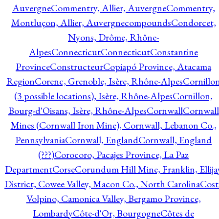
Auvergne
Commentry, Allier, Auvergne
Commentry,
Montluçon, Allier, Auvergne
compounds
Condorcet,
Nyons, Drôme, Rhône-
Alpes
Connecticut
Connecticut
Constantine
Province
Constructeur
Copiapó Province, Atacama
Region
Corenc, Grenoble, Isère, Rhône-Alpes
Cornillo
(3 possible locations), Isère, Rhône-Alpes
Cornillon,
Bourg-d'Oisans, Isère, Rhône-Alpes
Cornwall
Cornwall
Mines (Cornwall Iron Mine), Cornwall, Lebanon Co.,
Pennsylvania
Cornwall, England
Cornwall, England
(???)
Corocoro, Pacajes Province, La Paz
Department
Corse
Corundum Hill Mine, Franklin, Ellija
District, Cowee Valley, Macon Co., North Carolina
Cost
Volpino, Camonica Valley, Bergamo Province,
Lombardy
Côte-d'Or, Bourgogne
Côtes de