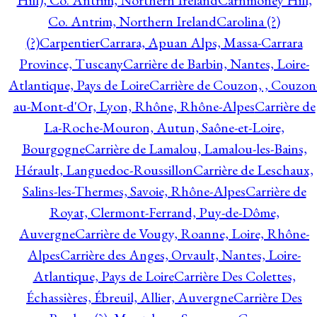
Hill), Co. Antrim, Northern Ireland
Carnmoney Hill,
Co. Antrim, Northern Ireland
Carolina (?)
(?)
Carpentier
Carrara, Apuan Alps, Massa-Carrara
Province, Tuscany
Carrière de Barbin, Nantes, Loire-
Atlantique, Pays de Loire
Carrière de Couzon, , Couzon
au-Mont-d'Or, Lyon, Rhône, Rhône-Alpes
Carrière de
La-Roche-Mouron, Autun, Saône-et-Loire,
Bourgogne
Carrière de Lamalou, Lamalou-les-Bains,
Hérault, Languedoc-Roussillon
Carrière de Leschaux,
Salins-les-Thermes, Savoie, Rhône-Alpes
Carrière de
Royat, Clermont-Ferrand, Puy-de-Dôme,
Auvergne
Carrière de Vougy, Roanne, Loire, Rhône-
Alpes
Carrière des Anges, Orvault, Nantes, Loire-
Atlantique, Pays de Loire
Carrière Des Colettes,
Échassières, Ébreuil, Allier, Auvergne
Carrière Des