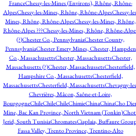
France
Chessy-les-Mines (Environs), Rhône, Rhône-
Alpes
Chessy-les-Mines, Rhône, Rhône-Alpes
Chessy-les
Mines, Rhône, Rhône-Alpes
Chessy-les-Mines, Rhône,
Rhône-Alpes ???
Chessy-les-Mines, Rhône, Rhône-Alpe
(?)
Chester Co., Pennsylvania
Chester County,
Pennsylvania
Chester Emery Mines, Chester, Hampden
Co., Massachusetts
Chester, Massachusetts
Chester,
Massachusetts (?)
Chester, Massachussets
Chesterfield,
Hampshire Co., Massachusetts
Chesterfield,
Massachusetts
Chesterfield, Massachusetts
Chevagny-les
Chevrières, Mâcon, Saône-et-Loire,
Bourgogne
Chile
Chile
Chile
Chimie
China
China
Cho Die
Mine, Bac Kan Province, North Vietnam (Tonkin)
Chot
Jerid, South Tunisia
Chromates
Ciaplaia, Buffaure Group
Fassa Valley, Trento Province, Trentino-Alto