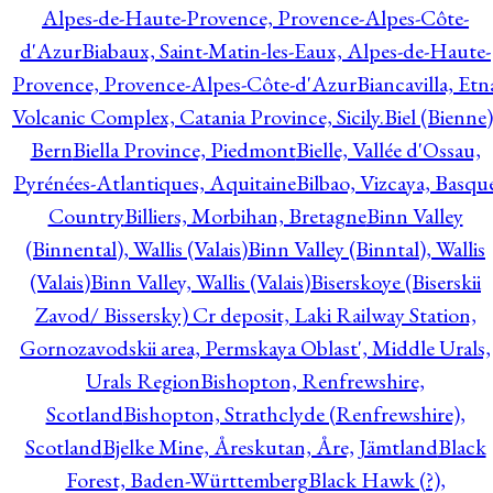
Alpes-de-Haute-Provence, Provence-Alpes-Côte-
d'Azur
Biabaux, Saint-Matin-les-Eaux, Alpes-de-Haute-
Provence, Provence-Alpes-Côte-d'Azur
Biancavilla, Etn
Volcanic Complex, Catania Province, Sicily.
Biel (Bienne)
Bern
Biella Province, Piedmont
Bielle, Vallée d'Ossau,
Pyrénées-Atlantiques, Aquitaine
Bilbao, Vizcaya, Basqu
Country
Billiers, Morbihan, Bretagne
Binn Valley
(Binnental), Wallis (Valais)
Binn Valley (Binntal), Wallis
(Valais)
Binn Valley, Wallis (Valais)
Biserskoye (Biserskii
Zavod/ Bissersky) Cr deposit, Laki Railway Station,
Gornozavodskii area, Permskaya Oblast', Middle Urals,
Urals Region
Bishopton, Renfrewshire,
Scotland
Bishopton, Strathclyde (Renfrewshire),
Scotland
Bjelke Mine, Åreskutan, Åre, Jämtland
Black
Forest, Baden-Württemberg
Black Hawk (?),