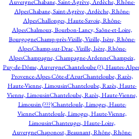
Auvergne
Chabane, Saint-Agrève, Ardèche, Rhône-
Alpes
Chabane, Saint-Agrève, Ardèche, Rhône-
Alpes
Challonges, Haute-Savoie, Rhône-
Alpes
Chalmoux, Bourbon-Lancy, Saône-et-Loire,
Bourgogne
Champ-près-Vizille, Vizille, Isère, Rhône-
Alpes
Champ-sur-Drac, Vizille, Isère, Rhône-
Alpes
Champagne, Champagne-Ardenne
Champeix,
Puy-de-Dôme, Auvergne
Chanteloube (?), Hautes-Alpes
Provence-Alpes-Côte-d'Azur
Chanteloube, Razès,
Haute-Vienne, Limousin
Chanteloube, Razès, Haute-
Vienne, Limousin
Chanteloube, Razès, Haute-Vienne,
Limousin (???)
Chanteloule, Limoges, Haute-
Vienne
Chanteloule, Limoges, Haute-Vienne,
Limousin
Chanteuges, Haute-Loire,
Auvergne
Chaponost, Beaunant, Rhône, Rhône-