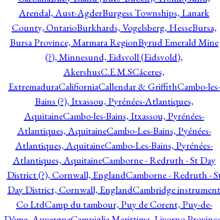
Arendal, Aust-Agder
Burgess Townships, Lanark
County, Ontario
Burkhards, Vogelsberg, Hesse
Bursa,
Bursa Province, Marmara Region
Byrud Emerald Mine
(?), Minnesund, Eidsvoll (Eidsvold),
Akershus
C.E.M.S
Cáceres,
Extremadura
Califiornia
Callendar & Griffith
Cambo-les-
Bains (?), Itxassou, Pyrénées-Atlantiques,
Aquitaine
Cambo-les-Bains, Itxassou, Pyrénées-
Atlantiques, Aquitaine
Cambo-Les-Bains, Pyénées-
Atlantiques, Aquitaine
Cambo-Les-Bains, Pyrénées-
Atlantiques, Aquitaine
Camborne - Redruth - St Day
District (?), Cornwall, England
Camborne - Redruth - S
Day District, Cornwall, England
Cambridge instrumen
Co Ltd
Camp du tambour, Puy de Corent, Puy-de-
Dôme, Auvergne
Campiglia Marittima, Livorno Province