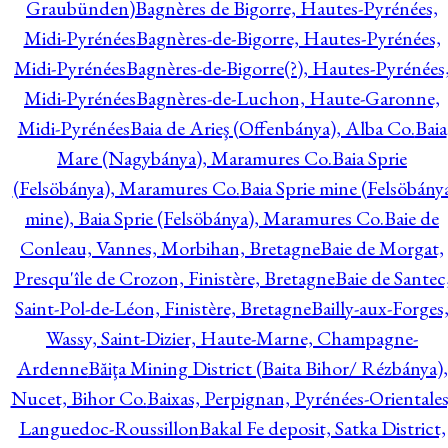
Graubünden)
Bagnères de Bigorre, Hautes-Pyrénées,
Midi-Pyrénées
Bagnères-de-Bigorre, Hautes-Pyrénées,
Midi-Pyrénées
Bagnères-de-Bigorre(?), Hautes-Pyrénées
Midi-Pyrénées
Bagnères-de-Luchon, Haute-Garonne,
Midi-Pyrénées
Baia de Arieş (Offenbánya), Alba Co.
Baia
Mare (Nagybánya), Maramures Co.
Baia Sprie
(Felsöbánya), Maramures Co.
Baia Sprie mine (Felsöbány
mine), Baia Sprie (Felsöbánya), Maramures Co.
Baie de
Conleau, Vannes, Morbihan, Bretagne
Baie de Morgat,
Presqu'île de Crozon, Finistère, Bretagne
Baie de Santec
Saint-Pol-de-Léon, Finistère, Bretagne
Bailly-aux-Forges
Wassy, Saint-Dizier, Haute-Marne, Champagne-
Ardenne
Băiţa Mining District (Baita Bihor/ Rézbánya),
Nucet, Bihor Co.
Baixas, Perpignan, Pyrénées-Orientales
Languedoc-Roussillon
Bakal Fe deposit, Satka District,