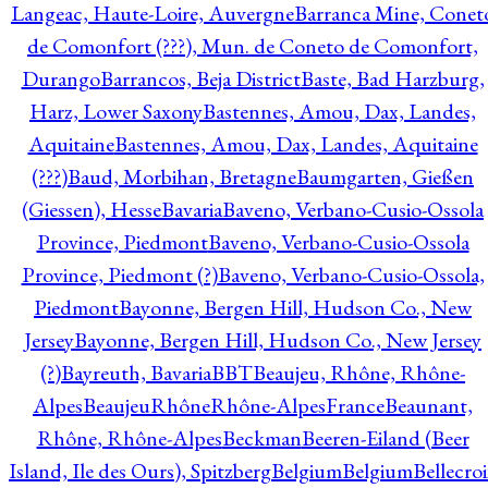
Langeac, Haute-Loire, Auvergne
Barranca Mine, Conet
de Comonfort (???), Mun. de Coneto de Comonfort,
Durango
Barrancos, Beja District
Baste, Bad Harzburg,
Harz, Lower Saxony
Bastennes, Amou, Dax, Landes,
Aquitaine
Bastennes, Amou, Dax, Landes, Aquitaine
(???)
Baud, Morbihan, Bretagne
Baumgarten, Gießen
(Giessen), Hesse
Bavaria
Baveno, Verbano-Cusio-Ossola
Province, Piedmont
Baveno, Verbano-Cusio-Ossola
Province, Piedmont (?)
Baveno, Verbano-Cusio-Ossola,
Piedmont
Bayonne, Bergen Hill, Hudson Co., New
Jersey
Bayonne, Bergen Hill, Hudson Co., New Jersey
(?)
Bayreuth, Bavaria
BBT
Beaujeu, Rhône, Rhône-
Alpes
BeaujeuRhôneRhône-AlpesFrance
Beaunant,
Rhône, Rhône-Alpes
Beckman
Beeren-Eiland (Beer
Island, Ile des Ours), Spitzberg
Belgium
Belgium
Bellecro