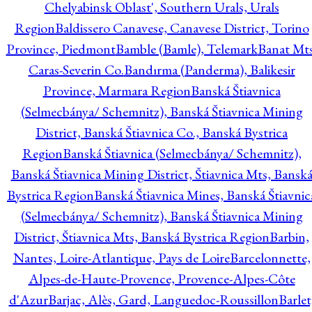
Chelyabinsk Oblast', Southern Urals, Urals
Region
Baldissero Canavese, Canavese District, Torino
Province, Piedmont
Bamble (Bamle), Telemark
Banat Mts
Caras-Severin Co.
Bandırma (Panderma), Balikesir
Province, Marmara Region
Banská Štiavnica
(Selmecbánya/ Schemnitz), Banská Štiavnica Mining
District, Banská Štiavnica Co., Banská Bystrica
Region
Banská Štiavnica (Selmecbánya/ Schemnitz),
Banská Štiavnica Mining District, Štiavnica Mts, Bansk
Bystrica Region
Banská Štiavnica Mines, Banská Štiavnic
(Selmecbánya/ Schemnitz), Banská Štiavnica Mining
District, Štiavnica Mts, Banská Bystrica Region
Barbin,
Nantes, Loire-Atlantique, Pays de Loire
Barcelonnette,
Alpes-de-Haute-Provence, Provence-Alpes-Côte
d'Azur
Barjac, Alès, Gard, Languedoc-Roussillon
Barlet