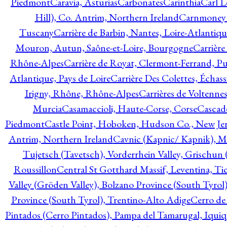
Piedmont
Caravia, Asturias
Carbonates
Carinthia
Carl L
Hill), Co. Antrim, Northern Ireland
Carnmoney H
Tuscany
Carrière de Barbin, Nantes, Loire-Atlantiqu
Mouron, Autun, Saône-et-Loire, Bourgogne
Carrière
Rhône-Alpes
Carrière de Royat, Clermont-Ferrand, 
Atlantique, Pays de Loire
Carrière Des Colettes, Échass
Irigny, Rhône, Rhône-Alpes
Carrières de Voltennes
Murcia
Casamaccioli, Haute-Corse, Corse
Cascade
Piedmont
Castle Point, Hoboken, Hudson Co., New Jer
Antrim, Northern Ireland
Cavnic (Kapnic/ Kapnik), M
Tujetsch (Tavetsch), Vorderrhein Valley, Grischu
Roussillon
Central St Gotthard Massif, Leventina, Tic
Valley (Gröden Valley), Bolzano Province (South Tyrol
Province (South Tyrol), Trentino-Alto Adige
Cerro de
Pintados (Cerro Pintados), Pampa del Tamarugal, Iqui