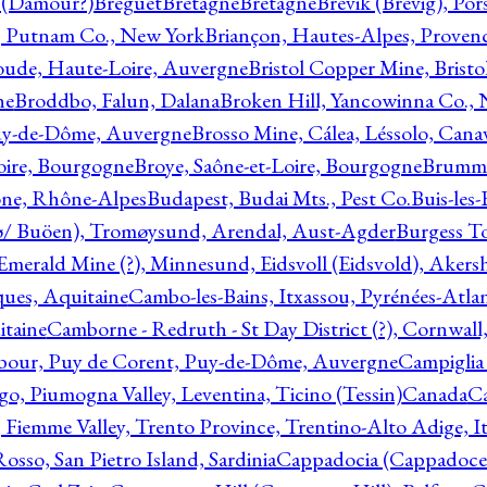
l (Damour?)
Breguet
Bretagne
Bretagne
Brevik (Brevig), Po
, Putnam Co., New York
Briançon, Hautes-Alpes, Proven
oude, Haute-Loire, Auvergne
Bristol Copper Mine, Bristo
ne
Broddbo, Falun, Dalana
Broken Hill, Yancowinna Co.,
uy-de-Dôme, Auvergne
Brosso Mine, Cálea, Léssolo, Cana
oire, Bourgogne
Broye, Saône-et-Loire, Bourgogne
Brumme
ône, Rhône-Alpes
Budapest, Budai Mts., Pest Co.
Buis-les
ø/ Buöen), Tromøysund, Arendal, Aust-Agder
Burgess T
merald Mine (?), Minnesund, Eidsvoll (Eidsvold), Akers
ques, Aquitaine
Cambo-les-Bains, Itxassou, Pyrénées-Atla
itaine
Camborne - Redruth - St Day District (?), Cornwall
our, Puy de Corent, Puy-de-Dôme, Auvergne
Campiglia
, Piumogna Valley, Leventina, Ticino (Tessin)
Canada
C
 Fiemme Valley, Trento Province, Trentino-Alto Adige, It
osso, San Pietro Island, Sardinia
Cappadocia (Cappadoce)