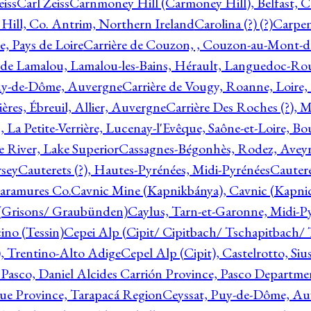
eiss
Carl Zeiss
Carnmoney Hill (Carmoney Hill), Belfast, C
ill, Co. Antrim, Northern Ireland
Carolina (?) (?)
Carpen
e, Pays de Loire
Carrière de Couzon, , Couzon-au-Mont-
 de Lamalou, Lamalou-les-Bains, Hérault, Languedoc-Rou
Puy-de-Dôme, Auvergne
Carrière de Vougy, Roanne, Loire
ières, Ébreuil, Allier, Auvergne
Carrière Des Roches (?), 
, La Petite-Verrière, Lucenay-l'Evêque, Saône-et-Loire, B
 River, Lake Superior
Cassagnes-Bégonhès, Rodez, Aveyr
sey
Cauterets (?), Hautes-Pyrénées, Midi-Pyrénées
Cautere
aramures Co.
Cavnic Mine (Kapnikbánya), Cavnic (Kapni
n (Grisons/ Graubünden)
Caylus, Tarn-et-Garonne, Midi-P
ino (Tessin)
Cepei Alp (Cipit/ Cipitbach/ Tschapitbach/ T
), Trentino-Alto Adige
Cepel Alp (Cipit), Castelrotto, Siu
 Pasco, Daniel Alcides Carrión Province, Pasco Departme
que Province, Tarapacá Region
Ceyssat, Puy-de-Dôme, Au