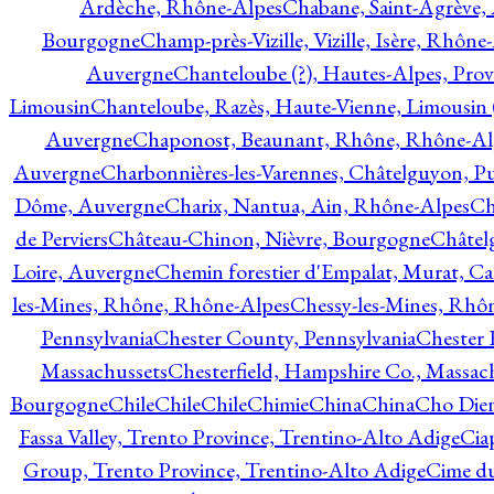
Ardèche, Rhône-Alpes
Chabane, Saint-Agrève,
Bourgogne
Champ-près-Vizille, Vizille, Isère, Rhône
Auvergne
Chanteloube (?), Hautes-Alpes, Pro
Limousin
Chanteloube, Razès, Haute-Vienne, Limousin (
Auvergne
Chaponost, Beaunant, Rhône, Rhône-Al
Auvergne
Charbonnières-les-Varennes, Châtelguyon, 
Dôme, Auvergne
Charix, Nantua, Ain, Rhône-Alpes
Ch
de Perviers
Château-Chinon, Nièvre, Bourgogne
Châtel
Loire, Auvergne
Chemin forestier d'Empalat, Murat, C
les-Mines, Rhône, Rhône-Alpes
Chessy-les-Mines, Rhô
Pennsylvania
Chester County, Pennsylvania
Chester 
Massachussets
Chesterfield, Hampshire Co., Massac
Bourgogne
Chile
Chile
Chile
Chimie
China
China
Cho Dien
Fassa Valley, Trento Province, Trentino-Alto Adige
Cia
Group, Trento Province, Trentino-Alto Adige
Cime du