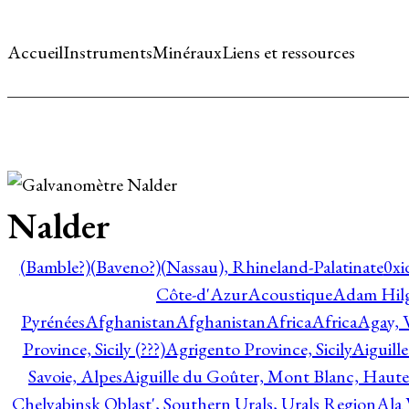
Accueil
Instruments
Minéraux
Liens et ressources
Nalder
(Bamble?)
(Baveno?)
(Nassau), Rhineland-Palatinate
0xi
Côte-d'Azur
Acoustique
Adam Hil
Pyrénées
Afghanistan
Afghanistan
Africa
Africa
Agay, 
Province, Sicily (???)
Agrigento Province, Sicily
Aiguill
Savoie, Alpes
Aiguille du Goûter, Mont Blanc, Haute
Chelyabinsk Oblast', Southern Urals, Urals Region
Ala 