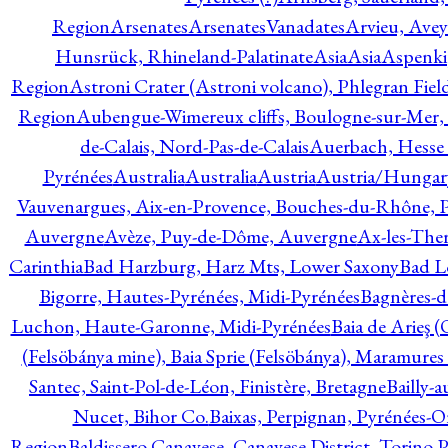
Region
Arsenates
ArsenatesVanadates
Arvieu, Avey
Hunsrück, Rhineland-Palatinate
Asia
Asia
Aspenki
Region
Astroni Crater (Astroni volcano), Phlegran Fiel
Region
Aubengue-Wimereux cliffs, Boulogne-sur-Mer, P
de-Calais, Nord-Pas-de-Calais
Auerbach, Hesse
Pyrénées
Australia
Australia
Austria
Austria/Hungar
Vauvenargues, Aix-en-Provence, Bouches-du-Rhône, 
Auvergne
Avèze, Puy-de-Dôme, Auvergne
Ax-les-Ther
Carinthia
Bad Harzburg, Harz Mts, Lower Saxony
Bad L
Bigorre, Hautes-Pyrénées, Midi-Pyrénées
Bagnères-d
Luchon, Haute-Garonne, Midi-Pyrénées
Baia de Arieş 
(Felsöbánya mine), Baia Sprie (Felsöbánya), Maramures
Santec, Saint-Pol-de-Léon, Finistère, Bretagne
Bailly-
Nucet, Bihor Co.
Baixas, Perpignan, Pyrénées-O
Region
Baldissero Canavese, Canavese District, Torino