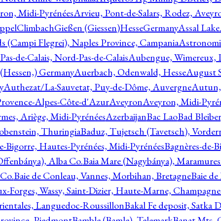
ron, Midi-Pyrénées
Arvieu, Pont-de-Salars, Rodez, Aveyr
ppelClimbachGießen (Giessen)HesseGermany
Assal Lake
ds (Campi Flegrei), Naples Province, Campania
Astronomi
as-de-Calais, Nord-Pas-de-Calais
Aubengue, Wimereux, Pa
 (Hessen,) Germany
Auerbach, Odenwald, Hesse
August S
y
Authezat/La-Sauvetat, Puy-de-Dôme, Auvergne
Autun, 
Provence-Alpes-Côte-d'Azur
Aveyron
Aveyron, Midi-Pyré
mes, Ariège, Midi-Pyrénées
Azerbaijan
Bac Lao
Bad Bleiber
obenstein, Thuringia
Baduz, Tujetsch (Tavetsch), Vorder
e-Bigorre, Hautes-Pyrénées, Midi-Pyrénées
Bagnères-de-Bi
(Offenbánya), Alba Co.
Baia Mare (Nagybánya), Maramures
 Co.
Baie de Conleau, Vannes, Morbihan, Bretagne
Baie de
aux-Forges, Wassy, Saint-Dizier, Haute-Marne, Champagn
rientales, Languedoc-Roussillon
Bakal Fe deposit, Satka D
 Province, Piedmont
Bamble (Bamle), Telemark
Banat Mts, C