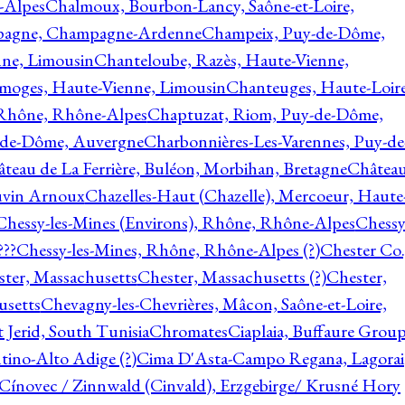
-Alpes
Chalmoux, Bourbon-Lancy, Saône-et-Loire,
agne, Champagne-Ardenne
Champeix, Puy-de-Dôme,
nne, Limousin
Chanteloube, Razès, Haute-Vienne,
imoges, Haute-Vienne, Limousin
Chanteuges, Haute-Loire
Rhône, Rhône-Alpes
Chaptuzat, Riom, Puy-de-Dôme,
y-de-Dôme, Auvergne
Charbonnières-Les-Varennes, Puy-de
teau de La Ferrière, Buléon, Morbihan, Bretagne
Châtea
vin Arnoux
Chazelles-Haut (Chazelle), Mercoeur, Haute
Chessy-les-Mines (Environs), Rhône, Rhône-Alpes
Chessy
???
Chessy-les-Mines, Rhône, Rhône-Alpes (?)
Chester Co.
ter, Massachusetts
Chester, Massachusetts (?)
Chester,
usetts
Chevagny-les-Chevrières, Mâcon, Saône-et-Loire,
 Jerid, South Tunisia
Chromates
Ciaplaia, Buffaure Group
ntino-Alto Adige (?)
Cima D'Asta-Campo Regana, Lagorai
Cínovec / Zinnwald (Cinvald), Erzgebirge/ Krusné Hory