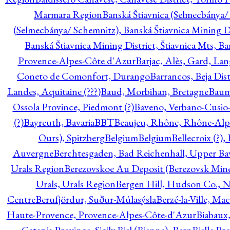
Marmara Region
Banská Štiavnica (Selmecbánya/ 
(Selmecbánya/ Schemnitz), Banská Štiavnica Mining Di
Banská Štiavnica Mining District, Štiavnica Mts, B
Provence-Alpes-Côte d'Azur
Barjac, Alès, Gard, La
Coneto de Comonfort, Durango
Barrancos, Beja Dist
Landes, Aquitaine (???)
Baud, Morbihan, Bretagne
Baum
Ossola Province, Piedmont (?)
Baveno, Verbano-Cusio
(?)
Bayreuth, Bavaria
BBT
Beaujeu, Rhône, Rhône-Alp
Ours), Spitzberg
Belgium
Belgium
Bellecroix (?),
Auvergne
Berchtesgaden, Bad Reichenhall, Upper Bava
Urals Region
Berezovskoe Au Deposit (Berezovsk Mines)
Urals, Urals Region
Bergen Hill, Hudson Co., N
Centre
Berufjördur, Suður-Múlasýsla
Berzé-la-Ville, Ma
Haute-Provence, Provence-Alpes-Côte-d'Azur
Biabaux