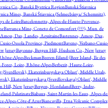
avnica Co., Banská Bystrica Region
Banská Štiavnica
vnica Mines, Banská Štiavnica (Selmecbánya/ Schemnitz),
ys de Loire
Barcelonnette, Alpes-de-Haute-Provence,
ne
Barranca Mine, Coneto de Comonfort (???), Mun. de
 Amou, Dax, Landes, Aquitaine
Bastennes, Amou, Dax,
Cusio-Ossola Province, Piedmont
Baveno, Verbano-Cusio
w Jersey
Bayonne, Bergen Hill, Hudson Co., New Jersey
Rhône-Alpes
Beckman
Beeren-Eiland (Beer Island, Ile des
n-Forez, Loire, Rhône-Alpes
Berbezit, Haute-Loire,
g (Sverdlovsk), Ekaterinburgskaya Oblast', Middle Urals,
ovsk), Ekaterinburgskaya (Sverdlovskaya) Oblast', Middle
n Hill, New Jersey
Bergen, Hordaland
Berry, Indre,
eland-Palatinate
Biabaux, Saint-Martin-les-Eaux, Alpes-de
nce-Alpes-Côte-d'Azur
Biancavilla, Etna Volcanic Complex