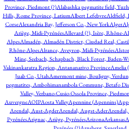
Province, Piedmont (?)
Alabashka pegmatite field, Yuzh
Hills, Rome Province, Latium
Albert Lefebvre
Aldfield,
Corse
Alexandria Bay, Jefferson Co., New York
Alger
Al
Ariège, Midi-Pyrénées
Allevard (?), Isère, Rhône-A
Alpes
Almadén, Almadén District, Ciudad Real, Cast
Rhône-Alpes
Alrance, Aveyron, Midi-Pyrénées
Alsto
Mine, Seebach, Schapbach, Black Forest, Baden-
Vakinankaratra Region, Antananarivo Province
Amelia 
Juab Co., Utah
Amermont mine, Bouligny, Verdun,
pegmatites, Ambohimanambola Commune, Betafo Distr
Valley, Verbano-Cusio-Ossola Province, Piedmo
Auvergne
AOIP
Aosta Valley
Apennine (Apennins)
Appa
Arendal, Aust-Agder
Arendal, Augst-Ader
Arendal,
Pyrénées
Arignac, Ariège, Pyrénées
Arizona
Arkansas
A
Pyrénées (?)
Arnsberg, Sauerland,