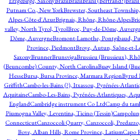
Erzgebirge, Saxony
Brazil
Brazil
Brazil (Bertrand?)
Brazi
Putnam Co., New York
Brewster, Southeast Township
Alpes-Côte-d'Azur
Brignais, Rhône, Rhône-Alpes
Bri
valley, North Tyrol, Tyrol
Broc, Puy-de-Dôme, Auverg
Dôme, Auvergne
Bromont-Lamothe, Pontgibaud, P
Province, Piedmont
Broye, Autun, Saône-et-L
Saxony
Brunner
Brunsviga
Brussieu (Brussieux), Rh
(Beuncombe) County, North Carolina
Buøy Island (Bu
Hesse
Bursa, Bursa Province, Marmara Region
Byrud E
Griffith
Cambo-les-Bains (?), Itxassou, Pyrénées-Atlanti
Aquitaine
Cambo-Les-Bains, Pyrénées-Atlantiques, Aqu
England
Cambridge instrument Co Ltd
Camp du tamb
Piumogna Valley, Leventina, Ticino (Tessin)
Campolungo
Connecticut
Canzoccoli Quarry, Canzoccoli, Predazzo,
Bove, Alban Hills, Rome Province, Latium
Capo R