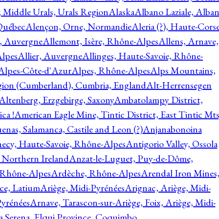
, Middle Urals, Urals Region
Alaska
Albano Laziale, Alba
 Québec
Alençon, Orne, Normandie
Aleria (?), Haute-Corse
l, Auvergne
Allemont, Isère, Rhône-Alpes
Allens, Arnave,
Alpes
Allier, Auvergne
Allinges, Haute-Savoie, Rhône-
Alpes-Côte-d'Azur
Alpes, Rhône-Alpes
Alps Mountains,
gion (Cumberland), Cumbria, England
Alt-Herrensegen
Altenberg, Erzgebirge, Saxony
Ambatolampy District,
ca !
American Eagle Mine, Tintic District, East Tintic Mts
enas, Salamanca, Castile and Leon (?)
Anjanabonoina
ecy, Haute-Savoie, Rhône-Alpes
Antigorio Valley, Ossola
 Northern Ireland
Anzat-le-Luguet, Puy-de-Dôme,
 Rhône-Alpes
Ardèche, Rhône-Alpes
Arendal Iron Mines
ce, Latium
Ariège, Midi-Pyrénées
Arignac, Ariège, Midi-
Pyrénées
Arnave, Tarascon-sur-Ariège, Foix, Ariège, Midi-
a Serena, Elqui Province, Coquimbo