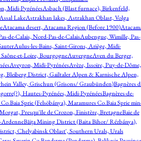
on, Midi-Pyrénées
Asbach (Blast furnace), Birkenfeld,
Assal Lake
Astrakhan lakes, Astrakhan Oblast, Volga
e
Atacama desert, Atacama Region (Before 1900)
Atacam
s-de-Calais, Nord-Pas-de-Calais
Aubengue, Wimille, Pas-
auter
Aulus-les-Bains, Saint-Girons, Ariège, Midi-
Saône-et-Loire, Bourgogne
Auvergne
Aven du Berger,
nées
Aveyron, Midi-Pyrénées
Avèze, Issoire, Puy-de-Dôme,
g, Bleiberg District, Gailtaler Alpen & Karnische Alpen,
rhein Valley, Grischun (Grisons/ Graubünden)
Bagnères d
gorre(?), Hautes-Pyrénées, Midi-Pyrénées
Bagnères-de-
 Co.
Baia Sprie (Felsöbánya), Maramures Co.
Baia Sprie min
 Morgat, Presqu'île de Crozon, Finistère, Bretagne
Baie de
e-Ardenne
Băiţa Mining District (Baita Bihor/ Rézbánya),
istrict, Chelyabinsk Oblast', Southern Urals, Urals
aras-Severin Co.
Bandırma (Panderma), Balikesir Province