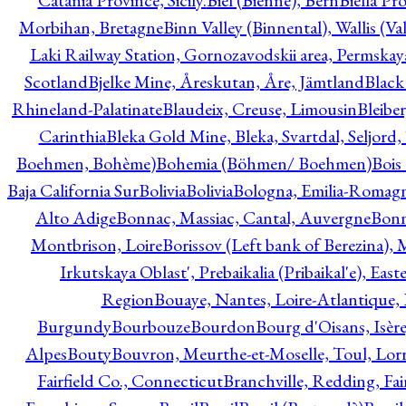
Catania Province, Sicily.
Biel (Bienne), Bern
Biella Pr
Morbihan, Bretagne
Binn Valley (Binnental), Wallis (Val
Laki Railway Station, Gornozavodskii area, Permskay
Scotland
Bjelke Mine, Åreskutan, Åre, Jämtland
Black
Rhineland-Palatinate
Blaudeix, Creuse, Limousin
Bleibe
Carinthia
Bleka Gold Mine, Bleka, Svartdal, Seljord
Boehmen, Bohème)
Bohemia (Böhmen/ Boehmen)
Bois
Baja California Sur
Bolivia
Bolivia
Bologna, Emilia-Romag
Alto Adige
Bonnac, Massiac, Cantal, Auvergne
Bon
Montbrison, Loire
Borissov (Left bank of Berezina), 
Irkutskaya Oblast', Prebaikalia (Pribaikal'e), Eas
Region
Bouaye, Nantes, Loire-Atlantique, 
Burgundy
Bourbouze
Bourdon
Bourg d'Oisans, Isèr
Alpes
Bouty
Bouvron, Meurthe-et-Moselle, Toul, Lorr
Fairfield Co., Connecticut
Branchville, Redding, Fai