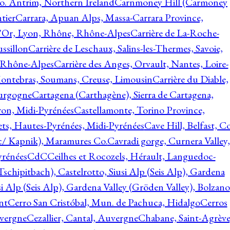
o. Antrim, Northern Ireland
Carnmoney Hill (Carmoney
tier
Carrara, Apuan Alps, Massa-Carrara Province,
d'Or, Lyon, Rhône, Rhône-Alpes
Carrière de La-Roche-
ssillon
Carrière de Leschaux, Salins-les-Thermes, Savoie,
, Rhône-Alpes
Carrière des Anges, Orvault, Nantes, Loire-
Montebras, Soumans, Creuse, Limousin
Carrière du Diable,
ourgogne
Cartagena (Carthagène), Sierra de Cartagena,
on, Midi-Pyrénées
Castellamonte, Torino Province,
ts, Hautes-Pyrénées, Midi-Pyrénées
Cave Hill, Belfast, Co
c/ Kapnik), Maramures Co.
Cavradi gorge, Curnera Valley,
yrénées
CdC
Ceilhes et Rocozels, Hérault, Languedoc-
schipitbach), Castelrotto, Siusi Alp (Seis Alp), Gardena
si Alp (Seis Alp), Gardena Valley (Gröden Valley), Bolzano
nt
Cerro San Cristóbal, Mun. de Pachuca, Hidalgo
Cerros
vergne
Cezallier, Cantal, Auvergne
Chabane, Saint-Agrève