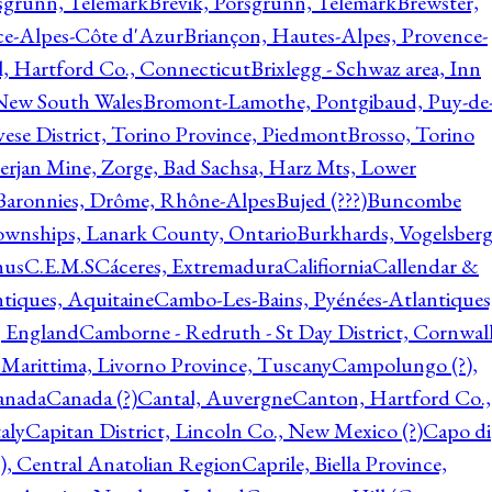
rsgrunn, Telemark
Brevik, Porsgrunn, Telemark
Brewster,
ce-Alpes-Côte d'Azur
Briançon, Hautes-Alpes, Provence-
l, Hartford Co., Connecticut
Brixlegg - Schwaz area, Inn
 New South Wales
Bromont-Lamothe, Pontgibaud, Puy-de
vese District, Torino Province, Piedmont
Brosso, Torino
rjan Mine, Zorge, Bad Sachsa, Harz Mts, Lower
-Baronnies, Drôme, Rhône-Alpes
Bujed (???)
Buncombe
ownships, Lanark County, Ontario
Burkhards, Vogelsberg
hus
C.E.M.S
Cáceres, Extremadura
Califiornia
Callendar &
ntiques, Aquitaine
Cambo-Les-Bains, Pyénées-Atlantiques
, England
Camborne - Redruth - St Day District, Cornwall
 Marittima, Livorno Province, Tuscany
Campolungo (?),
anada
Canada (?)
Cantal, Auvergne
Canton, Hartford Co.,
aly
Capitan District, Lincoln Co., New Mexico (?)
Capo di
, Central Anatolian Region
Caprile, Biella Province,