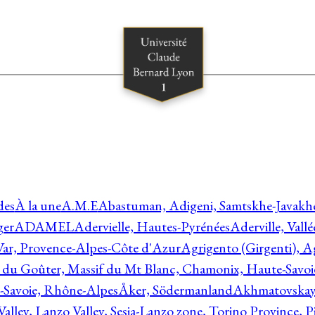
des
À la une
A.M.E
Abastuman, Adigeni, Samtskhe-Javakhe
ger
ADAMEL
Adervielle, Hautes-Pyrénées
Aderville, Vall
Var, Provence-Alpes-Côte d'Azur
Agrigento (Girgenti), Ag
e du Goûter, Massif du Mt Blanc, Chamonix, Haute-Savo
-Savoie, Rhône-Alpes
Åker, Södermanland
Akhmatovskaya
Valley, Lanzo Valley, Sesia-Lanzo zone, Torino Province,