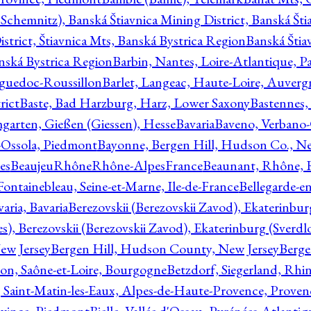
Schemnitz), Banská Štiavnica Mining District, Banská Šti
strict, Štiavnica Mts, Banská Bystrica Region
Banská Štia
anská Bystrica Region
Barbin, Nantes, Loire-Atlantique, Pa
nguedoc-Roussillon
Barlet, Langeac, Haute-Loire, Auverg
rict
Baste, Bad Harzburg, Harz, Lower Saxony
Bastennes,
garten, Gießen (Giessen), Hesse
Bavaria
Baveno, Verbano-
-Ossola, Piedmont
Bayonne, Bergen Hill, Hudson Co., Ne
es
BeaujeuRhôneRhône-AlpesFrance
Beaunant, Rhône, 
 Fontainebleau, Seine-et-Marne, Ile-de-France
Bellegarde-e
ria, Bavaria
Berezovskii (Berezovskii Zavod), Ekaterinbur
, Berezovskii (Berezovskii Zavod), Ekaterinburg (Sverdl
ew Jersey
Bergen Hill, Hudson County, New Jersey
Berge
con, Saône-et-Loire, Bourgogne
Betzdorf, Siegerland, Rhin
, Saint-Matin-les-Eaux, Alpes-de-Haute-Provence, Prove