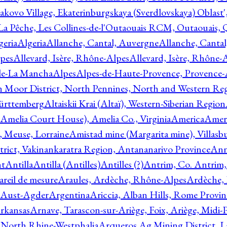
akovo Village, Ekaterinburgskaya (Sverdlovskaya) Oblast'
 La Pêche, Les Collines-de-l'Outaouais RCM, Outaouais,
geria
Algeria
Allanche, Cantal, Auvergne
Allanche, Canta
lpes
Allevard, Isère, Rhône-Alpes
Allevard, Isère, Rhône-
ile-La Mancha
Alpes
Alpes-de-Haute-Provence, Provence-
n Moor District, North Pennines, North and Western Re
Württemberg
Altaiskii Krai (Altaï), Western-Siberian Region
(Amelia Court House), Amelia Co., Virginia
America
Ameri
 Meuse, Lorraine
Amistad mine (Margarita mine), Villasbu
ict, Vakinankaratra Region, Antananarivo Province
Ann
nt
Antilla
Antilla (Antilles)
Antilles (?)
Antrim, Co. Antrim,
reil de mesure
Araules, Ardèche, Rhône-Alpes
Ardèche,
 Aust-Agder
Argentina
Ariccia, Alban Hills, Rome Provin
rkansas
Arnave, Tarascon-sur-Ariège, Foix, Ariège, Midi-
 North Rhine-Westphalia
Arqueros Ag Mining District, L