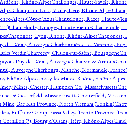
 Ardèche, Rhône-Alpes
Challonges, Haute-Savoie, Rhône
-Alpes
Champ-sur-Drac, Vizille, Isère, Rhône-Alpes
Champ
vence-Alpes-Côte-d'Azur
Chanteloube, Razès, Haute-Vie
???)
Chanteloule, Limoges, Haute-Vienne
Chanteloule, L
pes
Chaponost, Lyon, Rhône, Rhône-Alpes
Chaponost, 
Puy-de-Dôme, Auvergne
Charbonnières-Les-Varennes, Pu
arles Verdin
Charrecey, Chalon-sur-Saône, Bourgogne
Châ
guyon, Puy-de-Dôme, Auvergne
Chauvin & Arnoux
Chau
antal, Auvergne
Cherbourg, Manche, Normandie, France
ne, Rhône-Alpes
Chessy-les-Mines, Rhône, Rhône-Alpes 
Emery Mines, Chester, Hampden Co., Massachusetts
Ches
husetts
Chesterfield, Massachusetts
Chesterfield, Massach
 Mine, Bac Kan Province, North Vietnam (Tonkin)
Chott
plaia, Buffaure Group, Fassa Valley, Trento Province, Tre
 Cornillon (?), Bourg d'Oisans, Isère, Rhône-Alpes
Cimel