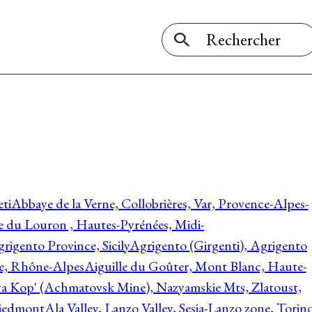
ti
Abbaye de la Verne, Collobrières, Var, Provence-Alpes-
ée du Louron , Hautes-Pyrénées, Midi-
rigento Province, Sicily
Agrigento (Girgenti), Agrigento
ie, Rhône-Alpes
Aiguille du Goûter, Mont Blanc, Haute-
 Kop' (Achmatovsk Mine), Nazyamskie Mts, Zlatoust,
 Piedmont
Ala Valley, Lanzo Valley, Sesia-Lanzo zone, Torin