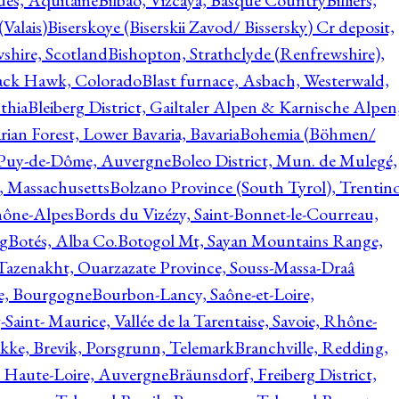
ques, Aquitaine
Bilbao, Vizcaya, Basque Country
Billiers,
(Valais)
Biserskoye (Biserskii Zavod/ Bissersky) Cr deposit,
shire, Scotland
Bishopton, Strathclyde (Renfrewshire),
ack Hawk, Colorado
Blast furnace, Asbach, Westerwald,
thia
Bleiberg District, Gailtaler Alpen & Karnische Alpen
ian Forest, Lower Bavaria, Bavaria
Bohemia (Böhmen/
, Puy-de-Dôme, Auvergne
Boleo District, Mun. de Mulegé,
, Massachusetts
Bolzano Province (South Tyrol), Trentino
hône-Alpes
Bords du Vizézy, Saint-Bonnet-le-Courreau,
rg
Botés, Alba Co.
Botogol Mt, Sayan Mountains Range,
, Tazenakht, Ouarzazate Province, Souss-Massa-Draâ
re, Bourgogne
Bourbon-Lancy, Saône-et-Loire,
Saint- Maurice, Vallée de la Tarentaise, Savoie, Rhône-
kke, Brevik, Porsgrunn, Telemark
Branchville, Redding,
, Haute-Loire, Auvergne
Bräunsdorf, Freiberg District,