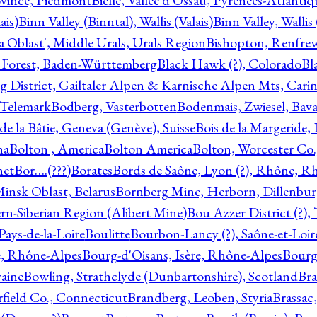
ovince, Piedmont
Bielle, Vallée d'Ossau, Pyrénées-Atlanti
ais)
Binn Valley (Binntal), Wallis (Valais)
Binn Valley, Wallis 
a Oblast', Middle Urals, Urals Region
Bishopton, Renfrew
 Forest, Baden-Württemberg
Black Hawk (?), Colorado
Bl
rg District, Gailtaler Alpen & Karnische Alpen Mts, Carin
, Telemark
Bodberg, Vasterbotten
Bodenmais, Zwiesel, Bavar
 de la Bâtie, Geneva (Genève), Suisse
Bois de la Margeride
na
Bolton , America
Bolton America
Bolton, Worcester Co.
net
Bor….(???)
Borates
Bords de Saône, Lyon (?), Rhône, R
Minsk Oblast, Belarus
Bornberg Mine, Herborn, Dillenbu
tern-Siberian Region (Alibert Mine)
Bou Azzer District (?)
Pays-de-la-Loire
Boulitte
Bourbon-Lancy (?), Saône-et-Loi
e, Rhône-Alpes
Bourg-d'Oisans, Isère, Rhône-Alpes
Bourg-
aine
Bowling, Strathclyde (Dunbartonshire), Scotland
Bra
rfield Co., Connecticut
Brandberg, Leoben, Styria
Brassac