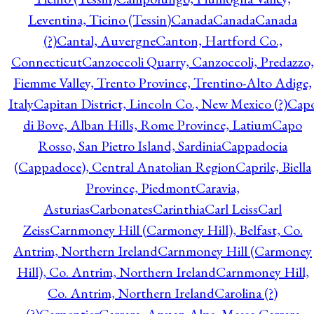
Leventina, Ticino (Tessin)
Canada
Canada
Canada
(?)
Cantal, Auvergne
Canton, Hartford Co.,
Connecticut
Canzoccoli Quarry, Canzoccoli, Predazzo,
Fiemme Valley, Trento Province, Trentino-Alto Adige,
Italy
Capitan District, Lincoln Co., New Mexico (?)
Cap
di Bove, Alban Hills, Rome Province, Latium
Capo
Rosso, San Pietro Island, Sardinia
Cappadocia
(Cappadoce), Central Anatolian Region
Caprile, Biella
Province, Piedmont
Caravia,
Asturias
Carbonates
Carinthia
Carl Leiss
Carl
Zeiss
Carnmoney Hill (Carmoney Hill), Belfast, Co.
Antrim, Northern Ireland
Carnmoney Hill (Carmoney
Hill), Co. Antrim, Northern Ireland
Carnmoney Hill,
Co. Antrim, Northern Ireland
Carolina (?)