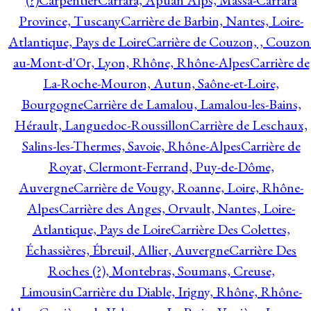
(?)
Carpentier
Carrara, Apuan Alps, Massa-Carrara
Province, Tuscany
Carrière de Barbin, Nantes, Loire-
Atlantique, Pays de Loire
Carrière de Couzon, , Couzon
au-Mont-d'Or, Lyon, Rhône, Rhône-Alpes
Carrière de
La-Roche-Mouron, Autun, Saône-et-Loire,
Bourgogne
Carrière de Lamalou, Lamalou-les-Bains,
Hérault, Languedoc-Roussillon
Carrière de Leschaux,
Salins-les-Thermes, Savoie, Rhône-Alpes
Carrière de
Royat, Clermont-Ferrand, Puy-de-Dôme,
Auvergne
Carrière de Vougy, Roanne, Loire, Rhône-
Alpes
Carrière des Anges, Orvault, Nantes, Loire-
Atlantique, Pays de Loire
Carrière Des Colettes,
Échassières, Ébreuil, Allier, Auvergne
Carrière Des
Roches (?), Montebras, Soumans, Creuse,
Limousin
Carrière du Diable, Irigny, Rhône, Rhône-