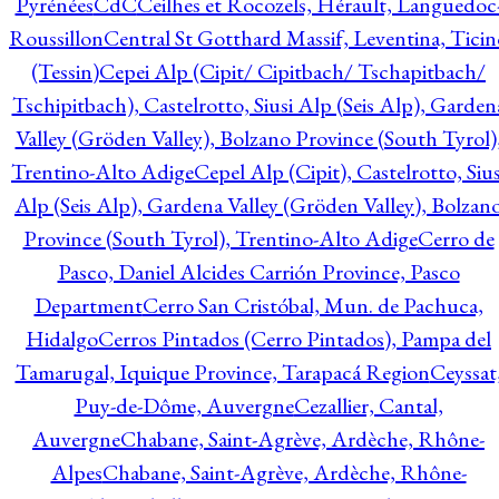
Pyrénées
CdC
Ceilhes et Rocozels, Hérault, Languedoc
Roussillon
Central St Gotthard Massif, Leventina, Ticin
(Tessin)
Cepei Alp (Cipit/ Cipitbach/ Tschapitbach/
Tschipitbach), Castelrotto, Siusi Alp (Seis Alp), Garden
Valley (Gröden Valley), Bolzano Province (South Tyrol)
Trentino-Alto Adige
Cepel Alp (Cipit), Castelrotto, Sius
Alp (Seis Alp), Gardena Valley (Gröden Valley), Bolzan
Province (South Tyrol), Trentino-Alto Adige
Cerro de
Pasco, Daniel Alcides Carrión Province, Pasco
Department
Cerro San Cristóbal, Mun. de Pachuca,
Hidalgo
Cerros Pintados (Cerro Pintados), Pampa del
Tamarugal, Iquique Province, Tarapacá Region
Ceyssat
Puy-de-Dôme, Auvergne
Cezallier, Cantal,
Auvergne
Chabane, Saint-Agrève, Ardèche, Rhône-
Alpes
Chabane, Saint-Agrève, Ardèche, Rhône-