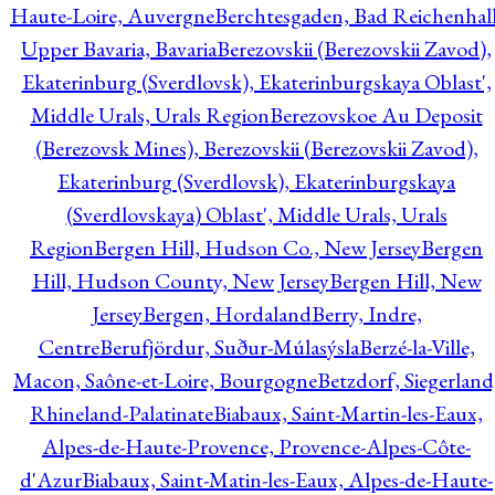
Haute-Loire, Auvergne
Berchtesgaden, Bad Reichenhall
Upper Bavaria, Bavaria
Berezovskii (Berezovskii Zavod),
Ekaterinburg (Sverdlovsk), Ekaterinburgskaya Oblast',
Middle Urals, Urals Region
Berezovskoe Au Deposit
(Berezovsk Mines), Berezovskii (Berezovskii Zavod),
Ekaterinburg (Sverdlovsk), Ekaterinburgskaya
(Sverdlovskaya) Oblast', Middle Urals, Urals
Region
Bergen Hill, Hudson Co., New Jersey
Bergen
Hill, Hudson County, New Jersey
Bergen Hill, New
Jersey
Bergen, Hordaland
Berry, Indre,
Centre
Berufjördur, Suður-Múlasýsla
Berzé-la-Ville,
Macon, Saône-et-Loire, Bourgogne
Betzdorf, Siegerland
Rhineland-Palatinate
Biabaux, Saint-Martin-les-Eaux,
Alpes-de-Haute-Provence, Provence-Alpes-Côte-
d'Azur
Biabaux, Saint-Matin-les-Eaux, Alpes-de-Haute-