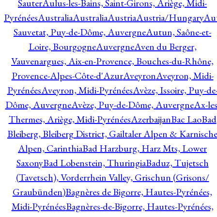
Sauter
Aulus-les-Bains, Saint-Girons, Ariège, Midi-
Pyrénées
Australia
Australia
Austria
Austria/Hungary
Aut
Sauvetat, Puy-de-Dôme, Auvergne
Autun, Saône-et-
Loire, Bourgogne
Auvergne
Aven du Berger,
Vauvenargues, Aix-en-Provence, Bouches-du-Rhône,
Provence-Alpes-Côte-d'Azur
Aveyron
Aveyron, Midi-
Pyrénées
Aveyron, Midi-Pyrénées
Avèze, Issoire, Puy-de
Dôme, Auvergne
Avèze, Puy-de-Dôme, Auvergne
Ax-les
Thermes, Ariège, Midi-Pyrénées
Azerbaijan
Bac Lao
Bad
Bleiberg, Bleiberg District, Gailtaler Alpen & Karnisch
Alpen, Carinthia
Bad Harzburg, Harz Mts, Lower
Saxony
Bad Lobenstein, Thuringia
Baduz, Tujetsch
(Tavetsch), Vorderrhein Valley, Grischun (Grisons/
Graubünden)
Bagnères de Bigorre, Hautes-Pyrénées,
Midi-Pyrénées
Bagnères-de-Bigorre, Hautes-Pyrénées,