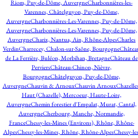
Riom, Puy-de-Dôme, Auvergne
Charbonnières-les-
Varennes, Châtelguyon, Puy-de-Dôme,
Auvergne
Charbonnières-Les-Varennes, Puy-de-Dôme,
Auvergne
Charbonnières-Les-Varennes, Puy-de-Dôme,
Auvergne
Charix, Nantua, Ain, Rhône-Alpes
Charles
Verdin
Charrecey, Chalon-sur-Saône, Bourgogne
Châtea
de La Ferrière, Buléon, Morbihan, Bretagne
Château de
Perviers
Château-Chinon, Nièvre,
Bourgogne
Châtelguyon, Puy-de-Dôme,
Auvergne
Chauvin & Arnoux
Chauvin Arnoux
Chazelle
Haut (Chazelle), Mercoeur, Haute-Loire,
Auvergne
Chemin forestier d'Empalat, Murat, Cantal,
Auvergne
Cherbourg, Manche, Normandie,
France
Chessy-les-Mines (Environs), Rhône, Rhône-
Alpes
Chessy-les-Mines, Rhône, Rhône-Alpes
Chessy-les