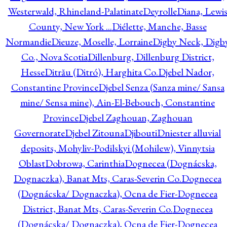
Westerwald, Rhineland-Palatinate
Deyrolle
Diana, Lewi
County, New York ...
Diélette, Manche, Basse
Normandie
Dieuze, Moselle, Lorraine
Digby Neck, Digb
Co., Nova Scotia
Dillenburg, Dillenburg District,
Hesse
Ditrău (Ditró), Harghita Co.
Djebel Nador,
Constantine Province
Djebel Senza (Sanza mine/ Sansa
mine/ Sensa mine), Ain-El-Bebouch, Constantine
Province
Djebel Zaghouan, Zaghouan
Governorate
Djebel Zitouna
Djibouti
Dniester alluvial
deposits, Mohyliv-Podilskyi (Mohilew), Vinnytsia
Oblast
Dobrowa, Carinthia
Dognecea (Dognácska,
Dognaczka), Banat Mts, Caras-Severin Co.
Dognecea
(Dognácska/ Dognaczka), Ocna de Fier-Dognecea
District, Banat Mts, Caras-Severin Co.
Dognecea
(Dognácska/ Dognaczka), Ocna de Fier-Dognecea