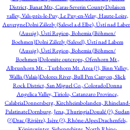
District, Banat Mts, Caras-Severin County
Dolaison
valley, Vals-près-le-Puy, Le Puy-en-Velay, Haute-Loire,
Auvergne
Dolni Zálezly (Salesel a.d.Elbe), Ústí nad Lab
(Aussig), Ústí Region, Bohemia (Böhmen/
Boehmen)
Dolni Zálezly (Salesel), Ústí nad Labem
(Aussig), Ústí Region, Bohemia (Böhmen/
Boehmen)
Dolomite outcrops, Ofenhorn Mt.,
Albrunhorn Mt. - Turbhorn Mt. Area (?), Binn Valley,
Wallis (Valais)
Dolores River, Bull Pen Canyon, Slick
Rock District, San Miguel Co., Colorado
Donna
Angelica Valley, Tiriolo, Catanzaro Province,
Calabria
Donnersberg, Kirchheimbolanden, Rhineland-
Palatinate
Dornburg, Jena, Thuringia
Doualé (?), Sudan
(?)
Drac (Rivière), Isère (?), Rhône-Alpes
Drachenfels,
Königswinter, Siebengebirge, North Rhine-