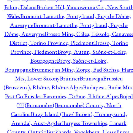
Falun, Dalana
Broken Hill, Yancowinna Co., New Sout
Wales
Bromont-Lamothe, Pontgibaud, Puy-de-Dôme,
Auvergne
Bromont-Lamothe, Pontgibaud, Puy-de-
Dôme, Auvergne
Brosso Mine, Cálea, Léssolo, Canaves
District, Torino Province, Piedmont
Brosso, Torino
Province, Piedmont
Broye, Autun, Saône-et-Loire,
Bourgogne
Broye, Saône-et-Loire,
Bourgogne
Brummerjan Mine, Zorge, Bad Sachsa, Har
Mts, Lower Saxony
Brunner
Brunsviga
Brussieu
(Brussieux), Rhône, Rhône-Alpes
Budapest, Budai Mts.
Pest Co.
Buis-les-Baronnies, Drôme, Rhône-Alpes
Bujed
(???)
Buncombe (Beuncombe) County, North
Carolina
Buøy Island (Buø/ Buöen), Tromøysund,
Arendal, Aust-Agder
Burgess Townships, Lanark
County, Ontario
Burkhards, Vogelsberg, Hesse
Bursa,