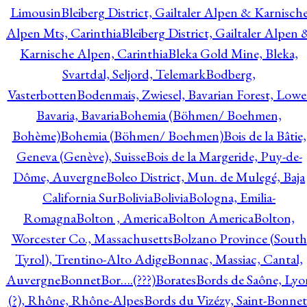
Limousin
Bleiberg District, Gailtaler Alpen & Karnisch
Alpen Mts, Carinthia
Bleiberg District, Gailtaler Alpen 
Karnische Alpen, Carinthia
Bleka Gold Mine, Bleka,
Svartdal, Seljord, Telemark
Bodberg,
Vasterbotten
Bodenmais, Zwiesel, Bavarian Forest, Lowe
Bavaria, Bavaria
Bohemia (Böhmen/ Boehmen,
Bohème)
Bohemia (Böhmen/ Boehmen)
Bois de la Bâtie,
Geneva (Genève), Suisse
Bois de la Margeride, Puy-de-
Dôme, Auvergne
Boleo District, Mun. de Mulegé, Baja
California Sur
Bolivia
Bolivia
Bologna, Emilia-
Romagna
Bolton , America
Bolton America
Bolton,
Worcester Co., Massachusetts
Bolzano Province (South
Tyrol), Trentino-Alto Adige
Bonnac, Massiac, Cantal,
Auvergne
Bonnet
Bor….(???)
Borates
Bords de Saône, Lyo
(?), Rhône, Rhône-Alpes
Bords du Vizézy, Saint-Bonnet