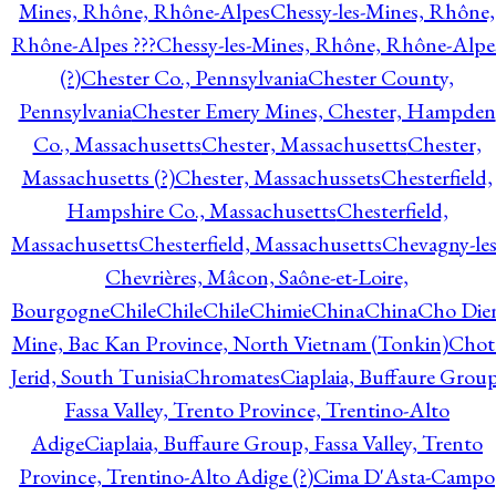
Mines, Rhône, Rhône-Alpes
Chessy-les-Mines, Rhône,
Rhône-Alpes ???
Chessy-les-Mines, Rhône, Rhône-Alpe
(?)
Chester Co., Pennsylvania
Chester County,
Pennsylvania
Chester Emery Mines, Chester, Hampden
Co., Massachusetts
Chester, Massachusetts
Chester,
Massachusetts (?)
Chester, Massachussets
Chesterfield,
Hampshire Co., Massachusetts
Chesterfield,
Massachusetts
Chesterfield, Massachusetts
Chevagny-les
Chevrières, Mâcon, Saône-et-Loire,
Bourgogne
Chile
Chile
Chile
Chimie
China
China
Cho Die
Mine, Bac Kan Province, North Vietnam (Tonkin)
Chot
Jerid, South Tunisia
Chromates
Ciaplaia, Buffaure Group
Fassa Valley, Trento Province, Trentino-Alto
Adige
Ciaplaia, Buffaure Group, Fassa Valley, Trento
Province, Trentino-Alto Adige (?)
Cima D'Asta-Campo