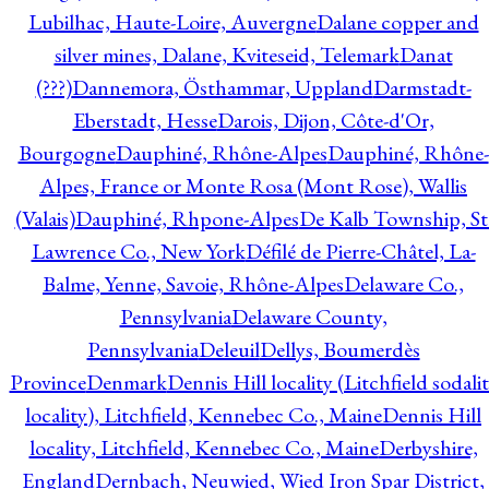
Lubilhac, Haute-Loire, Auvergne
Dalane copper and
silver mines, Dalane, Kviteseid, Telemark
Danat
(???)
Dannemora, Östhammar, Uppland
Darmstadt-
Eberstadt, Hesse
Darois, Dijon, Côte-d'Or,
Bourgogne
Dauphiné, Rhône-Alpes
Dauphiné, Rhône-
Alpes, France or Monte Rosa (Mont Rose), Wallis
(Valais)
Dauphiné, Rhpone-Alpes
De Kalb Township, St
Lawrence Co., New York
Défilé de Pierre-Châtel, La-
Balme, Yenne, Savoie, Rhône-Alpes
Delaware Co.,
Pennsylvania
Delaware County,
Pennsylvania
Deleuil
Dellys, Boumerdès
Province
Denmark
Dennis Hill locality (Litchfield sodali
locality), Litchfield, Kennebec Co., Maine
Dennis Hill
locality, Litchfield, Kennebec Co., Maine
Derbyshire,
England
Dernbach, Neuwied, Wied Iron Spar District,