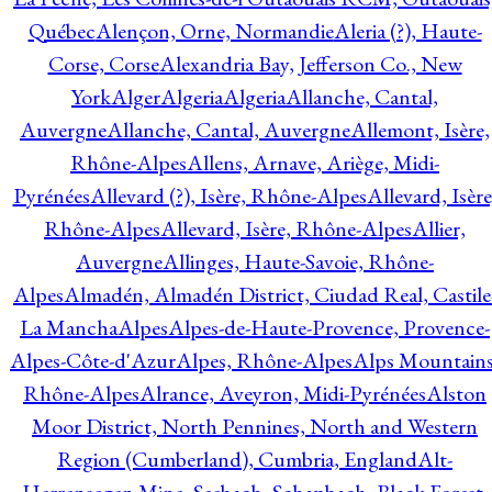
Québec
Alençon, Orne, Normandie
Aleria (?), Haute-
Corse, Corse
Alexandria Bay, Jefferson Co., New
York
Alger
Algeria
Algeria
Allanche, Cantal,
Auvergne
Allanche, Cantal, Auvergne
Allemont, Isère,
Rhône-Alpes
Allens, Arnave, Ariège, Midi-
Pyrénées
Allevard (?), Isère, Rhône-Alpes
Allevard, Isère
Rhône-Alpes
Allevard, Isère, Rhône-Alpes
Allier,
Auvergne
Allinges, Haute-Savoie, Rhône-
Alpes
Almadén, Almadén District, Ciudad Real, Castile
La Mancha
Alpes
Alpes-de-Haute-Provence, Provence-
Alpes-Côte-d'Azur
Alpes, Rhône-Alpes
Alps Mountains
Rhône-Alpes
Alrance, Aveyron, Midi-Pyrénées
Alston
Moor District, North Pennines, North and Western
Region (Cumberland), Cumbria, England
Alt-