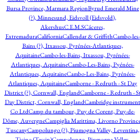
Bursa Province, Marmara Region
Byrud Emerald Mine
(?), Minnesund, Eidsvoll (Eidsvold),
Akershus
C.E.M.S
Cáceres,
Extremadura
Califiornia
Callendar & Griffith
Cambo-les-
Bains (?), Itxassou, Pyrénées-Atlantiques,
Aquitaine
Cambo-les-Bains, Itxassou, Pyrénées-
Atlantiques, Aquitaine
Cambo-Les-Bains, Pyénées-
Atlantiques, Aquitaine
Cambo-Les-Bains, Pyrénées-
Atlantiques, Aquitaine
Camborne - Redruth - St Day
District (?), Cornwall, England
Camborne - Redruth - S
Day District, Cornwall, England
Cambridge instrumen
Co Ltd
Camp du tambour, Puy de Corent, Puy-de-
Dôme, Auvergne
Campiglia Marittima, Livorno Province
Tuscany
Campolungo (?), Piumogna Valley, Leventina,
Ticino (Tessin)
Campolungo, Piumogna Valley,