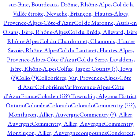
sur-Bine, Bourdeaux, Drôme, Rhône-Alpes
Col de la
Vallée étroite, Nevache, Briançon, Hautes-Alpes,
Provence-Alpes-Côte-d'Azur
Col de Maronne, Auris-en
Oisans, Isère, Rhône-Alpes
Col du Bréda, Allevard, Isère
Rhône-Alpes
Col du Chardonnet, Chamonix, Haute-
Savoie, Rhône-Alpes
Col du Lautaret, Hautes-Alpes,
Provence-Alpes-Côte d'Azur
Col du Serre, Lavaldens,
Isère, Rhône-Alpes
Colfax, Jasper County (?), Iowa
(?)
Colio (?)
Collobrières, Var, Provence-Alpes-Côte
d'Azur
CollobrièresVarProvence-Alpes-Côte
d'AzurFrance
Coloden (???) Township, Algoma District
Ontario
Colombia
Colorado
Colorado
Commentry (???),
Montluçon, Allier, Auvergne
Commentry (?), Allier,
Auvergne
Commentry, Allier, Auvergne
Commentry,
Montluçon, Allier, Auvergne
compounds
Condorcet,