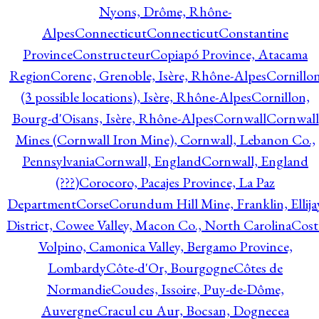
Nyons, Drôme, Rhône-
Alpes
Connecticut
Connecticut
Constantine
Province
Constructeur
Copiapó Province, Atacama
Region
Corenc, Grenoble, Isère, Rhône-Alpes
Cornillo
(3 possible locations), Isère, Rhône-Alpes
Cornillon,
Bourg-d'Oisans, Isère, Rhône-Alpes
Cornwall
Cornwall
Mines (Cornwall Iron Mine), Cornwall, Lebanon Co.,
Pennsylvania
Cornwall, England
Cornwall, England
(???)
Corocoro, Pacajes Province, La Paz
Department
Corse
Corundum Hill Mine, Franklin, Ellija
District, Cowee Valley, Macon Co., North Carolina
Cost
Volpino, Camonica Valley, Bergamo Province,
Lombardy
Côte-d'Or, Bourgogne
Côtes de
Normandie
Coudes, Issoire, Puy-de-Dôme,
Auvergne
Cracul cu Aur, Bocsan, Dognecea