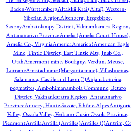
Herrensegen Mine, Seebach, Schapbach, Black Forest,
Baden-Württemberg
Altaiskii Krai (Altaï), Western-
Siberian Region
Altenberg, Erzgebirge,
Saxony
Ambatolampy District, Vakinankaratra Region,
Antananarivo Province
Amelia (Amelia Court House),
Amelia Co., Virginia
America
America !
American Eagle
Mine, Tintic District, East Tintic Mts, Juab Co.,
Utah
Amermont mine, Bouligny, Verdun, Meuse,
Lorraine
Amistad mine (Margarita mine), Villasbuenas,
Salamanca, Castile and Leon (?)
Anjanabonoina
pegmatites, Ambohimanambola Commune, Betafo
District, Vakinankaratra Region, Antananarivo
Province
Annecy, Haute-Savoie, Rhône-Alpes
Antigori
Valley, Ossola Valley, Verbano-Cusio-Ossola Province,
Piedmont
Antilla
Antilla (Antilles)
Antilles (?)
Antrim, Co