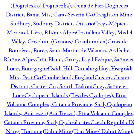
(Dognácska/ Dognaczka), Ocna de Fier-Dognecea
District, Banat Mts, Caras-Severin Co.
Creighton Mine,
Sudbury, Sudbury District, Ontario
Creys-Mépieu,
Morestel, Isère, Rhône-Alpes
Cristallina Valley, Medel
Valley, Grischun (Grisons/ Graubünden)
Croix de
Boutières, Borée, Saint-Martin-de-Valamas, Ardèche,
Rhône-Alpes
Crôt-Blanc, Grury, Issy-l'Evêque, Saône-et
Loire, Bourgogne
Csódi Hill, Dunabogdány, Visegrádi
Mts., Pest Co.
Cumberland, England
Custer, Custer
District, Custer Co., South Dakota
Cuzy, Saône-et-
Loire
Cyclopean Islands (Iles des Cyclopes), Etna
Volcanic Complex, Catania Province, Sicily
Cyclopean
Islands, Acitrezza (Aci Trezza), Etna Volcanic Complex
Catania Province, Sicily
Cyclosilicates
Czech Republic
Đ
Nẵng (Tourane)
Dahu Mine (Daü Mine/ Dahut Mine),