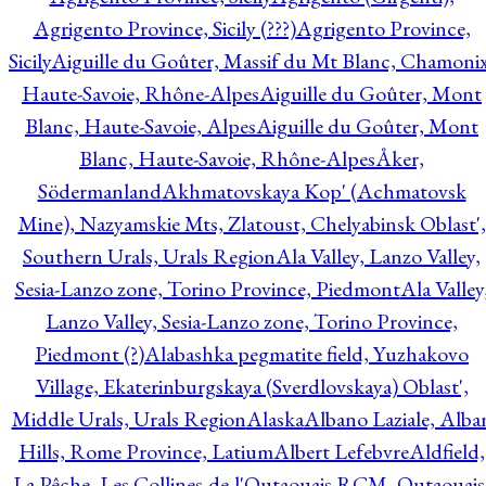
Agrigento Province, Sicily (???)
Agrigento Province,
Sicily
Aiguille du Goûter, Massif du Mt Blanc, Chamonix
Haute-Savoie, Rhône-Alpes
Aiguille du Goûter, Mont
Blanc, Haute-Savoie, Alpes
Aiguille du Goûter, Mont
Blanc, Haute-Savoie, Rhône-Alpes
Åker,
Södermanland
Akhmatovskaya Kop' (Achmatovsk
Mine), Nazyamskie Mts, Zlatoust, Chelyabinsk Oblast',
Southern Urals, Urals Region
Ala Valley, Lanzo Valley,
Sesia-Lanzo zone, Torino Province, Piedmont
Ala Valley
Lanzo Valley, Sesia-Lanzo zone, Torino Province,
Piedmont (?)
Alabashka pegmatite field, Yuzhakovo
Village, Ekaterinburgskaya (Sverdlovskaya) Oblast',
Middle Urals, Urals Region
Alaska
Albano Laziale, Alba
Hills, Rome Province, Latium
Albert Lefebvre
Aldfield,
La Pêche, Les Collines-de-l'Outaouais RCM, Outaouais