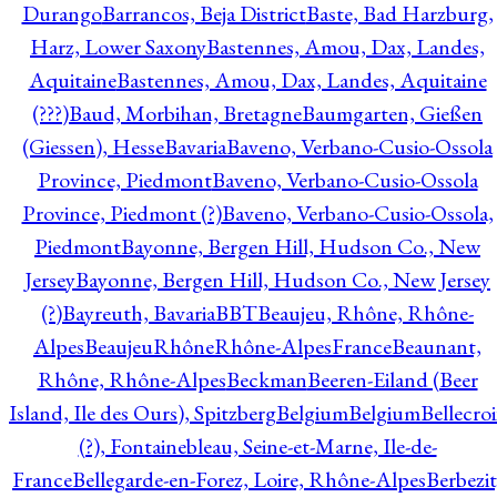
Durango
Barrancos, Beja District
Baste, Bad Harzburg,
Harz, Lower Saxony
Bastennes, Amou, Dax, Landes,
Aquitaine
Bastennes, Amou, Dax, Landes, Aquitaine
(???)
Baud, Morbihan, Bretagne
Baumgarten, Gießen
(Giessen), Hesse
Bavaria
Baveno, Verbano-Cusio-Ossola
Province, Piedmont
Baveno, Verbano-Cusio-Ossola
Province, Piedmont (?)
Baveno, Verbano-Cusio-Ossola,
Piedmont
Bayonne, Bergen Hill, Hudson Co., New
Jersey
Bayonne, Bergen Hill, Hudson Co., New Jersey
(?)
Bayreuth, Bavaria
BBT
Beaujeu, Rhône, Rhône-
Alpes
BeaujeuRhôneRhône-AlpesFrance
Beaunant,
Rhône, Rhône-Alpes
Beckman
Beeren-Eiland (Beer
Island, Ile des Ours), Spitzberg
Belgium
Belgium
Bellecro
(?), Fontainebleau, Seine-et-Marne, Ile-de-
France
Bellegarde-en-Forez, Loire, Rhône-Alpes
Berbezit