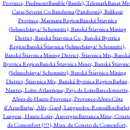
Province, Piedmont
Bamble (Bamle), Telemark
Banat Mts
Caras-Severin Co.
Bandırma (Panderma), Balikesir
Province, Marmara Region
Banská Štiavnica
(Selmecbánya/ Schemnitz), Banská Štiavnica Mining
District, Banská Štiavnica Co., Banská Bystrica
Region
Banská Štiavnica (Selmecbánya/ Schemnitz),
Banská Štiavnica Mining District, Štiavnica Mts, Bansk
Bystrica Region
Banská Štiavnica Mines, Banská Štiavnic
(Selmecbánya/ Schemnitz), Banská Štiavnica Mining
District, Štiavnica Mts, Banská Bystrica Region
Barbin,
Nantes, Loire-Atlantique, Pays de Loire
Barcelonnette,
Alpes-de-Haute-Provence, Provence-Alpes-Côte
d'Azur
Barjac, Alès, Gard, Languedoc-Roussillon
Barlet
Langeac, Haute-Loire, Auvergne
Barranca Mine, Conet
de Comonfort (???), Mun. de Coneto de Comonfort,