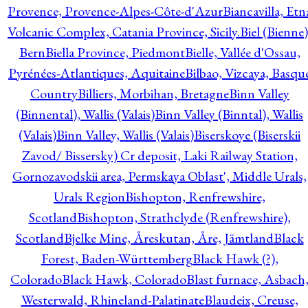
Provence, Provence-Alpes-Côte-d'Azur
Biancavilla, Etn
Volcanic Complex, Catania Province, Sicily.
Biel (Bienne)
Bern
Biella Province, Piedmont
Bielle, Vallée d'Ossau,
Pyrénées-Atlantiques, Aquitaine
Bilbao, Vizcaya, Basqu
Country
Billiers, Morbihan, Bretagne
Binn Valley
(Binnental), Wallis (Valais)
Binn Valley (Binntal), Wallis
(Valais)
Binn Valley, Wallis (Valais)
Biserskoye (Biserskii
Zavod/ Bissersky) Cr deposit, Laki Railway Station,
Gornozavodskii area, Permskaya Oblast', Middle Urals,
Urals Region
Bishopton, Renfrewshire,
Scotland
Bishopton, Strathclyde (Renfrewshire),
Scotland
Bjelke Mine, Åreskutan, Åre, Jämtland
Black
Forest, Baden-Württemberg
Black Hawk (?),
Colorado
Black Hawk, Colorado
Blast furnace, Asbach
Westerwald, Rhineland-Palatinate
Blaudeix, Creuse,