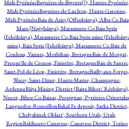
Midi-Pyrénées
Bagnères-de-Bigorre(?), Hautes-Pyrénées
Midi-Pyrénées
Bagnères-de-Luchon, Haute-Garonne,
Midi-Pyrénées
Baia de Arieş (Offenbánya), Alba Co.
Baia
Mare (Nagybánya), Maramures Co.
Baia Sprie
(Felsöbánya), Maramures Co.
Baia Sprie mine (Felsöbány
mine), Baia Sprie (Felsöbánya), Maramures Co.
Baie de
Conleau, Vannes, Morbihan, Bretagne
Baie de Morgat,
Presqu'île de Crozon, Finistère, Bretagne
Baie de Santec
Saint-Pol-de-Léon, Finistère, Bretagne
Bailly-aux-Forges
Wassy, Saint-Dizier, Haute-Marne, Champagne-
Ardenne
Băiţa Mining District (Baita Bihor/ Rézbánya),
Nucet, Bihor Co.
Baixas, Perpignan, Pyrénées-Orientales
Languedoc-Roussillon
Bakal Fe deposit, Satka District,
Chelyabinsk Oblast', Southern Urals, Urals
Region
Baldissero Canavese, Canavese District, Torino