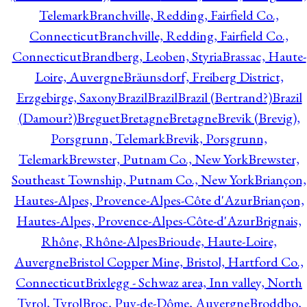
Telemark
Branchville, Redding, Fairfield Co.,
Connecticut
Branchville, Redding, Fairfield Co.,
Connecticut
Brandberg, Leoben, Styria
Brassac, Haute-
Loire, Auvergne
Bräunsdorf, Freiberg District,
Erzgebirge, Saxony
Brazil
Brazil
Brazil (Bertrand?)
Brazil
(Damour?)
Breguet
Bretagne
Bretagne
Brevik (Brevig),
Porsgrunn, Telemark
Brevik, Porsgrunn,
Telemark
Brewster, Putnam Co., New York
Brewster,
Southeast Township, Putnam Co., New York
Briançon,
Hautes-Alpes, Provence-Alpes-Côte d'Azur
Briançon,
Hautes-Alpes, Provence-Alpes-Côte-d'Azur
Brignais,
Rhône, Rhône-Alpes
Brioude, Haute-Loire,
Auvergne
Bristol Copper Mine, Bristol, Hartford Co.,
Connecticut
Brixlegg - Schwaz area, Inn valley, North
Tyrol, Tyrol
Broc, Puy-de-Dôme, Auvergne
Broddbo,