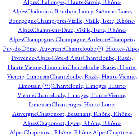
Alpes
Challonges, Haute-Savoie, Rhône-
Alpes
Chalmoux, Bourbon-Lancy, Saône-et-Loire,
Bourgogne
Champ-près-Vizille, Vizille, Isère, Rhône-
Alpes
Champ-sur-Drac, Vizille, Isère, Rhône-
Alpes
Champagne, Champagne-Ardenne
Champeix,
Puy-de-Dôme, Auvergne
Chanteloube (?), Hautes-Alpes
Provence-Alpes-Côte-d'Azur
Chanteloube, Razès,
Haute-Vienne, Limousin
Chanteloube, Razès, Haute-
Vienne, Limousin
Chanteloube, Razès, Haute-Vienne,
Limousin (???)
Chanteloule, Limoges, Haute-
Vienne
Chanteloule, Limoges, Haute-Vienne,
Limousin
Chanteuges, Haute-Loire,
Auvergne
Chaponost, Beaunant, Rhône, Rhône-
Alpes
Chaponost, Lyon, Rhône, Rhône-
Alpes
Chaponost, Rhône, Rhône-Alpes
Chaptuzat,