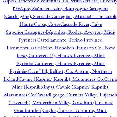
Alpes
Carrières de Voltennes, La Petite-Verrière, Lucenay
l'Evêque, Saône-et-Loire, Bourgogne
Cartagena
(Carthagène), Sierra de Cartagena, Murcia
Casamaccioli
Haute-Corse, Corse
Cascade River, Lake
Superior
Cassagnes-Bégonhès, Rodez, Aveyron, Midi-
Pyrénées
Castellamonte, Torino Province,
Piedmont
Castle Point, Hoboken, Hudson Co., New
Jersey
Cauterets (?), Hautes-Pyrénées, Midi-
Pyrénées
Cauterets, Hautes-Pyrénées, Midi-
Pyrénées
Cave Hill, Belfast, Co. Antrim, Northern
Ireland
Cavnic (Kapnic/ Kapnik), Maramures Co.
Cavni
Mine (Kapnikbánya), Cavnic (Kapnic/ Kapnik),
Maramures Co.
Cavradi gorge, Curnera Valley, Tujetsc
(Tavetsch), Vorderrhein Valley, Grischun (Grisons/
Graubünden)
Caylus, Tarn-et-Garonne, Midi-