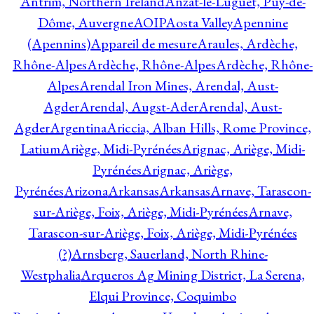
Antrim, Northern Ireland
Anzat-le-Luguet, Puy-de-
Dôme, Auvergne
AOIP
Aosta Valley
Apennine
(Apennins)
Appareil de mesure
Araules, Ardèche,
Rhône-Alpes
Ardèche, Rhône-Alpes
Ardèche, Rhône-
Alpes
Arendal Iron Mines, Arendal, Aust-
Agder
Arendal, Augst-Ader
Arendal, Aust-
Agder
Argentina
Ariccia, Alban Hills, Rome Province,
Latium
Ariège, Midi-Pyrénées
Arignac, Ariège, Midi-
Pyrénées
Arignac, Ariège,
Pyrénées
Arizona
Arkansas
Arkansas
Arnave, Tarascon-
sur-Ariège, Foix, Ariège, Midi-Pyrénées
Arnave,
Tarascon-sur-Ariège, Foix, Ariège, Midi-Pyrénées
(?)
Arnsberg, Sauerland, North Rhine-
Westphalia
Arqueros Ag Mining District, La Serena,
Elqui Province, Coquimbo