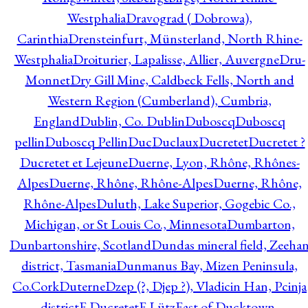
Westphalia
Dravograd ( Dobrowa),
Carinthia
Drensteinfurt, Münsterland, North Rhine-
Westphalia
Droiturier, Lapalisse, Allier, Auvergne
Dru-
Monnet
Dry Gill Mine, Caldbeck Fells, North and
Western Region (Cumberland), Cumbria,
England
Dublin, Co. Dublin
Duboscq
Duboscq
pellin
Duboscq Pellin
Duc
Duclaux
Ducretet
Ducretet ?
Ducretet et Lejeune
Duerne, Lyon, Rhône, Rhônes-
Alpes
Duerne, Rhône, Rhône-Alpes
Duerne, Rhône,
Rhône-Alpes
Duluth, Lake Superior, Gogebic Co.,
Michigan, or St Louis Co., Minnesota
Dumbarton,
Dunbartonshire, Scotland
Dundas mineral field, Zeeha
district, Tasmania
Dunmanus Bay, Mizen Peninsula,
Co.Cork
Duterne
Dzep (?, Djep ?), Vladicin Han, Pcinja
district
E.Ducretet
E.Lütz
East of Ducktown,