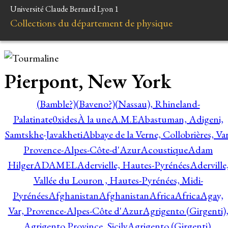
Université Claude Bernard Lyon 1
Collections du département de physique
Pierpont, New York
(Bamble?)
(Baveno?)
(Nassau), Rhineland-
Palatinate
0xides
À la une
A.M.E
Abastuman, Adigeni,
Samtskhe-Javakheti
Abbaye de la Verne, Collobrières, Var
Provence-Alpes-Côte-d'Azur
Acoustique
Adam
Hilger
ADAMEL
Adervielle, Hautes-Pyrénées
Aderville
Vallée du Louron , Hautes-Pyrénées, Midi-
Pyrénées
Afghanistan
Afghanistan
Africa
Africa
Agay,
Var, Provence-Alpes-Côte d'Azur
Agrigento (Girgenti)
Agrigento Province, Sicily
Agrigento (Girgenti),