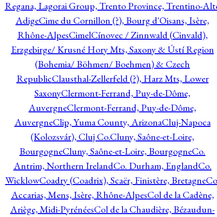
Regana, Lagorai Group, Trento Province, Trentino-Alt
Adige
Cime du Cornillon (?), Bourg d'Oisans, Isère,
Rhône-Alpes
Cimel
Cínovec / Zinnwald (Cinvald),
Erzgebirge/ Krusné Hory Mts, Saxony & Ústí Region
(Bohemia/ Böhmen/ Boehmen) & Czech
Republic
Clausthal-Zellerfeld (?), Harz Mts, Lower
Saxony
Clermont-Ferrand, Puy-de-Dôme,
Auvergne
Clermont-Ferrand, Puy-de-Dôme,
Auvergne
Clip, Yuma County, Arizona
Cluj-Napoca
(Kolozsvár), Cluj Co.
Cluny, Saône-et-Loire,
Bourgogne
Cluny, Saône-et-Loire, Bourgogne
Co.
Antrim, Northern Ireland
Co. Durham, England
Co.
Wicklow
Coadry (Coadrix), Scaër, Finistère, Bretagne
Co
Accarias, Mens, Isère, Rhône-Alpes
Col de la Cadène,
Ariège, Midi-Pyrénées
Col de la Chaudière, Bézaudun-