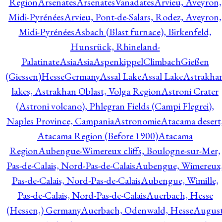
Region
Arsenates
ArsenatesVanadates
Arvieu, Aveyron,
Midi-Pyrénées
Arvieu, Pont-de-Salars, Rodez, Aveyron,
Midi-Pyrénées
Asbach (Blast furnace), Birkenfeld,
Hunsrück, Rhineland-
Palatinate
Asia
Asia
AspenkippelClimbachGießen
(Giessen)HesseGermany
Assal Lake
Assal Lake
Astrakha
lakes, Astrakhan Oblast, Volga Region
Astroni Crater
(Astroni volcano), Phlegran Fields (Campi Flegrei),
Naples Province, Campania
Astronomie
Atacama desert
Atacama Region (Before 1900)
Atacama
Region
Aubengue-Wimereux cliffs, Boulogne-sur-Mer,
Pas-de-Calais, Nord-Pas-de-Calais
Aubengue, Wimereux
Pas-de-Calais, Nord-Pas-de-Calais
Aubengue, Wimille,
Pas-de-Calais, Nord-Pas-de-Calais
Auerbach, Hesse
(Hessen,) Germany
Auerbach, Odenwald, Hesse
Augus