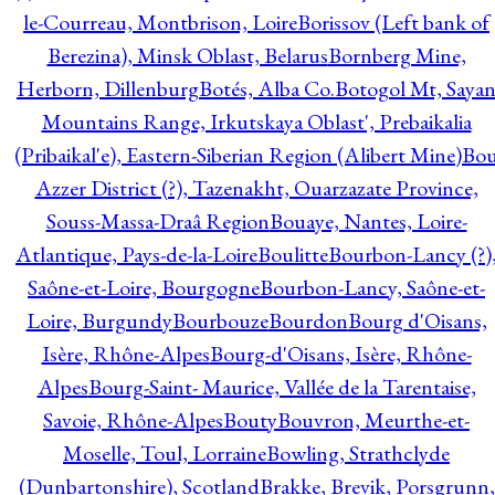
le-Courreau, Montbrison, Loire
Borissov (Left bank of
Berezina), Minsk Oblast, Belarus
Bornberg Mine,
Herborn, Dillenburg
Botés, Alba Co.
Botogol Mt, Saya
Mountains Range, Irkutskaya Oblast', Prebaikalia
(Pribaikal'e), Eastern-Siberian Region (Alibert Mine)
Bo
Azzer District (?), Tazenakht, Ouarzazate Province,
Souss-Massa-Draâ Region
Bouaye, Nantes, Loire-
Atlantique, Pays-de-la-Loire
Boulitte
Bourbon-Lancy (?)
Saône-et-Loire, Bourgogne
Bourbon-Lancy, Saône-et-
Loire, Burgundy
Bourbouze
Bourdon
Bourg d'Oisans,
Isère, Rhône-Alpes
Bourg-d'Oisans, Isère, Rhône-
Alpes
Bourg-Saint- Maurice, Vallée de la Tarentaise,
Savoie, Rhône-Alpes
Bouty
Bouvron, Meurthe-et-
Moselle, Toul, Lorraine
Bowling, Strathclyde
(Dunbartonshire), Scotland
Brakke, Brevik, Porsgrunn,