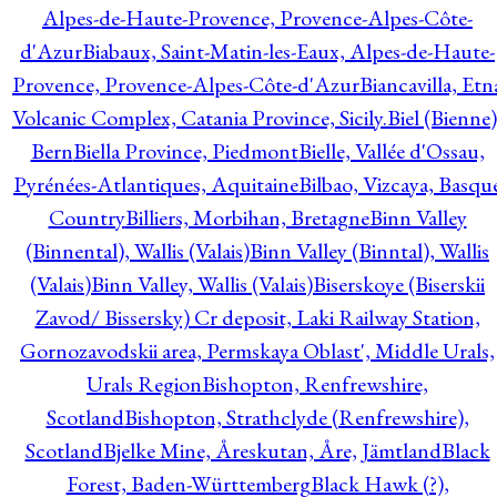
Alpes-de-Haute-Provence, Provence-Alpes-Côte-
d'Azur
Biabaux, Saint-Matin-les-Eaux, Alpes-de-Haute-
Provence, Provence-Alpes-Côte-d'Azur
Biancavilla, Etn
Volcanic Complex, Catania Province, Sicily.
Biel (Bienne)
Bern
Biella Province, Piedmont
Bielle, Vallée d'Ossau,
Pyrénées-Atlantiques, Aquitaine
Bilbao, Vizcaya, Basqu
Country
Billiers, Morbihan, Bretagne
Binn Valley
(Binnental), Wallis (Valais)
Binn Valley (Binntal), Wallis
(Valais)
Binn Valley, Wallis (Valais)
Biserskoye (Biserskii
Zavod/ Bissersky) Cr deposit, Laki Railway Station,
Gornozavodskii area, Permskaya Oblast', Middle Urals,
Urals Region
Bishopton, Renfrewshire,
Scotland
Bishopton, Strathclyde (Renfrewshire),
Scotland
Bjelke Mine, Åreskutan, Åre, Jämtland
Black
Forest, Baden-Württemberg
Black Hawk (?),