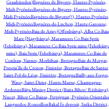
Graubünden)
Bagnères de Bigorre, Hautes-Pyrénées,
Midi-Pyrénées
Bagnères-de-Bigorre, Hautes-Pyrénées,
Midi-Pyrénées
Bagnères-de-Bigorre(?), Hautes-Pyrénées
Midi-Pyrénées
Bagnères-de-Luchon, Haute-Garonne,
Midi-Pyrénées
Baia de Arieş (Offenbánya), Alba Co.
Baia
Mare (Nagybánya), Maramures Co.
Baia Sprie
(Felsöbánya), Maramures Co.
Baia Sprie mine (Felsöbány
mine), Baia Sprie (Felsöbánya), Maramures Co.
Baie de
Conleau, Vannes, Morbihan, Bretagne
Baie de Morgat,
Presqu'île de Crozon, Finistère, Bretagne
Baie de Santec
Saint-Pol-de-Léon, Finistère, Bretagne
Bailly-aux-Forges
Wassy, Saint-Dizier, Haute-Marne, Champagne-
Ardenne
Băiţa Mining District (Baita Bihor/ Rézbánya),
Nucet, Bihor Co.
Baixas, Perpignan, Pyrénées-Orientales
Languedoc-Roussillon
Bakal Fe deposit, Satka District,