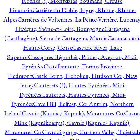
Roches (?), Montebras, Soumans, Creuse,
Limousin
Carrière du Diable, Irigny, Rhône, Rhône-
Alpes
Carrières de Voltennes, La Petite-Verrière, Lucenay
l'Evêque, Saône-et-Loire, Bourgogne
Cartagena
(Carthagène), Sierra de Cartagena, Murcia
Casamaccioli
Haute-Corse, Corse
Cascade River, Lake
Superior
Cassagnes-Bégonhès, Rodez, Aveyron, Midi-
Pyrénées
Castellamonte, Torino Province,
Piedmont
Castle Point, Hoboken, Hudson Co., New
Jersey
Cauterets (?), Hautes-Pyrénées, Midi-
Pyrénées
Cauterets, Hautes-Pyrénées, Midi-
Pyrénées
Cave Hill, Belfast, Co. Antrim, Northern
Ireland
Cavnic (Kapnic/ Kapnik), Maramures Co.
Cavni
Mine (Kapnikbánya), Cavnic (Kapnic/ Kapnik),
Maramures Co.
Cavradi gorge, Curnera Valley, Tujetsc