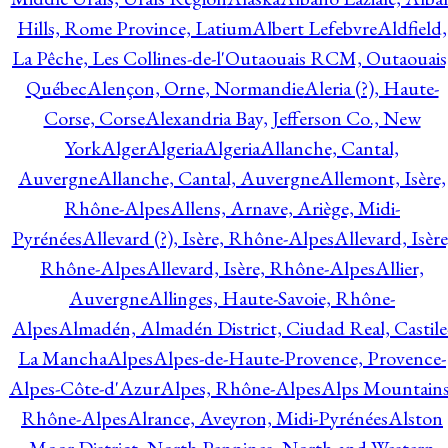
Hills, Rome Province, Latium
Albert Lefebvre
Aldfield,
La Pêche, Les Collines-de-l'Outaouais RCM, Outaouais
Québec
Alençon, Orne, Normandie
Aleria (?), Haute-
Corse, Corse
Alexandria Bay, Jefferson Co., New
York
Alger
Algeria
Algeria
Allanche, Cantal,
Auvergne
Allanche, Cantal, Auvergne
Allemont, Isère,
Rhône-Alpes
Allens, Arnave, Ariège, Midi-
Pyrénées
Allevard (?), Isère, Rhône-Alpes
Allevard, Isère
Rhône-Alpes
Allevard, Isère, Rhône-Alpes
Allier,
Auvergne
Allinges, Haute-Savoie, Rhône-
Alpes
Almadén, Almadén District, Ciudad Real, Castile
La Mancha
Alpes
Alpes-de-Haute-Provence, Provence-
Alpes-Côte-d'Azur
Alpes, Rhône-Alpes
Alps Mountains
Rhône-Alpes
Alrance, Aveyron, Midi-Pyrénées
Alston