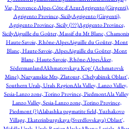
Var, Provence-Alpes-Côte d'Azur
Agrigento (Girgenti)
Agrigento Province, Sicily
Agrigento (Girgenti),
Agrigento Province, Sicily (???)
Agrigento Province,
Sicily
Aiguille du Goûter, Massif du Mt Blanc, Chamonix
Haute-Savoie, Rhône-Alpes
Aiguille du Goûter, Mont
Blanc, Haute-Savoie, Alpes
Aiguille du Goûter, Mont
Blanc, Haute-Savoie, Rhône-Alpes
Åker,
Södermanland
Akhmatovskaya Kop' (Achmatovsk
Mine), Nazyamskie Mts, Zlatoust, Chelyabinsk Oblast',
Southern Urals, Urals Region
Ala Valley, Lanzo Valley,
Sesia-Lanzo zone, Torino Province, Piedmont
Ala Valley
Lanzo Valley, Sesia-Lanzo zone, Torino Province,
Piedmont (?)
Alabashka pegmatite field, Yuzhakovo
Village, Ekaterinburgskaya (Sverdlovskaya) Oblast',
Middle Urals, Urals Region
Alaska
Albano Laziale, Alba