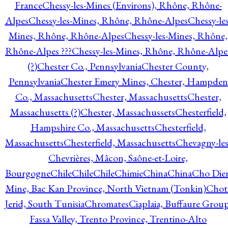
France
Chessy-les-Mines (Environs), Rhône, Rhône-
Alpes
Chessy-les-Mines, Rhône, Rhône-Alpes
Chessy-les
Mines, Rhône, Rhône-Alpes
Chessy-les-Mines, Rhône,
Rhône-Alpes ???
Chessy-les-Mines, Rhône, Rhône-Alpe
(?)
Chester Co., Pennsylvania
Chester County,
Pennsylvania
Chester Emery Mines, Chester, Hampden
Co., Massachusetts
Chester, Massachusetts
Chester,
Massachusetts (?)
Chester, Massachussets
Chesterfield,
Hampshire Co., Massachusetts
Chesterfield,
Massachusetts
Chesterfield, Massachusetts
Chevagny-les
Chevrières, Mâcon, Saône-et-Loire,
Bourgogne
Chile
Chile
Chile
Chimie
China
China
Cho Die
Mine, Bac Kan Province, North Vietnam (Tonkin)
Chot
Jerid, South Tunisia
Chromates
Ciaplaia, Buffaure Group
Fassa Valley, Trento Province, Trentino-Alto