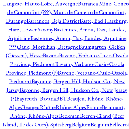
Langeac, Haute-Loire, Auvergne
Barranca Mine, Conet
de Comonfort (???), Mun. de Coneto de Comonfort,
Durango
Barrancos, Beja District
Baste, Bad Harzburg,
Harz, Lower Saxony
Bastennes, Amou, Dax, Landes,
Aquitaine
Bastennes, Amou, Dax, Landes, Aquitaine
(???)
Baud, Morbihan, Bretagne
Baumgarten, Gießen
(Giessen), Hesse
Bavaria
Baveno, Verbano-Cusio-Ossola
Province, Piedmont
Baveno, Verbano-Cusio-Ossola
Province, Piedmont (?)
Baveno, Verbano-Cusio-Ossola,
Piedmont
Bayonne, Bergen Hill, Hudson Co., New
Jersey
Bayonne, Bergen Hill, Hudson Co., New Jersey
(?)
Bayreuth, Bavaria
BBT
Beaujeu, Rhône, Rhône-
Alpes
BeaujeuRhôneRhône-AlpesFrance
Beaunant,
Rhône, Rhône-Alpes
Beckman
Beeren-Eiland (Beer
Island, Ile des Ours), Spitzberg
Belgium
Belgium
Bellecro