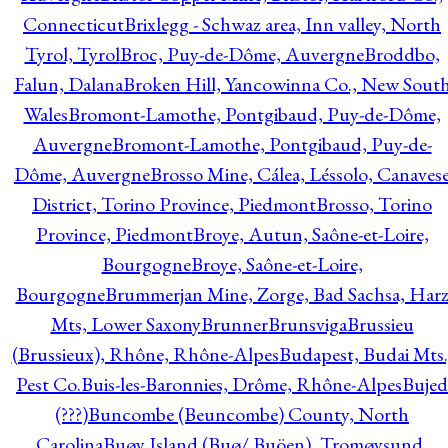
Connecticut
Brixlegg - Schwaz area, Inn valley, North
Tyrol, Tyrol
Broc, Puy-de-Dôme, Auvergne
Broddbo,
Falun, Dalana
Broken Hill, Yancowinna Co., New Sout
Wales
Bromont-Lamothe, Pontgibaud, Puy-de-Dôme,
Auvergne
Bromont-Lamothe, Pontgibaud, Puy-de-
Dôme, Auvergne
Brosso Mine, Cálea, Léssolo, Canaves
District, Torino Province, Piedmont
Brosso, Torino
Province, Piedmont
Broye, Autun, Saône-et-Loire,
Bourgogne
Broye, Saône-et-Loire,
Bourgogne
Brummerjan Mine, Zorge, Bad Sachsa, Har
Mts, Lower Saxony
Brunner
Brunsviga
Brussieu
(Brussieux), Rhône, Rhône-Alpes
Budapest, Budai Mts.
Pest Co.
Buis-les-Baronnies, Drôme, Rhône-Alpes
Bujed
(???)
Buncombe (Beuncombe) County, North
Carolina
Buøy Island (Buø/ Buöen), Tromøysund,