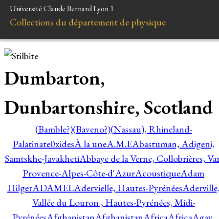
Université Claude Bernard Lyon 1
Collections du département de physique
Dumbarton,
Dunbartonshire, Scotland
(Bamble?)
(Baveno?)
(Nassau), Rhineland-
Palatinate
0xides
À la une
A.M.E
Abastuman, Adigeni,
Samtskhe-Javakheti
Abbaye de la Verne, Collobrières, Var
Provence-Alpes-Côte-d'Azur
Acoustique
Adam
Hilger
ADAMEL
Adervielle, Hautes-Pyrénées
Aderville
Vallée du Louron , Hautes-Pyrénées, Midi-
Pyrénées
Afghanistan
Afghanistan
Africa
Africa
Agay,