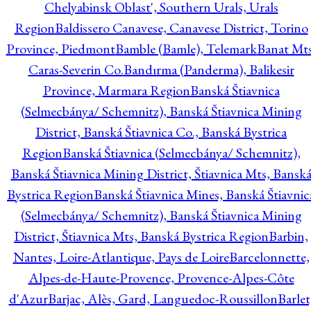
Chelyabinsk Oblast', Southern Urals, Urals
Region
Baldissero Canavese, Canavese District, Torino
Province, Piedmont
Bamble (Bamle), Telemark
Banat Mts
Caras-Severin Co.
Bandırma (Panderma), Balikesir
Province, Marmara Region
Banská Štiavnica
(Selmecbánya/ Schemnitz), Banská Štiavnica Mining
District, Banská Štiavnica Co., Banská Bystrica
Region
Banská Štiavnica (Selmecbánya/ Schemnitz),
Banská Štiavnica Mining District, Štiavnica Mts, Bansk
Bystrica Region
Banská Štiavnica Mines, Banská Štiavnic
(Selmecbánya/ Schemnitz), Banská Štiavnica Mining
District, Štiavnica Mts, Banská Bystrica Region
Barbin,
Nantes, Loire-Atlantique, Pays de Loire
Barcelonnette,
Alpes-de-Haute-Provence, Provence-Alpes-Côte
d'Azur
Barjac, Alès, Gard, Languedoc-Roussillon
Barlet