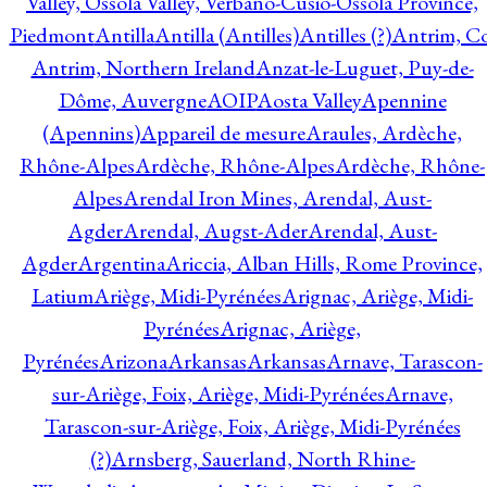
Valley, Ossola Valley, Verbano-Cusio-Ossola Province,
Piedmont
Antilla
Antilla (Antilles)
Antilles (?)
Antrim, Co
Antrim, Northern Ireland
Anzat-le-Luguet, Puy-de-
Dôme, Auvergne
AOIP
Aosta Valley
Apennine
(Apennins)
Appareil de mesure
Araules, Ardèche,
Rhône-Alpes
Ardèche, Rhône-Alpes
Ardèche, Rhône-
Alpes
Arendal Iron Mines, Arendal, Aust-
Agder
Arendal, Augst-Ader
Arendal, Aust-
Agder
Argentina
Ariccia, Alban Hills, Rome Province,
Latium
Ariège, Midi-Pyrénées
Arignac, Ariège, Midi-
Pyrénées
Arignac, Ariège,
Pyrénées
Arizona
Arkansas
Arkansas
Arnave, Tarascon-
sur-Ariège, Foix, Ariège, Midi-Pyrénées
Arnave,
Tarascon-sur-Ariège, Foix, Ariège, Midi-Pyrénées
(?)
Arnsberg, Sauerland, North Rhine-