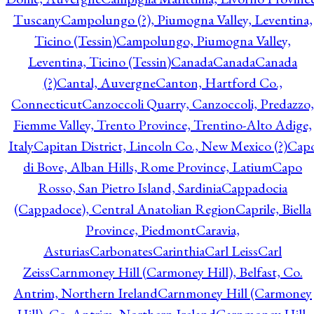
Tuscany
Campolungo (?), Piumogna Valley, Leventina,
Ticino (Tessin)
Campolungo, Piumogna Valley,
Leventina, Ticino (Tessin)
Canada
Canada
Canada
(?)
Cantal, Auvergne
Canton, Hartford Co.,
Connecticut
Canzoccoli Quarry, Canzoccoli, Predazzo,
Fiemme Valley, Trento Province, Trentino-Alto Adige,
Italy
Capitan District, Lincoln Co., New Mexico (?)
Cap
di Bove, Alban Hills, Rome Province, Latium
Capo
Rosso, San Pietro Island, Sardinia
Cappadocia
(Cappadoce), Central Anatolian Region
Caprile, Biella
Province, Piedmont
Caravia,
Asturias
Carbonates
Carinthia
Carl Leiss
Carl
Zeiss
Carnmoney Hill (Carmoney Hill), Belfast, Co.
Antrim, Northern Ireland
Carnmoney Hill (Carmoney