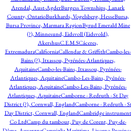
Arendal, Aust-Agder
Burgess Townships, Lanark
County, Ontario
Burkhards, Vogelsberg, Hesse
Bursa,
Bursa Province, Marmara Region
Byrud Emerald Mine
(?), Minnesund, Eidsvoll (Eidsvold),
Akershus
C.E.M.S
Cáceres,
Extremadura
Califiornia
Callendar & Griffith
Cambo-les-
Bains (?), Itxassou, Pyrénées-Atlantiques,
Aquitaine
Cambo-les-Bains, Itxassou, Pyrénées-
Atlantiques, Aquitaine
Cambo-Les-Bains, Pyénées-
Atlantiques, Aquitaine
Cambo-Les-Bains, Pyrénées-
Atlantiques, Aquitaine
Camborne - Redruth - St Day
District (?), Cornwall, England
Camborne - Redruth - S
Day District, Cornwall, England
Cambridge instrumen
Co Ltd
Camp du tambour, Puy de Corent, Puy-de-
Dôme, Auvergne
Campiglia Marittima, Livorno Province