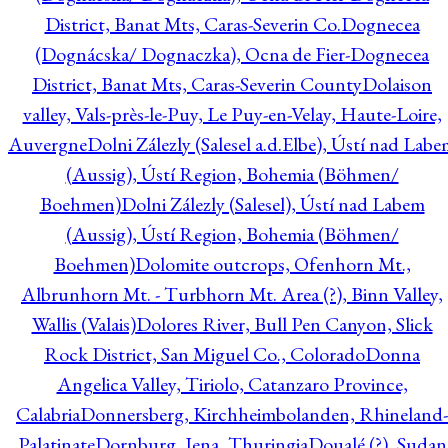
District, Banat Mts, Caras-Severin Co.
Dognecea
(Dognácska/ Dognaczka), Ocna de Fier-Dognecea
District, Banat Mts, Caras-Severin County
Dolaison
valley, Vals-près-le-Puy, Le Puy-en-Velay, Haute-Loire,
Auvergne
Dolni Zálezly (Salesel a.d.Elbe), Ústí nad Lab
(Aussig), Ústí Region, Bohemia (Böhmen/
Boehmen)
Dolni Zálezly (Salesel), Ústí nad Labem
(Aussig), Ústí Region, Bohemia (Böhmen/
Boehmen)
Dolomite outcrops, Ofenhorn Mt.,
Albrunhorn Mt. - Turbhorn Mt. Area (?), Binn Valley,
Wallis (Valais)
Dolores River, Bull Pen Canyon, Slick
Rock District, San Miguel Co., Colorado
Donna
Angelica Valley, Tiriolo, Catanzaro Province,
Calabria
Donnersberg, Kirchheimbolanden, Rhineland-
Palatinate
Dornburg, Jena, Thuringia
Doualé (?), Sudan