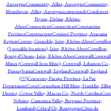
Auvergne
Commentry, Allier, Auvergne
Commentry,
Montluçon, Allier, Auvergne
compounds
Condorcet,
Nyons, Drôme, Rhône-
Alpes
Connecticut
Connecticut
Constantine
Province
Constructeur
Copiapó Province, Atacama
Region
Corenc, Grenoble, Isère, Rhône-Alpes
Cornillo
(3 possible locations), Isère, Rhône-Alpes
Cornillon,
Bourg-d'Oisans, Isère, Rhône-Alpes
Cornwall
Cornwall
Mines (Cornwall Iron Mine), Cornwall, Lebanon Co.,
Pennsylvania
Cornwall, England
Cornwall, England
(???)
Corocoro, Pacajes Province, La Paz
Department
Corse
Corundum Hill Mine, Franklin, Ellija
District, Cowee Valley, Macon Co., North Carolina
Cost
Volpino, Camonica Valley, Bergamo Province,
Lombardy
Côte-d'Or, Bourgogne
Côtes de