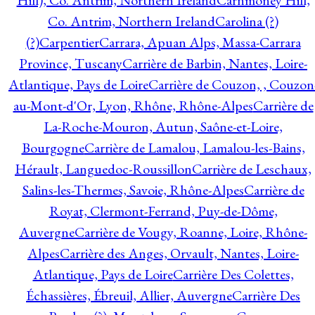
Hill), Co. Antrim, Northern Ireland
Carnmoney Hill,
Co. Antrim, Northern Ireland
Carolina (?)
(?)
Carpentier
Carrara, Apuan Alps, Massa-Carrara
Province, Tuscany
Carrière de Barbin, Nantes, Loire-
Atlantique, Pays de Loire
Carrière de Couzon, , Couzon
au-Mont-d'Or, Lyon, Rhône, Rhône-Alpes
Carrière de
La-Roche-Mouron, Autun, Saône-et-Loire,
Bourgogne
Carrière de Lamalou, Lamalou-les-Bains,
Hérault, Languedoc-Roussillon
Carrière de Leschaux,
Salins-les-Thermes, Savoie, Rhône-Alpes
Carrière de
Royat, Clermont-Ferrand, Puy-de-Dôme,
Auvergne
Carrière de Vougy, Roanne, Loire, Rhône-
Alpes
Carrière des Anges, Orvault, Nantes, Loire-
Atlantique, Pays de Loire
Carrière Des Colettes,
Échassières, Ébreuil, Allier, Auvergne
Carrière Des