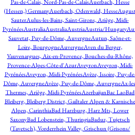
Pas-de-Calais, Nord-Pas-de-Calais
Auerbach, Hesse
(Hessen,) Germany
Auerbach, Odenwald, Hesse
Augus
Sauter
Aulus-les-Bains, Saint-Girons, Ariège, Midi-
Pyrénées
Australia
Australia
Austria
Austria/Hungary
Aut
Sauvetat, Puy-de-Dôme, Auvergne
Autun, Saône-et-
Loire, Bourgogne
Auvergne
Aven du Berger,
Vauvenargues, Aix-en-Provence, Bouches-du-Rhône,
Provence-Alpes-Côte-d'Azur
Aveyron
Aveyron, Midi-
Pyrénées
Aveyron, Midi-Pyrénées
Avèze, Issoire, Puy-de
Dôme, Auvergne
Avèze, Puy-de-Dôme, Auvergne
Ax-les
Thermes, Ariège, Midi-Pyrénées
Azerbaijan
Bac Lao
Bad
Bleiberg, Bleiberg District, Gailtaler Alpen & Karnisch
Alpen, Carinthia
Bad Harzburg, Harz Mts, Lower
Saxony
Bad Lobenstein, Thuringia
Baduz, Tujetsch
(Tavetsch), Vorderrhein Valley, Grischun (Grisons/