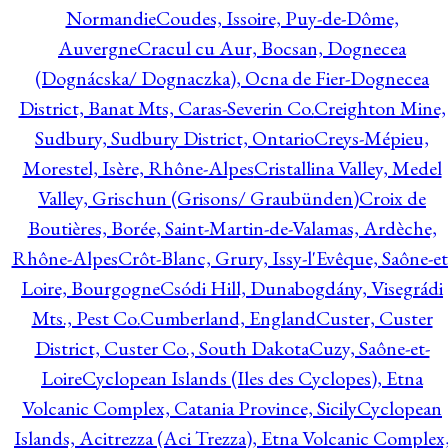
Normandie
Coudes, Issoire, Puy-de-Dôme,
Auvergne
Cracul cu Aur, Bocsan, Dognecea
(Dognácska/ Dognaczka), Ocna de Fier-Dognecea
District, Banat Mts, Caras-Severin Co.
Creighton Mine,
Sudbury, Sudbury District, Ontario
Creys-Mépieu,
Morestel, Isère, Rhône-Alpes
Cristallina Valley, Medel
Valley, Grischun (Grisons/ Graubünden)
Croix de
Boutières, Borée, Saint-Martin-de-Valamas, Ardèche,
Rhône-Alpes
Crôt-Blanc, Grury, Issy-l'Evêque, Saône-et
Loire, Bourgogne
Csódi Hill, Dunabogdány, Visegrádi
Mts., Pest Co.
Cumberland, England
Custer, Custer
District, Custer Co., South Dakota
Cuzy, Saône-et-
Loire
Cyclopean Islands (Iles des Cyclopes), Etna
Volcanic Complex, Catania Province, Sicily
Cyclopean
Islands, Acitrezza (Aci Trezza), Etna Volcanic Complex