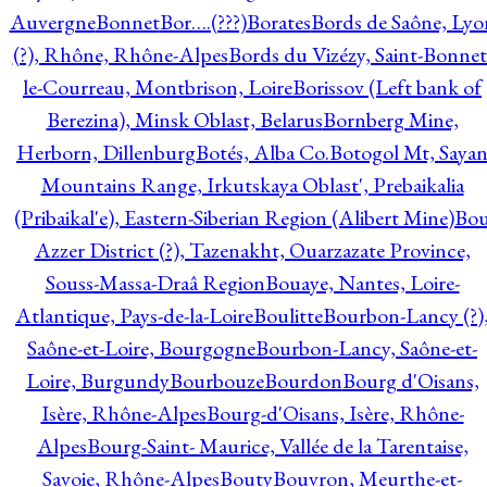
Auvergne
Bonnet
Bor….(???)
Borates
Bords de Saône, Lyo
(?), Rhône, Rhône-Alpes
Bords du Vizézy, Saint-Bonnet
le-Courreau, Montbrison, Loire
Borissov (Left bank of
Berezina), Minsk Oblast, Belarus
Bornberg Mine,
Herborn, Dillenburg
Botés, Alba Co.
Botogol Mt, Saya
Mountains Range, Irkutskaya Oblast', Prebaikalia
(Pribaikal'e), Eastern-Siberian Region (Alibert Mine)
Bo
Azzer District (?), Tazenakht, Ouarzazate Province,
Souss-Massa-Draâ Region
Bouaye, Nantes, Loire-
Atlantique, Pays-de-la-Loire
Boulitte
Bourbon-Lancy (?)
Saône-et-Loire, Bourgogne
Bourbon-Lancy, Saône-et-
Loire, Burgundy
Bourbouze
Bourdon
Bourg d'Oisans,
Isère, Rhône-Alpes
Bourg-d'Oisans, Isère, Rhône-
Alpes
Bourg-Saint- Maurice, Vallée de la Tarentaise,
Savoie, Rhône-Alpes
Bouty
Bouvron, Meurthe-et-