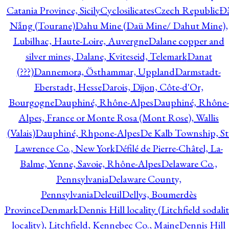
Catania Province, Sicily
Cyclosilicates
Czech Republic
Đ
Nẵng (Tourane)
Dahu Mine (Daü Mine/ Dahut Mine),
Lubilhac, Haute-Loire, Auvergne
Dalane copper and
silver mines, Dalane, Kviteseid, Telemark
Danat
(???)
Dannemora, Östhammar, Uppland
Darmstadt-
Eberstadt, Hesse
Darois, Dijon, Côte-d'Or,
Bourgogne
Dauphiné, Rhône-Alpes
Dauphiné, Rhône-
Alpes, France or Monte Rosa (Mont Rose), Wallis
(Valais)
Dauphiné, Rhpone-Alpes
De Kalb Township, St
Lawrence Co., New York
Défilé de Pierre-Châtel, La-
Balme, Yenne, Savoie, Rhône-Alpes
Delaware Co.,
Pennsylvania
Delaware County,
Pennsylvania
Deleuil
Dellys, Boumerdès
Province
Denmark
Dennis Hill locality (Litchfield sodali
locality), Litchfield, Kennebec Co., Maine
Dennis Hill