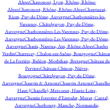
Alpes
Chaponost, Lyon, Rhône, Rhône-
Alpes
Chaponost, Rhône, Rhône-Alpes
Chaptuzat,
Riom, Puy-de-Dôme, Auvergne
Charbonnières-les-
Varennes, Châtelguyon, Puy-de-Dôme,
Auvergne
Charbonnières-Les-Varennes, Puy-de-Dôme,
Auvergne
Charbonnières-Les-Varennes, Puy-de-Dôme,
Auvergne
Charix, Nantua, Ain, Rhône-Alpes
Charles
Verdin
Charrecey, Chalon-sur-Saône, Bourgogne
Châtea
de La Ferrière, Buléon, Morbihan, Bretagne
Château de
Perviers
Château-Chinon, Nièvre,
Bourgogne
Châtelguyon, Puy-de-Dôme,
Auvergne
Chauvin & Arnoux
Chauvin Arnoux
Chazelle
Haut (Chazelle), Mercoeur, Haute-Loire,
Auvergne
Chemin forestier d'Empalat, Murat, Cantal,
Auvergne
Cherbourg, Manche, Normandie,