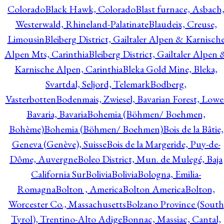
Colorado
Black Hawk, Colorado
Blast furnace, Asbach
Westerwald, Rhineland-Palatinate
Blaudeix, Creuse,
Limousin
Bleiberg District, Gailtaler Alpen & Karnisch
Alpen Mts, Carinthia
Bleiberg District, Gailtaler Alpen 
Karnische Alpen, Carinthia
Bleka Gold Mine, Bleka,
Svartdal, Seljord, Telemark
Bodberg,
Vasterbotten
Bodenmais, Zwiesel, Bavarian Forest, Lowe
Bavaria, Bavaria
Bohemia (Böhmen/ Boehmen,
Bohème)
Bohemia (Böhmen/ Boehmen)
Bois de la Bâtie,
Geneva (Genève), Suisse
Bois de la Margeride, Puy-de-
Dôme, Auvergne
Boleo District, Mun. de Mulegé, Baja
California Sur
Bolivia
Bolivia
Bologna, Emilia-
Romagna
Bolton , America
Bolton America
Bolton,
Worcester Co., Massachusetts
Bolzano Province (South
Tyrol), Trentino-Alto Adige
Bonnac, Massiac, Cantal,