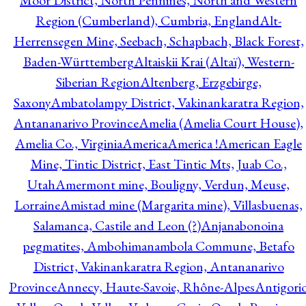
Moor District, North Pennines, North and Western
Region (Cumberland), Cumbria, England
Alt-
Herrensegen Mine, Seebach, Schapbach, Black Forest,
Baden-Württemberg
Altaiskii Krai (Altaï), Western-
Siberian Region
Altenberg, Erzgebirge,
Saxony
Ambatolampy District, Vakinankaratra Region,
Antananarivo Province
Amelia (Amelia Court House),
Amelia Co., Virginia
America
America !
American Eagle
Mine, Tintic District, East Tintic Mts, Juab Co.,
Utah
Amermont mine, Bouligny, Verdun, Meuse,
Lorraine
Amistad mine (Margarita mine), Villasbuenas,
Salamanca, Castile and Leon (?)
Anjanabonoina
pegmatites, Ambohimanambola Commune, Betafo
District, Vakinankaratra Region, Antananarivo
Province
Annecy, Haute-Savoie, Rhône-Alpes
Antigori