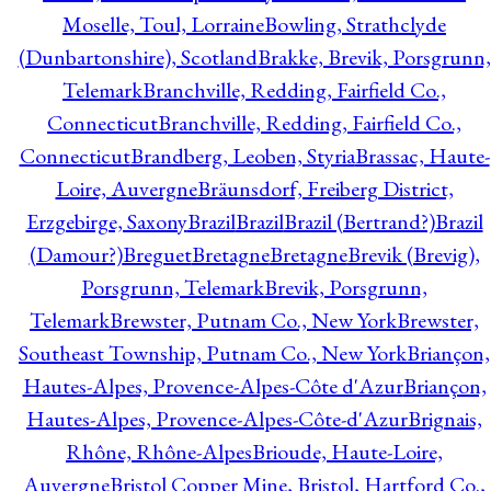
Moselle, Toul, Lorraine
Bowling, Strathclyde
(Dunbartonshire), Scotland
Brakke, Brevik, Porsgrunn,
Telemark
Branchville, Redding, Fairfield Co.,
Connecticut
Branchville, Redding, Fairfield Co.,
Connecticut
Brandberg, Leoben, Styria
Brassac, Haute-
Loire, Auvergne
Bräunsdorf, Freiberg District,
Erzgebirge, Saxony
Brazil
Brazil
Brazil (Bertrand?)
Brazil
(Damour?)
Breguet
Bretagne
Bretagne
Brevik (Brevig),
Porsgrunn, Telemark
Brevik, Porsgrunn,
Telemark
Brewster, Putnam Co., New York
Brewster,
Southeast Township, Putnam Co., New York
Briançon,
Hautes-Alpes, Provence-Alpes-Côte d'Azur
Briançon,
Hautes-Alpes, Provence-Alpes-Côte-d'Azur
Brignais,
Rhône, Rhône-Alpes
Brioude, Haute-Loire,
Auvergne
Bristol Copper Mine, Bristol, Hartford Co.,