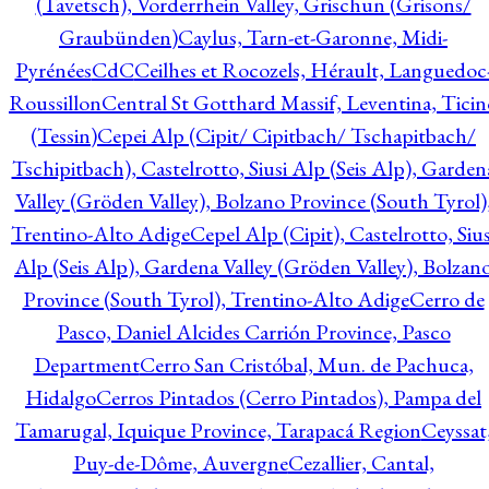
(Tavetsch), Vorderrhein Valley, Grischun (Grisons/
Graubünden)
Caylus, Tarn-et-Garonne, Midi-
Pyrénées
CdC
Ceilhes et Rocozels, Hérault, Languedoc
Roussillon
Central St Gotthard Massif, Leventina, Ticin
(Tessin)
Cepei Alp (Cipit/ Cipitbach/ Tschapitbach/
Tschipitbach), Castelrotto, Siusi Alp (Seis Alp), Garden
Valley (Gröden Valley), Bolzano Province (South Tyrol)
Trentino-Alto Adige
Cepel Alp (Cipit), Castelrotto, Sius
Alp (Seis Alp), Gardena Valley (Gröden Valley), Bolzan
Province (South Tyrol), Trentino-Alto Adige
Cerro de
Pasco, Daniel Alcides Carrión Province, Pasco
Department
Cerro San Cristóbal, Mun. de Pachuca,
Hidalgo
Cerros Pintados (Cerro Pintados), Pampa del
Tamarugal, Iquique Province, Tarapacá Region
Ceyssat
Puy-de-Dôme, Auvergne
Cezallier, Cantal,