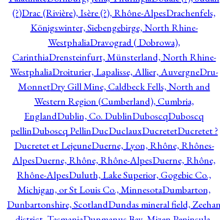
(?)
Drac (Rivière), Isère (?), Rhône-Alpes
Drachenfels,
Königswinter, Siebengebirge, North Rhine-
Westphalia
Dravograd ( Dobrowa),
Carinthia
Drensteinfurt, Münsterland, North Rhine-
Westphalia
Droiturier, Lapalisse, Allier, Auvergne
Dru-
Monnet
Dry Gill Mine, Caldbeck Fells, North and
Western Region (Cumberland), Cumbria,
England
Dublin, Co. Dublin
Duboscq
Duboscq
pellin
Duboscq Pellin
Duc
Duclaux
Ducretet
Ducretet ?
Ducretet et Lejeune
Duerne, Lyon, Rhône, Rhônes-
Alpes
Duerne, Rhône, Rhône-Alpes
Duerne, Rhône,
Rhône-Alpes
Duluth, Lake Superior, Gogebic Co.,
Michigan, or St Louis Co., Minnesota
Dumbarton,
Dunbartonshire, Scotland
Dundas mineral field, Zeeha
district, Tasmania
Dunmanus Bay, Mizen Peninsula,