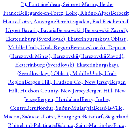
(?), Fontainebleau, Seine-et-Marne, Ile-de-
France
Bellegarde-en-Forez, Loire, Rhône-Alpes
Berbezit
Haute-Loire, Auvergne
Berchtesgaden, Bad Reichenhall
Upper Bavaria, Bavaria
Berezovskii (Berezovskii Zavod),
Ekaterinburg (Sverdlovsk), Ekaterinburgskaya Oblast',
Middle Urals, Urals Region
Berezovskoe Au Deposit
(Berezovsk Mines), Berezovskii (Berezovskii Zavod),
Ekaterinburg (Sverdlovsk), Ekaterinburgskaya
(Sverdlovskaya) Oblast', Middle Urals, Urals
Region
Bergen Hill, Hudson Co., New Jersey
Bergen
Hill, Hudson County, New Jersey
Bergen Hill, New
Jersey
Bergen, Hordaland
Berry, Indre,
Centre
Berufjördur, Suður-Múlasýsla
Berzé-la-Ville,
Macon, Saône-et-Loire, Bourgogne
Betzdorf, Siegerland
Rhineland-Palatinate
Biabaux, Saint-Martin-les-Eaux,