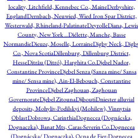
locality, Litchfield, Kennebec Co., Maine
Derbyshire,
England
Dernbach, Neuwied, Wied Iron Spar District,
Westerwald, Rhineland-Palatinate
Deyrolle
Diana, Lewi
County, New York ...
Diélette, Manche, Basse
Normandie
Dieuze, Moselle, Lorraine
Digby Neck, Digb
Co., Nova Scotia
Dillenburg, Dillenburg District,
Hesse
Ditrău (Ditró), Harghita Co.
Djebel Nador,
Constantine Province
Djebel Senza (Sanza mine/ Sansa
mine/ Sensa mine), Ain-El-Bebouch, Constantine
Province
Djebel Zaghouan, Zaghouan
Governorate
Djebel Zitouna
Djibouti
Dniester alluvial
deposits, Mohyliv-Podilskyi (Mohilew), Vinnytsia
Oblast
Dobrowa, Carinthia
Dognecea (Dognácska,
Dognaczka), Banat Mts, Caras-Severin Co.
Dognecea
(Dognácska/ Dognaczka), Ocna de Fier-Dognecea