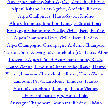
Auvergne
Chabane, Saint-Agrève, Ardèche, Rhône-
Alpes
Chabane, Saint-Agrève, Ardèche, Rhône-
Alpes
Challonges, Haute-Savoie, Rhône-
Alpes
Chalmoux, Bourbon-Lancy, Saône-et-Loire,
Bourgogne
Champ-près-Vizille, Vizille, Isère, Rhône-
Alpes
Champ-sur-Drac, Vizille, Isère, Rhône-
Alpes
Champagne, Champagne-Ardenne
Champeix,
Puy-de-Dôme, Auvergne
Chanteloube (?), Hautes-Alpes
Provence-Alpes-Côte-d'Azur
Chanteloube, Razès,
Haute-Vienne, Limousin
Chanteloube, Razès, Haute-
Vienne, Limousin
Chanteloube, Razès, Haute-Vienne,
Limousin (???)
Chanteloule, Limoges, Haute-
Vienne
Chanteloule, Limoges, Haute-Vienne,
Limousin
Chanteuges, Haute-Loire,
Auvergne
Chaponost, Beaunant, Rhône, Rhône-