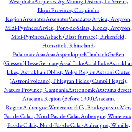
Westphalia
Arqueros Ag Mining District, La Serena,
Elqui Province, Coquimbo
Region
Arsenates
ArsenatesVanadates
Arvieu, Aveyron,
Midi-Pyrénées
Arvieu, Pont-de-Salars, Rodez, Aveyron,
Midi-Pyrénées
Asbach (Blast furnace), Birkenfeld,
Hunsrück, Rhineland-
Palatinate
Asia
Asia
AspenkippelClimbachGießen
(Giessen)HesseGermany
Assal Lake
Assal Lake
Astrakha
lakes, Astrakhan Oblast, Volga Region
Astroni Crater
(Astroni volcano), Phlegran Fields (Campi Flegrei),
Naples Province, Campania
Astronomie
Atacama desert
Atacama Region (Before 1900)
Atacama
Region
Aubengue-Wimereux cliffs, Boulogne-sur-Mer,
Pas-de-Calais, Nord-Pas-de-Calais
Aubengue, Wimereux
Pas-de-Calais, Nord-Pas-de-Calais
Aubengue, Wimille,