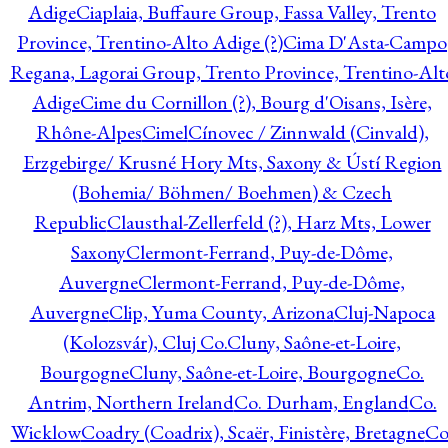
Adige
Ciaplaia, Buffaure Group, Fassa Valley, Trento
Province, Trentino-Alto Adige (?)
Cima D'Asta-Campo
Regana, Lagorai Group, Trento Province, Trentino-Alt
Adige
Cime du Cornillon (?), Bourg d'Oisans, Isère,
Rhône-Alpes
Cimel
Cínovec / Zinnwald (Cinvald),
Erzgebirge/ Krusné Hory Mts, Saxony & Ústí Region
(Bohemia/ Böhmen/ Boehmen) & Czech
Republic
Clausthal-Zellerfeld (?), Harz Mts, Lower
Saxony
Clermont-Ferrand, Puy-de-Dôme,
Auvergne
Clermont-Ferrand, Puy-de-Dôme,
Auvergne
Clip, Yuma County, Arizona
Cluj-Napoca
(Kolozsvár), Cluj Co.
Cluny, Saône-et-Loire,
Bourgogne
Cluny, Saône-et-Loire, Bourgogne
Co.
Antrim, Northern Ireland
Co. Durham, England
Co.
Wicklow
Coadry (Coadrix), Scaër, Finistère, Bretagne
Co