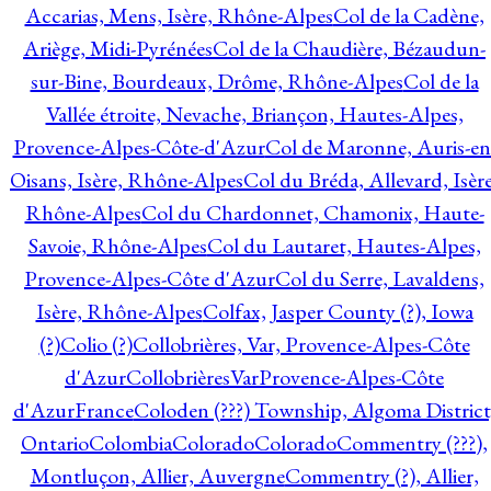
Accarias, Mens, Isère, Rhône-Alpes
Col de la Cadène,
Ariège, Midi-Pyrénées
Col de la Chaudière, Bézaudun-
sur-Bine, Bourdeaux, Drôme, Rhône-Alpes
Col de la
Vallée étroite, Nevache, Briançon, Hautes-Alpes,
Provence-Alpes-Côte-d'Azur
Col de Maronne, Auris-en
Oisans, Isère, Rhône-Alpes
Col du Bréda, Allevard, Isère
Rhône-Alpes
Col du Chardonnet, Chamonix, Haute-
Savoie, Rhône-Alpes
Col du Lautaret, Hautes-Alpes,
Provence-Alpes-Côte d'Azur
Col du Serre, Lavaldens,
Isère, Rhône-Alpes
Colfax, Jasper County (?), Iowa
(?)
Colio (?)
Collobrières, Var, Provence-Alpes-Côte
d'Azur
CollobrièresVarProvence-Alpes-Côte
d'AzurFrance
Coloden (???) Township, Algoma District
Ontario
Colombia
Colorado
Colorado
Commentry (???),
Montluçon, Allier, Auvergne
Commentry (?), Allier,