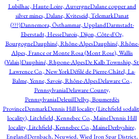
Lubilhac, Haute-Loire, Auvergne
Dalane copper and
silver mines, Dalane, Kviteseid, Telemark
Danat
(???)
Dannemora, Östhammar, Uppland
Darmstadt-
Eberstadt, Hesse
Darois, Dijon, Côte-d'Or,
Bourgogne
Dauphiné, Rhône-Alpes
Dauphiné, Rhône-
Alpes, France or Monte Rosa (Mont Rose), Wallis
(Valais)
Dauphiné, Rhpone-Alpes
De Kalb Township, St
Lawrence Co., New York
Défilé de Pierre-Châtel, La-
Balme, Yenne, Savoie, Rhône-Alpes
Delaware Co.,
Pennsylvania
Delaware County,
Pennsylvania
Deleuil
Dellys, Boumerdès
Province
Denmark
Dennis Hill locality (Litchfield sodali
locality), Litchfield, Kennebec Co., Maine
Dennis Hill
locality, Litchfield, Kennebec Co., Maine
Derbyshire,
England
Dernbach, Neuwied, Wied Iron Spar District,