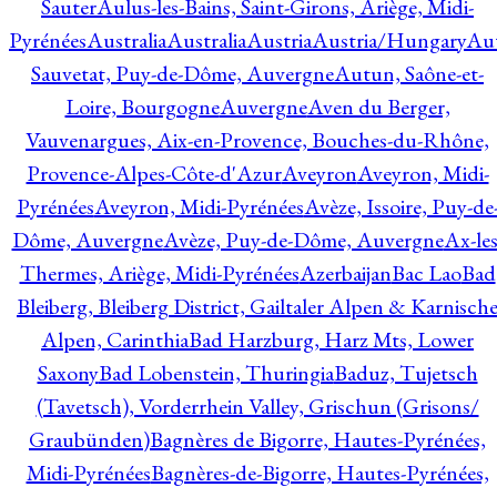
Sauter
Aulus-les-Bains, Saint-Girons, Ariège, Midi-
Pyrénées
Australia
Australia
Austria
Austria/Hungary
Aut
Sauvetat, Puy-de-Dôme, Auvergne
Autun, Saône-et-
Loire, Bourgogne
Auvergne
Aven du Berger,
Vauvenargues, Aix-en-Provence, Bouches-du-Rhône,
Provence-Alpes-Côte-d'Azur
Aveyron
Aveyron, Midi-
Pyrénées
Aveyron, Midi-Pyrénées
Avèze, Issoire, Puy-de
Dôme, Auvergne
Avèze, Puy-de-Dôme, Auvergne
Ax-les
Thermes, Ariège, Midi-Pyrénées
Azerbaijan
Bac Lao
Bad
Bleiberg, Bleiberg District, Gailtaler Alpen & Karnisch
Alpen, Carinthia
Bad Harzburg, Harz Mts, Lower
Saxony
Bad Lobenstein, Thuringia
Baduz, Tujetsch
(Tavetsch), Vorderrhein Valley, Grischun (Grisons/
Graubünden)
Bagnères de Bigorre, Hautes-Pyrénées,
Midi-Pyrénées
Bagnères-de-Bigorre, Hautes-Pyrénées,