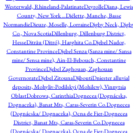
Westerwald, Rhineland-Palatinate
Deyrolle
Diana, Lewi
County, New York ...
Diélette, Manche, Basse
Normandie
Dieuze, Moselle, Lorraine
Digby Neck, Digb
Co., Nova Scotia
Dillenburg, Dillenburg District,
Hesse
Ditrău (Ditró), Harghita Co.
Djebel Nador,
Constantine Province
Djebel Senza (Sanza mine/ Sansa
mine/ Sensa mine), Ain-El-Bebouch, Constantine
Province
Djebel Zaghouan, Zaghouan
Governorate
Djebel Zitouna
Djibouti
Dniester alluvial
deposits, Mohyliv-Podilskyi (Mohilew), Vinnytsia
Oblast
Dobrowa, Carinthia
Dognecea (Dognácska,
Dognaczka), Banat Mts, Caras-Severin Co.
Dognecea
(Dognácska/ Dognaczka), Ocna de Fier-Dognecea
District, Banat Mts, Caras-Severin Co.
Dognecea
(Dognácska/ Dognaczka), Ocna de Fier-Dognecea