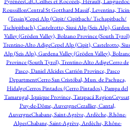
Pyrénées
CdC
Ceilhes et Rocozels, Hérault, Languedoc
Roussillon
Central St Gotthard Massif, Leventina, Ticin
(Tessin)
Cepei Alp (Cipit/ Cipitbach/ Tschapitbach/
Tschipitbach), Castelrotto, Siusi Alp (Seis Alp), Garden
Valley (Gröden Valley), Bolzano Province (South Tyrol)
Trentino-Alto Adige
Cepel Alp (Cipit), Castelrotto, Sius
Alp (Seis Alp), Gardena Valley (Gröden Valley), Bolzan
Province (South Tyrol), Trentino-Alto Adige
Cerro de
Pasco, Daniel Alcides Carrión Province, Pasco
Department
Cerro San Cristóbal, Mun. de Pachuca,
Hidalgo
Cerros Pintados (Cerro Pintados), Pampa del
Tamarugal, Iquique Province, Tarapacá Region
Ceyssat
Puy-de-Dôme, Auvergne
Cezallier, Cantal,
Auvergne
Chabane, Saint-Agrève, Ardèche, Rhône-
Alpes
Chabane, Saint-Agrève, Ardèche, Rhône-