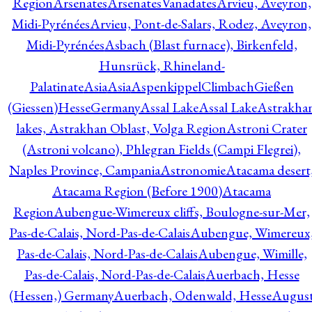
Region
Arsenates
ArsenatesVanadates
Arvieu, Aveyron,
Midi-Pyrénées
Arvieu, Pont-de-Salars, Rodez, Aveyron,
Midi-Pyrénées
Asbach (Blast furnace), Birkenfeld,
Hunsrück, Rhineland-
Palatinate
Asia
Asia
AspenkippelClimbachGießen
(Giessen)HesseGermany
Assal Lake
Assal Lake
Astrakha
lakes, Astrakhan Oblast, Volga Region
Astroni Crater
(Astroni volcano), Phlegran Fields (Campi Flegrei),
Naples Province, Campania
Astronomie
Atacama desert
Atacama Region (Before 1900)
Atacama
Region
Aubengue-Wimereux cliffs, Boulogne-sur-Mer,
Pas-de-Calais, Nord-Pas-de-Calais
Aubengue, Wimereux
Pas-de-Calais, Nord-Pas-de-Calais
Aubengue, Wimille,
Pas-de-Calais, Nord-Pas-de-Calais
Auerbach, Hesse
(Hessen,) Germany
Auerbach, Odenwald, Hesse
Augus