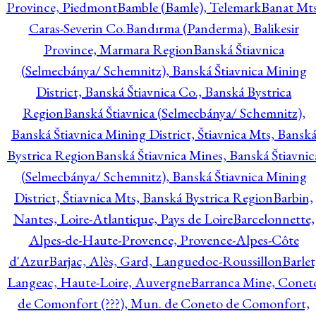
Province, Piedmont
Bamble (Bamle), Telemark
Banat Mts
Caras-Severin Co.
Bandırma (Panderma), Balikesir
Province, Marmara Region
Banská Štiavnica
(Selmecbánya/ Schemnitz), Banská Štiavnica Mining
District, Banská Štiavnica Co., Banská Bystrica
Region
Banská Štiavnica (Selmecbánya/ Schemnitz),
Banská Štiavnica Mining District, Štiavnica Mts, Bansk
Bystrica Region
Banská Štiavnica Mines, Banská Štiavnic
(Selmecbánya/ Schemnitz), Banská Štiavnica Mining
District, Štiavnica Mts, Banská Bystrica Region
Barbin,
Nantes, Loire-Atlantique, Pays de Loire
Barcelonnette,
Alpes-de-Haute-Provence, Provence-Alpes-Côte
d'Azur
Barjac, Alès, Gard, Languedoc-Roussillon
Barlet
Langeac, Haute-Loire, Auvergne
Barranca Mine, Conet
de Comonfort (???), Mun. de Coneto de Comonfort,