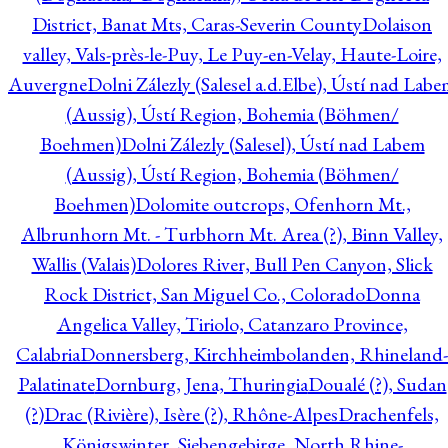
District, Banat Mts, Caras-Severin County
Dolaison
valley, Vals-près-le-Puy, Le Puy-en-Velay, Haute-Loire,
Auvergne
Dolni Zálezly (Salesel a.d.Elbe), Ústí nad Lab
(Aussig), Ústí Region, Bohemia (Böhmen/
Boehmen)
Dolni Zálezly (Salesel), Ústí nad Labem
(Aussig), Ústí Region, Bohemia (Böhmen/
Boehmen)
Dolomite outcrops, Ofenhorn Mt.,
Albrunhorn Mt. - Turbhorn Mt. Area (?), Binn Valley,
Wallis (Valais)
Dolores River, Bull Pen Canyon, Slick
Rock District, San Miguel Co., Colorado
Donna
Angelica Valley, Tiriolo, Catanzaro Province,
Calabria
Donnersberg, Kirchheimbolanden, Rhineland-
Palatinate
Dornburg, Jena, Thuringia
Doualé (?), Sudan
(?)
Drac (Rivière), Isère (?), Rhône-Alpes
Drachenfels,
Königswinter, Siebengebirge, North Rhine-