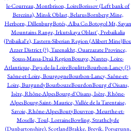
le-Courreau, Montbrison, Loire
Borissov (Left bank of
Berezina), Minsk Oblast, Belarus
Bornberg Mine,
Herborn, Dillenburg
Botés, Alba Co.
Botogol Mt, Saya
Mountains Range, Irkutskaya Oblast', Prebaikalia
(Pribaikal'e), Eastern-Siberian Region (Alibert Mine)
Bo
Azzer District (?), Tazenakht, Ouarzazate Province,
Souss-Massa-Draâ Region
Bouaye, Nantes, Loire-
Atlantique, Pays-de-la-Loire
Boulitte
Bourbon-Lancy (?)
Saône-et-Loire, Bourgogne
Bourbon-Lancy, Saône-et-
Loire, Burgundy
Bourbouze
Bourdon
Bourg d'Oisans,
Isère, Rhône-Alpes
Bourg-d'Oisans, Isère, Rhône-
Alpes
Bourg-Saint- Maurice, Vallée de la Tarentaise,
Savoie, Rhône-Alpes
Bouty
Bouvron, Meurthe-et-
Moselle, Toul, Lorraine
Bowling, Strathclyde
(Dunbartonshire), Scotland
Brakke, Brevik, Porsgrunn,