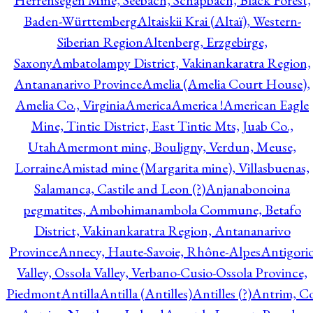
Herrensegen Mine, Seebach, Schapbach, Black Forest,
Baden-Württemberg
Altaiskii Krai (Altaï), Western-
Siberian Region
Altenberg, Erzgebirge,
Saxony
Ambatolampy District, Vakinankaratra Region,
Antananarivo Province
Amelia (Amelia Court House),
Amelia Co., Virginia
America
America !
American Eagle
Mine, Tintic District, East Tintic Mts, Juab Co.,
Utah
Amermont mine, Bouligny, Verdun, Meuse,
Lorraine
Amistad mine (Margarita mine), Villasbuenas,
Salamanca, Castile and Leon (?)
Anjanabonoina
pegmatites, Ambohimanambola Commune, Betafo
District, Vakinankaratra Region, Antananarivo
Province
Annecy, Haute-Savoie, Rhône-Alpes
Antigori
Valley, Ossola Valley, Verbano-Cusio-Ossola Province,
Piedmont
Antilla
Antilla (Antilles)
Antilles (?)
Antrim, Co