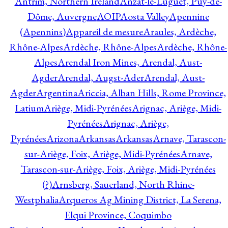
Antrim, Northern Ireland
Anzat-le-Luguet, Puy-de-
Dôme, Auvergne
AOIP
Aosta Valley
Apennine
(Apennins)
Appareil de mesure
Araules, Ardèche,
Rhône-Alpes
Ardèche, Rhône-Alpes
Ardèche, Rhône-
Alpes
Arendal Iron Mines, Arendal, Aust-
Agder
Arendal, Augst-Ader
Arendal, Aust-
Agder
Argentina
Ariccia, Alban Hills, Rome Province,
Latium
Ariège, Midi-Pyrénées
Arignac, Ariège, Midi-
Pyrénées
Arignac, Ariège,
Pyrénées
Arizona
Arkansas
Arkansas
Arnave, Tarascon-
sur-Ariège, Foix, Ariège, Midi-Pyrénées
Arnave,
Tarascon-sur-Ariège, Foix, Ariège, Midi-Pyrénées
(?)
Arnsberg, Sauerland, North Rhine-
Westphalia
Arqueros Ag Mining District, La Serena,
Elqui Province, Coquimbo