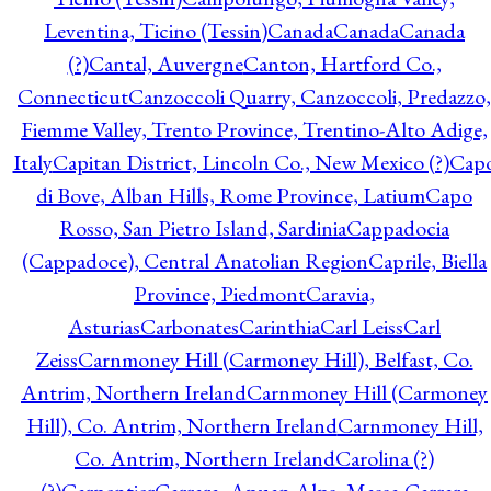
Leventina, Ticino (Tessin)
Canada
Canada
Canada
(?)
Cantal, Auvergne
Canton, Hartford Co.,
Connecticut
Canzoccoli Quarry, Canzoccoli, Predazzo,
Fiemme Valley, Trento Province, Trentino-Alto Adige,
Italy
Capitan District, Lincoln Co., New Mexico (?)
Cap
di Bove, Alban Hills, Rome Province, Latium
Capo
Rosso, San Pietro Island, Sardinia
Cappadocia
(Cappadoce), Central Anatolian Region
Caprile, Biella
Province, Piedmont
Caravia,
Asturias
Carbonates
Carinthia
Carl Leiss
Carl
Zeiss
Carnmoney Hill (Carmoney Hill), Belfast, Co.
Antrim, Northern Ireland
Carnmoney Hill (Carmoney
Hill), Co. Antrim, Northern Ireland
Carnmoney Hill,
Co. Antrim, Northern Ireland
Carolina (?)