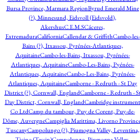
Bursa Province, Marmara Region
Byrud Emerald Mine
(?), Minnesund, Eidsvoll (Eidsvold),
Akershus
C.E.M.S
Cáceres,
Extremadura
Califiornia
Callendar & Griffith
Cambo-les-
Bains (?), Itxassou, Pyrénées-Atlantiques,
Aquitaine
Cambo-les-Bains, Itxassou, Pyrénées-
Atlantiques, Aquitaine
Cambo-Les-Bains, Pyénées-
Atlantiques, Aquitaine
Cambo-Les-Bains, Pyrénées-
Atlantiques, Aquitaine
Camborne - Redruth - St Day
District (?), Cornwall, England
Camborne - Redruth - S
Day District, Cornwall, England
Cambridge instrumen
Co Ltd
Camp du tambour, Puy de Corent, Puy-de-
Dôme, Auvergne
Campiglia Marittima, Livorno Province
Tuscany
Campolungo (?), Piumogna Valley, Leventina,
Ticino (Tessin)
Campolungo, Piumogna Valley,