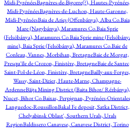
Midi-Pyrénées
Bagnères-de-Bigorre(?), Hautes-Pyrénées
Midi-Pyrénées
Bagnères-de-Luchon, Haute-Garonne,
Midi-Pyrénées
Baia de Arieş (Offenbánya), Alba Co.
Baia
Mare (Nagybánya), Maramures Co.
Baia Sprie
(Felsöbánya), Maramures Co.
Baia Sprie mine (Felsöbány
mine), Baia Sprie (Felsöbánya), Maramures Co.
Baie de
Conleau, Vannes, Morbihan, Bretagne
Baie de Morgat,
Presqu'île de Crozon, Finistère, Bretagne
Baie de Santec
Saint-Pol-de-Léon, Finistère, Bretagne
Bailly-aux-Forges
Wassy, Saint-Dizier, Haute-Marne, Champagne-
Ardenne
Băiţa Mining District (Baita Bihor/ Rézbánya),
Nucet, Bihor Co.
Baixas, Perpignan, Pyrénées-Orientales
Languedoc-Roussillon
Bakal Fe deposit, Satka District,
Chelyabinsk Oblast', Southern Urals, Urals
Region
Baldissero Canavese, Canavese District, Torino