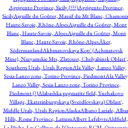
Agrigento Province, Sicily (???)
Agrigento Province,
Sicily
Aiguille du Goûter, Massif du Mt Blanc, Chamonix
Haute-Savoie, Rhône-Alpes
Aiguille du Goûter, Mont
Blanc, Haute-Savoie, Alpes
Aiguille du Goûter, Mont
Blanc, Haute-Savoie, Rhône-Alpes
Åker,
Södermanland
Akhmatovskaya Kop' (Achmatovsk
Mine), Nazyamskie Mts, Zlatoust, Chelyabinsk Oblast',
Southern Urals, Urals Region
Ala Valley, Lanzo Valley,
Sesia-Lanzo zone, Torino Province, Piedmont
Ala Valley
Lanzo Valley, Sesia-Lanzo zone, Torino Province,
Piedmont (?)
Alabashka pegmatite field, Yuzhakovo
Village, Ekaterinburgskaya (Sverdlovskaya) Oblast',
Middle Urals, Urals Region
Alaska
Albano Laziale, Alba
Hills, Rome Province, Latium
Albert Lefebvre
Aldfield,
La Pêche, Les Collines-de-l'Outaouais RCM, Outaouais