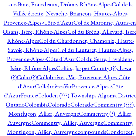
sur-Bine, Bourdeaux, Drôme, Rhône-Alpes
Col de la
Vallée étroite, Nevache, Briançon, Hautes-Alpes,
Provence-Alpes-Côte-d'Azur
Col de Maronne, Auris-en
Oisans, Isère, Rhône-Alpes
Col du Bréda, Allevard, Isère
Rhône-Alpes
Col du Chardonnet, Chamonix, Haute-
Savoie, Rhône-Alpes
Col du Lautaret, Hautes-Alpes,
Provence-Alpes-Côte d'Azur
Col du Serre, Lavaldens,
Isère, Rhône-Alpes
Colfax, Jasper County (?), Iowa
(?)
Colio (?)
Collobrières, Var, Provence-Alpes-Côte
d'Azur
CollobrièresVarProvence-Alpes-Côte
d'AzurFrance
Coloden (???) Township, Algoma District
Ontario
Colombia
Colorado
Colorado
Commentry (???),
Montluçon, Allier, Auvergne
Commentry (?), Allier,
Auvergne
Commentry, Allier, Auvergne
Commentry,
Montluçon, Allier, Auvergne
compounds
Condorcet,