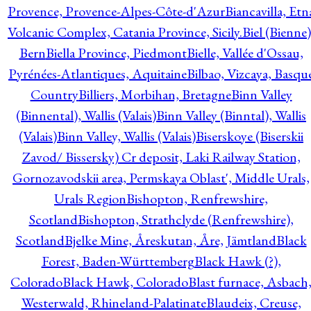
Provence, Provence-Alpes-Côte-d'Azur
Biancavilla, Etn
Volcanic Complex, Catania Province, Sicily.
Biel (Bienne)
Bern
Biella Province, Piedmont
Bielle, Vallée d'Ossau,
Pyrénées-Atlantiques, Aquitaine
Bilbao, Vizcaya, Basqu
Country
Billiers, Morbihan, Bretagne
Binn Valley
(Binnental), Wallis (Valais)
Binn Valley (Binntal), Wallis
(Valais)
Binn Valley, Wallis (Valais)
Biserskoye (Biserskii
Zavod/ Bissersky) Cr deposit, Laki Railway Station,
Gornozavodskii area, Permskaya Oblast', Middle Urals,
Urals Region
Bishopton, Renfrewshire,
Scotland
Bishopton, Strathclyde (Renfrewshire),
Scotland
Bjelke Mine, Åreskutan, Åre, Jämtland
Black
Forest, Baden-Württemberg
Black Hawk (?),
Colorado
Black Hawk, Colorado
Blast furnace, Asbach
Westerwald, Rhineland-Palatinate
Blaudeix, Creuse,