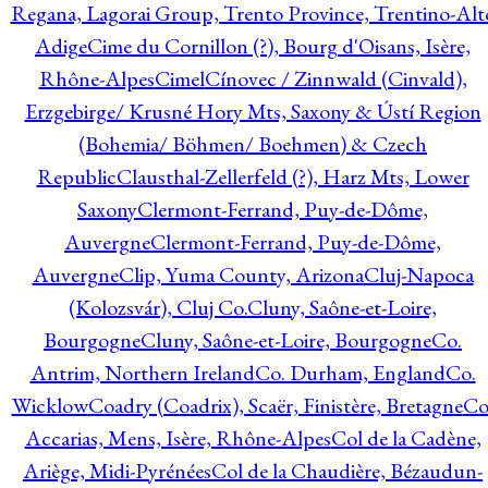
Regana, Lagorai Group, Trento Province, Trentino-Alt
Adige
Cime du Cornillon (?), Bourg d'Oisans, Isère,
Rhône-Alpes
Cimel
Cínovec / Zinnwald (Cinvald),
Erzgebirge/ Krusné Hory Mts, Saxony & Ústí Region
(Bohemia/ Böhmen/ Boehmen) & Czech
Republic
Clausthal-Zellerfeld (?), Harz Mts, Lower
Saxony
Clermont-Ferrand, Puy-de-Dôme,
Auvergne
Clermont-Ferrand, Puy-de-Dôme,
Auvergne
Clip, Yuma County, Arizona
Cluj-Napoca
(Kolozsvár), Cluj Co.
Cluny, Saône-et-Loire,
Bourgogne
Cluny, Saône-et-Loire, Bourgogne
Co.
Antrim, Northern Ireland
Co. Durham, England
Co.
Wicklow
Coadry (Coadrix), Scaër, Finistère, Bretagne
Co
Accarias, Mens, Isère, Rhône-Alpes
Col de la Cadène,
Ariège, Midi-Pyrénées
Col de la Chaudière, Bézaudun-