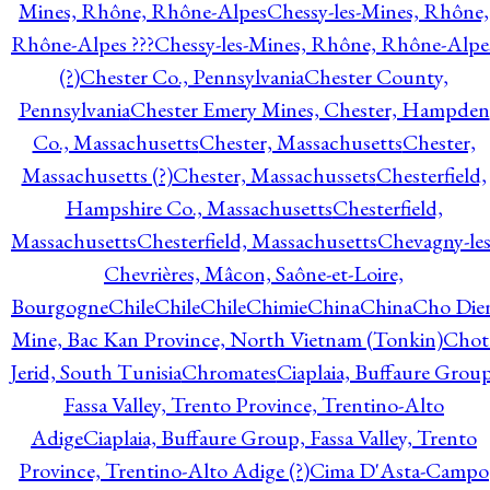
Mines, Rhône, Rhône-Alpes
Chessy-les-Mines, Rhône,
Rhône-Alpes ???
Chessy-les-Mines, Rhône, Rhône-Alpe
(?)
Chester Co., Pennsylvania
Chester County,
Pennsylvania
Chester Emery Mines, Chester, Hampden
Co., Massachusetts
Chester, Massachusetts
Chester,
Massachusetts (?)
Chester, Massachussets
Chesterfield,
Hampshire Co., Massachusetts
Chesterfield,
Massachusetts
Chesterfield, Massachusetts
Chevagny-les
Chevrières, Mâcon, Saône-et-Loire,
Bourgogne
Chile
Chile
Chile
Chimie
China
China
Cho Die
Mine, Bac Kan Province, North Vietnam (Tonkin)
Chot
Jerid, South Tunisia
Chromates
Ciaplaia, Buffaure Group
Fassa Valley, Trento Province, Trentino-Alto
Adige
Ciaplaia, Buffaure Group, Fassa Valley, Trento
Province, Trentino-Alto Adige (?)
Cima D'Asta-Campo