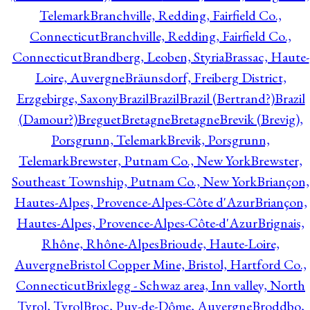
Telemark
Branchville, Redding, Fairfield Co.,
Connecticut
Branchville, Redding, Fairfield Co.,
Connecticut
Brandberg, Leoben, Styria
Brassac, Haute-
Loire, Auvergne
Bräunsdorf, Freiberg District,
Erzgebirge, Saxony
Brazil
Brazil
Brazil (Bertrand?)
Brazil
(Damour?)
Breguet
Bretagne
Bretagne
Brevik (Brevig),
Porsgrunn, Telemark
Brevik, Porsgrunn,
Telemark
Brewster, Putnam Co., New York
Brewster,
Southeast Township, Putnam Co., New York
Briançon,
Hautes-Alpes, Provence-Alpes-Côte d'Azur
Briançon,
Hautes-Alpes, Provence-Alpes-Côte-d'Azur
Brignais,
Rhône, Rhône-Alpes
Brioude, Haute-Loire,
Auvergne
Bristol Copper Mine, Bristol, Hartford Co.,
Connecticut
Brixlegg - Schwaz area, Inn valley, North
Tyrol, Tyrol
Broc, Puy-de-Dôme, Auvergne
Broddbo,