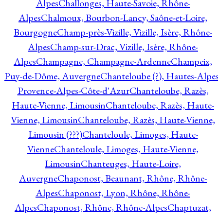
Alpes
Challonges, Haute-Savoie, Rhône-
Alpes
Chalmoux, Bourbon-Lancy, Saône-et-Loire,
Bourgogne
Champ-près-Vizille, Vizille, Isère, Rhône-
Alpes
Champ-sur-Drac, Vizille, Isère, Rhône-
Alpes
Champagne, Champagne-Ardenne
Champeix,
Puy-de-Dôme, Auvergne
Chanteloube (?), Hautes-Alpes
Provence-Alpes-Côte-d'Azur
Chanteloube, Razès,
Haute-Vienne, Limousin
Chanteloube, Razès, Haute-
Vienne, Limousin
Chanteloube, Razès, Haute-Vienne,
Limousin (???)
Chanteloule, Limoges, Haute-
Vienne
Chanteloule, Limoges, Haute-Vienne,
Limousin
Chanteuges, Haute-Loire,
Auvergne
Chaponost, Beaunant, Rhône, Rhône-
Alpes
Chaponost, Lyon, Rhône, Rhône-
Alpes
Chaponost, Rhône, Rhône-Alpes
Chaptuzat,