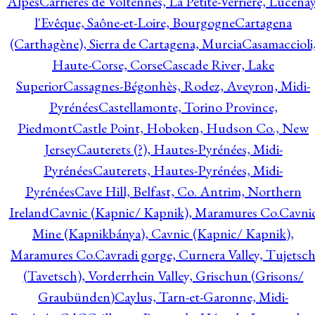
Alpes
Carrières de Voltennes, La Petite-Verrière, Lucenay
l'Evêque, Saône-et-Loire, Bourgogne
Cartagena
(Carthagène), Sierra de Cartagena, Murcia
Casamaccioli
Haute-Corse, Corse
Cascade River, Lake
Superior
Cassagnes-Bégonhès, Rodez, Aveyron, Midi-
Pyrénées
Castellamonte, Torino Province,
Piedmont
Castle Point, Hoboken, Hudson Co., New
Jersey
Cauterets (?), Hautes-Pyrénées, Midi-
Pyrénées
Cauterets, Hautes-Pyrénées, Midi-
Pyrénées
Cave Hill, Belfast, Co. Antrim, Northern
Ireland
Cavnic (Kapnic/ Kapnik), Maramures Co.
Cavni
Mine (Kapnikbánya), Cavnic (Kapnic/ Kapnik),
Maramures Co.
Cavradi gorge, Curnera Valley, Tujetsc
(Tavetsch), Vorderrhein Valley, Grischun (Grisons/
Graubünden)
Caylus, Tarn-et-Garonne, Midi-