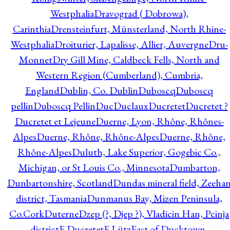
Westphalia
Dravograd ( Dobrowa),
Carinthia
Drensteinfurt, Münsterland, North Rhine-
Westphalia
Droiturier, Lapalisse, Allier, Auvergne
Dru-
Monnet
Dry Gill Mine, Caldbeck Fells, North and
Western Region (Cumberland), Cumbria,
England
Dublin, Co. Dublin
Duboscq
Duboscq
pellin
Duboscq Pellin
Duc
Duclaux
Ducretet
Ducretet ?
Ducretet et Lejeune
Duerne, Lyon, Rhône, Rhônes-
Alpes
Duerne, Rhône, Rhône-Alpes
Duerne, Rhône,
Rhône-Alpes
Duluth, Lake Superior, Gogebic Co.,
Michigan, or St Louis Co., Minnesota
Dumbarton,
Dunbartonshire, Scotland
Dundas mineral field, Zeeha
district, Tasmania
Dunmanus Bay, Mizen Peninsula,
Co.Cork
Duterne
Dzep (?, Djep ?), Vladicin Han, Pcinja
district
E.Ducretet
E.Lütz
East of Ducktown,