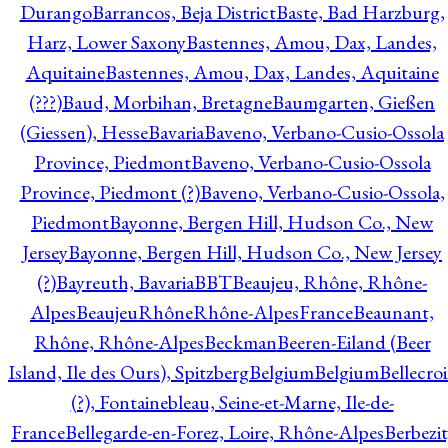
Durango
Barrancos, Beja District
Baste, Bad Harzburg,
Harz, Lower Saxony
Bastennes, Amou, Dax, Landes,
Aquitaine
Bastennes, Amou, Dax, Landes, Aquitaine
(???)
Baud, Morbihan, Bretagne
Baumgarten, Gießen
(Giessen), Hesse
Bavaria
Baveno, Verbano-Cusio-Ossola
Province, Piedmont
Baveno, Verbano-Cusio-Ossola
Province, Piedmont (?)
Baveno, Verbano-Cusio-Ossola,
Piedmont
Bayonne, Bergen Hill, Hudson Co., New
Jersey
Bayonne, Bergen Hill, Hudson Co., New Jersey
(?)
Bayreuth, Bavaria
BBT
Beaujeu, Rhône, Rhône-
Alpes
BeaujeuRhôneRhône-AlpesFrance
Beaunant,
Rhône, Rhône-Alpes
Beckman
Beeren-Eiland (Beer
Island, Ile des Ours), Spitzberg
Belgium
Belgium
Bellecro
(?), Fontainebleau, Seine-et-Marne, Ile-de-
France
Bellegarde-en-Forez, Loire, Rhône-Alpes
Berbezit