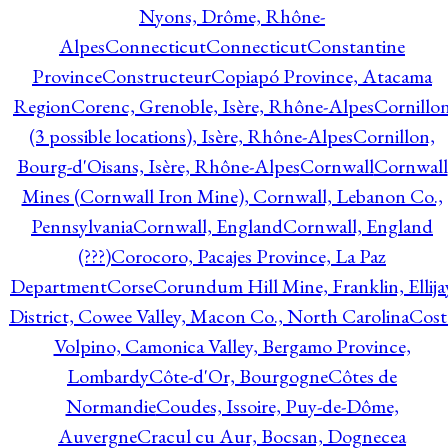
Nyons, Drôme, Rhône-
Alpes
Connecticut
Connecticut
Constantine
Province
Constructeur
Copiapó Province, Atacama
Region
Corenc, Grenoble, Isère, Rhône-Alpes
Cornillo
(3 possible locations), Isère, Rhône-Alpes
Cornillon,
Bourg-d'Oisans, Isère, Rhône-Alpes
Cornwall
Cornwall
Mines (Cornwall Iron Mine), Cornwall, Lebanon Co.,
Pennsylvania
Cornwall, England
Cornwall, England
(???)
Corocoro, Pacajes Province, La Paz
Department
Corse
Corundum Hill Mine, Franklin, Ellija
District, Cowee Valley, Macon Co., North Carolina
Cost
Volpino, Camonica Valley, Bergamo Province,
Lombardy
Côte-d'Or, Bourgogne
Côtes de
Normandie
Coudes, Issoire, Puy-de-Dôme,
Auvergne
Cracul cu Aur, Bocsan, Dognecea