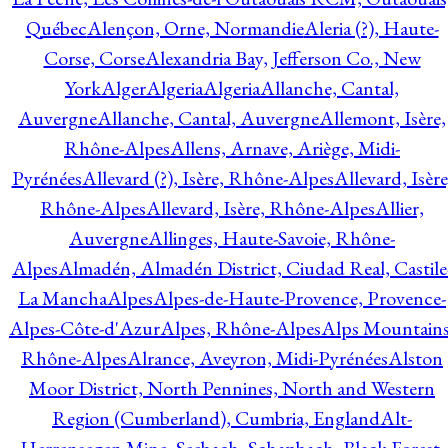
Québec
Alençon, Orne, Normandie
Aleria (?), Haute-
Corse, Corse
Alexandria Bay, Jefferson Co., New
York
Alger
Algeria
Algeria
Allanche, Cantal,
Auvergne
Allanche, Cantal, Auvergne
Allemont, Isère,
Rhône-Alpes
Allens, Arnave, Ariège, Midi-
Pyrénées
Allevard (?), Isère, Rhône-Alpes
Allevard, Isère
Rhône-Alpes
Allevard, Isère, Rhône-Alpes
Allier,
Auvergne
Allinges, Haute-Savoie, Rhône-
Alpes
Almadén, Almadén District, Ciudad Real, Castile
La Mancha
Alpes
Alpes-de-Haute-Provence, Provence-
Alpes-Côte-d'Azur
Alpes, Rhône-Alpes
Alps Mountains
Rhône-Alpes
Alrance, Aveyron, Midi-Pyrénées
Alston
Moor District, North Pennines, North and Western
Region (Cumberland), Cumbria, England
Alt-