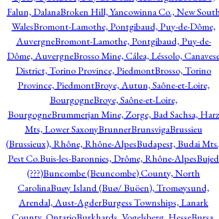
Falun, Dalana
Broken Hill, Yancowinna Co., New Sout
Wales
Bromont-Lamothe, Pontgibaud, Puy-de-Dôme,
Auvergne
Bromont-Lamothe, Pontgibaud, Puy-de-
Dôme, Auvergne
Brosso Mine, Cálea, Léssolo, Canaves
District, Torino Province, Piedmont
Brosso, Torino
Province, Piedmont
Broye, Autun, Saône-et-Loire,
Bourgogne
Broye, Saône-et-Loire,
Bourgogne
Brummerjan Mine, Zorge, Bad Sachsa, Har
Mts, Lower Saxony
Brunner
Brunsviga
Brussieu
(Brussieux), Rhône, Rhône-Alpes
Budapest, Budai Mts.
Pest Co.
Buis-les-Baronnies, Drôme, Rhône-Alpes
Bujed
(???)
Buncombe (Beuncombe) County, North
Carolina
Buøy Island (Buø/ Buöen), Tromøysund,
Arendal, Aust-Agder
Burgess Townships, Lanark
County, Ontario
Burkhards, Vogelsberg, Hesse
Bursa,