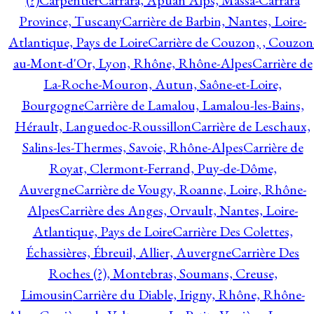
(?)
Carpentier
Carrara, Apuan Alps, Massa-Carrara
Province, Tuscany
Carrière de Barbin, Nantes, Loire-
Atlantique, Pays de Loire
Carrière de Couzon, , Couzon
au-Mont-d'Or, Lyon, Rhône, Rhône-Alpes
Carrière de
La-Roche-Mouron, Autun, Saône-et-Loire,
Bourgogne
Carrière de Lamalou, Lamalou-les-Bains,
Hérault, Languedoc-Roussillon
Carrière de Leschaux,
Salins-les-Thermes, Savoie, Rhône-Alpes
Carrière de
Royat, Clermont-Ferrand, Puy-de-Dôme,
Auvergne
Carrière de Vougy, Roanne, Loire, Rhône-
Alpes
Carrière des Anges, Orvault, Nantes, Loire-
Atlantique, Pays de Loire
Carrière Des Colettes,
Échassières, Ébreuil, Allier, Auvergne
Carrière Des
Roches (?), Montebras, Soumans, Creuse,
Limousin
Carrière du Diable, Irigny, Rhône, Rhône-