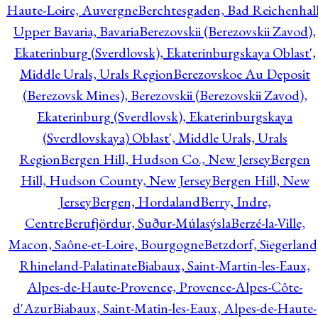
Haute-Loire, Auvergne
Berchtesgaden, Bad Reichenhall
Upper Bavaria, Bavaria
Berezovskii (Berezovskii Zavod),
Ekaterinburg (Sverdlovsk), Ekaterinburgskaya Oblast',
Middle Urals, Urals Region
Berezovskoe Au Deposit
(Berezovsk Mines), Berezovskii (Berezovskii Zavod),
Ekaterinburg (Sverdlovsk), Ekaterinburgskaya
(Sverdlovskaya) Oblast', Middle Urals, Urals
Region
Bergen Hill, Hudson Co., New Jersey
Bergen
Hill, Hudson County, New Jersey
Bergen Hill, New
Jersey
Bergen, Hordaland
Berry, Indre,
Centre
Berufjördur, Suður-Múlasýsla
Berzé-la-Ville,
Macon, Saône-et-Loire, Bourgogne
Betzdorf, Siegerland
Rhineland-Palatinate
Biabaux, Saint-Martin-les-Eaux,
Alpes-de-Haute-Provence, Provence-Alpes-Côte-
d'Azur
Biabaux, Saint-Matin-les-Eaux, Alpes-de-Haute-