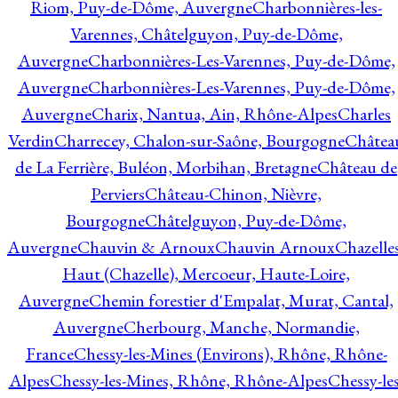
Riom, Puy-de-Dôme, Auvergne
Charbonnières-les-
Varennes, Châtelguyon, Puy-de-Dôme,
Auvergne
Charbonnières-Les-Varennes, Puy-de-Dôme,
Auvergne
Charbonnières-Les-Varennes, Puy-de-Dôme,
Auvergne
Charix, Nantua, Ain, Rhône-Alpes
Charles
Verdin
Charrecey, Chalon-sur-Saône, Bourgogne
Châtea
de La Ferrière, Buléon, Morbihan, Bretagne
Château de
Perviers
Château-Chinon, Nièvre,
Bourgogne
Châtelguyon, Puy-de-Dôme,
Auvergne
Chauvin & Arnoux
Chauvin Arnoux
Chazelle
Haut (Chazelle), Mercoeur, Haute-Loire,
Auvergne
Chemin forestier d'Empalat, Murat, Cantal,
Auvergne
Cherbourg, Manche, Normandie,
France
Chessy-les-Mines (Environs), Rhône, Rhône-
Alpes
Chessy-les-Mines, Rhône, Rhône-Alpes
Chessy-les