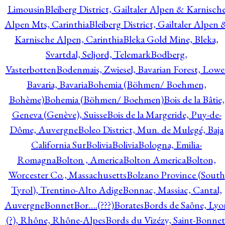
Limousin
Bleiberg District, Gailtaler Alpen & Karnisch
Alpen Mts, Carinthia
Bleiberg District, Gailtaler Alpen 
Karnische Alpen, Carinthia
Bleka Gold Mine, Bleka,
Svartdal, Seljord, Telemark
Bodberg,
Vasterbotten
Bodenmais, Zwiesel, Bavarian Forest, Lowe
Bavaria, Bavaria
Bohemia (Böhmen/ Boehmen,
Bohème)
Bohemia (Böhmen/ Boehmen)
Bois de la Bâtie,
Geneva (Genève), Suisse
Bois de la Margeride, Puy-de-
Dôme, Auvergne
Boleo District, Mun. de Mulegé, Baja
California Sur
Bolivia
Bolivia
Bologna, Emilia-
Romagna
Bolton , America
Bolton America
Bolton,
Worcester Co., Massachusetts
Bolzano Province (South
Tyrol), Trentino-Alto Adige
Bonnac, Massiac, Cantal,
Auvergne
Bonnet
Bor….(???)
Borates
Bords de Saône, Lyo
(?), Rhône, Rhône-Alpes
Bords du Vizézy, Saint-Bonnet