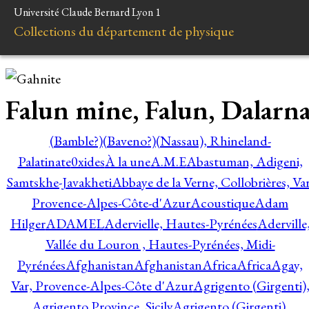
Université Claude Bernard Lyon 1
Collections du département de physique
Falun mine, Falun, Dalarn
(Bamble?)
(Baveno?)
(Nassau), Rhineland-
Palatinate
0xides
À la une
A.M.E
Abastuman, Adigeni,
Samtskhe-Javakheti
Abbaye de la Verne, Collobrières, Var
Provence-Alpes-Côte-d'Azur
Acoustique
Adam
Hilger
ADAMEL
Adervielle, Hautes-Pyrénées
Aderville
Vallée du Louron , Hautes-Pyrénées, Midi-
Pyrénées
Afghanistan
Afghanistan
Africa
Africa
Agay,
Var, Provence-Alpes-Côte d'Azur
Agrigento (Girgenti)
Agrigento Province, Sicily
Agrigento (Girgenti),