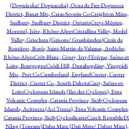
(Dognácska/ Dognaczka), Ocna de Fier-Dognecea
District, Banat Mts, Caras-Severin Co.
Creighton Mine,
Sudbury, Sudbury District, Ontario
Creys-Mépieu,
Morestel, Isère, Rhône-Alpes
Cristallina Valley, Medel
Valley, Grischun (Grisons/ Graubünden)
Croix de
Boutières, Borée, Saint-Martin-de-Valamas, Ardèche,
Rhône-Alpes
Crôt-Blanc, Grury, Issy-l'Evêque, Saône-et
Loire, Bourgogne
Csódi Hill, Dunabogdány, Visegrádi
Mts., Pest Co.
Cumberland, England
Custer, Custer
District, Custer Co., South Dakota
Cuzy, Saône-et-
Loire
Cyclopean Islands (Iles des Cyclopes), Etna
Volcanic Complex, Catania Province, Sicily
Cyclopean
Islands, Acitrezza (Aci Trezza), Etna Volcanic Complex
Catania Province, Sicily
Cyclosilicates
Czech Republic
Đ
Nẵng (Tourane)
Dahu Mine (Daü Mine/ Dahut Mine),