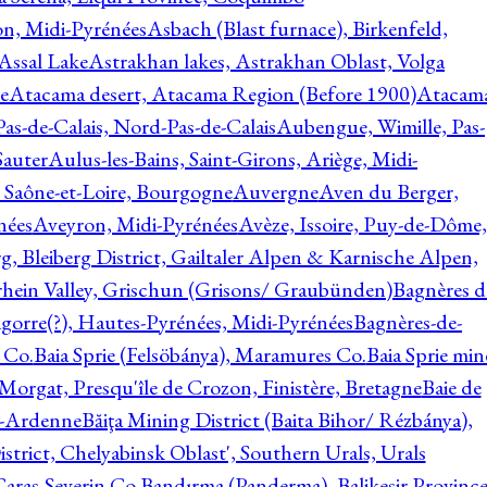
on, Midi-Pyrénées
Asbach (Blast furnace), Birkenfeld,
Assal Lake
Astrakhan lakes, Astrakhan Oblast, Volga
e
Atacama desert, Atacama Region (Before 1900)
Atacam
s-de-Calais, Nord-Pas-de-Calais
Aubengue, Wimille, Pas-
auter
Aulus-les-Bains, Saint-Girons, Ariège, Midi-
Saône-et-Loire, Bourgogne
Auvergne
Aven du Berger,
nées
Aveyron, Midi-Pyrénées
Avèze, Issoire, Puy-de-Dôme,
g, Bleiberg District, Gailtaler Alpen & Karnische Alpen,
rhein Valley, Grischun (Grisons/ Graubünden)
Bagnères d
gorre(?), Hautes-Pyrénées, Midi-Pyrénées
Bagnères-de-
 Co.
Baia Sprie (Felsöbánya), Maramures Co.
Baia Sprie min
 Morgat, Presqu'île de Crozon, Finistère, Bretagne
Baie de
e-Ardenne
Băiţa Mining District (Baita Bihor/ Rézbánya),
istrict, Chelyabinsk Oblast', Southern Urals, Urals
aras-Severin Co.
Bandırma (Panderma), Balikesir Province