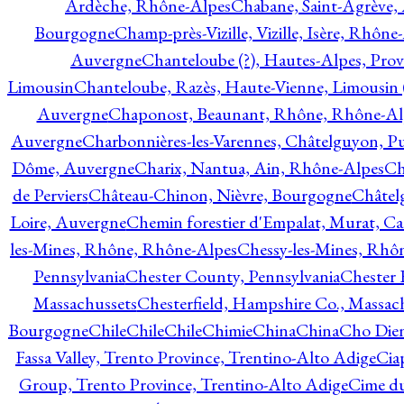
Ardèche, Rhône-Alpes
Chabane, Saint-Agrève,
Bourgogne
Champ-près-Vizille, Vizille, Isère, Rhône
Auvergne
Chanteloube (?), Hautes-Alpes, Pro
Limousin
Chanteloube, Razès, Haute-Vienne, Limousin (
Auvergne
Chaponost, Beaunant, Rhône, Rhône-Al
Auvergne
Charbonnières-les-Varennes, Châtelguyon, 
Dôme, Auvergne
Charix, Nantua, Ain, Rhône-Alpes
Ch
de Perviers
Château-Chinon, Nièvre, Bourgogne
Châtel
Loire, Auvergne
Chemin forestier d'Empalat, Murat, C
les-Mines, Rhône, Rhône-Alpes
Chessy-les-Mines, Rhô
Pennsylvania
Chester County, Pennsylvania
Chester 
Massachussets
Chesterfield, Hampshire Co., Massac
Bourgogne
Chile
Chile
Chile
Chimie
China
China
Cho Dien
Fassa Valley, Trento Province, Trentino-Alto Adige
Cia
Group, Trento Province, Trentino-Alto Adige
Cime du