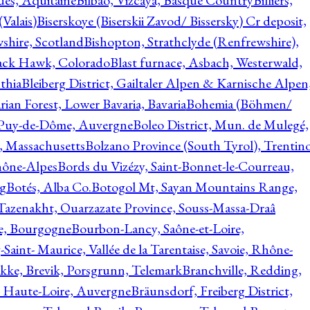
ques, Aquitaine
Bilbao, Vizcaya, Basque Country
Billiers,
(Valais)
Biserskoye (Biserskii Zavod/ Bissersky) Cr deposit,
shire, Scotland
Bishopton, Strathclyde (Renfrewshire),
ack Hawk, Colorado
Blast furnace, Asbach, Westerwald,
thia
Bleiberg District, Gailtaler Alpen & Karnische Alpen
ian Forest, Lower Bavaria, Bavaria
Bohemia (Böhmen/
, Puy-de-Dôme, Auvergne
Boleo District, Mun. de Mulegé,
, Massachusetts
Bolzano Province (South Tyrol), Trentino
hône-Alpes
Bords du Vizézy, Saint-Bonnet-le-Courreau,
rg
Botés, Alba Co.
Botogol Mt, Sayan Mountains Range,
, Tazenakht, Ouarzazate Province, Souss-Massa-Draâ
re, Bourgogne
Bourbon-Lancy, Saône-et-Loire,
Saint- Maurice, Vallée de la Tarentaise, Savoie, Rhône-
kke, Brevik, Porsgrunn, Telemark
Branchville, Redding,
, Haute-Loire, Auvergne
Bräunsdorf, Freiberg District,