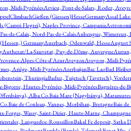
ron, Midi-Pyrénées
Arvieu, Pont-de-Salars, Rodez, Aveyr
ppelClimbachGießen (Giessen)HesseGermany
Assal Lake
ds (Campi Flegrei), Naples Province, Campania
Astronomi
as-de-Calais, Nord-Pas-de-Calais
Aubengue, Wimereux, Pa
 (Hessen,) Germany
Auerbach, Odenwald, Hesse
August S
y
Authezat/La-Sauvetat, Puy-de-Dôme, Auvergne
Autun, 
Provence-Alpes-Côte-d'Azur
Aveyron
Aveyron, Midi-Pyré
mes, Ariège, Midi-Pyrénées
Azerbaijan
Bac Lao
Bad Bleiber
obenstein, Thuringia
Baduz, Tujetsch (Tavetsch), Vorder
e-Bigorre, Hautes-Pyrénées, Midi-Pyrénées
Bagnères-de-Bi
(Offenbánya), Alba Co.
Baia Mare (Nagybánya), Maramures
 Co.
Baie de Conleau, Vannes, Morbihan, Bretagne
Baie de
aux-Forges, Wassy, Saint-Dizier, Haute-Marne, Champagn
rientales, Languedoc-Roussillon
Bakal Fe deposit, Satka D
 Province, Piedmont
Bamble (Bamle), Telemark
Banat Mts, C