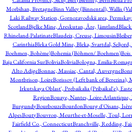
Catania Province, Sicily.
Biel (Bienne), Bern
Biella Pr
Morbihan, Bretagne
Binn Valley (Binnental), Wallis (Val
Laki Railway Station, Gornozavodskii area, Permskay
Scotland
Bjelke Mine, Åreskutan, Åre, Jämtland
Black
Rhineland-Palatinate
Blaudeix, Creuse, Limousin
Bleibe
Carinthia
Bleka Gold Mine, Bleka, Svartdal, Seljord
Boehmen, Bohème)
Bohemia (Böhmen/ Boehmen)
Bois
Baja California Sur
Bolivia
Bolivia
Bologna, Emilia-Romag
Alto Adige
Bonnac, Massiac, Cantal, Auvergne
Bon
Montbrison, Loire
Borissov (Left bank of Berezina), 
Irkutskaya Oblast', Prebaikalia (Pribaikal'e), Eas
Region
Bouaye, Nantes, Loire-Atlantique, 
Burgundy
Bourbouze
Bourdon
Bourg d'Oisans, Isèr
Alpes
Bouty
Bouvron, Meurthe-et-Moselle, Toul, Lorr
Fairfield Co., Connecticut
Branchville, Redding, Fai