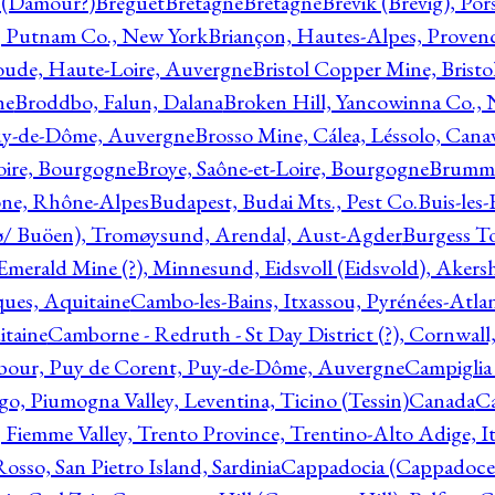
l (Damour?)
Breguet
Bretagne
Bretagne
Brevik (Brevig), Po
, Putnam Co., New York
Briançon, Hautes-Alpes, Proven
oude, Haute-Loire, Auvergne
Bristol Copper Mine, Bristo
ne
Broddbo, Falun, Dalana
Broken Hill, Yancowinna Co.,
uy-de-Dôme, Auvergne
Brosso Mine, Cálea, Léssolo, Cana
oire, Bourgogne
Broye, Saône-et-Loire, Bourgogne
Brumme
ône, Rhône-Alpes
Budapest, Budai Mts., Pest Co.
Buis-les
ø/ Buöen), Tromøysund, Arendal, Aust-Agder
Burgess T
merald Mine (?), Minnesund, Eidsvoll (Eidsvold), Akers
ques, Aquitaine
Cambo-les-Bains, Itxassou, Pyrénées-Atla
itaine
Camborne - Redruth - St Day District (?), Cornwall
our, Puy de Corent, Puy-de-Dôme, Auvergne
Campiglia
, Piumogna Valley, Leventina, Ticino (Tessin)
Canada
C
 Fiemme Valley, Trento Province, Trentino-Alto Adige, It
osso, San Pietro Island, Sardinia
Cappadocia (Cappadoce)