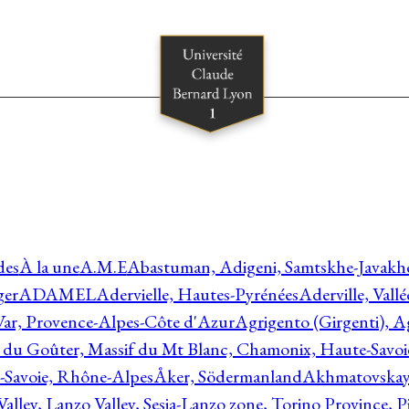
des
À la une
A.M.E
Abastuman, Adigeni, Samtskhe-Javakhe
ger
ADAMEL
Adervielle, Hautes-Pyrénées
Aderville, Vall
Var, Provence-Alpes-Côte d'Azur
Agrigento (Girgenti), Ag
e du Goûter, Massif du Mt Blanc, Chamonix, Haute-Savo
-Savoie, Rhône-Alpes
Åker, Södermanland
Akhmatovskaya
Valley, Lanzo Valley, Sesia-Lanzo zone, Torino Province,