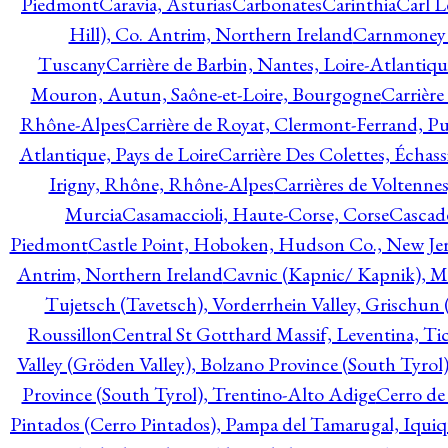
Piedmont
Caravia, Asturias
Carbonates
Carinthia
Carl L
Hill), Co. Antrim, Northern Ireland
Carnmoney H
Tuscany
Carrière de Barbin, Nantes, Loire-Atlantiqu
Mouron, Autun, Saône-et-Loire, Bourgogne
Carrière
Rhône-Alpes
Carrière de Royat, Clermont-Ferrand, 
Atlantique, Pays de Loire
Carrière Des Colettes, Échass
Irigny, Rhône, Rhône-Alpes
Carrières de Voltennes
Murcia
Casamaccioli, Haute-Corse, Corse
Cascade
Piedmont
Castle Point, Hoboken, Hudson Co., New Jer
Antrim, Northern Ireland
Cavnic (Kapnic/ Kapnik), M
Tujetsch (Tavetsch), Vorderrhein Valley, Grischu
Roussillon
Central St Gotthard Massif, Leventina, Tic
Valley (Gröden Valley), Bolzano Province (South Tyrol
Province (South Tyrol), Trentino-Alto Adige
Cerro de
Pintados (Cerro Pintados), Pampa del Tamarugal, Iqui