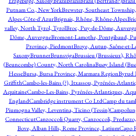
Erzgebirge, Saxony
Brazil
Brazil
Brazil (Bertrand?)
Brazi
Putnam Co., New York
Brewster, Southeast Township
Alpes-Côte-d'Azur
Brignais, Rhône, Rhône-Alpes
Bri
valley, North Tyrol, Tyrol
Broc, Puy-de-Dôme, Auverg
Dôme, Auvergne
Bromont-Lamothe, Pontgibaud, P
Province, Piedmont
Broye, Autun, Saône-et-L
Saxony
Brunner
Brunsviga
Brussieu (Brussieux), Rh
(Beuncombe) County, North Carolina
Buøy Island (Bu
Hesse
Bursa, Bursa Province, Marmara Region
Byrud E
Griffith
Cambo-les-Bains (?), Itxassou, Pyrénées-Atlanti
Aquitaine
Cambo-Les-Bains, Pyrénées-Atlantiques, Aqu
England
Cambridge instrument Co Ltd
Camp du tamb
Piumogna Valley, Leventina, Ticino (Tessin)
Campolungo
Connecticut
Canzoccoli Quarry, Canzoccoli, Predazzo,
Bove, Alban Hills, Rome Province, Latium
Capo R