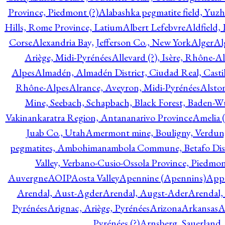
Province, Piedmont (?)
Alabashka pegmatite field, Yuzh
Hills, Rome Province, Latium
Albert Lefebvre
Aldfield,
Corse
Alexandria Bay, Jefferson Co., New York
Alger
Al
Ariège, Midi-Pyrénées
Allevard (?), Isère, Rhône-A
Alpes
Almadén, Almadén District, Ciudad Real, Cast
Rhône-Alpes
Alrance, Aveyron, Midi-Pyrénées
Alsto
Mine, Seebach, Schapbach, Black Forest, Baden-
Vakinankaratra Region, Antananarivo Province
Amelia 
Juab Co., Utah
Amermont mine, Bouligny, Verdun,
pegmatites, Ambohimanambola Commune, Betafo Distr
Valley, Verbano-Cusio-Ossola Province, Piedmo
Auvergne
AOIP
Aosta Valley
Apennine (Apennins)
Appa
Arendal, Aust-Agder
Arendal, Augst-Ader
Arendal,
Pyrénées
Arignac, Ariège, Pyrénées
Arizona
Arkansas
A
Pyrénées (?)
Arnsberg, Sauerland,