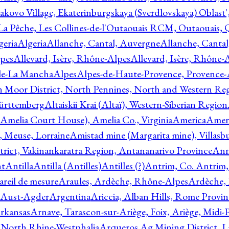
akovo Village, Ekaterinburgskaya (Sverdlovskaya) Oblast'
 La Pêche, Les Collines-de-l'Outaouais RCM, Outaouais,
geria
Algeria
Allanche, Cantal, Auvergne
Allanche, Canta
lpes
Allevard, Isère, Rhône-Alpes
Allevard, Isère, Rhône-
ile-La Mancha
Alpes
Alpes-de-Haute-Provence, Provence-
n Moor District, North Pennines, North and Western Re
Württemberg
Altaiskii Krai (Altaï), Western-Siberian Region
(Amelia Court House), Amelia Co., Virginia
America
Ameri
 Meuse, Lorraine
Amistad mine (Margarita mine), Villasbu
ict, Vakinankaratra Region, Antananarivo Province
Ann
nt
Antilla
Antilla (Antilles)
Antilles (?)
Antrim, Co. Antrim,
reil de mesure
Araules, Ardèche, Rhône-Alpes
Ardèche,
 Aust-Agder
Argentina
Ariccia, Alban Hills, Rome Provin
rkansas
Arnave, Tarascon-sur-Ariège, Foix, Ariège, Midi-
 North Rhine-Westphalia
Arqueros Ag Mining District, L