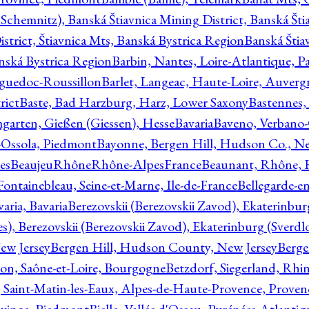
Schemnitz), Banská Štiavnica Mining District, Banská Šti
strict, Štiavnica Mts, Banská Bystrica Region
Banská Štia
anská Bystrica Region
Barbin, Nantes, Loire-Atlantique, Pa
nguedoc-Roussillon
Barlet, Langeac, Haute-Loire, Auverg
rict
Baste, Bad Harzburg, Harz, Lower Saxony
Bastennes,
garten, Gießen (Giessen), Hesse
Bavaria
Baveno, Verbano-
-Ossola, Piedmont
Bayonne, Bergen Hill, Hudson Co., Ne
es
BeaujeuRhôneRhône-AlpesFrance
Beaunant, Rhône, 
 Fontainebleau, Seine-et-Marne, Ile-de-France
Bellegarde-e
ria, Bavaria
Berezovskii (Berezovskii Zavod), Ekaterinbur
, Berezovskii (Berezovskii Zavod), Ekaterinburg (Sverdl
ew Jersey
Bergen Hill, Hudson County, New Jersey
Berge
con, Saône-et-Loire, Bourgogne
Betzdorf, Siegerland, Rhin
, Saint-Matin-les-Eaux, Alpes-de-Haute-Provence, Prove