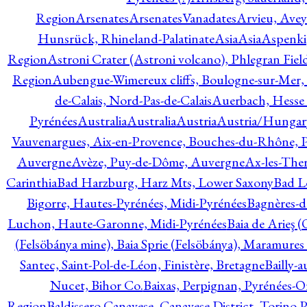
Region
Arsenates
ArsenatesVanadates
Arvieu, Avey
Hunsrück, Rhineland-Palatinate
Asia
Asia
Aspenki
Region
Astroni Crater (Astroni volcano), Phlegran Fiel
Region
Aubengue-Wimereux cliffs, Boulogne-sur-Mer, P
de-Calais, Nord-Pas-de-Calais
Auerbach, Hesse
Pyrénées
Australia
Australia
Austria
Austria/Hungar
Vauvenargues, Aix-en-Provence, Bouches-du-Rhône, 
Auvergne
Avèze, Puy-de-Dôme, Auvergne
Ax-les-Ther
Carinthia
Bad Harzburg, Harz Mts, Lower Saxony
Bad L
Bigorre, Hautes-Pyrénées, Midi-Pyrénées
Bagnères-d
Luchon, Haute-Garonne, Midi-Pyrénées
Baia de Arieş 
(Felsöbánya mine), Baia Sprie (Felsöbánya), Maramures
Santec, Saint-Pol-de-Léon, Finistère, Bretagne
Bailly-
Nucet, Bihor Co.
Baixas, Perpignan, Pyrénées-O
Region
Baldissero Canavese, Canavese District, Torino