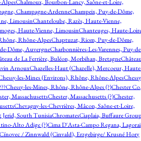
-Alpes
Chalmoux, Bourbon-Lancy, Saône-et-Loire,
agne, Champagne-Ardenne
Champeix, Puy-de-Dôme,
nne, Limousin
Chanteloube, Razès, Haute-Vienne,
imoges, Haute-Vienne, Limousin
Chanteuges, Haute-Loire
Rhône, Rhône-Alpes
Chaptuzat, Riom, Puy-de-Dôme,
y-de-Dôme, Auvergne
Charbonnières-Les-Varennes, Puy-de
teau de La Ferrière, Buléon, Morbihan, Bretagne
Châtea
vin Arnoux
Chazelles-Haut (Chazelle), Mercoeur, Haute
Chessy-les-Mines (Environs), Rhône, Rhône-Alpes
Chessy
???
Chessy-les-Mines, Rhône, Rhône-Alpes (?)
Chester Co.
ter, Massachusetts
Chester, Massachusetts (?)
Chester,
usetts
Chevagny-les-Chevrières, Mâcon, Saône-et-Loire,
 Jerid, South Tunisia
Chromates
Ciaplaia, Buffaure Group
ntino-Alto Adige (?)
Cima D'Asta-Campo Regana, Lagorai
Cínovec / Zinnwald (Cinvald), Erzgebirge/ Krusné Hory