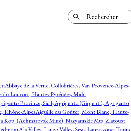
ti
Abbaye de la Verne, Collobrières, Var, Provence-Alpes-
ée du Louron , Hautes-Pyrénées, Midi-
rigento Province, Sicily
Agrigento (Girgenti), Agrigento
ie, Rhône-Alpes
Aiguille du Goûter, Mont Blanc, Haute-
 Kop' (Achmatovsk Mine), Nazyamskie Mts, Zlatoust,
 Piedmont
Ala Valley, Lanzo Valley, Sesia-Lanzo zone, Torin