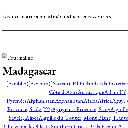
Accueil
Instruments
Minéraux
Liens et ressources
Madagascar
(Bamble?)
(Baveno?)
(Nassau), Rhineland-Palatinate
0xi
Côte-d'Azur
Acoustique
Adam Hil
Pyrénées
Afghanistan
Afghanistan
Africa
Africa
Agay, 
Province, Sicily (???)
Agrigento Province, Sicily
Aiguill
Savoie, Alpes
Aiguille du Goûter, Mont Blanc, Haute
Chelyabinsk Oblast', Southern Urals, Urals Region
Ala 