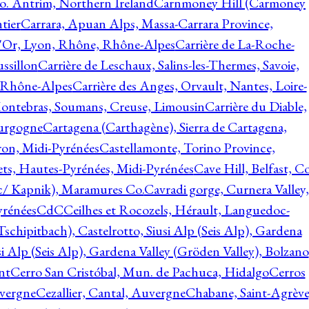
o. Antrim, Northern Ireland
Carnmoney Hill (Carmoney
tier
Carrara, Apuan Alps, Massa-Carrara Province,
d'Or, Lyon, Rhône, Rhône-Alpes
Carrière de La-Roche-
ssillon
Carrière de Leschaux, Salins-les-Thermes, Savoie,
, Rhône-Alpes
Carrière des Anges, Orvault, Nantes, Loire-
Montebras, Soumans, Creuse, Limousin
Carrière du Diable,
ourgogne
Cartagena (Carthagène), Sierra de Cartagena,
on, Midi-Pyrénées
Castellamonte, Torino Province,
ts, Hautes-Pyrénées, Midi-Pyrénées
Cave Hill, Belfast, Co
c/ Kapnik), Maramures Co.
Cavradi gorge, Curnera Valley,
yrénées
CdC
Ceilhes et Rocozels, Hérault, Languedoc-
schipitbach), Castelrotto, Siusi Alp (Seis Alp), Gardena
si Alp (Seis Alp), Gardena Valley (Gröden Valley), Bolzano
nt
Cerro San Cristóbal, Mun. de Pachuca, Hidalgo
Cerros
vergne
Cezallier, Cantal, Auvergne
Chabane, Saint-Agrève