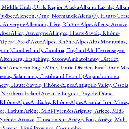
, Middle Urals, Urals Region
Alaska
Albano Laziale, Alba
 Québec
Alençon, Orne, Normandie
Aleria (?), Haute-Corse
l, Auvergne
Allemont, Isère, Rhône-Alpes
Allens, Arnave,
Alpes
Allier, Auvergne
Allinges, Haute-Savoie, Rhône-
Alpes-Côte-d'Azur
Alpes, Rhône-Alpes
Alps Mountains,
gion (Cumberland), Cumbria, England
Alt-Herrensegen
Altenberg, Erzgebirge, Saxony
Ambatolampy District,
ca !
American Eagle Mine, Tintic District, East Tintic Mts
enas, Salamanca, Castile and Leon (?)
Anjanabonoina
ecy, Haute-Savoie, Rhône-Alpes
Antigorio Valley, Ossola
 Northern Ireland
Anzat-le-Luguet, Puy-de-Dôme,
 Rhône-Alpes
Ardèche, Rhône-Alpes
Arendal Iron Mines
ce, Latium
Ariège, Midi-Pyrénées
Arignac, Ariège, Midi-
Pyrénées
Arnave, Tarascon-sur-Ariège, Foix, Ariège, Midi-
a Serena, Elqui Province, Coquimbo