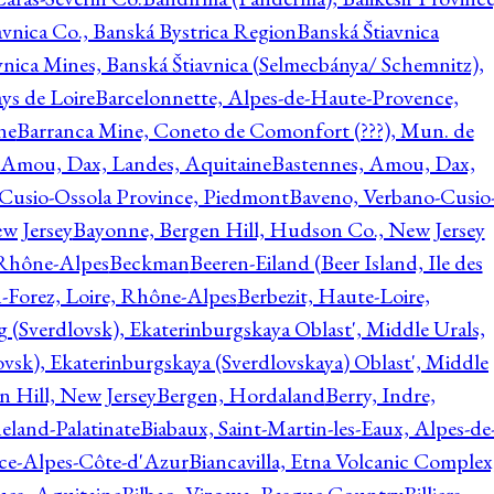
avnica Co., Banská Bystrica Region
Banská Štiavnica
vnica Mines, Banská Štiavnica (Selmecbánya/ Schemnitz),
ys de Loire
Barcelonnette, Alpes-de-Haute-Provence,
ne
Barranca Mine, Coneto de Comonfort (???), Mun. de
 Amou, Dax, Landes, Aquitaine
Bastennes, Amou, Dax,
Cusio-Ossola Province, Piedmont
Baveno, Verbano-Cusio
w Jersey
Bayonne, Bergen Hill, Hudson Co., New Jersey
Rhône-Alpes
Beckman
Beeren-Eiland (Beer Island, Ile des
n-Forez, Loire, Rhône-Alpes
Berbezit, Haute-Loire,
g (Sverdlovsk), Ekaterinburgskaya Oblast', Middle Urals,
ovsk), Ekaterinburgskaya (Sverdlovskaya) Oblast', Middle
n Hill, New Jersey
Bergen, Hordaland
Berry, Indre,
eland-Palatinate
Biabaux, Saint-Martin-les-Eaux, Alpes-de
nce-Alpes-Côte-d'Azur
Biancavilla, Etna Volcanic Complex