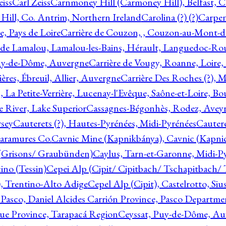
eiss
Carl Zeiss
Carnmoney Hill (Carmoney Hill), Belfast, C
ill, Co. Antrim, Northern Ireland
Carolina (?) (?)
Carpen
e, Pays de Loire
Carrière de Couzon, , Couzon-au-Mont-
 de Lamalou, Lamalou-les-Bains, Hérault, Languedoc-Rou
Puy-de-Dôme, Auvergne
Carrière de Vougy, Roanne, Loire
ières, Ébreuil, Allier, Auvergne
Carrière Des Roches (?), 
, La Petite-Verrière, Lucenay-l'Evêque, Saône-et-Loire, B
 River, Lake Superior
Cassagnes-Bégonhès, Rodez, Aveyr
sey
Cauterets (?), Hautes-Pyrénées, Midi-Pyrénées
Cautere
aramures Co.
Cavnic Mine (Kapnikbánya), Cavnic (Kapni
n (Grisons/ Graubünden)
Caylus, Tarn-et-Garonne, Midi-P
ino (Tessin)
Cepei Alp (Cipit/ Cipitbach/ Tschapitbach/ T
), Trentino-Alto Adige
Cepel Alp (Cipit), Castelrotto, Siu
 Pasco, Daniel Alcides Carrión Province, Pasco Departme
que Province, Tarapacá Region
Ceyssat, Puy-de-Dôme, Au