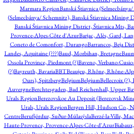
Marmara Region
Banská Štiavnica (Selmecbánya/ 
(Selmecbánya/ Schemnitz), Banská Štiavnica Mining Di
Banská Štiavnica Mining District, Štiavnica Mts, B
Provence-Alpes-Côte d'Azur
Barjac, Alès, Gard, La
Coneto de Comonfort, Durango
Barrancos, Beja Dist
Landes, Aquitaine (???)
Baud, Morbihan, Bretagne
Baum
Ossola Province, Piedmont (?)
Baveno, Verbano-Cusio
(?)
Bayreuth, Bavaria
BBT
Beaujeu, Rhône, Rhône-Alp
Ours), Spitzberg
Belgium
Belgium
Bellecroix (?),
Auvergne
Berchtesgaden, Bad Reichenhall, Upper Bava
Urals Region
Berezovskoe Au Deposit (Berezovsk Mines)
Urals, Urals Region
Bergen Hill, Hudson Co., N
Centre
Berufjördur, Suður-Múlasýsla
Berzé-la-Ville, Ma
Haute-Provence, Provence-Alpes-Côte-d'Azur
Biabaux