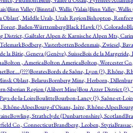
ovince, Piedmont
Bielle, Vallée d'Ossau, Pyrénées-Atlanti
ais)
Binn Valley (Binntal), Wallis (Valais)
Binn Valley, Wallis 
a Oblast', Middle Urals, Urals Region
Bishopton, Renfrew
 Forest, Baden-Württemberg
Black Hawk (?), Colorado
Bl
rg District, Gailtaler Alpen & Karnische Alpen Mts, Carin
, Telemark
Bodberg, Vasterbotten
Bodenmais, Zwiesel, Bavar
 de la Bâtie, Geneva (Genève), Suisse
Bois de la Margeride
na
Bolton , America
Bolton America
Bolton, Worcester Co.
net
Bor….(???)
Borates
Bords de Saône, Lyon (?), Rhône, R
Minsk Oblast, Belarus
Bornberg Mine, Herborn, Dillenbu
tern-Siberian Region (Alibert Mine)
Bou Azzer District (?)
Pays-de-la-Loire
Boulitte
Bourbon-Lancy (?), Saône-et-Loi
e, Rhône-Alpes
Bourg-d'Oisans, Isère, Rhône-Alpes
Bourg-
aine
Bowling, Strathclyde (Dunbartonshire), Scotland
Bra
rfield Co., Connecticut
Brandberg, Leoben, Styria
Brassac