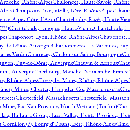
 Ardèche, Rhône-Alpes
Challonges, Haute-Savoie, Rhône
-Alpes
Champ-sur-Drac, Vizille, Isère, Rhône-Alpes
Champ
vence-Alpes-Côte-d'Azur
Chanteloube, Razès, Haute-Vie
???)
Chanteloule, Limoges, Haute-Vienne
Chanteloule, L
pes
Chaponost, Lyon, Rhône, Rhône-Alpes
Chaponost, 
Puy-de-Dôme, Auvergne
Charbonnières-Les-Varennes, Pu
arles Verdin
Charrecey, Chalon-sur-Saône, Bourgogne
Châ
guyon, Puy-de-Dôme, Auvergne
Chauvin & Arnoux
Chau
antal, Auvergne
Cherbourg, Manche, Normandie, France
ne, Rhône-Alpes
Chessy-les-Mines, Rhône, Rhône-Alpes 
Emery Mines, Chester, Hampden Co., Massachusetts
Ches
husetts
Chesterfield, Massachusetts
Chesterfield, Massach
 Mine, Bac Kan Province, North Vietnam (Tonkin)
Chott
plaia, Buffaure Group, Fassa Valley, Trento Province, Tre
 Cornillon (?), Bourg d'Oisans, Isère, Rhône-Alpes
Cimel