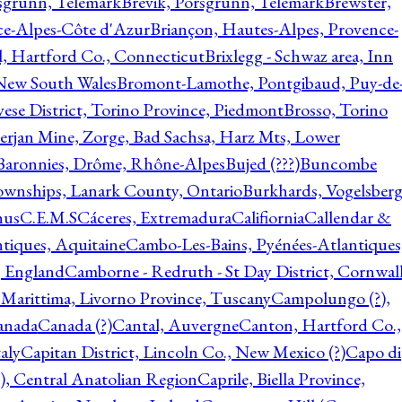
rsgrunn, Telemark
Brevik, Porsgrunn, Telemark
Brewster,
ce-Alpes-Côte d'Azur
Briançon, Hautes-Alpes, Provence-
l, Hartford Co., Connecticut
Brixlegg - Schwaz area, Inn
 New South Wales
Bromont-Lamothe, Pontgibaud, Puy-de
vese District, Torino Province, Piedmont
Brosso, Torino
rjan Mine, Zorge, Bad Sachsa, Harz Mts, Lower
-Baronnies, Drôme, Rhône-Alpes
Bujed (???)
Buncombe
ownships, Lanark County, Ontario
Burkhards, Vogelsberg
hus
C.E.M.S
Cáceres, Extremadura
Califiornia
Callendar &
ntiques, Aquitaine
Cambo-Les-Bains, Pyénées-Atlantiques
, England
Camborne - Redruth - St Day District, Cornwall
 Marittima, Livorno Province, Tuscany
Campolungo (?),
anada
Canada (?)
Cantal, Auvergne
Canton, Hartford Co.,
aly
Capitan District, Lincoln Co., New Mexico (?)
Capo di
, Central Anatolian Region
Caprile, Biella Province,