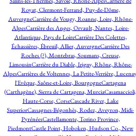
Salins-les-Thermes, Savoie, Rhône-Alpes
Carrière de
Royat, Clermont-Ferrand, Puy-de-Dôme,
Auvergne
Carrière de Vougy, Roanne, Loire, Rhône-
Alpes
Carrière des Anges, Orvault, Nantes, Loire-
Atlantique, Pays de Loire
Carrière Des Colettes,
Échassières, Ébreuil, Allier, Auvergne
Carrière Des
Roches (?), Montebras, Soumans, Creuse,
Limousin
Carrière du Diable, Irigny, Rhône, Rhône-
Alpes
Carrières de Voltennes, La Petite-Verrière, Lucenay
l'Evêque, Saône-et-Loire, Bourgogne
Cartagena
(Carthagène), Sierra de Cartagena, Murcia
Casamaccioli
Haute-Corse, Corse
Cascade River, Lake
Superior
Cassagnes-Bégonhès, Rodez, Aveyron, Midi-
Pyrénées
Castellamonte, Torino Province,
Piedmont
Castle Point, Hoboken, Hudson Co., New