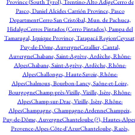
Province (South Tyrol), Trentino-Alto Adige
Cerro de
Pasco, Daniel Alcides Carrión Province, Pasco
Department
Cerro San Cristóbal, Mun. de Pachuca,
Hidalgo
Cerros Pintados (Cerro Pintados), Pampa del
Tamarugal, Iquique Province, Tarapacá Region
Ceyssat
Puy-de-Dôme, Auvergne
Cezallier, Cantal,
Auvergne
Chabane, Saint-Agrève, Ardèche, Rhône-
Alpes
Chabane, Saint-Agrève, Ardèche, Rhône-
Alpes
Challonges, Haute-Savoie, Rhône-
Alpes
Chalmoux, Bourbon-Lancy, Saône-et-Loire,
Bourgogne
Champ-près-Vizille, Vizille, Isère, Rhône-
Alpes
Champ-sur-Drac, Vizille, Isère, Rhône-
Alpes
Champagne, Champagne-Ardenne
Champeix,
Puy-de-Dôme, Auvergne
Chanteloube (?), Hautes-Alpes
Provence-Alpes-Côte-d'Azur
Chanteloube, Razès,