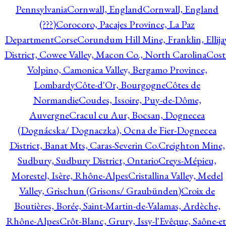
Pennsylvania
Cornwall, England
Cornwall, England
(???)
Corocoro, Pacajes Province, La Paz
Department
Corse
Corundum Hill Mine, Franklin, Ellija
District, Cowee Valley, Macon Co., North Carolina
Cost
Volpino, Camonica Valley, Bergamo Province,
Lombardy
Côte-d'Or, Bourgogne
Côtes de
Normandie
Coudes, Issoire, Puy-de-Dôme,
Auvergne
Cracul cu Aur, Bocsan, Dognecea
(Dognácska/ Dognaczka), Ocna de Fier-Dognecea
District, Banat Mts, Caras-Severin Co.
Creighton Mine,
Sudbury, Sudbury District, Ontario
Creys-Mépieu,
Morestel, Isère, Rhône-Alpes
Cristallina Valley, Medel
Valley, Grischun (Grisons/ Graubünden)
Croix de
Boutières, Borée, Saint-Martin-de-Valamas, Ardèche,
Rhône-Alpes
Crôt-Blanc, Grury, Issy-l'Evêque, Saône-et