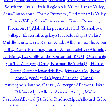
Southern Urals, Urals Region
Ala Valley, Lanzo Valley,
Sesia-Lanzo zone, Torino Province, Piedmont
Ala Valley
Lanzo Valley, Sesia-Lanzo zone, Torino Province,
Piedmont (?)
Alabashka pegmatite field, Yuzhakovo
Village, Ekaterinburgskaya (Sverdlovskaya) Oblast',
Middle Urals, Urals Region
Alaska
Albano Laziale, Alba
Hills, Rome Province, Latium
Albert Lefebvre
Aldfield,
La Pêche, Les Collines-de-l'Outaouais RCM, Outaouais
Québec
Alençon, Orne, Normandie
Aleria (?), Haute-
Corse, Corse
Alexandria Bay, Jefferson Co., New
York
Alger
Algeria
Algeria
Allanche, Cantal,
Auvergne
Allanche, Cantal, Auvergne
Allemont, Isère,
Rhône-Alpes
Allens, Arnave, Ariège, Midi-
Pyrénées
Allevard (?), Isère, Rhône-Alpes
Allevard, Isère