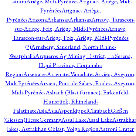
Latium
Ariège, Midi-Pyrénées
Arignac, Ariège, Midi-
Pyrénées
Arignac, Ariège,
Pyrénées
Arizona
Arkansas
Arkansas
Arnave, Tarascon-
sur-Ariège, Foix, Ariège, Midi-Pyrénées
Arnave,
Tarascon-sur-Ariège, Foix, Ariège, Midi-Pyrénées
(?)
Arnsberg, Sauerland, North Rhine-
Westphalia
Arqueros Ag Mining District, La Serena,
Elqui Province, Coquimbo
Region
Arsenates
ArsenatesVanadates
Arvieu, Aveyron,
Midi-Pyrénées
Arvieu, Pont-de-Salars, Rodez, Aveyron,
Midi-Pyrénées
Asbach (Blast furnace), Birkenfeld,
Hunsrück, Rhineland-
Palatinate
Asia
Asia
AspenkippelClimbachGießen
(Giessen)HesseGermany
Assal Lake
Assal Lake
Astrakha
lakes, Astrakhan Oblast, Volga Region
Astroni Crater