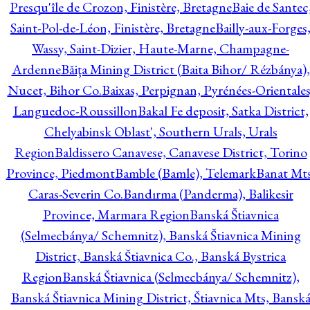
Presqu'île de Crozon, Finistère, Bretagne
Baie de Santec
Saint-Pol-de-Léon, Finistère, Bretagne
Bailly-aux-Forges
Wassy, Saint-Dizier, Haute-Marne, Champagne-
Ardenne
Băiţa Mining District (Baita Bihor/ Rézbánya),
Nucet, Bihor Co.
Baixas, Perpignan, Pyrénées-Orientales
Languedoc-Roussillon
Bakal Fe deposit, Satka District,
Chelyabinsk Oblast', Southern Urals, Urals
Region
Baldissero Canavese, Canavese District, Torino
Province, Piedmont
Bamble (Bamle), Telemark
Banat Mts
Caras-Severin Co.
Bandırma (Panderma), Balikesir
Province, Marmara Region
Banská Štiavnica
(Selmecbánya/ Schemnitz), Banská Štiavnica Mining
District, Banská Štiavnica Co., Banská Bystrica
Region
Banská Štiavnica (Selmecbánya/ Schemnitz),
Banská Štiavnica Mining District, Štiavnica Mts, Bansk