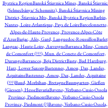
Bystrica Region
Banská Štiavnica Mines, Banská Štiavnic
(Selmecbánya/ Schemnitz), Banská Štiavnica Mining
District, Štiavnica Mts, Banská Bystrica Region
Barbin,
Nantes, Loire-Atlantique, Pays de Loire
Barcelonnette,
Alpes-de-Haute-Provence, Provence-Alpes-Côte
d'Azur
Barjac, Alès, Gard, Languedoc-Roussillon
Barlet
Langeac, Haute-Loire, Auvergne
Barranca Mine, Conet
de Comonfort (???), Mun. de Coneto de Comonfort,
Durango
Barrancos, Beja District
Baste, Bad Harzburg,
Harz, Lower Saxony
Bastennes, Amou, Dax, Landes,
Aquitaine
Bastennes, Amou, Dax, Landes, Aquitaine
(???)
Baud, Morbihan, Bretagne
Baumgarten, Gießen
(Giessen), Hesse
Bavaria
Baveno, Verbano-Cusio-Ossola
Province, Piedmont
Baveno, Verbano-Cusio-Ossola
Province, Piedmont (?)
Baveno, Verbano-Cusio-Ossola,