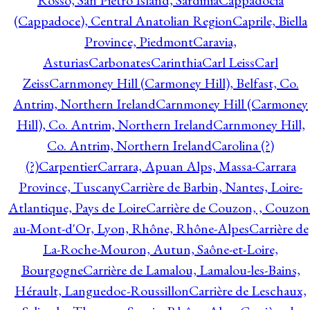
Rosso, San Pietro Island, Sardinia
Cappadocia
(Cappadoce), Central Anatolian Region
Caprile, Biella
Province, Piedmont
Caravia,
Asturias
Carbonates
Carinthia
Carl Leiss
Carl
Zeiss
Carnmoney Hill (Carmoney Hill), Belfast, Co.
Antrim, Northern Ireland
Carnmoney Hill (Carmoney
Hill), Co. Antrim, Northern Ireland
Carnmoney Hill,
Co. Antrim, Northern Ireland
Carolina (?)
(?)
Carpentier
Carrara, Apuan Alps, Massa-Carrara
Province, Tuscany
Carrière de Barbin, Nantes, Loire-
Atlantique, Pays de Loire
Carrière de Couzon, , Couzon
au-Mont-d'Or, Lyon, Rhône, Rhône-Alpes
Carrière de
La-Roche-Mouron, Autun, Saône-et-Loire,
Bourgogne
Carrière de Lamalou, Lamalou-les-Bains,
Hérault, Languedoc-Roussillon
Carrière de Leschaux,