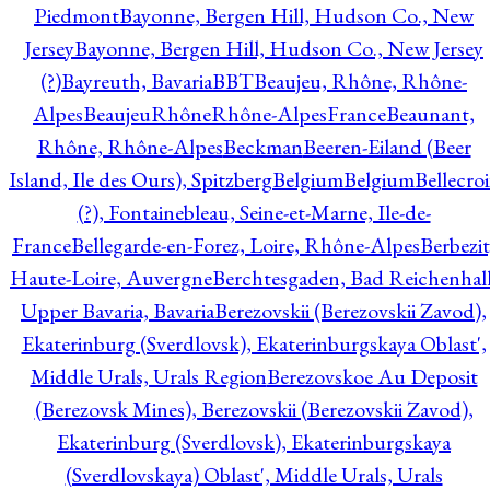
Piedmont
Bayonne, Bergen Hill, Hudson Co., New
Jersey
Bayonne, Bergen Hill, Hudson Co., New Jersey
(?)
Bayreuth, Bavaria
BBT
Beaujeu, Rhône, Rhône-
Alpes
BeaujeuRhôneRhône-AlpesFrance
Beaunant,
Rhône, Rhône-Alpes
Beckman
Beeren-Eiland (Beer
Island, Ile des Ours), Spitzberg
Belgium
Belgium
Bellecro
(?), Fontainebleau, Seine-et-Marne, Ile-de-
France
Bellegarde-en-Forez, Loire, Rhône-Alpes
Berbezit
Haute-Loire, Auvergne
Berchtesgaden, Bad Reichenhall
Upper Bavaria, Bavaria
Berezovskii (Berezovskii Zavod),
Ekaterinburg (Sverdlovsk), Ekaterinburgskaya Oblast',
Middle Urals, Urals Region
Berezovskoe Au Deposit
(Berezovsk Mines), Berezovskii (Berezovskii Zavod),
Ekaterinburg (Sverdlovsk), Ekaterinburgskaya
(Sverdlovskaya) Oblast', Middle Urals, Urals