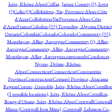
Isère, Rhône-Alpes
Colfax, Jasper County (?), Iowa
(?)
Colio (?)
Collobrières, Var, Provence-Alpes-Côte
d'Azur
CollobrièresVarProvence-Alpes-Côte
d'AzurFrance
Coloden (???) Township, Algoma District
Ontario
Colombia
Colorado
Colorado
Commentry (???),
Montluçon, Allier, Auvergne
Commentry (?), Allier,
Auvergne
Commentry, Allier, Auvergne
Commentry,
Montluçon, Allier, Auvergne
compounds
Condorcet,
Nyons, Drôme, Rhône-
Alpes
Connecticut
Connecticut
Constantine
Province
Constructeur
Copiapó Province, Atacama
Region
Corenc, Grenoble, Isère, Rhône-Alpes
Cornillo
(3 possible locations), Isère, Rhône-Alpes
Cornillon,
Bourg-d'Oisans, Isère, Rhône-Alpes
Cornwall
Cornwall
Mines (Cornwall Iron Mine), Cornwall, Lebanon Co.,