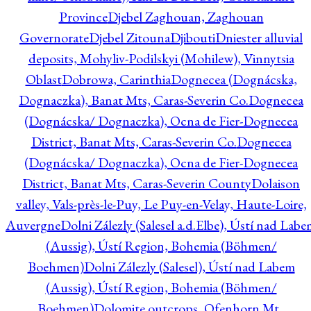
Province
Djebel Zaghouan, Zaghouan
Governorate
Djebel Zitouna
Djibouti
Dniester alluvial
deposits, Mohyliv-Podilskyi (Mohilew), Vinnytsia
Oblast
Dobrowa, Carinthia
Dognecea (Dognácska,
Dognaczka), Banat Mts, Caras-Severin Co.
Dognecea
(Dognácska/ Dognaczka), Ocna de Fier-Dognecea
District, Banat Mts, Caras-Severin Co.
Dognecea
(Dognácska/ Dognaczka), Ocna de Fier-Dognecea
District, Banat Mts, Caras-Severin County
Dolaison
valley, Vals-près-le-Puy, Le Puy-en-Velay, Haute-Loire,
Auvergne
Dolni Zálezly (Salesel a.d.Elbe), Ústí nad Lab
(Aussig), Ústí Region, Bohemia (Böhmen/
Boehmen)
Dolni Zálezly (Salesel), Ústí nad Labem
(Aussig), Ústí Region, Bohemia (Böhmen/
Boehmen)
Dolomite outcrops, Ofenhorn Mt.,