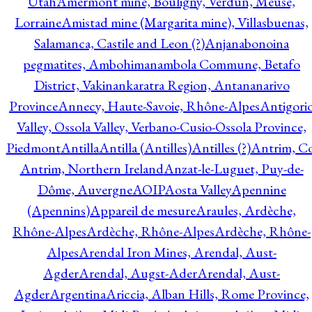
Utah
Amermont mine, Bouligny, Verdun, Meuse,
Lorraine
Amistad mine (Margarita mine), Villasbuenas,
Salamanca, Castile and Leon (?)
Anjanabonoina
pegmatites, Ambohimanambola Commune, Betafo
District, Vakinankaratra Region, Antananarivo
Province
Annecy, Haute-Savoie, Rhône-Alpes
Antigori
Valley, Ossola Valley, Verbano-Cusio-Ossola Province,
Piedmont
Antilla
Antilla (Antilles)
Antilles (?)
Antrim, Co
Antrim, Northern Ireland
Anzat-le-Luguet, Puy-de-
Dôme, Auvergne
AOIP
Aosta Valley
Apennine
(Apennins)
Appareil de mesure
Araules, Ardèche,
Rhône-Alpes
Ardèche, Rhône-Alpes
Ardèche, Rhône-
Alpes
Arendal Iron Mines, Arendal, Aust-
Agder
Arendal, Augst-Ader
Arendal, Aust-
Agder
Argentina
Ariccia, Alban Hills, Rome Province,