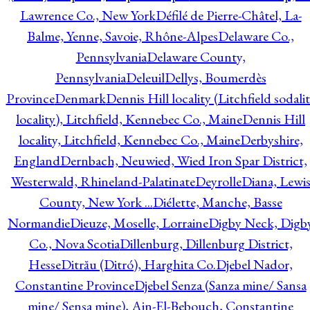
Lawrence Co., New York
Défilé de Pierre-Châtel, La-
Balme, Yenne, Savoie, Rhône-Alpes
Delaware Co.,
Pennsylvania
Delaware County,
Pennsylvania
Deleuil
Dellys, Boumerdès
Province
Denmark
Dennis Hill locality (Litchfield sodali
locality), Litchfield, Kennebec Co., Maine
Dennis Hill
locality, Litchfield, Kennebec Co., Maine
Derbyshire,
England
Dernbach, Neuwied, Wied Iron Spar District,
Westerwald, Rhineland-Palatinate
Deyrolle
Diana, Lewi
County, New York ...
Diélette, Manche, Basse
Normandie
Dieuze, Moselle, Lorraine
Digby Neck, Digb
Co., Nova Scotia
Dillenburg, Dillenburg District,
Hesse
Ditrău (Ditró), Harghita Co.
Djebel Nador,
Constantine Province
Djebel Senza (Sanza mine/ Sansa
mine/ Sensa mine), Ain-El-Bebouch, Constantine