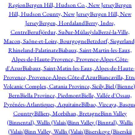
Region
Bergen Hill, Hudson Co., New Jersey
Bergen
Hill, Hudson County, New Jersey
Bergen Hill, New
Jersey
Bergen, Hordaland
Berry, Indre,
Centre
Berufjördur, Suður-Múlasýsla
Berzé-la-Ville,
Macon, Saône-et-Loire, Bourgogne
Betzdorf, Siegerland
Rhineland-Palatinate
Biabaux, Saint-Martin-les-Eaux,
Alpes-de-Haute-Provence, Provence-Alpes-Côte-
d'Azur
Biabaux, Saint-Matin-les-Eaux, Alpes-de-Haute-
Provence, Provence-Alpes-Côte-d'Azur
Biancavilla, Etn
Volcanic Complex, Catania Province, Sicily.
Biel (Bienne)
Bern
Biella Province, Piedmont
Bielle, Vallée d'Ossau,
Pyrénées-Atlantiques, Aquitaine
Bilbao, Vizcaya, Basqu
Country
Billiers, Morbihan, Bretagne
Binn Valley
(Binnental), Wallis (Valais)
Binn Valley (Binntal), Wallis
(Valais)
Binn Valley, Wallis (Valais)
Biserskoye (Biserskii