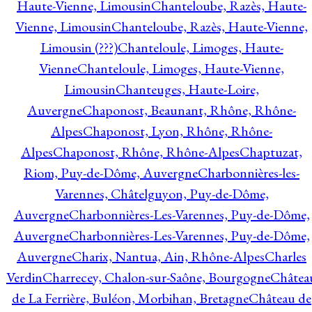
Haute-Vienne, Limousin
Chanteloube, Razès, Haute-
Vienne, Limousin
Chanteloube, Razès, Haute-Vienne,
Limousin (???)
Chanteloule, Limoges, Haute-
Vienne
Chanteloule, Limoges, Haute-Vienne,
Limousin
Chanteuges, Haute-Loire,
Auvergne
Chaponost, Beaunant, Rhône, Rhône-
Alpes
Chaponost, Lyon, Rhône, Rhône-
Alpes
Chaponost, Rhône, Rhône-Alpes
Chaptuzat,
Riom, Puy-de-Dôme, Auvergne
Charbonnières-les-
Varennes, Châtelguyon, Puy-de-Dôme,
Auvergne
Charbonnières-Les-Varennes, Puy-de-Dôme,
Auvergne
Charbonnières-Les-Varennes, Puy-de-Dôme,
Auvergne
Charix, Nantua, Ain, Rhône-Alpes
Charles
Verdin
Charrecey, Chalon-sur-Saône, Bourgogne
Châtea
de La Ferrière, Buléon, Morbihan, Bretagne
Château de