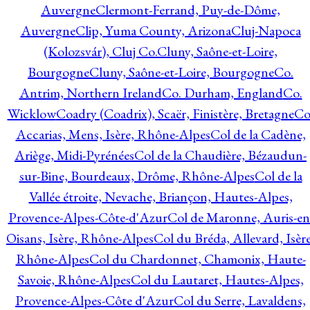
Auvergne
Clermont-Ferrand, Puy-de-Dôme,
Auvergne
Clip, Yuma County, Arizona
Cluj-Napoca
(Kolozsvár), Cluj Co.
Cluny, Saône-et-Loire,
Bourgogne
Cluny, Saône-et-Loire, Bourgogne
Co.
Antrim, Northern Ireland
Co. Durham, England
Co.
Wicklow
Coadry (Coadrix), Scaër, Finistère, Bretagne
Co
Accarias, Mens, Isère, Rhône-Alpes
Col de la Cadène,
Ariège, Midi-Pyrénées
Col de la Chaudière, Bézaudun-
sur-Bine, Bourdeaux, Drôme, Rhône-Alpes
Col de la
Vallée étroite, Nevache, Briançon, Hautes-Alpes,
Provence-Alpes-Côte-d'Azur
Col de Maronne, Auris-en
Oisans, Isère, Rhône-Alpes
Col du Bréda, Allevard, Isère
Rhône-Alpes
Col du Chardonnet, Chamonix, Haute-
Savoie, Rhône-Alpes
Col du Lautaret, Hautes-Alpes,
Provence-Alpes-Côte d'Azur
Col du Serre, Lavaldens,