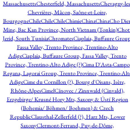
Massachusetts
Chesterfield, Massachusetts
Chevagny-les
Chevrières, Mâcon, Saône-et-Loire,
Bourgogne
Chile
Chile
Chile
Chimie
China
China
Cho Die
Mine, Bac Kan Province, North Vietnam (Tonkin)
Chot
Jerid, South Tunisia
Chromates
Ciaplaia, Buffaure Group
Fassa Valley, Trento Province, Trentino-Alto
Adige
Ciaplaia, Buffaure Group, Fassa Valley, Trento
Province, Trentino-Alto Adige (?)
Cima D'Asta-Campo
Regana, Lagorai Group, Trento Province, Trentino-Alt
Adige
Cime du Cornillon (?), Bourg d'Oisans, Isère,
Rhône-Alpes
Cimel
Cínovec / Zinnwald (Cinvald),
Erzgebirge/ Krusné Hory Mts, Saxony & Ústí Region
(Bohemia/ Böhmen/ Boehmen) & Czech
Republic
Clausthal-Zellerfeld (?), Harz Mts, Lower
Saxony
Clermont-Ferrand, Puy-de-Dôme,