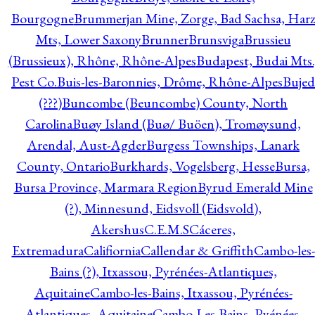
Bourgogne
Brummerjan Mine, Zorge, Bad Sachsa, Har
Mts, Lower Saxony
Brunner
Brunsviga
Brussieu
(Brussieux), Rhône, Rhône-Alpes
Budapest, Budai Mts.
Pest Co.
Buis-les-Baronnies, Drôme, Rhône-Alpes
Bujed
(???)
Buncombe (Beuncombe) County, North
Carolina
Buøy Island (Buø/ Buöen), Tromøysund,
Arendal, Aust-Agder
Burgess Townships, Lanark
County, Ontario
Burkhards, Vogelsberg, Hesse
Bursa,
Bursa Province, Marmara Region
Byrud Emerald Mine
(?), Minnesund, Eidsvoll (Eidsvold),
Akershus
C.E.M.S
Cáceres,
Extremadura
Califiornia
Callendar & Griffith
Cambo-les-
Bains (?), Itxassou, Pyrénées-Atlantiques,
Aquitaine
Cambo-les-Bains, Itxassou, Pyrénées-
Atlantiques, Aquitaine
Cambo-Les-Bains, Pyénées-