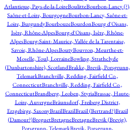
Atlantique, Pays-de-la-Loire
Boulitte
Bourbon-Lancy (?)
Saône-et-Loire, Bourgogne
Bourbon-Lancy, Saône-et-
Loire, Burgundy
Bourbouze
Bourdon
Bourg d'Oisans,
Isère, Rhône-Alpes
Bourg-d'Oisans, Isère, Rhône-
Alpes
Bourg-Saint- Maurice, Vallée de la Tarentaise,
Savoie, Rhône-Alpes
Bouty
Bouvron, Meurthe-et-
Moselle, Toul, Lorraine
Bowling, Strathclyde
(Dunbartonshire), Scotland
Brakke, Brevik, Porsgrunn,
Telemark
Branchville, Redding, Fairfield Co.,
Connecticut
Branchville, Redding, Fairfield Co.,
Connecticut
Brandberg, Leoben, Styria
Brassac, Haute-
Loire, Auvergne
Bräunsdorf, Freiberg District,
Erzgebirge, Saxony
Brazil
Brazil
Brazil (Bertrand?)
Brazil
(Damour?)
Breguet
Bretagne
Bretagne
Brevik (Brevig),
Porsgrunn, Telemark
Brevik, Porsgrunn,