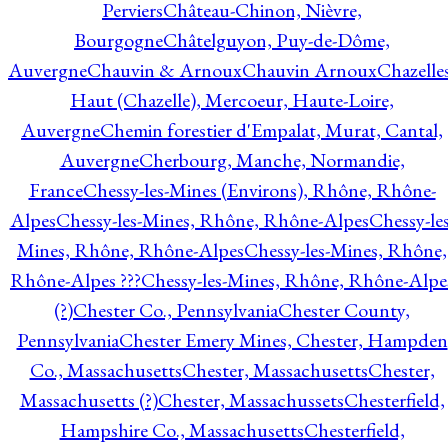
Perviers
Château-Chinon, Nièvre,
Bourgogne
Châtelguyon, Puy-de-Dôme,
Auvergne
Chauvin & Arnoux
Chauvin Arnoux
Chazelle
Haut (Chazelle), Mercoeur, Haute-Loire,
Auvergne
Chemin forestier d'Empalat, Murat, Cantal,
Auvergne
Cherbourg, Manche, Normandie,
France
Chessy-les-Mines (Environs), Rhône, Rhône-
Alpes
Chessy-les-Mines, Rhône, Rhône-Alpes
Chessy-les
Mines, Rhône, Rhône-Alpes
Chessy-les-Mines, Rhône,
Rhône-Alpes ???
Chessy-les-Mines, Rhône, Rhône-Alpe
(?)
Chester Co., Pennsylvania
Chester County,
Pennsylvania
Chester Emery Mines, Chester, Hampden
Co., Massachusetts
Chester, Massachusetts
Chester,
Massachusetts (?)
Chester, Massachussets
Chesterfield,
Hampshire Co., Massachusetts
Chesterfield,