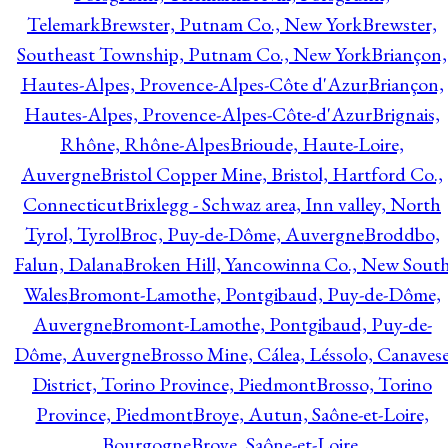
Telemark
Brewster, Putnam Co., New York
Brewster,
Southeast Township, Putnam Co., New York
Briançon,
Hautes-Alpes, Provence-Alpes-Côte d'Azur
Briançon,
Hautes-Alpes, Provence-Alpes-Côte-d'Azur
Brignais,
Rhône, Rhône-Alpes
Brioude, Haute-Loire,
Auvergne
Bristol Copper Mine, Bristol, Hartford Co.,
Connecticut
Brixlegg - Schwaz area, Inn valley, North
Tyrol, Tyrol
Broc, Puy-de-Dôme, Auvergne
Broddbo,
Falun, Dalana
Broken Hill, Yancowinna Co., New Sout
Wales
Bromont-Lamothe, Pontgibaud, Puy-de-Dôme,
Auvergne
Bromont-Lamothe, Pontgibaud, Puy-de-
Dôme, Auvergne
Brosso Mine, Cálea, Léssolo, Canaves
District, Torino Province, Piedmont
Brosso, Torino
Province, Piedmont
Broye, Autun, Saône-et-Loire,
Bourgogne
Broye, Saône-et-Loire,