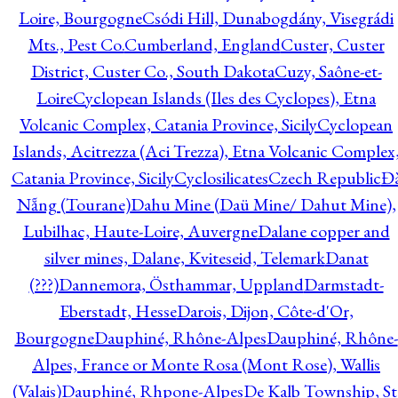
Loire, Bourgogne
Csódi Hill, Dunabogdány, Visegrádi
Mts., Pest Co.
Cumberland, England
Custer, Custer
District, Custer Co., South Dakota
Cuzy, Saône-et-
Loire
Cyclopean Islands (Iles des Cyclopes), Etna
Volcanic Complex, Catania Province, Sicily
Cyclopean
Islands, Acitrezza (Aci Trezza), Etna Volcanic Complex
Catania Province, Sicily
Cyclosilicates
Czech Republic
Đ
Nẵng (Tourane)
Dahu Mine (Daü Mine/ Dahut Mine),
Lubilhac, Haute-Loire, Auvergne
Dalane copper and
silver mines, Dalane, Kviteseid, Telemark
Danat
(???)
Dannemora, Östhammar, Uppland
Darmstadt-
Eberstadt, Hesse
Darois, Dijon, Côte-d'Or,
Bourgogne
Dauphiné, Rhône-Alpes
Dauphiné, Rhône-
Alpes, France or Monte Rosa (Mont Rose), Wallis
(Valais)
Dauphiné, Rhpone-Alpes
De Kalb Township, St