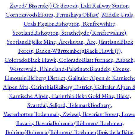
Zavod/ Bissersky) Cr deposit, Laki Railway Station,
Gornozavodskii area, Permskaya Oblast', Middle Urals,
Urals Region
Bishopton, Renfrewshire,
Scotland
Bishopton, Strathclyde (Renfrewshire),
Scotland
Bjelke Mine, Åreskutan, Åre, Jämtland
Black
Forest, Baden-Württemberg
Black Hawk (?),
Colorado
Black Hawk, Colorado
Blast furnace, Asbach
Westerwald, Rhineland-Palatinate
Blaudeix, Creuse,
Limousin
Bleiberg District, Gailtaler Alpen & Karnisch
Alpen Mts, Carinthia
Bleiberg District, Gailtaler Alpen 
Karnische Alpen, Carinthia
Bleka Gold Mine, Bleka,
Svartdal, Seljord, Telemark
Bodberg,
Vasterbotten
Bodenmais, Zwiesel, Bavarian Forest, Lowe
Bavaria, Bavaria
Bohemia (Böhmen/ Boehmen,
Bohème)
Bohemia (Böhmen/ Boehmen)
Bois de la Bâtie,