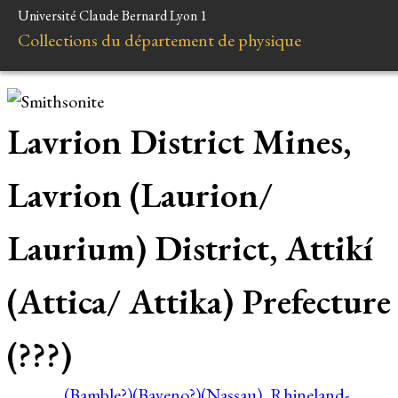
Université Claude Bernard Lyon 1
Collections du département de physique
Lavrion District Mines,
Lavrion (Laurion/
Laurium) District, Attikí
(Attica/ Attika) Prefecture
(???)
(Bamble?)
(Baveno?)
(Nassau), Rhineland-