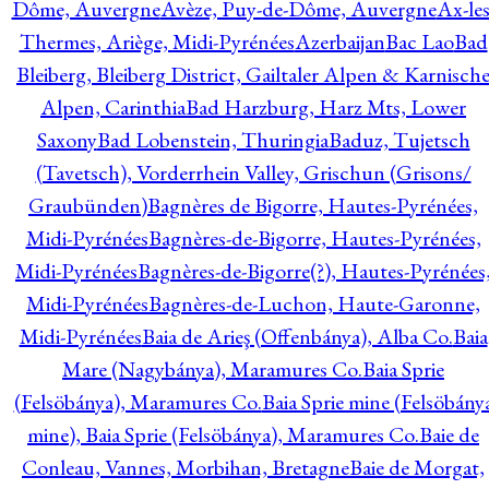
Dôme, Auvergne
Avèze, Puy-de-Dôme, Auvergne
Ax-les
Thermes, Ariège, Midi-Pyrénées
Azerbaijan
Bac Lao
Bad
Bleiberg, Bleiberg District, Gailtaler Alpen & Karnisch
Alpen, Carinthia
Bad Harzburg, Harz Mts, Lower
Saxony
Bad Lobenstein, Thuringia
Baduz, Tujetsch
(Tavetsch), Vorderrhein Valley, Grischun (Grisons/
Graubünden)
Bagnères de Bigorre, Hautes-Pyrénées,
Midi-Pyrénées
Bagnères-de-Bigorre, Hautes-Pyrénées,
Midi-Pyrénées
Bagnères-de-Bigorre(?), Hautes-Pyrénées
Midi-Pyrénées
Bagnères-de-Luchon, Haute-Garonne,
Midi-Pyrénées
Baia de Arieş (Offenbánya), Alba Co.
Baia
Mare (Nagybánya), Maramures Co.
Baia Sprie
(Felsöbánya), Maramures Co.
Baia Sprie mine (Felsöbány
mine), Baia Sprie (Felsöbánya), Maramures Co.
Baie de
Conleau, Vannes, Morbihan, Bretagne
Baie de Morgat,