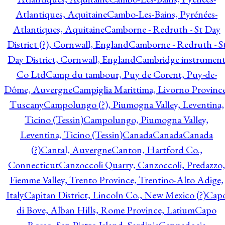
Atlantiques, Aquitaine
Cambo-Les-Bains, Pyrénées-
Atlantiques, Aquitaine
Camborne - Redruth - St Day
District (?), Cornwall, England
Camborne - Redruth - S
Day District, Cornwall, England
Cambridge instrumen
Co Ltd
Camp du tambour, Puy de Corent, Puy-de-
Dôme, Auvergne
Campiglia Marittima, Livorno Province
Tuscany
Campolungo (?), Piumogna Valley, Leventina,
Ticino (Tessin)
Campolungo, Piumogna Valley,
Leventina, Ticino (Tessin)
Canada
Canada
Canada
(?)
Cantal, Auvergne
Canton, Hartford Co.,
Connecticut
Canzoccoli Quarry, Canzoccoli, Predazzo,
Fiemme Valley, Trento Province, Trentino-Alto Adige,
Italy
Capitan District, Lincoln Co., New Mexico (?)
Cap
di Bove, Alban Hills, Rome Province, Latium
Capo