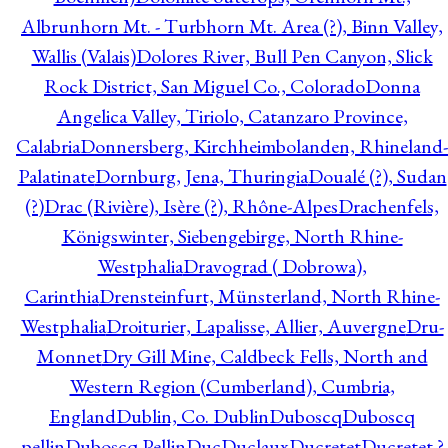
Albrunhorn Mt. - Turbhorn Mt. Area (?), Binn Valley,
Wallis (Valais)
Dolores River, Bull Pen Canyon, Slick
Rock District, San Miguel Co., Colorado
Donna
Angelica Valley, Tiriolo, Catanzaro Province,
Calabria
Donnersberg, Kirchheimbolanden, Rhineland-
Palatinate
Dornburg, Jena, Thuringia
Doualé (?), Sudan
(?)
Drac (Rivière), Isère (?), Rhône-Alpes
Drachenfels,
Königswinter, Siebengebirge, North Rhine-
Westphalia
Dravograd ( Dobrowa),
Carinthia
Drensteinfurt, Münsterland, North Rhine-
Westphalia
Droiturier, Lapalisse, Allier, Auvergne
Dru-
Monnet
Dry Gill Mine, Caldbeck Fells, North and
Western Region (Cumberland), Cumbria,
England
Dublin, Co. Dublin
Duboscq
Duboscq
pellin
Duboscq Pellin
Duc
Duclaux
Ducretet
Ducretet ?