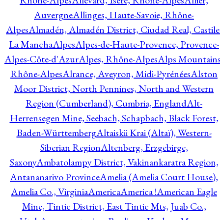
Rhône-Alpes
Allevard, Isère, Rhône-Alpes
Allier,
Auvergne
Allinges, Haute-Savoie, Rhône-
Alpes
Almadén, Almadén District, Ciudad Real, Castile
La Mancha
Alpes
Alpes-de-Haute-Provence, Provence-
Alpes-Côte-d'Azur
Alpes, Rhône-Alpes
Alps Mountains
Rhône-Alpes
Alrance, Aveyron, Midi-Pyrénées
Alston
Moor District, North Pennines, North and Western
Region (Cumberland), Cumbria, England
Alt-
Herrensegen Mine, Seebach, Schapbach, Black Forest,
Baden-Württemberg
Altaiskii Krai (Altaï), Western-
Siberian Region
Altenberg, Erzgebirge,
Saxony
Ambatolampy District, Vakinankaratra Region,
Antananarivo Province
Amelia (Amelia Court House),
Amelia Co., Virginia
America
America !
American Eagle
Mine, Tintic District, East Tintic Mts, Juab Co.,