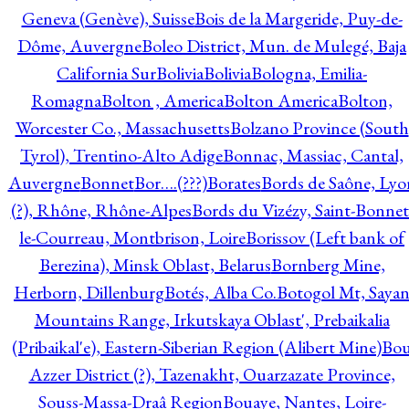
Geneva (Genève), Suisse
Bois de la Margeride, Puy-de-
Dôme, Auvergne
Boleo District, Mun. de Mulegé, Baja
California Sur
Bolivia
Bolivia
Bologna, Emilia-
Romagna
Bolton , America
Bolton America
Bolton,
Worcester Co., Massachusetts
Bolzano Province (South
Tyrol), Trentino-Alto Adige
Bonnac, Massiac, Cantal,
Auvergne
Bonnet
Bor….(???)
Borates
Bords de Saône, Lyo
(?), Rhône, Rhône-Alpes
Bords du Vizézy, Saint-Bonnet
le-Courreau, Montbrison, Loire
Borissov (Left bank of
Berezina), Minsk Oblast, Belarus
Bornberg Mine,
Herborn, Dillenburg
Botés, Alba Co.
Botogol Mt, Saya
Mountains Range, Irkutskaya Oblast', Prebaikalia
(Pribaikal'e), Eastern-Siberian Region (Alibert Mine)
Bo
Azzer District (?), Tazenakht, Ouarzazate Province,
Souss-Massa-Draâ Region
Bouaye, Nantes, Loire-