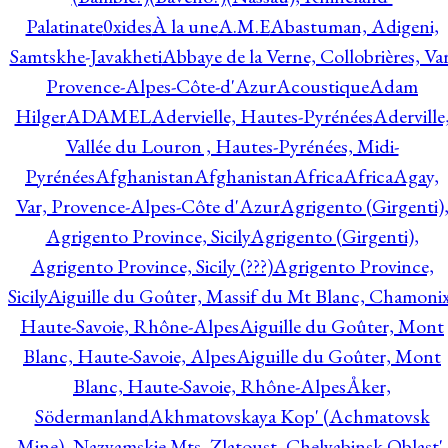
Palatinate
0xides
À la une
A.M.E
Abastuman, Adigeni,
Samtskhe-Javakheti
Abbaye de la Verne, Collobrières, Var
Provence-Alpes-Côte-d'Azur
Acoustique
Adam
Hilger
ADAMEL
Adervielle, Hautes-Pyrénées
Aderville
Vallée du Louron , Hautes-Pyrénées, Midi-
Pyrénées
Afghanistan
Afghanistan
Africa
Africa
Agay,
Var, Provence-Alpes-Côte d'Azur
Agrigento (Girgenti)
Agrigento Province, Sicily
Agrigento (Girgenti),
Agrigento Province, Sicily (???)
Agrigento Province,
Sicily
Aiguille du Goûter, Massif du Mt Blanc, Chamonix
Haute-Savoie, Rhône-Alpes
Aiguille du Goûter, Mont
Blanc, Haute-Savoie, Alpes
Aiguille du Goûter, Mont
Blanc, Haute-Savoie, Rhône-Alpes
Åker,
Södermanland
Akhmatovskaya Kop' (Achmatovsk
Mine), Nazyamskie Mts, Zlatoust, Chelyabinsk Oblast',