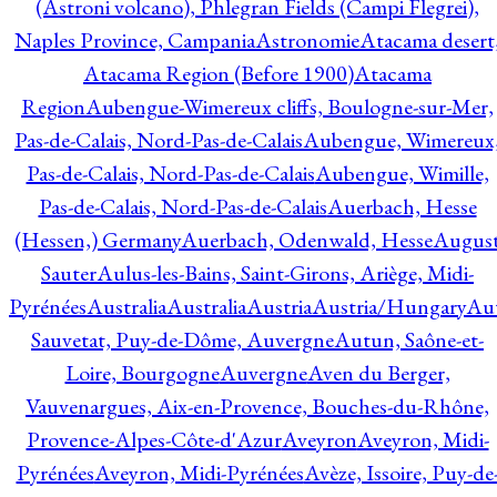
(Astroni volcano), Phlegran Fields (Campi Flegrei),
Naples Province, Campania
Astronomie
Atacama desert
Atacama Region (Before 1900)
Atacama
Region
Aubengue-Wimereux cliffs, Boulogne-sur-Mer,
Pas-de-Calais, Nord-Pas-de-Calais
Aubengue, Wimereux
Pas-de-Calais, Nord-Pas-de-Calais
Aubengue, Wimille,
Pas-de-Calais, Nord-Pas-de-Calais
Auerbach, Hesse
(Hessen,) Germany
Auerbach, Odenwald, Hesse
Augus
Sauter
Aulus-les-Bains, Saint-Girons, Ariège, Midi-
Pyrénées
Australia
Australia
Austria
Austria/Hungary
Aut
Sauvetat, Puy-de-Dôme, Auvergne
Autun, Saône-et-
Loire, Bourgogne
Auvergne
Aven du Berger,
Vauvenargues, Aix-en-Provence, Bouches-du-Rhône,
Provence-Alpes-Côte-d'Azur
Aveyron
Aveyron, Midi-
Pyrénées
Aveyron, Midi-Pyrénées
Avèze, Issoire, Puy-de