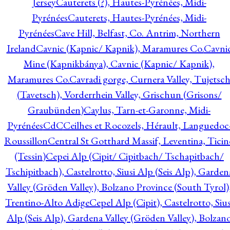
Jersey
Cauterets (?), Hautes-Pyrénées, Midi-
Pyrénées
Cauterets, Hautes-Pyrénées, Midi-
Pyrénées
Cave Hill, Belfast, Co. Antrim, Northern
Ireland
Cavnic (Kapnic/ Kapnik), Maramures Co.
Cavni
Mine (Kapnikbánya), Cavnic (Kapnic/ Kapnik),
Maramures Co.
Cavradi gorge, Curnera Valley, Tujetsc
(Tavetsch), Vorderrhein Valley, Grischun (Grisons/
Graubünden)
Caylus, Tarn-et-Garonne, Midi-
Pyrénées
CdC
Ceilhes et Rocozels, Hérault, Languedoc
Roussillon
Central St Gotthard Massif, Leventina, Ticin
(Tessin)
Cepei Alp (Cipit/ Cipitbach/ Tschapitbach/
Tschipitbach), Castelrotto, Siusi Alp (Seis Alp), Garden
Valley (Gröden Valley), Bolzano Province (South Tyrol)
Trentino-Alto Adige
Cepel Alp (Cipit), Castelrotto, Sius
Alp (Seis Alp), Gardena Valley (Gröden Valley), Bolzan