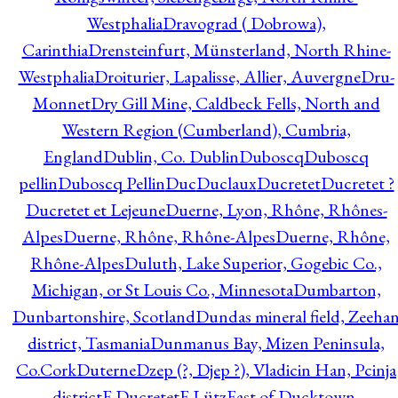
Westphalia
Dravograd ( Dobrowa),
Carinthia
Drensteinfurt, Münsterland, North Rhine-
Westphalia
Droiturier, Lapalisse, Allier, Auvergne
Dru-
Monnet
Dry Gill Mine, Caldbeck Fells, North and
Western Region (Cumberland), Cumbria,
England
Dublin, Co. Dublin
Duboscq
Duboscq
pellin
Duboscq Pellin
Duc
Duclaux
Ducretet
Ducretet ?
Ducretet et Lejeune
Duerne, Lyon, Rhône, Rhônes-
Alpes
Duerne, Rhône, Rhône-Alpes
Duerne, Rhône,
Rhône-Alpes
Duluth, Lake Superior, Gogebic Co.,
Michigan, or St Louis Co., Minnesota
Dumbarton,
Dunbartonshire, Scotland
Dundas mineral field, Zeeha
district, Tasmania
Dunmanus Bay, Mizen Peninsula,
Co.Cork
Duterne
Dzep (?, Djep ?), Vladicin Han, Pcinja
district
E.Ducretet
E.Lütz
East of Ducktown,