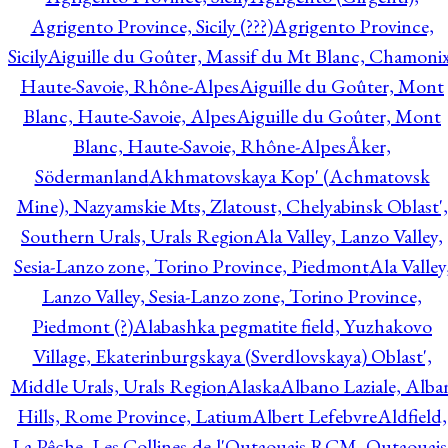
Agrigento Province, Sicily (???)
Agrigento Province,
Sicily
Aiguille du Goûter, Massif du Mt Blanc, Chamonix
Haute-Savoie, Rhône-Alpes
Aiguille du Goûter, Mont
Blanc, Haute-Savoie, Alpes
Aiguille du Goûter, Mont
Blanc, Haute-Savoie, Rhône-Alpes
Åker,
Södermanland
Akhmatovskaya Kop' (Achmatovsk
Mine), Nazyamskie Mts, Zlatoust, Chelyabinsk Oblast',
Southern Urals, Urals Region
Ala Valley, Lanzo Valley,
Sesia-Lanzo zone, Torino Province, Piedmont
Ala Valley
Lanzo Valley, Sesia-Lanzo zone, Torino Province,
Piedmont (?)
Alabashka pegmatite field, Yuzhakovo
Village, Ekaterinburgskaya (Sverdlovskaya) Oblast',
Middle Urals, Urals Region
Alaska
Albano Laziale, Alba
Hills, Rome Province, Latium
Albert Lefebvre
Aldfield,
La Pêche, Les Collines-de-l'Outaouais RCM, Outaouais