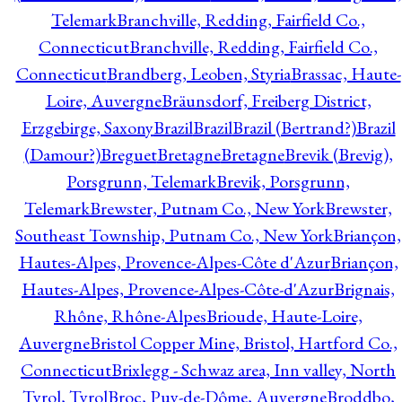
Telemark
Branchville, Redding, Fairfield Co.,
Connecticut
Branchville, Redding, Fairfield Co.,
Connecticut
Brandberg, Leoben, Styria
Brassac, Haute-
Loire, Auvergne
Bräunsdorf, Freiberg District,
Erzgebirge, Saxony
Brazil
Brazil
Brazil (Bertrand?)
Brazil
(Damour?)
Breguet
Bretagne
Bretagne
Brevik (Brevig),
Porsgrunn, Telemark
Brevik, Porsgrunn,
Telemark
Brewster, Putnam Co., New York
Brewster,
Southeast Township, Putnam Co., New York
Briançon,
Hautes-Alpes, Provence-Alpes-Côte d'Azur
Briançon,
Hautes-Alpes, Provence-Alpes-Côte-d'Azur
Brignais,
Rhône, Rhône-Alpes
Brioude, Haute-Loire,
Auvergne
Bristol Copper Mine, Bristol, Hartford Co.,
Connecticut
Brixlegg - Schwaz area, Inn valley, North
Tyrol, Tyrol
Broc, Puy-de-Dôme, Auvergne
Broddbo,