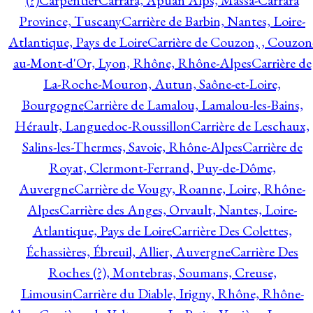
(?)
Carpentier
Carrara, Apuan Alps, Massa-Carrara
Province, Tuscany
Carrière de Barbin, Nantes, Loire-
Atlantique, Pays de Loire
Carrière de Couzon, , Couzon
au-Mont-d'Or, Lyon, Rhône, Rhône-Alpes
Carrière de
La-Roche-Mouron, Autun, Saône-et-Loire,
Bourgogne
Carrière de Lamalou, Lamalou-les-Bains,
Hérault, Languedoc-Roussillon
Carrière de Leschaux,
Salins-les-Thermes, Savoie, Rhône-Alpes
Carrière de
Royat, Clermont-Ferrand, Puy-de-Dôme,
Auvergne
Carrière de Vougy, Roanne, Loire, Rhône-
Alpes
Carrière des Anges, Orvault, Nantes, Loire-
Atlantique, Pays de Loire
Carrière Des Colettes,
Échassières, Ébreuil, Allier, Auvergne
Carrière Des
Roches (?), Montebras, Soumans, Creuse,
Limousin
Carrière du Diable, Irigny, Rhône, Rhône-