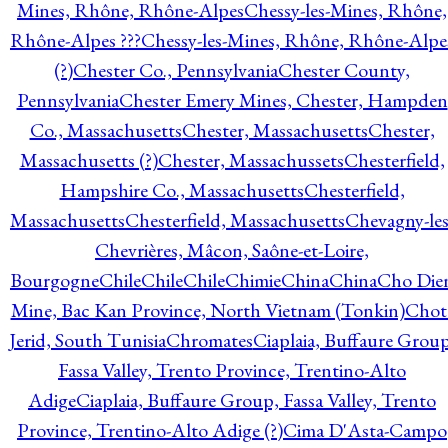
Mines, Rhône, Rhône-Alpes
Chessy-les-Mines, Rhône,
Rhône-Alpes ???
Chessy-les-Mines, Rhône, Rhône-Alpe
(?)
Chester Co., Pennsylvania
Chester County,
Pennsylvania
Chester Emery Mines, Chester, Hampden
Co., Massachusetts
Chester, Massachusetts
Chester,
Massachusetts (?)
Chester, Massachussets
Chesterfield,
Hampshire Co., Massachusetts
Chesterfield,
Massachusetts
Chesterfield, Massachusetts
Chevagny-les
Chevrières, Mâcon, Saône-et-Loire,
Bourgogne
Chile
Chile
Chile
Chimie
China
China
Cho Die
Mine, Bac Kan Province, North Vietnam (Tonkin)
Chot
Jerid, South Tunisia
Chromates
Ciaplaia, Buffaure Group
Fassa Valley, Trento Province, Trentino-Alto
Adige
Ciaplaia, Buffaure Group, Fassa Valley, Trento
Province, Trentino-Alto Adige (?)
Cima D'Asta-Campo