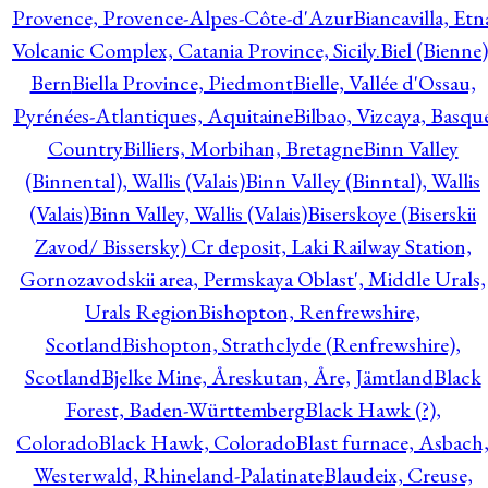
Provence, Provence-Alpes-Côte-d'Azur
Biancavilla, Etn
Volcanic Complex, Catania Province, Sicily.
Biel (Bienne)
Bern
Biella Province, Piedmont
Bielle, Vallée d'Ossau,
Pyrénées-Atlantiques, Aquitaine
Bilbao, Vizcaya, Basqu
Country
Billiers, Morbihan, Bretagne
Binn Valley
(Binnental), Wallis (Valais)
Binn Valley (Binntal), Wallis
(Valais)
Binn Valley, Wallis (Valais)
Biserskoye (Biserskii
Zavod/ Bissersky) Cr deposit, Laki Railway Station,
Gornozavodskii area, Permskaya Oblast', Middle Urals,
Urals Region
Bishopton, Renfrewshire,
Scotland
Bishopton, Strathclyde (Renfrewshire),
Scotland
Bjelke Mine, Åreskutan, Åre, Jämtland
Black
Forest, Baden-Württemberg
Black Hawk (?),
Colorado
Black Hawk, Colorado
Blast furnace, Asbach
Westerwald, Rhineland-Palatinate
Blaudeix, Creuse,