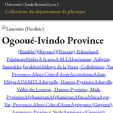
Université Claude Bernard Lyon 1
Collections du département de physique
Ogooué-Ivindo Province
(Bamble?)
(Baveno?)
(Nassau), Rhineland-
Palatinate
0xides
À la une
A.M.E
Abastuman, Adigeni,
Samtskhe-Javakheti
Abbaye de la Verne, Collobrières, Var
Provence-Alpes-Côte-d'Azur
Acoustique
Adam
Hilger
ADAMEL
Adervielle, Hautes-Pyrénées
Aderville
Vallée du Louron , Hautes-Pyrénées, Midi-
Pyrénées
Afghanistan
Afghanistan
Africa
Africa
Agay,
Var, Provence-Alpes-Côte d'Azur
Agrigento (Girgenti)
Agrigento Province, Sicily
Agrigento (Girgenti),