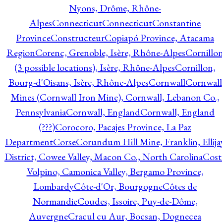
Nyons, Drôme, Rhône-
Alpes
Connecticut
Connecticut
Constantine
Province
Constructeur
Copiapó Province, Atacama
Region
Corenc, Grenoble, Isère, Rhône-Alpes
Cornillo
(3 possible locations), Isère, Rhône-Alpes
Cornillon,
Bourg-d'Oisans, Isère, Rhône-Alpes
Cornwall
Cornwall
Mines (Cornwall Iron Mine), Cornwall, Lebanon Co.,
Pennsylvania
Cornwall, England
Cornwall, England
(???)
Corocoro, Pacajes Province, La Paz
Department
Corse
Corundum Hill Mine, Franklin, Ellija
District, Cowee Valley, Macon Co., North Carolina
Cost
Volpino, Camonica Valley, Bergamo Province,
Lombardy
Côte-d'Or, Bourgogne
Côtes de
Normandie
Coudes, Issoire, Puy-de-Dôme,
Auvergne
Cracul cu Aur, Bocsan, Dognecea