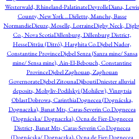
Westerwald, Rhineland-Palatinate
Deyrolle
Diana, Lewi
County, New York ...
Diélette, Manche, Basse
Normandie
Dieuze, Moselle, Lorraine
Digby Neck, Digb
Co., Nova Scotia
Dillenburg, Dillenburg District,
Hesse
Ditrău (Ditró), Harghita Co.
Djebel Nador,
Constantine Province
Djebel Senza (Sanza mine/ Sansa
mine/ Sensa mine), Ain-El-Bebouch, Constantine
Province
Djebel Zaghouan, Zaghouan
Governorate
Djebel Zitouna
Djibouti
Dniester alluvial
deposits, Mohyliv-Podilskyi (Mohilew), Vinnytsia
Oblast
Dobrowa, Carinthia
Dognecea (Dognácska,
Dognaczka), Banat Mts, Caras-Severin Co.
Dognecea
(Dognácska/ Dognaczka), Ocna de Fier-Dognecea
District, Banat Mts, Caras-Severin Co.
Dognecea
(Dognácska/ Dognaczka), Ocna de Fier-Dognecea