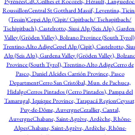
Pyrénées
CdC
Ceilhes et Rocozels, Hérault, Languedoc
Roussillon
Central St Gotthard Massif, Leventina, Ticin
(Tessin)
Cepei Alp (Cipit/ Cipitbach/ Tschapitbach/
Tschipitbach), Castelrotto, Siusi Alp (Seis Alp), Garden
Valley (Gröden Valley), Bolzano Province (South Tyrol)
Trentino-Alto Adige
Cepel Alp (Cipit), Castelrotto, Sius
Alp (Seis Alp), Gardena Valley (Gröden Valley), Bolzan
Province (South Tyrol), Trentino-Alto Adige
Cerro de
Pasco, Daniel Alcides Carrión Province, Pasco
Department
Cerro San Cristóbal, Mun. de Pachuca,
Hidalgo
Cerros Pintados (Cerro Pintados), Pampa del
Tamarugal, Iquique Province, Tarapacá Region
Ceyssat
Puy-de-Dôme, Auvergne
Cezallier, Cantal,
Auvergne
Chabane, Saint-Agrève, Ardèche, Rhône-
Alpes
Chabane, Saint-Agrève, Ardèche, Rhône-