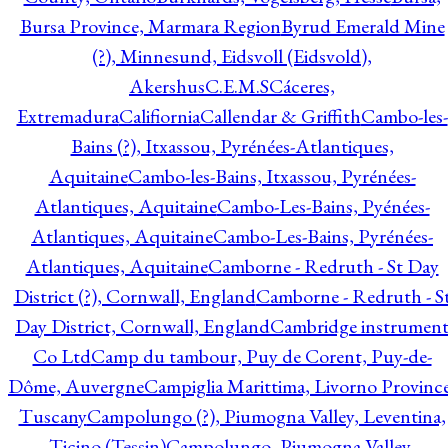
Bursa Province, Marmara Region
Byrud Emerald Mine
(?), Minnesund, Eidsvoll (Eidsvold),
Akershus
C.E.M.S
Cáceres,
Extremadura
Califiornia
Callendar & Griffith
Cambo-les-
Bains (?), Itxassou, Pyrénées-Atlantiques,
Aquitaine
Cambo-les-Bains, Itxassou, Pyrénées-
Atlantiques, Aquitaine
Cambo-Les-Bains, Pyénées-
Atlantiques, Aquitaine
Cambo-Les-Bains, Pyrénées-
Atlantiques, Aquitaine
Camborne - Redruth - St Day
District (?), Cornwall, England
Camborne - Redruth - S
Day District, Cornwall, England
Cambridge instrumen
Co Ltd
Camp du tambour, Puy de Corent, Puy-de-
Dôme, Auvergne
Campiglia Marittima, Livorno Province
Tuscany
Campolungo (?), Piumogna Valley, Leventina,
Ticino (Tessin)
Campolungo, Piumogna Valley,