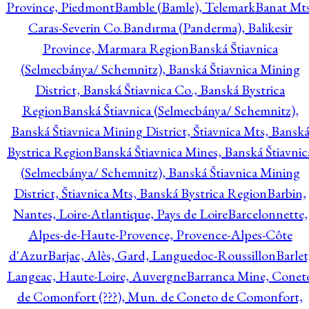
Province, Piedmont
Bamble (Bamle), Telemark
Banat Mts
Caras-Severin Co.
Bandırma (Panderma), Balikesir
Province, Marmara Region
Banská Štiavnica
(Selmecbánya/ Schemnitz), Banská Štiavnica Mining
District, Banská Štiavnica Co., Banská Bystrica
Region
Banská Štiavnica (Selmecbánya/ Schemnitz),
Banská Štiavnica Mining District, Štiavnica Mts, Bansk
Bystrica Region
Banská Štiavnica Mines, Banská Štiavnic
(Selmecbánya/ Schemnitz), Banská Štiavnica Mining
District, Štiavnica Mts, Banská Bystrica Region
Barbin,
Nantes, Loire-Atlantique, Pays de Loire
Barcelonnette,
Alpes-de-Haute-Provence, Provence-Alpes-Côte
d'Azur
Barjac, Alès, Gard, Languedoc-Roussillon
Barlet
Langeac, Haute-Loire, Auvergne
Barranca Mine, Conet
de Comonfort (???), Mun. de Coneto de Comonfort,