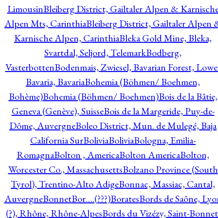
Limousin
Bleiberg District, Gailtaler Alpen & Karnisch
Alpen Mts, Carinthia
Bleiberg District, Gailtaler Alpen 
Karnische Alpen, Carinthia
Bleka Gold Mine, Bleka,
Svartdal, Seljord, Telemark
Bodberg,
Vasterbotten
Bodenmais, Zwiesel, Bavarian Forest, Lowe
Bavaria, Bavaria
Bohemia (Böhmen/ Boehmen,
Bohème)
Bohemia (Böhmen/ Boehmen)
Bois de la Bâtie,
Geneva (Genève), Suisse
Bois de la Margeride, Puy-de-
Dôme, Auvergne
Boleo District, Mun. de Mulegé, Baja
California Sur
Bolivia
Bolivia
Bologna, Emilia-
Romagna
Bolton , America
Bolton America
Bolton,
Worcester Co., Massachusetts
Bolzano Province (South
Tyrol), Trentino-Alto Adige
Bonnac, Massiac, Cantal,
Auvergne
Bonnet
Bor….(???)
Borates
Bords de Saône, Lyo
(?), Rhône, Rhône-Alpes
Bords du Vizézy, Saint-Bonnet