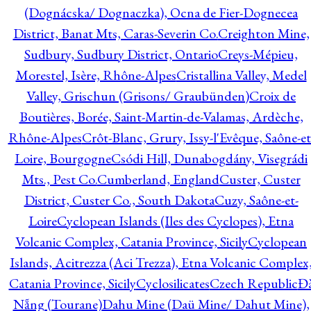
(Dognácska/ Dognaczka), Ocna de Fier-Dognecea
District, Banat Mts, Caras-Severin Co.
Creighton Mine,
Sudbury, Sudbury District, Ontario
Creys-Mépieu,
Morestel, Isère, Rhône-Alpes
Cristallina Valley, Medel
Valley, Grischun (Grisons/ Graubünden)
Croix de
Boutières, Borée, Saint-Martin-de-Valamas, Ardèche,
Rhône-Alpes
Crôt-Blanc, Grury, Issy-l'Evêque, Saône-et
Loire, Bourgogne
Csódi Hill, Dunabogdány, Visegrádi
Mts., Pest Co.
Cumberland, England
Custer, Custer
District, Custer Co., South Dakota
Cuzy, Saône-et-
Loire
Cyclopean Islands (Iles des Cyclopes), Etna
Volcanic Complex, Catania Province, Sicily
Cyclopean
Islands, Acitrezza (Aci Trezza), Etna Volcanic Complex
Catania Province, Sicily
Cyclosilicates
Czech Republic
Đ
Nẵng (Tourane)
Dahu Mine (Daü Mine/ Dahut Mine),