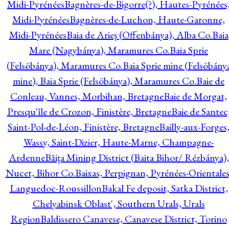
Midi-Pyrénées
Bagnères-de-Bigorre(?), Hautes-Pyrénées
Midi-Pyrénées
Bagnères-de-Luchon, Haute-Garonne,
Midi-Pyrénées
Baia de Arieş (Offenbánya), Alba Co.
Baia
Mare (Nagybánya), Maramures Co.
Baia Sprie
(Felsöbánya), Maramures Co.
Baia Sprie mine (Felsöbány
mine), Baia Sprie (Felsöbánya), Maramures Co.
Baie de
Conleau, Vannes, Morbihan, Bretagne
Baie de Morgat,
Presqu'île de Crozon, Finistère, Bretagne
Baie de Santec
Saint-Pol-de-Léon, Finistère, Bretagne
Bailly-aux-Forges
Wassy, Saint-Dizier, Haute-Marne, Champagne-
Ardenne
Băiţa Mining District (Baita Bihor/ Rézbánya),
Nucet, Bihor Co.
Baixas, Perpignan, Pyrénées-Orientales
Languedoc-Roussillon
Bakal Fe deposit, Satka District,
Chelyabinsk Oblast', Southern Urals, Urals
Region
Baldissero Canavese, Canavese District, Torino