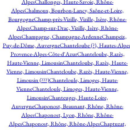
Alpes
Challonges, Haute-Savoie, Rhône-
Alpes
Chalmoux, Bourbon-Lancy, Saône-et-Loire,
Bourgogne
Champ-près-Vizille, Vizille, Isère, Rhône-
Alpes
Champ-sur-Drac, Vizille, Isère, Rhône-
Alpes
Champagne, Champagne-Ardenne
Champeix,
Puy-de-Dôme, Auvergne
Chanteloube (?), Hautes-Alpes
Provence-Alpes-Côte-d'Azur
Chanteloube, Razès,
Haute-Vienne, Limousin
Chanteloube, Razès, Haute-
Vienne, Limousin
Chanteloube, Razès, Haute-Vienne,
Limousin (???)
Chanteloule, Limoges, Haute-
Vienne
Chanteloule, Limoges, Haute-Vienne,
Limousin
Chanteuges, Haute-Loire,
Auvergne
Chaponost, Beaunant, Rhône, Rhône-
Alpes
Chaponost, Lyon, Rhône, Rhône-
Alpes
Chaponost, Rhône, Rhône-Alpes
Chaptuzat,