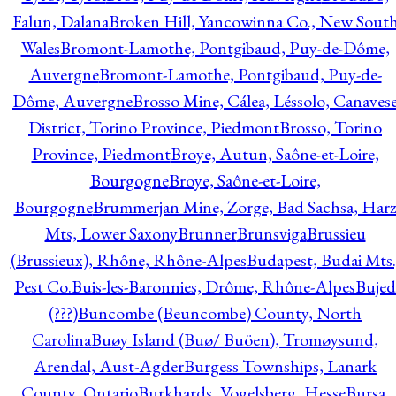
Falun, Dalana
Broken Hill, Yancowinna Co., New Sout
Wales
Bromont-Lamothe, Pontgibaud, Puy-de-Dôme,
Auvergne
Bromont-Lamothe, Pontgibaud, Puy-de-
Dôme, Auvergne
Brosso Mine, Cálea, Léssolo, Canaves
District, Torino Province, Piedmont
Brosso, Torino
Province, Piedmont
Broye, Autun, Saône-et-Loire,
Bourgogne
Broye, Saône-et-Loire,
Bourgogne
Brummerjan Mine, Zorge, Bad Sachsa, Har
Mts, Lower Saxony
Brunner
Brunsviga
Brussieu
(Brussieux), Rhône, Rhône-Alpes
Budapest, Budai Mts.
Pest Co.
Buis-les-Baronnies, Drôme, Rhône-Alpes
Bujed
(???)
Buncombe (Beuncombe) County, North
Carolina
Buøy Island (Buø/ Buöen), Tromøysund,
Arendal, Aust-Agder
Burgess Townships, Lanark
County, Ontario
Burkhards, Vogelsberg, Hesse
Bursa,