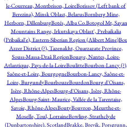
le-Courreau, Montbrison, Loire
Borissov (Left bank of
Berezina), Minsk Oblast, Belarus
Bornberg Mine,
Herborn, Dillenburg
Botés, Alba Co.
Botogol Mt, Saya
Mountains Range, Irkutskaya Oblast', Prebaikalia
(Pribaikal'e), Eastern-Siberian Region (Alibert Mine)
Bo
Azzer District (?), Tazenakht, Ouarzazate Province,
Souss-Massa-Draâ Region
Bouaye, Nantes, Loire-
Atlantique, Pays-de-la-Loire
Boulitte
Bourbon-Lancy (?)
Saône-et-Loire, Bourgogne
Bourbon-Lancy, Saône-et-
Loire, Burgundy
Bourbouze
Bourdon
Bourg d'Oisans,
Isère, Rhône-Alpes
Bourg-d'Oisans, Isère, Rhône-
Alpes
Bourg-Saint- Maurice, Vallée de la Tarentaise,
Savoie, Rhône-Alpes
Bouty
Bouvron, Meurthe-et-
Moselle, Toul, Lorraine
Bowling, Strathclyde
(Dunbartonshire), Scotland
Brakke, Brevik, Porsgrunn,