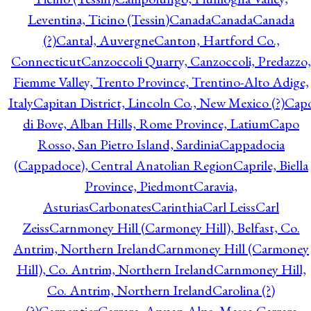
Leventina, Ticino (Tessin)
Canada
Canada
Canada
(?)
Cantal, Auvergne
Canton, Hartford Co.,
Connecticut
Canzoccoli Quarry, Canzoccoli, Predazzo,
Fiemme Valley, Trento Province, Trentino-Alto Adige,
Italy
Capitan District, Lincoln Co., New Mexico (?)
Cap
di Bove, Alban Hills, Rome Province, Latium
Capo
Rosso, San Pietro Island, Sardinia
Cappadocia
(Cappadoce), Central Anatolian Region
Caprile, Biella
Province, Piedmont
Caravia,
Asturias
Carbonates
Carinthia
Carl Leiss
Carl
Zeiss
Carnmoney Hill (Carmoney Hill), Belfast, Co.
Antrim, Northern Ireland
Carnmoney Hill (Carmoney
Hill), Co. Antrim, Northern Ireland
Carnmoney Hill,
Co. Antrim, Northern Ireland
Carolina (?)