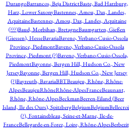
Durango
Barrancos, Beja District
Baste, Bad Harzburg,
Harz, Lower Saxony
Bastennes, Amou, Dax, Landes,
Aquitaine
Bastennes, Amou, Dax, Landes, Aquitaine
(???)
Baud, Morbihan, Bretagne
Baumgarten, Gießen
(Giessen), Hesse
Bavaria
Baveno, Verbano-Cusio-Ossola
Province, Piedmont
Baveno, Verbano-Cusio-Ossola
Province, Piedmont (?)
Baveno, Verbano-Cusio-Ossola,
Piedmont
Bayonne, Bergen Hill, Hudson Co., New
Jersey
Bayonne, Bergen Hill, Hudson Co., New Jersey
(?)
Bayreuth, Bavaria
BBT
Beaujeu, Rhône, Rhône-
Alpes
BeaujeuRhôneRhône-AlpesFrance
Beaunant,
Rhône, Rhône-Alpes
Beckman
Beeren-Eiland (Beer
Island, Ile des Ours), Spitzberg
Belgium
Belgium
Bellecro
(?), Fontainebleau, Seine-et-Marne, Ile-de-
France
Bellegarde-en-Forez, Loire, Rhône-Alpes
Berbezit