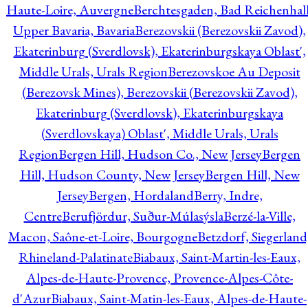
Haute-Loire, Auvergne
Berchtesgaden, Bad Reichenhall
Upper Bavaria, Bavaria
Berezovskii (Berezovskii Zavod),
Ekaterinburg (Sverdlovsk), Ekaterinburgskaya Oblast',
Middle Urals, Urals Region
Berezovskoe Au Deposit
(Berezovsk Mines), Berezovskii (Berezovskii Zavod),
Ekaterinburg (Sverdlovsk), Ekaterinburgskaya
(Sverdlovskaya) Oblast', Middle Urals, Urals
Region
Bergen Hill, Hudson Co., New Jersey
Bergen
Hill, Hudson County, New Jersey
Bergen Hill, New
Jersey
Bergen, Hordaland
Berry, Indre,
Centre
Berufjördur, Suður-Múlasýsla
Berzé-la-Ville,
Macon, Saône-et-Loire, Bourgogne
Betzdorf, Siegerland
Rhineland-Palatinate
Biabaux, Saint-Martin-les-Eaux,
Alpes-de-Haute-Provence, Provence-Alpes-Côte-
d'Azur
Biabaux, Saint-Matin-les-Eaux, Alpes-de-Haute-