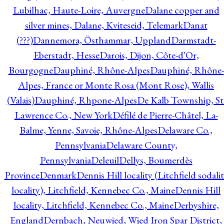
Lubilhac, Haute-Loire, Auvergne
Dalane copper and
silver mines, Dalane, Kviteseid, Telemark
Danat
(???)
Dannemora, Östhammar, Uppland
Darmstadt-
Eberstadt, Hesse
Darois, Dijon, Côte-d'Or,
Bourgogne
Dauphiné, Rhône-Alpes
Dauphiné, Rhône-
Alpes, France or Monte Rosa (Mont Rose), Wallis
(Valais)
Dauphiné, Rhpone-Alpes
De Kalb Township, St
Lawrence Co., New York
Défilé de Pierre-Châtel, La-
Balme, Yenne, Savoie, Rhône-Alpes
Delaware Co.,
Pennsylvania
Delaware County,
Pennsylvania
Deleuil
Dellys, Boumerdès
Province
Denmark
Dennis Hill locality (Litchfield sodali
locality), Litchfield, Kennebec Co., Maine
Dennis Hill
locality, Litchfield, Kennebec Co., Maine
Derbyshire,
England
Dernbach, Neuwied, Wied Iron Spar District,