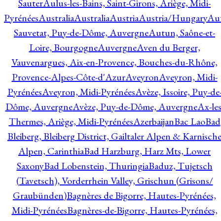
Sauter
Aulus-les-Bains, Saint-Girons, Ariège, Midi-
Pyrénées
Australia
Australia
Austria
Austria/Hungary
Aut
Sauvetat, Puy-de-Dôme, Auvergne
Autun, Saône-et-
Loire, Bourgogne
Auvergne
Aven du Berger,
Vauvenargues, Aix-en-Provence, Bouches-du-Rhône,
Provence-Alpes-Côte-d'Azur
Aveyron
Aveyron, Midi-
Pyrénées
Aveyron, Midi-Pyrénées
Avèze, Issoire, Puy-de
Dôme, Auvergne
Avèze, Puy-de-Dôme, Auvergne
Ax-les
Thermes, Ariège, Midi-Pyrénées
Azerbaijan
Bac Lao
Bad
Bleiberg, Bleiberg District, Gailtaler Alpen & Karnisch
Alpen, Carinthia
Bad Harzburg, Harz Mts, Lower
Saxony
Bad Lobenstein, Thuringia
Baduz, Tujetsch
(Tavetsch), Vorderrhein Valley, Grischun (Grisons/
Graubünden)
Bagnères de Bigorre, Hautes-Pyrénées,
Midi-Pyrénées
Bagnères-de-Bigorre, Hautes-Pyrénées,