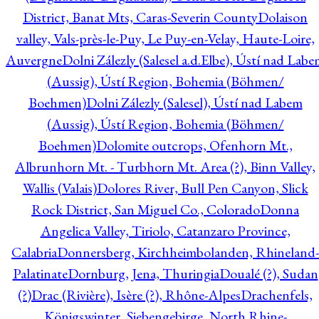
District, Banat Mts, Caras-Severin County
Dolaison
valley, Vals-près-le-Puy, Le Puy-en-Velay, Haute-Loire,
Auvergne
Dolni Zálezly (Salesel a.d.Elbe), Ústí nad Lab
(Aussig), Ústí Region, Bohemia (Böhmen/
Boehmen)
Dolni Zálezly (Salesel), Ústí nad Labem
(Aussig), Ústí Region, Bohemia (Böhmen/
Boehmen)
Dolomite outcrops, Ofenhorn Mt.,
Albrunhorn Mt. - Turbhorn Mt. Area (?), Binn Valley,
Wallis (Valais)
Dolores River, Bull Pen Canyon, Slick
Rock District, San Miguel Co., Colorado
Donna
Angelica Valley, Tiriolo, Catanzaro Province,
Calabria
Donnersberg, Kirchheimbolanden, Rhineland-
Palatinate
Dornburg, Jena, Thuringia
Doualé (?), Sudan
(?)
Drac (Rivière), Isère (?), Rhône-Alpes
Drachenfels,
Königswinter, Siebengebirge, North Rhine-