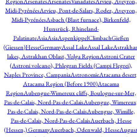
Region
Arsenates
ArsenatesVanadates
Arvieu, Aveyron,
Midi-Pyrénées
Arvieu, Pont-de-Salars, Rodez, Aveyron,
Midi-Pyrénées
Asbach (Blast furnace), Birkenfeld,
Hunsrück, Rhineland-
Palatinate
Asia
Asia
AspenkippelClimbachGießen
(Giessen)HesseGermany
Assal Lake
Assal Lake
Astrakha
lakes, Astrakhan Oblast, Volga Region
Astroni Crater
(Astroni volcano), Phlegran Fields (Campi Flegrei),
Naples Province, Campania
Astronomie
Atacama desert
Atacama Region (Before 1900)
Atacama
Region
Aubengue-Wimereux cliffs, Boulogne-sur-Mer,
Pas-de-Calais, Nord-Pas-de-Calais
Aubengue, Wimereux
Pas-de-Calais, Nord-Pas-de-Calais
Aubengue, Wimille,
Pas-de-Calais, Nord-Pas-de-Calais
Auerbach, Hesse
(Hessen,) Germany
Auerbach, Odenwald, Hesse
Augus