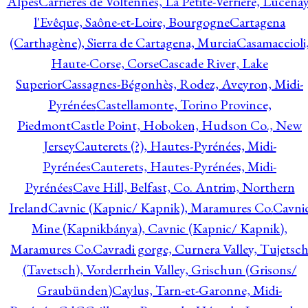
Alpes
Carrières de Voltennes, La Petite-Verrière, Lucenay
l'Evêque, Saône-et-Loire, Bourgogne
Cartagena
(Carthagène), Sierra de Cartagena, Murcia
Casamaccioli
Haute-Corse, Corse
Cascade River, Lake
Superior
Cassagnes-Bégonhès, Rodez, Aveyron, Midi-
Pyrénées
Castellamonte, Torino Province,
Piedmont
Castle Point, Hoboken, Hudson Co., New
Jersey
Cauterets (?), Hautes-Pyrénées, Midi-
Pyrénées
Cauterets, Hautes-Pyrénées, Midi-
Pyrénées
Cave Hill, Belfast, Co. Antrim, Northern
Ireland
Cavnic (Kapnic/ Kapnik), Maramures Co.
Cavni
Mine (Kapnikbánya), Cavnic (Kapnic/ Kapnik),
Maramures Co.
Cavradi gorge, Curnera Valley, Tujetsc
(Tavetsch), Vorderrhein Valley, Grischun (Grisons/
Graubünden)
Caylus, Tarn-et-Garonne, Midi-