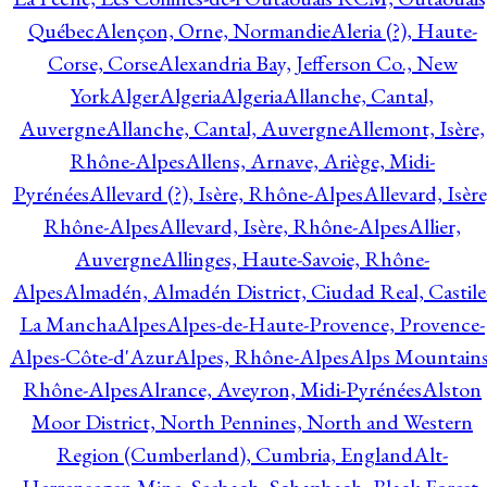
Québec
Alençon, Orne, Normandie
Aleria (?), Haute-
Corse, Corse
Alexandria Bay, Jefferson Co., New
York
Alger
Algeria
Algeria
Allanche, Cantal,
Auvergne
Allanche, Cantal, Auvergne
Allemont, Isère,
Rhône-Alpes
Allens, Arnave, Ariège, Midi-
Pyrénées
Allevard (?), Isère, Rhône-Alpes
Allevard, Isère
Rhône-Alpes
Allevard, Isère, Rhône-Alpes
Allier,
Auvergne
Allinges, Haute-Savoie, Rhône-
Alpes
Almadén, Almadén District, Ciudad Real, Castile
La Mancha
Alpes
Alpes-de-Haute-Provence, Provence-
Alpes-Côte-d'Azur
Alpes, Rhône-Alpes
Alps Mountains
Rhône-Alpes
Alrance, Aveyron, Midi-Pyrénées
Alston
Moor District, North Pennines, North and Western
Region (Cumberland), Cumbria, England
Alt-