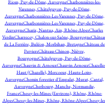
Riom, Puy-de-Dôme, Auvergne
Charbonnières-les-
Varennes, Châtelguyon, Puy-de-Dôme,
Auvergne
Charbonnières-Les-Varennes, Puy-de-Dôme,
Auvergne
Charbonnières-Les-Varennes, Puy-de-Dôme,
Auvergne
Charix, Nantua, Ain, Rhône-Alpes
Charles
Verdin
Charrecey, Chalon-sur-Saône, Bourgogne
Châtea
de La Ferrière, Buléon, Morbihan, Bretagne
Château de
Perviers
Château-Chinon, Nièvre,
Bourgogne
Châtelguyon, Puy-de-Dôme,
Auvergne
Chauvin & Arnoux
Chauvin Arnoux
Chazelle
Haut (Chazelle), Mercoeur, Haute-Loire,
Auvergne
Chemin forestier d'Empalat, Murat, Cantal,
Auvergne
Cherbourg, Manche, Normandie,
France
Chessy-les-Mines (Environs), Rhône, Rhône-
Alpes
Chessy-les-Mines, Rhône, Rhône-Alpes
Chessy-les