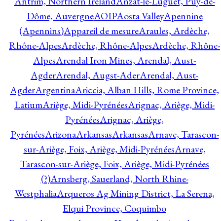
Antrim, Northern Ireland
Anzat-le-Luguet, Puy-de-
Dôme, Auvergne
AOIP
Aosta Valley
Apennine
(Apennins)
Appareil de mesure
Araules, Ardèche,
Rhône-Alpes
Ardèche, Rhône-Alpes
Ardèche, Rhône-
Alpes
Arendal Iron Mines, Arendal, Aust-
Agder
Arendal, Augst-Ader
Arendal, Aust-
Agder
Argentina
Ariccia, Alban Hills, Rome Province,
Latium
Ariège, Midi-Pyrénées
Arignac, Ariège, Midi-
Pyrénées
Arignac, Ariège,
Pyrénées
Arizona
Arkansas
Arkansas
Arnave, Tarascon-
sur-Ariège, Foix, Ariège, Midi-Pyrénées
Arnave,
Tarascon-sur-Ariège, Foix, Ariège, Midi-Pyrénées
(?)
Arnsberg, Sauerland, North Rhine-
Westphalia
Arqueros Ag Mining District, La Serena,
Elqui Province, Coquimbo