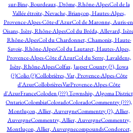
sur-Bine, Bourdeaux, Drôme, Rhône-Alpes
Col de la
Vallée étroite, Nevache, Briançon, Hautes-Alpes,
Provence-Alpes-Côte-d'Azur
Col de Maronne, Auris-en
Oisans, Isère, Rhône-Alpes
Col du Bréda, Allevard, Isère
Rhône-Alpes
Col du Chardonnet, Chamonix, Haute-
Savoie, Rhône-Alpes
Col du Lautaret, Hautes-Alpes,
Provence-Alpes-Côte d'Azur
Col du Serre, Lavaldens,
Isère, Rhône-Alpes
Colfax, Jasper County (?), Iowa
(?)
Colio (?)
Collobrières, Var, Provence-Alpes-Côte
d'Azur
CollobrièresVarProvence-Alpes-Côte
d'AzurFrance
Coloden (???) Township, Algoma District
Ontario
Colombia
Colorado
Colorado
Commentry (???),
Montluçon, Allier, Auvergne
Commentry (?), Allier,
Auvergne
Commentry, Allier, Auvergne
Commentry,
Montluçon, Allier, Auvergne
compounds
Condorcet,