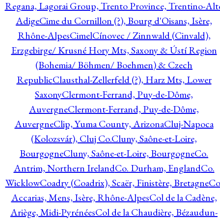
Regana, Lagorai Group, Trento Province, Trentino-Alt
Adige
Cime du Cornillon (?), Bourg d'Oisans, Isère,
Rhône-Alpes
Cimel
Cínovec / Zinnwald (Cinvald),
Erzgebirge/ Krusné Hory Mts, Saxony & Ústí Region
(Bohemia/ Böhmen/ Boehmen) & Czech
Republic
Clausthal-Zellerfeld (?), Harz Mts, Lower
Saxony
Clermont-Ferrand, Puy-de-Dôme,
Auvergne
Clermont-Ferrand, Puy-de-Dôme,
Auvergne
Clip, Yuma County, Arizona
Cluj-Napoca
(Kolozsvár), Cluj Co.
Cluny, Saône-et-Loire,
Bourgogne
Cluny, Saône-et-Loire, Bourgogne
Co.
Antrim, Northern Ireland
Co. Durham, England
Co.
Wicklow
Coadry (Coadrix), Scaër, Finistère, Bretagne
Co
Accarias, Mens, Isère, Rhône-Alpes
Col de la Cadène,
Ariège, Midi-Pyrénées
Col de la Chaudière, Bézaudun-