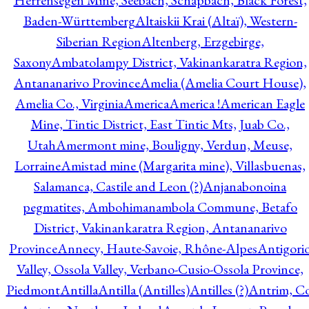
Herrensegen Mine, Seebach, Schapbach, Black Forest,
Baden-Württemberg
Altaiskii Krai (Altaï), Western-
Siberian Region
Altenberg, Erzgebirge,
Saxony
Ambatolampy District, Vakinankaratra Region,
Antananarivo Province
Amelia (Amelia Court House),
Amelia Co., Virginia
America
America !
American Eagle
Mine, Tintic District, East Tintic Mts, Juab Co.,
Utah
Amermont mine, Bouligny, Verdun, Meuse,
Lorraine
Amistad mine (Margarita mine), Villasbuenas,
Salamanca, Castile and Leon (?)
Anjanabonoina
pegmatites, Ambohimanambola Commune, Betafo
District, Vakinankaratra Region, Antananarivo
Province
Annecy, Haute-Savoie, Rhône-Alpes
Antigori
Valley, Ossola Valley, Verbano-Cusio-Ossola Province,
Piedmont
Antilla
Antilla (Antilles)
Antilles (?)
Antrim, Co