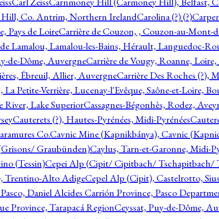
eiss
Carl Zeiss
Carnmoney Hill (Carmoney Hill), Belfast, C
ill, Co. Antrim, Northern Ireland
Carolina (?) (?)
Carpen
e, Pays de Loire
Carrière de Couzon, , Couzon-au-Mont-
 de Lamalou, Lamalou-les-Bains, Hérault, Languedoc-Rou
Puy-de-Dôme, Auvergne
Carrière de Vougy, Roanne, Loire
ières, Ébreuil, Allier, Auvergne
Carrière Des Roches (?), 
, La Petite-Verrière, Lucenay-l'Evêque, Saône-et-Loire, B
 River, Lake Superior
Cassagnes-Bégonhès, Rodez, Aveyr
sey
Cauterets (?), Hautes-Pyrénées, Midi-Pyrénées
Cautere
aramures Co.
Cavnic Mine (Kapnikbánya), Cavnic (Kapni
n (Grisons/ Graubünden)
Caylus, Tarn-et-Garonne, Midi-P
ino (Tessin)
Cepei Alp (Cipit/ Cipitbach/ Tschapitbach/ T
), Trentino-Alto Adige
Cepel Alp (Cipit), Castelrotto, Siu
 Pasco, Daniel Alcides Carrión Province, Pasco Departme
que Province, Tarapacá Region
Ceyssat, Puy-de-Dôme, Au