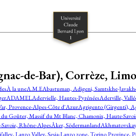
gnac-de-Bar), Corrèze, Lim
des
À la une
A.M.E
Abastuman, Adigeni, Samtskhe-Javakhe
ger
ADAMEL
Adervielle, Hautes-Pyrénées
Aderville, Vall
Var, Provence-Alpes-Côte d'Azur
Agrigento (Girgenti), Ag
e du Goûter, Massif du Mt Blanc, Chamonix, Haute-Savo
-Savoie, Rhône-Alpes
Åker, Södermanland
Akhmatovskaya
Valley, Lanzo Valley, Sesia-Lanzo zone, Torino Province,