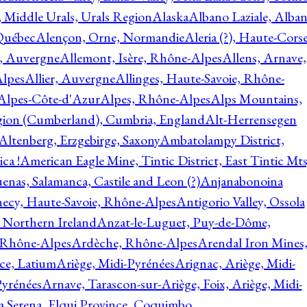
, Middle Urals, Urals Region
Alaska
Albano Laziale, Alba
 Québec
Alençon, Orne, Normandie
Aleria (?), Haute-Corse
l, Auvergne
Allemont, Isère, Rhône-Alpes
Allens, Arnave,
Alpes
Allier, Auvergne
Allinges, Haute-Savoie, Rhône-
Alpes-Côte-d'Azur
Alpes, Rhône-Alpes
Alps Mountains,
gion (Cumberland), Cumbria, England
Alt-Herrensegen
Altenberg, Erzgebirge, Saxony
Ambatolampy District,
ca !
American Eagle Mine, Tintic District, East Tintic Mts
enas, Salamanca, Castile and Leon (?)
Anjanabonoina
ecy, Haute-Savoie, Rhône-Alpes
Antigorio Valley, Ossola
 Northern Ireland
Anzat-le-Luguet, Puy-de-Dôme,
 Rhône-Alpes
Ardèche, Rhône-Alpes
Arendal Iron Mines
ce, Latium
Ariège, Midi-Pyrénées
Arignac, Ariège, Midi-
Pyrénées
Arnave, Tarascon-sur-Ariège, Foix, Ariège, Midi-
a Serena, Elqui Province, Coquimbo