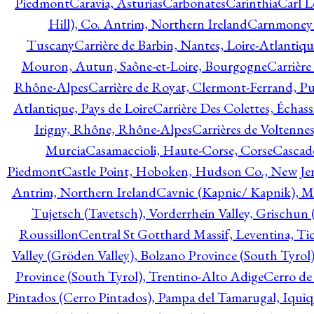
Piedmont
Caravia, Asturias
Carbonates
Carinthia
Carl L
Hill), Co. Antrim, Northern Ireland
Carnmoney H
Tuscany
Carrière de Barbin, Nantes, Loire-Atlantiqu
Mouron, Autun, Saône-et-Loire, Bourgogne
Carrière
Rhône-Alpes
Carrière de Royat, Clermont-Ferrand, 
Atlantique, Pays de Loire
Carrière Des Colettes, Échass
Irigny, Rhône, Rhône-Alpes
Carrières de Voltennes
Murcia
Casamaccioli, Haute-Corse, Corse
Cascade
Piedmont
Castle Point, Hoboken, Hudson Co., New Jer
Antrim, Northern Ireland
Cavnic (Kapnic/ Kapnik), M
Tujetsch (Tavetsch), Vorderrhein Valley, Grischu
Roussillon
Central St Gotthard Massif, Leventina, Tic
Valley (Gröden Valley), Bolzano Province (South Tyrol
Province (South Tyrol), Trentino-Alto Adige
Cerro de
Pintados (Cerro Pintados), Pampa del Tamarugal, Iqui