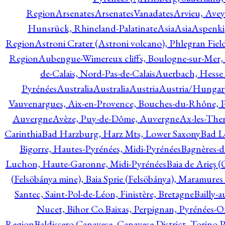
Region
Arsenates
ArsenatesVanadates
Arvieu, Avey
Hunsrück, Rhineland-Palatinate
Asia
Asia
Aspenki
Region
Astroni Crater (Astroni volcano), Phlegran Fiel
Region
Aubengue-Wimereux cliffs, Boulogne-sur-Mer, P
de-Calais, Nord-Pas-de-Calais
Auerbach, Hesse
Pyrénées
Australia
Australia
Austria
Austria/Hungar
Vauvenargues, Aix-en-Provence, Bouches-du-Rhône, 
Auvergne
Avèze, Puy-de-Dôme, Auvergne
Ax-les-Ther
Carinthia
Bad Harzburg, Harz Mts, Lower Saxony
Bad L
Bigorre, Hautes-Pyrénées, Midi-Pyrénées
Bagnères-d
Luchon, Haute-Garonne, Midi-Pyrénées
Baia de Arieş 
(Felsöbánya mine), Baia Sprie (Felsöbánya), Maramures
Santec, Saint-Pol-de-Léon, Finistère, Bretagne
Bailly-
Nucet, Bihor Co.
Baixas, Perpignan, Pyrénées-O
Region
Baldissero Canavese, Canavese District, Torino