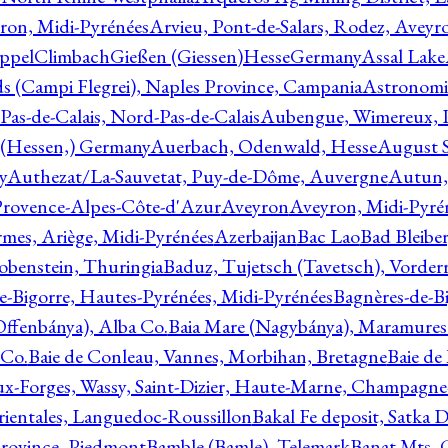
ron, Midi-Pyrénées
Arvieu, Pont-de-Salars, Rodez, Aveyr
ppelClimbachGießen (Giessen)HesseGermany
Assal Lake
ds (Campi Flegrei), Naples Province, Campania
Astronomi
as-de-Calais, Nord-Pas-de-Calais
Aubengue, Wimereux, Pa
 (Hessen,) Germany
Auerbach, Odenwald, Hesse
August S
y
Authezat/La-Sauvetat, Puy-de-Dôme, Auvergne
Autun, 
Provence-Alpes-Côte-d'Azur
Aveyron
Aveyron, Midi-Pyré
mes, Ariège, Midi-Pyrénées
Azerbaijan
Bac Lao
Bad Bleiber
obenstein, Thuringia
Baduz, Tujetsch (Tavetsch), Vorder
e-Bigorre, Hautes-Pyrénées, Midi-Pyrénées
Bagnères-de-Bi
(Offenbánya), Alba Co.
Baia Mare (Nagybánya), Maramures
 Co.
Baie de Conleau, Vannes, Morbihan, Bretagne
Baie de
aux-Forges, Wassy, Saint-Dizier, Haute-Marne, Champagn
rientales, Languedoc-Roussillon
Bakal Fe deposit, Satka D
 Province, Piedmont
Bamble (Bamle), Telemark
Banat Mts, C