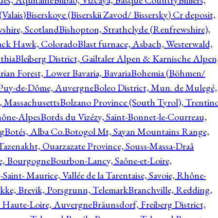
ques, Aquitaine
Bilbao, Vizcaya, Basque Country
Billiers,
(Valais)
Biserskoye (Biserskii Zavod/ Bissersky) Cr deposit,
shire, Scotland
Bishopton, Strathclyde (Renfrewshire),
ack Hawk, Colorado
Blast furnace, Asbach, Westerwald,
thia
Bleiberg District, Gailtaler Alpen & Karnische Alpen
ian Forest, Lower Bavaria, Bavaria
Bohemia (Böhmen/
, Puy-de-Dôme, Auvergne
Boleo District, Mun. de Mulegé,
, Massachusetts
Bolzano Province (South Tyrol), Trentino
hône-Alpes
Bords du Vizézy, Saint-Bonnet-le-Courreau,
rg
Botés, Alba Co.
Botogol Mt, Sayan Mountains Range,
, Tazenakht, Ouarzazate Province, Souss-Massa-Draâ
re, Bourgogne
Bourbon-Lancy, Saône-et-Loire,
Saint- Maurice, Vallée de la Tarentaise, Savoie, Rhône-
kke, Brevik, Porsgrunn, Telemark
Branchville, Redding,
, Haute-Loire, Auvergne
Bräunsdorf, Freiberg District,