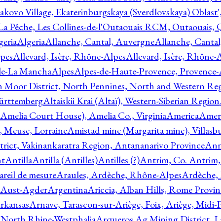
akovo Village, Ekaterinburgskaya (Sverdlovskaya) Oblast'
 La Pêche, Les Collines-de-l'Outaouais RCM, Outaouais,
geria
Algeria
Allanche, Cantal, Auvergne
Allanche, Canta
lpes
Allevard, Isère, Rhône-Alpes
Allevard, Isère, Rhône-
ile-La Mancha
Alpes
Alpes-de-Haute-Provence, Provence-
n Moor District, North Pennines, North and Western Re
Württemberg
Altaiskii Krai (Altaï), Western-Siberian Region
(Amelia Court House), Amelia Co., Virginia
America
Ameri
 Meuse, Lorraine
Amistad mine (Margarita mine), Villasbu
ict, Vakinankaratra Region, Antananarivo Province
Ann
nt
Antilla
Antilla (Antilles)
Antilles (?)
Antrim, Co. Antrim,
reil de mesure
Araules, Ardèche, Rhône-Alpes
Ardèche,
 Aust-Agder
Argentina
Ariccia, Alban Hills, Rome Provin
rkansas
Arnave, Tarascon-sur-Ariège, Foix, Ariège, Midi-
 North Rhine-Westphalia
Arqueros Ag Mining District, L