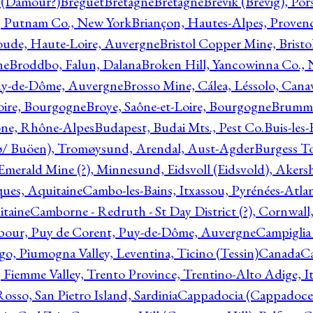
l (Damour?)
Breguet
Bretagne
Bretagne
Brevik (Brevig), Po
, Putnam Co., New York
Briançon, Hautes-Alpes, Proven
oude, Haute-Loire, Auvergne
Bristol Copper Mine, Bristo
ne
Broddbo, Falun, Dalana
Broken Hill, Yancowinna Co.,
uy-de-Dôme, Auvergne
Brosso Mine, Cálea, Léssolo, Cana
oire, Bourgogne
Broye, Saône-et-Loire, Bourgogne
Brumme
ône, Rhône-Alpes
Budapest, Budai Mts., Pest Co.
Buis-les
ø/ Buöen), Tromøysund, Arendal, Aust-Agder
Burgess T
merald Mine (?), Minnesund, Eidsvoll (Eidsvold), Akers
ques, Aquitaine
Cambo-les-Bains, Itxassou, Pyrénées-Atla
itaine
Camborne - Redruth - St Day District (?), Cornwall
our, Puy de Corent, Puy-de-Dôme, Auvergne
Campiglia
, Piumogna Valley, Leventina, Ticino (Tessin)
Canada
C
 Fiemme Valley, Trento Province, Trentino-Alto Adige, It
osso, San Pietro Island, Sardinia
Cappadocia (Cappadoce)