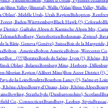
ovince, Piedmont
Bielle, Vallée d'Ossau, Pyrénées-Atlanti
ais)
Binn Valley (Binntal), Wallis (Valais)
Binn Valley, Wallis 
a Oblast', Middle Urals, Urals Region
Bishopton, Renfrew
 Forest, Baden-Württemberg
Black Hawk (?), Colorado
Bl
rg District, Gailtaler Alpen & Karnische Alpen Mts, Carin
, Telemark
Bodberg, Vasterbotten
Bodenmais, Zwiesel, Bavar
 de la Bâtie, Geneva (Genève), Suisse
Bois de la Margeride
na
Bolton , America
Bolton America
Bolton, Worcester Co.
net
Bor….(???)
Borates
Bords de Saône, Lyon (?), Rhône, R
Minsk Oblast, Belarus
Bornberg Mine, Herborn, Dillenbu
tern-Siberian Region (Alibert Mine)
Bou Azzer District (?)
Pays-de-la-Loire
Boulitte
Bourbon-Lancy (?), Saône-et-Loi
e, Rhône-Alpes
Bourg-d'Oisans, Isère, Rhône-Alpes
Bourg-
aine
Bowling, Strathclyde (Dunbartonshire), Scotland
Bra
rfield Co., Connecticut
Brandberg, Leoben, Styria
Brassac