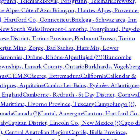
rsgrunn, Telemark
Brevik, Porsgrunn, Telemark
Brewster,
ce-Alpes-Côte d'Azur
Briançon, Hautes-Alpes, Provence-
l, Hartford Co., Connecticut
Brixlegg - Schwaz area, Inn
 New South Wales
Bromont-Lamothe, Pontgibaud, Puy-de
vese District, Torino Province, Piedmont
Brosso, Torino
rjan Mine, Zorge, Bad Sachsa, Harz Mts, Lower
-Baronnies, Drôme, Rhône-Alpes
Bujed (???)
Buncombe
ownships, Lanark County, Ontario
Burkhards, Vogelsberg
hus
C.E.M.S
Cáceres, Extremadura
Califiornia
Callendar &
ntiques, Aquitaine
Cambo-Les-Bains, Pyénées-Atlantiques
, England
Camborne - Redruth - St Day District, Cornwall
 Marittima, Livorno Province, Tuscany
Campolungo (?),
anada
Canada (?)
Cantal, Auvergne
Canton, Hartford Co.,
aly
Capitan District, Lincoln Co., New Mexico (?)
Capo di
, Central Anatolian Region
Caprile, Biella Province,