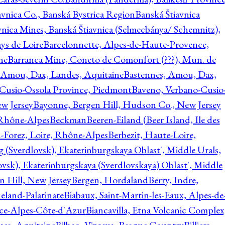
avnica Co., Banská Bystrica Region
Banská Štiavnica
vnica Mines, Banská Štiavnica (Selmecbánya/ Schemnitz),
ys de Loire
Barcelonnette, Alpes-de-Haute-Provence,
ne
Barranca Mine, Coneto de Comonfort (???), Mun. de
 Amou, Dax, Landes, Aquitaine
Bastennes, Amou, Dax,
Cusio-Ossola Province, Piedmont
Baveno, Verbano-Cusio
w Jersey
Bayonne, Bergen Hill, Hudson Co., New Jersey
Rhône-Alpes
Beckman
Beeren-Eiland (Beer Island, Ile des
n-Forez, Loire, Rhône-Alpes
Berbezit, Haute-Loire,
g (Sverdlovsk), Ekaterinburgskaya Oblast', Middle Urals,
ovsk), Ekaterinburgskaya (Sverdlovskaya) Oblast', Middle
n Hill, New Jersey
Bergen, Hordaland
Berry, Indre,
eland-Palatinate
Biabaux, Saint-Martin-les-Eaux, Alpes-de
nce-Alpes-Côte-d'Azur
Biancavilla, Etna Volcanic Complex