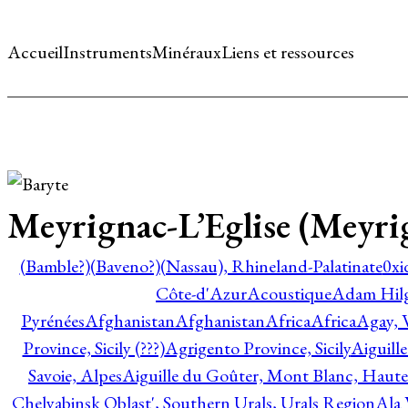
Accueil
Instruments
Minéraux
Liens et ressources
Meyrignac-L’Eglise (Meyri
(Bamble?)
(Baveno?)
(Nassau), Rhineland-Palatinate
0xi
Côte-d'Azur
Acoustique
Adam Hil
Pyrénées
Afghanistan
Afghanistan
Africa
Africa
Agay, 
Province, Sicily (???)
Agrigento Province, Sicily
Aiguill
Savoie, Alpes
Aiguille du Goûter, Mont Blanc, Haute
Chelyabinsk Oblast', Southern Urals, Urals Region
Ala 