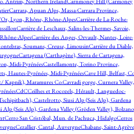
o. Antrim, Northern Ireland
Carnmoney Hill (Carmoney
tier
Carrara, Apuan Alps, Massa-Carrara Province,
d'Or, Lyon, Rhône, Rhône-Alpes
Carrière de La-Roche-
ssillon
Carrière de Leschaux, Salins-les-Thermes, Savoie,
, Rhône-Alpes
Carrière des Anges, Orvault, Nantes, Loire-
Montebras, Soumans, Creuse, Limousin
Carrière du Diable,
ourgogne
Cartagena (Carthagène), Sierra de Cartagena,
on, Midi-Pyrénées
Castellamonte, Torino Province,
ts, Hautes-Pyrénées, Midi-Pyrénées
Cave Hill, Belfast, Co
c/ Kapnik), Maramures Co.
Cavradi gorge, Curnera Valley,
yrénées
CdC
Ceilhes et Rocozels, Hérault, Languedoc-
schipitbach), Castelrotto, Siusi Alp (Seis Alp), Gardena
si Alp (Seis Alp), Gardena Valley (Gröden Valley), Bolzano
nt
Cerro San Cristóbal, Mun. de Pachuca, Hidalgo
Cerros
vergne
Cezallier, Cantal, Auvergne
Chabane, Saint-Agrève