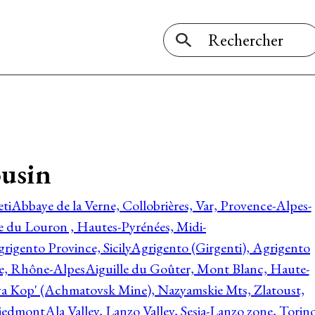
ousin
ti
Abbaye de la Verne, Collobrières, Var, Provence-Alpes-
ée du Louron , Hautes-Pyrénées, Midi-
rigento Province, Sicily
Agrigento (Girgenti), Agrigento
ie, Rhône-Alpes
Aiguille du Goûter, Mont Blanc, Haute-
 Kop' (Achmatovsk Mine), Nazyamskie Mts, Zlatoust,
 Piedmont
Ala Valley, Lanzo Valley, Sesia-Lanzo zone, Torin