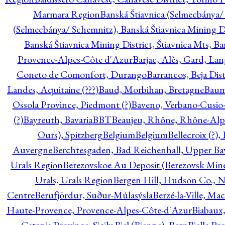
Marmara Region
Banská Štiavnica (Selmecbánya/ 
(Selmecbánya/ Schemnitz), Banská Štiavnica Mining Di
Banská Štiavnica Mining District, Štiavnica Mts, B
Provence-Alpes-Côte d'Azur
Barjac, Alès, Gard, La
Coneto de Comonfort, Durango
Barrancos, Beja Dist
Landes, Aquitaine (???)
Baud, Morbihan, Bretagne
Baum
Ossola Province, Piedmont (?)
Baveno, Verbano-Cusio
(?)
Bayreuth, Bavaria
BBT
Beaujeu, Rhône, Rhône-Alp
Ours), Spitzberg
Belgium
Belgium
Bellecroix (?),
Auvergne
Berchtesgaden, Bad Reichenhall, Upper Bava
Urals Region
Berezovskoe Au Deposit (Berezovsk Mines)
Urals, Urals Region
Bergen Hill, Hudson Co., N
Centre
Berufjördur, Suður-Múlasýsla
Berzé-la-Ville, Ma
Haute-Provence, Provence-Alpes-Côte-d'Azur
Biabaux