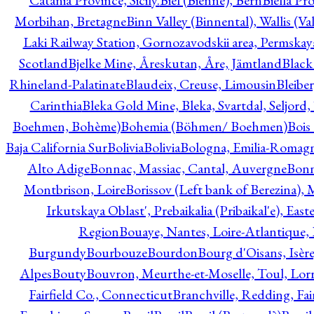
Catania Province, Sicily.
Biel (Bienne), Bern
Biella Pr
Morbihan, Bretagne
Binn Valley (Binnental), Wallis (Val
Laki Railway Station, Gornozavodskii area, Permskay
Scotland
Bjelke Mine, Åreskutan, Åre, Jämtland
Black
Rhineland-Palatinate
Blaudeix, Creuse, Limousin
Bleibe
Carinthia
Bleka Gold Mine, Bleka, Svartdal, Seljord
Boehmen, Bohème)
Bohemia (Böhmen/ Boehmen)
Bois
Baja California Sur
Bolivia
Bolivia
Bologna, Emilia-Romag
Alto Adige
Bonnac, Massiac, Cantal, Auvergne
Bon
Montbrison, Loire
Borissov (Left bank of Berezina), 
Irkutskaya Oblast', Prebaikalia (Pribaikal'e), Eas
Region
Bouaye, Nantes, Loire-Atlantique, 
Burgundy
Bourbouze
Bourdon
Bourg d'Oisans, Isèr
Alpes
Bouty
Bouvron, Meurthe-et-Moselle, Toul, Lorr
Fairfield Co., Connecticut
Branchville, Redding, Fai