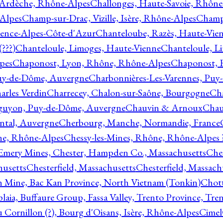
 Ardèche, Rhône-Alpes
Challonges, Haute-Savoie, Rhône
-Alpes
Champ-sur-Drac, Vizille, Isère, Rhône-Alpes
Champ
vence-Alpes-Côte-d'Azur
Chanteloube, Razès, Haute-Vie
???)
Chanteloule, Limoges, Haute-Vienne
Chanteloule, L
pes
Chaponost, Lyon, Rhône, Rhône-Alpes
Chaponost, 
Puy-de-Dôme, Auvergne
Charbonnières-Les-Varennes, Pu
arles Verdin
Charrecey, Chalon-sur-Saône, Bourgogne
Châ
guyon, Puy-de-Dôme, Auvergne
Chauvin & Arnoux
Chau
antal, Auvergne
Cherbourg, Manche, Normandie, France
ne, Rhône-Alpes
Chessy-les-Mines, Rhône, Rhône-Alpes 
Emery Mines, Chester, Hampden Co., Massachusetts
Ches
husetts
Chesterfield, Massachusetts
Chesterfield, Massach
 Mine, Bac Kan Province, North Vietnam (Tonkin)
Chott
plaia, Buffaure Group, Fassa Valley, Trento Province, Tre
 Cornillon (?), Bourg d'Oisans, Isère, Rhône-Alpes
Cimel