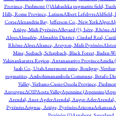
Province, Piedmont (?)
Alabashka pegmatite field, Yuzh
Hills, Rome Province, Latium
Albert Lefebvre
Aldfield,
Corse
Alexandria Bay, Jefferson Co., New York
Alger
Al
Ariège, Midi-Pyrénées
Allevard (?), Isère, Rhône-A
Alpes
Almadén, Almadén District, Ciudad Real, Cast
Rhône-Alpes
Alrance, Aveyron, Midi-Pyrénées
Alsto
Mine, Seebach, Schapbach, Black Forest, Baden-
Vakinankaratra Region, Antananarivo Province
Amelia 
Juab Co., Utah
Amermont mine, Bouligny, Verdun,
pegmatites, Ambohimanambola Commune, Betafo Distr
Valley, Verbano-Cusio-Ossola Province, Piedmo
Auvergne
AOIP
Aosta Valley
Apennine (Apennins)
Appa
Arendal, Aust-Agder
Arendal, Augst-Ader
Arendal,
Pyrénées
Arignac, Ariège, Pyrénées
Arizona
Arkansas
A
Pyrénées (?)
Arnsberg, Sauerland,