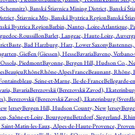
Schemnitz), Banská Štiavnica Mining District, Banská Šti
strict, Štiavnica Mts, Banská Bystrica Region
Banská Štia
anská Bystrica Region
Barbin, Nantes, Loire-Atlantique, Pa
nguedoc-Roussillon
Barlet, Langeac, Haute-Loire, Auverg
rict
Baste, Bad Harzburg, Harz, Lower Saxony
Bastennes,
garten, Gießen (Giessen), Hesse
Bavaria
Baveno, Verbano-
-Ossola, Piedmont
Bayonne, Bergen Hill, Hudson Co., Ne
es
BeaujeuRhôneRhône-AlpesFrance
Beaunant, Rhône, 
 Fontainebleau, Seine-et-Marne, Ile-de-France
Bellegarde-e
ria, Bavaria
Berezovskii (Berezovskii Zavod), Ekaterinbur
, Berezovskii (Berezovskii Zavod), Ekaterinburg (Sverdl
ew Jersey
Bergen Hill, Hudson County, New Jersey
Berge
con, Saône-et-Loire, Bourgogne
Betzdorf, Siegerland, Rhin
, Saint-Matin-les-Eaux, Alpes-de-Haute-Provence, Prove