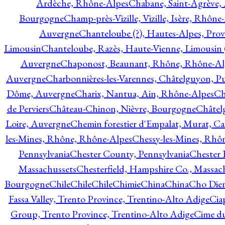
Ardèche, Rhône-Alpes
Chabane, Saint-Agrève,
Bourgogne
Champ-près-Vizille, Vizille, Isère, Rhône
Auvergne
Chanteloube (?), Hautes-Alpes, Pro
Limousin
Chanteloube, Razès, Haute-Vienne, Limousin (
Auvergne
Chaponost, Beaunant, Rhône, Rhône-Al
Auvergne
Charbonnières-les-Varennes, Châtelguyon, 
Dôme, Auvergne
Charix, Nantua, Ain, Rhône-Alpes
Ch
de Perviers
Château-Chinon, Nièvre, Bourgogne
Châtel
Loire, Auvergne
Chemin forestier d'Empalat, Murat, C
les-Mines, Rhône, Rhône-Alpes
Chessy-les-Mines, Rhô
Pennsylvania
Chester County, Pennsylvania
Chester 
Massachussets
Chesterfield, Hampshire Co., Massac
Bourgogne
Chile
Chile
Chile
Chimie
China
China
Cho Dien
Fassa Valley, Trento Province, Trentino-Alto Adige
Cia
Group, Trento Province, Trentino-Alto Adige
Cime du