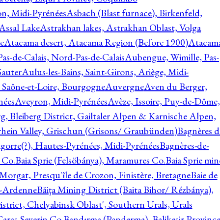
on, Midi-Pyrénées
Asbach (Blast furnace), Birkenfeld,
Assal Lake
Astrakhan lakes, Astrakhan Oblast, Volga
e
Atacama desert, Atacama Region (Before 1900)
Atacam
s-de-Calais, Nord-Pas-de-Calais
Aubengue, Wimille, Pas-
auter
Aulus-les-Bains, Saint-Girons, Ariège, Midi-
Saône-et-Loire, Bourgogne
Auvergne
Aven du Berger,
nées
Aveyron, Midi-Pyrénées
Avèze, Issoire, Puy-de-Dôme,
g, Bleiberg District, Gailtaler Alpen & Karnische Alpen,
rhein Valley, Grischun (Grisons/ Graubünden)
Bagnères d
gorre(?), Hautes-Pyrénées, Midi-Pyrénées
Bagnères-de-
 Co.
Baia Sprie (Felsöbánya), Maramures Co.
Baia Sprie min
 Morgat, Presqu'île de Crozon, Finistère, Bretagne
Baie de
e-Ardenne
Băiţa Mining District (Baita Bihor/ Rézbánya),
istrict, Chelyabinsk Oblast', Southern Urals, Urals
aras-Severin Co.
Bandırma (Panderma), Balikesir Province