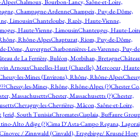
-Alpes
Chalmoux, Bourbon-Lancy, Saône-et-Loire,
agne, Champagne-Ardenne
Champeix, Puy-de-Dôme,
nne, Limousin
Chanteloube, Razès, Haute-Vienne,
imoges, Haute-Vienne, Limousin
Chanteuges, Haute-Loire
Rhône, Rhône-Alpes
Chaptuzat, Riom, Puy-de-Dôme,
y-de-Dôme, Auvergne
Charbonnières-Les-Varennes, Puy-de
teau de La Ferrière, Buléon, Morbihan, Bretagne
Châtea
vin Arnoux
Chazelles-Haut (Chazelle), Mercoeur, Haute
Chessy-les-Mines (Environs), Rhône, Rhône-Alpes
Chessy
???
Chessy-les-Mines, Rhône, Rhône-Alpes (?)
Chester Co.
ter, Massachusetts
Chester, Massachusetts (?)
Chester,
usetts
Chevagny-les-Chevrières, Mâcon, Saône-et-Loire,
 Jerid, South Tunisia
Chromates
Ciaplaia, Buffaure Group
ntino-Alto Adige (?)
Cima D'Asta-Campo Regana, Lagorai
Cínovec / Zinnwald (Cinvald), Erzgebirge/ Krusné Hory