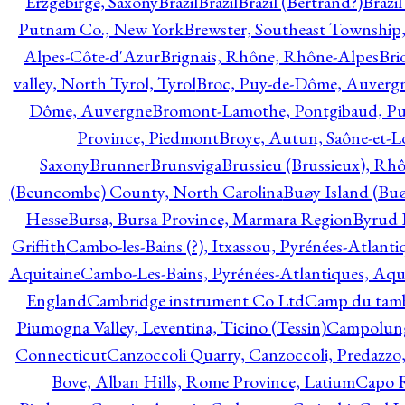
Erzgebirge, Saxony
Brazil
Brazil
Brazil (Bertrand?)
Brazi
Putnam Co., New York
Brewster, Southeast Township
Alpes-Côte-d'Azur
Brignais, Rhône, Rhône-Alpes
Bri
valley, North Tyrol, Tyrol
Broc, Puy-de-Dôme, Auverg
Dôme, Auvergne
Bromont-Lamothe, Pontgibaud, P
Province, Piedmont
Broye, Autun, Saône-et-L
Saxony
Brunner
Brunsviga
Brussieu (Brussieux), Rh
(Beuncombe) County, North Carolina
Buøy Island (Bu
Hesse
Bursa, Bursa Province, Marmara Region
Byrud E
Griffith
Cambo-les-Bains (?), Itxassou, Pyrénées-Atlanti
Aquitaine
Cambo-Les-Bains, Pyrénées-Atlantiques, Aqu
England
Cambridge instrument Co Ltd
Camp du tamb
Piumogna Valley, Leventina, Ticino (Tessin)
Campolungo
Connecticut
Canzoccoli Quarry, Canzoccoli, Predazzo,
Bove, Alban Hills, Rome Province, Latium
Capo R