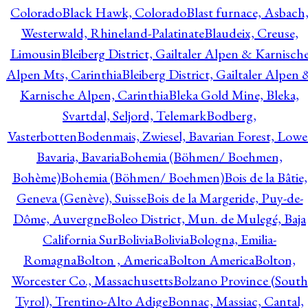
Colorado
Black Hawk, Colorado
Blast furnace, Asbach
Westerwald, Rhineland-Palatinate
Blaudeix, Creuse,
Limousin
Bleiberg District, Gailtaler Alpen & Karnisch
Alpen Mts, Carinthia
Bleiberg District, Gailtaler Alpen 
Karnische Alpen, Carinthia
Bleka Gold Mine, Bleka,
Svartdal, Seljord, Telemark
Bodberg,
Vasterbotten
Bodenmais, Zwiesel, Bavarian Forest, Lowe
Bavaria, Bavaria
Bohemia (Böhmen/ Boehmen,
Bohème)
Bohemia (Böhmen/ Boehmen)
Bois de la Bâtie,
Geneva (Genève), Suisse
Bois de la Margeride, Puy-de-
Dôme, Auvergne
Boleo District, Mun. de Mulegé, Baja
California Sur
Bolivia
Bolivia
Bologna, Emilia-
Romagna
Bolton , America
Bolton America
Bolton,
Worcester Co., Massachusetts
Bolzano Province (South
Tyrol), Trentino-Alto Adige
Bonnac, Massiac, Cantal,