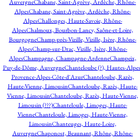
Auvergne
Chabane, Saint-Agrève, Ardèche, Rhône-
Alpes
Chabane, Saint-Agrève, Ardèche, Rhône-
Alpes
Challonges, Haute-Savoie, Rhône-
Alpes
Chalmoux, Bourbon-Lancy, Saône-et-Loire,
Bourgogne
Champ-près-Vizille, Vizille, Isère, Rhône-
Alpes
Champ-sur-Drac, Vizille, Isère, Rhône-
Alpes
Champagne, Champagne-Ardenne
Champeix,
Puy-de-Dôme, Auvergne
Chanteloube (?), Hautes-Alpes
Provence-Alpes-Côte-d'Azur
Chanteloube, Razès,
Haute-Vienne, Limousin
Chanteloube, Razès, Haute-
Vienne, Limousin
Chanteloube, Razès, Haute-Vienne,
Limousin (???)
Chanteloule, Limoges, Haute-
Vienne
Chanteloule, Limoges, Haute-Vienne,
Limousin
Chanteuges, Haute-Loire,
Auvergne
Chaponost, Beaunant, Rhône, Rhône-