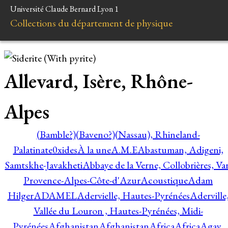
Université Claude Bernard Lyon 1
Collections du département de physique
Allevard, Isère, Rhône-
Alpes
(Bamble?)
(Baveno?)
(Nassau), Rhineland-
Palatinate
0xides
À la une
A.M.E
Abastuman, Adigeni,
Samtskhe-Javakheti
Abbaye de la Verne, Collobrières, Var
Provence-Alpes-Côte-d'Azur
Acoustique
Adam
Hilger
ADAMEL
Adervielle, Hautes-Pyrénées
Aderville
Vallée du Louron , Hautes-Pyrénées, Midi-
Pyrénées
Afghanistan
Afghanistan
Africa
Africa
Agay,