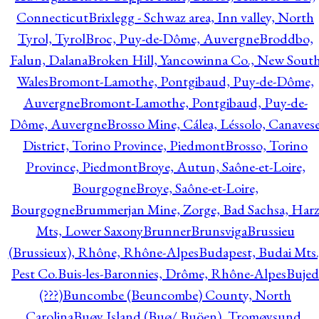
Connecticut
Brixlegg - Schwaz area, Inn valley, North
Tyrol, Tyrol
Broc, Puy-de-Dôme, Auvergne
Broddbo,
Falun, Dalana
Broken Hill, Yancowinna Co., New Sout
Wales
Bromont-Lamothe, Pontgibaud, Puy-de-Dôme,
Auvergne
Bromont-Lamothe, Pontgibaud, Puy-de-
Dôme, Auvergne
Brosso Mine, Cálea, Léssolo, Canaves
District, Torino Province, Piedmont
Brosso, Torino
Province, Piedmont
Broye, Autun, Saône-et-Loire,
Bourgogne
Broye, Saône-et-Loire,
Bourgogne
Brummerjan Mine, Zorge, Bad Sachsa, Har
Mts, Lower Saxony
Brunner
Brunsviga
Brussieu
(Brussieux), Rhône, Rhône-Alpes
Budapest, Budai Mts.
Pest Co.
Buis-les-Baronnies, Drôme, Rhône-Alpes
Bujed
(???)
Buncombe (Beuncombe) County, North
Carolina
Buøy Island (Buø/ Buöen), Tromøysund,