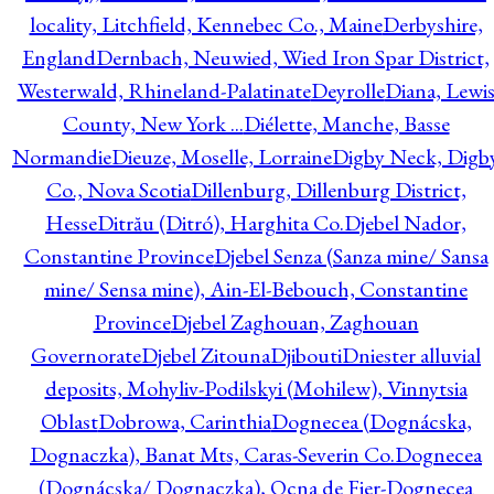
locality, Litchfield, Kennebec Co., Maine
Derbyshire,
England
Dernbach, Neuwied, Wied Iron Spar District,
Westerwald, Rhineland-Palatinate
Deyrolle
Diana, Lewi
County, New York ...
Diélette, Manche, Basse
Normandie
Dieuze, Moselle, Lorraine
Digby Neck, Digb
Co., Nova Scotia
Dillenburg, Dillenburg District,
Hesse
Ditrău (Ditró), Harghita Co.
Djebel Nador,
Constantine Province
Djebel Senza (Sanza mine/ Sansa
mine/ Sensa mine), Ain-El-Bebouch, Constantine
Province
Djebel Zaghouan, Zaghouan
Governorate
Djebel Zitouna
Djibouti
Dniester alluvial
deposits, Mohyliv-Podilskyi (Mohilew), Vinnytsia
Oblast
Dobrowa, Carinthia
Dognecea (Dognácska,
Dognaczka), Banat Mts, Caras-Severin Co.
Dognecea
(Dognácska/ Dognaczka), Ocna de Fier-Dognecea