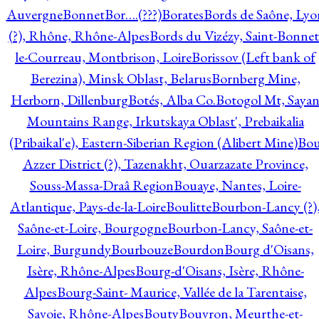
Auvergne
Bonnet
Bor….(???)
Borates
Bords de Saône, Lyo
(?), Rhône, Rhône-Alpes
Bords du Vizézy, Saint-Bonnet
le-Courreau, Montbrison, Loire
Borissov (Left bank of
Berezina), Minsk Oblast, Belarus
Bornberg Mine,
Herborn, Dillenburg
Botés, Alba Co.
Botogol Mt, Saya
Mountains Range, Irkutskaya Oblast', Prebaikalia
(Pribaikal'e), Eastern-Siberian Region (Alibert Mine)
Bo
Azzer District (?), Tazenakht, Ouarzazate Province,
Souss-Massa-Draâ Region
Bouaye, Nantes, Loire-
Atlantique, Pays-de-la-Loire
Boulitte
Bourbon-Lancy (?)
Saône-et-Loire, Bourgogne
Bourbon-Lancy, Saône-et-
Loire, Burgundy
Bourbouze
Bourdon
Bourg d'Oisans,
Isère, Rhône-Alpes
Bourg-d'Oisans, Isère, Rhône-
Alpes
Bourg-Saint- Maurice, Vallée de la Tarentaise,
Savoie, Rhône-Alpes
Bouty
Bouvron, Meurthe-et-