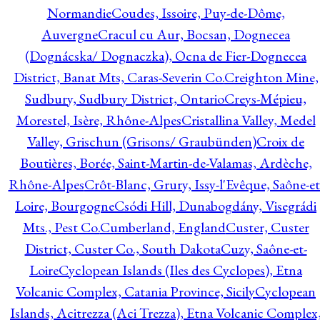
Normandie
Coudes, Issoire, Puy-de-Dôme,
Auvergne
Cracul cu Aur, Bocsan, Dognecea
(Dognácska/ Dognaczka), Ocna de Fier-Dognecea
District, Banat Mts, Caras-Severin Co.
Creighton Mine,
Sudbury, Sudbury District, Ontario
Creys-Mépieu,
Morestel, Isère, Rhône-Alpes
Cristallina Valley, Medel
Valley, Grischun (Grisons/ Graubünden)
Croix de
Boutières, Borée, Saint-Martin-de-Valamas, Ardèche,
Rhône-Alpes
Crôt-Blanc, Grury, Issy-l'Evêque, Saône-et
Loire, Bourgogne
Csódi Hill, Dunabogdány, Visegrádi
Mts., Pest Co.
Cumberland, England
Custer, Custer
District, Custer Co., South Dakota
Cuzy, Saône-et-
Loire
Cyclopean Islands (Iles des Cyclopes), Etna
Volcanic Complex, Catania Province, Sicily
Cyclopean
Islands, Acitrezza (Aci Trezza), Etna Volcanic Complex