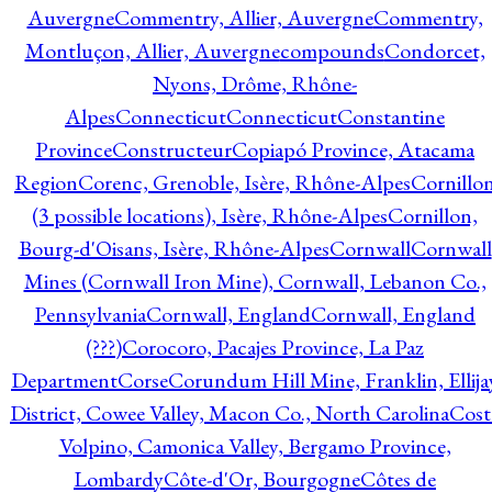
Auvergne
Commentry, Allier, Auvergne
Commentry,
Montluçon, Allier, Auvergne
compounds
Condorcet,
Nyons, Drôme, Rhône-
Alpes
Connecticut
Connecticut
Constantine
Province
Constructeur
Copiapó Province, Atacama
Region
Corenc, Grenoble, Isère, Rhône-Alpes
Cornillo
(3 possible locations), Isère, Rhône-Alpes
Cornillon,
Bourg-d'Oisans, Isère, Rhône-Alpes
Cornwall
Cornwall
Mines (Cornwall Iron Mine), Cornwall, Lebanon Co.,
Pennsylvania
Cornwall, England
Cornwall, England
(???)
Corocoro, Pacajes Province, La Paz
Department
Corse
Corundum Hill Mine, Franklin, Ellija
District, Cowee Valley, Macon Co., North Carolina
Cost
Volpino, Camonica Valley, Bergamo Province,
Lombardy
Côte-d'Or, Bourgogne
Côtes de