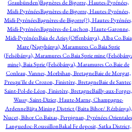
Graubünden)
Bagnères de Bigorre, Hautes-Pyrénées,
Midi-Pyrénées
Bagnères-de-Bigorre, Hautes-Pyrénées,
Midi-Pyrénées
Bagnères-de-Bigorre(?), Hautes-Pyrénées
Midi-Pyrénées
Bagnères-de-Luchon, Haute-Garonne,
Midi-Pyrénées
Baia de Arieş (Offenbánya), Alba Co.
Baia
Mare (Nagybánya), Maramures Co.
Baia Sprie
(Felsöbánya), Maramures Co.
Baia Sprie mine (Felsöbány
mine), Baia Sprie (Felsöbánya), Maramures Co.
Baie de
Conleau, Vannes, Morbihan, Bretagne
Baie de Morgat,
Presqu'île de Crozon, Finistère, Bretagne
Baie de Santec
Saint-Pol-de-Léon, Finistère, Bretagne
Bailly-aux-Forges
Wassy, Saint-Dizier, Haute-Marne, Champagne-
Ardenne
Băiţa Mining District (Baita Bihor/ Rézbánya),
Nucet, Bihor Co.
Baixas, Perpignan, Pyrénées-Orientales
Languedoc-Roussillon
Bakal Fe deposit, Satka District,