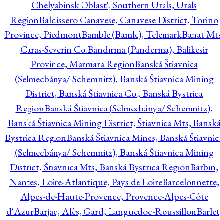
Chelyabinsk Oblast', Southern Urals, Urals
Region
Baldissero Canavese, Canavese District, Torino
Province, Piedmont
Bamble (Bamle), Telemark
Banat Mts
Caras-Severin Co.
Bandırma (Panderma), Balikesir
Province, Marmara Region
Banská Štiavnica
(Selmecbánya/ Schemnitz), Banská Štiavnica Mining
District, Banská Štiavnica Co., Banská Bystrica
Region
Banská Štiavnica (Selmecbánya/ Schemnitz),
Banská Štiavnica Mining District, Štiavnica Mts, Bansk
Bystrica Region
Banská Štiavnica Mines, Banská Štiavnic
(Selmecbánya/ Schemnitz), Banská Štiavnica Mining
District, Štiavnica Mts, Banská Bystrica Region
Barbin,
Nantes, Loire-Atlantique, Pays de Loire
Barcelonnette,
Alpes-de-Haute-Provence, Provence-Alpes-Côte
d'Azur
Barjac, Alès, Gard, Languedoc-Roussillon
Barlet