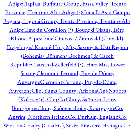
Adige
Ciaplaia, Buffaure Group, Fassa Valley, Trento
Province, Trentino-Alto Adige (?)
Cima D'Asta-Campo
Regana, Lagorai Group, Trento Province, Trentino-Alt
Adige
Cime du Cornillon (?), Bourg d'Oisans, Isère,
Rhône-Alpes
Cimel
Cínovec / Zinnwald (Cinvald),
Erzgebirge/ Krusné Hory Mts, Saxony & Ústí Region
(Bohemia/ Böhmen/ Boehmen) & Czech
Republic
Clausthal-Zellerfeld (?), Harz Mts, Lower
Saxony
Clermont-Ferrand, Puy-de-Dôme,
Auvergne
Clermont-Ferrand, Puy-de-Dôme,
Auvergne
Clip, Yuma County, Arizona
Cluj-Napoca
(Kolozsvár), Cluj Co.
Cluny, Saône-et-Loire,
Bourgogne
Cluny, Saône-et-Loire, Bourgogne
Co.
Antrim, Northern Ireland
Co. Durham, England
Co.
Wicklow
Coadry (Coadrix), Scaër, Finistère, Bretagne
Co