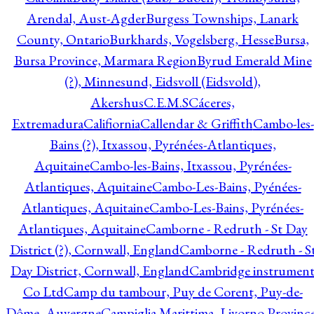
Arendal, Aust-Agder
Burgess Townships, Lanark
County, Ontario
Burkhards, Vogelsberg, Hesse
Bursa,
Bursa Province, Marmara Region
Byrud Emerald Mine
(?), Minnesund, Eidsvoll (Eidsvold),
Akershus
C.E.M.S
Cáceres,
Extremadura
Califiornia
Callendar & Griffith
Cambo-les-
Bains (?), Itxassou, Pyrénées-Atlantiques,
Aquitaine
Cambo-les-Bains, Itxassou, Pyrénées-
Atlantiques, Aquitaine
Cambo-Les-Bains, Pyénées-
Atlantiques, Aquitaine
Cambo-Les-Bains, Pyrénées-
Atlantiques, Aquitaine
Camborne - Redruth - St Day
District (?), Cornwall, England
Camborne - Redruth - S
Day District, Cornwall, England
Cambridge instrumen
Co Ltd
Camp du tambour, Puy de Corent, Puy-de-
Dôme, Auvergne
Campiglia Marittima, Livorno Province