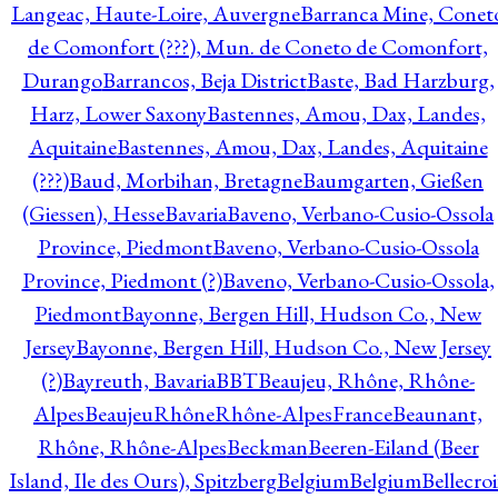
Langeac, Haute-Loire, Auvergne
Barranca Mine, Conet
de Comonfort (???), Mun. de Coneto de Comonfort,
Durango
Barrancos, Beja District
Baste, Bad Harzburg,
Harz, Lower Saxony
Bastennes, Amou, Dax, Landes,
Aquitaine
Bastennes, Amou, Dax, Landes, Aquitaine
(???)
Baud, Morbihan, Bretagne
Baumgarten, Gießen
(Giessen), Hesse
Bavaria
Baveno, Verbano-Cusio-Ossola
Province, Piedmont
Baveno, Verbano-Cusio-Ossola
Province, Piedmont (?)
Baveno, Verbano-Cusio-Ossola,
Piedmont
Bayonne, Bergen Hill, Hudson Co., New
Jersey
Bayonne, Bergen Hill, Hudson Co., New Jersey
(?)
Bayreuth, Bavaria
BBT
Beaujeu, Rhône, Rhône-
Alpes
BeaujeuRhôneRhône-AlpesFrance
Beaunant,
Rhône, Rhône-Alpes
Beckman
Beeren-Eiland (Beer
Island, Ile des Ours), Spitzberg
Belgium
Belgium
Bellecro