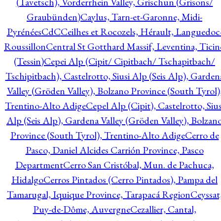
(Tavetsch), Vorderrhein Valley, Grischun (Grisons/
Graubünden)
Caylus, Tarn-et-Garonne, Midi-
Pyrénées
CdC
Ceilhes et Rocozels, Hérault, Languedoc
Roussillon
Central St Gotthard Massif, Leventina, Ticin
(Tessin)
Cepei Alp (Cipit/ Cipitbach/ Tschapitbach/
Tschipitbach), Castelrotto, Siusi Alp (Seis Alp), Garden
Valley (Gröden Valley), Bolzano Province (South Tyrol)
Trentino-Alto Adige
Cepel Alp (Cipit), Castelrotto, Sius
Alp (Seis Alp), Gardena Valley (Gröden Valley), Bolzan
Province (South Tyrol), Trentino-Alto Adige
Cerro de
Pasco, Daniel Alcides Carrión Province, Pasco
Department
Cerro San Cristóbal, Mun. de Pachuca,
Hidalgo
Cerros Pintados (Cerro Pintados), Pampa del
Tamarugal, Iquique Province, Tarapacá Region
Ceyssat
Puy-de-Dôme, Auvergne
Cezallier, Cantal,