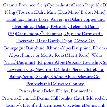
Catania Province, Sicily
Cyclosilicates
Czech Republic
Đ
Nẵng (Tourane)
Dahu Mine (Daü Mine/ Dahut Mine),
Lubilhac, Haute-Loire, Auvergne
Dalane copper and
silver mines, Dalane, Kviteseid, Telemark
Danat
(???)
Dannemora, Östhammar, Uppland
Darmstadt-
Eberstadt, Hesse
Darois, Dijon, Côte-d'Or,
Bourgogne
Dauphiné, Rhône-Alpes
Dauphiné, Rhône-
Alpes, France or Monte Rosa (Mont Rose), Wallis
(Valais)
Dauphiné, Rhpone-Alpes
De Kalb Township, St
Lawrence Co., New York
Défilé de Pierre-Châtel, La-
Balme, Yenne, Savoie, Rhône-Alpes
Delaware Co.,
Pennsylvania
Delaware County,
Pennsylvania
Deleuil
Dellys, Boumerdès
Province
Denmark
Dennis Hill locality (Litchfield sodali
locality), Litchfield, Kennebec Co., Maine
Dennis Hill