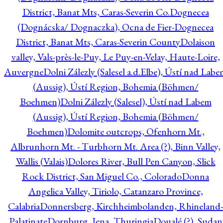
District, Banat Mts, Caras-Severin Co.
Dognecea
(Dognácska/ Dognaczka), Ocna de Fier-Dognecea
District, Banat Mts, Caras-Severin County
Dolaison
valley, Vals-près-le-Puy, Le Puy-en-Velay, Haute-Loire,
Auvergne
Dolni Zálezly (Salesel a.d.Elbe), Ústí nad Lab
(Aussig), Ústí Region, Bohemia (Böhmen/
Boehmen)
Dolni Zálezly (Salesel), Ústí nad Labem
(Aussig), Ústí Region, Bohemia (Böhmen/
Boehmen)
Dolomite outcrops, Ofenhorn Mt.,
Albrunhorn Mt. - Turbhorn Mt. Area (?), Binn Valley,
Wallis (Valais)
Dolores River, Bull Pen Canyon, Slick
Rock District, San Miguel Co., Colorado
Donna
Angelica Valley, Tiriolo, Catanzaro Province,
Calabria
Donnersberg, Kirchheimbolanden, Rhineland-
Palatinate
Dornburg, Jena, Thuringia
Doualé (?), Sudan