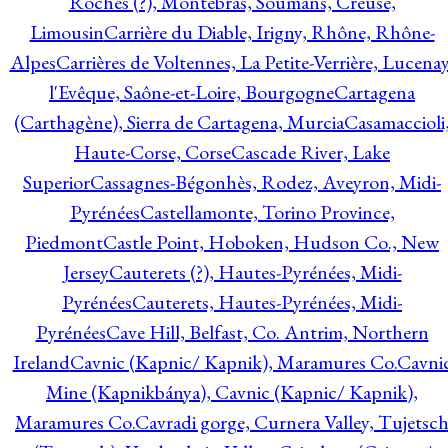
Roches (?), Montebras, Soumans, Creuse,
Limousin
Carrière du Diable, Irigny, Rhône, Rhône-
Alpes
Carrières de Voltennes, La Petite-Verrière, Lucenay
l'Evêque, Saône-et-Loire, Bourgogne
Cartagena
(Carthagène), Sierra de Cartagena, Murcia
Casamaccioli
Haute-Corse, Corse
Cascade River, Lake
Superior
Cassagnes-Bégonhès, Rodez, Aveyron, Midi-
Pyrénées
Castellamonte, Torino Province,
Piedmont
Castle Point, Hoboken, Hudson Co., New
Jersey
Cauterets (?), Hautes-Pyrénées, Midi-
Pyrénées
Cauterets, Hautes-Pyrénées, Midi-
Pyrénées
Cave Hill, Belfast, Co. Antrim, Northern
Ireland
Cavnic (Kapnic/ Kapnik), Maramures Co.
Cavni
Mine (Kapnikbánya), Cavnic (Kapnic/ Kapnik),
Maramures Co.
Cavradi gorge, Curnera Valley, Tujetsc