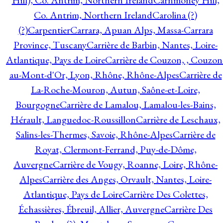
Hill), Co. Antrim, Northern Ireland
Carnmoney Hill,
Co. Antrim, Northern Ireland
Carolina (?)
(?)
Carpentier
Carrara, Apuan Alps, Massa-Carrara
Province, Tuscany
Carrière de Barbin, Nantes, Loire-
Atlantique, Pays de Loire
Carrière de Couzon, , Couzon
au-Mont-d'Or, Lyon, Rhône, Rhône-Alpes
Carrière de
La-Roche-Mouron, Autun, Saône-et-Loire,
Bourgogne
Carrière de Lamalou, Lamalou-les-Bains,
Hérault, Languedoc-Roussillon
Carrière de Leschaux,
Salins-les-Thermes, Savoie, Rhône-Alpes
Carrière de
Royat, Clermont-Ferrand, Puy-de-Dôme,
Auvergne
Carrière de Vougy, Roanne, Loire, Rhône-
Alpes
Carrière des Anges, Orvault, Nantes, Loire-
Atlantique, Pays de Loire
Carrière Des Colettes,
Échassières, Ébreuil, Allier, Auvergne
Carrière Des