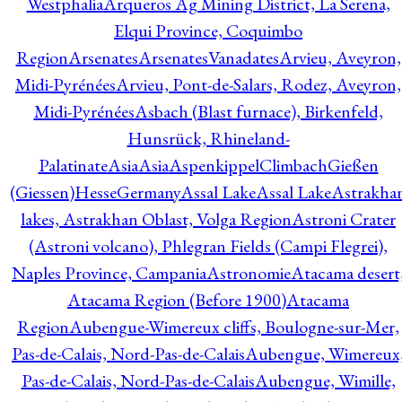
Westphalia
Arqueros Ag Mining District, La Serena,
Elqui Province, Coquimbo
Region
Arsenates
ArsenatesVanadates
Arvieu, Aveyron,
Midi-Pyrénées
Arvieu, Pont-de-Salars, Rodez, Aveyron,
Midi-Pyrénées
Asbach (Blast furnace), Birkenfeld,
Hunsrück, Rhineland-
Palatinate
Asia
Asia
AspenkippelClimbachGießen
(Giessen)HesseGermany
Assal Lake
Assal Lake
Astrakha
lakes, Astrakhan Oblast, Volga Region
Astroni Crater
(Astroni volcano), Phlegran Fields (Campi Flegrei),
Naples Province, Campania
Astronomie
Atacama desert
Atacama Region (Before 1900)
Atacama
Region
Aubengue-Wimereux cliffs, Boulogne-sur-Mer,
Pas-de-Calais, Nord-Pas-de-Calais
Aubengue, Wimereux
Pas-de-Calais, Nord-Pas-de-Calais
Aubengue, Wimille,