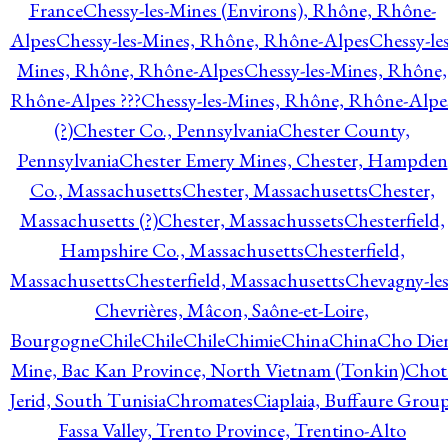
France
Chessy-les-Mines (Environs), Rhône, Rhône-
Alpes
Chessy-les-Mines, Rhône, Rhône-Alpes
Chessy-les
Mines, Rhône, Rhône-Alpes
Chessy-les-Mines, Rhône,
Rhône-Alpes ???
Chessy-les-Mines, Rhône, Rhône-Alpe
(?)
Chester Co., Pennsylvania
Chester County,
Pennsylvania
Chester Emery Mines, Chester, Hampden
Co., Massachusetts
Chester, Massachusetts
Chester,
Massachusetts (?)
Chester, Massachussets
Chesterfield,
Hampshire Co., Massachusetts
Chesterfield,
Massachusetts
Chesterfield, Massachusetts
Chevagny-les
Chevrières, Mâcon, Saône-et-Loire,
Bourgogne
Chile
Chile
Chile
Chimie
China
China
Cho Die
Mine, Bac Kan Province, North Vietnam (Tonkin)
Chot
Jerid, South Tunisia
Chromates
Ciaplaia, Buffaure Group
Fassa Valley, Trento Province, Trentino-Alto