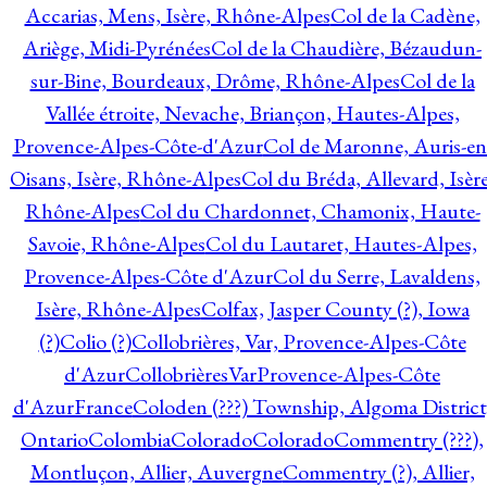
Accarias, Mens, Isère, Rhône-Alpes
Col de la Cadène,
Ariège, Midi-Pyrénées
Col de la Chaudière, Bézaudun-
sur-Bine, Bourdeaux, Drôme, Rhône-Alpes
Col de la
Vallée étroite, Nevache, Briançon, Hautes-Alpes,
Provence-Alpes-Côte-d'Azur
Col de Maronne, Auris-en
Oisans, Isère, Rhône-Alpes
Col du Bréda, Allevard, Isère
Rhône-Alpes
Col du Chardonnet, Chamonix, Haute-
Savoie, Rhône-Alpes
Col du Lautaret, Hautes-Alpes,
Provence-Alpes-Côte d'Azur
Col du Serre, Lavaldens,
Isère, Rhône-Alpes
Colfax, Jasper County (?), Iowa
(?)
Colio (?)
Collobrières, Var, Provence-Alpes-Côte
d'Azur
CollobrièresVarProvence-Alpes-Côte
d'AzurFrance
Coloden (???) Township, Algoma District
Ontario
Colombia
Colorado
Colorado
Commentry (???),
Montluçon, Allier, Auvergne
Commentry (?), Allier,