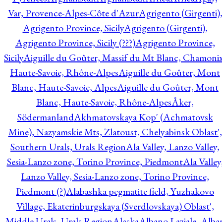
Var, Provence-Alpes-Côte d'Azur
Agrigento (Girgenti)
Agrigento Province, Sicily
Agrigento (Girgenti),
Agrigento Province, Sicily (???)
Agrigento Province,
Sicily
Aiguille du Goûter, Massif du Mt Blanc, Chamonix
Haute-Savoie, Rhône-Alpes
Aiguille du Goûter, Mont
Blanc, Haute-Savoie, Alpes
Aiguille du Goûter, Mont
Blanc, Haute-Savoie, Rhône-Alpes
Åker,
Södermanland
Akhmatovskaya Kop' (Achmatovsk
Mine), Nazyamskie Mts, Zlatoust, Chelyabinsk Oblast',
Southern Urals, Urals Region
Ala Valley, Lanzo Valley,
Sesia-Lanzo zone, Torino Province, Piedmont
Ala Valley
Lanzo Valley, Sesia-Lanzo zone, Torino Province,
Piedmont (?)
Alabashka pegmatite field, Yuzhakovo
Village, Ekaterinburgskaya (Sverdlovskaya) Oblast',
Middle Urals, Urals Region
Alaska
Albano Laziale, Alba