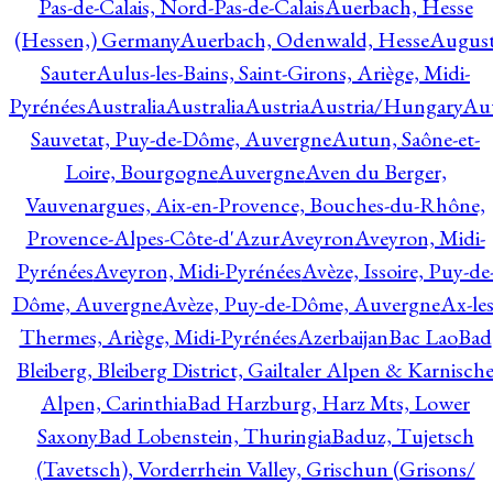
Pas-de-Calais, Nord-Pas-de-Calais
Auerbach, Hesse
(Hessen,) Germany
Auerbach, Odenwald, Hesse
Augus
Sauter
Aulus-les-Bains, Saint-Girons, Ariège, Midi-
Pyrénées
Australia
Australia
Austria
Austria/Hungary
Aut
Sauvetat, Puy-de-Dôme, Auvergne
Autun, Saône-et-
Loire, Bourgogne
Auvergne
Aven du Berger,
Vauvenargues, Aix-en-Provence, Bouches-du-Rhône,
Provence-Alpes-Côte-d'Azur
Aveyron
Aveyron, Midi-
Pyrénées
Aveyron, Midi-Pyrénées
Avèze, Issoire, Puy-de
Dôme, Auvergne
Avèze, Puy-de-Dôme, Auvergne
Ax-les
Thermes, Ariège, Midi-Pyrénées
Azerbaijan
Bac Lao
Bad
Bleiberg, Bleiberg District, Gailtaler Alpen & Karnisch
Alpen, Carinthia
Bad Harzburg, Harz Mts, Lower
Saxony
Bad Lobenstein, Thuringia
Baduz, Tujetsch
(Tavetsch), Vorderrhein Valley, Grischun (Grisons/