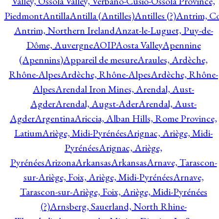
Valley, Ossola Valley, Verbano-Cusio-Ossola Province,
Piedmont
Antilla
Antilla (Antilles)
Antilles (?)
Antrim, Co
Antrim, Northern Ireland
Anzat-le-Luguet, Puy-de-
Dôme, Auvergne
AOIP
Aosta Valley
Apennine
(Apennins)
Appareil de mesure
Araules, Ardèche,
Rhône-Alpes
Ardèche, Rhône-Alpes
Ardèche, Rhône-
Alpes
Arendal Iron Mines, Arendal, Aust-
Agder
Arendal, Augst-Ader
Arendal, Aust-
Agder
Argentina
Ariccia, Alban Hills, Rome Province,
Latium
Ariège, Midi-Pyrénées
Arignac, Ariège, Midi-
Pyrénées
Arignac, Ariège,
Pyrénées
Arizona
Arkansas
Arkansas
Arnave, Tarascon-
sur-Ariège, Foix, Ariège, Midi-Pyrénées
Arnave,
Tarascon-sur-Ariège, Foix, Ariège, Midi-Pyrénées
(?)
Arnsberg, Sauerland, North Rhine-