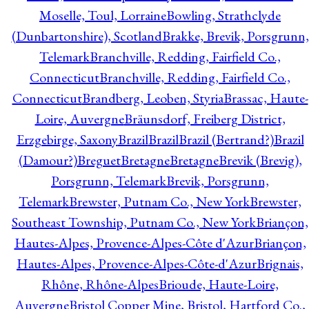
Moselle, Toul, Lorraine
Bowling, Strathclyde
(Dunbartonshire), Scotland
Brakke, Brevik, Porsgrunn,
Telemark
Branchville, Redding, Fairfield Co.,
Connecticut
Branchville, Redding, Fairfield Co.,
Connecticut
Brandberg, Leoben, Styria
Brassac, Haute-
Loire, Auvergne
Bräunsdorf, Freiberg District,
Erzgebirge, Saxony
Brazil
Brazil
Brazil (Bertrand?)
Brazil
(Damour?)
Breguet
Bretagne
Bretagne
Brevik (Brevig),
Porsgrunn, Telemark
Brevik, Porsgrunn,
Telemark
Brewster, Putnam Co., New York
Brewster,
Southeast Township, Putnam Co., New York
Briançon,
Hautes-Alpes, Provence-Alpes-Côte d'Azur
Briançon,
Hautes-Alpes, Provence-Alpes-Côte-d'Azur
Brignais,
Rhône, Rhône-Alpes
Brioude, Haute-Loire,
Auvergne
Bristol Copper Mine, Bristol, Hartford Co.,