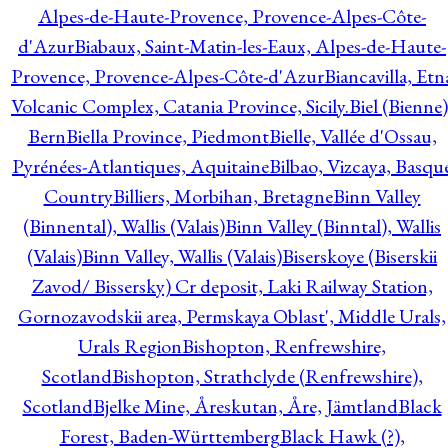
Alpes-de-Haute-Provence, Provence-Alpes-Côte-
d'Azur
Biabaux, Saint-Matin-les-Eaux, Alpes-de-Haute-
Provence, Provence-Alpes-Côte-d'Azur
Biancavilla, Etn
Volcanic Complex, Catania Province, Sicily.
Biel (Bienne)
Bern
Biella Province, Piedmont
Bielle, Vallée d'Ossau,
Pyrénées-Atlantiques, Aquitaine
Bilbao, Vizcaya, Basqu
Country
Billiers, Morbihan, Bretagne
Binn Valley
(Binnental), Wallis (Valais)
Binn Valley (Binntal), Wallis
(Valais)
Binn Valley, Wallis (Valais)
Biserskoye (Biserskii
Zavod/ Bissersky) Cr deposit, Laki Railway Station,
Gornozavodskii area, Permskaya Oblast', Middle Urals,
Urals Region
Bishopton, Renfrewshire,
Scotland
Bishopton, Strathclyde (Renfrewshire),
Scotland
Bjelke Mine, Åreskutan, Åre, Jämtland
Black
Forest, Baden-Württemberg
Black Hawk (?),