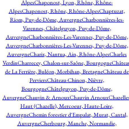
Alpes
Chaponost, Lyon, Rhône, Rhône-
Alpes
Chaponost, Rhône, Rhône-Alpes
Chaptuzat,
Riom, Puy-de-Dôme, Auvergne
Charbonnières-les-
Varennes, Châtelguyon, Puy-de-Dôme,
Auvergne
Charbonnières-Les-Varennes, Puy-de-Dôme,
Auvergne
Charbonnières-Les-Varennes, Puy-de-Dôme,
Auvergne
Charix, Nantua, Ain, Rhône-Alpes
Charles
Verdin
Charrecey, Chalon-sur-Saône, Bourgogne
Châtea
de La Ferrière, Buléon, Morbihan, Bretagne
Château de
Perviers
Château-Chinon, Nièvre,
Bourgogne
Châtelguyon, Puy-de-Dôme,
Auvergne
Chauvin & Arnoux
Chauvin Arnoux
Chazelle
Haut (Chazelle), Mercoeur, Haute-Loire,
Auvergne
Chemin forestier d'Empalat, Murat, Cantal,
Auvergne
Cherbourg, Manche, Normandie,