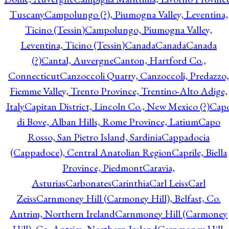
Tuscany
Campolungo (?), Piumogna Valley, Leventina,
Ticino (Tessin)
Campolungo, Piumogna Valley,
Leventina, Ticino (Tessin)
Canada
Canada
Canada
(?)
Cantal, Auvergne
Canton, Hartford Co.,
Connecticut
Canzoccoli Quarry, Canzoccoli, Predazzo,
Fiemme Valley, Trento Province, Trentino-Alto Adige,
Italy
Capitan District, Lincoln Co., New Mexico (?)
Cap
di Bove, Alban Hills, Rome Province, Latium
Capo
Rosso, San Pietro Island, Sardinia
Cappadocia
(Cappadoce), Central Anatolian Region
Caprile, Biella
Province, Piedmont
Caravia,
Asturias
Carbonates
Carinthia
Carl Leiss
Carl
Zeiss
Carnmoney Hill (Carmoney Hill), Belfast, Co.
Antrim, Northern Ireland
Carnmoney Hill (Carmoney