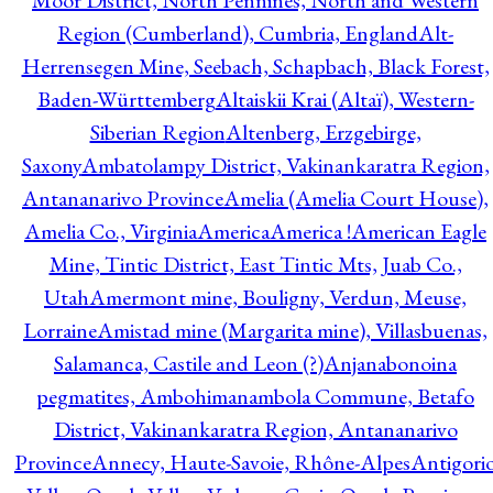
Moor District, North Pennines, North and Western
Region (Cumberland), Cumbria, England
Alt-
Herrensegen Mine, Seebach, Schapbach, Black Forest,
Baden-Württemberg
Altaiskii Krai (Altaï), Western-
Siberian Region
Altenberg, Erzgebirge,
Saxony
Ambatolampy District, Vakinankaratra Region,
Antananarivo Province
Amelia (Amelia Court House),
Amelia Co., Virginia
America
America !
American Eagle
Mine, Tintic District, East Tintic Mts, Juab Co.,
Utah
Amermont mine, Bouligny, Verdun, Meuse,
Lorraine
Amistad mine (Margarita mine), Villasbuenas,
Salamanca, Castile and Leon (?)
Anjanabonoina
pegmatites, Ambohimanambola Commune, Betafo
District, Vakinankaratra Region, Antananarivo
Province
Annecy, Haute-Savoie, Rhône-Alpes
Antigori