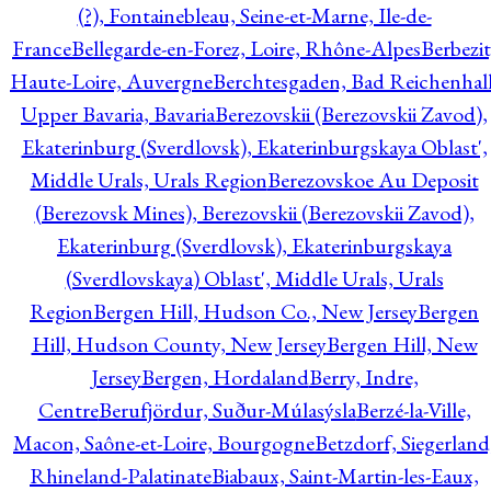
(?), Fontainebleau, Seine-et-Marne, Ile-de-
France
Bellegarde-en-Forez, Loire, Rhône-Alpes
Berbezit
Haute-Loire, Auvergne
Berchtesgaden, Bad Reichenhall
Upper Bavaria, Bavaria
Berezovskii (Berezovskii Zavod),
Ekaterinburg (Sverdlovsk), Ekaterinburgskaya Oblast',
Middle Urals, Urals Region
Berezovskoe Au Deposit
(Berezovsk Mines), Berezovskii (Berezovskii Zavod),
Ekaterinburg (Sverdlovsk), Ekaterinburgskaya
(Sverdlovskaya) Oblast', Middle Urals, Urals
Region
Bergen Hill, Hudson Co., New Jersey
Bergen
Hill, Hudson County, New Jersey
Bergen Hill, New
Jersey
Bergen, Hordaland
Berry, Indre,
Centre
Berufjördur, Suður-Múlasýsla
Berzé-la-Ville,
Macon, Saône-et-Loire, Bourgogne
Betzdorf, Siegerland
Rhineland-Palatinate
Biabaux, Saint-Martin-les-Eaux,