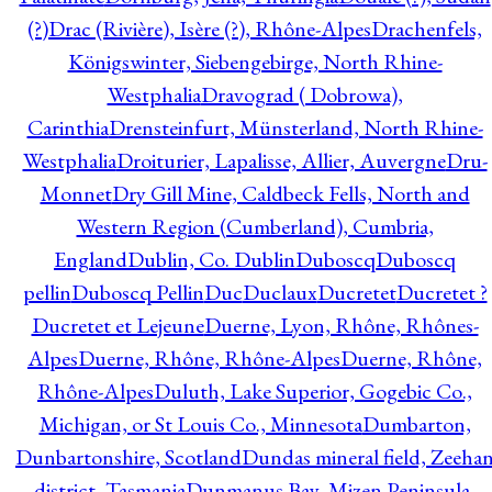
(?)
Drac (Rivière), Isère (?), Rhône-Alpes
Drachenfels,
Königswinter, Siebengebirge, North Rhine-
Westphalia
Dravograd ( Dobrowa),
Carinthia
Drensteinfurt, Münsterland, North Rhine-
Westphalia
Droiturier, Lapalisse, Allier, Auvergne
Dru-
Monnet
Dry Gill Mine, Caldbeck Fells, North and
Western Region (Cumberland), Cumbria,
England
Dublin, Co. Dublin
Duboscq
Duboscq
pellin
Duboscq Pellin
Duc
Duclaux
Ducretet
Ducretet ?
Ducretet et Lejeune
Duerne, Lyon, Rhône, Rhônes-
Alpes
Duerne, Rhône, Rhône-Alpes
Duerne, Rhône,
Rhône-Alpes
Duluth, Lake Superior, Gogebic Co.,
Michigan, or St Louis Co., Minnesota
Dumbarton,
Dunbartonshire, Scotland
Dundas mineral field, Zeeha
district, Tasmania
Dunmanus Bay, Mizen Peninsula,