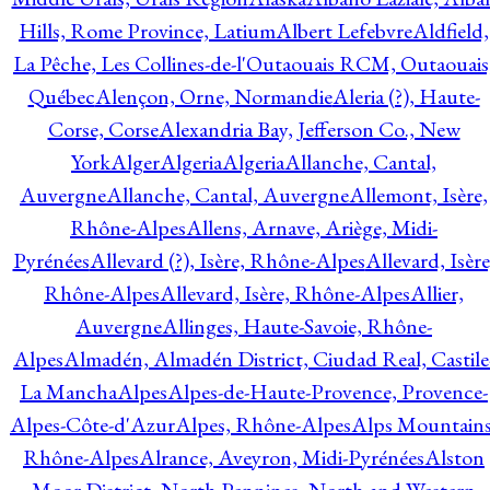
Hills, Rome Province, Latium
Albert Lefebvre
Aldfield,
La Pêche, Les Collines-de-l'Outaouais RCM, Outaouais
Québec
Alençon, Orne, Normandie
Aleria (?), Haute-
Corse, Corse
Alexandria Bay, Jefferson Co., New
York
Alger
Algeria
Algeria
Allanche, Cantal,
Auvergne
Allanche, Cantal, Auvergne
Allemont, Isère,
Rhône-Alpes
Allens, Arnave, Ariège, Midi-
Pyrénées
Allevard (?), Isère, Rhône-Alpes
Allevard, Isère
Rhône-Alpes
Allevard, Isère, Rhône-Alpes
Allier,
Auvergne
Allinges, Haute-Savoie, Rhône-
Alpes
Almadén, Almadén District, Ciudad Real, Castile
La Mancha
Alpes
Alpes-de-Haute-Provence, Provence-
Alpes-Côte-d'Azur
Alpes, Rhône-Alpes
Alps Mountains
Rhône-Alpes
Alrance, Aveyron, Midi-Pyrénées
Alston