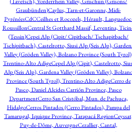
(Tavetsch), Vorderrhein Valley, Grischun (Grisons/
Graubünden)
Caylus, Tarn-et-Garonne, Midi-
Pyrénées
CdC
Ceilhes et Rocozels, Hérault, Languedoc
Roussillon
Central St Gotthard Massif, Leventina, Ticin
(Tessin)
Cepei Alp (Cipit/ Cipitbach/ Tschapitbach/
Tschipitbach), Castelrotto, Siusi Alp (Seis Alp), Garden
Valley (Gröden Valley), Bolzano Province (South Tyrol)
Trentino-Alto Adige
Cepel Alp (Cipit), Castelrotto, Sius
Alp (Seis Alp), Gardena Valley (Gröden Valley), Bolzan
Province (South Tyrol), Trentino-Alto Adige
Cerro de
Pasco, Daniel Alcides Carrión Province, Pasco
Department
Cerro San Cristóbal, Mun. de Pachuca,
Hidalgo
Cerros Pintados (Cerro Pintados), Pampa del
Tamarugal, Iquique Province, Tarapacá Region
Ceyssat
Puy-de-Dôme, Auvergne
Cezallier, Cantal,