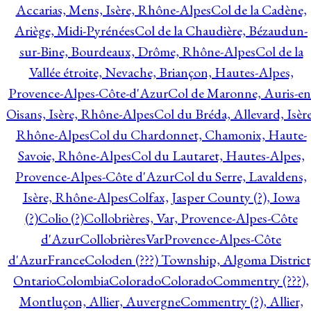
Accarias, Mens, Isère, Rhône-Alpes
Col de la Cadène,
Ariège, Midi-Pyrénées
Col de la Chaudière, Bézaudun-
sur-Bine, Bourdeaux, Drôme, Rhône-Alpes
Col de la
Vallée étroite, Nevache, Briançon, Hautes-Alpes,
Provence-Alpes-Côte-d'Azur
Col de Maronne, Auris-en
Oisans, Isère, Rhône-Alpes
Col du Bréda, Allevard, Isère
Rhône-Alpes
Col du Chardonnet, Chamonix, Haute-
Savoie, Rhône-Alpes
Col du Lautaret, Hautes-Alpes,
Provence-Alpes-Côte d'Azur
Col du Serre, Lavaldens,
Isère, Rhône-Alpes
Colfax, Jasper County (?), Iowa
(?)
Colio (?)
Collobrières, Var, Provence-Alpes-Côte
d'Azur
CollobrièresVarProvence-Alpes-Côte
d'AzurFrance
Coloden (???) Township, Algoma District
Ontario
Colombia
Colorado
Colorado
Commentry (???),
Montluçon, Allier, Auvergne
Commentry (?), Allier,