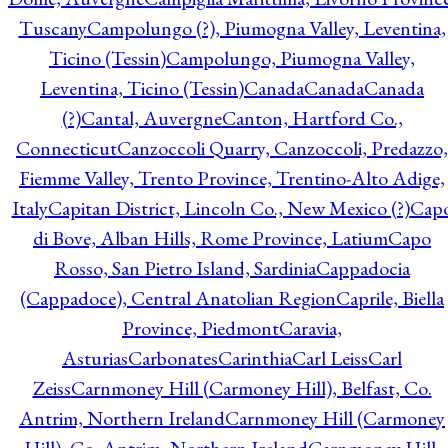
Tuscany
Campolungo (?), Piumogna Valley, Leventina,
Ticino (Tessin)
Campolungo, Piumogna Valley,
Leventina, Ticino (Tessin)
Canada
Canada
Canada
(?)
Cantal, Auvergne
Canton, Hartford Co.,
Connecticut
Canzoccoli Quarry, Canzoccoli, Predazzo,
Fiemme Valley, Trento Province, Trentino-Alto Adige,
Italy
Capitan District, Lincoln Co., New Mexico (?)
Cap
di Bove, Alban Hills, Rome Province, Latium
Capo
Rosso, San Pietro Island, Sardinia
Cappadocia
(Cappadoce), Central Anatolian Region
Caprile, Biella
Province, Piedmont
Caravia,
Asturias
Carbonates
Carinthia
Carl Leiss
Carl
Zeiss
Carnmoney Hill (Carmoney Hill), Belfast, Co.
Antrim, Northern Ireland
Carnmoney Hill (Carmoney