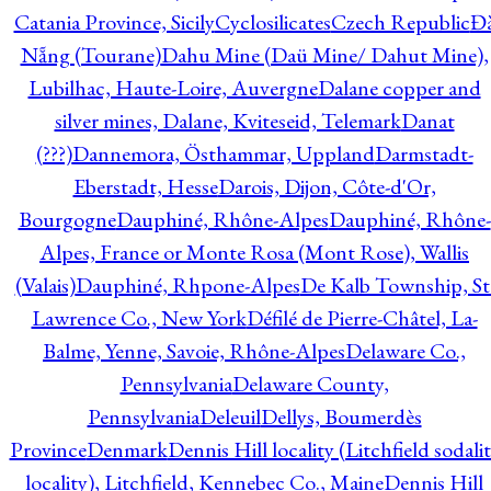
Catania Province, Sicily
Cyclosilicates
Czech Republic
Đ
Nẵng (Tourane)
Dahu Mine (Daü Mine/ Dahut Mine),
Lubilhac, Haute-Loire, Auvergne
Dalane copper and
silver mines, Dalane, Kviteseid, Telemark
Danat
(???)
Dannemora, Östhammar, Uppland
Darmstadt-
Eberstadt, Hesse
Darois, Dijon, Côte-d'Or,
Bourgogne
Dauphiné, Rhône-Alpes
Dauphiné, Rhône-
Alpes, France or Monte Rosa (Mont Rose), Wallis
(Valais)
Dauphiné, Rhpone-Alpes
De Kalb Township, St
Lawrence Co., New York
Défilé de Pierre-Châtel, La-
Balme, Yenne, Savoie, Rhône-Alpes
Delaware Co.,
Pennsylvania
Delaware County,
Pennsylvania
Deleuil
Dellys, Boumerdès
Province
Denmark
Dennis Hill locality (Litchfield sodali
locality), Litchfield, Kennebec Co., Maine
Dennis Hill