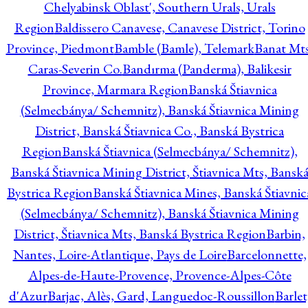
Chelyabinsk Oblast', Southern Urals, Urals
Region
Baldissero Canavese, Canavese District, Torino
Province, Piedmont
Bamble (Bamle), Telemark
Banat Mts
Caras-Severin Co.
Bandırma (Panderma), Balikesir
Province, Marmara Region
Banská Štiavnica
(Selmecbánya/ Schemnitz), Banská Štiavnica Mining
District, Banská Štiavnica Co., Banská Bystrica
Region
Banská Štiavnica (Selmecbánya/ Schemnitz),
Banská Štiavnica Mining District, Štiavnica Mts, Bansk
Bystrica Region
Banská Štiavnica Mines, Banská Štiavnic
(Selmecbánya/ Schemnitz), Banská Štiavnica Mining
District, Štiavnica Mts, Banská Bystrica Region
Barbin,
Nantes, Loire-Atlantique, Pays de Loire
Barcelonnette,
Alpes-de-Haute-Provence, Provence-Alpes-Côte
d'Azur
Barjac, Alès, Gard, Languedoc-Roussillon
Barlet