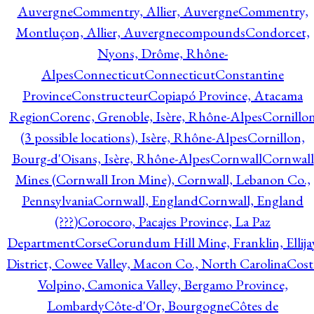
Auvergne
Commentry, Allier, Auvergne
Commentry,
Montluçon, Allier, Auvergne
compounds
Condorcet,
Nyons, Drôme, Rhône-
Alpes
Connecticut
Connecticut
Constantine
Province
Constructeur
Copiapó Province, Atacama
Region
Corenc, Grenoble, Isère, Rhône-Alpes
Cornillo
(3 possible locations), Isère, Rhône-Alpes
Cornillon,
Bourg-d'Oisans, Isère, Rhône-Alpes
Cornwall
Cornwall
Mines (Cornwall Iron Mine), Cornwall, Lebanon Co.,
Pennsylvania
Cornwall, England
Cornwall, England
(???)
Corocoro, Pacajes Province, La Paz
Department
Corse
Corundum Hill Mine, Franklin, Ellija
District, Cowee Valley, Macon Co., North Carolina
Cost
Volpino, Camonica Valley, Bergamo Province,
Lombardy
Côte-d'Or, Bourgogne
Côtes de