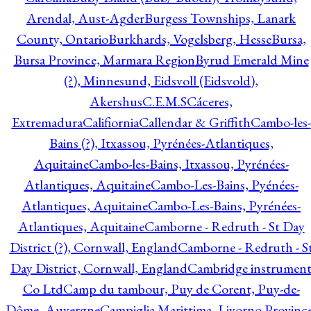
Arendal, Aust-Agder
Burgess Townships, Lanark
County, Ontario
Burkhards, Vogelsberg, Hesse
Bursa,
Bursa Province, Marmara Region
Byrud Emerald Mine
(?), Minnesund, Eidsvoll (Eidsvold),
Akershus
C.E.M.S
Cáceres,
Extremadura
Califiornia
Callendar & Griffith
Cambo-les-
Bains (?), Itxassou, Pyrénées-Atlantiques,
Aquitaine
Cambo-les-Bains, Itxassou, Pyrénées-
Atlantiques, Aquitaine
Cambo-Les-Bains, Pyénées-
Atlantiques, Aquitaine
Cambo-Les-Bains, Pyrénées-
Atlantiques, Aquitaine
Camborne - Redruth - St Day
District (?), Cornwall, England
Camborne - Redruth - S
Day District, Cornwall, England
Cambridge instrumen
Co Ltd
Camp du tambour, Puy de Corent, Puy-de-
Dôme, Auvergne
Campiglia Marittima, Livorno Province