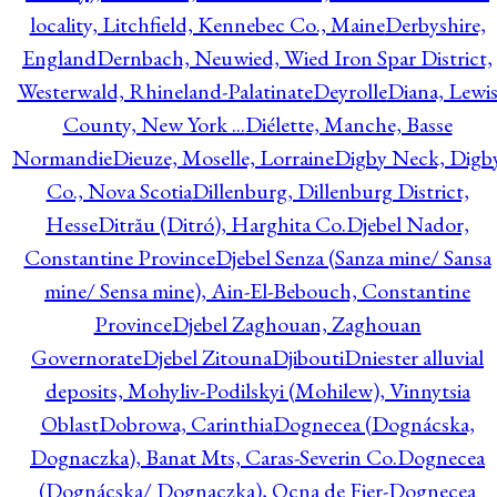
locality, Litchfield, Kennebec Co., Maine
Derbyshire,
England
Dernbach, Neuwied, Wied Iron Spar District,
Westerwald, Rhineland-Palatinate
Deyrolle
Diana, Lewi
County, New York ...
Diélette, Manche, Basse
Normandie
Dieuze, Moselle, Lorraine
Digby Neck, Digb
Co., Nova Scotia
Dillenburg, Dillenburg District,
Hesse
Ditrău (Ditró), Harghita Co.
Djebel Nador,
Constantine Province
Djebel Senza (Sanza mine/ Sansa
mine/ Sensa mine), Ain-El-Bebouch, Constantine
Province
Djebel Zaghouan, Zaghouan
Governorate
Djebel Zitouna
Djibouti
Dniester alluvial
deposits, Mohyliv-Podilskyi (Mohilew), Vinnytsia
Oblast
Dobrowa, Carinthia
Dognecea (Dognácska,
Dognaczka), Banat Mts, Caras-Severin Co.
Dognecea
(Dognácska/ Dognaczka), Ocna de Fier-Dognecea