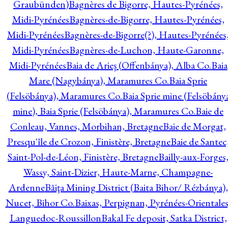
Graubünden)
Bagnères de Bigorre, Hautes-Pyrénées,
Midi-Pyrénées
Bagnères-de-Bigorre, Hautes-Pyrénées,
Midi-Pyrénées
Bagnères-de-Bigorre(?), Hautes-Pyrénées
Midi-Pyrénées
Bagnères-de-Luchon, Haute-Garonne,
Midi-Pyrénées
Baia de Arieş (Offenbánya), Alba Co.
Baia
Mare (Nagybánya), Maramures Co.
Baia Sprie
(Felsöbánya), Maramures Co.
Baia Sprie mine (Felsöbány
mine), Baia Sprie (Felsöbánya), Maramures Co.
Baie de
Conleau, Vannes, Morbihan, Bretagne
Baie de Morgat,
Presqu'île de Crozon, Finistère, Bretagne
Baie de Santec
Saint-Pol-de-Léon, Finistère, Bretagne
Bailly-aux-Forges
Wassy, Saint-Dizier, Haute-Marne, Champagne-
Ardenne
Băiţa Mining District (Baita Bihor/ Rézbánya),
Nucet, Bihor Co.
Baixas, Perpignan, Pyrénées-Orientales
Languedoc-Roussillon
Bakal Fe deposit, Satka District,