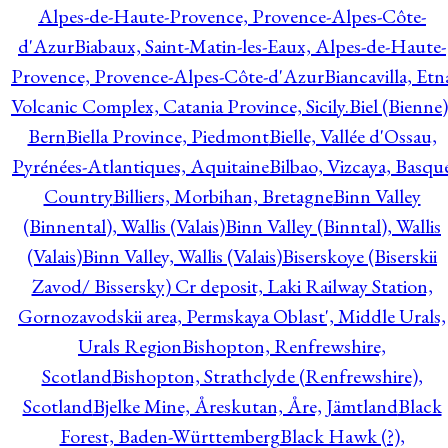
Alpes-de-Haute-Provence, Provence-Alpes-Côte-
d'Azur
Biabaux, Saint-Matin-les-Eaux, Alpes-de-Haute-
Provence, Provence-Alpes-Côte-d'Azur
Biancavilla, Etn
Volcanic Complex, Catania Province, Sicily.
Biel (Bienne)
Bern
Biella Province, Piedmont
Bielle, Vallée d'Ossau,
Pyrénées-Atlantiques, Aquitaine
Bilbao, Vizcaya, Basqu
Country
Billiers, Morbihan, Bretagne
Binn Valley
(Binnental), Wallis (Valais)
Binn Valley (Binntal), Wallis
(Valais)
Binn Valley, Wallis (Valais)
Biserskoye (Biserskii
Zavod/ Bissersky) Cr deposit, Laki Railway Station,
Gornozavodskii area, Permskaya Oblast', Middle Urals,
Urals Region
Bishopton, Renfrewshire,
Scotland
Bishopton, Strathclyde (Renfrewshire),
Scotland
Bjelke Mine, Åreskutan, Åre, Jämtland
Black
Forest, Baden-Württemberg
Black Hawk (?),