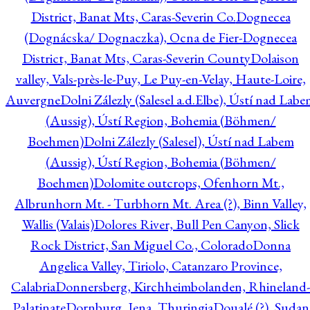
District, Banat Mts, Caras-Severin Co.
Dognecea
(Dognácska/ Dognaczka), Ocna de Fier-Dognecea
District, Banat Mts, Caras-Severin County
Dolaison
valley, Vals-près-le-Puy, Le Puy-en-Velay, Haute-Loire,
Auvergne
Dolni Zálezly (Salesel a.d.Elbe), Ústí nad Lab
(Aussig), Ústí Region, Bohemia (Böhmen/
Boehmen)
Dolni Zálezly (Salesel), Ústí nad Labem
(Aussig), Ústí Region, Bohemia (Böhmen/
Boehmen)
Dolomite outcrops, Ofenhorn Mt.,
Albrunhorn Mt. - Turbhorn Mt. Area (?), Binn Valley,
Wallis (Valais)
Dolores River, Bull Pen Canyon, Slick
Rock District, San Miguel Co., Colorado
Donna
Angelica Valley, Tiriolo, Catanzaro Province,
Calabria
Donnersberg, Kirchheimbolanden, Rhineland-
Palatinate
Dornburg, Jena, Thuringia
Doualé (?), Sudan