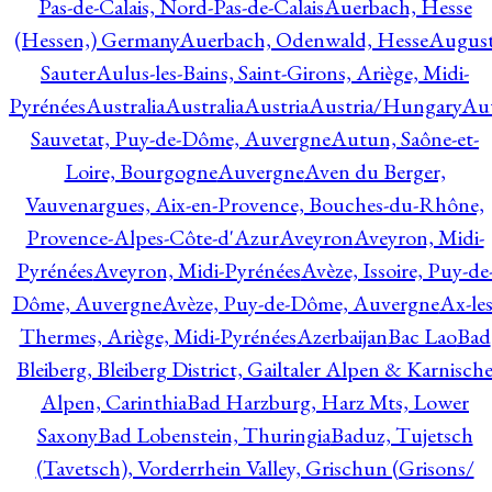
Pas-de-Calais, Nord-Pas-de-Calais
Auerbach, Hesse
(Hessen,) Germany
Auerbach, Odenwald, Hesse
Augus
Sauter
Aulus-les-Bains, Saint-Girons, Ariège, Midi-
Pyrénées
Australia
Australia
Austria
Austria/Hungary
Aut
Sauvetat, Puy-de-Dôme, Auvergne
Autun, Saône-et-
Loire, Bourgogne
Auvergne
Aven du Berger,
Vauvenargues, Aix-en-Provence, Bouches-du-Rhône,
Provence-Alpes-Côte-d'Azur
Aveyron
Aveyron, Midi-
Pyrénées
Aveyron, Midi-Pyrénées
Avèze, Issoire, Puy-de
Dôme, Auvergne
Avèze, Puy-de-Dôme, Auvergne
Ax-les
Thermes, Ariège, Midi-Pyrénées
Azerbaijan
Bac Lao
Bad
Bleiberg, Bleiberg District, Gailtaler Alpen & Karnisch
Alpen, Carinthia
Bad Harzburg, Harz Mts, Lower
Saxony
Bad Lobenstein, Thuringia
Baduz, Tujetsch
(Tavetsch), Vorderrhein Valley, Grischun (Grisons/