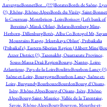
Auvergne
Bonnet
Bor….(???)
Borates
Bords de Saône, Lyo
(?), Rhône, Rhône-Alpes
Bords du Vizézy, Saint-Bonnet
le-Courreau, Montbrison, Loire
Borissov (Left bank of
Berezina), Minsk Oblast, Belarus
Bornberg Mine,
Herborn, Dillenburg
Botés, Alba Co.
Botogol Mt, Saya
Mountains Range, Irkutskaya Oblast', Prebaikalia
(Pribaikal'e), Eastern-Siberian Region (Alibert Mine)
Bo
Azzer District (?), Tazenakht, Ouarzazate Province,
Souss-Massa-Draâ Region
Bouaye, Nantes, Loire-
Atlantique, Pays-de-la-Loire
Boulitte
Bourbon-Lancy (?)
Saône-et-Loire, Bourgogne
Bourbon-Lancy, Saône-et-
Loire, Burgundy
Bourbouze
Bourdon
Bourg d'Oisans,
Isère, Rhône-Alpes
Bourg-d'Oisans, Isère, Rhône-
Alpes
Bourg-Saint- Maurice, Vallée de la Tarentaise,
Savoie, Rhône-Alpes
Bouty
Bouvron, Meurthe-et-