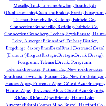
Moselle, Toul, Lorraine
Bowling, Strathclyde
(Dunbartonshire), Scotland
Brakke, Brevik, Porsgrunn,
Telemark
Branchville, Redding, Fairfield Co.,
Connecticut
Branchville, Redding, Fairfield Co.,
Connecticut
Brandberg, Leoben, Styria
Brassac, Haute-
Loire, Auvergne
Bräunsdorf, Freiberg District,
Erzgebirge, Saxony
Brazil
Brazil
Brazil (Bertrand?)
Brazil
(Damour?)
Breguet
Bretagne
Bretagne
Brevik (Brevig),
Porsgrunn, Telemark
Brevik, Porsgrunn,
Telemark
Brewster, Putnam Co., New York
Brewster,
Southeast Township, Putnam Co., New York
Briançon,
Hautes-Alpes, Provence-Alpes-Côte d'Azur
Briançon,
Hautes-Alpes, Provence-Alpes-Côte-d'Azur
Brignais,
Rhône, Rhône-Alpes
Brioude, Haute-Loire,
Auvergne
Bristol Copper Mine, Bristol, Hartford Co.,