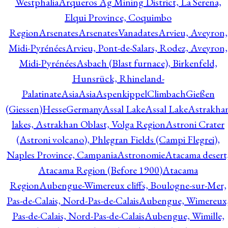
Westphalia
Arqueros Ag Mining District, La Serena,
Elqui Province, Coquimbo
Region
Arsenates
ArsenatesVanadates
Arvieu, Aveyron,
Midi-Pyrénées
Arvieu, Pont-de-Salars, Rodez, Aveyron,
Midi-Pyrénées
Asbach (Blast furnace), Birkenfeld,
Hunsrück, Rhineland-
Palatinate
Asia
Asia
AspenkippelClimbachGießen
(Giessen)HesseGermany
Assal Lake
Assal Lake
Astrakha
lakes, Astrakhan Oblast, Volga Region
Astroni Crater
(Astroni volcano), Phlegran Fields (Campi Flegrei),
Naples Province, Campania
Astronomie
Atacama desert
Atacama Region (Before 1900)
Atacama
Region
Aubengue-Wimereux cliffs, Boulogne-sur-Mer,
Pas-de-Calais, Nord-Pas-de-Calais
Aubengue, Wimereux
Pas-de-Calais, Nord-Pas-de-Calais
Aubengue, Wimille,