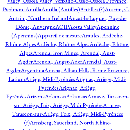
Valley, Ossola Valley, Verbano-Cusio-Ossola Province,
Piedmont
Antilla
Antilla (Antilles)
Antilles (?)
Antrim, Co
Antrim, Northern Ireland
Anzat-le-Luguet, Puy-de-
Dôme, Auvergne
AOIP
Aosta Valley
Apennine
(Apennins)
Appareil de mesure
Araules, Ardèche,
Rhône-Alpes
Ardèche, Rhône-Alpes
Ardèche, Rhône-
Alpes
Arendal Iron Mines, Arendal, Aust-
Agder
Arendal, Augst-Ader
Arendal, Aust-
Agder
Argentina
Ariccia, Alban Hills, Rome Province,
Latium
Ariège, Midi-Pyrénées
Arignac, Ariège, Midi-
Pyrénées
Arignac, Ariège,
Pyrénées
Arizona
Arkansas
Arkansas
Arnave, Tarascon-
sur-Ariège, Foix, Ariège, Midi-Pyrénées
Arnave,
Tarascon-sur-Ariège, Foix, Ariège, Midi-Pyrénées
(?)
Arnsberg, Sauerland, North Rhine-