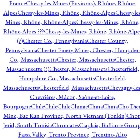
France
Chessy-les-Mines (Environs), Rhône, Rhône-
Alpes
Chessy-les-Mines, Rhône, Rhône-Alpes
Chessy-les
Mines, Rhône, Rhône-Alpes
Chessy-les-Mines, Rhône,
Rhône-Alpes ???
Chessy-les-Mines, Rhône, Rhône-Alpe
(?)
Chester Co., Pennsylvania
Chester County,
Pennsylvania
Chester Emery Mines, Chester, Hampden
Co., Massachusetts
Chester, Massachusetts
Chester,
Massachusetts (?)
Chester, Massachussets
Chesterfield,
Hampshire Co., Massachusetts
Chesterfield,
Massachusetts
Chesterfield, Massachusetts
Chevagny-les
Chevrières, Mâcon, Saône-et-Loire,
Bourgogne
Chile
Chile
Chile
Chimie
China
China
Cho Die
Mine, Bac Kan Province, North Vietnam (Tonkin)
Chot
Jerid, South Tunisia
Chromates
Ciaplaia, Buffaure Group
Fassa Valley, Trento Province, Trentino-Alto