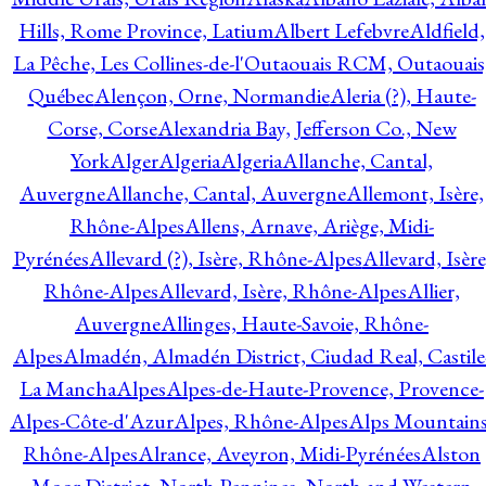
Hills, Rome Province, Latium
Albert Lefebvre
Aldfield,
La Pêche, Les Collines-de-l'Outaouais RCM, Outaouais
Québec
Alençon, Orne, Normandie
Aleria (?), Haute-
Corse, Corse
Alexandria Bay, Jefferson Co., New
York
Alger
Algeria
Algeria
Allanche, Cantal,
Auvergne
Allanche, Cantal, Auvergne
Allemont, Isère,
Rhône-Alpes
Allens, Arnave, Ariège, Midi-
Pyrénées
Allevard (?), Isère, Rhône-Alpes
Allevard, Isère
Rhône-Alpes
Allevard, Isère, Rhône-Alpes
Allier,
Auvergne
Allinges, Haute-Savoie, Rhône-
Alpes
Almadén, Almadén District, Ciudad Real, Castile
La Mancha
Alpes
Alpes-de-Haute-Provence, Provence-
Alpes-Côte-d'Azur
Alpes, Rhône-Alpes
Alps Mountains
Rhône-Alpes
Alrance, Aveyron, Midi-Pyrénées
Alston