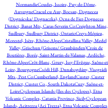
Normandie
Coudes, Issoire, Puy-de-Dôme,
Auvergne
Cracul cu Aur, Bocsan, Dognecea
(Dognácska/ Dognaczka), Ocna de Fier-Dognecea
District, Banat Mts, Caras-Severin Co.
Creighton Mine,
Sudbury, Sudbury District, Ontario
Creys-Mépieu,
Morestel, Isère, Rhône-Alpes
Cristallina Valley, Medel
Valley, Grischun (Grisons/ Graubünden)
Croix de
Boutières, Borée, Saint-Martin-de-Valamas, Ardèche,
Rhône-Alpes
Crôt-Blanc, Grury, Issy-l'Evêque, Saône-et
Loire, Bourgogne
Csódi Hill, Dunabogdány, Visegrádi
Mts., Pest Co.
Cumberland, England
Custer, Custer
District, Custer Co., South Dakota
Cuzy, Saône-et-
Loire
Cyclopean Islands (Iles des Cyclopes), Etna
Volcanic Complex, Catania Province, Sicily
Cyclopean
Islands, Acitrezza (Aci Trezza), Etna Volcanic Complex