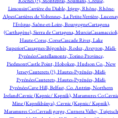
Roches (?), Montebras, Soumans, Creuse,
Limousin
Carrière du Diable, Irigny, Rhône, Rhône-
Alpes
Carrières de Voltennes, La Petite-Verrière, Lucenay
l'Evêque, Saône-et-Loire, Bourgogne
Cartagena
(Carthagène), Sierra de Cartagena, Murcia
Casamaccioli
Haute-Corse, Corse
Cascade River, Lake
Superior
Cassagnes-Bégonhès, Rodez, Aveyron, Midi-
Pyrénées
Castellamonte, Torino Province,
Piedmont
Castle Point, Hoboken, Hudson Co., New
Jersey
Cauterets (?), Hautes-Pyrénées, Midi-
Pyrénées
Cauterets, Hautes-Pyrénées, Midi-
Pyrénées
Cave Hill, Belfast, Co. Antrim, Northern
Ireland
Cavnic (Kapnic/ Kapnik), Maramures Co.
Cavni
Mine (Kapnikbánya), Cavnic (Kapnic/ Kapnik),
Maramures Co.
Cavradi gorge, Curnera Valley, Tujetsc