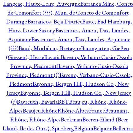
Langeac, Haute-Loire, Auvergne
Barranca Mine, Conet
de Comonfort (???), Mun. de Coneto de Comonfort,
Durango
Barrancos, Beja District
Baste, Bad Harzburg,
Harz, Lower Saxony
Bastennes, Amou, Dax, Landes,
Aquitaine
Bastennes, Amou, Dax, Landes, Aquitaine
(???)
Baud, Morbihan, Bretagne
Baumgarten, Gießen
(Giessen), Hesse
Bavaria
Baveno, Verbano-Cusio-Ossola
Province, Piedmont
Baveno, Verbano-Cusio-Ossola
Province, Piedmont (?)
Baveno, Verbano-Cusio-Ossola,
Piedmont
Bayonne, Bergen Hill, Hudson Co., New
Jersey
Bayonne, Bergen Hill, Hudson Co., New Jersey
(?)
Bayreuth, Bavaria
BBT
Beaujeu, Rhône, Rhône-
Alpes
BeaujeuRhôneRhône-AlpesFrance
Beaunant,
Rhône, Rhône-Alpes
Beckman
Beeren-Eiland (Beer
Island, Ile des Ours), Spitzberg
Belgium
Belgium
Bellecro