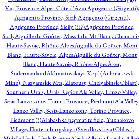
Var, Provence-Alpes-Côte d'Azur
Agrigento (Girgenti)
Agrigento Province, Sicily
Agrigento (Girgenti),
Agrigento Province, Sicily (???)
Agrigento Province,
Sicily
Aiguille du Goûter, Massif du Mt Blanc, Chamonix
Haute-Savoie, Rhône-Alpes
Aiguille du Goûter, Mont
Blanc, Haute-Savoie, Alpes
Aiguille du Goûter, Mont
Blanc, Haute-Savoie, Rhône-Alpes
Åker,
Södermanland
Akhmatovskaya Kop' (Achmatovsk
Mine), Nazyamskie Mts, Zlatoust, Chelyabinsk Oblast',
Southern Urals, Urals Region
Ala Valley, Lanzo Valley,
Sesia-Lanzo zone, Torino Province, Piedmont
Ala Valley
Lanzo Valley, Sesia-Lanzo zone, Torino Province,
Piedmont (?)
Alabashka pegmatite field, Yuzhakovo
Village, Ekaterinburgskaya (Sverdlovskaya) Oblast',
Middle Urals, Urals Region
Alaska
Albano Laziale, Alba