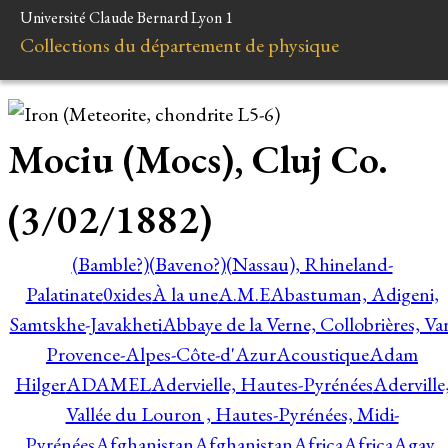
Université Claude Bernard Lyon 1
Collections du département de physique
Mociu (Mocs), Cluj Co.
(3/02/1882)
(Bamble?)
(Baveno?)
(Nassau), Rhineland-
Palatinate
0xides
À la une
A.M.E
Abastuman, Adigeni,
Samtskhe-Javakheti
Abbaye de la Verne, Collobrières, Var
Provence-Alpes-Côte-d'Azur
Acoustique
Adam
Hilger
ADAMEL
Adervielle, Hautes-Pyrénées
Aderville
Vallée du Louron , Hautes-Pyrénées, Midi-
Pyrénées
Afghanistan
Afghanistan
Africa
Africa
Agay,