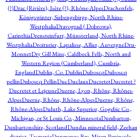
(?)
Drac (Rivière), Isère (?), Rhône-Alpes
Drachenfels,
Königswinter, Siebengebirge, North Rhine-
Westphalia
Dravograd ( Dobrowa),
Carinthia
Drensteinfurt, Münsterland, North Rhine-
Westphalia
Droiturier, Lapalisse, Allier, Auvergne
Dru-
Monnet
Dry Gill Mine, Caldbeck Fells, North and
Western Region (Cumberland), Cumbria,
England
Dublin, Co. Dublin
Duboscq
Duboscq
pellin
Duboscq Pellin
Duc
Duclaux
Ducretet
Ducretet ?
Ducretet et Lejeune
Duerne, Lyon, Rhône, Rhônes-
Alpes
Duerne, Rhône, Rhône-Alpes
Duerne, Rhône,
Rhône-Alpes
Duluth, Lake Superior, Gogebic Co.,
Michigan, or St Louis Co., Minnesota
Dumbarton,
Dunbartonshire, Scotland
Dundas mineral field, Zeeha
district, Tasmania
Dunmanus Bay, Mizen Peninsula,