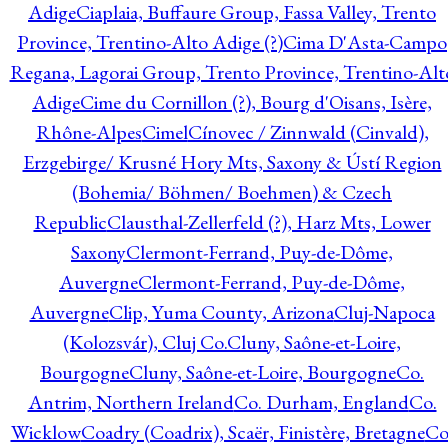
Adige
Ciaplaia, Buffaure Group, Fassa Valley, Trento
Province, Trentino-Alto Adige (?)
Cima D'Asta-Campo
Regana, Lagorai Group, Trento Province, Trentino-Alt
Adige
Cime du Cornillon (?), Bourg d'Oisans, Isère,
Rhône-Alpes
Cimel
Cínovec / Zinnwald (Cinvald),
Erzgebirge/ Krusné Hory Mts, Saxony & Ústí Region
(Bohemia/ Böhmen/ Boehmen) & Czech
Republic
Clausthal-Zellerfeld (?), Harz Mts, Lower
Saxony
Clermont-Ferrand, Puy-de-Dôme,
Auvergne
Clermont-Ferrand, Puy-de-Dôme,
Auvergne
Clip, Yuma County, Arizona
Cluj-Napoca
(Kolozsvár), Cluj Co.
Cluny, Saône-et-Loire,
Bourgogne
Cluny, Saône-et-Loire, Bourgogne
Co.
Antrim, Northern Ireland
Co. Durham, England
Co.
Wicklow
Coadry (Coadrix), Scaër, Finistère, Bretagne
Co