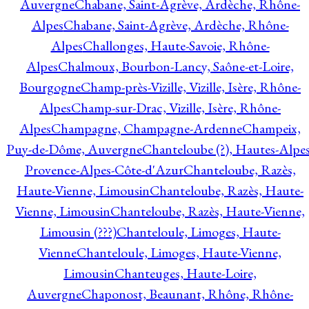
Auvergne
Chabane, Saint-Agrève, Ardèche, Rhône-
Alpes
Chabane, Saint-Agrève, Ardèche, Rhône-
Alpes
Challonges, Haute-Savoie, Rhône-
Alpes
Chalmoux, Bourbon-Lancy, Saône-et-Loire,
Bourgogne
Champ-près-Vizille, Vizille, Isère, Rhône-
Alpes
Champ-sur-Drac, Vizille, Isère, Rhône-
Alpes
Champagne, Champagne-Ardenne
Champeix,
Puy-de-Dôme, Auvergne
Chanteloube (?), Hautes-Alpes
Provence-Alpes-Côte-d'Azur
Chanteloube, Razès,
Haute-Vienne, Limousin
Chanteloube, Razès, Haute-
Vienne, Limousin
Chanteloube, Razès, Haute-Vienne,
Limousin (???)
Chanteloule, Limoges, Haute-
Vienne
Chanteloule, Limoges, Haute-Vienne,
Limousin
Chanteuges, Haute-Loire,
Auvergne
Chaponost, Beaunant, Rhône, Rhône-