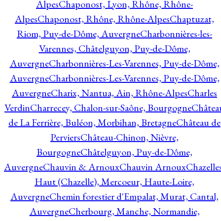
Alpes
Chaponost, Lyon, Rhône, Rhône-
Alpes
Chaponost, Rhône, Rhône-Alpes
Chaptuzat,
Riom, Puy-de-Dôme, Auvergne
Charbonnières-les-
Varennes, Châtelguyon, Puy-de-Dôme,
Auvergne
Charbonnières-Les-Varennes, Puy-de-Dôme,
Auvergne
Charbonnières-Les-Varennes, Puy-de-Dôme,
Auvergne
Charix, Nantua, Ain, Rhône-Alpes
Charles
Verdin
Charrecey, Chalon-sur-Saône, Bourgogne
Châtea
de La Ferrière, Buléon, Morbihan, Bretagne
Château de
Perviers
Château-Chinon, Nièvre,
Bourgogne
Châtelguyon, Puy-de-Dôme,
Auvergne
Chauvin & Arnoux
Chauvin Arnoux
Chazelle
Haut (Chazelle), Mercoeur, Haute-Loire,
Auvergne
Chemin forestier d'Empalat, Murat, Cantal,
Auvergne
Cherbourg, Manche, Normandie,