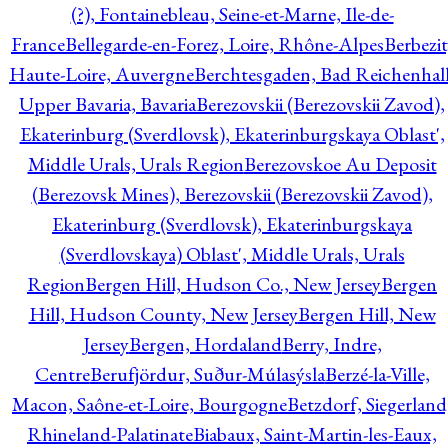
(?), Fontainebleau, Seine-et-Marne, Ile-de-
France
Bellegarde-en-Forez, Loire, Rhône-Alpes
Berbezit
Haute-Loire, Auvergne
Berchtesgaden, Bad Reichenhall
Upper Bavaria, Bavaria
Berezovskii (Berezovskii Zavod),
Ekaterinburg (Sverdlovsk), Ekaterinburgskaya Oblast',
Middle Urals, Urals Region
Berezovskoe Au Deposit
(Berezovsk Mines), Berezovskii (Berezovskii Zavod),
Ekaterinburg (Sverdlovsk), Ekaterinburgskaya
(Sverdlovskaya) Oblast', Middle Urals, Urals
Region
Bergen Hill, Hudson Co., New Jersey
Bergen
Hill, Hudson County, New Jersey
Bergen Hill, New
Jersey
Bergen, Hordaland
Berry, Indre,
Centre
Berufjördur, Suður-Múlasýsla
Berzé-la-Ville,
Macon, Saône-et-Loire, Bourgogne
Betzdorf, Siegerland
Rhineland-Palatinate
Biabaux, Saint-Martin-les-Eaux,