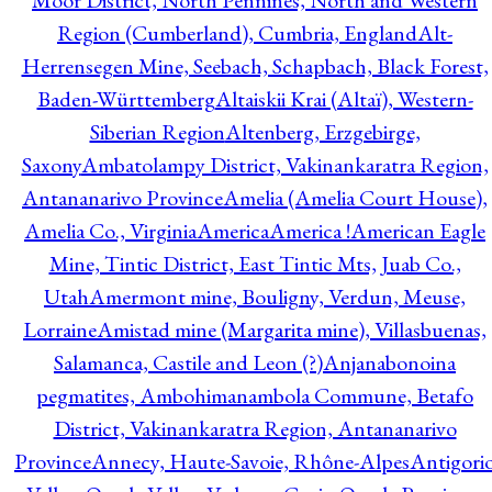
Moor District, North Pennines, North and Western
Region (Cumberland), Cumbria, England
Alt-
Herrensegen Mine, Seebach, Schapbach, Black Forest,
Baden-Württemberg
Altaiskii Krai (Altaï), Western-
Siberian Region
Altenberg, Erzgebirge,
Saxony
Ambatolampy District, Vakinankaratra Region,
Antananarivo Province
Amelia (Amelia Court House),
Amelia Co., Virginia
America
America !
American Eagle
Mine, Tintic District, East Tintic Mts, Juab Co.,
Utah
Amermont mine, Bouligny, Verdun, Meuse,
Lorraine
Amistad mine (Margarita mine), Villasbuenas,
Salamanca, Castile and Leon (?)
Anjanabonoina
pegmatites, Ambohimanambola Commune, Betafo
District, Vakinankaratra Region, Antananarivo
Province
Annecy, Haute-Savoie, Rhône-Alpes
Antigori