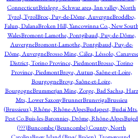
Connecticut
Brixlegg - Schwaz area, Inn valley, North
Tyrol, Tyrol
Broc, Puy-de-Dôme, Auvergne
Broddbo,
Falun, Dalana
Broken Hill, Yancowinna Co., New Sout
Wales
Bromont-Lamothe, Pontgibaud, Puy-de-Dôme,
Auvergne
Bromont-Lamothe, Pontgibaud, Puy-de-
Dôme, Auvergne
Brosso Mine, Cálea, Léssolo, Canaves
District, Torino Province, Piedmont
Brosso, Torino
Province, Piedmont
Broye, Autun, Saône-et-Loire,
Bourgogne
Broye, Saône-et-Loire,
Bourgogne
Brummerjan Mine, Zorge, Bad Sachsa, Har
Mts, Lower Saxony
Brunner
Brunsviga
Brussieu
(Brussieux), Rhône, Rhône-Alpes
Budapest, Budai Mts.
Pest Co.
Buis-les-Baronnies, Drôme, Rhône-Alpes
Bujed
(???)
Buncombe (Beuncombe) County, North
Carolina
Buøy Island (Buø/ Buöen), Tromøysund,