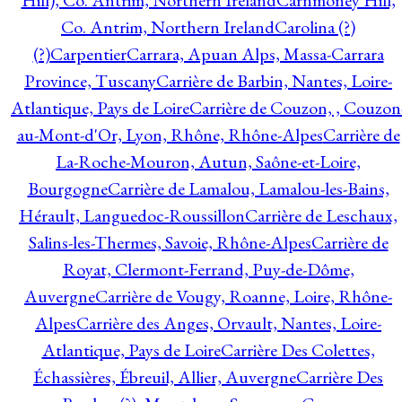
Hill), Co. Antrim, Northern Ireland
Carnmoney Hill,
Co. Antrim, Northern Ireland
Carolina (?)
(?)
Carpentier
Carrara, Apuan Alps, Massa-Carrara
Province, Tuscany
Carrière de Barbin, Nantes, Loire-
Atlantique, Pays de Loire
Carrière de Couzon, , Couzon
au-Mont-d'Or, Lyon, Rhône, Rhône-Alpes
Carrière de
La-Roche-Mouron, Autun, Saône-et-Loire,
Bourgogne
Carrière de Lamalou, Lamalou-les-Bains,
Hérault, Languedoc-Roussillon
Carrière de Leschaux,
Salins-les-Thermes, Savoie, Rhône-Alpes
Carrière de
Royat, Clermont-Ferrand, Puy-de-Dôme,
Auvergne
Carrière de Vougy, Roanne, Loire, Rhône-
Alpes
Carrière des Anges, Orvault, Nantes, Loire-
Atlantique, Pays de Loire
Carrière Des Colettes,
Échassières, Ébreuil, Allier, Auvergne
Carrière Des