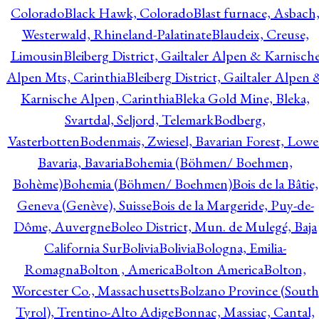
Colorado
Black Hawk, Colorado
Blast furnace, Asbach
Westerwald, Rhineland-Palatinate
Blaudeix, Creuse,
Limousin
Bleiberg District, Gailtaler Alpen & Karnisch
Alpen Mts, Carinthia
Bleiberg District, Gailtaler Alpen 
Karnische Alpen, Carinthia
Bleka Gold Mine, Bleka,
Svartdal, Seljord, Telemark
Bodberg,
Vasterbotten
Bodenmais, Zwiesel, Bavarian Forest, Lowe
Bavaria, Bavaria
Bohemia (Böhmen/ Boehmen,
Bohème)
Bohemia (Böhmen/ Boehmen)
Bois de la Bâtie,
Geneva (Genève), Suisse
Bois de la Margeride, Puy-de-
Dôme, Auvergne
Boleo District, Mun. de Mulegé, Baja
California Sur
Bolivia
Bolivia
Bologna, Emilia-
Romagna
Bolton , America
Bolton America
Bolton,
Worcester Co., Massachusetts
Bolzano Province (South
Tyrol), Trentino-Alto Adige
Bonnac, Massiac, Cantal,