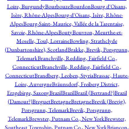
Loire, Burgundy
Bourbouze
Bourdon
Bourg d'Oisans,
Isère, Rhône-Alpes
Bourg-d'Oisans, Isère, Rhône-
Alpes
Bourg-Saint- Maurice, Vallée de la Tarentaise,
Savoie, Rhône-Alpes
Bouty
Bouvron, Meurthe-et-
Moselle, Toul, Lorraine
Bowling, Strathclyde
(Dunbartonshire), Scotland
Brakke, Brevik, Porsgrunn,
Telemark
Branchville, Redding, Fairfield Co.,
Connecticut
Branchville, Redding, Fairfield Co.,
Connecticut
Brandberg, Leoben, Styria
Brassac, Haute-
Loire, Auvergne
Bräunsdorf, Freiberg District,
Erzgebirge, Saxony
Brazil
Brazil
Brazil (Bertrand?)
Brazil
(Damour?)
Breguet
Bretagne
Bretagne
Brevik (Brevig),
Porsgrunn, Telemark
Brevik, Porsgrunn,
Telemark
Brewster, Putnam Co., New York
Brewster,
Southeast Township, Putnam Co., New York
Briançon,