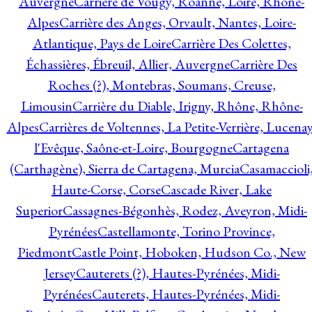
Auvergne
Carrière de Vougy, Roanne, Loire, Rhône-
Alpes
Carrière des Anges, Orvault, Nantes, Loire-
Atlantique, Pays de Loire
Carrière Des Colettes,
Échassières, Ébreuil, Allier, Auvergne
Carrière Des
Roches (?), Montebras, Soumans, Creuse,
Limousin
Carrière du Diable, Irigny, Rhône, Rhône-
Alpes
Carrières de Voltennes, La Petite-Verrière, Lucenay
l'Evêque, Saône-et-Loire, Bourgogne
Cartagena
(Carthagène), Sierra de Cartagena, Murcia
Casamaccioli
Haute-Corse, Corse
Cascade River, Lake
Superior
Cassagnes-Bégonhès, Rodez, Aveyron, Midi-
Pyrénées
Castellamonte, Torino Province,
Piedmont
Castle Point, Hoboken, Hudson Co., New
Jersey
Cauterets (?), Hautes-Pyrénées, Midi-
Pyrénées
Cauterets, Hautes-Pyrénées, Midi-