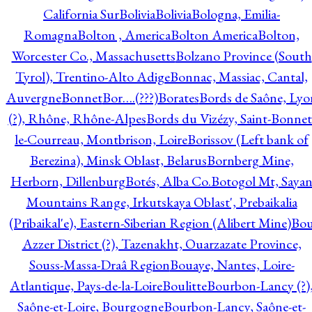
California Sur
Bolivia
Bolivia
Bologna, Emilia-
Romagna
Bolton , America
Bolton America
Bolton,
Worcester Co., Massachusetts
Bolzano Province (South
Tyrol), Trentino-Alto Adige
Bonnac, Massiac, Cantal,
Auvergne
Bonnet
Bor….(???)
Borates
Bords de Saône, Lyo
(?), Rhône, Rhône-Alpes
Bords du Vizézy, Saint-Bonnet
le-Courreau, Montbrison, Loire
Borissov (Left bank of
Berezina), Minsk Oblast, Belarus
Bornberg Mine,
Herborn, Dillenburg
Botés, Alba Co.
Botogol Mt, Saya
Mountains Range, Irkutskaya Oblast', Prebaikalia
(Pribaikal'e), Eastern-Siberian Region (Alibert Mine)
Bo
Azzer District (?), Tazenakht, Ouarzazate Province,
Souss-Massa-Draâ Region
Bouaye, Nantes, Loire-
Atlantique, Pays-de-la-Loire
Boulitte
Bourbon-Lancy (?)
Saône-et-Loire, Bourgogne
Bourbon-Lancy, Saône-et-