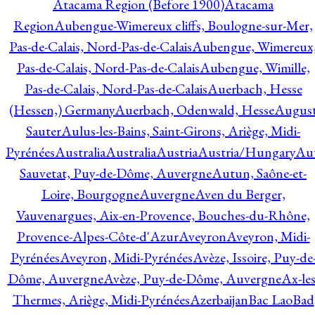
Atacama Region (Before 1900)
Atacama
Region
Aubengue-Wimereux cliffs, Boulogne-sur-Mer,
Pas-de-Calais, Nord-Pas-de-Calais
Aubengue, Wimereux
Pas-de-Calais, Nord-Pas-de-Calais
Aubengue, Wimille,
Pas-de-Calais, Nord-Pas-de-Calais
Auerbach, Hesse
(Hessen,) Germany
Auerbach, Odenwald, Hesse
Augus
Sauter
Aulus-les-Bains, Saint-Girons, Ariège, Midi-
Pyrénées
Australia
Australia
Austria
Austria/Hungary
Aut
Sauvetat, Puy-de-Dôme, Auvergne
Autun, Saône-et-
Loire, Bourgogne
Auvergne
Aven du Berger,
Vauvenargues, Aix-en-Provence, Bouches-du-Rhône,
Provence-Alpes-Côte-d'Azur
Aveyron
Aveyron, Midi-
Pyrénées
Aveyron, Midi-Pyrénées
Avèze, Issoire, Puy-de
Dôme, Auvergne
Avèze, Puy-de-Dôme, Auvergne
Ax-les
Thermes, Ariège, Midi-Pyrénées
Azerbaijan
Bac Lao
Bad