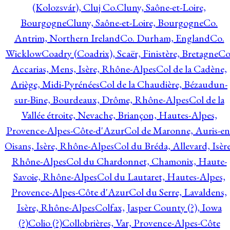
(Kolozsvár), Cluj Co.
Cluny, Saône-et-Loire,
Bourgogne
Cluny, Saône-et-Loire, Bourgogne
Co.
Antrim, Northern Ireland
Co. Durham, England
Co.
Wicklow
Coadry (Coadrix), Scaër, Finistère, Bretagne
Co
Accarias, Mens, Isère, Rhône-Alpes
Col de la Cadène,
Ariège, Midi-Pyrénées
Col de la Chaudière, Bézaudun-
sur-Bine, Bourdeaux, Drôme, Rhône-Alpes
Col de la
Vallée étroite, Nevache, Briançon, Hautes-Alpes,
Provence-Alpes-Côte-d'Azur
Col de Maronne, Auris-en
Oisans, Isère, Rhône-Alpes
Col du Bréda, Allevard, Isère
Rhône-Alpes
Col du Chardonnet, Chamonix, Haute-
Savoie, Rhône-Alpes
Col du Lautaret, Hautes-Alpes,
Provence-Alpes-Côte d'Azur
Col du Serre, Lavaldens,
Isère, Rhône-Alpes
Colfax, Jasper County (?), Iowa
(?)
Colio (?)
Collobrières, Var, Provence-Alpes-Côte