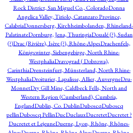
Rock District, San Miguel Co., Colorado
Donna
Angelica Valley, Tiriolo, Catanzaro Province,
Calabria
Donnersberg, Kirchheimbolanden, Rhineland-
Palatinate
Dornburg, Jena, Thuringia
Doualé (?), Sudan
(?)
Drac (Rivière), Isère (?), Rhône-Alpes
Drachenfels,
Königswinter, Siebengebirge, North Rhine-
Westphalia
Dravograd ( Dobrowa),
Carinthia
Drensteinfurt, Münsterland, North Rhine-
Westphalia
Droiturier, Lapalisse, Allier, Auvergne
Dru-
Monnet
Dry Gill Mine, Caldbeck Fells, North and
Western Region (Cumberland), Cumbria,
England
Dublin, Co. Dublin
Duboscq
Duboscq
pellin
Duboscq Pellin
Duc
Duclaux
Ducretet
Ducretet ?
Ducretet et Lejeune
Duerne, Lyon, Rhône, Rhônes-
Alpes
Duerne, Rhône, Rhône-Alpes
Duerne, Rhône,