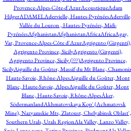
Provence-Alpes-Côte-d'Azur
Acoustique
Adam
Hilger
ADAMEL
Adervielle, Hautes-Pyrénées
Aderville
Vallée du Louron , Hautes-Pyrénées, Midi-
Pyrénées
Afghanistan
Afghanistan
Africa
Africa
Agay,
Var, Provence-Alpes-Côte d'Azur
Agrigento (Girgenti)
Agrigento Province, Sicily
Agrigento (Girgenti),
Agrigento Province, Sicily (???)
Agrigento Province,
Sicily
Aiguille du Goûter, Massif du Mt Blanc, Chamonix
Haute-Savoie, Rhône-Alpes
Aiguille du Goûter, Mont
Blanc, Haute-Savoie, Alpes
Aiguille du Goûter, Mont
Blanc, Haute-Savoie, Rhône-Alpes
Åker,
Södermanland
Akhmatovskaya Kop' (Achmatovsk
Mine), Nazyamskie Mts, Zlatoust, Chelyabinsk Oblast',
Southern Urals, Urals Region
Ala Valley, Lanzo Valley,
Sesia-Lanzo zone, Torino Province, Piedmont
Ala Valley