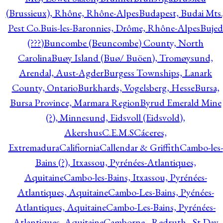
(Brussieux), Rhône, Rhône-Alpes
Budapest, Budai Mts.
Pest Co.
Buis-les-Baronnies, Drôme, Rhône-Alpes
Bujed
(???)
Buncombe (Beuncombe) County, North
Carolina
Buøy Island (Buø/ Buöen), Tromøysund,
Arendal, Aust-Agder
Burgess Townships, Lanark
County, Ontario
Burkhards, Vogelsberg, Hesse
Bursa,
Bursa Province, Marmara Region
Byrud Emerald Mine
(?), Minnesund, Eidsvoll (Eidsvold),
Akershus
C.E.M.S
Cáceres,
Extremadura
Califiornia
Callendar & Griffith
Cambo-les-
Bains (?), Itxassou, Pyrénées-Atlantiques,
Aquitaine
Cambo-les-Bains, Itxassou, Pyrénées-
Atlantiques, Aquitaine
Cambo-Les-Bains, Pyénées-
Atlantiques, Aquitaine
Cambo-Les-Bains, Pyrénées-
Atlantiques, Aquitaine
Camborne - Redruth - St Day