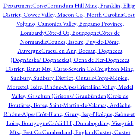
Department
Corse
Corundum Hill Mine, Franklin, Ellija
District, Cowee Valley, Macon Co., North Carolina
Cost
Volpino, Camonica Valley, Bergamo Province,
Lombardy
Côte-d'Or, Bourgogne
Côtes de
Normandie
Coudes, Issoire, Puy-de-Dôme,
Auvergne
Cracul cu Aur, Bocsan, Dognecea
(Dognácska/ Dognaczka), Ocna de Fier-Dognecea
District, Banat Mts, Caras-Severin Co.
Creighton Mine,
Sudbury, Sudbury District, Ontario
Creys-Mépieu,
Morestel, Isère, Rhône-Alpes
Cristallina Valley, Medel
Valley, Grischun (Grisons/ Graubünden)
Croix de
Boutières, Borée, Saint-Martin-de-Valamas, Ardèche,
Rhône-Alpes
Crôt-Blanc, Grury, Issy-l'Evêque, Saône-et
Loire, Bourgogne
Csódi Hill, Dunabogdány, Visegrádi
Mts., Pest Co.
Cumberland, England
Custer, Custer