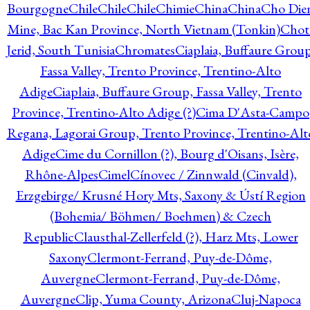
Bourgogne
Chile
Chile
Chile
Chimie
China
China
Cho Die
Mine, Bac Kan Province, North Vietnam (Tonkin)
Chot
Jerid, South Tunisia
Chromates
Ciaplaia, Buffaure Group
Fassa Valley, Trento Province, Trentino-Alto
Adige
Ciaplaia, Buffaure Group, Fassa Valley, Trento
Province, Trentino-Alto Adige (?)
Cima D'Asta-Campo
Regana, Lagorai Group, Trento Province, Trentino-Alt
Adige
Cime du Cornillon (?), Bourg d'Oisans, Isère,
Rhône-Alpes
Cimel
Cínovec / Zinnwald (Cinvald),
Erzgebirge/ Krusné Hory Mts, Saxony & Ústí Region
(Bohemia/ Böhmen/ Boehmen) & Czech
Republic
Clausthal-Zellerfeld (?), Harz Mts, Lower
Saxony
Clermont-Ferrand, Puy-de-Dôme,
Auvergne
Clermont-Ferrand, Puy-de-Dôme,
Auvergne
Clip, Yuma County, Arizona
Cluj-Napoca