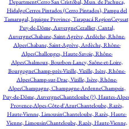
Department
Cerro San Cristóbal, Mun. de Pachuca,
Hidalgo
Cerros Pintados (Cerro Pintados), Pampa del
Tamarugal, Iquique Province, Tarapacá Region
Ceyssat
Puy-de-Dôme, Auvergne
Cezallier, Cantal,
Auvergne
Chabane, Saint-Agrève, Ardèche, Rhône-
Alpes
Chabane, Saint-Agrève, Ardèche, Rhône-
Alpes
Challonges, Haute-Savoie, Rhône-
Alpes
Chalmoux, Bourbon-Lancy, Saône-et-Loire,
Bourgogne
Champ-près-Vizille, Vizille, Isère, Rhône-
Alpes
Champ-sur-Drac, Vizille, Isère, Rhône-
Alpes
Champagne, Champagne-Ardenne
Champeix,
Puy-de-Dôme, Auvergne
Chanteloube (?), Hautes-Alpes
Provence-Alpes-Côte-d'Azur
Chanteloube, Razès,
Haute-Vienne, Limousin
Chanteloube, Razès, Haute-
Vienne, Limousin
Chanteloube, Razès, Haute-Vienne,