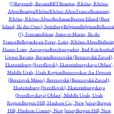
(?)
Bayreuth, Bavaria
BBT
Beaujeu, Rhône, Rhône-
Alpes
BeaujeuRhôneRhône-AlpesFrance
Beaunant,
Rhône, Rhône-Alpes
Beckman
Beeren-Eiland (Beer
Island, Ile des Ours), Spitzberg
Belgium
Belgium
Bellecro
(?), Fontainebleau, Seine-et-Marne, Ile-de-
France
Bellegarde-en-Forez, Loire, Rhône-Alpes
Berbezit
Haute-Loire, Auvergne
Berchtesgaden, Bad Reichenhall
Upper Bavaria, Bavaria
Berezovskii (Berezovskii Zavod),
Ekaterinburg (Sverdlovsk), Ekaterinburgskaya Oblast',
Middle Urals, Urals Region
Berezovskoe Au Deposit
(Berezovsk Mines), Berezovskii (Berezovskii Zavod),
Ekaterinburg (Sverdlovsk), Ekaterinburgskaya
(Sverdlovskaya) Oblast', Middle Urals, Urals
Region
Bergen Hill, Hudson Co., New Jersey
Bergen
Hill, Hudson County, New Jersey
Bergen Hill, New