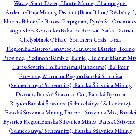
Wassy, Saint-Dizier, Haute-Marne, Champagne-
Ardenne
Băiţa Mining District (Baita Bihor/ Rézbánya),
Nucet, Bihor Co.
Baixas, Perpignan, Pyrénées-Orientales
Languedoc-Roussillon
Bakal Fe deposit, Satka District,
Chelyabinsk Oblast', Southern Urals, Urals
Region
Baldissero Canavese, Canavese District, Torino
Province, Piedmont
Bamble (Bamle), Telemark
Banat Mts
Caras-Severin Co.
Bandırma (Panderma), Balikesir
Province, Marmara Region
Banská Štiavnica
(Selmecbánya/ Schemnitz), Banská Štiavnica Mining
District, Banská Štiavnica Co., Banská Bystrica
Region
Banská Štiavnica (Selmecbánya/ Schemnitz),
Banská Štiavnica Mining District, Štiavnica Mts, Bansk
Bystrica Region
Banská Štiavnica Mines, Banská Štiavnic
(Selmecbánya/ Schemnitz), Banská Štiavnica Mining