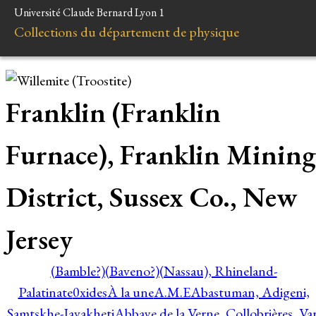
Université Claude Bernard Lyon 1
Collections du département de physique
Franklin (Franklin
Furnace), Franklin Mining
District, Sussex Co., New
Jersey
(Bamble?)
(Baveno?)
(Nassau), Rhineland-
Palatinate
0xides
À la une
A.M.E
Abastuman, Adigeni,
Samtskhe-Javakheti
Abbaye de la Verne, Collobrières, Var