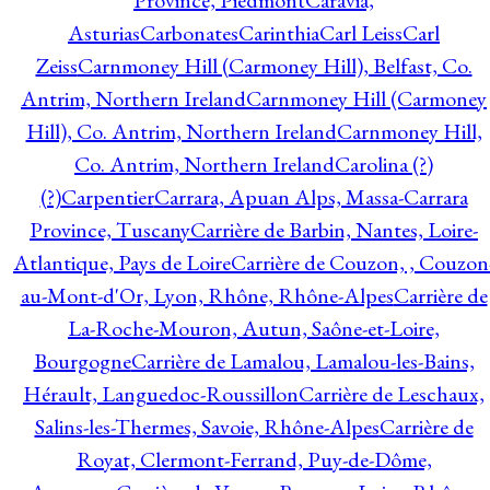
Province, Piedmont
Caravia,
Asturias
Carbonates
Carinthia
Carl Leiss
Carl
Zeiss
Carnmoney Hill (Carmoney Hill), Belfast, Co.
Antrim, Northern Ireland
Carnmoney Hill (Carmoney
Hill), Co. Antrim, Northern Ireland
Carnmoney Hill,
Co. Antrim, Northern Ireland
Carolina (?)
(?)
Carpentier
Carrara, Apuan Alps, Massa-Carrara
Province, Tuscany
Carrière de Barbin, Nantes, Loire-
Atlantique, Pays de Loire
Carrière de Couzon, , Couzon
au-Mont-d'Or, Lyon, Rhône, Rhône-Alpes
Carrière de
La-Roche-Mouron, Autun, Saône-et-Loire,
Bourgogne
Carrière de Lamalou, Lamalou-les-Bains,
Hérault, Languedoc-Roussillon
Carrière de Leschaux,
Salins-les-Thermes, Savoie, Rhône-Alpes
Carrière de
Royat, Clermont-Ferrand, Puy-de-Dôme,