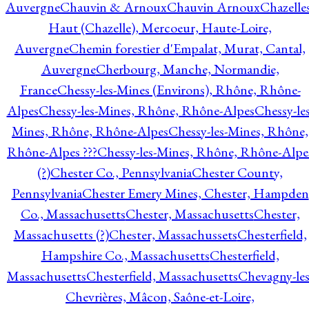
Auvergne
Chauvin & Arnoux
Chauvin Arnoux
Chazelle
Haut (Chazelle), Mercoeur, Haute-Loire,
Auvergne
Chemin forestier d'Empalat, Murat, Cantal,
Auvergne
Cherbourg, Manche, Normandie,
France
Chessy-les-Mines (Environs), Rhône, Rhône-
Alpes
Chessy-les-Mines, Rhône, Rhône-Alpes
Chessy-les
Mines, Rhône, Rhône-Alpes
Chessy-les-Mines, Rhône,
Rhône-Alpes ???
Chessy-les-Mines, Rhône, Rhône-Alpe
(?)
Chester Co., Pennsylvania
Chester County,
Pennsylvania
Chester Emery Mines, Chester, Hampden
Co., Massachusetts
Chester, Massachusetts
Chester,
Massachusetts (?)
Chester, Massachussets
Chesterfield,
Hampshire Co., Massachusetts
Chesterfield,
Massachusetts
Chesterfield, Massachusetts
Chevagny-les
Chevrières, Mâcon, Saône-et-Loire,