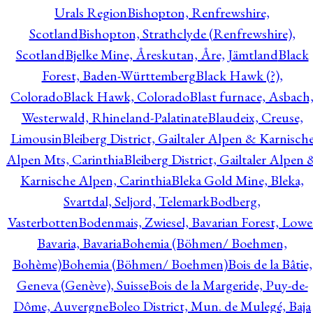
Urals Region
Bishopton, Renfrewshire,
Scotland
Bishopton, Strathclyde (Renfrewshire),
Scotland
Bjelke Mine, Åreskutan, Åre, Jämtland
Black
Forest, Baden-Württemberg
Black Hawk (?),
Colorado
Black Hawk, Colorado
Blast furnace, Asbach
Westerwald, Rhineland-Palatinate
Blaudeix, Creuse,
Limousin
Bleiberg District, Gailtaler Alpen & Karnisch
Alpen Mts, Carinthia
Bleiberg District, Gailtaler Alpen 
Karnische Alpen, Carinthia
Bleka Gold Mine, Bleka,
Svartdal, Seljord, Telemark
Bodberg,
Vasterbotten
Bodenmais, Zwiesel, Bavarian Forest, Lowe
Bavaria, Bavaria
Bohemia (Böhmen/ Boehmen,
Bohème)
Bohemia (Böhmen/ Boehmen)
Bois de la Bâtie,
Geneva (Genève), Suisse
Bois de la Margeride, Puy-de-
Dôme, Auvergne
Boleo District, Mun. de Mulegé, Baja