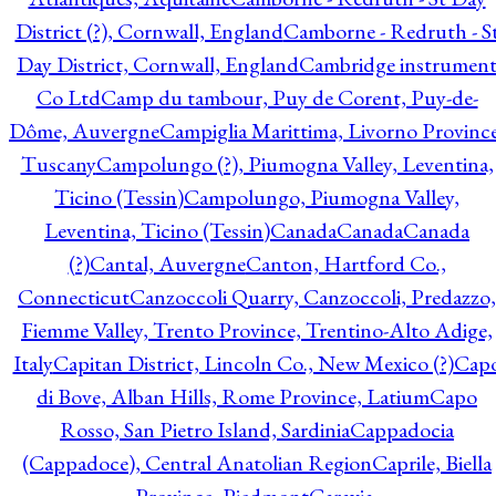
District (?), Cornwall, England
Camborne - Redruth - S
Day District, Cornwall, England
Cambridge instrumen
Co Ltd
Camp du tambour, Puy de Corent, Puy-de-
Dôme, Auvergne
Campiglia Marittima, Livorno Province
Tuscany
Campolungo (?), Piumogna Valley, Leventina,
Ticino (Tessin)
Campolungo, Piumogna Valley,
Leventina, Ticino (Tessin)
Canada
Canada
Canada
(?)
Cantal, Auvergne
Canton, Hartford Co.,
Connecticut
Canzoccoli Quarry, Canzoccoli, Predazzo,
Fiemme Valley, Trento Province, Trentino-Alto Adige,
Italy
Capitan District, Lincoln Co., New Mexico (?)
Cap
di Bove, Alban Hills, Rome Province, Latium
Capo
Rosso, San Pietro Island, Sardinia
Cappadocia
(Cappadoce), Central Anatolian Region
Caprile, Biella