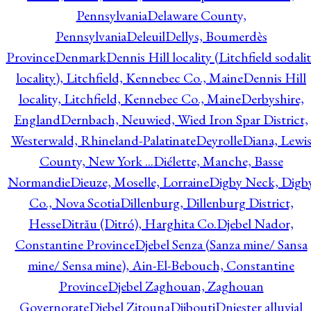
Pennsylvania
Delaware County,
Pennsylvania
Deleuil
Dellys, Boumerdès
Province
Denmark
Dennis Hill locality (Litchfield sodali
locality), Litchfield, Kennebec Co., Maine
Dennis Hill
locality, Litchfield, Kennebec Co., Maine
Derbyshire,
England
Dernbach, Neuwied, Wied Iron Spar District,
Westerwald, Rhineland-Palatinate
Deyrolle
Diana, Lewi
County, New York ...
Diélette, Manche, Basse
Normandie
Dieuze, Moselle, Lorraine
Digby Neck, Digb
Co., Nova Scotia
Dillenburg, Dillenburg District,
Hesse
Ditrău (Ditró), Harghita Co.
Djebel Nador,
Constantine Province
Djebel Senza (Sanza mine/ Sansa
mine/ Sensa mine), Ain-El-Bebouch, Constantine
Province
Djebel Zaghouan, Zaghouan
Governorate
Djebel Zitouna
Djibouti
Dniester alluvial