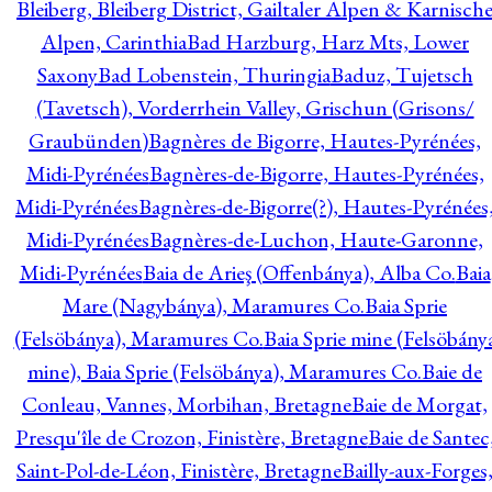
Bleiberg, Bleiberg District, Gailtaler Alpen & Karnisch
Alpen, Carinthia
Bad Harzburg, Harz Mts, Lower
Saxony
Bad Lobenstein, Thuringia
Baduz, Tujetsch
(Tavetsch), Vorderrhein Valley, Grischun (Grisons/
Graubünden)
Bagnères de Bigorre, Hautes-Pyrénées,
Midi-Pyrénées
Bagnères-de-Bigorre, Hautes-Pyrénées,
Midi-Pyrénées
Bagnères-de-Bigorre(?), Hautes-Pyrénées
Midi-Pyrénées
Bagnères-de-Luchon, Haute-Garonne,
Midi-Pyrénées
Baia de Arieş (Offenbánya), Alba Co.
Baia
Mare (Nagybánya), Maramures Co.
Baia Sprie
(Felsöbánya), Maramures Co.
Baia Sprie mine (Felsöbány
mine), Baia Sprie (Felsöbánya), Maramures Co.
Baie de
Conleau, Vannes, Morbihan, Bretagne
Baie de Morgat,
Presqu'île de Crozon, Finistère, Bretagne
Baie de Santec
Saint-Pol-de-Léon, Finistère, Bretagne
Bailly-aux-Forges