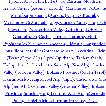
Pyrénées
Cave Hill, Belfast, Co. Antrim, Northern
Ireland
Cavnic (Kapnic/ Kapnik), Maramures Co.
Cavni
Mine (Kapnikbánya), Cavnic (Kapnic/ Kapnik),
Maramures Co.
Cavradi gorge, Curnera Valley, Tujetsc
(Tavetsch), Vorderrhein Valley, Grischun (Grisons/
Graubünden)
Caylus, Tarn-et-Garonne, Midi-
Pyrénées
CdC
Ceilhes et Rocozels, Hérault, Languedoc
Roussillon
Central St Gotthard Massif, Leventina, Ticin
(Tessin)
Cepei Alp (Cipit/ Cipitbach/ Tschapitbach/
Tschipitbach), Castelrotto, Siusi Alp (Seis Alp), Garden
Valley (Gröden Valley), Bolzano Province (South Tyrol)
Trentino-Alto Adige
Cepel Alp (Cipit), Castelrotto, Sius
Alp (Seis Alp), Gardena Valley (Gröden Valley), Bolzan
Province (South Tyrol), Trentino-Alto Adige
Cerro de
Pasco, Daniel Alcides Carrión Province, Pasco