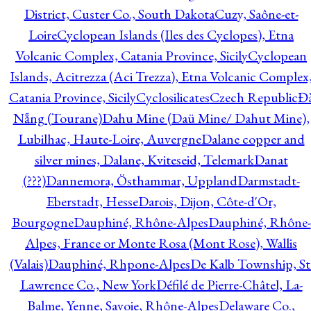
District, Custer Co., South Dakota
Cuzy, Saône-et-
Loire
Cyclopean Islands (Iles des Cyclopes), Etna
Volcanic Complex, Catania Province, Sicily
Cyclopean
Islands, Acitrezza (Aci Trezza), Etna Volcanic Complex
Catania Province, Sicily
Cyclosilicates
Czech Republic
Đ
Nẵng (Tourane)
Dahu Mine (Daü Mine/ Dahut Mine),
Lubilhac, Haute-Loire, Auvergne
Dalane copper and
silver mines, Dalane, Kviteseid, Telemark
Danat
(???)
Dannemora, Östhammar, Uppland
Darmstadt-
Eberstadt, Hesse
Darois, Dijon, Côte-d'Or,
Bourgogne
Dauphiné, Rhône-Alpes
Dauphiné, Rhône-
Alpes, France or Monte Rosa (Mont Rose), Wallis
(Valais)
Dauphiné, Rhpone-Alpes
De Kalb Township, St
Lawrence Co., New York
Défilé de Pierre-Châtel, La-
Balme, Yenne, Savoie, Rhône-Alpes
Delaware Co.,