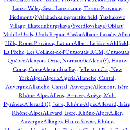
Lanzo Valley, Sesia-Lanzo zone, Torino Province,
Piedmont (?)
Alabashka pegmatite field, Yuzhakovo
Village, Ekaterinburgskaya (Sverdlovskaya) Oblast',
Middle Urals, Urals Region
Alaska
Albano Laziale, Alba
Hills, Rome Province, Latium
Albert Lefebvre
Aldfield,
La Pêche, Les Collines-de-l'Outaouais RCM, Outaouais
Québec
Alençon, Orne, Normandie
Aleria (?), Haute-
Corse, Corse
Alexandria Bay, Jefferson Co., New
York
Alger
Algeria
Algeria
Allanche, Cantal,
Auvergne
Allanche, Cantal, Auvergne
Allemont, Isère,
Rhône-Alpes
Allens, Arnave, Ariège, Midi-
Pyrénées
Allevard (?), Isère, Rhône-Alpes
Allevard, Isère
Rhône-Alpes
Allevard, Isère, Rhône-Alpes
Allier,
Auvergne
Allinges, Haute-Savoie, Rhône-