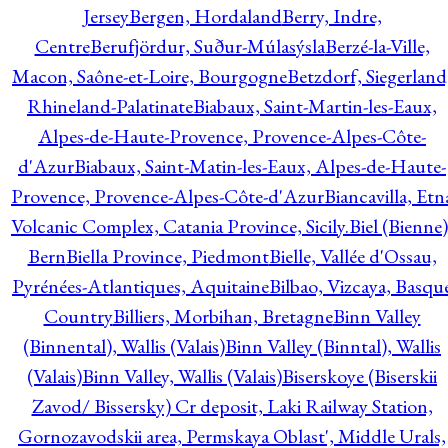
Jersey
Bergen, Hordaland
Berry, Indre,
Centre
Berufjördur, Suður-Múlasýsla
Berzé-la-Ville,
Macon, Saône-et-Loire, Bourgogne
Betzdorf, Siegerland
Rhineland-Palatinate
Biabaux, Saint-Martin-les-Eaux,
Alpes-de-Haute-Provence, Provence-Alpes-Côte-
d'Azur
Biabaux, Saint-Matin-les-Eaux, Alpes-de-Haute-
Provence, Provence-Alpes-Côte-d'Azur
Biancavilla, Etn
Volcanic Complex, Catania Province, Sicily.
Biel (Bienne)
Bern
Biella Province, Piedmont
Bielle, Vallée d'Ossau,
Pyrénées-Atlantiques, Aquitaine
Bilbao, Vizcaya, Basqu
Country
Billiers, Morbihan, Bretagne
Binn Valley
(Binnental), Wallis (Valais)
Binn Valley (Binntal), Wallis
(Valais)
Binn Valley, Wallis (Valais)
Biserskoye (Biserskii
Zavod/ Bissersky) Cr deposit, Laki Railway Station,
Gornozavodskii area, Permskaya Oblast', Middle Urals,