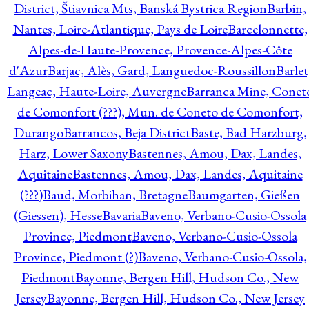
District, Štiavnica Mts, Banská Bystrica Region
Barbin,
Nantes, Loire-Atlantique, Pays de Loire
Barcelonnette,
Alpes-de-Haute-Provence, Provence-Alpes-Côte
d'Azur
Barjac, Alès, Gard, Languedoc-Roussillon
Barlet
Langeac, Haute-Loire, Auvergne
Barranca Mine, Conet
de Comonfort (???), Mun. de Coneto de Comonfort,
Durango
Barrancos, Beja District
Baste, Bad Harzburg,
Harz, Lower Saxony
Bastennes, Amou, Dax, Landes,
Aquitaine
Bastennes, Amou, Dax, Landes, Aquitaine
(???)
Baud, Morbihan, Bretagne
Baumgarten, Gießen
(Giessen), Hesse
Bavaria
Baveno, Verbano-Cusio-Ossola
Province, Piedmont
Baveno, Verbano-Cusio-Ossola
Province, Piedmont (?)
Baveno, Verbano-Cusio-Ossola,
Piedmont
Bayonne, Bergen Hill, Hudson Co., New
Jersey
Bayonne, Bergen Hill, Hudson Co., New Jersey