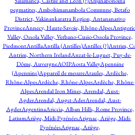
Salamanca, Castile and Leon (?)
Anjanabonoina
pegmatites, Ambohimanambola Commune, Betafo
District, Vakinankaratra Region, Antananarivo
Province
Annecy, Haute-Savoie, Rhône-Alpes
Antigori
Valley, Ossola Valley, Verbano-Cusio-Ossola Province,
Piedmont
Antilla
Antilla (Antilles)
Antilles (?)
Antrim, Co
Antrim, Northern Ireland
Anzat-le-Luguet, Puy-de-
Dôme, Auvergne
AOIP
Aosta Valley
Apennine
(Apennins)
Appareil de mesure
Araules, Ardèche,
Rhône-Alpes
Ardèche, Rhône-Alpes
Ardèche, Rhône-
Alpes
Arendal Iron Mines, Arendal, Aust-
Agder
Arendal, Augst-Ader
Arendal, Aust-
Agder
Argentina
Ariccia, Alban Hills, Rome Province,
Latium
Ariège, Midi-Pyrénées
Arignac, Ariège, Midi-
Pyrénées
Arignac, Ariège,