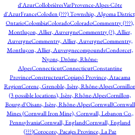
d'Azur
CollobrièresVarProvence-Alpes-Côte
d'AzurFrance
Coloden (???) Township, Algoma District
Ontario
Colombia
Colorado
Colorado
Commentry (???),
Montluçon, Allier, Auvergne
Commentry (?), Allier,
Auvergne
Commentry, Allier, Auvergne
Commentry,
Montluçon, Allier, Auvergne
compounds
Condorcet,
Nyons, Drôme, Rhône-
Alpes
Connecticut
Connecticut
Constantine
Province
Constructeur
Copiapó Province, Atacama
Region
Corenc, Grenoble, Isère, Rhône-Alpes
Cornillo
(3 possible locations), Isère, Rhône-Alpes
Cornillon,
Bourg-d'Oisans, Isère, Rhône-Alpes
Cornwall
Cornwall
Mines (Cornwall Iron Mine), Cornwall, Lebanon Co.,
Pennsylvania
Cornwall, England
Cornwall, England
(???)
Corocoro, Pacajes Province, La Paz