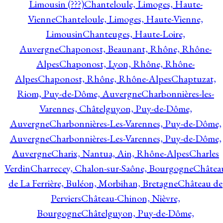
Limousin (???)
Chanteloule, Limoges, Haute-
Vienne
Chanteloule, Limoges, Haute-Vienne,
Limousin
Chanteuges, Haute-Loire,
Auvergne
Chaponost, Beaunant, Rhône, Rhône-
Alpes
Chaponost, Lyon, Rhône, Rhône-
Alpes
Chaponost, Rhône, Rhône-Alpes
Chaptuzat,
Riom, Puy-de-Dôme, Auvergne
Charbonnières-les-
Varennes, Châtelguyon, Puy-de-Dôme,
Auvergne
Charbonnières-Les-Varennes, Puy-de-Dôme,
Auvergne
Charbonnières-Les-Varennes, Puy-de-Dôme,
Auvergne
Charix, Nantua, Ain, Rhône-Alpes
Charles
Verdin
Charrecey, Chalon-sur-Saône, Bourgogne
Châtea
de La Ferrière, Buléon, Morbihan, Bretagne
Château de
Perviers
Château-Chinon, Nièvre,
Bourgogne
Châtelguyon, Puy-de-Dôme,