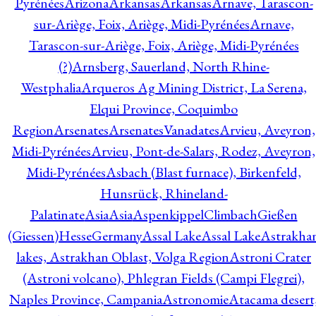
Pyrénées
Arizona
Arkansas
Arkansas
Arnave, Tarascon-
sur-Ariège, Foix, Ariège, Midi-Pyrénées
Arnave,
Tarascon-sur-Ariège, Foix, Ariège, Midi-Pyrénées
(?)
Arnsberg, Sauerland, North Rhine-
Westphalia
Arqueros Ag Mining District, La Serena,
Elqui Province, Coquimbo
Region
Arsenates
ArsenatesVanadates
Arvieu, Aveyron,
Midi-Pyrénées
Arvieu, Pont-de-Salars, Rodez, Aveyron,
Midi-Pyrénées
Asbach (Blast furnace), Birkenfeld,
Hunsrück, Rhineland-
Palatinate
Asia
Asia
AspenkippelClimbachGießen
(Giessen)HesseGermany
Assal Lake
Assal Lake
Astrakha
lakes, Astrakhan Oblast, Volga Region
Astroni Crater
(Astroni volcano), Phlegran Fields (Campi Flegrei),
Naples Province, Campania
Astronomie
Atacama desert