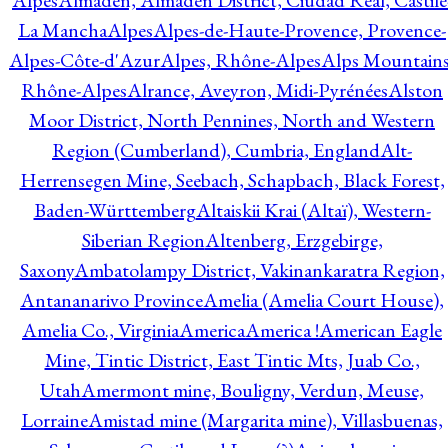
Alpes
Almadén, Almadén District, Ciudad Real, Castile
La Mancha
Alpes
Alpes-de-Haute-Provence, Provence-
Alpes-Côte-d'Azur
Alpes, Rhône-Alpes
Alps Mountains
Rhône-Alpes
Alrance, Aveyron, Midi-Pyrénées
Alston
Moor District, North Pennines, North and Western
Region (Cumberland), Cumbria, England
Alt-
Herrensegen Mine, Seebach, Schapbach, Black Forest,
Baden-Württemberg
Altaiskii Krai (Altaï), Western-
Siberian Region
Altenberg, Erzgebirge,
Saxony
Ambatolampy District, Vakinankaratra Region,
Antananarivo Province
Amelia (Amelia Court House),
Amelia Co., Virginia
America
America !
American Eagle
Mine, Tintic District, East Tintic Mts, Juab Co.,
Utah
Amermont mine, Bouligny, Verdun, Meuse,
Lorraine
Amistad mine (Margarita mine), Villasbuenas,