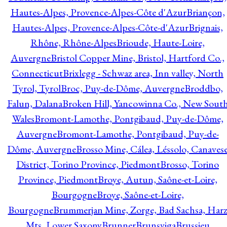
Hautes-Alpes, Provence-Alpes-Côte d'Azur
Briançon,
Hautes-Alpes, Provence-Alpes-Côte-d'Azur
Brignais,
Rhône, Rhône-Alpes
Brioude, Haute-Loire,
Auvergne
Bristol Copper Mine, Bristol, Hartford Co.,
Connecticut
Brixlegg - Schwaz area, Inn valley, North
Tyrol, Tyrol
Broc, Puy-de-Dôme, Auvergne
Broddbo,
Falun, Dalana
Broken Hill, Yancowinna Co., New Sout
Wales
Bromont-Lamothe, Pontgibaud, Puy-de-Dôme,
Auvergne
Bromont-Lamothe, Pontgibaud, Puy-de-
Dôme, Auvergne
Brosso Mine, Cálea, Léssolo, Canaves
District, Torino Province, Piedmont
Brosso, Torino
Province, Piedmont
Broye, Autun, Saône-et-Loire,
Bourgogne
Broye, Saône-et-Loire,
Bourgogne
Brummerjan Mine, Zorge, Bad Sachsa, Har
Mts, Lower Saxony
Brunner
Brunsviga
Brussieu