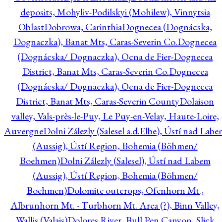
deposits, Mohyliv-Podilskyi (Mohilew), Vinnytsia
Oblast
Dobrowa, Carinthia
Dognecea (Dognácska,
Dognaczka), Banat Mts, Caras-Severin Co.
Dognecea
(Dognácska/ Dognaczka), Ocna de Fier-Dognecea
District, Banat Mts, Caras-Severin Co.
Dognecea
(Dognácska/ Dognaczka), Ocna de Fier-Dognecea
District, Banat Mts, Caras-Severin County
Dolaison
valley, Vals-près-le-Puy, Le Puy-en-Velay, Haute-Loire,
Auvergne
Dolni Zálezly (Salesel a.d.Elbe), Ústí nad Lab
(Aussig), Ústí Region, Bohemia (Böhmen/
Boehmen)
Dolni Zálezly (Salesel), Ústí nad Labem
(Aussig), Ústí Region, Bohemia (Böhmen/
Boehmen)
Dolomite outcrops, Ofenhorn Mt.,
Albrunhorn Mt. - Turbhorn Mt. Area (?), Binn Valley,
Wallis (Valais)
Dolores River, Bull Pen Canyon, Slick