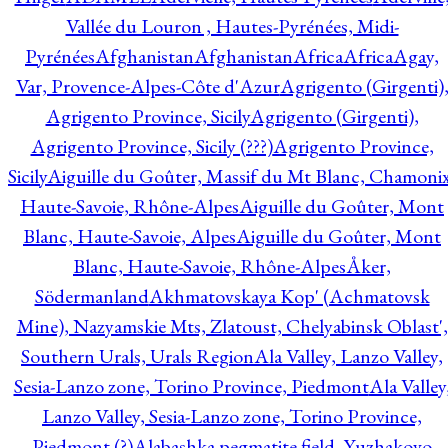
Vallée du Louron , Hautes-Pyrénées, Midi-
Pyrénées
Afghanistan
Afghanistan
Africa
Africa
Agay,
Var, Provence-Alpes-Côte d'Azur
Agrigento (Girgenti)
Agrigento Province, Sicily
Agrigento (Girgenti),
Agrigento Province, Sicily (???)
Agrigento Province,
Sicily
Aiguille du Goûter, Massif du Mt Blanc, Chamonix
Haute-Savoie, Rhône-Alpes
Aiguille du Goûter, Mont
Blanc, Haute-Savoie, Alpes
Aiguille du Goûter, Mont
Blanc, Haute-Savoie, Rhône-Alpes
Åker,
Södermanland
Akhmatovskaya Kop' (Achmatovsk
Mine), Nazyamskie Mts, Zlatoust, Chelyabinsk Oblast',
Southern Urals, Urals Region
Ala Valley, Lanzo Valley,
Sesia-Lanzo zone, Torino Province, Piedmont
Ala Valley
Lanzo Valley, Sesia-Lanzo zone, Torino Province,
Piedmont (?)
Alabashka pegmatite field, Yuzhakovo