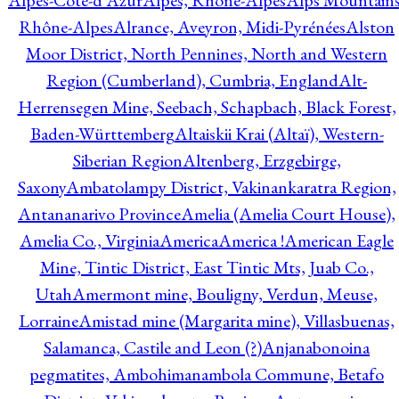
Alpes-Côte-d'Azur
Alpes, Rhône-Alpes
Alps Mountains
Rhône-Alpes
Alrance, Aveyron, Midi-Pyrénées
Alston
Moor District, North Pennines, North and Western
Region (Cumberland), Cumbria, England
Alt-
Herrensegen Mine, Seebach, Schapbach, Black Forest,
Baden-Württemberg
Altaiskii Krai (Altaï), Western-
Siberian Region
Altenberg, Erzgebirge,
Saxony
Ambatolampy District, Vakinankaratra Region,
Antananarivo Province
Amelia (Amelia Court House),
Amelia Co., Virginia
America
America !
American Eagle
Mine, Tintic District, East Tintic Mts, Juab Co.,
Utah
Amermont mine, Bouligny, Verdun, Meuse,
Lorraine
Amistad mine (Margarita mine), Villasbuenas,
Salamanca, Castile and Leon (?)
Anjanabonoina
pegmatites, Ambohimanambola Commune, Betafo