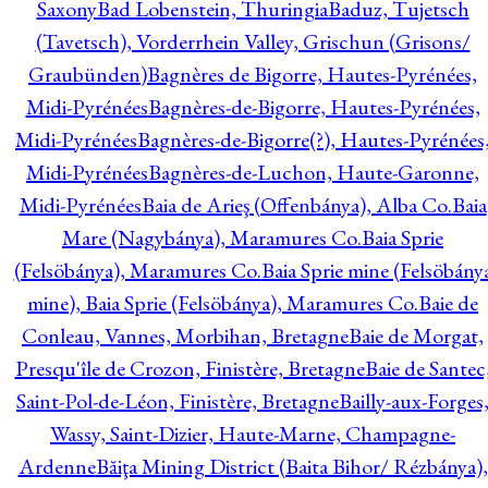
Saxony
Bad Lobenstein, Thuringia
Baduz, Tujetsch
(Tavetsch), Vorderrhein Valley, Grischun (Grisons/
Graubünden)
Bagnères de Bigorre, Hautes-Pyrénées,
Midi-Pyrénées
Bagnères-de-Bigorre, Hautes-Pyrénées,
Midi-Pyrénées
Bagnères-de-Bigorre(?), Hautes-Pyrénées
Midi-Pyrénées
Bagnères-de-Luchon, Haute-Garonne,
Midi-Pyrénées
Baia de Arieş (Offenbánya), Alba Co.
Baia
Mare (Nagybánya), Maramures Co.
Baia Sprie
(Felsöbánya), Maramures Co.
Baia Sprie mine (Felsöbány
mine), Baia Sprie (Felsöbánya), Maramures Co.
Baie de
Conleau, Vannes, Morbihan, Bretagne
Baie de Morgat,
Presqu'île de Crozon, Finistère, Bretagne
Baie de Santec
Saint-Pol-de-Léon, Finistère, Bretagne
Bailly-aux-Forges
Wassy, Saint-Dizier, Haute-Marne, Champagne-
Ardenne
Băiţa Mining District (Baita Bihor/ Rézbánya),