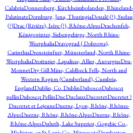
Calabria
Donnersberg, Kirchheimbolanden, Rhineland-
Palatinate
Dornburg, Jena, Thuringia
Doualé (?), Sudan
(?)
Drac (Rivière), Isère (?), Rhône-Alpes
Drachenfels,
Königswinter, Siebengebirge, North Rhine-
Westphalia
Dravograd ( Dobrowa),
Carinthia
Drensteinfurt, Münsterland, North Rhine-
Westphalia
Droiturier, Lapalisse, Allier, Auvergne
Dru-
Monnet
Dry Gill Mine, Caldbeck Fells, North and
Western Region (Cumberland), Cumbria,
England
Dublin, Co. Dublin
Duboscq
Duboscq
pellin
Duboscq Pellin
Duc
Duclaux
Ducretet
Ducretet ?
Ducretet et Lejeune
Duerne, Lyon, Rhône, Rhônes-
Alpes
Duerne, Rhône, Rhône-Alpes
Duerne, Rhône,
Rhône-Alpes
Duluth, Lake Superior, Gogebic Co.,
Michigan, or St Louis Co., Minnesota
Dumbarton,