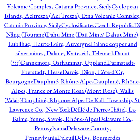
Volcanic Complex, Catania Province, Sicily
Cyclopean
Islands, Acitrezza (Aci Trezza), Etna Volcanic Complex
Catania Province, Sicily
Cyclosilicates
Czech Republic
Đ
Nẵng (Tourane)
Dahu Mine (Daü Mine/ Dahut Mine),
Lubilhac, Haute-Loire, Auvergne
Dalane copper and
silver mines, Dalane, Kviteseid, Telemark
Danat
(???)
Dannemora, Östhammar, Uppland
Darmstadt-
Eberstadt, Hesse
Darois, Dijon, Côte-d'Or,
Bourgogne
Dauphiné, Rhône-Alpes
Dauphiné, Rhône-
Alpes, France or Monte Rosa (Mont Rose), Wallis
(Valais)
Dauphiné, Rhpone-Alpes
De Kalb Township, St
Lawrence Co., New York
Défilé de Pierre-Châtel, La-
Balme, Yenne, Savoie, Rhône-Alpes
Delaware Co.,
Pennsylvania
Delaware County,
Pennsylvania
Deleuil
Dellys, Boumerdès