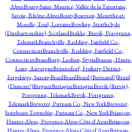
Alpes
Bourg-Saint- Maurice, Vallée de la Tarentaise,
Savoie, Rhône-Alpes
Bouty
Bouvron, Meurthe-et-
Moselle, Toul, Lorraine
Bowling, Strathclyde
(Dunbartonshire), Scotland
Brakke, Brevik, Porsgrunn,
Telemark
Branchville, Redding, Fairfield Co.,
Connecticut
Branchville, Redding, Fairfield Co.,
Connecticut
Brandberg, Leoben, Styria
Brassac, Haute-
Loire, Auvergne
Bräunsdorf, Freiberg District,
Erzgebirge, Saxony
Brazil
Brazil
Brazil (Bertrand?)
Brazil
(Damour?)
Breguet
Bretagne
Bretagne
Brevik (Brevig),
Porsgrunn, Telemark
Brevik, Porsgrunn,
Telemark
Brewster, Putnam Co., New York
Brewster,
Southeast Township, Putnam Co., New York
Briançon,
Hautes-Alpes, Provence-Alpes-Côte d'Azur
Briançon,
Hautes-Alpes, Provence-Alpes-Côte-d'Azur
Brignais,