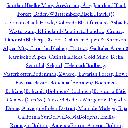
Scotland
Bjelke Mine, Åreskutan, Åre, Jämtland
Black
Forest, Baden-Württemberg
Black Hawk (?),
Colorado
Black Hawk, Colorado
Blast furnace, Asbach
Westerwald, Rhineland-Palatinate
Blaudeix, Creuse,
Limousin
Bleiberg District, Gailtaler Alpen & Karnisch
Alpen Mts, Carinthia
Bleiberg District, Gailtaler Alpen 
Karnische Alpen, Carinthia
Bleka Gold Mine, Bleka,
Svartdal, Seljord, Telemark
Bodberg,
Vasterbotten
Bodenmais, Zwiesel, Bavarian Forest, Lowe
Bavaria, Bavaria
Bohemia (Böhmen/ Boehmen,
Bohème)
Bohemia (Böhmen/ Boehmen)
Bois de la Bâtie,
Geneva (Genève), Suisse
Bois de la Margeride, Puy-de-
Dôme, Auvergne
Boleo District, Mun. de Mulegé, Baja
California Sur
Bolivia
Bolivia
Bologna, Emilia-
Romagna
Bolton , America
Bolton America
Bolton,