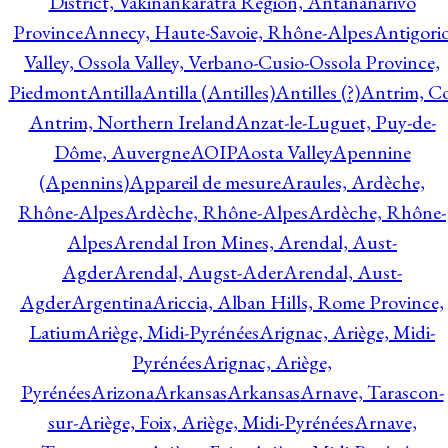
District, Vakinankaratra Region, Antananarivo
Province
Annecy, Haute-Savoie, Rhône-Alpes
Antigori
Valley, Ossola Valley, Verbano-Cusio-Ossola Province,
Piedmont
Antilla
Antilla (Antilles)
Antilles (?)
Antrim, Co
Antrim, Northern Ireland
Anzat-le-Luguet, Puy-de-
Dôme, Auvergne
AOIP
Aosta Valley
Apennine
(Apennins)
Appareil de mesure
Araules, Ardèche,
Rhône-Alpes
Ardèche, Rhône-Alpes
Ardèche, Rhône-
Alpes
Arendal Iron Mines, Arendal, Aust-
Agder
Arendal, Augst-Ader
Arendal, Aust-
Agder
Argentina
Ariccia, Alban Hills, Rome Province,
Latium
Ariège, Midi-Pyrénées
Arignac, Ariège, Midi-
Pyrénées
Arignac, Ariège,
Pyrénées
Arizona
Arkansas
Arkansas
Arnave, Tarascon-
sur-Ariège, Foix, Ariège, Midi-Pyrénées
Arnave,