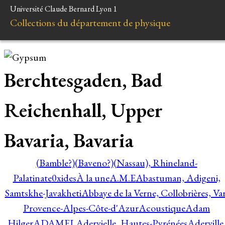
Université Claude Bernard Lyon 1
Collections du département de physique
Berchtesgaden, Bad
Reichenhall, Upper
Bavaria, Bavaria
(Bamble?)
(Baveno?)
(Nassau), Rhineland-
Palatinate
0xides
À la une
A.M.E
Abastuman, Adigeni,
Samtskhe-Javakheti
Abbaye de la Verne, Collobrières, Var
Provence-Alpes-Côte-d'Azur
Acoustique
Adam
Hilger
ADAMEL
Adervielle, Hautes-Pyrénées
Aderville