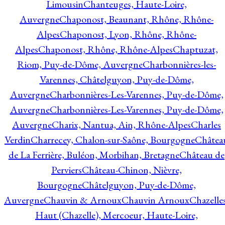
Limousin
Chanteuges, Haute-Loire,
Auvergne
Chaponost, Beaunant, Rhône, Rhône-
Alpes
Chaponost, Lyon, Rhône, Rhône-
Alpes
Chaponost, Rhône, Rhône-Alpes
Chaptuzat,
Riom, Puy-de-Dôme, Auvergne
Charbonnières-les-
Varennes, Châtelguyon, Puy-de-Dôme,
Auvergne
Charbonnières-Les-Varennes, Puy-de-Dôme,
Auvergne
Charbonnières-Les-Varennes, Puy-de-Dôme,
Auvergne
Charix, Nantua, Ain, Rhône-Alpes
Charles
Verdin
Charrecey, Chalon-sur-Saône, Bourgogne
Châtea
de La Ferrière, Buléon, Morbihan, Bretagne
Château de
Perviers
Château-Chinon, Nièvre,
Bourgogne
Châtelguyon, Puy-de-Dôme,
Auvergne
Chauvin & Arnoux
Chauvin Arnoux
Chazelle
Haut (Chazelle), Mercoeur, Haute-Loire,