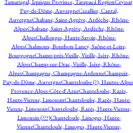
Tamarugal, Iquique Province, Tarapacá Region
Ceyssat
Puy-de-Dôme, Auvergne
Cezallier, Cantal,
Auvergne
Chabane, Saint-Agrève, Ardèche, Rhône-
Alpes
Chabane, Saint-Agrève, Ardèche, Rhône-
Alpes
Challonges, Haute-Savoie, Rhône-
Alpes
Chalmoux, Bourbon-Lancy, Saône-et-Loire,
Bourgogne
Champ-près-Vizille, Vizille, Isère, Rhône-
Alpes
Champ-sur-Drac, Vizille, Isère, Rhône-
Alpes
Champagne, Champagne-Ardenne
Champeix,
Puy-de-Dôme, Auvergne
Chanteloube (?), Hautes-Alpes
Provence-Alpes-Côte-d'Azur
Chanteloube, Razès,
Haute-Vienne, Limousin
Chanteloube, Razès, Haute-
Vienne, Limousin
Chanteloube, Razès, Haute-Vienne,
Limousin (???)
Chanteloule, Limoges, Haute-
Vienne
Chanteloule, Limoges, Haute-Vienne,