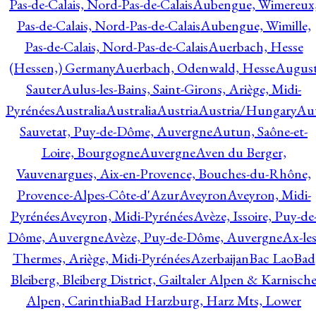
Pas-de-Calais, Nord-Pas-de-Calais
Aubengue, Wimereux
Pas-de-Calais, Nord-Pas-de-Calais
Aubengue, Wimille,
Pas-de-Calais, Nord-Pas-de-Calais
Auerbach, Hesse
(Hessen,) Germany
Auerbach, Odenwald, Hesse
Augus
Sauter
Aulus-les-Bains, Saint-Girons, Ariège, Midi-
Pyrénées
Australia
Australia
Austria
Austria/Hungary
Aut
Sauvetat, Puy-de-Dôme, Auvergne
Autun, Saône-et-
Loire, Bourgogne
Auvergne
Aven du Berger,
Vauvenargues, Aix-en-Provence, Bouches-du-Rhône,
Provence-Alpes-Côte-d'Azur
Aveyron
Aveyron, Midi-
Pyrénées
Aveyron, Midi-Pyrénées
Avèze, Issoire, Puy-de
Dôme, Auvergne
Avèze, Puy-de-Dôme, Auvergne
Ax-les
Thermes, Ariège, Midi-Pyrénées
Azerbaijan
Bac Lao
Bad
Bleiberg, Bleiberg District, Gailtaler Alpen & Karnisch
Alpen, Carinthia
Bad Harzburg, Harz Mts, Lower