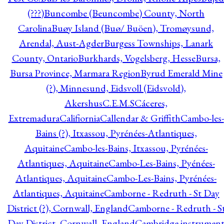
(???)
Buncombe (Beuncombe) County, North
Carolina
Buøy Island (Buø/ Buöen), Tromøysund,
Arendal, Aust-Agder
Burgess Townships, Lanark
County, Ontario
Burkhards, Vogelsberg, Hesse
Bursa,
Bursa Province, Marmara Region
Byrud Emerald Mine
(?), Minnesund, Eidsvoll (Eidsvold),
Akershus
C.E.M.S
Cáceres,
Extremadura
Califiornia
Callendar & Griffith
Cambo-les-
Bains (?), Itxassou, Pyrénées-Atlantiques,
Aquitaine
Cambo-les-Bains, Itxassou, Pyrénées-
Atlantiques, Aquitaine
Cambo-Les-Bains, Pyénées-
Atlantiques, Aquitaine
Cambo-Les-Bains, Pyrénées-
Atlantiques, Aquitaine
Camborne - Redruth - St Day
District (?), Cornwall, England
Camborne - Redruth - S
Day District, Cornwall, England
Cambridge instrumen