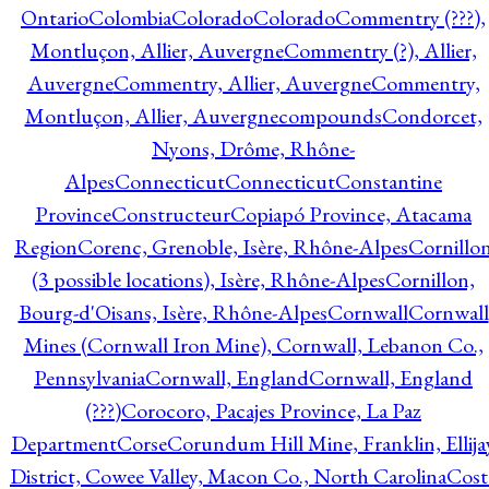
Ontario
Colombia
Colorado
Colorado
Commentry (???),
Montluçon, Allier, Auvergne
Commentry (?), Allier,
Auvergne
Commentry, Allier, Auvergne
Commentry,
Montluçon, Allier, Auvergne
compounds
Condorcet,
Nyons, Drôme, Rhône-
Alpes
Connecticut
Connecticut
Constantine
Province
Constructeur
Copiapó Province, Atacama
Region
Corenc, Grenoble, Isère, Rhône-Alpes
Cornillo
(3 possible locations), Isère, Rhône-Alpes
Cornillon,
Bourg-d'Oisans, Isère, Rhône-Alpes
Cornwall
Cornwall
Mines (Cornwall Iron Mine), Cornwall, Lebanon Co.,
Pennsylvania
Cornwall, England
Cornwall, England
(???)
Corocoro, Pacajes Province, La Paz
Department
Corse
Corundum Hill Mine, Franklin, Ellija
District, Cowee Valley, Macon Co., North Carolina
Cost