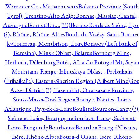
Worcester Co., Massachusetts
Bolzano Province (South
Tyrol), Trentino-Alto Adige
Bonnac, Massiac, Cantal,
Auvergne
Bonnet
Bor….(???)
Borates
Bords de Saône, Lyo
(?), Rhône, Rhône-Alpes
Bords du Vizézy, Saint-Bonnet
le-Courreau, Montbrison, Loire
Borissov (Left bank of
Berezina), Minsk Oblast, Belarus
Bornberg Mine,
Herborn, Dillenburg
Botés, Alba Co.
Botogol Mt, Saya
Mountains Range, Irkutskaya Oblast', Prebaikalia
(Pribaikal'e), Eastern-Siberian Region (Alibert Mine)
Bo
Azzer District (?), Tazenakht, Ouarzazate Province,
Souss-Massa-Draâ Region
Bouaye, Nantes, Loire-
Atlantique, Pays-de-la-Loire
Boulitte
Bourbon-Lancy (?)
Saône-et-Loire, Bourgogne
Bourbon-Lancy, Saône-et-
Loire, Burgundy
Bourbouze
Bourdon
Bourg d'Oisans,
Isère, Rhône-Alpes
Bourg-d'Oisans, Isère, Rhône-