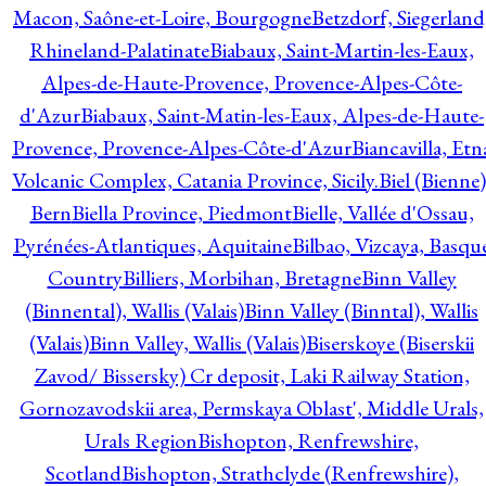
Macon, Saône-et-Loire, Bourgogne
Betzdorf, Siegerland
Rhineland-Palatinate
Biabaux, Saint-Martin-les-Eaux,
Alpes-de-Haute-Provence, Provence-Alpes-Côte-
d'Azur
Biabaux, Saint-Matin-les-Eaux, Alpes-de-Haute-
Provence, Provence-Alpes-Côte-d'Azur
Biancavilla, Etn
Volcanic Complex, Catania Province, Sicily.
Biel (Bienne)
Bern
Biella Province, Piedmont
Bielle, Vallée d'Ossau,
Pyrénées-Atlantiques, Aquitaine
Bilbao, Vizcaya, Basqu
Country
Billiers, Morbihan, Bretagne
Binn Valley
(Binnental), Wallis (Valais)
Binn Valley (Binntal), Wallis
(Valais)
Binn Valley, Wallis (Valais)
Biserskoye (Biserskii
Zavod/ Bissersky) Cr deposit, Laki Railway Station,
Gornozavodskii area, Permskaya Oblast', Middle Urals,
Urals Region
Bishopton, Renfrewshire,
Scotland
Bishopton, Strathclyde (Renfrewshire),