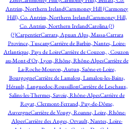
Zeiss
Carnmoney Hill (Carmoney Hill), Belfast, Co.
Antrim, Northern Ireland
Carnmoney Hill (Carmoney
Hill), Co. Antrim, Northern Ireland
Carnmoney Hill,
Co. Antrim, Northern Ireland
Carolina (?)
(?)
Carpentier
Carrara, Apuan Alps, Massa-Carrara
Province, Tuscany
Carrière de Barbin, Nantes, Loire-
Atlantique, Pays de Loire
Carrière de Couzon, , Couzon
au-Mont-d'Or, Lyon, Rhône, Rhône-Alpes
Carrière de
La-Roche-Mouron, Autun, Saône-et-Loire,
Bourgogne
Carrière de Lamalou, Lamalou-les-Bains,
Hérault, Languedoc-Roussillon
Carrière de Leschaux,
Salins-les-Thermes, Savoie, Rhône-Alpes
Carrière de
Royat, Clermont-Ferrand, Puy-de-Dôme,
Auvergne
Carrière de Vougy, Roanne, Loire, Rhône-
Alpes
Carrière des Anges, Orvault, Nantes, Loire-