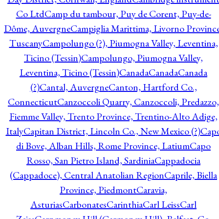
Co Ltd
Camp du tambour, Puy de Corent, Puy-de-
Dôme, Auvergne
Campiglia Marittima, Livorno Province
Tuscany
Campolungo (?), Piumogna Valley, Leventina,
Ticino (Tessin)
Campolungo, Piumogna Valley,
Leventina, Ticino (Tessin)
Canada
Canada
Canada
(?)
Cantal, Auvergne
Canton, Hartford Co.,
Connecticut
Canzoccoli Quarry, Canzoccoli, Predazzo,
Fiemme Valley, Trento Province, Trentino-Alto Adige,
Italy
Capitan District, Lincoln Co., New Mexico (?)
Cap
di Bove, Alban Hills, Rome Province, Latium
Capo
Rosso, San Pietro Island, Sardinia
Cappadocia
(Cappadoce), Central Anatolian Region
Caprile, Biella
Province, Piedmont
Caravia,
Asturias
Carbonates
Carinthia
Carl Leiss
Carl