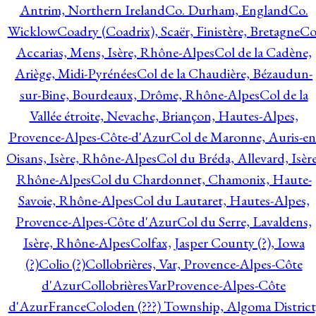
Antrim, Northern Ireland
Co. Durham, England
Co.
Wicklow
Coadry (Coadrix), Scaër, Finistère, Bretagne
Co
Accarias, Mens, Isère, Rhône-Alpes
Col de la Cadène,
Ariège, Midi-Pyrénées
Col de la Chaudière, Bézaudun-
sur-Bine, Bourdeaux, Drôme, Rhône-Alpes
Col de la
Vallée étroite, Nevache, Briançon, Hautes-Alpes,
Provence-Alpes-Côte-d'Azur
Col de Maronne, Auris-en
Oisans, Isère, Rhône-Alpes
Col du Bréda, Allevard, Isère
Rhône-Alpes
Col du Chardonnet, Chamonix, Haute-
Savoie, Rhône-Alpes
Col du Lautaret, Hautes-Alpes,
Provence-Alpes-Côte d'Azur
Col du Serre, Lavaldens,
Isère, Rhône-Alpes
Colfax, Jasper County (?), Iowa
(?)
Colio (?)
Collobrières, Var, Provence-Alpes-Côte
d'Azur
CollobrièresVarProvence-Alpes-Côte
d'AzurFrance
Coloden (???) Township, Algoma District