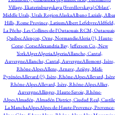
Village, Ekaterinburgskaya (Sverdlovskaya) Oblast',
Middle Urals, Urals Region
Alaska
Albano Laziale, Alba
Hills, Rome Province, Latium
Albert Lefebvre
Aldfield,
La Pêche, Les Collines-de-l'Outaouais RCM, Outaouais
Québec
Alençon, Orne, Normandie
Aleria (?), Haute-
Corse, Corse
Alexandria Bay, Jefferson Co., New
York
Alger
Algeria
Algeria
Allanche, Cantal,
Auvergne
Allanche, Cantal, Auvergne
Allemont, Isère,
Rhône-Alpes
Allens, Arnave, Ariège, Midi-
Pyrénées
Allevard (?), Isère, Rhône-Alpes
Allevard, Isère
Rhône-Alpes
Allevard, Isère, Rhône-Alpes
Allier,
Auvergne
Allinges, Haute-Savoie, Rhône-
Alpes
Almadén, Almadén District, Ciudad Real, Castile
La Mancha
Alpes
Alpes-de-Haute-Provence, Provence-