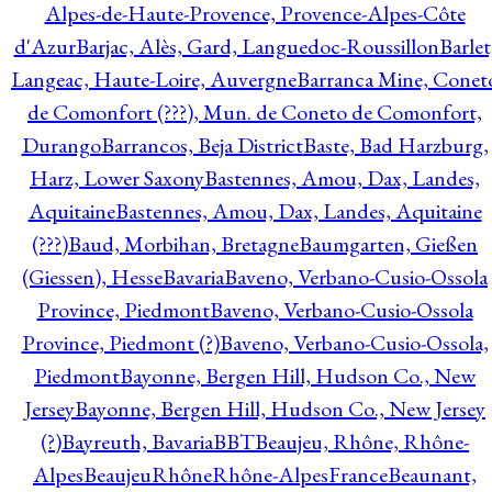
Alpes-de-Haute-Provence, Provence-Alpes-Côte
d'Azur
Barjac, Alès, Gard, Languedoc-Roussillon
Barlet
Langeac, Haute-Loire, Auvergne
Barranca Mine, Conet
de Comonfort (???), Mun. de Coneto de Comonfort,
Durango
Barrancos, Beja District
Baste, Bad Harzburg,
Harz, Lower Saxony
Bastennes, Amou, Dax, Landes,
Aquitaine
Bastennes, Amou, Dax, Landes, Aquitaine
(???)
Baud, Morbihan, Bretagne
Baumgarten, Gießen
(Giessen), Hesse
Bavaria
Baveno, Verbano-Cusio-Ossola
Province, Piedmont
Baveno, Verbano-Cusio-Ossola
Province, Piedmont (?)
Baveno, Verbano-Cusio-Ossola,
Piedmont
Bayonne, Bergen Hill, Hudson Co., New
Jersey
Bayonne, Bergen Hill, Hudson Co., New Jersey
(?)
Bayreuth, Bavaria
BBT
Beaujeu, Rhône, Rhône-
Alpes
BeaujeuRhôneRhône-AlpesFrance
Beaunant,