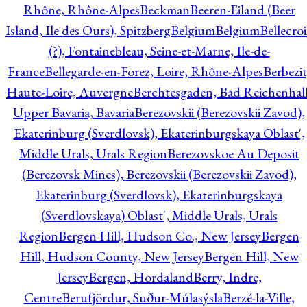
Rhône, Rhône-Alpes
Beckman
Beeren-Eiland (Beer
Island, Ile des Ours), Spitzberg
Belgium
Belgium
Bellecro
(?), Fontainebleau, Seine-et-Marne, Ile-de-
France
Bellegarde-en-Forez, Loire, Rhône-Alpes
Berbezit
Haute-Loire, Auvergne
Berchtesgaden, Bad Reichenhall
Upper Bavaria, Bavaria
Berezovskii (Berezovskii Zavod),
Ekaterinburg (Sverdlovsk), Ekaterinburgskaya Oblast',
Middle Urals, Urals Region
Berezovskoe Au Deposit
(Berezovsk Mines), Berezovskii (Berezovskii Zavod),
Ekaterinburg (Sverdlovsk), Ekaterinburgskaya
(Sverdlovskaya) Oblast', Middle Urals, Urals
Region
Bergen Hill, Hudson Co., New Jersey
Bergen
Hill, Hudson County, New Jersey
Bergen Hill, New
Jersey
Bergen, Hordaland
Berry, Indre,
Centre
Berufjördur, Suður-Múlasýsla
Berzé-la-Ville,