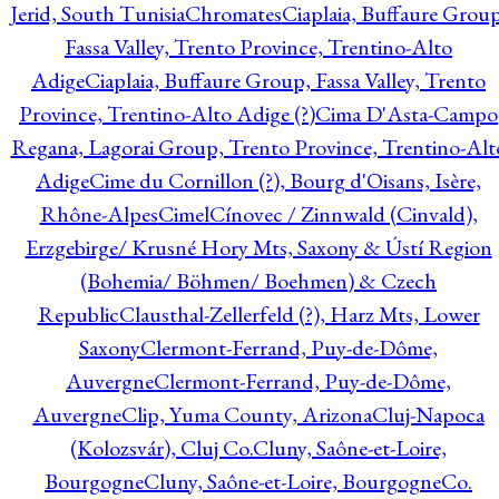
Jerid, South Tunisia
Chromates
Ciaplaia, Buffaure Group
Fassa Valley, Trento Province, Trentino-Alto
Adige
Ciaplaia, Buffaure Group, Fassa Valley, Trento
Province, Trentino-Alto Adige (?)
Cima D'Asta-Campo
Regana, Lagorai Group, Trento Province, Trentino-Alt
Adige
Cime du Cornillon (?), Bourg d'Oisans, Isère,
Rhône-Alpes
Cimel
Cínovec / Zinnwald (Cinvald),
Erzgebirge/ Krusné Hory Mts, Saxony & Ústí Region
(Bohemia/ Böhmen/ Boehmen) & Czech
Republic
Clausthal-Zellerfeld (?), Harz Mts, Lower
Saxony
Clermont-Ferrand, Puy-de-Dôme,
Auvergne
Clermont-Ferrand, Puy-de-Dôme,
Auvergne
Clip, Yuma County, Arizona
Cluj-Napoca
(Kolozsvár), Cluj Co.
Cluny, Saône-et-Loire,
Bourgogne
Cluny, Saône-et-Loire, Bourgogne
Co.