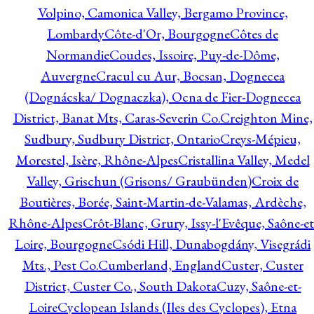
Volpino, Camonica Valley, Bergamo Province,
Lombardy
Côte-d'Or, Bourgogne
Côtes de
Normandie
Coudes, Issoire, Puy-de-Dôme,
Auvergne
Cracul cu Aur, Bocsan, Dognecea
(Dognácska/ Dognaczka), Ocna de Fier-Dognecea
District, Banat Mts, Caras-Severin Co.
Creighton Mine,
Sudbury, Sudbury District, Ontario
Creys-Mépieu,
Morestel, Isère, Rhône-Alpes
Cristallina Valley, Medel
Valley, Grischun (Grisons/ Graubünden)
Croix de
Boutières, Borée, Saint-Martin-de-Valamas, Ardèche,
Rhône-Alpes
Crôt-Blanc, Grury, Issy-l'Evêque, Saône-et
Loire, Bourgogne
Csódi Hill, Dunabogdány, Visegrádi
Mts., Pest Co.
Cumberland, England
Custer, Custer
District, Custer Co., South Dakota
Cuzy, Saône-et-
Loire
Cyclopean Islands (Iles des Cyclopes), Etna