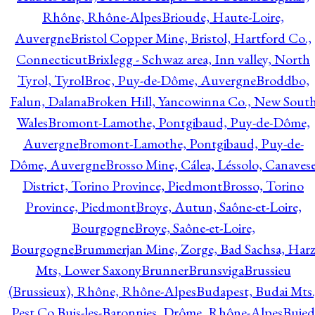
Rhône, Rhône-Alpes
Brioude, Haute-Loire,
Auvergne
Bristol Copper Mine, Bristol, Hartford Co.,
Connecticut
Brixlegg - Schwaz area, Inn valley, North
Tyrol, Tyrol
Broc, Puy-de-Dôme, Auvergne
Broddbo,
Falun, Dalana
Broken Hill, Yancowinna Co., New Sout
Wales
Bromont-Lamothe, Pontgibaud, Puy-de-Dôme,
Auvergne
Bromont-Lamothe, Pontgibaud, Puy-de-
Dôme, Auvergne
Brosso Mine, Cálea, Léssolo, Canaves
District, Torino Province, Piedmont
Brosso, Torino
Province, Piedmont
Broye, Autun, Saône-et-Loire,
Bourgogne
Broye, Saône-et-Loire,
Bourgogne
Brummerjan Mine, Zorge, Bad Sachsa, Har
Mts, Lower Saxony
Brunner
Brunsviga
Brussieu
(Brussieux), Rhône, Rhône-Alpes
Budapest, Budai Mts.
Pest Co.
Buis-les-Baronnies, Drôme, Rhône-Alpes
Bujed