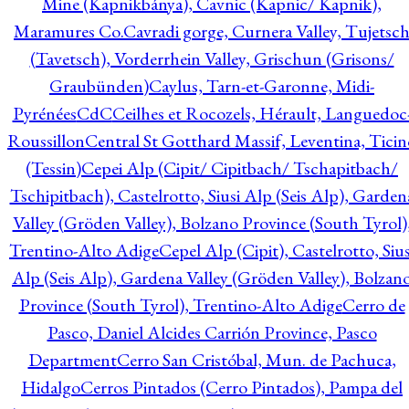
Mine (Kapnikbánya), Cavnic (Kapnic/ Kapnik),
Maramures Co.
Cavradi gorge, Curnera Valley, Tujetsc
(Tavetsch), Vorderrhein Valley, Grischun (Grisons/
Graubünden)
Caylus, Tarn-et-Garonne, Midi-
Pyrénées
CdC
Ceilhes et Rocozels, Hérault, Languedoc
Roussillon
Central St Gotthard Massif, Leventina, Ticin
(Tessin)
Cepei Alp (Cipit/ Cipitbach/ Tschapitbach/
Tschipitbach), Castelrotto, Siusi Alp (Seis Alp), Garden
Valley (Gröden Valley), Bolzano Province (South Tyrol)
Trentino-Alto Adige
Cepel Alp (Cipit), Castelrotto, Sius
Alp (Seis Alp), Gardena Valley (Gröden Valley), Bolzan
Province (South Tyrol), Trentino-Alto Adige
Cerro de
Pasco, Daniel Alcides Carrión Province, Pasco
Department
Cerro San Cristóbal, Mun. de Pachuca,
Hidalgo
Cerros Pintados (Cerro Pintados), Pampa del