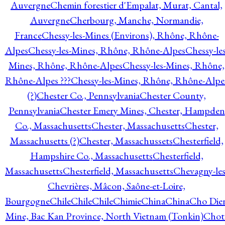
Auvergne
Chemin forestier d'Empalat, Murat, Cantal,
Auvergne
Cherbourg, Manche, Normandie,
France
Chessy-les-Mines (Environs), Rhône, Rhône-
Alpes
Chessy-les-Mines, Rhône, Rhône-Alpes
Chessy-les
Mines, Rhône, Rhône-Alpes
Chessy-les-Mines, Rhône,
Rhône-Alpes ???
Chessy-les-Mines, Rhône, Rhône-Alpe
(?)
Chester Co., Pennsylvania
Chester County,
Pennsylvania
Chester Emery Mines, Chester, Hampden
Co., Massachusetts
Chester, Massachusetts
Chester,
Massachusetts (?)
Chester, Massachussets
Chesterfield,
Hampshire Co., Massachusetts
Chesterfield,
Massachusetts
Chesterfield, Massachusetts
Chevagny-les
Chevrières, Mâcon, Saône-et-Loire,
Bourgogne
Chile
Chile
Chile
Chimie
China
China
Cho Die
Mine, Bac Kan Province, North Vietnam (Tonkin)
Chot