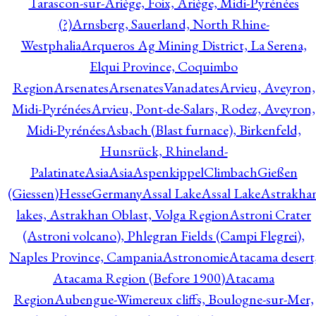
Tarascon-sur-Ariège, Foix, Ariège, Midi-Pyrénées
(?)
Arnsberg, Sauerland, North Rhine-
Westphalia
Arqueros Ag Mining District, La Serena,
Elqui Province, Coquimbo
Region
Arsenates
ArsenatesVanadates
Arvieu, Aveyron,
Midi-Pyrénées
Arvieu, Pont-de-Salars, Rodez, Aveyron,
Midi-Pyrénées
Asbach (Blast furnace), Birkenfeld,
Hunsrück, Rhineland-
Palatinate
Asia
Asia
AspenkippelClimbachGießen
(Giessen)HesseGermany
Assal Lake
Assal Lake
Astrakha
lakes, Astrakhan Oblast, Volga Region
Astroni Crater
(Astroni volcano), Phlegran Fields (Campi Flegrei),
Naples Province, Campania
Astronomie
Atacama desert
Atacama Region (Before 1900)
Atacama
Region
Aubengue-Wimereux cliffs, Boulogne-sur-Mer,