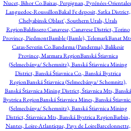
Nucet, Bihor Co.
Baixas, Perpignan, Pyrénées-Orientales
Languedoc-Roussillon
Bakal Fe deposit, Satka District,
Chelyabinsk Oblast', Southern Urals, Urals
Region
Baldissero Canavese, Canavese District, Torino
Province, Piedmont
Bamble (Bamle), Telemark
Banat Mts
Caras-Severin Co.
Bandırma (Panderma), Balikesir
Province, Marmara Region
Banská Štiavnica
(Selmecbánya/ Schemnitz), Banská Štiavnica Mining
District, Banská Štiavnica Co., Banská Bystrica
Region
Banská Štiavnica (Selmecbánya/ Schemnitz),
Banská Štiavnica Mining District, Štiavnica Mts, Bansk
Bystrica Region
Banská Štiavnica Mines, Banská Štiavnic
(Selmecbánya/ Schemnitz), Banská Štiavnica Mining
District, Štiavnica Mts, Banská Bystrica Region
Barbin,
Nantes, Loire-Atlantique, Pays de Loire
Barcelonnette,