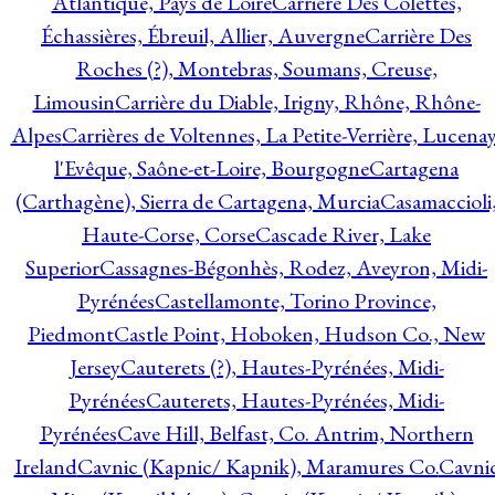
Atlantique, Pays de Loire
Carrière Des Colettes,
Échassières, Ébreuil, Allier, Auvergne
Carrière Des
Roches (?), Montebras, Soumans, Creuse,
Limousin
Carrière du Diable, Irigny, Rhône, Rhône-
Alpes
Carrières de Voltennes, La Petite-Verrière, Lucenay
l'Evêque, Saône-et-Loire, Bourgogne
Cartagena
(Carthagène), Sierra de Cartagena, Murcia
Casamaccioli
Haute-Corse, Corse
Cascade River, Lake
Superior
Cassagnes-Bégonhès, Rodez, Aveyron, Midi-
Pyrénées
Castellamonte, Torino Province,
Piedmont
Castle Point, Hoboken, Hudson Co., New
Jersey
Cauterets (?), Hautes-Pyrénées, Midi-
Pyrénées
Cauterets, Hautes-Pyrénées, Midi-
Pyrénées
Cave Hill, Belfast, Co. Antrim, Northern
Ireland
Cavnic (Kapnic/ Kapnik), Maramures Co.
Cavni