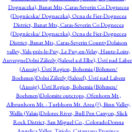
Dognaczka), Banat Mts, Caras-Severin Co.
Dognecea
(Dognácska/ Dognaczka), Ocna de Fier-Dognecea
District, Banat Mts, Caras-Severin Co.
Dognecea
(Dognácska/ Dognaczka), Ocna de Fier-Dognecea
District, Banat Mts, Caras-Severin County
Dolaison
valley, Vals-près-le-Puy, Le Puy-en-Velay, Haute-Loire,
Auvergne
Dolni Zálezly (Salesel a.d.Elbe), Ústí nad Lab
(Aussig), Ústí Region, Bohemia (Böhmen/
Boehmen)
Dolni Zálezly (Salesel), Ústí nad Labem
(Aussig), Ústí Region, Bohemia (Böhmen/
Boehmen)
Dolomite outcrops, Ofenhorn Mt.,
Albrunhorn Mt. - Turbhorn Mt. Area (?), Binn Valley,
Wallis (Valais)
Dolores River, Bull Pen Canyon, Slick
Rock District, San Miguel Co., Colorado
Donna
Angelica Valley, Tiriolo, Catanzaro Province,