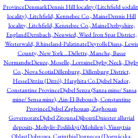
Province
Denmark
Dennis Hill locality (Litchfield sodali
locality), Litchfield, Kennebec Co., Maine
Dennis Hill
locality, Litchfield, Kennebec Co., Maine
Derbyshire,
England
Dernbach, Neuwied, Wied Iron Spar District,
Westerwald, Rhineland-Palatinate
Deyrolle
Diana, Lewi
County, New York ...
Diélette, Manche, Basse
Normandie
Dieuze, Moselle, Lorraine
Digby Neck, Digb
Co., Nova Scotia
Dillenburg, Dillenburg District,
Hesse
Ditrău (Ditró), Harghita Co.
Djebel Nador,
Constantine Province
Djebel Senza (Sanza mine/ Sansa
mine/ Sensa mine), Ain-El-Bebouch, Constantine
Province
Djebel Zaghouan, Zaghouan
Governorate
Djebel Zitouna
Djibouti
Dniester alluvial
deposits, Mohyliv-Podilskyi (Mohilew), Vinnytsia
Oblast
Dobrowa, Carinthia
Dognecea (Dognácska,