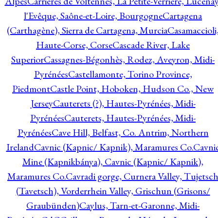
Alpes
Carrières de Voltennes, La Petite-Verrière, Lucenay
l'Evêque, Saône-et-Loire, Bourgogne
Cartagena
(Carthagène), Sierra de Cartagena, Murcia
Casamaccioli
Haute-Corse, Corse
Cascade River, Lake
Superior
Cassagnes-Bégonhès, Rodez, Aveyron, Midi-
Pyrénées
Castellamonte, Torino Province,
Piedmont
Castle Point, Hoboken, Hudson Co., New
Jersey
Cauterets (?), Hautes-Pyrénées, Midi-
Pyrénées
Cauterets, Hautes-Pyrénées, Midi-
Pyrénées
Cave Hill, Belfast, Co. Antrim, Northern
Ireland
Cavnic (Kapnic/ Kapnik), Maramures Co.
Cavni
Mine (Kapnikbánya), Cavnic (Kapnic/ Kapnik),
Maramures Co.
Cavradi gorge, Curnera Valley, Tujetsc
(Tavetsch), Vorderrhein Valley, Grischun (Grisons/
Graubünden)
Caylus, Tarn-et-Garonne, Midi-