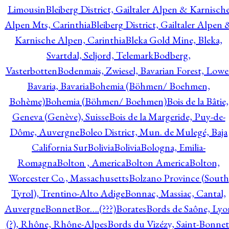
Limousin
Bleiberg District, Gailtaler Alpen & Karnisch
Alpen Mts, Carinthia
Bleiberg District, Gailtaler Alpen 
Karnische Alpen, Carinthia
Bleka Gold Mine, Bleka,
Svartdal, Seljord, Telemark
Bodberg,
Vasterbotten
Bodenmais, Zwiesel, Bavarian Forest, Lowe
Bavaria, Bavaria
Bohemia (Böhmen/ Boehmen,
Bohème)
Bohemia (Böhmen/ Boehmen)
Bois de la Bâtie,
Geneva (Genève), Suisse
Bois de la Margeride, Puy-de-
Dôme, Auvergne
Boleo District, Mun. de Mulegé, Baja
California Sur
Bolivia
Bolivia
Bologna, Emilia-
Romagna
Bolton , America
Bolton America
Bolton,
Worcester Co., Massachusetts
Bolzano Province (South
Tyrol), Trentino-Alto Adige
Bonnac, Massiac, Cantal,
Auvergne
Bonnet
Bor….(???)
Borates
Bords de Saône, Lyo
(?), Rhône, Rhône-Alpes
Bords du Vizézy, Saint-Bonnet