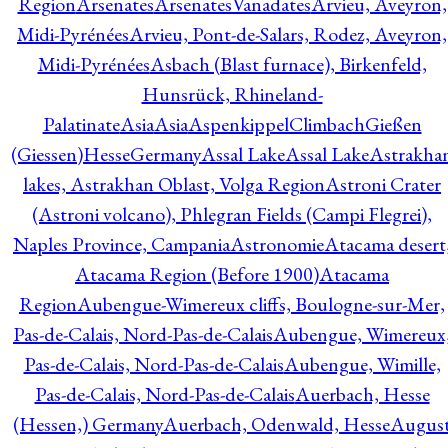
Region
Arsenates
ArsenatesVanadates
Arvieu, Aveyron,
Midi-Pyrénées
Arvieu, Pont-de-Salars, Rodez, Aveyron,
Midi-Pyrénées
Asbach (Blast furnace), Birkenfeld,
Hunsrück, Rhineland-
Palatinate
Asia
Asia
AspenkippelClimbachGießen
(Giessen)HesseGermany
Assal Lake
Assal Lake
Astrakha
lakes, Astrakhan Oblast, Volga Region
Astroni Crater
(Astroni volcano), Phlegran Fields (Campi Flegrei),
Naples Province, Campania
Astronomie
Atacama desert
Atacama Region (Before 1900)
Atacama
Region
Aubengue-Wimereux cliffs, Boulogne-sur-Mer,
Pas-de-Calais, Nord-Pas-de-Calais
Aubengue, Wimereux
Pas-de-Calais, Nord-Pas-de-Calais
Aubengue, Wimille,
Pas-de-Calais, Nord-Pas-de-Calais
Auerbach, Hesse
(Hessen,) Germany
Auerbach, Odenwald, Hesse
Augus