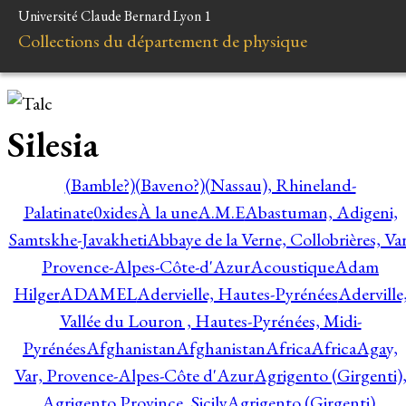
Université Claude Bernard Lyon 1
Collections du département de physique
Silesia
(Bamble?)
(Baveno?)
(Nassau), Rhineland-
Palatinate
0xides
À la une
A.M.E
Abastuman, Adigeni,
Samtskhe-Javakheti
Abbaye de la Verne, Collobrières, Var
Provence-Alpes-Côte-d'Azur
Acoustique
Adam
Hilger
ADAMEL
Adervielle, Hautes-Pyrénées
Aderville
Vallée du Louron , Hautes-Pyrénées, Midi-
Pyrénées
Afghanistan
Afghanistan
Africa
Africa
Agay,
Var, Provence-Alpes-Côte d'Azur
Agrigento (Girgenti)
Agrigento Province, Sicily
Agrigento (Girgenti),