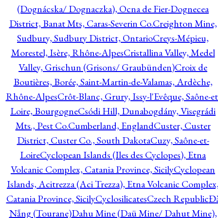
(Dognácska/ Dognaczka), Ocna de Fier-Dognecea
District, Banat Mts, Caras-Severin Co.
Creighton Mine,
Sudbury, Sudbury District, Ontario
Creys-Mépieu,
Morestel, Isère, Rhône-Alpes
Cristallina Valley, Medel
Valley, Grischun (Grisons/ Graubünden)
Croix de
Boutières, Borée, Saint-Martin-de-Valamas, Ardèche,
Rhône-Alpes
Crôt-Blanc, Grury, Issy-l'Evêque, Saône-et
Loire, Bourgogne
Csódi Hill, Dunabogdány, Visegrádi
Mts., Pest Co.
Cumberland, England
Custer, Custer
District, Custer Co., South Dakota
Cuzy, Saône-et-
Loire
Cyclopean Islands (Iles des Cyclopes), Etna
Volcanic Complex, Catania Province, Sicily
Cyclopean
Islands, Acitrezza (Aci Trezza), Etna Volcanic Complex
Catania Province, Sicily
Cyclosilicates
Czech Republic
Đ
Nẵng (Tourane)
Dahu Mine (Daü Mine/ Dahut Mine),