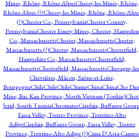
Mines, Rhône, Rhône-Alpes
Chessy-les-Mines, Rhône,
Rhône-Alpes ???
Chessy-les-Mines, Rhône, Rhône-Alpe
(?)
Chester Co., Pennsylvania
Chester County,
Pennsylvania
Chester Emery Mines, Chester, Hampden
Co., Massachusetts
Chester, Massachusetts
Chester,
Massachusetts (?)
Chester, Massachussets
Chesterfield,
Hampshire Co., Massachusetts
Chesterfield,
Massachusetts
Chesterfield, Massachusetts
Chevagny-les
Chevrières, Mâcon, Saône-et-Loire,
Bourgogne
Chile
Chile
Chile
Chimie
China
China
Cho Die
Mine, Bac Kan Province, North Vietnam (Tonkin)
Chot
Jerid, South Tunisia
Chromates
Ciaplaia, Buffaure Group
Fassa Valley, Trento Province, Trentino-Alto
Adige
Ciaplaia, Buffaure Group, Fassa Valley, Trento
Province, Trentino-Alto Adige (?)
Cima D'Asta-Campo