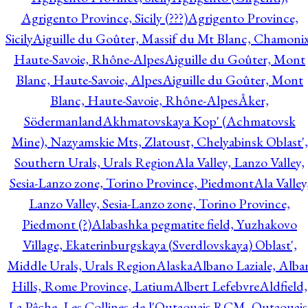
Agrigento Province, Sicily (???)
Agrigento Province,
Sicily
Aiguille du Goûter, Massif du Mt Blanc, Chamonix
Haute-Savoie, Rhône-Alpes
Aiguille du Goûter, Mont
Blanc, Haute-Savoie, Alpes
Aiguille du Goûter, Mont
Blanc, Haute-Savoie, Rhône-Alpes
Åker,
Södermanland
Akhmatovskaya Kop' (Achmatovsk
Mine), Nazyamskie Mts, Zlatoust, Chelyabinsk Oblast',
Southern Urals, Urals Region
Ala Valley, Lanzo Valley,
Sesia-Lanzo zone, Torino Province, Piedmont
Ala Valley
Lanzo Valley, Sesia-Lanzo zone, Torino Province,
Piedmont (?)
Alabashka pegmatite field, Yuzhakovo
Village, Ekaterinburgskaya (Sverdlovskaya) Oblast',
Middle Urals, Urals Region
Alaska
Albano Laziale, Alba
Hills, Rome Province, Latium
Albert Lefebvre
Aldfield,
La Pêche, Les Collines-de-l'Outaouais RCM, Outaouais