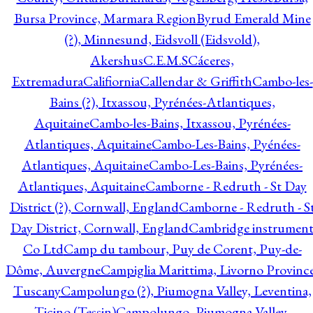
Bursa Province, Marmara Region
Byrud Emerald Mine
(?), Minnesund, Eidsvoll (Eidsvold),
Akershus
C.E.M.S
Cáceres,
Extremadura
Califiornia
Callendar & Griffith
Cambo-les-
Bains (?), Itxassou, Pyrénées-Atlantiques,
Aquitaine
Cambo-les-Bains, Itxassou, Pyrénées-
Atlantiques, Aquitaine
Cambo-Les-Bains, Pyénées-
Atlantiques, Aquitaine
Cambo-Les-Bains, Pyrénées-
Atlantiques, Aquitaine
Camborne - Redruth - St Day
District (?), Cornwall, England
Camborne - Redruth - S
Day District, Cornwall, England
Cambridge instrumen
Co Ltd
Camp du tambour, Puy de Corent, Puy-de-
Dôme, Auvergne
Campiglia Marittima, Livorno Province
Tuscany
Campolungo (?), Piumogna Valley, Leventina,
Ticino (Tessin)
Campolungo, Piumogna Valley,