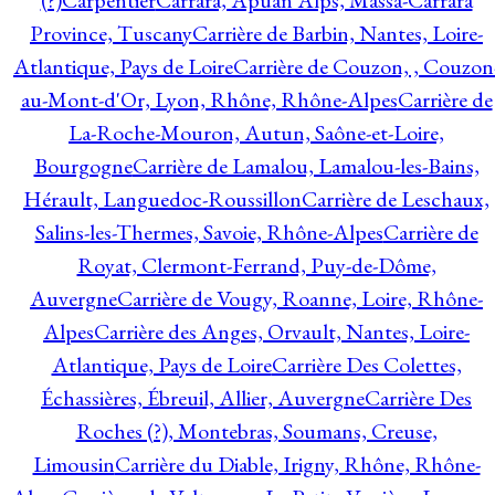
(?)
Carpentier
Carrara, Apuan Alps, Massa-Carrara
Province, Tuscany
Carrière de Barbin, Nantes, Loire-
Atlantique, Pays de Loire
Carrière de Couzon, , Couzon
au-Mont-d'Or, Lyon, Rhône, Rhône-Alpes
Carrière de
La-Roche-Mouron, Autun, Saône-et-Loire,
Bourgogne
Carrière de Lamalou, Lamalou-les-Bains,
Hérault, Languedoc-Roussillon
Carrière de Leschaux,
Salins-les-Thermes, Savoie, Rhône-Alpes
Carrière de
Royat, Clermont-Ferrand, Puy-de-Dôme,
Auvergne
Carrière de Vougy, Roanne, Loire, Rhône-
Alpes
Carrière des Anges, Orvault, Nantes, Loire-
Atlantique, Pays de Loire
Carrière Des Colettes,
Échassières, Ébreuil, Allier, Auvergne
Carrière Des
Roches (?), Montebras, Soumans, Creuse,
Limousin
Carrière du Diable, Irigny, Rhône, Rhône-