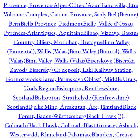
Provence, Provence-Alpes-Côte-d'Azur
Biancavilla, Etn
Volcanic Complex, Catania Province, Sicily.
Biel (Bienne)
Bern
Biella Province, Piedmont
Bielle, Vallée d'Ossau,
Pyrénées-Atlantiques, Aquitaine
Bilbao, Vizcaya, Basqu
Country
Billiers, Morbihan, Bretagne
Binn Valley
(Binnental), Wallis (Valais)
Binn Valley (Binntal), Wallis
(Valais)
Binn Valley, Wallis (Valais)
Biserskoye (Biserskii
Zavod/ Bissersky) Cr deposit, Laki Railway Station,
Gornozavodskii area, Permskaya Oblast', Middle Urals,
Urals Region
Bishopton, Renfrewshire,
Scotland
Bishopton, Strathclyde (Renfrewshire),
Scotland
Bjelke Mine, Åreskutan, Åre, Jämtland
Black
Forest, Baden-Württemberg
Black Hawk (?),
Colorado
Black Hawk, Colorado
Blast furnace, Asbach
Westerwald, Rhineland-Palatinate
Blaudeix, Creuse,