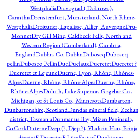
Westphalia
Dravograd ( Dobrowa),
Carinthia
Drensteinfurt, Münsterland, North Rhine-
Westphalia
Droiturier, Lapalisse, Allier, Auvergne
Dru-
Monnet
Dry Gill Mine, Caldbeck Fells, North and
Western Region (Cumberland), Cumbria,
England
Dublin, Co. Dublin
Duboscq
Duboscq
pellin
Duboscq Pellin
Duc
Duclaux
Ducretet
Ducretet ?
Ducretet et Lejeune
Duerne, Lyon, Rhône, Rhônes-
Alpes
Duerne, Rhône, Rhône-Alpes
Duerne, Rhône,
Rhône-Alpes
Duluth, Lake Superior, Gogebic Co.,
Michigan, or St Louis Co., Minnesota
Dumbarton,
Dunbartonshire, Scotland
Dundas mineral field, Zeeha
district, Tasmania
Dunmanus Bay, Mizen Peninsula,
Co.Cork
Duterne
Dzep (?, Djep ?), Vladicin Han, Pcinja
district
E.Ducretet
E.Lütz
East of Ducktown,