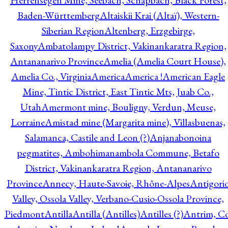
Herrensegen Mine, Seebach, Schapbach, Black Forest,
Baden-Württemberg
Altaiskii Krai (Altaï), Western-
Siberian Region
Altenberg, Erzgebirge,
Saxony
Ambatolampy District, Vakinankaratra Region,
Antananarivo Province
Amelia (Amelia Court House),
Amelia Co., Virginia
America
America !
American Eagle
Mine, Tintic District, East Tintic Mts, Juab Co.,
Utah
Amermont mine, Bouligny, Verdun, Meuse,
Lorraine
Amistad mine (Margarita mine), Villasbuenas,
Salamanca, Castile and Leon (?)
Anjanabonoina
pegmatites, Ambohimanambola Commune, Betafo
District, Vakinankaratra Region, Antananarivo
Province
Annecy, Haute-Savoie, Rhône-Alpes
Antigori
Valley, Ossola Valley, Verbano-Cusio-Ossola Province,
Piedmont
Antilla
Antilla (Antilles)
Antilles (?)
Antrim, Co