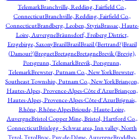
Telemark
Branchville, Redding, Fairfield Co.,
Connecticut
Branchville, Redding, Fairfield Co.,
Connecticut
Brandberg, Leoben, Styria
Brassac, Haute-
Loire, Auvergne
Bräunsdorf, Freiberg District,
Erzgebirge, Saxony
Brazil
Brazil
Brazil (Bertrand?)
Brazil
(Damour?)
Breguet
Bretagne
Bretagne
Brevik (Brevig),
Porsgrunn, Telemark
Brevik, Porsgrunn,
Telemark
Brewster, Putnam Co., New York
Brewster,
Southeast Township, Putnam Co., New York
Briançon,
Hautes-Alpes, Provence-Alpes-Côte d'Azur
Briançon,
Hautes-Alpes, Provence-Alpes-Côte-d'Azur
Brignais,
Rhône, Rhône-Alpes
Brioude, Haute-Loire,
Auvergne
Bristol Copper Mine, Bristol, Hartford Co.,
Connecticut
Brixlegg - Schwaz area, Inn valley, North
Tyrol, Tyrol
Broc, Puy-de-Dôme, Auvergne
Broddbo,