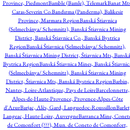
Province, Piedmont
Bamble (Bamle), Telemark
Banat Mts
Caras-Severin Co.
Bandırma (Panderma), Balikesir
Province, Marmara Region
Banská Štiavnica
(Selmecbánya/ Schemnitz), Banská Štiavnica Mining
District, Banská Štiavnica Co., Banská Bystrica
Region
Banská Štiavnica (Selmecbánya/ Schemnitz),
Banská Štiavnica Mining District, Štiavnica Mts, Bansk
Bystrica Region
Banská Štiavnica Mines, Banská Štiavnic
(Selmecbánya/ Schemnitz), Banská Štiavnica Mining
District, Štiavnica Mts, Banská Bystrica Region
Barbin,
Nantes, Loire-Atlantique, Pays de Loire
Barcelonnette,
Alpes-de-Haute-Provence, Provence-Alpes-Côte
d'Azur
Barjac, Alès, Gard, Languedoc-Roussillon
Barlet
Langeac, Haute-Loire, Auvergne
Barranca Mine, Conet
de Comonfort (???), Mun. de Coneto de Comonfort,