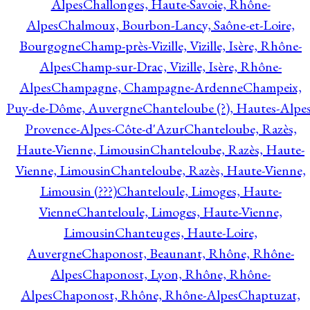
Alpes
Challonges, Haute-Savoie, Rhône-
Alpes
Chalmoux, Bourbon-Lancy, Saône-et-Loire,
Bourgogne
Champ-près-Vizille, Vizille, Isère, Rhône-
Alpes
Champ-sur-Drac, Vizille, Isère, Rhône-
Alpes
Champagne, Champagne-Ardenne
Champeix,
Puy-de-Dôme, Auvergne
Chanteloube (?), Hautes-Alpes
Provence-Alpes-Côte-d'Azur
Chanteloube, Razès,
Haute-Vienne, Limousin
Chanteloube, Razès, Haute-
Vienne, Limousin
Chanteloube, Razès, Haute-Vienne,
Limousin (???)
Chanteloule, Limoges, Haute-
Vienne
Chanteloule, Limoges, Haute-Vienne,
Limousin
Chanteuges, Haute-Loire,
Auvergne
Chaponost, Beaunant, Rhône, Rhône-
Alpes
Chaponost, Lyon, Rhône, Rhône-
Alpes
Chaponost, Rhône, Rhône-Alpes
Chaptuzat,