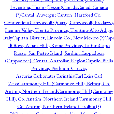
Leventina, Ticino (Tessin)
Canada
Canada
Canada
(?)
Cantal, Auvergne
Canton, Hartford Co.,
Connecticut
Canzoccoli Quarry, Canzoccoli, Predazzo,
Fiemme Valley, Trento Province, Trentino-Alto Adige,
Italy
Capitan District, Lincoln Co., New Mexico (?)
Cap
di Bove, Alban Hills, Rome Province, Latium
Capo
Rosso, San Pietro Island, Sardinia
Cappadocia
(Cappadoce), Central Anatolian Region
Caprile, Biella
Province, Piedmont
Caravia,
Asturias
Carbonates
Carinthia
Carl Leiss
Carl
Zeiss
Carnmoney Hill (Carmoney Hill), Belfast, Co.
Antrim, Northern Ireland
Carnmoney Hill (Carmoney
Hill), Co. Antrim, Northern Ireland
Carnmoney Hill,
Co. Antrim, Northern Ireland
Carolina (?)