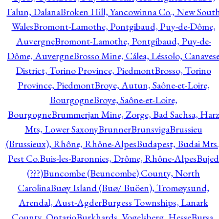
Falun, Dalana
Broken Hill, Yancowinna Co., New Sout
Wales
Bromont-Lamothe, Pontgibaud, Puy-de-Dôme,
Auvergne
Bromont-Lamothe, Pontgibaud, Puy-de-
Dôme, Auvergne
Brosso Mine, Cálea, Léssolo, Canaves
District, Torino Province, Piedmont
Brosso, Torino
Province, Piedmont
Broye, Autun, Saône-et-Loire,
Bourgogne
Broye, Saône-et-Loire,
Bourgogne
Brummerjan Mine, Zorge, Bad Sachsa, Har
Mts, Lower Saxony
Brunner
Brunsviga
Brussieu
(Brussieux), Rhône, Rhône-Alpes
Budapest, Budai Mts.
Pest Co.
Buis-les-Baronnies, Drôme, Rhône-Alpes
Bujed
(???)
Buncombe (Beuncombe) County, North
Carolina
Buøy Island (Buø/ Buöen), Tromøysund,
Arendal, Aust-Agder
Burgess Townships, Lanark
County, Ontario
Burkhards, Vogelsberg, Hesse
Bursa,