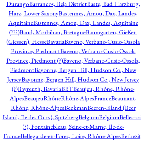
Durango
Barrancos, Beja District
Baste, Bad Harzburg,
Harz, Lower Saxony
Bastennes, Amou, Dax, Landes,
Aquitaine
Bastennes, Amou, Dax, Landes, Aquitaine
(???)
Baud, Morbihan, Bretagne
Baumgarten, Gießen
(Giessen), Hesse
Bavaria
Baveno, Verbano-Cusio-Ossola
Province, Piedmont
Baveno, Verbano-Cusio-Ossola
Province, Piedmont (?)
Baveno, Verbano-Cusio-Ossola,
Piedmont
Bayonne, Bergen Hill, Hudson Co., New
Jersey
Bayonne, Bergen Hill, Hudson Co., New Jersey
(?)
Bayreuth, Bavaria
BBT
Beaujeu, Rhône, Rhône-
Alpes
BeaujeuRhôneRhône-AlpesFrance
Beaunant,
Rhône, Rhône-Alpes
Beckman
Beeren-Eiland (Beer
Island, Ile des Ours), Spitzberg
Belgium
Belgium
Bellecro
(?), Fontainebleau, Seine-et-Marne, Ile-de-
France
Bellegarde-en-Forez, Loire, Rhône-Alpes
Berbezit