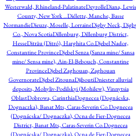
Westerwald, Rhineland-Palatinate
Deyrolle
Diana, Lewi
County, New York ...
Diélette, Manche, Basse
Normandie
Dieuze, Moselle, Lorraine
Digby Neck, Digb
Co., Nova Scotia
Dillenburg, Dillenburg District,
Hesse
Ditrău (Ditró), Harghita Co.
Djebel Nador,
Constantine Province
Djebel Senza (Sanza mine/ Sansa
mine/ Sensa mine), Ain-El-Bebouch, Constantine
Province
Djebel Zaghouan, Zaghouan
Governorate
Djebel Zitouna
Djibouti
Dniester alluvial
deposits, Mohyliv-Podilskyi (Mohilew), Vinnytsia
Oblast
Dobrowa, Carinthia
Dognecea (Dognácska,
Dognaczka), Banat Mts, Caras-Severin Co.
Dognecea
(Dognácska/ Dognaczka), Ocna de Fier-Dognecea
District, Banat Mts, Caras-Severin Co.
Dognecea
(Dognácska/ Dognaczka), Ocna de Fier-Dognecea