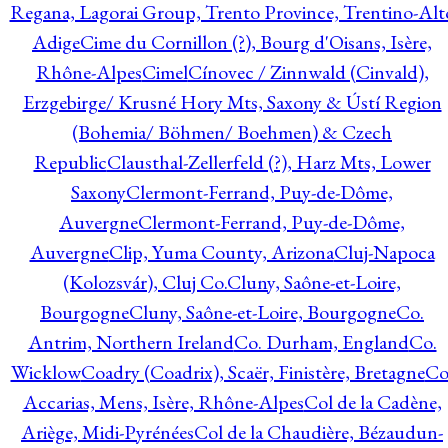
Regana, Lagorai Group, Trento Province, Trentino-Alt
Adige
Cime du Cornillon (?), Bourg d'Oisans, Isère,
Rhône-Alpes
Cimel
Cínovec / Zinnwald (Cinvald),
Erzgebirge/ Krusné Hory Mts, Saxony & Ústí Region
(Bohemia/ Böhmen/ Boehmen) & Czech
Republic
Clausthal-Zellerfeld (?), Harz Mts, Lower
Saxony
Clermont-Ferrand, Puy-de-Dôme,
Auvergne
Clermont-Ferrand, Puy-de-Dôme,
Auvergne
Clip, Yuma County, Arizona
Cluj-Napoca
(Kolozsvár), Cluj Co.
Cluny, Saône-et-Loire,
Bourgogne
Cluny, Saône-et-Loire, Bourgogne
Co.
Antrim, Northern Ireland
Co. Durham, England
Co.
Wicklow
Coadry (Coadrix), Scaër, Finistère, Bretagne
Co
Accarias, Mens, Isère, Rhône-Alpes
Col de la Cadène,
Ariège, Midi-Pyrénées
Col de la Chaudière, Bézaudun-