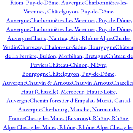
Riom, Puy-de-Dôme, Auvergne
Charbonnières-les-
Varennes, Châtelguyon, Puy-de-Dôme,
Auvergne
Charbonnières-Les-Varennes, Puy-de-Dôme,
Auvergne
Charbonnières-Les-Varennes, Puy-de-Dôme,
Auvergne
Charix, Nantua, Ain, Rhône-Alpes
Charles
Verdin
Charrecey, Chalon-sur-Saône, Bourgogne
Châtea
de La Ferrière, Buléon, Morbihan, Bretagne
Château de
Perviers
Château-Chinon, Nièvre,
Bourgogne
Châtelguyon, Puy-de-Dôme,
Auvergne
Chauvin & Arnoux
Chauvin Arnoux
Chazelle
Haut (Chazelle), Mercoeur, Haute-Loire,
Auvergne
Chemin forestier d'Empalat, Murat, Cantal,
Auvergne
Cherbourg, Manche, Normandie,
France
Chessy-les-Mines (Environs), Rhône, Rhône-
Alpes
Chessy-les-Mines, Rhône, Rhône-Alpes
Chessy-les