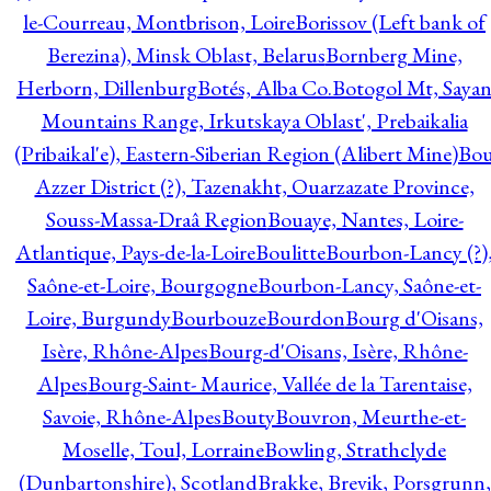
le-Courreau, Montbrison, Loire
Borissov (Left bank of
Berezina), Minsk Oblast, Belarus
Bornberg Mine,
Herborn, Dillenburg
Botés, Alba Co.
Botogol Mt, Saya
Mountains Range, Irkutskaya Oblast', Prebaikalia
(Pribaikal'e), Eastern-Siberian Region (Alibert Mine)
Bo
Azzer District (?), Tazenakht, Ouarzazate Province,
Souss-Massa-Draâ Region
Bouaye, Nantes, Loire-
Atlantique, Pays-de-la-Loire
Boulitte
Bourbon-Lancy (?)
Saône-et-Loire, Bourgogne
Bourbon-Lancy, Saône-et-
Loire, Burgundy
Bourbouze
Bourdon
Bourg d'Oisans,
Isère, Rhône-Alpes
Bourg-d'Oisans, Isère, Rhône-
Alpes
Bourg-Saint- Maurice, Vallée de la Tarentaise,
Savoie, Rhône-Alpes
Bouty
Bouvron, Meurthe-et-
Moselle, Toul, Lorraine
Bowling, Strathclyde
(Dunbartonshire), Scotland
Brakke, Brevik, Porsgrunn,