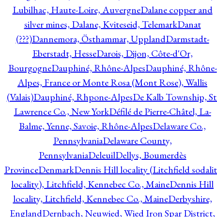
Lubilhac, Haute-Loire, Auvergne
Dalane copper and
silver mines, Dalane, Kviteseid, Telemark
Danat
(???)
Dannemora, Östhammar, Uppland
Darmstadt-
Eberstadt, Hesse
Darois, Dijon, Côte-d'Or,
Bourgogne
Dauphiné, Rhône-Alpes
Dauphiné, Rhône-
Alpes, France or Monte Rosa (Mont Rose), Wallis
(Valais)
Dauphiné, Rhpone-Alpes
De Kalb Township, St
Lawrence Co., New York
Défilé de Pierre-Châtel, La-
Balme, Yenne, Savoie, Rhône-Alpes
Delaware Co.,
Pennsylvania
Delaware County,
Pennsylvania
Deleuil
Dellys, Boumerdès
Province
Denmark
Dennis Hill locality (Litchfield sodali
locality), Litchfield, Kennebec Co., Maine
Dennis Hill
locality, Litchfield, Kennebec Co., Maine
Derbyshire,
England
Dernbach, Neuwied, Wied Iron Spar District,