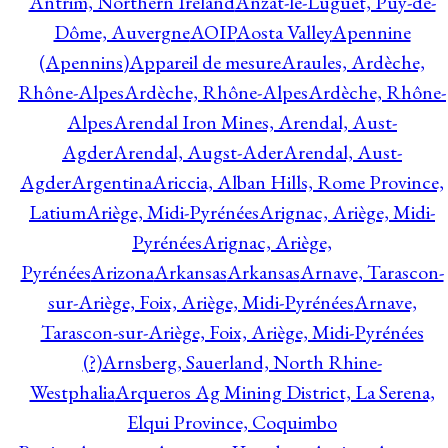
Antrim, Northern Ireland
Anzat-le-Luguet, Puy-de-
Dôme, Auvergne
AOIP
Aosta Valley
Apennine
(Apennins)
Appareil de mesure
Araules, Ardèche,
Rhône-Alpes
Ardèche, Rhône-Alpes
Ardèche, Rhône-
Alpes
Arendal Iron Mines, Arendal, Aust-
Agder
Arendal, Augst-Ader
Arendal, Aust-
Agder
Argentina
Ariccia, Alban Hills, Rome Province,
Latium
Ariège, Midi-Pyrénées
Arignac, Ariège, Midi-
Pyrénées
Arignac, Ariège,
Pyrénées
Arizona
Arkansas
Arkansas
Arnave, Tarascon-
sur-Ariège, Foix, Ariège, Midi-Pyrénées
Arnave,
Tarascon-sur-Ariège, Foix, Ariège, Midi-Pyrénées
(?)
Arnsberg, Sauerland, North Rhine-
Westphalia
Arqueros Ag Mining District, La Serena,
Elqui Province, Coquimbo