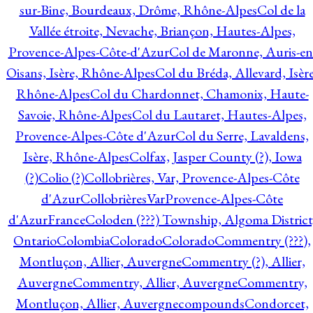
sur-Bine, Bourdeaux, Drôme, Rhône-Alpes
Col de la
Vallée étroite, Nevache, Briançon, Hautes-Alpes,
Provence-Alpes-Côte-d'Azur
Col de Maronne, Auris-en
Oisans, Isère, Rhône-Alpes
Col du Bréda, Allevard, Isère
Rhône-Alpes
Col du Chardonnet, Chamonix, Haute-
Savoie, Rhône-Alpes
Col du Lautaret, Hautes-Alpes,
Provence-Alpes-Côte d'Azur
Col du Serre, Lavaldens,
Isère, Rhône-Alpes
Colfax, Jasper County (?), Iowa
(?)
Colio (?)
Collobrières, Var, Provence-Alpes-Côte
d'Azur
CollobrièresVarProvence-Alpes-Côte
d'AzurFrance
Coloden (???) Township, Algoma District
Ontario
Colombia
Colorado
Colorado
Commentry (???),
Montluçon, Allier, Auvergne
Commentry (?), Allier,
Auvergne
Commentry, Allier, Auvergne
Commentry,
Montluçon, Allier, Auvergne
compounds
Condorcet,