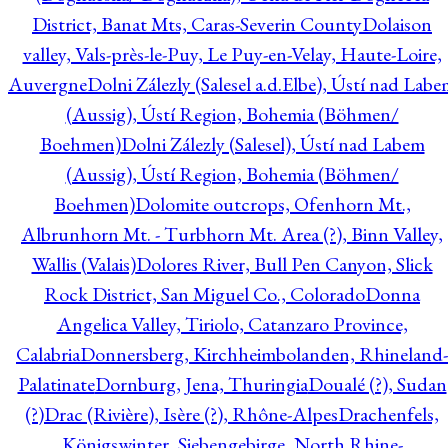
District, Banat Mts, Caras-Severin County
Dolaison
valley, Vals-près-le-Puy, Le Puy-en-Velay, Haute-Loire,
Auvergne
Dolni Zálezly (Salesel a.d.Elbe), Ústí nad Lab
(Aussig), Ústí Region, Bohemia (Böhmen/
Boehmen)
Dolni Zálezly (Salesel), Ústí nad Labem
(Aussig), Ústí Region, Bohemia (Böhmen/
Boehmen)
Dolomite outcrops, Ofenhorn Mt.,
Albrunhorn Mt. - Turbhorn Mt. Area (?), Binn Valley,
Wallis (Valais)
Dolores River, Bull Pen Canyon, Slick
Rock District, San Miguel Co., Colorado
Donna
Angelica Valley, Tiriolo, Catanzaro Province,
Calabria
Donnersberg, Kirchheimbolanden, Rhineland-
Palatinate
Dornburg, Jena, Thuringia
Doualé (?), Sudan
(?)
Drac (Rivière), Isère (?), Rhône-Alpes
Drachenfels,
Königswinter, Siebengebirge, North Rhine-