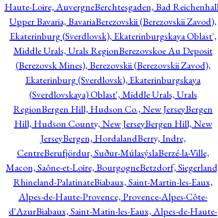
Haute-Loire, Auvergne
Berchtesgaden, Bad Reichenhall
Upper Bavaria, Bavaria
Berezovskii (Berezovskii Zavod),
Ekaterinburg (Sverdlovsk), Ekaterinburgskaya Oblast',
Middle Urals, Urals Region
Berezovskoe Au Deposit
(Berezovsk Mines), Berezovskii (Berezovskii Zavod),
Ekaterinburg (Sverdlovsk), Ekaterinburgskaya
(Sverdlovskaya) Oblast', Middle Urals, Urals
Region
Bergen Hill, Hudson Co., New Jersey
Bergen
Hill, Hudson County, New Jersey
Bergen Hill, New
Jersey
Bergen, Hordaland
Berry, Indre,
Centre
Berufjördur, Suður-Múlasýsla
Berzé-la-Ville,
Macon, Saône-et-Loire, Bourgogne
Betzdorf, Siegerland
Rhineland-Palatinate
Biabaux, Saint-Martin-les-Eaux,
Alpes-de-Haute-Provence, Provence-Alpes-Côte-
d'Azur
Biabaux, Saint-Matin-les-Eaux, Alpes-de-Haute-