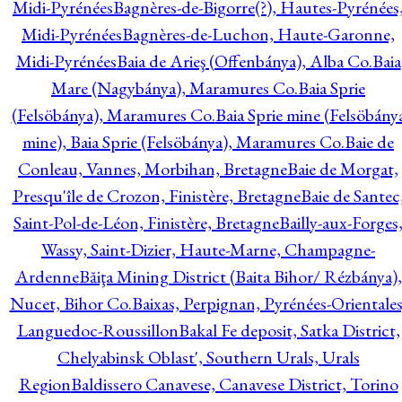
Midi-Pyrénées
Bagnères-de-Bigorre(?), Hautes-Pyrénées
Midi-Pyrénées
Bagnères-de-Luchon, Haute-Garonne,
Midi-Pyrénées
Baia de Arieş (Offenbánya), Alba Co.
Baia
Mare (Nagybánya), Maramures Co.
Baia Sprie
(Felsöbánya), Maramures Co.
Baia Sprie mine (Felsöbány
mine), Baia Sprie (Felsöbánya), Maramures Co.
Baie de
Conleau, Vannes, Morbihan, Bretagne
Baie de Morgat,
Presqu'île de Crozon, Finistère, Bretagne
Baie de Santec
Saint-Pol-de-Léon, Finistère, Bretagne
Bailly-aux-Forges
Wassy, Saint-Dizier, Haute-Marne, Champagne-
Ardenne
Băiţa Mining District (Baita Bihor/ Rézbánya),
Nucet, Bihor Co.
Baixas, Perpignan, Pyrénées-Orientales
Languedoc-Roussillon
Bakal Fe deposit, Satka District,
Chelyabinsk Oblast', Southern Urals, Urals
Region
Baldissero Canavese, Canavese District, Torino