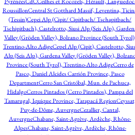
Pyrénées
CdC
Ceilhes et Rocozels, Hérault, Languedoc
Roussillon
Central St Gotthard Massif, Leventina, Ticin
(Tessin)
Cepei Alp (Cipit/ Cipitbach/ Tschapitbach/
Tschipitbach), Castelrotto, Siusi Alp (Seis Alp), Garden
Valley (Gröden Valley), Bolzano Province (South Tyrol)
Trentino-Alto Adige
Cepel Alp (Cipit), Castelrotto, Sius
Alp (Seis Alp), Gardena Valley (Gröden Valley), Bolzan
Province (South Tyrol), Trentino-Alto Adige
Cerro de
Pasco, Daniel Alcides Carrión Province, Pasco
Department
Cerro San Cristóbal, Mun. de Pachuca,
Hidalgo
Cerros Pintados (Cerro Pintados), Pampa del
Tamarugal, Iquique Province, Tarapacá Region
Ceyssat
Puy-de-Dôme, Auvergne
Cezallier, Cantal,
Auvergne
Chabane, Saint-Agrève, Ardèche, Rhône-
Alpes
Chabane, Saint-Agrève, Ardèche, Rhône-