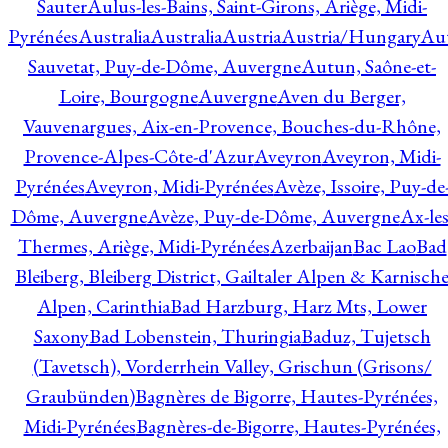
Sauter
Aulus-les-Bains, Saint-Girons, Ariège, Midi-
Pyrénées
Australia
Australia
Austria
Austria/Hungary
Aut
Sauvetat, Puy-de-Dôme, Auvergne
Autun, Saône-et-
Loire, Bourgogne
Auvergne
Aven du Berger,
Vauvenargues, Aix-en-Provence, Bouches-du-Rhône,
Provence-Alpes-Côte-d'Azur
Aveyron
Aveyron, Midi-
Pyrénées
Aveyron, Midi-Pyrénées
Avèze, Issoire, Puy-de
Dôme, Auvergne
Avèze, Puy-de-Dôme, Auvergne
Ax-les
Thermes, Ariège, Midi-Pyrénées
Azerbaijan
Bac Lao
Bad
Bleiberg, Bleiberg District, Gailtaler Alpen & Karnisch
Alpen, Carinthia
Bad Harzburg, Harz Mts, Lower
Saxony
Bad Lobenstein, Thuringia
Baduz, Tujetsch
(Tavetsch), Vorderrhein Valley, Grischun (Grisons/
Graubünden)
Bagnères de Bigorre, Hautes-Pyrénées,
Midi-Pyrénées
Bagnères-de-Bigorre, Hautes-Pyrénées,