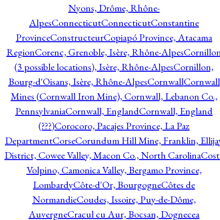
Nyons, Drôme, Rhône-
Alpes
Connecticut
Connecticut
Constantine
Province
Constructeur
Copiapó Province, Atacama
Region
Corenc, Grenoble, Isère, Rhône-Alpes
Cornillo
(3 possible locations), Isère, Rhône-Alpes
Cornillon,
Bourg-d'Oisans, Isère, Rhône-Alpes
Cornwall
Cornwall
Mines (Cornwall Iron Mine), Cornwall, Lebanon Co.,
Pennsylvania
Cornwall, England
Cornwall, England
(???)
Corocoro, Pacajes Province, La Paz
Department
Corse
Corundum Hill Mine, Franklin, Ellija
District, Cowee Valley, Macon Co., North Carolina
Cost
Volpino, Camonica Valley, Bergamo Province,
Lombardy
Côte-d'Or, Bourgogne
Côtes de
Normandie
Coudes, Issoire, Puy-de-Dôme,
Auvergne
Cracul cu Aur, Bocsan, Dognecea