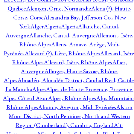
Québec
Alençon, Orne, Normandie
Aleria (?), Haute-
Corse, Corse
Alexandria Bay, Jefferson Co., New
York
Alger
Algeria
Algeria
Allanche, Cantal,
Auvergne
Allanche, Cantal, Auvergne
Allemont, Isère,
Rhône-Alpes
Allens, Arnave, Ariège, Midi-
Pyrénées
Allevard (?), Isère, Rhône-Alpes
Allevard, Isère
Rhône-Alpes
Allevard, Isère, Rhône-Alpes
Allier,
Auvergne
Allinges, Haute-Savoie, Rhône-
Alpes
Almadén, Almadén District, Ciudad Real, Castile
La Mancha
Alpes
Alpes-de-Haute-Provence, Provence-
Alpes-Côte-d'Azur
Alpes, Rhône-Alpes
Alps Mountains
Rhône-Alpes
Alrance, Aveyron, Midi-Pyrénées
Alston
Moor District, North Pennines, North and Western
Region (Cumberland), Cumbria, England
Alt-